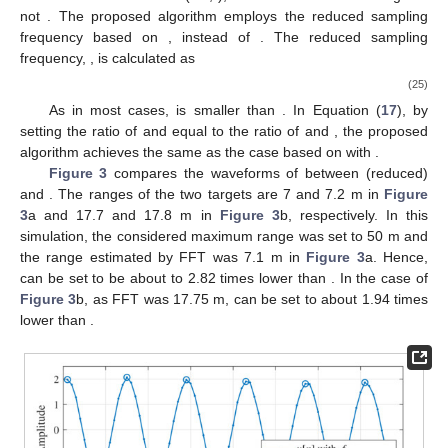
𝑓
∈
[
𝑓
,
𝑓
]
(
min
)
(
max
)
b
,
𝑚
b
,
𝑚
b
,
𝑚
region of the beat frequency
is divided
𝑁
𝑑
∈
[
𝑓
,
𝑓
,
.
.
.
,
𝑓
]
(
0
)
(
1
)
(
𝑁
−
1
)
𝐵
𝐵
b
,
𝑚
b
,
𝑚
b
,
𝑚
into a grid of
values (i.e.,
),
𝑓
𝑓
(
min
)
(
max
)
b
,
𝑚
b
,
𝑚
where
and
are the considered minimum and
𝐡
(
𝑓
)
maximum values of the beat frequency, respectively. Hence, the
b
,
𝑚
𝐡
(
𝑓
)
=
[
𝜂
(
𝑓
)
,
𝜂
(
𝑓
)
,
.
.
.
,
𝜂
(
𝑓
)
]
steering vector is denoted by
and expressed as
T
1
2
𝑀
b
b
,
𝑚
b
,
𝑚
b
,
𝑚
𝜂
(
𝑓
)
=
exp
(
−
𝑗
2
𝜋
𝑓
𝑛
𝑡
)
1
≤
𝑚
≤
𝑀
, where
𝑚
𝑠
b
,
𝑚
b
,
𝑚
𝐡
(
𝑓
)
for
. We employ
b
,
𝑚
𝐔
the orthogonal property between the steering vector
−
𝑀
and the subspace of the noise term
, as follows:
𝐡
(
𝑓
)
𝐔
𝐔
𝐡
(
𝑓
)
=
0
.
H
H
−
𝑀
b
,
𝑚
b
,
𝑚
−
𝑀
(23)
𝑃
Therefore, using Equation (
23
), the pseudo-spectrum of the
MUSIC
MUSIC algorithm,
, is calculated as
1
𝑃
=
.
MUSIC
𝐡
(
𝑓
)
𝐔
𝐔
𝐡
(
𝑓
)
H
H
−
𝑀
(24)
b
,
𝑚
b
,
𝑚
−
𝑀
By using Equation (
15
) and the estimated beat frequency
with high resolution in Equation (
24
), close targets that could not
be distinguished in the FFT-based estimation can be