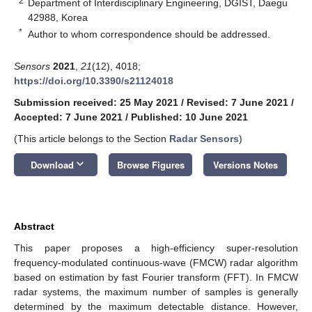
2
Department of Interdisciplinary Engineering, DGIST, Daegu
42988, Korea
*
Author to whom correspondence should be addressed.
Sensors
2021
,
21
(12), 4018;
https://doi.org/10.3390/s21124018
Submission received: 25 May 2021
/
Revised: 7 June 2021
/
Accepted: 7 June 2021
/
Published: 10 June 2021
(This article belongs to the Section
Radar Sensors
)
keyboard_arrow_down
Download
Browse Figures
Versions Notes
Abstract
This paper proposes a high-efficiency super-resolution
frequency-modulated continuous-wave (FMCW) radar algorithm
based on estimation by fast Fourier transform (FFT). In FMCW
radar systems, the maximum number of samples is generally
determined by the maximum detectable distance. However,