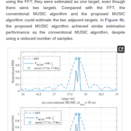
50 m and the range estimated by FFT
was 7.1 m in
Figure 3
a.
Hence,
can be set to be about to 2.82 times lower than
. In the
case of
Figure 3
b, as FFT
was 17.75 m,
can be set to about
1.94 times lower than
.