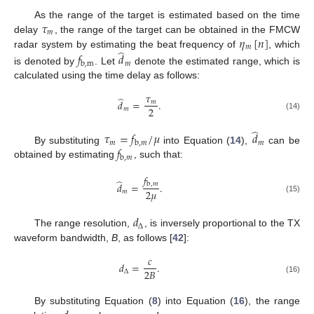
𝜏
As the range of the target is estimated based on the time
𝑚
𝜂
[
𝑛
]
delay
, the range of the target can be obtained in the FMCW
𝑚
̂
radar system by estimating the beat frequency of
, which
𝑓
𝑑
𝑚
b
,
m
is denoted by
. Let
denote the estimated range, which is
calculated using the time delay as follows:
𝜏
̂
𝑑
=
.
𝑚
2
𝑚
(14)
̂
𝜏
=
𝑓
/
𝜇
𝑑
𝑚
𝑚
b
,
𝑚
𝑓
By substituting
into Equation (
14
),
can be
b
,
𝑚
obtained by estimating
, such that:
𝑓
̂
𝑑
=
.
b
,
𝑚
2
𝜇
𝑚
(15)
𝑑
Δ
The range resolution,
, is inversely proportional to the TX
waveform bandwidth,
B
, as follows [
42
]:
𝑐
𝑑
=
.
2
𝐵
Δ
(16)
By substituting Equation (
8
) into Equation (
16
), the range