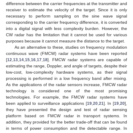
difference between the carrier frequencies at the transmitter and
receiver to estimate the velocity of the target. Since it is only
necessary to perform sampling on the sine wave signal
corresponding to the carrier frequency difference, it is converted
into a digital signal with less complexity burden. However, the
CW radar has the limitation that it cannot be used for various
purposes because it cannot measure the distance to the target.
As an alternative to these, studies on frequency modulation
continuous wave (FMCW) radar systems have been reported
[
12
,
13
,
14
,
15
,
16
,
17
,
18
]. FMCW radar systems are capable of
estimating the range, Doppler, and angle of targets, despite their
low-cost, low-complexity hardware systems, as their signal
processing is performed in a low frequency band after mixing.
As the applications of the radar sensors increase, FMCW radar
technology is considered one of the most promising
technologies. For example, the FMCW radar systems have
been applied to surveillance applications [
19
,
20
,
21
]. In [
19
,
20
],
they have presented the design and test of radar sensing
platform based on FMCW radar in transport systems. In
addition, they provided for the better trade-off that can be found
in terms of power consumption and the detectable range. In