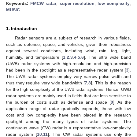
Keywords:
FMCW radar
;
super-resolution
;
low complexity
;
MUSIC
1. Introduction
Radar sensors are a subject of research in various fields,
such as defense, space, and vehicles, given their robustness
against several conditions, including wind, rain, fog, light,
humidity, and temperature [
1
,
2
,
3
,
4
,
5
,
6
]. The ultra wide band
(UWB) radar systems with high-resolution and high-precision
had been in the spotlight as a representative radar system [
3
].
The UWB radar systems employ very narrow pulse width and
thus they require very wide bandwidth [
7
,
8
]. This is the reason
for the high complexity of the UWB radar systems. Hence, UWB
radar systems are mainly used in fields that are less sensitive to
the burden of costs such as defense and space [
9
]. As the
application range of radar gradually expands, those with low
cost and low complexity have been placed in the research
spotlight among the many types of radar systems. The
continuous wave (CW) radar is a representative low-complexity
radar system [
10
,
11
]. The CW radar systems use only the