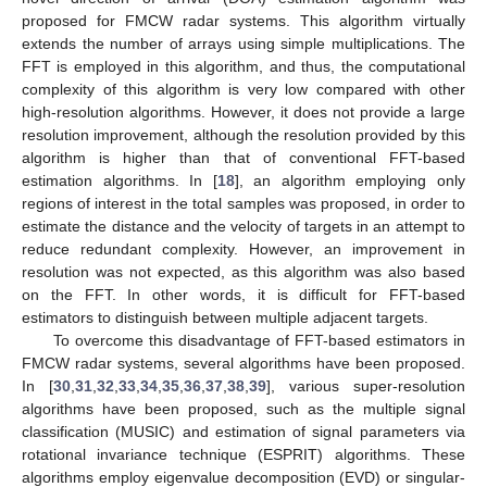
proposed for FMCW radar systems. This algorithm virtually
extends the number of arrays using simple multiplications. The
FFT is employed in this algorithm, and thus, the computational
complexity of this algorithm is very low compared with other
high-resolution algorithms. However, it does not provide a large
resolution improvement, although the resolution provided by this
algorithm is higher than that of conventional FFT-based
estimation algorithms. In [
18
], an algorithm employing only
regions of interest in the total samples was proposed, in order to
estimate the distance and the velocity of targets in an attempt to
reduce redundant complexity. However, an improvement in
resolution was not expected, as this algorithm was also based
on the FFT. In other words, it is difficult for FFT-based
estimators to distinguish between multiple adjacent targets.
To overcome this disadvantage of FFT-based estimators in
FMCW radar systems, several algorithms have been proposed.
In [
30
,
31
,
32
,
33
,
34
,
35
,
36
,
37
,
38
,
39
], various super-resolution
algorithms have been proposed, such as the multiple signal
classification (MUSIC) and estimation of signal parameters via
rotational invariance technique (ESPRIT) algorithms. These
algorithms employ eigenvalue decomposition (EVD) or singular-