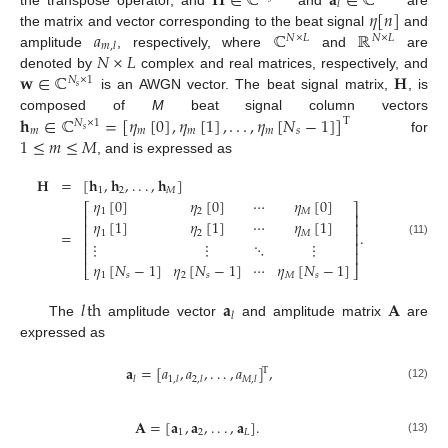
𝐇
∈
ℂ
𝐚
∈
ℂ
𝑙
𝜂
[
𝑛
]
𝑎
ℂ
ℝ
the matrix and vector corresponding to the beat signal
and
𝑁
×
𝐿
𝑁
×
𝐿
𝑚
,
𝑙
𝑁
×
𝐿
amplitude
, respectively, where
and
are
𝐰
∈
ℂ
𝐇
denoted by
complex and real matrices, respectively, and
𝑁
×
1
𝑠
is an AWGN vector. The beat signal matrix,
, is
𝐡
∈
ℂ
=
[
𝜂
[
0
]
,
𝜂
[
1
]
,
.
.
.
,
𝜂
[
𝑁
−
1
]
]
composed of
M
beat signal column vectors
T
𝑁
×
1
𝑚
𝑚
𝑚
𝑚
𝑠
𝑠
1
≤
𝑚
≤
𝑀
for
, and is expressed as
𝐇
=
[
𝐡
,
𝐡
,
.
.
.
,
𝐡
]
1
2
𝑀
𝜂
[
0
]
𝜂
[
0
]
⋯
𝜂
[
0
]
⎡
⎤
1
2
𝑀
⎢
⎥
𝜂
[
1
]
𝜂
[
1
]
⋯
𝜂
[
1
]
⎢
⎥
=
.
1
2
𝑀
⎢
⎥
(11)
⋮
⋮
⋱
⋮
⎢
⎥
⎢
⎥
𝜂
[
𝑁
−
1
]
𝜂
[
𝑁
−
1
]
⋯
𝜂
[
𝑁
−
1
]
⎣
⎦
1
𝑠
2
𝑠
𝑀
𝑠
𝑙
th
𝐚
𝐀
𝑙
The
amplitude vector
and amplitude matrix
are
expressed as
𝐚
=
[
𝑎
,
𝑎
,
.
.
.
,
𝑎
]
,
T
𝑙
1
,
𝑙
2
,
𝑙
𝑀
,
𝑙
(12)
𝐀
=
[
𝐚
,
𝐚
,
.
.
.
,
𝐚
]
.
1
2
𝐿
(13)