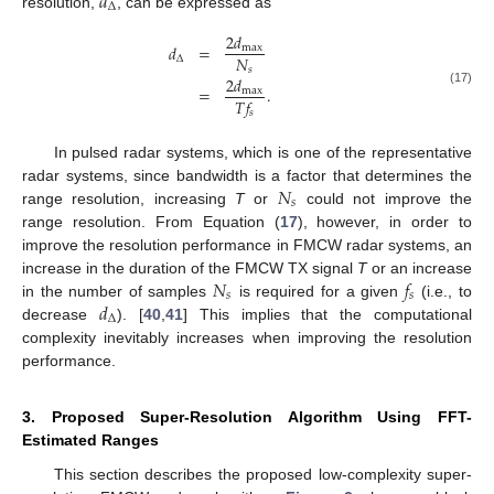
𝑑
Δ
resolution,
, can be expressed as
2
𝑑
𝑑
=
max
𝑁
Δ
𝑠
2
𝑑
=
.
max
(17)
𝑇
𝑓
𝑠
In pulsed radar systems, which is one of the representative
𝑁
radar systems, since bandwidth is a factor that determines the
𝑠
range resolution, increasing
T
or
could not improve the
range resolution. From Equation (
17
), however, in order to
improve the resolution performance in FMCW radar systems, an
𝑁
𝑓
increase in the duration of the FMCW TX signal
T
or an increase
𝑠
𝑠
𝑑
in the number of samples
is required for a given
(i.e., to
Δ
decrease
). [
40
,
41
] This implies that the computational
complexity inevitably increases when improving the resolution
performance.
3. Proposed Super-Resolution Algorithm Using FFT-
Estimated Ranges
This section describes the proposed low-complexity super-