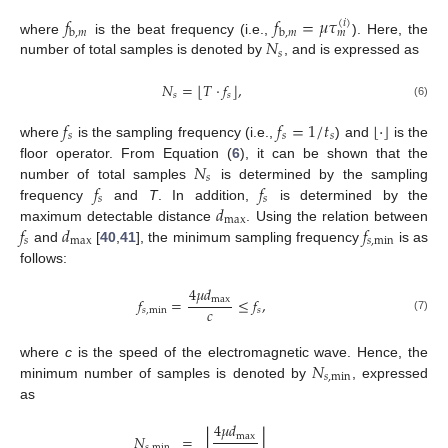
𝑓
𝑓
=
𝜇
𝜏
(
𝑖
)
b
,
𝑚
b
,
𝑚
𝑚
𝑁
where
is the beat frequency (i.e.,
). Here, the
𝑠
number of total samples is denoted by
, and is expressed as
⌊
⌋
𝑁
=
𝑇
·
𝑓
,
𝑠
𝑠
(6)
𝑓
𝑓
=
1
/
𝑡
⌊
·
⌋
𝑠
𝑠
𝑠
where
is the sampling frequency (i.e.,
) and
is the
𝑁
floor operator. From Equation (
6
), it can be shown that the
𝑠
𝑓
𝑓
number of total samples
is determined by the sampling
𝑠
𝑠
𝑑
frequency
and
T
. In addition,
is determined by the
max
𝑓
𝑑
𝑓
maximum detectable distance
. Using the relation between
𝑠
max
𝑠
,
min
and
[
40
,
41
], the minimum sampling frequency
is as
follows:
4
𝜇
𝑑
max
𝑓
=
≤
𝑓
,
𝑐
𝑠
,
min
𝑠
(7)
𝑁
where
c
is the speed of the electromagnetic wave. Hence, the
𝑠
,
min
minimum number of samples is denoted by
, expressed
as
4
𝜇
𝑑
⌊
⌋
max
𝑁
=
𝑠
,
min