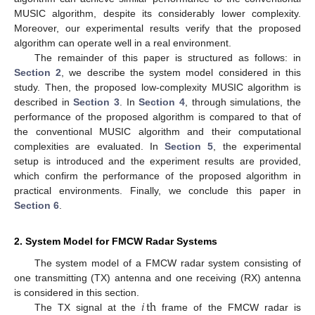
MUSIC algorithm, despite its considerably lower complexity.
Moreover, our experimental results verify that the proposed
algorithm can operate well in a real environment.
The remainder of this paper is structured as follows: in
Section 2
, we describe the system model considered in this
study. Then, the proposed low-complexity MUSIC algorithm is
described in
Section 3
. In
Section 4
, through simulations, the
performance of the proposed algorithm is compared to that of
the conventional MUSIC algorithm and their computational
complexities are evaluated. In
Section 5
, the experimental
setup is introduced and the experiment results are provided,
which confirm the performance of the proposed algorithm in
practical environments. Finally, we conclude this paper in
Section 6
.
2. System Model for FMCW Radar Systems
The system model of a FMCW radar system consisting of
one transmitting (TX) antenna and one receiving (RX) antenna
𝑖
th
is considered in this section.
The TX signal at the
frame of the FMCW radar is