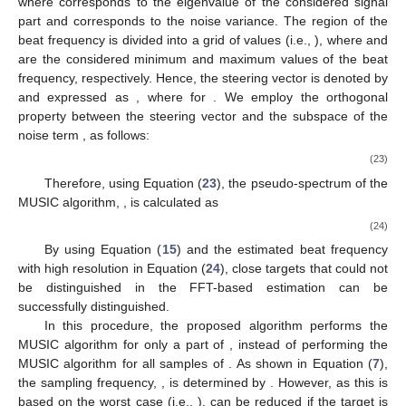
(
·
)
𝑅
H
𝑖
,
𝑗
𝑖
th
𝑗
th
𝐑
𝐑
where
is the Hermitian operator and
is the element at
the
row and
column of
. By performing SVD on
, the
signal and noise subspaces can be separated as [
18
]
𝐑
=
𝐔
𝛴
𝐔
H
=
𝐔
𝛴
𝐔
+
𝜎
𝐔
,
⏟
H
2





𝑀
𝑀
−
𝑀
𝑛
𝑀
(21)
subspace
of
noise
subspace
of
signal
𝐔
𝑀
𝐔
=
[
𝐮
,
𝐮
,
.
.
.
,
𝐮
]
𝐔
where
is the subspace of the signal (i.e.,
𝑀
1
2
𝑀
−
𝑀
𝐔
=
[
𝐮
,
𝐮
,
.
.
.
,
𝐮
]
);
corresponds to the subspace of
−
𝑀
𝑀
+
1
𝑀
+
2
𝑁
𝛴
𝑁
𝑠
the AWGN component (i.e.,
);
𝑠
𝛴
=
𝑑
𝑖
𝑎
𝑔
(
𝜆
,
𝜆
,
.
.
.
,
𝜆
)
𝜆
𝑝
th
𝐑
and
is a diagonal matrix based on
eigenvalues (i.e.,
1
2
𝑁
𝑝
𝑑
𝑖
𝑎
𝑔
(
·
)
𝑖
th
𝑠
, where
is the
eigenvalue of
𝜆
and
is the diagonal matrix operator). The
𝑖
eigenvalue,
, is given as
𝜌
+
𝜎
1
≤
𝑖
≤
𝑀
2
𝜆
=
{
𝑖
𝑛
𝑖
𝜎
𝑀
+
1
≤
𝑖
≤
𝑁
,
2
(22)
𝑠
𝑛
𝜌
𝑖
th
𝑖
𝜎
where
corresponds to the
eigenvalue of the considered
2
𝑛
signal part and
corresponds to the noise variance. The