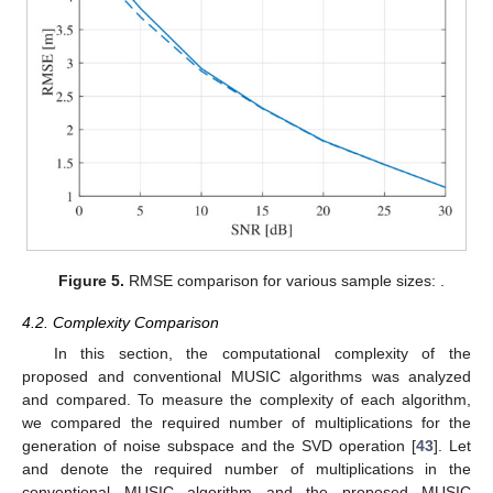
4. Performance Evaluation
4.1. Simulation Results
Here, we discuss the results of our simulations, in order to
verify the improvement in the performance provided by the
proposed super-resolution algorithm. For the simulations, the
parameters
and the maximum distance
were set to 24 GHz and
50 m, respectively. The number of targets was set to 2 (i.e.,
)
and the ranges of the two targets of each target,
and
, were
selected to be independent and uniformly distributed between 1
and
. For the initial estimate, we performed 1024-point FFT. To
generate various sample sizes, the bandwidth
B
was set to 1.54
GHz, 768 MHz, and 384 MHz (leading to
). To calculate the
RMSE, we performed
simulations. As a measure to observe the
performance difference between the conventional high-
complexity algorithm and the proposed low-complexity
algorithm, we calculated the root mean square error (RMSE) of
the estimation of the range. The RMSE was calculated as
.
Figure 5
shows the RMSE of the range estimations by the
conventional and proposed MUSIC algorithms. In the low-SNR
region (i.e., SNR = 0 dB), the RMSE of the proposed algorithm