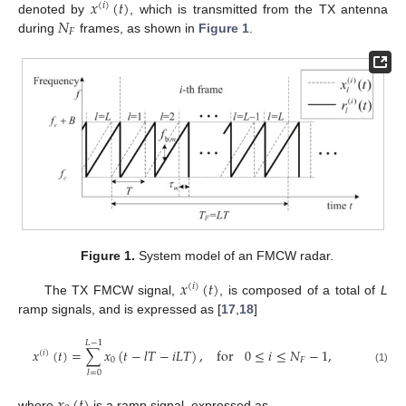
𝑥
(
𝑡
)
(
𝑖
)
𝑁
denoted by
, which is transmitted from the TX antenna
𝐹
during
frames, as shown in
Figure 1
.
Figure 1.
System model of an FMCW radar.
𝑥
(
𝑡
)
(
𝑖
)
The TX FMCW signal,
, is composed of a total of
L
ramp signals, and is expressed as [
17
,
18
]
𝐿
−
1
𝑥
(
𝑡
)
=
∑
𝑥
(
𝑡
−
𝑙
𝑇
−
𝑖
𝐿
𝑇
)
,
for
0
≤
𝑖
≤
𝑁
−
1
,
(
𝑖
)
0
𝐹
(1)
𝑙
=
0
𝑥
(
𝑡
)
where
is a ramp signal, expressed as