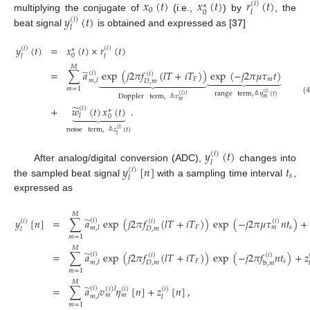
𝑥
(
𝑡
)
𝑥
(
𝑡
)
𝑟
(
𝑡
)
(
𝑖
)
∗
0
0
𝑙
𝑦
(
𝑡
)
multiplying the conjugate of
(i.e.,
) by
, the
(
𝑖
)
𝑙
beat signal
is obtained and expressed as [
37
]
𝑦
(
𝑡
)
=
𝑥
(
𝑡
)
×
𝑟
(
𝑡
)
(
𝑖
)
(
𝑖
)
∗
0
𝑙
𝑙
𝑀
̃
=
∑
𝑎
exp
(
𝑗
2
𝜋
𝑓
(
𝑙
𝑇
+
𝑖
𝑇
)
)
exp
(
−
𝑗
2
𝜋
𝜇
𝜏
𝑡
)
(
𝑖
)
(
𝑖
)






















𝐹
𝑚
𝑚
,
𝑙
𝐷
,
𝑚
𝑚
=
1
range
term
,
≜
𝜂
(
𝑡
)
(
𝑖
)
(
𝑖
)
𝑙
Doppler
term
,
≜
𝑣
𝑚
(4
𝑚
̃
+
𝑤
(
𝑡
)
𝑥
(
𝑡
)
.
(
𝑖
)
∗







𝑙
0
noise
term
,
≜
𝑧
(
𝑡
)
(
𝑖
)
𝑙
𝑦
(
𝑡
)
(
𝑖
)
𝑙
𝑦
[
𝑛
]
𝑡
After analog/digital conversion (ADC),
changes into
(
𝑖
)
𝑠
𝑙
the sampled beat signal
with a sampling time interval
,
expressed as
𝑀
̃
𝑦
[
𝑛
]
=
∑
𝑎
exp
(
𝑗
2
𝜋
𝑓
(
𝑙
𝑇
+
𝑖
𝑇
)
)
exp
(
−
𝑗
2
𝜋
𝜇
𝜏
𝑛
𝑡
)
+
(
𝑖
)
(
𝑖
)
(
𝑖
)
(
𝑖
)
𝐹
𝑠
𝑚
𝑚
,
𝑙
𝐷
,
𝑚
𝑙
𝑚
=
1
𝑀
̃
=
∑
𝑎
exp
(
𝑗
2
𝜋
𝑓
(
𝑙
𝑇
+
𝑖
𝑇
)
)
exp
(
−
𝑗
2
𝜋
𝑓
𝑛
𝑡
)
+
𝑧
(
𝑖
)
(
𝑖
)
(
𝑖
)
𝐹
𝑠
𝑚
,
𝑙
𝐷
,
𝑚
b
,
𝑚

𝑚
=
1
𝑀
̃
=
∑
𝑎
𝑣
𝜂
[
𝑛
]
+
𝑧
[
𝑛
]
,
(
𝑖
)
(
𝑖
)
𝑙
(
𝑖
)
(
𝑖
)
𝑚
𝑚
𝑚
,
𝑙
𝑙
𝑚
=
1