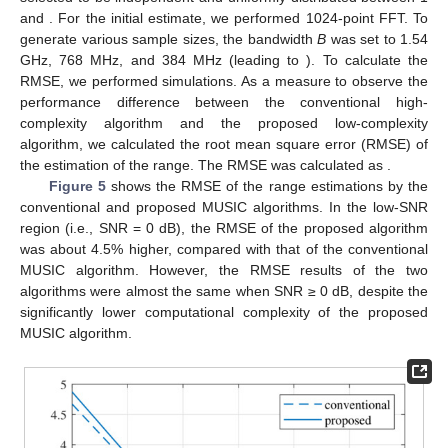
Figure 4.
Comparison of
between the conventional MUSIC
algorithm and the reduced-sample MUSIC
algorithm((
a
)conventional MUSIC algorithm, (
b
) reduced
MUSIC algorithm).