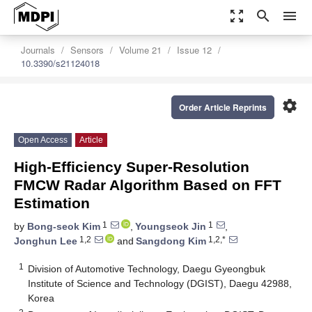
zoom_out_map
search
menu
Journals
Sensors
Volume 21
Issue 12
10.3390/s21124018
settings
Order Article Reprints
Open Access
Article
High-Efficiency Super-Resolution
FMCW Radar Algorithm Based on FFT
Estimation
1
1
by
Bong-seok Kim
,
Youngseok Jin
,
1,2
1,2,*
Jonghun Lee
and
Sangdong Kim
1
Division of Automotive Technology, Daegu Gyeongbuk
Institute of Science and Technology (DGIST), Daegu 42988,
Korea