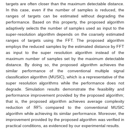
targets are often closer than the maximum detectable distance.
In this case, even if the number of samples is reduced, the
ranges of targets can be estimated without degrading the
performance. Based on this property, the proposed algorithm
adaptively selects the number of samples used as input to the
super-resolution algorithm depends on the coarsely estimated
ranges of targets using the FFT. The proposed algorithm
employs the reduced samples by the estimated distance by FFT
as input to the super resolution algorithm instead of the
maximum number of samples set by the maximum detectable
distance. By doing so, the proposed algorithm achieves the
similar performance of the conventional multiple signal
classification algorithm (MUSIC), which is a representative of the
super resolution algorithms while the performance does not
degrade. Simulation results demonstrate the feasibility and
performance improvement provided by the proposed algorithm;
88
%
that is, the proposed algorithm achieves average complexity
reduction of
compared to the conventional MUSIC
algorithm while achieving its similar performance. Moreover, the
improvement provided by the proposed algorithm was verified in
practical conditions, as evidenced by our experimental results.