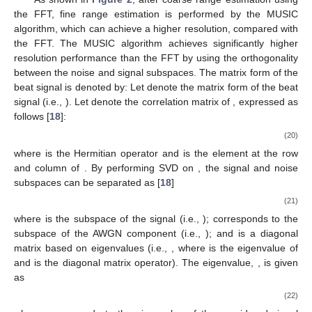
As shown in
Figure 2
, after coarse range estimation using
the FFT, fine range estimation is performed by the MUSIC
algorithm, which can achieve a higher resolution, compared with
the FFT. The MUSIC algorithm achieves significantly higher
resolution performance than the FFT by using the orthogonality
𝐲
∈
ℂ
between the noise and signal subspaces. The matrix form of the
𝑁
×
𝐿
𝑠
𝐲
=
[
𝐲
,
𝐲
,
.
.
.
,
𝐲
]
𝐑
beat signal is denoted by: Let
denote the matrix
1
2
𝐿
𝐲
form of the beat signal (i.e.,
). Let
denote
the correlation matrix of
, expressed as follows [
18
]:
𝐑
=
𝐲
𝐲
H
=
[
𝐲
,
𝐲
,
.
.
.
,
𝐲
]
[
𝐲
,
𝐲
,
.
.
.
,
𝐲
]
H
0
1
𝐿
−
1
0
1
𝐿
−
1
𝑦
[
0
]
⋯
𝑦
[
0
]
𝑦
[
0
]
⋯
𝑦
[
𝑁
−
1
]
∗
∗
⎡
⎤
⎡
0
𝐿
−
1
0
0
𝑠
⎢
⎥
⎢
𝑦
[
1
]
⋯
𝑦
[
1
]
𝑦
[
0
]
⋯
𝑦
[
𝑁
−
1
]
∗
∗
⎢
⎥
⎢
0
𝐿
−
1
1
1
𝑠
⎢
⎥
⎢
=
⋮
⋱
⋮
⋮
⋱
⋮
⎢
⎥
⎢
⎢
⎥
⎢
⎢
⎥
⎢
𝑦
[
𝑁
−
1
]
⋯
𝑦
[
𝑁
−
1
]
𝑦
[
0
]
⋯
𝑦
[
𝑁
−
1
]
∗
∗
⎢
⎥
⎢
0
𝑠
𝐿
−
1
𝑠
𝐿
−
1
𝐿
−
1
𝑠
⎣
⎦
⎣
𝑅
𝑅
⋯
𝑅
⎡
⎤
0
,
0
0
,
1
0
,
𝐿
−
1
⎢
⎥
𝑅
𝑅
⋯
𝑅
⎢
⎥
=
,
1
,
0
1
,
1
1
,
𝐿
−
1
⎢
⎥
⋮
⋮
⋱
⋮
⎢
⎥
⎢
⎥
𝑅
𝑅
⋯
𝑅
⎣
⎦
𝑁
−
1
,
0
𝑁
−
1
,
1
𝑁
−
1
,
𝐿
−
1
𝑠
𝑠
𝑠