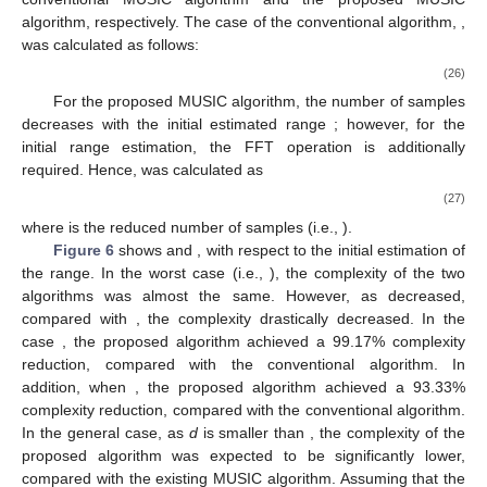
was about 4.5% higher, compared with that of the conventional
MUSIC algorithm. However, the RMSE results of the two
algorithms were almost the same when SNR ≥ 0 dB, despite the
significantly lower computational complexity of the proposed
MUSIC algorithm.