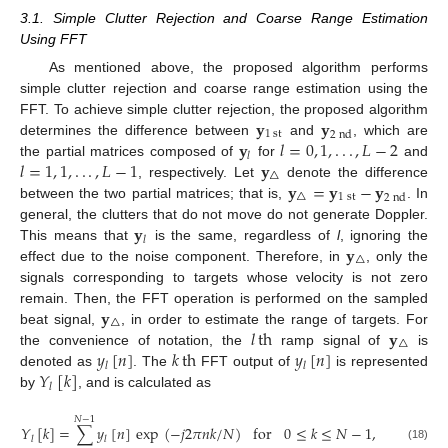
3.1. Simple Clutter Rejection and Coarse Range Estimation
Using FFT
As mentioned above, the proposed algorithm performs
simple clutter rejection and coarse range estimation using the
𝐲
𝐲
FFT. To achieve simple clutter rejection, the proposed algorithm
1
st
2
nd
𝐲
𝑙
=
0
,
1
,
.
.
.
,
𝐿
−
2
determines the difference between
and
, which are
𝑙
𝑙
=
1
,
1
,
.
.
.
,
𝐿
−
1
𝐲
the partial matrices composed of
for
and
△
𝐲
=
𝐲
−
𝐲
, respectively. Let
denote the difference
△
1
st
2
nd
between the two partial matrices; that is,
. In
𝐲
general, the clutters that do not move do not generate Doppler.
𝑙
𝐲
This means that
is the same, regardless of
l
, ignoring the
△
effect due to the noise component. Therefore, in
, only the
signals corresponding to targets whose velocity is not zero
𝐲
remain. Then, the FFT operation is performed on the sampled
△
𝑙
th
𝐲
beat signal,
, in order to estimate the range of targets. For
△
𝑦
[
𝑛
]
𝑘
th
𝑦
[
𝑛
]
the convenience of notation, the
ramp signal of
is
𝑙
𝑙
𝑌
[
𝑘
]
denoted as
. The
FFT output of
is represented
𝑙
by
, and is calculated as
𝑁
−
1
𝑌
[
𝑘
]
=
∑
𝑦
[
𝑛
]
exp
(
−
𝑗
2
𝜋
𝑛
𝑘
/
𝑁
)
for
0
≤
𝑘
≤
𝑁
−
1
,
𝑙
𝑙
(18)