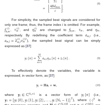
𝑇
𝑐
4
𝐵
𝑑
⌊
⌋
=
.
(8)
max
𝑐
For simplicity, the sampled beat signals are considered for
𝑓
𝜏
𝜂
𝑓
𝜏
𝜂
only one frame; thus, the frame index
i
is omitted. For example,
(
𝑖
)
(
𝑖
)
(
𝑖
)
𝑚
𝑚
b
,
𝑚
𝑚
𝑚
b
,
𝑚
,
, and
are changed to
,
, and
,
𝑎
𝑚
,
𝑙
̃
respectively. By redefining the coefficient term
(i.e.,
𝑎
=
𝑎
𝑣
(
𝑖
)
(
𝑖
)
𝑙
𝑚
,
𝑙
𝑚
𝑚
,
𝑙
), the sampled beat signal can be simply
expressed as [
37
]
𝑀
𝑦
[
𝑛
]
=
∑
𝑎
𝜂
[
𝑛
]
+
𝑧
[
𝑛
]
.
𝑚
𝑙
𝑚
,
𝑙
𝑙
(9)
𝑚
=
1
To effectively denote the variables, the variable is
expressed, in vector form, as [
37
]
𝐲
=
𝐇
𝐚
+
𝐰
,
𝑙
𝑙
(10)
𝐲
∈
ℂ
𝑦
[
𝑛
]
𝑁
×
1
𝑙
𝑙
𝑠
𝐲
=
[
𝑦
[
0
]
,
𝑦
[
1
]
,
𝑦
[
2
]
,
.
.
.
,
𝑦
[
𝑁
−
1
]
]
(
·
)
where
is a vector form of
(i.e.,
T
T
𝑠
𝑙
𝑙
𝑙
𝑙
𝑙
), where
is
𝑁
×
𝑀
𝑀
×
1
𝑠
the transpose operator, and
and
are