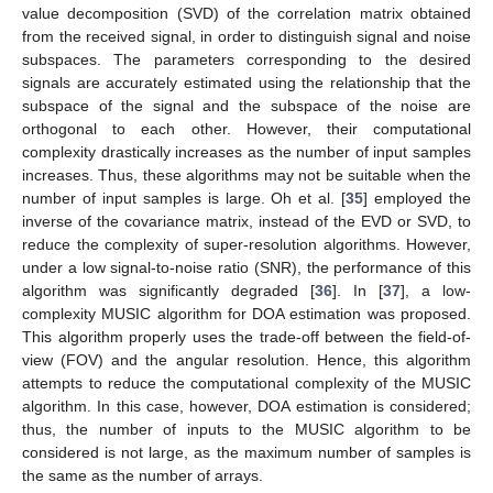
value decomposition (SVD) of the correlation matrix obtained
from the received signal, in order to distinguish signal and noise
subspaces. The parameters corresponding to the desired
signals are accurately estimated using the relationship that the
subspace of the signal and the subspace of the noise are
orthogonal to each other. However, their computational
complexity drastically increases as the number of input samples
increases. Thus, these algorithms may not be suitable when the
number of input samples is large. Oh et al. [
35
] employed the
inverse of the covariance matrix, instead of the EVD or SVD, to
reduce the complexity of super-resolution algorithms. However,
under a low signal-to-noise ratio (SNR), the performance of this
algorithm was significantly degraded [
36
]. In [
37
], a low-
complexity MUSIC algorithm for DOA estimation was proposed.
This algorithm properly uses the trade-off between the field-of-
view (FOV) and the angular resolution. Hence, this algorithm
attempts to reduce the computational complexity of the MUSIC
algorithm. In this case, however, DOA estimation is considered;
thus, the number of inputs to the MUSIC algorithm to be
considered is not large, as the maximum number of samples is
the same as the number of arrays.