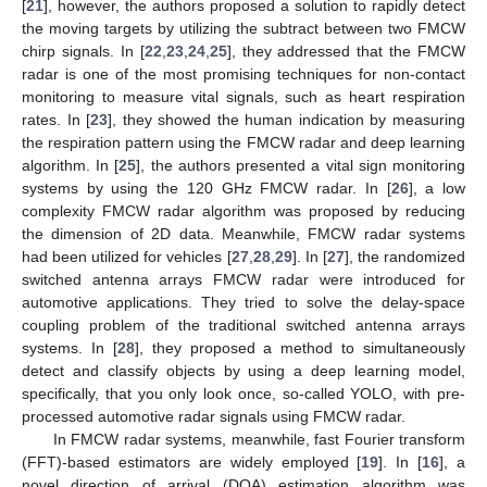
[
21
], however, the authors proposed a solution to rapidly detect
the moving targets by utilizing the subtract between two FMCW
chirp signals. In [
22
,
23
,
24
,
25
], they addressed that the FMCW
radar is one of the most promising techniques for non-contact
monitoring to measure vital signals, such as heart respiration
rates. In [
23
], they showed the human indication by measuring
the respiration pattern using the FMCW radar and deep learning
algorithm. In [
25
], the authors presented a vital sign monitoring
systems by using the 120 GHz FMCW radar. In [
26
], a low
complexity FMCW radar algorithm was proposed by reducing
the dimension of 2D data. Meanwhile, FMCW radar systems
had been utilized for vehicles [
27
,
28
,
29
]. In [
27
], the randomized
switched antenna arrays FMCW radar were introduced for
automotive applications. They tried to solve the delay-space
coupling problem of the traditional switched antenna arrays
systems. In [
28
], they proposed a method to simultaneously
detect and classify objects by using a deep learning model,
specifically, that you only look once, so-called YOLO, with pre-
processed automotive radar signals using FMCW radar.
In FMCW radar systems, meanwhile, fast Fourier transform
(FFT)-based estimators are widely employed [
19
]. In [
16
], a
novel direction of arrival (DOA) estimation algorithm was