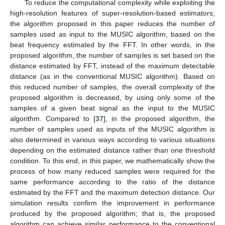
To reduce the computational complexity while exploiting the
high-resolution features of super-resolution-based estimators,
the algorithm proposed in this paper reduces the number of
samples used as input to the MUSIC algorithm, based on the
beat frequency estimated by the FFT. In other words, in the
proposed algorithm, the number of samples is set based on the
distance estimated by FFT, instead of the maximum detectable
distance (as in the conventional MUSIC algorithm). Based on
this reduced number of samples, the overall complexity of the
proposed algorithm is decreased, by using only some of the
samples of a given beat signal as the input to the MUSIC
algorithm. Compared to [
37
], in the proposed algorithm, the
number of samples used as inputs of the MUSIC algorithm is
also determined in various ways according to various situations
depending on the estimated distance rather than one threshold
condition. To this end, in this paper, we mathematically show the
process of how many reduced samples were required for the
same performance according to the ratio of the distance
estimated by the FFT and the maximum detection distance. Our
simulation results confirm the improvement in performance
produced by the proposed algorithm; that is, the proposed
algorithm can achieve similar performance to the conventional