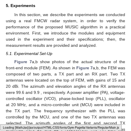
the range. In the worst case (i.e.,
), the complexity of the two
algorithms was almost the same. However, as
decreased,
compared with
, the complexity drastically decreased. In the
case
, the proposed algorithm achieved a 99.17% complexity
reduction, compared with the conventional algorithm. In
addition, when
, the proposed algorithm achieved a 93.33%
complexity reduction, compared with the conventional algorithm.
In the general case, as
d
is smaller than
, the complexity of the
proposed algorithm was expected to be significantly lower,
compared with the existing MUSIC algorithm. Assuming that the
target distance was uniformly distributed between 1 m and
, the
average range was
. Assuming these conditions, the complexity
of the proposed algorithm was reduced by about
, compared
with the conventional algorithm.
Loading [MathJax]/jax/output/HTML-CSS/fonts/Gyre-Pagella/Monospace/Regular/Main.js