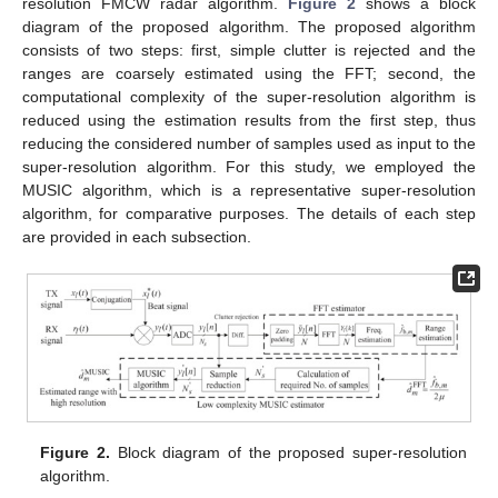
resolution FMCW radar algorithm.
Figure 2
shows a block
diagram of the proposed algorithm. The proposed algorithm
consists of two steps: first, simple clutter is rejected and the
ranges are coarsely estimated using the FFT; second, the
computational complexity of the super-resolution algorithm is
reduced using the estimation results from the first step, thus
reducing the considered number of samples used as input to the
super-resolution algorithm. For this study, we employed the
MUSIC algorithm, which is a representative super-resolution
algorithm, for comparative purposes. The details of each step
are provided in each subsection.
Figure 2.
Block diagram of the proposed super-resolution
algorithm.