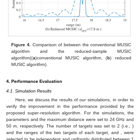
Figure 3.
Comparison of waveforms between
with
(reduced)
and
((
a
)
, (
b
)
).
Figure 4
compares the range estimation results by
between the conventional MUSIC algorithm and the proposed
algorithm with a reduced sample, where
and
. In
Figure 4
, as
can be observed from the power spectral density (PSD) result
using the FFT, they were estimated as one target, even though
there were two targets. Compared with the FFT, the
conventional MUSIC algorithm and the proposed MUSIC
algorithm could estimate the two adjacent targets. In
Figure 4
b,
the proposed MUSIC algorithm achieved similar estimation
performance as the conventional MUSIC algorithm, despite
using a reduced number of samples.