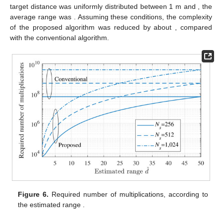
Figure 5.
RMSE comparison for various sample sizes:
.
4.2. Complexity Comparison
In this section, the computational complexity of the
proposed and conventional MUSIC algorithms was analyzed
and compared. To measure the complexity of each algorithm,
we compared the required number of multiplications for the
generation of noise subspace and the SVD operation [
43
]. Let
and
denote the required number of multiplications in the
conventional MUSIC algorithm and the proposed MUSIC
algorithm, respectively. The case of the conventional algorithm,
,
was calculated as follows:
(26)
For the proposed MUSIC algorithm, the number of samples
decreases with the initial estimated range
; however, for the
initial range estimation, the FFT operation is additionally
required. Hence,
was calculated as
(27)
where
is the reduced number of samples (i.e.,
).
Figure 6
shows
and
, with respect to the initial estimation of