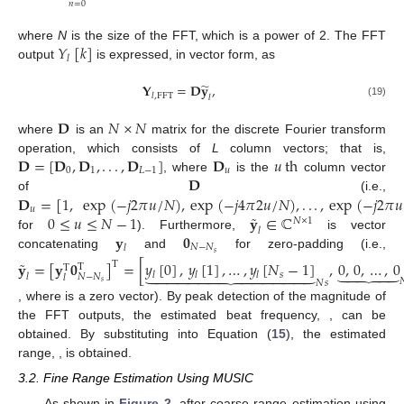
𝑛
=
0
𝑌
[
𝑘
]
where
N
is the size of the FFT, which is a power of 2. The FFT
𝑙
output
is expressed, in vector form, as
̃
𝐘
=
𝐃
𝐲
,
𝑙
,
FFT
𝑙
(19)
𝐃
𝑁
×
𝑁
where
is an
matrix for the discrete Fourier transform
𝐃
=
[
𝐃
,
𝐃
,
.
.
.
,
𝐃
]
𝐃
𝑢
th
operation, which consists of
L
column vectors; that is,
0
1
𝐿
−
1
𝑢
𝐃
, where
is the
column vector
𝐃
=
[
1
,
exp
(
−
𝑗
2
𝜋
𝑢
/
𝑁
)
,
exp
(
−
𝑗
4
𝜋
2
𝑢
/
𝑁
)
,
.
.
.
,
exp
(
−
𝑗
2
𝜋
𝑢
of
(i.e.,
𝑢
˜
0
≤
𝑢
≤
𝑁
−
1
𝐲
∈
ℂ
𝑁
×
1
𝑙
𝐲
𝟎
for
). Furthermore,
is vector
𝑁
−
𝑁
𝑙
𝑠
concatenating
and
for zero-padding (i.e.,
˜
𝐲
=
[
𝐲
𝟎
]
=
[
𝑦
[
0
]
,
𝑦
[
1
]
,
…
,
𝑦
[
𝑁
−
1
]
,
0
,
0
,
…
,
0
T





T















T
𝑠
𝑙
𝑙
𝑙
𝑁
−
𝑁
𝑙
𝑙

𝑁
𝑠
𝑠
𝟎
∈
ℝ
(
𝑁
−
𝑁
)
×
1
𝑁
−
𝑁
𝑠
𝑠
, where
is a zero vector). By peak detection
̂
̂
of the magnitude of the FFT outputs, the estimated beat
𝑓
𝑓
b
,
m
b
,
m
frequency,
, can be obtained. By substituting
into
̂
FFT
𝑑
𝑚
Equation (
15
), the estimated range,
, is obtained.
3.2. Fine Range Estimation Using MUSIC