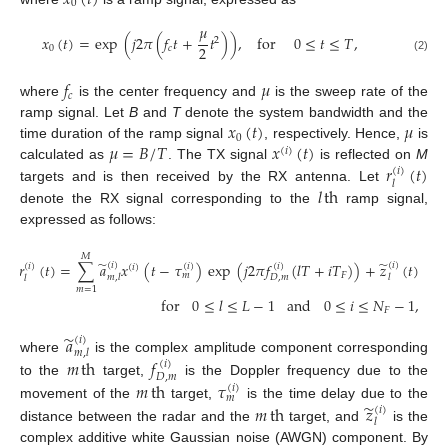
0
𝜇
𝑥
(
𝑡
)
=
exp
(
𝑗
2
𝜋
(
𝑓
𝑡
+
𝑡
)
)
,
for
0
≤
𝑡
≤
𝑇
,
2
2
0
𝑐
(2)
𝑓
𝜇
𝑐
where
is the center frequency and
is the sweep rate of the
𝑥
(
𝑡
)
𝜇
ramp signal. Let
B
and
T
denote the system bandwidth and the
0
𝜇
=
𝐵
/
𝑇
𝑥
(
𝑡
)
time duration of the ramp signal
, respectively. Hence,
is
(
𝑖
)
𝑟
(
𝑡
)
calculated as
. The TX signal
is reflected on
M
(
𝑖
)
𝑙
𝑙
th
targets and is then received by the RX antenna. Let
denote the RX signal corresponding to the
ramp signal,
expressed as follows:
𝑀
̃
̃
𝑟
(
𝑡
)
=
∑
𝑎
𝑥
(
𝑡
−
𝜏
)
exp
(
𝑗
2
𝜋
𝑓
(
𝑙
𝑇
+
𝑖
𝑇
)
)
+
𝑧
(
𝑡
)
(
𝑖
)
(
𝑖
)
(
𝑖
)
(
𝑖
)
(
𝑖
)
(
𝑖
)
𝐹
𝑚
𝑚
,
𝑙
𝑙
𝐷
,
𝑚
𝑙
𝑚
=
1
for
0
≤
𝑙
≤
𝐿
−
1
and
0
≤
𝑖
≤
𝑁
−
1
,
𝐹
̃
𝑎
(
𝑖
)
𝑚
,
𝑙
𝑚
th
𝑓
where
is the complex amplitude component corresponding
(
𝑖
)
𝐷
,
𝑚
to the
target,
is the Doppler frequency due to the
𝑚
th
𝜏
(
𝑖
)
𝑚
̃
𝑚
th
𝑧
movement of the
target,
is the time delay due to the
(
𝑖
)
𝑙
distance between the radar and the
target, and
is the
complex additive white Gaussian noise (AWGN) component. By