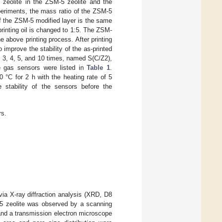
zeolite in the ZSM-5 zeolite and the
experiments, the mass ratio of the ZSM-5
 of the ZSM-5 modified layer is the same
printing oil is changed to 1:5. The ZSM-
e above printing process. After printing
improve the stability of the as-printed
, 3, 4, 5, and 10 times, named S(C/Z2),
he gas sensors were listed in
Table 1
.
00 °C for 2 h with the heating rate of 5
stability of the sensors before the
rs.
ia X-ray diffraction analysis (XRD, D8
5 zeolite was observed by a scanning
and a transmission electron microscope