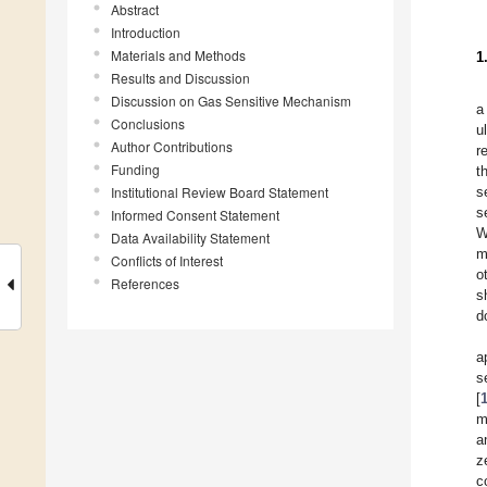
Abstract
Introduction
Materials and Methods
1
Results and Discussion
Discussion on Gas Sensitive Mechanism
a
Conclusions
u
Author Contributions
r
Funding
t
Institutional Review Board Statement
s
s
Informed Consent Statement
Data Availability Statement
m
Conflicts of Interest
o
References
s
d
a
s
[
m
a
z
c