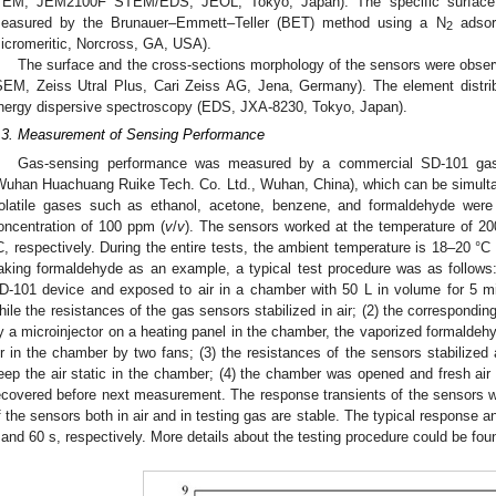
TEM, JEM2100F STEM/EDS, JEOL, Tokyo, Japan). The specific surface a
easured by the Brunauer–Emmett–Teller (BET) method using a N
adsorp
2
icromeritic, Norcross, GA, USA).
The surface and the cross-sections morphology of the sensors were obse
SEM, Zeiss Utral Plus, Cari Zeiss AG, Jena, Germany). The element distri
nergy dispersive spectroscopy (EDS, JXA-8230, Tokyo, Japan).
.3. Measurement of Sensing Performance
Gas-sensing performance was measured by a commercial SD-101 gas 
Wuhan Huachuang Ruike Tech. Co. Ltd., Wuhan, China), which can be simulta
olatile gases such as ethanol, acetone, benzene, and formaldehyde wer
oncentration of 100 ppm (
v
/
v
). The sensors worked at the temperature of 20
C, respectively. During the entire tests, the ambient temperature is 18–20 °
aking formaldehyde as an example, a typical test procedure was as follows
D-101 device and exposed to air in a chamber with 50 L in volume for 5 mi
hile the resistances of the gas sensors stabilized in air; (2) the correspondi
y a microinjector on a heating panel in the chamber, the vaporized formaldeh
ir in the chamber by two fans; (3) the resistances of the sensors stabilized
eep the air static in the chamber; (4) the chamber was opened and fresh air
ecovered before next measurement. The response transients of the sensors 
f the sensors both in air and in testing gas are stable. The typical response 
 and 60 s, respectively. More details about the testing procedure could be fou