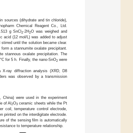
n sources (dihydrate and tin chloride),
Sinopharm Chemical Reagent Co., Ltd.
4.513 g SnCl
·2H
O was weighed and
2
2
ic acid (12 mol/L) was added to adjust
stirred until the solution became clear.
 form a stannumite oxalate precipitant.
te stannous oxalate precipitation. The
 °C for 5 h. Finally, the nano-SnO
were
2
 X-ray diffraction analysis (XRD, D8
ers was observed by a transmission
 China) were used in the experiment
e of Al
O
ceramic sheets while the Pt
2
3
r coil, temperature control electrode,
n printed on the interdigitate electrode.
re of the sensing film is automatically
esistance to temperature relationship.