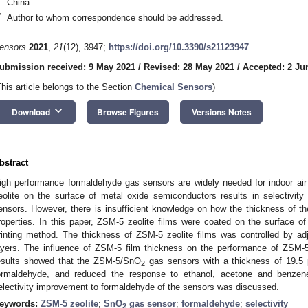
China
*
Author to whom correspondence should be addressed.
ensors
2021
,
21
(12), 3947;
https://doi.org/10.3390/s21123947
ubmission received: 9 May 2021
/
Revised: 28 May 2021
/
Accepted: 2 Ju
This article belongs to the Section
Chemical Sensors
)
keyboard_arrow_down
Download
Browse Figures
Versions Notes
bstract
igh performance formaldehyde gas sensors are widely needed for indoor air q
eolite on the surface of metal oxide semiconductors results in selectivi
ensors. However, there is insufficient knowledge on how the thickness of the
roperties. In this paper, ZSM-5 zeolite films were coated on the surface o
rinting method. The thickness of ZSM-5 zeolite films was controlled by ad
ayers. The influence of ZSM-5 film thickness on the performance of ZSM
esults showed that the ZSM-5/SnO
gas sensors with a thickness of 19.5 μ
2
ormaldehyde, and reduced the response to ethanol, acetone and benze
electivity improvement to formaldehyde of the sensors was discussed.
eywords:
ZSM-5 zeolite
;
SnO
gas sensor
;
formaldehyde
;
selectivity
2