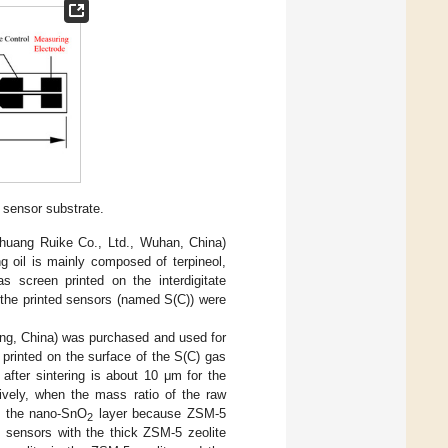
sensor substrate.
huang Ruike Co., Ltd., Wuhan, China)
g oil is mainly composed of terpineol,
as screen printed on the interdigitate
n, the printed sensors (named S(C)) were
ing, China) was purchased and used for
 printed on the surface of the S(C) gas
after sintering is about 10 μm for the
ively, when the mass ratio of the raw
an the nano-SnO
layer because ZSM-5
2
e sensors with the thick ZSM-5 zeolite