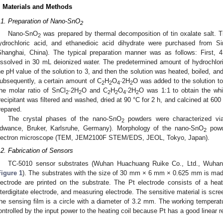
. Materials and Methods
.1. Preparation of Nano-SnO
2
Nano-SnO
was prepared by thermal decomposition of tin oxalate salt. Ti
2
ydrochloric acid, and ethanedioic acid dihydrate were purchased from 
Shanghai, China). The typical preparation manner was as follows: First, 
issolved in 30 mL deionized water. The predetermined amount of hydrochlor
he pH value of the solution to 3, and then the solution was heated, boiled, and 
ubsequently, a certain amount of C
H
O
·2H
O was added to the solution to
2
2
4
2
he molar ratio of SnCl
·2H
O and C
H
O
·2H
O was 1:1 to obtain the whi
2
2
2
2
4
2
recipitant was filtered and washed, dried at 90 °C for 2 h, and calcined at 600
repared.
The crystal phases of the nano-SnO
powders were characterized via
2
dwance, Bruker, Karlsruhe, Germany). Morphology of the nano-SnO
powd
2
lectron microscope (TEM, JEM2100F STEM/EDS, JEOL, Tokyo, Japan).
.2. Fabrication of Sensors
TC-5010 sensor substrates (Wuhan Huachuang Ruike Co., Ltd., Wuhan,
Figure 1
). The substrates with the size of 30 mm × 6 mm × 0.625 mm is mad
lectrode are printed on the substrate. The Pt electrode consists of a heate
nterdigitate electrode, and measuring electrode. The sensitive material is scree
he sensing film is a circle with a diameter of 3.2 mm. The working temperatu
ontrolled by the input power to the heating coil because Pt has a good linear r