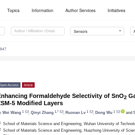
Topics
Information
Author Services
Initiatives
Sensors
3947
Open Access
Article
Enhancing Formaldehyde Selectivity of SnO
Ga
2
ZSM-5 Modified Layers
1
1,*
1
1
y
Wei Wang
,
Qinyi Zhang
,
Ruonan Lv
,
Dong Wu
and
1
School of Materials Science and Engineering, Wuhan University of Techno
2
School of Materials Science and Engineering, Huazhong University of Sci