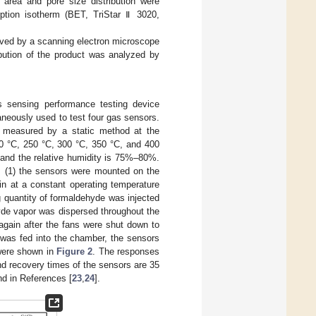
rea and pore size distribution were
tion isotherm (BET, TriStar Ⅱ 3020,
rved by a scanning electron microscope
bution of the product was analyzed by
sensing performance testing device
neously used to test four gas sensors.
e measured by a static method at the
0 °C, 250 °C, 300 °C, 350 °C, and 400
C and the relative humidity is 75%–80%.
: (1) the sensors were mounted on the
n at a constant operating temperature
ng quantity of formaldehyde was injected
yde vapor was dispersed throughout the
 again after the fans were shut down to
 was fed into the chamber, the sensors
were shown in
Figure 2
. The responses
and recovery times of the sensors are 35
nd in References [
23
,
24
].