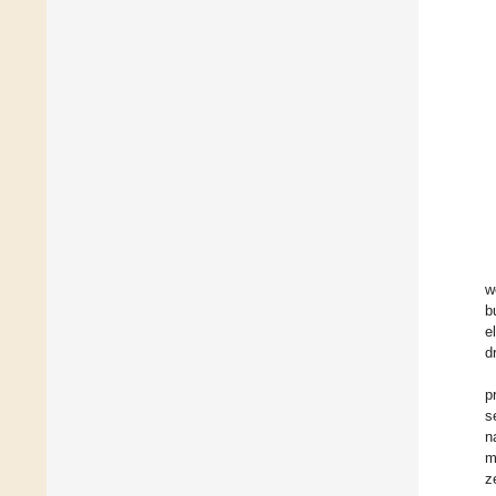
w
b
e
d
p
s
n
m
z