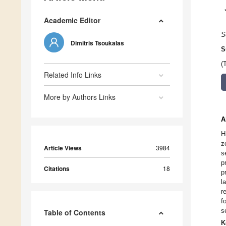
Academic Editor
S
Dimitris Tsoukalas
S
(
Related Info Links
More by Authors Links
A
H
z
Article Views
3984
s
p
Citations
18
p
l
r
f
s
Table of Contents
K