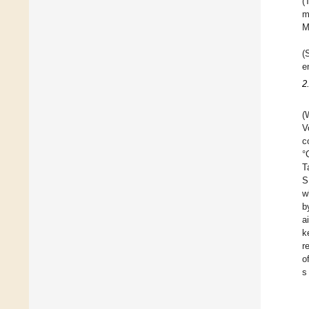
(
m
M
(
e
2
(
V
c
°
T
S
w
b
a
k
r
o
s