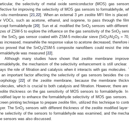
articular, the selectivity of metal oxide semiconductor (MOS) gas sensor
ffective for improving the selectivity of MOS gas sensors to formaldehyde, wh
n-situ membranes [
21
,
22
]. When an external 3 μm zeolite MFI film is placed in
or VOCs, such as acetone, ethanol, and isoprene, to pass through the film
xcept formaldehyde [
20
]. Sun et al. modified the SnO
sensors with different
2
izes of ZSM-5 to explore the influence on the gas sensitivity of the SnO
sens
2
f the SnO
gas sensor coated with ZSM-5 molecular sieve (SiO
/Al
O
= 70,
2
2
2
3
as increased, meanwhile the response value to acetone decreased, therefore i
lso proved that the SnO
/ZSM-5 composite nanofibers could resist the int
2
ormaldehyde was measured [
22
].
Although many studies have shown that zeolite membrane improves
ormaldehyde, the mechanism of the selectivity enhancement is still unclear. 
lays the role of filtration and catalysis when it interacts with gas molecules
s an important factor affecting the selectivity of gas sensors besides the co
orphology [
22
] of the zeolite membrane, because the membrane thickne
olecules, which is crucial to both catalysis and filtration. However, there are
eolite thickness on the gas sensitivity of MOS sensors to formaldehyde. I
odified layer to enhance the formaldehyde selectivity of MOS gas sensors.
creen printing technique to prepare zeolite film, utilized this technique to cont
ayer. The SnO
sensors with different thickness of the zeolite modified lay
2
he selectivity of the sensors to formaldehyde was examined, and the mecha
he sensors was also discussed.