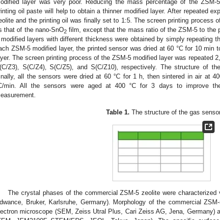
odified layer was very poor. Reducing the mass percentage of the ZSM-5 
rinting oil paste will help to obtain a thinner modified layer. After repeated 
eolite and the printing oil was finally set to 1:5. The screen printing process
s that of the nano-SnO
film, except that the mass ratio of the ZSM-5 to the 
2
 modified layers with different thickness were obtained by simply repeating th
ach ZSM-5 modified layer, the printed sensor was dried at 60 °C for 10 min to 
ayer. The screen printing process of the ZSM-5 modified layer was repeated 2
(C/Z3), S(C/Z4), S(C/Z5), and S(C/Z10), respectively. The structure of t
inally, all the sensors were dried at 60 °C for 1 h, then sintered in air at 4
C/min. All the sensors were aged at 400 °C for 3 days to improve the 
easurement.
Table 1.
The structure of the gas senso
The crystal phases of the commercial ZSM-5 zeolite were characterized v
dwance, Bruker, Karlsruhe, Germany). Morphology of the commercial ZSM-
lectron microscope (SEM, Zeiss Utral Plus, Cari Zeiss AG, Jena, Germany) 