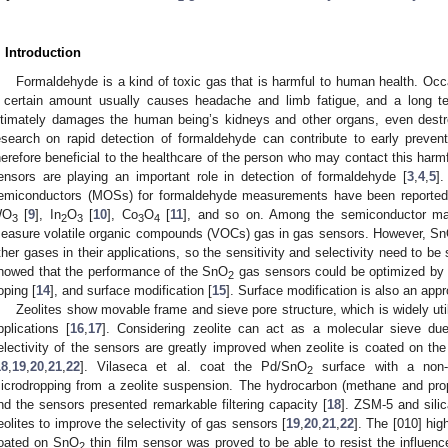
. Introduction
Formaldehyde is a kind of toxic gas that is harmful to human health. Occ
 certain amount usually causes headache and limb fatigue, and a long te
ltimately damages the human being’s kidneys and other organs, even destr
esearch on rapid detection of formaldehyde can contribute to early prevent
herefore beneficial to the healthcare of the person who may contact this har
ensors are playing an important role in detection of formaldehyde [
3
,
4
,
5
]
emiconductors (MOSs) for formaldehyde measurements have been reported
WO
[
9
], In
O
[
10
], Co
O
[
11
], and so on. Among the semiconductor ma
3
2
3
3
4
easure volatile organic compounds (VOCs) gas in gas sensors. However, S
ther gases in their applications, so the sensitivity and selectivity need to b
howed that the performance of the SnO
gas sensors could be optimized by c
2
oping [
14
], and surface modification [
15
]. Surface modification is also an app
Zeolites show movable frame and sieve pore structure, which is widely ut
pplications [
16
,
17
]. Considering zeolite can act as a molecular sieve due 
electivity of the sensors are greatly improved when zeolite is coated on the
18
,
19
,
20
,
21
,
22
]. Vilaseca et al. coat the Pd/SnO
surface with a non-c
2
icrodropping from a zeolite suspension. The hydrocarbon (methane and pr
nd the sensors presented remarkable filtering capacity [
18
]. ZSM-5 and sili
eolites to improve the selectivity of gas sensors [
19
,
20
,
21
,
22
]. The [010] high
oated on SnO
thin film sensor was proved to be able to resist the influenc
2