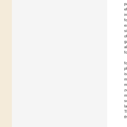
p
e
i
f
e
s
o
g
a
f
f
p
i
m
m
z
m
s
l
T
t