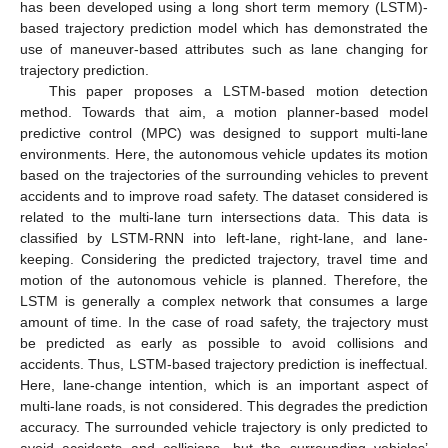
has been developed using a long short term memory (LSTM)-
based trajectory prediction model which has demonstrated the
use of maneuver-based attributes such as lane changing for
trajectory prediction.
This paper proposes a LSTM-based motion detection
method. Towards that aim, a motion planner-based model
predictive control (MPC) was designed to support multi-lane
environments. Here, the autonomous vehicle updates its motion
based on the trajectories of the surrounding vehicles to prevent
accidents and to improve road safety. The dataset considered is
related to the multi-lane turn intersections data. This data is
classified by LSTM-RNN into left-lane, right-lane, and lane-
keeping. Considering the predicted trajectory, travel time and
motion of the autonomous vehicle is planned. Therefore, the
LSTM is generally a complex network that consumes a large
amount of time. In the case of road safety, the trajectory must
be predicted as early as possible to avoid collisions and
accidents. Thus, LSTM-based trajectory prediction is ineffectual.
Here, lane-change intention, which is an important aspect of
multi-lane roads, is not considered. This degrades the prediction
accuracy. The surrounded vehicle trajectory is only predicted to