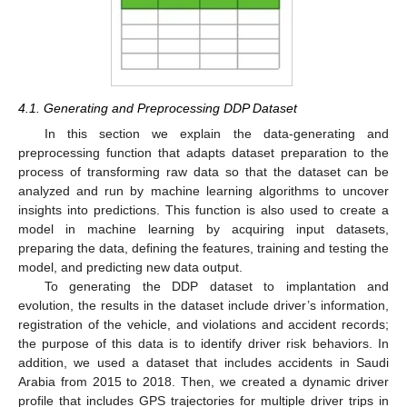
4.1. Generating and Preprocessing DDP Dataset
In this section we explain the data-generating and
preprocessing function that adapts dataset preparation to the
process of transforming raw data so that the dataset can be
analyzed and run by machine learning algorithms to uncover
insights into predictions. This function is also used to create a
model in machine learning by acquiring input datasets,
preparing the data, defining the features, training and testing the
model, and predicting new data output.
To generating the DDP dataset to implantation and
evolution, the results in the dataset include driver’s information,
registration of the vehicle, and violations and accident records;
the purpose of this data is to identify driver risk behaviors. In
addition, we used a dataset that includes accidents in Saudi
Arabia from 2015 to 2018. Then, we created a dynamic driver
profile that includes GPS trajectories for multiple driver trips in