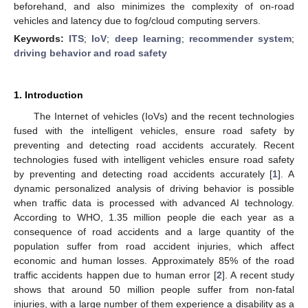
beforehand, and also minimizes the complexity of on-road
vehicles and latency due to fog/cloud computing servers.
Keywords:
ITS
;
IoV
;
deep learning
;
recommender system
;
driving behavior and road safety
1. Introduction
The Internet of vehicles (IoVs) and the recent technologies
fused with the intelligent vehicles, ensure road safety by
preventing and detecting road accidents accurately. Recent
technologies fused with intelligent vehicles ensure road safety
by preventing and detecting road accidents accurately [
1
]. A
dynamic personalized analysis of driving behavior is possible
when traffic data is processed with advanced AI technology.
According to WHO, 1.35 million people die each year as a
consequence of road accidents and a large quantity of the
population suffer from road accident injuries, which affect
economic and human losses. Approximately 85% of the road
traffic accidents happen due to human error [
2
]. A recent study
shows that around 50 million people suffer from non-fatal
injuries, with a large number of them experience a disability as a