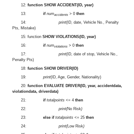
12:
function SHOW ACCIDENT(ID, year)
13:
if
num
> 0
then
accidents
14:
print
(ID, date, Vehicle No., Penalty
Pts, Mistake)
15: function
SHOW VIOLATIONS(ID, year)
16:
if
num
> 0
then
violations
17:
print
(ID, date of stop, Vehicle No.,
Penalty Pts)
18:
function SHOW DRIVER(ID)
19:
print
(ID, Age, Gender, Nationality)
20:
function EVALUATE DRIVER(ID, year, accidentdata,
violationdata, driverdata)
21:
if
totalpoints
<= 4
then
22:
print(
No Risk
)
23:
else if
totalpoints
<= 25
then
24:
print(
Low Risk
)