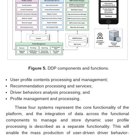
Figure 5.
DDP components and functions.
User profile contents processing and management;
Recommendation processing and services;
Driver behaviors analysis processing; and
Profile management and processing.
These four systems represent the core functionality of the
platform, and the integration of data across the functional
components to manage and store dynamic user profile
processing is described as a separate functionality. This will
enable the mass production of user-driven driver behavior-