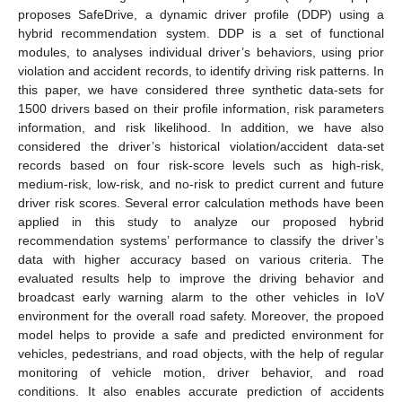
proposes SafeDrive, a dynamic driver profile (DDP) using a
hybrid recommendation system. DDP is a set of functional
modules, to analyses individual driver’s behaviors, using prior
violation and accident records, to identify driving risk patterns. In
this paper, we have considered three synthetic data-sets for
1500 drivers based on their profile information, risk parameters
information, and risk likelihood. In addition, we have also
considered the driver’s historical violation/accident data-set
records based on four risk-score levels such as high-risk,
medium-risk, low-risk, and no-risk to predict current and future
driver risk scores. Several error calculation methods have been
applied in this study to analyze our proposed hybrid
recommendation systems’ performance to classify the driver’s
data with higher accuracy based on various criteria. The
evaluated results help to improve the driving behavior and
broadcast early warning alarm to the other vehicles in IoV
environment for the overall road safety. Moreover, the propoed
model helps to provide a safe and predicted environment for
vehicles, pedestrians, and road objects, with the help of regular
monitoring of vehicle motion, driver behavior, and road
conditions. It also enables accurate prediction of accidents