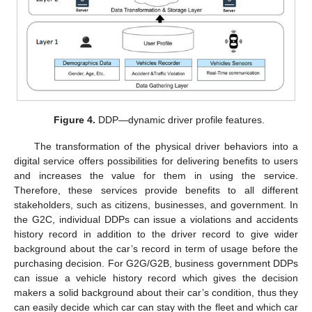
Figure 4.
DDP—dynamic driver profile features.
The transformation of the physical driver behaviors into a
digital service offers possibilities for delivering benefits to users
and increases the value for them in using the service.
Therefore, these services provide benefits to all different
stakeholders, such as citizens, businesses, and government. In
the G2C, individual DDPs can issue a violations and accidents
history record in addition to the driver record to give wider
background about the car’s record in term of usage before the
purchasing decision. For G2G/G2B, business government DDPs
can issue a vehicle history record which gives the decision
makers a solid background about their car’s condition, thus they
can easily decide which car can stay with the fleet and which car