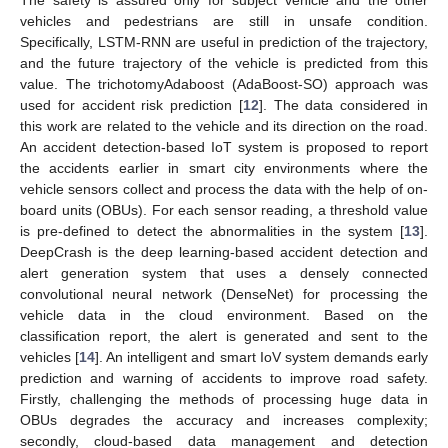
The safety is assured only for subject vehicle and the other
vehicles and pedestrians are still in unsafe condition.
Specifically, LSTM-RNN are useful in prediction of the trajectory,
and the future trajectory of the vehicle is predicted from this
value. The trichotomyAdaboost (AdaBoost-SO) approach was
used for accident risk prediction [
12
]. The data considered in
this work are related to the vehicle and its direction on the road.
An accident detection-based IoT system is proposed to report
the accidents earlier in smart city environments where the
vehicle sensors collect and process the data with the help of on-
board units (OBUs). For each sensor reading, a threshold value
is pre-defined to detect the abnormalities in the system [
13
].
DeepCrash is the deep learning-based accident detection and
alert generation system that uses a densely connected
convolutional neural network (DenseNet) for processing the
vehicle data in the cloud environment. Based on the
classification report, the alert is generated and sent to the
vehicles [
14
]. An intelligent and smart IoV system demands early
prediction and warning of accidents to improve road safety.
Firstly, challenging the methods of processing huge data in
OBUs degrades the accuracy and increases complexity;
secondly, cloud-based data management and detection