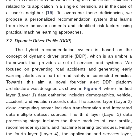
related to its application in a single dimension, as in the case of
a user’s neighbor [
19
]. To overcome these deficiencies, we
propose a personalized recommendation system that learns
from driver behavior contents and identified risk factors using
practical machine learning approaches.
3.2. Dynamic Driver Profile (DDP)
The hybrid recommendation system is based on the
concept of dynamic driver profile (DDP), which is an umbrella
framework that provides a set of services and systems. We
focused on preventing road accidents and generating early
warning alerts as a part of road safety in connected vehicles.
Towards this aim a novel four-tier alert DDP platform
architecture was designed as shown in
Figure 4
, where the first
layer (Layer 1) data gathering includes demographics, vehicle,
accident, and violation records data. The second layer (Layer 2)
cloud computing server includes transformation and integrated
data multiple dataset sources. The third layer (Layer 3) data
processing stage includes the three modules of user profile,
recommender system, and machine learning techniques. Finally
the fourth layer (Layer 4), the application and services layer,