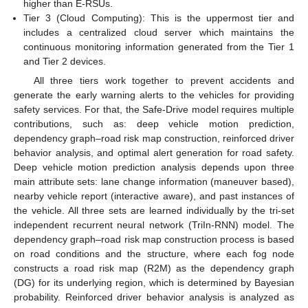
higher than E-RSUs.
Tier 3 (Cloud Computing): This is the uppermost tier and
includes a centralized cloud server which maintains the
continuous monitoring information generated from the Tier 1
and Tier 2 devices.
All three tiers work together to prevent accidents and
generate the early warning alerts to the vehicles for providing
safety services. For that, the Safe-Drive model requires multiple
contributions, such as: deep vehicle motion prediction,
dependency graph–road risk map construction, reinforced driver
behavior analysis, and optimal alert generation for road safety.
Deep vehicle motion prediction analysis depends upon three
main attribute sets: lane change information (maneuver based),
nearby vehicle report (interactive aware), and past instances of
the vehicle. All three sets are learned individually by the tri-set
independent recurrent neural network (TriIn-RNN) model. The
dependency graph–road risk map construction process is based
on road conditions and the structure, where each fog node
constructs a road risk map (R2M) as the dependency graph
(DG) for its underlying region, which is determined by Bayesian
probability. Reinforced driver behavior analysis is analyzed as