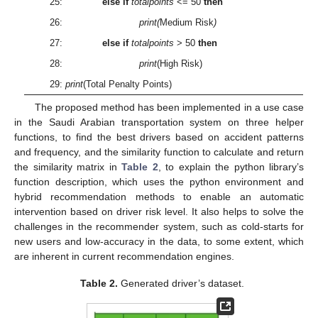
25:
else if
totalpoints
<= 50
then
26:
print(
Medium Risk
)
27:
else if
totalpoints
> 50
then
28:
print
(High Risk)
29:
print
(Total Penalty Points)
The proposed method has been implemented in a use case
in the Saudi Arabian transportation system on three helper
functions, to find the best drivers based on accident patterns
and frequency, and the similarity function to calculate and return
the similarity matrix in
Table 2
, to explain the python library’s
function description, which uses the python environment and
hybrid recommendation methods to enable an automatic
intervention based on driver risk level. It also helps to solve the
challenges in the recommender system, such as cold-starts for
new users and low-accuracy in the data, to some extent, which
are inherent in current recommendation engines.
Table 2.
Generated driver’s dataset.