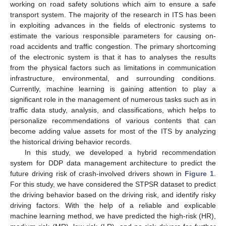
working on road safety solutions which aim to ensure a safe
transport system. The majority of the research in ITS has been
in exploiting advances in the fields of electronic systems to
estimate the various responsible parameters for causing on-
road accidents and traffic congestion. The primary shortcoming
of the electronic system is that it has to analyses the results
from the physical factors such as limitations in communication
infrastructure, environmental, and surrounding conditions.
Currently, machine learning is gaining attention to play a
significant role in the management of numerous tasks such as in
traffic data study, analysis, and classifications, which helps to
personalize recommendations of various contents that can
become adding value assets for most of the ITS by analyzing
the historical driving behavior records.
In this study, we developed a hybrid recommendation
system for DDP data management architecture to predict the
future driving risk of crash-involved drivers shown in
Figure 1
.
For this study, we have considered the STPSR dataset to predict
the driving behavior based on the driving risk, and identify risky
driving factors. With the help of a reliable and explicable
machine learning method, we have predicted the high-risk (HR),