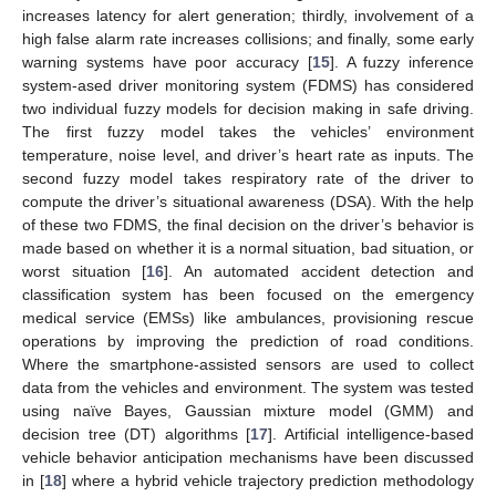
increases latency for alert generation; thirdly, involvement of a
high false alarm rate increases collisions; and finally, some early
warning systems have poor accuracy [
15
]. A fuzzy inference
system-ased driver monitoring system (FDMS) has considered
two individual fuzzy models for decision making in safe driving.
The first fuzzy model takes the vehicles’ environment
temperature, noise level, and driver’s heart rate as inputs. The
second fuzzy model takes respiratory rate of the driver to
compute the driver’s situational awareness (DSA). With the help
of these two FDMS, the final decision on the driver’s behavior is
made based on whether it is a normal situation, bad situation, or
worst situation [
16
]. An automated accident detection and
classification system has been focused on the emergency
medical service (EMSs) like ambulances, provisioning rescue
operations by improving the prediction of road conditions.
Where the smartphone-assisted sensors are used to collect
data from the vehicles and environment. The system was tested
using naïve Bayes, Gaussian mixture model (GMM) and
decision tree (DT) algorithms [
17
]. Artificial intelligence-based
vehicle behavior anticipation mechanisms have been discussed
in [
18
] where a hybrid vehicle trajectory prediction methodology