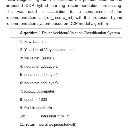
proposed DDP hybrid learning recommendation processing.
This was used in calculation for a comparison of the
recommendation list (rec_ score_list) with the proposed, hybrid
recommendation system based on DDP model algorithm.
Algorithm 1
Driver Accident/Violation Classification System
1: X ← User List
2: Y ← List of Varying User Lists
3: neuralnet.Create()
4: neuralnet.addLayer1
5: neuralnet.addLayer2
6: neuralnet.addLayer3
7:
loss
.Compute()
msc
8: epoch = 1000
9:
for
i in epoch
do
10: neuralnet.fit(X, Y)
11:
return
neuralnet.predictedval()