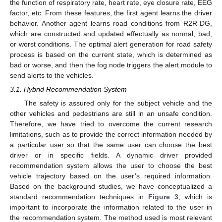
the function of respiratory rate, heart rate, eye closure rate, EEG
factor, etc. From these features, the first agent learns the driver
behavior. Another agent learns road conditions from R2R-DG,
which are constructed and updated effectually as normal, bad,
or worst conditions. The optimal alert generation for road safety
process is based on the current state, which is determined as
bad or worse, and then the fog node triggers the alert module to
send alerts to the vehicles.
3.1. Hybrid Recommendation System
The safety is assured only for the subject vehicle and the
other vehicles and pedestrians are still in an unsafe condition.
Therefore, we have tried to overcome the current research
limitations, such as to provide the correct information needed by
a particular user so that the same user can choose the best
driver or in specific fields. A dynamic driver provided
recommendation system allows the user to choose the best
vehicle trajectory based on the user’s required information.
Based on the background studies, we have conceptualized a
standard recommendation techniques in
Figure 3
, which is
important to incorporate the information related to the user in
the recommendation system. The method used is most relevant