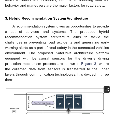
avoid accidents and collisions, but the surrounding vehicles’
behavior and maneuvers are the major factors for road safety.
3. Hybrid Recommendation System Architecture
A recommendation system gives us opportunities to provide
a set of services and systems. The proposed hybrid
recommendation system architecture aims to tackle the
challenges in preventing road accidents and generating early
warning alerts as a part of road safety in the connected vehicles
environment. The proposed SafeDrive architecture platform
equipped with behavioral sensors for the driver’s driving
prediction mechanism process are shown in
Figure 2
, where
the collected data from sensors is transferred to the upper
layers through communication technologies. It is divided in three
tiers: