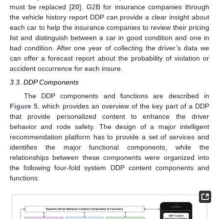
must be replaced [
20
]. G2B for insurance companies through
the vehicle history report DDP can provide a clear insight about
each car to help the insurance companies to review their pricing
list and distinguish between a car in good condition and one in
bad condition. After one year of collecting the driver’s data we
can offer a forecast report about the probability of violation or
accident occurrence for each insure.
3.3. DDP Components
The DDP components and functions are described in
Figure 5
, which provides an overview of the key part of a DDP
that provide personalized content to enhance the driver
behavior and rode safety. The design of a major intelligent
recommendation platform has to provide a set of services and
identifies the major functional components, while the
relationships between these components were organized into
the following four-fold system DDP content components and
functions: