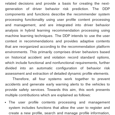
related decisions and provide a basis for creating the next-
generation of driver behavior risk prediction. The DDP
components and functions describe the recommender system
processing functionality using user profile content processing
and management, and are integrated into driver behavior
analysis in hybrid learning recommendation processing using
machine learning techniques. The DDP intends to use the user
context in recommendations and provides adaptive contents
that are reorganized according to the recommendation platform
environments. This primarily comprises driver behaviors based
on historical accident and violation record standard options,
which include functional and nonfunctional requirements, further
divided into an automatic configuration of behavior risk
assessment and extraction of detailed dynamic profile elements.
Therefore, all four systems work together to prevent
accidents and generate early warning alerts to the vehicles to
provide safety services. Towards this aim, this work presents
multiple contributions which are explained as follows:
The user profile contents processing and management
system includes functions that allow the user to register and
create a new profile, search and manage profile information,