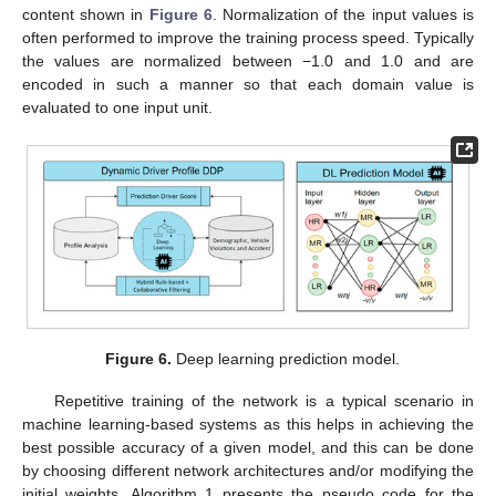
content shown in
Figure 6
. Normalization of the input values is
often performed to improve the training process speed. Typically
the values are normalized between −1.0 and 1.0 and are
encoded in such a manner so that each domain value is
evaluated to one input unit.
Figure 6.
Deep learning prediction model.
Repetitive training of the network is a typical scenario in
machine learning-based systems as this helps in achieving the
best possible accuracy of a given model, and this can be done
by choosing different network architectures and/or modifying the
initial weights. Algorithm 1 presents the pseudo code for the