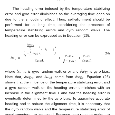
The heading error induced by the temperature stabilizing
error and gyro error diminishes as the averaging time goes on
due to the smoothing effect. Thus, self-alignment should be
performed for a long time, considering the presence of
temperature stabilizing errors and gyro random walks. The
heading error can be expressed as in Equation (26).
𝑘
𝛿
𝑎
𝑁
𝑣
𝑏
𝑇
−
(
𝑒
−
1
)
𝑇
𝑖
𝑇
𝑖
𝑘
1
−
+
𝑘
𝑔
𝛿
𝜔
𝛿
𝜔
𝑏
2
𝑇
𝛿
=
+
+
𝐸
𝑟
𝑤
𝐸
𝑏
𝑖
𝑇
(26)
−
−
𝑖
𝑈
𝑐
𝑜
𝑠
𝐿
𝑐
𝑜
𝑠
𝐿
√
𝑇
𝑐
𝑜
𝑠
𝐿
Φ
Ω
Ω
Ω
𝛿
𝜔
𝛿
𝜔
𝐸
𝑟
𝑤
𝐸
𝑏
𝛿
𝜔
𝛿
𝜔
𝛿
𝜔
where
is gyro random walk error and
is gyro bias.
𝐸
𝑟
𝑤
𝐸
𝑣
𝐸
𝑏
Note that,
and
come from
. Equation (26)
shows that the influence of the temperature stabilizing error, and
a gyro random walk on the heading error diminishes with an
increase in the alignment time T and that the heading error is
eventually determined by the gyro bias. To guarantee accurate
heading and to reduce the alignment time, it is necessary that
the gyro random walks and the temperature stabilizing error of
accelerometers are improved. Because gyro random walks are