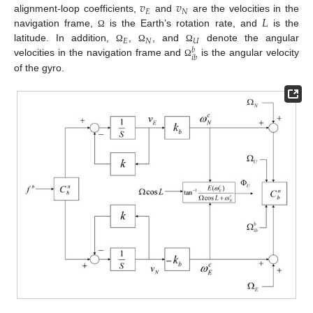
𝑣
𝑣
𝐸
𝑁
𝐿
alignment-loop coefficients,
and
are the velocities in the
navigation frame,
is the Earth’s rotation rate, and
is the
Ω
𝐸
𝑁
𝑈
latitude. In addition,
,
, and
denote the angular
Ω
Ω
Ω
𝑏
𝑖
𝑏
velocities in the navigation frame and
is the angular velocity
Ω
of the gyro.