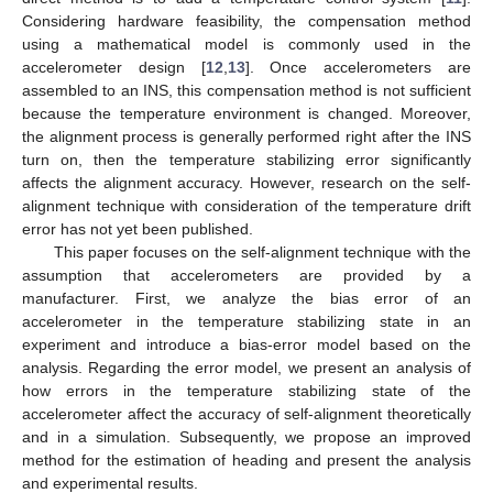
Considering hardware feasibility, the compensation method
using a mathematical model is commonly used in the
accelerometer design [
12
,
13
]. Once accelerometers are
assembled to an INS, this compensation method is not sufficient
because the temperature environment is changed. Moreover,
the alignment process is generally performed right after the INS
turn on, then the temperature stabilizing error significantly
affects the alignment accuracy. However, research on the self-
alignment technique with consideration of the temperature drift
error has not yet been published.
This paper focuses on the self-alignment technique with the
assumption that accelerometers are provided by a
manufacturer. First, we analyze the bias error of an
accelerometer in the temperature stabilizing state in an
experiment and introduce a bias-error model based on the
analysis. Regarding the error model, we present an analysis of
how errors in the temperature stabilizing state of the
accelerometer affect the accuracy of self-alignment theoretically
and in a simulation. Subsequently, we propose an improved
method for the estimation of heading and present the analysis
and experimental results.