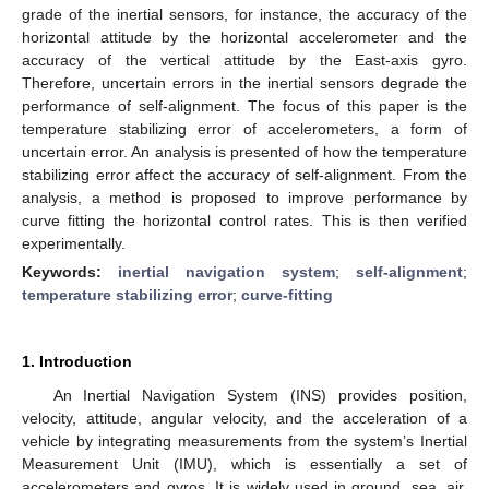
grade of the inertial sensors, for instance, the accuracy of the
horizontal attitude by the horizontal accelerometer and the
accuracy of the vertical attitude by the East-axis gyro.
Therefore, uncertain errors in the inertial sensors degrade the
performance of self-alignment. The focus of this paper is the
temperature stabilizing error of accelerometers, a form of
uncertain error. An analysis is presented of how the temperature
stabilizing error affect the accuracy of self-alignment. From the
analysis, a method is proposed to improve performance by
curve fitting the horizontal control rates. This is then verified
experimentally.
Keywords:
inertial navigation system
;
self-alignment
;
temperature stabilizing error
;
curve-fitting
1. Introduction
An Inertial Navigation System (INS) provides position,
velocity, attitude, angular velocity, and the acceleration of a
vehicle by integrating measurements from the system’s Inertial
Measurement Unit (IMU), which is essentially a set of
accelerometers and gyros. It is widely used in ground, sea, air,