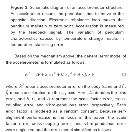
Figure 1.
Schematic diagram of an accelerometer structure.
An acceleration occurs, the pendulum tries to move in the
opposite direction. Electronic rebalance loop makes the
pendulum maintain to zero point. Acceleration is measured
by the feedback signal. The variation of pendulum
characteristics caused by temperature change results in
temperature stabilizing error.
Based on the mechanism above, the general error model of
the accelerometer is formulated as follows.
𝛿
𝑎
=
𝛿
𝑏
+
𝑆
×
𝑓
+
𝐶
×
𝑓
+
𝐴
×
𝑓
×
𝑓
𝑏
𝑏
𝑏
𝑖
𝑗
(1)
𝛿
𝑎
𝑓
,
𝑏
𝑖
𝑓
𝑖
,
𝑗
𝛿
𝑏
where
means accelerometer error on the body frame and
𝑗
𝑆
𝐶
𝐴
means acceleration on the
axis. Here,
denotes the bias
error, and
,
, and
represent the scale factor error, cross-
coupling error, and vibro-pendulous error, respectively. Each
error factor is modeled as a random constant. Because self-
alignment performance is the focus in this paper, the scale
factor error, cross-coupling error, and vibro-pendulous error
were neglected and the error model simplified as follows.