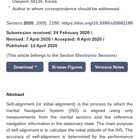
Daejeon 34134, Korea
*
Author to whom correspondence should be addressed.
Sensors
2020
,
20
(8), 2188;
https://doi.org/10.3390/s20082188
Submission received: 24 February 2020
/
Revised: 7 April 2020
/
Accepted: 8 April 2020
/
Published: 13 April 2020
(This article belongs to the Section
Electronic Sensors
)
keyboard_arrow_down
Download
Browse Figures
Versions Notes
Abstract
Self-alignment (or initial alignment) is the process by which the
Inertial Navigation System (INS) is aligned using only
measurements from the inertial sensors and the reference
navigation information in the stationary state. The main purpose
of self-alignment is to calculate the initial attitude of the INS. The
accuracy of self-alignment is determined by the performance