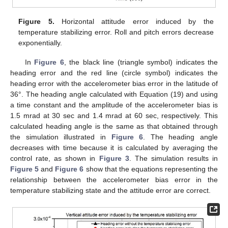
Figure 5.
Horizontal attitude error induced by the
temperature stabilizing error. Roll and pitch errors decrease
exponentially.
In
Figure 6
, the black line (triangle symbol) indicates the
heading error and the red line (circle symbol) indicates the
heading error with the accelerometer bias error in the latitude of
36°. The heading angle calculated with Equation (19) and using
a time constant and the amplitude of the accelerometer bias is
1.5 mrad at 30 sec and 1.4 mrad at 60 sec, respectively. This
calculated heading angle is the same as that obtained through
the simulation illustrated in
Figure 6
. The heading angle
decreases with time because it is calculated by averaging the
control rate, as shown in
Figure 3
. The simulation results in
Figure 5
and
Figure 6
show that the equations representing the
relationship between the accelerometer bias error in the
temperature stabilizing state and the attitude error are correct.