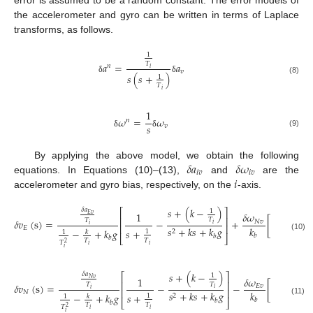
error is assumed to be a random constant. The error models of
the accelerometer and gyro can be written in terms of Laplace
transforms, as follows.
1
𝑇
𝑎
=
𝑎
𝑛
𝑖
𝑣
𝑠
(
𝑠
+
)
1
δ
δ
(8)
𝑇
𝑖
1
𝜔
=
𝜔
𝑛
𝑠
𝑣
(9)
δ
δ
𝛿
𝑎
𝛿
𝜔
By applying the above model, we obtain the following
𝑖
𝑣
𝑖
𝑣
𝑖
equations. In Equations (10)–(13),
and
are the
accelerometer and gyro bias, respectively, on the
-axis.
𝑠
+
(
𝑘
−
)
𝛿
𝑎
⎡
⎤
1
1
𝛿
𝜔
1

𝐸
𝑣
⎢
⎥
𝑇
𝑇
𝛿
𝑣
(
s
)
=
−
+
[
−
𝑁
𝑣
𝑖
𝑖
⎢
⎥
𝑠
𝑘
𝐸
𝑠
+
𝑘
𝑠
+
𝑘
𝑔
𝑠
+
𝑠
+
−
+
𝑘
𝑔
2
2
1
𝑘
1
𝑏
𝑏
(10)
⎣
⎦
𝑏
𝑇
𝑇
𝑇
2
𝑖
𝑖
𝑖
𝑠
+
(
𝑘
−
)
𝛿
𝑎
⎡
⎤
1
1
𝛿
𝜔
1

𝑁
𝑣
⎢
⎥
𝑇
𝑇
𝛿
𝑣
(
s
)
=
−
−
[
−
𝐸
𝑣
𝑖
𝑖
⎢
⎥
𝑠
𝑘
𝑁
𝑠
+
𝑘
𝑠
+
𝑘
𝑔
𝑠
+
𝑠
+
−
+
𝑘
𝑔
2
2
1
𝑘
1
𝑏
𝑏
(11)
⎣
⎦
𝑏
𝑇
𝑇
𝑇
2
𝑖
𝑖
𝑖