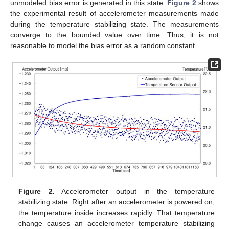
unmodeled bias error is generated in this state.
Figure 2
shows
the experimental result of accelerometer measurements made
during the temperature stabilizing state. The measurements
converge to the bounded value over time. Thus, it is not
reasonable to model the bias error as a random constant.
Figure 2.
Accelerometer output in the temperature
stabilizing state. Right after an accelerometer is powered on,
the temperature inside increases rapidly. That temperature
change causes an accelerometer temperature stabilizing