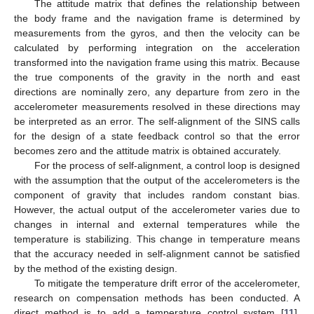
The attitude matrix that defines the relationship between
the body frame and the navigation frame is determined by
measurements from the gyros, and then the velocity can be
calculated by performing integration on the acceleration
transformed into the navigation frame using this matrix. Because
the true components of the gravity in the north and east
directions are nominally zero, any departure from zero in the
accelerometer measurements resolved in these directions may
be interpreted as an error. The self-alignment of the SINS calls
for the design of a state feedback control so that the error
becomes zero and the attitude matrix is obtained accurately.
For the process of self-alignment, a control loop is designed
with the assumption that the output of the accelerometers is the
component of gravity that includes random constant bias.
However, the actual output of the accelerometer varies due to
changes in internal and external temperatures while the
temperature is stabilizing. This change in temperature means
that the accuracy needed in self-alignment cannot be satisfied
by the method of the existing design.
To mitigate the temperature drift error of the accelerometer,
research on compensation methods has been conducted. A
direct method is to add a temperature control system [
11
].