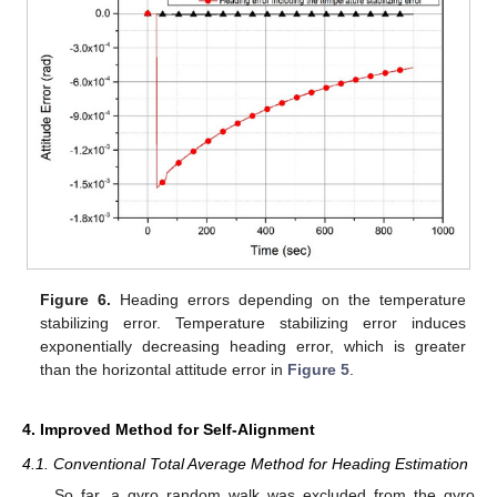
Figure 6.
Heading errors depending on the temperature
stabilizing error. Temperature stabilizing error induces
exponentially decreasing heading error, which is greater
than the horizontal attitude error in
Figure 5
.
4. Improved Method for Self-Alignment
4.1. Conventional Total Average Method for Heading Estimation
So far, a gyro random walk was excluded from the gyro