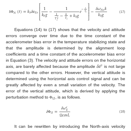
⎡
⎤
1
1
𝛿
𝜔
𝑘
⎢
⎥
𝑡
−
(
𝑡
)
=
𝑘
𝛿
𝑎
−
𝑒
−
𝑁
𝑣
⎢
⎥
𝑇
𝑘
𝑔
𝑘
𝑔
𝐸
𝑣
⎢
⎥
𝑏
𝑁
𝑖
−
+
𝑘
𝑔
𝑘
1
δ
Φ
𝑏
𝑏
(17)
𝑏
⎣
⎦
𝑇
𝑇
2
𝑖
𝑖
Equations (14) to (17) shows that the velocity and attitude
errors converge over time due to the time constant of the
accelerometer bias error in the temperature stabilizing state and
that the amplitude is determined by the alignment loop
coefficients and a time constant of the accelerometer bias error
𝛿
𝑎
in Equation (3). The velocity and attitude errors on the horizontal
𝑣
axis, are barely affected because the amplitude
is not large
compared to the other errors. However, the vertical attitude is
determined using the horizontal axis control signal and can be
greatly affected by even a small variation of the velocity. The
error of the vertical attitude, which is derived by applying the
𝑈
perturbation method to
, is as follows.
Φ
𝛿
𝜔
𝑐
𝛿
=
𝐸
𝑈
𝑐
𝑜
𝑠
𝐿
(18)
Φ
Ω
It can be rewritten by introducing the North-axis velocity