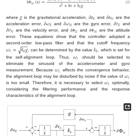
(
s
)
=
𝐸
𝑁
𝑏
𝑠
+
𝑘
𝑠
+
𝑘
𝑔
𝑁
2
(7)
δ
Φ
𝑏
𝑔
𝛿
𝑎
𝛿
𝑎
𝐸
𝑁
𝛿
𝜔
𝛿
𝜔
𝛿
𝑣
where
is the gravitational acceleration,
and
are the
𝐸
𝑁
𝐸
𝛿
𝑣
acceleration error,
and
are the gyro error,
and
𝑁
𝐸
𝑁
are the velocity error, and
and
are the attitude
δ
Φ
δ
Φ
error. These equations show that the controller adopted a
−
−
−
𝜔
=
𝑘
𝑔
𝑘
second-order low-pass filter and that the cutoff frequency
√
𝑐
𝑏
𝑏
, can be determined by the value
, which is set for
𝜔
𝑐
the self-alignment loop. Thus,
should be selected to
𝜔
eliminate the sinusoid of the accelerometer and gyro
𝑐
𝜔
measurement. Because
affects the convergence behavior,
𝑐
𝜔
the alignment loop may be disturbed by noise if the value of
𝑐
is too small. Therefore, it is necessary to select
optimally,
considering the filtering performance and the response
characteristics of the alignment loop.