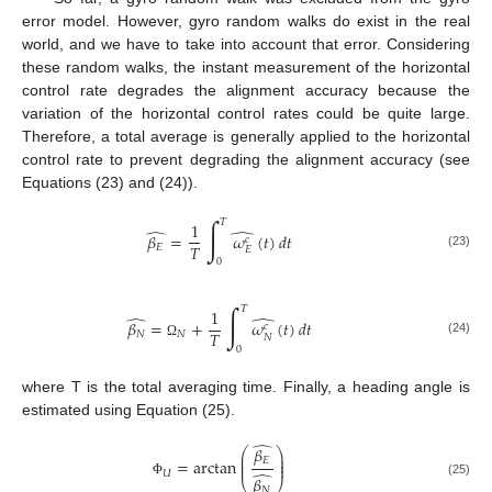
error model. However, gyro random walks do exist in the real
world, and we have to take into account that error. Considering
these random walks, the instant measurement of the horizontal
control rate degrades the alignment accuracy because the
variation of the horizontal control rates could be quite large.
Therefore, a total average is generally applied to the horizontal
control rate to prevent degrading the alignment accuracy (see
Equations (23) and (24)).
∫
𝑇
1
̂
̂
𝛽
=
𝜔
(
𝑡
)
𝑑
𝑡
𝑐
𝑇
𝐸
𝐸
(23)
0
∫
𝑇
1
̂
̂
𝛽
=
+
𝜔
(
𝑡
)
𝑑
𝑡
𝑐
𝑇
𝑁
𝑁
𝑁
(24)
Ω
0
where T is the total averaging time. Finally, a heading angle is
estimated using Equation (25).
̂
𝛽
⎛
⎞
⎜
⎟
⎜
⎟
𝐸
=
arctan
⎜
⎟
̂
𝑈
𝛽
⎝
⎠
(25)
Φ
𝑁