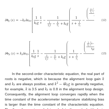
⎛
⎛
⎞
⎡
1
1
(
𝑘
−
)
⎜
⎟
⎜
⎜
⎟
⎜
⎢
𝑠
⎜
⎟
⎜
𝑇
𝑇
𝑖
𝑖
⎜
⎢
⎜
𝑘
𝑔
1
1
1
1
⎜
⎢
⎝
⎠
𝑏
⎜
𝛿
(
𝑠
)
=
−
𝑘
𝛿
𝑎
−
−
⎜
⎢
⎜
𝑠
𝑘
𝑔
𝑁
𝑣
𝑠
+
𝑏
⎜
⎢
𝐸
𝑠
+
−
+
𝑘
𝑔
2
1
⎜
𝑘
1
(12)
⎜
Φ
𝑏
⎢
𝑏
⎜
𝑇
𝑇
𝑇
⎜
⎢
2
𝑖
𝑖
𝑖
⎣
⎝
⎛
⎛
⎞
⎡
1
1
(
𝑘
−
)
⎜
⎟
⎜
⎜
⎟
⎜
⎢
𝑠
+
⎜
⎟
⎜
𝑇
𝑇
𝑖
𝑖
⎜
⎢
⎜
𝑘
𝑔
1
1
1
1
⎜
⎢
⎝
⎠
𝑏
⎜
𝛿
(
𝑠
)
=
𝑘
𝛿
𝑎
−
−
⎜
⎢
⎜
𝑠
𝑘
𝑔
𝐸
𝑣
𝑠
+
𝑘
𝑠
𝑏
⎜
⎢
𝑁
𝑠
+
−
+
𝑘
𝑔
2
1
⎜
𝑘
1
(13)
⎜
Φ
𝑏
⎢
𝑏
⎜
𝑇
𝑇
𝑇
⎜
⎢
2
𝑖
𝑖
𝑖
⎣
⎝
𝑘
In the second-order characteristic equation, the real part of
𝑘
𝑘
−
4
𝑘
𝑔
roots is negative, which is because the alignment loop gain
2
𝑏
𝑏
𝑘
𝑘
and
are always positive, and
is generally negative,
𝑏
for example,
is 3.5 and
is 0.8 in the alignment loop design.
Consequently, the alignment loop converges rapidly when the
time constant of the accelerometer temperature stabilizing bias
is larger than the time constant of the characteristic equation.