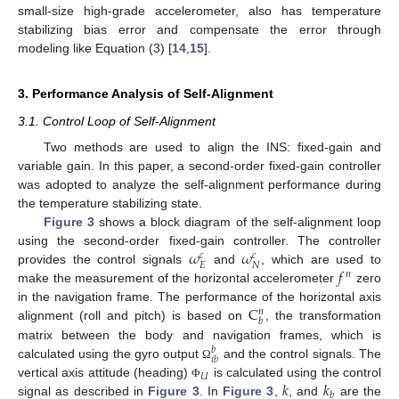
small-size high-grade accelerometer, also has temperature
stabilizing bias error and compensate the error through
modeling like Equation (3) [
14
,
15
].
3. Performance Analysis of Self-Alignment
3.1. Control Loop of Self-Alignment
Two methods are used to align the INS: fixed-gain and
variable gain. In this paper, a second-order fixed-gain controller
was adopted to analyze the self-alignment performance during
the temperature stabilizing state.
Figure 3
shows a block diagram of the self-alignment loop
𝜔
𝜔
using the second-order fixed-gain controller. The controller
𝑐
𝑐
𝐸
𝑁
𝑓
provides the control signals
and
, which are used to
𝑛
make the measurement of the horizontal accelerometer
zero
C
in the navigation frame. The performance of the horizontal axis
𝑛
𝑏
alignment (roll and pitch) is based on
, the transformation
matrix between the body and navigation frames, which is
𝑏
𝑖
𝑏
calculated using the gyro output
and the control signals. The
Ω
𝑈
𝑘
𝑘
vertical axis attitude (heading)
is calculated using the control
Φ
𝑏
signal as described in
Figure 3
. In
Figure 3
,
, and
are the