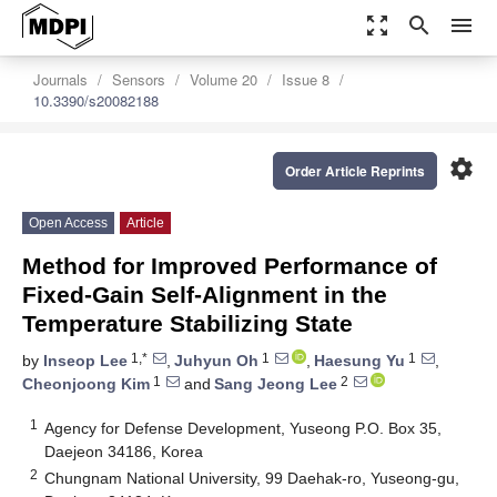
zoom_out_map
search
menu
Journals
Sensors
Volume 20
Issue 8
10.3390/s20082188
settings
Order Article Reprints
Open Access
Article
Method for Improved Performance of
Fixed-Gain Self-Alignment in the
Temperature Stabilizing State
1,*
1
1
by
Inseop Lee
,
Juhyun Oh
,
Haesung Yu
,
1
2
Cheonjoong Kim
and
Sang Jeong Lee
1
Agency for Defense Development, Yuseong P.O. Box 35,
Daejeon 34186, Korea
2
Chungnam National University, 99 Daehak-ro, Yuseong-gu,