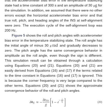
g
that the accelerometer bias error in the temperature stabilizing
state had a time constant of 300 s and an amplitude of 30
for
μ
the simulation. In addition, we assumed that there were no other
errors except the horizontal accelerometer bias error and that
true roll, pitch, and heading angles of the INS at self-alignment
were zero. The execution cycle of the self-alignment loop was
200 Hz.
Figure 5
shows the roll and pitch angles with accelerometer
rad
bias error in the temperature stabilizing state. The roll angle has
the initial angle of minus 30
and gradually decreases to
μ
zero. The pitch angle has the same convergence behavior in
amplitude as the roll angle, even though the sign is different.
This simulation result can be obtained through a calculation
using Equations (20) and (21). Equations (20) and (21) are
easily derived from Equations (16) and (17) if the terms related
to the time constant in Equations (16) and (17) is ignored. This
is because the corner frequency is very large compared to the
other terms. Equations (20) and (21) shows the approximate
convergence behavior of the roll and pitch angles.
𝛿
𝑎
𝑡
−
𝛿
≈
−
[
1
−
𝑒
]
𝑁
𝑣
𝑔
𝑇
𝐸
𝑖
(20)
Φ