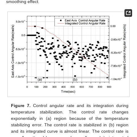
smoothing effect.
Figure 7.
Control angular rate and its integration during
temperature stabilization. The control rate changes
exponentially in (a) region because of the temperature
stabilizing error. The control rate is stabilized in (b) region
and its integrated curve is almost linear. The control rate is