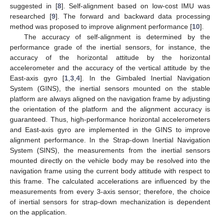
suggested in [
8
]. Self-alignment based on low-cost IMU was
researched [
9
]. The forward and backward data processing
method was proposed to improve alignment performance [
10
].
The accuracy of self-alignment is determined by the
performance grade of the inertial sensors, for instance, the
accuracy of the horizontal attitude by the horizontal
accelerometer and the accuracy of the vertical attitude by the
East-axis gyro [
1
,
3
,
4
]. In the Gimbaled Inertial Navigation
System (GINS), the inertial sensors mounted on the stable
platform are always aligned on the navigation frame by adjusting
the orientation of the platform and the alignment accuracy is
guaranteed. Thus, high-performance horizontal accelerometers
and East-axis gyro are implemented in the GINS to improve
alignment performance. In the Strap-down Inertial Navigation
System (SINS), the measurements from the inertial sensors
mounted directly on the vehicle body may be resolved into the
navigation frame using the current body attitude with respect to
this frame. The calculated accelerations are influenced by the
measurements from every 3-axis sensor; therefore, the choice
of inertial sensors for strap-down mechanization is dependent
on the application.