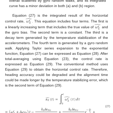
overall scattered by gyro random walks, and its integrated
curve has a minor deviation in both (a) and (b) region.
̂
Equation (27) is the integrated result of the horizontal
𝜔
𝑐
𝐸
̂
control rate,
. This equation includes four terms. The first is
𝜔
𝑐
𝐸
a linearly increasing term that includes the true value of
and
the gyro bias. The second term is a constant. The third is a
decay term generated by the temperature stabilization of the
accelerometers. The fourth term is generated by a gyro random
walk. Applying Taylor series expansion to the exponential
function, Equation (27) can be expressed as Equation (28). After
total-averaging using Equation (23), the control rate is
expressed as Equation (29). The conventional method uses
Equation (29) to obtain the horizontal control rate. Therefore,
heading accuracy could be degraded and the alignment time
could be made longer by the temperature stabilizing error, which
is the second term of Equation (29).
∫
𝑡
̂
̂
𝛼
(
𝑡
)
=
𝜔
(
𝜏
)
𝑑
𝜏
𝑐
𝐸
𝐸
0
∫
𝑡
𝑘
𝛿
𝑎
𝑘
𝛿
𝑎
𝑡
−
(27)
=
(
𝜔
+
𝛿
𝜔
)
𝑡
−
+
𝑒
+
𝛿
𝜔
(
𝑁
𝑣
𝑁
𝑣
𝑏
𝑏
𝑐
𝑇
𝐸
𝑟
𝑤
𝐸
𝑏
𝑖