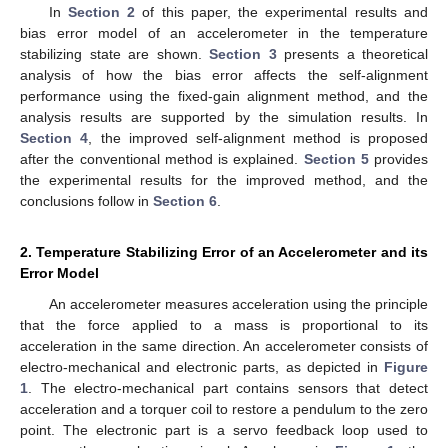
In
Section 2
of this paper, the experimental results and
bias error model of an accelerometer in the temperature
stabilizing state are shown.
Section 3
presents a theoretical
analysis of how the bias error affects the self-alignment
performance using the fixed-gain alignment method, and the
analysis results are supported by the simulation results. In
Section 4
, the improved self-alignment method is proposed
after the conventional method is explained.
Section 5
provides
the experimental results for the improved method, and the
conclusions follow in
Section 6
.
2. Temperature Stabilizing Error of an Accelerometer and its
Error Model
An accelerometer measures acceleration using the principle
that the force applied to a mass is proportional to its
acceleration in the same direction. An accelerometer consists of
electro-mechanical and electronic parts, as depicted in
Figure
1
. The electro-mechanical part contains sensors that detect
acceleration and a torquer coil to restore a pendulum to the zero
point. The electronic part is a servo feedback loop used to