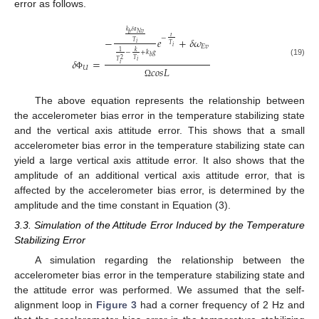
error as follows.
𝑘
𝛿
𝑎
𝑁
𝑣
𝑏
𝑡
−
−
𝑒
+
𝛿
𝜔
𝑇
𝑖
𝑇
𝐸
𝑣
𝑖
𝑘
1
−
+
𝑘
𝑔
𝑏
2
𝑇
𝛿
=
𝑖
𝑇
(19)
𝑖
𝑈
𝑐
𝑜
𝑠
𝐿
Φ
Ω
The above equation represents the relationship between
the accelerometer bias error in the temperature stabilizing state
and the vertical axis attitude error. This shows that a small
accelerometer bias error in the temperature stabilizing state can
yield a large vertical axis attitude error. It also shows that the
amplitude of an additional vertical axis attitude error, that is
11. May
12. May
13. May
14. May
15. May
16. May
17. May
18. May
19. May
21. May
22. May
23. May
24. May
25. May
26. May
27. May
28. May
29. May
31. May
1. Jun
2. Jun
3. Jun
4. Jun
5. Jun
6. Jun
7. Jun
8. Jun
10. Jun
11. Jun
12. Jun
13. Jun
14. Jun
15. Jun
16. Jun
17. Jun
18. Jun
20. Jun
21. Jun
22. Jun
23. Jun
24. Jun
25. Jun
26. Jun
27. Jun
28. Jun
30. Jun
1. Jul
2. Jul
3. Jul
4. Jul
5. Jul
6. Jul
7. Jul
8. Jul
10. Jul
11. Jul
12. Jul
13. Jul
14. Jul
15. Jul
16. Jul
17. Jul
18. Jul
20. Jul
21. Jul
22. Jul
23. Jul
24. Jul
25. Jul
26. Jul
27. Jul
28. Jul
30. Jul
31. Jul
1. Aug
2. Aug
3. Aug
4. Aug
5. Aug
6. Aug
7. Aug
affected by the accelerometer bias error, is determined by the
amplitude and the time constant in Equation (3).
3.3. Simulation of the Attitude Error Induced by the Temperature
Stabilizing Error
A simulation regarding the relationship between the
accelerometer bias error in the temperature stabilizing state and
the attitude error was performed. We assumed that the self-
alignment loop in
Figure 3
had a corner frequency of 2 Hz and