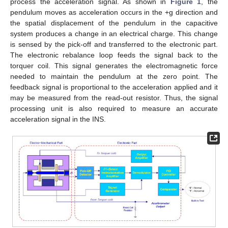
process the acceleration signal. As shown in
Figure 1
, the
pendulum moves as acceleration occurs in the +g direction and
the spatial displacement of the pendulum in the capacitive
system produces a change in an electrical charge. This change
is sensed by the pick-off and transferred to the electronic part.
The electronic rebalance loop feeds the signal back to the
torquer coil. This signal generates the electromagnetic force
needed to maintain the pendulum at the zero point. The
feedback signal is proportional to the acceleration applied and it
may be measured from the read-out resistor. Thus, the signal
processing unit is also required to measure an accurate
acceleration signal in the INS.