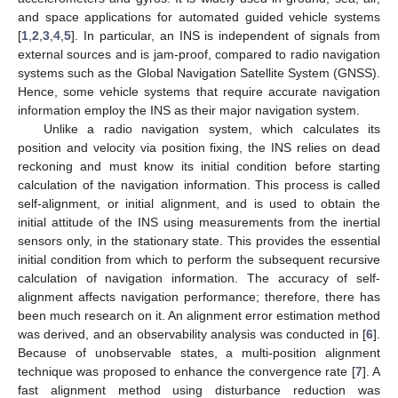
and space applications for automated guided vehicle systems
[
1
,
2
,
3
,
4
,
5
]. In particular, an INS is independent of signals from
external sources and is jam-proof, compared to radio navigation
systems such as the Global Navigation Satellite System (GNSS).
Hence, some vehicle systems that require accurate navigation
information employ the INS as their major navigation system.
Unlike a radio navigation system, which calculates its
position and velocity via position fixing, the INS relies on dead
reckoning and must know its initial condition before starting
calculation of the navigation information. This process is called
self-alignment, or initial alignment, and is used to obtain the
initial attitude of the INS using measurements from the inertial
sensors only, in the stationary state. This provides the essential
initial condition from which to perform the subsequent recursive
calculation of navigation information. The accuracy of self-
alignment affects navigation performance; therefore, there has
been much research on it. An alignment error estimation method
was derived, and an observability analysis was conducted in [
6
].
Because of unobservable states, a multi-position alignment
technique was proposed to enhance the convergence rate [
7
]. A
fast alignment method using disturbance reduction was