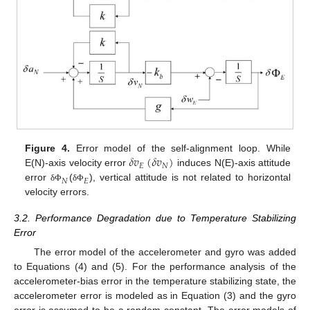
𝛿
𝑣
(
𝛿
𝑣
)
Figure 4.
Error model of the self-alignment loop. While
𝐸
𝑁
E(N)-axis velocity error
induces N(E)-axis attitude
𝑁
𝐸
error
(
), vertical attitude is not related to horizontal
δ
Φ
δ
Φ
velocity errors.
3.2. Performance Degradation due to Temperature Stabilizing
Error
The error model of the accelerometer and gyro was added
to Equations (4) and (5). For the performance analysis of the
accelerometer-bias error in the temperature stabilizing state, the
accelerometer error is modeled as in Equation (3) and the gyro