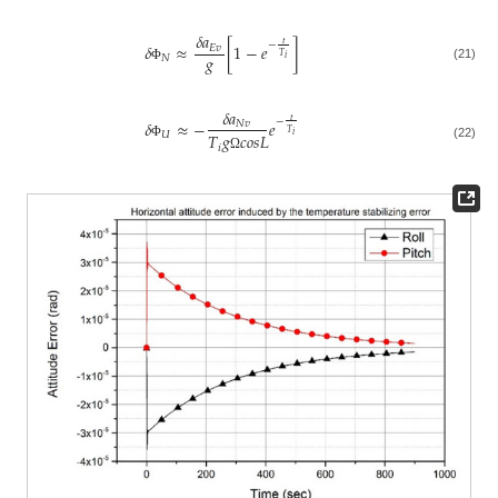
𝛿
𝑎
𝑡
−
𝛿
≈
[
1
−
𝑒
]
𝐸
𝑣
𝑔
𝑇
𝑁
𝑖
(21)
Φ
𝛿
𝑎
𝑡
−
𝛿
≈
−
𝑒
𝑁
𝑣
𝑇
𝑈
𝑇
𝑔
𝑐
𝑜
𝑠
𝐿
𝑖
Φ
𝑖
(22)
Ω