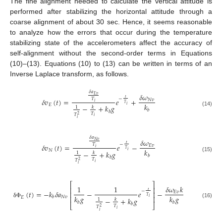
The fine alignment needed to calculate the vertical attitude is
performed after stabilizing the horizontal attitude through a
coarse alignment of about 30 sec. Hence, it seems reasonable
to analyze how the errors that occur during the temperature
stabilizing state of the accelerometers affect the accuracy of
self-alignment without the second-order terms in Equations
(10)–(13). Equations (10) to (13) can be written in terms of an
Inverse Laplace transform, as follows.
𝛿
𝑎
𝛿
𝜔
𝐸
𝑣
𝑡
−
𝑇
𝛿
𝑣
(
𝑡
)
=
𝑒
+
𝑁
𝑣
𝑖
𝑇
𝑘
𝐸
𝑖
−
+
𝑘
𝑔
𝑘
1
𝑏
(14)
𝑏
𝑇
𝑇
2
𝑖
𝑖
𝛿
𝑎
𝛿
𝜔
𝑁
𝑣
𝑡
−
𝑇
𝛿
𝑣
(
𝑡
)
=
𝑒
−
𝐸
𝑣
𝑖
𝑇
𝑘
𝑁
𝑖
−
+
𝑘
𝑔
𝑘
1
𝑏
(15)
𝑏
𝑇
𝑇
2
𝑖
𝑖
⎡
⎤
1
1
𝛿
𝜔
𝑘
⎢
⎥
𝑡
−
(
𝑡
)
=
−
𝑘
𝛿
𝑎
−
𝑒
−
𝐸
𝑣
⎢
⎥
𝑇
𝑘
𝑔
𝑘
𝑔
𝑁
𝑣
⎢
⎥
𝑏
𝐸
𝑖
−
+
𝑘
𝑔
𝑘
1
δ
Φ
𝑏
𝑏
(16)
𝑏
⎣
⎦
𝑇
𝑇
2
𝑖
𝑖