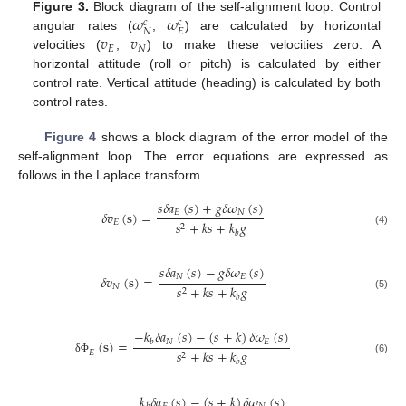
𝜔
𝜔
Figure 3.
Block diagram of the self-alignment loop. Control
𝑐
𝑐
𝑁
𝐸
𝑣
𝑣
angular rates (
,
) are calculated by horizontal
𝐸
𝑁
velocities (
,
) to make these velocities zero. A
horizontal attitude (roll or pitch) is calculated by either
control rate. Vertical attitude (heading) is calculated by both
control rates.
Figure 4
shows a block diagram of the error model of the
self-alignment loop. The error equations are expressed as
follows in the Laplace transform.
𝑠
𝛿
𝑎
(
𝑠
)
+
𝑔
𝛿
𝜔
(
𝑠
)
𝐸
𝑁
𝛿
𝑣
(
s
)
=
𝐸
𝑠
+
𝑘
𝑠
+
𝑘
𝑔
2
(4)
𝑏
𝑠
𝛿
𝑎
(
𝑠
)
−
𝑔
𝛿
𝜔
(
𝑠
)
𝑁
𝐸
𝛿
𝑣
(
s
)
=
𝑁
𝑠
+
𝑘
𝑠
+
𝑘
𝑔
2
(5)
𝑏
−
𝑘
𝛿
𝑎
(
𝑠
)
−
(
𝑠
+
𝑘
)
𝛿
𝜔
(
𝑠
)
(
s
)
=
𝑁
𝐸
𝑏
𝑠
+
𝑘
𝑠
+
𝑘
𝑔
𝐸
2
(6)
δ
Φ
𝑏
𝑘
𝛿
𝑎
(
𝑠
)
−
(
𝑠
+
𝑘
)
𝛿
𝜔
(
𝑠
)