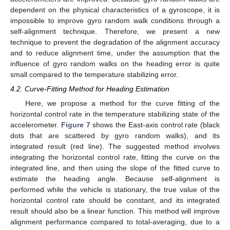
dependent on the physical characteristics of a gyroscope, it is
impossible to improve gyro random walk conditions through a
self-alignment technique. Therefore, we present a new
technique to prevent the degradation of the alignment accuracy
and to reduce alignment time, under the assumption that the
influence of gyro random walks on the heading error is quite
small compared to the temperature stabilizing error.
4.2. Curve-Fitting Method for Heading Estimation
Here, we propose a method for the curve fitting of the
horizontal control rate in the temperature stabilizing state of the
accelerometer.
Figure 7
shows the East-axis control rate (black
dots that are scattered by gyro random walks), and its
integrated result (red line). The suggested method involves
integrating the horizontal control rate, fitting the curve on the
integrated line, and then using the slope of the fitted curve to
estimate the heading angle. Because self-alignment is
performed while the vehicle is stationary, the true value of the
horizontal control rate should be constant, and its integrated
result should also be a linear function. This method will improve
alignment performance compared to total-averaging, due to a