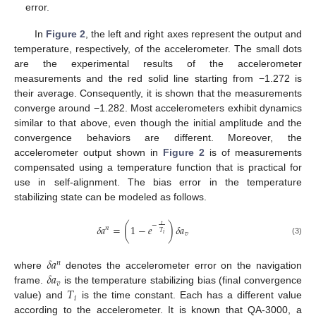
error.
In
Figure 2
, the left and right axes represent the output and
temperature, respectively, of the accelerometer. The small dots
are the experimental results of the accelerometer
measurements and the red solid line starting from −1.272 is
their average. Consequently, it is shown that the measurements
converge around −1.282. Most accelerometers exhibit dynamics
similar to that above, even though the initial amplitude and the
convergence behaviors are different. Moreover, the
accelerometer output shown in
Figure 2
is of measurements
compensated using a temperature function that is practical for
use in self-alignment. The bias error in the temperature
stabilizing state can be modeled as follows.
𝑡
−
𝛿
𝑎
=
(
1
−
𝑒
)
𝛿
𝑎
𝑛
𝑇
𝑣
𝑖
(3)
𝛿
𝑎
𝑛
𝛿
𝑎
where
denotes the accelerometer error on the navigation
𝑣
𝑇
frame.
is the temperature stabilizing bias (final convergence
𝑖
value) and
is the time constant. Each has a different value
according to the accelerometer. It is known that QA-3000, a