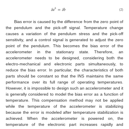
𝛿
𝑎
=
𝛿
𝑏
𝑏
(2)
Bias error is caused by the difference from the zero point of
the pendulum and the pick-off signal. Temperature change
causes a variation of the pendulum stress and the pick-off
sensitivity, and a control signal is generated to adjust the zero
point of the pendulum. This becomes the bias error of the
accelerometer in the stationary state. Therefore, an
accelerometer needs to be designed, considering both the
electro-mechanical and electronic parts simultaneously, to
reduce the bias error. In particular, the characteristics of both
parts should be constant so that the INS maintains the same
performance over its full range of operating temperatures.
However, it is impossible to design such an accelerometer and it
is generally considered to model the bias error as a function of
temperature. This compensation method may not be applied
while the temperature of the accelerometer is stabilizing
because the error is modeled after temperature stabilization is
achieved. When the accelerometer is powered on, the
temperature of the electronic part increases rapidly and