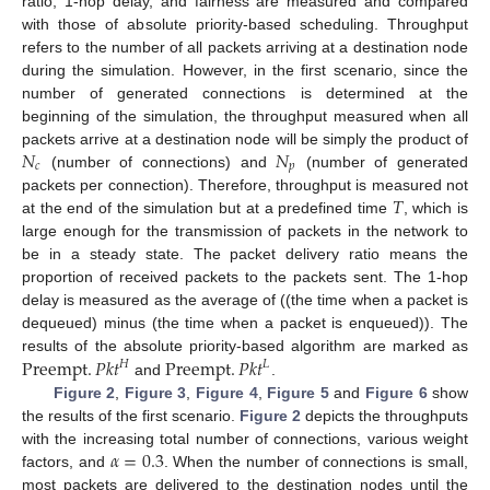
ratio, 1-hop delay, and fairness are measured and compared
with those of absolute priority-based scheduling. Throughput
refers to the number of all packets arriving at a destination node
during the simulation. However, in the first scenario, since the
number of generated connections is determined at the
beginning of the simulation, the throughput measured when all
𝑁
𝑁
packets arrive at a destination node will be simply the product of
𝑐
𝑝
(number of connections) and
(number of generated
𝑇
packets per connection). Therefore, throughput is measured not
at the end of the simulation but at a predefined time
, which is
large enough for the transmission of packets in the network to
be in a steady state. The packet delivery ratio means the
proportion of received packets to the packets sent. The 1-hop
delay is measured as the average of ((the time when a packet is
dequeued) minus (the time when a packet is enqueued)). The
Preempt
.
𝑃𝑘𝑡
Preempt
.
𝑃𝑘𝑡
results of the absolute priority-based algorithm are marked as
𝐻
𝐿
and
.
Figure 2
,
Figure 3
,
Figure 4
,
Figure 5
and
Figure 6
show
the results of the first scenario.
Figure 2
depicts the throughputs
𝛼
=
0.3
with the increasing total number of connections, various weight
factors, and
. When the number of connections is small,
most packets are delivered to the destination nodes until the