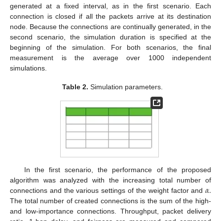
generated at a fixed interval, as in the first scenario. Each
connection is closed if all the packets arrive at its destination
node. Because the connections are continually generated, in the
second scenario, the simulation duration is specified at the
beginning of the simulation. For both scenarios, the final
measurement is the average over 1000 independent
simulations.
Table 2.
Simulation parameters.
In the first scenario, the performance of the proposed
𝛼
.
algorithm was analyzed with the increasing total number of
connections and the various settings of the weight factor and
The total number of created connections is the sum of the high-
and low-importance connections. Throughput, packet delivery