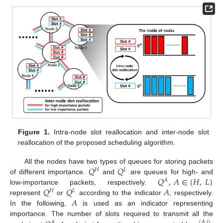
Figure 1.
Intra-node slot reallocation and inter-node slot
reallocation of the proposed scheduling algorithm.
𝑄
𝑄
All the nodes have two types of queues for storing packets
𝐻
𝐿
𝑄
,
𝐴
∈
{
𝐻
,
𝐿
}
of different importance.
and
are queues for high- and
𝐴
𝑄
𝑄
𝐴
low-importance packets, respectively.
𝐻
𝐿
𝐴
represent
or
according to the indicator
, respectively.
In the following,
is used as an indicator representing
importance. The number of slots required to transmit all the
(
𝐴
,
𝑖
)
𝐴