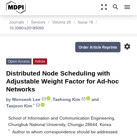
zoom_out_map
search
menu
Journals
Sensors
Volume 20
Issue 18
10.3390/s20185093
settings
Order Article Reprints
Open Access
Article
Distributed Node Scheduling with
Adjustable Weight Factor for Ad-hoc
Networks
by
Wonseok Lee
,
Taehong Kim
and
*
Taejoon Kim
School of Information and Communication Engineering,
Chungbuk National University, Chungju 28644, Korea
*
Author to whom correspondence should be addressed.