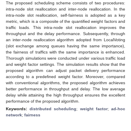
The proposed scheduling scheme consists of two procedures:
intra-node slot reallocation and inter-node reallocation. In the
intra-node slot reallocation, self-fairness is adopted as a key
metric, which is a composite of the quantified weight factors and
traffic loads. This intra-node slot reallocation improves the
throughput and the delay performance. Subsequently, through
an inter-node reallocation algorithm adopted from LocalVoting
(slot exchange among queues having the same importance),
the fairness of traffics with the same importance is enhanced.
Thorough simulations were conducted under various traffic load
and weight factor settings. The simulation results show that the
proposed algorithm can adjust packet delivery performance
according to a predefined weight factor. Moreover, compared
with conventional algorithms, the proposed algorithm achieves
better performance in throughput and delay. The low average
delay while attaining the high throughput ensures the excellent
performance of the proposed algorithm.
Keywords:
distributed scheduling
;
weight factor
;
ad-hoc
network
;
fairness