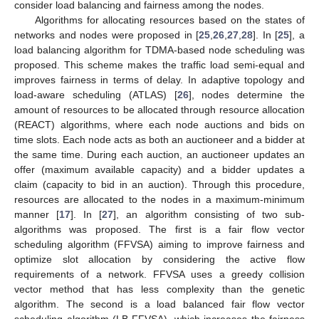
consider load balancing and fairness among the nodes.
Algorithms for allocating resources based on the states of
networks and nodes were proposed in [
25
,
26
,
27
,
28
]. In [
25
], a
load balancing algorithm for TDMA-based node scheduling was
proposed. This scheme makes the traffic load semi-equal and
improves fairness in terms of delay. In adaptive topology and
load-aware scheduling (ATLAS) [
26
], nodes determine the
amount of resources to be allocated through resource allocation
(REACT) algorithms, where each node auctions and bids on
time slots. Each node acts as both an auctioneer and a bidder at
the same time. During each auction, an auctioneer updates an
offer (maximum available capacity) and a bidder updates a
claim (capacity to bid in an auction). Through this procedure,
resources are allocated to the nodes in a maximum-minimum
manner [
17
]. In [
27
], an algorithm consisting of two sub-
algorithms was proposed. The first is a fair flow vector
scheduling algorithm (FFVSA) aiming to improve fairness and
optimize slot allocation by considering the active flow
requirements of a network. FFVSA uses a greedy collision
vector method that has less complexity than the genetic
algorithm. The second is a load balanced fair flow vector