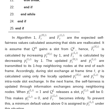
21:
else break
;
22:
end if
23:
end while
24:
end if
25:
end if
̂
̂
(
𝐻
,
𝑖
)
(
𝐿
,
𝑖
)
𝐹
𝐹
𝑡
𝑡
In Algorithm 1,
and
are the expected self-
̂
fairness values calculated assuming that slots are reallocated. It
(
𝐻
,
𝑖
)
𝑄
𝑄
𝐹
𝐻
𝐿
𝑡
̂
is assume that
gains a slot from
, hence,
is
(
𝐿
,
𝑖
)
𝑝
𝐹
(
𝐻
,
𝑖
)
𝑡
𝑡
𝑝
𝑝
𝑝
calculated by increasing
by 1, and
is calculated by
(
𝐿
,
𝑖
)
(
𝐻
,
𝑖
)
(
𝐿
,
𝑖
)
𝑡
𝑡
𝑡
decreasing
by 1. The updated
and
are
𝑡
𝜑
transmitted to its 1-hop neighboring nodes at the end of each
𝑝
𝑝
frame. Accordingly, during slot exchange at frame time
,
is
(
𝐻
,
𝑖
)
(
𝐿
,
𝑖
)
𝑡
𝑡
calculated using only the locally updated
and
by
intra-node slot exchange. In the next frame, the self-fairness is
𝑝
=
1
𝑄
𝑝
updated through information exchanges among neighboring
(
𝐿
,
𝑖
)
(
𝐿
,
𝑖
)
𝐿
𝑡
𝑡
̂
nodes. When
and
releases a slot,
will be 0.
(
𝐿
,
𝑖
)
𝜑
=
0
𝐹
(
𝐿
,
𝑖
)
𝑡
𝑡
𝑝
This makes
, and
becomes infinity. To prevent
(
𝐿
,
𝑖
)
𝑡
this, a minimum default value above 0 is assigned to
under
this situation.