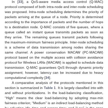
In [
33
], a QoS-aware media access control (Q-MAC)
protocol composed of both intra-node and inter-node scheduling
was proposed. Intra-node scheduling determines the priority of
packets arriving at the queue of a node. Priority is determined
according to the importance of packets and the number of hops
to a destination node. Q-MAC consists of five queues, where a
queue called an instant queue transmits packets as soon as
they arrive. The remaining queues transmit packets following
the maximum-minimum fairness principle. Inter-node scheduling
is a scheme of data transmission among nodes sharing the
same channel. A power conservation MACAW (PC-MACAW)
protocol based on the multiple access with collision avoidance
protocol for Wireless LANs (MACAW) is applied to schedule data
transmission. Q-MAC guarantees QoS through dynamic priority
assignment; however, latency can be increased due to heavy
computational complexity [
34
].
A comparative analysis of the protocols mentioned in this
section is summarized in
Table 1
. It is largely classified into with
and without prioritizations. In the load-balancing classification,
“High” means the clear load-balancing by adopting max-min
fairness criterion; “Medium” is an indirect load-balancing method