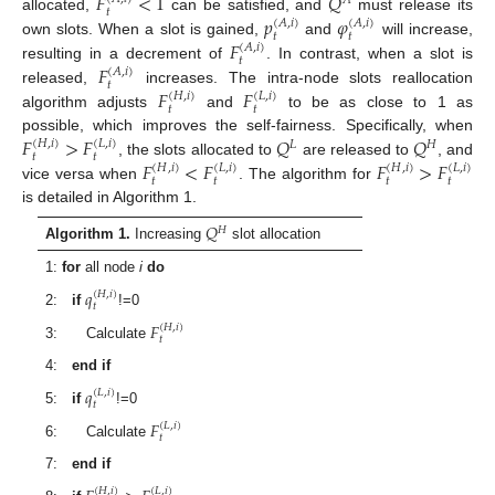
𝐹
<
1
𝑄
𝐴
𝑡
𝑝
𝜑
allocated,
can be satisfied, and
must release its
(
𝐴
,
𝑖
)
(
𝐴
,
𝑖
)
𝑡
𝑡
𝐹
own slots. When a slot is gained,
and
will increase,
(
𝐴
,
𝑖
)
𝑡
𝐹
resulting in a decrement of
. In contrast, when a slot is
(
𝐴
,
𝑖
)
𝑡
𝐹
𝐹
released,
increases. The intra-node slots reallocation
(
𝐻
,
𝑖
)
(
𝐿
,
𝑖
)
𝑡
𝑡
algorithm adjusts
and
to be as close to 1 as
𝐹
>
𝐹
𝑄
𝑄
possible, which improves the self-fairness. Specifically, when
(
𝐻
,
𝑖
)
(
𝐿
,
𝑖
)
𝐿
𝐻
𝑡
𝑡
𝐹
<
𝐹
𝐹
>
𝐹
, the slots allocated to
are released to
, and
(
𝐻
,
𝑖
)
(
𝐿
,
𝑖
)
(
𝐻
,
𝑖
)
(
𝐿
,
𝑖
)
𝑡
𝑡
𝑡
𝑡
vice versa when
. The algorithm for
is detailed in Algorithm 1.
𝑄
𝐻
Algorithm 1.
Increasing
slot allocation
1:
for
all node
i
do
𝑞
(
𝐻
,
𝑖
)
𝑡
2:
if
!=0
𝐹
(
𝐻
,
𝑖
)
𝑡
3: Calculate
4:
end if
𝑞
(
𝐿
,
𝑖
)
𝑡
5:
if
!=0
𝐹
(
𝐿
,
𝑖
)
𝑡
6: Calculate
7:
end if
(
𝐻
,
𝑖
)
(
𝐿
,
𝑖
)