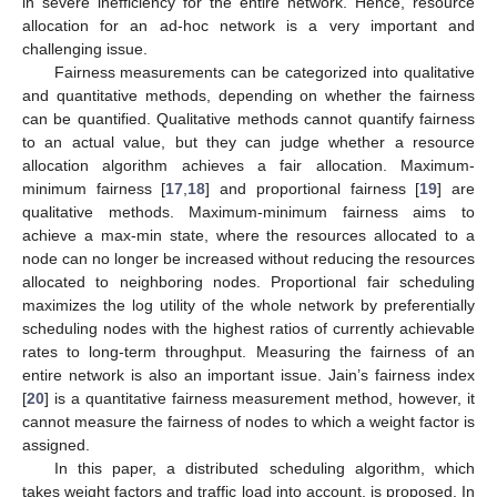
in severe inefficiency for the entire network. Hence, resource
allocation for an ad-hoc network is a very important and
challenging issue.
Fairness measurements can be categorized into qualitative
and quantitative methods, depending on whether the fairness
can be quantified. Qualitative methods cannot quantify fairness
to an actual value, but they can judge whether a resource
allocation algorithm achieves a fair allocation. Maximum-
minimum fairness [
17
,
18
] and proportional fairness [
19
] are
qualitative methods. Maximum-minimum fairness aims to
achieve a max-min state, where the resources allocated to a
node can no longer be increased without reducing the resources
allocated to neighboring nodes. Proportional fair scheduling
maximizes the log utility of the whole network by preferentially
scheduling nodes with the highest ratios of currently achievable
rates to long-term throughput. Measuring the fairness of an
entire network is also an important issue. Jain’s fairness index
[
20
] is a quantitative fairness measurement method, however, it
cannot measure the fairness of nodes to which a weight factor is
assigned.
In this paper, a distributed scheduling algorithm, which
takes weight factors and traffic load into account, is proposed. In