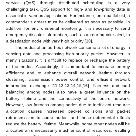
service (QoS) through distributed scheduling is a very
challenging task. QoS support for high- and low-priority data is
essential in various applications. For instance, on a battlefield, a
commander’s orders must be delivered as soon as possible. In
addition, for environmental monitoring, it is necessary to send
emergency disaster information, such as an earthquake alert, to
a destination node with very high priority [
10
].
The nodes of an ad-hoc network consume a lot of energy in
sensing data and processing high-priority packet. However, in
many situations, it is difficult to replace or recharge the battery
of the nodes. Accordingly, it is important to increase energy
efficiency and to enhance overall network lifetime through
clustering, transmission power control, and efficient network
information exchange [
11
,
12
,
13
,
14
,
15
,
16
]. Fairness and load
balancing among nodes also have a great influence on the
battery lifetime and the connectivity of the entire network.
However, low fairness among nodes due to inefficient resource
allocation causes increased packet collisions and packet
retransmission to some nodes, and these detrimental effects
reduce the battery lifetime. Meanwhile, some other nodes will be
allocated an unnecessarily much amount of resources, resulting