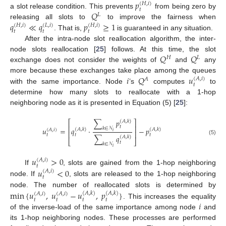
𝑝
(
𝐻
,
𝑖
)
𝑡
𝑄
a slot release condition. This prevents
from being zero by
𝐿
𝑞
≪
𝑞
𝑝
≥
1
releasing all slots to
to improve the fairness when
(
𝐻
,
𝑖
)
(
𝐿
,
𝑖
)
(
𝐻
,
𝑖
)
𝑡
𝑡
𝑡
. That is,
is guaranteed in any situation.
After the intra-node slot reallocation algorithm, the inter-
𝑄
𝑄
node slots reallocation [
25
] follows. At this time, the slot
𝐻
𝐿
exchange does not consider the weights of
and
any
𝑖
𝑄
𝑢
more because these exchanges take place among the queues
(
𝐴
,
𝑖
)
𝐴
𝑡
with the same importance. Node
’s
computes
to
determine how many slots to reallocate with a 1-hop
neighboring node as it is presented in Equation (5) [
25
]:
∑
𝑝
(
𝐴
,
𝑘
)
⎡
⎤
𝑡
⎢
⎥
𝑘
∈
𝒩
𝑢
=
𝑞
·
−
𝑝
(
𝐴
,
𝑘
)
(
𝐴
,
𝑘
)
(
𝐴
,
𝑖
)
𝑖
⎢
⎥
𝑡
𝑡
𝑡
∑
𝑞
(
𝐴
,
𝑘
)
(5)
⎣
⎦
𝑡
𝑘
∈
𝒩
𝑖
𝑢
>
0
(
𝐴
,
𝑖
)
𝑡
𝑢
<
0
If
, slots are gained from the 1-hop neighboring
(
𝐴
,
𝑖
)
𝑡
node. If
, slots are released to the 1-hop neighboring
node. The number of reallocated slots is determined by
min
{
𝑢
,
𝑢
−
𝑢
,
𝑝
}
(
𝐴
,
𝑘
)
(
𝐴
,
𝑘
)
(
𝐴
,
𝑖
)
(
𝐴
,
𝑖
)
𝑡
𝑡
𝑡
𝑡
𝑖
. This increases the equality
of the inverse-load of the same importance among node
and
its 1-hop neighboring nodes. These processes are performed