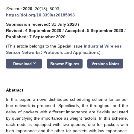
Sensors
2020
,
20
(18), 5093;
https://doi.org/10.3390/s20185093
Submission received: 31 July 2020
/
Revised: 4 September 2020
/
Accepted: 5 September 2020
/
Published: 7 September 2020
(This article belongs to the Special Issue
Industrial Wireless
Sensor Networks: Protocols and Applications
)
keyboard_arrow_down
Download
Browse Figures
Versions Notes
Abstract
In this paper, a novel distributed scheduling scheme for an ad-
hoc network is proposed. Specifically, the throughput and the
delay of packets with different importance are flexibly adjusted
by quantifying the importance as weight factors. In this scheme,
each node is equipped with two queues, one for packets with
high importance and the other for packets with low importance.