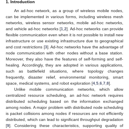
1. Introduction
An ad-hoc network, as a group of wireless mobile nodes,
can be implemented in various forms, including wireless mesh
networks, wireless sensor networks, mobile ad-hoc networks,
and vehicle ad-hoc networks [
1
,
2
]. Ad-hoc networks can provide
flexible communication even when it is not possible to install new
infrastructure or use existing infrastructure due to geographical
and cost restrictions [
3
]. Ad-hoc networks have the advantage of
node communication with other nodes without a base station.
Moreover, they also have the features of self-forming and self-
healing. Accordingly, they are adopted in various applications,
such as battlefield situations, where topology changes
frequently, disaster relief, environmental monitoring, smart
space, medical systems, and robot exploration [
4
,
5
,
6
,
7
,
8
].
Unlike mobile communication networks, which allow
centralized resource scheduling, an ad-hoc network requires
distributed scheduling based on the information exchanged
among nodes. A major problem with distributed node scheduling
is packet collisions among nodes if resources are not efficiently
distributed, which can lead to significant throughput degradation
[
9
]. Considering these characteristics, supporting quality of