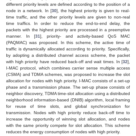
different priority levels are defined according to the position of a
node in a network. In [
30
], the highest priority is given to real-
time traffic, and the other priority levels are given to non-real
time traffics. In order to reduce the end-to-end delay, the
packets with the highest priority are processed in a preemptive
manner. In [
31
], priority- and activity-based QoS MAC
(PAQMAC) was proposed. In this scheme, the active time of
traffic is dynamically allocated according to priority. Specifically,
by adopting a distributed channel access scheme, the packet
with high priority have reduced back-off and wait times. In [
32
],
I-MAC protocol, which combines carrier sense multiple access
(CSMA) and TDMA schemes, was proposed to increase the slot
allocation for nodes with high priority. I-MAC consists of a set-up
phase and a transmission phase. The set-up phase consists of
neighbor discovery, TDMA time-slot allocation using a distributed
neighborhood information-based (DNIB) algorithm, local framing
for reuse of time slots, and global synchronization for
transmission. Nodes with high priority reduce back-off time to
increase the opportunity of winning slot allocation, and nodes
with the same priority compete for slot allocation. This scheme
reduces the energy consumption of nodes with high priority.