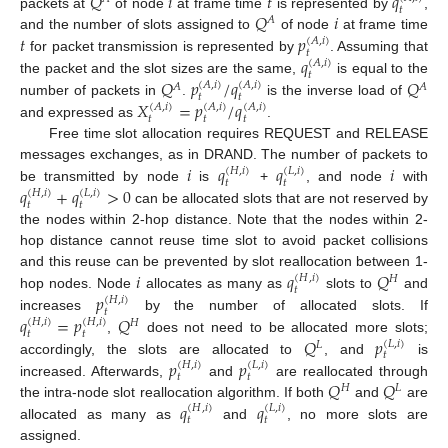
𝑄
𝑖
𝑡
𝑞
𝑡
𝑄
𝑖
packets at
of node
at frame time
is represented by
,
𝐴
𝑡
𝑝
and the number of slots assigned to
of node
at frame time
(
𝐴
,
𝑖
)
𝑡
𝑞
for packet transmission is represented by
. Assuming that
(
𝐴
,
𝑖
)
𝑡
𝑄
𝑝
/
𝑞
𝑄
the packet and the slot sizes are the same,
is equal to the
(
𝐴
,
𝑖
)
(
𝐴
,
𝑖
)
𝐴
𝐴
𝑡
𝑡
𝑋
=
𝑝
/
𝑞
number of packets in
.
is the inverse load of
(
𝐴
,
𝑖
)
(
𝐴
,
𝑖
)
(
𝐴
,
𝑖
)
𝑡
𝑡
𝑡
and expressed as
.
Free time slot allocation requires REQUEST and RELEASE
𝑖
𝑞
𝑞
𝑖
messages exchanges, as in DRAND. The number of packets to
(
𝐻
,
𝑖
)
(
𝐿
,
𝑖
)
𝑡
𝑡
𝑞
+
𝑞
>
0
be transmitted by node
is
+
, and node
with
(
𝐻
,
𝑖
)
(
𝐿
,
𝑖
)
𝑡
𝑡
can be allocated slots that are not reserved by
the nodes within 2-hop distance. Note that the nodes within 2-
hop distance cannot reuse time slot to avoid packet collisions
𝑖
𝑞
𝑄
and this reuse can be prevented by slot reallocation between 1-
(
𝐻
,
𝑖
)
𝐻
𝑡
𝑝
hop nodes. Node
allocates as many as
slots to
and
(
𝐻
,
𝑖
)
𝑡
𝑞
=
𝑝
𝑄
increases
by the number of allocated slots. If
(
𝐻
,
𝑖
)
(
𝐻
,
𝑖
)
𝐻
𝑡
𝑡
𝑄
𝑝
,
does not need to be allocated more slots;
(
𝐿
,
𝑖
)
𝐿
𝑡
𝑝
𝑝
accordingly, the slots are allocated to
, and
is
(
𝐻
,
𝑖
)
(
𝐿
,
𝑖
)
𝑡
𝑡
𝑄
𝑄
increased. Afterwards,
and
are reallocated through
𝐻
𝐿
𝑞
𝑞
the intra-node slot reallocation algorithm. If both
and
are
(
𝐻
,
𝑖
)
(
𝐿
,
𝑖
)
𝑡
𝑡
allocated as many as
and
, no more slots are
assigned.