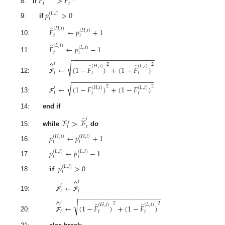
𝐹
>
𝐹
𝑡
𝑡
8:
if
𝑝
>
0
(
𝐿
,
𝑖
)
𝑡
9:
if
̂
(
𝐻
,
𝑖
)
𝐹
←
𝑝
+
1
(
𝐻
,
𝑖
)
𝑡
𝑡
10:
̂
(
𝐿
,
𝑖
)
𝐹
←
𝑝
−
1
(
𝐿
,
𝑖
)
𝑡
𝑡
−
−
−
−
−
−
−
−
−
−
−
−
−
−
−
−
−
−
−
−
−
11:
^
𝑖
√
̂
̂
2
2
(
𝐻
,
𝑖
)
(
𝐿
,
𝑖
)
←
(
1
−
𝐹
)
+
(
1
−
𝐹
)
𝑡
𝑡
𝑡
12:
𝓕
−
−
−
−
−
−
−
−
−
−
−
−
−
−
−
−
−
−
−
−
−
√
←
(
1
−
𝐹
)
+
(
1
−
𝐹
)
2
2
𝑖
(
𝐻
,
𝑖
)
(
𝐿
,
𝑖
)
𝑡
𝑡
𝑡
13:
𝓕
14:
end if
̂
𝑖
ℱ
>
ℱ
𝑖
𝑡
𝑡
15:
while
do
𝑝
←
𝑝
+
1
(
𝐻
,
𝑖
)
(
𝐻
,
𝑖
)
𝑡
𝑡
16:
𝑝
←
𝑝
−
1
(
𝐿
,
𝑖
)
(
𝐿
,
𝑖
)
𝑡
𝑡
17:
𝐢𝐟
𝑝
>
0
(
𝐿
,
𝑖
)
𝑡
18:
^
𝑖
←
𝑖
𝑡
𝑡
−
−
−
−
−
−
−
−
−
−
−
−
−
−
−
−
−
−
−
−
−
19:
𝓕
𝓕
^
𝑖
√
̂
̂
2
2
(
𝐻
,
𝑖
)
(
𝐿
,
𝑖
)
←
(
1
−
𝐹
)
+
(
1
−
𝐹
)
𝑡
𝑡
𝑡
20:
𝓕