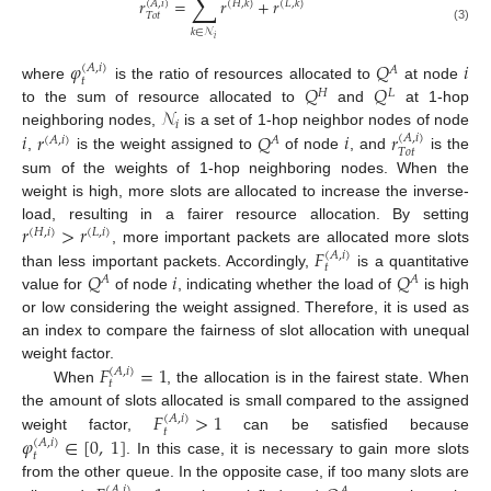
∑
𝑟
=
𝑟
+
𝑟
(
𝐴
,
𝑖
)
(
𝐻
,
𝑘
)
(
𝐿
,
𝑘
)
𝑇
𝑜
𝑡
(3)
𝑘
∈
𝒩
𝑖
𝜑
𝑄
𝑖
(
𝐴
,
𝑖
)
𝐴
𝑡
𝑄
𝑄
where
is the ratio of resources allocated to
at node
𝐻
𝐿
𝒩
to the sum of resource allocated to
and
at 1-hop
𝑖
𝑖
𝑟
𝑄
𝑖
𝑟
neighboring nodes,
is a set of 1-hop neighbor nodes of node
(
𝐴
,
𝑖
)
(
𝐴
,
𝑖
)
𝐴
𝑇
𝑜
𝑡
,
is the weight assigned to
of node
, and
is the
sum of the weights of 1-hop neighboring nodes. When the
weight is high, more slots are allocated to increase the inverse-
𝑟
>
𝑟
load, resulting in a fairer resource allocation. By setting
(
𝐻
,
𝑖
)
(
𝐿
,
𝑖
)
𝐹
, more important packets are allocated more slots
(
𝐴
,
𝑖
)
𝑡
𝑄
𝑖
𝑄
than less important packets. Accordingly,
is a quantitative
𝐴
𝐴
value for
of node
, indicating whether the load of
is high
or low considering the weight assigned. Therefore, it is used as
an index to compare the fairness of slot allocation with unequal
𝐹
=
1
weight factor.
(
𝐴
,
𝑖
)
𝑡
When
, the allocation is in the fairest state. When
𝐹
>
1
the amount of slots allocated is small compared to the assigned
(
𝐴
,
𝑖
)
𝑡
𝜑
∈
[
0
,
1
]
weight factor,
can be satisfied because
(
𝐴
,
𝑖
)
𝑡
. In this case, it is necessary to gain more slots
from the other queue. In the opposite case, if too many slots are
(
𝐴
,
𝑖
)