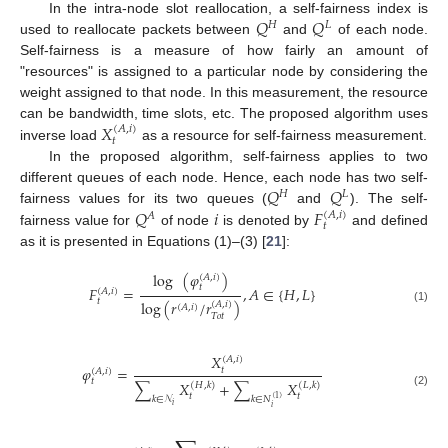
𝑄
𝑄
In the intra-node slot reallocation, a self-fairness index is
𝐻
𝐿
used to reallocate packets between
and
of each node.
Self-fairness is a measure of how fairly an amount of
"resources" is assigned to a particular node by considering the
weight assigned to that node. In this measurement, the resource
𝑋
can be bandwidth, time slots, etc. The proposed algorithm uses
(
𝐴
,
𝑖
)
𝑡
inverse load
as a resource for self-fairness measurement.
In the proposed algorithm, self-fairness applies to two
𝑄
𝑄
different queues of each node. Hence, each node has two self-
𝐻
𝐿
𝑄
𝑖
𝐹
fairness values for its two queues (
and
). The self-
(
𝐴
,
𝑖
)
𝐴
𝑡
fairness value for
of node
is denoted by
and defined
as it is presented in Equations (1)–(3) [
21
]:
log
(
𝜑
)
(
𝐴
,
𝑖
)
𝑡
𝐹
=
,
𝐴
∈
{
𝐻
,
𝐿
}
(
𝐴
,
𝑖
)
𝑡
log
(
𝑟
/
𝑟
)
(
𝐴
,
𝑖
)
(
𝐴
,
𝑖
)
(1)
𝑇
𝑜
𝑡
𝑋
(
𝐴
,
𝑖
)
𝜑
=
𝑡
(
𝐴
,
𝑖
)
𝑡
∑
𝑋
+
∑
𝑋
(
𝐻
,
𝑘
)
(
𝐿
,
𝑘
)
(2)
𝑡
𝑡
𝑘
∈
𝒩
𝑘
∈
𝑁
(
1
)
𝑖
𝑖