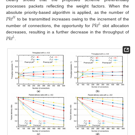
processes packets reflecting the weight factors. When the
𝑃𝑘𝑡
absolute priority-based algorithm is applied, as the number of
𝐻
𝑃𝑘𝑡
to be transmitted increases owing to the increment of the
𝐿
number of connections, the opportunity for
slot allocation
𝑃𝑘𝑡
decreases, resulting in a further decrease in the throughput of
𝐿
.