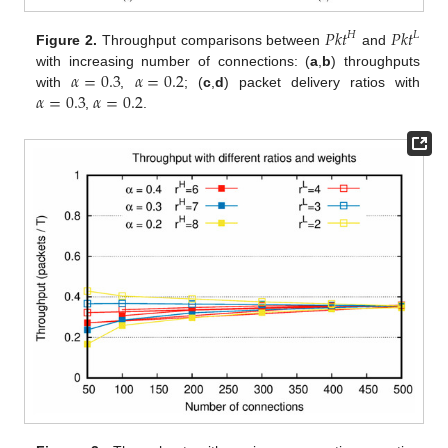
𝑃𝑘𝑡
𝑃𝑘𝑡
𝐻
𝐿
Figure 2.
Throughput comparisons between
and
𝛼
=
0.3
𝛼
=
0.2
with increasing number of connections: (
a
,
b
) throughputs
𝛼
=
0.3
𝛼
=
0.2
with
,
; (
c
,
d
) packet delivery ratios with
,
.