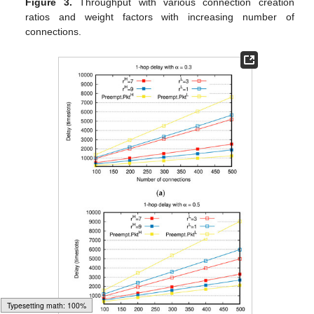
Figure 3.
Throughput with various connection creation
ratios and weight factors with increasing number of
connections.