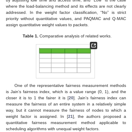
by adjusting idle time and access time; and “Low” is the case
where the load-balancing method and its effects are not clearly
addressed. In the weight factor classification, “No” is strict
priority without quantitative values, and PAQMAC and Q-MAC
assign quantitative weight values to packets.
Table 1.
Comparative analysis of related works.
One of the representative fairness measurement methods
is Jain’s fairness index, which is a value range (0, 1), and the
closer it is to 1 the fairer it is [
20
]. Jain’s fairness index can
measure the fairness of an entire system in a relatively simple
way, but it cannot measure the fairness of nodes to which a
weight factor is assigned. In [
21
], the authors proposed a
quantitative fairness measurement method applicable to
scheduling algorithms with unequal weight factors.