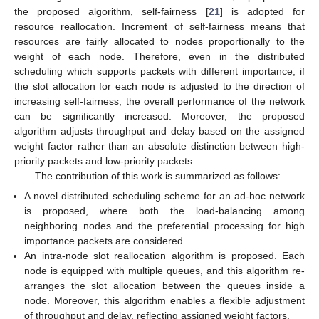
the proposed algorithm, self-fairness [
21
] is adopted for
resource reallocation. Increment of self-fairness means that
resources are fairly allocated to nodes proportionally to the
weight of each node. Therefore, even in the distributed
scheduling which supports packets with different importance, if
the slot allocation for each node is adjusted to the direction of
increasing self-fairness, the overall performance of the network
can be significantly increased. Moreover, the proposed
algorithm adjusts throughput and delay based on the assigned
weight factor rather than an absolute distinction between high-
priority packets and low-priority packets.
The contribution of this work is summarized as follows:
A novel distributed scheduling scheme for an ad-hoc network
is proposed, where both the load-balancing among
neighboring nodes and the preferential processing for high
importance packets are considered.
An intra-node slot reallocation algorithm is proposed. Each
node is equipped with multiple queues, and this algorithm re-
arranges the slot allocation between the queues inside a
node. Moreover, this algorithm enables a flexible adjustment
of throughput and delay, reflecting assigned weight factors.