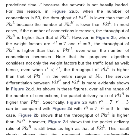
𝑇
predefined time
because the network is not heavily loaded.
𝑃𝑘𝑡
For this reason, in
Figure 2
a,b, when the number of
𝐻
𝑃𝑘𝑡
𝑃𝑘𝑡
𝑃𝑘𝑡
connections is 50, the throughput of
is lower than that of
𝐿
𝐻
𝐿
because the number of
is lower than
. In most
𝑃𝑘𝑡
𝑃𝑘𝑡
cases, if the number of connections increases, the throughput of
𝐻
𝐿
𝑟
=
7
𝑟
=
3
is higher than that of
. However, in
Figure 2
b, when
𝐻
𝐿
𝑃𝑘𝑡
𝑃𝑘𝑡
the weight factors are
and
, the throughput of
𝐿
𝐻
is higher than that of
, even when the number of
connections increases. Note that the proposed algorithm
𝑟
<
𝑟
,
𝑃𝑘𝑡
considers not only the weight factors but the traffic load as well;
𝐿
𝐿
𝐻
𝑃𝑘𝑡
𝑁
hence, even when
the throughput of
is higher
𝐻
𝑐
𝑃𝑘𝑡
𝑃𝑘𝑡
than that of
in the entire range of
. The service
𝐻
𝐿
differentiation between
and
is more evidently shown
𝑃𝑘𝑡
in
Figure 2
c,d. As shown in these figures, over all the range of
𝐻
𝑃𝑘𝑡
𝑟
=
7
𝑟
=
3
the number of connections, the packet delivery ratio of
is
𝐿
𝐻
𝐿
𝑟
=
7
𝑟
=
3
higher than
. Specifically,
Figure 2
b with
,
𝐻
𝐿
𝑃𝑘𝑡
can be compared with
Figure 2
d with
,
. In this
𝐿
𝑃𝑘𝑡
case,
Figure 2
b shows that the throughput of
is higher
𝐻
𝑃𝑘𝑡
𝑃𝑘𝑡
than
. However,
Figure 2
d shows that the packet delivery
𝐻
𝐿
ratio of
is still twice as high as that of
. This result
clearly shows that the proposed scheme preferentially