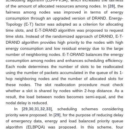
scheduling algorithm (LB-FFVSA), which increases the fairness
of the amount of allocated resources among nodes. In [
28
], the
fairness among nodes was improved in terms of energy
consumption through an upgraded version of DRAND. Energy-
Topology (E-T) factor was adopted as a criterion for allocating
time slots, and E-T-DRAND algorithm was proposed to request
time slots. Instead of the randomized approach of DRAND, E-T-
DRAND algorithm provides high priority to the nodes with high
energy consumption and low residual energy due to the large
number of neighboring nodes. E-T-DRAND balances the energy
consumption among nodes and enhances scheduling efficiency.
Each node determines the number of slots to be reallocated
using the number of packets accumulated in the queue of its 1-
hop neighboring nodes and the number of allocated slots for
these nodes. The slot reallocation procedure must check
whether a slot is shared by nodes within 2-hop distance. As a
result, the load between nodes becomes semi-equal, and the
nodal delay is reduced.
In [
29
,
30
,
31
,
32
,
33
], scheduling schemes considering
priority were proposed. In [
29
], for the purpose of reducing delay
of emergency data, energy and load balanced priority queue
algorithm (ELBPQA) was proposed. In this scheme, four