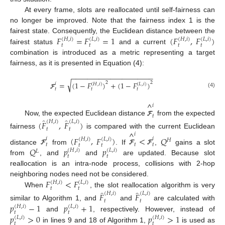
At every frame, slots are reallocated until self-fairness can
no longer be improved. Note that the fairness index 1 is the
𝐹
=
𝐹
=
1
(
𝐹
,
𝐹
)
fairest state. Consequently, the Euclidean distance between the
(
𝐻
,
𝑖
)
(
𝐿
,
𝑖
)
(
𝐻
,
𝑖
)
(
𝐿
,
𝑖
)
𝑡
𝑡
𝑡
𝑡
fairest status
and a current
combination is introduced as a metric representing a target
fairness, as it is presented in Equation (4):
−
−
−
−
−
−
−
−
−
−
−
−
−
−
−
−
−
−
−
−
−
√
2
2
=
(
1
−
𝐹
)
+
(
1
−
𝐹
)
𝑖
(
𝐻
,
𝑖
)
(
𝐿
,
𝑖
)
𝑡
𝑡
𝑡
(4)
𝓕
^
𝑖
𝑡
̂
̂
Now, the expected Euclidean distance
from the expected
𝓕
(
𝐻
,
𝑖
)
(
𝐿
,
𝑖
)
(
𝐹
,
𝐹
)
𝑡
𝑡
^
fairness
is compared with the current Euclidean
𝑖
(
𝐹
,
𝐹
)
<
𝑄
𝑖
𝑖
(
𝐻
,
𝑖
)
(
𝐿
,
𝑖
)
𝐻
𝑡
𝑡
𝑡
𝑡
𝑡
𝑄
𝑝
𝑝
distance
from
. If
,
gains a slot
𝓕
𝓕
𝓕
(
𝐻
,
𝑖
)
(
𝐿
,
𝑖
)
𝐿
𝑡
𝑡
from
, and
and
are updated. Because slot
reallocation is an intra-node process, collisions with 2-hop
𝐹
<
𝐹
neighboring nodes need not be considered.
(
𝐻
,
𝑖
)
(
𝐿
,
𝑖
)
𝑡
𝑡
̂
̂
When
, the slot reallocation algorithm is very
(
𝐻
,
𝑖
)
(
𝐿
,
𝑖
)
𝐹
𝐹
𝑡
𝑡
𝑝
−
1
𝑝
+
1
similar to Algorithm 1, and
and
are calculated with
(
𝐻
,
𝑖
)
(
𝐿
,
𝑖
)
𝑡
𝑡
𝑝
>
0
𝑝
>
1
and
, respectively. However, instead of
(
𝐿
,
𝑖
)
(
𝐻
,
𝑖
)
𝑡
𝑡
in lines 9 and 18 of Algorithm 1,
is used as