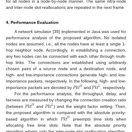
for all nodes in a node-by-node manner. The same intra-node
and inter-node slot reallocations are repeated in the next frame.
4. Performance Evaluation
A network simulator [
35
] implemented in Java was used for
performance analysis of the proposed algorithm. No isolated
nodes are assumed, i.e., all the nodes have at least a single 1-
hop neighbor node. Accordingly, in establishing a connection,
any two nodes can be connected with each other through multi-
hop links. The connections are established using arbitrarily
chosen pairs of a source node and a destination node, and
high- and low-importance connections generate high- and low-
𝑃𝑘𝑡
𝑃𝑘𝑡
importance packets, respectively. In the following, high- and low-
𝐻
𝐿
importance packets are denoted by
and
, respectively.
For the performance analysis, the throughput, delay, and
𝑃𝑘𝑡
𝑃𝑘𝑡
fairness are measured by changing the connection creation ratio
𝐻
𝐿
(between
and
) and the weight factor setting. Then,
𝑃𝑘𝑡
the proposed algorithm is compared with the absolute priority-
𝐻
based algorithm in which
preempts time slots when
allocating free time slots. Note that the absolute priority
algorithm adopts only the inter-node slot reallocation algorithm,