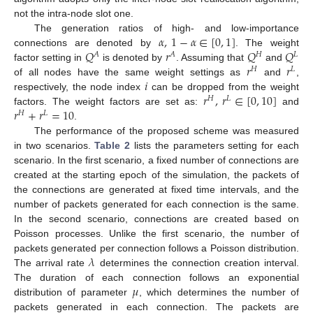
not the intra-node slot one.
𝛼
,
1
−
𝛼
∈
[
0
,
1
]
The generation ratios of high- and low-importance
𝑄
𝑟
𝑄
𝑄
connections are denoted by
. The weight
𝐴
𝐴
𝐻
𝐿
𝑟
𝑟
factor setting in
is denoted by
. Assuming that
and
𝐻
𝐿
𝑖
of all nodes have the same weight settings as
and
,
𝑟
,
𝑟
∈
[
0
,
10
]
respectively, the node index
can be dropped from the weight
𝐻
𝐿
𝑟
+
𝑟
=
10
factors. The weight factors are set as:
and
𝐻
𝐿
.
The performance of the proposed scheme was measured
in two scenarios.
Table 2
lists the parameters setting for each
scenario. In the first scenario, a fixed number of connections are
created at the starting epoch of the simulation, the packets of
the connections are generated at fixed time intervals, and the
number of packets generated for each connection is the same.
In the second scenario, connections are created based on
Poisson processes. Unlike the first scenario, the number of
𝜆
packets generated per connection follows a Poisson distribution.
The arrival rate
determines the connection creation interval.
𝜇
The duration of each connection follows an exponential
distribution of parameter
, which determines the number of
packets generated in each connection. The packets are