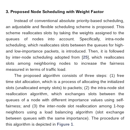
3. Proposed Node Scheduling with Weight Factor
Instead of conventional absolute priority-based scheduling,
an adjustable and flexible scheduling scheme is proposed. This
scheme reallocates slots by taking the weights assigned to the
queues of nodes into account. Specifically, intra-node
scheduling, which reallocates slots between the queues for high-
and low-importance packets, is introduced. Then, it is followed
by inter-node scheduling adopted from [
25
], which reallocates
slots among neighboring nodes to increase the fairness
measured in terms of traffic load.
The proposed algorithm consists of three steps: (1) free
time slot allocation, which is a process of allocating the initialized
slots (unallocated empty slots) to packets; (2) the intra-node slot
reallocation algorithm, which exchanges slots between the
queues of a node with different importance values using self-
fairness; and (3) the inter-node slot reallocation among 1-hop
neighbors using a load balancing algorithm (slot exchange
between queues with the same importance). The procedure of
this algorithm is depicted in
Figure 1
.