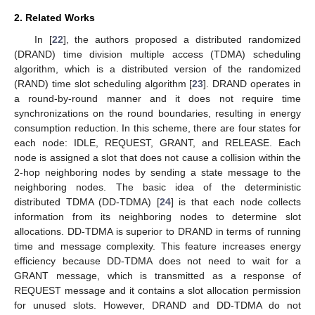
2. Related Works
In [
22
], the authors proposed a distributed randomized
(DRAND) time division multiple access (TDMA) scheduling
algorithm, which is a distributed version of the randomized
(RAND) time slot scheduling algorithm [
23
]. DRAND operates in
a round-by-round manner and it does not require time
synchronizations on the round boundaries, resulting in energy
consumption reduction. In this scheme, there are four states for
each node: IDLE, REQUEST, GRANT, and RELEASE. Each
node is assigned a slot that does not cause a collision within the
2-hop neighboring nodes by sending a state message to the
neighboring nodes. The basic idea of the deterministic
distributed TDMA (DD-TDMA) [
24
] is that each node collects
information from its neighboring nodes to determine slot
allocations. DD-TDMA is superior to DRAND in terms of running
time and message complexity. This feature increases energy
efficiency because DD-TDMA does not need to wait for a
GRANT message, which is transmitted as a response of
REQUEST message and it contains a slot allocation permission
for unused slots. However, DRAND and DD-TDMA do not