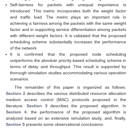
Self-fairness for packets with unequal importance is
introduced. This metric incorporates both the weight factor
and traffic load. The metric plays an important role in
achieving a fairness among the packets with the same weight
factor and in supporting service differentiation among packets
with different weight factors. It is validated that the proposed
scheduling scheme substantially increases the performance
of the network.
It is confirmed that the proposed node scheduling
outperforms the absolute priority-based scheduling scheme in
terms of delay and throughput. This result is supported by
thorough simulation studies accommodating various operation
scenarios.
The remainder of this paper is organized as follows:
Section 2
describes the various distributed resource allocation
medium access control (MAC) protocols proposed in the
literature.
Section 3
describes the proposed algorithm. In
Section 4
, the performance of the proposed algorithm is
analyzed based on an extensive simulation study, and, finally,
Section 5
presents some observational conclusions.