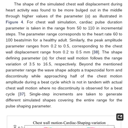
The shape of the simulated chest wall displacement during
heart activity was found to be more bulged out in the middle
through higher values of the parameter (α) as illustrated in
Figure 4
. For chest wall simulation, cardiac pulse duration
parameter is taken in the range from 50 to 110 in incremental
steps. The parameter range corresponds to the heart rate 60 to
100 beats/min for a healthy adult. Similarly, the peak amplitude
parameter ranges from 0.2 to 0.5, corresponding to the chest
wall displacement range from 0.2 to 0.5 mm [
38
]. The shape
defining parameter (α) for chest wall motion follows the range
variation of 3.5 to 16.5, respectively. Beyond the mentioned
parameter range the wave shape adopts a trapezoidal form and
discontinuity while approaching half of the chest motion
amplitude during a beat cycle which is not in tandem with actual
chest wall motion where no discontinuity is observed for a beat
cycle [
37
]. Single-step increments are taken to generate
different simulated shapes covering the entire range for the
pulse shaping parameter.