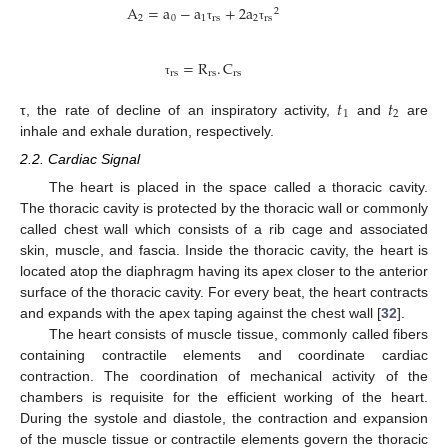
A
=
a
−
a
+
2
a
2
2
0
1
rs
2
rs
τ
τ
=
R
.
C
rs
rs
rs
τ
𝑡
𝑡
1
2
τ, the rate of decline of an inspiratory activity,
and
are
inhale and exhale duration, respectively.
2.2. Cardiac Signal
The heart is placed in the space called a thoracic cavity.
The thoracic cavity is protected by the thoracic wall or commonly
called chest wall which consists of a rib cage and associated
skin, muscle, and fascia. Inside the thoracic cavity, the heart is
located atop the diaphragm having its apex closer to the anterior
surface of the thoracic cavity. For every beat, the heart contracts
and expands with the apex taping against the chest wall [
32
].
The heart consists of muscle tissue, commonly called fibers
containing contractile elements and coordinate cardiac
contraction. The coordination of mechanical activity of the
chambers is requisite for the efficient working of the heart.
During the systole and diastole, the contraction and expansion
of the muscle tissue or contractile elements govern the thoracic