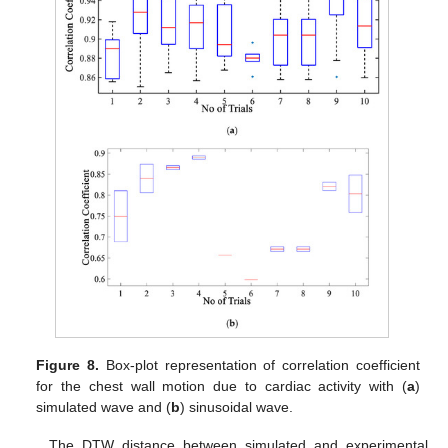
Figure 8.
Box-plot representation of correlation coefficient
for the chest wall motion due to cardiac activity with (
a
)
simulated wave and (
b
) sinusoidal wave.
The DTW distance between simulated and experimental