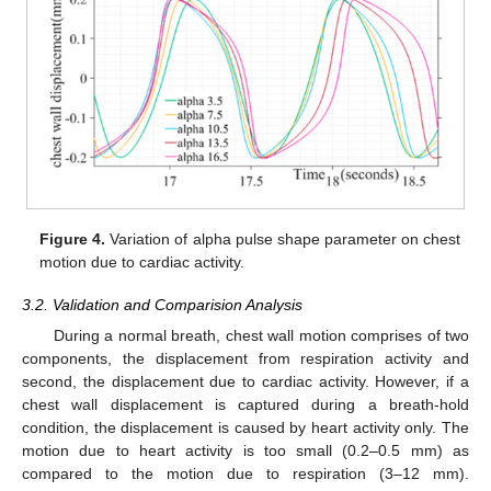
Figure 4.
Variation of alpha pulse shape parameter on chest
motion due to cardiac activity.
3.2. Validation and Comparision Analysis
During a normal breath, chest wall motion comprises of two
components, the displacement from respiration activity and
second, the displacement due to cardiac activity. However, if a
chest wall displacement is captured during a breath-hold
condition, the displacement is caused by heart activity only. The
motion due to heart activity is too small (0.2–0.5 mm) as
compared to the motion due to respiration (3–12 mm).