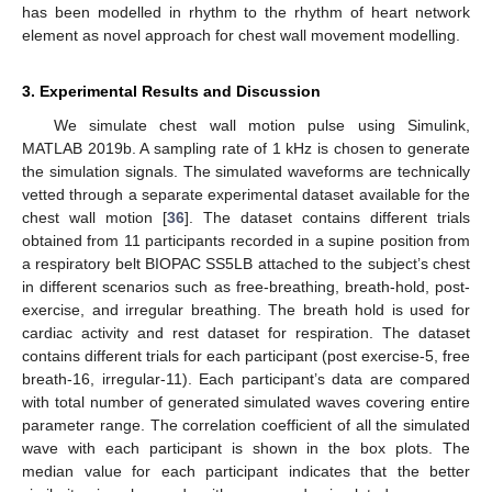
has been modelled in rhythm to the rhythm of heart network
element as novel approach for chest wall movement modelling.
3. Experimental Results and Discussion
We simulate chest wall motion pulse using Simulink,
MATLAB 2019b. A sampling rate of 1 kHz is chosen to generate
the simulation signals. The simulated waveforms are technically
vetted through a separate experimental dataset available for the
chest wall motion [
36
]. The dataset contains different trials
obtained from 11 participants recorded in a supine position from
a respiratory belt BIOPAC SS5LB attached to the subject’s chest
in different scenarios such as free-breathing, breath-hold, post-
exercise, and irregular breathing. The breath hold is used for
cardiac activity and rest dataset for respiration. The dataset
contains different trials for each participant (post exercise-5, free
breath-16, irregular-11). Each participant’s data are compared
with total number of generated simulated waves covering entire
parameter range. The correlation coefficient of all the simulated
wave with each participant is shown in the box plots. The
median value for each participant indicates that the better