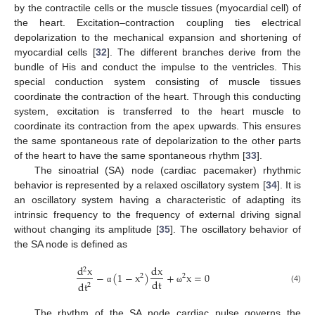
by the contractile cells or the muscle tissues (myocardial cell) of
the heart. Excitation–contraction coupling ties electrical
depolarization to the mechanical expansion and shortening of
myocardial cells [
32
]. The different branches derive from the
bundle of His and conduct the impulse to the ventricles. This
special conduction system consisting of muscle tissues
coordinate the contraction of the heart. Through this conducting
system, excitation is transferred to the heart muscle to
coordinate its contraction from the apex upwards. This ensures
the same spontaneous rate of depolarization to the other parts
of the heart to have the same spontaneous rhythm [
33
].
The sinoatrial (SA) node (cardiac pacemaker) rhythmic
behavior is represented by a relaxed oscillatory system [
34
]. It is
an oscillatory system having a characteristic of adapting its
intrinsic frequency to the frequency of external driving signal
without changing its amplitude [
35
]. The oscillatory behavior of
the SA node is defined as
d
x
dx
2
−
(
1
−
x
)
+
x
=
0
2
2
dt
dt
2
(4)
α
ω
The rhythm of the SA node cardiac pulse governs the