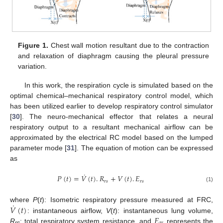
Figure 1.
Chest wall motion resultant due to the contraction
and relaxation of diaphragm causing the pleural pressure
variation.
In this work, the respiration cycle is simulated based on the
optimal chemical–mechanical respiratory control model, which
has been utilized earlier to develop respiratory control simulator
[
30
]. The neuro-mechanical effector that relates a neural
respiratory output to a resultant mechanical airflow can be
approximated by the electrical RC model based on the lumped
parameter mode [
31
]. The equation of motion can be expressed
as
˙
𝑃
(
𝑡
)
=
𝑉
(
𝑡
)
.
𝑅
+
𝑉
(
𝑡
)
.
𝐸
𝑟
𝑠
𝑟
𝑠
(1)
˙
𝑉
(
𝑡
)
where
P
(
t
): Isometric respiratory pressure measured at FRC,
𝐸
: instantaneous airflow,
V
(
t
): instantaneous lung volume,
R
: total respiratory system resistance, and
represents the
rs