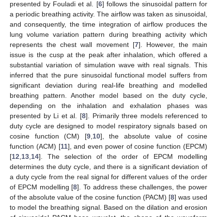
presented by Fouladi et al. [
6
] follows the sinusoidal pattern for
a periodic breathing activity. The airflow was taken as sinusoidal,
and consequently, the time integration of airflow produces the
lung volume variation pattern during breathing activity which
represents the chest wall movement [
7
]. However, the main
issue is the cusp at the peak after inhalation, which offered a
substantial variation of simulation wave with real signals. This
inferred that the pure sinusoidal functional model suffers from
significant deviation during real-life breathing and modelled
breathing pattern. Another model based on the duty cycle,
depending on the inhalation and exhalation phases was
presented by Li et al. [
8
]. Primarily three models referenced to
duty cycle are designed to model respiratory signals based on
cosine function (CM) [
9
,
10
], the absolute value of cosine
function (ACM) [
11
], and even power of cosine function (EPCM)
[
12
,
13
,
14
]. The selection of the order of EPCM modelling
determines the duty cycle, and there is a significant deviation of
a duty cycle from the real signal for different values of the order
of EPCM modelling [
8
]. To address these challenges, the power
of the absolute value of the cosine function (PACM) [
8
] was used
to model the breathing signal. Based on the dilation and erosion