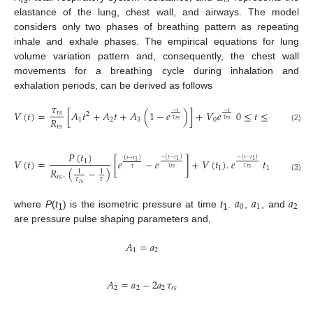
𝑟
𝑠
elastance of the lung, chest wall, and airways. The model
considers only two phases of breathing pattern as repeating
inhale and exhale phases. The empirical equations for lung
volume variation pattern and, consequently, the chest wall
movements for a breathing cycle during inhalation and
exhalation periods, can be derived as follows
𝜏
𝑉
(
𝑡
)
=
[
𝐴
𝑡
+
𝐴
𝑡
+
𝐴
(
1
−
𝑒
)
]
+
𝑉
𝑒
0
≤
𝑡
≤
𝑡
−
𝑡
−
𝑡
𝑟
𝑠
2
𝑅
1
2
3
0
1
𝜏
𝜏
𝑟
𝑠
𝑟
𝑠
𝑟
𝑠
(2)
𝑃
(
𝑡
)
−
(
𝑡
−
𝑡
)
−
(
𝑡
−
𝑡
)
𝑉
(
𝑡
)
=
[
𝑒
−
𝑒
]
+
𝑉
(
𝑡
)
.
𝑒
𝑡
≤
𝑡
≤
𝑡
(
𝑡
−
𝑡
)
1
1
1
1
1
1
1
𝜏
𝜏
𝜏
𝑟
𝑠
𝑟
𝑠
𝑅
.
(
−
)
1
1
(3)
𝑟
𝑠
𝜏
𝜏
𝑟
𝑠
𝑎
𝑎
𝑎
0
1
2
where
P
(
t
) is the isometric pressure at time
t
.
,
, and
1
1
are pressure pulse shaping parameters and,
𝐴
=
𝑎
1
2
𝐴
=
𝑎
−
2
𝑎
𝜏
2
2
2
𝑟
𝑠