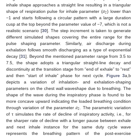
𝑎
inhale shape approaches a straight line resulting in a triangular
2
shape of respiration pulse for inhale parameter (
) lower than
−1 and starts following a circular pattern with a large duration
cusp at the top beyond the parameter value of −7, which is not a
realistic scenario [
30
]. The step increment is taken to generate
different simulated shapes covering the entire range for the
pulse shaping parameter. Similarly, air discharge during
exhalation follows smooth discharging as a type of exponential
decay [
31
]. Beyond the mentioned parameter range from 3.5 to
7.5, the shape adopts a triangular straight-line decay and
discontinuity at the transition stage from “end of exhale” to “rest”
and then “start of inhale” phase for next cycle.
Figure 3
a,b
depicts a variation of inhalation- and exhalation-shaping
parameters on the chest wall waveshape due to breathing. The
shape of the wave during the inspiratory phase is found to be
𝑎
more concave upward indicating the loaded breathing condition
2
through variation of the parameter
. The parametric variation
of τ simulates the rate of decline of inspiratory activity, i.e., for
the sharper rate of decline with a longer pause between exhale
and next inhale instance for the same duty cycle wave
represents the breathing pattern of the post-exercise