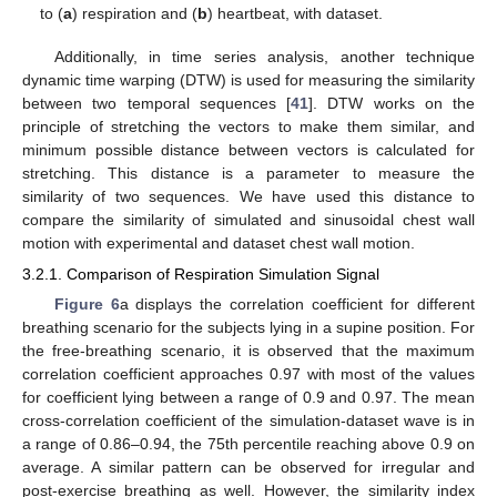
to (
a
) respiration and (
b
) heartbeat, with dataset.
Additionally, in time series analysis, another technique
dynamic time warping (DTW) is used for measuring the similarity
between two temporal sequences [
41
]. DTW works on the
principle of stretching the vectors to make them similar, and
minimum possible distance between vectors is calculated for
stretching. This distance is a parameter to measure the
similarity of two sequences. We have used this distance to
compare the similarity of simulated and sinusoidal chest wall
motion with experimental and dataset chest wall motion.
3.2.1. Comparison of Respiration Simulation Signal
Figure 6
a displays the correlation coefficient for different
breathing scenario for the subjects lying in a supine position. For
the free-breathing scenario, it is observed that the maximum
correlation coefficient approaches 0.97 with most of the values
for coefficient lying between a range of 0.9 and 0.97. The mean
cross-correlation coefficient of the simulation-dataset wave is in
a range of 0.86–0.94, the 75th percentile reaching above 0.9 on
average. A similar pattern can be observed for irregular and
post-exercise breathing as well. However, the similarity index