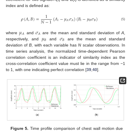
index and is defined as:
1
𝜌
(
𝐴
,
𝐵
)
=
(
𝐴
−
𝜇
𝜎
)
(
𝐵
−
𝜇
𝜎
)
𝑁
−
1
𝑖
𝑖
𝐵
𝐵
𝐴
𝐴
(5)
𝜇
𝜎
𝐴
𝐴
𝜇
𝜎
where
and
are the mean and standard deviation of
A
,
𝐵
𝐵
respectively, and
and
are the mean and standard
deviation of
B
, with each variable has
N
scalar observations. In
time series analysis, the normalized time-dependent Pearson
correlation coefficient is an indicator of similarity index as the
cross-correlation coefficient value must lie in the range from −1
13. May
14. May
15. May
16. May
17. May
18. May
19. May
20. May
21. May
23. May
24. May
25. May
26. May
27. May
28. May
29. May
30. May
31. May
2. Jun
3. Jun
4. Jun
5. Jun
6. Jun
7. Jun
8. Jun
9. Jun
10. Jun
12. Jun
13. Jun
14. Jun
15. Jun
16. Jun
17. Jun
18. Jun
19. Jun
20. Jun
22. Jun
23. Jun
24. Jun
25. Jun
26. Jun
27. Jun
28. Jun
29. Jun
30. Jun
2. Jul
3. Jul
4. Jul
5. Jul
6. Jul
7. Jul
8. Jul
9. Jul
10. Jul
12. Jul
13. Jul
14. Jul
15. Jul
16. Jul
17. Jul
18. Jul
19. Jul
20. Jul
22. Jul
23. Jul
24. Jul
25. Jul
26. Jul
27. Jul
28. Jul
29. Jul
30. Jul
1. Aug
2. Aug
3. Aug
4. Aug
5. Aug
6. Aug
7. Aug
8. Aug
9. Aug
to 1, with one indicating perfect correlation [
39
,
40
].
Figure 5.
Time profile comparison of chest wall motion due