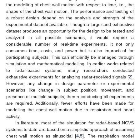
the modelling of chest wall motion with respect to time, i.e., the
shape of the chest wall motion. The performance and testing of
a robust design depend on the analysis and strength of the
experimental dataset available. Though a larger and exhaustive
dataset produces an opportunity for the design to be tested and
analyzed in all possible scenarios, it would require a
considerable number of real-time experiments. It not only
consumes time, costs, and power but is also impractical for
participating subjects. This can efficiently be managed through
simulation and mathematical modelling. In earlier works related
to radar-based systems, many researchers conducted
exhaustive experiments for analyzing radar-received signals [
2
].
However, any change in design parameter or experimental
scenarios like change in subject position, movement, and
presence of multiple subjects, then reconducting all experiments
are required. Additionally, fewer efforts have been made for
modelling the chest wall motion due to respiration and heart
activity.
In literature, most of the simulation for radar-based NCVS
systems to date are based on a simplistic approach of assuming
chest wall motion as sinusoidal [
4
,
5
]. The respiration model