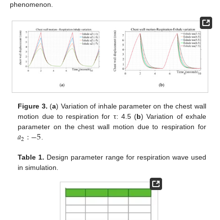
phenomenon.
Figure 3.
(
a
) Variation of inhale parameter on the chest wall
motion due to respiration for τ: 4.5 (
b
) Variation of exhale
𝑎
:
−
5
parameter on the chest wall motion due to respiration for
2
.
Table 1.
Design parameter range for respiration wave used
in simulation.