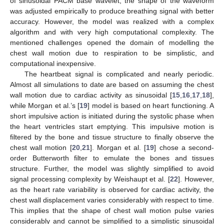
of sinusoidal PACM base wavelet, the shape of the waveform
was adjusted empirically to produce breathing signal with better
accuracy. However, the model was realized with a complex
algorithm and with very high computational complexity. The
mentioned challenges opened the domain of modelling the
chest wall motion due to respiration to be simplistic, and
computational inexpensive.
The heartbeat signal is complicated and nearly periodic.
Almost all simulations to date are based on assuming the chest
wall motion due to cardiac activity as sinusoidal [
15
,
16
,
17
,
18
],
while Morgan et al.’s [
19
] model is based on heart functioning. A
short impulsive action is initiated during the systolic phase when
the heart ventricles start emptying. This impulsive motion is
filtered by the bone and tissue structure to finally observe the
chest wall motion [
20
,
21
]. Morgan et al. [
19
] chose a second-
order Butterworth filter to emulate the bones and tissues
structure. Further, the model was slightly simplified to avoid
signal processing complexity by Weishaupt et al. [
22
]. However,
as the heart rate variability is observed for cardiac activity, the
chest wall displacement varies considerably with respect to time.
This implies that the shape of chest wall motion pulse varies
considerably and cannot be simplified to a simplistic sinusoidal