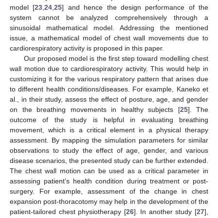
model [
23
,
24
,
25
] and hence the design performance of the
system cannot be analyzed comprehensively through a
sinusoidal mathematical model. Addressing the mentioned
issue, a mathematical model of chest wall movements due to
cardiorespiratory activity is proposed in this paper.
Our proposed model is the first step toward modelling chest
wall motion due to cardiorespiratory activity. This would help in
customizing it for the various respiratory pattern that arises due
to different health conditions/diseases. For example, Kaneko et
al., in their study, assess the effect of posture, age, and gender
on the breathing movements in healthy subjects [
25
]. The
outcome of the study is helpful in evaluating breathing
movement, which is a critical element in a physical therapy
assessment. By mapping the simulation parameters for similar
observations to study the effect of age, gender, and various
disease scenarios, the presented study can be further extended.
The chest wall motion can be used as a critical parameter in
assessing patient’s health condition during treatment or post-
surgery. For example, assessment of the change in chest
expansion post-thoracotomy may help in the development of the
patient-tailored chest physiotherapy [
26
]. In another study [
27
],