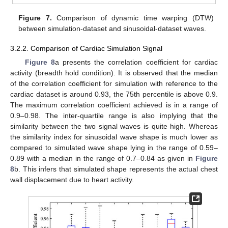
Figure 7.
Comparison of dynamic time warping (DTW)
between simulation-dataset and sinusoidal-dataset waves.
3.2.2. Comparison of Cardiac Simulation Signal
Figure 8
a presents the correlation coefficient for cardiac
activity (breadth hold condition). It is observed that the median
of the correlation coefficient for simulation with reference to the
cardiac dataset is around 0.93, the 75th percentile is above 0.9.
The maximum correlation coefficient achieved is in a range of
0.9–0.98. The inter-quartile range is also implying that the
similarity between the two signal waves is quite high. Whereas
the similarity index for sinusoidal wave shape is much lower as
compared to simulated wave shape lying in the range of 0.59–
0.89 with a median in the range of 0.7–0.84 as given in
Figure
8
b. This infers that simulated shape represents the actual chest
wall displacement due to heart activity.