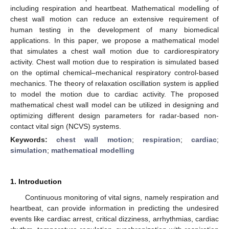
including respiration and heartbeat. Mathematical modelling of
chest wall motion can reduce an extensive requirement of
human testing in the development of many biomedical
applications. In this paper, we propose a mathematical model
that simulates a chest wall motion due to cardiorespiratory
activity. Chest wall motion due to respiration is simulated based
on the optimal chemical–mechanical respiratory control-based
mechanics. The theory of relaxation oscillation system is applied
to model the motion due to cardiac activity. The proposed
mathematical chest wall model can be utilized in designing and
optimizing different design parameters for radar-based non-
contact vital sign (NCVS) systems.
Keywords:
chest wall motion
;
respiration
;
cardiac
;
simulation
;
mathematical modelling
1. Introduction
Continuous monitoring of vital signs, namely respiration and
heartbeat, can provide information in predicting the undesired
events like cardiac arrest, critical dizziness, arrhythmias, cardiac