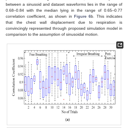
between a sinusoid and dataset waveforms lies in the range of
0.68–0.84 with the median lying in the range of 0.65–0.77
correlation coefficient, as shown in
Figure 6
b. This indicates
that the chest wall displacement due to respiration is
convincingly represented through proposed simulation model in
comparison to the assumption of sinusoidal motion.