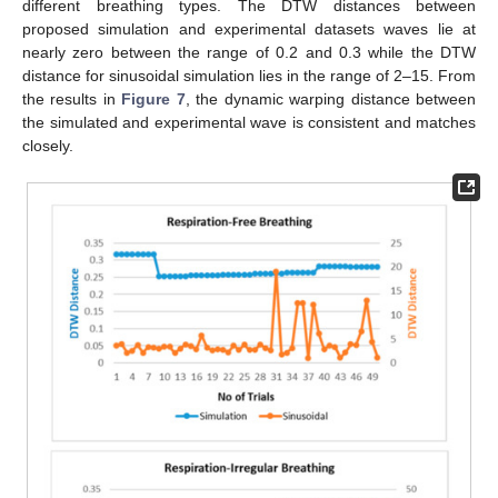
different breathing types. The DTW distances between
proposed simulation and experimental datasets waves lie at
nearly zero between the range of 0.2 and 0.3 while the DTW
distance for sinusoidal simulation lies in the range of 2–15. From
the results in
Figure 7
, the dynamic warping distance between
the simulated and experimental wave is consistent and matches
closely.