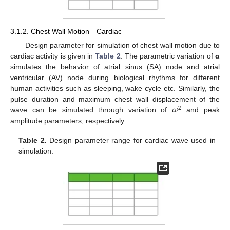
3.1.2. Chest Wall Motion—Cardiac
Design parameter for simulation of chest wall motion due to
cardiac activity is given in
Table 2
. The parametric variation of
α
simulates the behavior of atrial sinus (SA) node and atrial
ventricular (AV) node during biological rhythms for different
human activities such as sleeping, wake cycle etc. Similarly, the
𝜔
pulse duration and maximum chest wall displacement of the
2
wave can be simulated through variation of
and peak
amplitude parameters, respectively.
Table 2.
Design parameter range for cardiac wave used in
simulation.