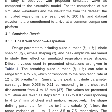
similarity is observed with proposed simulated wave as
compared to the sinusoidal model. For the comparison of our
simulated waveforms and the waveforms from the dataset, the
simulated waveforms are resampled to 100 Hz, and dataset
waveforms are smoothened to arrive at a common comparison
platform.
3.1. Simulation Result
3.1.1. Chest Wall Motion—Respiration
𝑡
+
𝑡
)
1
2
𝑎
Design parameters including pulse duration (
inhale
2
shaping (
), exhale shaping (τ), and peak amplitude are varied
to study their effect on simulated respiration wave shapes.
𝑡
+
𝑡
)
Different values used in presented simulations are given in
1
2
Table 1
. The breathing pulse duration (
can take a
range from 4 to 5 s, which corresponds to the respiration rate of
12 to 16 breaths/min. Similarly, the peak amplitude parameter
can range from 0.035 to 0.11, corresponding to the chest wall
displacement from 4 to 12 mm [
37
]. The values for presented
simulation are taken as steps from 0.035 to 0.07 corresponding
𝑎
)
to 4 to 7 mm of chest wall motion, respectively. The shape
2
defining parameter for inhale (
and exhale (τ) follows the
range variation of −1 to −7 and 3.5 to 7.5, respectively. The