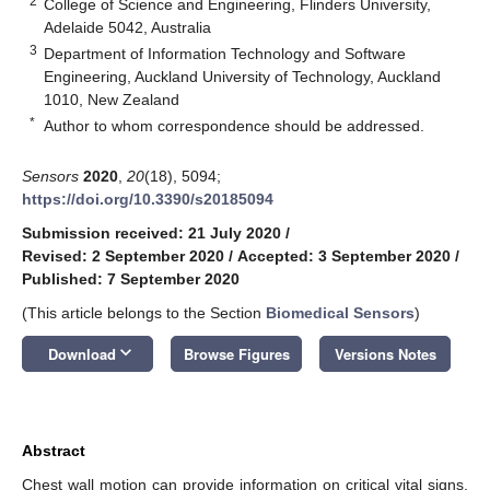
2
College of Science and Engineering, Flinders University,
Adelaide 5042, Australia
3
Department of Information Technology and Software
Engineering, Auckland University of Technology, Auckland
1010, New Zealand
*
Author to whom correspondence should be addressed.
Sensors
2020
,
20
(18), 5094;
https://doi.org/10.3390/s20185094
Submission received: 21 July 2020
/
Revised: 2 September 2020
/
Accepted: 3 September 2020
/
Published: 7 September 2020
(This article belongs to the Section
Biomedical Sensors
)
keyboard_arrow_down
Download
Browse Figures
Versions Notes
Abstract
Chest wall motion can provide information on critical vital signs,