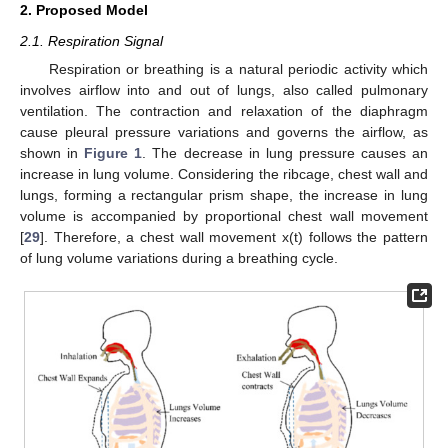
2. Proposed Model
2.1. Respiration Signal
Respiration or breathing is a natural periodic activity which
involves airflow into and out of lungs, also called pulmonary
ventilation. The contraction and relaxation of the diaphragm
cause pleural pressure variations and governs the airflow, as
shown in
Figure 1
. The decrease in lung pressure causes an
increase in lung volume. Considering the ribcage, chest wall and
lungs, forming a rectangular prism shape, the increase in lung
volume is accompanied by proportional chest wall movement
[
29
]. Therefore, a chest wall movement x(t) follows the pattern
of lung volume variations during a breathing cycle.