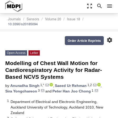
zoom_out_map
search
menu
Journals
Sensors
Volume 20
Issue 18
10.3390/s20185094
settings
Order Article Reprints
Open Access
Letter
Modelling of Chest Wall Motion for
Cardiorespiratory Activity for Radar-
Based NCVS Systems
1,*
1,2
by
Anuradha Singh
,
Saeed Ur Rehman
,
3
1
Sira Yongchareon
and
Peter Han Joo Chong
1
Department of Electrical and Electronic Engineering,
Auckland University of Technology, Auckland 1010, New
Zealand