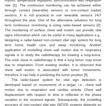
rhythm, temperature regulation, synchronization with respiration
rate [
1
]. The continuous monitoring can be achieved either
through contact (wearable) sensors or non-contact (radar)
sensors. It is not practical to use wearable sensors 24/7
throughout the year. One of the alternative solutions for long
term continuous monitoring is using radar-based sensors [
2
].
The monitoring of surface chest wall motion can provide vital
signs information which can be useful in many applications e.g.,
designing a radar-based non-contact vital sign system for long
term home health care and sleep monitoring. Another
application of modelling chest wall motion due to respiratory
signals is to study the radiotherapy for treating a lung-tumor.
The main issue in radiotherapy is that a lung tumor may move
due to respiration. From existing studies, it is observed that
chest wall motion is associated with tumor movements;
therefore, it can help in predicting the tumor position [
3
].
The radar-based system for vital sign detection is
developed based on movements of a target, i.e., chest wall
motion due to respiration and cardiac activity. Chest wall
displacement with respect to time is reflected in the phase
variation in the received signals. Subsequently, the modelling
accuracy of non-contact vital sign (NCVS) systems depends on