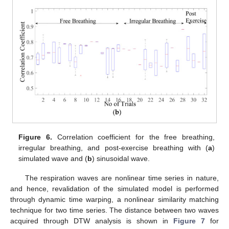
Figure 6.
Correlation coefficient for the free breathing,
irregular breathing, and post-exercise breathing with (
a
)
simulated wave and (
b
) sinusoidal wave.
The respiration waves are nonlinear time series in nature,
and hence, revalidation of the simulated model is performed
through dynamic time warping, a nonlinear similarity matching
technique for two time series. The distance between two waves
acquired through DTW analysis is shown in
Figure 7
for