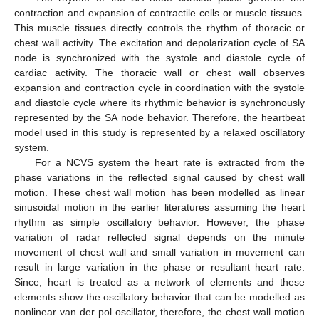
contraction and expansion of contractile cells or muscle tissues.
This muscle tissues directly controls the rhythm of thoracic or
chest wall activity. The excitation and depolarization cycle of SA
node is synchronized with the systole and diastole cycle of
cardiac activity. The thoracic wall or chest wall observes
expansion and contraction cycle in coordination with the systole
and diastole cycle where its rhythmic behavior is synchronously
represented by the SA node behavior. Therefore, the heartbeat
model used in this study is represented by a relaxed oscillatory
system.
For a NCVS system the heart rate is extracted from the
phase variations in the reflected signal caused by chest wall
motion. These chest wall motion has been modelled as linear
sinusoidal motion in the earlier literatures assuming the heart
rhythm as simple oscillatory behavior. However, the phase
variation of radar reflected signal depends on the minute
movement of chest wall and small variation in movement can
result in large variation in the phase or resultant heart rate.
Since, heart is treated as a network of elements and these
elements show the oscillatory behavior that can be modelled as
nonlinear van der pol oscillator, therefore, the chest wall motion