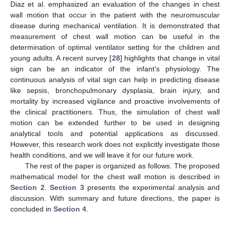
Diaz et al. emphasized an evaluation of the changes in chest
wall motion that occur in the patient with the neuromuscular
disease during mechanical ventilation. It is demonstrated that
measurement of chest wall motion can be useful in the
determination of optimal ventilator setting for the children and
young adults. A recent survey [
28
] highlights that change in vital
sign can be an indicator of the infant’s physiology. The
continuous analysis of vital sign can help in predicting disease
like sepsis, bronchopulmonary dysplasia, brain injury, and
mortality by increased vigilance and proactive involvements of
the clinical practitioners. Thus, the simulation of chest wall
motion can be extended further to be used in designing
analytical tools and potential applications as discussed.
However, this research work does not explicitly investigate those
health conditions, and we will leave it for our future work.
The rest of the paper is organized as follows. The proposed
mathematical model for the chest wall motion is described in
Section 2
.
Section 3
presents the experimental analysis and
discussion. With summary and future directions, the paper is
concluded in
Section 4
.