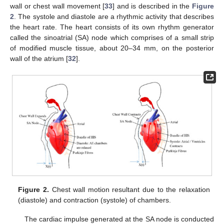
wall or chest wall movement [
33
] and is described in the
Figure
2
. The systole and diastole are a rhythmic activity that describes
the heart rate. The heart consists of its own rhythm generator
called the sinoatrial (SA) node which comprises of a small strip
of modified muscle tissue, about 20–34 mm, on the posterior
wall of the atrium [
32
].
Figure 2.
Chest wall motion resultant due to the relaxation
(diastole) and contraction (systole) of chambers.
The cardiac impulse generated at the SA node is conducted