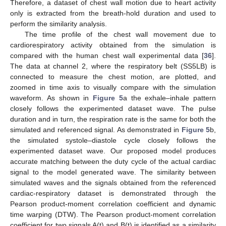
Therefore, a dataset of chest wall motion due to heart activity
only is extracted from the breath-hold duration and used to
perform the similarity analysis.
The time profile of the chest wall movement due to
cardiorespiratory activity obtained from the simulation is
compared with the human chest wall experimental data [
36
].
The data at channel 2, where the respiratory belt (SS5LB) is
connected to measure the chest motion, are plotted, and
zoomed in time axis to visually compare with the simulation
waveform. As shown in
Figure 5
a the exhale–inhale pattern
closely follows the experimented dataset wave. The pulse
duration and in turn, the respiration rate is the same for both the
simulated and referenced signal. As demonstrated in
Figure 5
b,
the simulated systole–diastole cycle closely follows the
experimented dataset wave. Our proposed model produces
accurate matching between the duty cycle of the actual cardiac
signal to the model generated wave. The similarity between
simulated waves and the signals obtained from the referenced
cardiac-respiratory dataset is demonstrated through the
Pearson product-moment correlation coefficient and dynamic
time warping (DTW). The Pearson product-moment correlation
coefficient for two signals A(t) and B(t) is identified as a similarity