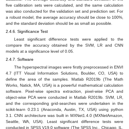
five calibration sets were calculated, and the same calculation
was also conducted for the validation set and prediction set. For
a robust model, the average accuracy should be close to 100%,
and the standard deviation should be as small as possible.
2.4.6. Significance Test
Least significant difference tests were applied to the
compare the accuracy obtained by the SVM, LR and CNN
models at a significance level of 0.05.
2.4.7. Software
The hyperspectral images were firstly preprocessed in ENVI
4.7 (ITT Visual Information Solutions, Boulder, CO, USA) to
define the area of the samples. Matlab R2019b (The Math
Works, Natick, MA, USA) is a powerful mathematical calculation
software. Pixel-wise spectra extraction, pixel-wise PCA and
object-wise PCA were conducted in Matlab R2019b. SVM, LR,
and the corresponding grid-searches were undertaken in the
scikit-learn 0.23.1 (Anaconda, Austin, TX, USA) using python
3.1. CNN architecture was built in MXNet1.4.0 (MXNetAmazon,
Seattle, WA, USA). Least significant difference tests were
conducted in SPSS V19.0 software (The SPSS Inc., Chicago, IL,