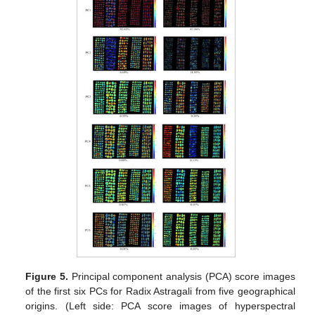
Figure 5.
Principal component analysis (PCA) score images
of the first six PCs for Radix Astragali from five geographical
origins. (Left side: PCA score images of hyperspectral