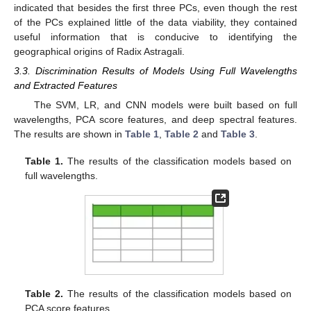
indicated that besides the first three PCs, even though the rest
of the PCs explained little of the data viability, they contained
useful information that is conducive to identifying the
geographical origins of Radix Astragali.
3.3. Discrimination Results of Models Using Full Wavelengths
and Extracted Features
The SVM, LR, and CNN models were built based on full
wavelengths, PCA score features, and deep spectral features.
The results are shown in
Table 1
,
Table 2
and
Table 3
.
Table 1.
The results of the classification models based on
full wavelengths.
Table 2.
The results of the classification models based on
PCA score features.