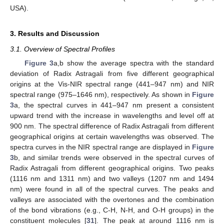
USA).
3. Results and Discussion
3.1. Overview of Spectral Profiles
Figure 3
a,b show the average spectra with the standard
deviation of Radix Astragali from five different geographical
origins at the Vis-NIR spectral range (441–947 nm) and NIR
spectral range (975–1646 nm), respectively. As shown in
Figure
3
a, the spectral curves in 441–947 nm present a consistent
upward trend with the increase in wavelengths and level off at
900 nm. The spectral difference of Radix Astragali from different
geographical origins at certain wavelengths was observed. The
spectra curves in the NIR spectral range are displayed in
Figure
3
b, and similar trends were observed in the spectral curves of
Radix Astragali from different geographical origins. Two peaks
(1116 nm and 1311 nm) and two valleys (1207 nm and 1494
nm) were found in all of the spectral curves. The peaks and
valleys are associated with the overtones and the combination
of the bond vibrations (e.g., C-H, N-H, and O-H groups) in the
constituent molecules [
31
]. The peak at around 1116 nm is