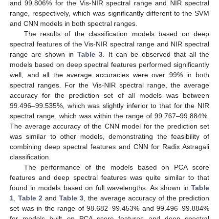
and 99.806% for the Vis-NIR spectral range and NIR spectral
range, respectively, which was significantly different to the SVM
and CNN models in both spectral ranges.
The results of the classification models based on deep
spectral features of the Vis-NIR spectral range and NIR spectral
range are shown in
Table 3
. It can be observed that all the
models based on deep spectral features performed significantly
well, and all the average accuracies were over 99% in both
spectral ranges. For the Vis-NIR spectral range, the average
accuracy for the prediction set of all models was between
99.496–99.535%, which was slightly inferior to that for the NIR
spectral range, which was within the range of 99.767–99.884%.
The average accuracy of the CNN model for the prediction set
was similar to other models, demonstrating the feasibility of
combining deep spectral features and CNN for Radix Astragali
classification.
The performance of the models based on PCA score
features and deep spectral features was quite similar to that
found in models based on full wavelengths. As shown in
Table
1
,
Table 2
and
Table 3
, the average accuracy of the prediction
set was in the range of 98.682–99.453% and 99.496–99.884%
for models built on PCA score features and deep spectral