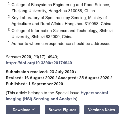
1
College of Biosystems Engineering and Food Science,
Zhejiang University, Hangzhou 310058, China
2
Key Laboratory of Spectroscopy Sensing, Ministry of
Agriculture and Rural Affairs, Hangzhou 310058, China
3
College of Information Science and Technology, Shihezi
University, Shihezi 832000, China
*
Author to whom correspondence should be addressed.
Sensors
2020
,
20
(17), 4940;
https://doi.org/10.3390/s20174940
Submission received: 23 July 2020
/
Revised: 16 August 2020
/
Accepted: 25 August 2020
/
Published: 1 September 2020
(This article belongs to the Special Issue
Hyperspectral
Imaging (HSI) Sensing and Analysis
)
keyboard_arrow_down
Download
Browse Figures
Versions Notes