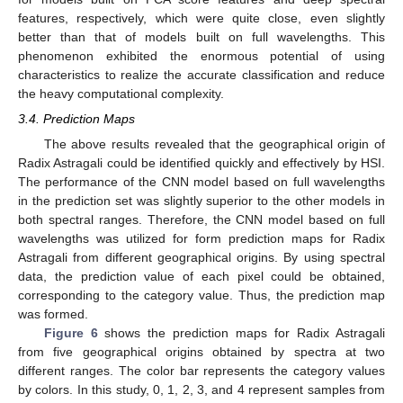
features, respectively, which were quite close, even slightly
better than that of models built on full wavelengths. This
phenomenon exhibited the enormous potential of using
characteristics to realize the accurate classification and reduce
the heavy computational complexity.
3.4. Prediction Maps
The above results revealed that the geographical origin of
Radix Astragali could be identified quickly and effectively by HSI.
The performance of the CNN model based on full wavelengths
in the prediction set was slightly superior to the other models in
both spectral ranges. Therefore, the CNN model based on full
wavelengths was utilized for form prediction maps for Radix
Astragali from different geographical origins. By using spectral
data, the prediction value of each pixel could be obtained,
corresponding to the category value. Thus, the prediction map
was formed.
Figure 6
shows the prediction maps for Radix Astragali
from five geographical origins obtained by spectra at two
different ranges. The color bar represents the category values
by colors. In this study, 0, 1, 2, 3, and 4 represent samples from