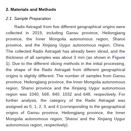
2. Materials and Methods
2.1. Sample Preparation
Radix Astragali from five different geographical origins were
collected in 2019, including Gansu province, Heilongjiang
province, the Inner Mongolia autonomous region, Shanxi
province, and the Xinjiang Uygur autonomous region, China.
The collected Radix Astragali has already been sliced, and the
thickness of all samples was about 3 mm (as shown in
Figure
1
). Due to the different slicing methods in the initial processing,
the shape of the Radix Astragali from different geographical
origins is slightly different. The number of samples from Gansu
province, Heilongjiang province, the Inner Mongolia autonomous
region, Shanxi province and the Xinjiang Uygur autonomous
region was 1040, 568, 840, 1032 and 648, respectively. For
further analysis, the category of the Radix Astragali was
assigned as 0, 1, 2, 3, and 4 (corresponding to the geographical
origins of Gansu province, Heilongjiang province, the Inner
Mongolia autonomous region, Shanxi and the Xinjiang Uygur
autonomous region, respectively).