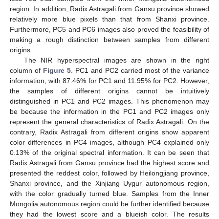
region. In addition, Radix Astragali from Gansu province showed
relatively more blue pixels than that from Shanxi province.
Furthermore, PC5 and PC6 images also proved the feasibility of
14. May
15. May
16. May
17. May
18. May
19. May
20. May
21. May
22. May
24. May
25. May
26. May
27. May
28. May
29. May
30. May
31. May
1. Jun
3. Jun
4. Jun
5. Jun
6. Jun
7. Jun
8. Jun
9. Jun
10. Jun
11. Jun
13. Jun
14. Jun
15. Jun
16. Jun
17. Jun
18. Jun
19. Jun
20. Jun
21. Jun
23. Jun
24. Jun
25. Jun
26. Jun
27. Jun
28. Jun
29. Jun
30. Jun
1. Jul
3. Jul
4. Jul
5. Jul
6. Jul
7. Jul
8. Jul
9. Jul
10. Jul
11. Jul
13. Jul
14. Jul
15. Jul
16. Jul
17. Jul
18. Jul
19. Jul
20. Jul
21. Jul
23. Jul
24. Jul
25. Jul
26. Jul
27. Jul
28. Jul
29. Jul
30. Jul
31. Jul
2. Aug
3. Aug
4. Aug
5. Aug
6. Aug
7. Aug
8. Aug
9. Aug
10. Aug
making a rough distinction between samples from different
origins.
The NIR hyperspectral images are shown in the right
column of
Figure 5
. PC1 and PC2 carried most of the variance
information, with 87.46% for PC1 and 11.95% for PC2. However,
the samples of different origins cannot be intuitively
distinguished in PC1 and PC2 images. This phenomenon may
be because the information in the PC1 and PC2 images only
represent the general characteristics of Radix Astragali. On the
contrary, Radix Astragali from different origins show apparent
color differences in PC4 images, although PC4 explained only
0.13% of the original spectral information. It can be seen that
Radix Astragali from Gansu province had the highest score and
presented the reddest color, followed by Heilongjiang province,
Shanxi province, and the Xinjiang Uygur autonomous region,
with the color gradually turned blue. Samples from the Inner
Mongolia autonomous region could be further identified because
they had the lowest score and a blueish color. The results