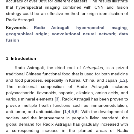
accuracy of over 98% for different datasets. The results illustrate
that hyperspectral imaging combined with CNN and fusion
strategy could be an effective method for origin identification of
Radix Astragali.
Keywords:
Radix Astragali
;
hyperspectral imaging
;
geographical origin
;
convolutional neural network
;
data
fusion
1. Introduction
Radix Astragali, the dried root of
Astragalus
, is a prized
traditional Chinese functional food that is used for both medicine
and food purposes, especially in Korea, China, and Japan [
1
,
2
].
The nutritional composition of Radix Astragali includes
polysaccharide, flavonoids, saponin, alkaloids, amino acids, and
various mineral elements [
3
]. Radix Astragali has been proven to
provide multiple health functions such as immunomodulation,
anti-tumor, and anti-oxidation [
1
,
4
,
5
,
6
]. With the development of
society and the improvement in people’s living standard, the
global demand for Radix Astragali has gradually increased with
a corresponding increase in the planted areas of Radix