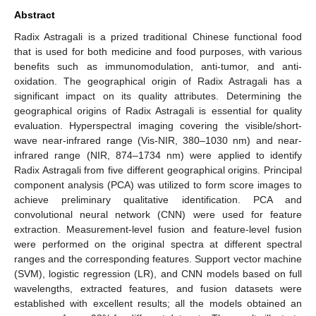
Abstract
Radix Astragali is a prized traditional Chinese functional food
that is used for both medicine and food purposes, with various
benefits such as immunomodulation, anti-tumor, and anti-
oxidation. The geographical origin of Radix Astragali has a
significant impact on its quality attributes. Determining the
geographical origins of Radix Astragali is essential for quality
evaluation. Hyperspectral imaging covering the visible/short-
wave near-infrared range (Vis-NIR, 380–1030 nm) and near-
infrared range (NIR, 874–1734 nm) were applied to identify
Radix Astragali from five different geographical origins. Principal
component analysis (PCA) was utilized to form score images to
achieve preliminary qualitative identification. PCA and
convolutional neural network (CNN) were used for feature
extraction. Measurement-level fusion and feature-level fusion
were performed on the original spectra at different spectral
ranges and the corresponding features. Support vector machine
(SVM), logistic regression (LR), and CNN models based on full
wavelengths, extracted features, and fusion datasets were
established with excellent results; all the models obtained an