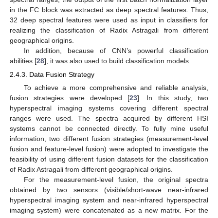
in the FC block was extracted as deep spectral features. Thus,
32 deep spectral features were used as input in classifiers for
realizing the classification of Radix Astragali from different
geographical origins.
In addition, because of CNN’s powerful classification
abilities [
28
], it was also used to build classification models.
2.4.3. Data Fusion Strategy
To achieve a more comprehensive and reliable analysis,
fusion strategies were developed [
23
]. In this study, two
hyperspectral imaging systems covering different spectral
ranges were used. The spectra acquired by different HSI
systems cannot be connected directly. To fully mine useful
information, two different fusion strategies (measurement-level
fusion and feature-level fusion) were adopted to investigate the
feasibility of using different fusion datasets for the classification
of Radix Astragali from different geographical origins.
For the measurement-level fusion, the original spectra
obtained by two sensors (visible/short-wave near-infrared
hyperspectral imaging system and near-infrared hyperspectral
imaging system) were concatenated as a new matrix. For the