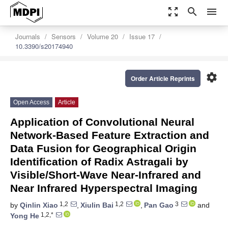
zoom_out_map
search
menu
Journals
Sensors
Volume 20
Issue 17
10.3390/s20174940
settings
Order Article Reprints
Open Access
Article
Application of Convolutional Neural
Network-Based Feature Extraction and
Data Fusion for Geographical Origin
Identification of Radix Astragali by
Visible/Short-Wave Near-Infrared and
Near Infrared Hyperspectral Imaging
1,2
1,2
3
by
Qinlin Xiao
,
Xiulin Bai
,
Pan Gao
and
1,2,*
Yong He