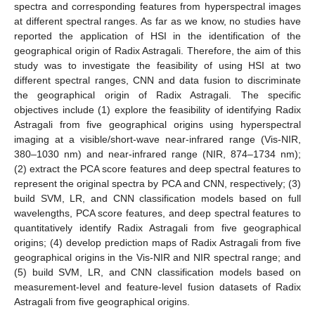
spectra and corresponding features from hyperspectral images
at different spectral ranges. As far as we know, no studies have
reported the application of HSI in the identification of the
geographical origin of Radix Astragali. Therefore, the aim of this
study was to investigate the feasibility of using HSI at two
different spectral ranges, CNN and data fusion to discriminate
the geographical origin of Radix Astragali. The specific
objectives include (1) explore the feasibility of identifying Radix
Astragali from five geographical origins using hyperspectral
imaging at a visible/short-wave near-infrared range (Vis-NIR,
380–1030 nm) and near-infrared range (NIR, 874–1734 nm);
(2) extract the PCA score features and deep spectral features to
represent the original spectra by PCA and CNN, respectively; (3)
build SVM, LR, and CNN classification models based on full
wavelengths, PCA score features, and deep spectral features to
quantitatively identify Radix Astragali from five geographical
origins; (4) develop prediction maps of Radix Astragali from five
geographical origins in the Vis-NIR and NIR spectral range; and
(5) build SVM, LR, and CNN classification models based on
measurement-level and feature-level fusion datasets of Radix
Astragali from five geographical origins.