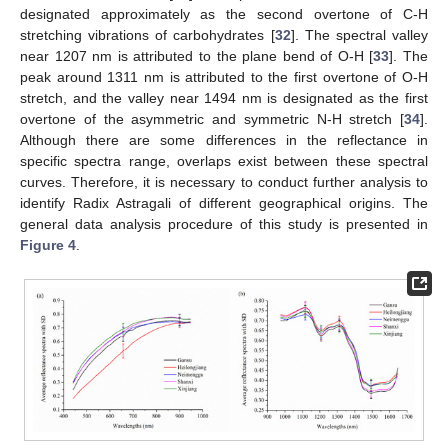
designated approximately as the second overtone of C-H
stretching vibrations of carbohydrates [
32
]. The spectral valley
near 1207 nm is attributed to the plane bend of O-H [
33
]. The
peak around 1311 nm is attributed to the first overtone of O-H
stretch, and the valley near 1494 nm is designated as the first
overtone of the asymmetric and symmetric N-H stretch [
34
].
Although there are some differences in the reflectance in
specific spectra range, overlaps exist between these spectral
curves. Therefore, it is necessary to conduct further analysis to
identify Radix Astragali of different geographical origins. The
general data analysis procedure of this study is presented in
Figure 4
.