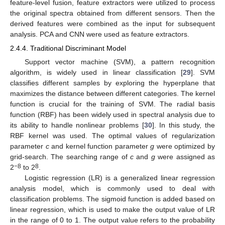
feature-level fusion, feature extractors were utilized to process
the original spectra obtained from different sensors. Then the
derived features were combined as the input for subsequent
analysis. PCA and CNN were used as feature extractors.
2.4.4. Traditional Discriminant Model
Support vector machine (SVM), a pattern recognition
algorithm, is widely used in linear classification [
29
]. SVM
classifies different samples by exploring the hyperplane that
maximizes the distance between different categories. The kernel
function is crucial for the training of SVM. The radial basis
function (RBF) has been widely used in spectral analysis due to
its ability to handle nonlinear problems [
30
]. In this study, the
RBF kernel was used. The optimal values of regularization
parameter
c
and kernel function parameter
g
were optimized by
grid-search. The searching range of
c
and
g
were assigned as
−8
8
2
to 2
.
Logistic regression (LR) is a generalized linear regression
analysis model, which is commonly used to deal with
classification problems. The sigmoid function is added based on
linear regression, which is used to make the output value of LR
in the range of 0 to 1. The output value refers to the probability