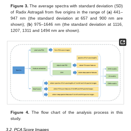
Figure 3.
The average spectra with standard deviation (SD)
of Radix Astragali from five origins in the range of (
a
) 441–
947 nm (the standard deviation at 657 and 900 nm are
shown); (
b
) 975–1646 nm (the standard deviation at 1116,
1207, 1311 and 1494 nm are shown).
Figure 4.
The flow chart of the analysis process in this
study.
3.2. PCA Score Images