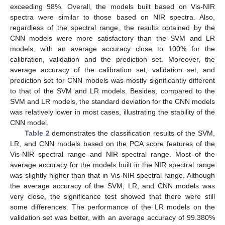
exceeding 98%. Overall, the models built based on Vis-NIR
spectra were similar to those based on NIR spectra. Also,
regardless of the spectral range, the results obtained by the
CNN models were more satisfactory than the SVM and LR
models, with an average accuracy close to 100% for the
calibration, validation and the prediction set. Moreover, the
average accuracy of the calibration set, validation set, and
prediction set for CNN models was mostly significantly different
to that of the SVM and LR models. Besides, compared to the
SVM and LR models, the standard deviation for the CNN models
was relatively lower in most cases, illustrating the stability of the
CNN model.
Table 2
demonstrates the classification results of the SVM,
LR, and CNN models based on the PCA score features of the
Vis-NIR spectral range and NIR spectral range. Most of the
average accuracy for the models built in the NIR spectral range
was slightly higher than that in Vis-NIR spectral range. Although
the average accuracy of the SVM, LR, and CNN models was
very close, the significance test showed that there were still
some differences. The performance of the LR models on the
validation set was better, with an average accuracy of 99.380%