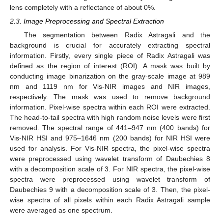
lens completely with a reflectance of about 0%.
2.3. Image Preprocessing and Spectral Extraction
The segmentation between Radix Astragali and the
background is crucial for accurately extracting spectral
information. Firstly, every single piece of Radix Astragali was
defined as the region of interest (ROI). A mask was built by
conducting image binarization on the gray-scale image at 989
nm and 1119 nm for Vis-NIR images and NIR images,
respectively. The mask was used to remove background
information. Pixel-wise spectra within each ROI were extracted.
The head-to-tail spectra with high random noise levels were first
removed. The spectral range of 441–947 nm (400 bands) for
Vis-NIR HSI and 975–1646 nm (200 bands) for NIR HSI were
used for analysis. For Vis-NIR spectra, the pixel-wise spectra
were preprocessed using wavelet transform of Daubechies 8
with a decomposition scale of 3. For NIR spectra, the pixel-wise
spectra were preprocessed using wavelet transform of
Daubechies 9 with a decomposition scale of 3. Then, the pixel-
wise spectra of all pixels within each Radix Astragali sample
were averaged as one spectrum.