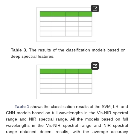
Table 3.
The results of the classification models based on
deep spectral features.
Table 1
shows the classification results of the SVM, LR, and
CNN models based on full wavelengths in the Vis-NIR spectral
range and NIR spectral range. All the models based on full
wavelengths in the Vis-NIR spectral range and NIR spectral
range obtained decent results, with the average accuracy