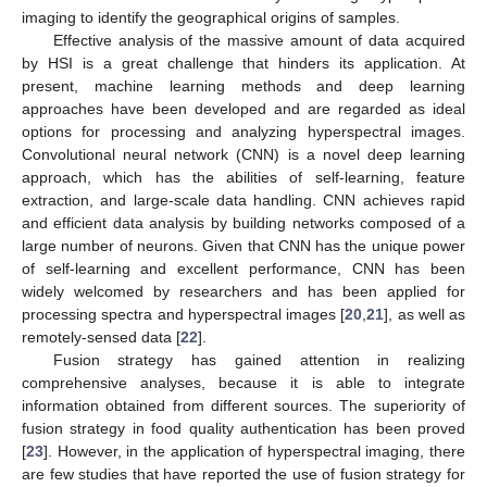
imaging to identify the geographical origins of samples.
Effective analysis of the massive amount of data acquired
by HSI is a great challenge that hinders its application. At
present, machine learning methods and deep learning
approaches have been developed and are regarded as ideal
options for processing and analyzing hyperspectral images.
Convolutional neural network (CNN) is a novel deep learning
approach, which has the abilities of self-learning, feature
extraction, and large-scale data handling. CNN achieves rapid
and efficient data analysis by building networks composed of a
large number of neurons. Given that CNN has the unique power
of self-learning and excellent performance, CNN has been
widely welcomed by researchers and has been applied for
processing spectra and hyperspectral images [
20
,
21
], as well as
remotely-sensed data [
22
].
Fusion strategy has gained attention in realizing
comprehensive analyses, because it is able to integrate
information obtained from different sources. The superiority of
fusion strategy in food quality authentication has been proved
[
23
]. However, in the application of hyperspectral imaging, there
are few studies that have reported the use of fusion strategy for