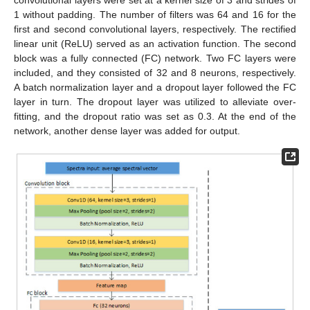
1 without padding. The number of filters was 64 and 16 for the
first and second convolutional layers, respectively. The rectified
linear unit (ReLU) served as an activation function. The second
block was a fully connected (FC) network. Two FC layers were
included, and they consisted of 32 and 8 neurons, respectively.
A batch normalization layer and a dropout layer followed the FC
layer in turn. The dropout layer was utilized to alleviate over-
fitting, and the dropout ratio was set as 0.3. At the end of the
network, another dense layer was added for output.