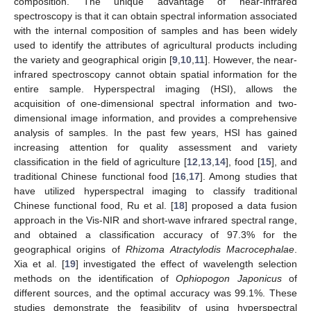
composition. The unique advantage of near-infrared
spectroscopy is that it can obtain spectral information associated
with the internal composition of samples and has been widely
used to identify the attributes of agricultural products including
the variety and geographical origin [
9
,
10
,
11
]. However, the near-
infrared spectroscopy cannot obtain spatial information for the
entire sample. Hyperspectral imaging (HSI), allows the
acquisition of one-dimensional spectral information and two-
dimensional image information, and provides a comprehensive
analysis of samples. In the past few years, HSI has gained
increasing attention for quality assessment and variety
classification in the field of agriculture [
12
,
13
,
14
], food [
15
], and
traditional Chinese functional food [
16
,
17
]. Among studies that
have utilized hyperspectral imaging to classify traditional
Chinese functional food, Ru et al. [
18
] proposed a data fusion
approach in the Vis-NIR and short-wave infrared spectral range,
and obtained a classification accuracy of 97.3% for the
geographical origins of
Rhizoma Atractylodis Macrocephalae
.
Xia et al. [
19
] investigated the effect of wavelength selection
methods on the identification of
Ophiopogon Japonicus
of
different sources, and the optimal accuracy was 99.1%. These
studies demonstrate the feasibility of using hyperspectral