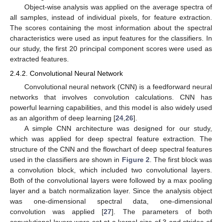
Object-wise analysis was applied on the average spectra of
all samples, instead of individual pixels, for feature extraction.
The scores containing the most information about the spectral
characteristics were used as input features for the classifiers. In
our study, the first 20 principal component scores were used as
extracted features.
2.4.2. Convolutional Neural Network
Convolutional neural network (CNN) is a feedforward neural
networks that involves convolution calculations. CNN has
powerful learning capabilities, and this model is also widely used
as an algorithm of deep learning [
24
,
26
].
A simple CNN architecture was designed for our study,
which was applied for deep spectral feature extraction. The
structure of the CNN and the flowchart of deep spectral features
used in the classifiers are shown in
Figure 2
. The first block was
a convolution block, which included two convolutional layers.
Both of the convolutional layers were followed by a max pooling
layer and a batch normalization layer. Since the analysis object
was one-dimensional spectral data, one-dimensional
convolution was applied [
27
]. The parameters of both
convolutional layers were set at a kernel size of 3 and strides of