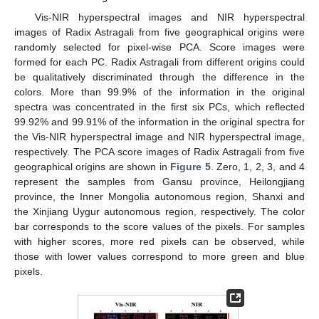
Vis-NIR hyperspectral images and NIR hyperspectral
images of Radix Astragali from five geographical origins were
randomly selected for pixel-wise PCA. Score images were
formed for each PC. Radix Astragali from different origins could
be qualitatively discriminated through the difference in the
colors. More than 99.9% of the information in the original
spectra was concentrated in the first six PCs, which reflected
99.92% and 99.91% of the information in the original spectra for
the Vis-NIR hyperspectral image and NIR hyperspectral image,
respectively. The PCA score images of Radix Astragali from five
geographical origins are shown in
Figure 5
. Zero, 1, 2, 3, and 4
represent the samples from Gansu province, Heilongjiang
province, the Inner Mongolia autonomous region, Shanxi and
the Xinjiang Uygur autonomous region, respectively. The color
bar corresponds to the score values of the pixels. For samples
with higher scores, more red pixels can be observed, while
those with lower values correspond to more green and blue
pixels.