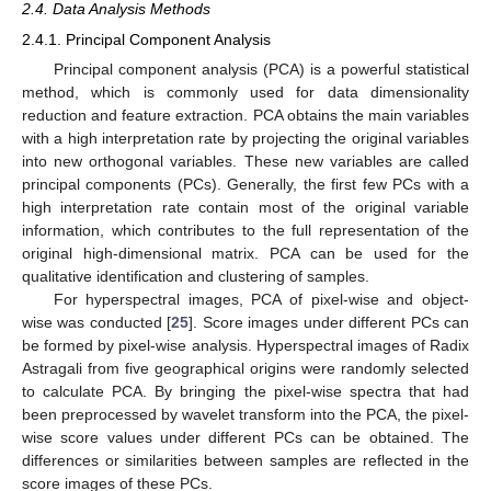
2.4. Data Analysis Methods
2.4.1. Principal Component Analysis
Principal component analysis (PCA) is a powerful statistical
method, which is commonly used for data dimensionality
reduction and feature extraction. PCA obtains the main variables
with a high interpretation rate by projecting the original variables
into new orthogonal variables. These new variables are called
principal components (PCs). Generally, the first few PCs with a
high interpretation rate contain most of the original variable
information, which contributes to the full representation of the
original high-dimensional matrix. PCA can be used for the
qualitative identification and clustering of samples.
For hyperspectral images, PCA of pixel-wise and object-
wise was conducted [
25
]. Score images under different PCs can
be formed by pixel-wise analysis. Hyperspectral images of Radix
Astragali from five geographical origins were randomly selected
to calculate PCA. By bringing the pixel-wise spectra that had
been preprocessed by wavelet transform into the PCA, the pixel-
wise score values under different PCs can be obtained. The
differences or similarities between samples are reflected in the
score images of these PCs.