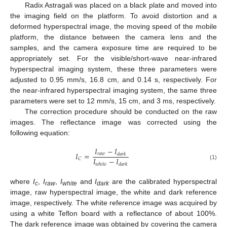
Radix Astragali was placed on a black plate and moved into
the imaging field on the platform. To avoid distortion and a
deformed hyperspectral image, the moving speed of the mobile
platform, the distance between the camera lens and the
samples, and the camera exposure time are required to be
appropriately set. For the visible/short-wave near-infrared
hyperspectral imaging system, these three parameters were
adjusted to 0.95 mm/s, 16.8 cm, and 0.14 s, respectively. For
the near-infrared hyperspectral imaging system, the same three
parameters were set to 12 mm/s, 15 cm, and 3 ms, respectively.
The correction procedure should be conducted on the raw
images. The reflectance image was corrected using the
following equation:
𝐼
−
𝐼
𝐼
=
𝑟
𝑎
𝑤
𝑑
𝑎
𝑟
𝑘
𝐼
−
𝐼
𝐶
(1)
𝑤
ℎ
𝑖
𝑡
𝑒
𝑑
𝑎
𝑟
𝑘
where
I
,
I
,
I
and
I
are the calibrated hyperspectral
c
raw
white
dark
image, raw hyperspectral image, the white and dark reference
image, respectively. The white reference image was acquired by
using a white Teflon board with a reflectance of about 100%.
The dark reference image was obtained by covering the camera