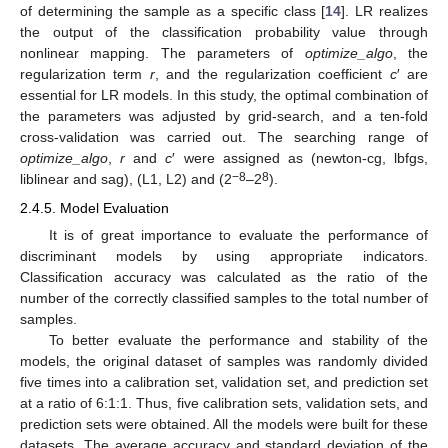
of determining the sample as a specific class [
14
]. LR realizes
the output of the classification probability value through
nonlinear mapping. The parameters of
optimize_algo
, the
regularization term
r
, and the regularization coefficient
c
′ are
essential for LR models. In this study, the optimal combination of
the parameters was adjusted by grid-search, and a ten-fold
cross-validation was carried out. The searching range of
optimize_algo
,
r
and
c
′ were assigned as (newton-cg, lbfgs,
−8
8
liblinear and sag), (L1, L2) and (2
–2
).
2.4.5. Model Evaluation
It is of great importance to evaluate the performance of
discriminant models by using appropriate indicators.
Classification accuracy was calculated as the ratio of the
number of the correctly classified samples to the total number of
samples.
To better evaluate the performance and stability of the
models, the original dataset of samples was randomly divided
five times into a calibration set, validation set, and prediction set
at a ratio of 6:1:1. Thus, five calibration sets, validation sets, and
prediction sets were obtained. All the models were built for these
datasets. The average accuracy and standard deviation of the