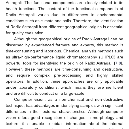
Astragali. The functional components are closely related to its
health functions. The content of the functional components of
Radix Astragali varies due to differences in environmental
conditions such as climate and soils. Therefore, the identification
of Radix Astragali from different geographical origins is essential
for quality evaluation.
Although the geographical origins of Radix Astragali can be
discerned by experienced farmers and experts, this method is
time-consuming and laborious. Chemical analysis methods such
as ultra-high-performance liquid chromatography (UHPLC) are
powerful tools for identifying the origin of Radix Astragali [
7
,
8
].
However, these methods are time-consuming and destructive,
and require complex pre-processing and highly skilled
operators. In addition, these approaches are only applicable
under laboratory conditions, which means they are inefficient
and are difficult to conduct on a large-scale.
Computer vision, as a non-chemical and non-destructive
technique, has advantages in identifying samples with significant
differences in their external characteristics. Although computer
vision offers good recognition of changes in morphology and
texture, it is unable to obtain information about the internal