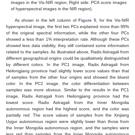
images in the Vis-NIR region; Right side: PCA score images
of hyperspectral images in the NIR region).
As shown in the left column of
Figure 5
, for the Vis-NIR
hyperspectral image, the first two PCs explained more than 99%
of the original spectral information, while the other four PCs
showed a less than 1% interpretation rate. Although these PCs
showed less data viability, they still contained some information
related to the samples. As illustrated above, Radix Astragali from
different geographical origins could be qualitatively distinguished
by different colors. In the PC1 image, Radix Astragali from
Heilongjiang province had slightly lower score values than that
of samples from the other four origins and showed the bluest
color. In the PC2 image, the color differentiation between
samples was more obvious. Similar to the results in the PC1
image, Radix Astragali from Heilongjiang province had the
lowest score. Radix Astragali from the Inner Mongolia
autonomous region had the highest score, and the color was
partially red. The score values of samples from the Xinjiang
Uygur autonomous region were slightly lower than those from
the Inner Mongolia autonomous region, and the samples were
less red than samples from the Inner Mongolia autonomous