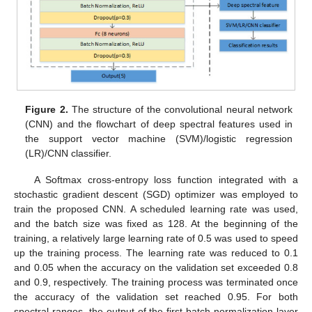
Figure 2.
The structure of the convolutional neural network
(CNN) and the flowchart of deep spectral features used in
the support vector machine (SVM)/logistic regression
(LR)/CNN classifier.
A Softmax cross-entropy loss function integrated with a
stochastic gradient descent (SGD) optimizer was employed to
train the proposed CNN. A scheduled learning rate was used,
and the batch size was fixed as 128. At the beginning of the
training, a relatively large learning rate of 0.5 was used to speed
up the training process. The learning rate was reduced to 0.1
and 0.05 when the accuracy on the validation set exceeded 0.8
and 0.9, respectively. The training process was terminated once
the accuracy of the validation set reached 0.95. For both
spectral ranges, the output of the first batch normalization layer