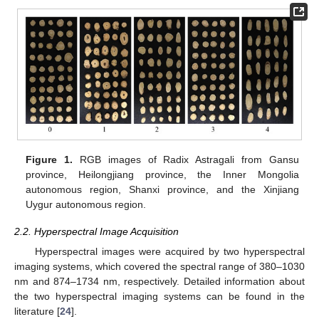
Figure 1.
RGB images of Radix Astragali from Gansu
province, Heilongjiang province, the Inner Mongolia
autonomous region, Shanxi province, and the Xinjiang
Uygur autonomous region.
2.2. Hyperspectral Image Acquisition
Hyperspectral images were acquired by two hyperspectral
imaging systems, which covered the spectral range of 380–1030
nm and 874–1734 nm, respectively. Detailed information about
the two hyperspectral imaging systems can be found in the
literature [
24
].