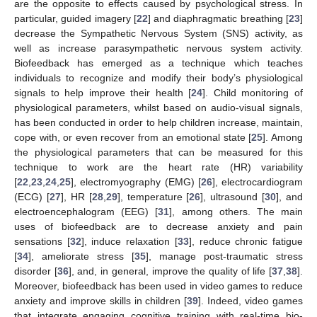
are the opposite to effects caused by psychological stress. In
particular, guided imagery [
22
] and diaphragmatic breathing [
23
]
decrease the Sympathetic Nervous System (SNS) activity, as
well as increase parasympathetic nervous system activity.
Biofeedback has emerged as a technique which teaches
individuals to recognize and modify their body’s physiological
signals to help improve their health [
24
]. Child monitoring of
physiological parameters, whilst based on audio-visual signals,
has been conducted in order to help children increase, maintain,
cope with, or even recover from an emotional state [
25
]. Among
the physiological parameters that can be measured for this
technique to work are the heart rate (HR) variability
[
22
,
23
,
24
,
25
], electromyography (EMG) [
26
], electrocardiogram
(ECG) [
27
], HR [
28
,
29
], temperature [
26
], ultrasound [
30
], and
electroencephalogram (EEG) [
31
], among others. The main
uses of biofeedback are to decrease anxiety and pain
sensations [
32
], induce relaxation [
33
], reduce chronic fatigue
[
34
], ameliorate stress [
35
], manage post-traumatic stress
disorder [
36
], and, in general, improve the quality of life [
37
,
38
].
Moreover, biofeedback has been used in video games to reduce
anxiety and improve skills in children [
39
]. Indeed, video games
that integrate engaging cognitive training with real-time bio-