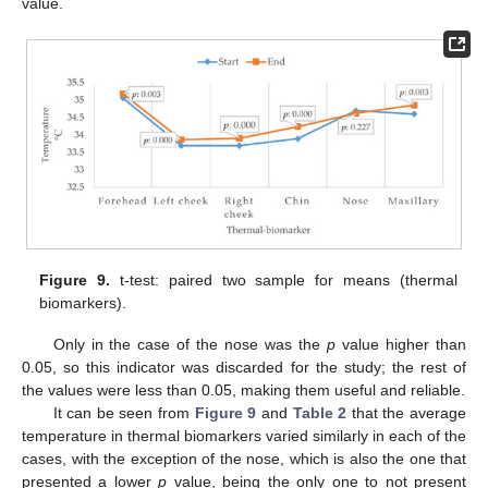
value.
Figure 9.
t-test: paired two sample for means (thermal
biomarkers).
Only in the case of the nose was the
p
value higher than
0.05, so this indicator was discarded for the study; the rest of
the values were less than 0.05, making them useful and reliable.
It can be seen from
Figure 9
and
Table 2
that the average
temperature in thermal biomarkers varied similarly in each of the
cases, with the exception of the nose, which is also the one that
presented a lower
p
value, being the only one to not present