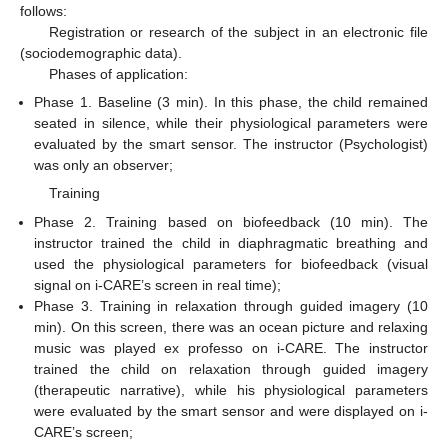
follows:
Registration or research of the subject in an electronic file
(sociodemographic data).
Phases of application:
Phase 1. Baseline (3 min). In this phase, the child remained
seated in silence, while their physiological parameters were
evaluated by the smart sensor. The instructor (Psychologist)
was only an observer;
Training
Phase 2. Training based on biofeedback (10 min). The
instructor trained the child in diaphragmatic breathing and
used the physiological parameters for biofeedback (visual
signal on i-CARE’s screen in real time);
Phase 3. Training in relaxation through guided imagery (10
min). On this screen, there was an ocean picture and relaxing
music was played ex professo on i-CARE. The instructor
trained the child on relaxation through guided imagery
(therapeutic narrative), while his physiological parameters
were evaluated by the smart sensor and were displayed on i-
CARE’s screen;