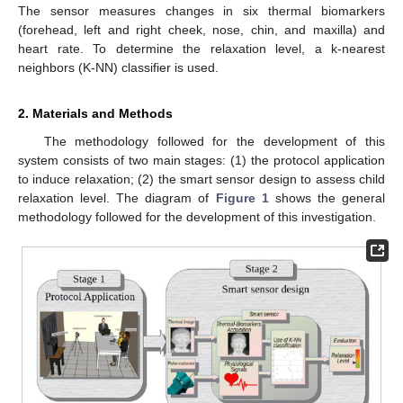
The sensor measures changes in six thermal biomarkers
(forehead, left and right cheek, nose, chin, and maxilla) and
heart rate. To determine the relaxation level, a k-nearest
neighbors (K-NN) classifier is used.
2. Materials and Methods
The methodology followed for the development of this
system consists of two main stages: (1) the protocol application
to induce relaxation; (2) the smart sensor design to assess child
relaxation level. The diagram of
Figure 1
shows the general
methodology followed for the development of this investigation.