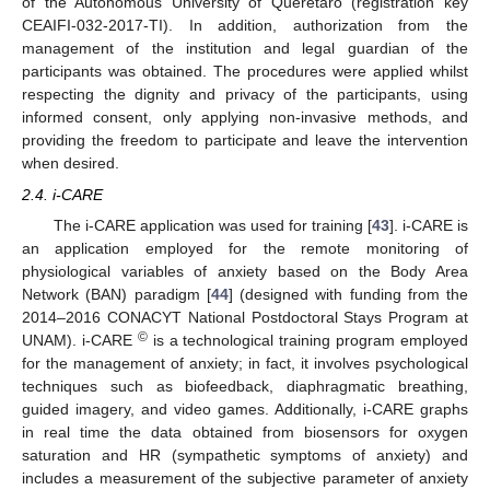
of the Autonomous University of Querétaro (registration key
CEAIFI-032-2017-TI). In addition, authorization from the
management of the institution and legal guardian of the
participants was obtained. The procedures were applied whilst
respecting the dignity and privacy of the participants, using
informed consent, only applying non-invasive methods, and
providing the freedom to participate and leave the intervention
when desired.
2.4. i-CARE
The i-CARE application was used for training [
43
]. i-CARE is
an application employed for the remote monitoring of
physiological variables of anxiety based on the Body Area
Network (BAN) paradigm [
44
] (designed with funding from the
2014–2016 CONACYT National Postdoctoral Stays Program at
©
UNAM). i-CARE
is a technological training program employed
for the management of anxiety; in fact, it involves psychological
techniques such as biofeedback, diaphragmatic breathing,
guided imagery, and video games. Additionally, i-CARE graphs
in real time the data obtained from biosensors for oxygen
saturation and HR (sympathetic symptoms of anxiety) and
includes a measurement of the subjective parameter of anxiety