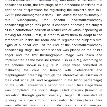
conditioned room, the first stage of the procedure consisted of a
brief series of questions for registering the subject’s data in i-
CARE (sociodemographic data). This lasted for approximately 2
min. Subsequently, the second (acclimatization/body
conditioning) stage took place. It consisted of having the subject
sit in a comfortable position of his/her choice without speaking or
moving for about 3 min, in order to allow them to adapt to the
temperature inside the room and to regulate the subject’s vital
signs at a basal level. At the end of the acclimatization/body
conditioning stage, the smart sensor was placed on the child’s
finger and the first thermographic image was taken and
implemented as the baseline (phase 1 in i-CARE), according to
the scheme shown in
Figure 2
. Stage three consisted of
instructing the child on training with biofeedback and
diaphragmatic breathing through the interactive visualization of
their vital signs (HR and oxygenation in the blood percentage)
on the i-CARE screen for a period of 10 min. Once stage three
was completed, the fourth stage called imagery (training in
relaxation through guided imagery) began. It consisted of
guiding the subjects through imagination to calm places. This
was attained using appropriate sounds and images.