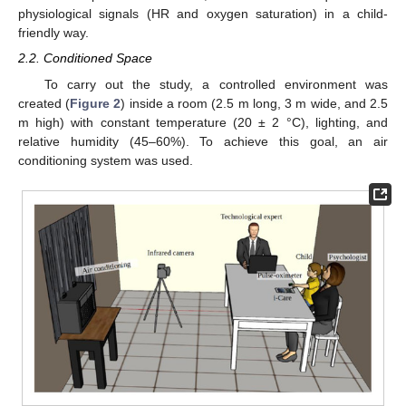
physiological signals (HR and oxygen saturation) in a child-
friendly way.
2.2. Conditioned Space
To carry out the study, a controlled environment was
created (
Figure 2
) inside a room (2.5 m long, 3 m wide, and 2.5
m high) with constant temperature (20 ± 2 °C), lighting, and
relative humidity (45–60%). To achieve this goal, an air
conditioning system was used.