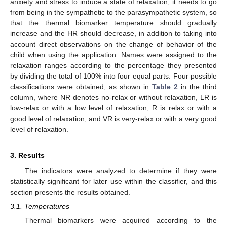
anxiety and stress to induce a state of relaxation, it needs to go
from being in the sympathetic to the parasympathetic system, so
that the thermal biomarker temperature should gradually
increase and the HR should decrease, in addition to taking into
account direct observations on the change of behavior of the
child when using the application. Names were assigned to the
relaxation ranges according to the percentage they presented
by dividing the total of 100% into four equal parts. Four possible
classifications were obtained, as shown in
Table 2
in the third
column, where NR denotes no-relax or without relaxation, LR is
low-relax or with a low level of relaxation, R is relax or with a
good level of relaxation, and VR is very-relax or with a very good
level of relaxation.
3. Results
The indicators were analyzed to determine if they were
statistically significant for later use within the classifier, and this
section presents the results obtained.
3.1. Temperatures
Thermal biomarkers were acquired according to the