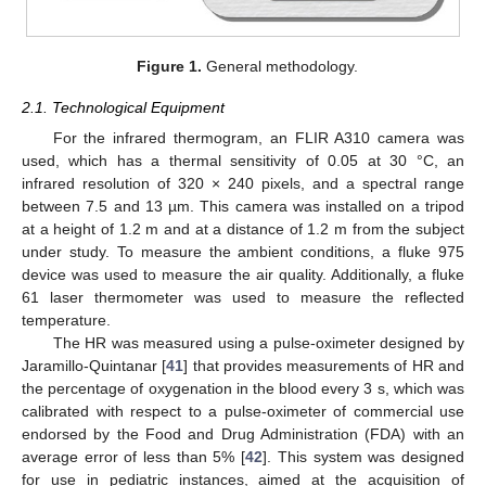
Figure 1.
General methodology.
2.1. Technological Equipment
For the infrared thermogram, an FLIR A310 camera was
used, which has a thermal sensitivity of 0.05 at 30 °C, an
infrared resolution of 320 × 240 pixels, and a spectral range
between 7.5 and 13 µm. This camera was installed on a tripod
at a height of 1.2 m and at a distance of 1.2 m from the subject
under study. To measure the ambient conditions, a fluke 975
device was used to measure the air quality. Additionally, a fluke
61 laser thermometer was used to measure the reflected
temperature.
The HR was measured using a pulse-oximeter designed by
Jaramillo-Quintanar [
41
] that provides measurements of HR and
the percentage of oxygenation in the blood every 3 s, which was
calibrated with respect to a pulse-oximeter of commercial use
endorsed by the Food and Drug Administration (FDA) with an
average error of less than 5% [
42
]. This system was designed
for use in pediatric instances, aimed at the acquisition of