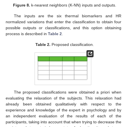
Figure 8.
k-nearest neighbors (K-NN) inputs and outputs.
The inputs are the six thermal biomarkers and HR
normalized variations that enter the classification to obtain four
possible outputs or classifications, and this option obtaining
process is described in
Table 2
.
Table 2.
Proposed classification.
The proposed classifications were obtained a priori when
evaluating the relaxation of the subjects. This relaxation had
already been obtained qualitatively with respect to the
experience and knowledge of the expert in psychology and by
an independent evaluation of the results of each of the
participants, taking into account that when trying to decrease the