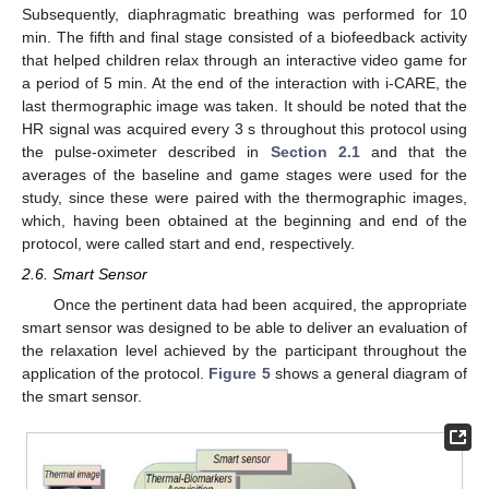
Subsequently, diaphragmatic breathing was performed for 10
min. The fifth and final stage consisted of a biofeedback activity
that helped children relax through an interactive video game for
a period of 5 min. At the end of the interaction with i-CARE, the
last thermographic image was taken. It should be noted that the
HR signal was acquired every 3 s throughout this protocol using
the pulse-oximeter described in
Section 2.1
and that the
averages of the baseline and game stages were used for the
study, since these were paired with the thermographic images,
which, having been obtained at the beginning and end of the
protocol, were called start and end, respectively.
2.6. Smart Sensor
Once the pertinent data had been acquired, the appropriate
smart sensor was designed to be able to deliver an evaluation of
the relaxation level achieved by the participant throughout the
application of the protocol.
Figure 5
shows a general diagram of
the smart sensor.