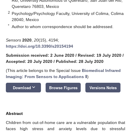
Rio, University Autonomous of Queretaro, San Juan del Rio,
Queretaro 76803, Mexico
2
Psychology/Psychology Faculty, University of Colima, Colima
28040, Mexico
*
Author to whom correspondence should be addressed.
Sensors
2020
,
20
(15), 4194;
https://doi.org/10.3390/s20154194
Submission received: 2 June 2020
/
Revised: 19 July 2020
/
Accepted: 20 July 2020
/
Published: 28 July 2020
(This article belongs to the Special Issue
Biomedical Infrared
Imaging: From Sensors to Applications Ⅱ
)
keyboard_arrow_down
Download
Browse Figures
Versions Notes
Abstract
Children from out-of-home care are a vulnerable population that
faces high stress and anxiety levels due to stressful