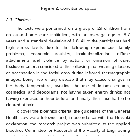
Figure 2.
Conditioned space.
2.3. Children
The tests were performed on a group of 29 children from
an out-of-home care institution, with an average age of 8.7
years and a standard deviation of 1.8. All of the participants had
high stress levels due to the following experiences: family
problems; economic troubles; institutionalization; diffuse
attachments and violence by action; or omission of care.
Exclusion criteria consisted of the following: not wearing glasses
or accessories in the facial area during infrared thermographic
images; being free of any disease that may cause changes in
the body temperature; avoiding the use of lotions, creams,
cosmetics, and deodorants; not having taken energy drinks; not
having exercised an hour before; and finally, their face had to be
cleared of hair.
To cover the bioethics criteria, the guidelines of the General
Health Law were followed and, in accordance with the Helsinki
declaration, the research project was submitted to the Applied
Bioethics Committee for Research of the Faculty of Engineering