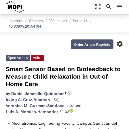
zoom_out_map
search
menu
Journals
Sensors
Volume 20
Issue 15
10.3390/s20154194
settings
Order Article Reprints
Open Access
Article
Smart Sensor Based on Biofeedback to
Measure Child Relaxation in Out-of-
Home Care
1
by
Daniel Jaramillo-Quintanar
,
1
Irving A. Cruz-Albarran
,
2
Veronica M. Guzman-Sandoval
and
1,*
Luis A. Morales-Hernandez
1
Mechatronics, Engineering Faculty, Campus San Juan del