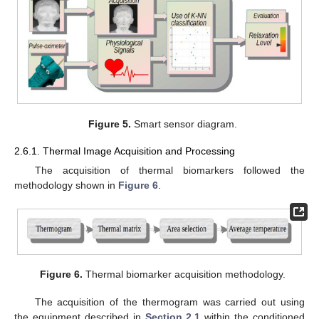
Figure 5.
Smart sensor diagram.
2.6.1. Thermal Image Acquisition and Processing
The acquisition of thermal biomarkers followed the
methodology shown in
Figure 6
.
Figure 6.
Thermal biomarker acquisition methodology.
The acquisition of the thermogram was carried out using
the equipment described in
Section 2.1
within the conditioned