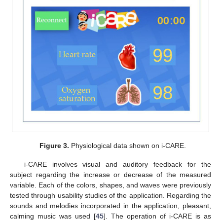
Figure 3.
Physiological data shown on i-CARE.
i-CARE involves visual and auditory feedback for the
subject regarding the increase or decrease of the measured
variable. Each of the colors, shapes, and waves were previously
tested through usability studies of the application. Regarding the
sounds and melodies incorporated in the application, pleasant,
calming music was used [
45
]. The operation of i-CARE is as