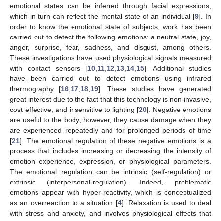
emotional states can be inferred through facial expressions,
which in turn can reflect the mental state of an individual [
9
]. In
order to know the emotional state of subjects, work has been
carried out to detect the following emotions: a neutral state, joy,
anger, surprise, fear, sadness, and disgust, among others.
These investigations have used physiological signals measured
with contact sensors [
10
,
11
,
12
,
13
,
14
,
15
]. Additional studies
have been carried out to detect emotions using infrared
thermography [
16
,
17
,
18
,
19
]. These studies have generated
great interest due to the fact that this technology is non-invasive,
cost effective, and insensitive to lighting [
20
]. Negative emotions
are useful to the body; however, they cause damage when they
are experienced repeatedly and for prolonged periods of time
[
21
]. The emotional regulation of these negative emotions is a
process that includes increasing or decreasing the intensity of
emotion experience, expression, or physiological parameters.
The emotional regulation can be intrinsic (self-regulation) or
extrinsic (interpersonal-regulation). Indeed, problematic
emotions appear with hyper-reactivity, which is conceptualized
as an overreaction to a situation [
4
]. Relaxation is used to deal
with stress and anxiety, and involves physiological effects that