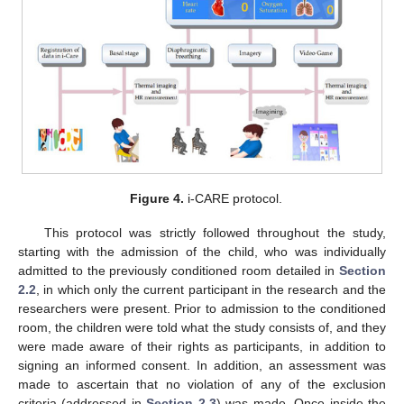
Figure 4.
i-CARE protocol.
This protocol was strictly followed throughout the study,
starting with the admission of the child, who was individually
admitted to the previously conditioned room detailed in
Section
2.2
, in which only the current participant in the research and the
researchers were present. Prior to admission to the conditioned
room, the children were told what the study consists of, and they
were made aware of their rights as participants, in addition to
signing an informed consent. In addition, an assessment was
made to ascertain that no violation of any of the exclusion
criteria (addressed in
Section 2.3
) was made. Once inside the