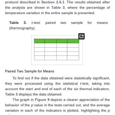
protocol described in
Section 2.6.1
. The results obtained after
the analysis are shown in
Table 3
, where the percentage of
temperature variation in the entire sample is presented.
Table 3.
t
-test: paired two sample for means
(thermography).
Paired Two Sample for Means
To find out if the data obtained were statistically significant,
they were processed using the statistical
t
-test, taking into
account the start and end of each of the six thermal indicators.
Table 3
displays the data obtained.
The graph in
Figure 9
depicts a clearer appreciation of the
behavior of the
p
value in the tests carried out, and the average
variation in each of the indicators is plotted, highlighting the
p