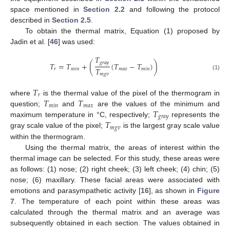
space mentioned in
Section 2.2
and following the protocol
described in
Section 2.5
.
To obtain the thermal matrix, Equation (1) proposed by
Jadin et al. [
46
] was used:
𝑇
𝑔
𝑟
𝑎
𝑦
𝑇
=
𝑇
+
(
(
𝑇
−
𝑇
)
)
𝑇
𝑟
𝑚
𝑖
𝑛
𝑚
𝑎
𝑥
𝑚
𝑖
𝑛
𝑚
𝑔
𝑣
(1)
𝑇
𝑟
𝑇
𝑇
where
is the thermal value of the pixel of the thermogram in
𝑚
𝑖
𝑛
𝑚
𝑎
𝑥
𝑇
question;
and
are the values of the minimum and
𝑔
𝑟
𝑎
𝑦
𝑇
maximum temperature in °C, respectively;
represents the
𝑚
𝑔
𝑣
gray scale value of the pixel;
is the largest gray scale value
within the thermogram.
Using the thermal matrix, the areas of interest within the
thermal image can be selected. For this study, these areas were
as follows: (1) nose; (2) right cheek; (3) left cheek; (4) chin; (5)
nose; (6) maxillary. These facial areas were associated with
emotions and parasympathetic activity [
16
], as shown in
Figure
7
. The temperature of each point within these areas was
calculated through the thermal matrix and an average was
subsequently obtained in each section. The values obtained in