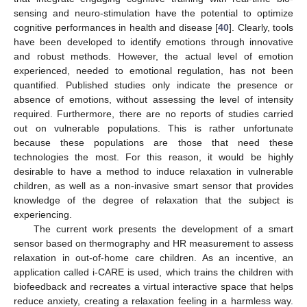
sensing and neuro-stimulation have the potential to optimize
cognitive performances in health and disease [
40
]. Clearly, tools
have been developed to identify emotions through innovative
and robust methods. However, the actual level of emotion
experienced, needed to emotional regulation, has not been
quantified. Published studies only indicate the presence or
absence of emotions, without assessing the level of intensity
required. Furthermore, there are no reports of studies carried
out on vulnerable populations. This is rather unfortunate
because these populations are those that need these
technologies the most. For this reason, it would be highly
desirable to have a method to induce relaxation in vulnerable
children, as well as a non-invasive smart sensor that provides
knowledge of the degree of relaxation that the subject is
experiencing.
The current work presents the development of a smart
sensor based on thermography and HR measurement to assess
relaxation in out-of-home care children. As an incentive, an
application called i-CARE is used, which trains the children with
biofeedback and recreates a virtual interactive space that helps
reduce anxiety, creating a relaxation feeling in a harmless way.