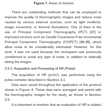
Figure 7.
Areas of interest.
There are outstanding methods that can be employed to
improve the quality of thermographic images and reduce noise
caused by various external sources, such as light incidents,
image movement, or thermal fluctuations. One of them is the
use of Principal Component Thermography (PCT) [
47
] or
improved versions such as Candid Covariance-Free Incremental
Principal Component Thermography (CCIPCT) [
48
,
49
], which
allow noise to be considerably eliminated. However, for this
work, it was not used because the workspace was previously
conditioned to avoid any type of noise, in addition to statically
taking the images.
2.6.2. Acquisition and Processing of HR (Pulse)
𝑝
𝑢
𝑙
𝑠
𝑒
The acquisition of HR (
), was performed using the
pulse-oximeter described in
Section 2.1
.
Data were saved throughout the application of the protocol
shown in
Figure 4
. These data were averaged and paired with
the thermographic images for the study, as shown in
Section
2.5
.
It is important to mention that an evaluation of HR is subject