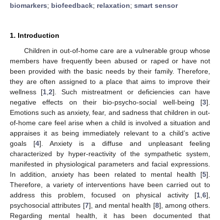
biomarkers
;
biofeedback
;
relaxation
;
smart sensor
1. Introduction
Children in out-of-home care are a vulnerable group whose
members have frequently been abused or raped or have not
been provided with the basic needs by their family. Therefore,
they are often assigned to a place that aims to improve their
wellness [
1
,
2
]. Such mistreatment or deficiencies can have
negative effects on their bio-psycho-social well-being [
3
].
Emotions such as anxiety, fear, and sadness that children in out-
of-home care feel arise when a child is involved a situation and
appraises it as being immediately relevant to a child’s active
goals [
4
]. Anxiety is a diffuse and unpleasant feeling
characterized by hyper-reactivity of the sympathetic system,
manifested in physiological parameters and facial expressions.
In addition, anxiety has been related to mental health [
5
].
Therefore, a variety of interventions have been carried out to
address this problem, focused on physical activity [
1
,
6
],
psychosocial attributes [
7
], and mental health [
8
], among others.
Regarding mental health, it has been documented that