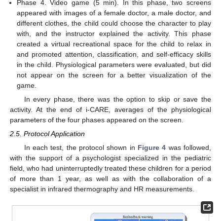
Phase 4. Video game (5 min). In this phase, two screens
appeared with images of a female doctor, a male doctor, and
different clothes, the child could choose the character to play
with, and the instructor explained the activity. This phase
created a virtual recreational space for the child to relax in
and promoted attention, classification, and self-efficacy skills
in the child. Physiological parameters were evaluated, but did
not appear on the screen for a better visualization of the
game.
In every phase, there was the option to skip or save the
activity. At the end of i-CARE, averages of the physiological
parameters of the four phases appeared on the screen.
2.5. Protocol Application
In each test, the protocol shown in
Figure 4
was followed,
with the support of a psychologist specialized in the pediatric
field, who had uninterruptedly treated these children for a period
of more than 1 year, as well as with the collaboration of a
specialist in infrared thermography and HR measurements.