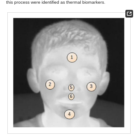
this process were identified as thermal biomarkers.