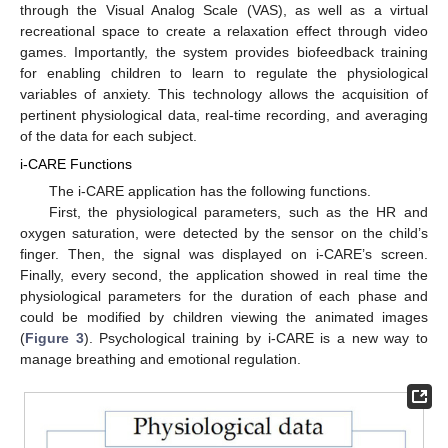
through the Visual Analog Scale (VAS), as well as a virtual
recreational space to create a relaxation effect through video
games. Importantly, the system provides biofeedback training
for enabling children to learn to regulate the physiological
variables of anxiety. This technology allows the acquisition of
pertinent physiological data, real-time recording, and averaging
of the data for each subject.
i-CARE Functions
The i-CARE application has the following functions.
First, the physiological parameters, such as the HR and
oxygen saturation, were detected by the sensor on the child’s
finger. Then, the signal was displayed on i-CARE’s screen.
Finally, every second, the application showed in real time the
physiological parameters for the duration of each phase and
could be modified by children viewing the animated images
(
Figure 3
). Psychological training by i-CARE is a new way to
manage breathing and emotional regulation.