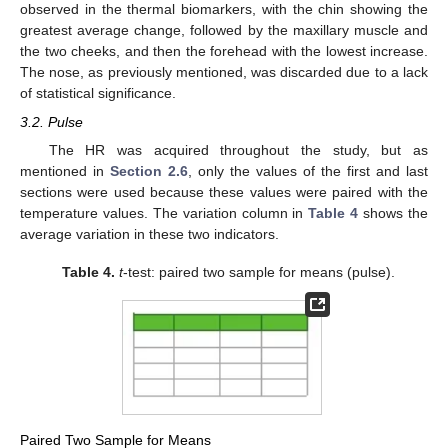
observed in the thermal biomarkers, with the chin showing the
greatest average change, followed by the maxillary muscle and
the two cheeks, and then the forehead with the lowest increase.
The nose, as previously mentioned, was discarded due to a lack
of statistical significance.
3.2. Pulse
The HR was acquired throughout the study, but as
mentioned in
Section 2.6
, only the values of the first and last
sections were used because these values were paired with the
temperature values. The variation column in
Table 4
shows the
average variation in these two indicators.
Table 4.
t
-test: paired two sample for means (pulse).
Paired Two Sample for Means