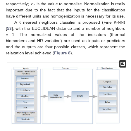
𝑉
𝑟
respectively;
is the value to normalize. Normalization is really
important due to the fact that the inputs for the classification
have different units and homogenization is necessary for its use.
A K nearest neighbors classifier is proposed (Fine K-NN)
[
53
], with the EUCLIDEAN distance and a number of neighbors
= 1. The normalized values of the indicators (thermal
biomarkers and HR variation) are used as inputs or predictors
and the outputs are four possible classes, which represent the
relaxation level achieved (
Figure 8
).