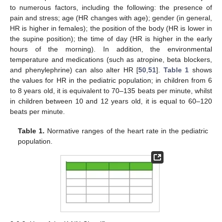
to numerous factors, including the following: the presence of
pain and stress; age (HR changes with age); gender (in general,
HR is higher in females); the position of the body (HR is lower in
the supine position); the time of day (HR is higher in the early
hours of the morning). In addition, the environmental
temperature and medications (such as atropine, beta blockers,
and phenylephrine) can also alter HR [
50
,
51
].
Table 1
shows
the values for HR in the pediatric population; in children from 6
to 8 years old, it is equivalent to 70–135 beats per minute, whilst
in children between 10 and 12 years old, it is equal to 60–120
beats per minute.
Table 1.
Normative ranges of the heart rate in the pediatric
population.