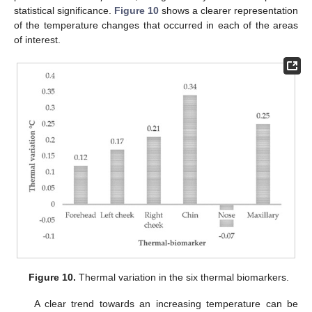
statistical significance.
Figure 10
shows a clearer representation
of the temperature changes that occurred in each of the areas
of interest.
Figure 10.
Thermal variation in the six thermal biomarkers.
A clear trend towards an increasing temperature can be