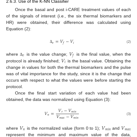
2.6.3. Use of the K-NN Classifier
Once the basal and post i-CARE treatment values of each
of the signals of interest (i.e., the six thermal biomarkers and
HR) were obtained, their difference was calculated using
Equation (2):
=
𝑉
−
𝑉
𝑣
𝑖
𝑓
(2)
Δ
𝑉
𝑣
𝑓
𝑉
where
is the value change;
is the final value, when the
Δ
𝑖
protocol is already finished;
is the basal value. Obtaining the
change in values for both the thermal biomarkers and the pulse
was of vital importance for the study, since it is the change that
occurs with respect to what the values were before starting the
protocol.
Once the final start variation of each value had been
obtained, the data was normalized using Equation (3):
𝑉
−
𝑉
𝑉
=
𝑟
𝑚
𝑖
𝑛
𝑉
−
𝑉
𝑛
𝑚
𝑎
𝑥
𝑚
𝑖
𝑛
(3)
𝑉
𝑉
𝑉
𝑛
𝑚
𝑖
𝑛
𝑚
𝑎
𝑥
where
is the normalized value (form 0 to 1);
and
represent the minimum and maximum value of the data,