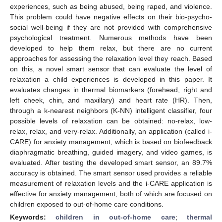
experiences, such as being abused, being raped, and violence.
This problem could have negative effects on their bio-psycho-
social well-being if they are not provided with comprehensive
psychological treatment. Numerous methods have been
developed to help them relax, but there are no current
approaches for assessing the relaxation level they reach. Based
on this, a novel smart sensor that can evaluate the level of
relaxation a child experiences is developed in this paper. It
evaluates changes in thermal biomarkers (forehead, right and
left cheek, chin, and maxillary) and heart rate (HR). Then,
through a k-nearest neighbors (K-NN) intelligent classifier, four
possible levels of relaxation can be obtained: no-relax, low-
relax, relax, and very-relax. Additionally, an application (called i-
CARE) for anxiety management, which is based on biofeedback
diaphragmatic breathing, guided imagery, and video games, is
evaluated. After testing the developed smart sensor, an 89.7%
accuracy is obtained. The smart sensor used provides a reliable
measurement of relaxation levels and the i-CARE application is
effective for anxiety management, both of which are focused on
children exposed to out-of-home care conditions.
Keywords:
children in out-of-home care
;
thermal