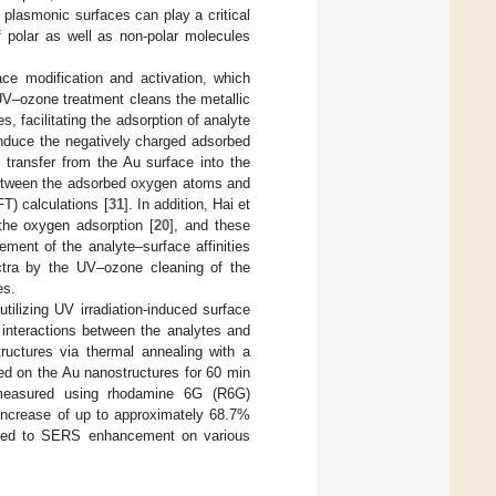
plasmonic surfaces can play a critical
f polar as well as non-polar molecules
ace modification and activation, which
UV–ozone treatment cleans the metallic
 facilitating the adsorption of analyte
nduce the negatively charged adsorbed
 transfer from the Au surface into the
n between the adsorbed oxygen atoms and
T) calculations [
31
]. In addition, Hai et
the oxygen adsorption [
20
], and these
ment of the analyte–surface affinities
tra by the UV–ozone cleaning of the
es.
ilizing UV irradiation-induced surface
 interactions between the analytes and
ructures via thermal annealing with a
ted on the Au nanostructures for 60 min
measured using rhodamine 6G (R6G)
increase of up to approximately 68.7%
plied to SERS enhancement on various