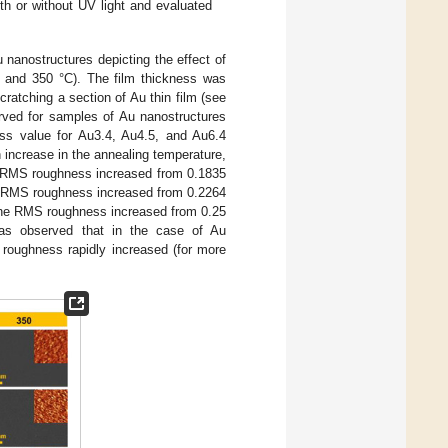
th or without UV light and evaluated
anostructures depicting the effect of
0, and 350 °C). The film thickness was
cratching a section of Au thin film (see
erved for samples of Au nanostructures
ss value for Au3.4, Au4.5, and Au6.4
increase in the annealing temperature,
he RMS roughness increased from 0.1835
he RMS roughness increased from 0.2264
 the RMS roughness increased from 0.25
was observed that in the case of Au
 roughness rapidly increased (for more