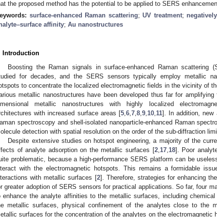
hat the proposed method has the potential to be applied to SERS enhancement
eywords:
surface-enhanced Raman scattering
;
UV treatment
;
negativel
nalyte–surface affinity
;
Au nanostructures
. Introduction
Boosting the Raman signals in surface-enhanced Raman scattering 
tudied for decades, and the SERS sensors typically employ metallic na
otspots to concentrate the localized electromagnetic fields in the vicinity of 
arious metallic nanostructures have been developed thus far for amplifying 
imensional metallic nanostructures with highly localized electromagne
rchitectures with increased surface areas [
5
,
6
,
7
,
8
,
9
,
10
,
11
]. In addition, new 
aman spectroscopy and shell-isolated nanoparticle-enhanced Raman spectro
olecule detection with spatial resolution on the order of the sub-diffraction limi
Despite extensive studies on hotspot engineering, a majority of the curr
ffects of analyte adsorption on the metallic surfaces [
2
,
17
,
18
]. Poor analyte
uite problematic, because a high-performance SERS platform can be useless 
nteract with the electromagnetic hotspots. This remains a formidable issu
nteractions with metallic surfaces [
2
]. Therefore, strategies for enhancing the
or greater adoption of SERS sensors for practical applications. So far, four
o enhance the analyte affinities to the metallic surfaces, including chemica
he metallic surfaces, physical confinement of the analytes close to the m
etallic surfaces for the concentration of the analytes on the electromagnetic 