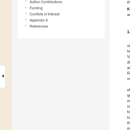
Author Contributions
t
Funding
K
Conflicts of Interest
a
Appendix A
References
1
s
h
V
d
a
R
m
e
q
i
i
f
t
t
m