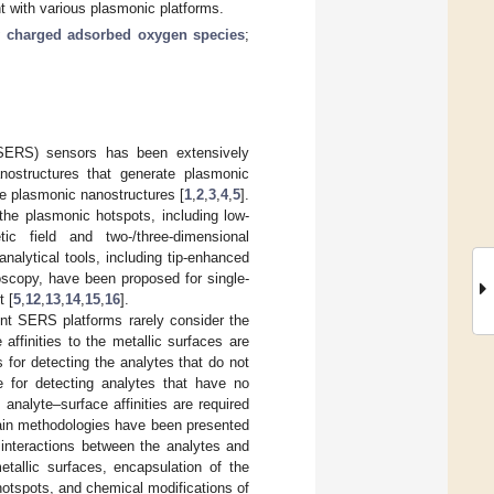
 with various plasmonic platforms.
y charged adsorbed oxygen species
;
(SERS) sensors has been extensively
nostructures that generate plasmonic
the plasmonic nanostructures [
1
,
2
,
3
,
4
,
5
].
the plasmonic hotspots, including low-
tic field and two-/three-dimensional
analytical tools, including tip-enhanced
scopy, have been proposed for single-
t [
5
,
12
,
13
,
14
,
15
,
16
].
ent SERS platforms rarely consider the
 affinities to the metallic surfaces are
for detecting the analytes that do not
e for detecting analytes that have no
 analyte–surface affinities are required
 main methodologies have been presented
l interactions between the analytes and
etallic surfaces, encapsulation of the
hotspots, and chemical modifications of