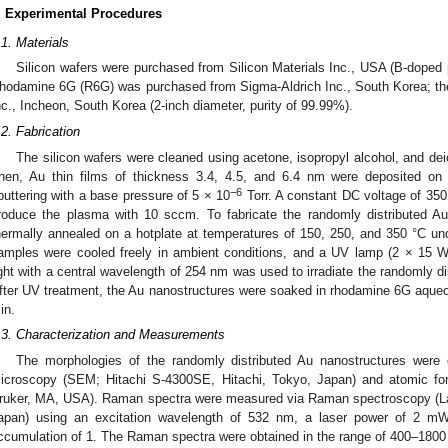
. Experimental Procedures
.1. Materials
Silicon wafers were purchased from Silicon Materials Inc., USA (B-doped p
hodamine 6G (R6G) was purchased from Sigma-Aldrich Inc., South Korea; the
nc., Incheon, South Korea (2-inch diameter, purity of 99.99%).
.2. Fabrication
The silicon wafers were cleaned using acetone, isopropyl alcohol, and deio
hen, Au thin films of thickness 3.4, 4.5, and 6.4 nm were deposited on 
−6
puttering with a base pressure of 5 × 10
Torr. A constant DC voltage of 35
roduce the plasma with 10 sccm. To fabricate the randomly distributed Au
hermally annealed on a hotplate at temperatures of 150, 250, and 350 °C un
amples were cooled freely in ambient conditions, and a UV lamp (2 × 15 
ight with a central wavelength of 254 nm was used to irradiate the randomly di
fter UV treatment, the Au nanostructures were soaked in rhodamine 6G aqueou
in.
.3. Characterization and Measurements
The morphologies of the randomly distributed Au nanostructures were 
icroscopy (SEM; Hitachi S-4300SE, Hitachi, Tokyo, Japan) and atomic f
ruker, MA, USA). Raman spectra were measured via Raman spectroscopy (
apan) using an excitation wavelength of 532 nm, a laser power of 2 mW
ccumulation of 1. The Raman spectra were obtained in the range of 400–180