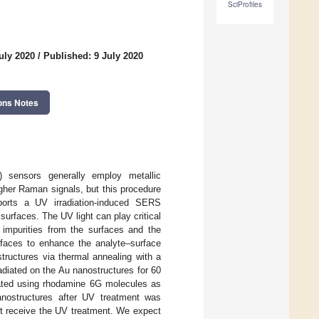
SciProfiles
uly 2020
/
Published: 9 July 2020
ons Notes
) sensors generally employ metallic
igher Raman signals, but this procedure
reports a UV irradiation-induced SERS
urfaces. The UV light can play critical
 impurities from the surfaces and the
rfaces to enhance the analyte–surface
structures via thermal annealing with a
adiated on the Au nanostructures for 60
ated using rhodamine 6G molecules as
nostructures after UV treatment was
ot receive the UV treatment. We expect