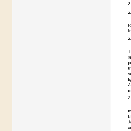
2
2
R
I
2
T
s
p
t
s
l
A
m
2
m
B
J
a