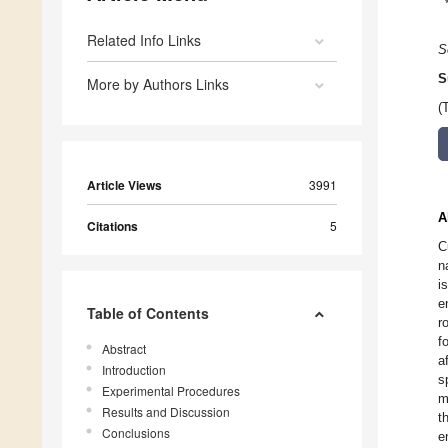
Related Info Links
S
S
More by Authors Links
(
Article Views
3991
A
Citations
5
C
n
i
e
Table of Contents
r
f
Abstract
a
Introduction
s
Experimental Procedures
m
Results and Discussion
t
Conclusions
e