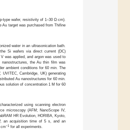
-type wafer, resistivity of 1–30 Ω∙cm).
 Au target was purchased from Thifine
nized water in an ultrasonication bath.
the Si wafers via direct current (DC)
0 V was applied, and argon was used to
 nanostructures, the Au thin film was
der ambient conditions for 60 min. The
W, UVITEC, Cambridge, UK) generating
stributed Au nanostructures for 60 min.
s solution of concentration 1 M for 60
characterized using scanning electron
orce microscopy (AFM; NanoScope IV,
LabRAM HR Evolution, HORIBA, Kyoto,
, an acquisition time of 5 s, and an
−1
0 cm
for all experiments.