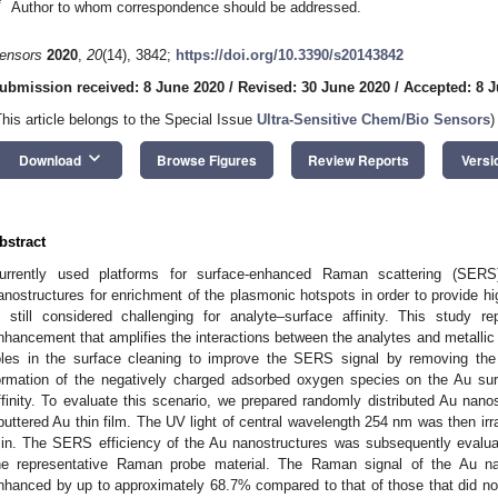
*
Author to whom correspondence should be addressed.
ensors
2020
,
20
(14), 3842;
https://doi.org/10.3390/s20143842
ubmission received: 8 June 2020
/
Revised: 30 June 2020
/
Accepted: 8 J
This article belongs to the Special Issue
Ultra-Sensitive Chem/Bio Sensors
)
keyboard_arrow_down
Download
Browse Figures
Review Reports
Versi
bstract
urrently used platforms for surface-enhanced Raman scattering (SERS
anostructures for enrichment of the plasmonic hotspots in order to provide h
s still considered challenging for analyte–surface affinity. This study 
nhancement that amplifies the interactions between the analytes and metallic s
oles in the surface cleaning to improve the SERS signal by removing the
ormation of the negatively charged adsorbed oxygen species on the Au su
ffinity. To evaluate this scenario, we prepared randomly distributed Au nano
puttered Au thin film. The UV light of central wavelength 254 nm was then irr
in. The SERS efficiency of the Au nanostructures was subsequently evalu
he representative Raman probe material. The Raman signal of the Au na
nhanced by up to approximately 68.7% compared to that of those that did n