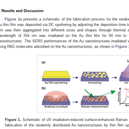
. Results and Discussion
Figure 1
a presents a schematic of the fabrication process for the rando
u thin film was deposited via DC sputtering by adjusting the deposition time t
ilm was then aggregated into different sizes and shapes through thermal a
avelength of 254 nm was irradiated on the Au thin film for 60 min to f
anostructures. The SERS performances of the Au nanostructures irradiated w
sing R6G molecules adsorbed on the Au nanostructures, as shown in
Figure 
Figure 1.
Schematic of UV irradiation-induced surface-enhanced Raman 
fabrication of the randomly distributed Au nanostructures by thin film s