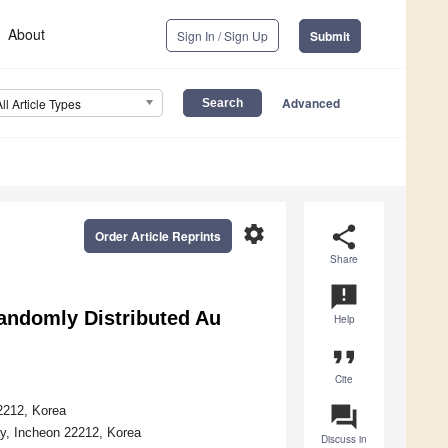
About
Sign In / Sign Up
Submit
Advanced
All Article Types
settings
share
Order Article Reprints
Share
announcement
andomly Distributed Au
Help
format_quote
Cite
question_answer
22212, Korea
ity, Incheon 22212, Korea
Discuss in