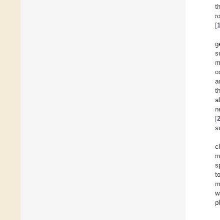
t
r
[
g
s
m
o
a
t
a
n
[
s
c
m
s
t
m
w
p