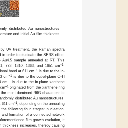
y distributed Au nanostructures,
rature and initial Au film thickness.
e by UV treatment, the Raman spectra
 in order to elucidate the SERS effect
 Au4.5 sample annealed at RT. This
−1
611, 773, 1310, 1363, and 1651 cm
,
−1
tional band at 611 cm
is due to the in-
−1
773 cm
is due to the out-of-plane C–H
−1
10 cm
is due to the in-plane xanthene
−1
 cm
originated from the xanthene ring
 the most dominant R6G characteristic
randomly distributed Au nanostructures.
−1
t 611 cm
, depending on the annealing
the following four stages: nucleation,
ds and formation of a connected network
aforementioned film-growth evolution, it
lm thickness increases, thereby causing