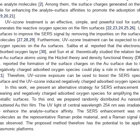
he analyte molecules [
2
]. Among them, the surface charges generated on the 
ole for enhancing the analyte–surface affinities to promote the adsorption o
19
,
20
,
21
].
UV–ozone treatment is an effective, simple, and powerful tool for surf
enerates the reactive oxygen species on the film surfaces [
22
,
23
,
24
,
25
,
26
]. 
urfaces to improve the SERS signal by removing the impurities on the surfaces,
olecules [
27
,
28
,
29
]. Furthermore, UV–ozone treatment can be expected to i
xygen species on the Au surfaces. Saliba et al. reported that the electrons
dsorbed oxygen layer [
30
], and Sun et al. theoretically studied the relatio
he Au surface atoms using the Hückel theory and density functional theory (DF
l. reported the formation of the surface charges on the Au surface due to 
egatively charged adsorbed oxygen species could play a role in the enhance
21
]. Therefore, UV–ozone exposure can be used to boost the SERS spec
urface and the UV–ozone induced negatively charged adsorbed oxygen speci
In this work, we present an alternative strategy for SERS enhancement ut
leaning and negatively charged adsorbed oxygen species for amplifying the
etallic surfaces. To this end, we prepared randomly distributed Au nanost
puttered Au thin film. The UV light of central wavelength 254 nm was irradia
o enhance the analyte–surface affinity. The SERS enhancement was 
olecules as the representative Raman probe material, and a Raman signal 
as observed. The proposed method therefore has the potential to be ap
lasmonic platforms.