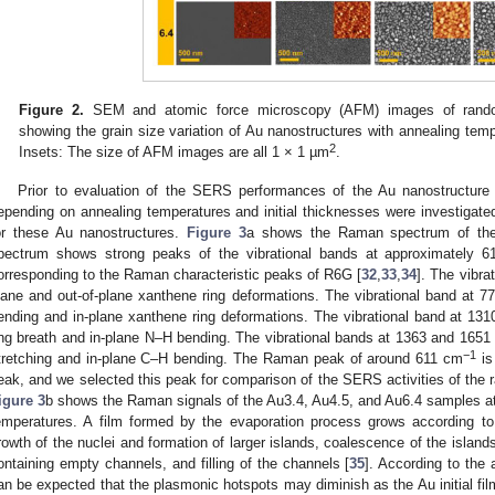
Figure 2.
SEM and atomic force microscopy (AFM) images of randoml
showing the grain size variation of Au nanostructures with annealing tempe
2
Insets: The size of AFM images are all 1 × 1 µm
.
Prior to evaluation of the SERS performances of the Au nanostructur
epending on annealing temperatures and initial thicknesses were investigated
or these Au nanostructures.
Figure 3
a shows the Raman spectrum of the
pectrum shows strong peaks of the vibrational bands at approximately 
orresponding to the Raman characteristic peaks of R6G [
32
,
33
,
34
]. The vibra
lane and out-of-plane xanthene ring deformations. The vibrational band at 
ending and in-plane xanthene ring deformations. The vibrational band at 13
ing breath and in-plane N–H bending. The vibrational bands at 1363 and 1651
−1
tretching and in-plane C–H bending. The Raman peak of around 611 cm
is
eak, and we selected this peak for comparison of the SERS activities of the 
igure 3
b shows the Raman signals of the Au3.4, Au4.5, and Au6.4 samples a
emperatures. A film formed by the evaporation process grows according to 
rowth of the nuclei and formation of larger islands, coalescence of the islan
ontaining empty channels, and filling of the channels [
35
]. According to the 
an be expected that the plasmonic hotspots may diminish as the Au initial fi