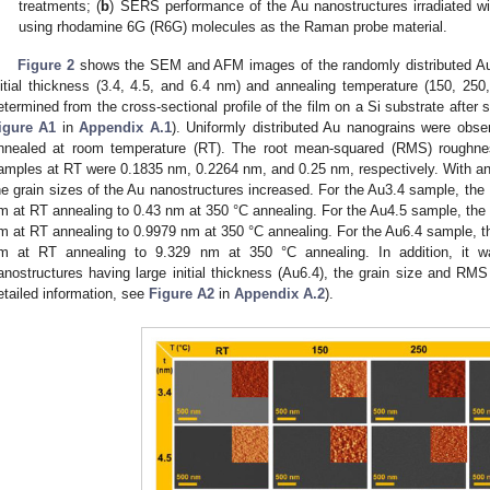
treatments; (
b
) SERS performance of the Au nanostructures irradiated wi
using rhodamine 6G (R6G) molecules as the Raman probe material.
Figure 2
shows the SEM and AFM images of the randomly distributed Au n
nitial thickness (3.4, 4.5, and 6.4 nm) and annealing temperature (150, 25
etermined from the cross-sectional profile of the film on a Si substrate after s
igure A1
in
Appendix A.1
). Uniformly distributed Au nanograins were obs
nnealed at room temperature (RT). The root mean-squared (RMS) roughne
amples at RT were 0.1835 nm, 0.2264 nm, and 0.25 nm, respectively. With an 
he grain sizes of the Au nanostructures increased. For the Au3.4 sample, t
m at RT annealing to 0.43 nm at 350 °C annealing. For the Au4.5 sample, t
m at RT annealing to 0.9979 nm at 350 °C annealing. For the Au6.4 sample,
m at RT annealing to 9.329 nm at 350 °C annealing. In addition, it 
anostructures having large initial thickness (Au6.4), the grain size and RMS
etailed information, see
Figure A2
in
Appendix A.2
).