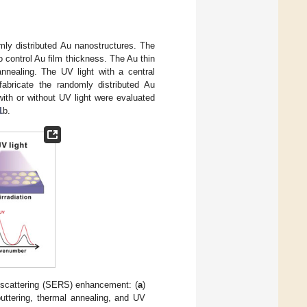
mly distributed Au nanostructures. The
o control Au film thickness. The Au thin
nnealing. The UV light with a central
abricate the randomly distributed Au
ith or without UV light were evaluated
1
b.
scattering (SERS) enhancement: (
a
)
puttering, thermal annealing, and UV