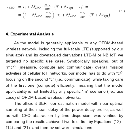





𝜏
=
𝜏
+
Δ
𝑓
⋅
⋅
(
𝜏
+
Δ
𝜏
−
𝜏
)
=
𝑀
𝑇
s
𝑖
opt
𝑖
𝑖
EQ
CFO
2
𝜋
𝑚





=
(
1
−
Δ
𝑓
⋅
)
⋅
𝜏
+
Δ
𝑓
⋅
⋅
(
𝜏
+
Δ
𝜏
)
𝑀
𝑇
𝑀
𝑇
s
s
(21)
𝑖
opt
CFO
CFO
2
𝜋
𝑚
2
𝜋
𝑚
4. Experimental Analysis
As the model is generally applicable to any OFDM-based
wireless network, including the full-scale LTE (supported by our
simulator) and its downscaled derivations LTE-M or NB IoT, we
targeted no specific use case. Symbolically speaking, out of
2
“mc
” (measure, compute and communicate) overall mission
2
activities of cellular IoT networks, our model has to do with “c
”
focusing on the second “c” (i.e., communicate), while taking care
of the first one (compute) efficiently; meaning that the model
applicability is not limited by any specific “m” scenario (i.e., use
case) of OFDM-based wireless networks.
The efficient BER floor estimation model with near-optimal
sampling at the mean delay of the power delay profile, as well
as with CFO abstraction by time dispersion, was verified by
comparing the results achieved two-fold: first by Equations (12)–
(14) and (21), and then by software simulations.