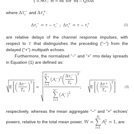
;
𝑚
=
64
for
64
−
QAM
0.583
⎩
Δ
𝜏
Δ
𝜏
−
+
𝑖
𝑖
where
and
:
Δ
𝜏
=
𝜏
−
𝜏
;
Δ
𝜏
=
𝜏
−
𝜏
−
−
+
+
𝑖
𝑖
𝑖
𝑖
(2)
𝜏
are relative delays of the channel response impulses, with
respect to
that distinguishes the preceding (“−”) from the
delayed (“+”) multipath echoes.
Furthermore, the normalized “−” and “+” rms delay spreads
in Equation (1) are defined as:
−
−
−
−
−
−
−
−
−
−
−
−
−
−
−
−

−
−
−



Δ
𝜏
2
𝑁
−
𝑁
−
(
)
∑

∑
(
𝐴
)

2
𝑖
−
−
−
−
−
−
−
−
−
−
−
−
−
−
−
−
−
−
−
−
−
−
−
𝑇


𝑖
Δ
𝜏
Δ
𝜏
2
2
−
+
s
[
]
[
]
√
√

𝑖
=
𝑁
E
(
)
=
;
E
(
)
=
𝑖
=
1

−
𝑇
𝑇


𝑁
−
s
s
(3)


∑
(
𝐴
)
2
−
𝑖
⎷
⎷
𝑖
=
1
respectively, whereas the mean aggregate “−” and “+” echoes’
𝑁
𝑊
=
∑
𝐴
=
1
2
𝑖
powers, relative to the total mean power,
, are:
𝑖
=
1