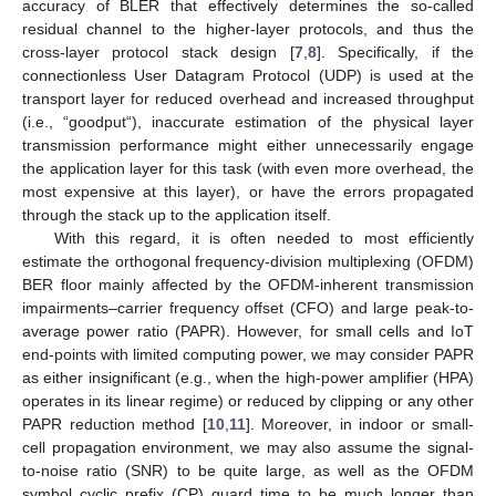
accuracy of BLER that effectively determines the so-called
residual channel to the higher-layer protocols, and thus the
cross-layer protocol stack design [
7
,
8
]. Specifically, if the
connectionless User Datagram Protocol (UDP) is used at the
transport layer for reduced overhead and increased throughput
(i.e., “goodput“), inaccurate estimation of the physical layer
transmission performance might either unnecessarily engage
the application layer for this task (with even more overhead, the
most expensive at this layer), or have the errors propagated
through the stack up to the application itself.
With this regard, it is often needed to most efficiently
estimate the orthogonal frequency-division multiplexing (OFDM)
BER floor mainly affected by the OFDM-inherent transmission
impairments–carrier frequency offset (CFO) and large peak-to-
average power ratio (PAPR). However, for small cells and IoT
end-points with limited computing power, we may consider PAPR
as either insignificant (e.g., when the high-power amplifier (HPA)
operates in its linear regime) or reduced by clipping or any other
PAPR reduction method [
10
,
11
]. Moreover, in indoor or small-
cell propagation environment, we may also assume the signal-
to-noise ratio (SNR) to be quite large, as well as the OFDM
symbol cyclic prefix (CP) guard time to be much longer than