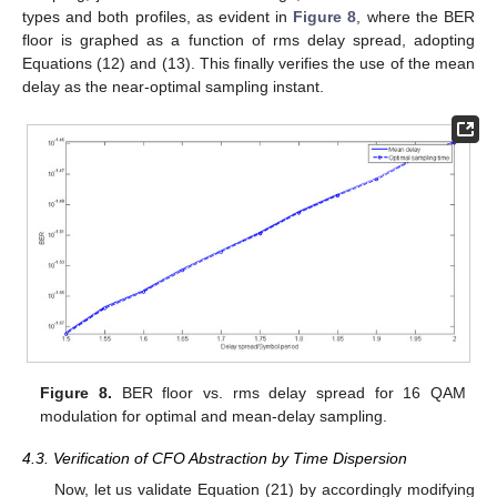
types and both profiles, as evident in
Figure 8
, where the BER
floor is graphed as a function of rms delay spread, adopting
Equations (12) and (13). This finally verifies the use of the mean
delay as the near-optimal sampling instant.
Figure 8.
BER floor vs. rms delay spread for 16 QAM
modulation for optimal and mean-delay sampling.
4.3. Verification of CFO Abstraction by Time Dispersion
Now, let us validate Equation (21) by accordingly modifying