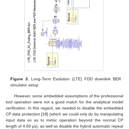
Figure 3.
Long-Term Evolution (LTE) FDD downlink BER
simulator setup.
However, some embedded assumptions of the professional
tool operation were not a good match for the analytical model
verification. In this regard, we needed to disable the embedded
CP data protection [
19
] (which we could only do by manipulating
input data so as to mimic operation beyond the normal CP
length of 4.69 μs), as well as disable the hybrid automatic repeat