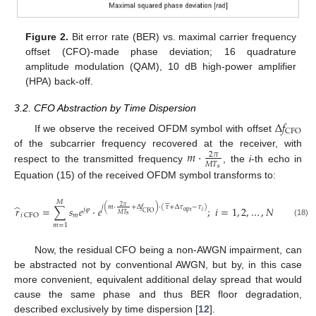
Figure 2.
Bit error rate (BER) vs. maximal carrier frequency
offset (CFO)-made phase deviation; 16 quadrature
amplitude modulation (QAM), 10 dB high-power amplifier
(HPA) back-off.
3.2. CFO Abstraction by Time Dispersion
Δ
𝑓
CFO
If we observe the received OFDM symbol with offset
𝑚
⋅
of the subcarrier frequency recovered at the receiver, with
2
𝜋
𝑀
𝑇
respect to the transmitted frequency
, the
i
-th echo in
s
Equation (15) of the received OFDM symbol transforms to:






𝑀
̂
2
𝜋
𝑗
(
𝑚
⋅
+
Δ
𝑓
)
⋅
(
𝜏
+
Δ
𝜏
−
𝜏
)
𝑟
=
∑
𝑠
𝑒
⋅
𝑒
;
𝑖
=
1
,
2
,
…
,
𝑁
𝑗
𝜑
opt
𝑖
CFO
𝑀
𝑇
𝑚
𝑖
CFO
s
(18)
𝑚
=
1
Now, the residual CFO being a non-AWGN impairment, can
be abstracted not by conventional AWGN, but by, in this case
more convenient, equivalent additional delay spread that would
cause the same phase and thus BER floor degradation,
described exclusively by time dispersion [
12
].