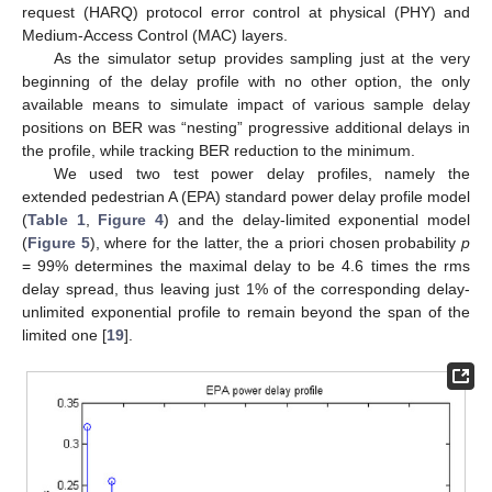
request (HARQ) protocol error control at physical (PHY) and
Medium-Access Control (MAC) layers.
As the simulator setup provides sampling just at the very
beginning of the delay profile with no other option, the only
available means to simulate impact of various sample delay
positions on BER was “nesting” progressive additional delays in
the profile, while tracking BER reduction to the minimum.
We used two test power delay profiles, namely the
extended pedestrian A (EPA) standard power delay profile model
(
Table 1
,
Figure 4
) and the delay-limited exponential model
(
Figure 5
), where for the latter, the a priori chosen probability
p
= 99% determines the maximal delay to be 4.6 times the rms
delay spread, thus leaving just 1% of the corresponding delay-
unlimited exponential profile to remain beyond the span of the
limited one [
19
].