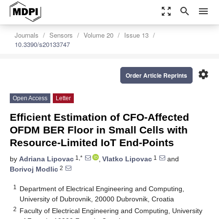
zoom_out_map
search
menu
Journals
Sensors
Volume 20
Issue 13
10.3390/s20133747
settings
Order Article Reprints
Open Access
Letter
Efficient Estimation of CFO-Affected
OFDM BER Floor in Small Cells with
Resource-Limited IoT End-Points
1,*
1
by
Adriana Lipovac
,
Vlatko Lipovac
and
2
Borivoj Modlic
1
Department of Electrical Engineering and Computing,
University of Dubrovnik, 20000 Dubrovnik, Croatia
2
Faculty of Electrical Engineering and Computing, University