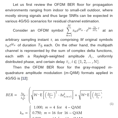
Let us first review the OFDM BER floor for propagation
environments ranging from indoor to small-cell outdoor, where
mostly strong signals and thus large SNRs can be expected in
various 4G/5G scenarios for residual channel estimation.
𝑀
∑
𝑠
𝑒
⋅
𝑒
𝑗
𝑚
⋅
𝜏
2
𝜋
𝑗
𝜑
𝑚
𝑀
𝑇
𝑚
s
Consider an OFDM symbol
at an
𝑚
=
1
𝑠
𝑒
arbitrary sampling instant
τ
, as comprising
M
original symbols
𝑗
𝜑
𝑚
𝑚
of duration
T
each. On the other hand, the multipath
S
𝐴
channel is represented by the sum of complex delta functions,
𝑖
𝜏
𝑖
∈
[
1
,
2
,
…
,
𝑁
]
each with a Rayleigh-weighted amplitude
, uniformly
𝑖
distributed phase, and certain delay
,
.
Then the OFDM BER floor for the gray-mapped
m
-
quadrature amplitude modulation (
m
-QAM) formats applied in
4G/5G is [
12
]:
⎛
−
−
−
−
−
−
−
−
−
−
−
−
−
−
−
−
−
−
−
−
−
−
−
−
−
−
−
−
−
−
−
−
−
−
−
−
−
−
⎜
⎜
⎜
2
2
⎜
𝐵
𝐸
𝑅
=
⋅
√
𝑊
E
[
(
)
⋅
Δ
𝑠
]
+
√
𝑊
E
[
(
)
⋅
Δ
𝑠
𝑘
Δ
𝜏
Δ
𝜏
⎜
2
2
−
+
−
+
𝑚
⎜
⎜
𝑛
/
𝑛
+
1
𝑛
−
1
/
𝑇
𝑇
√
2
s
s
⎝
π
⎧
1.000
;
𝑚
=
4
for
4
−
QAM

(1)

𝑘
=
0.750
;
𝑚
=
16
for
16
−
QAM
⎨
𝑚

