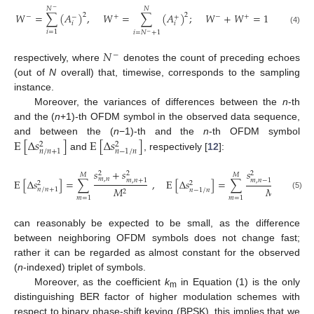
𝑁
𝑁
−
𝑊
=
∑
(
𝐴
)
,
𝑊
=
∑
(
𝐴
)
;
𝑊
+
𝑊
=
1
2
2
−
+
−
+
−
+
𝑖
𝑖
(4)
𝑖
=
1
𝑖
=
𝑁
+
1
−
𝑁
−
respectively, where
denotes the count of preceding echoes
(out of
N
overall) that, timewise, corresponds to the sampling
instance.
Moreover, the variances of differences between the
n
-th
and the (
n
+1)-th OFDM symbol in the observed data sequence,
E
[
Δ
𝑠
]
E
[
Δ
𝑠
]
and between the (
n
−1)-th and the
n
-th OFDM symbol
2
2
𝑛
/
𝑛
+
1
𝑛
−
1
/
𝑛
and
, respectively [
12
]:
𝑠
+
𝑠
𝑠
+
𝑠
2
2
2
2
𝑀
𝑀
𝑚
,
𝑛
𝑚
,
𝑛
E
[
Δ
𝑠
]
=
∑
,
𝑚
,
𝑛
+
1
E
[
Δ
𝑠
]
=
∑
𝑚
,
𝑛
−
1
2
2
𝑀
𝑀
𝑛
/
𝑛
+
1
𝑛
−
1
/
𝑛
2
2
(5)
𝑚
=
1
𝑚
=
1
can reasonably be expected to be small, as the difference
between neighboring OFDM symbols does not change fast;
rather it can be regarded as almost constant for the observed
(
n
-indexed) triplet of symbols.
Moreover, as the coefficient
k
in Equation (1) is the only
m
distinguishing BER factor of higher modulation schemes with
respect to binary phase-shift keying (BPSK), this implies that we