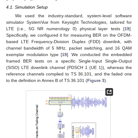
4.1. Simulation Setup
We used the industry-standard, system-level software
simulator SystemVue from Keysight Technologies, tailored for
LTE (i.e., 5G NR numerology 0) physical layer tests [
19
].
Specifically, we configured it for measuring BER on the OFDM-
based LTE Frequency-Division Duplex (FDD) downlink, with
13. May
14. May
15. May
16. May
17. May
18. May
19. May
20. May
21. May
23. May
24. May
25. May
26. May
27. May
28. May
29. May
30. May
31. May
2. Jun
3. Jun
4. Jun
5. Jun
6. Jun
7. Jun
8. Jun
9. Jun
10. Jun
12. Jun
13. Jun
14. Jun
15. Jun
16. Jun
17. Jun
18. Jun
19. Jun
20. Jun
22. Jun
23. Jun
24. Jun
25. Jun
26. Jun
27. Jun
28. Jun
29. Jun
30. Jun
2. Jul
3. Jul
4. Jul
5. Jul
6. Jul
7. Jul
8. Jul
9. Jul
10. Jul
12. Jul
13. Jul
14. Jul
15. Jul
16. Jul
17. Jul
18. Jul
19. Jul
20. Jul
22. Jul
23. Jul
24. Jul
25. Jul
26. Jul
27. Jul
28. Jul
29. Jul
30. Jul
1. Aug
2. Aug
3. Aug
4. Aug
5. Aug
6. Aug
7. Aug
8. Aug
9. Aug
channel bandwidth of 5 MHz, packet switching, and 16 QAM
exemplar modulation type [
19
]. We conducted the embedded
framed BER tests on a specific Single-Input Single-Output
(SISO) LTE downlink channel (PDSCH 1 (UE 1)), whereas the
reference channels complied to TS 36.101, and the faded one
to the definition in Annex B of TS 36.101 (
Figure 3
).