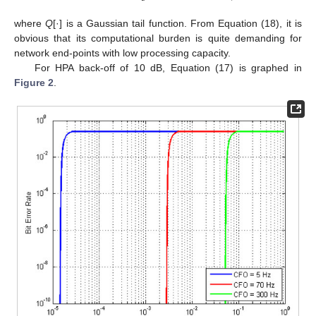
where
Q
[·] is a Gaussian tail function. From Equation (18), it is
obvious that its computational burden is quite demanding for
network end-points with low processing capacity.
For HPA back-off of 10 dB, Equation (17) is graphed in
Figure 2
.