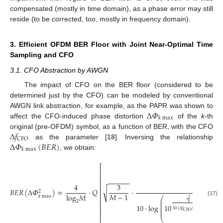
compensated (mostly in time domain), as a phase error may still
reside (to be corrected, too, mostly in frequency domain).
3. Efficient OFDM BER Floor with Joint Near-Optimal Time
Sampling and CFO
3.1. CFO Abstraction by AWGN
The impact of CFO on the BER floor (considered to be
determined just by the CFO) can be modeled by conventional
Δ
𝛷
AWGN link abstraction, for example, as the PAPR was shown to
𝑘
max
affect the CFO-induced phase distortion
of the
k
-th
Δ
𝑓
original (pre-OFDM) symbol, as a function of BER, with the CFO
CFO
Δ
𝛷
(
𝐵
𝐸
𝑅
)
as the parameter [
18
]. Inversing the relationship
𝑘
max
, we obtain:
⎡
⎢
⎢
−
−
−
−
−
−
⎢
4
3
1
⎢
√
𝐵
𝐸
𝑅
(
Δ
𝛷
)
≈
⋅
𝑄
⋅
⎢
2
𝑀
−
1
log
𝑀
⎢
𝑘
max
⎛
2
(17)
⎢
⎜
𝑠
2
⎜
𝑘
⋅
Δ
𝛷
2
⎜
⎢
10
⋅
log
10
𝑘
ma
⎜
2
⎜
30
⋅
(
Δ
𝑓
𝑀
𝑇
)
⎢
𝑠
CFO
⎣
⎝