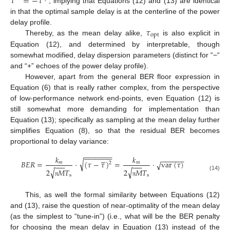
𝜏
=
−
𝜏
, implying that Equations (12) and (13) are identical
in that the optimal sample delay is at the centerline of the power
𝜏
delay profile.
opt
Thereby, as the mean delay alike,
is also explicit in
Equation (12), and determined by interpretable, though
somewhat modified, delay dispersion parameters (distinct for “−“
and “+” echoes of the power delay profile).
However, apart from the general BER floor expression in
Equation (6) that is really rather complex, from the perspective
of low-performance network end-points, even Equation (12) is
still somewhat more demanding for implementation than
Equation (13); specifically as sampling at the mean delay further
simplifies Equation (8), so that the residual BER becomes
proportional to delay variance:

































−
−
−
−
−
−
−





𝑘
𝑘
−
−
−
−
−
−
√
𝐵
𝐸
𝑅
=
⋅
(
𝜏
−
𝜏
)
=
⋅
var
(
𝜏
)
√
𝑚
𝑚
2
−
−
−
−
−
−
√
√
2
𝑀
𝑇
2
𝑀
𝑇
(14)
s
s
π
π
This, as well the formal similarity between Equations (12)
and (13), raise the question of near-optimality of the mean delay
(as the simplest to “tune-in”) (i.e., what will be the BER penalty
for choosing the mean delay in Equation (13) instead of the