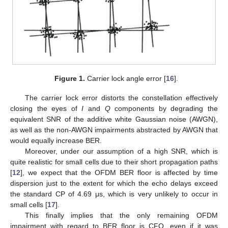
Figure 1.
Carrier lock angle error [
16
].
The carrier lock error distorts the constellation effectively
closing the eyes of
I
and
Q
components by degrading the
equivalent SNR of the additive white Gaussian noise (AWGN),
as well as the non-AWGN impairments abstracted by AWGN that
would equally increase BER.
Moreover, under our assumption of a high SNR, which is
quite realistic for small cells due to their short propagation paths
[
12
], we expect that the OFDM BER floor is affected by time
dispersion just to the extent for which the echo delays exceed
the standard CP of 4.69 μs, which is very unlikely to occur in
small cells [
17
].
This finally implies that the only remaining OFDM
impairment with regard to BER floor is CFO, even if it was