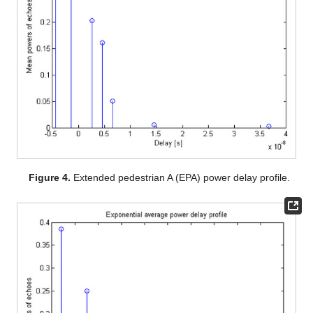
Figure 4.
Extended pedestrian A (EPA) power delay profile.