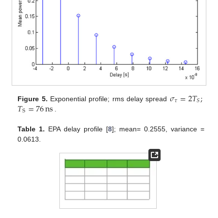
𝜎
=
2
𝑇
;
𝜏
𝑆
𝑇
=
76
ns
Figure 5.
Exponential profile; rms delay spread
S
.
Table 1.
EPA delay profile [
8
]; mean= 0.2555, variance =
0.0613.