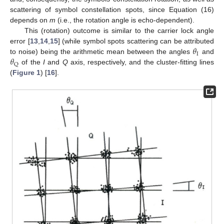
scattering of symbol constellation spots, since Equation (16)
depends on
m
(i.e., the rotation angle is echo-dependent).
This (rotation) outcome is similar to the carrier lock angle
𝜃
error [
13
,
14
,
15
] (while symbol spots scattering can be attributed
I
𝜃
to noise) being the arithmetic mean between the angles
and
Q
of the
I
and
Q
axis, respectively, and the cluster-fitting lines
(
Figure 1
) [
16
].