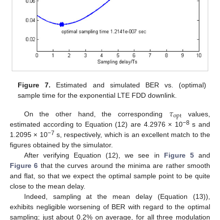
Figure 7.
Estimated and simulated BER vs. (optimal)
sample time for the exponential LTE FDD downlink.
𝜏
opt
On the other hand, the corresponding
values,
−8
estimated according to Equation (12) are 4.2976 × 10
s and
−7
1.2095 × 10
s, respectively, which is an excellent match to the
figures obtained by the simulator.
After verifying Equation (12), we see in
Figure 5
and
Figure 6
that the curves around the minima are rather smooth
and flat, so that we expect the optimal sample point to be quite
close to the mean delay.
Indeed, sampling at the mean delay (Equation (13)),
exhibits negligible worsening of BER with regard to the optimal
sampling; just about 0.2% on average, for all three modulation