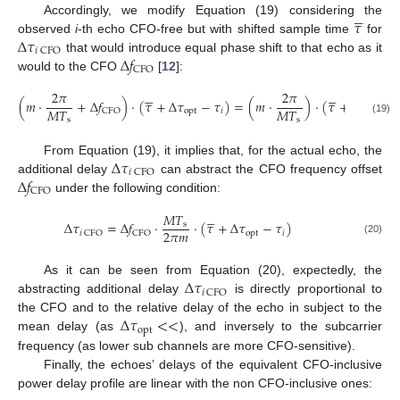





𝜏
Accordingly, we modify Equation (19) considering the
Δ
𝜏
observed
i
-th echo CFO-free but with shifted sample time
for
𝑖
CFO
Δ
𝑓
that would introduce equal phase shift to that echo as it
CFO
would to the CFO
[
12
]:










2
𝜋
2
𝜋
(
𝑚
⋅
+
Δ
𝑓
)
⋅
(
𝜏
+
Δ
𝜏
−
𝜏
)
=
(
𝑚
⋅
)
⋅
(
𝜏
+
Δ
𝜏
+
𝑀
𝑇
𝑀
𝑇
opt
𝑖
opt
CFO
s
s
(19)
Δ
𝜏
From Equation (19), it implies that, for the actual echo, the
𝑖
CFO
Δ
𝑓
additional delay
can abstract the CFO frequency offset
CFO
under the following condition:





𝑀
𝑇
Δ
𝜏
=
Δ
𝑓
⋅
⋅
(
𝜏
+
Δ
𝜏
−
𝜏
)
s
2
𝜋
𝑚
opt
𝑖
𝑖
CFO
CFO
(20)
Δ
𝜏
As it can be seen from Equation (20), expectedly, the
𝑖
CFO
abstracting additional delay
is directly proportional to
Δ
𝜏
<
<
the CFO and to the relative delay of the echo in subject to the
opt
mean delay (as
), and inversely to the subcarrier
frequency (as lower sub channels are more CFO-sensitive).
Finally, the echoes’ delays of the equivalent CFO-inclusive
power delay profile are linear with the non CFO-inclusive ones: