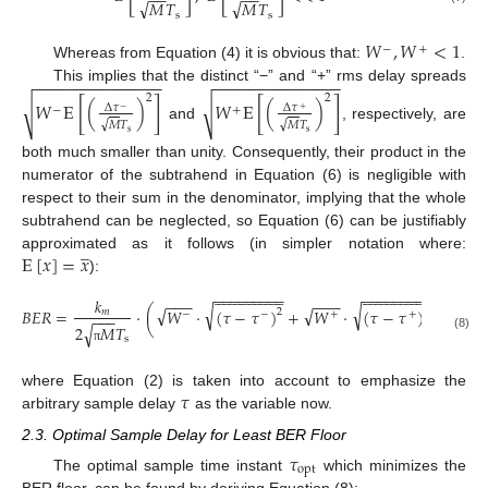
−
−
−
−
√
√
𝑀
𝑇
𝑀
𝑇
s
s
𝑊
,
𝑊
<
1
−
+
Whereas from Equation (4) it is obvious that:
.
−
−
−
−
−
−
−
−
−
−
−
−
−
−
−
−
−
−
−
−
−
−
−
−
−
−
−
−
This implies that the distinct “−” and “+” rms delay spreads
2
2
𝑊
E
[
(
)
]
𝑊
E
[
(
)
]
√
√
Δ
𝜏
Δ
𝜏
−
+
−
+
√
√
𝑀
𝑇
𝑀
𝑇
and
, respectively, are
s
s
both much smaller than unity. Consequently, their product in the
numerator of the subtrahend in Equation (6) is negligible with
respect to their sum in the denominator, implying that the whole
subtrahend can be neglected, so Equation (6) can be justifiably
̲
E
[
𝑥
]
=
𝑥
approximated as it follows (in simpler notation where:
):












































































−
−
−
−
−
−
−
−
−
−
−
−
−
−
−
−
−
−
−
−
−
−
−
−
𝑘
√
√
√
√
𝐵
𝐸
𝑅
=
⋅
(
𝑊
⋅
(
𝜏
−
𝜏
)
+
𝑊
⋅
(
𝜏
−
𝜏
)
)
2
2
𝑚
−
−
+
+
−
−
−
√
2
𝑀
𝑇
(8)
s
π
𝜏
where Equation (2) is taken into account to emphasize the
arbitrary sample delay
as the variable now.
2.3. Optimal Sample Delay for Least BER Floor
𝜏
opt
The optimal sample time instant
which minimizes the