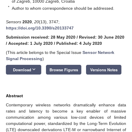
of Zagreb, 10000 Zagreb, Croatia
*
Author to whom correspondence should be addressed.
Sensors
2020
,
20
(13), 3747;
https://doi.org/10.3390/s20133747
Submission received: 28 May 2020
/
Revised: 30 June 2020
/
Accepted: 1 July 2020
/
Published: 4 July 2020
(This article belongs to the Special Issue
Sensor Network
Signal Processing
)
keyboard_arrow_down
Download
Browse Figures
Versions Notes
Abstract
Contemporary wireless networks dramatically enhance data
rates and latency to become a key enabler of massive
communication among various low-cost devices of limited
computational power, standardized by the Long-Term Evolution
(LTE) downscaled derivations LTE-M or narrowband Internet of