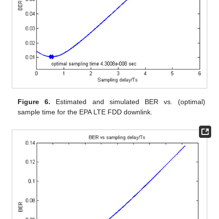
Figure 6.
Estimated and simulated BER vs. (optimal)
sample time for the EPA LTE FDD downlink.