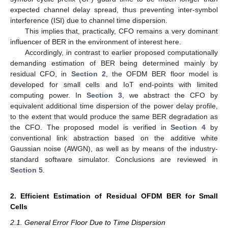
expected channel delay spread, thus preventing inter-symbol
interference (ISI) due to channel time dispersion.
This implies that, practically, CFO remains a very dominant
influencer of BER in the environment of interest here.
Accordingly, in contrast to earlier proposed computationally
demanding estimation of BER being determined mainly by
residual CFO, in
Section 2
, the OFDM BER floor model is
developed for small cells and IoT end-points with limited
computing power. In
Section 3
, we abstract the CFO by
equivalent additional time dispersion of the power delay profile,
to the extent that would produce the same BER degradation as
the CFO. The proposed model is verified in
Section 4
by
conventional link abstraction based on the additive white
Gaussian noise (AWGN), as well as by means of the industry-
standard software simulator. Conclusions are reviewed in
Section 5
.
2. Efficient Estimation of Residual OFDM BER for Small
Cells
2.1. General Error Floor Due to Time Dispersion