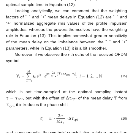
optimal sample time in Equation (12).
Looking analytically, we can comment that the weighting
factors of “−“ and “+” mean delays in Equation (12) are “−“ and
“+” normalized aggregate rms values of the profile impulses’
amplitudes, whereas the powers themselves have the weighting
role in Equation (13). This implies somewhat greater sensitivity
of the mean delay on the imbalance between the “−“ and “+”
parameters, while in Equation (13) it is a bit smoother.
Moreover, if we observe the
i
-th echo of the received OFDM
symbol:






𝑀
̂
𝑟
=
∑
𝑠
𝑒
⋅
𝑒
;
𝑖
=
1
,
2
,
…
𝑁
2
𝜋
𝑗
𝑚
⋅
(
𝜏
+
Δ
𝜏
−
𝜏
)
𝑗
𝜑
opt
𝑖
𝑀
𝑇
𝑖
𝑚
s
(15)
𝑚
=
1





𝜏
=
𝜏
Δ
𝜏
𝜏
which is not time-sampled at the optimal sampling instant
opt
opt
𝜏
, but with the offset of
of the mean delay
from
opt
, it introduces the phase shift:
2
𝜋
𝜗
=
𝑚
⋅
⋅
Δ
𝜏
𝑀
𝑇
𝑖
opt
s
(16)
and, consequently, the symbols’ constellation rotation, as well as