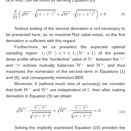
BER floor, can be found by deriving Equation (8):












































































−
−
−
−
−
−
−
−
−
−
−
−
−
−
−
−
−
−
−
−
−
−
−
−
𝑑
√
√
√
√
(
𝑊
⋅
(
𝜏
−
𝜏
)
+
𝑊
⋅
(
𝜏
−
𝜏
)
)
=
0
2
2
−
−
+
+
𝑑
𝜏
(9)
Tedious testing of the second derivation is not necessary to
be presented here, as no maximal
P
(e) value exists, so the first
derivation is sufficient with this regard.
𝜏
(
𝑁
)
<
𝜏
<
𝜏
(
𝑁
+
1
)
Furthermore, let us preselect the expected optimal
−
−
𝑖
𝑖
𝑁
sampling region:
of the power
−
𝑊
𝑊
delay profile where the “borderline” value of
between the “−“
−
+
and “+“ echoes mutually balances
and
, and thus
maximizes the numerator of the second term in Equations (1)
and (6), and consequently minimizes BER.
𝑊
𝑊
𝜏
Moreover, if (without much loss of accuracy) we consider
−
+
that both
and
are independent of
, then after making
derivation in Equation (9) we obtain:






















































−
−
−
−
−
−
𝜏
−
𝜏
𝜏
−
𝜏
−
+
√
√
𝑊
⋅
+
𝑊
⋅
=
0












































































−
+
−
−
−
−
−
−
−
−
−
−
−
−
−
−
−
−
√
√
(
𝜏
−
𝜏
)
(
𝜏
−
𝜏
)
2
2
−
+
(10)
Solving the implicitly expressed Equation (10) provides the