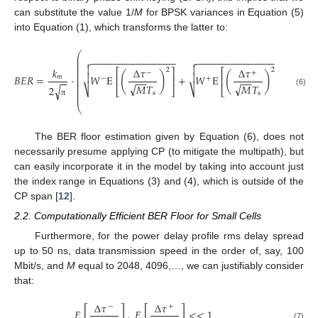
can substitute the value 1/
M
for BPSK variances in Equation (5)
into Equation (1), which transforms the latter to:
−
−
⎛
⎜
𝑊
−
−
−
−
−
−
−
−
−
−
−
−
−
−
−
−
−
−
−
−
−
−
−
−
−
−
−
−
−
−
−
−
√


⎜
⎜


⎜
𝑘
Δ
𝜏
Δ
𝜏
2
2
⎜
⎡
⎤
⎡
⎤
−
+
⎜
(
)
(
)


𝐵
𝐸
𝑅
=
⋅
𝑊
E
+
𝑊
E
−
𝑚
⎜
⎢
⎥
⎢
⎥
−
+
−
−
−
−
−
−
−
−
⎜
⎜
√
√
𝑀
𝑇
𝑀
𝑇
√
2
⎜
⎷
⎷
⎣
⎦
⎣
⎦
⎜
(6)
s
s
𝑊
√
⎜
π
⎝
The BER floor estimation given by Equation (6), does not
necessarily presume applying CP (to mitigate the multipath), but
can easily incorporate it in the model by taking into account just
the index range in Equations (3) and (4), which is outside of the
CP span [
12
].
2.2. Computationally Efficient BER Floor for Small Cells
Furthermore, for the power delay profile rms delay spread
up to 50 ns, data transmission speed in the order of, say, 100
Mbit/s, and
M
equal to 2048, 4096,…, we can justifiably consider
that:
Δ
𝜏
Δ
𝜏
−
+
[
]
[
]
𝐸
,
𝐸
<
<
1
(7)