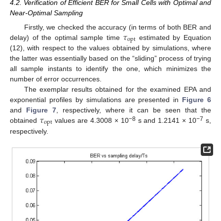
4.2. Verification of Efficient BER for Small Cells with Optimal and
Near-Optimal Sampling
𝜏
Firstly, we checked the accuracy (in terms of both BER and
opt
delay) of the optimal sample time
estimated by Equation
(12), with respect to the values obtained by simulations, where
the latter was essentially based on the “sliding” process of trying
all sample instants to identify the one, which minimizes the
number of error occurrences.
The exemplar results obtained for the examined EPA and
exponential profiles by simulations are presented in
Figure 6
𝜏
and
Figure 7
, respectively, where it can be seen that the
opt
−8
−7
obtained
values are 4.3008 × 10
s and 1.2141 × 10
s,
respectively.