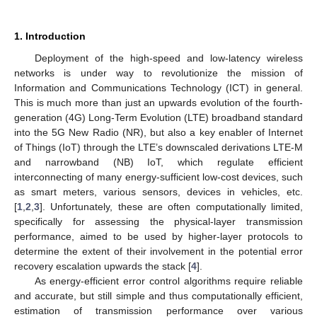
1. Introduction
Deployment of the high-speed and low-latency wireless
networks is under way to revolutionize the mission of
Information and Communications Technology (ICT) in general.
This is much more than just an upwards evolution of the fourth-
generation (4G) Long-Term Evolution (LTE) broadband standard
into the 5G New Radio (NR), but also a key enabler of Internet
of Things (IoT) through the LTE’s downscaled derivations LTE-M
and narrowband (NB) IoT, which regulate efficient
interconnecting of many energy-sufficient low-cost devices, such
as smart meters, various sensors, devices in vehicles, etc.
[
1
,
2
,
3
]. Unfortunately, these are often computationally limited,
specifically for assessing the physical-layer transmission
performance, aimed to be used by higher-layer protocols to
determine the extent of their involvement in the potential error
recovery escalation upwards the stack [
4
].
As energy-efficient error control algorithms require reliable
and accurate, but still simple and thus computationally efficient,
estimation of transmission performance over various