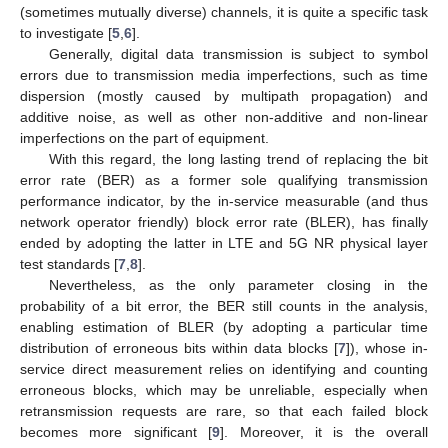
(sometimes mutually diverse) channels, it is quite a specific task
to investigate [
5
,
6
].
Generally, digital data transmission is subject to symbol
errors due to transmission media imperfections, such as time
dispersion (mostly caused by multipath propagation) and
additive noise, as well as other non-additive and non-linear
imperfections on the part of equipment.
With this regard, the long lasting trend of replacing the bit
error rate (BER) as a former sole qualifying transmission
performance indicator, by the in-service measurable (and thus
network operator friendly) block error rate (BLER), has finally
ended by adopting the latter in LTE and 5G NR physical layer
test standards [
7
,
8
].
Nevertheless, as the only parameter closing in the
probability of a bit error, the BER still counts in the analysis,
enabling estimation of BLER (by adopting a particular time
distribution of erroneous bits within data blocks [
7
]), whose in-
service direct measurement relies on identifying and counting
erroneous blocks, which may be unreliable, especially when
retransmission requests are rare, so that each failed block
becomes more significant [
9
]. Moreover, it is the overall