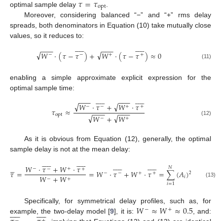
𝜏
=
𝜏
opt
optimal sample delay
.
Moreover, considering balanced “−” and “+” rms delay
spreads, both denominators in Equation (10) take mutually close
values, so it reduces to:






















−
−
−
−
−
−
√
√
𝑊
⋅
(
𝜏
−
𝜏
)
+
𝑊
⋅
(
𝜏
−
𝜏
)
≈
0
−
−
+
+
(11)
enabling a simple approximate explicit expression for the
optimal sample time:






















−
−
−
−
−
−
√
√
𝑊
⋅
𝜏
+
𝑊
⋅
𝜏
−
−
+
+
𝜏
≈
−
−
−
−
−
−
opt
√
√
𝑊
+
𝑊
−
+
(12)
As it is obvious from Equation (12), generally, the optimal
sample delay is not at the mean delay:

















































𝑊
⋅
𝜏
+
𝑊
⋅
𝜏
𝑁
−
+
−
+
𝜏
=
=
𝑊
⋅
𝜏
+
𝑊
⋅
𝜏
=
∑
(
𝐴
)
𝜏
2
−
−
+
+
𝑊
+
𝑊
𝑖
𝑖
−
+
(13)
𝑖
=
1
𝑊
≈
𝑊
≈
0.5
Specifically, for symmetrical delay profiles, such as, for
−
+






















example, the two-delay model [
9
], it is:
, and:
−
+