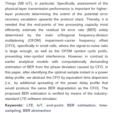
Things (NB IoT), in particular. Specifically, assessment of the
physical-layer transmission performance is important for higher-
layer protocols determining the extent of the potential error
recovery escalation upwards the protocol stack. Thereby, it is
needed that the end-points of low processing capacity most
efficiently estimate the residual bit error rate (BER) solely
determined by the main orthogonal frequency-division
multiplexing (OFDM) impairment–carrier frequency offset
(CFO), specifically in small cells, where the signal-to-noise ratio
is large enough, as well as the OFDM symbol cyclic prefix,
preventing inter-symbol interference. However, in contrast to
earlier analytical models with computationally demanding
estimation of BER from the phase deviation caused by CFO, in
this paper, after identifying the optimal sample instant in a power
delay profile, we abstract the CFO by equivalent time dispersion
(i.e., by additional spreading of the power delay profile that
would produce the same BER degradation as the CFO). The
proposed BER estimation is verified by means of the industry-
standard LTE software simulator.
Keywords:
LTE
;
IoT
;
end-point
;
BER estimation
;
time-
sampling
;
BER abstraction