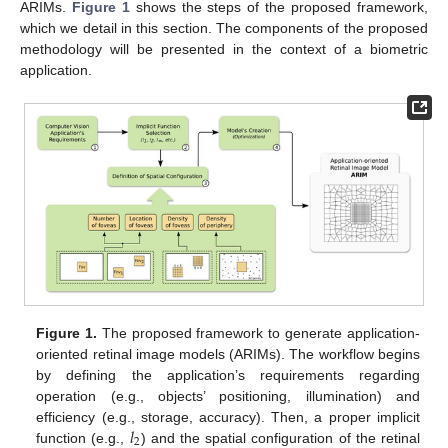
ARIMs.
Figure 1
shows the steps of the proposed framework,
which we detail in this section. The components of the proposed
methodology will be presented in the context of a biometric
application.
Figure 1.
The proposed framework to generate application-
oriented retinal image models (ARIMs). The workflow begins
by defining the application’s requirements regarding
operation (e.g., objects’ positioning, illumination) and
𝑙
efficiency (e.g., storage, accuracy). Then, a proper implicit
2
function (e.g.,
) and the spatial configuration of the retinal