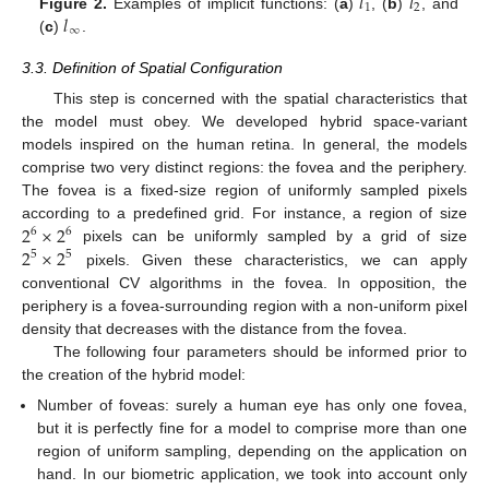
𝑙
𝑙
1
2
𝑙
Figure 2.
Examples of implicit functions: (
a
)
, (
b
)
, and
∞
(
c
)
.
3.3. Definition of Spatial Configuration
This step is concerned with the spatial characteristics that
the model must obey. We developed hybrid space-variant
models inspired on the human retina. In general, the models
comprise two very distinct regions: the fovea and the periphery.
The fovea is a fixed-size region of uniformly sampled pixels
2
×
2
according to a predefined grid. For instance, a region of size
6
6
2
×
2
pixels can be uniformly sampled by a grid of size
5
5
pixels. Given these characteristics, we can apply
conventional CV algorithms in the fovea. In opposition, the
periphery is a fovea-surrounding region with a non-uniform pixel
density that decreases with the distance from the fovea.
The following four parameters should be informed prior to
the creation of the hybrid model:
Number of foveas: surely a human eye has only one fovea,
but it is perfectly fine for a model to comprise more than one
region of uniform sampling, depending on the application on
hand. In our biometric application, we took into account only