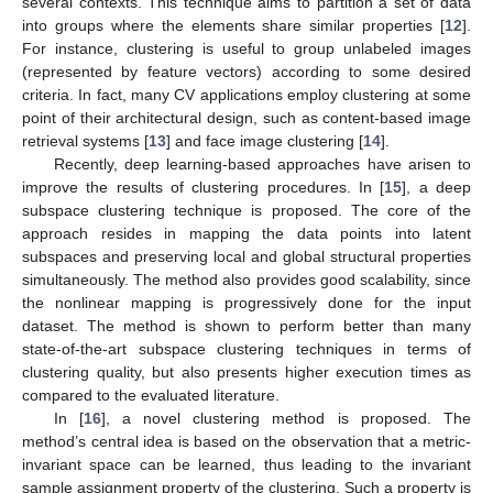
several contexts. This technique aims to partition a set of data
into groups where the elements share similar properties [
12
].
For instance, clustering is useful to group unlabeled images
(represented by feature vectors) according to some desired
criteria. In fact, many CV applications employ clustering at some
point of their architectural design, such as content-based image
retrieval systems [
13
] and face image clustering [
14
].
Recently, deep learning-based approaches have arisen to
improve the results of clustering procedures. In [
15
], a deep
subspace clustering technique is proposed. The core of the
approach resides in mapping the data points into latent
subspaces and preserving local and global structural properties
simultaneously. The method also provides good scalability, since
the nonlinear mapping is progressively done for the input
dataset. The method is shown to perform better than many
state-of-the-art subspace clustering techniques in terms of
clustering quality, but also presents higher execution times as
compared to the evaluated literature.
In [
16
], a novel clustering method is proposed. The
method’s central idea is based on the observation that a metric-
invariant space can be learned, thus leading to the invariant
sample assignment property of the clustering. Such a property is