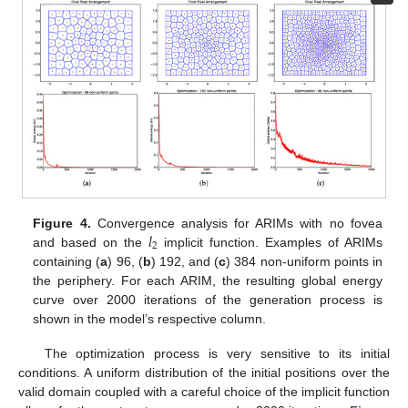
𝑙
Figure 4.
Convergence analysis for ARIMs with no fovea
2
and based on the
implicit function. Examples of ARIMs
containing (
a
) 96, (
b
) 192, and (
c
) 384 non-uniform points in
the periphery. For each ARIM, the resulting global energy
curve over 2000 iterations of the generation process is
shown in the model’s respective column.
The optimization process is very sensitive to its initial
conditions. A uniform distribution of the initial positions over the
valid domain coupled with a careful choice of the implicit function