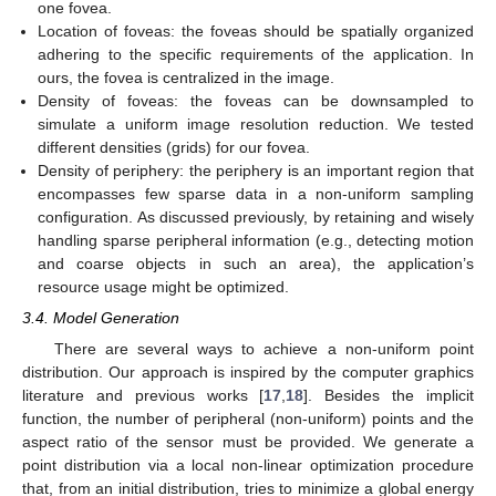
one fovea.
Location of foveas: the foveas should be spatially organized
adhering to the specific requirements of the application. In
ours, the fovea is centralized in the image.
Density of foveas: the foveas can be downsampled to
simulate a uniform image resolution reduction. We tested
different densities (grids) for our fovea.
Density of periphery: the periphery is an important region that
encompasses few sparse data in a non-uniform sampling
configuration. As discussed previously, by retaining and wisely
handling sparse peripheral information (e.g., detecting motion
and coarse objects in such an area), the application’s
resource usage might be optimized.
3.4. Model Generation
There are several ways to achieve a non-uniform point
distribution. Our approach is inspired by the computer graphics
literature and previous works [
17
,
18
]. Besides the implicit
function, the number of peripheral (non-uniform) points and the
aspect ratio of the sensor must be provided. We generate a
point distribution via a local non-linear optimization procedure
that, from an initial distribution, tries to minimize a global energy