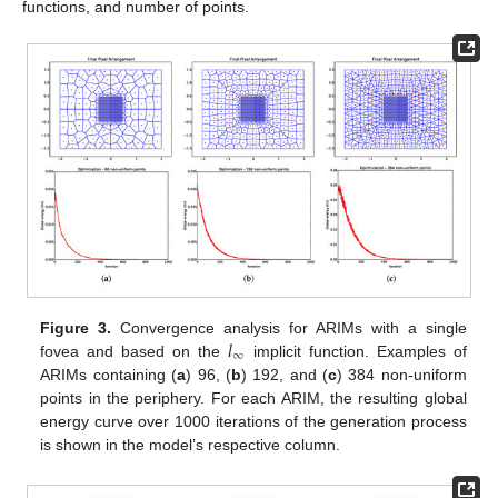
functions, and number of points.
𝑙
Figure 3.
Convergence analysis for ARIMs with a single
∞
fovea and based on the
implicit function. Examples of
ARIMs containing (
a
) 96, (
b
) 192, and (
c
) 384 non-uniform
points in the periphery. For each ARIM, the resulting global
energy curve over 1000 iterations of the generation process
is shown in the model’s respective column.