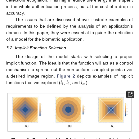
detection/recognition. This might reduce the energy that is spent
in the whole authentication process, but at the cost of a drop in
accuracy.
The issues that are discussed above illustrate examples of
requirements to be defined by the analysis of an application’s
domain. In this paper, they were essential to guide the definition
of a model for the biometric application.
3.2. Implicit Function Selection
The design of the model starts with selecting a proper
implicit function. The idea is that the function will act as a control
mechanism to spread out the non-uniform sampled points over
𝑙
𝑙
𝑙
a desired image region.
Figure 2
depicts examples of implicit
1
2
∞
functions that we explored (
,
, and
).