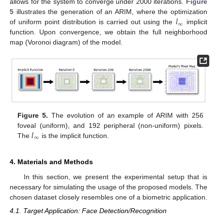
allows for the system to converge under 2000 iterations.
Figure
𝑙
5
illustrates the generation of an ARIM, where the optimization
∞
of uniform point distribution is carried out using the
implicit
function. Upon convergence, we obtain the full neighborhood
map (Voronoi diagram) of the model.
Figure 5.
The evolution of an example of ARIM with 256
𝑙
foveal (uniform), and 192 peripheral (non-uniform) pixels.
∞
The
is the implicit function.
4. Materials and Methods
In this section, we present the experimental setup that is
necessary for simulating the usage of the proposed models. The
chosen dataset closely resembles one of a biometric application.
4.1. Target Application: Face Detection/Recognition