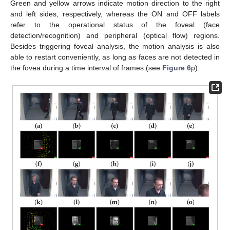
Green and yellow arrows indicate motion direction to the right
and left sides, respectively, whereas the ON and OFF labels
refer to the operational status of the foveal (face
detection/recognition) and peripheral (optical flow) regions.
Besides triggering foveal analysis, the motion analysis is also
able to restart conveniently, as long as faces are not detected in
the fovea during a time interval of frames (see
Figure 6
p).