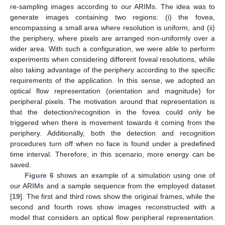
re-sampling images according to our ARIMs. The idea was to
generate images containing two regions: (i) the fovea,
encompassing a small area where resolution is uniform, and (ii)
the periphery, where pixels are arranged non-uniformly over a
wider area. With such a configuration, we were able to perform
experiments when considering different foveal resolutions, while
also taking advantage of the periphery according to the specific
requirements of the application. In this sense, we adopted an
optical flow representation (orientation and magnitude) for
peripheral pixels. The motivation around that representation is
that the detection/recognition in the fovea could only be
triggered when there is movement towards it coming from the
periphery. Additionally, both the detection and recognition
procedures turn off when no face is found under a predefined
time interval. Therefore, in this scenario, more energy can be
saved.
Figure 6
shows an example of a simulation using one of
our ARIMs and a sample sequence from the employed dataset
[
19
]. The first and third rows show the original frames, while the
second and fourth rows show images reconstructed with a
model that considers an optical flow peripheral representation.