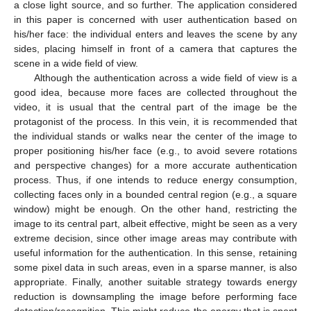
a close light source, and so further. The application considered
in this paper is concerned with user authentication based on
his/her face: the individual enters and leaves the scene by any
sides, placing himself in front of a camera that captures the
scene in a wide field of view.
Although the authentication across a wide field of view is a
good idea, because more faces are collected throughout the
video, it is usual that the central part of the image be the
protagonist of the process. In this vein, it is recommended that
the individual stands or walks near the center of the image to
proper positioning his/her face (e.g., to avoid severe rotations
and perspective changes) for a more accurate authentication
process. Thus, if one intends to reduce energy consumption,
collecting faces only in a bounded central region (e.g., a square
window) might be enough. On the other hand, restricting the
image to its central part, albeit effective, might be seen as a very
extreme decision, since other image areas may contribute with
useful information for the authentication. In this sense, retaining
some pixel data in such areas, even in a sparse manner, is also
appropriate. Finally, another suitable strategy towards energy
reduction is downsampling the image before performing face