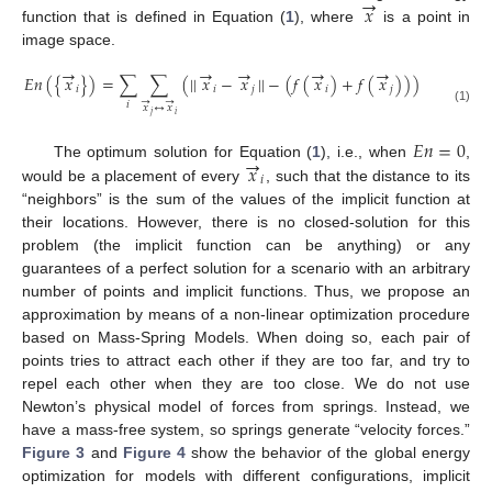
→
𝑥
function that is defined in Equation (
1
), where
is a point in
image space.
→
→
→
→
→
𝐸
𝑛
(
{
𝑥
}
)
=
∑
∑
(
|
|
𝑥
−
𝑥
|
|
−
(
𝑓
(
𝑥
)
+
𝑓
(
𝑥
)
)
)
𝑖
𝑖
𝑗
𝑖
𝑗
→
→
𝑖
𝑥
↔
𝑥
(1)
𝑗
𝑖
𝐸
𝑛
=
0
→
𝑥
The optimum solution for Equation (
1
), i.e., when
,
𝑖
would be a placement of every
, such that the distance to its
“neighbors” is the sum of the values of the implicit function at
their locations. However, there is no closed-solution for this
problem (the implicit function can be anything) or any
guarantees of a perfect solution for a scenario with an arbitrary
number of points and implicit functions. Thus, we propose an
approximation by means of a non-linear optimization procedure
based on Mass-Spring Models. When doing so, each pair of
points tries to attract each other if they are too far, and try to
repel each other when they are too close. We do not use
Newton’s physical model of forces from springs. Instead, we
have a mass-free system, so springs generate “velocity forces.”
Figure 3
and
Figure 4
show the behavior of the global energy
optimization for models with different configurations, implicit