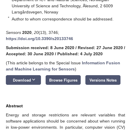
University of Science and Technology, Ålesund, 2 6009
Larsgårdsvegen, Norway
*
Author to whom correspondence should be addressed.
Sensors
2020
,
20
(13), 3746;
https://doi.org/10.3390/s20133746
Submission received: 8 June 2020
/
Revised: 27 June 2020
/
Accepted: 30 June 2020
/
Published: 4 July 2020
(This article belongs to the Special Issue
Information Fusion
and Machine Learning for Sensors
)
keyboard_arrow_down
Download
Browse Figures
Versions Notes
Abstract
Energy and storage restrictions are relevant variables that
software applications should be concerned about when running
in low-power environments. In particular, computer vision (CV)