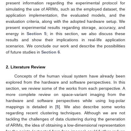
present information regarding the experimental protocol for
simulating the use of ARIMs, such as the employed dataset, the
application implementation, the evaluated models, and the
evaluation criteria, along with the adopted hardware setup. We
present experimental results regarding storage, accuracy, and
energy in
Section 5
; in this section, we also discuss these
results and show their implications in real-life application
scenarios. We conclude our work and describe the possibilities
of future studies in
Section 6
.
2. Literature Review
Concepts of the human visual system have already been
explored from the hardware and software perspectives. In this
section, we review some of the works from each perspective. A
more complete review on space-variant imaging from the
hardware and software perspectives while using log-polar
mappings is detailed in [
5
]. We also describe some works
regarding recent clustering techniques. Although we are not
tackling the challenges of data clustering during the generation
of ARIMs, the idea of obtaining a low-dimensional representation