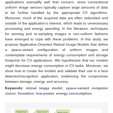
applications exemplify well that concern, since conventional
uniform image sensors typically capture large amounts of data
to be further handled by the appropriate CV algorithms.
Moreover, much of the acquired data are often redundant and
outside of the application’s interest, which leads to unnecessary
processing and energy spending. In the literature, techniques
for sensing and re-sampling images in non-uniform fashions
have emerged to cope with these problems. In this study, we
propose Application-Oriented Retinal Image Models that define
a space-variant configuration of uniform images and
contemplate requirements of energy consumption and storage
footprints for CV applications. We hypothesize that our models
might decrease energy consumption in CV tasks. Moreover, we
show how to create the models and validate their use in a face
detection/recognition application, evidencing the compromise
between storage, energy, and accuracy.
Keywords:
retinal image model
;
space-variant computer
vision
;
foveation
;
low-power
;
energy consumption