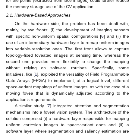
for the points (extracted from face images) could further reduce
the memory storage use of the CV application.
2.1. Hardware-Based Approaches
On the hardware side, the problem has been dealt with,
mainly, by two fronts: (i) the development of imaging sensors
with specific non-uniform spatial configurations [
6
] and (ii) the
use of an intermediary hardware layer to remap uniform images
into variable-resolution ones. The first front allows to capture
topology-fixed foveated images at sensing time, whereas the
second one provides more flexibility to change the mapping
without relying on software routines. Specifically, some
initiatives, like [
1
], exploited the versatility of Field Programmable
Gate Arrays (FPGA) to implement, at a logical level, different
space-variant mappings of uniform images, as with the case of a
moving fovea that is dynamically adjusted according to the
application’s requirements.
A similar study [
7
] integrated attention and segmentation
mechanisms into a foveal vision system. The architecture of the
solution comprised (i) a hardware layer responsible for mapping
uniform cartesian images to space-variant ones and (ii) a
software layer where segmentation and saliency estimation are