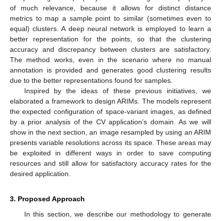
of much relevance, because it allows for distinct distance
metrics to map a sample point to similar (sometimes even to
equal) clusters. A deep neural network is employed to learn a
better representation for the points, so that the clustering
accuracy and discrepancy between clusters are satisfactory.
The method works, even in the scenario where no manual
annotation is provided and generates good clustering results
due to the better representations found for samples.
Inspired by the ideas of these previous initiatives, we
elaborated a framework to design ARIMs. The models represent
the expected configuration of space-variant images, as defined
by a prior analysis of the CV application’s domain. As we will
show in the next section, an image resampled by using an ARIM
presents variable resolutions across its space. These areas may
be exploited in different ways in order to save computing
resources and still allow for satisfactory accuracy rates for the
desired application.
3. Proposed Approach
In this section, we describe our methodology to generate