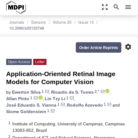
zoom_out_map
search
menu
Journals
Sensors
Volume 20
Issue 13
10.3390/s20133746
settings
Order Article Reprints
Open Access
Letter
Application-Oriented Retinal Image
Models for Computer Vision
1
2,*
by
Ewerton Silva
,
Ricardo da S. Torres
,
1
1
Allan Pinto
,
Lin Tzy Li
,
1
1
José Eduardo S. Vianna
,
Rodolfo Azevedo
and
1
Siome Goldenstein
1
Institute of Computing, University of Campinas, Campinas
13083-852, Brazil
2
Department of ICT and Natural Sciences, Norwegian