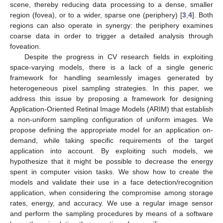
scene, thereby reducing data processing to a dense, smaller
region (fovea), or to a wider, sparse one (periphery) [
3
,
4
]. Both
regions can also operate in synergy: the periphery examines
coarse data in order to trigger a detailed analysis through
foveation.
Despite the progress in CV research fields in exploiting
space-varying models, there is a lack of a single generic
framework for handling seamlessly images generated by
heterogeneous pixel sampling strategies. In this paper, we
address this issue by proposing a framework for designing
Application-Oriented Retinal Image Models (ARIM) that establish
a non-uniform sampling configuration of uniform images. We
propose defining the appropriate model for an application on-
demand, while taking specific requirements of the target
application into account. By exploiting such models, we
hypothesize that it might be possible to decrease the energy
spent in computer vision tasks. We show how to create the
models and validate their use in a face detection/recognition
application, when considering the compromise among storage
rates, energy, and accuracy. We use a regular image sensor
and perform the sampling procedures by means of a software