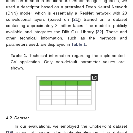
detection method in the literature. As for recognizing faces, we
used a descriptor based on a pretrained Deep Neural Network
(DNN) model, which is essentially a ResNet network with 29
convolutional layers (based on [
21
]) trained on a dataset
containing approximately 3 million faces. The model is publicly
available and integrates the Dlib C++ Library [
22
]. These and
other technical information, such as the methods and
parameters used, are displayed in
Table 1
.
Table 1.
Technical information regarding the implemented
CV application. Only non-default parameter values are
shown.
4.2. Dataset
In our evaluations, we employed the ChokePoint dataset
[
19
] aimed at person identification/verification. The dataset