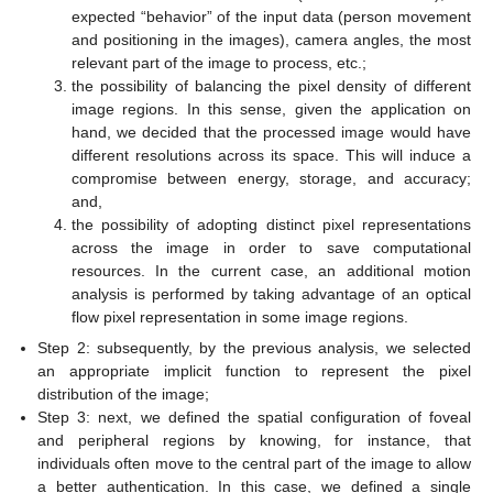
expected “behavior” of the input data (person movement
and positioning in the images), camera angles, the most
relevant part of the image to process, etc.;
the possibility of balancing the pixel density of different
image regions. In this sense, given the application on
hand, we decided that the processed image would have
different resolutions across its space. This will induce a
compromise between energy, storage, and accuracy;
and,
the possibility of adopting distinct pixel representations
across the image in order to save computational
resources. In the current case, an additional motion
analysis is performed by taking advantage of an optical
flow pixel representation in some image regions.
Step 2: subsequently, by the previous analysis, we selected
an appropriate implicit function to represent the pixel
distribution of the image;
Step 3: next, we defined the spatial configuration of foveal
and peripheral regions by knowing, for instance, that
individuals often move to the central part of the image to allow
a better authentication. In this case, we defined a single