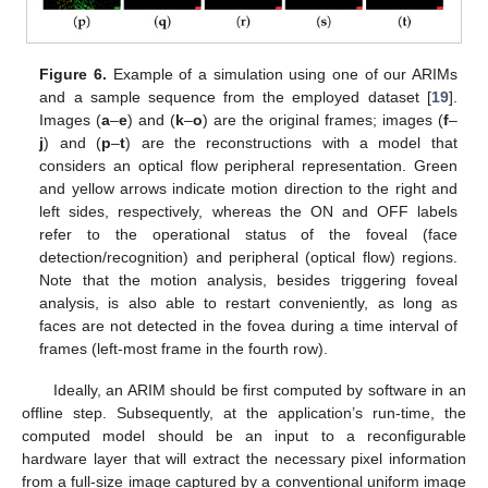
Figure 6.
Example of a simulation using one of our ARIMs
and a sample sequence from the employed dataset [
19
].
Images (
a
–
e
) and (
k
–
o
) are the original frames; images (
f
–
j
) and (
p
–
t
) are the reconstructions with a model that
considers an optical flow peripheral representation. Green
and yellow arrows indicate motion direction to the right and
left sides, respectively, whereas the ON and OFF labels
refer to the operational status of the foveal (face
detection/recognition) and peripheral (optical flow) regions.
Note that the motion analysis, besides triggering foveal
analysis, is also able to restart conveniently, as long as
faces are not detected in the fovea during a time interval of
frames (left-most frame in the fourth row).
Ideally, an ARIM should be first computed by software in an
offline step. Subsequently, at the application’s run-time, the
computed model should be an input to a reconfigurable
hardware layer that will extract the necessary pixel information
from a full-size image captured by a conventional uniform image