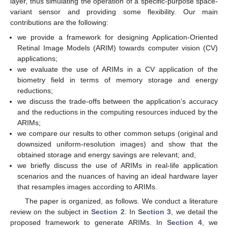
layer, thus simulating the operation of a specific-purpose space-
variant sensor and providing some flexibility. Our main
contributions are the following:
we provide a framework for designing Application-Oriented
Retinal Image Models (ARIM) towards computer vision (CV)
applications;
we evaluate the use of ARIMs in a CV application of the
biometry field in terms of memory storage and energy
reductions;
we discuss the trade-offs between the application’s accuracy
and the reductions in the computing resources induced by the
ARIMs;
we compare our results to other common setups (original and
downsized uniform-resolution images) and show that the
obtained storage and energy savings are relevant; and,
we briefly discuss the use of ARIMs in real-life application
scenarios and the nuances of having an ideal hardware layer
that resamples images according to ARIMs.
The paper is organized, as follows. We conduct a literature
review on the subject in
Section 2
. In
Section 3
, we detail the
proposed framework to generate ARIMs. In
Section 4
, we