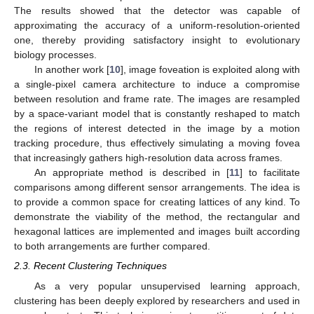
The results showed that the detector was capable of
approximating the accuracy of a uniform-resolution-oriented
one, thereby providing satisfactory insight to evolutionary
biology processes.
In another work [
10
], image foveation is exploited along with
a single-pixel camera architecture to induce a compromise
between resolution and frame rate. The images are resampled
by a space-variant model that is constantly reshaped to match
the regions of interest detected in the image by a motion
tracking procedure, thus effectively simulating a moving fovea
that increasingly gathers high-resolution data across frames.
An appropriate method is described in [
11
] to facilitate
comparisons among different sensor arrangements. The idea is
to provide a common space for creating lattices of any kind. To
demonstrate the viability of the method, the rectangular and
hexagonal lattices are implemented and images built according
to both arrangements are further compared.
2.3. Recent Clustering Techniques
As a very popular unsupervised learning approach,
clustering has been deeply explored by researchers and used in