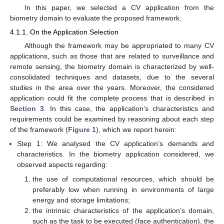
In this paper, we selected a CV application from the
biometry domain to evaluate the proposed framework.
4.1.1. On the Application Selection
Although the framework may be appropriated to many CV
applications, such as those that are related to surveillance and
remote sensing, the biometry domain is characterized by well-
consolidated techniques and datasets, due to the several
studies in the area over the years. Moreover, the considered
application could fit the complete process that is described in
Section 3
. In this case, the application’s characteristics and
requirements could be examined by reasoning about each step
of the framework (
Figure 1
), which we report herein:
Step 1: We analysed the CV application’s demands and
characteristics. In the biometry application considered, we
observed aspects regarding:
the use of computational resources, which should be
preferably low when running in environments of large
energy and storage limitations;
the intrinsic characteristics of the application’s domain,
such as the task to be executed (face authentication), the