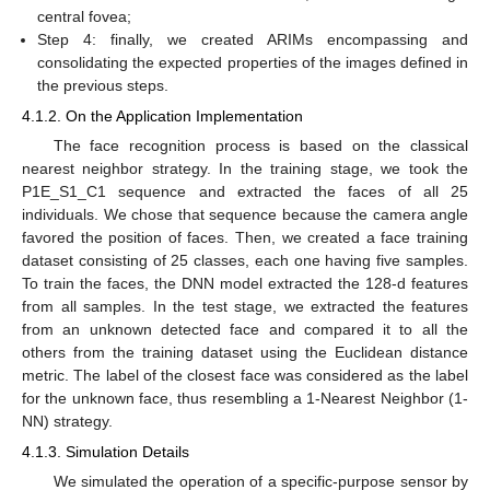
central fovea;
Step 4: finally, we created ARIMs encompassing and
consolidating the expected properties of the images defined in
the previous steps.
4.1.2. On the Application Implementation
The face recognition process is based on the classical
nearest neighbor strategy. In the training stage, we took the
P1E_S1_C1 sequence and extracted the faces of all 25
individuals. We chose that sequence because the camera angle
favored the position of faces. Then, we created a face training
dataset consisting of 25 classes, each one having five samples.
To train the faces, the DNN model extracted the 128-d features
from all samples. In the test stage, we extracted the features
from an unknown detected face and compared it to all the
others from the training dataset using the Euclidean distance
metric. The label of the closest face was considered as the label
for the unknown face, thus resembling a 1-Nearest Neighbor (1-
NN) strategy.
4.1.3. Simulation Details
We simulated the operation of a specific-purpose sensor by