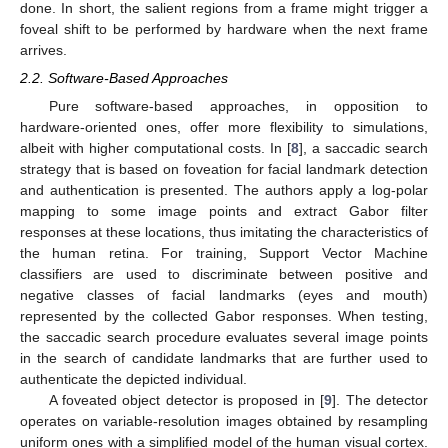
done. In short, the salient regions from a frame might trigger a
foveal shift to be performed by hardware when the next frame
arrives.
2.2. Software-Based Approaches
Pure software-based approaches, in opposition to
hardware-oriented ones, offer more flexibility to simulations,
albeit with higher computational costs. In [
8
], a saccadic search
strategy that is based on foveation for facial landmark detection
and authentication is presented. The authors apply a log-polar
mapping to some image points and extract Gabor filter
responses at these locations, thus imitating the characteristics of
the human retina. For training, Support Vector Machine
classifiers are used to discriminate between positive and
negative classes of facial landmarks (eyes and mouth)
represented by the collected Gabor responses. When testing,
the saccadic search procedure evaluates several image points
in the search of candidate landmarks that are further used to
authenticate the depicted individual.
A foveated object detector is proposed in [
9
]. The detector
operates on variable-resolution images obtained by resampling
uniform ones with a simplified model of the human visual cortex.