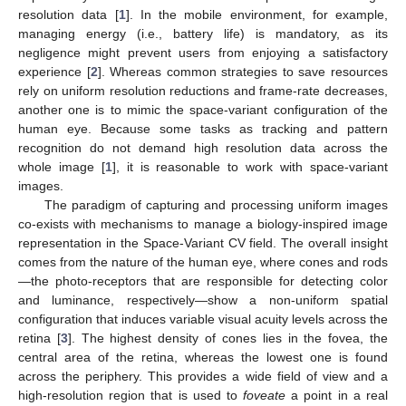
resolution data [
1
]. In the mobile environment, for example,
managing energy (i.e., battery life) is mandatory, as its
negligence might prevent users from enjoying a satisfactory
experience [
2
]. Whereas common strategies to save resources
rely on uniform resolution reductions and frame-rate decreases,
another one is to mimic the space-variant configuration of the
human eye. Because some tasks as tracking and pattern
recognition do not demand high resolution data across the
whole image [
1
], it is reasonable to work with space-variant
images.
The paradigm of capturing and processing uniform images
co-exists with mechanisms to manage a biology-inspired image
representation in the Space-Variant CV field. The overall insight
comes from the nature of the human eye, where cones and rods
—the photo-receptors that are responsible for detecting color
and luminance, respectively—show a non-uniform spatial
configuration that induces variable visual acuity levels across the
retina [
3
]. The highest density of cones lies in the fovea, the
central area of the retina, whereas the lowest one is found
across the periphery. This provides a wide field of view and a
high-resolution region that is used to
foveate
a point in a real