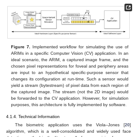
Figure 7.
Implemented workflow for simulating the use of
ARIMs in a specific Computer Vision (CV) application. In an
ideal scenario, the ARIM, a captured image frame, and the
chosen pixel representations for foveal and periphery areas
are input to an hypothetical specific-purpose sensor that
changes its configuration at run-time. Such a sensor would
yield a stream (bytestream) of pixel data from each region of
the captured image. The stream (not the 2D image) would
be forwarded to the CV application. However, for simulation
purposes, this architecture is fully implemented by software.
4.1.4. Technical Information
The biometric application uses the Viola–Jones [
20
]
algorithm, which is a well-consolidated and widely used face