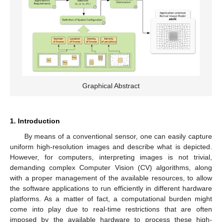
Graphical Abstract
1. Introduction
By means of a conventional sensor, one can easily capture
uniform high-resolution images and describe what is depicted.
However, for computers, interpreting images is not trivial,
demanding complex Computer Vision (CV) algorithms, along
with a proper management of the available resources, to allow
the software applications to run efficiently in different hardware
platforms. As a matter of fact, a computational burden might
come into play due to real-time restrictions that are often
imposed by the available hardware to process these high-