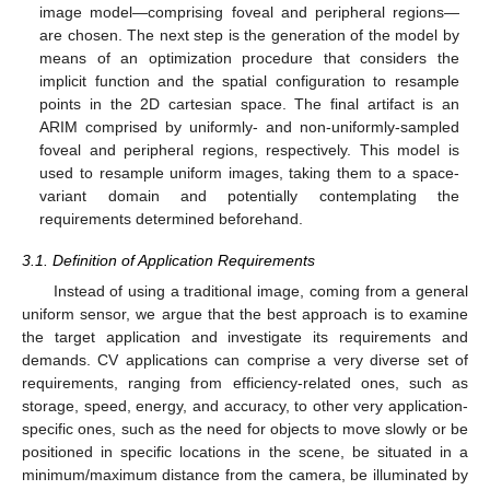
image model—comprising foveal and peripheral regions—
are chosen. The next step is the generation of the model by
means of an optimization procedure that considers the
implicit function and the spatial configuration to resample
points in the 2D cartesian space. The final artifact is an
ARIM comprised by uniformly- and non-uniformly-sampled
foveal and peripheral regions, respectively. This model is
used to resample uniform images, taking them to a space-
variant domain and potentially contemplating the
requirements determined beforehand.
3.1. Definition of Application Requirements
Instead of using a traditional image, coming from a general
uniform sensor, we argue that the best approach is to examine
the target application and investigate its requirements and
demands. CV applications can comprise a very diverse set of
requirements, ranging from efficiency-related ones, such as
storage, speed, energy, and accuracy, to other very application-
specific ones, such as the need for objects to move slowly or be
positioned in specific locations in the scene, be situated in a
minimum/maximum distance from the camera, be illuminated by