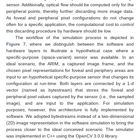
sensor. Additionally, optical flow should be computed only for the
peripheral points, thereby further discarding more image data.
As foveal and peripheral pixel configurations do not change
often for a specific application, the computational cost to control
this discarding procedure by hardware should be low.
The workflow of the simulation process is depicted in
Figure 7
, where we distinguish between the software and
hardware layers to illustrate a hypothetical case where a
specific-purpose (space-variant) sensor was available. In an
ideal scenario, the ARIM, a captured image frame, and the
chosen pixel representations for foveal and periphery areas are
input to an hypothetical specific-purpose sensor that changes its
configuration at run-time. Both layers are connected by a 1-d
vector (named as bytestream) that stores the foveal and
peripheral pixel values captured by the sensor (i.e., the sampled
image), and are input to the application. For simulation
purposes, however, this architecture is fully implemented by
software. We adopted bytestreams instead of a two-dimensional
(2D) image representation in the software simulation to bring the
process closer to the ideal conceived scenario. The simulator
was implemented in C++ using the OpenCV 3.0.0 library.