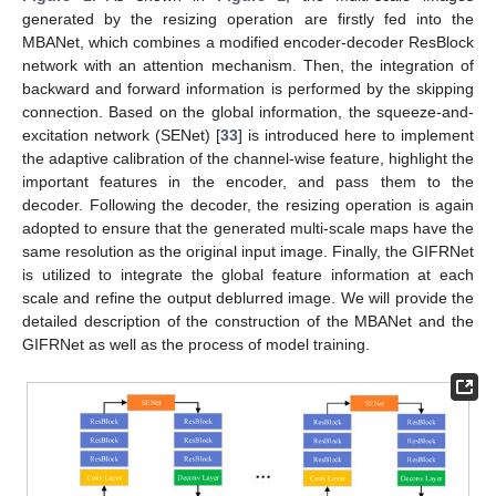
generated by the resizing operation are firstly fed into the
MBANet, which combines a modified encoder-decoder ResBlock
network with an attention mechanism. Then, the integration of
backward and forward information is performed by the skipping
connection. Based on the global information, the squeeze-and-
excitation network (SENet) [
33
] is introduced here to implement
the adaptive calibration of the channel-wise feature, highlight the
important features in the encoder, and pass them to the
decoder. Following the decoder, the resizing operation is again
adopted to ensure that the generated multi-scale maps have the
same resolution as the original input image. Finally, the GIFRNet
is utilized to integrate the global feature information at each
scale and refine the output deblurred image. We will provide the
detailed description of the construction of the MBANet and the
GIFRNet as well as the process of model training.