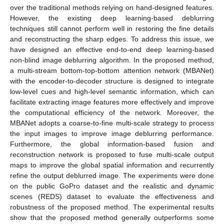
over the traditional methods relying on hand-designed features.
However, the existing deep learning-based deblurring
techniques still cannot perform well in restoring the fine details
and reconstructing the sharp edges. To address this issue, we
have designed an effective end-to-end deep learning-based
non-blind image deblurring algorithm. In the proposed method,
a multi-stream bottom-top-bottom attention network (MBANet)
with the encoder-to-decoder structure is designed to integrate
low-level cues and high-level semantic information, which can
facilitate extracting image features more effectively and improve
the computational efficiency of the network. Moreover, the
MBANet adopts a coarse-to-fine multi-scale strategy to process
the input images to improve image deblurring performance.
Furthermore, the global information-based fusion and
reconstruction network is proposed to fuse multi-scale output
maps to improve the global spatial information and recurrently
refine the output deblurred image. The experiments were done
on the public GoPro dataset and the realistic and dynamic
scenes (REDS) dataset to evaluate the effectiveness and
robustness of the proposed method. The experimental results
show that the proposed method generally outperforms some