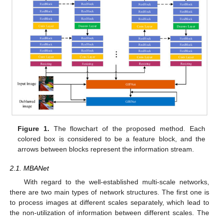
Figure 1.
The flowchart of the proposed method. Each
colored box is considered to be a feature block, and the
arrows between blocks represent the information stream.
2.1. MBANet
With regard to the well-established multi-scale networks,
there are two main types of network structures. The first one is
to process images at different scales separately, which lead to
the non-utilization of information between different scales. The