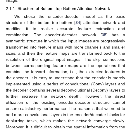
image.
2.1.1. Structure of Bottom-Top-Bottom Attention Network
We chose the encoder-decoder model as the basic
structure of the bottom-top-bottom [
34
] attention network and
modified it to realize accurate feature extraction and
combination. The encoder-decoder network [
35
] has a
symmetric structure in which the input images are progressively
transformed into feature maps with more channels and smaller
sizes, and then the feature maps are transformed back to the
resolution of the original input images. The skip connections
between corresponding feature maps are the operations that
combine the forward information, i.e., the extracted features in
the encoder. It is easy to understand that the encoder is merely
implemented using a series of convolutional (Conv) layers and
the decoder contains several deconvolutional (Deconv) layers to
further increase the network depth. However, the direct
utilization of the existing encoder-decoder structure cannot
ensure satisfactory performance. The reason is that we need to
add more convolutional layers in the encoder/decoder blocks for
deblurring tasks, which makes the network converge slowly.
Moreover, it is difficult to obtain the spatial information from the