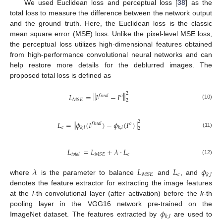
We used Euclidean loss and perceptual loss [
38
] as the
total loss to measure the difference between the network output
and the ground truth. Here, the Euclidean loss is the classic
mean square error (MSE) loss. Unlike the pixel-level MSE loss,
the perceptual loss utilizes high-dimensional features obtained
from high-performance convolutional neural networks and can
help restore more details for the deblurred images. The
proposed total loss is defined as
‖
‖
2
𝐿
=
𝐼
−
𝐼
𝑓
𝑖
𝑛
𝑎
𝑙
𝑜
𝑀
𝑆
𝐸
2
(10)
‖
‖
2
𝐿
=
𝜙
(
𝐼
)
−
𝜙
(
𝐼
)
𝑓
𝑖
𝑛
𝑎
𝑙
𝑜
𝑐
𝑘
,
𝑙
𝑘
,
𝑙
2
(11)
𝐿
=
𝐿
+
𝜆
⋅
𝐿
𝑐
𝑀
𝑆
𝐸
𝑡
𝑜
𝑡
𝑎
𝑙
(12)
𝜆
𝐿
𝐿
𝜙
𝑐
𝑀
𝑆
𝐸
𝑘
,
𝑙
where
is the parameter to balance
and
, and
denotes the feature extractor for extracting the image features
at the
l
-th convolutional layer (after activation) before the
k
-th
𝜙
pooling layer in the VGG16 network pre-trained on the
𝑘
,
𝑙
ImageNet dataset. The features extracted by
are used to