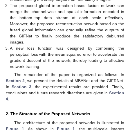
The proposed global information-based fusion network can
merge the channel-wise and spatial information encoded in
the bottom–top data stream at each scale effectively.
Moreover, the proposed reconstruction network based on the
fused global information can gradually refine the outputs of
the GIFNet to finally produce the satisfactory deblurred
images.
A new loss function was designed by combining the
perceptual loss with the mean squared error to accelerate the
gradient descent of the network, thereby leading to effective
network training.
The remainder of the paper is organized as follows. In
Section 2
, we present the details of MBANet and the GIFRNet.
In
Section 3
, the experimental results are provided. Finally,
conclusions and future research directions are given in
Section
4
.
2. The Structure of the Proposed Networks
The architecture of the proposed networks is illustrated in
Figure 1
. As shown in
Figure 1
, the multi-scale images