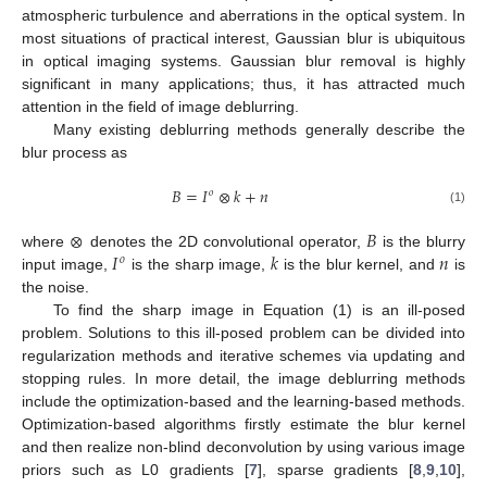
atmospheric turbulence and aberrations in the optical system. In
most situations of practical interest, Gaussian blur is ubiquitous
in optical imaging systems. Gaussian blur removal is highly
significant in many applications; thus, it has attracted much
attention in the field of image deblurring.
Many existing deblurring methods generally describe the
blur process as
𝐵
=
𝐼
⊗
𝑘
+
𝑛
𝑜
(1)
⊗
𝐵
𝐼
𝑘
𝑛
where
denotes the 2D convolutional operator,
is the blurry
𝑜
input image,
is the sharp image,
is the blur kernel, and
is
the noise.
To find the sharp image in Equation (1) is an ill-posed
problem. Solutions to this ill-posed problem can be divided into
regularization methods and iterative schemes via updating and
stopping rules. In more detail, the image deblurring methods
include the optimization-based and the learning-based methods.
Optimization-based algorithms firstly estimate the blur kernel
and then realize non-blind deconvolution by using various image
priors such as L0 gradients [
7
], sparse gradients [
8
,
9
,
10
],