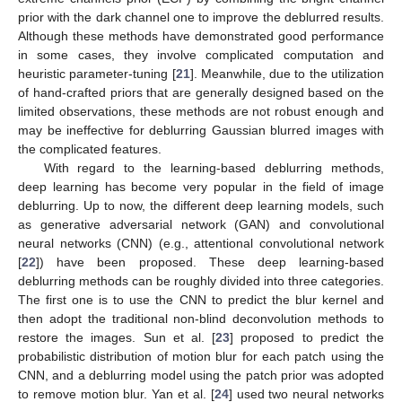
prior with the dark channel one to improve the deblurred results.
Although these methods have demonstrated good performance
in some cases, they involve complicated computation and
heuristic parameter-tuning [
21
]. Meanwhile, due to the utilization
of hand-crafted priors that are generally designed based on the
limited observations, these methods are not robust enough and
may be ineffective for deblurring Gaussian blurred images with
the complicated features.
With regard to the learning-based deblurring methods,
deep learning has become very popular in the field of image
deblurring. Up to now, the different deep learning models, such
as generative adversarial network (GAN) and convolutional
neural networks (CNN) (e.g., attentional convolutional network
[
22
]) have been proposed. These deep learning-based
deblurring methods can be roughly divided into three categories.
The first one is to use the CNN to predict the blur kernel and
then adopt the traditional non-blind deconvolution methods to
restore the images. Sun et al. [
23
] proposed to predict the
probabilistic distribution of motion blur for each patch using the
CNN, and a deblurring model using the patch prior was adopted
to remove motion blur. Yan et al. [
24
] used two neural networks