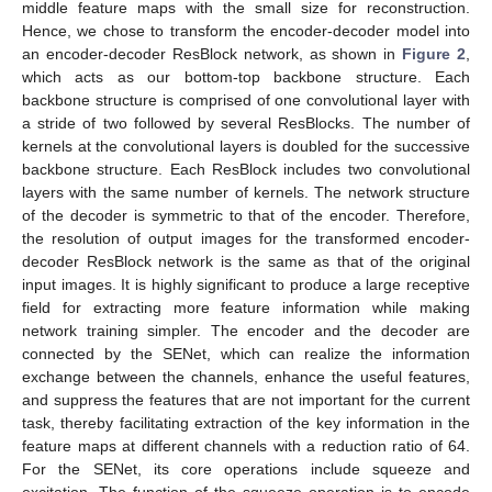
middle feature maps with the small size for reconstruction.
Hence, we chose to transform the encoder-decoder model into
an encoder-decoder ResBlock network, as shown in
Figure 2
,
which acts as our bottom-top backbone structure. Each
backbone structure is comprised of one convolutional layer with
a stride of two followed by several ResBlocks. The number of
kernels at the convolutional layers is doubled for the successive
backbone structure. Each ResBlock includes two convolutional
layers with the same number of kernels. The network structure
of the decoder is symmetric to that of the encoder. Therefore,
the resolution of output images for the transformed encoder-
decoder ResBlock network is the same as that of the original
input images. It is highly significant to produce a large receptive
field for extracting more feature information while making
network training simpler. The encoder and the decoder are
connected by the SENet, which can realize the information
exchange between the channels, enhance the useful features,
and suppress the features that are not important for the current
task, thereby facilitating extraction of the key information in the
feature maps at different channels with a reduction ratio of 64.
For the SENet, its core operations include squeeze and