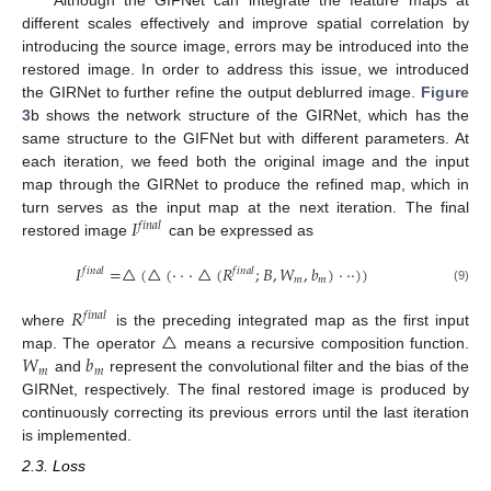
different scales effectively and improve spatial correlation by
introducing the source image, errors may be introduced into the
restored image. In order to address this issue, we introduced
the GIRNet to further refine the output deblurred image.
Figure
3
b shows the network structure of the GIRNet, which has the
same structure to the GIFNet but with different parameters. At
each iteration, we feed both the original image and the input
map through the GIRNet to produce the refined map, which in
𝐼
turn serves as the input map at the next iteration. The final
𝑓
𝑖
𝑛
𝑎
𝑙
restored image
can be expressed as
𝐼
=
△
(
△
(
⋅
⋅
⋅
△
(
𝑅
;
𝐵
,
𝑊
,
𝑏
)
⋅
⋅
⋅
)
)
𝑓
𝑖
𝑛
𝑎
𝑙
𝑓
𝑖
𝑛
𝑎
𝑙
𝑚
𝑚
(9)
𝑅
𝑓
𝑖
𝑛
𝑎
𝑙
△
where
is the preceding integrated map as the first input
𝑊
𝑏
map. The operator
means a recursive composition function.
𝑚
𝑚
and
represent the convolutional filter and the bias of the
GIRNet, respectively. The final restored image is produced by
continuously correcting its previous errors until the last iteration
is implemented.
2.3. Loss