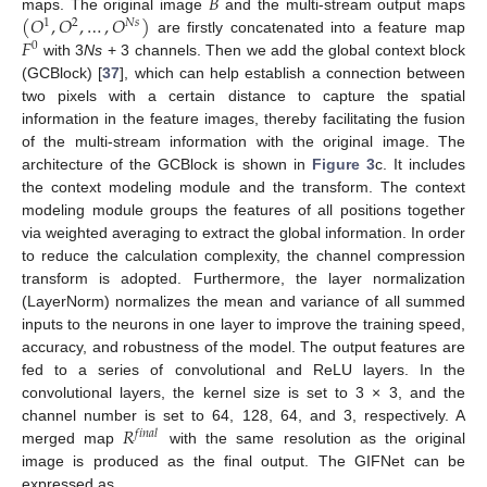
𝐵
(
𝑂
,
𝑂
,
…
,
𝑂
)
maps. The original image
and the multi-stream output maps
1
2
𝑁
𝑠
𝐹
are firstly concatenated into a feature map
0
with 3
Ns
+ 3 channels. Then we add the global context block
(GCBlock) [
37
], which can help establish a connection between
two pixels with a certain distance to capture the spatial
information in the feature images, thereby facilitating the fusion
of the multi-stream information with the original image. The
architecture of the GCBlock is shown in
Figure 3
c. It includes
the context modeling module and the transform. The context
modeling module groups the features of all positions together
via weighted averaging to extract the global information. In order
to reduce the calculation complexity, the channel compression
transform is adopted. Furthermore, the layer normalization
(LayerNorm) normalizes the mean and variance of all summed
inputs to the neurons in one layer to improve the training speed,
accuracy, and robustness of the model. The output features are
fed to a series of convolutional and ReLU layers. In the
convolutional layers, the kernel size is set to 3 × 3, and the
𝑅
channel number is set to 64, 128, 64, and 3, respectively. A
𝑓
𝑖
𝑛
𝑎
𝑙
merged map
with the same resolution as the original
image is produced as the final output. The GIFNet can be
expressed as