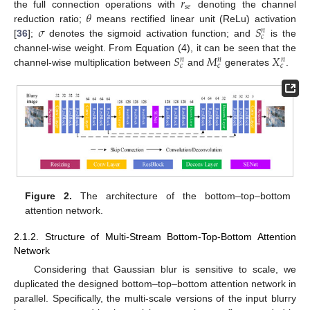
𝑟
𝑠
𝑒
𝜃
the full connection operations with
denoting the channel
𝜎
𝑆
reduction ratio;
means rectified linear unit (ReLu) activation
𝑛
𝑐
[
36
];
denotes the sigmoid activation function; and
is the
𝑆
𝑀
𝑋
channel-wise weight. From Equation (4), it can be seen that the
𝑛
𝑛
𝑛
𝑐
𝑐
𝑐
channel-wise multiplication between
and
generates
.
Figure 2.
The architecture of the bottom–top–bottom
attention network.
2.1.2. Structure of Multi-Stream Bottom-Top-Bottom Attention
Network
Considering that Gaussian blur is sensitive to scale, we
duplicated the designed bottom–top–bottom attention network in
parallel. Specifically, the multi-scale versions of the input blurry