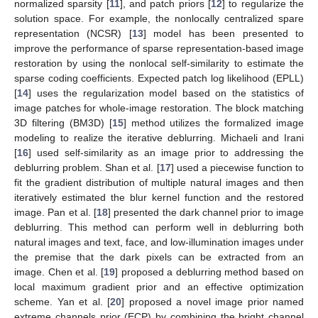
normalized sparsity [
11
], and patch priors [
12
] to regularize the
solution space. For example, the nonlocally centralized spare
representation (NCSR) [
13
] model has been presented to
improve the performance of sparse representation-based image
restoration by using the nonlocal self-similarity to estimate the
sparse coding coefficients. Expected patch log likelihood (EPLL)
[
14
] uses the regularization model based on the statistics of
image patches for whole-image restoration. The block matching
3D filtering (BM3D) [
15
] method utilizes the formalized image
modeling to realize the iterative deblurring. Michaeli and Irani
[
16
] used self-similarity as an image prior to addressing the
deblurring problem. Shan et al. [
17
] used a piecewise function to
fit the gradient distribution of multiple natural images and then
iteratively estimated the blur kernel function and the restored
image. Pan et al. [
18
] presented the dark channel prior to image
deblurring. This method can perform well in deblurring both
natural images and text, face, and low-illumination images under
the premise that the dark pixels can be extracted from an
image. Chen et al. [
19
] proposed a deblurring method based on
local maximum gradient prior and an effective optimization
scheme. Yan et al. [
20
] proposed a novel image prior named
extreme channels prior (ECP) by combining the bright channel