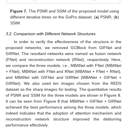
Figure 7.
The PSNR and SSIM of the proposed model using
different iterative times on the GoPro dataset: (
a
) PSNR; (
b
)
SSIM.
3.2. Comparison with Different Network Structures
In order to verify the effectiveness of the structure in the
proposed networks, we removed GCBlock from GIFNet and
GIRNet. The resultant networks were named as fusion network
(FNet) and reconstruction network (RNet), respectively. Here,
we compare the three models, i.e., MBANet with FNet (MBANet
+ FNet), MBANet with FNet and RNet (MBANet + FNet + RNet),
and MBANet with GIFNet and GIRNet (MBANet + GIFNet +
GIRNet). We also used ten images chosen from the REDS
dataset as the sharp images for testing. The quantitative results
of PSNR and SSIM for the three models are shown in
Figure 8
.
It can be seen from
Figure 8
that MBANet + GIFNet + GIRNet
achieved the best performance among the three models, which
indeed indicates that the adoption of attention mechanism and
reconstruction network structure improved the deblurring
performance effectively.