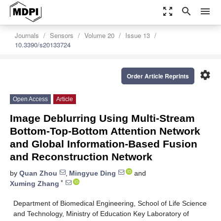
zoom_out_map
search
menu
Journals
Sensors
Volume 20
Issue 13
10.3390/s20133724
settings
Order Article Reprints
Open Access
Article
Image Deblurring Using Multi-Stream
Bottom-Top-Bottom Attention Network
and Global Information-Based Fusion
and Reconstruction Network
by
Quan Zhou
,
Mingyue Ding
and
*
Xuming Zhang
Department of Biomedical Engineering, School of Life Science
and Technology, Ministry of Education Key Laboratory of