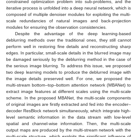
constrained optimization problem into sub-problems, and the
iterative process is unfolded into a deep neural network, which is
composed of multiple denoiser modules for exploiting the multi-
scale redundancies of natural images and back-projection
modules for ensuring the observation consistencies.
Despite the advantage of the deep learning-based
deblurring methods over the traditional ones, they still cannot
perform well in restoring fine details and reconstructing sharp
edges. In particular, small-scale details in the blurred image may
be damaged seriously by the deblurring method in the case of
the serious image blurring. To address this issue, we proposed
two deep learning models to produce the deblurred image with
the image details preserved well. For one, we proposed the
multi-stream bottom–top–bottom attention network (MBANet) to
extract image features at different scales using the multi-scale
scheme. In the proposed MBANet, the multi-scale components
of original images are firstly extracted and fed into the encoder–
decoder ResBlock network simultaneously, which integrate high-
level semantic information in the data stream with low-level
spatial and channel-wise information. Then, the multi-scale
output maps are produced by the multi-stream network with the
multi-scale structure, which exploits the significant influence of