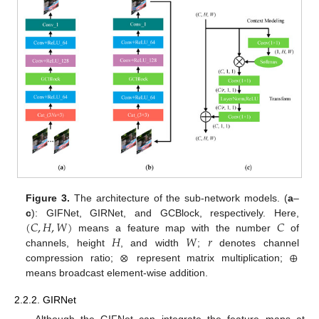
Figure 3.
The architecture of the sub-network models. (
a
–
(
𝐶
,
𝐻
,
𝑊
)
𝐶
c
): GIFNet, GIRNet, and GCBlock, respectively. Here,
𝐻
𝑊
𝑟
means a feature map with the number
of
⊗
⊕
channels, height
, and width
;
denotes channel
compression ratio;
represent matrix multiplication;
means broadcast element-wise addition.
2.2.2. GIRNet
Although the GIFNet can integrate the feature maps at