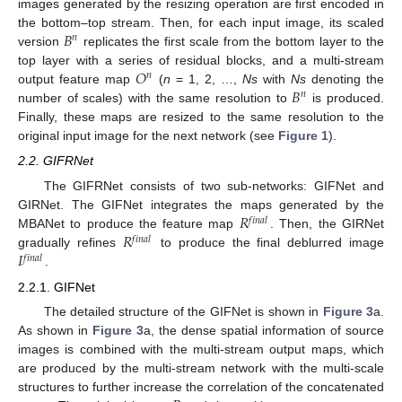
images generated by the resizing operation are first encoded in
𝐵
the bottom–top stream. Then, for each input image, its scaled
𝑛
version
replicates the first scale from the bottom layer to the
𝑂
top layer with a series of residual blocks, and a multi-stream
𝑛
𝐵
output feature map
(
n
= 1, 2, …,
Ns
with
Ns
denoting the
𝑛
number of scales) with the same resolution to
is produced.
Finally, these maps are resized to the same resolution to the
original input image for the next network (see
Figure 1
).
2.2. GIFRNet
The GIFRNet consists of two sub-networks: GIFNet and
𝑅
GIRNet. The GIFNet integrates the maps generated by the
𝑓
𝑖
𝑛
𝑎
𝑙
𝑅
MBANet to produce the feature map
. Then, the GIRNet
𝑓
𝑖
𝑛
𝑎
𝑙
𝐼
gradually refines
to produce the final deblurred image
𝑓
𝑖
𝑛
𝑎
𝑙
.
2.2.1. GIFNet
The detailed structure of the GIFNet is shown in
Figure 3
a.
As shown in
Figure 3
a, the dense spatial information of source
images is combined with the multi-stream output maps, which
are produced by the multi-stream network with the multi-scale
structures to further increase the correlation of the concatenated