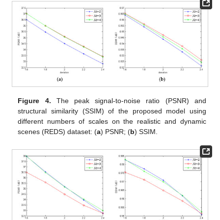
Figure 4.
The peak signal-to-noise ratio (PSNR) and
structural similarity (SSIM) of the proposed model using
different numbers of scales on the realistic and dynamic
scenes (REDS) dataset: (
a
) PSNR; (
b
) SSIM.