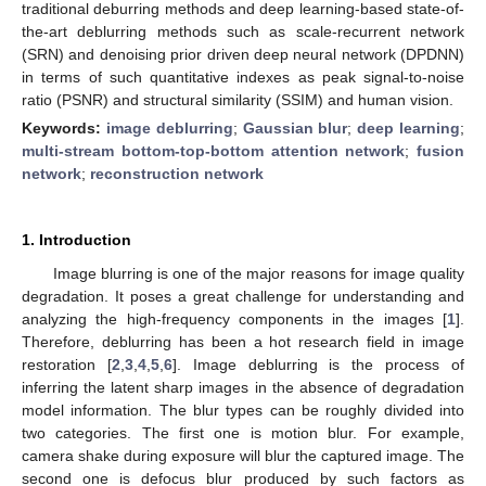
traditional deburring methods and deep learning-based state-of-
the-art deblurring methods such as scale-recurrent network
(SRN) and denoising prior driven deep neural network (DPDNN)
in terms of such quantitative indexes as peak signal-to-noise
ratio (PSNR) and structural similarity (SSIM) and human vision.
Keywords:
image deblurring
;
Gaussian blur
;
deep learning
;
multi-stream bottom-top-bottom attention network
;
fusion
network
;
reconstruction network
1. Introduction
Image blurring is one of the major reasons for image quality
degradation. It poses a great challenge for understanding and
analyzing the high-frequency components in the images [
1
].
Therefore, deblurring has been a hot research field in image
restoration [
2
,
3
,
4
,
5
,
6
]. Image deblurring is the process of
inferring the latent sharp images in the absence of degradation
model information. The blur types can be roughly divided into
two categories. The first one is motion blur. For example,
camera shake during exposure will blur the captured image. The
second one is defocus blur produced by such factors as