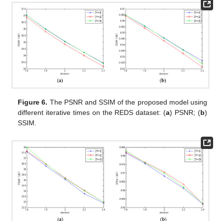
Figure 6.
The PSNR and SSIM of the proposed model using
different iterative times on the REDS dataset: (
a
) PSNR; (
b
)
SSIM.