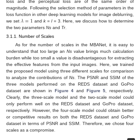
loss and the perceptual loss are of the same order of
magnitude. Following the selection method of parameters in the
𝜆
=
1
loss function in other deep learning models for image deblurring,
we set
and
k
=
l
= 3. Here, we discuss how to determine
the two parameters
Ns
and
Tr
.
3.1.1. Number of Scales
As for the number of scales in the MBANet, it is easy to
understand that too large an
Ns
value brings much calculation
burden while too small a value is disadvantageous for extracting
the effective features from the input images. Here, we trained
the proposed model using three different scales for comparison
to analyze the contributions of
Ns
. The PSNR and SSIM of the
three models performed on the REDS dataset and GoPro
dataset are shown in
Figure 4
and
Figure 5
, respectively.
Clearly, the three-scale model and the two-scale model could
only perform well on the REDS dataset and GoPro dataset,
respectively. However, the four-scale model could obtain better
or competitive results on both the REDS dataset and GoPro
dataset in terms of PSNR and SSIM. Therefore, we chose four
scales as a compromise.