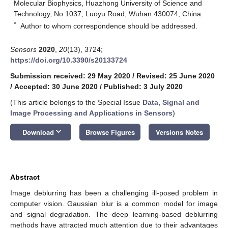
Molecular Biophysics, Huazhong University of Science and
Technology, No 1037, Luoyu Road, Wuhan 430074, China
*
Author to whom correspondence should be addressed.
Sensors
2020
,
20
(13), 3724;
https://doi.org/10.3390/s20133724
Submission received: 29 May 2020
/
Revised: 25 June 2020
/
Accepted: 30 June 2020
/
Published: 3 July 2020
(This article belongs to the Special Issue
Data, Signal and
Image Processing and Applications in Sensors
)
keyboard_arrow_down
Download
Browse Figures
Versions Notes
Abstract
Image deblurring has been a challenging ill-posed problem in
computer vision. Gaussian blur is a common model for image
and signal degradation. The deep learning-based deblurring
methods have attracted much attention due to their advantages