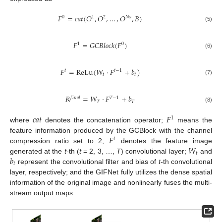
𝐹
=
𝑐
𝑎
𝑡
(
𝑂
,
𝑂
,
…
,
𝑂
,
𝐵
)
0
1
2
𝑁
𝑠
(5)
𝐹
=
𝐺
𝐶
𝐵
𝑙
𝑜
𝑐
𝑘
(
𝐹
)
1
0
(6)
𝐹
=
ReLu
(
𝑊
⋅
𝐹
+
𝑏
)
𝑡
𝑡
−
1
𝑡
𝑡
(7)
𝑅
=
𝑊
⋅
𝐹
+
𝑏
𝑓
𝑖
𝑛
𝑎
𝑙
𝑇
−
1
𝑇
𝑇
(8)
𝑐
𝑎
𝑡
𝐹
1
where
denotes the concatenation operator;
means the
𝐹
feature information produced by the GCBlock with the channel
𝑡
𝑊
compression ratio set to 2;
denotes the feature image
𝑡
𝑏
generated at the
t
-th (
t
= 2, 3, …,
T
) convolutional layer;
and
𝑡
represent the convolutional filter and bias of
t
-th convolutional
layer, respectively; and the GIFNet fully utilizes the dense spatial
information of the original image and nonlinearly fuses the multi-
stream output maps.