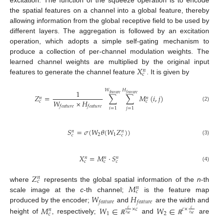
excitation. The function of the squeeze operation is to encode
the spatial features on a channel into a global feature, thereby
allowing information from the global receptive field to be used by
different layers. The aggregation is followed by an excitation
operation, which adopts a simple self-gating mechanism to
produce a collection of per-channel modulation weights. The
𝑋
learned channel weights are multiplied by the original input
𝑛
𝑐
features to generate the channel feature
. It is given by
𝑊
𝐻
1
𝑓
𝑒
𝑎
𝑡
𝑢
𝑟
𝑒
𝑓
𝑒
𝑎
𝑡
𝑢
𝑟
𝑒
𝑍
=
∑
∑
𝑀
(
𝑖
,
𝑗
)
𝑛
𝑛
𝑊
×
𝐻
𝑐
𝑐
(2)
𝑓
𝑒
𝑎
𝑡
𝑢
𝑟
𝑒
𝑓
𝑒
𝑎
𝑡
𝑢
𝑟
𝑒
𝑖
=
1
𝑗
=
1
𝑆
=
𝜎
(
𝑊
𝜃
(
𝑊
𝑍
)
)
𝑛
𝑛
2
1
𝑐
𝑐
(3)
𝑋
=
𝑀
⋅
𝑆
𝑛
𝑛
𝑛
𝑐
𝑐
𝑐
(4)
𝑍
𝑛
𝑐
𝑀
where
represents the global spatial information of the
n
-th
𝑛
𝑐
𝑊
𝐻
scale image at the
c
-th channel;
is the feature map
𝑓
𝑒
𝑎
𝑡
𝑢
𝑟
𝑒
𝑓
𝑒
𝑎
𝑡
𝑢
𝑟
𝑒
produced by the encoder;
and
are the width and
𝑀
𝑊
∈
𝑊
∈
×
𝑐
𝑐
×
𝑐
𝑐
𝑛
1
2
𝑐
𝑟
𝑟
𝑠
𝑒
𝑠
𝑒
height of
, respectively;
and
are
ℝ
ℝ