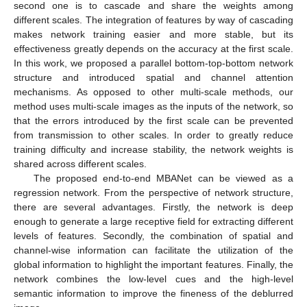
second one is to cascade and share the weights among
different scales. The integration of features by way of cascading
makes network training easier and more stable, but its
effectiveness greatly depends on the accuracy at the first scale.
In this work, we proposed a parallel bottom-top-bottom network
structure and introduced spatial and channel attention
mechanisms. As opposed to other multi-scale methods, our
method uses multi-scale images as the inputs of the network, so
that the errors introduced by the first scale can be prevented
from transmission to other scales. In order to greatly reduce
training difficulty and increase stability, the network weights is
shared across different scales.
The proposed end-to-end MBANet can be viewed as a
regression network. From the perspective of network structure,
there are several advantages. Firstly, the network is deep
enough to generate a large receptive field for extracting different
levels of features. Secondly, the combination of spatial and
channel-wise information can facilitate the utilization of the
global information to highlight the important features. Finally, the
network combines the low-level cues and the high-level
semantic information to improve the fineness of the deblurred