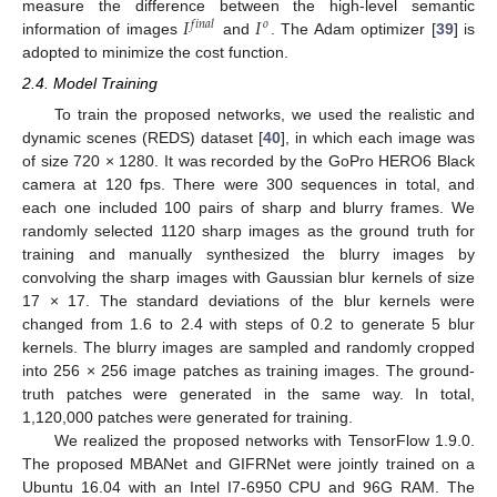
𝐼
𝐼
measure the difference between the high-level semantic
𝑓
𝑖
𝑛
𝑎
𝑙
𝑜
information of images
and
. The Adam optimizer [
39
] is
adopted to minimize the cost function.
2.4. Model Training
To train the proposed networks, we used the realistic and
dynamic scenes (REDS) dataset [
40
], in which each image was
of size 720 × 1280. It was recorded by the GoPro HERO6 Black
camera at 120 fps. There were 300 sequences in total, and
each one included 100 pairs of sharp and blurry frames. We
randomly selected 1120 sharp images as the ground truth for
training and manually synthesized the blurry images by
convolving the sharp images with Gaussian blur kernels of size
17 × 17. The standard deviations of the blur kernels were
changed from 1.6 to 2.4 with steps of 0.2 to generate 5 blur
kernels. The blurry images are sampled and randomly cropped
into 256 × 256 image patches as training images. The ground-
truth patches were generated in the same way. In total,
1,120,000 patches were generated for training.
We realized the proposed networks with TensorFlow 1.9.0.
The proposed MBANet and GIFRNet were jointly trained on a
Ubuntu 16.04 with an Intel I7-6950 CPU and 96G RAM. The