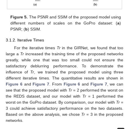
Figure 5.
The PSNR and SSIM of the proposed model using
different numbers of scales on the GoPro dataset: (
a
)
PSNR; (
b
) SSIM.
3.1.2. Iterative Times
For the iterative times
Tr
in the GIRNet, we found that too
large a
Tr
increased the training time of the proposed networks
greatly, while one that was too small could not ensure the
satisfactory deblurring performance. To demonstrate the
influence of
Tr
, we trained the proposed model using three
different iterative times. The quantitative results are shown in
Figure 6
and
Figure 7
. From
Figure 6
and
Figure 7
, we can
see that the proposed model with
Tr
= 2 performed the worst on
the REDS dataset, and our model with
Tr
= 1 performed the
worst on the GoPro dataset. By comparison, our model with
Tr
=
3 could achieve satisfactory performance on the two datasets.
Based on the above analysis, we chose
Tr
= 3 in the proposed
networks.