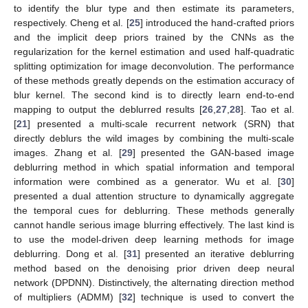
to identify the blur type and then estimate its parameters,
respectively. Cheng et al. [
25
] introduced the hand-crafted priors
and the implicit deep priors trained by the CNNs as the
regularization for the kernel estimation and used half-quadratic
splitting optimization for image deconvolution. The performance
of these methods greatly depends on the estimation accuracy of
blur kernel. The second kind is to directly learn end-to-end
mapping to output the deblurred results [
26
,
27
,
28
]. Tao et al.
[
21
] presented a multi-scale recurrent network (SRN) that
directly deblurs the wild images by combining the multi-scale
images. Zhang et al. [
29
] presented the GAN-based image
deblurring method in which spatial information and temporal
information were combined as a generator. Wu et al. [
30
]
presented a dual attention structure to dynamically aggregate
the temporal cues for deblurring. These methods generally
cannot handle serious image blurring effectively. The last kind is
to use the model-driven deep learning methods for image
deblurring. Dong et al. [
31
] presented an iterative deblurring
method based on the denoising prior driven deep neural
network (DPDNN). Distinctively, the alternating direction method
of multipliers (ADMM) [
32
] technique is used to convert the