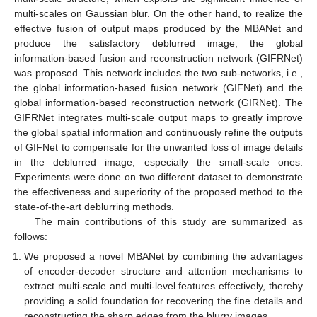
multi-scales on Gaussian blur. On the other hand, to realize the
effective fusion of output maps produced by the MBANet and
produce the satisfactory deblurred image, the global
information-based fusion and reconstruction network (GIFRNet)
was proposed. This network includes the two sub-networks, i.e.,
the global information-based fusion network (GIFNet) and the
global information-based reconstruction network (GIRNet). The
GIFRNet integrates multi-scale output maps to greatly improve
the global spatial information and continuously refine the outputs
of GIFNet to compensate for the unwanted loss of image details
in the deblurred image, especially the small-scale ones.
Experiments were done on two different dataset to demonstrate
the effectiveness and superiority of the proposed method to the
state-of-the-art deblurring methods.
The main contributions of this study are summarized as
follows:
We proposed a novel MBANet by combining the advantages
of encoder-decoder structure and attention mechanisms to
extract multi-scale and multi-level features effectively, thereby
providing a solid foundation for recovering the fine details and
reconstructing the sharp edges from the blurry images.