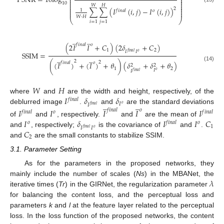
PSNR
=
10
log
⎜
⎟
⎜
⎟
⎜
⎟
10
⎜
⎟
𝑊
𝐻
⎜
⎟
2
⎜
⎟
∑
∑
(
𝐼
(
𝑖
,
𝑗
)
−
𝐼
(
𝑖
,
𝑗
)
)
1
𝑓
𝑖
𝑛
𝑎
𝑙
𝑜
⎜
⎟
𝑊
⋅
𝐻
⎝
⎠
𝑖
=
1
𝑗
=
1
̲
̲
𝑓
𝑖
𝑛
𝑎
𝑙
𝑜
(
2
𝐼
𝐼
+
𝐶
)
(
2
𝛿
+
𝐶
)
1
2
𝐼
𝐼
𝑓
𝑖
𝑛
𝑎
𝑙
𝑜
SSIM
=
̲
̲
2
2
𝑓
𝑖
𝑛
𝑎
𝑙
𝑜
(
(
𝐼
)
+
(
𝐼
)
+
𝜃
)
(
𝛿
+
𝛿
+
𝜃
)
2
2
(14)
1
2
𝐼
𝑜
𝐼
𝑓
𝑖
𝑛
𝑎
𝑙
𝑊
𝐻
𝐼
𝛿
𝛿
where
and
are the width and height, respectively, of the
𝑓
𝑖
𝑛
𝑎
𝑙
̲
̲
𝐼
𝐼
𝑜
𝑓
𝑖
𝑛
𝑎
𝑙
deblurred image
.
and
are the standard deviations
𝐼
𝐼
𝐼
𝐼
𝐼
𝑓
𝑖
𝑛
𝑎
𝑙
𝑜
𝑓
𝑖
𝑛
𝑎
𝑙
𝑜
𝑓
𝑖
𝑛
𝑎
𝑙
𝐼
𝛿
𝐼
𝐼
𝐶
of
and
, respectively.
and
are the mean of
𝑜
𝑓
𝑖
𝑛
𝑎
𝑙
𝑜
1
𝐼
𝐼
𝑓
𝑖
𝑛
𝑎
𝑙
𝑜
𝐶
and
, respectively;
is the covariance of
and
.
2
and
are the small constants to stabilize SSIM.
3.1. Parameter Setting
As for the parameters in the proposed networks, they
𝜆
mainly include the number of scales (
Ns
) in the MBANet, the
iterative times (
Tr
) in the GIRNet, the regularization parameter
for balancing the content loss, and the perceptual loss and
parameters
k
and
l
at the feature layer related to the perceptual
loss. In the loss function of the proposed networks, the content