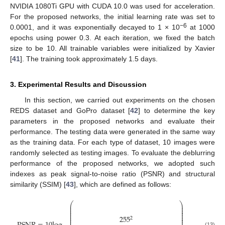
NVIDIA 1080Ti GPU with CUDA 10.0 was used for acceleration.
For the proposed networks, the initial learning rate was set to
−6
0.0001, and it was exponentially decayed to 1 × 10
at 1000
epochs using power 0.3. At each iteration, we fixed the batch
size to be 10. All trainable variables were initialized by Xavier
[
41
]. The training took approximately 1.5 days.
3. Experimental Results and Discussion
In this section, we carried out experiments on the chosen
REDS dataset and GoPro dataset [
42
] to determine the key
parameters in the proposed networks and evaluate their
performance. The testing data were generated in the same way
as the training data. For each type of dataset, 10 images were
randomly selected as testing images. To evaluate the deblurring
performance of the proposed networks, we adopted such
indexes as peak signal-to-noise ratio (PSNR) and structural
similarity (SSIM) [
43
], which are defined as follows:
⎛
⎞
⎜
⎟
⎜
⎟
⎜
⎟
⎜
⎟
⎜
⎟
255
⎜
⎟
2
⎜
⎟
(13)