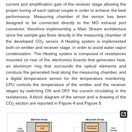
current and amplification gain of the receiver stage allowing the
proper tuning of each optical couple in order to achieve the best
performance. Measuring chamber of the sensor has been
designed to be connected directly to the MO exhaust port
connector, therefore implementing a Main Stream architecture
since the sample gas flows directly in the measuring chamber of
the developed CO
sensor. A Heating system is implemented
2
both on emitter and receiver stage, in order to avoid water vapor
condensation. The Heating system is composed of resistances
mounted on rear of the electronics boards that generates heat,
an aluminum ring that surrounds the optical elements and
conduce the generated heat along the measuring chamber, and
a digital temperature sensor for the temperature monitoring.
CPU controls the temperature of the emitter and the receiver
stages by switching ON and OFF the current circulating in the
resistances. A block diagram of the sensor and a drawing of the
CO
section are reported in
Figure 4
and
Figure 5
.
2