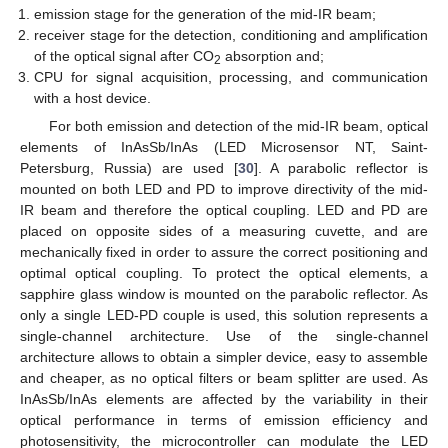
emission stage for the generation of the mid-IR beam;
receiver stage for the detection, conditioning and amplification
of the optical signal after CO
absorption and;
2
CPU for signal acquisition, processing, and communication
with a host device.
For both emission and detection of the mid-IR beam, optical
elements of InAsSb/InAs (LED Microsensor NT, Saint-
Petersburg, Russia) are used [
30
]. A parabolic reflector is
mounted on both LED and PD to improve directivity of the mid-
IR beam and therefore the optical coupling. LED and PD are
placed on opposite sides of a measuring cuvette, and are
mechanically fixed in order to assure the correct positioning and
optimal optical coupling. To protect the optical elements, a
sapphire glass window is mounted on the parabolic reflector. As
only a single LED-PD couple is used, this solution represents a
single-channel architecture. Use of the single-channel
architecture allows to obtain a simpler device, easy to assemble
and cheaper, as no optical filters or beam splitter are used. As
InAsSb/InAs elements are affected by the variability in their
optical performance in terms of emission efficiency and
photosensitivity, the microcontroller can modulate the LED