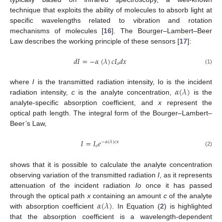
technique that exploits the ability of molecules to absorb light at
specific wavelengths related to vibration and rotation
mechanisms of molecules [
16
]. The Bourger–Lambert–Beer
Law describes the working principle of these sensors [
17
]:
𝑑
𝐼
=
−
𝛼
(
𝜆
)
𝑐
𝐼
𝑑
𝑥
𝑜
(1)
𝛼
(
𝜆
)
where
I
is the transmitted radiation intensity, Io is the incident
radiation intensity,
c
is the analyte concentration,
is the
analyte-specific absorption coefficient, and
x
represent the
optical path length. The integral form of the Bourger–Lambert–
Beer’s Law,
𝐼
=
𝐼
𝑒
−
𝛼
(
𝜆
)
𝑐
𝑥
𝑜
(2)
shows that it is possible to calculate the analyte concentration
observing variation of the transmitted radiation
I
, as it represents
attenuation of the incident radiation
Io
once it has passed
𝛼
(
𝜆
)
through the optical path
x
containing an amount
c
of the analyte
with absorption coefficient
. In Equation (
2
) is highlighted
that the absorption coefficient is a wavelength-dependent