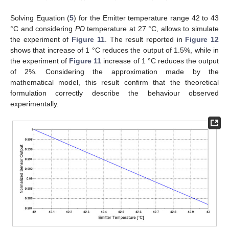
Solving Equation (
5
) for the Emitter temperature range 42 to 43
°C and considering
PD
temperature at 27 °C, allows to simulate
the experiment of
Figure 11
. The result reported in
Figure 12
shows that increase of 1 °C reduces the output of 1.5%, while in
the experiment of
Figure 11
increase of 1 °C reduces the output
of 2%. Considering the approximation made by the
mathematical model, this result confirm that the theoretical
formulation correctly describe the behaviour observed
experimentally.