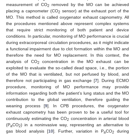
measurement of CO
removed by the MO can be achieved
2
placing a capnometer (CO
sensor) at the exhaust port of the
2
MO. This method is called oxygenator exhaust capnometry. All
the procedures mentioned above represent complex systems
that require strict monitoring of both patient and device
conditions. In particular, monitoring of MO performance is crucial
during extracorporeal circulation procedures, as it might indicate
a functional impairment due to clot formation within the MO and
therefore the need for MO replacement. In this context, the
analysis of CO
concentration in the MO exhaust can be
2
exploited to evaluate the so-called dead space, i.e., the portion
of the MO that is ventilated, but not perfused by blood, and
therefore not participating in gas exchange [
7
]. During ECMO
procedure, monitoring of MO performance may provide
information regarding both the patient’s lung status and the MO
contribution to the global ventilation, therefore guiding the
weaning process [
9
]. In CPB procedures, the oxygenator
exhaust capnometry has been proven to be a useful tool for
continuously estimating the CO
concentration in arterial blood
2
(P
CO
) in a noninvasive way, representing an alternative to
a
2
gas blood analysis [
10
]. Further, variation in P
CO
during
a
2