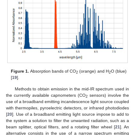
Figure 1.
Absorption bands of CO
(orange) and H
O (blue)
2
2
[
19
].
Methods to obtain emission in the mid-IR spectrum used in
the currently available capnometers (CO
sensors) involve the
2
use of a broadband emitting incandescence light source coupled
with thermopiles, pyroelectric detectors, or infrared photodiodes
[
20
]. Use of a broadband emitting light source impose to add to
the system a solution to filter the unwanted radiation, such as a
beam splitter, optical filters, and a rotating filter wheel [
21
]. An
alternative consists in the use of a narrow spectrum emitting