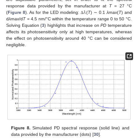
𝜆
response data provided by the manufacturer at
T
= 27 °C
(
Figure 8
). As for the LED modeling:
(
T
) ∼ 0.1
λmax
(
T
) and
Δ
d
λmax
/d
T
= 4.5 nm/°C within the temperature range 0 to 50 °C.
Solving Equation (
3
) highlights that increase on
PD
temperature
affects its photosensitivity only at high temperatures, whereas
the effect on photosensitivity around 40 °C can be considered
negligible.
Figure 8.
Simulated PD spectral response (solid line) and
data provided by the manufacturer (dots) [
30
].