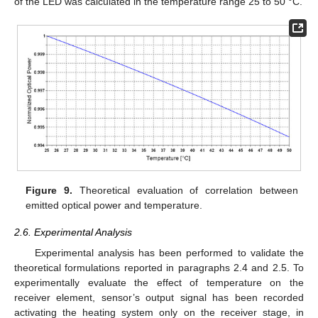
of the LED was calculated in the temperature range 25 to 50 °C.
Figure 9.
Theoretical evaluation of correlation between
emitted optical power and temperature.
2.6. Experimental Analysis
Experimental analysis has been performed to validate the
theoretical formulations reported in paragraphs 2.4 and 2.5. To
experimentally evaluate the effect of temperature on the
receiver element, sensor’s output signal has been recorded
activating the heating system only on the receiver stage, in