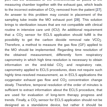
measuring chamber together with the exhaust gas, which leads
to the incorrect estimation of CO
removed from the patient [
27
].
2
An answer to this problem may consist in placement of the
sampling tube inside the MO exhaust port [
28
]. This solution
brings to sterilization issues that are not compatible with clinical
routine in intensive care unit (ICU). An additional requirement
that a CO
sensor for ECLS application should fulfill is the
2
possibility to get the carbon dioxide removal rate VCO
.
2
Therefore, a method to measure the gas flow (GF) applied to
the MO should be implemented. Regarding time resolution of
the obtained measurement, differently form respiratory
capnometry in which high time resolution is necessary to obtain
information on the end-tidal CO
and respiratory rate,
2
capnometry applied to ECLS procedures, does not require such
highly time-resolved measurement, as in ECLS applications the
oxygenator exhaust gas flow and CO
concentration change
2
slowly. Therefore, temporal resolution of the order of minutes is
sufficient to extract information about the ECLS procedure, that
are used for evaluation of long-term therapy progress and
trends. Finally, a CO
sensor for ECLS application should not be
2
designed as a standalone device, but rather it should be