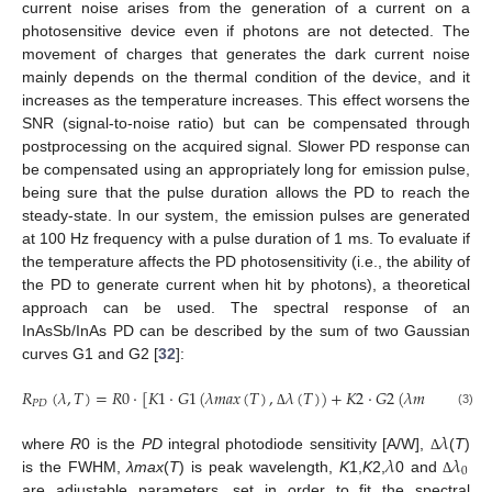
current noise arises from the generation of a current on a
photosensitive device even if photons are not detected. The
movement of charges that generates the dark current noise
mainly depends on the thermal condition of the device, and it
increases as the temperature increases. This effect worsens the
SNR (signal-to-noise ratio) but can be compensated through
postprocessing on the acquired signal. Slower PD response can
be compensated using an appropriately long for emission pulse,
being sure that the pulse duration allows the PD to reach the
steady-state. In our system, the emission pulses are generated
at 100 Hz frequency with a pulse duration of 1 ms. To evaluate if
the temperature affects the PD photosensitivity (i.e., the ability of
the PD to generate current when hit by photons), a theoretical
approach can be used. The spectral response of an
InAsSb/InAs PD can be described by the sum of two Gaussian
curves G1 and G2 [
32
]:
𝑅
(
𝜆
,
𝑇
)
=
𝑅
0
·
[
𝐾
1
·
𝐺
1
(
𝜆
𝑚
𝑎
𝑥
(
𝑇
)
,
𝜆
(
𝑇
)
)
+
𝐾
2
·
𝐺
2
(
𝜆
𝑚
𝑎
𝑥
(
𝑇
)
−

𝑃
𝐷
(3)
Δ
𝜆
𝜆
𝜆
where
R
0 is the
PD
integral photodiode sensitivity [A/W],
(
T
)
Δ
0
is the FWHM,
λmax
(
T
) is peak wavelength,
K
1,
K
2,
0 and
Δ
are adjustable parameters, set in order to fit the spectral