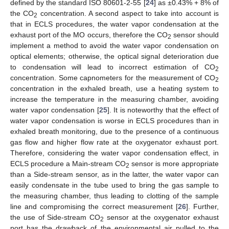
defined by the standard ISO 80601-2-55 [
24
] as ±0.43% + 8% of
the CO
concentration. A second aspect to take into account is
2
that in ECLS procedures, the water vapor condensation at the
exhaust port of the MO occurs, therefore the CO
sensor should
2
implement a method to avoid the water vapor condensation on
optical elements; otherwise, the optical signal deterioration due
to condensation will lead to incorrect estimation of CO
2
concentration. Some capnometers for the measurement of CO
2
concentration in the exhaled breath, use a heating system to
increase the temperature in the measuring chamber, avoiding
water vapor condensation [
25
]. It is noteworthy that the effect of
water vapor condensation is worse in ECLS procedures than in
exhaled breath monitoring, due to the presence of a continuous
gas flow and higher flow rate at the oxygenator exhaust port.
Therefore, considering the water vapor condensation effect, in
ECLS procedure a Main-stream CO
sensor is more appropriate
2
than a Side-stream sensor, as in the latter, the water vapor can
easily condensate in the tube used to bring the gas sample to
the measuring chamber, thus leading to clotting of the sample
line and compromising the correct measurement [
26
]. Further,
the use of Side-stream CO
sensor at the oxygenator exhaust
2
port has the drawback of the environmental air pulled to the