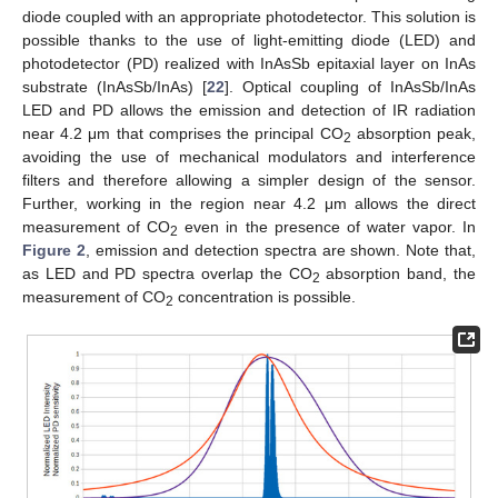
diode coupled with an appropriate photodetector. This solution is
possible thanks to the use of light-emitting diode (LED) and
photodetector (PD) realized with InAsSb epitaxial layer on InAs
substrate (InAsSb/InAs) [
22
]. Optical coupling of InAsSb/InAs
LED and PD allows the emission and detection of IR radiation
near 4.2 μm that comprises the principal CO
absorption peak,
2
avoiding the use of mechanical modulators and interference
filters and therefore allowing a simpler design of the sensor.
Further, working in the region near 4.2 μm allows the direct
measurement of CO
even in the presence of water vapor. In
2
Figure 2
, emission and detection spectra are shown. Note that,
as LED and PD spectra overlap the CO
absorption band, the
2
measurement of CO
concentration is possible.
2