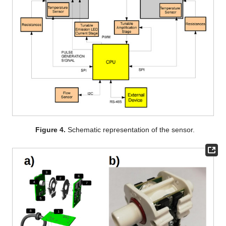
Figure 4.
Schematic representation of the sensor.