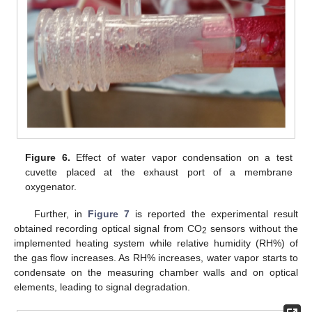
Figure 6.
Effect of water vapor condensation on a test
cuvette placed at the exhaust port of a membrane
oxygenator.
Further, in
Figure 7
is reported the experimental result
obtained recording optical signal from CO
sensors without the
2
implemented heating system while relative humidity (RH%) of
the gas flow increases. As RH% increases, water vapor starts to
condensate on the measuring chamber walls and on optical
elements, leading to signal degradation.