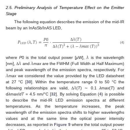
2.5. Preliminary Analysis of Temperature Effect on the Emitter
Stage
The following equation describes the emission of the mid-IR
beam by an InAsSb/InAS LED,
𝜆
(
𝑇
)
𝑃
0
𝑃
(
𝜆
,
𝑇
)
=
·
𝜋
𝐿
𝐸
𝐷
Δ
𝜆
(
𝑇
)
+
(
𝜆
−
𝜆
𝑚
𝑎
𝑥
(
𝑇
)
)
2
2
(4)
Δ
𝜆
𝜆
𝜆
where
P
0 is the total output power [
μ
W],
is the wavelength
[nm],
and
max
are the FWHM (Full Width at Half Maximum)
Δ
𝜆
and peak wavelength of the emission spectra, respectively. For
max
we considered the value provided by the LED datasheet
𝜆
at 27 °C [
30
]. Within the temperature range 0 to 50 °C the
following relationships are valid,
(
T
) ∼ 0.1
λmax
(
T
) and
Δ
d
λmax
/
dT
= 4.5 nm/°C [
32
]. By solving Equation (
4
) is possible
to describe the mid-IR LED emission spectra at different
temperatures. As the temperature increases, the peak
wavelength of the emission spectra shifts to higher wavelengths
values and at the same time the optical power intensity
decreases, as reported in
Figure 9
where the total output power