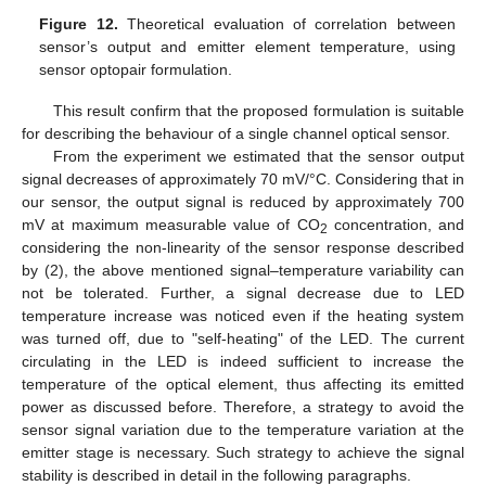
Figure 12.
Theoretical evaluation of correlation between
sensor’s output and emitter element temperature, using
sensor optopair formulation.
This result confirm that the proposed formulation is suitable
for describing the behaviour of a single channel optical sensor.
From the experiment we estimated that the sensor output
signal decreases of approximately 70 mV/°C. Considering that in
our sensor, the output signal is reduced by approximately 700
mV at maximum measurable value of CO
concentration, and
2
considering the non-linearity of the sensor response described
by (2), the above mentioned signal–temperature variability can
not be tolerated. Further, a signal decrease due to LED
temperature increase was noticed even if the heating system
was turned off, due to "self-heating" of the LED. The current
circulating in the LED is indeed sufficient to increase the
temperature of the optical element, thus affecting its emitted
power as discussed before. Therefore, a strategy to avoid the
sensor signal variation due to the temperature variation at the
emitter stage is necessary. Such strategy to achieve the signal
stability is described in detail in the following paragraphs.