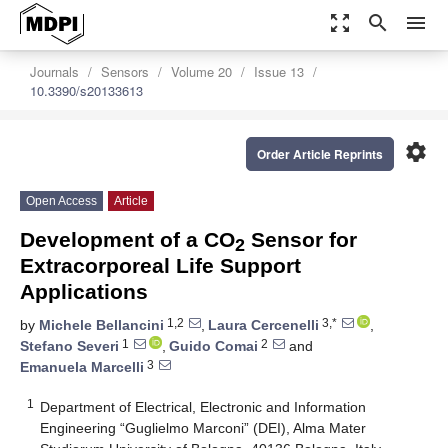
zoom_out_map
search
menu
Journals
Sensors
Volume 20
Issue 13
10.3390/s20133613
settings
Order Article Reprints
Open Access
Article
Development of a CO
Sensor for
2
Extracorporeal Life Support
Applications
1,2
3,*
by
Michele Bellancini
,
Laura Cercenelli
,
1
2
Stefano Severi
,
Guido Comai
and
3
Emanuela Marcelli
1
Department of Electrical, Electronic and Information
Engineering “Guglielmo Marconi” (DEI), Alma Mater