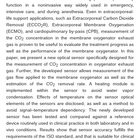
function in a noninvasive way widely used in emergency,
intensive care, and during anesthesia. Even in extracorporeal-
life support applications, such as Extracorporeal Carbon Dioxide
Removal (ECCO
R), Extracorporeal Membrane Oxygenation
2
(ECMO), and cardiopulmonary by-pass (CPB), measurement of
the CO
concentration in the membrane oxygenator exhaust
2
gas is proven to be useful to evaluate the treatment progress as
well as the performance of the membrane oxygenator. In this
paper, we present a new optical sensor specifically designed for
the measurement of CO
concentration in oxygenator exhaust
2
gas. Further, the developed sensor allows measurement of the
gas flow applied to the membrane oxygenator as well as the
estimation of the CO
removal rate. A heating module is
2
implemented within the sensor to avoid water vapor
condensation. Effects of temperature on the sensor optical
elements of the sensors are disclosed, as well as a method to
avoid signal–temperature dependency. The newly developed
sensor has been tested and compared against a reference
device routinely used in clinical practice in both laboratory and in
vivo conditions. Results show that sensor accuracy fulfills the
requirements of the ISO standard, and that is suitable for clinical