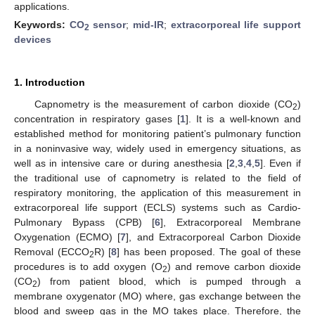
applications.
Keywords:
CO
sensor
;
mid-IR
;
extracorporeal life support
2
devices
1. Introduction
Capnometry is the measurement of carbon dioxide (CO
)
2
concentration in respiratory gases [
1
]. It is a well-known and
established method for monitoring patient’s pulmonary function
in a noninvasive way, widely used in emergency situations, as
well as in intensive care or during anesthesia [
2
,
3
,
4
,
5
]. Even if
the traditional use of capnometry is related to the field of
respiratory monitoring, the application of this measurement in
extracorporeal life support (ECLS) systems such as Cardio-
Pulmonary Bypass (CPB) [
6
], Extracorporeal Membrane
Oxygenation (ECMO) [
7
], and Extracorporeal Carbon Dioxide
Removal (ECCO
R) [
8
] has been proposed. The goal of these
2
procedures is to add oxygen (O
) and remove carbon dioxide
2
(CO
) from patient blood, which is pumped through a
2
membrane oxygenator (MO) where, gas exchange between the
blood and sweep gas in the MO takes place. Therefore, the