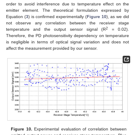
order to avoid interference due to temperature effect on the
emitter element. The theoretical formulation expressed by
Equation (
3
) is confirmed experimentally (
Figure 10
), as we did
not observe any correlation between the receiver stage
2
temperature and the output sensor signal (R
= 0.02).
Therefore, the PD photosensitivity dependency on temperature
is negligible in terms of optical signal variation and does not
affect the measurement provided by our sensor.
Figure 10.
Experimental evaluation of correlation between