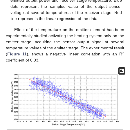
emitted output power and receiver stage temperature. Blue
dots represent the sampled value of the output sensor
voltage at several temperatures of the receiver stage. Red
line represents the linear regression of the data.
Effect of the temperature on the emitter element has been
experimentally studied activating the heating system only on the
emitter stage, acquiring the sensor output signal at several
temperature values of the emitter stage. The experimental result
2
(
Figure 11
), shows a negative linear correlation with an R
coefficient of 0.93.