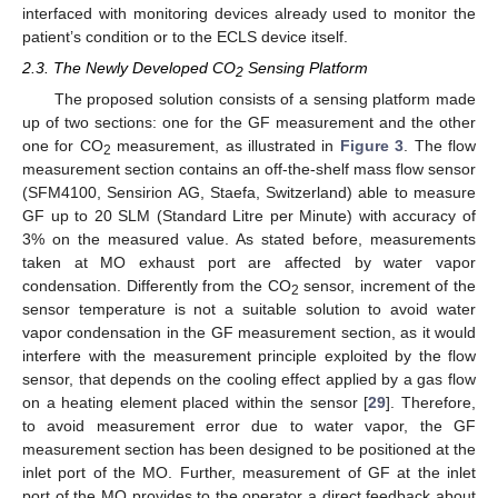
interfaced with monitoring devices already used to monitor the
patient’s condition or to the ECLS device itself.
2.3. The Newly Developed CO
Sensing Platform
2
The proposed solution consists of a sensing platform made
up of two sections: one for the GF measurement and the other
one for CO
measurement, as illustrated in
Figure 3
. The flow
2
measurement section contains an off-the-shelf mass flow sensor
(SFM4100, Sensirion AG, Staefa, Switzerland) able to measure
GF up to 20 SLM (Standard Litre per Minute) with accuracy of
3% on the measured value. As stated before, measurements
taken at MO exhaust port are affected by water vapor
condensation. Differently from the CO
sensor, increment of the
2
sensor temperature is not a suitable solution to avoid water
vapor condensation in the GF measurement section, as it would
interfere with the measurement principle exploited by the flow
sensor, that depends on the cooling effect applied by a gas flow
on a heating element placed within the sensor [
29
]. Therefore,
to avoid measurement error due to water vapor, the GF
measurement section has been designed to be positioned at the
inlet port of the MO. Further, measurement of GF at the inlet
port of the MO provides to the operator a direct feedback about