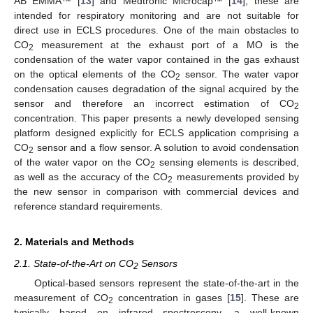
AB EMMA™ [
13
] and Medtronic Microcap™ [
14
], these are
intended for respiratory monitoring and are not suitable for
direct use in ECLS procedures. One of the main obstacles to
CO
measurement at the exhaust port of a MO is the
2
condensation of the water vapor contained in the gas exhaust
on the optical elements of the CO
sensor. The water vapor
2
condensation causes degradation of the signal acquired by the
sensor and therefore an incorrect estimation of CO
2
concentration. This paper presents a newly developed sensing
platform designed explicitly for ECLS application comprising a
CO
sensor and a flow sensor. A solution to avoid condensation
2
of the water vapor on the CO
sensing elements is described,
2
as well as the accuracy of the CO
measurements provided by
2
the new sensor in comparison with commercial devices and
reference standard requirements.
2. Materials and Methods
2.1. State-of-the-Art on CO
Sensors
2
Optical-based sensors represent the state-of-the-art in the
measurement of CO
concentration in gases [
15
]. These are
2
typically based on infrared spectroscopy, a well-known