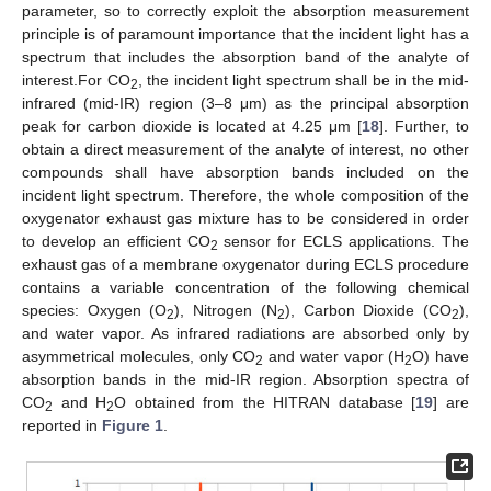
parameter, so to correctly exploit the absorption measurement
principle is of paramount importance that the incident light has a
spectrum that includes the absorption band of the analyte of
interest.For CO
, the incident light spectrum shall be in the mid-
2
infrared (mid-IR) region (3–8 μm) as the principal absorption
peak for carbon dioxide is located at 4.25 μm [
18
]. Further, to
obtain a direct measurement of the analyte of interest, no other
compounds shall have absorption bands included on the
incident light spectrum. Therefore, the whole composition of the
oxygenator exhaust gas mixture has to be considered in order
to develop an efficient CO
sensor for ECLS applications. The
2
exhaust gas of a membrane oxygenator during ECLS procedure
contains a variable concentration of the following chemical
species: Oxygen (O
), Nitrogen (N
), Carbon Dioxide (CO
),
2
2
2
and water vapor. As infrared radiations are absorbed only by
asymmetrical molecules, only CO
and water vapor (H
O) have
2
2
absorption bands in the mid-IR region. Absorption spectra of
CO
and H
O obtained from the HITRAN database [
19
] are
2
2
reported in
Figure 1
.