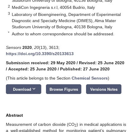
Studiorum University of Bologna, 40136 Bologna, Italy
2
MediCon Ingegneria s.r.l, 40054 Budrio, Italy
3
Laboratory of Bioengineering, Department of Experimental
Diagnostic and Specialty Medicine (DIMES), Alma Mater
Studiorum University of Bologna, 40138 Bologna, Italy
*
Author to whom correspondence should be addressed.
Sensors
2020
,
20
(13), 3613;
https://doi.org/10.3390/s20133613
Submission received: 29 May 2020
/
Revised: 25 June 2020
/
Accepted: 25 June 2020
/
Published: 27 June 2020
(This article belongs to the Section
Chemical Sensors
)
keyboard_arrow_down
Download
Browse Figures
Versions Notes
Abstract
Measurement of carbon dioxide (CO
) in medical applications is
2
a well-established method for monitoring patient’s pulmonary