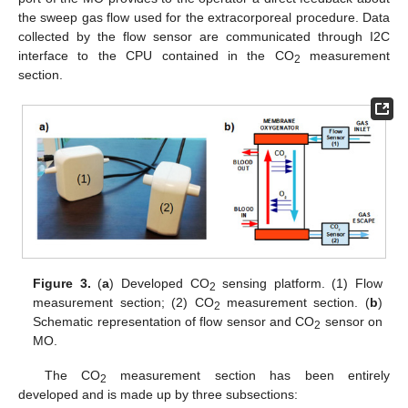
the sweep gas flow used for the extracorporeal procedure. Data
collected by the flow sensor are communicated through I2C
interface to the CPU contained in the CO
measurement
2
section.
Figure 3.
(
a
) Developed CO
sensing platform. (1) Flow
2
measurement section; (2) CO
measurement section. (
b
)
2
Schematic representation of flow sensor and CO
sensor on
2
MO.
The CO
measurement section has been entirely
2
developed and is made up by three subsections: