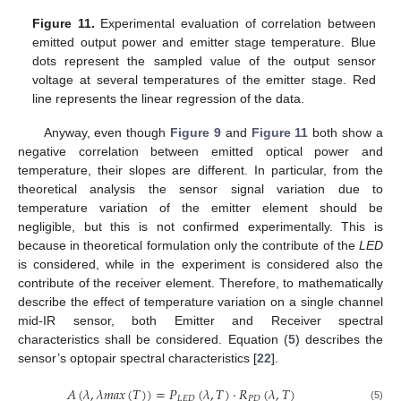
Figure 11.
Experimental evaluation of correlation between
emitted output power and emitter stage temperature. Blue
dots represent the sampled value of the output sensor
voltage at several temperatures of the emitter stage. Red
line represents the linear regression of the data.
Anyway, even though
Figure 9
and
Figure 11
both show a
negative correlation between emitted optical power and
temperature, their slopes are different. In particular, from the
theoretical analysis the sensor signal variation due to
temperature variation of the emitter element should be
negligible, but this is not confirmed experimentally. This is
because in theoretical formulation only the contribute of the
LED
is considered, while in the experiment is considered also the
contribute of the receiver element. Therefore, to mathematically
describe the effect of temperature variation on a single channel
mid-IR sensor, both Emitter and Receiver spectral
characteristics shall be considered. Equation (
5
) describes the
sensor’s optopair spectral characteristics [
22
].
𝐴
(
𝜆
,
𝜆
𝑚
𝑎
𝑥
(
𝑇
)
)
=
𝑃
(
𝜆
,
𝑇
)
·
𝑅
(
𝜆
,
𝑇
)
𝐿
𝐸
𝐷
𝑃
𝐷
(5)