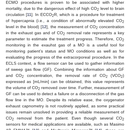
ECMO procedures is proven to be associated with higher
mortality, due to the dangerous effect of high CO
level to brain
2
circulation [
11
]. In ECCO
R, which is a procedure for treatment
2
of hypercapnia (i.e., a condition of abnormally elevated CO
2
level in the blood) [
12
], the measurement of CO
concentration
2
in the exhaust gas and of CO
removal rate represents a key
2
parameter to estimate the treatment progress. Therefore, CO
2
monitoring in the exauhst gas of a MO is a useful tool for
monitoring patient’s status and MO conditions as well as for
evaluating the progress of the extracorporeal procedure. In the
ECLS context, a flow sensor can be used to gather information
of sweep gas flow (GF). Combining the information about GF
and CO
concentration, the removal rate of CO
(VCO
)
2
2
2
expressed as [mL/min] can be obtained, this value represents
the volume of CO
removed over time. Further, measurement of
2
GF can be used to detect a failure or a disconnection of the gas
flow line in the MO. Despite its relative ease, the oxygenator
exhaust capnometry is not routinely applied, as some practical
issues remain unsolved in providing a reliable measurement of
CO
removal from the patient. Even though several CO
2
2
sensors for medical applications are available, such as Masimo