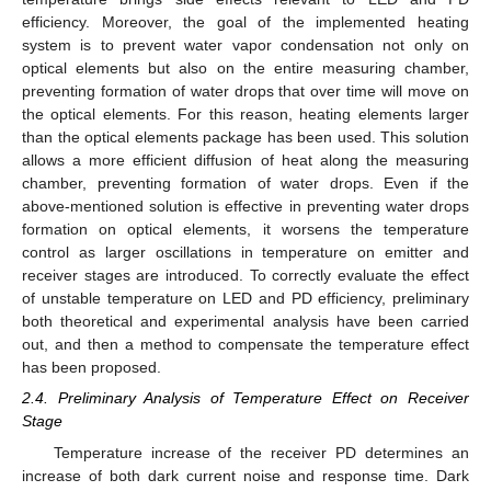
efficiency. Moreover, the goal of the implemented heating
system is to prevent water vapor condensation not only on
optical elements but also on the entire measuring chamber,
preventing formation of water drops that over time will move on
the optical elements. For this reason, heating elements larger
than the optical elements package has been used. This solution
allows a more efficient diffusion of heat along the measuring
chamber, preventing formation of water drops. Even if the
above-mentioned solution is effective in preventing water drops
formation on optical elements, it worsens the temperature
control as larger oscillations in temperature on emitter and
receiver stages are introduced. To correctly evaluate the effect
of unstable temperature on LED and PD efficiency, preliminary
both theoretical and experimental analysis have been carried
out, and then a method to compensate the temperature effect
has been proposed.
2.4. Preliminary Analysis of Temperature Effect on Receiver
Stage
Temperature increase of the receiver PD determines an
increase of both dark current noise and response time. Dark