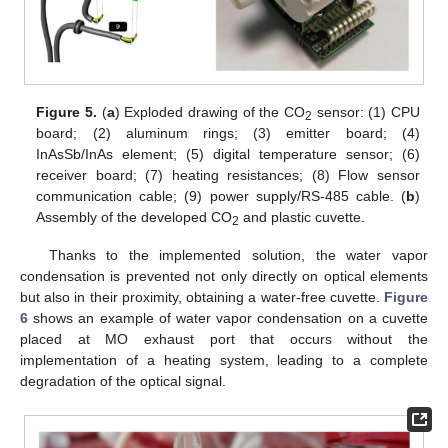
Figure 5.
(
a
) Exploded drawing of the CO
sensor: (1) CPU
2
board; (2) aluminum rings; (3) emitter board; (4)
InAsSb/InAs element; (5) digital temperature sensor; (6)
receiver board; (7) heating resistances; (8) Flow sensor
communication cable; (9) power supply/RS-485 cable. (
b
)
Assembly of the developed CO
and plastic cuvette.
2
Thanks to the implemented solution, the water vapor
condensation is prevented not only directly on optical elements
but also in their proximity, obtaining a water-free cuvette.
Figure
6
shows an example of water vapor condensation on a cuvette
placed at MO exhaust port that occurs without the
implementation of a heating system, leading to a complete
degradation of the optical signal.