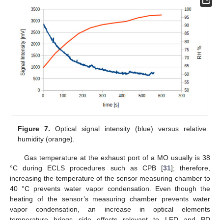
Figure 7.
Optical signal intensity (blue) versus relative
humidity (orange).
Gas temperature at the exhaust port of a MO usually is 38
°C during ECLS procedures such as CPB [
31
]; therefore,
increasing the temperature of the sensor measuring chamber to
40 °C prevents water vapor condensation. Even though the
heating of the sensor’s measuring chamber prevents water
vapor condensation, an increase in optical elements
temperature brings side effects relevant to LED and PD