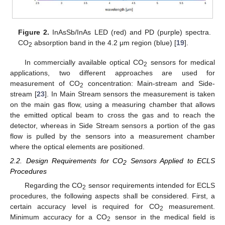
Figure 2.
InAsSb/InAs LED (red) and PD (purple) spectra.
CO
absorption band in the 4.2 μm region (blue) [
19
].
2
In commercially available optical CO
sensors for medical
2
applications, two different approaches are used for
measurement of CO
concentration: Main-stream and Side-
2
stream [
23
]. In Main Stream sensors the measurement is taken
on the main gas flow, using a measuring chamber that allows
the emitted optical beam to cross the gas and to reach the
detector, whereas in Side Stream sensors a portion of the gas
flow is pulled by the sensors into a measurement chamber
where the optical elements are positioned.
2.2. Design Requirements for CO
Sensors Applied to ECLS
2
Procedures
Regarding the CO
sensor requirements intended for ECLS
2
procedures, the following aspects shall be considered. First, a
certain accuracy level is required for CO
measurement.
2
Minimum accuracy for a CO
sensor in the medical field is
2