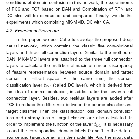
conditions of domain confusion in this network, the experiments
of FC6 and FC7 based on DAN and Combination of RTN and
DC also will be conducted and compared. Finally, we do the
experiments which combining MK-MMD, DC with CA.
4.2. Experiment Procedure
In this paper, we use Caffe to develop the proposed deep
neural network, which contains the classic five convolutional
layers and three full connection layers. Similar to the method of
DAN, MK-MMD layers are attached to the three full connection
layers to calculate the multi kernel maximum mean discrepancy
of feature representation between source domain and target
f
domain in Hilbert space. At the same time, the domain
DC
classification layer
(called DC layer), which is derived from
the idea of domain confusion, is added after the seventh full
connection layer. Besides, two residual layers are added after
FC8 to reduce the difference between the source classifier and
target classifier. Then the classification loss, domain confusion
f
loss and entropy loss of target classed are also calculated. In
DC
order to implement the function of the layer
, it is necessary
to add the corresponding domain labels 0 and 1 to the data of
source and target domains in the model file. And the input data