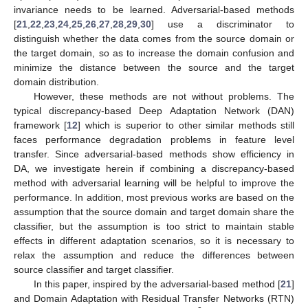
invariance needs to be learned. Adversarial-based methods
[
21
,
22
,
23
,
24
,
25
,
26
,
27
,
28
,
29
,
30
] use a discriminator to
distinguish whether the data comes from the source domain or
the target domain, so as to increase the domain confusion and
minimize the distance between the source and the target
domain distribution.
However, these methods are not without problems. The
typical discrepancy-based Deep Adaptation Network (DAN)
framework [
12
] which is superior to other similar methods still
faces performance degradation problems in feature level
transfer. Since adversarial-based methods show efficiency in
DA, we investigate herein if combining a discrepancy-based
method with adversarial learning will be helpful to improve the
performance. In addition, most previous works are based on the
assumption that the source domain and target domain share the
classifier, but the assumption is too strict to maintain stable
effects in different adaptation scenarios, so it is necessary to
relax the assumption and reduce the differences between
source classifier and target classifier.
In this paper, inspired by the adversarial-based method [
21
]
and Domain Adaptation with Residual Transfer Networks (RTN)