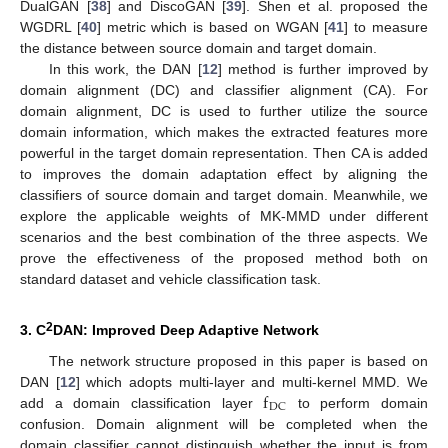
DualGAN [
38
] and DiscoGAN [
39
]. Shen et al. proposed the
WGDRL [
40
] metric which is based on WGAN [
41
] to measure
the distance between source domain and target domain.
In this work, the DAN [
12
] method is further improved by
domain alignment (DC) and classifier alignment (CA). For
domain alignment, DC is used to further utilize the source
domain information, which makes the extracted features more
powerful in the target domain representation. Then CA is added
to improves the domain adaptation effect by aligning the
classifiers of source domain and target domain. Meanwhile, we
explore the applicable weights of MK-MMD under different
scenarios and the best combination of the three aspects. We
prove the effectiveness of the proposed method both on
standard dataset and vehicle classification task.
2
3. C
DAN: Improved Deep Adaptive Network
The network structure proposed in this paper is based on
f
DAN [
12
] which adopts multi-layer and multi-kernel MMD. We
DC
add a domain classification layer
to perform domain
confusion. Domain alignment will be completed when the
domain classifier cannot distinguish whether the input is from