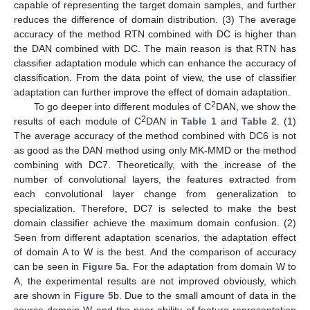
capable of representing the target domain samples, and further
reduces the difference of domain distribution. (3) The average
accuracy of the method RTN combined with DC is higher than
the DAN combined with DC. The main reason is that RTN has
classifier adaptation module which can enhance the accuracy of
classification. From the data point of view, the use of classifier
adaptation can further improve the effect of domain adaptation.
2
To go deeper into different modules of C
DAN, we show the
2
results of each module of C
DAN in
Table 1
and
Table 2
. (1)
The average accuracy of the method combined with DC6 is not
as good as the DAN method using only MK-MMD or the method
combining with DC7. Theoretically, with the increase of the
number of convolutional layers, the features extracted from
each convolutional layer change from generalization to
specialization. Therefore, DC7 is selected to make the best
domain classifier achieve the maximum domain confusion. (2)
Seen from different adaptation scenarios, the adaptation effect
of domain A to W is the best. And the comparison of accuracy
can be seen in
Figure 5
a. For the adaptation from domain W to
A, the experimental results are not improved obviously, which
are shown in
Figure 5
b. Due to the small amount of data in the