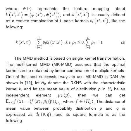
𝜙
(
·
)
𝑘
(
𝑥
,
𝑥
)
=
〈
𝜙
(
𝑥
)
,
𝜙
(
𝑥
)
〉
𝑘
(
𝑥
,
𝑥
)
where
represents the feature mapping about
𝑠
𝑡
𝑠
𝑡
𝑠
𝑡
𝑘
(
𝑥
,
𝑥
)
, and
is usually defined
𝑠
𝑡
𝑙
as a convex combination of
L
basis kernels
, like the
following:
𝐿
𝐿
𝑘
(
𝑥
,
𝑥
)
=
∑
𝛽
𝑘
(
𝑥
,
𝑥
)
,
𝑠
.
𝑡
.
𝛽
≥
0
,
∑
𝛽
=
1
𝑠
𝑡
𝑠
𝑡
𝑙
𝑙
𝑙
𝑙
(3)
𝑙
=
1
𝑙
=
1
The MMD method is based on single kernel transformation.
The multi-kernel MMD (MK-MMD) assumes that the optimal
kernel can be obtained by linear combination of multiple kernels.
One of the most successful ways to use MK-MMD is DAN. As
shown in [
12
], let
H
denote the RKHS with the characteristic
k
𝜇
(
𝑝
)
kernel
k
, and let the mean value of distribution
p
in
H
be an
k
𝑘
E
𝑓
(
𝑥
)
=
〈
𝑓
(
𝑥
)
,
𝜇
(
𝑝
)
〉
𝑓
∈
(
𝐻
)
independent element
, then we can get
𝑥
~
𝑝
𝑘
𝑘
𝐻
, where
, The distance of
𝑘
𝑑
(
𝑝
,
𝑞
)
mean value between probability distribution
p
and
q
is
𝑘
expressed as
, and its square formula is as the
following:
2