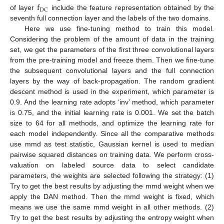
f
DC
of layer
include the feature representation obtained by the
seventh full connection layer and the labels of the two domains.
Here we use fine-tuning method to train this model.
Considering the problem of the amount of data in the training
set, we get the parameters of the first three convolutional layers
from the pre-training model and freeze them. Then we fine-tune
the subsequent convolutional layers and the full connection
layers by the way of back-propagation. The random gradient
descent method is used in the experiment, which parameter is
0.9. And the learning rate adopts ‘inv’ method, which parameter
is 0.75, and the initial learning rate is 0.001. We set the batch
size to 64 for all methods, and optimize the learning rate for
each model independently. Since all the comparative methods
use mmd as test statistic, Gaussian kernel is used to median
pairwise squared distances on training data. We perform cross-
valuation on labeled source data to select candidate
parameters, the weights are selected following the strategy: (1)
Try to get the best results by adjusting the mmd weight when we
apply the DAN method. Then the mmd weight is fixed, which
means we use the same mmd weight in all other methods. (2)
Try to get the best results by adjusting the entropy weight when