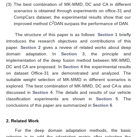
(3)
The best combination of MK-MMD, DC and CA in different
scenarios is obtained through experiments on office-31 and
CompCars dataset, the experimental results show that our
2
improved method C
DAN surpass the performance of DAN.
The structure of this paper is as follows:
Section 1
briefly
introduces the research objectives and contributions of this
paper.
Section 2
gives a review of related works about deep
domain adaptation. In
Section 3
, the principle and
implementation of the deep fusion method between MK-MMD,
DC and CA are proposed. In
Section 4
the experimental results
on dataset Office-31 are demonstrated and analyzed. The
suitable weight selection of MK-MMD in different scenarios is
explored. The best combination of MK-MMD, DC and CA is also
discussed in
Section 4
. The details and results of our vehicle
classification experiments are shown in
Section 5
. The
conclusions of this paper are summarized in
Section 6
.
2. Related Work
For the deep domain adaptation methods, the basic
criterion is to add the adaptation metric after selecting the