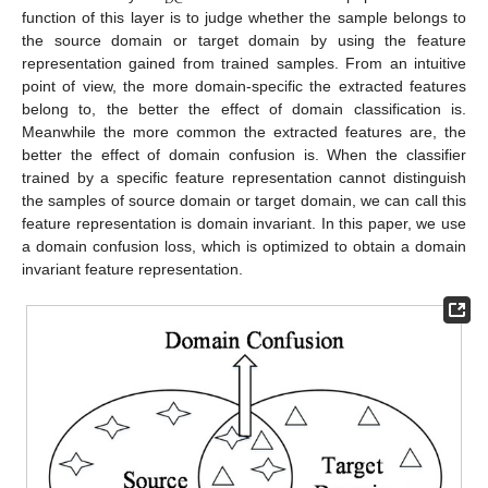
DC
function of this layer is to judge whether the sample belongs to
the source domain or target domain by using the feature
representation gained from trained samples. From an intuitive
point of view, the more domain-specific the extracted features
belong to, the better the effect of domain classification is.
Meanwhile the more common the extracted features are, the
better the effect of domain confusion is. When the classifier
trained by a specific feature representation cannot distinguish
the samples of source domain or target domain, we can call this
feature representation is domain invariant. In this paper, we use
a domain confusion loss, which is optimized to obtain a domain
invariant feature representation.