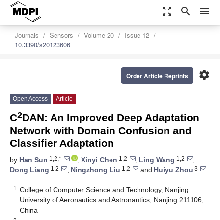
zoom_out_map
search
menu
Journals
Sensors
Volume 20
Issue 12
10.3390/s20123606
settings
Order Article Reprints
Open Access
Article
2
C
DAN: An Improved Deep Adaptation
Network with Domain Confusion and
Classifier Adaptation
1,2,*
1,2
1,2
by
Han Sun
,
Xinyi Chen
,
Ling Wang
,
1,2
1,2
3
Dong Liang
,
Ningzhong Liu
and
Huiyu Zhou
1
College of Computer Science and Technology, Nanjing
University of Aeronautics and Astronautics, Nanjing 211106,
China