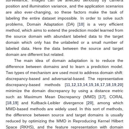
surveillance, images can be affected seriously by camera
position and illumination variance, and the application scenarios
are also ever-changing, so these factors make the task of
labeling the entire dataset impossible. In order to solve such
problems, Domain Adaptation (DA) [
10
] is a very efficient
method, which aims to extend the prediction model learned from
the source domain with abundant labeled data to the target
domain which only has the unlabeled or a small number of
labeled data. Here the data between the source and target
domain are different but related.
The main idea of domain adaptation is to reduce the
difference between domains and to learn a prediction model.
Two types of mechanism are used most to address domain shift:
discrepancy-based and adversarial-based. The representative
discrepancy-based methods [
11
,
12
,
13
,
14
,
15
,
16
,
17
,
18
,
19
,
20
]
minimize the domain discrepancy by using a distance metric
such as Maximum Mean Discrepancy (MMD) [
17
], CORAL
[
18
,
19
] and Kullback-Leibler divergence [
20
], among which
MMD-based methods are widely used. In this sort of methods,
the difference between source and target domains is usually
reduced by optimizing the MMD in Reproducing Kernel Hilbert
Space (RKHS), and the feature representation with domain