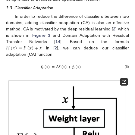
3.3. Classifier Adaptation
In order to reduce the difference of classifiers between two
domains, adding classifier adaptation (CA) is also an effective
method. CA is motivated by the deep residual learning [
2
] which
is shown in
Figure 3
and Domain Adaptation with Residual
𝐻
(
𝑥
)
=
𝐹
(
𝑥
)
+
𝑥
Transfer Networks [
14
]. Based on the formula
in [
2
], we can deduce our classifier
adaptation (CA) function:
𝑓
(
𝑥
)
=
Δ
𝑓
(
𝑥
)
+
𝑓
(
𝑥
)
𝑠
𝑡
(8)