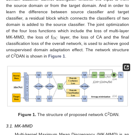
the source domain or from the target domain. And in order to
learn the difference between source classifier and target
classifier, a residual block which connects the classifiers of two
domain is added to the source classifier. The joint optimization
f
of the four loss functions which include the loss of multi-layer
DC
MK-MMD, the loss of
layer, the loss of CA and the final
classification loss of the overall network, is used to achieve good
unsupervised domain adaptation effect. The network structure
2
of C
DAN is shown in
Figure 1
.
2
Figure 1.
The structure of proposed network C
DAN.
3.1. MK-MMD
Multi-kernel Maximum Mean Discrepancy (MK-MMD) is an