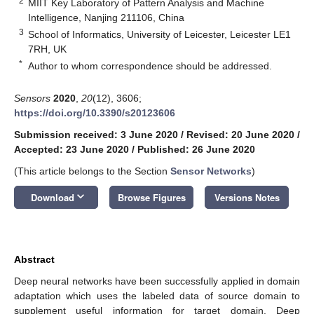
2
MIIT Key Laboratory of Pattern Analysis and Machine
Intelligence, Nanjing 211106, China
3
School of Informatics, University of Leicester, Leicester LE1
7RH, UK
*
Author to whom correspondence should be addressed.
Sensors
2020
,
20
(12), 3606;
https://doi.org/10.3390/s20123606
Submission received: 3 June 2020
/
Revised: 20 June 2020
/
Accepted: 23 June 2020
/
Published: 26 June 2020
(This article belongs to the Section
Sensor Networks
)
keyboard_arrow_down
Download
Browse Figures
Versions Notes
Abstract
Deep neural networks have been successfully applied in domain
adaptation which uses the labeled data of source domain to
supplement useful information for target domain. Deep