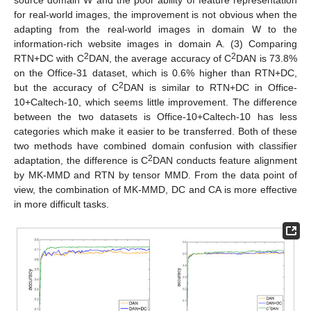
source domain W and the poor ability of feature representation
for real-world images, the improvement is not obvious when the
adapting from the real-world images in domain W to the
information-rich website images in domain A. (3) Comparing
2
2
RTN+DC with C
DAN, the average accuracy of C
DAN is 73.8%
on the Office-31 dataset, which is 0.6% higher than RTN+DC,
2
but the accuracy of C
DAN is similar to RTN+DC in Office-
10+Caltech-10, which seems little improvement. The difference
between the two datasets is Office-10+Caltech-10 has less
categories which make it easier to be transferred. Both of these
two methods have combined domain confusion with classifier
2
adaptation, the difference is C
DAN conducts feature alignment
by MK-MMD and RTN by tensor MMD. From the data point of
view, the combination of MK-MMD, DC and CA is more effective
in more difficult tasks.