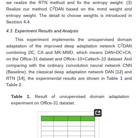
we realize the RTN method and fix the entropy weight. (3)
2
Realize our method C
DAN based on the mmd weight and
entropy weight. The detail to choose weights is introduced in
Section 4.4
.
4.3. Experiment Results and Analysis
This experiment implements the unsupervised domain
2
adaptation of the improved deep adaptation network C
DAN
combining DC, CA and MK-MMD, which means DAN+DC+CA,
on the Office-31 dataset and Office–10+Caltech-10 dataset. And
comparing with the ordinary convolution neural network CNN
(Baseline), the classical deep adaptation network DAN [
12
] and
RTN [
14
], the experimental results are shown in
Table 1
and
Table 2
.
Table 1.
Result of unsupervised domain adaptation
experiment on Office-31 dataset.