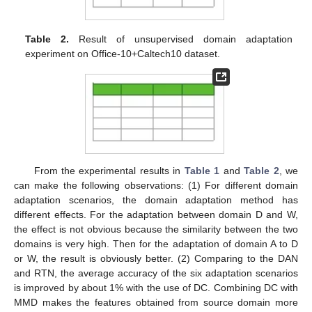
Table 2.
Result of unsupervised domain adaptation
experiment on Office-10+Caltech10 dataset.
From the experimental results in
Table 1
and
Table 2
, we
can make the following observations: (1) For different domain
adaptation scenarios, the domain adaptation method has
different effects. For the adaptation between domain D and W,
the effect is not obvious because the similarity between the two
domains is very high. Then for the adaptation of domain A to D
or W, the result is obviously better. (2) Comparing to the DAN
and RTN, the average accuracy of the six adaptation scenarios
is improved by about 1% with the use of DC. Combining DC with
MMD makes the features obtained from source domain more