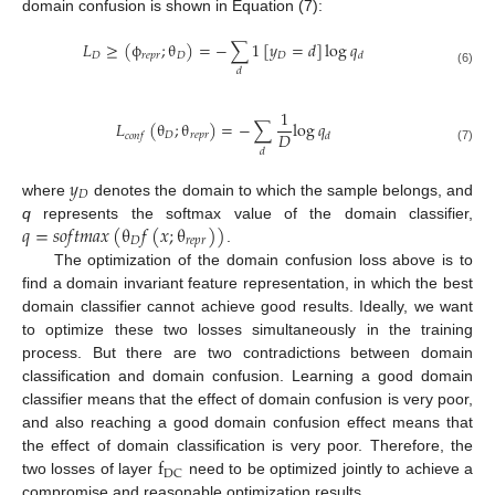
domain confusion is shown in Equation (7):
𝐿
≥
(
ϕ
;
θ
)
=
−
∑
1
[
𝑦
=
𝑑
]
log
𝑞
𝐷
𝑟
𝑒
𝑝
𝑟
𝐷
𝐷
𝑑
𝑑
(6)
1
𝐿
(
θ
;
θ
)
=
−
∑
log
𝑞
𝐷
𝐷
𝑟
𝑒
𝑝
𝑟
𝑐
𝑜
𝑛
𝑓
𝑑
(7)
𝑑
𝑦
𝐷
where
denotes the domain to which the sample belongs, and
𝑞
=
𝑠
𝑜
𝑓
𝑡
𝑚
𝑎
𝑥
(
θ
𝑓
(
𝑥
;
θ
)
)
q
represents the softmax value of the domain classifier,
𝐷
𝑟
𝑒
𝑝
𝑟
.
The optimization of the domain confusion loss above is to
find a domain invariant feature representation, in which the best
domain classifier cannot achieve good results. Ideally, we want
to optimize these two losses simultaneously in the training
process. But there are two contradictions between domain
classification and domain confusion. Learning a good domain
classifier means that the effect of domain confusion is very poor,
and also reaching a good domain confusion effect means that
f
the effect of domain classification is very poor. Therefore, the
DC
two losses of layer
need to be optimized jointly to achieve a
compromise and reasonable optimization results.