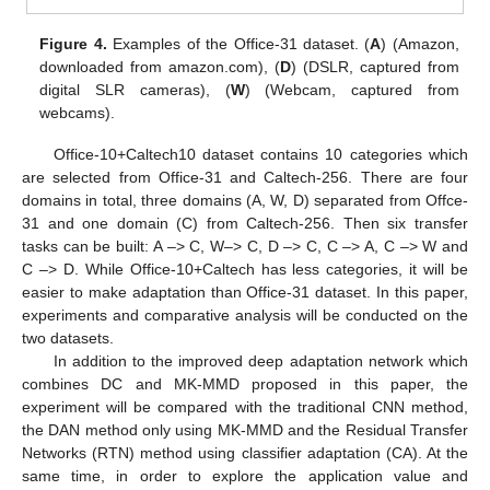
Figure 4.
Examples of the Office-31 dataset. (
A
) (Amazon,
downloaded from amazon.com), (
D
) (DSLR, captured from
digital SLR cameras), (
W
) (Webcam, captured from
webcams).
Office-10+Caltech10 dataset contains 10 categories which
are selected from Office-31 and Caltech-256. There are four
domains in total, three domains (A, W, D) separated from Offce-
31 and one domain (C) from Caltech-256. Then six transfer
tasks can be built: A –> C, W–> C, D –> C, C –> A, C –> W and
C –> D. While Office-10+Caltech has less categories, it will be
easier to make adaptation than Office-31 dataset. In this paper,
experiments and comparative analysis will be conducted on the
two datasets.
In addition to the improved deep adaptation network which
combines DC and MK-MMD proposed in this paper, the
experiment will be compared with the traditional CNN method,
the DAN method only using MK-MMD and the Residual Transfer
Networks (RTN) method using classifier adaptation (CA). At the
same time, in order to explore the application value and