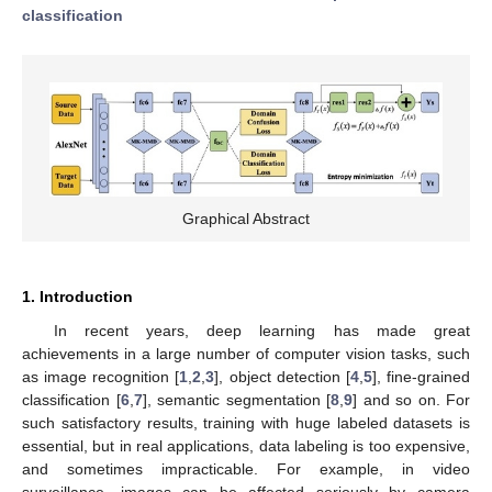
classification
Graphical Abstract
1. Introduction
In recent years, deep learning has made great
achievements in a large number of computer vision tasks, such
as image recognition [
1
,
2
,
3
], object detection [
4
,
5
], fine-grained
classification [
6
,
7
], semantic segmentation [
8
,
9
] and so on. For
such satisfactory results, training with huge labeled datasets is
essential, but in real applications, data labeling is too expensive,
and sometimes impracticable. For example, in video