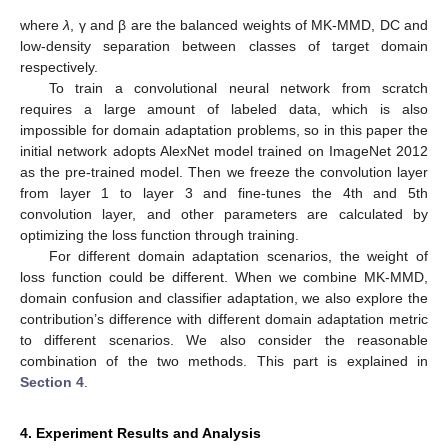
where
λ
, γ and β are the balanced weights of MK-MMD, DC and
low-density separation between classes of target domain
respectively.
To train a convolutional neural network from scratch
requires a large amount of labeled data, which is also
impossible for domain adaptation problems, so in this paper the
initial network adopts AlexNet model trained on ImageNet 2012
as the pre-trained model. Then we freeze the convolution layer
from layer 1 to layer 3 and fine-tunes the 4th and 5th
convolution layer, and other parameters are calculated by
optimizing the loss function through training.
For different domain adaptation scenarios, the weight of
loss function could be different. When we combine MK-MMD,
domain confusion and classifier adaptation, we also explore the
contribution’s difference with different domain adaptation metric
to different scenarios. We also consider the reasonable
combination of the two methods. This part is explained in
Section 4
.
4. Experiment Results and Analysis