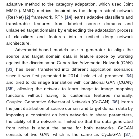
adaptive method to the category adaptation, which used Joint
MMD (JMMD) metrics. Inspired by the deep residual network
(ResNet) [
2
] framework, RTN [
14
] learns adaptive classifiers and
transferable features from labeled source domains and
unlabeled target domains by embedding the adaptation process
of classifiers and features into a unified deep network
architecture.
Adversarial-based models use a generator to align the
source and target domain data in feature space by working
against the discriminator. Generative Adversarial Network (GAN)
[
33
] has been transferred into different application scenarios
since it was first presented in 2014. Isola et al. proposed [
34
]
and tried to do image translation with conditional GAN (CGAN)
[
35
], allowing the network to learn image to image mapping
functions without having to customize features manually.
Coupled Generative Adversarial Networks (CoGAN) [
36
] learns
the joint distribution of source domain and target domain data by
imposing a constraint on both networks to share parameters,
the ability of the network is limited so that the data generated
from noise is about the same for both networks. CoGAN
consists of two GAN, which is the same as CycleGAN [
37
],