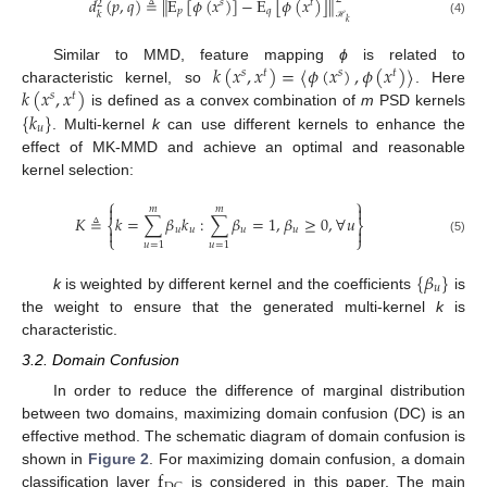
𝑑
(
𝑝
,
𝑞
)
≜
E
[
𝜙
(
𝑥
)
]
−
E
[
𝜙
(
𝑥
)
]
‖
‖
𝑠
𝑡
2
𝑝
𝑞
𝑘
𝑘
(4)
ℋ
𝑘
(
𝑥
,
𝑥
)
=
〈
𝜙
(
𝑥
)
,
𝜙
(
𝑥
)
〉
Similar to MMD, feature mapping
ϕ
is related to
𝑠
𝑡
𝑠
𝑡
𝑘
(
𝑥
,
𝑥
)
characteristic kernel, so
. Here
𝑠
𝑡
{
𝑘
}
is defined as a convex combination of
m
PSD kernels
𝑢
. Multi-kernel
k
can use different kernels to enhance the
effect of MK-MMD and achieve an optimal and reasonable
kernel selection:
⎧
⎫


𝑚
𝑚
𝐾
≜
𝑘
=
∑
𝛽
𝑘
:
∑
𝛽
=
1
,
𝛽
≥
0
,
∀
𝑢
⎨
⎬
𝑢
𝑢
𝑢
𝑢


⎩
⎭
(5)
𝑢
=
1
𝑢
=
1
{
𝛽
}
𝑢
k
is weighted by different kernel and the coefficients
is
the weight to ensure that the generated multi-kernel
k
is
characteristic.
3.2. Domain Confusion
In order to reduce the difference of marginal distribution
between two domains, maximizing domain confusion (DC) is an
effective method. The schematic diagram of domain confusion is
f
shown in
Figure 2
. For maximizing domain confusion, a domain
classification layer
is considered in this paper. The main