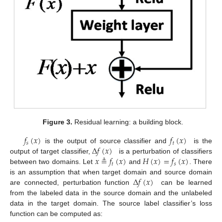
Figure 3.
Residual learning: a building block.
𝑓
(
𝑥
)
𝑓
(
𝑥
)
𝑠
𝑡
∆
𝑓
(
𝑥
)
is the output of source classifier and
is the
𝑥
≜
𝑓
(
𝑥
)
𝐻
(
𝑥
)
=
𝑓
(
𝑥
)
output of target classifier,
is a perturbation of classifiers
𝑡
𝑠
between two domains. Let
and
. There
∆
𝑓
(
𝑥
)
is an assumption that when target domain and source domain
are connected, perturbation function
can be learned
from the labeled data in the source domain and the unlabeled
data in the target domain. The source label classifier’s loss
function can be computed as: