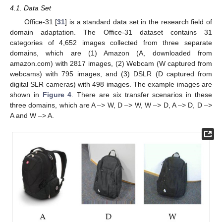
4.1. Data Set
Office-31 [
31
] is a standard data set in the research field of
domain adaptation. The Office-31 dataset contains 31
categories of 4,652 images collected from three separate
domains, which are (1) Amazon (A, downloaded from
amazon.com) with 2817 images, (2) Webcam (W captured from
webcams) with 795 images, and (3) DSLR (D captured from
digital SLR cameras) with 498 images. The example images are
shown in
Figure 4
. There are six transfer scenarios in these
three domains, which are A –> W, D –> W, W –> D, A –> D, D –>
A and W –> A.