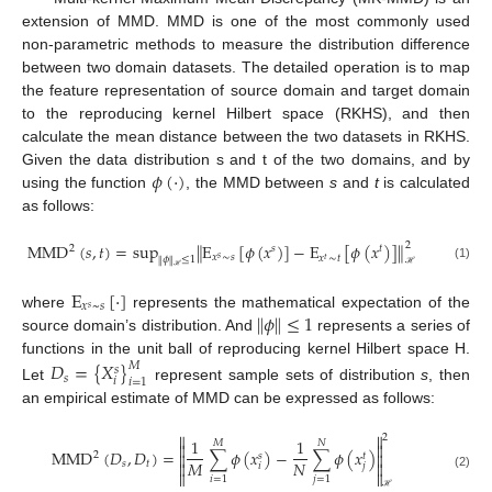
extension of MMD. MMD is one of the most commonly used
non-parametric methods to measure the distribution difference
between two domain datasets. The detailed operation is to map
the feature representation of source domain and target domain
to the reproducing kernel Hilbert space (RKHS), and then
calculate the mean distance between the two datasets in RKHS.
𝜙
(
·
)
Given the data distribution s and t of the two domains, and by
using the function
, the MMD between
s
and
t
is calculated
as follows:
MMD
(
𝑠
,
𝑡
)
=
sup
E
[
𝜙
(
𝑥
)
]
−
E
[
𝜙
(
𝑥
)
]
‖
‖
2
2
𝑠
𝑡
𝑥
∼
𝑠
𝑥
∼
𝑡
𝑠
𝜙
≤
1
‖
‖
𝑡
(1)
ℋ
ℋ
E
[
·
]
𝑥
~
𝑠
𝑠
𝜙
≤
1
‖
‖
where
represents the mathematical expectation of the
source domain’s distribution. And
represents a series of
functions in the unit ball of reproducing kernel Hilbert space H.
𝐷
=
{
𝑋
}
𝑀
𝑠
𝑠
𝑖
𝑖
=
1
Let
represent sample sets of distribution
s
, then
an empirical estimate of MMD can be expressed as follows:


2
1
1
𝑀
𝑁


MMD
(
𝐷
,
𝐷
)
=
∑
𝜙
(
𝑥
)
−
∑
𝜙
(
𝑥
)
2


𝑠
𝑡
𝑀
𝑁
𝑠
𝑡


𝑖
𝑗


(2)
𝑖
=
1
𝑗
=
1
ℋ