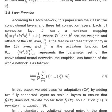
𝑓
(
𝑥
)
𝑗
𝑖
𝑥
𝑡
𝑖
.
3.4. Loss Function
According to DAN’s network, this paper uses the classic five
convolutional layers and three full connection layers. Each full
ℎ
=
𝑓
(
𝑊
ℎ
+
𝑏
)
𝑊
𝑏
connection layer
L
learns a nonlinear mapping
𝑙
−
1
𝑙
𝑙
𝑙
𝑙
𝑙
𝑙
𝑖
𝑖
ℎ
𝑥
, where
and
are the weights and
𝑙
𝑖
𝑖
𝑓
offsets of the
L
th layer,
is the feature representation for
in
𝑙
the
L
th layer, and
is the activation function. Let
θ
=
{
𝑊
,
𝑏
}
𝐿
𝑙
𝑙
𝑟
𝑒
𝑝
𝑟
𝑙
=
1
represents the parameter set of the
convolutional neural networks, the empirical loss function of the
whole network is as follows:
1
𝑁
min
∑
𝐽
(
θ
(
𝑥
)
,
𝑦
)
𝑡
𝑁
𝑟
𝑒
𝑝
𝑟
𝑖
𝑖
θ
(11)
𝑖
=
1
𝑟
𝑒
𝑝
𝑟
In this paper, we add classifier adaptation (CA) by adding
𝑓
(
𝑥
)
𝑓
(
𝑥
)
two fully connected layers as residual layers to ensure that
𝑡
𝑠
does not deviate too far from
, so Equation (11) is
rewritten into Equation (9).
In the standard convolutional neural network, the deep