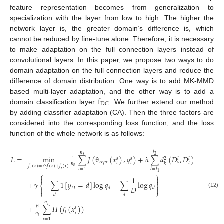
feature representation becomes from generalization to
specialization with the layer from low to high. The higher the
network layer is, the greater domain’s difference is, which
cannot be reduced by fine-tune alone. Therefore, it is necessary
to make adaptation on the full connection layers instead of
convolutional layers. In this paper, we propose two ways to do
domain adaptation on the full connection layers and reduce the
difference of domain distribution. One way is to add MK-MMD
f
based multi-layer adaptation, and the other way is to add a
DC
domain classification layer
. We further extend our method
by adding classifier adaptation (CA). Then the three factors are
considered into the corresponding loss function, and the loss
function of the whole network is as follows:
𝑙
𝑛
𝑠
2
𝐿
=
min
∑
𝐽
(
θ
(
𝑥
)
,
𝑦
)
+
𝜆
∑
𝑑
(
𝐷
,
𝐷
)
1
𝑠
𝑠
𝑙
𝑙
2
𝑟
𝑒
𝑝
𝑟
𝑠
𝑡
𝑖
𝑖
𝑛
𝑘
𝑓
(
𝑥
)
=
△
𝑓
(
𝑥
)
+
𝑓
(
𝑥
)
𝑠
𝑖
=
1
𝑙
=
𝑙
𝑠
𝑡
1
⎧
⎫


1
+
𝛾
−
∑
1
[
𝑦
=
𝑑
]
log
𝑞
−
∑
log
𝑞
⎨
⎬
𝐷
𝐷


𝑑
𝑑
⎩
⎭
(12)
𝑑
𝑑
𝑛
𝑡
𝛽
+
∑
𝐻
(
𝑓
(
𝑥
)
)
𝑡
𝑡
𝑖
𝑛
𝑡
𝑖
=
1