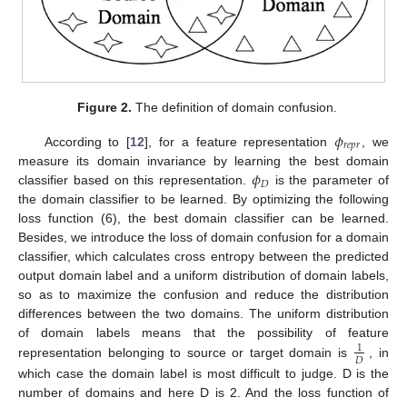
Figure 2.
The definition of domain confusion.
𝜙
𝑟
𝑒
𝑝
𝑟
According to [
12
], for a feature representation
, we
𝜙
measure its domain invariance by learning the best domain
𝐷
classifier based on this representation.
is the parameter of
the domain classifier to be learned. By optimizing the following
loss function (6), the best domain classifier can be learned.
Besides, we introduce the loss of domain confusion for a domain
classifier, which calculates cross entropy between the predicted
output domain label and a uniform distribution of domain labels,
so as to maximize the confusion and reduce the distribution
differences between the two domains. The uniform distribution
of domain labels means that the possibility of feature
1
𝐷
representation belonging to source or target domain is
, in
which case the domain label is most difficult to judge. D is the
number of domains and here D is 2. And the loss function of