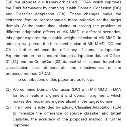
2
[
14
], we propose our framework called C
DAN which improves
the DAN framework by combing it with Domain Confusion (DC)
and Classifier Adaptation (CA). These changes make the
extracted feature representation more adaptive to the target
domain. At the same time, aiming at solving the problem of
different adaptation effects of MK-MMD in different scenarios,
this paper explores the suitable weight selection of MK-MMD. In
addition, we pursue the best combination of MK-MMD, DC and
CA to further enhance the efficiency of domain adaptation.
Experiments on the standard domain adaptation dataset Office-
31 [
31
] and the CompCars [
32
] dataset which is used for vehicle
classification task demonstrate the effectiveness of our
2
proposed method C
DAN.
The contributions of this paper are as follows:
(1)
We combine Domain Confusion (DC) with MK-MMD in DAN
for both feature alignment and domain alignment, which
makes the model more generalized in the target domain.
(2)
The model is extended by adding Classifier Adaptation (CA)
to minimize the difference of source classifier and target
classifier, the accuracy of the proposed method is further
improved.