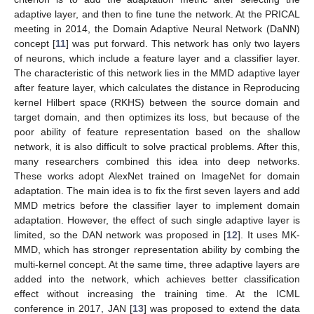
adaptive layer, and then to fine tune the network. At the PRICAL
meeting in 2014, the Domain Adaptive Neural Network (DaNN)
concept [
11
] was put forward. This network has only two layers
of neurons, which include a feature layer and a classifier layer.
The characteristic of this network lies in the MMD adaptive layer
after feature layer, which calculates the distance in Reproducing
kernel Hilbert space (RKHS) between the source domain and
target domain, and then optimizes its loss, but because of the
poor ability of feature representation based on the shallow
network, it is also difficult to solve practical problems. After this,
many researchers combined this idea into deep networks.
These works adopt AlexNet trained on ImageNet for domain
adaptation. The main idea is to fix the first seven layers and add
MMD metrics before the classifier layer to implement domain
adaptation. However, the effect of such single adaptive layer is
limited, so the DAN network was proposed in [
12
]. It uses MK-
MMD, which has stronger representation ability by combing the
multi-kernel concept. At the same time, three adaptive layers are
added into the network, which achieves better classification
effect without increasing the training time. At the ICML
conference in 2017, JAN [
13
] was proposed to extend the data