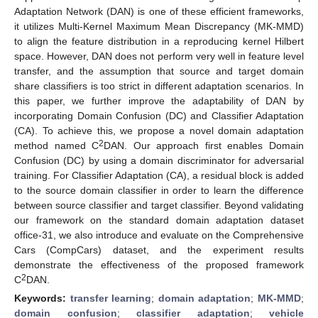
Adaptation Network (DAN) is one of these efficient frameworks,
it utilizes Multi-Kernel Maximum Mean Discrepancy (MK-MMD)
to align the feature distribution in a reproducing kernel Hilbert
space. However, DAN does not perform very well in feature level
transfer, and the assumption that source and target domain
share classifiers is too strict in different adaptation scenarios. In
this paper, we further improve the adaptability of DAN by
incorporating Domain Confusion (DC) and Classifier Adaptation
(CA). To achieve this, we propose a novel domain adaptation
2
method named C
DAN. Our approach first enables Domain
Confusion (DC) by using a domain discriminator for adversarial
training. For Classifier Adaptation (CA), a residual block is added
to the source domain classifier in order to learn the difference
between source classifier and target classifier. Beyond validating
our framework on the standard domain adaptation dataset
office-31, we also introduce and evaluate on the Comprehensive
Cars (CompCars) dataset, and the experiment results
demonstrate the effectiveness of the proposed framework
2
C
DAN.
Keywords:
transfer learning
;
domain adaptation
;
MK-MMD
;
domain confusion
;
classifier adaptation
;
vehicle