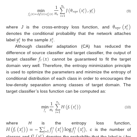
1
𝑛
𝑠
min
∑
𝐽
(
θ
(
𝑥
)
,
𝑦
)
𝑠
𝑠
𝑛
𝑟
𝑒
𝑝
𝑟
𝑖
𝑖
𝑓
(
𝑥
)
=
△
𝑓
(
𝑥
)
+
𝑓
(
𝑥
)
𝑠
(9)
𝑖
=
1
𝑠
𝑡
θ
(
𝑥
)
𝑠
𝑟
𝑒
𝑝
𝑟
𝑖
where
J
is the cross-entropy loss function, and
𝑦
𝑥
denotes the conditional probability that the network attaches
𝑠
𝑠
𝑖
𝑖
label
to the sample
.
Although classifier adaptation (CA) has reduced the
𝑓
(
𝑥
)
difference of source classifier and target classifier, the output of
𝑡
target classifier
cannot be guaranteed to fit the target
domain very well. Therefore, the entropy minimization principle
is used to optimize the parameters and minimize the entropy of
conditional distribution of each class in order to encourages the
low-density separation among classes of target domain. The
target classifier’s loss function can be computed as:
1
𝑛
𝑡
min
∑
𝐻
(
𝑓
(
𝑥
)
)
𝑡
𝑛
𝑡
𝑖
𝑓
𝑡
(10)
𝑖
=
1
𝑡
𝐻
(
𝑓
(
𝑥
)
)
=
−
∑
𝑓
(
𝑥
)
log
𝑓
(
𝑥
)
where
H
is the entropy loss function,
𝑐
𝑡
𝑡
𝑡
𝑡
𝑡
𝑡
𝑗
=
1
𝑖
𝑗
𝑖
𝑗
𝑖
,
c
is the number of
𝑡
𝑡
classes and
denotes the probability that the label is
j
for