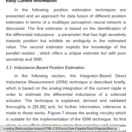
Eddy Current Information
In the following, position estimation techniques are
presented and an approach for data fusion of different position
estimates in terms of a multilayer perceptron neural network is
discussed. The first estimator is based on the identification of
the differential inductance
, a parameter that has high sensitivity
towards position but exhibits an ambiguity in the estimated
value. The second estimator exploits the knowledge of the
parallel resistor
, which offers a unique estimate but with poor
sensitivity and SNR.
3.1. Inductance-Based Position Estimation
In the following section, the Integrator-Based Direct
Inductance Measurement (IDIM) technique is described briefly,
which is based on the analog integration of the current ripple in
order to estimate the differential inductance of a solenoid
actuator. The technique is explained, derived and validated
thoroughly in [
25
,
26
] and, for further information, reference is
made to those works.
Figure 7
shows the analog circuitry which
is suitable for the implementation of the IDIM technique. Its first
stage is an offset-eliminating stage that samples and removes
Loading web-font Gyre-Pagella/Size2/Regular
the fundamental current component
by using a sample and hold