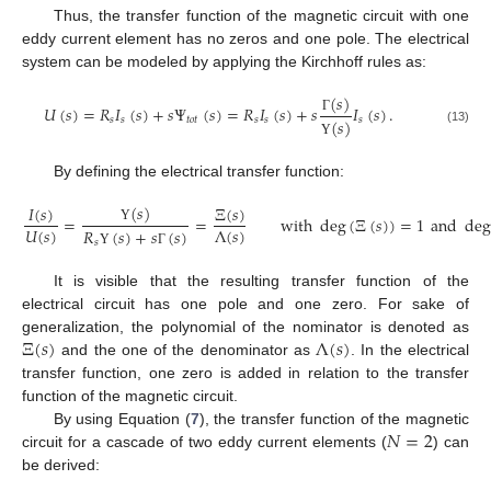
Thus, the transfer function of the magnetic circuit with one
eddy current element has no zeros and one pole. The electrical
system can be modeled by applying the Kirchhoff rules as:
(
𝑠
)
𝑈
(
𝑠
)
=
𝑅
𝐼
(
𝑠
)
+
𝑠
Ψ
(
𝑠
)
=
𝑅
𝐼
(
𝑠
)
+
𝑠
𝐼
(
𝑠
)
.
𝑠
𝑠
𝑡
𝑜
𝑡
𝑠
𝑠
𝑠
Γ
(
𝑠
)
(13)
Υ
By defining the electrical transfer function:
(
𝑠
)
𝐼
(
𝑠
)
Ξ
(
𝑠
)
=
=
with
deg
(
Ξ
(
𝑠
)
)
=
1
and
de
𝑈
(
𝑠
)
Λ
(
𝑠
)
Υ
𝑅
(
𝑠
)
+
𝑠
(
𝑠
)
𝑠
Υ
Γ
It is visible that the resulting transfer function of the
electrical circuit has one pole and one zero. For sake of
Ξ
(
𝑠
)
Λ
(
𝑠
)
generalization, the polynomial of the nominator is denoted as
and the one of the denominator as
. In the electrical
transfer function, one zero is added in relation to the transfer
function of the magnetic circuit.
𝑁
=
2
By using Equation (
7
), the transfer function of the magnetic
circuit for a cascade of two eddy current elements (
) can
be derived: