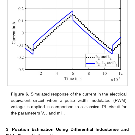
Figure 6.
Simulated response of the current
in the electrical
equivalent circuit when a pulse width modulated (PWM)
voltage is applied in comparison to a classical RL circuit for
the parameters
V,
,
and
mH.
3. Position Estimation Using Differential Inductance and