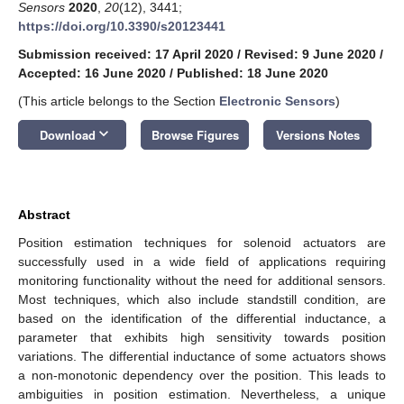
Sensors
2020
,
20
(12), 3441;
https://doi.org/10.3390/s20123441
Submission received: 17 April 2020
/
Revised: 9 June 2020
/
Accepted: 16 June 2020
/
Published: 18 June 2020
(This article belongs to the Section
Electronic Sensors
)
keyboard_arrow_down
Download
Browse Figures
Versions Notes
Abstract
Position estimation techniques for solenoid actuators are
successfully used in a wide field of applications requiring
monitoring functionality without the need for additional sensors.
Most techniques, which also include standstill condition, are
based on the identification of the differential inductance, a
parameter that exhibits high sensitivity towards position
variations. The differential inductance of some actuators shows
a non-monotonic dependency over the position. This leads to
ambiguities in position estimation. Nevertheless, a unique