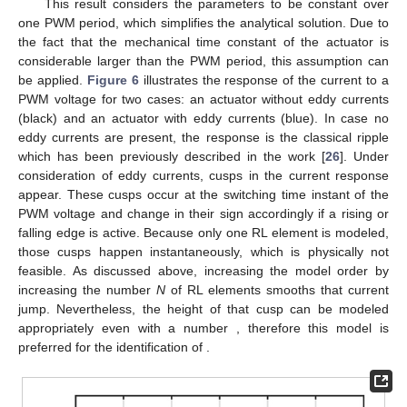
This result considers the parameters to be constant over
one PWM period, which simplifies the analytical solution. Due to
the fact that the mechanical time constant of the actuator is
considerable larger than the PWM period, this assumption can
be applied.
Figure 6
illustrates the response of the current to a
PWM voltage for two cases: an actuator without eddy currents
(black) and an actuator with eddy currents (blue). In case no
eddy currents are present, the response is the classical ripple
which has been previously described in the work [
26
]. Under
consideration of eddy currents, cusps in the current response
appear. These cusps occur at the switching time instant of the
PWM voltage and change in their sign accordingly if a rising or
falling edge is active. Because only one RL element is modeled,
those cusps happen instantaneously, which is physically not
feasible. As discussed above, increasing the model order by
increasing the number
N
of RL elements smooths that current
jump. Nevertheless, the height of that cusp can be modeled
appropriately even with a number
, therefore this model is
preferred for the identification of
.