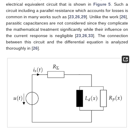
electrical equivalent circuit that is shown in
Figure 5
. Such a
circuit including a parallel resistance which accounts for losses is
common in many works such as [
23
,
26
,
29
]. Unlike the work [
26
],
parasitic capacitances are not considered since they complicate
the mathematical treatment significantly while their influence on
the current response is negligible [
23
,
26
,
33
]. The connection
between this circuit and the differential equation is analyzed
thoroughly in [
26
].