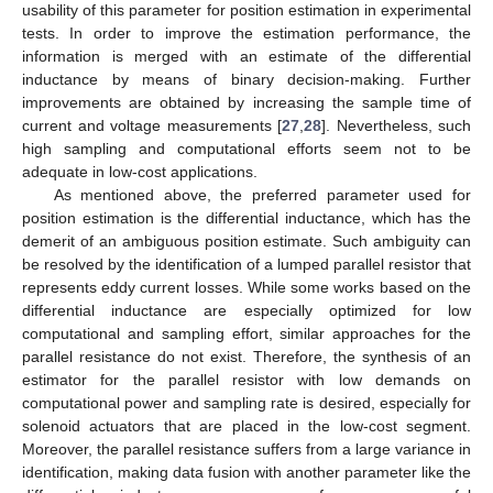
usability of this parameter for position estimation in experimental
tests. In order to improve the estimation performance, the
information is merged with an estimate of the differential
inductance by means of binary decision-making. Further
improvements are obtained by increasing the sample time of
current and voltage measurements [
27
,
28
]. Nevertheless, such
high sampling and computational efforts seem not to be
adequate in low-cost applications.
As mentioned above, the preferred parameter used for
position estimation is the differential inductance, which has the
demerit of an ambiguous position estimate. Such ambiguity can
be resolved by the identification of a lumped parallel resistor that
represents eddy current losses. While some works based on the
differential inductance are especially optimized for low
computational and sampling effort, similar approaches for the
parallel resistance do not exist. Therefore, the synthesis of an
estimator for the parallel resistor with low demands on
computational power and sampling rate is desired, especially for
solenoid actuators that are placed in the low-cost segment.
Moreover, the parallel resistance suffers from a large variance in
identification, making data fusion with another parameter like the