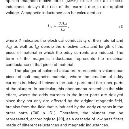
applied magneto-motive force (MMF) similar like an electric
inductance delays the rise of the current due to an applied
voltage. A magnetic inductance can be calculated as:
𝜎
𝐴
𝐿
=
,
𝑒
𝑑
𝑙
𝑚
𝑒
𝑑
(3)
𝜎
𝐴
𝑙
where
indicates the electrical conductivity of the material and
𝑒
𝑑
𝑒
𝑑
as well as
denote the effective area and length of the
piece of material in which the eddy currents are induced. The
term of the magnetic inductance represents the electrical
conductance of that piece of material.
The plunger of solenoid actuators represents a voluminous
piece of soft magnetic material, where the creation of eddy
currents is delayed between the outer parts and the inner parts
of the plunger. In particular, this phenomena resembles the skin
effect, where the eddy currents in the inner parts are delayed
since they not only are affected by the original magnetic field,
but also from the field that is induced by the eddy currents in the
outer parts ([
30
] p. 51). Therefore, the plunger can be
represented, accordingly to [
29
], as a cascade of low pass filters
made of different reluctances and magnetic inductances.