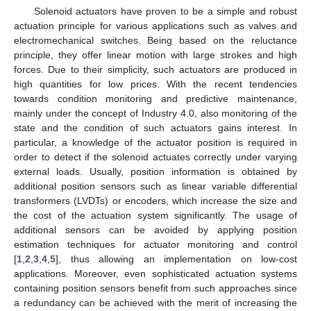
Solenoid actuators have proven to be a simple and robust
actuation principle for various applications such as valves and
electromechanical switches. Being based on the reluctance
principle, they offer linear motion with large strokes and high
forces. Due to their simplicity, such actuators are produced in
high quantities for low prices. With the recent tendencies
towards condition monitoring and predictive maintenance,
mainly under the concept of Industry 4.0, also monitoring of the
state and the condition of such actuators gains interest. In
particular, a knowledge of the actuator position is required in
order to detect if the solenoid actuates correctly under varying
external loads. Usually, position information is obtained by
additional position sensors such as linear variable differential
transformers (LVDTs) or encoders, which increase the size and
the cost of the actuation system significantly. The usage of
additional sensors can be avoided by applying position
estimation techniques for actuator monitoring and control
[
1
,
2
,
3
,
4
,
5
], thus allowing an implementation on low-cost
applications. Moreover, even sophisticated actuation systems
containing position sensors benefit from such approaches since
a redundancy can be achieved with the merit of increasing the