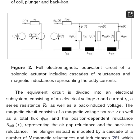
of coil, plunger and back-iron.
Figure 2.
Full electromagnetic equivalent circuit of a
solenoid actuator including cascades of reluctances and
magnetic inductances representing the eddy currents.
𝑖
The equivalent circuit is divided into an electrical
𝑠
𝑅
subsystem, consisting of an electrical voltage
u
and current
, a
𝑠
series resistance
as well as a back-induced voltage. The
𝜙
magnetic circuit consists of a magnetic voltage source
v
as well
𝑡
𝑜
𝑡
𝑅
(
𝑥
)
as a total flux
and the position-dependent reluctance
𝑚
0
, representing the air gap reluctance and the back-iron
reluctance. The plunger instead is modeled by a cascade of a
number of
N
magnetic reluctances and inductances [
29
], which