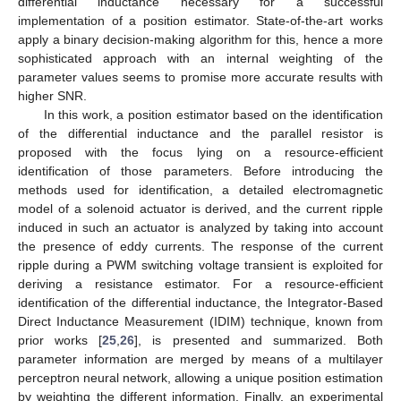
differential inductance necessary for a successful
implementation of a position estimator. State-of-the-art works
apply a binary decision-making algorithm for this, hence a more
sophisticated approach with an internal weighting of the
parameter values seems to promise more accurate results with
higher SNR.
In this work, a position estimator based on the identification
of the differential inductance and the parallel resistor is
proposed with the focus lying on a resource-efficient
identification of those parameters. Before introducing the
methods used for identification, a detailed electromagnetic
model of a solenoid actuator is derived, and the current ripple
induced in such an actuator is analyzed by taking into account
the presence of eddy currents. The response of the current
ripple during a PWM switching voltage transient is exploited for
deriving a resistance estimator. For a resource-efficient
identification of the differential inductance, the Integrator-Based
Direct Inductance Measurement (IDIM) technique, known from
prior works [
25
,
26
], is presented and summarized. Both
parameter information are merged by means of a multilayer
perceptron neural network, allowing a unique position estimation
by weighting the different information. Finally, an experimental