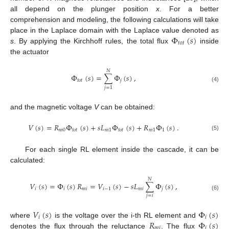
all depend on the plunger position
x
. For a better
comprehension and modeling, the following calculations will take
Φ
(
𝑠
)
place in the Laplace domain with the Laplace value denoted as
𝑡
𝑜
𝑡
s
. By applying the Kirchhoff rules, the total flux
inside
the actuator
𝑁
Φ
(
𝑠
)
=
∑
Φ
(
𝑠
)
,
𝑡
𝑜
𝑡
𝑗
(4)
𝑗
=
1
and the magnetic voltage
V
can be obtained:
𝑉
(
𝑠
)
=
𝑅
Φ
(
𝑠
)
+
𝑠
𝐿
Φ
(
𝑠
)
+
𝑅
Φ
(
𝑠
)
.
𝑚
0
𝑡
𝑜
𝑡
𝑚
1
𝑡
𝑜
𝑡
𝑚
1
1
(5)
For each single RL element inside the cascade, it can be
calculated:
𝑁
𝑉
(
𝑠
)
=
Φ
(
𝑠
)
𝑅
=
𝑉
(
𝑠
)
−
𝑠
𝐿
∑
Φ
(
𝑠
)
,
𝑖
𝑖
𝑚
𝑖
𝑖
−
1
𝑚
𝑖
𝑗
(6)
𝑗
=
𝑖
𝑉
(
𝑠
)
Φ
(
𝑠
)
𝑖
𝑖
𝑅
Φ
(
𝑠
)
where
is the voltage over the i-th RL element and
𝑚
𝑖
𝑖
denotes the flux through the reluctance
. The flux