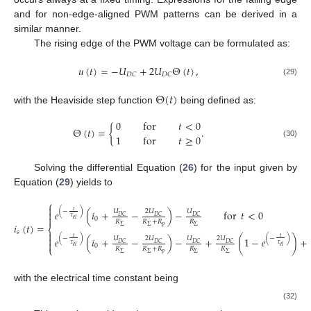
and for non-edge-aligned PWM patterns can be derived in a
similar manner.
The rising edge of the PWM voltage can be formulated as:
𝑢
(
𝑡
)
=
−
𝑈
+
2
𝑈
Θ
(
𝑡
)
,
𝐷
𝐶
𝐷
𝐶
(29)
Θ
(
𝑡
)
with the Heaviside step function
being defined as:
0
for
𝑡
<
0
Θ
(
𝑡
)
=
{
.
1
for
𝑡
≥
0
(30)
Solving the differential Equation (
26
) for the input given by
Equation (
29
) yields to
⎧

𝑡
(
−
)
𝑒
(
𝑖
+
−
)
−
for
𝑡
<
0
𝑈
2
𝑈
𝑈

𝐷
𝐶
𝐷
𝐶
𝐷
𝐶

𝜏
0
𝑒
𝑙
𝑅
𝑅
+
𝑅
𝑅
𝑖
(
𝑡
)
=
𝑝
Σ
Σ
Σ
⎨
𝑠


𝑡
𝑡
(
−
)
(
−
)
𝑒
(
𝑖
+
−
)
−
+
(
1
−
𝑒
)
+
𝑈
2
𝑈
𝑈
2
𝑈

𝐷
𝐶
𝐷
𝐶
𝐷
𝐶
𝐷
𝐶
𝜏
𝜏
0
𝑒
𝑙
𝑒
𝑙
⎩
𝑅
𝑅
+
𝑅
𝑅
𝑅
𝑝
Σ
Σ
Σ
Σ
with the electrical time constant
being
(32)