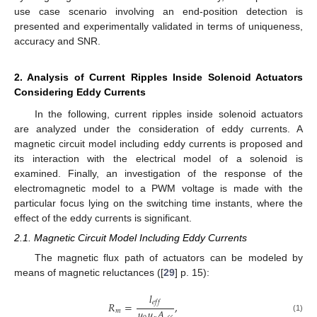
use case scenario involving an end-position detection is
presented and experimentally validated in terms of uniqueness,
accuracy and SNR.
2. Analysis of Current Ripples Inside Solenoid Actuators
Considering Eddy Currents
In the following, current ripples inside solenoid actuators
are analyzed under the consideration of eddy currents. A
magnetic circuit model including eddy currents is proposed and
its interaction with the electrical model of a solenoid is
examined. Finally, an investigation of the response of the
electromagnetic model to a PWM voltage is made with the
particular focus lying on the switching time instants, where the
effect of the eddy currents is significant.
2.1. Magnetic Circuit Model Including Eddy Currents
The magnetic flux path of actuators can be modeled by
means of magnetic reluctances ([
29
] p. 15):
𝑙
𝑒
𝑓
𝑓
𝑅
=
,
𝜇
𝜇
𝐴
𝑚
(1)