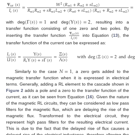
Ψ
(
𝑠
)
𝑊
(
𝑅
+
𝑅
+
𝑠
𝐿
)
2
=
=
𝑡
𝑜
𝑡
𝑚
1
𝑚
2
𝑚
2
𝐼
(
𝑠
)
𝑅
𝑅
+
𝑠
𝑅
𝐿
+
(
𝑅
+
𝑠
𝐿
)
(
𝑅
+
𝑅
+
𝑠
𝐿
)
𝑠
𝑚
1
𝑚
2
𝑚
1
𝑚
2
𝑚
0
𝑚
1
𝑚
1
𝑚
2
𝑚
2
(
Γ
(
𝑠
)
)
=
1
(
Υ
(
𝑠
)
)
=
2
with deg
and deg
, resulting into a
transfer function consisting of one zero and two poles. By
Ψ
(
𝑠
)
𝑡
𝑜
𝑡
𝐼
(
𝑠
)
inserting the transfer function
into Equation (
13
), the
𝑠
transfer function of the current can be expressed as:
𝐼
(
𝑠
)
Υ
(
𝑠
)
Ξ
(
𝑠
)
=
=
with
deg
(
Ξ
(
𝑠
)
)
=
2
and
de
𝑠
𝑈
(
𝑠
)
Λ
(
𝑠
)
𝑅
Υ
(
𝑠
)
+
𝑠
Γ
(
𝑠
)
𝑠
𝑁
=
1
Similarly to the case
, a zero gets added to the
magnetic transfer function when it is expressed in electrical
terms. Generally, adding a RL element to the cascade shown in
Figure 2
adds a pole and a zero to the transfer function of the
current, as it can be seen from Equation (
16
). Given the nature
of the magnetic RL circuits, they can be considered as low pass
filters for the magnetic flux, which are delaying the rise of the
magnetic flux. Transformed to the electrical circuit, they
represent high pass filters for the resulting electrical current.
This is due to the fact that the delayed rise of flux causes a
delayed rise of the electrical inductance, therefore allowing the