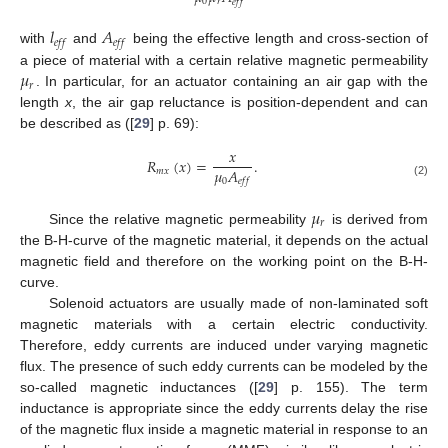
0
𝑟
𝑒
𝑓
𝑓
𝑙
𝐴
𝑒
𝑓
𝑓
𝑒
𝑓
𝑓
with
and
being the effective length and cross-section of
𝜇
a piece of material with a certain relative magnetic permeability
𝑟
. In particular, for an actuator containing an air gap with the
length
x
, the air gap reluctance is position-dependent and can
be described as ([
29
] p. 69):
𝑥
𝑅
(
𝑥
)
=
.
𝜇
𝐴
𝑚
𝑥
0
𝑒
𝑓
𝑓
(2)
𝜇
𝑟
Since the relative magnetic permeability
is derived from
the B-H-curve of the magnetic material, it depends on the actual
magnetic field and therefore on the working point on the B-H-
curve.
Solenoid actuators are usually made of non-laminated soft
magnetic materials with a certain electric conductivity.
Therefore, eddy currents are induced under varying magnetic
flux. The presence of such eddy currents can be modeled by the
so-called magnetic inductances ([
29
] p. 155). The term
inductance is appropriate since the eddy currents delay the rise
of the magnetic flux inside a magnetic material in response to an