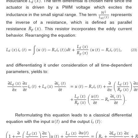
𝐿
(
𝑥
)
𝑑
inductance
. The term differential is chosen here since the
actuator is driven by a PWM voltage which excites the
𝑊
2
𝐿
(
𝑥
)
inductance in the small signal range. The term
represents
𝑚
1
𝑅
(
𝑥
)
the inverse of a resistance, which is defined as parallel
𝑝
resistance
. This resistor incorporates the eddy current
behavior. Rearranging the equation:
𝐿
(
𝑥
)
𝐿
(
𝑥
)
𝑖
(
𝑡
)
=
∫
(
𝑢
(
𝑡
)
−
𝑅
𝑖
(
𝑡
)
)
𝑑
𝑡
+
(
𝑢
(
𝑡
)
−
𝑅
𝑖
(
𝑡
)
)
,
𝑑
𝑅
(
𝑥
)
𝑠
𝑠
𝑠
𝑠
𝑠
𝑑
𝑝
(23)
and differentiating it under consideration of all time-dependent
parameters, yields to:
∂
𝐿
(
𝑥
)
𝐿
(
𝑥
)
∂
𝑖
(
𝑡
)
∂
𝑥
∂
∂
𝑥
𝑖
(
𝑡
)
+
𝐿
(
𝑥
)
=
𝑢
(
𝑡
)
−
𝑅
𝑖
(
𝑡
)
+
(
)
𝑠
𝑑
𝑑
𝑅
(
𝑥
)
∂
𝑥
∂
𝑡
∂
𝑡
∂
𝑥
∂
𝑡
𝑠
𝑠
𝑠
𝑑
𝑝
𝐿
(
𝑥
)
𝑢
(
𝑡
)
∂
𝑖
(
𝑡
)
+
(
−
𝑅
)
.
𝑠
𝑑
𝑅
(
𝑥
)
∂
𝑡
∂
𝑡
𝑠
𝑝
𝑢
(
𝑡
)
𝑖
(
𝑡
)
Reformulating this equation leads to a classical differential
𝑠
equation with the input
and the output
:
∂
𝑢
(
𝑡
)
𝐿
(
𝑥
)
𝐿
(
𝑥
)
∂
𝐿
(
𝑥
)
∂
∂
𝑥
∂
𝑥
(
1
+
(
)
)
𝑢
(
𝑡
)
+
=
(
𝑅
+
+
𝑅
𝑑
𝑑
𝑑
𝑠