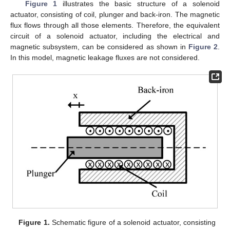
Figure 1
illustrates the basic structure of a solenoid
actuator, consisting of coil, plunger and back-iron. The magnetic
flux flows through all those elements. Therefore, the equivalent
circuit of a solenoid actuator, including the electrical and
magnetic subsystem, can be considered as shown in
Figure 2
.
In this model, magnetic leakage fluxes are not considered.
Figure 1.
Schematic figure of a solenoid actuator, consisting