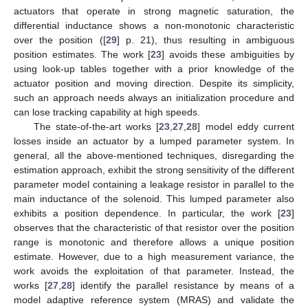
actuators that operate in strong magnetic saturation, the
differential inductance shows a non-monotonic characteristic
over the position ([
29
] p. 21), thus resulting in ambiguous
position estimates. The work [
23
] avoids these ambiguities by
using look-up tables together with a prior knowledge of the
actuator position and moving direction. Despite its simplicity,
such an approach needs always an initialization procedure and
can lose tracking capability at high speeds.
The state-of-the-art works [
23
,
27
,
28
] model eddy current
losses inside an actuator by a lumped parameter system. In
general, all the above-mentioned techniques, disregarding the
estimation approach, exhibit the strong sensitivity of the different
parameter model containing a leakage resistor in parallel to the
main inductance of the solenoid. This lumped parameter also
exhibits a position dependence. In particular, the work [
23
]
observes that the characteristic of that resistor over the position
range is monotonic and therefore allows a unique position
estimate. However, due to a high measurement variance, the
work avoids the exploitation of that parameter. Instead, the
works [
27
,
28
] identify the parallel resistance by means of a
model adaptive reference system (MRAS) and validate the