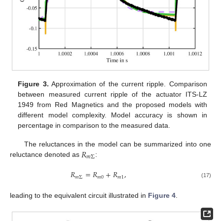
Figure 3.
Approximation of the current ripple. Comparison
between measured current ripple of the actuator ITS-LZ
1949 from Red Magnetics and the proposed models with
different model complexity. Model accuracy is shown in
percentage in comparison to the measured data.
𝑅
The reluctances in the model can be summarized into one
𝑚
Σ
reluctance denoted as
:
𝑅
=
𝑅
+
𝑅
,
𝑚
Σ
𝑚
0
𝑚
1
(17)
leading to the equivalent circuit illustrated in
Figure 4
.