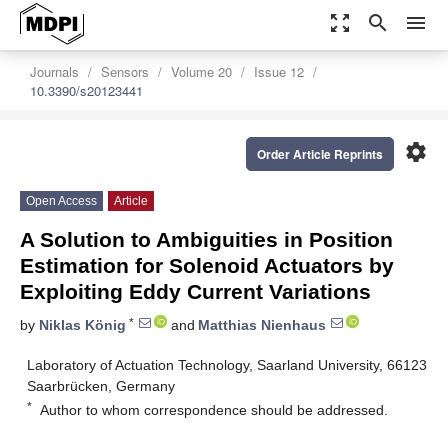
zoom_out_map
search
menu
Journals
Sensors
Volume 20
Issue 12
10.3390/s20123441
settings
Order Article Reprints
Open Access
Article
A Solution to Ambiguities in Position
Estimation for Solenoid Actuators by
Exploiting Eddy Current Variations
*
by
Niklas König
and
Matthias Nienhaus
Laboratory of Actuation Technology, Saarland University, 66123
Saarbrücken, Germany
*
Author to whom correspondence should be addressed.