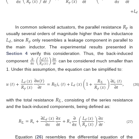
𝑅
(
𝑥
)
𝑅
(
𝑥
)
∂
𝑥
∂
𝑡
∂
𝑡
∂
𝑥
∂
𝑡
𝑝
𝑝
+
𝐿
𝑑
𝑅
𝑝
In common solenoid actuators, the parallel resistance
is
𝐿
𝑅
usually several orders of magnitude higher than the inductance
𝑝
𝑑
, since
only resembles a leakage component in parallel to
the main inductor. The experimental results presented in
Section 4
verify this consideration. Thus, the back-induced
(
)
𝐿
(
𝑥
)
∂
𝑥
∂
𝑑
𝑅
(
𝑥
)
∂
𝑥
∂
𝑡
component
can be considered much smaller than
𝑝
1. Under this assumption, the equation can be simplified to:
∂
𝑢
(
𝑡
)
𝐿
(
𝑥
)
∂
𝑖
(
𝑡
)
𝑅
𝑢
(
𝑡
)
+
=
𝑅
𝑖
(
𝑡
)
+
𝐿
(
𝑥
)
(
1
+
)
,
𝑠
Σ
𝑑
𝑅
(
𝑥
)
𝑅
(
𝑥
)
∂
𝑡
∂
𝑡
Σ
𝑠
𝑑
𝑝
𝑝
(26
𝑅
Σ
with the total resistance
, consisting of the series resistance
and the back-induced components, being defined as:
∂
𝐿
(
𝑥
)
𝐿
(
𝑥
)
∂
𝑥
∂
∂
𝑥
𝑅
=
𝑅
+
+
𝑅
(
)
.
𝑑
𝑑
𝑅
(
𝑥
)
∂
𝑥
∂
𝑡
∂
𝑥
∂
𝑡
Σ
𝑠
𝑠
𝑝
(27)
Equation (
26
) resembles the differential equation of the