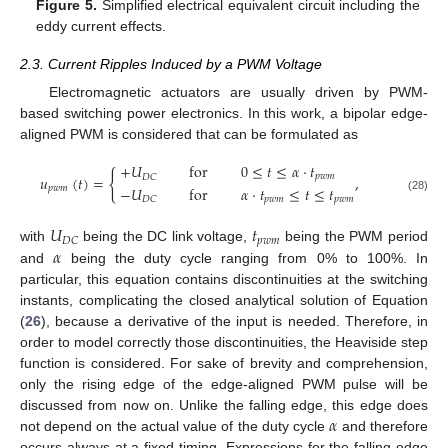
Figure 5.
Simplified electrical equivalent circuit including the
eddy current effects.
2.3. Current Ripples Induced by a PWM Voltage
Electromagnetic actuators are usually driven by PWM-
based switching power electronics. In this work, a bipolar edge-
aligned PWM is considered that can be formulated as
+
𝑈
for
0
≤
𝑡
≤
𝛼
·
𝑡
{
𝑝
𝑤
𝑚
𝐷
𝐶
𝑢
(
𝑡
)
=
,
−
𝑈
for
𝛼
·
𝑡
≤
𝑡
≤
𝑡
𝑝
𝑤
𝑚
𝑝
𝑤
𝑚
𝑝
𝑤
𝑚
𝐷
𝐶
(28)
𝑈
𝑡
𝑝
𝑤
𝑚
𝐷
𝐶
𝛼
with
being the DC link voltage,
being the PWM period
and
being the duty cycle ranging from 0% to 100%. In
particular, this equation contains discontinuities at the switching
instants, complicating the closed analytical solution of Equation
(
26
), because a derivative of the input is needed. Therefore, in
order to model correctly those discontinuities, the Heaviside step
function is considered. For sake of brevity and comprehension,
only the rising edge of the edge-aligned PWM pulse will be
𝛼
discussed from now on. Unlike the falling edge, this edge does
not depend on the actual value of the duty cycle
and therefore
occurs always at a fixed timing. Expressions for the falling edge