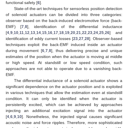
functional safety [
6
].
State-of-the-art techniques for sensorless position detection
of solenoid actuators can be divided into three categories:
observer based on the back-induced electromotive force (back-
EMF) [
7
,
8
], identification of the differential inductance
[
4
,
9
,
10
,
11
,
12
,
13
,
14
,
15
,
16
,
17
,
18
,
19
,
20
,
21
,
22
,
23
,
24
,
25
,
26
] and
identification of eddy current losses [
23
,
27
,
28
]. Observer-based
techniques exploit the back-EMF induced inside an actuator
during movement [
6
,
7
,
8
], thus delivering precise and unique
estimates of the position when the actuator is moving at middle
or high speed. At standstill or low speed condition, such
approaches are not able to operate due to a vanishing back-
EMF.
The differential inductance of a solenoid actuator shows a
significant dependence on the actuator position and is exploited
in various techniques that allow the estimation even at standstill
condition. It can only be identified when the actuator is
persistently excited, which can be achieved by approaches
injecting an additional excitation signal into the actuator
[
4
,
6
,
9
,
10
]. Nonetheless, the injected signal causes significant
acoustic noise and force ripples. Therefore, more sophisticated