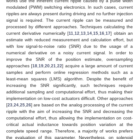
works use the inherent current ripple caused by a pulse width
modulated (PWM) switching electronics. In such cases, current
ripples are always present during driving and no further injection
signal is required. The current ripple can be measured and
processed by different approaches. Techniques calculating the
current derivative numerically [
11
,
12
,
13
,
14
,
15
,
16
,
17
] obtain an
estimate with reduced measurement and calculation effort, but
with low signal-to-noise ratio (SNR) due to the usage of a
numerical derivative on a noisy current signal. In order to
improve the SNR of the position estimate, oversampling
approaches [
18
,
19
,
20
,
21
,
22
] acquire a large amount of current
samples and perform online regression methods such as a
least-mean squares (LMS) algorithm. Despite the benefit of
increasing the SNR significantly, such techniques require
additional sampling and computational effort, thus making their
implementation on low-cost actuators difficult. Other approaches
[
23
,
24
,
25
,
26
] are based on the analog processing of the current
ripple with the aim of increasing the SNR and decreasing the
computational effort, thus allowing the implementation on cost-
critical actual inductance towards position variation at the
complete speed range. Therefore, a majority of works prefers
the evaluation of this parameter. Nevertheless, on solenoid