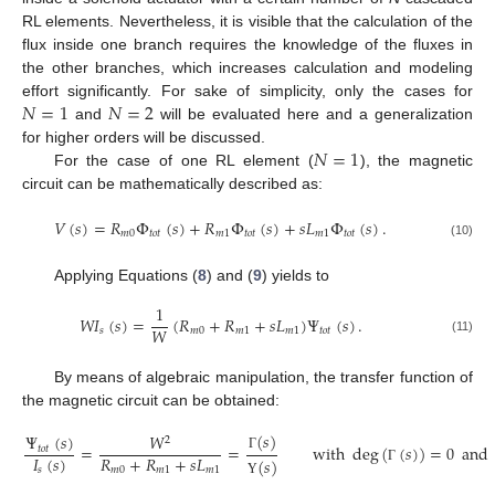
RL elements. Nevertheless, it is visible that the calculation of the
flux inside one branch requires the knowledge of the fluxes in
the other branches, which increases calculation and modeling
𝑁
=
1
𝑁
=
2
effort significantly. For sake of simplicity, only the cases for
and
will be evaluated here and a generalization
𝑁
=
1
for higher orders will be discussed.
For the case of one RL element (
), the magnetic
circuit can be mathematically described as:
𝑉
(
𝑠
)
=
𝑅
Φ
(
𝑠
)
+
𝑅
Φ
(
𝑠
)
+
𝑠
𝐿
Φ
(
𝑠
)
.
𝑚
0
𝑡
𝑜
𝑡
𝑚
1
𝑡
𝑜
𝑡
𝑚
1
𝑡
𝑜
𝑡
(10)
Applying Equations (
8
) and (
9
) yields to
1
𝑊
𝐼
(
𝑠
)
=
(
𝑅
+
𝑅
+
𝑠
𝐿
)
Ψ
(
𝑠
)
.
𝑊
𝑠
𝑚
0
𝑚
1
𝑚
1
𝑡
𝑜
𝑡
(11)
By means of algebraic manipulation, the transfer function of
the magnetic circuit can be obtained:
(
𝑠
)
Ψ
(
𝑠
)
𝑊
2
=
=
with
deg
(
(
𝑠
)
)
=
0
and
𝑡
𝑜
𝑡
𝐼
(
𝑠
)
𝑅
+
𝑅
+
𝑠
𝐿
Γ
(
𝑠
)
𝑠
𝑚
0
𝑚
1
𝑚
1
Γ
Υ