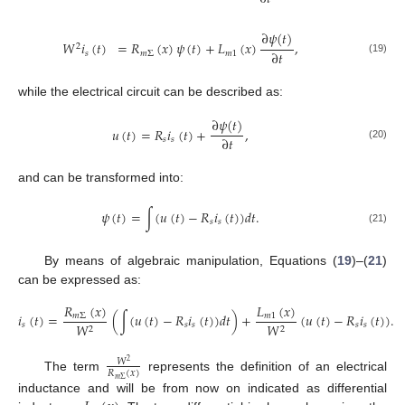
∂
𝜓
(
𝑡
)
𝑊
𝑖
(
𝑡
)
=
𝑅
(
𝑥
)
𝜓
(
𝑡
)
+
𝐿
(
𝑥
)
,
2
∂
𝑡
𝑠
𝑚
Σ
𝑚
1
(19)
while the electrical circuit can be described as:
∂
𝜓
(
𝑡
)
𝑢
(
𝑡
)
=
𝑅
𝑖
(
𝑡
)
+
,
∂
𝑡
𝑠
𝑠
(20)
and can be transformed into:
𝜓
(
𝑡
)
=
∫
(
𝑢
(
𝑡
)
−
𝑅
𝑖
(
𝑡
)
)
𝑑
𝑡
.
𝑠
𝑠
(21)
By means of algebraic manipulation, Equations (
19
)–(
21
)
can be expressed as:
𝑅
(
𝑥
)
𝐿
(
𝑥
)
𝑖
(
𝑡
)
=
(
∫
(
𝑢
(
𝑡
)
−
𝑅
𝑖
(
𝑡
)
)
𝑑
𝑡
)
+
(
𝑢
(
𝑡
)
−
𝑅
𝑖
(
𝑡
)
)
.
𝑚
Σ
𝑚
1
𝑠
𝑠
𝑠
𝑠
𝑠
𝑊
𝑊
2
2
𝑊
2
𝑅
(
𝑥
)
The term
represents the definition of an electrical
𝑚
Σ
inductance and will be from now on indicated as differential