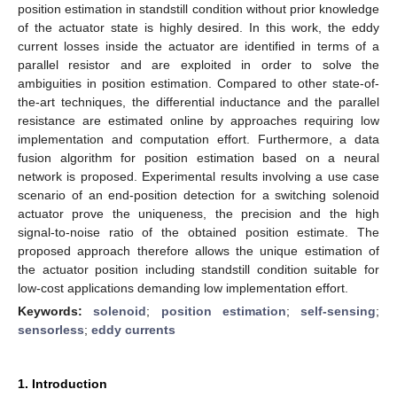
position estimation in standstill condition without prior knowledge
of the actuator state is highly desired. In this work, the eddy
current losses inside the actuator are identified in terms of a
parallel resistor and are exploited in order to solve the
ambiguities in position estimation. Compared to other state-of-
the-art techniques, the differential inductance and the parallel
resistance are estimated online by approaches requiring low
implementation and computation effort. Furthermore, a data
fusion algorithm for position estimation based on a neural
network is proposed. Experimental results involving a use case
scenario of an end-position detection for a switching solenoid
actuator prove the uniqueness, the precision and the high
signal-to-noise ratio of the obtained position estimate. The
proposed approach therefore allows the unique estimation of
the actuator position including standstill condition suitable for
low-cost applications demanding low implementation effort.
Keywords:
solenoid
;
position estimation
;
self-sensing
;
sensorless
;
eddy currents
1. Introduction