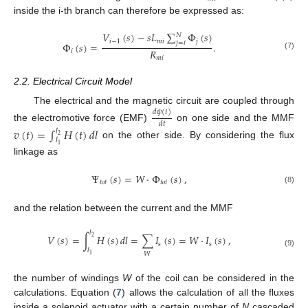
inside the i-th branch can therefore be expressed as:
𝑉
(
𝑠
)
−
𝑠
𝐿
∑
Φ
(
𝑠
)
𝑁
𝑖
−
1
𝑚
𝑖
𝑗
𝑗
=
𝑖
Φ
(
𝑠
)
=
.
𝑅
𝑖
(7)
𝑚
𝑖
2.2. Electrical Circuit Model
The electrical and the magnetic circuit are coupled through
𝑑
𝜓
(
𝑡
)
𝑑
𝑡
the electromotive force (EMF)
on one side and the MMF
𝑣
(
𝑡
)
=
∫
𝐻
(
𝑡
)
𝑑
𝑙
𝑙
2
𝑙
on the other side. By considering the flux
1
linkage as
Ψ
(
𝑠
)
=
𝑊
·
Φ
(
𝑠
)
,
𝑡
𝑜
𝑡
𝑡
𝑜
𝑡
(8)
and the relation between the current and the MMF
𝑙
𝑉
(
𝑠
)
=
∫
𝐻
(
𝑠
)
𝑑
𝑙
=
∑
𝐼
(
𝑠
)
=
𝑊
·
𝐼
(
𝑠
)
,
2
𝑠
𝑠
𝑙
(9)
𝑊
1
the number of windings
W
of the coil can be considered in the
calculations. Equation (
7
) allows the calculation of all the fluxes
inside a solenoid actuator with a certain number of
N
cascaded