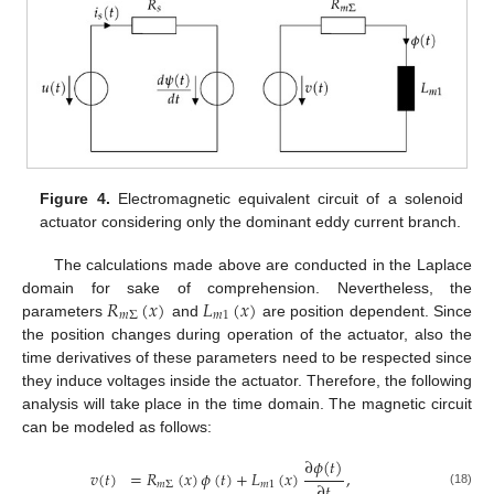
Figure 4.
Electromagnetic equivalent circuit of a solenoid
actuator considering only the dominant eddy current branch.
The calculations made above are conducted in the Laplace
𝑅
(
𝑥
)
𝐿
(
𝑥
)
domain for sake of comprehension. Nevertheless, the
𝑚
Σ
𝑚
1
parameters
and
are position dependent. Since
the position changes during operation of the actuator, also the
time derivatives of these parameters need to be respected since
they induce voltages inside the actuator. Therefore, the following
analysis will take place in the time domain. The magnetic circuit
can be modeled as follows:
∂
𝜙
(
𝑡
)
𝑣
(
𝑡
)
=
𝑅
(
𝑥
)
𝜙
(
𝑡
)
+
𝐿
(
𝑥
)
,
∂
𝑡
𝑚
Σ
𝑚
1
(18)