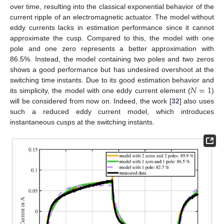
over time, resulting into the classical exponential behavior of the
current ripple of an electromagnetic actuator. The model without
eddy currents lacks in estimation performance since it cannot
approximate the cusp. Compared to this, the model with one
pole and one zero represents a better approximation with
86.5%. Instead, the model containing two poles and two zeros
shows a good performance but has undesired overshoot at the
𝑁
=
1
switching time instants. Due to its good estimation behavior and
its simplicity, the model with one eddy current element (
)
will be considered from now on. Indeed, the work [
32
] also uses
such a reduced eddy current model, which introduces
instantaneous cusps at the switching instants.