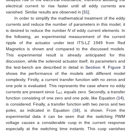
electrical current to rise faster until all eddy currents are
vanished. Similar results are observed in [
31
].
In order to simplify the mathematical treatment of the eddy
currents and reduce the number of parameters in this model, it
is desired to reduce the number
N
of eddy current elements. In
the following, an experimental measurement of the current
ripple of the actuator under test ITS-LZ 1949 from Red
Magnetics is shown and compared to the discussed models.
This experimental result is already anticipated for this
discussion, while the solenoid actuator itself, its parameters and
the test-bench are described in detail in
Section 4
.
Figure 3
shows the performance of the models with different model
complexity. Firstly, a current transfer function with no zeros and
𝐿
one pole is evaluated. This represents the case where no eddy
𝑚
1
currents are present since
equals zero. Secondly, a transfer
function consisting of one zero and one pole, like Equation (
14
),
is considered. Finally, a transfer function with two zeros and two
poles, as indicated in Equation (
16
), is shown. From the
experimental data it can be seen that the switching PWM
voltage causes a considerable cusp in the current response
especially at the switching time instants. This cusp vanishes