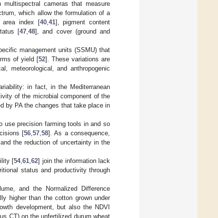
h multispectral cameras that measure
ctrum, which allow the formulation of a
f area index [
40
,
41
], pigment content
tatus [
47
,
48
], and cover (ground and
-specific management units (SSMU) that
rms of yield [
52
]. These variations are
cal, meteorological, and anthropogenic
iability: in fact, in the Mediterranean
tivity of the microbial component of the
red by PA the changes that take place in
o use precision farming tools in and so
cisions [
56
,
57
,
58
]. As a consequence,
 and the reduction of uncertainty in the
lity [
54
,
61
,
62
] join the information lack
itional status and productivity through
olume, and the Normalized Difference
lly higher than the cotton grown under
rowth development, but also the NDVI
sus CT) on the unfertilized durum wheat