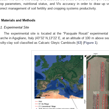
rop parameters, nutritional status, and VIs accuracy in order to draw up v
orrect management of soil fertility and cropping systems productivity.
. Materials and Methods
.1. Experimental Site
The experimental site is located at the “Pasquale Rosati” experimental
arche in Agugliano, Italy (43°32′ N,13°22′ E, at an altitude of 100 m above se
 silty-clay soil classified as Calcaric Gleyic Cambisols [
63
] (
Figure 1
).