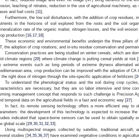
rosion, leaching of nitrates, reduction in the use of agricultural machinery, a
ases and fuel costs [
11
].
Furthermore, the low soil disturbance, with the addition of crop residues, i
utrients in the horizons of soil explored from the roots and the soil orga
ineralization rate of the organic matter, nitrogen losses, and the soil erosion 
rop production [
16
,
17
,
18
].
These economic and environmental benefits underpin the three pillars of
T, the adoption of crop rotations, and in-situ residue conservation and permane
Conservation practices are being studied on winter cereals, which are do
rid climate regions [
20
] where climate change is putting cereal yields at risk [
y extreme events such as long periods of extreme dryness alternated wit
editerranean area, crop production can be improved with the adoption of CA 
f the right dose of nitrogen through the site-specific application of fertilizers [
2
To understand the phenological status and the soil during crop cycl
haracteristics are necessary, but they are so labor intensive and time co
arming management concept that responds to such challenge is Precision Agr
nd temporal data on the agricultural fields in a fast and economic way [
27
].
In fact, its remote sensing technology offers a more efficient way to o
arameters: the development of this technology is expected to increase the 
tudies indicated that space-borne sensors can be used to obtain spatially e
he global scale [
29
,
30
,
31
,
32
,
33
].
Using multispectral images collected by satellite, traditional aircraft
everal studies [
34
,
35
,
36
,
37
] have examined vegetative conditions in agricultur