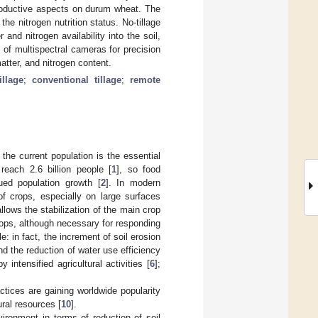
d productive aspects on durum wheat. The
he nitrogen nutrition status. No-tillage
nd nitrogen availability into the soil,
 of multispectral cameras for precision
atter, and nitrogen content.
illage
;
conventional tillage
;
remote
 the current population is the essential
reach 2.6 billion people [
1
], so food
ed population growth [
2
]. In modern
of crops, especially on large surfaces
llows the stabilization of the main crop
crops, although necessary for responding
: in fact, the increment of soil erosion
 and the reduction of water use efficiency
ntensified agricultural activities [
6
];
actices are gaining worldwide popularity
ural resources [
10
].
vironment in terms of reduction of soil