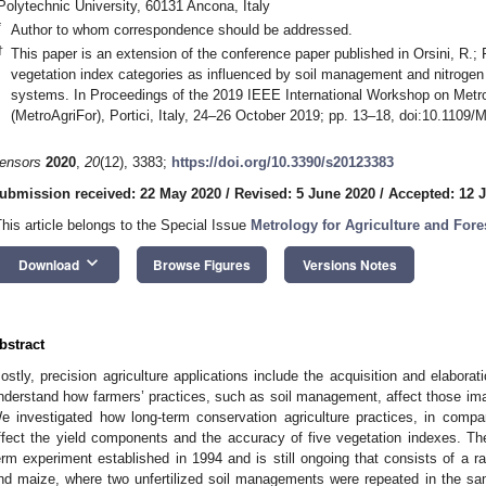
Polytechnic University, 60131 Ancona, Italy
*
Author to whom correspondence should be addressed.
†
This paper is an extension of the conference paper published in Orsini, R.; F
vegetation index categories as influenced by soil management and nitrogen f
systems. In Proceedings of the 2019 IEEE International Workshop on Metrol
(MetroAgriFor), Portici, Italy, 24–26 October 2019; pp. 13–18, doi:10.1109
ensors
2020
,
20
(12), 3383;
https://doi.org/10.3390/s20123383
ubmission received: 22 May 2020
/
Revised: 5 June 2020
/
Accepted: 12 
This article belongs to the Special Issue
Metrology for Agriculture and Fore
keyboard_arrow_down
Download
Browse Figures
Versions Notes
bstract
ostly, precision agriculture applications include the acquisition and elaborat
nderstand how farmers’ practices, such as soil management, affect those imag
e investigated how long-term conservation agriculture practices, in compa
ffect the yield components and the accuracy of five vegetation indexes. The 
erm experiment established in 1994 and is still ongoing that consists of a r
nd maize, where two unfertilized soil managements were repeated in the sa