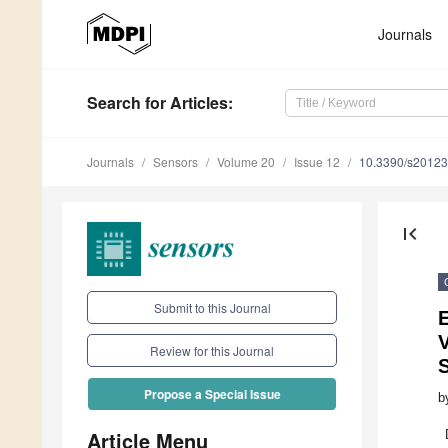
Journals
Search
for Articles
:
Journals
Sensors
Volume 20
Issue 12
10.3390/s2012
first_page
Submit to this Journal
E
Review for this Journal
Propose a Special Issue
b
Article Menu