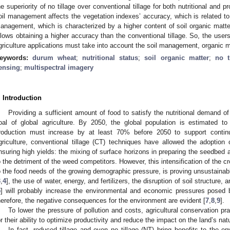
he superiority of no tillage over conventional tillage for both nutritional an
oil management affects the vegetation indexes’ accuracy, which is related to t
anagement, which is characterized by a higher content of soil organic matter a
llows obtaining a higher accuracy than the conventional tillage. So, the users
griculture applications must take into account the soil management, organic m
eywords:
durum wheat
;
nutritional status
;
soil organic matter
;
no t
ensing
;
multispectral imagery
. Introduction
Providing a sufficient amount of food to satisfy the nutritional demand of
oal of global agriculture. By 2050, the global population is estimated to 
roduction must increase by at least 70% before 2050 to support continu
griculture, conventional tillage (CT) techniques have allowed the adoption 
nsuring high yields: the mixing of surface horizons in preparing the seedbed a
o the detriment of the weed competitors. However, this intensification of the 
o the food needs of the growing demographic pressure, is proving unsustainable
3
,
4
], the use of water, energy, and fertilizers, the disruption of soil structure,
5
] will probably increase the environmental and economic pressures posed by i
herefore, the negative consequences for the environment are evident [
7
,
8
,
9
].
To lower the pressure of pollution and costs, agricultural conservation pr
or their ability to optimize productivity and reduce the impact on the land’s nat
In fact, reduced tillage and even no tillage (NT) bring benefits to the en