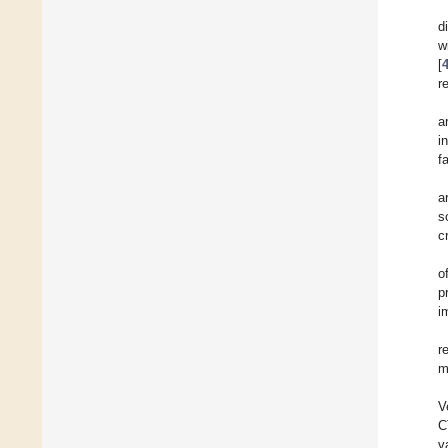
d
w
[
r
a
i
f
a
so
c
o
p
i
r
m
V
C
v