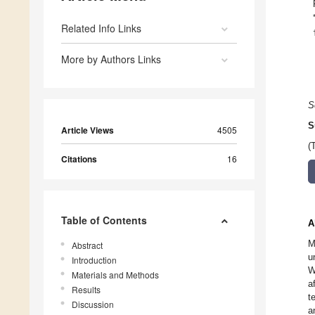
Related Info Links
More by Authors Links
S
S
Article Views
4505
(
Citations
16
Table of Contents
A
M
Abstract
u
Introduction
W
Materials and Methods
a
Results
t
Discussion
a