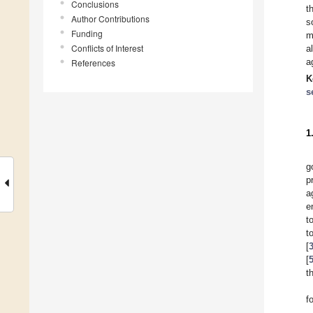
Conclusions
t
Author Contributions
s
Funding
m
Conflicts of Interest
a
a
References
K
s
1
g
p
a
e
t
t
[
[
t
f