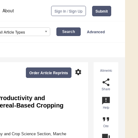
About
Sign In / Sign Up
Submit
Advanced
All Article Types
settings
Altmetric
Order Article Reprints
share
Share
roductivity and
announcement
Cereal-Based Cropping
Help
format_quote
Cite
my and Crop Science Section, Marche
question_answer