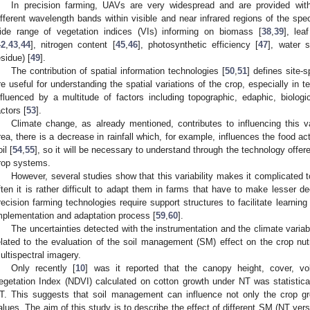
In precision farming, UAVs are very widespread and are provided wit
ifferent wavelength bands within visible and near infrared regions of the spe
ide range of vegetation indices (VIs) informing on biomass [
38
,
39
], lea
42
,
43
,
44
], nitrogen content [
45
,
46
], photosynthetic efficiency [
47
], water s
esidue) [
49
].
The contribution of spatial information technologies [
50
,
51
] defines site
re useful for understanding the spatial variations of the crop, especially in te
nfluenced by a multitude of factors including topographic, edaphic, biologi
actors [
53
].
Climate change, as already mentioned, contributes to influencing this var
rea, there is a decrease in rainfall which, for example, influences the food ac
il [
54
,
55
], so it will be necessary to understand through the technology offe
rop systems.
However, several studies show that this variability makes it complicated t
ften it is rather difficult to adapt them in farms that have to make lesser de
recision farming technologies require support structures to facilitate learning
mplementation and adaptation process [
59
,
60
].
The uncertainties detected with the instrumentation and the climate variabi
elated to the evaluation of the soil management (SM) effect on the crop nutr
ultispectral imagery.
Only recently [
10
] was it reported that the canopy height, cover, v
egetation Index (NDVI) calculated on cotton growth under NT was statistica
T. This suggests that soil management can influence not only the crop g
alues. The aim of this study is to describe the effect of different SM (NT ver