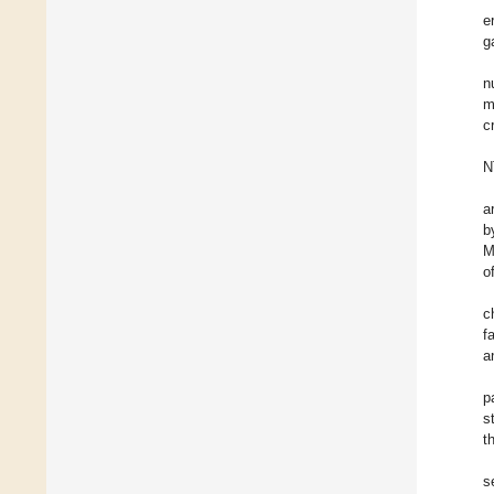
e
g
n
m
c
N
a
b
M
o
c
f
a
p
s
t
s