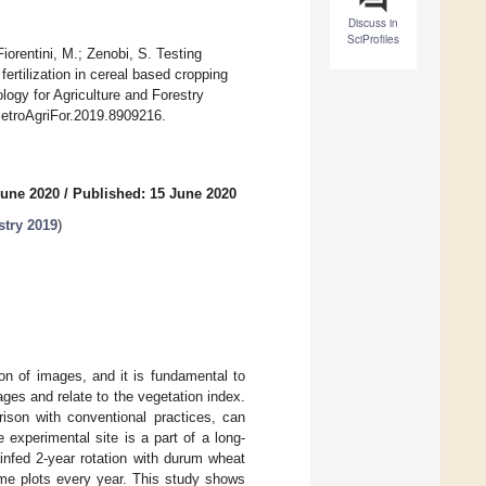
Discuss in
SciProfiles
iorentini, M.; Zenobi, S. Testing
ertilization in cereal based cropping
ogy for Agriculture and Forestry
/MetroAgriFor.2019.8909216.
June 2020
/
Published: 15 June 2020
stry 2019
)
ion of images, and it is fundamental to
es and relate to the vegetation index.
rison with conventional practices, can
experimental site is a part of a long-
ainfed 2-year rotation with durum wheat
me plots every year. This study shows