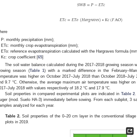
𝑆
𝑊
𝐵
=
𝑃
−
𝐸
𝑇
𝑐
𝐸
𝑇
𝑐
=
𝐸
𝑇
𝑜
(
𝐻
𝑎
𝑟
𝑔
𝑟
𝑎
𝑣
𝑒
𝑠
)
∗
𝐾
𝑐
(
𝐹
AO
)
here
P: monthly precipitation (mm);
ETc: monthly crop evapotranspiration (mm);
ETo: reference evapotranspiration calculated with the Hargraves formula (mm
Kc: crop coefficient [
65
]
The soil water balance calculated during the 2017–2018 growing season
rowing season (
Table 1
) with a marked difference in the February–Ma
emperature was higher on October 2017–July 2018 than October 2018–July 2
nd 9.7 °C. Otherwise, the average maximum air temperature was higher on
017–July 2018 with values respectively of 18.2 °C and 17.9 °C.
Soil properties in compared experimental plots are indicated in
Table 2
.
uger (mod. Suelo HA-3) immediately before sowing. From each subplot, 3 sam
amples analyzed for each year.
Table 2.
Soil properties of the 0–20 cm layer in the conventional tillage 
plots in 2019.