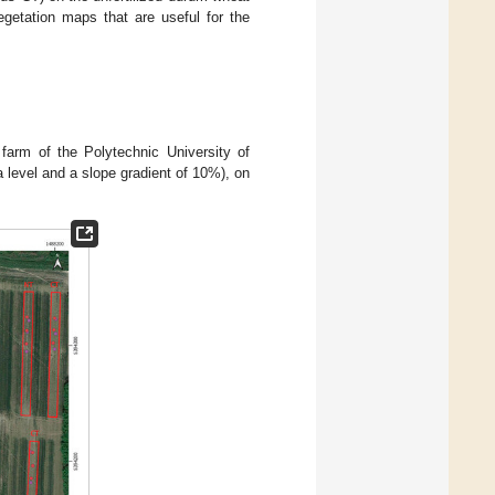
egetation maps that are useful for the
 farm of the Polytechnic University of
a level and a slope gradient of 10%), on