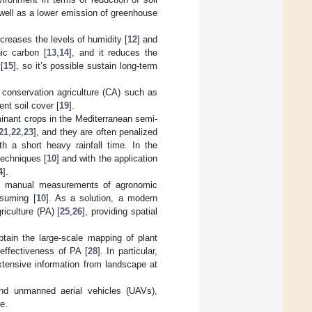
s well as a lower emission of greenhouse
ncreases the levels of humidity [
12
] and
nic carbon [
13
,
14
], and it reduces the
[
15
], so it’s possible sustain long-term
 conservation agriculture (CA) such as
nt soil cover [
19
].
minant crops in the Mediterranean semi-
21
,
22
,
23
], and they are often penalized
h a short heavy rainfall time. In the
techniques [
10
] and with the application
4
].
es, manual measurements of agronomic
nsuming [
10
]. As a solution, a modern
iculture (PA) [
25
,
26
], providing spatial
btain the large-scale mapping of plant
effectiveness of PA [
28
]. In particular,
xtensive information from landscape at
, and unmanned aerial vehicles (UAVs),
e.