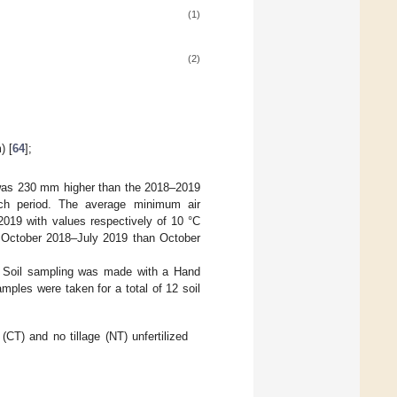
(1)
(2)
) [
64
];
 was 230 mm higher than the 2018–2019
rch period. The average minimum air
019 with values respectively of 10 °C
 October 2018–July 2019 than October
 Soil sampling was made with a Hand
ples were taken for a total of 12 soil
(CT) and no tillage (NT) unfertilized