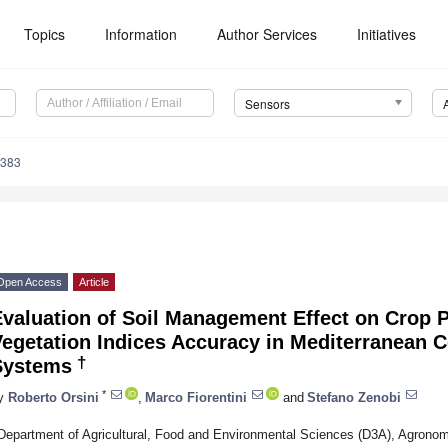
Topics
Information
Author Services
Initiatives
Sensors
3383
Open Access
Article
valuation of Soil Management Effect on Crop P
Vegetation Indices Accuracy in Mediterranean 
†
Systems
*
y
Roberto Orsini
,
Marco Fiorentini
and
Stefano Zenobi
Department of Agricultural, Food and Environmental Sciences (D3A), Agrono