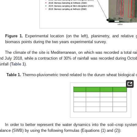
Figure 1.
Experimental location (on the left), planimetry, and relative
biomass points during the two years experimental survey.
The climate of the site is Mediterranean, on which was recorded a total 
nd July 2018, while a contraction of 30% of rainfall was recorded during Oct
infall (
Table 1
).
Table 1.
Thermo-pluviometric trend related to the durum wheat biological c
In order to better represent the water dynamics into the soil–crop syste
alance (SWB) by using the following formulas (Equations (1) and (2)):