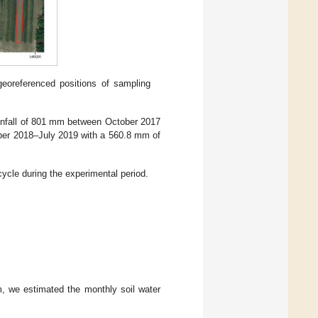
 georeferenced positions of sampling
rainfall of 801 mm between October 2017
ober 2018–July 2019 with a 560.8 mm of
ycle during the experimental period.
m, we estimated the monthly soil water