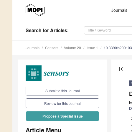
Journals
Search
for Articles
:
Journals
Sensors
Volume 20
Issue 1
10.3390/s20010
first_page
Submit to this Journal
D
b
Review for this Journal
D
Propose a Special Issue
Article Menu