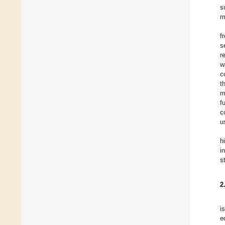
s
m
f
s
r
w
c
t
m
f
c
u
h
i
s
2
i
e