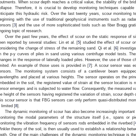
butments. When scour depth reaches a critical value, the stability of the bri
ollapse. Therefore, it is crucial to develop monitoring techniques capabl
nticipate this hydraulic risk. Over the last twenty years, scour monitoring t
eginning with the use of traditional geophysical instruments such as radar
ensors [
3
] and the use of more sophisticated tools such as fiber Bragg grat
ngoing topic of research.
Over the past few years, the effect of scour on the static response of s
een reported by several studies: Lin et al. [
5
] studied the effect of scour o
onsidering the change of stress of the remaining sand. Qi et al. [
6
] investig
n the p-y curves of piles in sand using various centrifuge model tests. T
hanges in the response of laterally loaded piles. However, the use of those ch
imited. An example of those uses is provided in [
7
]: A scour sensor was eq
ensors. The monitoring system consists of a cantilever beam equippe
avelengths and placed at various heights. The sensor operates on the prin
mbedded in the soil, the registered value of strain at the sensor location is
ensor emerges and is subjected to water flow. Consequently, the measured va
he height of the sensors having registered the variation of strain, scour depth 
his scour sensor is that FBG sensors can only perform quasi-distributed moni
 limited [
8
].
The dynamic monitoring of scour has also become increasingly important
onitoring the modal parameters of the structure itself (i.e., spans or pi
onitoring the vibration frequency of sensors rods embedded in the riverbed [
inkler theory of the soil, is then usually used to establish a relationship b
epth. One of the main challenges of the dynamic monitoring technique is the 