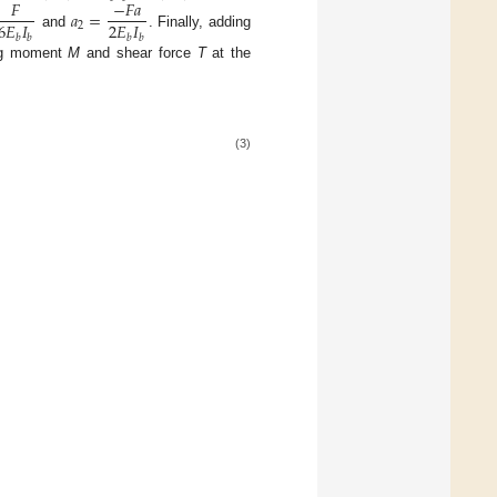
𝐹
−
𝐹
𝑎
𝑎
=
6
𝐸
𝐼
2
𝐸
𝐼
2
and
. Finally, adding
𝑏
𝑏
𝑏
𝑏
ng moment
M
and shear force
T
at the
(3)