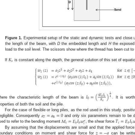
Figure 1.
Experimental setup of the static and dynamic tests and close up 
the length of the beam, with
D
the embedded length and
H
the exposed
load to the soil level. The scissors show where the thread has been cut to a
𝐾
𝑠
If
is constant along the depth, the general solution of this set of equati
⎧
𝑤
(
𝑧
)
=
𝑎
𝑧
+
𝑎
𝑧
+
𝑎
𝑧
+
𝑎
for
𝑧
∈
[

3
2

1
1
2
3
4
𝑤
(
𝑧
)
=
𝑒
(
𝑎
𝑐
𝑜
𝑠
(
𝑧
/
𝑙
)
+
𝑎
𝑠
𝑖
𝑛
(
𝑧
/
𝑙
)
)
for
𝑧
∈
[
⎨
(
−
𝑧
/
𝑙
)
0

2
5
0
6
0

+
𝑒
(
𝑎
𝑐
𝑜
𝑠
(
𝑧
/
𝑙
)
+
𝑎
𝑠
𝑖
𝑛
(
𝑧
/
𝑙
)
)
,
⎩
(
𝑧
/
𝑙
)
0
7
0
8
0
1
𝑙
=
(
)
4
𝐸
𝐼
𝑏
𝑏
4
0
𝐾
here the characteristic length of the beam is
. It is wort
𝑠
roperties of both the soil and the pile.
𝑎
=
𝑎
=
0
For the case of flexible or long piles, as the rod used in this study, posit
7
8
𝑀
=
𝐸
𝐼
𝑤
𝑇
=
𝐸
𝐼

egligible. Consequently
and only six parameters remain to be de
″
𝑖
𝑖
𝑏
𝑏
𝑏
𝑏
𝑖
sed to refer to the bending moment
, the shear force
𝑧
=
−
𝑎
By assuming that the displacements are small and that the applied force 
oundary conditions on moment and shear force for
can be writt