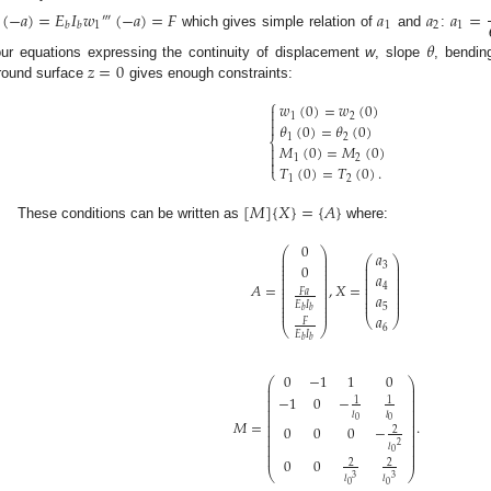
(
−
𝑎
)
=
𝐸
𝐼
𝑤
(
−
𝑎
)
=
𝐹
𝑎
𝑎
𝑎
=
‴
1
1
2
1
𝑏
𝑏
which gives simple relation of
and
:
𝜃
𝑧
=
0
our equations expressing the continuity of displacement
w
, slope
, bendi
round surface
gives enough constraints:
⎧
𝑤
(
0
)
=
𝑤
(
0
)

1
2


𝜃
(
0
)
=
𝜃
(
0
)
1
2
⎨
𝑀
(
0
)
=
𝑀
(
0
)


1
2

𝑇
(
0
)
=
𝑇
(
0
)
.
⎩
1
2
[
𝑀
]
{
𝑋
}
=
{
𝐴
}
These conditions can be written as
where:
0
⎛
⎞
𝑎
⎜
⎟
⎛
⎞
⎜
⎟
⎜
⎟
⎜
⎟
3
0
⎜
⎟
⎜
⎟
⎜
⎟
⎜
⎟
𝑎
⎜
⎟
⎜
⎟
⎜
⎟
⎜
⎟
𝐴
=
,
𝑋
=
4
⎜
⎟
⎜
⎟
𝐹
𝑎
⎜
⎟
⎜
⎟
𝑎
⎜
⎟
⎜
⎟
⎜
⎟
⎜
⎟
𝐸
𝐼
,
⎜
⎟
5
𝑏
𝑏
⎜
⎟
𝑎
⎝
⎠
𝐹
⎝
⎠
6
𝐸
𝐼
𝑏
𝑏
0
−
1
1
0
⎛
⎞
⎜
⎟
⎜
⎟
⎜
⎟
−
1
0
−
⎜
⎟
1
1
⎜
⎟
⎜
⎟
𝑙
𝑙
⎜
⎟
0
0
⎜
⎟
𝑀
=
.
⎜
⎟
0
0
0
−
⎜
⎟
2
⎜
⎟
⎜
⎟
⎜
⎟
2
𝑙
⎜
⎟
0
⎜
⎟
0
0
2
2
⎝
⎠
3
3
𝑙
𝑙
0
0