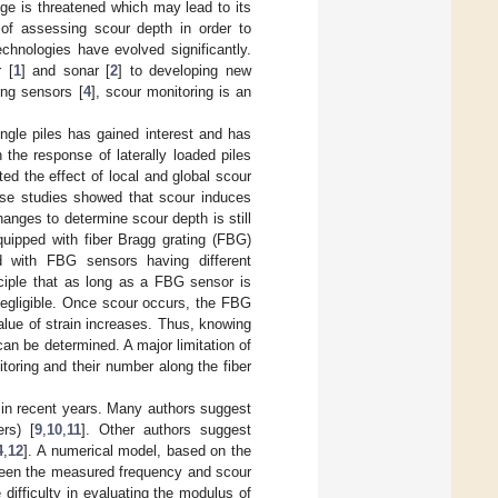
dge is threatened which may lead to its
e of assessing scour depth in order to
echnologies have evolved significantly.
 [
1
] and sonar [
2
] to developing new
ing sensors [
4
], scour monitoring is an
ingle piles has gained interest and has
n the response of laterally loaded piles
ated the effect of local and global scour
hese studies showed that scour induces
anges to determine scour depth is still
uipped with fiber Bragg grating (FBG)
d with FBG sensors having different
ciple that as long as a FBG sensor is
 negligible. Once scour occurs, the FBG
lue of strain increases. Thus, knowing
can be determined. A major limitation of
toring and their number along the fiber
 in recent years. Many authors suggest
ers) [
9
,
10
,
11
]. Other authors suggest
4
,
12
]. A numerical model, based on the
etween the measured frequency and scour
difficulty in evaluating the modulus of