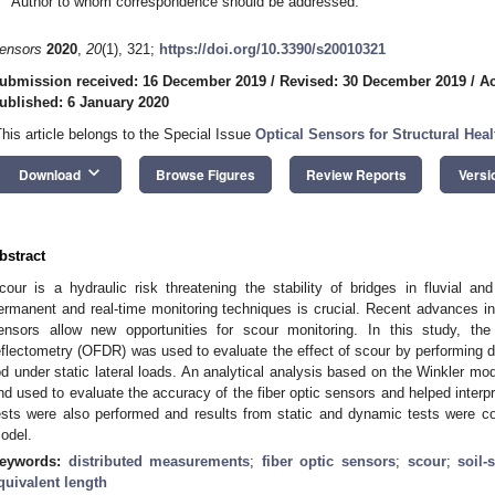
Author to whom correspondence should be addressed.
ensors
2020
,
20
(1), 321;
https://doi.org/10.3390/s20010321
ubmission received: 16 December 2019
/
Revised: 30 December 2019
/
Ac
ublished: 6 January 2020
This article belongs to the Special Issue
Optical Sensors for Structural Hea
keyboard_arrow_down
Download
Browse Figures
Review Reports
Versi
bstract
cour is a hydraulic risk threatening the stability of bridges in fluvial an
ermanent and real-time monitoring techniques is crucial. Recent advances in
ensors allow new opportunities for scour monitoring. In this study, the
eflectometry (OFDR) was used to evaluate the effect of scour by performing d
od under static lateral loads. An analytical analysis based on the Winkler mod
nd used to evaluate the accuracy of the fiber optic sensors and helped inter
ests were also performed and results from static and dynamic tests were c
odel.
eywords:
distributed measurements
;
fiber optic sensors
;
scour
;
soil-
quivalent length