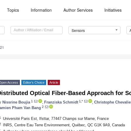
Topics
Information
Author Services
Initiatives
Sensors
321
Open Access
Editor’s Choice
Article
istributed Optical Fiber-Based Approach for So
1
1,*
y
Nissrine Boujia
,
Franziska Schmidt
,
Christophe Chevalie
2
amien Pham Van Bang
1
Université Paris Est, Ifsttar, 77447 Champs sur Marne, France
2
INRS, Centre Eau Terre Environnement, Québec, QC G1K 9A9, Canada
*