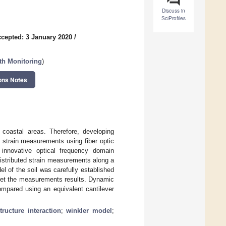
Discuss in
SciProfiles
cepted: 3 January 2020
/
lth Monitoring
)
ons Notes
d coastal areas. Therefore, developing
 strain measurements using fiber optic
 innovative optical frequency domain
istributed strain measurements along a
el of the soil was carefully established
pret the measurements results. Dynamic
ompared using an equivalent cantilever
structure interaction
;
winkler model
;