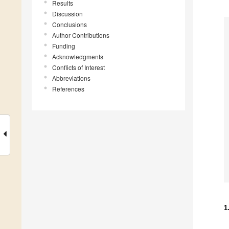
Results
Discussion
Conclusions
Author Contributions
Funding
Acknowledgments
Conflicts of Interest
Abbreviations
References
1