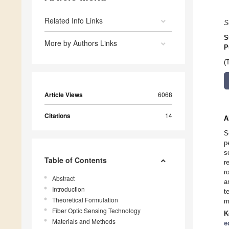
Related Info Links
S
S
More by Authors Links
P
(
Article Views
6068
Citations
14
A
S
p
s
Table of Contents
r
r
Abstract
a
Introduction
t
Theoretical Formulation
m
Fiber Optic Sensing Technology
K
Materials and Methods
e