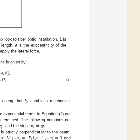
look to fiber optic installation.
L
is
 length.
a
is the exccentricity of the
pply the lateral force.
ons is given by:
−
𝑎
,
0
]
,
0
,
𝐷
]
(2)
𝑙
0
h noting that
combines mechanical
ive exponential terms in Equation (
2
) are

𝜃
=
𝑤
termined. The following notations are
‴
′
𝑖
𝑖
𝑖
and the slope
.
𝑀
(
−
𝑎
)
=
𝐸
𝐼
𝑤
(
−
𝑎
)
=
0
is strictly perpendicaular to the beam,
″
1
𝑏
𝑏
en:
and