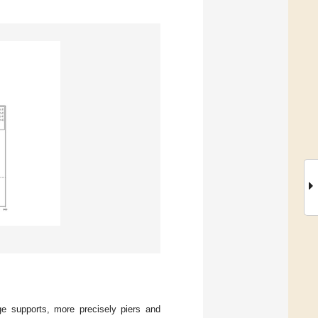
e supports, more precisely piers and