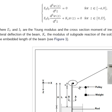
⎧
d
𝑤
(
𝑧
)

4

𝐸
𝐼
=
0
for
𝑧
∈
[
−
𝑎
,
0
]
,


𝑏
𝑏
d
𝑧
4
⎨

d
𝑤
(
𝑧
)
4

𝐸
𝐼
+
𝐾
𝑤
(
𝑧
)
=
0
for
𝑧
∈
[
0
,
𝐷
]
,


𝑠
𝑏
𝑏
d
𝑧
⎩
4
𝐸
𝐼
𝑏
𝑏
𝐾
here
and
are the Young modulus and the cross section moment of iner
𝑠
ateral deflection of the beam,
the modulus of subgrade reaction of the soi
he embedded length of the beam (see
Figure 1
).