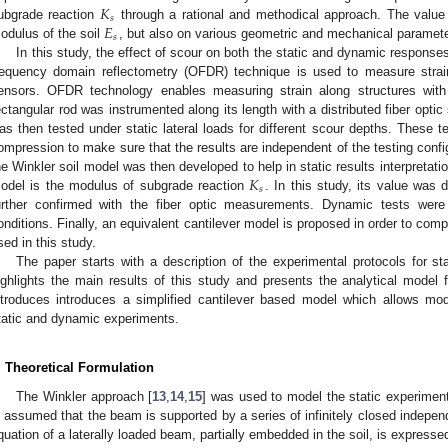
𝐾
𝑠
𝐸
ubgrade reaction
through a rational and methodical approach. The valu
𝑠
odulus of the soil
, but also on various geometric and mechanical parameters
In this study, the effect of scour on both the static and dynamic responses
requency domain reflectometry (OFDR) technique is used to measure strai
ensors. OFDR technology enables measuring strain along structures with m
ectangular rod was instrumented along its length with a distributed fiber opti
as then tested under static lateral loads for different scour depths. These 
ompression to make sure that the results are independent of the testing confi
𝐾
he Winkler soil model was then developed to help in static results interpretat
𝑠
odel is the modulus of subgrade reaction
. In this study, its value wa
urther confirmed with the fiber optic measurements. Dynamic tests wer
onditions. Finally, an equivalent cantilever model is proposed in order to co
sed in this study.
The paper starts with a description of the experimental protocols for s
ighlights the main results of this study and presents the analytical model f
ntroduces introduces a simplified cantilever based model which allows model
tatic and dynamic experiments.
. Theoretical Formulation
The Winkler approach [
13
,
14
,
15
] was used to model the static experimenta
s assumed that the beam is supported by a series of infinitely closed indepen
quation of a laterally loaded beam, partially embedded in the soil, is expresse