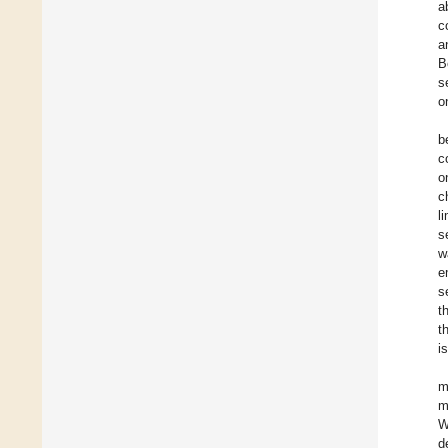
a
c
a
B
s
o
b
c
o
c
l
s
w
e
s
t
t
is
m
m
W
d