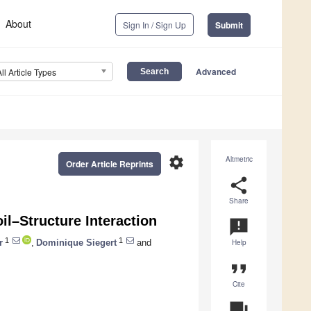
About
Sign In / Sign Up
Submit
Advanced
All Article Types
settings
Altmetric
Order Article Reprints
share
Share
il–Structure Interaction
announcement
1
1
r
,
Dominique Siegert
and
Help
format_quote
Cite
question_answer