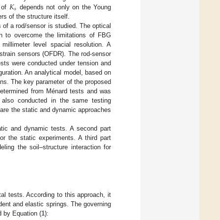
𝐾
𝑠
e of
depends not only on the Young
 of the structure itself.
 of a rod/sensor is studied. The optical
n to overcome the limitations of FBG
illimeter level spacial resolution. A
c strain sensors (OFDR). The rod-sensor
tests were conducted under tension and
guration. An analytical model, based on
ions. The key parameter of the proposed
s determined from Ménard tests and was
e also conducted in the same testing
mpare the static and dynamic approaches
tatic and dynamic tests. A second part
or the static experiments. A third part
ing the soil–structure interaction for
l tests. According to this approach, it
dent and elastic springs. The governing
d by Equation (
1
):