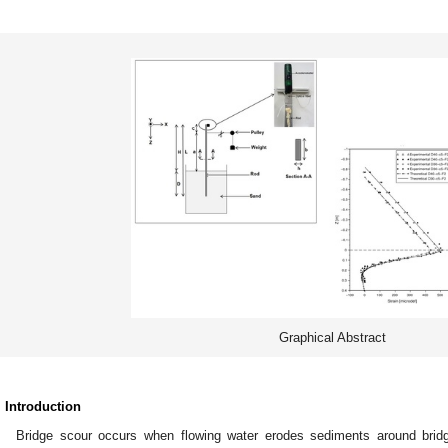
Graphical Abstract
. Introduction
Bridge scour occurs when flowing water erodes sediments around bridg