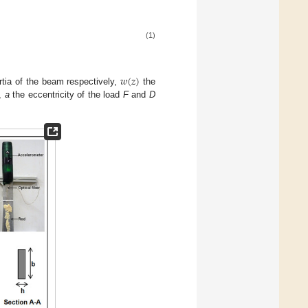
(1)
𝑤
(
𝑧
)
tia of the beam respectively,
the
l,
a
the eccentricity of the load
F
and
D