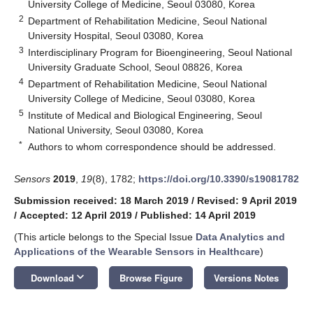
University College of Medicine, Seoul 03080, Korea
2
Department of Rehabilitation Medicine, Seoul National
University Hospital, Seoul 03080, Korea
3
Interdisciplinary Program for Bioengineering, Seoul National
University Graduate School, Seoul 08826, Korea
4
Department of Rehabilitation Medicine, Seoul National
University College of Medicine, Seoul 03080, Korea
5
Institute of Medical and Biological Engineering, Seoul
National University, Seoul 03080, Korea
*
Authors to whom correspondence should be addressed.
Sensors
2019
,
19
(8), 1782;
https://doi.org/10.3390/s19081782
Submission received: 18 March 2019
/
Revised: 9 April 2019
/
Accepted: 12 April 2019
/
Published: 14 April 2019
(This article belongs to the Special Issue
Data Analytics and
Applications of the Wearable Sensors in Healthcare
)
keyboard_arrow_down
Download
Browse Figure
Versions Notes