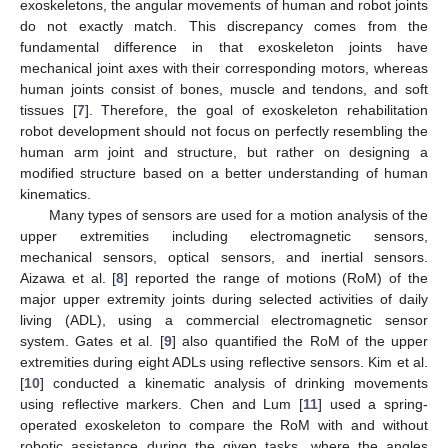
exoskeletons, the angular movements of human and robot joints
do not exactly match. This discrepancy comes from the
fundamental difference in that exoskeleton joints have
mechanical joint axes with their corresponding motors, whereas
human joints consist of bones, muscle and tendons, and soft
tissues [
7
]. Therefore, the goal of exoskeleton rehabilitation
robot development should not focus on perfectly resembling the
human arm joint and structure, but rather on designing a
modified structure based on a better understanding of human
kinematics.
Many types of sensors are used for a motion analysis of the
upper extremities including electromagnetic sensors,
mechanical sensors, optical sensors, and inertial sensors.
Aizawa et al. [
8
] reported the range of motions (RoM) of the
major upper extremity joints during selected activities of daily
living (ADL), using a commercial electromagnetic sensor
system. Gates et al. [
9
] also quantified the RoM of the upper
extremities during eight ADLs using reflective sensors. Kim et al.
[
10
] conducted a kinematic analysis of drinking movements
using reflective markers. Chen and Lum [
11
] used a spring-
operated exoskeleton to compare the RoM with and without
robotic assistance during the given tasks, where the angles