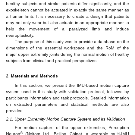
healthy subjects and stroke patients differ significantly, and the
exoskeleton cannot be actuated in exactly the same manner as
a human limb. It is necessary to create a design that patients
may not only wear but also actuate in an appropriate manner to
help the movement of a paralyzed limb and induce
neuroplasticity.
The purpose of this study was to provide a database on the
dimensions of the essential workspace and the RoM of the
major upper extremity joints during the normal motion of healthy
subjects from clinical and practical perspectives.
2. Materials and Methods
In this section, we present the IMU-based motion capture
system used in this study with validation protocol, followed by
participants information and task protocols. Detailed information
on extracted parameters and statistical methods are also
provided.
2.1. Upper Extremity Motion Capture System and Its Validation
For motion capture of the upper extremities, Perception
®
Neuron
(Noitom Ltd., Beijing, China), a wearable multi-IMU