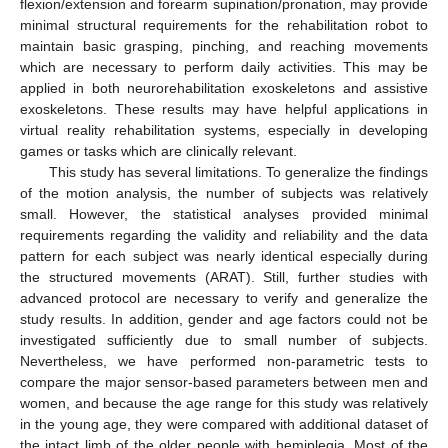
flexion/extension and forearm supination/pronation, may provide
minimal structural requirements for the rehabilitation robot to
maintain basic grasping, pinching, and reaching movements
which are necessary to perform daily activities. This may be
applied in both neurorehabilitation exoskeletons and assistive
exoskeletons. These results may have helpful applications in
virtual reality rehabilitation systems, especially in developing
games or tasks which are clinically relevant.
This study has several limitations. To generalize the findings
of the motion analysis, the number of subjects was relatively
small. However, the statistical analyses provided minimal
requirements regarding the validity and reliability and the data
pattern for each subject was nearly identical especially during
the structured movements (ARAT). Still, further studies with
advanced protocol are necessary to verify and generalize the
study results. In addition, gender and age factors could not be
investigated sufficiently due to small number of subjects.
Nevertheless, we have performed non-parametric tests to
compare the major sensor-based parameters between men and
women, and because the age range for this study was relatively
in the young age, they were compared with additional dataset of
the intact limb of the older people with hemiplegia. Most of the