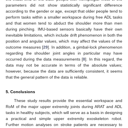
parameters did not show statistically significant difference
according to the gender or age, except that older people tend to
perform tasks within a smaller workspace during free ADL tasks
and that women tend to abduct the shoulder more than men
during pinching. IMU-based sensors basically have their own
inevitable limitations, which include drift phenomenon in both the
position and angular values, which may affect the values of the
outcome measures [
29
]. In addition, a gimbal-lock phenomenon
regarding the shoulder joint angles in particular may have
occurred during the data measurements [
8
]. In this regard, the
data may not be accurate in terms of the absolute values;
however, because the data are sufficiently consistent, it seems
that the general pattern of the data is reliable.
5. Conclusions
These study results provide the essential workspace and
RoM of the major upper extremity joints during ARAT and ADL
tasks in healthy subjects, which will serve as a basis in designing
a practical and simple upper extremity exoskeleton robot.
Further motion analyses on stroke patients are necessary to