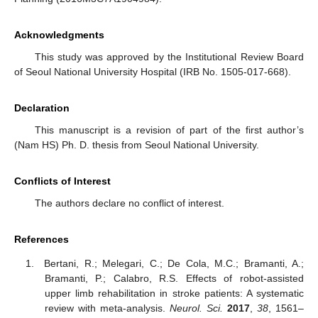
Acknowledgments
This study was approved by the Institutional Review Board
of Seoul National University Hospital (IRB No. 1505-017-668).
Declaration
This manuscript is a revision of part of the first author’s
(Nam HS) Ph. D. thesis from Seoul National University.
Conflicts of Interest
The authors declare no conflict of interest.
References
Bertani, R.; Melegari, C.; De Cola, M.C.; Bramanti, A.;
Bramanti, P.; Calabro, R.S. Effects of robot-assisted
upper limb rehabilitation in stroke patients: A systematic
review with meta-analysis.
Neurol. Sci.
2017
,
38
, 1561–