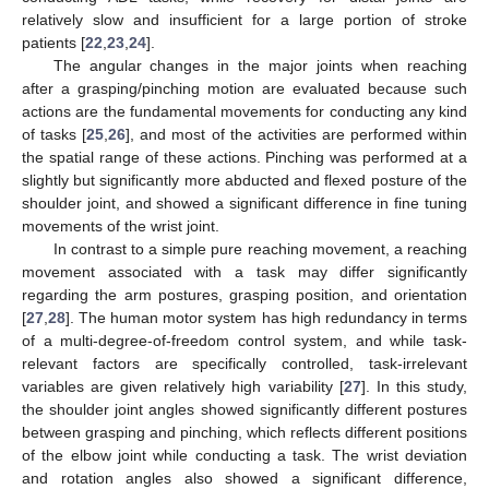
relatively slow and insufficient for a large portion of stroke
patients [
22
,
23
,
24
].
The angular changes in the major joints when reaching
after a grasping/pinching motion are evaluated because such
actions are the fundamental movements for conducting any kind
of tasks [
25
,
26
], and most of the activities are performed within
the spatial range of these actions. Pinching was performed at a
slightly but significantly more abducted and flexed posture of the
shoulder joint, and showed a significant difference in fine tuning
movements of the wrist joint.
In contrast to a simple pure reaching movement, a reaching
movement associated with a task may differ significantly
regarding the arm postures, grasping position, and orientation
[
27
,
28
]. The human motor system has high redundancy in terms
of a multi-degree-of-freedom control system, and while task-
relevant factors are specifically controlled, task-irrelevant
variables are given relatively high variability [
27
]. In this study,
the shoulder joint angles showed significantly different postures
between grasping and pinching, which reflects different positions
of the elbow joint while conducting a task. The wrist deviation
and rotation angles also showed a significant difference,