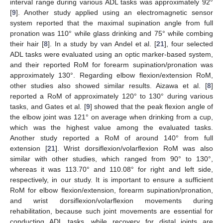
interval range during various ADL tasks was approximately 92°
[
9
]. Another study applied using an electromagnetic sensor
system reported that the maximal supination angle from full
pronation was 110° while glass drinking and 75° while combing
their hair [
8
]. In a study by van Andel et al. [
21
], four selected
ADL tasks were evaluated using an optic marker-based system,
and their reported RoM for forearm supination/pronation was
approximately 130°. Regarding elbow flexion/extension RoM,
other studies also showed similar results. Aizawa et al. [
8
]
reported a RoM of approximately 120° to 130° during various
tasks, and Gates et al. [
9
] showed that the peak flexion angle of
the elbow joint was 121° on average when drinking from a cup,
which was the highest value among the evaluated tasks.
Another study reported a RoM of around 140° from full
extension [
21
]. Wrist dorsiflexion/volarflexion RoM was also
similar with other studies, which ranged from 90° to 130°,
whereas it was 113.70° and 110.08° for right and left side,
respectively, in our study. It is important to ensure a sufficient
RoM for elbow flexion/extension, forearm supination/pronation,
and wrist dorsiflexion/volarflexion movements during
rehabilitation, because such joint movements are essential for
conducting ADL tasks, while recovery for distal joints are