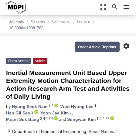
zoom_out_map
search
menu
Journals
Sensors
Volume 19
Issue 8
10.3390/s19081782
settings
Order Article Reprints
Open Access
Article
Inertial Measurement Unit Based Upper
Extremity Motion Characterization for
Action Research Arm Test and Activities
of Daily Living
1,2
1
by
Hyung Seok Nam
,
Woo Hyung Lee
,
2
3
Han Gil Seo
,
Yoon Jae Kim
,
2,4,*
1,5,*
Moon Suk Bang
and
Sungwan Kim
1
Department of Biomedical Engineering, Seoul National