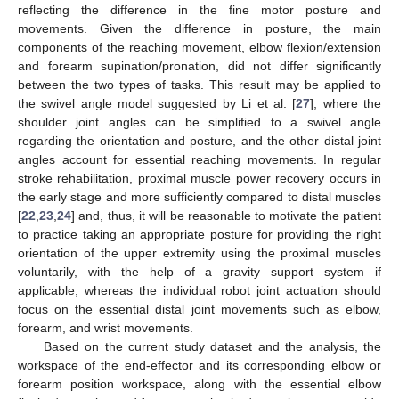
reflecting the difference in the fine motor posture and
movements. Given the difference in posture, the main
components of the reaching movement, elbow flexion/extension
and forearm supination/pronation, did not differ significantly
between the two types of tasks. This result may be applied to
the swivel angle model suggested by Li et al. [
27
], where the
shoulder joint angles can be simplified to a swivel angle
regarding the orientation and posture, and the other distal joint
angles account for essential reaching movements. In regular
stroke rehabilitation, proximal muscle power recovery occurs in
the early stage and more sufficiently compared to distal muscles
[
22
,
23
,
24
] and, thus, it will be reasonable to motivate the patient
to practice taking an appropriate posture for providing the right
orientation of the upper extremity using the proximal muscles
voluntarily, with the help of a gravity support system if
applicable, whereas the individual robot joint actuation should
focus on the essential distal joint movements such as elbow,
forearm, and wrist movements.
Based on the current study dataset and the analysis, the
workspace of the end-effector and its corresponding elbow or
forearm position workspace, along with the essential elbow