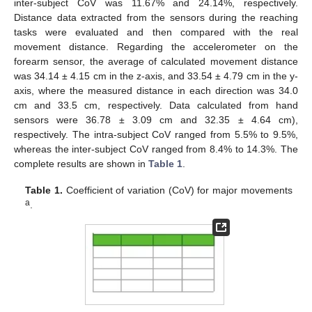
inter-subject CoV was 11.67% and 24.14%, respectively.
Distance data extracted from the sensors during the reaching
tasks were evaluated and then compared with the real
movement distance. Regarding the accelerometer on the
forearm sensor, the average of calculated movement distance
13. May
14. May
15. May
16. May
17. May
18. May
19. May
20. May
21. May
23. May
24. May
25. May
26. May
27. May
28. May
29. May
30. May
31. May
2. Jun
3. Jun
4. Jun
5. Jun
6. Jun
7. Jun
8. Jun
9. Jun
10. Jun
12. Jun
13. Jun
14. Jun
15. Jun
16. Jun
17. Jun
18. Jun
19. Jun
20. Jun
22. Jun
23. Jun
24. Jun
25. Jun
26. Jun
27. Jun
28. Jun
29. Jun
30. Jun
2. Jul
3. Jul
4. Jul
5. Jul
6. Jul
7. Jul
8. Jul
9. Jul
10. Jul
12. Jul
13. Jul
14. Jul
15. Jul
16. Jul
17. Jul
18. Jul
19. Jul
20. Jul
22. Jul
23. Jul
24. Jul
25. Jul
26. Jul
27. Jul
28. Jul
29. Jul
30. Jul
1. Aug
2. Aug
3. Aug
4. Aug
5. Aug
6. Aug
7. Aug
8. Aug
9. Aug
was 34.14 ± 4.15 cm in the z-axis, and 33.54 ± 4.79 cm in the y-
axis, where the measured distance in each direction was 34.0
cm and 33.5 cm, respectively. Data calculated from hand
sensors were 36.78 ± 3.09 cm and 32.35 ± 4.64 cm),
respectively. The intra-subject CoV ranged from 5.5% to 9.5%,
whereas the inter-subject CoV ranged from 8.4% to 14.3%. The
complete results are shown in
Table 1
.
Table 1.
Coefficient of variation (CoV) for major movements
a
.