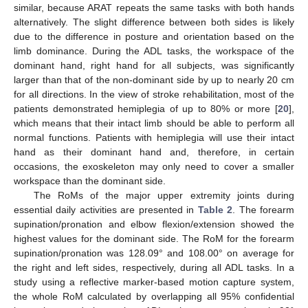
similar, because ARAT repeats the same tasks with both hands
alternatively. The slight difference between both sides is likely
due to the difference in posture and orientation based on the
limb dominance. During the ADL tasks, the workspace of the
dominant hand, right hand for all subjects, was significantly
larger than that of the non-dominant side by up to nearly 20 cm
for all directions. In the view of stroke rehabilitation, most of the
patients demonstrated hemiplegia of up to 80% or more [
20
],
which means that their intact limb should be able to perform all
normal functions. Patients with hemiplegia will use their intact
hand as their dominant hand and, therefore, in certain
occasions, the exoskeleton may only need to cover a smaller
workspace than the dominant side.
The RoMs of the major upper extremity joints during
essential daily activities are presented in
Table 2
. The forearm
supination/pronation and elbow flexion/extension showed the
highest values for the dominant side. The RoM for the forearm
supination/pronation was 128.09° and 108.00° on average for
the right and left sides, respectively, during all ADL tasks. In a
study using a reflective marker-based motion capture system,
the whole RoM calculated by overlapping all 95% confidential