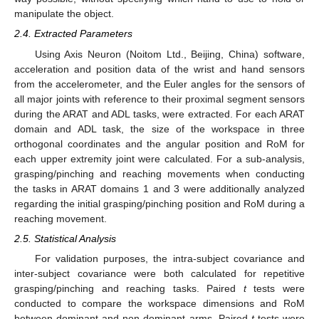
manipulate the object.
2.4. Extracted Parameters
Using Axis Neuron (Noitom Ltd., Beijing, China) software,
acceleration and position data of the wrist and hand sensors
from the accelerometer, and the Euler angles for the sensors of
all major joints with reference to their proximal segment sensors
during the ARAT and ADL tasks, were extracted. For each ARAT
domain and ADL task, the size of the workspace in three
orthogonal coordinates and the angular position and RoM for
each upper extremity joint were calculated. For a sub-analysis,
grasping/pinching and reaching movements when conducting
the tasks in ARAT domains 1 and 3 were additionally analyzed
regarding the initial grasping/pinching position and RoM during a
reaching movement.
2.5. Statistical Analysis
For validation purposes, the intra-subject covariance and
inter-subject covariance were both calculated for repetitive
grasping/pinching and reaching tasks. Paired
t
tests were
conducted to compare the workspace dimensions and RoM
between dominant and non-dominant arms. Paired
t
tests were