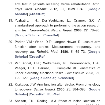
arm test in patients receiving stroke rehabilitation.
Arch.
Phys. Med. Rehabil.
2012
,
93
, 1039–1045. [
Google
Scholar
] [
CrossRef
]
Yozbatiran, N.; Der-Yeghiaian, L.; Cramer, S.C. A
standardized approach to performing the action research
arm test.
Neurorehabil. Neural Repair
2008
,
22
, 78–90.
[
Google Scholar
] [
CrossRef
]
Parker, V.M.; Wade, D.T.; Langton Hewer, R. Loss of arm
function after stroke: Measurement, frequency, and
recovery.
Int. Rehabil. Med.
1986
,
8
, 69–73. [
Google
Scholar
] [
CrossRef
]
Van Andel, C.J.; Wolterbeek, N.; Doorenbosch, C.A.;
Veeger, D.H.; Harlaar, J. Complete 3D kinematics of
upper extremity functional tasks.
Gait Posture
2008
,
27
,
120–127. [
Google Scholar
] [
CrossRef
]
Krakauer, J.W. Arm function after stroke: From physiology
to recovery.
Semin. Neurol.
2005
,
25
, 384–395. [
Google
Scholar
] [
CrossRef
] [
PubMed
]
Shelton, F.N.; Reding, M.J. Effect of lesion location on