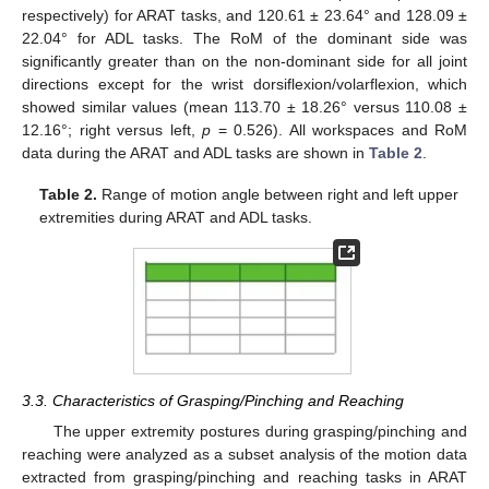
respectively) for ARAT tasks, and 120.61 ± 23.64° and 128.09 ±
22.04° for ADL tasks. The RoM of the dominant side was
significantly greater than on the non-dominant side for all joint
directions except for the wrist dorsiflexion/volarflexion, which
showed similar values (mean 113.70 ± 18.26° versus 110.08 ±
12.16°; right versus left,
p
= 0.526). All workspaces and RoM
data during the ARAT and ADL tasks are shown in
Table 2
.
Table 2.
Range of motion angle between right and left upper
extremities during ARAT and ADL tasks.
3.3. Characteristics of Grasping/Pinching and Reaching
The upper extremity postures during grasping/pinching and
reaching were analyzed as a subset analysis of the motion data
extracted from grasping/pinching and reaching tasks in ARAT