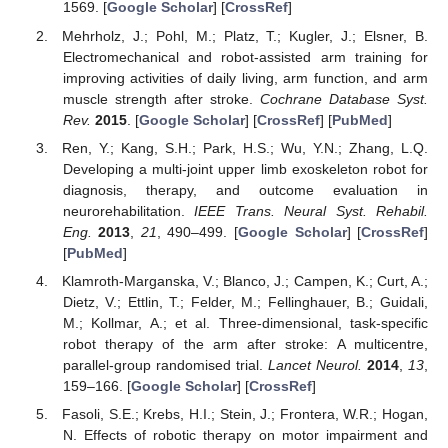
1569. [
Google Scholar
] [
CrossRef
]
Mehrholz, J.; Pohl, M.; Platz, T.; Kugler, J.; Elsner, B.
Electromechanical and robot-assisted arm training for
improving activities of daily living, arm function, and arm
muscle strength after stroke.
Cochrane Database Syst.
Rev.
2015
. [
Google Scholar
] [
CrossRef
] [
PubMed
]
Ren, Y.; Kang, S.H.; Park, H.S.; Wu, Y.N.; Zhang, L.Q.
Developing a multi-joint upper limb exoskeleton robot for
diagnosis, therapy, and outcome evaluation in
neurorehabilitation.
IEEE Trans. Neural Syst. Rehabil.
Eng.
2013
,
21
, 490–499. [
Google Scholar
] [
CrossRef
]
[
PubMed
]
Klamroth-Marganska, V.; Blanco, J.; Campen, K.; Curt, A.;
Dietz, V.; Ettlin, T.; Felder, M.; Fellinghauer, B.; Guidali,
M.; Kollmar, A.; et al. Three-dimensional, task-specific
robot therapy of the arm after stroke: A multicentre,
parallel-group randomised trial.
Lancet Neurol.
2014
,
13
,
159–166. [
Google Scholar
] [
CrossRef
]
Fasoli, S.E.; Krebs, H.I.; Stein, J.; Frontera, W.R.; Hogan,
N. Effects of robotic therapy on motor impairment and