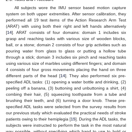
All subjects wore the IMU sensor based motion capture
system on both upper extremities. After sensor calibration, they
performed all 19 test items of the Action Research Arm Test
(ARAT) with using both their right and left hands alternatively
[
14
]. ARAT consists of four domains: domain 1 includes six
grasp and reaching tasks with various size of wooden blocks,
ball, or a stone; domain 2 consists of four grip activities such as
pouring water from glass to glass or putting a hollow tube
through a stick; domain 3 includes six pinch and reaching tasks
using various size of marbles using different fingers; and domain
4 consists of four gross movements placing the hand on three
different parts of the head [
14
]. They also performed six pre-
specified ADL tasks: (1) opening a water bottle and drinking, (2)
peeling off a banana, (3) buttoning and unbuttoning a shirt, (4)
combing their hair, (5) squeezing toothpaste from a tube and
brushing their teeth, and (6) turning a door knob. These pre-
specified ADL tasks were selected from the survey results from
our previous study which evaluated the practical needs of stroke
patients owing to their hemiplegia [
15
]. During the ADL tasks, the
subjects were instructed to perform the task in the most natural
way possible, without specifying which hand to use to hold or