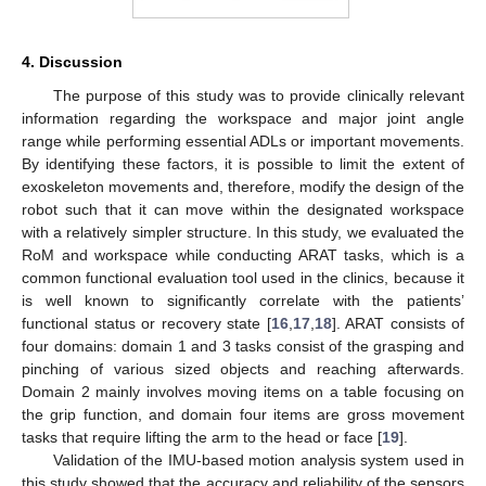
4. Discussion
The purpose of this study was to provide clinically relevant
information regarding the workspace and major joint angle
range while performing essential ADLs or important movements.
By identifying these factors, it is possible to limit the extent of
exoskeleton movements and, therefore, modify the design of the
robot such that it can move within the designated workspace
with a relatively simpler structure. In this study, we evaluated the
RoM and workspace while conducting ARAT tasks, which is a
common functional evaluation tool used in the clinics, because it
is well known to significantly correlate with the patients’
functional status or recovery state [
16
,
17
,
18
]. ARAT consists of
four domains: domain 1 and 3 tasks consist of the grasping and
pinching of various sized objects and reaching afterwards.
Domain 2 mainly involves moving items on a table focusing on
the grip function, and domain four items are gross movement
tasks that require lifting the arm to the head or face [
19
].
Validation of the IMU-based motion analysis system used in
this study showed that the accuracy and reliability of the sensors