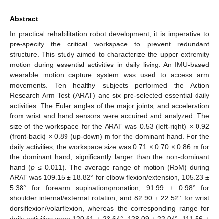
Abstract
In practical rehabilitation robot development, it is imperative to
pre-specify the critical workspace to prevent redundant
structure. This study aimed to characterize the upper extremity
motion during essential activities in daily living. An IMU-based
wearable motion capture system was used to access arm
movements. Ten healthy subjects performed the Action
Research Arm Test (ARAT) and six pre-selected essential daily
activities. The Euler angles of the major joints, and acceleration
from wrist and hand sensors were acquired and analyzed. The
size of the workspace for the ARAT was 0.53 (left-right) × 0.92
(front-back) × 0.89 (up-down) m for the dominant hand. For the
daily activities, the workspace size was 0.71 × 0.70 × 0.86 m for
the dominant hand, significantly larger than the non-dominant
hand (
p
≤ 0.011). The average range of motion (RoM) during
ARAT was 109.15 ± 18.82° for elbow flexion/extension, 105.23 ±
5.38° for forearm supination/pronation, 91.99 ± 0.98° for
shoulder internal/external rotation, and 82.90 ± 22.52° for wrist
dorsiflexion/volarflexion, whereas the corresponding range for
daily activities were 120.61 ± 23.64°, 128.09 ± 22.04°, 111.56 ±