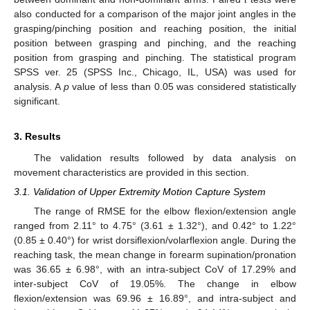
also conducted for a comparison of the major joint angles in the
grasping/pinching position and reaching position, the initial
position between grasping and pinching, and the reaching
position from grasping and pinching. The statistical program
SPSS ver. 25 (SPSS Inc., Chicago, IL, USA) was used for
analysis. A
p
value of less than 0.05 was considered statistically
significant.
3. Results
The validation results followed by data analysis on
movement characteristics are provided in this section.
3.1. Validation of Upper Extremity Motion Capture System
The range of RMSE for the elbow flexion/extension angle
ranged from 2.11° to 4.75° (3.61 ± 1.32°), and 0.42° to 1.22°
(0.85 ± 0.40°) for wrist dorsiflexion/volarflexion angle. During the
reaching task, the mean change in forearm supination/pronation
was 36.65 ± 6.98°, with an intra-subject CoV of 17.29% and
inter-subject CoV of 19.05%. The change in elbow
flexion/extension was 69.96 ± 16.89°, and intra-subject and