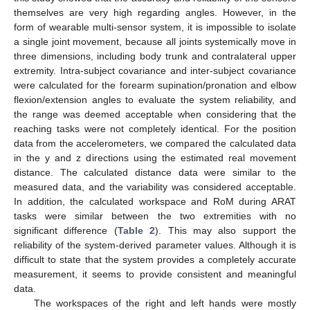
themselves are very high regarding angles. However, in the
form of wearable multi-sensor system, it is impossible to isolate
a single joint movement, because all joints systemically move in
three dimensions, including body trunk and contralateral upper
extremity. Intra-subject covariance and inter-subject covariance
were calculated for the forearm supination/pronation and elbow
flexion/extension angles to evaluate the system reliability, and
the range was deemed acceptable when considering that the
reaching tasks were not completely identical. For the position
data from the accelerometers, we compared the calculated data
in the y and z directions using the estimated real movement
distance. The calculated distance data were similar to the
measured data, and the variability was considered acceptable.
In addition, the calculated workspace and RoM during ARAT
tasks were similar between the two extremities with no
significant difference (
Table 2
). This may also support the
reliability of the system-derived parameter values. Although it is
difficult to state that the system provides a completely accurate
measurement, it seems to provide consistent and meaningful
data.
The workspaces of the right and left hands were mostly