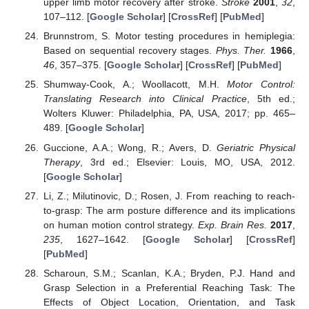
upper limb motor recovery after stroke.
Stroke
2001
,
32
,
107–112. [
Google Scholar
] [
CrossRef
] [
PubMed
]
Brunnstrom, S. Motor testing procedures in hemiplegia:
Based on sequential recovery stages.
Phys. Ther.
1966
,
46
, 357–375. [
Google Scholar
] [
CrossRef
] [
PubMed
]
Shumway-Cook, A.; Woollacott, M.H.
Motor Control:
Translating Research into Clinical Practice
, 5th ed.;
Wolters Kluwer: Philadelphia, PA, USA, 2017; pp. 465–
489. [
Google Scholar
]
Guccione, A.A.; Wong, R.; Avers, D.
Geriatric Physical
Therapy
, 3rd ed.; Elsevier: Louis, MO, USA, 2012.
[
Google Scholar
]
Li, Z.; Milutinovic, D.; Rosen, J. From reaching to reach-
to-grasp: The arm posture difference and its implications
on human motion control strategy.
Exp. Brain Res.
2017
,
235
, 1627–1642. [
Google Scholar
] [
CrossRef
]
[
PubMed
]
Scharoun, S.M.; Scanlan, K.A.; Bryden, P.J. Hand and
Grasp Selection in a Preferential Reaching Task: The
Effects of Object Location, Orientation, and Task