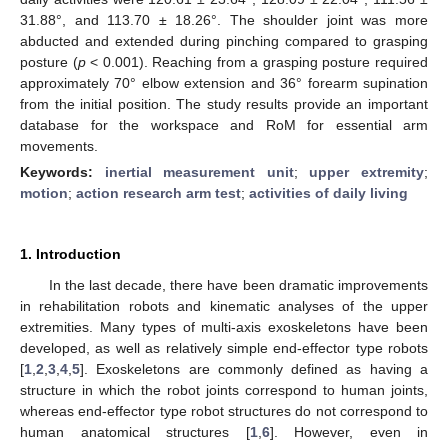
31.88°, and 113.70 ± 18.26°. The shoulder joint was more
abducted and extended during pinching compared to grasping
posture (
p
< 0.001). Reaching from a grasping posture required
approximately 70° elbow extension and 36° forearm supination
from the initial position. The study results provide an important
database for the workspace and RoM for essential arm
movements.
Keywords:
inertial measurement unit
;
upper extremity
;
motion
;
action research arm test
;
activities of daily living
1. Introduction
In the last decade, there have been dramatic improvements
in rehabilitation robots and kinematic analyses of the upper
extremities. Many types of multi-axis exoskeletons have been
developed, as well as relatively simple end-effector type robots
[
1
,
2
,
3
,
4
,
5
]. Exoskeletons are commonly defined as having a
structure in which the robot joints correspond to human joints,
whereas end-effector type robot structures do not correspond to
human anatomical structures [
1
,
6
]. However, even in