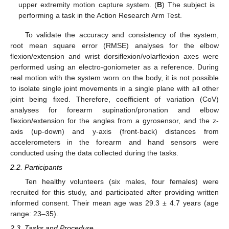
upper extremity motion capture system. (
B
) The subject is
performing a task in the Action Research Arm Test.
To validate the accuracy and consistency of the system,
root mean square error (RMSE) analyses for the elbow
flexion/extension and wrist dorsiflexion/volarflexion axes were
performed using an electro-goniometer as a reference. During
real motion with the system worn on the body, it is not possible
to isolate single joint movements in a single plane with all other
joint being fixed. Therefore, coefficient of variation (CoV)
analyses for forearm supination/pronation and elbow
flexion/extension for the angles from a gyrosensor, and the z-
axis (up-down) and y-axis (front-back) distances from
accelerometers in the forearm and hand sensors were
conducted using the data collected during the tasks.
2.2. Participants
Ten healthy volunteers (six males, four females) were
recruited for this study, and participated after providing written
informed consent. Their mean age was 29.3 ± 4.7 years (age
range: 23–35).
2.3. Tasks and Procedure