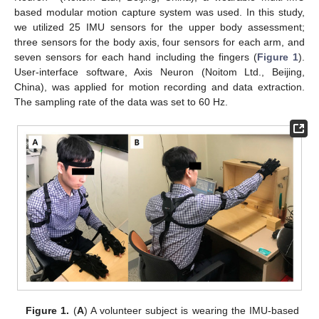
based modular motion capture system was used. In this study,
we utilized 25 IMU sensors for the upper body assessment;
three sensors for the body axis, four sensors for each arm, and
seven sensors for each hand including the fingers (
Figure 1
).
User-interface software, Axis Neuron (Noitom Ltd., Beijing,
China), was applied for motion recording and data extraction.
The sampling rate of the data was set to 60 Hz.
Figure 1.
(
A
) A volunteer subject is wearing the IMU-based