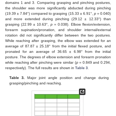
domains 1 and 3. Comparing grasping and pinching postures,
the shoulder was more significantly abducted during pinching
(19.39 ± 7.84°) compared to grasping (15.33 ± 6.91°,
p
= 0.040)
and more extended during pinching (29.12 ± 12.33°) than
grasping (22.99 ± 10.63°,
p
= 0.038). Elbow flexion/extension,
forearm supination/pronation, and shoulder internal/external
rotation did not significantly differ between the two postures.
While reaching after grasping, the elbow was extended for an
average of 87.87 ± 25.18° from the initial flexed posture, and
pronated for an average of 36.65 ± 6.98° from the initial
posture. The degrees of elbow extension and forearm pronation
while reaching after pinching were similar (
p
= 0.849 and 0.294,
respectively). The full results are shown in
Table 3
.
Table 3.
Major joint angle position and change during
grasping/pinching and reaching.