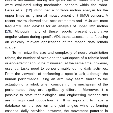
were evaluated using mechanical sensors within the robot.
Perez et al. [
12
] introduced a portable motion analysis for the
upper limbs using inertial measurement unit (IMU) sensors. A
recent review showed that accelerometers and IMUs are most
frequently used devices for an analysis of upper limb motion
[
13
]. Although many of these reports present quantitative
angular values during specific ADL tasks, assessments focusing
on clinically relevant applications of the motion data remain
scarce.
To minimize the size and complexity of neurorehabilitation
robots, the number of axes and the workspace of a robotic hand
or end-effector should be minimized; at the same time, however,
essential tasks need to be performable during daily activities.
From the viewpoint of performing a specific task, although the
human performance using an arm may seem similar to the
actuation of a robot, when considering the mechanism of the
performance, they are significantly different. Moreover, it is
possible to state that biological and engineering mechanisms
are in significant opposition [
7
]. It is important to have a
database on the position and joint angles while performing
essential daily activities; however, the movement patterns in