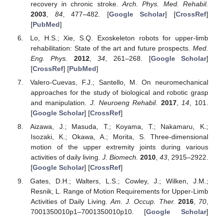
recovery in chronic stroke.
Arch. Phys. Med. Rehabil.
2003
,
84
, 477–482. [
Google Scholar
] [
CrossRef
]
[
PubMed
]
Lo, H.S.; Xie, S.Q. Exoskeleton robots for upper-limb
rehabilitation: State of the art and future prospects.
Med.
Eng. Phys.
2012
,
34
, 261–268. [
Google Scholar
]
[
CrossRef
] [
PubMed
]
Valero-Cuevas, F.J.; Santello, M. On neuromechanical
approaches for the study of biological and robotic grasp
and manipulation.
J. Neuroeng Rehabil.
2017
,
14
, 101.
[
Google Scholar
] [
CrossRef
]
Aizawa, J.; Masuda, T.; Koyama, T.; Nakamaru, K.;
Isozaki, K.; Okawa, A.; Morita, S. Three-dimensional
motion of the upper extremity joints during various
activities of daily living.
J. Biomech.
2010
,
43
, 2915–2922.
[
Google Scholar
] [
CrossRef
]
Gates, D.H.; Walters, L.S.; Cowley, J.; Wilken, J.M.;
Resnik, L. Range of Motion Requirements for Upper-Limb
Activities of Daily Living.
Am. J. Occup. Ther.
2016
,
70
,
7001350010p1–7001350010p10. [
Google Scholar
]