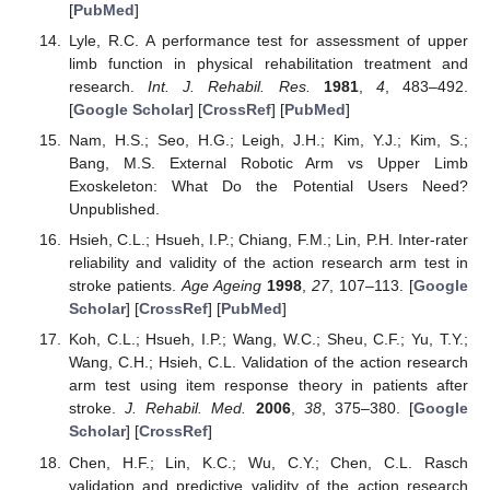
[
PubMed
]
Lyle, R.C. A performance test for assessment of upper
limb function in physical rehabilitation treatment and
research.
Int. J. Rehabil. Res.
1981
,
4
, 483–492.
[
Google Scholar
] [
CrossRef
] [
PubMed
]
Nam, H.S.; Seo, H.G.; Leigh, J.H.; Kim, Y.J.; Kim, S.;
Bang, M.S. External Robotic Arm vs Upper Limb
Exoskeleton: What Do the Potential Users Need?
Unpublished.
Hsieh, C.L.; Hsueh, I.P.; Chiang, F.M.; Lin, P.H. Inter-rater
reliability and validity of the action research arm test in
stroke patients.
Age Ageing
1998
,
27
, 107–113. [
Google
Scholar
] [
CrossRef
] [
PubMed
]
Koh, C.L.; Hsueh, I.P.; Wang, W.C.; Sheu, C.F.; Yu, T.Y.;
Wang, C.H.; Hsieh, C.L. Validation of the action research
arm test using item response theory in patients after
stroke.
J. Rehabil. Med.
2006
,
38
, 375–380. [
Google
Scholar
] [
CrossRef
]
Chen, H.F.; Lin, K.C.; Wu, C.Y.; Chen, C.L. Rasch
validation and predictive validity of the action research