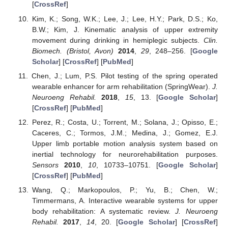
[
CrossRef
]
Kim, K.; Song, W.K.; Lee, J.; Lee, H.Y.; Park, D.S.; Ko,
B.W.; Kim, J. Kinematic analysis of upper extremity
movement during drinking in hemiplegic subjects.
Clin.
Biomech. (Bristol, Avon)
2014
,
29
, 248–256. [
Google
Scholar
] [
CrossRef
] [
PubMed
]
Chen, J.; Lum, P.S. Pilot testing of the spring operated
wearable enhancer for arm rehabilitation (SpringWear).
J.
Neuroeng Rehabil.
2018
,
15
, 13. [
Google Scholar
]
[
CrossRef
] [
PubMed
]
Perez, R.; Costa, U.; Torrent, M.; Solana, J.; Opisso, E.;
Caceres, C.; Tormos, J.M.; Medina, J.; Gomez, E.J.
Upper limb portable motion analysis system based on
inertial technology for neurorehabilitation purposes.
Sensors
2010
,
10
, 10733–10751. [
Google Scholar
]
[
CrossRef
] [
PubMed
]
Wang, Q.; Markopoulos, P.; Yu, B.; Chen, W.;
Timmermans, A. Interactive wearable systems for upper
body rehabilitation: A systematic review.
J. Neuroeng
Rehabil.
2017
,
14
, 20. [
Google Scholar
] [
CrossRef
]