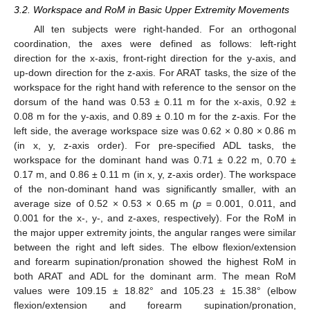
3.2. Workspace and RoM in Basic Upper Extremity Movements
All ten subjects were right-handed. For an orthogonal
coordination, the axes were defined as follows: left-right
direction for the x-axis, front-right direction for the y-axis, and
up-down direction for the z-axis. For ARAT tasks, the size of the
workspace for the right hand with reference to the sensor on the
dorsum of the hand was 0.53 ± 0.11 m for the x-axis, 0.92 ±
0.08 m for the y-axis, and 0.89 ± 0.10 m for the z-axis. For the
left side, the average workspace size was 0.62 × 0.80 × 0.86 m
(in x, y, z-axis order). For pre-specified ADL tasks, the
workspace for the dominant hand was 0.71 ± 0.22 m, 0.70 ±
0.17 m, and 0.86 ± 0.11 m (in x, y, z-axis order). The workspace
of the non-dominant hand was significantly smaller, with an
average size of 0.52 × 0.53 × 0.65 m (
p
= 0.001, 0.011, and
0.001 for the x-, y-, and z-axes, respectively). For the RoM in
the major upper extremity joints, the angular ranges were similar
between the right and left sides. The elbow flexion/extension
and forearm supination/pronation showed the highest RoM in
both ARAT and ADL for the dominant arm. The mean RoM
values were 109.15 ± 18.82° and 105.23 ± 15.38° (elbow
flexion/extension and forearm supination/pronation,