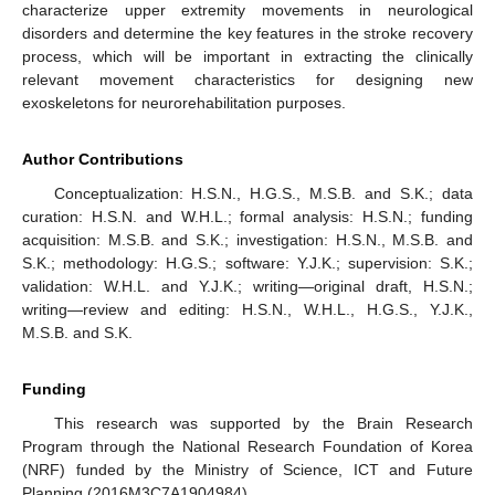
characterize upper extremity movements in neurological
disorders and determine the key features in the stroke recovery
process, which will be important in extracting the clinically
relevant movement characteristics for designing new
exoskeletons for neurorehabilitation purposes.
Author Contributions
Conceptualization: H.S.N., H.G.S., M.S.B. and S.K.; data
curation: H.S.N. and W.H.L.; formal analysis: H.S.N.; funding
acquisition: M.S.B. and S.K.; investigation: H.S.N., M.S.B. and
S.K.; methodology: H.G.S.; software: Y.J.K.; supervision: S.K.;
validation: W.H.L. and Y.J.K.; writing—original draft, H.S.N.;
writing—review and editing: H.S.N., W.H.L., H.G.S., Y.J.K.,
M.S.B. and S.K.
Funding
This research was supported by the Brain Research
Program through the National Research Foundation of Korea
(NRF) funded by the Ministry of Science, ICT and Future
Planning (2016M3C7A1904984).