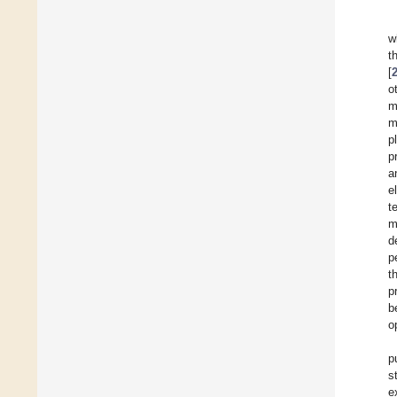
w
t
[
o
m
m
p
p
a
e
t
m
d
p
t
p
b
o
p
s
e