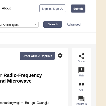
About
Sign In / Sign Up
Submit
Advanced
All Article Types
settings
share
Order Article Reprints
Share
announcement
or Radio-Frequency
Help
Band Microwave
format_quote
Cite
question_answer
 Cheomdangwagi-ro, Buk-gu, Gwangju
Discuss in