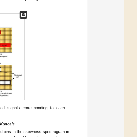
ed signals corresponding to each
 Kurtosis
ed bins in the skewness spectrogram in