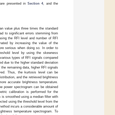
 are presented in
Section 4
, and the
ean value plus three times the standard
ead to significant errors stemming from
asing the RFI level and number of RFI
nated by increasing the value of the
ore serious when doing so. In order to
hreshold level by using the skewness
 various types of RFI signals compared
ed due to the higher standard deviation
 the remaining data, higher RFI signals
ved. Thus, the kurtosis level can be
stribution, and the retrieved brightness
more accurate brightness temperature.
he power spectrogram can be obtained
tric calibration is performed for the
is smoothed using a median filter with
cted using the threshold level from the
 method incurs a considerable amount of
rightness temperature spectrogram. To