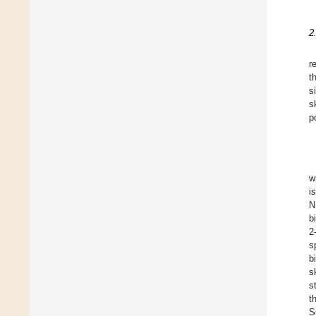
2
r
t
s
s
p
w
i
N
b
2
s
b
s
s
t
S