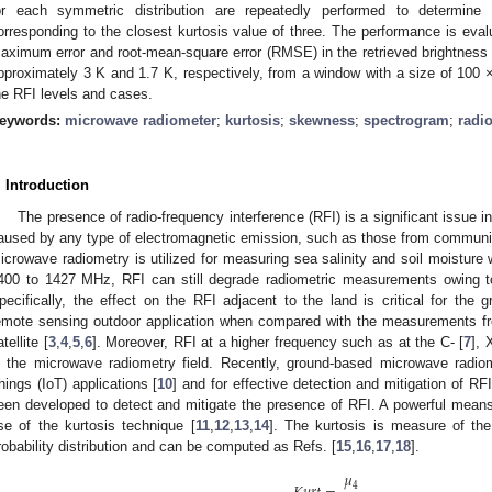
or each symmetric distribution are repeatedly performed to determine 
orresponding to the closest kurtosis value of three. The performance is eval
aximum error and root-mean-square error (RMSE) in the retrieved brightness 
pproximately 3 K and 1.7 K, respectively, from a window with a size of 100 
he RFI levels and cases.
eywords:
microwave radiometer
;
kurtosis
;
skewness
;
spectrogram
;
radio
. Introduction
The presence of radio-frequency interference (RFI) is a significant issue 
aused by any type of electromagnetic emission, such as those from communi
icrowave radiometry is utilized for measuring sea salinity and soil moisture 
400 to 1427 MHz, RFI can still degrade radiometric measurements owing t
pecifically, the effect on the RFI adjacent to the land is critical for the
emote sensing outdoor application when compared with the measurements f
tellite [
3
,
4
,
5
,
6
]. Moreover, RFI at a higher frequency such as at the C- [
7
], 
n the microwave radiometry field. Recently, ground-based microwave radio
hings (IoT) applications [
10
] and for effective detection and mitigation of 
een developed to detect and mitigate the presence of RFI. A powerful means 
se of the kurtosis technique [
11
,
12
,
13
,
14
]. The kurtosis is measure of the
robability distribution and can be computed as Refs. [
15
,
16
,
17
,
18
].
𝜇
4