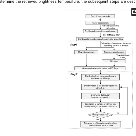
etermine the retrieved brightness temperature, the subsequent steps are descr