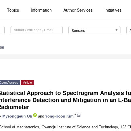
Topics
Information
Author Services
Initiatives
Sensors
306
Open Access
Article
tatistical Approach to Spectrogram Analysis f
nterference Detection and Mitigation in an L-
Radiometer
*
y
Myeonggeun Oh
and
Yong-Hoon Kim
School of Mechatronics, Gwangju Institute of Science and Technology, 123