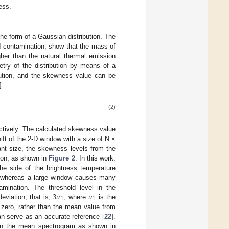
ess.
the form of a Gaussian distribution. The
I contamination, show that the mass of
igher than the natural thermal emission
etry of the distribution by means of a
bution, and the skewness value can be
]
(2)
ectively. The calculated skewness value
ift of the 2-D window with a size of N ×
ant size, the skewness levels from the
ion, as shown in
Figure 2
. In this work,
he side of the brightness temperature
, whereas a large window causes many
3
𝜎
𝜎
mination. The threshold level in the
1
1
viation, that is,
, where
is the
 zero, rather than the mean value from
an serve as an accurate reference [
22
].
 in the mean spectrogram as shown in