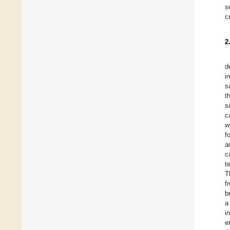
s
c
2
d
i
s
t
s
c
w
f
a
c
t
T
f
b
a
i
e