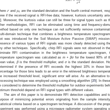
𝐾
𝑢
𝑟
𝑡
=
𝜎
4
𝜎
𝜇
4
here
and
are the standard deviation and the fourth central moment, respe
hree if the received signal is RFI-free data; however, kurtosis uncertainty ar
2
]. Moreover, the kurtosis value can still be three for signal types such as t
ther methodologies, RFI can be eliminated using time and frequency-doma
ethod based on only one technique can not sufficiently remove contaminat
ulti-domain technique that combines a brightness temperature spectrogram
lot was introduced for the Soil Moisture Active Passive (SMAP) mission
resence of various types of RFI signals was more clearly detected using t
ny other techniques. Specifically, chirp RFI signals were not observed in th
liminate RFI contamination in the brightness temperature spectrogram, t
emperature spectrogram was calculated as
m + βσ
for the lowest 90% of t
ean value,
β
is the threshold multiplier, and
σ
is the standard deviation. Ho
etermined if the presence of RFI exceeds the highest 10% in those bin
ercentage for those bins leads to an error in the retrieved brightness tempera
he increased threshold level, significant error will arise. As an alternative
rocessing technique was employed using a smoothing algorithm [
25
]. In thes
e considered to determine the threshold multiplier for outdoor experiments befo
ptimum threshold depend on RFI signal types with different values.
The aim of this paper is to demonstrate RFI detection capabilities and to
urpose of minimizing potential errors originating from the sample intensit
tatistical criteria based on a spectrogram technique. A discussion of the pro
xperiment was performed using a microwave radiometer system operating o