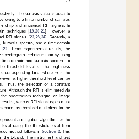
(1)
ctively. The kurtosis value is equal to
ises owing to a finite number of samples
he chirp and sinusoidal RFI signals. In
in techniques [
19
,
20
,
21
]. However, a
ed RFI signals [
22
,
23
,
24
]. Recently, a
, kurtosis spectra, and a time-domain
 [
22
]. From experimental results, the
he spectrogram technique than by using
e time domain and kurtosis spectra. To
he threshold level of the brightness
he corresponding bins, where
m
is the
wever, a higher threshold level can be
s. Thus, the selection of a constant
ture. Although the RFI is eliminated via
 to the spectrogram technique, an image
e results, various RFI signal types must
rehand, as threshold multipliers for the
 present a mitigation algorithm for the
y level using the threshold level from
posed method follows in
Section 2
. This
n the L-band. The instrument and test