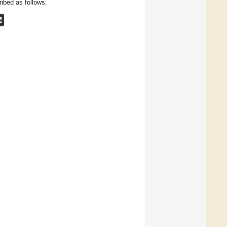
ibed as follows.