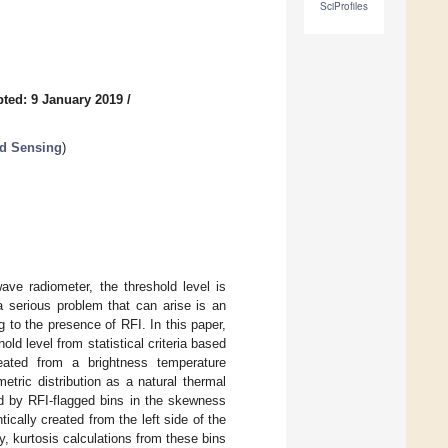
SciProfiles
ted: 9 January 2019
/
nd Sensing
)
ave radiometer, the threshold level is
a serious problem that can arise is an
g to the presence of RFI. In this paper,
d level from statistical criteria based
ated from a brightness temperature
tric distribution as a natural thermal
d by RFI-flagged bins in the skewness
tically created from the left side of the
y, kurtosis calculations from these bins