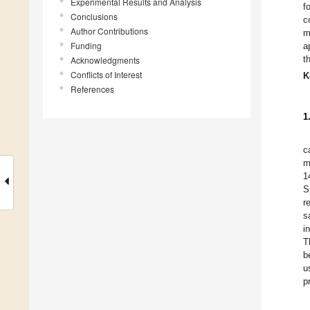
Experimental Results and Analysis
f
Conclusions
c
Author Contributions
m
Funding
a
t
Acknowledgments
Conflicts of Interest
K
References
1
c
m
1
S
r
sa
i
T
b
u
p