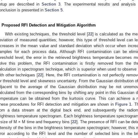
etup are described in
Section 3
. The experimental results and analysis
onclusion is presented in
Section 5
.
. Proposed RFI Detection and Mitigation Algorithm
With existing techniques, the threshold level [
22
] is calculated as the m
eviation of measured quantities; however, this type of threshold level can l
ncreases in the mean value and standard deviation which occur when incre
amples for each process data. Although RFI contamination can be elimi
hreshold level, the error in the retrieved brightness temperature becomes m
olve this problem, the RFI contamination is firstly removed from the t
alculation in spectrogram technique, which is superior when used to observe
ith other techniques [
22
]. Here, the RFI contamination is not perfectly remov
or threshold level and skewness uncertainty. From the Gaussian distribution of
djacent to the average of the Gaussian distribution may be not unremo
alculated from the corresponding bins by shifting any point in this Gaussian di
emperature can be obtained from the kurtosis curve. This can achieve a 
hese procedures for RFI detection and mitigation are shown in
Figure 1
. T
rom a data stream at the digital back end, and subsequently the radiome
rightness temperature spectrogram. Each brightness temperature spectrogram 
 size of M × M time and frequency bins [
22
]. The presence of RFI can be dete
ntensity of the bins in the brightness temperature spectrogram; however, this
rror according to the RFI level and the number of selected bins in the b