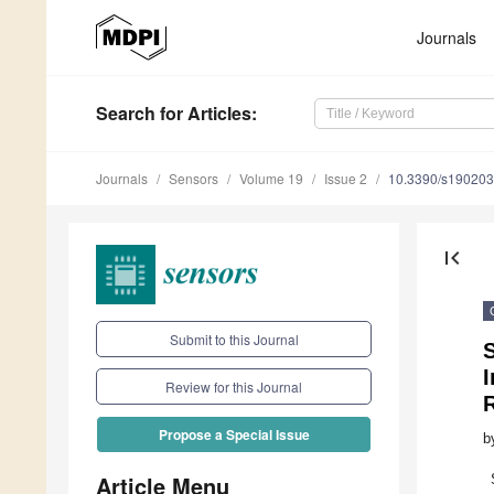
Journals
Search
for Articles
:
Journals
Sensors
Volume 19
Issue 2
10.3390/s19020
first_page
Submit to this Journal
S
I
Review for this Journal
Propose a Special Issue
b
Article Menu