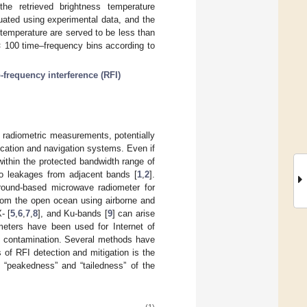
the retrieved brightness temperature
uated using experimental data, and the
temperature are served to be less than
× 100 time–frequency bins according to
-frequency interference (RFI)
in radiometric measurements, potentially
cation and navigation systems. Even if
within the protected bandwidth range of
o leakages from adjacent bands [
1
,
2
].
 ground-based microwave radiometer for
rom the open ocean using airborne and
X- [
5
,
6
,
7
,
8
], and Ku-bands [
9
] can arise
meters have been used for Internet of
RFI contamination. Several methods have
of RFI detection and mitigation is the
 “peakedness” and “tailedness” of the