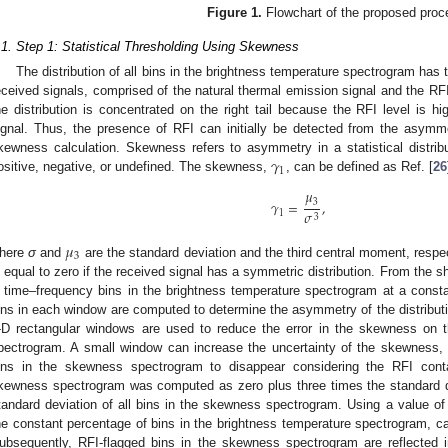
Figure 1.
Flowchart of the proposed proc
.1. Step 1: Statistical Thresholding Using Skewness
The distribution of all bins in the brightness temperature spectrogram has 
eceived signals, comprised of the natural thermal emission signal and the RF
he distribution is concentrated on the right tail because the RFI level is h
ignal. Thus, the presence of RFI can initially be detected from the asymm
𝛾
kewness calculation. Skewness refers to asymmetry in a statistical distri
1
ositive, negative, or undefined. The skewness,
, can be defined as Ref. [
26
𝜇
𝛾
=
,
3
𝜎
1
3
𝜇
3
here
σ
and
are the standard deviation and the third central moment, resp
s equal to zero if the received signal has a symmetric distribution. From the sh
 time–frequency bins in the brightness temperature spectrogram at a const
ins in each window are computed to determine the asymmetry of the distribut
-D rectangular windows are used to reduce the error in the skewness on t
pectrogram. A small window can increase the uncertainty of the skewness
ins in the skewness spectrogram to disappear considering the RFI conta
kewness spectrogram was computed as zero plus three times the standard de
tandard deviation of all bins in the skewness spectrogram. Using a value of
he constant percentage of bins in the brightness temperature spectrogram, c
ubsequently, RFI-flagged bins in the skewness spectrogram are reflected