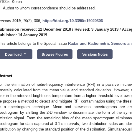
61005, Korea
*
Author to whom correspondence should be addressed.
ensors
2019
,
19
(2), 306;
https://doi.org/10.3390/s19020306
ubmission received: 12 December 2018
/
Revised: 9 January 2019
/
Accep
ublished: 14 January 2019
This article belongs to the Special Issue
Radar and Radiometric Sensors a
keyboard_arrow_down
Download
Browse Figures
Versions Notes
bstract
or the elimination of radio-frequency interference (RFI) in a passive microw
enerally calculated from the mean value and standard deviation. However, 
rror in the retrieved brightness temperature from a higher threshold level owin
e propose a method to detect and mitigate RFI contamination using the threshol
n a spectrogram technique. Mean and skewness spectrograms are cre
pectrogram by shifting the 2-D window to discriminate the form of the symme
mission signal. From the remaining bins of the mean spectrogram eliminate
pectrogram for data captured at 0.1-s intervals, two distribution sides are iden
istribution by changing the standard position of the distribution. Simultaneousl