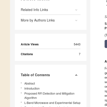
Related Info Links
S
More by Authors Links
S
P
(
Article Views
5443
Citations
7
A
F
g
Table of Contents
e
w
Abstract
o
Introduction
s
Proposed RFI Detection and Mitigation
e
Algorithm
s
L-Band Microwave and Experimental Setup
d