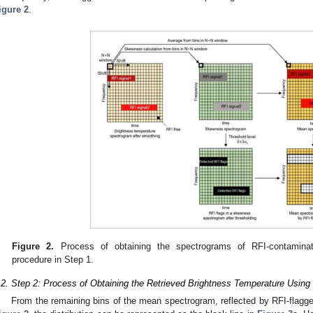
igure 2
.
Figure 2.
Process of obtaining the spectrograms of RFI-contaminat
procedure in Step 1.
.2. Step 2: Process of Obtaining the Retrieved Brightness Temperature Using
From the remaining bins of the mean spectrogram, reflected by RFI-flagg