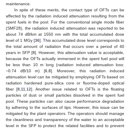
maintenance.
In spite of these merits, the contact type of OFTs can be
affected by the radiation induced attenuation resulting from the
spent fuels in the pool. For the conventional single mode fiber
(SMF28), the radiation induced attenuation was reported to be
about 74 dB/km at 1550 nm with the total accumulated dose
level of 1 MGy [
36
]. This accumulated dose level corresponds to
the total amount of radiation that occurs over a period of 40
years in SFP [
8
]. However, this attenuation value is acceptable,
because the OFTs actually immersed in the spent fuel pool will
be less than 10 m long (radiation induced attenuation loss:
~0.74 dB/10 m) [
6
,
8
]. Moreover, this radiation induced
attenuation level can be mitigated by employing OFTs based on
radiation hardened pure-silica core or fluorine-doped optical
fiber [
8
,
11
,
12
]. Another issue related to OFTs is the floating
particles of dust or small particles dissolved in the spent fuel
pool. These particles can also cause performance degradation
by adhering to the surfaces of tips. However, this issue can be
mitigated by the plant operators. The operators should manage
the cleanliness and transparency of the water to an acceptable
level in the SFP to protect the related facilities and to prevent