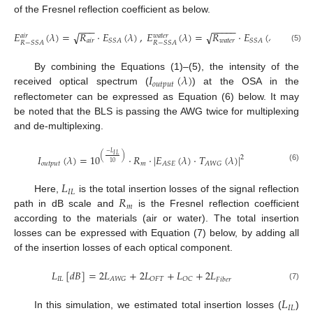
of the Fresnel reflection coefficient as below.
−
−
−
−
−
−
−
−
𝐸
(
𝜆
)
=
𝑅
·
𝐸
(
𝜆
)
,
𝐸
(
𝜆
)
=
𝑅
·
𝐸
(
𝜆
)
√
√
𝑎
𝑖
𝑟
𝑤
𝑎
𝑡
𝑒
𝑟
𝑎
𝑖
𝑟
𝑤
𝑎
𝑡
𝑒
𝑟
𝑆
𝑆
𝐴
𝑆
𝑆
𝐴
𝑅
−
𝑆
𝑆
𝐴
𝑅
−
𝑆
𝑆
𝐴
(5)
𝐼
(
𝜆
)
By combining the Equations (1)–(5), the intensity of the
𝑜
𝑢
𝑡
𝑝
𝑢
𝑡
received optical spectrum (
) at the OSA in the
reflectometer can be expressed as Equation (6) below. It may
be noted that the BLS is passing the AWG twice for multiplexing
and de-multiplexing.
−
𝐿
𝐼
𝐿
(
)
𝐼
(
𝜆
)
=
10
·
𝑅
·
|
𝐸
(
𝜆
)
·
𝑇
(
𝜆
)
|
2
10
𝑜
𝑢
𝑡
𝑝
𝑢
𝑡
𝑚
𝐴
𝑆
𝐸
𝐴
𝑊
𝐺
(6)
𝐿
𝐼
𝐿
𝑅
Here,
is the total insertion losses of the signal reflection
𝑚
path in dB scale and
is the Fresnel reflection coefficient
according to the materials (air or water). The total insertion
losses can be expressed with Equation (7) below, by adding all
of the insertion losses of each optical component.
𝐿
[
𝑑
𝐵
]
=
2
𝐿
+
2
𝐿
+
𝐿
+
2
𝐿
𝐼
𝐿
𝐴
𝑊
𝐺
𝑂
𝐹
𝑇
𝑂
𝐶
𝐹
𝑖
𝑏
𝑒
𝑟
(7)
𝐿
𝐼
𝐿
In this simulation, we estimated total insertion losses (
)