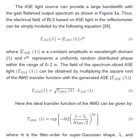
The ASE light source can provide a large bandwidth with
the gain flattened output spectrum as shown in
Figure 1
a. Thus,
the electrical field of BLS based on ASE light in the reflectometer
can be simply modeled by the following equation [
20
],
𝐸
(
𝜆
)
=
|
𝐸
(
𝜆
)
|
𝑒
𝑖
𝜑
𝐴
𝑆
𝐸
𝐴
𝑆
𝐸
(1)
|
𝐸
(
𝜆
)
|
𝐴
𝑆
𝐸
𝜆
𝑒
where
is a constant amplitude in wavelength domain
𝑖
𝜑
(
) and
represents a uniformly random distributed phase
(
𝐸
(
𝜆
)
)
within the range of 0–2 π. The field of the spectrum-sliced ASE
𝑆
𝑆
𝐴
𝐸
(
𝜆
)
light
can be obtained by multiplying the square root
𝐴
𝑆
𝐸
of the AWG transfer function with the generated ASE (
).
−
−
−
−
−
−
−
−
𝐸
(
𝜆
)
=
𝑇
(
𝜆
)
·
𝐸
(
𝜆
)
√
𝑆
𝑆
𝐴
𝐴
𝑊
𝐺
𝐴
𝑆
𝐸
(2)
Here the ideal transfer function of the AWG can be given by:
𝜆
−
𝜆
2
𝑚
[
]
𝑇
(
𝜆
)
=
𝑒
𝑥
𝑝
−
𝑙
𝑛
2
(
)
𝑐
Δ
𝜆
/
2
𝐴
𝑊
𝐺
(3)
𝐵
𝑊
𝑚
𝜆
𝑐
where
is the filter-order for super-Gaussian shape,
and