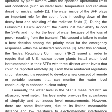
operated by plant owners within the specified operational limits
and conditions (such as water level, temperature and radiation
dose) for nuclear safety [
1
]. The water inside of the SFP plays
an important role for the spent fuels in cooling down of the
decay heat and shielding of the radiation fields [
2
]. During the
Fukushima Daiichi accident, the plants lost their ability to cool
the SFPs and monitor the level of water because of the loss of
power resulting from the tsunami. This caused a failure to make
a best decision among the priority tasks for the emergency
responses within the restricted resources [
3
]. After this accident,
the Nuclear Regulatory Commission (NRC) issued an order to
require that all U.S. nuclear power plants install water level
instrumentation in their SFPs with three distinct water levels that
could be reported remotely [
4
]. From these reinforced regulatory
circumstances, it is required to develop a new concept of remote
or portable sensors that can monitor the water level
continuously to enhance nuclear safety.
Generally, the water level in the SFP is measured with an
ultrasonic level meter. This level meter provides the advantages
of simplicity and continuous level measurements. However,
there are some limitations, due to its limited measurable
distance and low resistance to electromagnetic interference