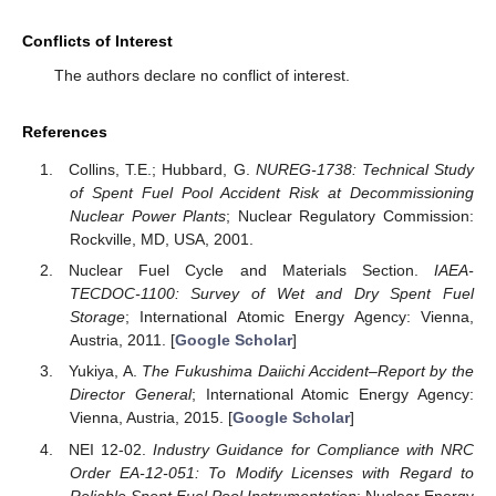
Conflicts of Interest
The authors declare no conflict of interest.
References
Collins, T.E.; Hubbard, G.
NUREG-1738: Technical Study
of Spent Fuel Pool Accident Risk at Decommissioning
Nuclear Power Plants
; Nuclear Regulatory Commission:
Rockville, MD, USA, 2001.
Nuclear Fuel Cycle and Materials Section.
IAEA-
TECDOC-1100: Survey of Wet and Dry Spent Fuel
Storage
; International Atomic Energy Agency: Vienna,
Austria, 2011. [
Google Scholar
]
Yukiya, A.
The Fukushima Daiichi Accident–Report by the
Director General
; International Atomic Energy Agency:
Vienna, Austria, 2015. [
Google Scholar
]
NEI 12-02.
Industry Guidance for Compliance with NRC
Order EA-12-051: To Modify Licenses with Regard to
Reliable Spent Fuel Pool Instrumentation
; Nuclear Energy