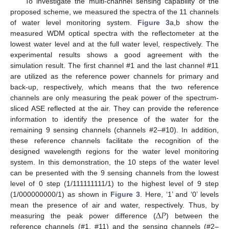
To investigate the multi-channel sensing capability of the
proposed scheme, we measured the spectra of the 11 channels
of water level monitoring system.
Figure 3
a,b show the
measured WDM optical spectra with the reflectometer at the
lowest water level and at the full water level, respectively. The
experimental results shows a good agreement with the
simulation result. The first channel #1 and the last channel #11
are utilized as the reference power channels for primary and
back-up, respectively, which means that the two reference
channels are only measuring the peak power of the spectrum-
sliced ASE reflected at the air. They can provide the reference
information to identify the presence of the water for the
remaining 9 sensing channels (channels #2–#10). In addition,
these reference channels facilitate the recognition of the
designed wavelength regions for the water level monitoring
system. In this demonstration, the 10 steps of the water level
can be presented with the 9 sensing channels from the lowest
level of 0 step (1/111111111/1) to the highest level of 9 step
(1/000000000/1) as shown in
Figure 3
. Here, ‘1’ and ‘0’ levels
Δ
𝑃
mean the presence of air and water, respectively. Thus, by
measuring the peak power difference (
) between the
reference channels (#1, #11) and the sensing channels (#2–