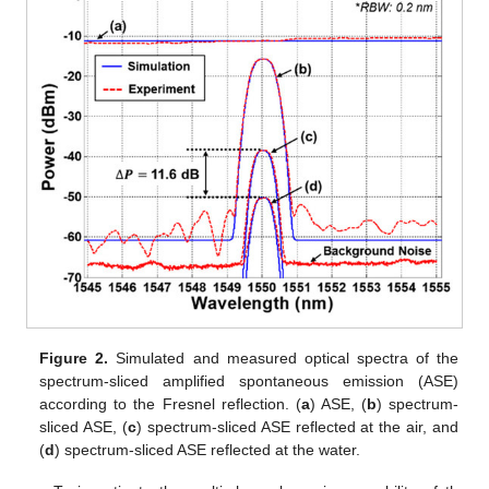
Figure 2.
Simulated and measured optical spectra of the
spectrum-sliced amplified spontaneous emission (ASE)
according to the Fresnel reflection. (
a
) ASE, (
b
) spectrum-
sliced ASE, (
c
) spectrum-sliced ASE reflected at the air, and
(
d
) spectrum-sliced ASE reflected at the water.