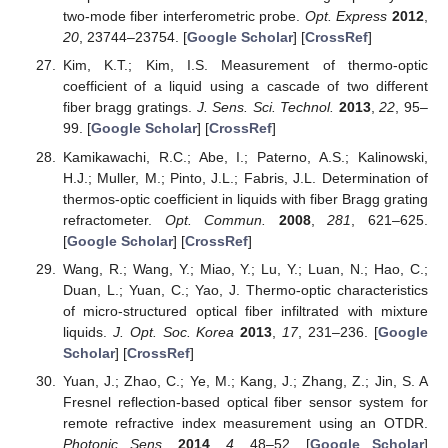
two-mode fiber interferometric probe.
Opt. Express
2012
,
20
, 23744–23754. [
Google Scholar
] [
CrossRef
]
Kim, K.T.; Kim, I.S. Measurement of thermo-optic
coefficient of a liquid using a cascade of two different
fiber bragg gratings.
J. Sens. Sci. Technol.
2013
,
22
, 95–
99. [
Google Scholar
] [
CrossRef
]
Kamikawachi, R.C.; Abe, I.; Paterno, A.S.; Kalinowski,
H.J.; Muller, M.; Pinto, J.L.; Fabris, J.L. Determination of
thermos-optic coefficient in liquids with fiber Bragg grating
refractometer.
Opt. Commun.
2008
,
281
, 621–625.
[
Google Scholar
] [
CrossRef
]
Wang, R.; Wang, Y.; Miao, Y.; Lu, Y.; Luan, N.; Hao, C.;
Duan, L.; Yuan, C.; Yao, J. Thermo-optic characteristics
of micro-structured optical fiber infiltrated with mixture
liquids.
J. Opt. Soc. Korea
2013
,
17
, 231–236. [
Google
Scholar
] [
CrossRef
]
Yuan, J.; Zhao, C.; Ye, M.; Kang, J.; Zhang, Z.; Jin, S. A
Fresnel reflection-based optical fiber sensor system for
remote refractive index measurement using an OTDR.
Photonic Sens.
2014
,
4
, 48–52. [
Google Scholar
]