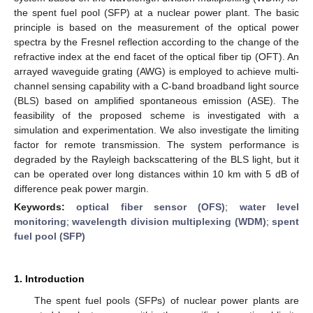
the spent fuel pool (SFP) at a nuclear power plant. The basic
principle is based on the measurement of the optical power
spectra by the Fresnel reflection according to the change of the
refractive index at the end facet of the optical fiber tip (OFT). An
arrayed waveguide grating (AWG) is employed to achieve multi-
channel sensing capability with a C-band broadband light source
(BLS) based on amplified spontaneous emission (ASE). The
feasibility of the proposed scheme is investigated with a
simulation and experimentation. We also investigate the limiting
factor for remote transmission. The system performance is
degraded by the Rayleigh backscattering of the BLS light, but it
can be operated over long distances within 10 km with 5 dB of
difference peak power margin.
Keywords:
optical fiber sensor (OFS)
;
water level
monitoring
;
wavelength division multiplexing (WDM)
;
spent
fuel pool (SFP)
1. Introduction
The spent fuel pools (SFPs) of nuclear power plants are