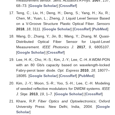
measurement sensor.
Sens. Actuators A Phys.
2007
,
137
,
68–73. [
Google Scholar
] [
CrossRef
]
Teng, C.; Liu, H.; Deng, H.; Deng, S.; Yang, H.; Xu, R.;
Chen, M.; Yuan, L.; Zheng, J. Liquid Level Sensor Based
on a V-Groove Structure Plastic Optical Fiber.
Sensors
2018
,
18
, 3111. [
Google Scholar
] [
CrossRef
] [
PubMed
]
Wang, D.; Zhang, Y.; Jin, B.; Wang, Y.; Zhang, M. Quasi-
Distributed Optical Fiber Sensor for Liquid-Level
Measurement.
IEEE Photonics J.
2017
,
9
, 6805107.
[
Google Scholar
] [
CrossRef
]
Lee, H.-K.; Cho, H.-S.; Kim, J.-Y.; Lee, C.-H. A WDM-PON
with an 80 Gb/s capacity based on wavelength-locked
Fabry-perot laser diode.
Opt. Express
2010
,
18
, 18077–
18085. [
Google Scholar
] [
CrossRef
] [
PubMed
]
Kim, J.-Y.; Moon, S.-R.; Yoo, S.-H.; Lee, C.-H. Modeling
of seeded reflective modulators for DWDM systems.
IEEE
J. Stqe.
2013
,
19
, 1–7. [
Google Scholar
] [
CrossRef
]
Khare, R.P.
Fiber Optics and Optoelectronics
; Oxford
University Press: New Delhi, India, 2004. [
Google
Scholar
]