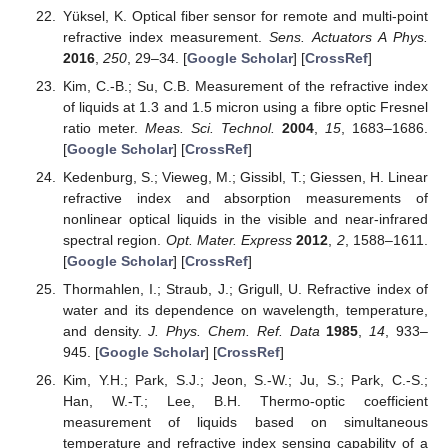
Yüksel, K. Optical fiber sensor for remote and multi-point
refractive index measurement.
Sens. Actuators A Phys.
2016
,
250
, 29–34. [
Google Scholar
] [
CrossRef
]
Kim, C.-B.; Su, C.B. Measurement of the refractive index
of liquids at 1.3 and 1.5 micron using a fibre optic Fresnel
ratio meter.
Meas. Sci. Technol.
2004
,
15
, 1683–1686.
[
Google Scholar
] [
CrossRef
]
Kedenburg, S.; Vieweg, M.; Gissibl, T.; Giessen, H. Linear
refractive index and absorption measurements of
nonlinear optical liquids in the visible and near-infrared
spectral region.
Opt. Mater. Express
2012
,
2
, 1588–1611.
[
Google Scholar
] [
CrossRef
]
Thormahlen, I.; Straub, J.; Grigull, U. Refractive index of
water and its dependence on wavelength, temperature,
and density.
J. Phys. Chem. Ref. Data
1985
,
14
, 933–
945. [
Google Scholar
] [
CrossRef
]
Kim, Y.H.; Park, S.J.; Jeon, S.-W.; Ju, S.; Park, C.-S.;
Han, W.-T.; Lee, B.H. Thermo-optic coefficient
measurement of liquids based on simultaneous
temperature and refractive index sensing capability of a