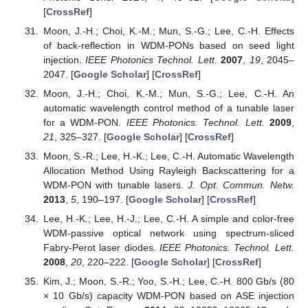
[
CrossRef
]
Moon, J.-H.; Choi, K.-M.; Mun, S.-G.; Lee, C.-H. Effects
of back-reflection in WDM-PONs based on seed light
injection.
IEEE Photonics Technol. Lett.
2007
,
19
, 2045–
2047. [
Google Scholar
] [
CrossRef
]
Moon, J.-H.; Choi, K.-M.; Mun, S.-G.; Lee, C.-H. An
automatic wavelength control method of a tunable laser
for a WDM-PON.
IEEE Photonics. Technol. Lett.
2009
,
21
, 325–327. [
Google Scholar
] [
CrossRef
]
Moon, S.-R.; Lee, H.-K.; Lee, C.-H. Automatic Wavelength
Allocation Method Using Rayleigh Backscattering for a
WDM-PON with tunable lasers.
J. Opt. Commun. Netw.
2013
,
5
, 190–197. [
Google Scholar
] [
CrossRef
]
Lee, H.-K.; Lee, H.-J.; Lee, C.-H. A simple and color-free
WDM-passive optical network using spectrum-sliced
Fabry-Perot laser diodes.
IEEE Photonics. Technol. Lett.
2008
,
20
, 220–222. [
Google Scholar
] [
CrossRef
]
Kim, J.; Moon, S.-R.; Yoo, S.-H.; Lee, C.-H. 800 Gb/s (80
× 10 Gb/s) capacity WDM-PON based on ASE injection