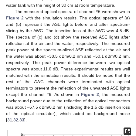
water tank with the height of 30 cm at room temperature.
The measured optical spectra of channel #6 were shown in
Figure 2
with the simulation results. The optical spectra of (a)
and (b) represent the ASE lights before and after spectrum-
slicing by the AWG. The insertion loss of the AWG was 4.5 dB.
The spectra of (c) and (d) show the received ASE lights after
reflection at the air and the water, respectively. The measured
peak power of the spectrum-sliced ASE reflected at the air and
the water was about −38.5 dBm/0.2 nm and −50.1 dBm/0.2 nm,
respectively. The peak power difference between two optical
spectra was about 11.6 dB. These experimental results are well
matched with the simulation results. It should be noted that the
rest of the AWG channels were terminated with optical
terminators to prevent the reflection of the unwanted ASE lights
except the channel #6. As shown in
Figure 2
, the measured
background power due to the reflection of the optical connectors
was about −67.5 dBm/0.2 nm (including the 1.5 dB insertion loss
of the optical circulator), which acted as background noise
[
31
,
32
,
33
].