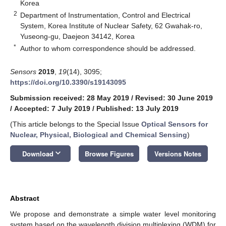
Korea
2
Department of Instrumentation, Control and Electrical
System, Korea Institute of Nuclear Safety, 62 Gwahak-ro,
Yuseong-gu, Daejeon 34142, Korea
*
Author to whom correspondence should be addressed.
Sensors
2019
,
19
(14), 3095;
https://doi.org/10.3390/s19143095
Submission received: 28 May 2019
/
Revised: 30 June 2019
/
Accepted: 7 July 2019
/
Published: 13 July 2019
(This article belongs to the Special Issue
Optical Sensors for
Nuclear, Physical, Biological and Chemical Sensing
)
keyboard_arrow_down
Download
Browse Figures
Versions Notes
Abstract
We propose and demonstrate a simple water level monitoring
system based on the wavelength division multiplexing (WDM) for