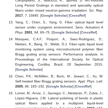
Campopiano, S.; Iadicicco, A.; Sporea, D. Arc-induced
Long Period Gratings in standard and speciality optical
fibers under mixed neutron-gamma irradiation.
Sci. Rep.
2017
,
7
, 15845. [
Google Scholar
] [
CrossRef
]
Yang, C.; Chen, S.; Yang, G. Fiber optical liquid level
sensor under cryogenic environment.
Sens. Actuators A
Phys.
2001
,
94
, 69–75. [
Google Scholar
] [
CrossRef
]
Marques, C.A.F.; Pospori, A.; Saez-Rodriguez, D.;
Nielsen, K.; Bang, O.; Webb, D.J. Fiber-optic liquid level
monitoring system using microstructured polymer fiber
Bragg grating array sensors: Performance analysis. In
Proceedings of the International Society for Optical
Engineering, Curitiba, Brazil, 28 September 2015.
[
Google Scholar
]
Chen, P.K.; McMillen, B.; Buric, M.; Jewart, C.; Xu, W.
Self-heated fiber Bragg grating sensors.
Appl. Phys. Lett.
2005
,
86
, 183–192. [
Google Scholar
] [
CrossRef
]
Lomer, M.; Arrue, J.; Jauregui, C.; Aiestaran, P.; Zubia, J.;
López-Higuera, J.M. Lateral polishing of bends in plastic
optical fibers applied to a multipoint liquid-level