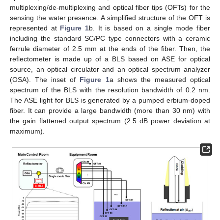
multiplexing/de-multiplexing and optical fiber tips (OFTs) for the
sensing the water presence. A simplified structure of the OFT is
represented at
Figure 1
b. It is based on a single mode fiber
including the standard SC/PC type connectors with a ceramic
ferrule diameter of 2.5 mm at the ends of the fiber. Then, the
reflectometer is made up of a BLS based on ASE for optical
source, an optical circulator and an optical spectrum analyzer
(OSA). The inset of
Figure 1
a shows the measured optical
spectrum of the BLS with the resolution bandwidth of 0.2 nm.
The ASE light for BLS is generated by a pumped erbium-doped
fiber. It can provide a large bandwidth (more than 30 nm) with
the gain flattened output spectrum (2.5 dB power deviation at
maximum).