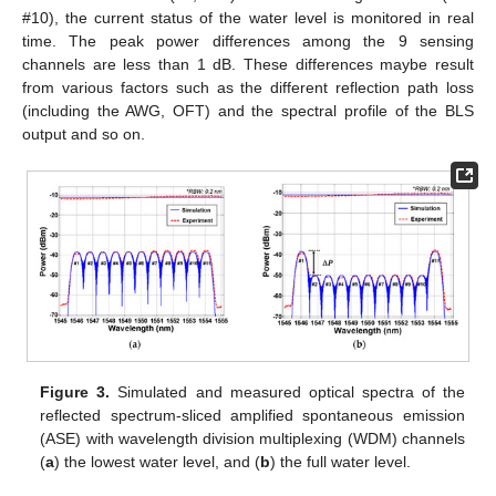
#10), the current status of the water level is monitored in real
time. The peak power differences among the 9 sensing
channels are less than 1 dB. These differences maybe result
from various factors such as the different reflection path loss
(including the AWG, OFT) and the spectral profile of the BLS
output and so on.
Figure 3.
Simulated and measured optical spectra of the
reflected spectrum-sliced amplified spontaneous emission
(ASE) with wavelength division multiplexing (WDM) channels
(
a
) the lowest water level, and (
b
) the full water level.