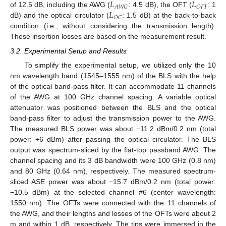
𝐿
𝐿
𝐴
𝑊
𝐺
𝑂
𝐹
𝑇
𝐿
of 12.5 dB, including the AWG (
: 4.5 dB), the OFT (
: 1
𝑂
𝐶
dB) and the optical circulator (
: 1.5 dB) at the back-to-back
condition (i.e., without considering the transmission length).
These insertion losses are based on the measurement result.
3.2. Experimental Setup and Results
To simplify the experimental setup, we utilized only the 10
nm wavelength band (1545–1555 nm) of the BLS with the help
of the optical band-pass filter. It can accommodate 11 channels
of the AWG at 100 GHz channel spacing. A variable optical
attenuator was positioned between the BLS and the optical
band-pass filter to adjust the transmission power to the AWG.
The measured BLS power was about −11.2 dBm/0.2 nm (total
power: +6 dBm) after passing the optical circulator. The BLS
output was spectrum-sliced by the flat-top passband AWG. The
channel spacing and its 3 dB bandwidth were 100 GHz (0.8 nm)
and 80 GHz (0.64 nm), respectively. The measured spectrum-
sliced ASE power was about −15.7 dBm/0.2 nm (total power:
−10.5 dBm) at the selected channel #6 (center wavelength:
1550 nm). The OFTs were connected with the 11 channels of
the AWG, and their lengths and losses of the OFTs were about 2
m and within 1 dB, respectively. The tips were immersed in the