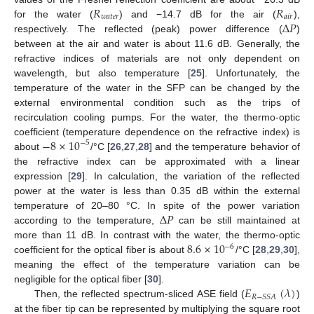
𝑅
𝑅
𝑤
𝑎
𝑡
𝑒
𝑟
𝑎
𝑖
𝑟
Δ
𝑃
for the water (
) and −14.7 dB for the air (
),
respectively. The reflected (peak) power difference (
)
11. May
12. May
13. May
14. May
15. May
16. May
17. May
18. May
19. May
21. May
22. May
23. May
24. May
25. May
26. May
27. May
28. May
29. May
31. May
1. Jun
2. Jun
3. Jun
4. Jun
5. Jun
6. Jun
7. Jun
8. Jun
10. Jun
11. Jun
12. Jun
13. Jun
14. Jun
15. Jun
16. Jun
17. Jun
18. Jun
20. Jun
21. Jun
22. Jun
23. Jun
24. Jun
25. Jun
26. Jun
27. Jun
28. Jun
30. Jun
1. Jul
2. Jul
3. Jul
4. Jul
5. Jul
6. Jul
7. Jul
8. Jul
10. Jul
11. Jul
12. Jul
13. Jul
14. Jul
15. Jul
16. Jul
17. Jul
18. Jul
20. Jul
21. Jul
22. Jul
23. Jul
24. Jul
25. Jul
26. Jul
27. Jul
28. Jul
30. Jul
31. Jul
1. Aug
2. Aug
3. Aug
4. Aug
5. Aug
6. Aug
7. Aug
between at the air and water is about 11.6 dB. Generally, the
refractive indices of materials are not only dependent on
wavelength, but also temperature [
25
]. Unfortunately, the
temperature of the water in the SFP can be changed by the
external environmental condition such as the trips of
recirculation cooling pumps. For the water, the thermo-optic
−
8
×
10
coefficient (temperature dependence on the refractive index) is
−
5
about
/°C [
26
,
27
,
28
] and the temperature behavior of
the refractive index can be approximated with a linear
expression [
29
]. In calculation, the variation of the reflected
power at the water is less than 0.35 dB within the external
Δ
𝑃
temperature of 20–80 °C. In spite of the power variation
according to the temperature,
can be still maintained at
8.6
×
10
more than 11 dB. In contrast with the water, the thermo-optic
−
6
coefficient for the optical fiber is about
/°C [
28
,
29
,
30
],
meaning the effect of the temperature variation can be
𝐸
(
𝜆
)
negligible for the optical fiber [
30
].
𝑅
−
𝑆
𝑆
𝐴
Then, the reflected spectrum-sliced ASE field (
)
at the fiber tip can be represented by multiplying the square root