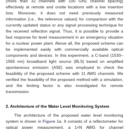
(more than 32 channels with 100 GHZ channel spacing)
effectively at remote and onsite locations with a low insertion
loss. Moreover, it does not need previously measured
information (i.e., the reference values) for comparison with the
currently updated status or any signal processing technique for
the received reflection signal. Thus, it is possible to provide a
fast response for level measurement in an emergency situation
for a nuclear power plant. Above all, the proposed scheme can
be implemented easily with commercially available optical
components and devices. In this experiment, a C-band (1530–
1565 nm) broadband light source (BLS) based on amplified
spontaneous emission (ASE) was employed to check the
feasibility of the proposed scheme with 11 AWG channels. We
verified the feasibility of the proposed method with a simulation,
and the limiting factor is also investigated for remote
transmission.
2. Architecture of the Water Level Monitoring System
The architecture of the proposed water level monitoring
system is shown in
Figure 1
a. It consists of a reflectometer for
optical power measurement, a 1×N AWG for channel