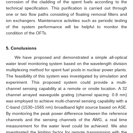
corrosion of the cladding of the spent fuels according to the
technical specification. This purification is carried out through
one or two flow paths consisting of floating removal filters and
ion exchangers. Maintenance activities such as periodic testing
of the system performance will be helpful to monitor the
condition of the OFTs.
5. Conclusions
We have proposed and demonstrated a simple all-optical
water level monitoring system based on the wavelength division
multiplexing method for spent fuel pools in nuclear power plants.
The feasibility of this system was investigated by simulation and
experiment. This proposed system could provide a multi-
channel sensing capability at a remote or onsite location. A 32
channel arrayed waveguide grating (channel spacing: 0.8 nm)
was employed to achieve multi-channel sensing capability with a
C-band (1530–1565 nm) broadband light source based on ASE.
By monitoring the peak power difference between the reference
channels and the sensing channels of the AWG, a real time
measurement for the water level could be achieved. We also
investigated the limiting factor for remote transmission with the