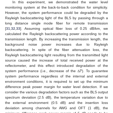
In this experiment, we demonstrated the water level
monitoring system at the back-to-back condition for simplicity.
However, the system performance could be degraded by the
Rayleigh backscattering light of the BLS by passing through a
long distance single mode fiber for remote transmission
[
31
,
32
,
33
]. Assuming optical fiber loss of 0.25 dB/km, we
calculated the Rayleigh backscattering power according to the
transmission length. By increasing the transmission length, the
background noise power increases due to Rayleigh
backscattering. In spite of the fiber attenuation loss, the
Rayleigh backscattering light resulting from the transmitted light
source caused the increase of total received power at the
𝑃
reflectometer, and this effect introduced degradation of the
system performance (i.e., decrease of the
). To guarantee
Δ
system performance regardless of the internal and external
environment conditions, it is required to set up the minimum
difference peak power margin for water level detection. If we
consider the various degradation factors such as the BLS output
spectrum deviation (2.5 dB), the temperature variation due to
the external environment (0.5 dB) and the insertion loss
deviation among channels for AWG and OFT (1 dB), the