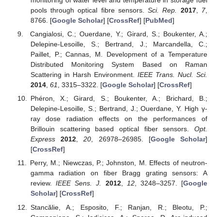
monitoring of water level and temperature in storage fuel
pools through optical fibre sensors.
Sci. Rep.
2017
,
7
,
8766. [
Google Scholar
] [
CrossRef
] [
PubMed
]
Cangialosi, C.; Ouerdane, Y.; Girard, S.; Boukenter, A.;
Delepine-Lesoille, S.; Bertrand, J.; Marcandella, C.;
Paillet, P.; Cannas, M. Development of a Temperature
Distributed Monitoring System Based on Raman
Scattering in Harsh Environment.
IEEE Trans. Nucl. Sci.
2014
,
61
, 3315–3322. [
Google Scholar
] [
CrossRef
]
Phéron, X.; Girard, S.; Boukenter, A.; Brichard, B.;
Delepine-Lesoille, S.; Bertrand, J.; Ouerdane, Y. High γ-
ray dose radiation effects on the performances of
Brillouin scattering based optical fiber sensors.
Opt.
Express
2012
,
20
, 26978–26985. [
Google Scholar
]
[
CrossRef
]
Perry, M.; Niewczas, P.; Johnston, M. Effects of neutron-
gamma radiation on fiber Bragg grating sensors: A
review.
IEEE Sens. J.
2012
,
12
, 3248–3257. [
Google
Scholar
] [
CrossRef
]
Stancălie, A.; Esposito, F.; Ranjan, R.; Bleotu, P.;