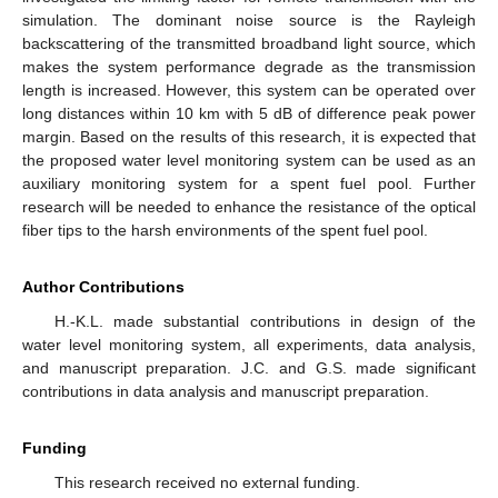
simulation. The dominant noise source is the Rayleigh
backscattering of the transmitted broadband light source, which
makes the system performance degrade as the transmission
length is increased. However, this system can be operated over
long distances within 10 km with 5 dB of difference peak power
margin. Based on the results of this research, it is expected that
the proposed water level monitoring system can be used as an
auxiliary monitoring system for a spent fuel pool. Further
research will be needed to enhance the resistance of the optical
fiber tips to the harsh environments of the spent fuel pool.
Author Contributions
H.-K.L. made substantial contributions in design of the
water level monitoring system, all experiments, data analysis,
and manuscript preparation. J.C. and G.S. made significant
contributions in data analysis and manuscript preparation.
Funding
This research received no external funding.