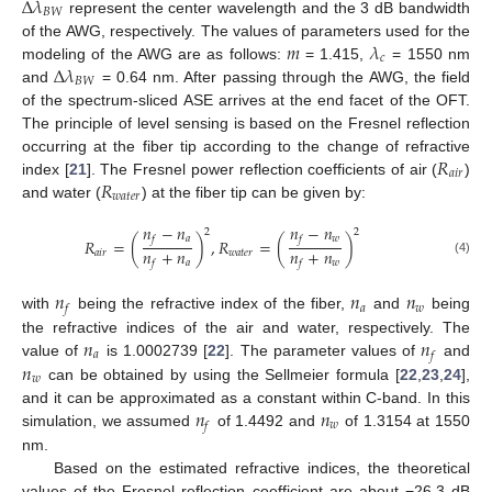
Δ
𝜆
𝐵
𝑊
represent the center wavelength and the 3 dB bandwidth
𝑚
𝜆
of the AWG, respectively. The values of parameters used for the
𝑐
Δ
𝜆
modeling of the AWG are as follows:
= 1.415,
= 1550 nm
𝐵
𝑊
and
= 0.64 nm. After passing through the AWG, the field
of the spectrum-sliced ASE arrives at the end facet of the OFT.
The principle of level sensing is based on the Fresnel reflection
𝑅
occurring at the fiber tip according to the change of refractive
𝑎
𝑖
𝑟
𝑅
index [
21
]. The Fresnel power reflection coefficients of air (
)
𝑤
𝑎
𝑡
𝑒
𝑟
and water (
) at the fiber tip can be given by:
𝑛
−
𝑛
𝑛
−
𝑛
2
2
𝑎
𝑤
𝑓
𝑓
𝑅
=
(
)
,
𝑅
=
(
)
𝑛
+
𝑛
𝑛
+
𝑛
𝑎
𝑖
𝑟
𝑤
𝑎
𝑡
𝑒
𝑟
(4)
𝑎
𝑤
𝑓
𝑓
𝑛
𝑛
𝑛
𝑎
𝑤
𝑓
with
being the refractive index of the fiber,
and
being
𝑛
𝑛
the refractive indices of the air and water, respectively. The
𝑎
𝑓
𝑛
value of
is 1.0002739 [
22
]. The parameter values of
and
𝑤
can be obtained by using the Sellmeier formula [
22
,
23
,
24
],
𝑛
𝑛
and it can be approximated as a constant within C-band. In this
𝑤
𝑓
simulation, we assumed
of 1.4492 and
of 1.3154 at 1550
nm.
Based on the estimated refractive indices, the theoretical
values of the Fresnel reflection coefficient are about −26.3 dB