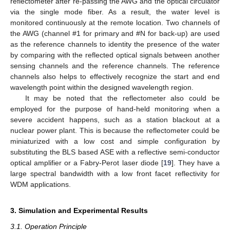
reflectometer after re-passing the AWG and the optical circulator
via the single mode fiber. As a result, the water level is
monitored continuously at the remote location. Two channels of
the AWG (channel #1 for primary and #N for back-up) are used
as the reference channels to identity the presence of the water
by comparing with the reflected optical signals between another
sensing channels and the reference channels. The reference
channels also helps to effectively recognize the start and end
wavelength point within the designed wavelength region.
It may be noted that the reflectometer also could be
employed for the purpose of hand-held monitoring when a
severe accident happens, such as a station blackout at a
nuclear power plant. This is because the reflectometer could be
miniaturized with a low cost and simple configuration by
substituting the BLS based ASE with a reflective semi-conductor
optical amplifier or a Fabry-Perot laser diode [
19
]. They have a
large spectral bandwidth with a low front facet reflectivity for
WDM applications.
3. Simulation and Experimental Results
3.1. Operation Principle