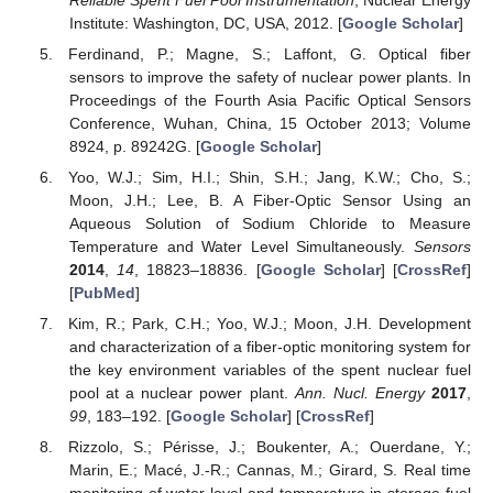
Institute: Washington, DC, USA, 2012. [
Google Scholar
]
Ferdinand, P.; Magne, S.; Laffont, G. Optical fiber
sensors to improve the safety of nuclear power plants. In
Proceedings of the Fourth Asia Pacific Optical Sensors
Conference, Wuhan, China, 15 October 2013; Volume
8924, p. 89242G. [
Google Scholar
]
Yoo, W.J.; Sim, H.I.; Shin, S.H.; Jang, K.W.; Cho, S.;
Moon, J.H.; Lee, B. A Fiber-Optic Sensor Using an
Aqueous Solution of Sodium Chloride to Measure
Temperature and Water Level Simultaneously.
Sensors
2014
,
14
, 18823–18836. [
Google Scholar
] [
CrossRef
]
[
PubMed
]
Kim, R.; Park, C.H.; Yoo, W.J.; Moon, J.H. Development
and characterization of a fiber-optic monitoring system for
the key environment variables of the spent nuclear fuel
pool at a nuclear power plant.
Ann. Nucl. Energy
2017
,
99
, 183–192. [
Google Scholar
] [
CrossRef
]
Rizzolo, S.; Périsse, J.; Boukenter, A.; Ouerdane, Y.;
Marin, E.; Macé, J.-R.; Cannas, M.; Girard, S. Real time