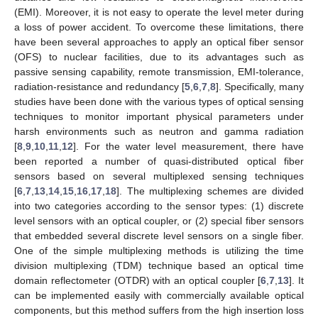
(EMI). Moreover, it is not easy to operate the level meter during
a loss of power accident. To overcome these limitations, there
have been several approaches to apply an optical fiber sensor
(OFS) to nuclear facilities, due to its advantages such as
passive sensing capability, remote transmission, EMI-tolerance,
radiation-resistance and redundancy [
5
,
6
,
7
,
8
]. Specifically, many
studies have been done with the various types of optical sensing
techniques to monitor important physical parameters under
harsh environments such as neutron and gamma radiation
[
8
,
9
,
10
,
11
,
12
]. For the water level measurement, there have
been reported a number of quasi-distributed optical fiber
sensors based on several multiplexed sensing techniques
[
6
,
7
,
13
,
14
,
15
,
16
,
17
,
18
]. The multiplexing schemes are divided
into two categories according to the sensor types: (1) discrete
level sensors with an optical coupler, or (2) special fiber sensors
that embedded several discrete level sensors on a single fiber.
One of the simple multiplexing methods is utilizing the time
division multiplexing (TDM) technique based an optical time
domain reflectometer (OTDR) with an optical coupler [
6
,
7
,
13
]. It
can be implemented easily with commercially available optical
components, but this method suffers from the high insertion loss