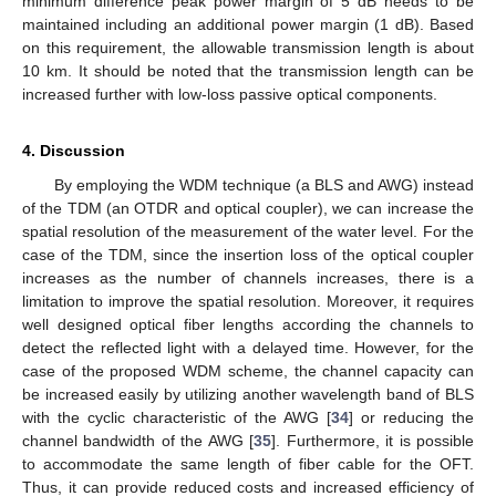
minimum difference peak power margin of 5 dB needs to be
maintained including an additional power margin (1 dB). Based
on this requirement, the allowable transmission length is about
10 km. It should be noted that the transmission length can be
increased further with low-loss passive optical components.
4. Discussion
By employing the WDM technique (a BLS and AWG) instead
of the TDM (an OTDR and optical coupler), we can increase the
spatial resolution of the measurement of the water level. For the
case of the TDM, since the insertion loss of the optical coupler
increases as the number of channels increases, there is a
limitation to improve the spatial resolution. Moreover, it requires
well designed optical fiber lengths according the channels to
detect the reflected light with a delayed time. However, for the
case of the proposed WDM scheme, the channel capacity can
be increased easily by utilizing another wavelength band of BLS
with the cyclic characteristic of the AWG [
34
] or reducing the
channel bandwidth of the AWG [
35
]. Furthermore, it is possible
to accommodate the same length of fiber cable for the OFT.
Thus, it can provide reduced costs and increased efficiency of