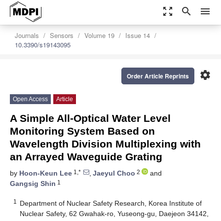
zoom_out_map
search
menu
Journals
Sensors
Volume 19
Issue 14
10.3390/s19143095
settings
Order Article Reprints
Open Access
Article
A Simple All-Optical Water Level
Monitoring System Based on
Wavelength Division Multiplexing with
an Arrayed Waveguide Grating
1,*
2
by
Hoon-Keun Lee
,
Jaeyul Choo
and
1
Gangsig Shin
1
Department of Nuclear Safety Research, Korea Institute of
Nuclear Safety, 62 Gwahak-ro, Yuseong-gu, Daejeon 34142,