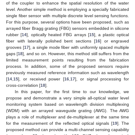
of the coupler to enhance the spatial resolution of the water
level. Another simple method is employing a specially fabricated
single fiber sensor with multiple discrete level sensing functions.
For this purpose, several options have been proposed, such as
arrayed fiber Bragg grating (FBG) sensors embedded in silicone
rubber [
14
], optically heated FBG arrays [
15
], a plastic optical
fiber with laterally polished bent sections [
16
] or engraved
grooves [
17
], a single mode fiber with uniformly spaced multiple
gaps [
18
], and so on. However, this method still suffers from the
limited measurement points resulting from the fabrication
process. In addition, some of the proposed sensors require
previously measured reference information such as wavelength
[
14
,
15
], or received power [
16
,
17
], or signal processing for
cross-correlation [
18
].
In this paper, for the first time to our knowledge, we
propose and demonstrate a very simple all-optical water level
monitoring system based on wavelength division multiplexing
(WDM) with an arrayed waveguide grating (AWG). The AWG
plays a role of multiplexer and de-multiplexer at the same time
for the measurement of the reflected optical signals [
19
]. The
proposed method can provide a multi-channel sensing capability