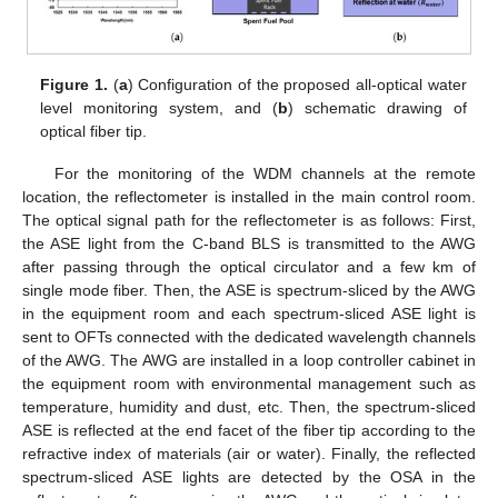
Figure 1.
(
a
) Configuration of the proposed all-optical water
level monitoring system, and (
b
) schematic drawing of
optical fiber tip.
For the monitoring of the WDM channels at the remote
location, the reflectometer is installed in the main control room.
The optical signal path for the reflectometer is as follows: First,
the ASE light from the C-band BLS is transmitted to the AWG
after passing through the optical circulator and a few km of
single mode fiber. Then, the ASE is spectrum-sliced by the AWG
in the equipment room and each spectrum-sliced ASE light is
sent to OFTs connected with the dedicated wavelength channels
of the AWG. The AWG are installed in a loop controller cabinet in
the equipment room with environmental management such as
temperature, humidity and dust, etc. Then, the spectrum-sliced
ASE is reflected at the end facet of the fiber tip according to the
refractive index of materials (air or water). Finally, the reflected
spectrum-sliced ASE lights are detected by the OSA in the