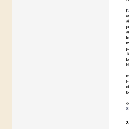
[
a
a
p
a
l
m
p
1
b
N
m
F
a
b
o
S
2