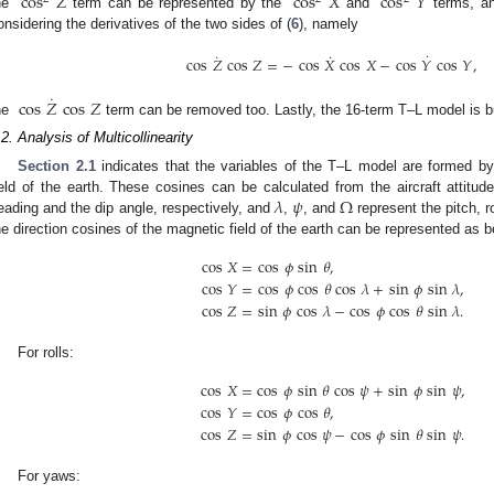
cos
𝑍
cos
𝑋
cos
𝑌
he
term can be represented by the
and
terms, an
onsidering the derivatives of the two sides of (
6
), namely
˙
˙
˙
cos
𝑍
cos
𝑍
=
−
cos
𝑋
cos
𝑋
−
cos
𝑌
cos
𝑌
,
˙
cos
𝑍
cos
𝑍
he
term can be removed too. Lastly, the 16-term T–L model is bu
1. May
2. May
3. May
4. May
5. May
6. May
7. May
8. May
9. May
1. May
2. May
3. May
4. May
5. May
6. May
7. May
8. May
9. May
1. May
 Jun
 Jun
 Jun
 Jun
 Jun
 Jun
 Jun
 Jun
. Jun
. Jun
. Jun
. Jun
. Jun
. Jun
. Jun
. Jun
. Jun
. Jun
. Jun
. Jun
. Jun
. Jun
. Jun
. Jun
. Jun
. Jun
. Jun
 Jul
 Jul
 Jul
 Jul
 Jul
 Jul
 Jul
 Jul
. Jul
. Jul
. Jul
. Jul
. Jul
. Jul
. Jul
. Jul
. Jul
. Jul
. Jul
. Jul
. Jul
. Jul
. Jul
. Jul
. Jul
. Jul
. Jul
. Jul
 Aug
 Aug
 Aug
 Aug
 Aug
 Aug
 Aug
.2. Analysis of Multicollinearity
Section 2.1
indicates that the variables of the T–L model are formed by
𝜆
𝜓
Ω
ield of the earth. These cosines can be calculated from the aircraft attitud
eading and the dip angle, respectively, and
,
, and
represent the pitch, r
he direction cosines of the magnetic field of the earth can be represented as b
cos
𝑋
=
cos
𝜙
sin
𝜃
,
cos
𝑌
=
cos
𝜙
cos
𝜃
cos
𝜆
+
sin
𝜙
sin
𝜆
,
cos
𝑍
=
sin
𝜙
cos
𝜆
−
cos
𝜙
cos
𝜃
sin
𝜆
.
For rolls:
cos
𝑋
=
cos
𝜙
sin
𝜃
cos
𝜓
+
sin
𝜙
sin
𝜓
,
cos
𝑌
=
cos
𝜙
cos
𝜃
,
cos
𝑍
=
sin
𝜙
cos
𝜓
−
cos
𝜙
sin
𝜃
sin
𝜓
.
For yaws: