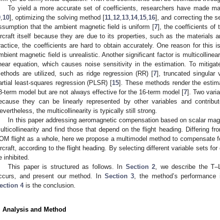
To yield a more accurate set of coefficients, researchers have made ma
9
,
10
], optimizing the solving method [
11
,
12
,
13
,
14
,
15
,
16
], and correcting the s
ssumption that the ambient magnetic field is uniform [
7
], the coefficients of
ircraft itself because they are due to its properties, such as the materials 
ractice, the coefficients are hard to obtain accurately. One reason for this i
mbient magnetic field is unrealistic. Another significant factor is multicolline
inear equation, which causes noise sensitivity in the estimation. To mitigate 
ethods are utilized, such as ridge regression (RR) [
7
], truncated singular
artial least-squares regression (PLSR) [
15
]. These methods render the estima
8-term model but are not always effective for the 16-term model [
7
]. Two vari
ecause they can be linearly represented by other variables and contribute s
evertheless, the multicollinearity is typically still strong.
In this paper addressing aeromagnetic compensation based on scalar mag
ulticollinearity and find those that depend on the flight heading. Differing f
OM flight as a whole, here we propose a multimodel method to compensate for 
ircraft, according to the flight heading. By selecting different variable sets for
e inhibited.
This paper is structured as follows. In
Section 2
, we describe the T–L
ccurs, and present our method. In
Section 3
, the method’s performance i
ection 4
is the conclusion.
. Analysis and Method