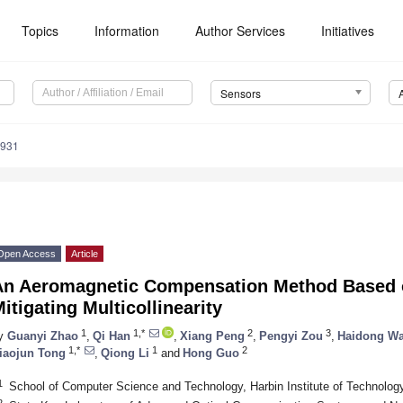
Topics
Information
Author Services
Initiatives
Sensors
2931
Open Access
Article
An Aeromagnetic Compensation Method Based o
itigating Multicollinearity
1
1,*
2
3
y
Guanyi Zhao
,
Qi Han
,
Xiang Peng
,
Pengyi Zou
,
Haidong W
1,*
1
2
iaojun Tong
,
Qiong Li
and
Hong Guo
1
School of Computer Science and Technology, Harbin Institute of Technolog
2