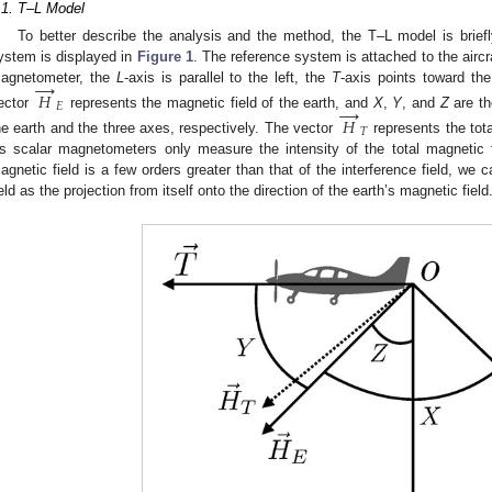
.1. T–L Model
To better describe the analysis and the method, the T–L model is briefly
ystem is displayed in
Figure 1
. The reference system is attached to the aircra
→
agnetometer, the
L
-axis is parallel to the left, the
T
-axis points toward th
𝐻
→
𝐸
ector
represents the magnetic field of the earth, and
X
,
Y
, and
Z
are th
𝐻
𝑇
he earth and the three axes, respectively. The vector
represents the tot
s scalar magnetometers only measure the intensity of the total magnetic f
agnetic field is a few orders greater than that of the interference field, we c
ield as the projection from itself onto the direction of the earth’s magnetic field