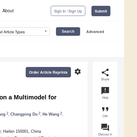
About
Sign In / Sign Up
Submit
Advanced
All Article Types
settings
share
Order Article Reprints
Share
announcement
n a Multimodel for
Help
format_quote
2
2
2
ang
,
Changping Du
,
He Wang
,
Cite
question_answer
y, Harbin 150001, China
Discuss in