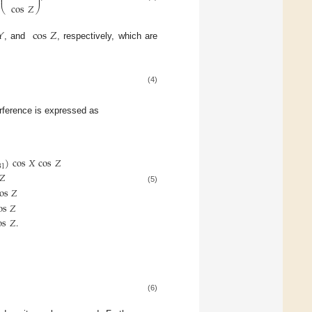
⎜
⎟
cos
𝑍
⎝
⎠
𝑌
cos
𝑍
, and
, respectively, which are
(4)
erference is expressed as
)
cos
𝑋
cos
𝑍
31
𝑍
(5)
os
𝑍
os
𝑍
os
𝑍
.
(6)