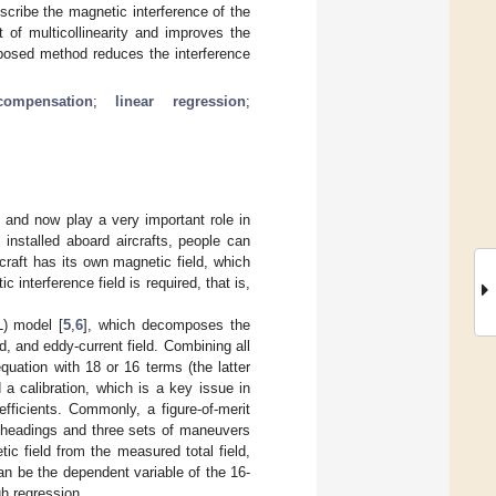
describe the magnetic interference of the
t of multicollinearity and improves the
oposed method reduces the interference
compensation
;
linear regression
;
] and now play a very important role in
installed aboard aircrafts, people can
rcraft has its own magnetic field, which
interference field is required, that is,
) model [
5
,
6
], which decomposes the
d, and eddy-current field. Combining all
quation with 18 or 16 terms (the latter
d a calibration, which is a key issue in
fficients. Commonly, a figure-of-merit
al headings and three sets of maneuvers
ic field from the measured total field,
can be the dependent variable of the 16-
gh regression.