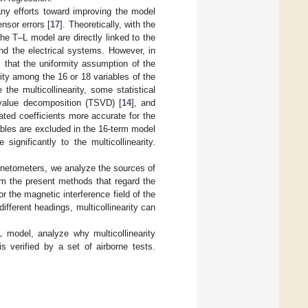
ny efforts toward improving the model
ensor errors [
17
]. Theoretically, with the
 the T–L model are directly linked to the
and the electrical systems. However, in
s that the uniformity assumption of the
arity among the 16 or 18 variables of the
the multicollinearity, some statistical
 value decomposition (TSVD) [
14
], and
ted coefficients more accurate for the
ables are excluded in the 16-term model
ignificantly to the multicollinearity.
netometers, we analyze the sources of
rom the present methods that regard the
the magnetic interference field of the
 different headings, multicollinearity can
 model, analyze why multicollinearity
s verified by a set of airborne tests.