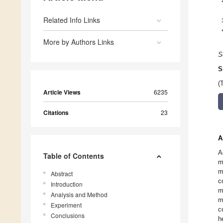
Related Info Links
More by Authors Links
S
S
(
Article Views
6235
Citations
23
A
A
Table of Contents
m
m
Abstract
c
Introduction
m
Analysis and Method
m
Experiment
c
Conclusions
h