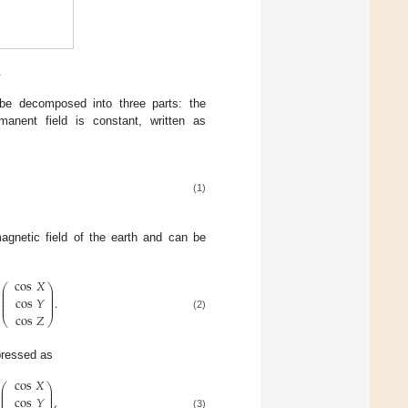
.
 be decomposed into three parts: the
manent field is constant, written as
(1)
agnetic field of the earth and can be
cos
𝑋
⎛
⎞
⎜
⎟
⎜
⎟
⎜
⎟
.
cos
𝑌
⎜
⎟
⎜
⎟
cos
𝑍
(2)
⎝
⎠
xpressed as
cos
𝑋
⎛
⎞
⎜
⎟
⎜
⎟
⎜
⎟
,
cos
𝑌
⎜
⎟
(3)