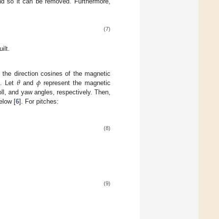
d so it can be removed. Furthermore,
(7)
ilt.
𝜃
𝜙
 the direction cosines of the magnetic
e. Let
and
represent the magnetic
oll, and yaw angles, respectively. Then,
elow [
6
]. For pitches:
(8)
(9)