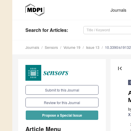
Journals
Search
for Articles
:
Journals
Sensors
Volume 19
Issue 13
10.3390/s1913
first_page
Submit to this Journal
M
Review for this Journal
b
X
Propose a Special Issue
Article Menu