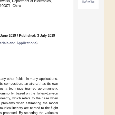
works, Department of Electronics,
SciProfiles
 100871, China
 June 2019
/
Published: 3 July 2019
rials and Applications
)
ny other fields. In many applications,
ts composition, an aircraft has its own
thus a technique (named aeromagnetic
. Commonly, based on the Tolles–Lawson
inearity, which refers to the case when
cy problems when estimating the model
lticollinearity are related to the flight
s proposed. By selecting the variables