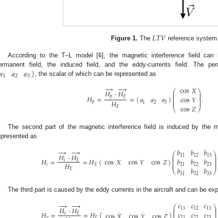
𝐿
𝑇
𝑉
Figure 1.
The
reference system
According to the T–L model [
6
], the magnetic interference field can
)
𝑎
𝑎
𝑎
ermanent field, the induced field, and the eddy-currents field. The per
1
2
3
, the scalar of which can be represented as
→




cos
𝑋
⎛
⎞
𝐻
·
𝐻
⎜
⎟
⎜
⎟
⎜
⎟
𝑝
𝐸
𝐻
=
=
(
)
.
𝑎
𝑎
𝑎
cos
𝑌
⎜
⎟
⎜
⎟
𝐻
𝑝
1
2
3
cos
𝑍
𝐸
⎝
⎠
The second part of the magnetic interference field is induced by the m
epresented as
→




𝑏
𝑏
𝑏
⎛
⎞
𝐻
·
𝐻
⎜
⎟
11
12
13
⎜
⎟
⎜
⎟
𝐻
=
=
𝐻
(
)
cos
𝑋
cos
𝑌
cos
𝑍
𝑏
𝑏
𝑏
𝑖
𝐸
⎜
⎟
⎜
⎟
𝐻
𝑖
𝐸
21
22
23
𝑏
𝑏
𝑏
𝐸
⎝
⎠
31
32
33
The third part is caused by the eddy currents in the aircraft and can be e
→




𝑐
𝑐
𝑐
⎛
⎞
𝐻
·
𝐻
⎜
⎟
11
12
13
⎜
⎟
˙
˙
˙
⎜
⎟
𝐻
=
=
𝐻
(
)
𝑐
𝑐
𝑐
cos
𝑋
cos
𝑌
cos
𝑍
𝑒
𝐸
⎜
⎟
𝑒
𝐸
21
22
23