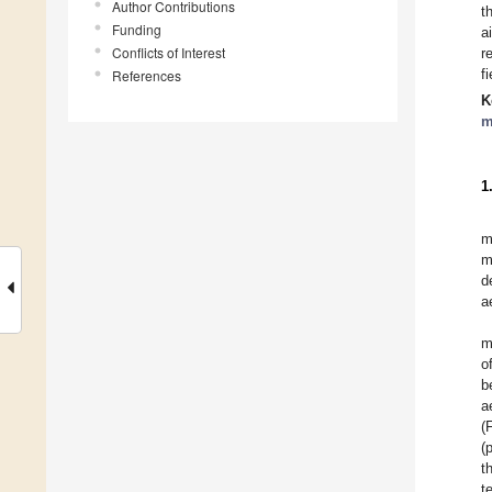
Author Contributions
t
Funding
a
Conflicts of Interest
r
f
References
K
m
1
m
m
d
a
m
o
b
a
(
(
t
t