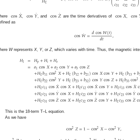
⎜
⎟
𝐻
𝑐
𝑐
𝑐
𝐸
⎝
⎠
31
32
33
˙
˙
˙
cos
𝑋
cos
𝑌
cos
𝑍
cos
𝑋
cos
here
,
, and
are the time derivatives of
,
efined as
𝑑
cos
𝑊
(
𝑡
)
˙
cos
𝑊
=
,
𝑑
𝑡
here
W
represents
X
,
Y
, or
Z
, which varies with time. Thus, the magnetic int
𝐻
=
𝐻
+
𝐻
+
𝐻
𝐼
𝑝
𝑖
𝑒
=
𝑎
cos
𝑋
+
𝑎
cos
𝑌
+
𝑎
cos
𝑍
1
2
3
+
𝐻
𝑏
cos
𝑋
+
𝐻
(
𝑏
+
𝑏
)
cos
𝑋
cos
𝑌
+
𝐻
(
𝑏
+
𝑏
2
𝐸
11
𝐸
12
21
𝐸
13
+
𝐻
𝑏
cos
𝑌
+
𝐻
(
𝑏
+
𝑏
)
cos
𝑌
cos
𝑍
+
𝐻
𝑏
cos
2
2
𝐸
22
𝐸
23
32
𝐸
33
˙
˙
˙
+
𝐻
𝑐
cos
𝑋
cos
𝑋
+
𝐻
𝑐
cos
𝑋
cos
𝑌
+
𝐻
𝑐
cos
𝑋
c
𝐸
11
𝐸
12
𝐸
13
˙
˙
˙
+
𝐻
𝑐
cos
𝑌
cos
𝑋
+
𝐻
𝑐
cos
𝑌
cos
𝑌
+
𝐻
𝑐
cos
𝑌
c
𝐸
21
𝐸
22
𝐸
23
˙
˙
˙
+
𝐻
𝑐
cos
𝑍
cos
𝑋
+
𝐻
𝑐
cos
𝑍
cos
𝑌
+
𝐻
𝑐
cos
𝑍
c
𝐸
31
𝐸
32
𝐸
33
This is the 18-term T–L equation.
As we have
cos
𝑍
=
1
−
cos
𝑋
−
cos
𝑌
,
2
2
2
2
2
2