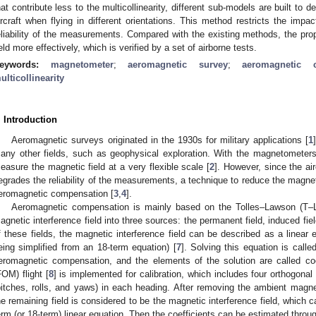
hat contribute less to the multicollinearity, different sub-models are built to 
ircraft when flying in different orientations. This method restricts the impac
eliability of the measurements. Compared with the existing methods, the pr
ield more effectively, which is verified by a set of airborne tests.
eywords:
magnetometer
;
aeromagnetic survey
;
aeromagnetic 
ulticollinearity
. Introduction
Aeromagnetic surveys originated in the 1930s for military applications [
1
any other fields, such as geophysical exploration. With the magnetometers 
easure the magnetic field at a very flexible scale [
2
]. However, since the ai
egrades the reliability of the measurements, a technique to reduce the magnetic 
eromagnetic compensation [
3
,
4
].
Aeromagnetic compensation is mainly based on the Tolles–Lawson (T–L
agnetic interference field into three sources: the permanent field, induced fiel
f these fields, the magnetic interference field can be described as a linear e
eing simplified from an 18-term equation) [
7
]. Solving this equation is calle
eromagnetic compensation, and the elements of the solution are called coe
FOM) flight [
8
] is implemented for calibration, which includes four orthogon
pitches, rolls, and yaws) in each heading. After removing the ambient magnet
he remaining field is considered to be the magnetic interference field, which 
erm (or 18-term) linear equation. Then the coefficients can be estimated throu