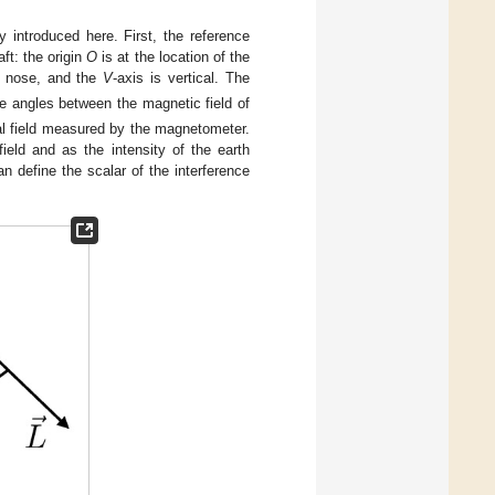
 introduced here. First, the reference
ft: the origin
O
is at the location of the
e nose, and the
V
-axis is vertical. The
e angles between the magnetic field of
al field measured by the magnetometer.
ield and as the intensity of the earth
an define the scalar of the interference
.