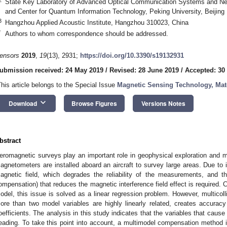
State Key Laboratory of Advanced Optical Communication Systems and Net
and Center for Quantum Information Technology, Peking University, Beijing
3
Hangzhou Applied Acoustic Institute, Hangzhou 310023, China
*
Authors to whom correspondence should be addressed.
ensors
2019
,
19
(13), 2931;
https://doi.org/10.3390/s19132931
ubmission received: 24 May 2019
/
Revised: 28 June 2019
/
Accepted: 30
This article belongs to the Special Issue
Magnetic Sensing Technology, Mate
keyboard_arrow_down
Download
Browse Figures
Versions Notes
bstract
eromagnetic surveys play an important role in geophysical exploration and ma
agnetometers are installed aboard an aircraft to survey large areas. Due to i
agnetic field, which degrades the reliability of the measurements, and 
ompensation) that reduces the magnetic interference field effect is required
odel, this issue is solved as a linear regression problem. However, multicoll
ore than two model variables are highly linearly related, creates accura
oefficients. The analysis in this study indicates that the variables that cause mu
eading. To take this point into account, a multimodel compensation method i