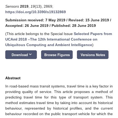
Sensors
2019
,
19
(13), 2869;
https://doi.org/10.3390/s19132869
Submission received: 7 May 2019
/
Revised: 15 June 2019
/
Accepted: 26 June 2019
/
Published: 28 June 2019
(This article belongs to the Special Issue
Selected Papers from
UCAmI 2018 –The 12th International Conference on
Ubiquitous Computing and Ambient Intelligence
)
keyboard_arrow_down
Download
Browse Figures
Versions Notes
Abstract
In road-based mass transit systems, travel time is a key factor in
providing quality of service. This article proposes a method of
predicting travel time for this type of transport system. This
method estimates travel time by taking into account its historical
behaviour, represented by historical profiles, and the current
behaviour recorded on the public transport vehicle for which the