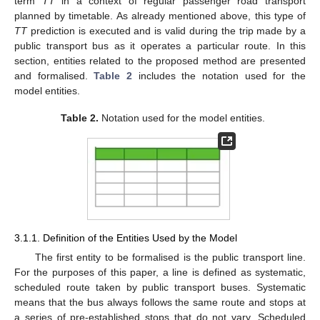
term
TT
in a context of regular passenger road transport
planned by timetable. As already mentioned above, this type of
TT
prediction is executed and is valid during the trip made by a
public transport bus as it operates a particular route. In this
section, entities related to the proposed method are presented
and formalised.
Table 2
includes the notation used for the
model entities.
Table 2.
Notation used for the model entities.
3.1.1. Definition of the Entities Used by the Model
The first entity to be formalised is the public transport line.
For the purposes of this paper, a line is defined as systematic,
scheduled route taken by public transport buses. Systematic
means that the bus always follows the same route and stops at
a series of pre-established stops that do not vary. Scheduled