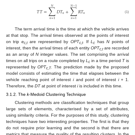
𝑁
𝑁
−
1
∑
∑
𝑇
𝑇
=
𝐷
𝑇
+
𝑅
𝑇
𝑛
𝑛
(1)
𝑛
=
1
𝑛
=
1
The term arrival time is the time at which the vehicle arrives
at that stop. The arrival times observed at the points of interest
on trip
e
are represented by
OPT
. If
L
has
N
points of
c,t
c,t
c
interest, then the arrival times of each entity
OPT
are recorded
c,t
as an array of
N
integer values. The set comprising the arrival
times on all trips on a route completed by
L
in a time period
T
is
c
represented by
OPT
. The prediction made by the proposed
c,T
model consists of estimating the time that elapses between the
vehicle reaching point of interest
i
and point of interest
i
+ 1.
Therefore, the
DT
at point of interest
i
is included in this time.
3.1.2. The
k
-Medoid Clustering Technique
Clustering methods are classification techniques that group
large sets of elements, characterised by a set of attributes,
using similarity criteria. For the purposes of this study, clustering
techniques have two interesting properties. The first is that they
do not require prior learning and the second is that there are
metrics that measure the quality of the resulting clusters. In the