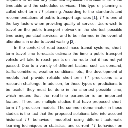
timetable and the scheduled services. This type of planning is
called short-term
TT
planning. According to the standards and
recommendations of public transport agencies [
1
],
TT
is one of
the key factors when providing quality of service. Users wish to
travel on the public transport network in the shortest possible
time using punctual services, and to be informed in the event of
alterations in order to avoid waiting [
2
].
In the context of road-based mass transit systems, short-
term travel time forecasts estimate the time a public transport
vehicle will take to reach points on the route that it has not yet
passed. Due to a variety of different factors, such as demand,
traffic conditions, weather conditions, etc., the development of
models that provide reliable short-term
TT
predictions is a
research challenge. In addition, for these types of predictions to
be useful, they must be done in the shortest possible time,
which means that the real-time parameter is an important
feature. There are multiple studies that have proposed short-
term
TT
prediction models. The common denominator in these
studies is the fact that the proposed solutions take into account
historical
TT
behaviour, modelled using different automatic
learning techniques or statistics, and current
TT
behaviour on