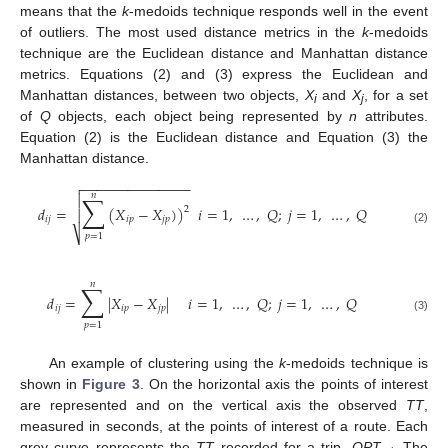
means that the
k
-medoids technique responds well in the event
of outliers. The most used distance metrics in the
k
-medoids
technique are the Euclidean distance and Manhattan distance
metrics. Equations (2) and (3) express the Euclidean and
Manhattan distances, between two objects,
X
and
X
, for a set
i
j
of
Q
objects, each object being represented by
n
attributes.
Equation (2) is the Euclidean distance and Equation (3) the
Manhattan distance.
−
−
−
−
−
−
−
−
−
−
−
−
−
−

𝑛
∑

𝑑
=
(
𝑋
−
𝑋
)
)
𝑖
=
1
,
…
,
𝑄
;
𝑗
=
1
,
…
,
𝑄
2

𝑖
𝑗
𝑖
𝑝
𝑗
𝑝
(2)
⎷
𝑝
=
1
𝑛
∑
𝑑
=
|
𝑋
−
𝑋
|
𝑖
=
1
,
…
,
𝑄
;
𝑗
=
1
,
…
,
𝑄
𝑖
𝑗
𝑖
𝑝
𝑗
𝑝
(3)
𝑝
=
1
An example of clustering using the
k
-medoids technique is
shown in
Figure 3
. On the horizontal axis the points of interest
are represented and on the vertical axis the observed
TT
,
measured in seconds, at the points of interest of a route. Each
grey curve represents the
TT
recorded for a trip,
OPT
. The