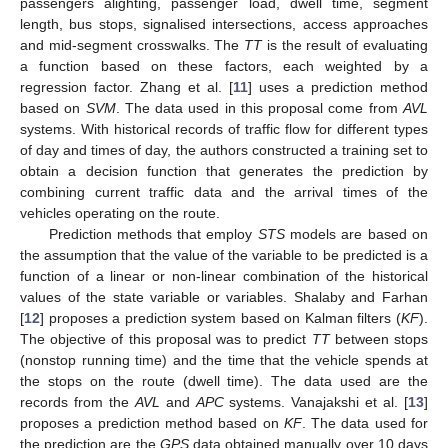
passengers alighting, passenger load, dwell time, segment
length, bus stops, signalised intersections, access approaches
and mid-segment crosswalks. The
TT
is the result of evaluating
a function based on these factors, each weighted by a
regression factor. Zhang et al. [
11
] uses a prediction method
based on
SVM
. The data used in this proposal come from
AVL
systems. With historical records of traffic flow for different types
of day and times of day, the authors constructed a training set to
obtain a decision function that generates the prediction by
combining current traffic data and the arrival times of the
vehicles operating on the route.
Prediction methods that employ
STS
models are based on
the assumption that the value of the variable to be predicted is a
function of a linear or non-linear combination of the historical
values of the state variable or variables. Shalaby and Farhan
[
12
] proposes a prediction system based on Kalman filters (
KF
).
The objective of this proposal was to predict
TT
between stops
(nonstop running time) and the time that the vehicle spends at
the stops on the route (dwell time). The data used are the
records from the
AVL
and
APC
systems. Vanajakshi et al. [
13
]
proposes a prediction method based on
KF
. The data used for
the prediction are the
GPS
data obtained manually over 10 days