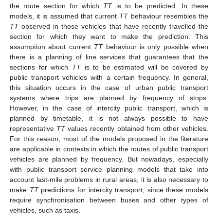
the route section for which
TT
is to be predicted. In these
models, it is assumed that current
TT
behaviour resembles the
TT
observed in those vehicles that have recently travelled the
section for which they want to make the prediction. This
assumption about current
TT
behaviour is only possible when
there is a planning of line services that guarantees that the
sections for which
TT
is to be estimated will be covered by
public transport vehicles with a certain frequency. In general,
this situation occurs in the case of urban public transport
systems where trips are planned by frequency of stops.
However, in the case of intercity public transport, which is
planned by timetable, it is not always possible to have
representative
TT
values recently obtained from other vehicles.
For this reason, most of the models proposed in the literature
are applicable in contexts in which the routes of public transport
vehicles are planned by frequency. But nowadays, especially
with public transport service planning models that take into
account last-mile problems in rural areas, it is also necessary to
make
TT
predictions for intercity transport, since these models
require synchronisation between buses and other types of
vehicles, such as taxis.