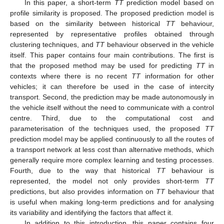
In this paper, a short-term
TT
prediction model based on
profile similarity is proposed. The proposed prediction model is
based on the similarity between historical
TT
behaviour,
represented by representative profiles obtained through
clustering techniques, and
TT
behaviour observed in the vehicle
itself. This paper contains four main contributions. The first is
that the proposed method may be used for predicting
TT
in
contexts where there is no recent
TT
information for other
vehicles; it can therefore be used in the case of intercity
transport. Second, the prediction may be made autonomously in
the vehicle itself without the need to communicate with a control
centre. Third, due to the computational cost and
parameterisation of the techniques used, the proposed
TT
prediction model may be applied continuously to all the routes of
a transport network at less cost than alternative methods, which
generally require more complex learning and testing processes.
Fourth, due to the way that historical
TT
behaviour is
represented, the model not only provides short-term
TT
predictions, but also provides information on
TT
behaviour that
is useful when making long-term predictions and for analysing
its variability and identifying the factors that affect it.
In addition to this introduction, this paper contains four