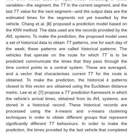
variables—the segment, the
TT
in the current segment, and the
last
TT
value for the next segment—and the output data are the
estimated times for the segments not yet travelled by the
vehicle. Chang et al. [
6
] proposed a prediction model based on
the
KNN
method. The data used are the records provided by the
AVL
systems. To make the prediction, the proposed model uses
a set of historical data to obtain
TT
patterns, one for each day of
the week; these patterns are called historical patterns. The
vehicles that operate on the route for which
TT
is to be
predicted communicate the times that they pass through the
time control points to a central system. These are averaged,
and a vector that characterises current
TT
for the route is
obtained. To make the prediction, the historical
k
patterns
closest to this vector are obtained using the Euclidean distance
metric. Lee et al. [
7
] propose a
TT
prediction framework in which
the vehicle’s arrival times, obtained from its
AVL
systems, are
stored in a historical record. These historical records are
processed using the
k
-means and
v
-means clustering
techniques in order to obtain different groups that represent
significantly different
TT
behaviours. In order to make the
prediction, the times provided by the last vehicle that completed