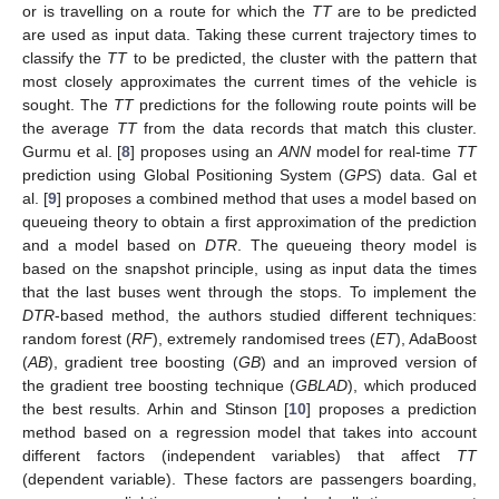
or is travelling on a route for which the
TT
are to be predicted
are used as input data. Taking these current trajectory times to
classify the
TT
to be predicted, the cluster with the pattern that
most closely approximates the current times of the vehicle is
sought. The
TT
predictions for the following route points will be
the average
TT
from the data records that match this cluster.
Gurmu et al. [
8
] proposes using an
ANN
model for real-time
TT
prediction using Global Positioning System (
GPS
) data. Gal et
al. [
9
] proposes a combined method that uses a model based on
queueing theory to obtain a first approximation of the prediction
and a model based on
DTR
. The queueing theory model is
based on the snapshot principle, using as input data the times
that the last buses went through the stops. To implement the
DTR
-based method, the authors studied different techniques:
random forest (
RF
), extremely randomised trees (
ET
), AdaBoost
(
AB
), gradient tree boosting (
GB
) and an improved version of
the gradient tree boosting technique (
GBLAD
), which produced
the best results. Arhin and Stinson [
10
] proposes a prediction
method based on a regression model that takes into account
different factors (independent variables) that affect
TT
(dependent variable). These factors are passengers boarding,