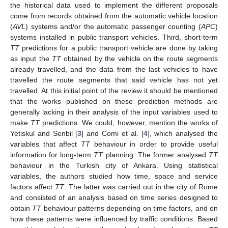
the historical data used to implement the different proposals
come from records obtained from the automatic vehicle location
(
AVL
) systems and/or the automatic passenger counting (
APC
)
systems installed in public transport vehicles. Third, short-term
TT
predictions for a public transport vehicle are done by taking
as input the
TT
obtained by the vehicle on the route segments
already travelled, and the data from the last vehicles to have
travelled the route segments that said vehicle has not yet
travelled. At this initial point of the review it should be mentioned
that the works published on these prediction methods are
generally lacking in their analysis of the input variables used to
make
TT
predictions. We could, however, mention the works of
Yetiskul and Senbil [
3
] and Comi et al. [
4
], which analysed the
variables that affect
TT
behaviour in order to provide useful
information for long-term
TT
planning. The former analysed
TT
behaviour in the Turkish city of Ankara. Using statistical
variables, the authors studied how time, space and service
factors affect
TT
. The latter was carried out in the city of Rome
and consisted of an analysis based on time series designed to
obtain
TT
behaviour patterns depending on time factors, and on
how these patterns were influenced by traffic conditions. Based