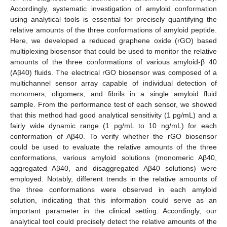
Accordingly, systematic investigation of amyloid conformation
using analytical tools is essential for precisely quantifying the
relative amounts of the three conformations of amyloid peptide.
Here, we developed a reduced graphene oxide (rGO) based
multiplexing biosensor that could be used to monitor the relative
amounts of the three conformations of various amyloid-β 40
(Aβ40) fluids. The electrical rGO biosensor was composed of a
multichannel sensor array capable of individual detection of
monomers, oligomers, and fibrils in a single amyloid fluid
sample. From the performance test of each sensor, we showed
that this method had good analytical sensitivity (1 pg/mL) and a
fairly wide dynamic range (1 pg/mL to 10 ng/mL) for each
conformation of Aβ40. To verify whether the rGO biosensor
could be used to evaluate the relative amounts of the three
conformations, various amyloid solutions (monomeric Aβ40,
aggregated Aβ40, and disaggregated Aβ40 solutions) were
employed. Notably, different trends in the relative amounts of
the three conformations were observed in each amyloid
solution, indicating that this information could serve as an
important parameter in the clinical setting. Accordingly, our
analytical tool could precisely detect the relative amounts of the