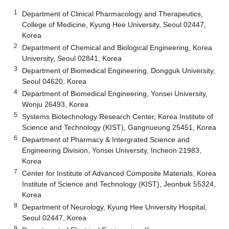
1
Department of Clinical Pharmacology and Therapeutics,
College of Medicine, Kyung Hee University, Seoul 02447,
Korea
2
Department of Chemical and Biological Engineering, Korea
University, Seoul 02841, Korea
3
Department of Biomedical Engineering, Dongguk University,
Seoul 04620, Korea
4
Department of Biomedical Engineering, Yonsei University,
Wonju 26493, Korea
5
Systems Biotechnology Research Center, Korea Institute of
Science and Technology (KIST), Gangnueung 25451, Korea
6
Department of Pharmacy & Intergrated Science and
Engineering Division, Yonsei University, Incheon 21983,
Korea
7
Center for Institute of Advanced Composite Materials, Korea
Institute of Science and Technology (KIST), Jeonbuk 55324,
Korea
8
Department of Neurology, Kyung Hee University Hospital,
Seoul 02447, Korea
9