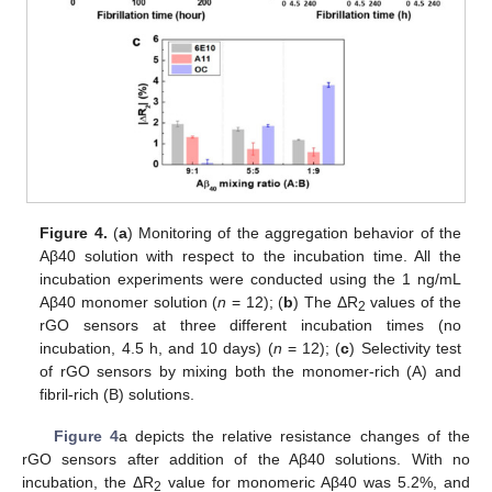
Figure 4.
(
a
) Monitoring of the aggregation behavior of the
Aβ40 solution with respect to the incubation time. All the
incubation experiments were conducted using the 1 ng/mL
Aβ40 monomer solution (
n
= 12); (
b
) The ΔR
values of the
2
rGO sensors at three different incubation times (no
incubation, 4.5 h, and 10 days) (
n
= 12); (
c
) Selectivity test
of rGO sensors by mixing both the monomer-rich (A) and
fibril-rich (B) solutions.
Figure 4
a depicts the relative resistance changes of the
rGO sensors after addition of the Aβ40 solutions. With no
incubation, the ΔR
value for monomeric Aβ40 was 5.2%, and
2