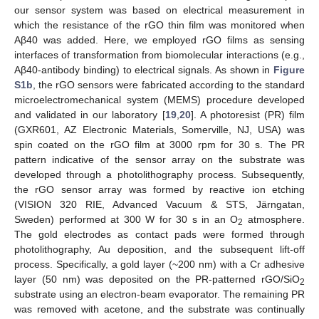
our sensor system was based on electrical measurement in
which the resistance of the rGO thin film was monitored when
Aβ40 was added. Here, we employed rGO films as sensing
interfaces of transformation from biomolecular interactions (e.g.,
Aβ40-antibody binding) to electrical signals. As shown in
Figure
S1b
, the rGO sensors were fabricated according to the standard
microelectromechanical system (MEMS) procedure developed
and validated in our laboratory [
19
,
20
]. A photoresist (PR) film
(GXR601, AZ Electronic Materials, Somerville, NJ, USA) was
spin coated on the rGO film at 3000 rpm for 30 s. The PR
pattern indicative of the sensor array on the substrate was
developed through a photolithography process. Subsequently,
the rGO sensor array was formed by reactive ion etching
(VISION 320 RIE, Advanced Vacuum & STS, Järngatan,
Sweden) performed at 300 W for 30 s in an O
atmosphere.
2
The gold electrodes as contact pads were formed through
photolithography, Au deposition, and the subsequent lift-off
process. Specifically, a gold layer (~200 nm) with a Cr adhesive
layer (50 nm) was deposited on the PR-patterned rGO/SiO
2
substrate using an electron-beam evaporator. The remaining PR
was removed with acetone, and the substrate was continually