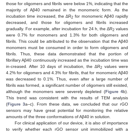
those for oligomers and fibrils were below 1%, indicating that the
majority of Aβ40 remained in the monomeric form. As the
incubation time increased, the ΔR
for monomeric Aβ40 rapidly
2
decreased, and those for oligomers and fibrils increased
gradually. For example, after incubation for 24 h, the ΔR
values
2
were 0.7% for monomers and 1.3% for both oligomers and
fibrils. This could be attributed to the observation that the Aβ40
monomers must be consumed in order to form oligomers and
fibrils. Thus, these data demonstrated that the portion of
fibrillary Aβ40 continuously increased as the incubation time was
in-creased. After 10 days of incubation, the ΔR
values were
2
4.2% for oligomers and 4.3% for fibrils, that for monomeric Aβ40
was decreased to 0.1%. Thus, even after a large number of
fibrils was formed, a significant number of oligomers still existed,
although the monomers were severely depleted (
Figure 4
b).
This trend was consistent with the results of TEM analysis
(
Figure 3
a–c). From these data, we concluded that our rGO
sensors may have great potential for monitoring the relative
amounts of the three conformations of Aβ40 in solution.
For clinical application of our device, it is also of importance
to verify whether each rGO sensor unit immobilized with a