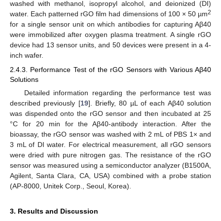
washed with methanol, isopropyl alcohol, and deionized (DI)
2
water. Each patterned rGO film had dimensions of 100 × 50 µm
for a single sensor unit on which antibodies for capturing Aβ40
were immobilized after oxygen plasma treatment. A single rGO
device had 13 sensor units, and 50 devices were present in a 4-
inch wafer.
2.4.3. Performance Test of the rGO Sensors with Various Aβ40
Solutions
Detailed information regarding the performance test was
described previously [
19
]. Briefly, 80 µL of each Aβ40 solution
was dispended onto the rGO sensor and then incubated at 25
°C for 20 min for the Aβ40-antibody interaction. After the
bioassay, the rGO sensor was washed with 2 mL of PBS 1× and
3 mL of DI water. For electrical measurement, all rGO sensors
were dried with pure nitrogen gas. The resistance of the rGO
sensor was measured using a semiconductor analyzer (B1500A,
Agilent, Santa Clara, CA, USA) combined with a probe station
(AP-8000, Unitek Corp., Seoul, Korea).
3. Results and Discussion