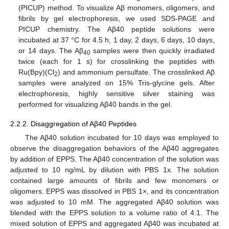
(PICUP) method. To visualize Aβ monomers, oligomers, and
fibrils by gel electrophoresis, we used SDS-PAGE and
PICUP chemistry. The Aβ40 peptide solutions were
incubated at 37 °C for 4.5 h, 1 day, 2 days, 6 days, 10 days,
or 14 days. The Aβ
samples were then quickly irradiated
40
twice (each for 1 s) for crosslinking the peptides with
Ru(Bpy)(Cl
) and ammonium persulfate. The crosslinked Aβ
2
samples were analyzed on 15% Tris-glycine gels. After
electrophoresis, highly sensitive silver staining was
performed for visualizing Aβ40 bands in the gel.
2.2.2. Disaggregation of Aβ40 Peptides
The Aβ40 solution incubated for 10 days was employed to
observe the disaggregation behaviors of the Aβ40 aggregates
by addition of EPPS. The Aβ40 concentration of the solution was
adjusted to 10 ng/mL by dilution with PBS 1x. The solution
contained large amounts of fibrils and few monomers or
oligomers. EPPS was dissolved in PBS 1×, and its concentration
was adjusted to 10 mM. The aggregated Aβ40 solution was
blended with the EPPS solution to a volume ratio of 4:1. The
mixed solution of EPPS and aggregated Aβ40 was incubated at