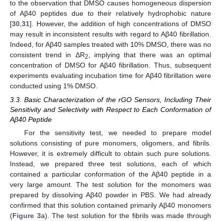
to the observation that DMSO causes homogeneous dispersion
of Aβ40 peptides due to their relatively hydrophobic nature
[
30
,
31
]. However, the addition of high concentrations of DMSO
may result in inconsistent results with regard to Aβ40 fibrillation.
Indeed, for Aβ40 samples treated with 10% DMSO, there was no
consistent trend in ΔR
, implying that there was an optimal
2
concentration of DMSO for Aβ40 fibrillation. Thus, subsequent
experiments evaluating incubation time for Aβ40 fibrillation were
conducted using 1% DMSO.
3.3. Basic Characterization of the rGO Sensors, Including Their
Sensitivity and Selectivity with Respect to Each Conformation of
Aβ40 Peptide
For the sensitivity test, we needed to prepare model
solutions consisting of pure monomers, oligomers, and fibrils.
However, it is extremely difficult to obtain such pure solutions.
Instead, we prepared three test solutions, each of which
contained a particular conformation of the Aβ40 peptide in a
very large amount. The test solution for the monomers was
prepared by dissolving Aβ40 powder in PBS. We had already
confirmed that this solution contained primarily Aβ40 monomers
(
Figure 3
a). The test solution for the fibrils was made through