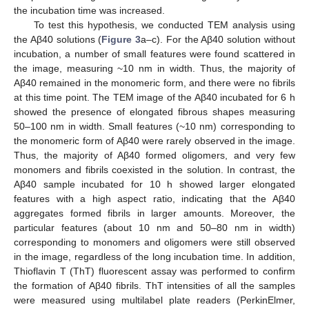
the incubation time was increased.
To test this hypothesis, we conducted TEM analysis using
the Aβ40 solutions (
Figure 3
a–c). For the Aβ40 solution without
incubation, a number of small features were found scattered in
the image, measuring ~10 nm in width. Thus, the majority of
Aβ40 remained in the monomeric form, and there were no fibrils
at this time point. The TEM image of the Aβ40 incubated for 6 h
showed the presence of elongated fibrous shapes measuring
50–100 nm in width. Small features (~10 nm) corresponding to
the monomeric form of Aβ40 were rarely observed in the image.
Thus, the majority of Aβ40 formed oligomers, and very few
monomers and fibrils coexisted in the solution. In contrast, the
Aβ40 sample incubated for 10 h showed larger elongated
features with a high aspect ratio, indicating that the Aβ40
aggregates formed fibrils in larger amounts. Moreover, the
particular features (about 10 nm and 50–80 nm in width)
corresponding to monomers and oligomers were still observed
in the image, regardless of the long incubation time. In addition,
Thioflavin T (ThT) fluorescent assay was performed to confirm
the formation of Aβ40 fibrils. ThT intensities of all the samples
were measured using multilabel plate readers (PerkinElmer,