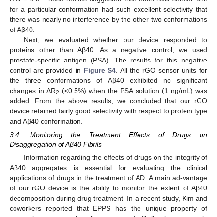
for a particular conformation had such excellent selectivity that
there was nearly no interference by the other two conformations
of Aβ40.
Next, we evaluated whether our device responded to
proteins other than Aβ40. As a negative control, we used
prostate-specific antigen (PSA). The results for this negative
control are provided in
Figure S4
. All the rGO sensor units for
the three conformations of Aβ40 exhibited no significant
changes in ΔR
(<0.5%) when the PSA solution (1 ng/mL) was
2
added. From the above results, we concluded that our rGO
device retained fairly good selectivity with respect to protein type
and Aβ40 conformation.
3.4. Monitoring the Treatment Effects of Drugs on
Disaggregation of Aβ40 Fibrils
Information regarding the effects of drugs on the integrity of
Aβ40 aggregates is essential for evaluating the clinical
applications of drugs in the treatment of AD. A main ad-vantage
of our rGO device is the ability to monitor the extent of Aβ40
decomposition during drug treatment. In a recent study, Kim and
coworkers reported that EPPS has the unique property of