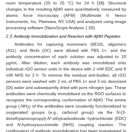
room temperature (20 to 25 °C) for 24 h [
18
]. Structural
changes in the resulting Aβ40 were quantitatively measured by
atomic force microscopy (AFM) (Multimode V, Veeco
Instruments, Inc, Plainview, NY, USA) and analyzed using image
processing software (NanoScope Analysis 1.50).
2.3. Antibody Immobilization and Reaction with Aβ40 Peptides
Antibodies for capturing monomers (6E10), oligomers
(A11), and fibrils (OC) were diluted with PBS 1×, and the
antibody concentration of each solution was adjusted to 10
μg/mL. After dilution, each antibody was immobilized onto
individual rGO sensor units in the device with 2 mM EDC and 8
mM NHS for 2 h. To remove the residual anti-bodies, all rGO
sensors were washed with 2 mL of PBS 1× and 3 mL deionized
(DI) water and subsequently dried with pure nitrogen gas. These
antibodies were chemically immobilized on the RGO surfaces to
recognize the corresponding conformation of Aβ40. The amine
group (-NH
) of the antibodies were covalently functionalized to
2
oxygenated groups (e.g., carboxyl group) via the
N
-(3-
dimethylaminopropyl)-
N
′-ethylcarbodiimide hydrochloride (EDC)
and
N
-hydroxysuccinimide (NHS) coupling reaction. The
confirmation of antibody immobilization has been investigated in