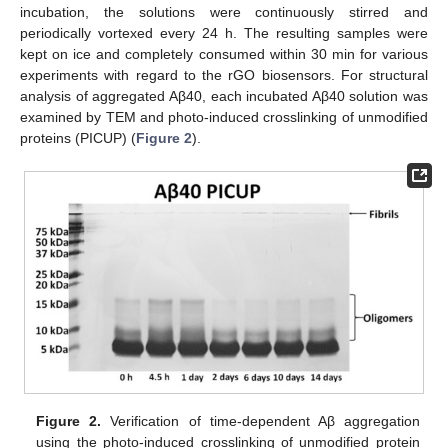
incubation, the solutions were continuously stirred and
periodically vortexed every 24 h. The resulting samples were
kept on ice and completely consumed within 30 min for various
experiments with regard to the rGO biosensors. For structural
analysis of aggregated Aβ40, each incubated Aβ40 solution was
examined by TEM and photo-induced crosslinking of unmodified
proteins (PICUP) (
Figure 2
).
Figure 2.
Verification of time-dependent Aβ aggregation
using the photo-induced crosslinking of unmodified protein