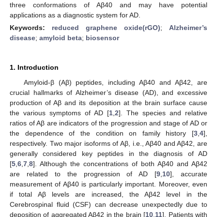
three conformations of Aβ40 and may have potential
applications as a diagnostic system for AD.
Keywords:
reduced graphene oxide(rGO)
;
Alzheimer’s
disease
;
amyloid beta
;
biosensor
1. Introduction
Amyloid-β (Aβ) peptides, including Aβ40 and Aβ42, are
crucial hallmarks of Alzheimer’s disease (AD), and excessive
production of Aβ and its deposition at the brain surface cause
the various symptoms of AD [
1
,
2
]. The species and relative
ratios of Aβ are indicators of the progression and stage of AD or
the dependence of the condition on family history [
3
,
4
],
respectively. Two major isoforms of Aβ, i.e., Aβ40 and Aβ42, are
generally considered key peptides in the diagnosis of AD
[
5
,
6
,
7
,
8
]. Although the concentrations of both Aβ40 and Aβ42
are related to the progression of AD [
9
,
10
], accurate
measurement of Aβ40 is particularly important. Moreover, even
if total Aβ levels are increased, the Aβ42 level in the
Cerebrospinal fluid (CSF) can decrease unexpectedly due to
deposition of aggregated Aβ42 in the brain [
10
,
11
]. Patients with