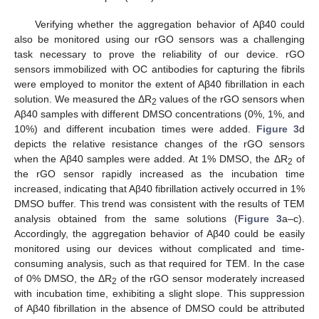
Verifying whether the aggregation behavior of Aβ40 could
also be monitored using our rGO sensors was a challenging
task necessary to prove the reliability of our device. rGO
sensors immobilized with OC antibodies for capturing the fibrils
were employed to monitor the extent of Aβ40 fibrillation in each
solution. We measured the ΔR
values of the rGO sensors when
2
Aβ40 samples with different DMSO concentrations (0%, 1%, and
10%) and different incubation times were added.
Figure 3
d
depicts the relative resistance changes of the rGO sensors
when the Aβ40 samples were added. At 1% DMSO, the ΔR
of
2
the rGO sensor rapidly increased as the incubation time
increased, indicating that Aβ40 fibrillation actively occurred in 1%
DMSO buffer. This trend was consistent with the results of TEM
analysis obtained from the same solutions (
Figure 3
a–c).
Accordingly, the aggregation behavior of Aβ40 could be easily
monitored using our devices without complicated and time-
consuming analysis, such as that required for TEM. In the case
of 0% DMSO, the ΔR
of the rGO sensor moderately increased
2
with incubation time, exhibiting a slight slope. This suppression
of Aβ40 fibrillation in the absence of DMSO could be attributed