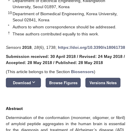
Department of Electrical Engineering, Kwangwoon
University, Seoul 01897, Korea
10
Department of Biomedical Engineering, Korea University,
Seoul 02841, Korea
*
Authors to whom correspondence should be addressed.
†
These authors contributed equally to this work.
Sensors
2018
,
18
(6), 1738;
https://doi.org/10.3390/s18061738
Submission received: 30 April 2018
/
Revised: 24 May 2018
/
Accepted: 28 May 2018
/
Published: 28 May 2018
(This article belongs to the Section
Biosensors
)
keyboard_arrow_down
Download
Browse Figures
Versions Notes
Abstract
Determination of the conformation (monomer, oligomer, or fibril)
of amyloid peptide aggregates in the human brain is essential
for the diagnosis and treatment of Alzheimer’s disease (AD).