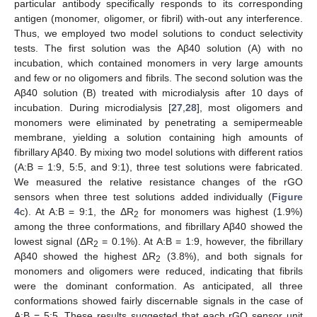
particular antibody specifically responds to its corresponding
antigen (monomer, oligomer, or fibril) with-out any interference.
Thus, we employed two model solutions to conduct selectivity
tests. The first solution was the Aβ40 solution (A) with no
incubation, which contained monomers in very large amounts
and few or no oligomers and fibrils. The second solution was the
Aβ40 solution (B) treated with microdialysis after 10 days of
incubation. During microdialysis [
27
,
28
], most oligomers and
monomers were eliminated by penetrating a semipermeable
membrane, yielding a solution containing high amounts of
fibrillary Aβ40. By mixing two model solutions with different ratios
(A:B = 1:9, 5:5, and 9:1), three test solutions were fabricated.
We measured the relative resistance changes of the rGO
sensors when three test solutions added individually (
Figure
4
c). At A:B = 9:1, the ΔR
for monomers was highest (1.9%)
2
among the three conformations, and fibrillary Aβ40 showed the
lowest signal (ΔR
= 0.1%). At A:B = 1:9, however, the fibrillary
2
Aβ40 showed the highest ΔR
(3.8%), and both signals for
2
monomers and oligomers were reduced, indicating that fibrils
were the dominant conformation. As anticipated, all three
conformations showed fairly discernable signals in the case of
A:B = 5:5. These results suggested that each rGO sensor unit