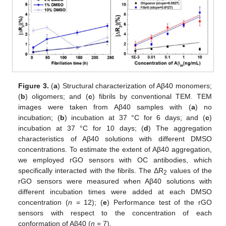
Figure 3.
(
a
) Structural characterization of Aβ40 monomers;
(
b
) oligomers; and (
c
) fibrils by conventional TEM. TEM
images were taken from Aβ40 samples with (
a
) no
incubation; (
b
) incubation at 37 °C for 6 days; and (
c
)
incubation at 37 °C for 10 days; (
d
) The aggregation
characteristics of Aβ40 solutions with different DMSO
concentrations. To estimate the extent of Aβ40 aggregation,
we employed rGO sensors with OC antibodies, which
specifically interacted with the fibrils. The ΔR
values of the
2
rGO sensors were measured when Aβ40 solutions with
different incubation times were added at each DMSO
concentration (
n
= 12); (
e
) Performance test of the rGO
sensors with respect to the concentration of each
conformation of Aβ40 (
n
= 7).