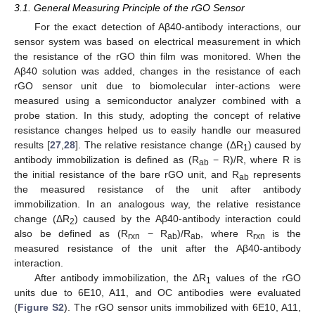
3.1. General Measuring Principle of the rGO Sensor
For the exact detection of Aβ40-antibody interactions, our
sensor system was based on electrical measurement in which
the resistance of the rGO thin film was monitored. When the
Aβ40 solution was added, changes in the resistance of each
rGO sensor unit due to biomolecular inter-actions were
measured using a semiconductor analyzer combined with a
probe station. In this study, adopting the concept of relative
resistance changes helped us to easily handle our measured
results [
27
,
28
]. The relative resistance change (ΔR
) caused by
1
antibody immobilization is defined as (R
− R)/R, where R is
ab
the initial resistance of the bare rGO unit, and R
represents
ab
the measured resistance of the unit after antibody
immobilization. In an analogous way, the relative resistance
change (ΔR
) caused by the Aβ40-antibody interaction could
2
also be defined as (R
− R
)/R
, where R
is the
rxn
ab
ab
rxn
measured resistance of the unit after the Aβ40-antibody
interaction.
After antibody immobilization, the ΔR
values of the rGO
1
units due to 6E10, A11, and OC antibodies were evaluated
(
Figure S2
). The rGO sensor units immobilized with 6E10, A11,