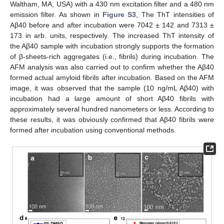
Waltham, MA, USA) with a 430 nm excitation filter and a 480 nm
emission filter. As shown in
Figure S3
, The ThT intensities of
Aβ40 before and after incubation were 7042 ± 142 and 7313 ±
173 in arb. units, respectively. The increased ThT intensity of
the Aβ40 sample with incubation strongly supports the formation
of β-sheets-rich aggregates (i.e., fibrils) during incubation. The
AFM analysis was also carried out to confirm whether the Aβ40
formed actual amyloid fibrils after incubation. Based on the AFM
image, it was observed that the sample (10 ng/mL Aβ40) with
incubation had a large amount of short Aβ40 fibrils with
approximately several hundred nanometers or less. According to
these results, it was obviously confirmed that Aβ40 fibrils were
formed after incubation using conventional methods.