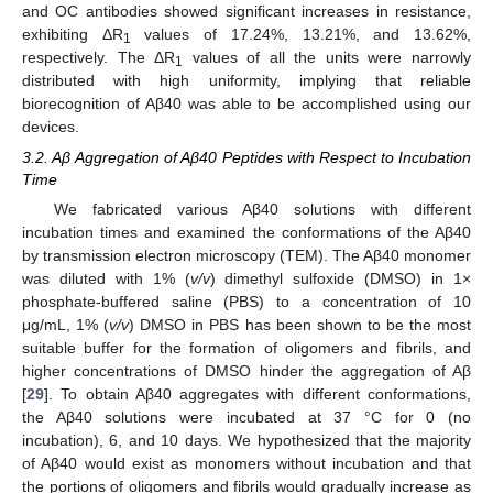
and OC antibodies showed significant increases in resistance,
exhibiting ΔR
values of 17.24%, 13.21%, and 13.62%,
1
respectively. The ΔR
values of all the units were narrowly
1
distributed with high uniformity, implying that reliable
biorecognition of Aβ40 was able to be accomplished using our
devices.
3.2. Aβ Aggregation of Aβ40 Peptides with Respect to Incubation
Time
We fabricated various Aβ40 solutions with different
incubation times and examined the conformations of the Aβ40
by transmission electron microscopy (TEM). The Aβ40 monomer
was diluted with 1% (
v/v
) dimethyl sulfoxide (DMSO) in 1×
phosphate-buffered saline (PBS) to a concentration of 10
μg/mL, 1% (
v/v
) DMSO in PBS has been shown to be the most
suitable buffer for the formation of oligomers and fibrils, and
higher concentrations of DMSO hinder the aggregation of Aβ
[
29
]. To obtain Aβ40 aggregates with different conformations,
the Aβ40 solutions were incubated at 37 °C for 0 (no
incubation), 6, and 10 days. We hypothesized that the majority
of Aβ40 would exist as monomers without incubation and that
the portions of oligomers and fibrils would gradually increase as