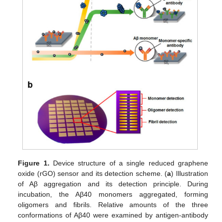
Figure 1.
Device structure of a single reduced graphene
oxide (rGO) sensor and its detection scheme. (
a
) Illustration
of Aβ aggregation and its detection principle. During
incubation, the Aβ40 monomers aggregated, forming
oligomers and fibrils. Relative amounts of the three
conformations of Aβ40 were examined by antigen-antibody