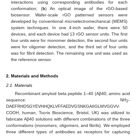
interactions using corresponding antibodies for each
conformation; (
b
) An optical image of the rGO-based
biosensor. Wafer-scale rGO patterned sensors were
developed by conventional microelectromechanical (MEMS)
system techniques. In one 4-inch wafer, there were 50
devices, and each device had 13 rGO sensor units. The first
four units were for monomer detection, the second four units
were for oligomer detection, and the third set of four units
was for fibril detection. The remaining one unit was used as
the reference sensor.
2. Materials and Methods
2.1. Materials
Recombinant amyloid beta peptide 1–40 (Aβ40; amino acid
sequence: NH
-
2
DAEFRHDSGYEVHHQKLVFFAEDVGSNKGAIIGLMVGGVV-
COOH, human; Tocris Bioscience, Bristol, UK) was utilized to
fabricate Aβ40 solutions with different combinations of the three
conformations (monomers, oligomers, and fibrils). We employed
three different types of antibodies as receptors for capturing