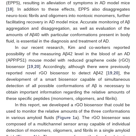
(EPPS), resulting in alleviation of symptoms in AD model mice
[
18
]. In addition to these effects, EPPS also disaggregates
neuro-toxic fibrils and oligomers into nontoxic monomers, further
facilitating recovery in AD model mice. Accurate monitoring of Aβ
aggregation and disaggregation, as well as evaluation of the
amounts of Aβ40 with particular conformations present in body
fluid, is essential in the diagnosis and treatment of AD.
In our recent research, Kim and co-workers reported
possibility of the measuring Aβ42 level in the blood of an AD
(APP/PS1) mouse model with reduced graphene oxide (rGO)
biosensor [
19
,
20
]. Accordingly, although there were previously
reported novel rGO biosensor to detect Aβ42 [
19
,
20
], the
development of a smart biosensor capable of simultaneous
detection of all possible conformations of Aβ is necessary to
obtain important information regarding the relative amounts of
these specific peptides (monomers, oligomers, and fibrils).
In this report, we developed a rGO biosensor that could be
used to monitor the relative amounts of the three conformations
in various amyloid fluids (
Figure 1
a). The rGO biosensor was
composed of a multichannel sensor array capable of individual
detection of monomers, oligomers, and fibrils in a single amyloid