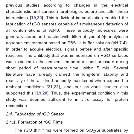
previous studies according to changes in the electrical
characteristic and surface morphologies before and after these
interactions [
19
,
20
]. This individual immobilization enabled the
fabrication of rGO sensors capable of simultaneous detection of
all conformations of Aβ40. These antibody molecules were
generally stored and reacted with different type of Aβ analytes in
aqueous environment based on PBS 1× buffer solution (pH 7.4).
In order to acquire electrical signals before and after specific
reactions, the antibody that was immobilized on RGO surfaces
was exposed to the ambient temperature and pressure during
short period of measurement time, within 5 min. Several
literature have already claimed the long-term stability and
reactivity of the air-dried antibody maintained when exposed to
ambient conditions [
21
,
22
], and our previous studies also
supported this [
19
,
20
]. Thus, the experimental condition in this
study was deemed sufficient to in vitro assay for protein
recognition.
2.4. Fabrication of rGO Sensor
2.4.1. Formation of rGO Films
The rGO thin films were formed on SiO
/Si substrates by
2