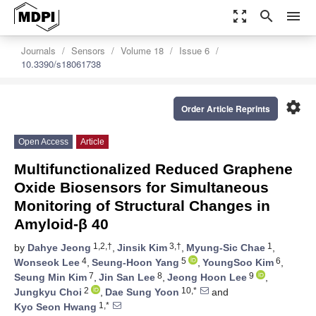
zoom_out_map
search
menu
Journals
Sensors
Volume 18
Issue 6
10.3390/s18061738
settings
Order Article Reprints
Open Access
Article
Multifunctionalized Reduced Graphene
Oxide Biosensors for Simultaneous
Monitoring of Structural Changes in
Amyloid-β 40
1,2,†
3,†
1
by
Dahye Jeong
,
Jinsik Kim
,
Myung-Sic Chae
,
4
5
6
Wonseok Lee
,
Seung-Hoon Yang
,
YoungSoo Kim
,
7
8
9
Seung Min Kim
,
Jin San Lee
,
Jeong Hoon Lee
,
2
10,*
Jungkyu Choi
,
Dae Sung Yoon
and
1,*
Kyo Seon Hwang