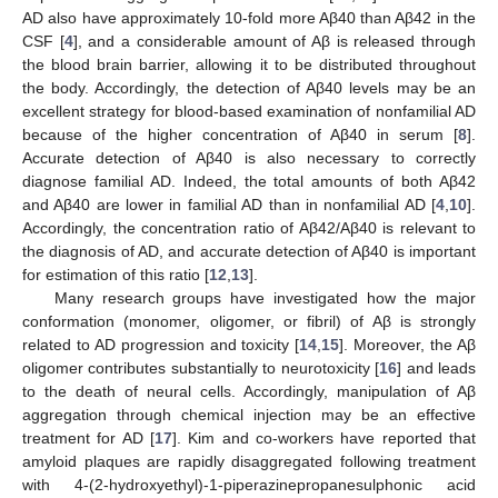
AD also have approximately 10-fold more Aβ40 than Aβ42 in the
CSF [
4
], and a considerable amount of Aβ is released through
the blood brain barrier, allowing it to be distributed throughout
the body. Accordingly, the detection of Aβ40 levels may be an
excellent strategy for blood-based examination of nonfamilial AD
because of the higher concentration of Aβ40 in serum [
8
].
Accurate detection of Aβ40 is also necessary to correctly
diagnose familial AD. Indeed, the total amounts of both Aβ42
and Aβ40 are lower in familial AD than in nonfamilial AD [
4
,
10
].
Accordingly, the concentration ratio of Aβ42/Aβ40 is relevant to
the diagnosis of AD, and accurate detection of Aβ40 is important
for estimation of this ratio [
12
,
13
].
Many research groups have investigated how the major
conformation (monomer, oligomer, or fibril) of Aβ is strongly
related to AD progression and toxicity [
14
,
15
]. Moreover, the Aβ
oligomer contributes substantially to neurotoxicity [
16
] and leads
to the death of neural cells. Accordingly, manipulation of Aβ
aggregation through chemical injection may be an effective
treatment for AD [
17
]. Kim and co-workers have reported that
amyloid plaques are rapidly disaggregated following treatment
with 4-(2-hydroxyethyl)-1-piperazinepropanesulphonic acid