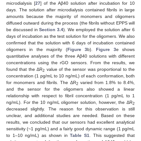
microdialysis [
27
] of the Aβ40 solution after incubation for 10
days. The solution after microdialysis contained fibrils in large
amounts because the majority of monomers and oligomers
diffused outward during the process (the fibrils without EPPS will
be discussed in
Section 3.4
). We employed the solution after 6
days of incubation as the test solution for the oligomers. We also
confirmed that the solution with 6 days of incubation contained
oligomers in the majority (
Figure 3
b).
Figure 3
e shows
quantitative analyses of the three Aβ40 solutions with different
concentrations using the rGO sensors. From the results, we
found that the ΔR
value of the sensor was proportional to the
2
concentration (1 pg/mL to 10 ng/mL) of each conformation, both
for monomers and fibrils. The ΔR
varied from 1.8% to 8.4%,
2
and the sensor for the oligomers also showed a linear
relationship with respect to fibril concentration (1 pg/mL to 1
ng/mL). For the 10 ng/mL oligomer solution, however, the ΔR
2
decreased slightly. The reason for this observation is still
unclear, and additional studies are needed. Based on these
results, we concluded that our sensors had excellent analytical
sensitivity (~1 pg/mL) and a fairly good dynamic range (1 pg/mL
to 1–10 ng/mL) as shown in
Table S1
. This suggested that