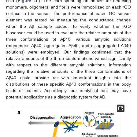
fluid (
Figure 1
b). The corresponding antibodies for detecting
monomers, oligomers, and fibrils were immobilized on each rGO
surface in the sensor. The performance of each rGO sensor
element was tested by measuring the conductance change
when the Aβ sample added. To verify whether the rGO
biosensor could be used to evaluate the relative amounts of the
three conformations of Aβ40, various amyloid solutions
(monomeric Aβ40, aggregated Aβ40, and disaggregated Aβ40
solutions) were employed. Our findings confirmed that the
relative amounts of the three conformations varied significantly
with respect to the different amyloid solutions. Information
regarding the relative amounts of the three conformations of
Aβ40 could provide us with important insights into the
distributions of these specific Aβ40 conformations in the body
fluids of patients. Accordingly, our analytical tool may have
potential applications as a diagnostic system for AD.