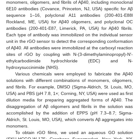
monomers, oligomers, and fibrils of Aβ40, including monoclonal
6E10 antibodies (Covance, Princeton, NJ, USA) specific for Aβ
sequence 1–16, polyclonal A11 antibodies (200-401-E88l
Rockland, ME, USA) for Aβ40 oligomers, and polyclonal OC
antibodies (200-401-E87, Limerick, PA, USA) for Aβ40 fibrils.
Each type of antibody was immobilized on the individual sensor
unit in the rGO sensor to detect the corresponding conformation
of Aβ40. All antibodies were immobilized at the carboxyl reaction
sites of rGO by coupling with N-(3-dimethylaminopropyl)-N′-
ethylcarbodiimide hydrochloride (EDC) and N-
hydroxysuccinimide (NHS).
Various chemicals were employed to fabricate the Aβ40
solutions with different combinations of monomers, oligomers,
and fibrils. For example, DMSO (Sigma-Aldrich, St. Louis, MO,
USA) and PBS (pH 7.8, 1×; Corning, NY, USA) were used as first
dilution media for preparing aggregated forms of Aβ40. The
disaggregation of Aβ oligomers and fibrils in the solution was
accomplished by the addition of EPPS (pH 7.3–8.7; Sigma-
Aldrich, St. Louis, MO, USA), which converts Aβ aggregates into
monomers.
To obtain rGO films, we used an aqueous GO solution