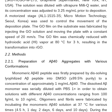
(SKU-HCGO-W-175; Graphene Supermarket, New York, NY,
USA). The solution was diluted with ultrapure Milli-Q water, and
its concentration was adjusted to 3.25 mg/mL prior to deposition.
A motorized stage (AL1-1515-3S; Micro Motion Technology,
Seoul, Korea) was used to control the movement of the
deposition plate. The GO film on the substrate was fabricated by
injecting the GO solution and moving the plate with a constant
speed of 20 mm/s. The GO film was chemically reduced with
hydroiodic acid (HI) vapor at 80 °C for 3 h, resulting in the
transformation into rGO.
2.2. Methods
2.2.1. Preparation of Aβ40 Aggregates with Various
Conformations
Monomeric Aβ40 peptide was firstly prepared by dis-solving
lyophilized Aβ peptide into DMSO (≥99.5% purity) to a
concentration of approximately 1 mg/mL Aβ40. The dissolved Aβ
monomer was serially diluted with PBS 1× in order to obtain
solutions with different Aβ40 concentrations ranging from 100
fg/mL to 10 ng/mL. Oligomers and fibrils were fabricated by
incubating the monomeric Aβ40 solution at 37 °C for various
times (4.5 h, 1 day, 2 days, 6 days, and 10 days). During the