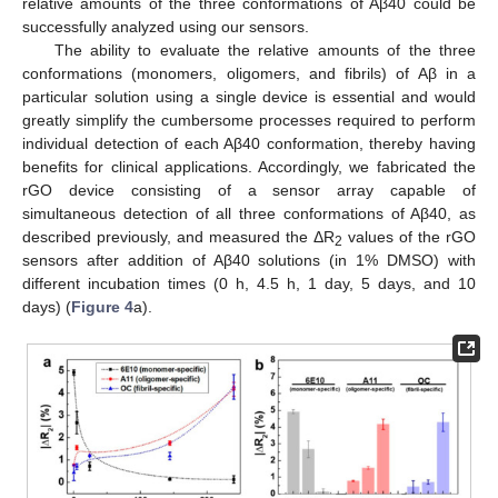
relative amounts of the three conformations of Aβ40 could be
successfully analyzed using our sensors.
The ability to evaluate the relative amounts of the three
conformations (monomers, oligomers, and fibrils) of Aβ in a
particular solution using a single device is essential and would
greatly simplify the cumbersome processes required to perform
individual detection of each Aβ40 conformation, thereby having
benefits for clinical applications. Accordingly, we fabricated the
rGO device consisting of a sensor array capable of
simultaneous detection of all three conformations of Aβ40, as
described previously, and measured the ΔR
values of the rGO
2
sensors after addition of Aβ40 solutions (in 1% DMSO) with
different incubation times (0 h, 4.5 h, 1 day, 5 days, and 10
days) (
Figure 4
a).
11. May
12. May
13. May
14. May
15. May
16. May
17. May
18. May
19. May
21. May
22. May
23. May
24. May
25. May
26. May
27. May
28. May
29. May
31. May
1. Jun
2. Jun
3. Jun
4. Jun
5. Jun
6. Jun
7. Jun
8. Jun
10. Jun
11. Jun
12. Jun
13. Jun
14. Jun
15. Jun
16. Jun
17. Jun
18. Jun
20. Jun
21. Jun
22. Jun
23. Jun
24. Jun
25. Jun
26. Jun
27. Jun
28. Jun
30. Jun
1. Jul
2. Jul
3. Jul
4. Jul
5. Jul
6. Jul
7. Jul
8. Jul
10. Jul
11. Jul
12. Jul
13. Jul
14. Jul
15. Jul
16. Jul
17. Jul
18. Jul
20. Jul
21. Jul
22. Jul
23. Jul
24. Jul
25. Jul
26. Jul
27. Jul
28. Jul
30. Jul
31. Jul
1. Aug
2. Aug
3. Aug
4. Aug
5. Aug
6. Aug
7. Aug