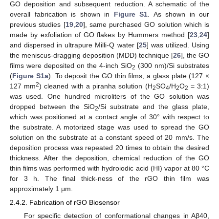
GO deposition and subsequent reduction. A schematic of the
overall fabrication is shown in
Figure S1
. As shown in our
previous studies [
19
,
20
], same purchased GO solution which is
made by exfoliation of GO flakes by Hummers method [
23
,
24
]
and dispersed in ultrapure Milli-Q water [
25
] was utilized. Using
the meniscus-dragging deposition (MDD) technique [
26
], the GO
films were deposited on the 4-inch SiO
(300 nm)/Si substrates
2
(
Figure S1a
). To deposit the GO thin films, a glass plate (127 ×
2
127 mm
) cleaned with a piranha solution (H
SO
/H
O
= 3:1)
2
4
2
2
was used. One hundred microliters of the GO solution was
dropped between the SiO
/Si substrate and the glass plate,
2
which was positioned at a contact angle of 30° with respect to
the substrate. A motorized stage was used to spread the GO
solution on the substrate at a constant speed of 20 mm/s. The
deposition process was repeated 20 times to obtain the desired
thickness. After the deposition, chemical reduction of the GO
thin films was performed with hydroiodic acid (HI) vapor at 80 °C
for 3 h. The final thick-ness of the rGO thin film was
approximately 1 μm.
2.4.2. Fabrication of rGO Biosensor
For specific detection of conformational changes in Aβ40,