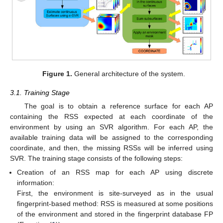
Figure 1.
General architecture of the system.
3.1. Training Stage
The goal is to obtain a reference surface for each AP
containing the RSS expected at each coordinate of the
environment by using an SVR algorithm. For each AP, the
available training data will be assigned to the corresponding
coordinate, and then, the missing RSSs will be inferred using
SVR. The training stage consists of the following steps:
Creation of an RSS map for each AP using discrete
information:
First, the environment is site-surveyed as in the usual
fingerprint-based method: RSS is measured at some positions
of the environment and stored in the fingerprint database FP