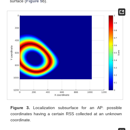
surface (
Figure 5
b).
Figure 3.
Localization subsurface for an AP: possible
coordinates having a certain RSS collected at an unknown
coordinate.