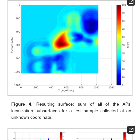
Figure 4.
Resulting surface: sum of all of the APs’
localization subsurfaces for a test sample collected at an
unknown coordinate.