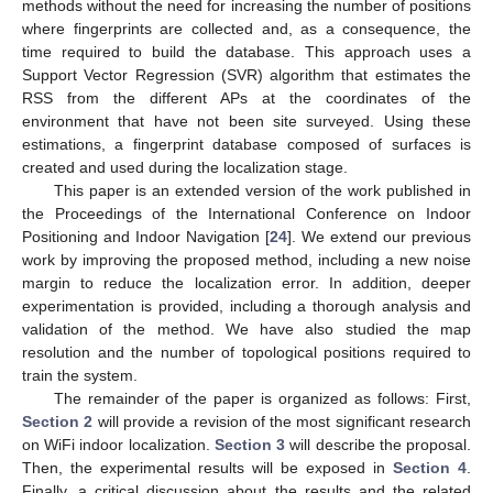
methods without the need for increasing the number of positions
where fingerprints are collected and, as a consequence, the
time required to build the database. This approach uses a
Support Vector Regression (SVR) algorithm that estimates the
RSS from the different APs at the coordinates of the
environment that have not been site surveyed. Using these
estimations, a fingerprint database composed of surfaces is
created and used during the localization stage.
This paper is an extended version of the work published in
the Proceedings of the International Conference on Indoor
Positioning and Indoor Navigation [
24
]. We extend our previous
work by improving the proposed method, including a new noise
margin to reduce the localization error. In addition, deeper
experimentation is provided, including a thorough analysis and
validation of the method. We have also studied the map
resolution and the number of topological positions required to
train the system.
The remainder of the paper is organized as follows: First,
Section 2
will provide a revision of the most significant research
on WiFi indoor localization.
Section 3
will describe the proposal.
Then, the experimental results will be exposed in
Section 4
.
Finally, a critical discussion about the results and the related