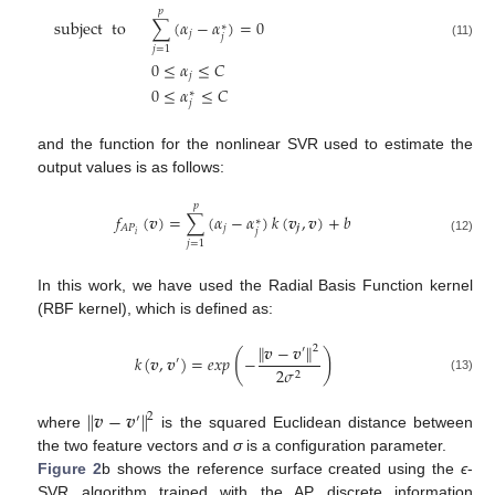
𝑝
subject
to
∑
(
𝛼
−
𝛼
)
=
0
∗
𝑗
𝑗
(11)
𝑗
=
1
0
≤
𝛼
≤
𝐶
𝑗
0
≤
𝛼
≤
𝐶
∗
𝑗
and the function for the nonlinear SVR used to estimate the
output values is as follows:
𝑝
𝑓
(
𝒗
)
=
∑
(
𝛼
−
𝛼
)
𝑘
(
𝒗
,
𝒗
)
+
𝑏
∗
𝑗
𝒋
𝐴
𝑃
𝑗
𝑖
(12)
𝑗
=
1
In this work, we have used the Radial Basis Function kernel
(RBF kernel), which is defined as:
∥
𝒗
−
𝒗
∥
2
′
(
)
𝑘
(
𝒗
,
𝒗
)
=
𝑒
𝑥
𝑝
−
′
2
𝜎
2
(13)
∥
𝒗
−
𝒗
∥
2
′
where
is the squared Euclidean distance between
the two feature vectors and
σ
is a configuration parameter.
Figure 2
b shows the reference surface created using the
ϵ
-
SVR algorithm trained with the AP discrete information