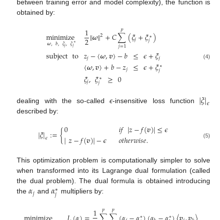
between training error and model complexity), the function is
obtained by:
1
𝑝
minimize
∥
𝝎
∥
+
𝐶
∑
(
𝜉
+
𝜉
)
2
∗
2
𝑗
𝑗
𝝎
,
𝑏
,
𝜉
,
𝜉
∗
𝑗
=
1
𝑗
𝑗
subject
to
𝑧
−
〈
𝝎
,
𝒗
〉
−
𝑏
≤
𝜖
+
𝜉
𝑗
𝑗
(4)
〈
𝝎
,
𝒗
〉
+
𝑏
−
𝑧
≤
𝜖
+
𝜉
∗
𝑗
𝑗
𝜉
,
𝜉
≥
0
∗
𝑗
𝑗
|
𝜉
|
𝜖
dealing with the so-called
ϵ
-insensitive loss function
described by:
0
𝑖
𝑓
|
𝑧
−
𝑓
(
𝒗
)
|
≤
𝜖
|
𝜉
|
:
=
{
|
𝑧
−
𝑓
(
𝒗
)
|
−
𝜖
𝑜
𝑡
ℎ
𝑒
𝑟
𝑤
𝑖
𝑠
𝑒
.
𝜖
(5)
This optimization problem is computationally simpler to solve
when transformed into its Lagrange dual formulation (called
𝛼
𝛼
the dual problem). The dual formula is obtained introducing
∗
𝑗
𝑗
the
and
multipliers by:
1
𝑝
𝑝
𝑝
minimize
𝐿
(
𝛼
)
=
∑
∑
(
𝛼
−
𝛼
)
(
𝛼
−
𝛼
)
〈
𝒗
,
𝒗
〉
+
𝜖
∑
∗
∗