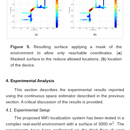
Figure 5.
Resulting surface applying a mask of the
environment to allow only reachable coordinates. (
a
)
Masked surface to the reduce allowed locations; (
b
) location
of the device.
4. Experimental Analysis
This section describes the experimental results reported
using the continuous space estimator described in the previous
section. A critical discussion of the results is provided.
4.1. Experimental Setup
The proposed WiFi localization system has been tested in a
2
complex real-world environment with a surface of 3000 m
. The