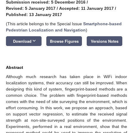
Submission received: 5 December 2016
/
Revised: 5 January 2017
/
Accepted: 11 January 2017
/
Published: 13 January 2017
(This article belongs to the Special Issue
Smartphone-based
Pedestrian Localization and Navigation
)
keyboard_arrow_down
Download
Browse Figures
Versions Notes
Abstract
Although much research has taken place in WiFi indoor
localization systems, their accuracy can still be improved. When
designing this kind of system, fingerprint-based methods are a
common choice. The problem with fingerprint-based methods
comes with the need of site surveying the environment, which is
effort consuming. In this work, we propose an approach, based
on support vector regression, to estimate the received signal
strength at non-site-surveyed positions of the environment.
Experiments, performed in a real environment, show that the
proposed method could be used to improve the resolution of