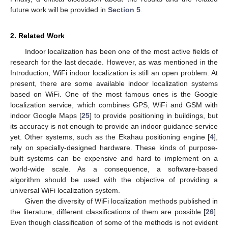
future work will be provided in
Section 5
.
2. Related Work
Indoor localization has been one of the most active fields of
research for the last decade. However, as was mentioned in the
Introduction, WiFi indoor localization is still an open problem. At
present, there are some available indoor localization systems
based on WiFi. One of the most famous ones is the Google
localization service, which combines GPS, WiFi and GSM with
indoor Google Maps [
25
] to provide positioning in buildings, but
its accuracy is not enough to provide an indoor guidance service
yet. Other systems, such as the Ekahau positioning engine [
4
],
rely on specially-designed hardware. These kinds of purpose-
built systems can be expensive and hard to implement on a
world-wide scale. As a consequence, a software-based
algorithm should be used with the objective of providing a
universal WiFi localization system.
Given the diversity of WiFi localization methods published in
the literature, different classifications of them are possible [
26
].
Even though classification of some of the methods is not evident