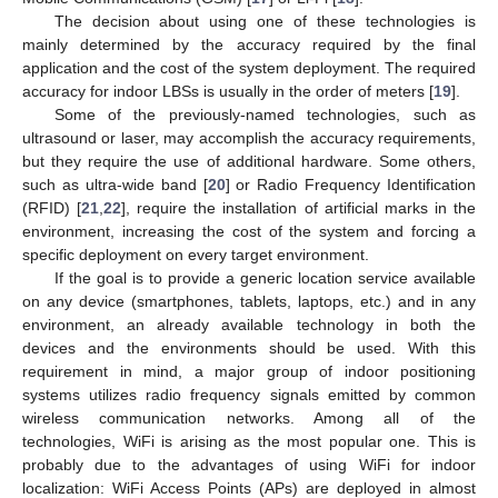
The decision about using one of these technologies is
mainly determined by the accuracy required by the final
application and the cost of the system deployment. The required
accuracy for indoor LBSs is usually in the order of meters [
19
].
Some of the previously-named technologies, such as
ultrasound or laser, may accomplish the accuracy requirements,
but they require the use of additional hardware. Some others,
such as ultra-wide band [
20
] or Radio Frequency Identification
(RFID) [
21
,
22
], require the installation of artificial marks in the
environment, increasing the cost of the system and forcing a
specific deployment on every target environment.
If the goal is to provide a generic location service available
on any device (smartphones, tablets, laptops, etc.) and in any
environment, an already available technology in both the
devices and the environments should be used. With this
requirement in mind, a major group of indoor positioning
systems utilizes radio frequency signals emitted by common
wireless communication networks. Among all of the
technologies, WiFi is arising as the most popular one. This is
probably due to the advantages of using WiFi for indoor
localization: WiFi Access Points (APs) are deployed in almost