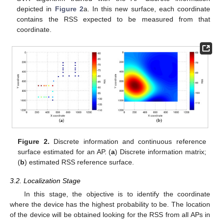
depicted in
Figure 2
a. In this new surface, each coordinate
contains the RSS expected to be measured from that
coordinate.
Figure 2.
Discrete information and continuous reference
surface estimated for an AP. (
a
) Discrete information matrix;
(
b
) estimated RSS reference surface.
3.2. Localization Stage
In this stage, the objective is to identify the coordinate
where the device has the highest probability to be. The location
of the device will be obtained looking for the RSS from all APs in