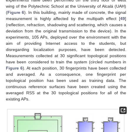
experiments have been performed on the third floor of west
wing of the Polytechnic School at the University of Alcalá (UAH)
(
Figure 6
). In this building, mainly made of concrete, the signal
measurement is highly affected by the multipath effect [
49
]
(reflection, refraction, shadowing and scattering, which causes a
deviation from the original transmission to the device). In the
experiments, 105 APs, deployed over the environment with the
aim of providing Internet access to the students, but
disregarding localization purposes, have been detected.
Measurements collected at 30 significant topological positions
have been considered to train the system (circled numbers in
Figure 6
). At each position, 30 fingerprints have been collected
and averaged. As a consequence, one fingerprint per
topological position has been used as training data. The
continuous reference surfaces have been created using the
averaged RSS at the 30 topological positions for all of the
existing APs.