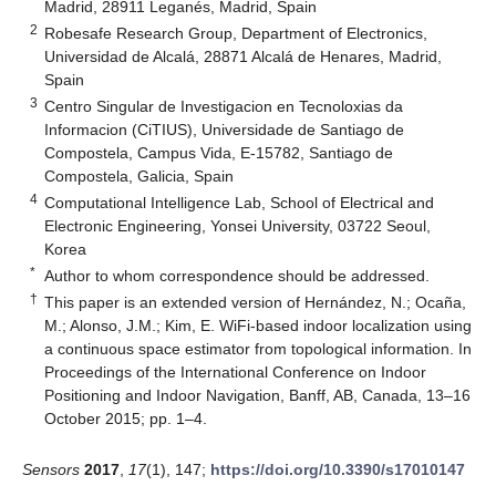
Madrid, 28911 Leganés, Madrid, Spain
2
Robesafe Research Group, Department of Electronics,
Universidad de Alcalá, 28871 Alcalá de Henares, Madrid,
Spain
3
Centro Singular de Investigacion en Tecnoloxias da
Informacion (CiTIUS), Universidade de Santiago de
Compostela, Campus Vida, E-15782, Santiago de
Compostela, Galicia, Spain
4
Computational Intelligence Lab, School of Electrical and
Electronic Engineering, Yonsei University, 03722 Seoul,
Korea
*
Author to whom correspondence should be addressed.
†
This paper is an extended version of Hernández, N.; Ocaña,
M.; Alonso, J.M.; Kim, E. WiFi-based indoor localization using
a continuous space estimator from topological information. In
Proceedings of the International Conference on Indoor
Positioning and Indoor Navigation, Banff, AB, Canada, 13–16
October 2015; pp. 1–4.
Sensors
2017
,
17
(1), 147;
https://doi.org/10.3390/s17010147