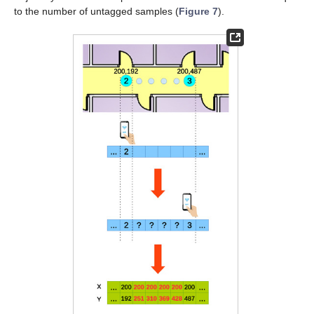
to the number of untagged samples (
Figure 7
).