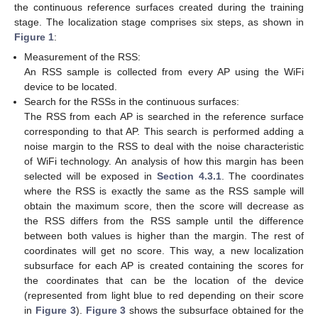
the continuous reference surfaces created during the training
stage. The localization stage comprises six steps, as shown in
Figure 1
:
Measurement of the RSS:
An RSS sample is collected from every AP using the WiFi
device to be located.
Search for the RSSs in the continuous surfaces:
The RSS from each AP is searched in the reference surface
corresponding to that AP. This search is performed adding a
noise margin to the RSS to deal with the noise characteristic
of WiFi technology. An analysis of how this margin has been
selected will be exposed in
Section 4.3.1
. The coordinates
where the RSS is exactly the same as the RSS sample will
obtain the maximum score, then the score will decrease as
the RSS differs from the RSS sample until the difference
between both values is higher than the margin. The rest of
coordinates will get no score. This way, a new localization
subsurface for each AP is created containing the scores for
the coordinates that can be the location of the device
(represented from light blue to red depending on their score
in
Figure 3
).
Figure 3
shows the subsurface obtained for the