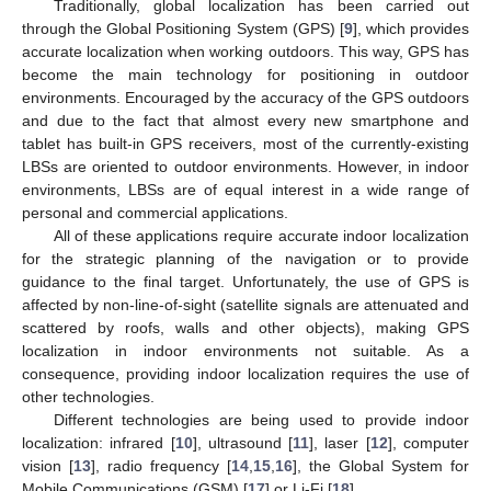
Traditionally, global localization has been carried out
through the Global Positioning System (GPS) [
9
], which provides
accurate localization when working outdoors. This way, GPS has
become the main technology for positioning in outdoor
environments. Encouraged by the accuracy of the GPS outdoors
and due to the fact that almost every new smartphone and
tablet has built-in GPS receivers, most of the currently-existing
LBSs are oriented to outdoor environments. However, in indoor
environments, LBSs are of equal interest in a wide range of
personal and commercial applications.
All of these applications require accurate indoor localization
for the strategic planning of the navigation or to provide
guidance to the final target. Unfortunately, the use of GPS is
affected by non-line-of-sight (satellite signals are attenuated and
scattered by roofs, walls and other objects), making GPS
localization in indoor environments not suitable. As a
consequence, providing indoor localization requires the use of
other technologies.
Different technologies are being used to provide indoor
localization: infrared [
10
], ultrasound [
11
], laser [
12
], computer
vision [
13
], radio frequency [
14
,
15
,
16
], the Global System for
Mobile Communications (GSM) [
17
] or Li-Fi [
18
].