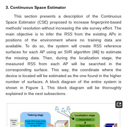
3. Continuous Space Estimator
This section presents a description of the Continuous
Space Estimator (CSE) proposed to increase fingerprint-based
methods’ resolution without increasing the site survey effort. The
main objective is to infer the RSS from the existing APs in
positions of the environment where no training data are
available. To do so, the system will create RSS reference
surfaces for each AP using an SVR algorithm [
46
] to estimate
the missing data. Then, during the localization stage, the
measured RSS from each AP will be searched in the
corresponding surface. This way, the coordinate where the
device is located will be estimated as the one found in the higher
number of surfaces. A block diagram of the entire system is
shown in
Figure 1
. This block diagram will be thoroughly
explained in the next subsections.