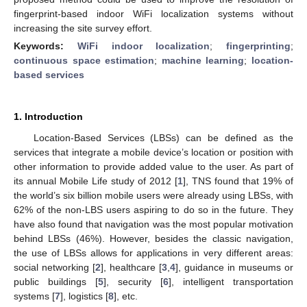
fingerprint-based indoor WiFi localization systems without
increasing the site survey effort.
Keywords:
WiFi indoor localization
;
fingerprinting
;
continuous space estimation
;
machine learning
;
location-
based services
1. Introduction
Location-Based Services (LBSs) can be defined as the
services that integrate a mobile device’s location or position with
other information to provide added value to the user. As part of
its annual Mobile Life study of 2012 [
1
], TNS found that 19% of
the world’s six billion mobile users were already using LBSs, with
62% of the non-LBS users aspiring to do so in the future. They
have also found that navigation was the most popular motivation
behind LBSs (46%). However, besides the classic navigation,
the use of LBSs allows for applications in very different areas:
social networking [
2
], healthcare [
3
,
4
], guidance in museums or
public buildings [
5
], security [
6
], intelligent transportation
systems [
7
], logistics [
8
], etc.