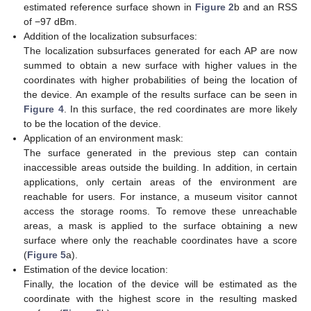
estimated reference surface shown in
Figure 2
b and an RSS
of −97 dBm.
Addition of the localization subsurfaces:
The localization subsurfaces generated for each AP are now
summed to obtain a new surface with higher values in the
coordinates with higher probabilities of being the location of
the device. An example of the results surface can be seen in
Figure 4
. In this surface, the red coordinates are more likely
to be the location of the device.
Application of an environment mask:
The surface generated in the previous step can contain
inaccessible areas outside the building. In addition, in certain
applications, only certain areas of the environment are
reachable for users. For instance, a museum visitor cannot
access the storage rooms. To remove these unreachable
areas, a mask is applied to the surface obtaining a new
surface where only the reachable coordinates have a score
(
Figure 5
a).
Estimation of the device location:
Finally, the location of the device will be estimated as the
coordinate with the highest score in the resulting masked