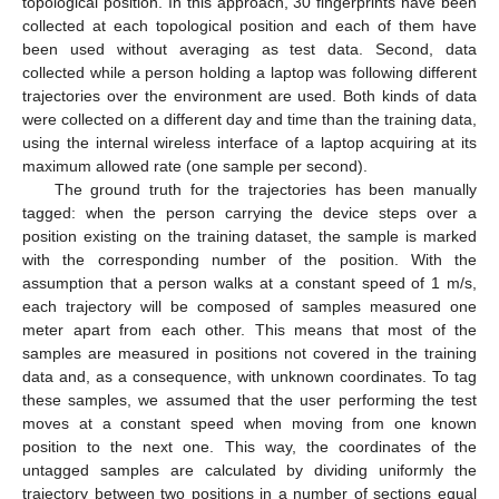
topological position. In this approach, 30 fingerprints have been
collected at each topological position and each of them have
been used without averaging as test data. Second, data
collected while a person holding a laptop was following different
trajectories over the environment are used. Both kinds of data
were collected on a different day and time than the training data,
using the internal wireless interface of a laptop acquiring at its
maximum allowed rate (one sample per second).
The ground truth for the trajectories has been manually
tagged: when the person carrying the device steps over a
position existing on the training dataset, the sample is marked
with the corresponding number of the position. With the
assumption that a person walks at a constant speed of 1 m/s,
each trajectory will be composed of samples measured one
meter apart from each other. This means that most of the
samples are measured in positions not covered in the training
data and, as a consequence, with unknown coordinates. To tag
these samples, we assumed that the user performing the test
moves at a constant speed when moving from one known
position to the next one. This way, the coordinates of the
untagged samples are calculated by dividing uniformly the
trajectory between two positions in a number of sections equal