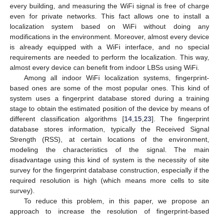
every building, and measuring the WiFi signal is free of charge
even for private networks. This fact allows one to install a
localization system based on WiFi without doing any
modifications in the environment. Moreover, almost every device
is already equipped with a WiFi interface, and no special
requirements are needed to perform the localization. This way,
almost every device can benefit from indoor LBSs using WiFi.
Among all indoor WiFi localization systems, fingerprint-
based ones are some of the most popular ones. This kind of
system uses a fingerprint database stored during a training
stage to obtain the estimated position of the device by means of
different classification algorithms [
14
,
15
,
23
]. The fingerprint
database stores information, typically the Received Signal
Strength (RSS), at certain locations of the environment,
modeling the characteristics of the signal. The main
disadvantage using this kind of system is the necessity of site
survey for the fingerprint database construction, especially if the
required resolution is high (which means more cells to site
survey).
To reduce this problem, in this paper, we propose an
approach to increase the resolution of fingerprint-based