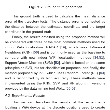
Figure 7.
Ground truth generation.
This ground truth is used to calculate the mean distance
error of the trajectory tests. The distance error is computed as
the distance between the estimated coordinate and the target
coordinate in the ground truth.
Finally, the results obtained using the proposed method will
be compared with three of the most common methods used for
indoor WiFi localization: RADAR [
14
], which uses K-Nearest
Neighbors (KNN) [
50
] and is commonly used as the baseline to
compare with new indoor WiFi localization methods [
34
,
51
];
Support Vector Machine (SVM) [
52
], which is based on the same
principles as SVR, but for classification purposes; and finally, the
method proposed by [
53
], which uses Random Forest (RF) [
54
]
and is recognized by its high accuracy. These methods were
implemented using the KNN, SVM and RF algorithm versions
provided by the data mining tool Weka [
55
,
56
].
4.2. Experimental Results
This section describes the results of the experiments
locating a WiFi device at the discrete positions used to create