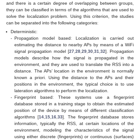
and there is a certain degree of overlapping between groups,
they can be classified in terms of the algorithms that are used to
solve the localization problem. Using this criterion, the studies
can be separated into the following categories:
Deterministic:
-
Propagation model based: Localization is carried out
estimating the distance to nearby APs by means of a WiFi
signal propagation model [
27
,
28
,
29
,
30
,
31
,
32
]. Propagation
models describe how the signal is propagated in the
environment, and they are used to translate the RSS into a
distance. The APs’ location in the environment is normally
known a priori. Using the distance to the APs and their
positions in the environment, the typical choice is to use
lateration algorithms to perform the localization.
-
Fingerprint based: These systems use a fingerprint
database stored in a training stage to obtain the estimated
position of the device by means of different classification
algorithms [
14
,
15
,
16
,
33
]. The fingerprint database stores
information, typically the RSS, at certain locations of the
environment, modeling the characteristics of the signal
using either discrete (fingerprints) or continuous (surfaces)