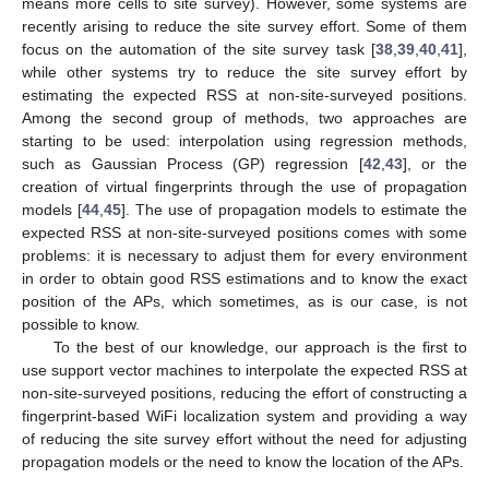
means more cells to site survey). However, some systems are
recently arising to reduce the site survey effort. Some of them
focus on the automation of the site survey task [
38
,
39
,
40
,
41
],
while other systems try to reduce the site survey effort by
estimating the expected RSS at non-site-surveyed positions.
Among the second group of methods, two approaches are
starting to be used: interpolation using regression methods,
such as Gaussian Process (GP) regression [
42
,
43
], or the
creation of virtual fingerprints through the use of propagation
models [
44
,
45
]. The use of propagation models to estimate the
expected RSS at non-site-surveyed positions comes with some
problems: it is necessary to adjust them for every environment
in order to obtain good RSS estimations and to know the exact
position of the APs, which sometimes, as is our case, is not
possible to know.
To the best of our knowledge, our approach is the first to
use support vector machines to interpolate the expected RSS at
non-site-surveyed positions, reducing the effort of constructing a
fingerprint-based WiFi localization system and providing a way
of reducing the site survey effort without the need for adjusting
propagation models or the need to know the location of the APs.