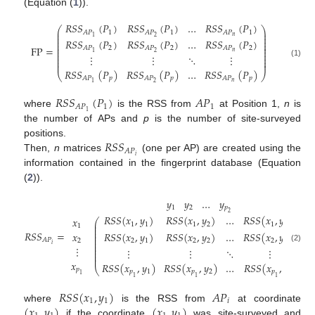
(Equation (
1
)).
𝑅
𝑆
𝑆
(
𝑃
)
𝑅
𝑆
𝑆
(
𝑃
)
…
𝑅
𝑆
𝑆
(
𝑃
)
⎛
⎞
⎜
⎟
1
1
1
𝐴
𝑃
𝐴
𝑃
𝐴
𝑃
⎜
⎟
𝑛
2
1
⎜
⎟
𝑅
𝑆
𝑆
(
𝑃
)
𝑅
𝑆
𝑆
(
𝑃
)
…
𝑅
𝑆
𝑆
(
𝑃
)
⎜
⎟
⎜
⎟
FP
=
2
2
2
𝐴
𝑃
𝐴
𝑃
𝐴
𝑃
⎜
⎟
⎜
⎟
𝑛
2
1
⋮
⋮
⋱
⋮
⎜
⎟
⎜
⎟
⎜
⎟
(1)
𝑅
𝑆
𝑆
(
𝑃
)
𝑅
𝑆
𝑆
(
𝑃
)
…
𝑅
𝑆
𝑆
(
𝑃
)
⎝
⎠
𝑝
𝑝
𝑝
𝐴
𝑃
𝐴
𝑃
𝐴
𝑃
𝑛
2
1
𝑅
𝑆
𝑆
(
𝑃
)
𝐴
𝑃
1
1
𝐴
𝑃
1
where
is the RSS from
at Position 1,
n
is
the number of APs and
p
is the number of site-surveyed
𝑅
𝑆
𝑆
positions.
𝐴
𝑃
𝑖
Then,
n
matrices
(one per AP) are created using the
information contained in the fingerprint database (Equation
(
2
)).
𝑦
𝑦
…
𝑦
1
2
𝑝
2
𝑅
𝑆
𝑆
(
𝑥
,
𝑦
)
𝑅
𝑆
𝑆
(
𝑥
,
𝑦
)
…
𝑅
𝑆
𝑆
(
𝑥
,
𝑦
)
𝑥
⎛
⎞
⎜
⎟
1
1
1
2
1
𝑝
1
⎜
⎟
2
⎜
⎟
𝑅
𝑆
𝑆
=
𝑥
𝑅
𝑆
𝑆
(
𝑥
,
𝑦
)
𝑅
𝑆
𝑆
(
𝑥
,
𝑦
)
…
𝑅
𝑆
𝑆
(
𝑥
,
𝑦
)
⎜
⎟
⎜
⎟
⎜
⎟
𝐴
𝑃
2
2
1
2
2
2
𝑝
⎜
⎟
𝑖
⎜
⎟
2
⋮
(2)
⋮
⋮
⋱
⋮
⎜
⎟
⎜
⎟
⎜
⎟
𝑥
𝑅
𝑆
𝑆
(
𝑥
,
𝑦
)
𝑅
𝑆
𝑆
(
𝑥
,
𝑦
)
…
𝑅
𝑆
𝑆
(
𝑥
,
𝑦
⎝
⎠
𝑝
𝑝
1
𝑝
2
𝑝
𝑝
1
1
1
1
2
𝑅
𝑆
𝑆
(
𝑥
,
𝑦
)
𝐴
𝑃
1
1
𝑖
(
𝑥
,
𝑦
)
(
𝑥
,
𝑦
)
where
is the RSS from
at coordinate
if the coordinate
was site-surveyed and