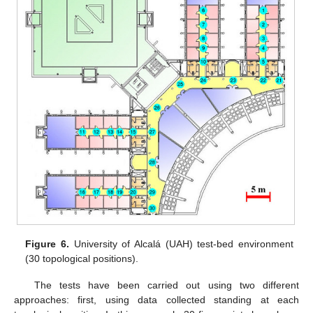
Figure 6.
University of Alcalá (UAH) test-bed environment
(30 topological positions).
The tests have been carried out using two different
approaches: first, using data collected standing at each