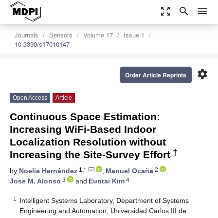
zoom_out_map
search
menu
Journals
Sensors
Volume 17
Issue 1
10.3390/s17010147
settings
Order Article Reprints
Open Access
Article
Continuous Space Estimation:
Increasing WiFi-Based Indoor
Localization Resolution without
†
Increasing the Site-Survey Effort
1,*
2
by
Noelia Hernández
,
Manuel Ocaña
,
3
4
Jose M. Alonso
and
Euntai Kim
1
Intelligent Systems Laboratory, Department of Systems
Engineering and Automation, Universidad Carlos III de