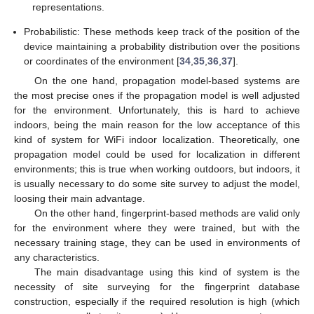
representations.
Probabilistic: These methods keep track of the position of the
device maintaining a probability distribution over the positions
or coordinates of the environment [
34
,
35
,
36
,
37
].
On the one hand, propagation model-based systems are
the most precise ones if the propagation model is well adjusted
for the environment. Unfortunately, this is hard to achieve
indoors, being the main reason for the low acceptance of this
kind of system for WiFi indoor localization. Theoretically, one
propagation model could be used for localization in different
environments; this is true when working outdoors, but indoors, it
is usually necessary to do some site survey to adjust the model,
loosing their main advantage.
On the other hand, fingerprint-based methods are valid only
for the environment where they were trained, but with the
necessary training stage, they can be used in environments of
any characteristics.
The main disadvantage using this kind of system is the
necessity of site surveying for the fingerprint database
construction, especially if the required resolution is high (which