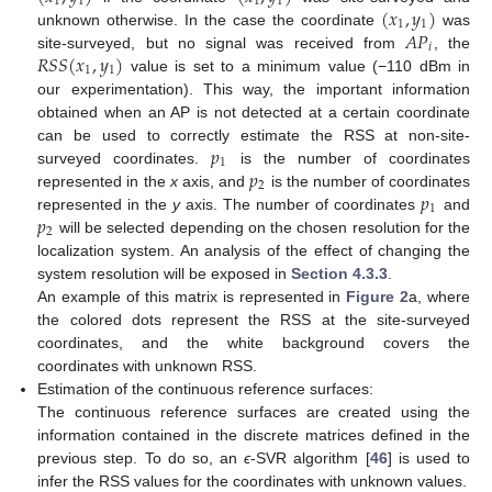
1
1
1
1
(
𝑥
,
𝑦
)
1
1
𝐴
𝑃
unknown otherwise. In the case the coordinate
was
𝑖
𝑅
𝑆
𝑆
(
𝑥
,
𝑦
)
site-surveyed, but no signal was received from
, the
1
1
value is set to a minimum value (−110 dBm in
our experimentation). This way, the important information
obtained when an AP is not detected at a certain coordinate
𝑝
can be used to correctly estimate the RSS at non-site-
1
𝑝
surveyed coordinates.
is the number of coordinates
2
𝑝
represented in the
x
axis, and
is the number of coordinates
1
𝑝
represented in the
y
axis. The number of coordinates
and
2
will be selected depending on the chosen resolution for the
localization system. An analysis of the effect of changing the
system resolution will be exposed in
Section 4.3.3
.
An example of this matrix is represented in
Figure 2
a, where
the colored dots represent the RSS at the site-surveyed
coordinates, and the white background covers the
coordinates with unknown RSS.
Estimation of the continuous reference surfaces:
The continuous reference surfaces are created using the
information contained in the discrete matrices defined in the
previous step. To do so, an
ϵ
-SVR algorithm [
46
] is used to
infer the RSS values for the coordinates with unknown values.