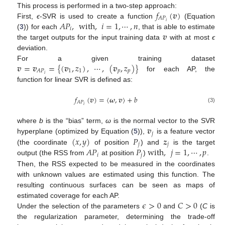
𝑓
(
𝒗
)
This process is performed in a two-step approach:
𝐴
𝑃
𝐴
𝑃
,
with
,
𝑖
=
1
,
⋯
,
𝑛
𝑖
First,
ϵ
-SVR is used to create a function
(Equation
𝑖
𝒗
(
3
)) for each
, that is able to estimate
the target outputs for the input training data
with at most
ϵ
deviation.
𝒗
=
𝒗
=
{
(
𝒗
,
𝑧
)
,
⋯
,
(
𝒗
,
𝑧
)
}
For a given training dataset
1
1
𝑝
𝑝
𝐴
𝑃
𝑖
for each AP, the
function for linear SVR is defined as:
𝑓
(
𝒗
)
=
〈
𝝎
,
𝒗
〉
+
𝑏
𝐴
𝑃
𝑖
(3)
𝒗
where
b
is the “bias” term,
ω
is the normal vector to the SVR
𝑗
(
𝑥
,
𝑦
)
𝑃
𝒛
hyperplane (optimized by Equation (
5
)),
is a feature vector
𝑗
𝑗
𝐴
𝑃
𝑃
with
,
𝑗
=
1
,
⋯
,
𝑝
(the coordinate
of position
) and
is the target
𝑖
𝑗
output (the RSS from
at position
)
.
Then, the RSS expected to be measured in the coordinates
with unknown values are estimated using this function. The
resulting continuous surfaces can be seen as maps of
𝜖
>
0
𝐶
>
0
estimated coverage for each AP.
Under the selection of the parameters
and
(
C
is
the regularization parameter, determining the trade-off