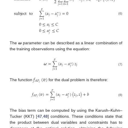
2
𝑗
𝑗
𝑘
𝑘
𝑗
𝑘
𝑗
=
1
𝑗
=
1
𝑘
=
1
𝑝
subject
to
∑
(
𝛼
−
𝛼
)
=
0
∗
𝑗
𝑗
(6)
𝑗
=
1
0
≤
𝛼
≤
𝐶
𝑗
0
≤
𝛼
≤
𝐶
∗
𝑗
The
ω
parameter can be described as a linear combination of
the training observations using the equation:
𝑝
𝝎
=
∑
(
𝛼
−
𝛼
)
𝑧
∗
𝑗
𝑗
𝑗
(7)
𝑗
=
1
𝑓
(
𝒗
)
𝐴
𝑃
𝑖
The function
for the dual problem is therefore:
𝑝
𝑓
(
𝒗
)
=
∑
(
𝛼
−
𝛼
)
〈
𝑧
,
𝑧
〉
+
𝑏
∗
𝑗
𝑗
𝐴
𝑃
𝑗
𝑖
(8)
𝑗
=
1
The bias term can be computed by using the Karush–Kuhn–
Tucker (KKT) [
47
,
48
] conditions. These conditions state that
the product between dual variables and constraints has to