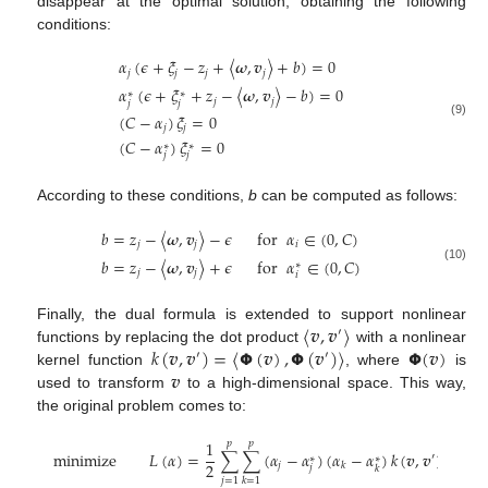
disappear at the optimal solution, obtaining the following
conditions:
𝛼
(
𝜖
+
𝜉
−
𝑧
+
〈
𝝎
,
𝒗
〉
+
𝑏
)
=
0
𝑗
𝑗
𝑗
𝑗
𝛼
(
𝜖
+
𝜉
+
𝑧
−
〈
𝝎
,
𝒗
〉
−
𝑏
)
=
0
∗
∗
𝑗
𝑗
𝑗
𝑗
(
𝐶
−
𝛼
)
𝜉
=
0
(9)
𝑗
𝑗
(
𝐶
−
𝛼
)
𝜉
=
0
∗
∗
𝑗
𝑗
According to these conditions,
b
can be computed as follows:
𝑏
=
𝑧
−
〈
𝝎
,
𝒗
〉
−
𝜖
for
𝛼
∈
(
0
,
𝐶
)
𝑗
𝑗
𝑖
𝑏
=
𝑧
−
〈
𝝎
,
𝒗
〉
+
𝜖
for
𝛼
∈
(
0
,
𝐶
)
∗
(10)
𝑗
𝑗
𝑖
〈
𝒗
,
𝒗
〉
Finally, the dual formula is extended to support nonlinear
′
𝑘
(
𝒗
,
𝒗
)
=
〈
𝝫
(
𝒗
)
,
𝝫
(
𝒗
)
〉
𝝫
(
𝒗
)
functions by replacing the dot product
with a nonlinear
′
′
𝒗
kernel function
, where
is
used to transform
to a high-dimensional space. This way,
the original problem comes to:
1
𝑝
𝑝
𝑝
minimize
𝐿
(
𝛼
)
=
∑
∑
(
𝛼
−
𝛼
)
(
𝛼
−
𝛼
)
𝑘
(
𝒗
,
𝒗
)
+
𝜖
′
∗
∗
2
𝑗
𝑘
𝑗
𝑘
𝑗
=
1
𝑗
=
𝑘
=
1