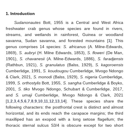
1. Introduction
Sudanonautes
Bott, 1955 is a Central and West Africa
freshwater crab genus whose species are found in rivers,
streams, and wetlands in rainforest, Guinea or woodland
savanna, Sudan savanna, and forested mountains [
1
]. This
genus comprises 14 species:
S. africanus
(A. Milne-Edwards,
1869),
S. aubryi
(H. Milne Edwards, 1853),
S. floweri
(De Man,
1901),
S. chavanesii
(A. Milne-Edwards, 1886),
S. faradjensis
(Rathbun, 1921),
S. granulatus
(Balss, 1929),
S. kagoroensis
Cumberlidge, 1991,
S. koudougou
Cumberlidge, Mvogo Ndongo
& Clark, 2021,
S. monodi
(Balss, 1929),
S. nigeria
Cumberlidge,
1999,
S. orthostylis
Bott, 1955,
S. sangha
Cumberlidge & Boyko,
2001,
S. tiko
Mvogo Ndongo, Schubart & Cumberlidge, 2017,
and
S. umaji
Cumberlidge, Mvogo Ndongo & Clark, 2021
[
1
,
2
,
3
,
4
,
5
,
6
,
7
,
8
,
9
,
10
,
11
,
12
,
13
,
14
]. These species share the
following characters: the postfrontal crest is distinct and almost
horizontal, and its ends reach the carapace margins; the third
maxilliped has an exopod with a long setose flagellum; the
thoracic sternal sulcus S3/4 is obscure except for two short