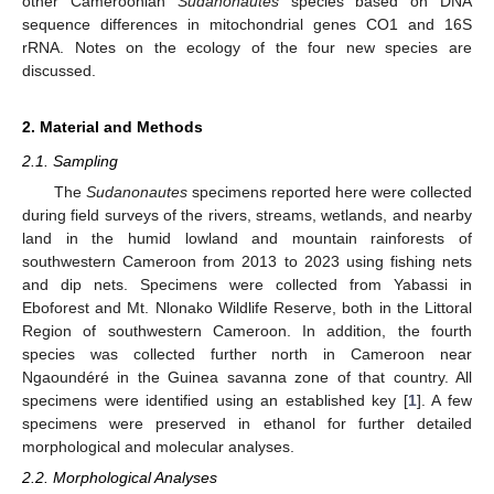
other Cameroonian
Sudanonautes
species based on DNA
sequence differences in mitochondrial genes CO1 and 16S
rRNA. Notes on the ecology of the four new species are
discussed.
2. Material and Methods
2.1. Sampling
The
Sudanonautes
specimens reported here were collected
during field surveys of the rivers, streams, wetlands, and nearby
land in the humid lowland and mountain rainforests of
southwestern Cameroon from 2013 to 2023 using fishing nets
and dip nets. Specimens were collected from Yabassi in
Eboforest and Mt. Nlonako Wildlife Reserve, both in the Littoral
Region of southwestern Cameroon. In addition, the fourth
species was collected further north in Cameroon near
Ngaoundéré in the Guinea savanna zone of that country. All
specimens were identified using an established key [
1
]. A few
specimens were preserved in ethanol for further detailed
morphological and molecular analyses.
2.2. Morphological Analyses