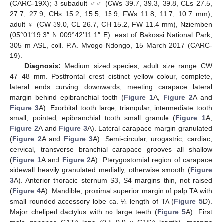
(CARC-19X); 3 subadult ♂♂ (CWs 39.7, 39.3, 39.8, CLs 27.5,
27.7, 27.9, CHs 15.2, 15.5, 15.9, FWs 11.8, 11.7, 10.7 mm),
adult ♀ (CW 39.0, CL 26.7, CH 15.2, FW 11.4 mm), Nziemben
(05°01′19.3″ N 009°42′11.1″ E), east of Bakossi National Park,
305 m ASL, coll. P.A. Mvogo Ndongo, 15 March 2017 (CARC-
19).
Diagnosis:
Medium sized species, adult size range CW
47–48 mm. Postfrontal crest distinct yellow colour, complete,
lateral ends curving downwards, meeting carapace lateral
margin behind epibranchial tooth (
Figure 1
A,
Figure 2
A and
Figure 3
A). Exorbital tooth large, triangular; intermediate tooth
small, pointed; epibranchial tooth small granule (
Figure 1
A,
Figure 2
A and
Figure 3
A). Lateral carapace margin granulated
(
Figure 2
A and
Figure 3
A). Semi-circular, urogastric, cardiac,
cervical, transverse branchial carapace grooves all shallow
(
Figure 1
A and
Figure 2
A). Pterygostomial region of carapace
sidewall heavily granulated medially, otherwise smooth (
Figure
3
A). Anterior thoracic sternum S3, S4 margins thin, not raised
(
Figure 4
A). Mandible, proximal superior margin of palp TA with
small rounded accessory lobe ca. ¼ length of TA (
Figure 5
D).
Major cheliped dactylus with no large teeth (
Figure 5
A). First