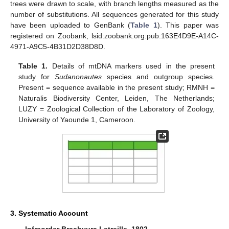
trees were drawn to scale, with branch lengths measured as the
number of substitutions. All sequences generated for this study
have been uploaded to GenBank (
Table 1
). This paper was
registered on Zoobank, lsid:zoobank.org:pub:163E4D9E-A14C-
4971-A9C5-4B31D2D38D8D.
Table 1.
Details of mtDNA markers used in the present
study for
Sudanonautes
species and outgroup species.
Present = sequence available in the present study; RMNH =
Naturalis Biodiversity Center, Leiden, The Netherlands;
LUZY = Zoological Collection of the Laboratory of Zoology,
University of Yaounde 1, Cameroon.
3. Systematic Account