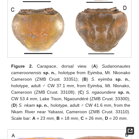
Figure 2.
Carapace, dorsal view. (
A
)
Sudanonautes
cameroonensis
sp. n.
, holotype from Eyimba, Mt. Nkonako
Cameroon (ZMB Crust. 33351); (
B
)
S
.
eyimba
sp. n.
,
holotype, adult ♂ CW 37.1 mm, from Eyimba, Mt. Nlonako,
Cameroon (ZMB Crust. 33108); (
C
)
S. ngaoundere
sp. n.
CW 53.4 mm, Lake Tison, Ngaoundéré (ZMB Crust. 33300);
(
D
)
S. nkam
sp. n.
, holotype, adult ♂ CW 41.6 mm, from the
Nkam River near Yabassi, Cameroon (ZMB Crust. 33110).
Scale bar:
A
= 23 mm,
B
= 18 mm,
C
= 26 mm,
D
= 20 mm.