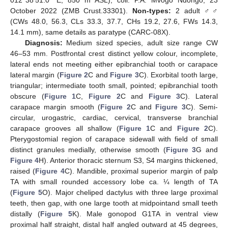
012°38′51.0″ E, 850 m ASL), coll. P.A. Mvogo Ndongo, 23
October 2022 (ZMB Crust.33301).
Non-types:
2 adult ♂♂
(CWs 48.0, 56.3, CLs 33.3, 37.7, CHs 19.2, 27.6, FWs 14.3,
14.1 mm), same details as paratype (CARC-08X).
Diagnosis:
Medium sized species, adult size range CW
46–53 mm. Postfrontal crest distinct yellow colour, incomplete,
lateral ends not meeting either epibranchial tooth or carapace
lateral margin (
Figure 2
C and
Figure 3
C). Exorbital tooth large,
triangular; intermediate tooth small, pointed; epibranchial tooth
obscure (
Figure 1
C,
Figure 2
C and
Figure 3
C). Lateral
carapace margin smooth (
Figure 2
C and
Figure 3
C). Semi-
circular, urogastric, cardiac, cervical, transverse branchial
carapace grooves all shallow (
Figure 1
C and
Figure 2
C).
Pterygostomial region of carapace sidewall with field of small
distinct granules medially, otherwise smooth (
Figure 3
G and
Figure 4
H). Anterior thoracic sternum S3, S4 margins thickened,
raised (
Figure 4
C). Mandible, proximal superior margin of palp
TA with small rounded accessory lobe ca. ¼ length of TA
(
Figure 5
O). Major cheliped dactylus with three large proximal
teeth, then gap, with one large tooth at midpointand small teeth
distally (
Figure 5
K). Male gonopod G1TA in ventral view
proximal half straight, distal half angled outward at 45 degrees,