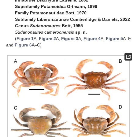
Infraorder Brachyura Latreille, 1802
Superfamily Potamoidea Ortmann, 1896
Family Potamonautidae Bott, 1970
Subfamily Liberonautinae Cumberlidge & Daniels, 2022
Genus
Sudanonautes
Bott, 1955
Sudanonautes cameroonensis
sp. n.
(
Figure 1
A,
Figure 2
A,
Figure 3
A,
Figure 4
A,
Figure 5
A–E
and
Figure 6
A–C)