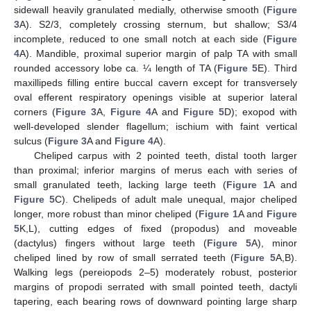
sidewall heavily granulated medially, otherwise smooth (
Figure
3
A). S2/3, completely crossing sternum, but shallow; S3/4
incomplete, reduced to one small notch at each side (
Figure
4
A). Mandible, proximal superior margin of palp TA with small
rounded accessory lobe ca. ¼ length of TA (
Figure 5
E). Third
maxillipeds filling entire buccal cavern except for transversely
oval efferent respiratory openings visible at superior lateral
corners (
Figure 3
A,
Figure 4
A and
Figure 5
D); exopod with
well-developed slender flagellum; ischium with faint vertical
sulcus (
Figure 3
A and
Figure 4
A).
Cheliped carpus with 2 pointed teeth, distal tooth larger
than proximal; inferior margins of merus each with series of
small granulated teeth, lacking large teeth (
Figure 1
A and
Figure 5
C). Chelipeds of adult male unequal, major cheliped
longer, more robust than minor cheliped (
Figure 1
A and
Figure
5
K,L), cutting edges of fixed (propodus) and moveable
(dactylus) fingers without large teeth (
Figure 5
A), minor
cheliped lined by row of small serrated teeth (
Figure 5
A,B).
Walking legs (pereiopods 2–5) moderately robust, posterior
margins of propodi serrated with small pointed teeth, dactyli
tapering, each bearing rows of downward pointing large sharp