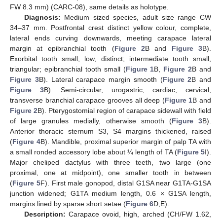
FW 8.3 mm) (CARC-08), same details as holotype.
Diagnosis:
Medium sized species, adult size range CW
34–37 mm. Postfrontal crest distinct yellow colour, complete,
lateral ends curving downwards, meeting carapace lateral
margin at epibranchial tooth (
Figure 2
B and
Figure 3
B).
Exorbital tooth small, low, distinct; intermediate tooth small,
triangular; epibranchial tooth small (
Figure 1
B,
Figure 2
B and
Figure 3
B). Lateral carapace margin smooth (
Figure 2
B and
Figure 3
B). Semi-circular, urogastric, cardiac, cervical,
transverse branchial carapace grooves all deep (
Figure 1
B and
Figure 2
B). Pterygostomial region of carapace sidewall with field
of large granules medially, otherwise smooth (
Figure 3
B).
Anterior thoracic sternum S3, S4 margins thickened, raised
(
Figure 4
B). Mandible, proximal superior margin of palp TA with
a small ronded accessory lobe about ¼ length of TA (
Figure 5
I).
Major cheliped dactylus with three teeth, two large (one
proximal, one at midpoint), one smaller tooth in between
(
Figure 5
F). First male gonopod, distal G1SA near G1TA-G1SA
junction widened; G1TA medium length, 0.6 × G1SA length,
margins lined by sparse short setae (
Figure 6
D,E).
Description:
Carapace ovoid, high, arched (CH/FW 1.62,