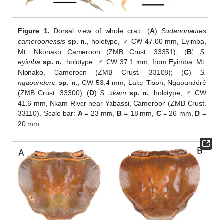
Figure 1.
Dorsal view of whole crab. (
A
)
Sudanonautes
cameroonensis
sp. n.
, holotype, ♂ CW 47.00 mm, Eyimba,
Mt. Nkonako Cameroon (ZMB Crust. 33351); (
B
)
S
.
eyimba
sp. n.
, holotype, ♂ CW 37.1 mm, from Eyimba, Mt.
Nlonako, Cameroon (ZMB Crust. 33108); (
C
)
S.
ngaoundere
sp. n.
, CW 53.4 mm, Lake Tison, Ngaoundéré
(ZMB Crust. 33300); (
D
)
S. nkam
sp. n.
, holotype, ♂ CW
41.6 mm, Nkam River near Yabassi, Cameroon (ZMB Crust.
33110). Scale bar:
A
= 23 mm,
B
= 18 mm,
C
= 26 mm,
D
=
20 mm.