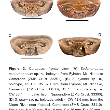
Figure 3.
Carapace, frontal view. (
A
)
Sudanonautes
cameroonensis
sp. n.
, holotype from Eyimba, Mt. Nkonako
Cameroon (ZMB Crust. 33351); (
B
)
S
.
eyimba
sp. n.
,
holotype, adult ♂ CW 37.1 mm, from Eyimba, Mt. Nlonako,
Cameroon (ZMB Crust. 33108); (
C
)
S. ngaoundere
sp. n.
CW 53.4 mm, Lake Tison, Ngaoundéré (ZMB Crust. 33300);
(
D
)
S. nkam
sp. n.
, holotype, adult ♂ CW 41.6 mm, from the
Nkam River near Yabassi, Cameroon (ZMB Crust. 33110).
Scale bar:
A
= 23 mm,
B
= 18 mm,
C
= 26 mm,
D
= 20 mm.