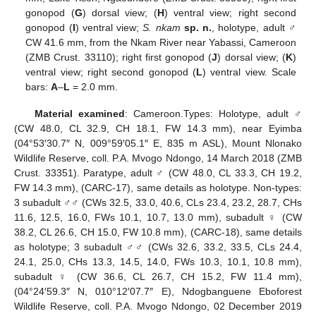
gonopod (
G
) dorsal view; (
H
) ventral view; right second
gonopod (
I
) ventral view;
S. nkam
sp. n.
, holotype, adult ♂
CW 41.6 mm, from the Nkam River near Yabassi, Cameroon
(ZMB Crust. 33110); right first gonopod (
J
) dorsal view; (
K
)
ventral view; right second gonopod (
L
) ventral view. Scale
bars:
A
–
L
= 2.0 mm.
Material examined
: Cameroon.Types: Holotype, adult ♂
(CW 48.0, CL 32.9, CH 18.1, FW 14.3 mm), near Eyimba
(04°53′30.7″ N, 009°59′05.1″ E, 835 m ASL), Mount Nlonako
Wildlife Reserve, coll. P.A. Mvogo Ndongo, 14 March 2018 (ZMB
Crust. 33351). Paratype, adult ♂ (CW 48.0, CL 33.3, CH 19.2,
FW 14.3 mm), (CARC-17), same details as holotype. Non-types:
3 subadult ♂♂ (CWs 32.5, 33.0, 40.6, CLs 23.4, 23.2, 28.7, CHs
11.6, 12.5, 16.0, FWs 10.1, 10.7, 13.0 mm), subadult ♀ (CW
38.2, CL 26.6, CH 15.0, FW 10.8 mm), (CARC-18), same details
as holotype; 3 subadult ♂♂ (CWs 32.6, 33.2, 33.5, CLs 24.4,
24.1, 25.0, CHs 13.3, 14.5, 14.0, FWs 10.3, 10.1, 10.8 mm),
subadult ♀ (CW 36.6, CL 26.7, CH 15.2, FW 11.4 mm),
(04°24′59.3″ N, 010°12′07.7″ E), Ndogbanguene Eboforest
Wildlife Reserve, coll. P.A. Mvogo Ndongo, 02 December 2019