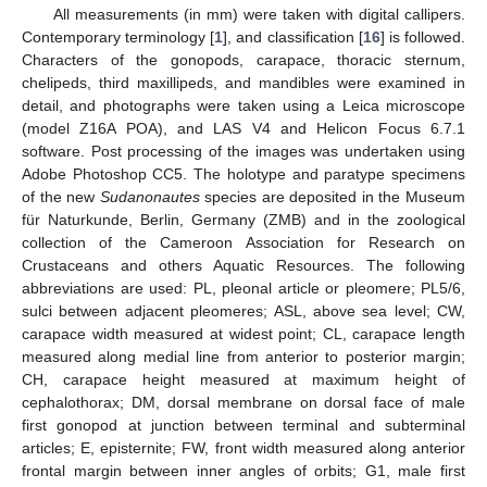
All measurements (in mm) were taken with digital callipers.
Contemporary terminology [
1
], and classification [
16
] is followed.
Characters of the gonopods, carapace, thoracic sternum,
chelipeds, third maxillipeds, and mandibles were examined in
detail, and photographs were taken using a Leica microscope
(model Z16A POA), and LAS V4 and Helicon Focus 6.7.1
software. Post processing of the images was undertaken using
Adobe Photoshop CC5. The holotype and paratype specimens
of the new
Sudanonautes
species are deposited in the Museum
für Naturkunde, Berlin, Germany (ZMB) and in the zoological
collection of the Cameroon Association for Research on
Crustaceans and others Aquatic Resources. The following
abbreviations are used: PL, pleonal article or pleomere; PL5/6,
sulci between adjacent pleomeres; ASL, above sea level; CW,
carapace width measured at widest point; CL, carapace length
measured along medial line from anterior to posterior margin;
CH, carapace height measured at maximum height of
cephalothorax; DM, dorsal membrane on dorsal face of male
first gonopod at junction between terminal and subterminal
articles; E, episternite; FW, front width measured along anterior
frontal margin between inner angles of orbits; G1, male first