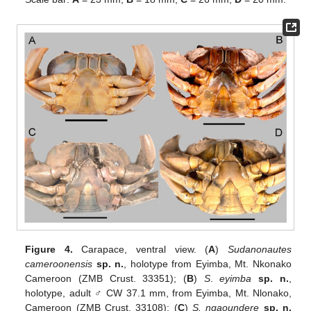
Figure 4.
Carapace, ventral view. (
A
)
Sudanonautes
cameroonensis
sp. n.
, holotype from Eyimba, Mt. Nkonako
Cameroon (ZMB Crust. 33351); (
B
)
S
.
eyimba
sp. n.
,
holotype, adult ♂ CW 37.1 mm, from Eyimba, Mt. Nlonako,
Cameroon (ZMB Crust. 33108); (
C
)
S. ngaoundere
sp. n.