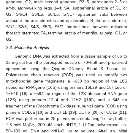
gonopod; G2, male second gonopod; P2–5, pereiopods 2–5 or
ambulatory/walking legs 1–4; SA, subterminal article of G1 or
G2; S4/E4, S5/E5, S6/E6, S7/E7 episternal sulci between
adjacent thoracic sternites and episternites; S, thoracic sternite;
S1/2, S2/3, S4/5, S5/6, S6/7, sternal sulci between adjacent
thoracic sternites; TA, terminal article of mandibular palp, G1, or
G2.
2.3. Molecular Analysis
Genomic DNA was extracted from a tissue sample of up to
25 mg cut from the pereiopod muscle of 70% ethanol-preserved
specimens using the Qiagen DNeasy Blood & Tissue kit.
Polymerase chain reaction (PCR) was used to amplify two
mitochondrial gene fragments, a ~638 bp region of the 16S
ribosomal RNA gene (16S) using primers 16L29 and 16HLeu or
16H10 [
19
], a ~594 bp region of the 12S ribosomal RNA gene
(12S) using primers 12L4 and 12H2 ([
19
]), and a 648 bp
fragment of the Cytochrome Oxidase subunit I gene (COI) using
primers COL6a [
19
] and COH1b [
19
], COH6 [
20
], or CO1a [
21
].
PCR was performed in 25 μL volumes containing 1x Taq buffer,
1.5 mM MgCl
, 200 μM each dNTP, 1 U Taq polymerase, ca.
2
50–100 ng DNA and ddH
O up to volume. After an initial
2