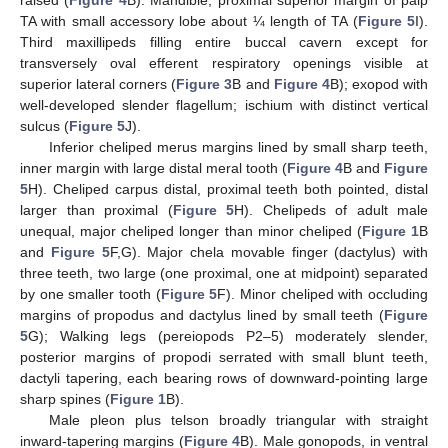
raised (
Figure 4
B). Mandible, proximal superior margin of palp
TA with small accessory lobe about ¼ length of TA (
Figure 5
I).
Third maxillipeds filling entire buccal cavern except for
transversely oval efferent respiratory openings visible at
superior lateral corners (
Figure 3
B and
Figure 4
B); exopod with
well-developed slender flagellum; ischium with distinct vertical
sulcus (
Figure 5
J).
Inferior cheliped merus margins lined by small sharp teeth,
inner margin with large distal meral tooth (
Figure 4
B and
Figure
5
H). Cheliped carpus distal, proximal teeth both pointed, distal
larger than proximal (
Figure 5
H). Chelipeds of adult male
unequal, major cheliped longer than minor cheliped (
Figure 1
B
and
Figure 5
F,G). Major chela movable finger (dactylus) with
three teeth, two large (one proximal, one at midpoint) separated
by one smaller tooth (
Figure 5
F). Minor cheliped with occluding
margins of propodus and dactylus lined by small teeth (
Figure
5
G); Walking legs (pereiopods P2–5) moderately slender,
posterior margins of propodi serrated with small blunt teeth,
dactyli tapering, each bearing rows of downward-pointing large
sharp spines (
Figure 1
B).
Male pleon plus telson broadly triangular with straight
inward-tapering margins (
Figure 4
B). Male gonopods, in ventral