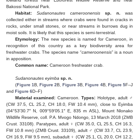
lowland forests near Eboforest Wildlife Reserve and near
Bakossi National Park.
Habitat:
Sudanonautes cameroonensis
sp. n.
was
collected either in streams where crabs were found in cracks in
rocks, under small stones, or near streams in burrows dug in
moist soils. It is likely that this species is semi-terrestrial.
Etymology:
The new species is named for Cameroon, in
recognition of this country as a key biodiversity area for
freshwater crabs. The species name “
cameroonensis
” is a noun
in apposition.
Common name:
Cameroon freshwater crab.
Sudanonautes eyimba
sp. n.
(
Figure 1
B,
Figure 2
B,
Figure 3
B,
Figure 4
B,
Figure 5
F–J
and
Figure 6
D–F)
Material examined:
Cameroon.
Types:
Holotype, adult ♂
(CW 37.5, CL 25.2, CH 18.0, FW 10.4 mm), close to Eyimba
(04°53′30.7″ N, 009°59′05.1″ E, 835 m ASL), Mount Nlonako
Wildlife Reserve, coll. P.A. Mvogo Ndongo, 13 March 2018 (ZMB
Crust. 33108). Paratypes, adult ♀ (CW 35.0, CL 25.5, CH 16.3,
FW 10.8 mm) (ZMB Crust. 33109), adult ♂ (CW 33.7, CL 23.9,
CH 16.9, FW 9.5 mm), subadult ♀ (CW 25.1, CL 20.0, CH 12.2,