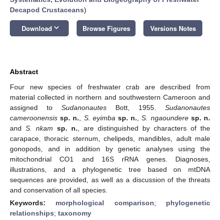
Decapod Crustaceans
)
keyboard_arrow_down
Download
Browse Figures
Versions Notes
Abstract
Four new species of freshwater crab are described from
material collected in northern and southwestern Cameroon and
assigned to
Sudanonautes
Bott, 1955.
Sudanonautes
cameroonensis
sp. n.
,
S. eyimba
sp. n.
,
S
.
ngaoundere
sp. n.
and
S. nkam
sp. n.
, are distinguished by characters of the
carapace, thoracic sternum, chelipeds, mandibles, adult male
gonopods, and in addition by genetic analyses using the
mitochondrial CO1 and 16S rRNA genes. Diagnoses,
illustrations, and a phylogenetic tree based on mtDNA
sequences are provided, as well as a discussion of the threats
and conservation of all species.
Keywords:
morphological comparison
;
phylogenetic
relationships
;
taxonomy