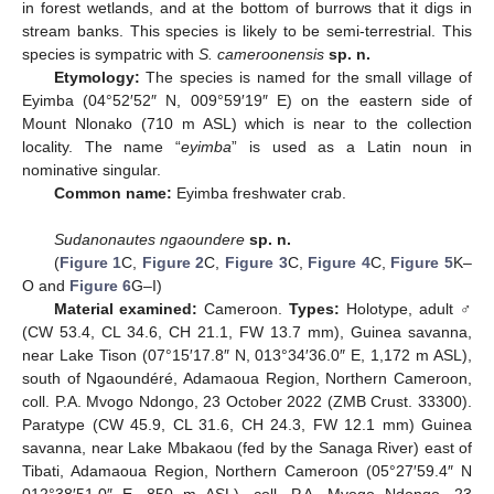
in forest wetlands, and at the bottom of burrows that it digs in
stream banks. This species is likely to be semi-terrestrial. This
species is sympatric with
S. cameroonensis
sp. n.
Etymology:
The species is named for the small village of
Eyimba (04°52′52″ N, 009°59′19″ E) on the eastern side of
Mount Nlonako (710 m ASL) which is near to the collection
locality. The name “
eyimba
” is used as a Latin noun in
nominative singular.
Common name:
Eyimba freshwater crab.
Sudanonautes ngaoundere
sp. n.
(
Figure 1
C,
Figure 2
C,
Figure 3
C,
Figure 4
C,
Figure 5
K–
O and
Figure 6
G–I)
Material examined:
Cameroon.
Types:
Holotype, adult ♂
(CW 53.4, CL 34.6, CH 21.1, FW 13.7 mm), Guinea savanna,
near Lake Tison (07°15′17.8″ N, 013°34′36.0″ E, 1,172 m ASL),
south of Ngaoundéré, Adamaoua Region, Northern Cameroon,
coll. P.A. Mvogo Ndongo, 23 October 2022 (ZMB Crust. 33300).
Paratype (CW 45.9, CL 31.6, CH 24.3, FW 12.1 mm) Guinea
savanna, near Lake Mbakaou (fed by the Sanaga River) east of
Tibati, Adamaoua Region, Northern Cameroon (05°27′59.4″ N