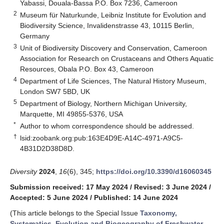
Yabassi, Douala-Bassa P.O. Box 7236, Cameroon
2
Museum für Naturkunde, Leibniz Institute for Evolution and
Biodiversity Science, Invalidenstrasse 43, 10115 Berlin,
Germany
3
Unit of Biodiversity Discovery and Conservation, Cameroon
Association for Research on Crustaceans and Others Aquatic
Resources, Obala P.O. Box 43, Cameroon
4
Department of Life Sciences, The Natural History Museum,
London SW7 5BD, UK
5
Department of Biology, Northern Michigan University,
Marquette, MI 49855-5376, USA
*
Author to whom correspondence should be addressed.
†
lsid:zoobank.org:pub:163E4D9E-A14C-4971-A9C5-
4B31D2D38D8D.
Diversity
2024
,
16
(6), 345;
https://doi.org/10.3390/d16060345
Submission received: 17 May 2024
/
Revised: 3 June 2024
/
Accepted: 5 June 2024
/
Published: 14 June 2024
(This article belongs to the Special Issue
Taxonomy,
Systematics, Evolution and Biogeography of Freshwater