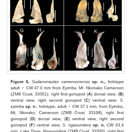
Figure 6.
Sudanonautes cameroonensis
sp. n.,
holotype
adult ♂ CW 47.0 mm from Eyimba, Mt. Nkonako Cameroon
(ZMB Crust. 33351); right first gonopod (
A
) dorsal view; (
B
)
ventral view; right second gonopod (
C
) ventral view;
S.
eyimba
sp. n.
, holotype, adult ♂ CW 37.1 mm, from Eyimba,
Mt. Nlonako, Cameroon (ZMB Crust. 33108); right first
gonopod (
D
) dorsal view; (
E
) ventral view; right second
gonopod (
F
) ventral view;
S. ngaoundere
sp. n.
CW 53.4
mm, Lake Tison, Ngaoundéré (ZMB Crust. 33300); right first