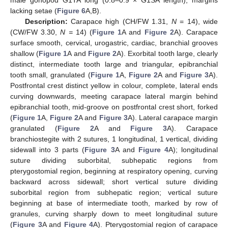
male gonopod G1TA long (0.8–0.9 × G1SA length), margins
lacking setae (
Figure 6
A,B).
Description:
Carapace high (CH/FW 1.31,
N
= 14), wide
(CW/FW 3.30,
N =
14) (
Figure 1
A and
Figure 2
A). Carapace
surface smooth, cervical, urogastric, cardiac, branchial grooves
shallow (
Figure 1
A and
Figure 2
A). Exorbital tooth large, clearly
distinct, intermediate tooth large and triangular, epibranchial
tooth small, granulated (
Figure 1
A,
Figure 2
A and
Figure 3
A).
Postfrontal crest distinct yellow in colour, complete, lateral ends
curving downwards, meeting carapace lateral margin behind
epibranchial tooth, mid-groove on postfrontal crest short, forked
(
Figure 1
A,
Figure 2
A and
Figure 3
A). Lateral carapace margin
granulated (
Figure 2
A and
Figure 3
A). Carapace
branchiostegite with 2 sutures, 1 longitudinal, 1 vertical, dividing
sidewall into 3 parts (
Figure 3
A and
Figure 4
A); longitudinal
suture dividing suborbital, subhepatic regions from
pterygostomial region, beginning at respiratory opening, curving
backward across sidewall; short vertical suture dividing
suborbital region from subhepatic region; vertical suture
beginning at base of intermediate tooth, marked by row of
granules, curving sharply down to meet longitudinal suture
(
Figure 3
A and
Figure 4
A). Pterygostomial region of carapace