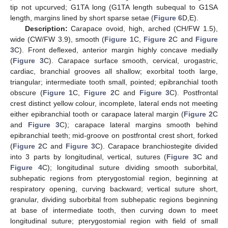
tip not upcurved; G1TA long (G1TA length subequal to G1SA
length, margins lined by short sparse setae (
Figure 6
D,E).
Description:
Carapace ovoid, high, arched (CH/FW 1.5),
wide (CW/FW 3.9), smooth (
Figure 1
C,
Figure 2
C and
Figure
3
C). Front deflexed, anterior margin highly concave medially
(
Figure 3
C). Carapace surface smooth, cervical, urogastric,
cardiac, branchial grooves all shallow; exorbital tooth large,
triangular; intermediate tooth small, pointed; epibranchial tooth
obscure (
Figure 1
C,
Figure 2
C and
Figure 3
C). Postfrontal
crest distinct yellow colour, incomplete, lateral ends not meeting
either epibranchial tooth or carapace lateral margin (
Figure 2
C
and
Figure 3
C); carapace lateral margins smooth behind
epibranchial teeth; mid-groove on postfrontal crest short, forked
(
Figure 2
C and
Figure 3
C). Carapace branchiostegite divided
into 3 parts by longitudinal, vertical, sutures (
Figure 3
C and
Figure 4
C); longitudinal suture dividing smooth suborbital,
subhepatic regions from pterygostomial region, beginning at
respiratory opening, curving backward; vertical suture short,
granular, dividing suborbital from subhepatic regions beginning
at base of intermediate tooth, then curving down to meet
longitudinal suture; pterygostomial region with field of small