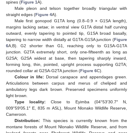
spines (
Figure 1
A).
Male pleon and telson together broadly triangular with
straight edges (
Figure 4
A).
Male first gonopod G1TA long (0.8–0.9 × G1SA length),
margins lacking setae; in ventral view G1TA distal half curving
outward, evenly tapering to pointed tip, G1SA broad basally,
tapering to narrow width distally at G1TA-G1SA junction (
Figure
6
A,B). G2 shorter than G1, reaching only to G1SA-G1TA
junction. G2TA extremely short, only one-fifteenth as long as
G2SA; G2SA widest at base, then tapering sharply inward,
forming long, thin, pointed, upright process supporting G2TA;
rounded collar at G2SA-G2TA junction (
Figure 6
C).
Colour in life:
Dorsal carapace and appendages green.
Articulations between carpus and merus of cheliped and
ambulatory legs dark brown. Preserved specimens uniformly
light brown.
Type locality:
Close to Eyimba (04°53′30.7″ N,
009°59′05.1″ E, 835 m ASL), Mount Nlonako Wildlife Reserve,
Cameroon.
Distribution:
This species is currently known from the
montane forests of Mount Nlonako Wildlife Reserve, and from