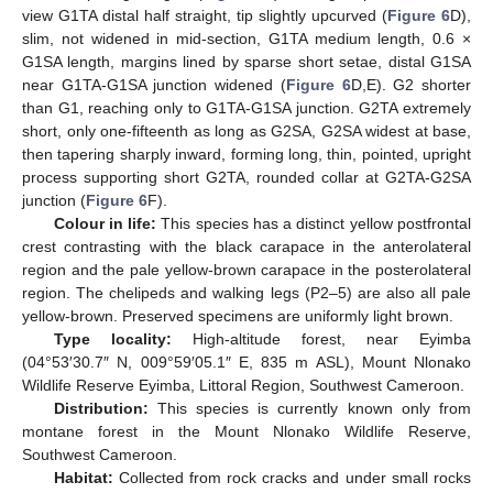
view G1TA distal half straight, tip slightly upcurved (
Figure 6
D),
slim, not widened in mid-section, G1TA medium length, 0.6 ×
G1SA length, margins lined by sparse short setae, distal G1SA
near G1TA-G1SA junction widened (
Figure 6
D,E). G2 shorter
than G1, reaching only to G1TA-G1SA junction. G2TA extremely
short, only one-fifteenth as long as G2SA, G2SA widest at base,
then tapering sharply inward, forming long, thin, pointed, upright
process supporting short G2TA, rounded collar at G2TA-G2SA
junction (
Figure 6
F).
Colour in life:
This species has a distinct yellow postfrontal
crest contrasting with the black carapace in the anterolateral
region and the pale yellow-brown carapace in the posterolateral
region. The chelipeds and walking legs (P2–5) are also all pale
yellow-brown. Preserved specimens are uniformly light brown.
Type locality:
High-altitude forest, near Eyimba
(04°53′30.7″ N, 009°59′05.1″ E, 835 m ASL), Mount Nlonako
Wildlife Reserve Eyimba, Littoral Region, Southwest Cameroon.
Distribution:
This species is currently known only from
montane forest in the Mount Nlonako Wildlife Reserve,
Southwest Cameroon.
Habitat:
Collected from rock cracks and under small rocks