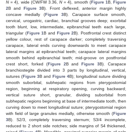
N =
4), wide (CW/FW 3.36,
N =
4), smooth (
Figure 1
B,
Figure
2
B and
Figure 3
B). Front deflexed, anterior margin highly
concave medially (
Figure 3
B). Carapace surface smooth,
cervical, urogastric, cardiac, branchial grooves deep; exorbital
tooth blunt, low, intermediate, epibranchial teeth each large,
triangular (
Figure 1
B and
Figure 2
B). Postfrontal crest distinct
yellow colour, rest of carapace darker; completely traversing
carapace, lateral ends curving downwards to meet carapace
lateral margins at epibranchial teeth; carapace lateral margins
smooth behind epibranchial teeth; mid-groove on postfrontal
crest short, forked (
Figure 2
B and
Figure 3
B). Carapace
branchiostegite divided into 3 parts by longitudinal, vertical,
sutures (
Figure 3
B and
Figure 4
B); longitudinal suture dividing
smooth suborbital, subhepatic regions from pterygostomial
region, beginning at respiratory opening, curving backward;
vertical suture short, granular, dividing suborbital from
subhepatic regions beginning at base of intermediate tooth, then
curving down to meet longitudinal suture; pterygostomial region
with field of large granules medially, otherwise smooth (
Figure
3
B). S2/3, completely traversing sternum; S3/4 incomplete,
reduced to 2 short side notches; side margins of S4 thickened,