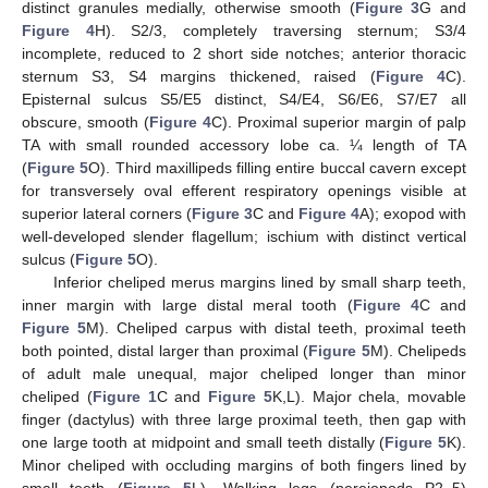
distinct granules medially, otherwise smooth (
Figure 3
G and
Figure 4
H). S2/3, completely traversing sternum; S3/4
incomplete, reduced to 2 short side notches; anterior thoracic
sternum S3, S4 margins thickened, raised (
Figure 4
C).
Episternal sulcus S5/E5 distinct, S4/E4, S6/E6, S7/E7 all
obscure, smooth (
Figure 4
C). Proximal superior margin of palp
TA with small rounded accessory lobe ca. ¼ length of TA
(
Figure 5
O). Third maxillipeds filling entire buccal cavern except
for transversely oval efferent respiratory openings visible at
superior lateral corners (
Figure 3
C and
Figure 4
A); exopod with
well-developed slender flagellum; ischium with distinct vertical
sulcus (
Figure 5
O).
Inferior cheliped merus margins lined by small sharp teeth,
inner margin with large distal meral tooth (
Figure 4
C and
Figure 5
M). Cheliped carpus with distal teeth, proximal teeth
both pointed, distal larger than proximal (
Figure 5
M). Chelipeds
of adult male unequal, major cheliped longer than minor
cheliped (
Figure 1
C and
Figure 5
K,L). Major chela, movable
finger (dactylus) with three large proximal teeth, then gap with
one large tooth at midpoint and small teeth distally (
Figure 5
K).
Minor cheliped with occluding margins of both fingers lined by