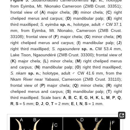
from Eyimba, Mt. Nkonako Cameroon (ZMB Crust. 33351);
frontal view of (
A
) major chela; (
B
) minor chela; (
C
) right
cheliped merus and carpus; (
D
) mandibular palp; (
E
) right
third maxilliped;
S. eyimba
sp. n.
, holotype, adult ♂ CW 37.1
mm, from Eyimba, Mt. Nlonako, Cameroon (ZMB Crust.
33108); frontal view of (
F
) major chela; (
G
) minor chela; (
H
)
right cheliped merus and carpus; (
I
) mandibular palp; (
J
)
right third maxilliped;
S. ngaoundere
sp. n.
CW 53.4 mm,
Lake Tison, Ngaoundéré (ZMB Crust. 33300); frontal view of
(
K
) major chela; (
L
) minor chela; (
M
) right cheliped merus
and carpus; (
N
) mandibular palp; (
O
) right third maxilliped;
S. nkam
sp. n.
; holotype, adult ♂ CW 41.6 mm, from the
Nkam River near Yabassi, Cameroon (ZMB Crust. 33110);
frontal view of (
P
) major chela; (
Q
) minor chela; (
R
) right
cheliped merus and carpus; (
S
) mandibular palp; (
T
) right
third maxilliped. Scale bars:
A
,
B
,
C
,
E
,
G
,
H
,
K
,
L
,
M
,
P
,
Q
,
R
,
S
= 5 mm;
D
,
J
,
O
,
T
= 2 mm;
E
,
I
,
N
,
S
= 1 mm.