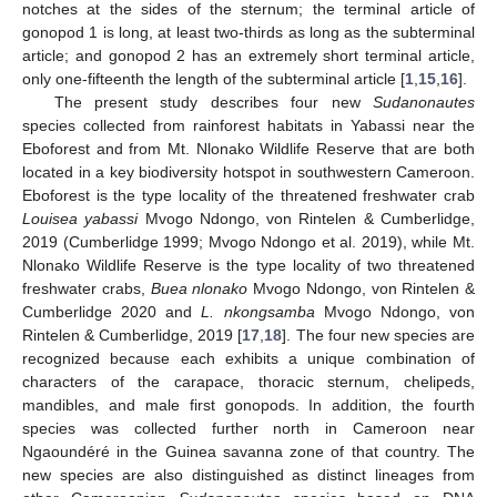
notches at the sides of the sternum; the terminal article of
gonopod 1 is long, at least two-thirds as long as the subterminal
article; and gonopod 2 has an extremely short terminal article,
only one-fifteenth the length of the subterminal article [
1
,
15
,
16
].
The present study describes four new
Sudanonautes
species collected from rainforest habitats in Yabassi near the
Eboforest and from Mt. Nlonako Wildlife Reserve that are both
located in a key biodiversity hotspot in southwestern Cameroon.
Eboforest is the type locality of the threatened freshwater crab
Louisea yabassi
Mvogo Ndongo, von Rintelen & Cumberlidge,
2019 (Cumberlidge 1999; Mvogo Ndongo et al. 2019), while Mt.
Nlonako Wildlife Reserve is the type locality of two threatened
freshwater crabs,
Buea nlonako
Mvogo Ndongo, von Rintelen &
Cumberlidge 2020 and
L. nkongsamba
Mvogo Ndongo, von
Rintelen & Cumberlidge, 2019 [
17
,
18
]. The four new species are
recognized because each exhibits a unique combination of
characters of the carapace, thoracic sternum, chelipeds,
mandibles, and male first gonopods. In addition, the fourth
species was collected further north in Cameroon near
Ngaoundéré in the Guinea savanna zone of that country. The
new species are also distinguished as distinct lineages from