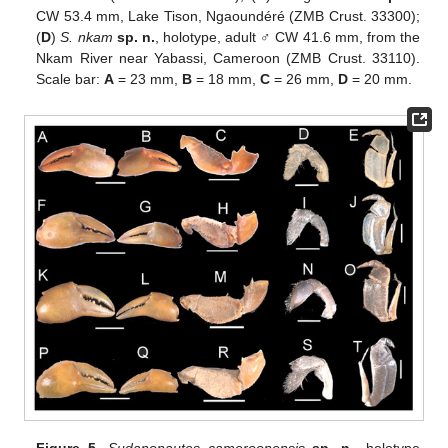
CW 53.4 mm, Lake Tison, Ngaoundéré (ZMB Crust. 33300);
(
D
)
S. nkam
sp. n.
, holotype, adult ♂ CW 41.6 mm, from the
Nkam River near Yabassi, Cameroon (ZMB Crust. 33110).
Scale bar:
A
= 23 mm,
B
= 18 mm,
C
= 26 mm,
D
= 20 mm.
Figure 5.
Sudanonautes cameroonensis
sp. n.
, holotype