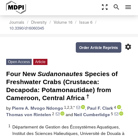
zoom_out_map
search
menu
Journals
Diversity
Volume 16
Issue 6
10.3390/d16060345
settings
Order Article Reprints
Open Access
Article
Four New
Sudanonautes
Species of
Freshwater Crabs (Crustacea:
Decapoda: Potamonautidae) from
†
Cameroon, Central Africa
1,2,3,*
4
by
Pierre A. Mvogo Ndongo
,
Paul F. Clark
,
2
5
Thomas von Rintelen
and
Neil Cumberlidge
1
Département de Gestion des Écosystèmes Aquatiques,
Institut des Sciences Halieutiques, Université de Douala à