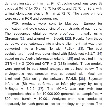
denaturation step of 4 min at 94 °C, cycling conditions were 35
cycles at 94 °C for 30 s, 45 °C for 60 s, and 72 °C for 90 s, with
a final elongation step of 5 min at 72 °C. The same primers
were used in PCR and sequencing.
PCR products were sent to Macrogen Europe for
purification and cycle sequencing of both strands of each gene.
The sequences obtained were proofread manually using
Chromas [
22
] and aligned with Bioedit [
22
]. Results from these
genes were concatenated into a single alignment that was then
converted into a Nexus file with FaBox [
23
]. The best
evolutionary model was determined with jModeltest v.2.1.7 [
24
]
based on the Akaike information criterion [
25
] and resulted in the
GTR + I + G (COI) and GTR + G (16S) models. These models
were applied in partitioned analyses as outlined below. The
phylogenetic reconstruction was conducted with Maximum
Likelihood (ML) using the software RAxML [
26
]. Bayesian
Inference (BI) was performed to infer phylogeny by using
MrBayes v. 3.2.2 [
27
]. The MCMC was run with four
independent chains for 10,000,000 generations, samplefreq =
500, and burnin = 10,001. Analyses were also conducted
separately for each gene to test for topology congruence. The