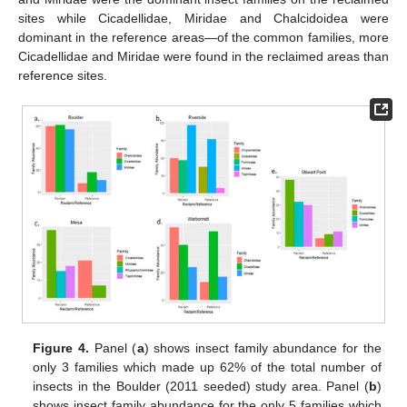
sites while Cicadellidae, Miridae and Chalcidoidea were
dominant in the reference areas—of the common families, more
Cicadellidae and Miridae were found in the reclaimed areas than
reference sites.
Figure 4.
Panel (
a
) shows insect family abundance for the
only 3 families which made up 62% of the total number of
insects in the Boulder (2011 seeded) study area. Panel (
b
)
shows insect family abundance for the only 5 families which