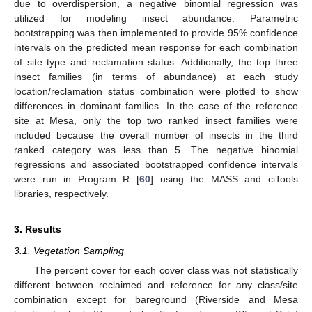
due to overdispersion, a negative binomial regression was
utilized for modeling insect abundance. Parametric
bootstrapping was then implemented to provide 95% confidence
intervals on the predicted mean response for each combination
of site type and reclamation status. Additionally, the top three
insect families (in terms of abundance) at each study
location/reclamation status combination were plotted to show
differences in dominant families. In the case of the reference
site at Mesa, only the top two ranked insect families were
included because the overall number of insects in the third
ranked category was less than 5. The negative binomial
regressions and associated bootstrapped confidence intervals
were run in Program R [
60
] using the MASS and ciTools
libraries, respectively.
3. Results
3.1. Vegetation Sampling
The percent cover for each cover class was not statistically
different between reclaimed and reference for any class/site
combination except for bareground (Riverside and Mesa