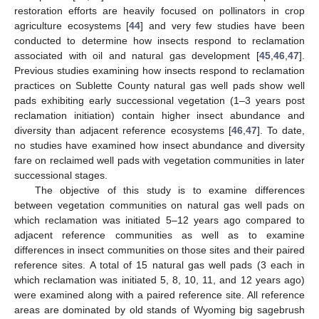
restoration efforts are heavily focused on pollinators in crop
agriculture ecosystems [
44
] and very few studies have been
conducted to determine how insects respond to reclamation
associated with oil and natural gas development [
45
,
46
,
47
].
Previous studies examining how insects respond to reclamation
practices on Sublette County natural gas well pads show well
pads exhibiting early successional vegetation (1–3 years post
reclamation initiation) contain higher insect abundance and
diversity than adjacent reference ecosystems [
46
,
47
]. To date,
no studies have examined how insect abundance and diversity
fare on reclaimed well pads with vegetation communities in later
successional stages.
The objective of this study is to examine differences
between vegetation communities on natural gas well pads on
which reclamation was initiated 5–12 years ago compared to
adjacent reference communities as well as to examine
differences in insect communities on those sites and their paired
reference sites. A total of 15 natural gas well pads (3 each in
which reclamation was initiated 5, 8, 10, 11, and 12 years ago)
were examined along with a paired reference site. All reference
areas are dominated by old stands of Wyoming big sagebrush