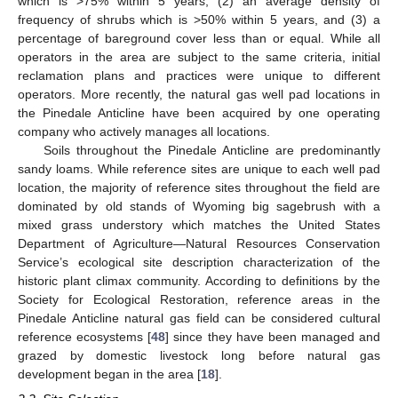
which is >75% within 5 years, (2) an average density of
frequency of shrubs which is >50% within 5 years, and (3) a
percentage of bareground cover less than or equal. While all
operators in the area are subject to the same criteria, initial
reclamation plans and practices were unique to different
operators. More recently, the natural gas well pad locations in
the Pinedale Anticline have been acquired by one operating
company who actively manages all locations.
Soils throughout the Pinedale Anticline are predominantly
sandy loams. While reference sites are unique to each well pad
location, the majority of reference sites throughout the field are
dominated by old stands of Wyoming big sagebrush with a
mixed grass understory which matches the United States
Department of Agriculture—Natural Resources Conservation
Service’s ecological site description characterization of the
historic plant climax community. According to definitions by the
Society for Ecological Restoration, reference areas in the
Pinedale Anticline natural gas field can be considered cultural
reference ecosystems [
48
] since they have been managed and
grazed by domestic livestock long before natural gas
development began in the area [
18
].