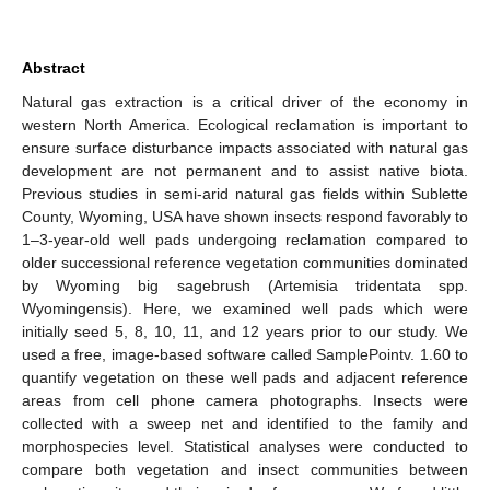
Abstract
Natural gas extraction is a critical driver of the economy in
western North America. Ecological reclamation is important to
ensure surface disturbance impacts associated with natural gas
development are not permanent and to assist native biota.
Previous studies in semi-arid natural gas fields within Sublette
County, Wyoming, USA have shown insects respond favorably to
1–3-year-old well pads undergoing reclamation compared to
older successional reference vegetation communities dominated
by Wyoming big sagebrush (Artemisia tridentata spp.
Wyomingensis). Here, we examined well pads which were
initially seed 5, 8, 10, 11, and 12 years prior to our study. We
used a free, image-based software called SamplePointv. 1.60 to
quantify vegetation on these well pads and adjacent reference
areas from cell phone camera photographs. Insects were
collected with a sweep net and identified to the family and
morphospecies level. Statistical analyses were conducted to
compare both vegetation and insect communities between