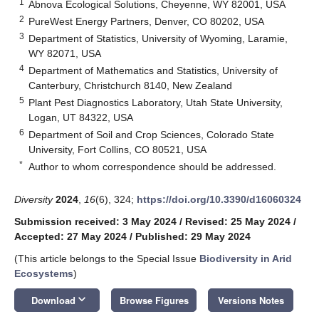
1
Abnova Ecological Solutions, Cheyenne, WY 82001, USA
2
PureWest Energy Partners, Denver, CO 80202, USA
3
Department of Statistics, University of Wyoming, Laramie,
WY 82071, USA
4
Department of Mathematics and Statistics, University of
Canterbury, Christchurch 8140, New Zealand
5
Plant Pest Diagnostics Laboratory, Utah State University,
Logan, UT 84322, USA
6
Department of Soil and Crop Sciences, Colorado State
University, Fort Collins, CO 80521, USA
*
Author to whom correspondence should be addressed.
Diversity
2024
,
16
(6), 324;
https://doi.org/10.3390/d16060324
Submission received: 3 May 2024
/
Revised: 25 May 2024
/
Accepted: 27 May 2024
/
Published: 29 May 2024
(This article belongs to the Special Issue
Biodiversity in Arid
Ecosystems
)
keyboard_arrow_down
Download
Browse Figures
Versions Notes