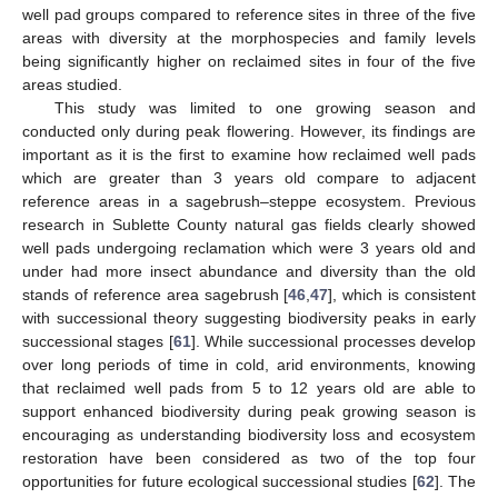
well pad groups compared to reference sites in three of the five
areas with diversity at the morphospecies and family levels
being significantly higher on reclaimed sites in four of the five
areas studied.
This study was limited to one growing season and
conducted only during peak flowering. However, its findings are
important as it is the first to examine how reclaimed well pads
which are greater than 3 years old compare to adjacent
reference areas in a sagebrush–steppe ecosystem. Previous
research in Sublette County natural gas fields clearly showed
well pads undergoing reclamation which were 3 years old and
under had more insect abundance and diversity than the old
stands of reference area sagebrush [
46
,
47
], which is consistent
with successional theory suggesting biodiversity peaks in early
successional stages [
61
]. While successional processes develop
over long periods of time in cold, arid environments, knowing
that reclaimed well pads from 5 to 12 years old are able to
support enhanced biodiversity during peak growing season is
encouraging as understanding biodiversity loss and ecosystem
restoration have been considered as two of the top four
opportunities for future ecological successional studies [
62
]. The