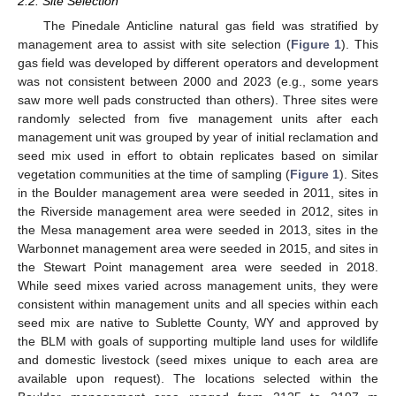
2.2. Site Selection
The Pinedale Anticline natural gas field was stratified by
management area to assist with site selection (
Figure 1
). This
gas field was developed by different operators and development
was not consistent between 2000 and 2023 (e.g., some years
saw more well pads constructed than others). Three sites were
randomly selected from five management units after each
management unit was grouped by year of initial reclamation and
seed mix used in effort to obtain replicates based on similar
vegetation communities at the time of sampling (
Figure 1
). Sites
in the Boulder management area were seeded in 2011, sites in
the Riverside management area were seeded in 2012, sites in
the Mesa management area were seeded in 2013, sites in the
Warbonnet management area were seeded in 2015, and sites in
the Stewart Point management area were seeded in 2018.
While seed mixes varied across management units, they were
consistent within management units and all species within each
seed mix are native to Sublette County, WY and approved by
the BLM with goals of supporting multiple land uses for wildlife
and domestic livestock (seed mixes unique to each area are
available upon request). The locations selected within the