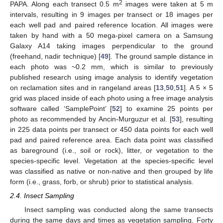
2
PAPA. Along each transect 0.5 m
images were taken at 5 m
intervals, resulting in 9 images per transect or 18 images per
each well pad and paired reference location. All images were
taken by hand with a 50 mega-pixel camera on a Samsung
Galaxy A14 taking images perpendicular to the ground
(freehand, nadir technique) [
49
]. The ground sample distance in
each photo was ~0.2 mm, which is similar to previously
published research using image analysis to identify vegetation
on reclamation sites and in rangeland areas [
13
,
50
,
51
]. A 5 × 5
grid was placed inside of each photo using a free image analysis
software called ‘SamplePoint’ [
52
] to examine 25 points per
photo as recommended by Ancin-Murguzur et al. [
53
], resulting
in 225 data points per transect or 450 data points for each well
pad and paired reference area. Each data point was classified
as bareground (i.e., soil or rock), litter, or vegetation to the
species-specific level. Vegetation at the species-specific level
was classified as native or non-native and then grouped by life
form (i.e., grass, forb, or shrub) prior to statistical analysis.
2.4. Insect Sampling
Insect sampling was conducted along the same transects
during the same days and times as vegetation sampling. Forty