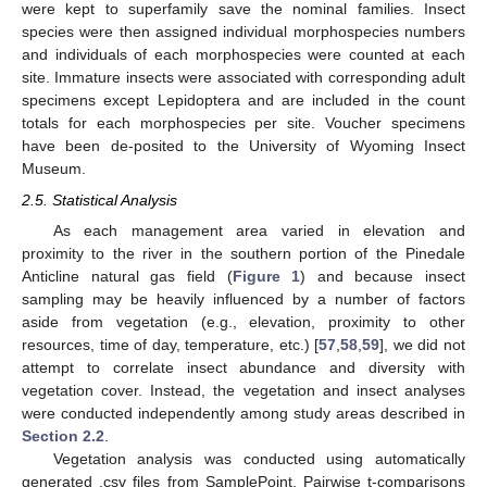
were kept to superfamily save the nominal families. Insect
species were then assigned individual morphospecies numbers
and individuals of each morphospecies were counted at each
site. Immature insects were associated with corresponding adult
specimens except Lepidoptera and are included in the count
totals for each morphospecies per site. Voucher specimens
have been de-posited to the University of Wyoming Insect
Museum.
2.5. Statistical Analysis
As each management area varied in elevation and
proximity to the river in the southern portion of the Pinedale
Anticline natural gas field (
Figure 1
) and because insect
sampling may be heavily influenced by a number of factors
aside from vegetation (e.g., elevation, proximity to other
resources, time of day, temperature, etc.) [
57
,
58
,
59
], we did not
attempt to correlate insect abundance and diversity with
vegetation cover. Instead, the vegetation and insect analyses
were conducted independently among study areas described in
Section 2.2
.
Vegetation analysis was conducted using automatically
generated .csv files from SamplePoint. Pairwise t-comparisons