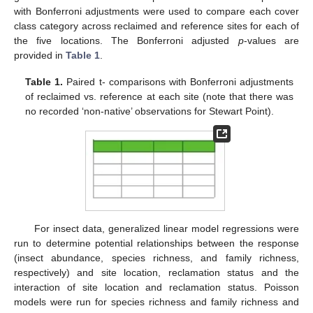
with Bonferroni adjustments were used to compare each cover
class category across reclaimed and reference sites for each of
the five locations. The Bonferroni adjusted
p
-values are
provided in
Table 1
.
Table 1.
Paired t- comparisons with Bonferroni adjustments
of reclaimed vs. reference at each site (note that there was
no recorded ‘non-native’ observations for Stewart Point).
For insect data, generalized linear model regressions were
run to determine potential relationships between the response
(insect abundance, species richness, and family richness,
respectively) and site location, reclamation status and the
interaction of site location and reclamation status. Poisson
models were run for species richness and family richness and