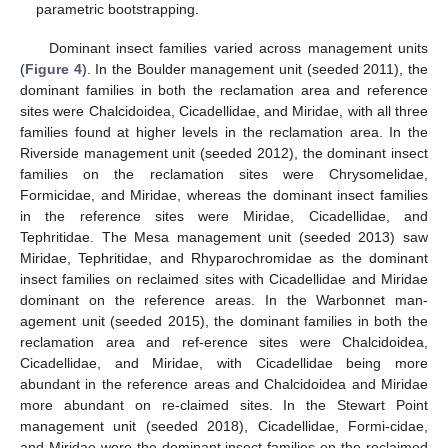
parametric bootstrapping.
Dominant insect families varied across management units
(
Figure 4
). In the Boulder management unit (seeded 2011), the
dominant families in both the reclamation area and reference
sites were Chalcidoidea, Cicadellidae, and Miridae, with all three
families found at higher levels in the reclamation area. In the
Riverside management unit (seeded 2012), the dominant insect
families on the reclamation sites were Chrysomelidae,
Formicidae, and Miridae, whereas the dominant insect families
in the reference sites were Miridae, Cicadellidae, and
Tephritidae. The Mesa management unit (seeded 2013) saw
Miridae, Tephritidae, and Rhyparochromidae as the dominant
insect families on reclaimed sites with Cicadellidae and Miridae
dominant on the reference areas. In the Warbonnet man-
agement unit (seeded 2015), the dominant families in both the
reclamation area and ref-erence sites were Chalcidoidea,
Cicadellidae, and Miridae, with Cicadellidae being more
abundant in the reference areas and Chalcidoidea and Miridae
more abundant on re-claimed sites. In the Stewart Point
management unit (seeded 2018), Cicadellidae, Formi-cidae,
and Miridae were the dominant insect families on the reclaimed