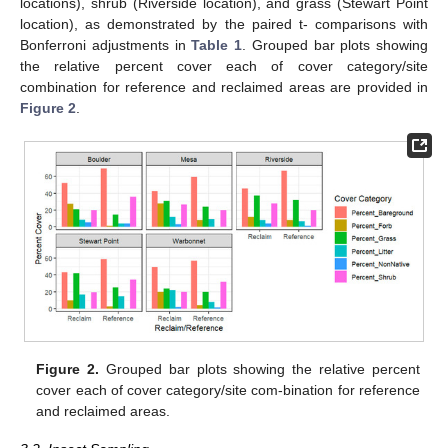
locations), shrub (Riverside location), and grass (Stewart Point
location), as demonstrated by the paired t- comparisons with
Bonferroni adjustments in
Table 1
. Grouped bar plots showing
the relative percent cover each of cover category/site
combination for reference and reclaimed areas are provided in
Figure 2
.
Figure 2.
Grouped bar plots showing the relative percent
cover each of cover category/site com-bination for reference
and reclaimed areas.