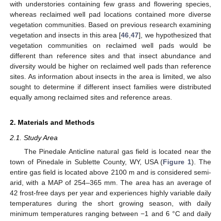
with understories containing few grass and flowering species,
whereas reclaimed well pad locations contained more diverse
vegetation communities. Based on previous research examining
vegetation and insects in this area [
46
,
47
], we hypothesized that
vegetation communities on reclaimed well pads would be
different than reference sites and that insect abundance and
diversity would be higher on reclaimed well pads than reference
sites. As information about insects in the area is limited, we also
sought to determine if different insect families were distributed
equally among reclaimed sites and reference areas.
2. Materials and Methods
2.1. Study Area
The Pinedale Anticline natural gas field is located near the
town of Pinedale in Sublette County, WY, USA (
Figure 1
). The
entire gas field is located above 2100 m and is considered semi-
arid, with a MAP of 254–365 mm. The area has an average of
42 frost-free days per year and experiences highly variable daily
temperatures during the short growing season, with daily
minimum temperatures ranging between −1 and 6 °C and daily