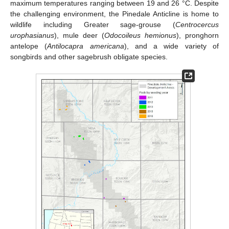
maximum temperatures ranging between 19 and 26 °C. Despite
the challenging environment, the Pinedale Anticline is home to
wildlife including Greater sage-grouse (
Centrocercus
urophasianus
), mule deer (
Odocoileus hemionus
), pronghorn
antelope (
Antilocapra americana
), and a wide variety of
songbirds and other sagebrush obligate species.