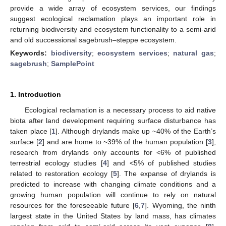
provide a wide array of ecosystem services, our findings
suggest ecological reclamation plays an important role in
returning biodiversity and ecosystem functionality to a semi-arid
and old successional sagebrush–steppe ecosystem.
Keywords:
biodiversity
;
ecosystem services
;
natural gas
;
sagebrush
;
SamplePoint
1. Introduction
Ecological reclamation is a necessary process to aid native
biota after land development requiring surface disturbance has
taken place [
1
]. Although drylands make up ~40% of the Earth’s
surface [
2
] and are home to ~39% of the human population [
3
],
research from drylands only accounts for <6% of published
terrestrial ecology studies [
4
] and <5% of published studies
related to restoration ecology [
5
]. The expanse of drylands is
predicted to increase with changing climate conditions and a
growing human population will continue to rely on natural
resources for the foreseeable future [
6
,
7
]. Wyoming, the ninth
largest state in the United States by land mass, has climates