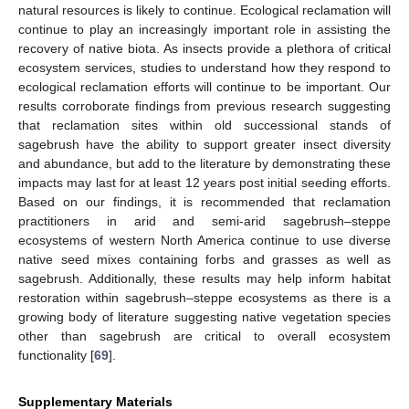
natural resources is likely to continue. Ecological reclamation will
continue to play an increasingly important role in assisting the
recovery of native biota. As insects provide a plethora of critical
ecosystem services, studies to understand how they respond to
ecological reclamation efforts will continue to be important. Our
results corroborate findings from previous research suggesting
that reclamation sites within old successional stands of
sagebrush have the ability to support greater insect diversity
and abundance, but add to the literature by demonstrating these
impacts may last for at least 12 years post initial seeding efforts.
Based on our findings, it is recommended that reclamation
practitioners in arid and semi-arid sagebrush–steppe
ecosystems of western North America continue to use diverse
native seed mixes containing forbs and grasses as well as
sagebrush. Additionally, these results may help inform habitat
restoration within sagebrush–steppe ecosystems as there is a
growing body of literature suggesting native vegetation species
other than sagebrush are critical to overall ecosystem
functionality [
69
].
Supplementary Materials