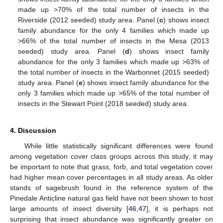
made up >70% of the total number of insects in the
Riverside (2012 seeded) study area. Panel (
c
) shows insect
family abundance for the only 4 families which made up
>66% of the total number of insects in the Mesa (2013
seeded) study area. Panel (
d
) shows insect family
abundance for the only 3 families which made up >63% of
the total number of insects in the Warbonnet (2015 seeded)
study area. Panel (
e
) shows insect family abundance for the
only 3 families which made up >65% of the total number of
insects in the Stewart Point (2018 seeded) study area.
4. Discussion
While little statistically significant differences were found
among vegetation cover class groups across this study, it may
be important to note that grass, forb, and total vegetation cover
had higher mean cover percentages in all study areas. As older
stands of sagebrush found in the reference system of the
Pinedale Anticline natural gas field have not been shown to host
large amounts of insect diversity [
46
,
47
], it is perhaps not
surprising that insect abundance was significantly greater on