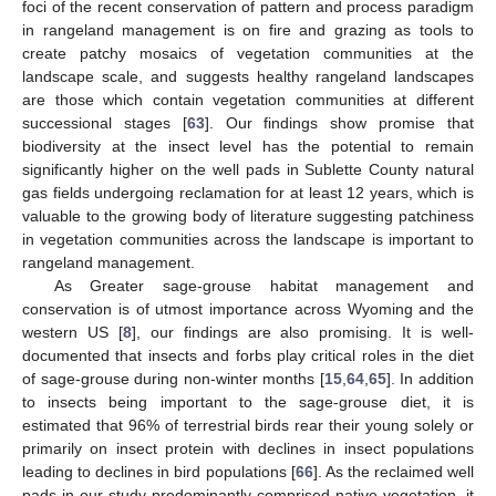
foci of the recent conservation of pattern and process paradigm
in rangeland management is on fire and grazing as tools to
create patchy mosaics of vegetation communities at the
landscape scale, and suggests healthy rangeland landscapes
are those which contain vegetation communities at different
successional stages [
63
]. Our findings show promise that
biodiversity at the insect level has the potential to remain
significantly higher on the well pads in Sublette County natural
gas fields undergoing reclamation for at least 12 years, which is
valuable to the growing body of literature suggesting patchiness
in vegetation communities across the landscape is important to
rangeland management.
As Greater sage-grouse habitat management and
conservation is of utmost importance across Wyoming and the
western US [
8
], our findings are also promising. It is well-
documented that insects and forbs play critical roles in the diet
of sage-grouse during non-winter months [
15
,
64
,
65
]. In addition
to insects being important to the sage-grouse diet, it is
11. May
12. May
13. May
14. May
15. May
16. May
17. May
18. May
19. May
21. May
22. May
23. May
24. May
25. May
26. May
27. May
28. May
29. May
31. May
1. Jun
2. Jun
3. Jun
4. Jun
5. Jun
6. Jun
7. Jun
8. Jun
10. Jun
11. Jun
12. Jun
13. Jun
14. Jun
15. Jun
16. Jun
17. Jun
18. Jun
20. Jun
21. Jun
22. Jun
23. Jun
24. Jun
25. Jun
26. Jun
27. Jun
28. Jun
30. Jun
1. Jul
2. Jul
3. Jul
4. Jul
5. Jul
6. Jul
7. Jul
8. Jul
10. Jul
11. Jul
12. Jul
13. Jul
14. Jul
15. Jul
16. Jul
17. Jul
18. Jul
20. Jul
21. Jul
22. Jul
23. Jul
24. Jul
25. Jul
26. Jul
27. Jul
28. Jul
30. Jul
31. Jul
1. Aug
2. Aug
3. Aug
4. Aug
5. Aug
6. Aug
7. Aug
estimated that 96% of terrestrial birds rear their young solely or
primarily on insect protein with declines in insect populations
leading to declines in bird populations [
66
]. As the reclaimed well
pads in our study predominantly comprised native vegetation, it