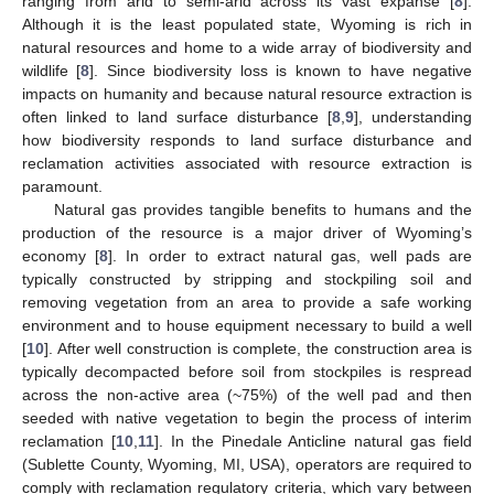
ranging from arid to semi-arid across its vast expanse [
8
].
Although it is the least populated state, Wyoming is rich in
natural resources and home to a wide array of biodiversity and
wildlife [
8
]. Since biodiversity loss is known to have negative
impacts on humanity and because natural resource extraction is
often linked to land surface disturbance [
8
,
9
], understanding
how biodiversity responds to land surface disturbance and
reclamation activities associated with resource extraction is
paramount.
Natural gas provides tangible benefits to humans and the
production of the resource is a major driver of Wyoming’s
economy [
8
]. In order to extract natural gas, well pads are
typically constructed by stripping and stockpiling soil and
removing vegetation from an area to provide a safe working
environment and to house equipment necessary to build a well
[
10
]. After well construction is complete, the construction area is
typically decompacted before soil from stockpiles is respread
across the non-active area (~75%) of the well pad and then
seeded with native vegetation to begin the process of interim
reclamation [
10
,
11
]. In the Pinedale Anticline natural gas field
(Sublette County, Wyoming, MI, USA), operators are required to
comply with reclamation regulatory criteria, which vary between