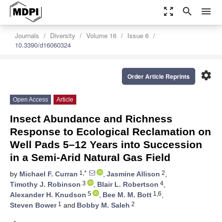
zoom_out_map
search
menu
Journals
Diversity
Volume 16
Issue 6
10.3390/d16060324
settings
Order Article Reprints
Open Access
Article
Insect Abundance and Richness
Response to Ecological Reclamation on
Well Pads 5–12 Years into Succession
in a Semi-Arid Natural Gas Field
1,*
2
by
Michael F. Curran
,
Jasmine Allison
,
3
4
Timothy J. Robinson
,
Blair L. Robertson
,
5
1,6
Alexander H. Knudson
,
Bee M. M. Bott
,
1
2
Steven Bower
and
Bobby M. Saleh