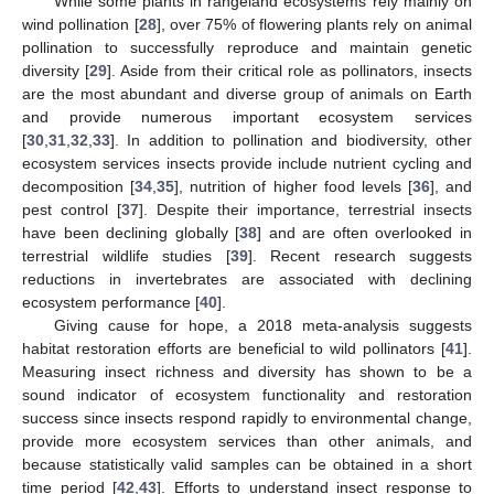
While some plants in rangeland ecosystems rely mainly on
wind pollination [
28
], over 75% of flowering plants rely on animal
pollination to successfully reproduce and maintain genetic
diversity [
29
]. Aside from their critical role as pollinators, insects
are the most abundant and diverse group of animals on Earth
and provide numerous important ecosystem services
[
30
,
31
,
32
,
33
]. In addition to pollination and biodiversity, other
ecosystem services insects provide include nutrient cycling and
decomposition [
34
,
35
], nutrition of higher food levels [
36
], and
pest control [
37
]. Despite their importance, terrestrial insects
have been declining globally [
38
] and are often overlooked in
terrestrial wildlife studies [
39
]. Recent research suggests
reductions in invertebrates are associated with declining
ecosystem performance [
40
].
Giving cause for hope, a 2018 meta-analysis suggests
habitat restoration efforts are beneficial to wild pollinators [
41
].
Measuring insect richness and diversity has shown to be a
sound indicator of ecosystem functionality and restoration
success since insects respond rapidly to environmental change,
provide more ecosystem services than other animals, and
because statistically valid samples can be obtained in a short
time period [
42
,
43
]. Efforts to understand insect response to