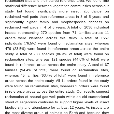
reclamation sites and their paired reference area. We found little
statistical difference between vegetation communities across our
study but found significantly more insect abundance on
reclaimed well pads than reference areas in 3 of 5 years and
significantly higher family and morphospecies richness on
reclaimed well pads in 4 of 5 years. A total of 2036 individual
insects representing 270 species from 71 families across 11
orders were identified across this study. A total of 1557
individuals (76.5%) were found on reclamation sites, whereas
479 (23.5%) were found in reference areas across the entire
study. A total of 233 species (86.3% of total) were found on
reclamation sites, whereas 121 species (44.8% of total) were
found in reference areas across the entire study. A total of 67
families (94.4% of total) were found on reclamation sites,
whereas 45 families (63.4% of total) were found in reference
areas across the entire study. All 11 orders found in the study
were found on reclamation sites, whereas 9 orders were found
in reference areas across the entire study. Our results suggest
reclamation of natural gas well pads within an old successional
stand of sagebrush continues to support higher levels of insect
biodiversity and abundance for at least 12 years. As insects are
the most diverse group of animals on Earth and because they