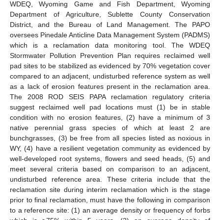
WDEQ, Wyoming Game and Fish Department, Wyoming
Department of Agriculture, Sublette County Conservation
District, and the Bureau of Land Management. The PAPO
oversees Pinedale Anticline Data Management System (PADMS)
which is a reclamation data monitoring tool. The WDEQ
Stormwater Pollution Prevention Plan requires reclaimed well
pad sites to be stabilized as evidenced by 70% vegetation cover
compared to an adjacent, undisturbed reference system as well
as a lack of erosion features present in the reclamation area.
The 2008 ROD SEIS PAPA reclamation regulatory criteria
suggest reclaimed well pad locations must (1) be in stable
condition with no erosion features, (2) have a minimum of 3
native perennial grass species of which at least 2 are
bunchgrasses, (3) be free from all species listed as noxious in
WY, (4) have a resilient vegetation community as evidenced by
well-developed root systems, flowers and seed heads, (5) and
meet several criteria based on comparison to an adjacent,
undisturbed reference area. These criteria include that the
reclamation site during interim reclamation which is the stage
prior to final reclamation, must have the following in comparison
to a reference site: (1) an average density or frequency of forbs