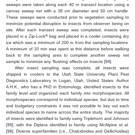
sweeps were taken along each 40 m transect location using a
canvas sweep net with a 38 cm diameter and 50 cm handle.
These sweeps were conducted prior to vegetation sampling to
minimize potential disruption to insects from observer being on
site. After each transect sweep was completed, insects were
®
placed in a Zip-Lock
bag and placed in a cooler containing dry
ice which was a minimum of 200 m from the sampling locations.
A minimum of 10 min was spent at this distance before walking
back to the sampling area to complete another sweep net
sample to minimize any ‘flushing’ effects on insects [
54
].
After insect sampling was complete, all insects were
shipped in coolers to the Utah State University Plant Pest
Diagnostics Laboratory in Logan, Utah, United States. Author
A.H.K., who has a PhD in Entomology, identified insects to the
family level and organized each family into morphospecies. All
morphospecies correspond to individual species, but due to time
and budgetary constraints it was not possible to key out each
individual species to name across the entire study. The majority
of insects were identified to family using Triplehorn and Johnson
[
55
], with the Diptera identified to family using McAlpine et al.
[
56
]. Diverse superfamilies (i.e., Chalcidoidea and Gellichoidea)