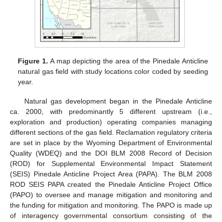
Figure 1.
A map depicting the area of the Pinedale Anticline
natural gas field with study locations color coded by seeding
year.
Natural gas development began in the Pinedale Anticline
ca. 2000, with predominantly 5 different upstream (i.e.,
exploration and production) operating companies managing
different sections of the gas field. Reclamation regulatory criteria
are set in place by the Wyoming Department of Environmental
Quality (WDEQ) and the DOI BLM 2008 Record of Decision
(ROD) for Supplemental Environmental Impact Statement
(SEIS) Pinedale Anticline Project Area (PAPA). The BLM 2008
ROD SEIS PAPA created the Pinedale Anticline Project Office
(PAPO) to oversee and manage mitigation and monitoring and
the funding for mitigation and monitoring. The PAPO is made up
of interagency governmental consortium consisting of the