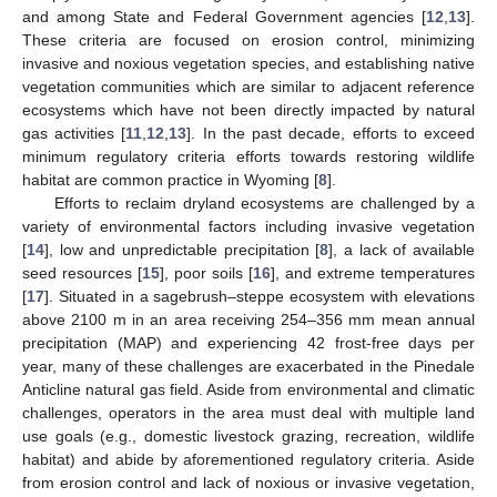
and among State and Federal Government agencies [
12
,
13
].
These criteria are focused on erosion control, minimizing
invasive and noxious vegetation species, and establishing native
vegetation communities which are similar to adjacent reference
ecosystems which have not been directly impacted by natural
gas activities [
11
,
12
,
13
]. In the past decade, efforts to exceed
minimum regulatory criteria efforts towards restoring wildlife
habitat are common practice in Wyoming [
8
].
Efforts to reclaim dryland ecosystems are challenged by a
variety of environmental factors including invasive vegetation
[
14
], low and unpredictable precipitation [
8
], a lack of available
seed resources [
15
], poor soils [
16
], and extreme temperatures
[
17
]. Situated in a sagebrush–steppe ecosystem with elevations
above 2100 m in an area receiving 254–356 mm mean annual
precipitation (MAP) and experiencing 42 frost-free days per
year, many of these challenges are exacerbated in the Pinedale
Anticline natural gas field. Aside from environmental and climatic
challenges, operators in the area must deal with multiple land
use goals (e.g., domestic livestock grazing, recreation, wildlife
habitat) and abide by aforementioned regulatory criteria. Aside
from erosion control and lack of noxious or invasive vegetation,