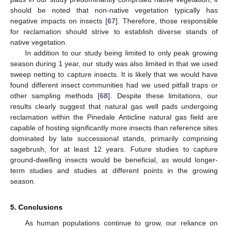
should be noted that non-native vegetation typically has
negative impacts on insects [
67
]. Therefore, those responsible
for reclamation should strive to establish diverse stands of
native vegetation.
In addition to our study being limited to only peak growing
season during 1 year, our study was also limited in that we used
sweep netting to capture insects. It is likely that we would have
found different insect communities had we used pitfall traps or
other sampling methods [
68
]. Despite these limitations, our
results clearly suggest that natural gas well pads undergoing
reclamation within the Pinedale Anticline natural gas field are
capable of hosting significantly more insects than reference sites
dominated by late successional stands, primarily comprising
sagebrush, for at least 12 years. Future studies to capture
ground-dwelling insects would be beneficial, as would longer-
term studies and studies at different points in the growing
season.
5. Conclusions
As human populations continue to grow, our reliance on