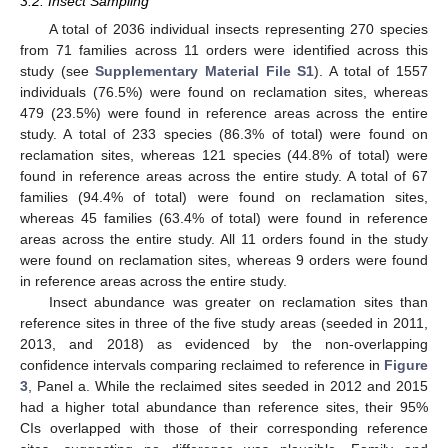
3.2. Insect Sampling
A total of 2036 individual insects representing 270 species
from 71 families across 11 orders were identified across this
study (see
Supplementary Material File S1
). A total of 1557
individuals (76.5%) were found on reclamation sites, whereas
479 (23.5%) were found in reference areas across the entire
study. A total of 233 species (86.3% of total) were found on
reclamation sites, whereas 121 species (44.8% of total) were
found in reference areas across the entire study. A total of 67
families (94.4% of total) were found on reclamation sites,
whereas 45 families (63.4% of total) were found in reference
areas across the entire study. All 11 orders found in the study
were found on reclamation sites, whereas 9 orders were found
in reference areas across the entire study.
Insect abundance was greater on reclamation sites than
reference sites in three of the five study areas (seeded in 2011,
2013, and 2018) as evidenced by the non-overlapping
confidence intervals comparing reclaimed to reference in
Figure
3
, Panel a. While the reclaimed sites seeded in 2012 and 2015
had a higher total abundance than reference sites, their 95%
CIs overlapped with those of their corresponding reference