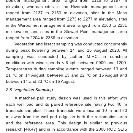
Boulder management area ranged from 2125 to 2197 m
elevation, whereas sites in the Riverside management area
ranged from 2137 to 2150 m elevation, sites in the Mesa
management area ranged from 2273 to 2277 m elevation, sites
in the Warbonnet management area ranged from 2163 to 2231
m elevation, and sites in the Stewart Point management area
ranged from 2204 to 2356 m elevation.
Vegetation and insect sampling was conducted concurrently
during peak flowering between 14 and 16 August 2023. All
sampling was conducted by author M.F.C. in sunshine
conditions with wind speeds < 6 kph between 0900 and 1200.
Temperatures during sampling events ranged between 13 and
21 °C on 14 August, between 13 and 22 °C on 15 August and
between 14 and 23 °C on 16 August.
2.3. Vegetation Sampling
A matched pair study design was used in this effort with
each well pad and its paired reference site having two 40 m
transects sampled. These transects were located 10 m and 20
m away from the well pad edge on both the reclamation area
and the reference area. This design is similar to previous
research [
46
,
47
] and is in accordance with the 2008 ROD SEIS