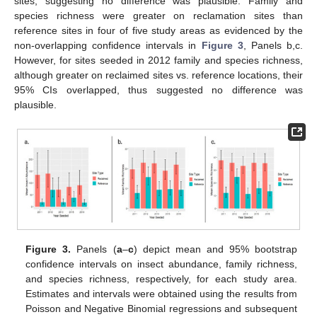
sites, suggesting no difference was plausible. Family and
species richness were greater on reclamation sites than
reference sites in four of five study areas as evidenced by the
non-overlapping confidence intervals in
Figure 3
, Panels b,c.
However, for sites seeded in 2012 family and species richness,
although greater on reclaimed sites vs. reference locations, their
95% CIs overlapped, thus suggested no difference was
plausible.
Figure 3.
Panels (
a
–
c
) depict mean and 95% bootstrap
confidence intervals on insect abundance, family richness,
and species richness, respectively, for each study area.
Estimates and intervals were obtained using the results from
Poisson and Negative Binomial regressions and subsequent