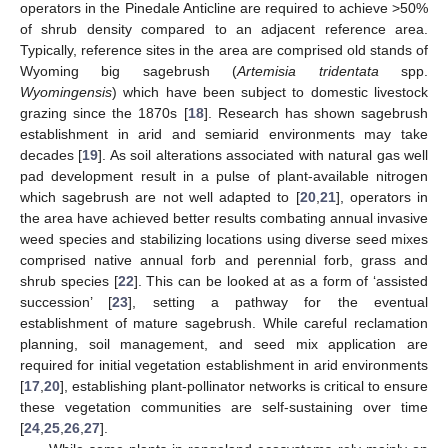
operators in the Pinedale Anticline are required to achieve >50%
of shrub density compared to an adjacent reference area.
Typically, reference sites in the area are comprised old stands of
Wyoming big sagebrush (
Artemisia tridentata
spp.
Wyomingensis
) which have been subject to domestic livestock
grazing since the 1870s [
18
]. Research has shown sagebrush
establishment in arid and semiarid environments may take
decades [
19
]. As soil alterations associated with natural gas well
pad development result in a pulse of plant-available nitrogen
which sagebrush are not well adapted to [
20
,
21
], operators in
the area have achieved better results combating annual invasive
weed species and stabilizing locations using diverse seed mixes
comprised native annual forb and perennial forb, grass and
shrub species [
22
]. This can be looked at as a form of ‘assisted
succession’ [
23
], setting a pathway for the eventual
establishment of mature sagebrush. While careful reclamation
planning, soil management, and seed mix application are
required for initial vegetation establishment in arid environments
[
17
,
20
], establishing plant-pollinator networks is critical to ensure
these vegetation communities are self-sustaining over time
[
24
,
25
,
26
,
27
].