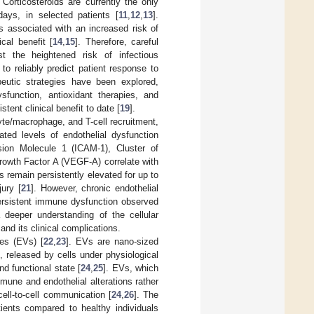
. Corticosteroids are currently the only
days, in selected patients [
11
,
12
,
13
].
s associated with an increased risk of
cal benefit [
14
,
15
]. Therefore, careful
nst the heightened risk of infectious
 to reliably predict patient response to
peutic strategies have been explored,
sfunction, antioxidant therapies, and
ent clinical benefit to date [
19
].
te/macrophage, and T-cell recruitment,
vated levels of endothelial dysfunction
sion Molecule 1 (ICAM-1), Cluster of
rowth Factor A (VEGF-A) correlate with
s remain persistently elevated for up to
jury [
21
]. However, chronic endothelial
persistent immune dysfunction observed
 deeper understanding of the cellular
nd its clinical complications.
les (EVs) [
22
,
23
]. EVs are nano-sized
 released by cells under physiological
nd functional state [
24
,
25
]. EVs, which
mmune and endothelial alterations rather
cell-to-cell communication [
24
,
26
]. The
ients compared to healthy individuals