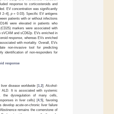
uded response to corticosteroids and
ded. EV concentration was significantly
R 2–4],
p
= 0.03). Specific EV antigens
een patients with or without infections
d CD146 were elevated in patients who
 (CD25) markers were associated with
ith sVCAM and sCD62p. EVs enriched in
steroid response, whereas EVs enriched
sociated with mortality. Overall, EVs
te non-invasive tool for predicting
ly identification of non-responders for
roid response
liver disease worldwide [
1
,
2
]. Alcohol-
f ALD. It is associated with systemic
., the dysregulation of many cells,
ponses in liver cells) [
4
,
5
], favoring
ts develop acute-on-chronic liver failure
. Abstinence remains the cornerstone of