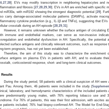
16
,
27
,
28
]. EVs may modify transcription in neighboring hepatocytes and no
nflammation and fibrosis [
27
,
28
,
29
,
30
]. EVs in AH are enriched with specific
nd miR30a, with miR192 showing the strongest diagnostic potential [
29
]. Fur
lso carry damage-associated molecular patterns (DAMPs), activate macro
nflammatory cytokine production (e.g., IL-1β and TNFα), suggesting that EVs 
ellular crosstalk during an AH episode [
28
,
29
,
31
].
However, it remains unknown whether the surface antigen of circulating E
ith immune and endothelial markers, can serve as non-invasive indicat
ysregulation and endothelial dysfunction in AH. Specifically, the potentia
elected surface antigens and clinically relevant outcomes, such as response to
ong-term prognosis, has not yet been established.
Therefore, the aim of this study was to characterize the enrichment 
urface antigens on plasma EVs in patients with AH, and to evaluate thei
rosstalk, corticosteroid response, short- and long-term clinical outcomes.
. Results
During the study period, 58 patients with a clinical suspicion of AH were 
ant Pau. Among them, 46 patients were included in the study (
Supplemen
linical, laboratory, and hemodynamic characteristics of the included patients
ere predominantly young males, with 76% reporting tobacco use and 3
yndrome. For 76% of patients, this was their first admission, with ascites a
he patients included, 76% had biopsy-confirmed AH. The Model for End-St