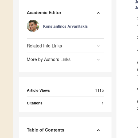
J
J
Academic Editor
Konstantinos Arvanitakis
Related Info Links
More by Authors Links
Article Views
1115
Citations
1
Table of Contents