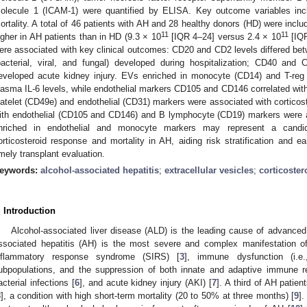
olecule 1 (ICAM-1) were quantified by ELISA. Key outcome variables incl
ortality. A total of 46 patients with AH and 28 healthy donors (HD) were inclu
11
11
igher in AH patients than in HD (9.3 × 10
[IQR 4–24] versus 2.4 × 10
[IQ
ere associated with key clinical outcomes: CD20 and CD2 levels differed betw
bacterial, viral, and fungal) developed during hospitalization; CD40 an
eveloped acute kidney injury. EVs enriched in monocyte (CD14) and T-reg
lasma IL-6 levels, while endothelial markers CD105 and CD146 correlated w
latelet (CD49e) and endothelial (CD31) markers were associated with cortico
ith endothelial (CD105 and CD146) and B lymphocyte (CD19) markers were as
nriched in endothelial and monocyte markers may represent a candida
orticosteroid response and mortality in AH, aiding risk stratification and ear
imely transplant evaluation.
eywords:
alcohol-associated hepatitis
;
extracellular vesicles
;
corticoste
. Introduction
Alcohol-associated liver disease (ALD) is the leading cause of advanced 
ssociated hepatitis (AH) is the most severe and complex manifestation o
nflammatory response syndrome (SIRS) [
3
], immune dysfunction (i.e
ubpopulations, and the suppression of both innate and adaptive immune res
acterial infections [
6
], and acute kidney injury (AKI) [
7
]. A third of AH patien
8
], a condition with high short-term mortality (20 to 50% at three months) [
9
]