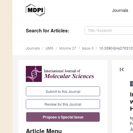
Journals
Search
for Articles
:
Journals
IJMS
Volume 27
Issue 3
10.3390/ijms270312
first_page
Submit to this Journal
I
w
Review for this Journal
H
Propose a Special Issue
b
F
Article Menu
J