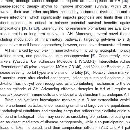
reatment, although alcohol relapse is frequent after an episode of AH [
10
]
isease-specific therapy shown to improve short-term survival, within 28 
owever, their use further amplifies the underlying immune dysfunction and i
evere infections, which significantly impacts prognosis and limits their clini
atient selection is critical to balance potential survival benefits agai
omplications [
16
,
17
,
18
]. Currently, no non-invasive biomarkers are available
orticosteroids or long-term survival in AH. Moreover, several novel thera
ncluding modulation of inflammatory pathways, targeting gut–liver axis dy
egenerative or cell-based approaches; however, none have demonstrated consist
AH is marked by complex immune activation, including neutrophil, monocy
ytokine storm, and paradoxical immunosuppression [
5
]. Concurrently, ele
arkers (Vascular Cell Adhesion Molecule 1 (VCAM-1), Intercellular Adhe
ifferentiation 146 (also known as MCAM-CD146), and Vascular Endothelial G
isease severity, portal hypertension, and mortality [
20
]. Notably, these marker
2 months, even after alcohol abstinence, indicating sustained endothelial in
ctivation has not yet been recognized as a contributing mechanism to the 
fter an episode of AH. Advancing effective therapies in AH will require a
rosstalk between immune cells and endothelial dysfunction that underpins AH a
Promising, yet less investigated markers in ALD are extracellular vesic
embrane-bound particles, encompassing small and large vesicle populations,
r pathological conditions and carrying cargo that reflects their cellular origin a
re found in biological fluids, may serve as circulating biomarkers reflecting i
han as direct mediators of disease pathogenesis, while also participating in 
elease of EVs increased, and their composition differs in ALD and AH pat