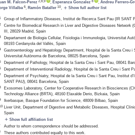
2,8,9
8
uan M. Falcon-Perez
,
Esperanza Gonzalez
,
Andreu Ferrero-Gr
6
10
add
orge Villalba
,
Ramón Bataller
,
Show full author list
1
Group of Inflammatory Diseases, Institut de Recerca Sant Pau (IR SANT 
2
Centre for Biomedical Research in Liver and Digestive Diseases Network (
III, 28029 Madrid, Spain
3
Departament de Biologia Cellular, Fisiologia i Immunologia, Universitat 
08193 Cerdanyola del Vallès, Spain
4
Gastroenterology and Hepatology Department, Hospital de la Santa Creu i
Universitat Autònoma de Barcelona, 08025 Barcelona, Spain
5
Department of Pathology, Hospital de la Santa Creu i Sant Pau, 08041 Bar
6
Department of Interventional Radiology, Hospital de la Santa Creu i Sant 
7
Department of Psychiatry, Hospital de la Santa Creu i Sant Pau, Institut d
SANT PAU), 08041 Barcelona, Spain
8
Exosomes Laboratory, Center for Cooperative Research in Biosciences (
Technology Alliance (BRTA), 48160 Elaxalde Derio, Bizkaia, Spain
9
Ikerbasque, Basque Foundation for Science, 48009 Bilbao, Spain
10
Liver Unit, Department of Digestive and Metabolic Diseases, Hospital Clín
Spain
add
Show full affiliation list
*
Author to whom correspondence should be addressed.
†
These authors contributed equally to this work.