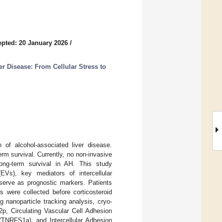
pted: 20 January 2026
/
r Disease: From Cellular Stress to
n of alcohol-associated liver disease.
rm survival. Currently, no non-invasive
long-term survival in AH. This study
EVs), key mediators of intercellular
serve as prognostic markers. Patients
 were collected before corticosteroid
ng nanoparticle tracking analysis, cryo-
2p, Circulating Vascular Cell Adhesion
(TNRFS1a), and Intercellular Adhesion