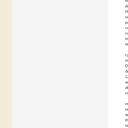
t
d
H
s
p
c
c
i
r
c
m
D
d
1
a
a
c
m
o
a
t
r