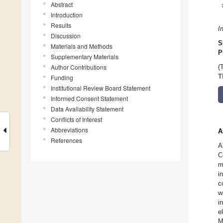
Abstract
Introduction
Results
I
Discussion
S
Materials and Methods
P
Supplementary Materials
Author Contributions
(
T
Funding
Institutional Review Board Statement
Informed Consent Statement
Data Availability Statement
Conflicts of Interest
Abbreviations
A
References
A
C
m
i
c
w
i
e
M