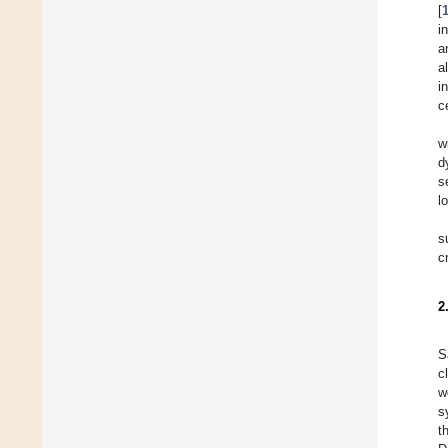
[
i
a
a
i
c
w
d
s
l
s
c
2
S
c
w
s
t