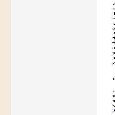
M
m
h
w
(
d
p
p
w
e
c
t
K
1
a
i
s
b
[