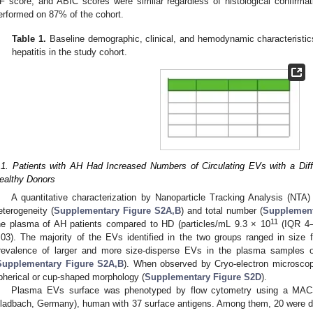
F score, and ABIC scores were similar regardless of histological confir
erformed on 87% of the cohort.
Table 1.
Baseline demographic, clinical, and hemodynamic characteristics
hepatitis in the study cohort.
.1. Patients with AH Had Increased Numbers of Circulating EVs with a Dif
ealthy Donors
A quantitative characterization by Nanoparticle Tracking Analysis (NTA)
eterogeneity (
Supplementary Figure S2A,B
) and total number (
Supplement
11
he plasma of AH patients compared to HD (particles/mL 9.3 × 10
(IQR 4–
.03). The majority of the EVs identified in the two groups ranged in size
revalence of larger and more size-disperse EVs in the plasma samples
Supplementary Figure S2A,B
). When observed by Cryo-electron microscop
pherical or cup-shaped morphology (
Supplementary Figure S2D
).
Plasma EVs surface was phenotyped by flow cytometry using a MACS
ladbach, Germany), human with 37 surface antigens. Among them, 20 were di