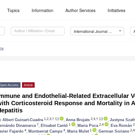
Topics
Information
Author Services
Initiatives
International Journal of Molecular Sciences (IJMS)
58
Open Access
Article
mmune and Endothelial-Related Extracellular V
ith Corticosteroid Response and Mortality in 
epatitis
1,2,3,†
2,4,†
y
Albert Guinart-Cuadra
,
Anna Brujats
,
Justyna Szaf
7
1
2,4
2
ernándo Dinamarca
,
Elisabet Cantó
,
Maria Poca
,
Eva Román
4
4
1
2,4
avier Fajardo
,
Montserrat Camps
,
Maria Mulet
,
German Soriano