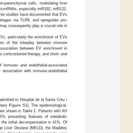
n-parenchymal cells, modulating liver
 microRNAs, especially miR192, miR122,
ther studies have documented that EVs
phages via TLR9, and upregulate pro-
may consequently play a crucial role in
Vs, particularly the enrichment of EVs
ors of the interplay between immune
l association between EV enrichment in
 corticosteroid therapy, and short- and
of immune- and endothelial-associated
r association with immune–endothelial
admitted to Hospital de la Santa Creu i
tary Figure S1
). The epidemiological,
 are shown in
Table 1
. Patients with AH
5% presenting features of metabolic
s the initial decompensation in 41%. Of
age Liver Disease (MELD), the Maddrey