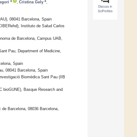
4
4
egori
,
Cristina Gely
,
Discuss in
SciProfiles
PAU), 08041 Barcelona, Spain
CIBERehd), Instituto de Salud Carlos
Autònoma de Barcelona, Campus UAB,
 Sant Pau, Department of Medicine,
celona, Spain
Pau, 08041 Barcelona, Spain
’Investigació Biomèdica Sant Pau (IIB
CIC bioGUNE), Basque Research and
ic de Barcelona, 08036 Barcelona,