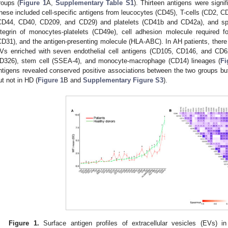
roups (
Figure 1
A,
Supplementary Table S1
). Thirteen antigens were signi
hese included cell-specific antigens from leucocytes (CD45), T-cells (CD2
CD44, CD40, CD209, and CD29) and platelets (CD41b and CD42a), and spe
ntegrin of monocytes-platelets (CD49e), cell adhesion molecule required fo
CD31), and the antigen-presenting molecule (HLA-ABC). In AH patients, there w
Vs enriched with seven endothelial cell antigens (CD105, CD146, and CD62
D326), stem cell (SSEA-4), and monocyte-macrophage (CD14) lineages (
Fi
ntigens revealed conserved positive associations between the two groups but 
ut not in HD (
Figure 1
B and
Supplementary Figure S3
).
Figure 1.
Surface antigen profiles of extracellular vesicles (EVs) i