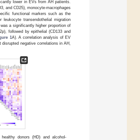
ficantly lower in EVs from AH patients.
, CD3, and CD25), monocyte-macrophages
cific functional markers such as the
r leukocyte transendothelial migration
as a significantly higher proportion of
p), followed by epithelial (CD133 and
gure 1
A). A correlation analysis of EV
disrupted negative correlations in AH,
n healthy donors (HD) and alcohol-