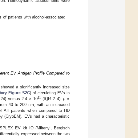
mation. Hemodynamic assessments were
 of patients with alcohol-associated
ferent EV Antigen Profile Compared to
 showed a significantly increased size
ary Figure S2C
) of circulating EVs in
11
24) versus 2.4 × 10
(IQR 2–4),
p
=
 from 40 to 200 nm, with an increased
 of AH patients when compared to HD
y (CryoEM), EVs had a characteristic
PLEX EV kit IO (Miltenyi, Bergisch
fferentially expressed between the two