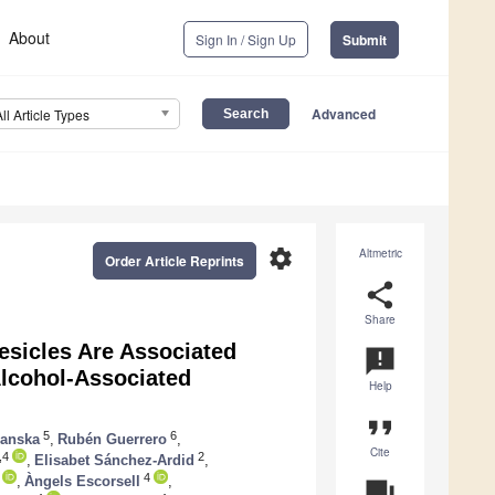
About
Sign In / Sign Up
Submit
Advanced
All Article Types
settings
Altmetric
Order Article Reprints
share
Share
esicles Are Associated
announcement
Alcohol-Associated
Help
format_quote
5
6
ranska
,
Rubén Guerrero
,
Cite
,4
2
,
Elisabet Sánchez-Ardid
,
4
,
Àngels Escorsell
,
question_answer