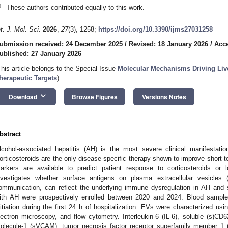
‡
These authors contributed equally to this work.
nt. J. Mol. Sci.
2026
,
27
(3), 1258;
https://doi.org/10.3390/ijms27031258
ubmission received: 24 December 2025
/
Revised: 18 January 2026
/
Acce
ublished: 27 January 2026
This article belongs to the Special Issue
Molecular Mechanisms Driving Live
herapeutic Targets
)
keyboard_arrow_down
Download
Browse Figures
Versions Notes
bstract
lcohol-associated hepatitis (AH) is the most severe clinical manifestatio
orticosteroids are the only disease-specific therapy shown to improve short-te
arkers are available to predict patient response to corticosteroids or 
nvestigates whether surface antigens on plasma extracellular vesicles (
ommunication, can reflect the underlying immune dysregulation in AH and 
ith AH were prospectively enrolled between 2020 and 2024. Blood samples
nitiation during the first 24 h of hospitalization. EVs were characterized usi
lectron microscopy, and flow cytometry. Interleukin-6 (IL-6), soluble (s)CD6
olecule-1 (sVCAM), tumor necrosis factor receptor superfamily member 1 