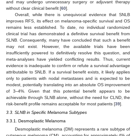
and may undergo unnecessary surgery or adjuvant therapy
without clear clinical benefit [
60
].
Overall, while there is unequivocal evidence that SNLB
improves RFS, its effect on melanoma-specific survival and OS
remains less established. To date, no individual randomized
clinical trial has demonstrated a definitive survival benefit from
SLNB. Consequently, many have concluded that such a benefit
may not exist. However, the available trials have been
insufficiently powered to definitively resolve this question, and
meta-analyses have yielded conflicting results. Thus, current
evidence is inadequate to confirm or refute a survival advantage
attributable to SNLB. If a survival benefit exists, it likely applies
only to patients with nodal metastases and is expected to be
modest, potentially translating into an absolute OS improvement
of 3–4%. Given that this potential benefit appears to be
achievable through SLNB alone, without the need for CLND, the
risk-benefit profile remains acceptable for most patients [
39
].
3.3. SLNB in Specific Melanoma Subtypes
3.3.1. Desmoplastic Melanoma
Desmoplastic melanoma (DM) represents a rare subtype of
cutaneous melanoma (CM), accounting for approximately 4% of