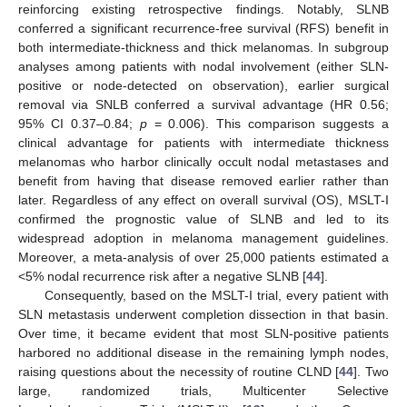
reinforcing existing retrospective findings. Notably, SLNB
conferred a significant recurrence-free survival (RFS) benefit in
both intermediate-thickness and thick melanomas. In subgroup
analyses among patients with nodal involvement (either SLN-
positive or node-detected on observation), earlier surgical
removal via SNLB conferred a survival advantage (HR 0.56;
95% CI 0.37–0.84;
p
= 0.006). This comparison suggests a
clinical advantage for patients with intermediate thickness
melanomas who harbor clinically occult nodal metastases and
benefit from having that disease removed earlier rather than
later. Regardless of any effect on overall survival (OS), MSLT-I
confirmed the prognostic value of SLNB and led to its
widespread adoption in melanoma management guidelines.
Moreover, a meta-analysis of over 25,000 patients estimated a
<5% nodal recurrence risk after a negative SLNB [
44
].
Consequently, based on the MSLT-I trial, every patient with
SLN metastasis underwent completion dissection in that basin.
Over time, it became evident that most SLN-positive patients
harbored no additional disease in the remaining lymph nodes,
raising questions about the necessity of routine CLND [
44
]. Two
large, randomized trials, Multicenter Selective