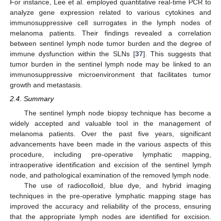
For instance, Lee et al. employed quantitative real-time PCR to
analyze gene expression related to various cytokines and
immunosuppressive cell surrogates in the lymph nodes of
melanoma patients. Their findings revealed a correlation
between sentinel lymph node tumor burden and the degree of
immune dysfunction within the SLNs [
37
]. This suggests that
tumor burden in the sentinel lymph node may be linked to an
immunosuppressive microenvironment that facilitates tumor
growth and metastasis.
2.4. Summary
The sentinel lymph node biopsy technique has become a
widely accepted and valuable tool in the management of
melanoma patients. Over the past five years, significant
advancements have been made in the various aspects of this
procedure, including pre-operative lymphatic mapping,
intraoperative identification and excision of the sentinel lymph
node, and pathological examination of the removed lymph node.
The use of radiocolloid, blue dye, and hybrid imaging
techniques in the pre-operative lymphatic mapping stage has
improved the accuracy and reliability of the process, ensuring
that the appropriate lymph nodes are identified for excision.