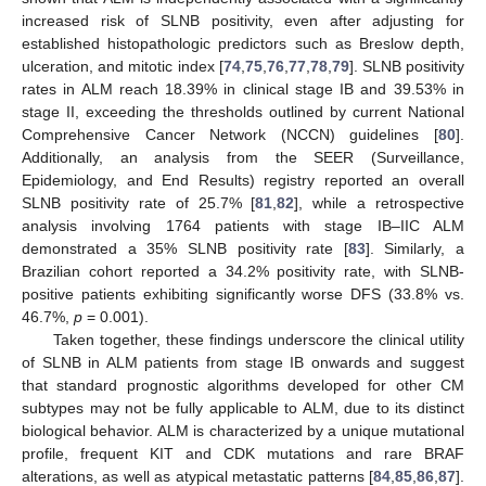
increased risk of SLNB positivity, even after adjusting for
established histopathologic predictors such as Breslow depth,
ulceration, and mitotic index [
74
,
75
,
76
,
77
,
78
,
79
]. SLNB positivity
rates in ALM reach 18.39% in clinical stage IB and 39.53% in
stage II, exceeding the thresholds outlined by current National
Comprehensive Cancer Network (NCCN) guidelines [
80
].
Additionally, an analysis from the SEER (Surveillance,
Epidemiology, and End Results) registry reported an overall
SLNB positivity rate of 25.7% [
81
,
82
], while a retrospective
analysis involving 1764 patients with stage IB–IIC ALM
demonstrated a 35% SLNB positivity rate [
83
]. Similarly, a
Brazilian cohort reported a 34.2% positivity rate, with SLNB-
positive patients exhibiting significantly worse DFS (33.8% vs.
46.7%,
p
= 0.001).
Taken together, these findings underscore the clinical utility
of SLNB in ALM patients from stage IB onwards and suggest
that standard prognostic algorithms developed for other CM
subtypes may not be fully applicable to ALM, due to its distinct
biological behavior. ALM is characterized by a unique mutational
profile, frequent KIT and CDK mutations and rare BRAF
alterations, as well as atypical metastatic patterns [
84
,
85
,
86
,
87
].