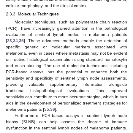
cellular morphology, and the clinical context.
2.3.3. Molecular Techniques
Molecular techniques, such as polymerase chain reaction
(PCR), have increasingly gained attention in the pathological
evaluation of sentinel lymph nodes in melanoma patients
[
23
,
34
,
35
]. These advanced methods enable the detection of
specific genetic or molecular markers associated with
melanoma, even in cases where metastasis may not be evident
on routine histological examination using standard hematoxylin
and eosin staining. The use of molecular techniques, including
PCR-based assays, has the potential to enhance both the
sensitivity and specificity of sentinel lymph node assessments,
providing valuable supplementary information alongside
traditional histopathological evaluations. This improved
sensitivity can contribute to more accurate staging, which in turn
aids in the development of personalized treatment strategies for
melanoma patients [
35
,
36
].
Furthermore, PCR-based assays in sentinel lymph node
biopsy (SLNB) can help assess the degree of immune
dysfunction in the sentinel lymph nodes of melanoma patients.