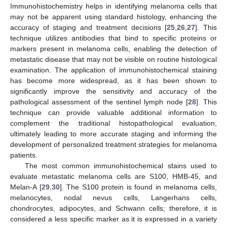
Immunohistochemistry helps in identifying melanoma cells that
may not be apparent using standard histology, enhancing the
accuracy of staging and treatment decisions [
25
,
26
,
27
]. This
technique utilizes antibodies that bind to specific proteins or
markers present in melanoma cells, enabling the detection of
metastatic disease that may not be visible on routine histological
examination. The application of immunohistochemical staining
has become more widespread, as it has been shown to
significantly improve the sensitivity and accuracy of the
pathological assessment of the sentinel lymph node [
28
]. This
technique can provide valuable additional information to
complement the traditional histopathological evaluation,
ultimately leading to more accurate staging and informing the
development of personalized treatment strategies for melanoma
patients.
The most common immunohistochemical stains used to
evaluate metastatic melanoma cells are S100, HMB-45, and
Melan-A [
29
,
30
]. The S100 protein is found in melanoma cells,
melanocytes, nodal nevus cells, Langerhans cells,
chondrocytes, adipocytes, and Schwann cells; therefore, it is
considered a less specific marker as it is expressed in a variety