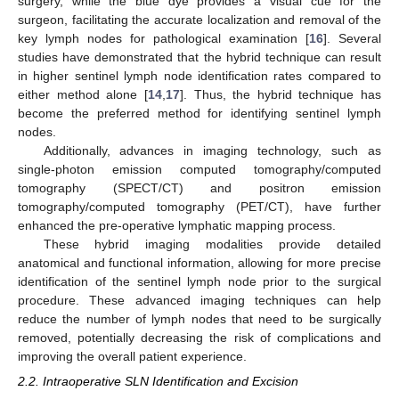
surgery, while the blue dye provides a visual cue for the
surgeon, facilitating the accurate localization and removal of the
key lymph nodes for pathological examination [
16
]. Several
studies have demonstrated that the hybrid technique can result
in higher sentinel lymph node identification rates compared to
either method alone [
14
,
17
]. Thus, the hybrid technique has
become the preferred method for identifying sentinel lymph
nodes.
Additionally, advances in imaging technology, such as
single-photon emission computed tomography/computed
tomography (SPECT/CT) and positron emission
tomography/computed tomography (PET/CT), have further
enhanced the pre-operative lymphatic mapping process.
These hybrid imaging modalities provide detailed
anatomical and functional information, allowing for more precise
identification of the sentinel lymph node prior to the surgical
procedure. These advanced imaging techniques can help
reduce the number of lymph nodes that need to be surgically
removed, potentially decreasing the risk of complications and
improving the overall patient experience.
2.2. Intraoperative SLN Identification and Excision