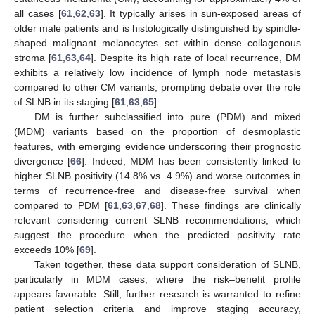
all cases [
61
,
62
,
63
]. It typically arises in sun-exposed areas of
older male patients and is histologically distinguished by spindle-
shaped malignant melanocytes set within dense collagenous
stroma [
61
,
63
,
64
]. Despite its high rate of local recurrence, DM
exhibits a relatively low incidence of lymph node metastasis
compared to other CM variants, prompting debate over the role
of SLNB in its staging [
61
,
63
,
65
].
DM is further subclassified into pure (PDM) and mixed
(MDM) variants based on the proportion of desmoplastic
features, with emerging evidence underscoring their prognostic
divergence [
66
]. Indeed, MDM has been consistently linked to
higher SLNB positivity (14.8% vs. 4.9%) and worse outcomes in
terms of recurrence-free and disease-free survival when
compared to PDM [
61
,
63
,
67
,
68
]. These findings are clinically
relevant considering current SLNB recommendations, which
suggest the procedure when the predicted positivity rate
exceeds 10% [
69
].
Taken together, these data support consideration of SLNB,
particularly in MDM cases, where the risk–benefit profile
appears favorable. Still, further research is warranted to refine
patient selection criteria and improve staging accuracy,