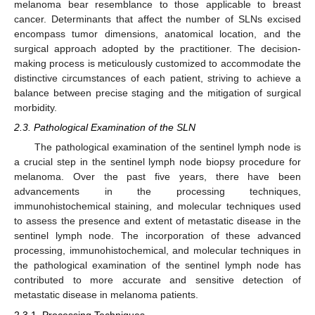
melanoma bear resemblance to those applicable to breast
cancer. Determinants that affect the number of SLNs excised
encompass tumor dimensions, anatomical location, and the
surgical approach adopted by the practitioner. The decision-
making process is meticulously customized to accommodate the
distinctive circumstances of each patient, striving to achieve a
balance between precise staging and the mitigation of surgical
morbidity.
2.3. Pathological Examination of the SLN
The pathological examination of the sentinel lymph node is
a crucial step in the sentinel lymph node biopsy procedure for
melanoma. Over the past five years, there have been
advancements in the processing techniques,
immunohistochemical staining, and molecular techniques used
to assess the presence and extent of metastatic disease in the
sentinel lymph node. The incorporation of these advanced
processing, immunohistochemical, and molecular techniques in
the pathological examination of the sentinel lymph node has
contributed to more accurate and sensitive detection of
metastatic disease in melanoma patients.
2.3.1. Processing Techniques