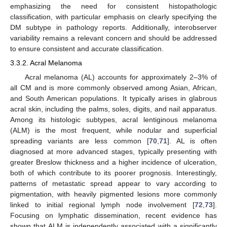
emphasizing the need for consistent histopathologic
classification, with particular emphasis on clearly specifying the
DM subtype in pathology reports. Additionally, interobserver
variability remains a relevant concern and should be addressed
to ensure consistent and accurate classification.
3.3.2. Acral Melanoma
Acral melanoma (AL) accounts for approximately 2–3% of
all CM and is more commonly observed among Asian, African,
and South American populations. It typically arises in glabrous
acral skin, including the palms, soles, digits, and nail apparatus.
Among its histologic subtypes, acral lentiginous melanoma
(ALM) is the most frequent, while nodular and superficial
spreading variants are less common [
70
,
71
]. AL is often
diagnosed at more advanced stages, typically presenting with
greater Breslow thickness and a higher incidence of ulceration,
both of which contribute to its poorer prognosis. Interestingly,
patterns of metastatic spread appear to vary according to
pigmentation, with heavily pigmented lesions more commonly
linked to initial regional lymph node involvement [
72
,
73
].
Focusing on lymphatic dissemination, recent evidence has
shown that ALM is independently associated with a significantly