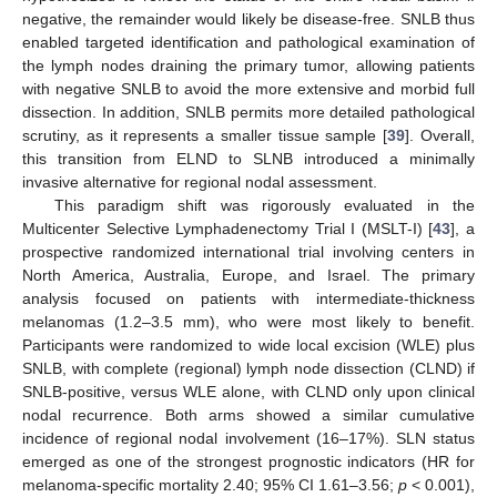
negative, the remainder would likely be disease-free. SNLB thus
enabled targeted identification and pathological examination of
the lymph nodes draining the primary tumor, allowing patients
with negative SNLB to avoid the more extensive and morbid full
dissection. In addition, SNLB permits more detailed pathological
scrutiny, as it represents a smaller tissue sample [
39
]. Overall,
this transition from ELND to SLNB introduced a minimally
invasive alternative for regional nodal assessment.
This paradigm shift was rigorously evaluated in the
Multicenter Selective Lymphadenectomy Trial I (MSLT-I) [
43
], a
prospective randomized international trial involving centers in
North America, Australia, Europe, and Israel. The primary
analysis focused on patients with intermediate-thickness
melanomas (1.2–3.5 mm), who were most likely to benefit.
Participants were randomized to wide local excision (WLE) plus
SNLB, with complete (regional) lymph node dissection (CLND) if
SNLB-positive, versus WLE alone, with CLND only upon clinical
nodal recurrence. Both arms showed a similar cumulative
incidence of regional nodal involvement (16–17%). SLN status
emerged as one of the strongest prognostic indicators (HR for
melanoma-specific mortality 2.40; 95% CI 1.61–3.56;
p
< 0.001),