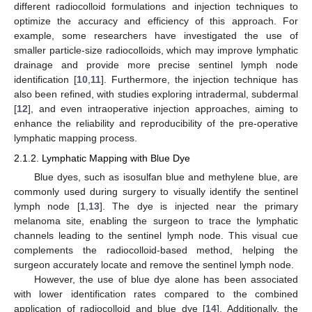
different radiocolloid formulations and injection techniques to
optimize the accuracy and efficiency of this approach. For
example, some researchers have investigated the use of
smaller particle-size radiocolloids, which may improve lymphatic
drainage and provide more precise sentinel lymph node
identification [
10
,
11
]. Furthermore, the injection technique has
also been refined, with studies exploring intradermal, subdermal
[
12
], and even intraoperative injection approaches, aiming to
enhance the reliability and reproducibility of the pre-operative
lymphatic mapping process.
2.1.2. Lymphatic Mapping with Blue Dye
Blue dyes, such as isosulfan blue and methylene blue, are
commonly used during surgery to visually identify the sentinel
lymph node [
1
,
13
]. The dye is injected near the primary
melanoma site, enabling the surgeon to trace the lymphatic
channels leading to the sentinel lymph node. This visual cue
complements the radiocolloid-based method, helping the
surgeon accurately locate and remove the sentinel lymph node.
However, the use of blue dye alone has been associated
with lower identification rates compared to the combined
application of radiocolloid and blue dye [
14
]. Additionally, the