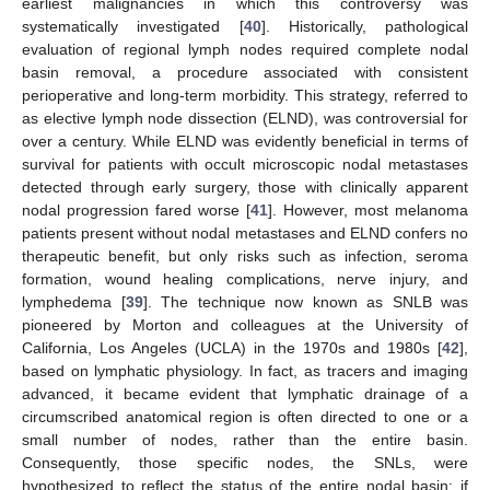
earliest malignancies in which this controversy was
systematically investigated [
40
]. Historically, pathological
evaluation of regional lymph nodes required complete nodal
basin removal, a procedure associated with consistent
perioperative and long-term morbidity. This strategy, referred to
as elective lymph node dissection (ELND), was controversial for
over a century. While ELND was evidently beneficial in terms of
survival for patients with occult microscopic nodal metastases
detected through early surgery, those with clinically apparent
nodal progression fared worse [
41
]. However, most melanoma
patients present without nodal metastases and ELND confers no
therapeutic benefit, but only risks such as infection, seroma
formation, wound healing complications, nerve injury, and
lymphedema [
39
]. The technique now known as SNLB was
pioneered by Morton and colleagues at the University of
California, Los Angeles (UCLA) in the 1970s and 1980s [
42
],
based on lymphatic physiology. In fact, as tracers and imaging
advanced, it became evident that lymphatic drainage of a
circumscribed anatomical region is often directed to one or a
small number of nodes, rather than the entire basin.
Consequently, those specific nodes, the SNLs, were
hypothesized to reflect the status of the entire nodal basin: if