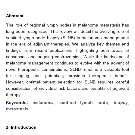
Abstract
The role of regional lymph nodes in melanoma metastasis has
long been recognized. This review will detail the evolving role of
sentinel lymph node biopsy (SLNB) in melanoma management
in the era of adjuvant therapies. We analyze key themes and
findings from recent publications, highlighting both areas of
consensus and ongoing controversies. While the landscape of
melanoma management continues to evolve with the advent of
novel therapeutic combinations, SLNB remains a valuable tool
for staging and potentially provides therapeutic benefit.
However, optimal patient selection for SLNB requires careful
consideration of individual risk factors and benefits of adjuvant
therapy.
Keywords:
melanoma
;
sentinel lymph node
;
biopsy
;
metastasis
1. Introduction