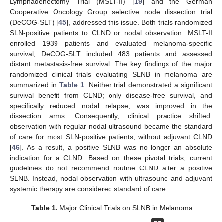
Lymphadenectomy Trial (MSLT-II) [
19
] and the German
Cooperative Oncology Group selective node dissection trial
(DeCOG-SLT) [
45
], addressed this issue. Both trials randomized
SLN-positive patients to CLND or nodal observation. MSLT-II
enrolled 1939 patients and evaluated melanoma-specific
survival; DeCOG-SLT included 483 patients and assessed
distant metastasis-free survival. The key findings of the major
randomized clinical trials evaluating SLNB in melanoma are
summarized in
Table 1
. Neither trial demonstrated a significant
survival benefit from CLND; only disease-free survival, and
specifically reduced nodal relapse, was improved in the
dissection arms. Consequently, clinical practice shifted:
observation with regular nodal ultrasound became the standard
of care for most SLN-positive patients, without adjuvant CLND
[
46
]. As a result, a positive SLNB was no longer an absolute
indication for a CLND. Based on these pivotal trials, current
guidelines do not recommend routine CLND after a positive
SLNB. Instead, nodal observation with ultrasound and adjuvant
systemic therapy are considered standard of care.
Table 1.
Major Clinical Trials on SLNB in Melanoma.