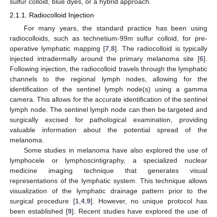
sulfur colloid, blue dyes, or a hybrid approach.
2.1.1. Radiocolloid Injection
For many years, the standard practice has been using
radiocolloids, such as technetium-99m sulfur colloid, for pre-
operative lymphatic mapping [
7
,
8
]. The radiocolloid is typically
injected intradermally around the primary melanoma site [
6
].
Following injection, the radiocolloid travels through the lymphatic
channels to the regional lymph nodes, allowing for the
identification of the sentinel lymph node(s) using a gamma
camera. This allows for the accurate identification of the sentinel
lymph node. The sentinel lymph node can then be targeted and
surgically excised for pathological examination, providing
valuable information about the potential spread of the
melanoma.
Some studies in melanoma have also explored the use of
lymphocele or lymphoscintigraphy, a specialized nuclear
medicine imaging technique that generates visual
representations of the lymphatic system. This technique allows
visualization of the lymphatic drainage pattern prior to the
surgical procedure [
1
,
4
,
9
]. However, no unique protocol has
been established [
9
]. Recent studies have explored the use of