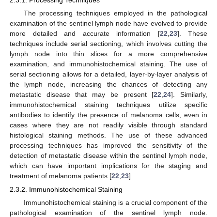
The processing techniques employed in the pathological
examination of the sentinel lymph node have evolved to provide
more detailed and accurate information [
22
,
23
]. These
techniques include serial sectioning, which involves cutting the
lymph node into thin slices for a more comprehensive
examination, and immunohistochemical staining. The use of
serial sectioning allows for a detailed, layer-by-layer analysis of
the lymph node, increasing the chances of detecting any
metastatic disease that may be present [
22
,
24
]. Similarly,
immunohistochemical staining techniques utilize specific
antibodies to identify the presence of melanoma cells, even in
cases where they are not readily visible through standard
histological staining methods. The use of these advanced
processing techniques has improved the sensitivity of the
detection of metastatic disease within the sentinel lymph node,
which can have important implications for the staging and
treatment of melanoma patients [
22
,
23
].
2.3.2. Immunohistochemical Staining
Immunohistochemical staining is a crucial component of the
pathological examination of the sentinel lymph node.