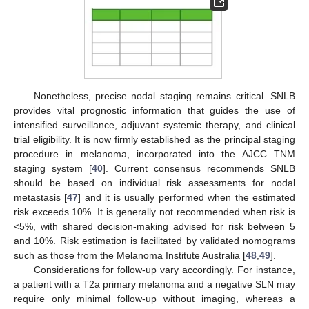
Nonetheless, precise nodal staging remains critical. SNLB
provides vital prognostic information that guides the use of
intensified surveillance, adjuvant systemic therapy, and clinical
trial eligibility. It is now firmly established as the principal staging
procedure in melanoma, incorporated into the AJCC TNM
staging system [
40
]. Current consensus recommends SNLB
should be based on individual risk assessments for nodal
metastasis [
47
] and it is usually performed when the estimated
risk exceeds 10%. It is generally not recommended when risk is
<5%, with shared decision-making advised for risk between 5
and 10%. Risk estimation is facilitated by validated nomograms
such as those from the Melanoma Institute Australia [
48
,
49
].
Considerations for follow-up vary accordingly. For instance,
a patient with a T2a primary melanoma and a negative SLN may
require only minimal follow-up without imaging, whereas a