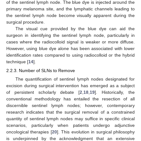
of the sentinel lymph node. The blue dye is injected around the
primary melanoma site, and the lymphatic channels leading to
the sentinel lymph node become visually apparent during the
surgical procedure.
The visual cue provided by the blue dye can aid the
surgeon in identifying the sentinel lymph node, particularly in
cases where the radiocolloid signal is weaker or more diffuse.
However, using blue dye alone has been associated with lower
identification rates compared to using radiocolloid or the hybrid
technique [
14
].
2.2.3. Number of SLNs to Remove
The quantification of sentinel lymph nodes designated for
excision during surgical intervention has emerged as a subject
of persistent scholarly debate [
2
,
18
,
19
]. Historically, the
conventional methodology has entailed the resection of all
discernible sentinel lymph nodes; however, contemporary
research indicates that the surgical removal of a constrained
quantity of sentinel lymph nodes may suffice in specific clinical
scenarios, particularly when patients undergo adjunctive
oncological therapies [
20
]. This evolution in surgical philosophy
is underpinned by the acknowledgment that an extensive