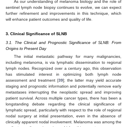
As our understanding of melanoma biology and the role of
sentinel lymph node biopsy continues to evolve, we can expect
further refinement and improvements in this technique, which
will enhance patient outcomes and quality of life.
3. Clinical Significance of SLNB
3.1. The Clinical and Prognostic Significance of SLNB: From
Origins to Present Day
The initial metastatic pathway for many malignancies,
including melanoma, is via lymphatic dissemination to regional
lymph nodes. Recognized over a century ago, this observation
has stimulated interest in optimizing both lymph node
assessment and treatment [
39
]; the latter may yield accurate
staging and prognostic information and potentially remove early
metastases interrupting the neoplastic spread and improving
patient survival. Across multiple cancer types, there has been a
longstanding debate regarding the clinical significance of
lymphatic spread, particularly with respect to the role of regional
nodal surgery at initial presentation, even in the absence of
clinically apparent nodal involvement. Melanoma was among the