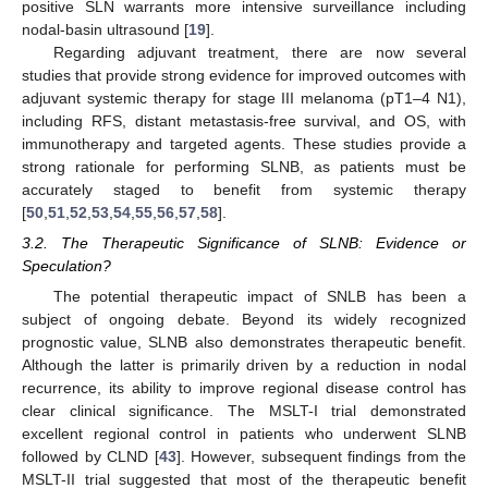
positive SLN warrants more intensive surveillance including
nodal-basin ultrasound [
19
].
Regarding adjuvant treatment, there are now several
studies that provide strong evidence for improved outcomes with
adjuvant systemic therapy for stage III melanoma (pT1–4 N1),
including RFS, distant metastasis-free survival, and OS, with
immunotherapy and targeted agents. These studies provide a
strong rationale for performing SLNB, as patients must be
accurately staged to benefit from systemic therapy
[
50
,
51
,
52
,
53
,
54
,
55
,
56
,
57
,
58
].
3.2. The Therapeutic Significance of SLNB: Evidence or
Speculation?
The potential therapeutic impact of SNLB has been a
subject of ongoing debate. Beyond its widely recognized
prognostic value, SLNB also demonstrates therapeutic benefit.
Although the latter is primarily driven by a reduction in nodal
recurrence, its ability to improve regional disease control has
clear clinical significance. The MSLT-I trial demonstrated
excellent regional control in patients who underwent SLNB
followed by CLND [
43
]. However, subsequent findings from the
MSLT-II trial suggested that most of the therapeutic benefit