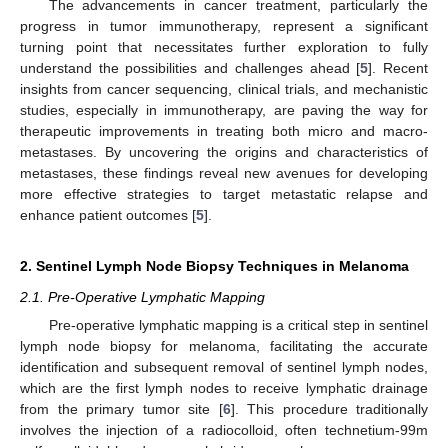
The advancements in cancer treatment, particularly the
progress in tumor immunotherapy, represent a significant
turning point that necessitates further exploration to fully
understand the possibilities and challenges ahead [
5
]. Recent
insights from cancer sequencing, clinical trials, and mechanistic
studies, especially in immunotherapy, are paving the way for
therapeutic improvements in treating both micro and macro-
metastases. By uncovering the origins and characteristics of
metastases, these findings reveal new avenues for developing
more effective strategies to target metastatic relapse and
enhance patient outcomes [
5
].
2. Sentinel Lymph Node Biopsy Techniques in Melanoma
2.1. Pre-Operative Lymphatic Mapping
Pre-operative lymphatic mapping is a critical step in sentinel
lymph node biopsy for melanoma, facilitating the accurate
identification and subsequent removal of sentinel lymph nodes,
which are the first lymph nodes to receive lymphatic drainage
from the primary tumor site [
6
]. This procedure traditionally
involves the injection of a radiocolloid, often technetium-99m