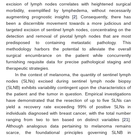
excision of lymph nodes correlates with heightened surgical
morbidity, exemplified by lymphedema, without necessarily
augmenting prognostic insights [
2
]. Consequently, there has
been a discernible movement towards a more judicious and
targeted excision of sentinel lymph nodes, concentrating on the
detection and removal of pivotal lymph nodes that are most
predisposed to containing metastatic pathology. This
methodology harbors the potential to alleviate the overall
surgical encumbrance on the patient while concurrently
furnishing requisite data for precise pathological staging and
therapeutic strategies.
In the context of melanoma, the quantity of sentinel lymph
nodes (SLNs) excised during sentinel lymph node biopsy
(SLNB) exhibits variability contingent upon the characteristics of
the patient and the tumor in question. Empirical investigations
have demonstrated that the resection of up to five SLNs can
yield a recovery rate exceeding 99% of positive SLNs in
individuals diagnosed with breast cancer, with the total number
ranging from two to ten based on distinct variables [
21
].
Although analogous data pertaining to melanoma remains
scarce, the foundational principles governing SLNB in