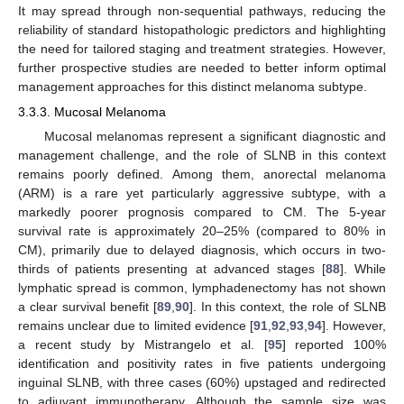
It may spread through non-sequential pathways, reducing the
reliability of standard histopathologic predictors and highlighting
the need for tailored staging and treatment strategies. However,
further prospective studies are needed to better inform optimal
management approaches for this distinct melanoma subtype.
3.3.3. Mucosal Melanoma
Mucosal melanomas represent a significant diagnostic and
management challenge, and the role of SLNB in this context
remains poorly defined. Among them, anorectal melanoma
(ARM) is a rare yet particularly aggressive subtype, with a
markedly poorer prognosis compared to CM. The 5-year
survival rate is approximately 20–25% (compared to 80% in
CM), primarily due to delayed diagnosis, which occurs in two-
thirds of patients presenting at advanced stages [
88
]. While
lymphatic spread is common, lymphadenectomy has not shown
a clear survival benefit [
89
,
90
]. In this context, the role of SLNB
remains unclear due to limited evidence [
91
,
92
,
93
,
94
]. However,
a recent study by Mistrangelo et al. [
95
] reported 100%
identification and positivity rates in five patients undergoing
inguinal SLNB, with three cases (60%) upstaged and redirected
to adjuvant immunotherapy. Although the sample size was