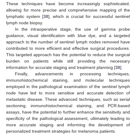
These techniques have become increasingly sophisticated,
allowing for more precise and comprehensive mapping of the
lymphatic system [
38
], which is crucial for successful sentinel
lymph node biopsy.
In the intraoperative stage, the use of gamma probe
guidance, visual identification with blue dye, and a targeted
approach to the number of sentinel lymph nodes removed have
contributed to more efficient and effective surgical procedures.
This targeted approach has the potential to reduce the surgical
burden on patients while still providing the necessary
information for accurate staging and treatment planning [
38
].
Finally, advancements in processing techniques,
immunohistochemical staining, and molecular techniques
employed in the pathological examination of the sentinel lymph
node have led to more sensitive and accurate detection of
metastatic disease. These advanced techniques, such as serial
sectioning, immunohistochemical staining, and PCR-based
assays, have the potential to further enhance the sensitivity and
specificity of the pathological assessment, ultimately leading to
more accurate staging and informing the development of
personalized treatment strategies for melanoma patients.