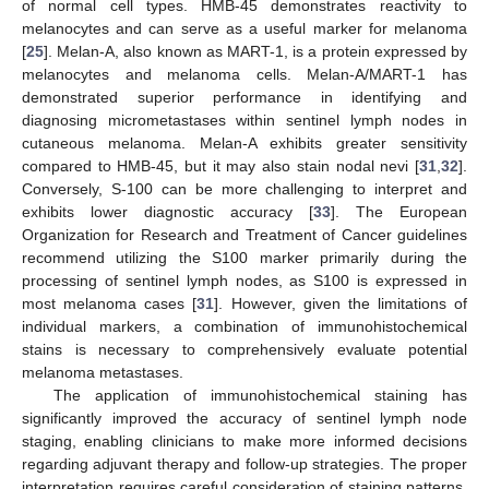
of normal cell types. HMB-45 demonstrates reactivity to
melanocytes and can serve as a useful marker for melanoma
[
25
]. Melan-A, also known as MART-1, is a protein expressed by
melanocytes and melanoma cells. Melan-A/MART-1 has
demonstrated superior performance in identifying and
diagnosing micrometastases within sentinel lymph nodes in
cutaneous melanoma. Melan-A exhibits greater sensitivity
compared to HMB-45, but it may also stain nodal nevi [
31
,
32
].
Conversely, S-100 can be more challenging to interpret and
exhibits lower diagnostic accuracy [
33
]. The European
Organization for Research and Treatment of Cancer guidelines
recommend utilizing the S100 marker primarily during the
processing of sentinel lymph nodes, as S100 is expressed in
most melanoma cases [
31
]. However, given the limitations of
individual markers, a combination of immunohistochemical
stains is necessary to comprehensively evaluate potential
melanoma metastases.
The application of immunohistochemical staining has
significantly improved the accuracy of sentinel lymph node
staging, enabling clinicians to make more informed decisions
regarding adjuvant therapy and follow-up strategies. The proper
interpretation requires careful consideration of staining patterns,