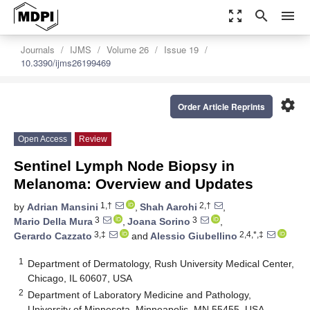
zoom_out_map
search
menu
Journals
IJMS
Volume 26
Issue 19
10.3390/ijms26199469
settings
Order Article Reprints
Open Access
Review
Sentinel Lymph Node Biopsy in
Melanoma: Overview and Updates
1,†
2,†
by
Adrian Mansini
,
Shah Aarohi
,
3
3
Mario Della Mura
,
Joana Sorino
,
3,‡
2,4,*,‡
Gerardo Cazzato
and
Alessio Giubellino
1
Department of Dermatology, Rush University Medical Center,
Chicago, IL 60607, USA
2
Department of Laboratory Medicine and Pathology,
University of Minnesota, Minneapolis, MN 55455, USA