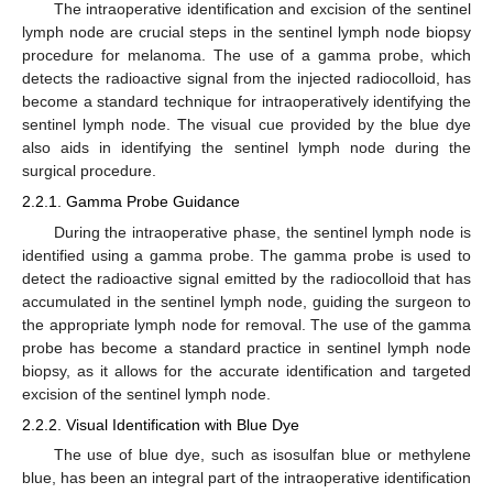
The intraoperative identification and excision of the sentinel
lymph node are crucial steps in the sentinel lymph node biopsy
procedure for melanoma. The use of a gamma probe, which
detects the radioactive signal from the injected radiocolloid, has
become a standard technique for intraoperatively identifying the
sentinel lymph node. The visual cue provided by the blue dye
also aids in identifying the sentinel lymph node during the
surgical procedure.
2.2.1. Gamma Probe Guidance
During the intraoperative phase, the sentinel lymph node is
identified using a gamma probe. The gamma probe is used to
detect the radioactive signal emitted by the radiocolloid that has
accumulated in the sentinel lymph node, guiding the surgeon to
the appropriate lymph node for removal. The use of the gamma
probe has become a standard practice in sentinel lymph node
biopsy, as it allows for the accurate identification and targeted
excision of the sentinel lymph node.
2.2.2. Visual Identification with Blue Dye
The use of blue dye, such as isosulfan blue or methylene
blue, has been an integral part of the intraoperative identification