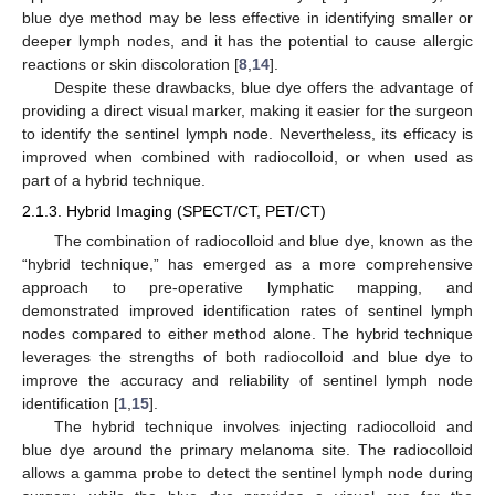
blue dye method may be less effective in identifying smaller or
deeper lymph nodes, and it has the potential to cause allergic
reactions or skin discoloration [
8
,
14
].
Despite these drawbacks, blue dye offers the advantage of
providing a direct visual marker, making it easier for the surgeon
to identify the sentinel lymph node. Nevertheless, its efficacy is
improved when combined with radiocolloid, or when used as
part of a hybrid technique.
2.1.3. Hybrid Imaging (SPECT/CT, PET/CT)
The combination of radiocolloid and blue dye, known as the
“hybrid technique,” has emerged as a more comprehensive
approach to pre-operative lymphatic mapping, and
demonstrated improved identification rates of sentinel lymph
nodes compared to either method alone. The hybrid technique
leverages the strengths of both radiocolloid and blue dye to
improve the accuracy and reliability of sentinel lymph node
identification [
1
,
15
].
The hybrid technique involves injecting radiocolloid and
blue dye around the primary melanoma site. The radiocolloid
allows a gamma probe to detect the sentinel lymph node during