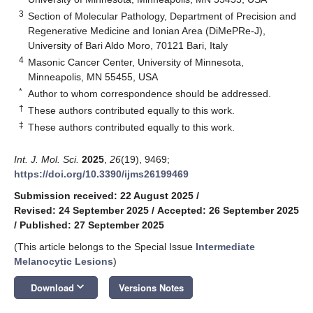
3
Section of Molecular Pathology, Department of Precision and
Regenerative Medicine and Ionian Area (DiMePRe-J),
University of Bari Aldo Moro, 70121 Bari, Italy
4
Masonic Cancer Center, University of Minnesota,
Minneapolis, MN 55455, USA
*
Author to whom correspondence should be addressed.
†
These authors contributed equally to this work.
‡
These authors contributed equally to this work.
Int. J. Mol. Sci.
2025
,
26
(19), 9469;
https://doi.org/10.3390/ijms26199469
Submission received: 22 August 2025
/
Revised: 24 September 2025
/
Accepted: 26 September 2025
/
Published: 27 September 2025
(This article belongs to the Special Issue
Intermediate
Melanocytic Lesions
)
keyboard_arrow_down
Download
Versions Notes