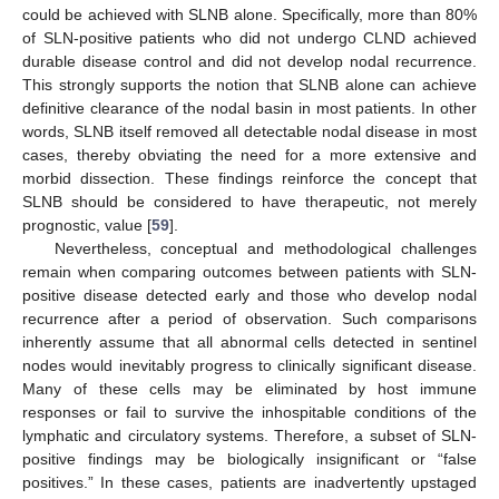
could be achieved with SLNB alone. Specifically, more than 80%
of SLN-positive patients who did not undergo CLND achieved
durable disease control and did not develop nodal recurrence.
This strongly supports the notion that SLNB alone can achieve
definitive clearance of the nodal basin in most patients. In other
words, SLNB itself removed all detectable nodal disease in most
cases, thereby obviating the need for a more extensive and
morbid dissection. These findings reinforce the concept that
SLNB should be considered to have therapeutic, not merely
prognostic, value [
59
].
Nevertheless, conceptual and methodological challenges
remain when comparing outcomes between patients with SLN-
positive disease detected early and those who develop nodal
recurrence after a period of observation. Such comparisons
inherently assume that all abnormal cells detected in sentinel
nodes would inevitably progress to clinically significant disease.
Many of these cells may be eliminated by host immune
responses or fail to survive the inhospitable conditions of the
lymphatic and circulatory systems. Therefore, a subset of SLN-
positive findings may be biologically insignificant or “false
positives.” In these cases, patients are inadvertently upstaged