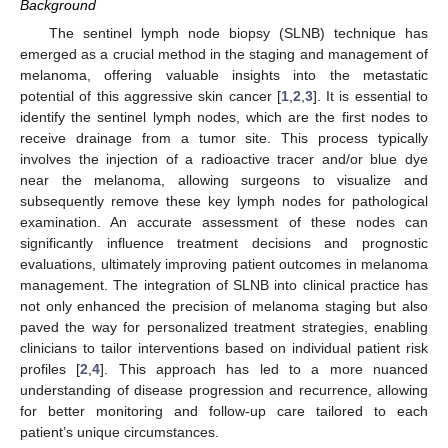
Background
The sentinel lymph node biopsy (SLNB) technique has
emerged as a crucial method in the staging and management of
melanoma, offering valuable insights into the metastatic
potential of this aggressive skin cancer [
1
,
2
,
3
]. It is essential to
identify the sentinel lymph nodes, which are the first nodes to
receive drainage from a tumor site. This process typically
involves the injection of a radioactive tracer and/or blue dye
near the melanoma, allowing surgeons to visualize and
subsequently remove these key lymph nodes for pathological
examination. An accurate assessment of these nodes can
significantly influence treatment decisions and prognostic
evaluations, ultimately improving patient outcomes in melanoma
management. The integration of SLNB into clinical practice has
not only enhanced the precision of melanoma staging but also
paved the way for personalized treatment strategies, enabling
clinicians to tailor interventions based on individual patient risk
profiles [
2
,
4
]. This approach has led to a more nuanced
understanding of disease progression and recurrence, allowing
for better monitoring and follow-up care tailored to each
patient’s unique circumstances.