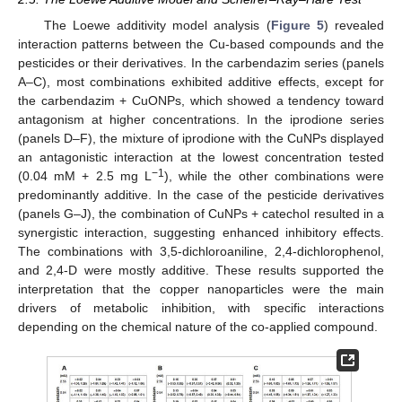
The Loewe additivity model analysis (
Figure 5
) revealed
interaction patterns between the Cu-based compounds and the
pesticides or their derivatives. In the carbendazim series (panels
A–C), most combinations exhibited additive effects, except for
the carbendazim + CuONPs, which showed a tendency toward
antagonism at higher concentrations. In the iprodione series
(panels D–F), the mixture of iprodione with the CuNPs displayed
an antagonistic interaction at the lowest concentration tested
−1
(0.04 mM + 2.5 mg L
), while the other combinations were
predominantly additive. In the case of the pesticide derivatives
(panels G–J), the combination of CuNPs + catechol resulted in a
synergistic interaction, suggesting enhanced inhibitory effects.
The combinations with 3,5-dichloroaniline, 2,4-dichlorophenol,
and 2,4-D were mostly additive. These results supported the
interpretation that the copper nanoparticles were the main
drivers of metabolic inhibition, with specific interactions
depending on the chemical nature of the co-applied compound.