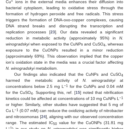
+
Cu
ions in the external media enhances their diffusion into
bacterial cytoplasm, leading to oxidative stress through the
formation of hydrogen peroxide and free radicals. This stress
triggers the formation of DNA-oxo-copper complexes, causing
DNA strand breaks and disrupting the transcription and
replication processes [
23
]. Our data revealed a significant
reduction in metabolic activity (approximately 95%) in
N.
winogradskyi
when exposed to the CuNPs and CuSO
, whereas
4
exposure to the CuONPs resulted in a minor reduction
(approximately 69%). This observation implied that the copper
ion’s oxidation state in the media was a crucial factor affecting
N. winogradskyi
metabolism.
Our findings also indicated that the CuNPs and CuSO
4
harmed the metabolic activity of
N. winogradskyi
at
−1
concentrations below 2.5 mg L
for the CuNPs and 0.04 mM
for the CuSO
. Supporting this, ref. [
15
] noted that nitrification
4
−1
kinetics could be affected at concentrations of 10 mg CuNPs L
or higher. Similarly, other studies have suggested that 5 mg of
−1
Cu L
(0.07 mM) can reduce the oxidizing activity of nitrobacter
and nitrosomonas [
24
], aligning with our observed concentration
range. The estimated IC
value for the CuONPs (31.81 mg
50
−1
L
) in our study on
N. winogradskyi
was significantly higher