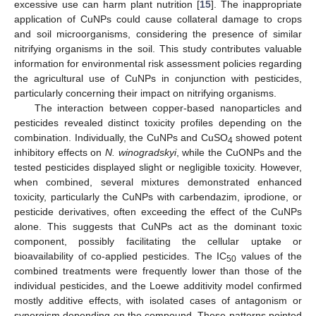
excessive use can harm plant nutrition [
15
]. The inappropriate
application of CuNPs could cause collateral damage to crops
and soil microorganisms, considering the presence of similar
nitrifying organisms in the soil. This study contributes valuable
information for environmental risk assessment policies regarding
the agricultural use of CuNPs in conjunction with pesticides,
particularly concerning their impact on nitrifying organisms.
The interaction between copper-based nanoparticles and
pesticides revealed distinct toxicity profiles depending on the
combination. Individually, the CuNPs and CuSO
showed potent
4
inhibitory effects on
N. winogradskyi
, while the CuONPs and the
tested pesticides displayed slight or negligible toxicity. However,
when combined, several mixtures demonstrated enhanced
toxicity, particularly the CuNPs with carbendazim, iprodione, or
pesticide derivatives, often exceeding the effect of the CuNPs
alone. This suggests that CuNPs act as the dominant toxic
component, possibly facilitating the cellular uptake or
bioavailability of co-applied pesticides. The IC
values of the
50
combined treatments were frequently lower than those of the
individual pesticides, and the Loewe additivity model confirmed
mostly additive effects, with isolated cases of antagonism or
synergism depending on the compound. These patterns pointed