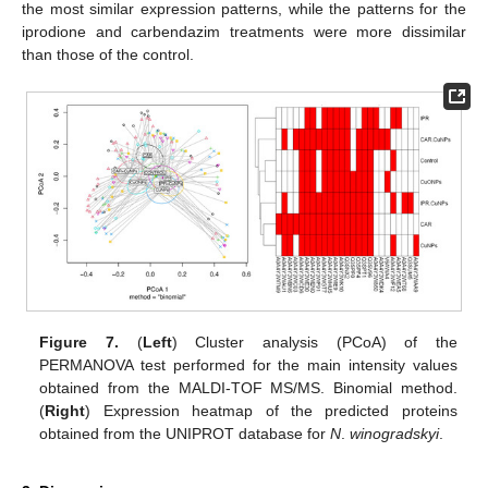
the most similar expression patterns, while the patterns for the
iprodione and carbendazim treatments were more dissimilar
than those of the control.
Figure 7.
(
Left
) Cluster analysis (PCoA) of the
PERMANOVA test performed for the main intensity values
obtained from the MALDI-TOF MS/MS. Binomial method.
(
Right
) Expression heatmap of the predicted proteins
obtained from the UNIPROT database for
N
.
winogradskyi
.