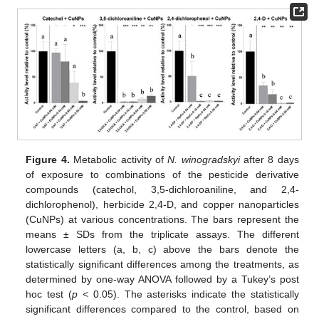
Figure 4.
Metabolic activity of
N. winogradskyi
after 8 days
of exposure to combinations of the pesticide derivative
compounds (catechol, 3,5-dichloroaniline, and 2,4-
dichlorophenol), herbicide 2,4-D, and copper nanoparticles
(CuNPs) at various concentrations. The bars represent the
means ± SDs from the triplicate assays. The different
lowercase letters (a, b, c) above the bars denote the
statistically significant differences among the treatments, as
determined by one-way ANOVA followed by a Tukey’s post
hoc test (
p
< 0.05). The asterisks indicate the statistically
significant differences compared to the control, based on