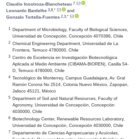
7
Claudio Inostroza-Blancheteau
,
3,8,*
Leonardo Bardelhe
and
2,3,*
Gonzalo Tortella-Fuentes
1
Department of Microbiology, Faculty of Biological Sciences,
Universidad de Concepción, Concepción 4070386, Chile
2
Chemical Engineering Department, Universidad de La
Frontera, Temuco 4780000, Chile
3
Centro de Excelencia en Investigación Biotecnológica
Aplicada al Medio Ambiente (CIBAMA-BIOREN), Casilla 54-
D, Temuco 4780000, Chile
4
Tecnológico de Monterrey, Campus Guadalajara, Av. Gral
Ramón Corona No 2514, Colonia Nuevo México, Zapopan,
Jalisco 45121, México
5
Department of Soil and Natural Resources, Faculty of
Agronomy, Universidad de Concepción, Concepción
4030000, Chile
6
Biotechnology Center, Renewable Resources Laboratory,
Universidad de Concepción, Concepción 4030000, Chile
7
Departamento de Ciencias Agropecuarias y Acuícolas,