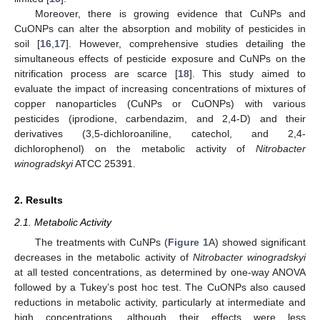
Moreover, there is growing evidence that CuNPs and
CuONPs can alter the absorption and mobility of pesticides in
soil [
16
,
17
]. However, comprehensive studies detailing the
simultaneous effects of pesticide exposure and CuNPs on the
nitrification process are scarce [
18
]. This study aimed to
evaluate the impact of increasing concentrations of mixtures of
copper nanoparticles (CuNPs or CuONPs) with various
pesticides (iprodione, carbendazim, and 2,4-D) and their
derivatives (3,5-dichloroaniline, catechol, and 2,4-
dichlorophenol) on the metabolic activity of
Nitrobacter
winogradskyi
ATCC 25391.
2. Results
2.1. Metabolic Activity
The treatments with CuNPs (
Figure 1
A) showed significant
decreases in the metabolic activity of
Nitrobacter winogradskyi
at all tested concentrations, as determined by one-way ANOVA
followed by a Tukey’s post hoc test. The CuONPs also caused
reductions in metabolic activity, particularly at intermediate and
high concentrations, although their effects were less