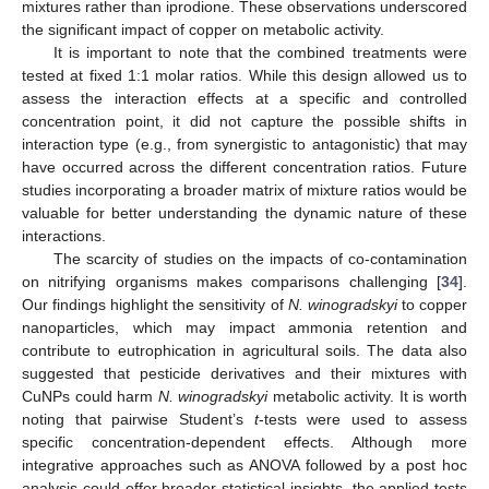
mixtures rather than iprodione. These observations underscored
the significant impact of copper on metabolic activity.
It is important to note that the combined treatments were
tested at fixed 1:1 molar ratios. While this design allowed us to
assess the interaction effects at a specific and controlled
concentration point, it did not capture the possible shifts in
interaction type (e.g., from synergistic to antagonistic) that may
have occurred across the different concentration ratios. Future
studies incorporating a broader matrix of mixture ratios would be
valuable for better understanding the dynamic nature of these
interactions.
The scarcity of studies on the impacts of co-contamination
on nitrifying organisms makes comparisons challenging [
34
].
Our findings highlight the sensitivity of
N. winogradskyi
to copper
nanoparticles, which may impact ammonia retention and
contribute to eutrophication in agricultural soils. The data also
suggested that pesticide derivatives and their mixtures with
CuNPs could harm
N. winogradskyi
metabolic activity. It is worth
noting that pairwise Student’s
t
-tests were used to assess
specific concentration-dependent effects. Although more
integrative approaches such as ANOVA followed by a post hoc
analysis could offer broader statistical insights, the applied tests