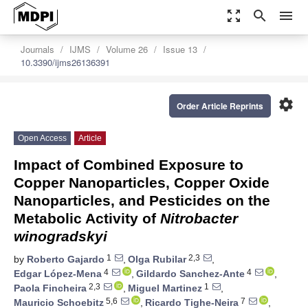
zoom_out_map
search
menu
Journals
IJMS
Volume 26
Issue 13
10.3390/ijms26136391
settings
Order Article Reprints
Open Access
Article
Impact of Combined Exposure to
Copper Nanoparticles, Copper Oxide
Nanoparticles, and Pesticides on the
Metabolic Activity of
Nitrobacter
winogradskyi
1
2,3
by
Roberto Gajardo
,
Olga Rubilar
,
4
4
Edgar López-Mena
,
Gildardo Sanchez-Ante
,
2,3
1
Paola Fincheira
,
Miguel Martinez
,
5,6
7
Mauricio Schoebitz
,
Ricardo Tighe-Neira
,