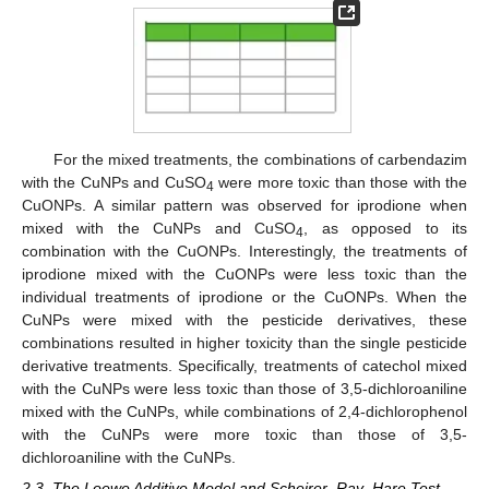
For the mixed treatments, the combinations of carbendazim
with the CuNPs and CuSO
were more toxic than those with the
4
CuONPs. A similar pattern was observed for iprodione when
mixed with the CuNPs and CuSO
, as opposed to its
4
combination with the CuONPs. Interestingly, the treatments of
iprodione mixed with the CuONPs were less toxic than the
individual treatments of iprodione or the CuONPs. When the
CuNPs were mixed with the pesticide derivatives, these
combinations resulted in higher toxicity than the single pesticide
derivative treatments. Specifically, treatments of catechol mixed
with the CuNPs were less toxic than those of 3,5-dichloroaniline
mixed with the CuNPs, while combinations of 2,4-dichlorophenol
with the CuNPs were more toxic than those of 3,5-
dichloroaniline with the CuNPs.
2.3. The Loewe Additive Model and Scheirer–Ray–Hare Test