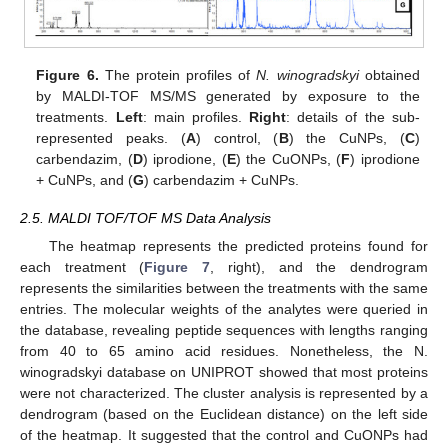
Figure 6.
The protein profiles of
N. winogradskyi
obtained
by MALDI-TOF MS/MS generated by exposure to the
treatments.
Left
: main profiles.
Right
: details of the sub-
represented peaks. (
A
) control, (
B
) the CuNPs, (
C
)
carbendazim, (
D
) iprodione, (
E
) the CuONPs, (
F
) iprodione
+ CuNPs, and (
G
) carbendazim + CuNPs.
2.5. MALDI TOF/TOF MS Data Analysis
The heatmap represents the predicted proteins found for
each treatment (
Figure 7
, right), and the dendrogram
represents the similarities between the treatments with the same
entries. The molecular weights of the analytes were queried in
the database, revealing peptide sequences with lengths ranging
from 40 to 65 amino acid residues. Nonetheless, the N.
winogradskyi database on UNIPROT showed that most proteins
were not characterized. The cluster analysis is represented by a
dendrogram (based on the Euclidean distance) on the left side
of the heatmap. It suggested that the control and CuONPs had