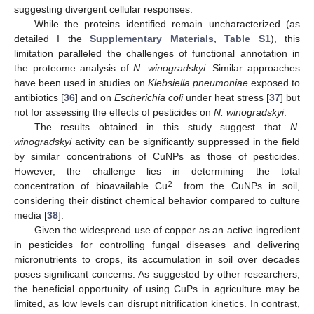
suggesting divergent cellular responses.
While the proteins identified remain uncharacterized (as
detailed I the
Supplementary Materials, Table S1
), this
limitation paralleled the challenges of functional annotation in
the proteome analysis of
N. winogradskyi
. Similar approaches
have been used in studies on
Klebsiella pneumoniae
exposed to
antibiotics [
36
] and on
Escherichia coli
under heat stress [
37
] but
not for assessing the effects of pesticides on
N. winogradskyi
.
The results obtained in this study suggest that
N.
winogradskyi
activity can be significantly suppressed in the field
by similar concentrations of CuNPs as those of pesticides.
However, the challenge lies in determining the total
2+
concentration of bioavailable Cu
from the CuNPs in soil,
considering their distinct chemical behavior compared to culture
media [
38
].
Given the widespread use of copper as an active ingredient
in pesticides for controlling fungal diseases and delivering
micronutrients to crops, its accumulation in soil over decades
poses significant concerns. As suggested by other researchers,
the beneficial opportunity of using CuPs in agriculture may be
limited, as low levels can disrupt nitrification kinetics. In contrast,