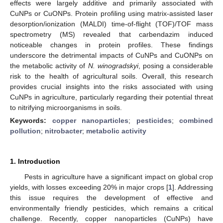
effects were largely additive and primarily associated with
CuNPs or CuONPs. Protein profiling using matrix-assisted laser
desorption/ionization (MALDI) time-of-flight (TOF)/TOF mass
spectrometry (MS) revealed that carbendazim induced
noticeable changes in protein profiles. These findings
underscore the detrimental impacts of CuNPs and CuONPs on
the metabolic activity of
N. winogradskyi
, posing a considerable
risk to the health of agricultural soils. Overall, this research
provides crucial insights into the risks associated with using
CuNPs in agriculture, particularly regarding their potential threat
to nitrifying microorganisms in soils.
Keywords:
copper nanoparticles
;
pesticides
;
combined
pollution
;
nitrobacter
;
metabolic activity
1. Introduction
Pests in agriculture have a significant impact on global crop
yields, with losses exceeding 20% in major crops [
1
]. Addressing
this issue requires the development of effective and
environmentally friendly pesticides, which remains a critical
challenge. Recently, copper nanoparticles (CuNPs) have