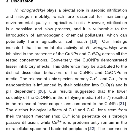
3. Discussion
N. winogradskyi
plays a pivotal role in aerobic nitrification
and nitrogen mobility, which are essential for maintaining
environmental quality in agricultural soils. However, nitrification
is a sensitive and slow process, and it is vulnerable to the
introduction of anthropogenic chemical pollutants, which can
potentially harm agricultural soil health [
19
]. Our findings
indicated that the metabolic activity of
N. winogradskyi
was
inhibited in the presence of the CuNPs and CuSO
across all the
4
tested concentrations. Conversely, the CuONPs demonstrated
lesser inhibitory effects. This difference may be attributed to the
distinct dissolution behaviors of the CuNPs and CuONPs in
2+
+
media. The release of ionic species, namely Cu
and Cu
, from
nanoparticles is influenced by their oxidation into CuO(s) and is
pH dependent [
20
]. Our results suggested that the lower
solubility of the CuONPs in the nitrifying media (pH ≥ 7) resulted
in the release of fewer copper ions compared to the CuNPs [
21
].
+
2+
The distinct biological effects of Cu
and Cu
ions stem from
+
their transport mechanisms: Cu
ions penetrate cells through
2+
passive diffusion, while Cu
ions predominantly remain in the
extracellular space and bacterial periplasm [
22
]. The increase in