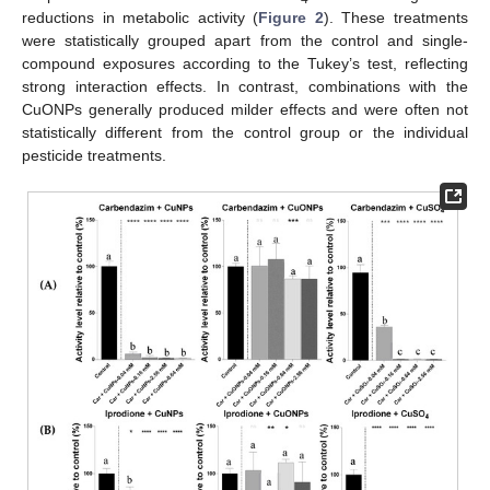
reductions in metabolic activity (
Figure 2
). These treatments
were statistically grouped apart from the control and single-
compound exposures according to the Tukey’s test, reflecting
strong interaction effects. In contrast, combinations with the
CuONPs generally produced milder effects and were often not
statistically different from the control group or the individual
pesticide treatments.