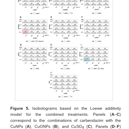
Figure 5.
Isobolograms based on the Loewe additivity
model for the combined treatments. Panels (
A
–
C
)
correspond to the combinations of carbendazim with the
CuNPs (
A
), CuONPs (
B
), and CuSO
(
C
). Panels (
D
–
F
)
4