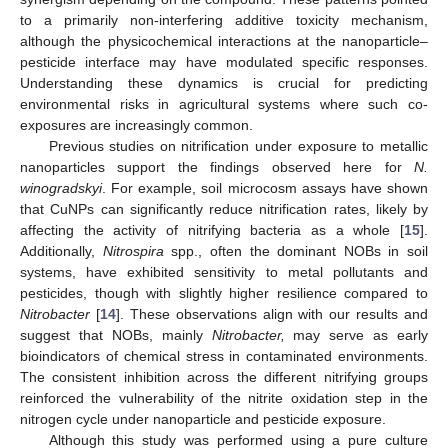
to a primarily non-interfering additive toxicity mechanism,
although the physicochemical interactions at the nanoparticle–
pesticide interface may have modulated specific responses.
Understanding these dynamics is crucial for predicting
environmental risks in agricultural systems where such co-
exposures are increasingly common.
Previous studies on nitrification under exposure to metallic
nanoparticles support the findings observed here for
N.
winogradskyi
. For example, soil microcosm assays have shown
that CuNPs can significantly reduce nitrification rates, likely by
affecting the activity of nitrifying bacteria as a whole [
15
].
Additionally,
Nitrospira
spp., often the dominant NOBs in soil
systems, have exhibited sensitivity to metal pollutants and
pesticides, though with slightly higher resilience compared to
Nitrobacter
[
14
]. These observations align with our results and
suggest that NOBs, mainly
Nitrobacter,
may serve as early
bioindicators of chemical stress in contaminated environments.
The consistent inhibition across the different nitrifying groups
reinforced the vulnerability of the nitrite oxidation step in the
nitrogen cycle under nanoparticle and pesticide exposure.
Although this study was performed using a pure culture