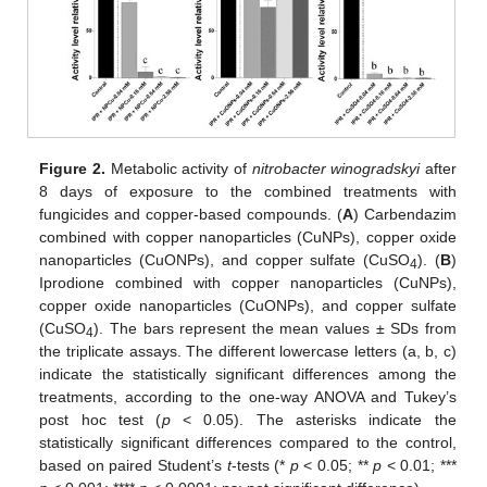
Figure 2.
Metabolic activity of
nitrobacter winogradskyi
after
8 days of exposure to the combined treatments with
fungicides and copper-based compounds. (
A
) Carbendazim
combined with copper nanoparticles (CuNPs), copper oxide
nanoparticles (CuONPs), and copper sulfate (CuSO
). (
B
)
4
Iprodione combined with copper nanoparticles (CuNPs),
copper oxide nanoparticles (CuONPs), and copper sulfate
(CuSO
). The bars represent the mean values ± SDs from
4
the triplicate assays. The different lowercase letters (a, b, c)
indicate the statistically significant differences among the
treatments, according to the one-way ANOVA and Tukey’s
post hoc test (
p
< 0.05). The asterisks indicate the
statistically significant differences compared to the control,
based on paired Student’s
t
-tests (*
p
< 0.05; **
p
< 0.01; ***