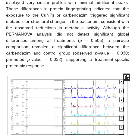
displayed very similar profiles with minimal additional peaks.
These differences in protein fingerprinting indicated that the
exposure to the CuNPs or carbendazim triggered significant
metabolic or structural changes in the bacterium, consistent with
the observed reductions in metabolic activity. Although the
PERMANOVA analysis did not detect significant global
differences among all treatments (
p
= 0.505), a pairwise
comparison revealed a significant difference between the
carbendazim and control group (observed
p
-value = 0.030;
permuted
p
-value = 0.032), supporting a treatment-specific
proteomic response.