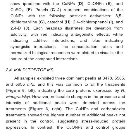
show iprodione with the CuNPs (
D
), CuONPs (
E
), and
CuSO
(
F
). Panels (
G
–
J
) represent combinations of the
4
CuNPs with the following pesticide derivatives: 3,5-
dichloroaniline (
G
), catechol (
H
), 2,4-dichlorophenol (
I
), and
2,4-D (
J
). Each heatmap illustrates the deviation from
additivity, with red indicating antagonistic effects, white
indicating additive interactions, and blue indicating
synergistic interactions. The concentration ratios and
normalized biological responses were plotted to visualize the
nature of the compound interactions.
2.4. MALDI TOF/TOF MS
All samples exhibited three dominant peaks at 3478, 5565,
and 6956
m
/
z
, and this was common to all the treatments
(
Figure 6
, left), indicating the core proteins expressed by
N.
winogradskyi
. However, noticeable changes in the presence and
intensity of additional peaks were detected across the
treatments (
Figure 6
, right). The CuNPs and carbendazim
treatments showed the highest number of additional peaks not
present in the control, suggesting stress-induced protein
expression. In contrast, the CuONPs and control groups