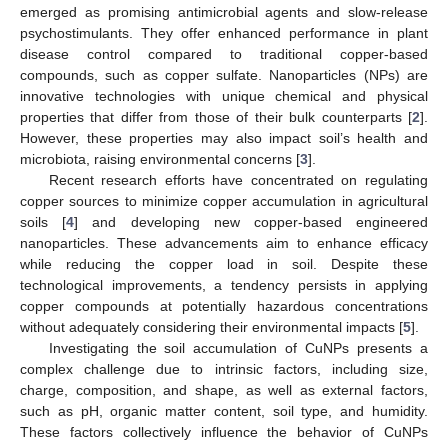
emerged as promising antimicrobial agents and slow-release
psychostimulants. They offer enhanced performance in plant
disease control compared to traditional copper-based
compounds, such as copper sulfate. Nanoparticles (NPs) are
innovative technologies with unique chemical and physical
properties that differ from those of their bulk counterparts [
2
].
However, these properties may also impact soil’s health and
microbiota, raising environmental concerns [
3
].
Recent research efforts have concentrated on regulating
copper sources to minimize copper accumulation in agricultural
soils [
4
] and developing new copper-based engineered
nanoparticles. These advancements aim to enhance efficacy
while reducing the copper load in soil. Despite these
technological improvements, a tendency persists in applying
copper compounds at potentially hazardous concentrations
without adequately considering their environmental impacts [
5
].
Investigating the soil accumulation of CuNPs presents a
complex challenge due to intrinsic factors, including size,
charge, composition, and shape, as well as external factors,
such as pH, organic matter content, soil type, and humidity.
These factors collectively influence the behavior of CuNPs