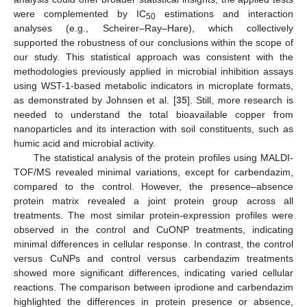
were complemented by IC
estimations and interaction
50
analyses (e.g., Scheirer–Ray–Hare), which collectively
supported the robustness of our conclusions within the scope of
our study. This statistical approach was consistent with the
methodologies previously applied in microbial inhibition assays
using WST-1-based metabolic indicators in microplate formats,
as demonstrated by Johnsen et al. [
35
]. Still, more research is
needed to understand the total bioavailable copper from
nanoparticles and its interaction with soil constituents, such as
humic acid and microbial activity.
The statistical analysis of the protein profiles using MALDI-
TOF/MS revealed minimal variations, except for carbendazim,
compared to the control. However, the presence–absence
protein matrix revealed a joint protein group across all
treatments. The most similar protein-expression profiles were
observed in the control and CuONP treatments, indicating
minimal differences in cellular response. In contrast, the control
versus CuNPs and control versus carbendazim treatments
showed more significant differences, indicating varied cellular
reactions. The comparison between iprodione and carbendazim
highlighted the differences in protein presence or absence,