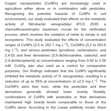
Copper nanoparticles (CuNPs) are increasingly used in
agriculture either alone or in combination with pesticides.
Recognizing the potential hazards of CuNPs in soil
environments, our study evaluated their effects on the metabolic
activity of
Nitrobacter winogradskyi
ATCC 2539, a
chemolithoautotrophic bacterium crucial for the nitrification
process, which involves the oxidation of nitrite to nitrate in soil
ecosystems. This study evaluated the effects of concentration
−1
ranges of CuNPs (2.5 to 162.7 mg L
), CuONPs (3.2 to 203.6
−1
mg L
), and various pesticides (iprodione, carbendazim, and
2,4-D) and their derivatives (3,5-dichloroaniline, catechol, and
2,4-dichlorophenol) at concentrations ranging from 0.04 to 2.56
mM. CuSO
was also used as a control for comparative
4
purposes. Our findings indicated that the CuNPs significantly
inhibited the metabolic activity of
N. winogradskyi
, resulting in a
−1
reduction of up to 95% at concentrations of ≥2.5 mg L
. The
CuONPs were less toxic, while the pesticides and their
derivatives generally showed lower toxicity. Notably,
combinations of CuNPs with pesticides or their derivatives
maintained high toxicity levels comparable to those of the
CuNPs alone. According to the Loewe additivity model, these