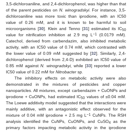
3,5-dichloroaniline, and 2,4-dichlorophenol, was higher than that
of the parent pesticides on
N. winogradskyi
. For instance, 3,5-
dichloroaniline was more toxic than iprodione, with an IC50
value of 0.26 mM, and it is known to be harmful to soil
microorganisms [
30
]. Klein and Tenno [
31
] estimated its IC
50
−1
value for nitrification inhibition at 2.9 mg L
(0.0179 mM).
Catechol, derived from carbendazim, also inhibited metabolic
activity, with an IC50 value of 0.74 mM, which contrasted with
the lower value of 0.09 mM suggested by [
32
]. Similarly, 2,4-
dichlorophenol (derived from 2,4-D) exhibited an IC50 value of
0.85 mM against
N. winogradskyi,
while [
33
] reported a lower
IC50 value of 0.22 mM for
Nitrobacter
sp.
The inhibitory effects on metabolic activity were also
demonstrated in the mixtures of pesticides and copper
nanoparticles. All mixtures, except carbendazim + CuONPs and
iprodione + CuONPs, had estimated IC
values of ≤0.04 mM.
50
The Loewe additivity model suggested that the interactions were
mainly additive, with an antagonistic effect observed for the
−1
mixture of 0.04 mM iprodione + 2.5 mg L
CuNPs. The RSH
analysis identified the CuNPs, CuONPs, and CuSO
as the
4
primary factors impacting metabolic activity in the iprodione