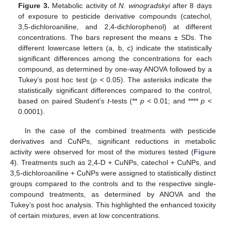
Figure 3.
Metabolic activity of
N. winogradskyi
after 8 days
of exposure to pesticide derivative compounds (catechol,
3,5-dichloroaniline, and 2,4-dichlorophenol) at different
concentrations. The bars represent the means ± SDs. The
different lowercase letters (a, b, c) indicate the statistically
significant differences among the concentrations for each
compound, as determined by one-way ANOVA followed by a
Tukey’s post hoc test (
p
< 0.05). The asterisks indicate the
statistically significant differences compared to the control,
based on paired Student’s
t
-tests (**
p
< 0.01; and ****
p
<
0.0001).
In the case of the combined treatments with pesticide
derivatives and CuNPs, significant reductions in metabolic
activity were observed for most of the mixtures tested (
Figure
4
). Treatments such as 2,4-D + CuNPs, catechol + CuNPs, and
3,5-dichloroaniline + CuNPs were assigned to statistically distinct
groups compared to the controls and to the respective single-
compound treatments, as determined by ANOVA and the
Tukey’s post hoc analysis. This highlighted the enhanced toxicity
of certain mixtures, even at low concentrations.