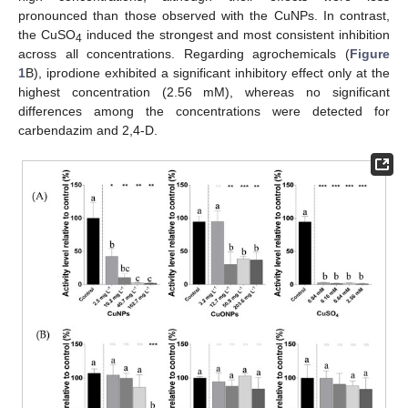
pronounced than those observed with the CuNPs. In contrast,
the CuSO
induced the strongest and most consistent inhibition
4
across all concentrations. Regarding agrochemicals (
Figure
1
B), iprodione exhibited a significant inhibitory effect only at the
highest concentration (2.56 mM), whereas no significant
differences among the concentrations were detected for
carbendazim and 2,4-D.