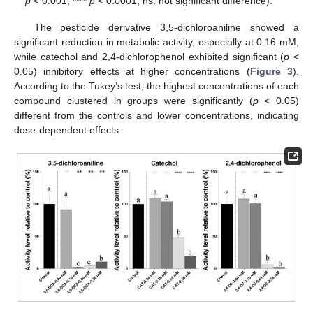
p
< 0.001; ****
p
< 0.0001; ns: not significant difference).
The pesticide derivative 3,5-dichloroaniline showed a
significant reduction in metabolic activity, especially at 0.16 mM,
while catechol and 2,4-dichlorophenol exhibited significant (
p
<
0.05) inhibitory effects at higher concentrations (
Figure 3
).
According to the Tukey’s test, the highest concentrations of each
compound clustered in groups were significantly (
p
< 0.05)
different from the controls and lower concentrations, indicating
dose-dependent effects.