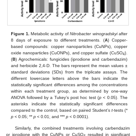
Figure 1.
Metabolic activity of
Nitrobacter winogradskyi
after
8 days of exposure to different treatments. (
A
) Copper-
based compounds: copper nanoparticles (CuNPs), copper
oxide nanoparticles (CuONPs), and copper sulfate (CuSO
).
4
(
B
) Agrochemicals: fungicides (iprodione and carbendazim)
and herbicide 2,4-D. The bars represent the mean values ±
standard deviations (SDs) from the triplicate assays. The
different lowercase letters above the bars indicate the
statistically significant differences among the concentrations
within each treatment group, as determined by one-way
ANOVA followed by a Tukey’s post hoc test (
p
< 0.05). The
asterisks indicate the statistically significant differences
compared to the control, based on paired Student’s
t
-tests (*
p
< 0.05; **
p
< 0.01; and ***
p
< 0.0001).
Similarly, the combined treatments involving carbendazim
or iprodione with the CuNPs or CuSO
resulted in significant
4