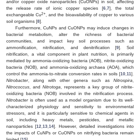
and/or copper oxide nanoparticles (CuONPs) in soil, affecting
the release rate of ionic copper species [
6
,
7
], the total
2+
exchangeable Cu
, and the bioavailability of copper to various
soil organisms [
8
].
Furthermore, CuNPs and CuONPs may induce changes in
bacterial metabolism, alter the richness of bacterial
communities, and impact key soil processes such as
ammonification, nitrification, and denitrification [
9
]. Soil
nitrification, a vital component in plant nutrition, is primarily
mediated by ammonia-oxidizing bacteria (AOB), nitrite-oxidizing
bacteria (NOB), and ammonia-oxidizing archaea (AOA), which
control the ammonia-to-nitrate conversion rates in soils [
10
,
11
].
Nitrobacter
, along with other genera such as
Nitrospira
,
Nitrococcus
, and
Nitrotoga
, represents a key group of nitrite-
oxidizing bacteria (NOB) involved in the nitrification process.
Nitrobacter
is often used as a model organism due to its well-
characterized physiology and sensitivity to environmental
stressors, and it is particularly sensitive to chemical agents in
soil, including heavy metals, pesticides, and metallic
nanoparticles [
12
,
13
,
14
]. However, detailed investigations into
the impacts of CuNPs or CuONPs on nitrifying bacteria remain
limited [
15
].