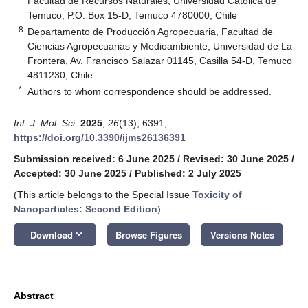
Facultad de Recursos Naturales, Universidad Católica de
Temuco, P.O. Box 15-D, Temuco 4780000, Chile
8
Departamento de Producción Agropecuaria, Facultad de
Ciencias Agropecuarias y Medioambiente, Universidad de La
Frontera, Av. Francisco Salazar 01145, Casilla 54-D, Temuco
4811230, Chile
*
Authors to whom correspondence should be addressed.
Int. J. Mol. Sci.
2025
,
26
(13), 6391;
https://doi.org/10.3390/ijms26136391
Submission received: 6 June 2025
/
Revised: 30 June 2025
/
Accepted: 30 June 2025
/
Published: 2 July 2025
(This article belongs to the Special Issue
Toxicity of
Nanoparticles: Second Edition
)
keyboard_arrow_down
Download
Browse Figures
Versions Notes
Abstract