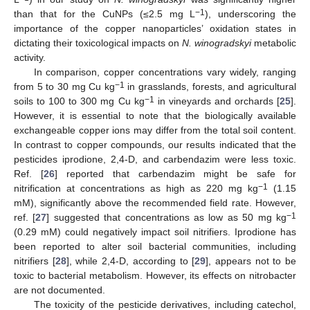
−1
than that for the CuNPs (≤2.5 mg L
), underscoring the
importance of the copper nanoparticles’ oxidation states in
dictating their toxicological impacts on
N. winogradskyi
metabolic
activity.
In comparison, copper concentrations vary widely, ranging
−1
from 5 to 30 mg Cu kg
in grasslands, forests, and agricultural
−1
soils to 100 to 300 mg Cu kg
in vineyards and orchards [
25
].
However, it is essential to note that the biologically available
exchangeable copper ions may differ from the total soil content.
In contrast to copper compounds, our results indicated that the
pesticides iprodione, 2,4-D, and carbendazim were less toxic.
Ref. [
26
] reported that carbendazim might be safe for
−1
nitrification at concentrations as high as 220 mg kg
(1.15
mM), significantly above the recommended field rate. However,
−1
ref. [
27
] suggested that concentrations as low as 50 mg kg
(0.29 mM) could negatively impact soil nitrifiers. Iprodione has
been reported to alter soil bacterial communities, including
nitrifiers [
28
], while 2,4-D, according to [
29
], appears not to be
toxic to bacterial metabolism. However, its effects on nitrobacter
are not documented.
The toxicity of the pesticide derivatives, including catechol,