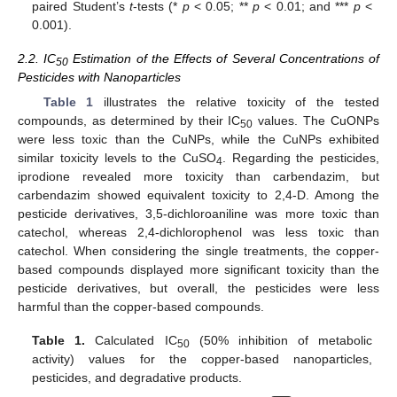
paired Student’s
t
-tests (*
p
< 0.05; **
p
< 0.01; and ***
p
<
0.001).
2.2. IC
Estimation of the Effects of Several Concentrations of
50
Pesticides with Nanoparticles
Table 1
illustrates the relative toxicity of the tested
compounds, as determined by their IC
values. The CuONPs
50
were less toxic than the CuNPs, while the CuNPs exhibited
similar toxicity levels to the CuSO
. Regarding the pesticides,
4
iprodione revealed more toxicity than carbendazim, but
carbendazim showed equivalent toxicity to 2,4-D. Among the
pesticide derivatives, 3,5-dichloroaniline was more toxic than
catechol, whereas 2,4-dichlorophenol was less toxic than
catechol. When considering the single treatments, the copper-
based compounds displayed more significant toxicity than the
pesticide derivatives, but overall, the pesticides were less
harmful than the copper-based compounds.
Table 1.
Calculated IC
(50% inhibition of metabolic
50
activity) values for the copper-based nanoparticles,
pesticides, and degradative products.