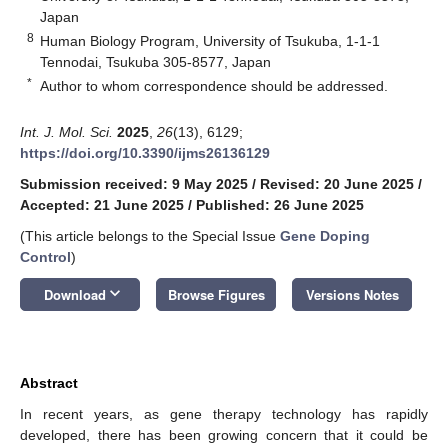
Japan
8
Human Biology Program, University of Tsukuba, 1-1-1
Tennodai, Tsukuba 305-8577, Japan
*
Author to whom correspondence should be addressed.
Int. J. Mol. Sci.
2025
,
26
(13), 6129;
https://doi.org/10.3390/ijms26136129
Submission received: 9 May 2025
/
Revised: 20 June 2025
/
Accepted: 21 June 2025
/
Published: 26 June 2025
(This article belongs to the Special Issue
Gene Doping
Control
)
keyboard_arrow_down
Download
Browse Figures
Versions Notes
Abstract
In recent years, as gene therapy technology has rapidly
developed, there has been growing concern that it could be