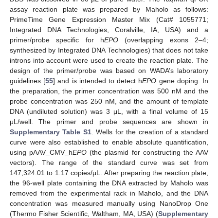
assay reaction plate was prepared by Maholo as follows:
PrimeTime Gene Expression Master Mix (Cat# 1055771;
Integrated DNA Technologies, Coralville, IA, USA) and a
primer/probe specific for h
EPO
(overlapping exons 2–4;
synthesized by Integrated DNA Technologies) that does not take
introns into account were used to create the reaction plate. The
design of the primer/probe was based on WADA’s laboratory
guidelines [
55
] and is intended to detect h
EPO
gene doping. In
the preparation, the primer concentration was 500 nM and the
probe concentration was 250 nM, and the amount of template
DNA (undiluted solution) was 3 μL, with a final volume of 15
μL/well. The primer and probe sequences are shown in
Supplementary Table S1
. Wells for the creation of a standard
curve were also established to enable absolute quantification,
using pAAV_CMV_h
EPO
(the plasmid for constructing the AAV
vectors). The range of the standard curve was set from
147,324.01 to 1.17 copies/μL. After preparing the reaction plate,
the 96-well plate containing the DNA extracted by Maholo was
removed from the experimental rack in Maholo, and the DNA
concentration was measured manually using NanoDrop One
(Thermo Fisher Scientific, Waltham, MA, USA) (
Supplementary