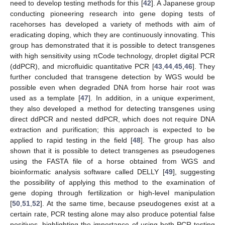
need to develop testing methods for this [
42
]. A Japanese group
conducting pioneering research into gene doping tests of
racehorses has developed a variety of methods with aim of
eradicating doping, which they are continuously innovating. This
group has demonstrated that it is possible to detect transgenes
with high sensitivity using πCode technology, droplet digital PCR
(ddPCR), and microfluidic quantitative PCR [
43
,
44
,
45
,
46
]. They
further concluded that transgene detection by WGS would be
possible even when degraded DNA from horse hair root was
used as a template [
47
]. In addition, in a unique experiment,
they also developed a method for detecting transgenes using
direct ddPCR and nested ddPCR, which does not require DNA
extraction and purification; this approach is expected to be
applied to rapid testing in the field [
48
]. The group has also
shown that it is possible to detect transgenes as pseudogenes
using the FASTA file of a horse obtained from WGS and
bioinformatic analysis software called DELLY [
49
], suggesting
the possibility of applying this method to the examination of
gene doping through fertilization or high-level manipulation
[
50
,
51
,
52
]. At the same time, because pseudogenes exist at a
certain rate, PCR testing alone may also produce potential false
positives, highlighting the importance of using both PCR testing