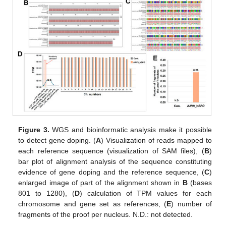
Figure 3.
WGS and bioinformatic analysis make it possible
to detect gene doping. (
A
) Visualization of reads mapped to
each reference sequence (visualization of SAM files), (
B
)
bar plot of alignment analysis of the sequence constituting
evidence of gene doping and the reference sequence, (
C
)
enlarged image of part of the alignment shown in
B
(bases
801 to 1280), (
D
) calculation of TPM values for each
chromosome and gene set as references, (
E
) number of
fragments of the proof per nucleus. N.D.: not detected.