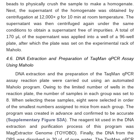
beads to physically crush the sample to make a homogenate.
Next, the supernatant of the homogenate was obtained by
centrifugation at 12,000×
g
for 10 min at room temperature. The
supernatant was then centrifuged again under the same
conditions to obtain a supernatant free of impurities. A total of
170 μL of the supernatant was applied into a well of a 96-well
plate, after which the plate was set on the experimental rack of
Maholo.
4.6. DNA Extraction and Preparation of TaqMan qPCR Assay
Using Maholo
DNA extraction and the preparation of the TaqMan qPCR
assay reaction plate were carried out using an automated
Maholo program. Owing to the limited number of wells in the
reaction plate, the number of samples in each group was set to
8. When selecting these samples, eight were selected in order
of the smallest numbers assigned to mice from each group. The
program was created in advance and confirmed to be accurate
(
Supplementary Figure S3A
). The reagent kit used in the DNA
extraction and purification process of this program was
MagExtractor Genome (TOYOBO). Finally, the DNA from the
DBS was dissolved in 30 μL of pure water. The TaqMan qPCR