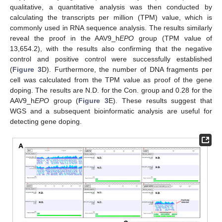
qualitative, a quantitative analysis was then conducted by
calculating the transcripts per million (TPM) value, which is
commonly used in RNA sequence analysis. The results similarly
reveal the proof in the AAV9_h
EPO
group (TPM value of
13,654.2), with the results also confirming that the negative
control and positive control were successfully established
(
Figure 3
D). Furthermore, the number of DNA fragments per
cell was calculated from the TPM value as proof of the gene
doping. The results are N.D. for the Con. group and 0.28 for the
AAV9_h
EPO
group (
Figure 3
E). These results suggest that
WGS and a subsequent bioinformatic analysis are useful for
detecting gene doping.