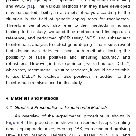
and WGS [
51
]. The various methods that they have developed
may be applied flexibly in a variety of ways according to the
situation in the field of genetic doping tests for racehorses.
Therefore, we should also refer to their methods in human
testing. In this study, we used their methods and findings as a
reference, and performed qPCR assay, WGS, and subsequent
bioinformatic analysis to detect gene doping. The results reveal
that doping was detected using both methods, limiting the
possibility of false positives and ensuring accuracy and
robustness. However, in this experiment, we did not use DELLY,
which they recommend. In future research, it would be desirable
to use DELLY to exclude false positives in addition to the
bioinformatic analysis used in this study.
4. Materials and Methods
4.1. Graphical Presentation of Experimental Methods
An overview of the experimental procedure is shown in
Figure 4
. The procedure is shown in a series of steps: creating
gene doping model mice, creating DBS, extracting and purifying
DNA using Maholo, TaqMan qPCR assay, NGS run, and