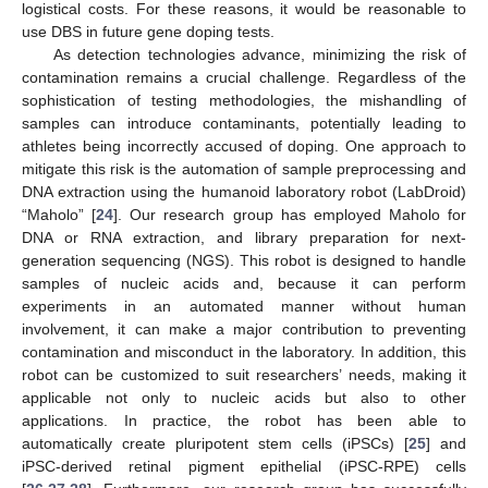
logistical costs. For these reasons, it would be reasonable to
use DBS in future gene doping tests.
As detection technologies advance, minimizing the risk of
contamination remains a crucial challenge. Regardless of the
sophistication of testing methodologies, the mishandling of
samples can introduce contaminants, potentially leading to
athletes being incorrectly accused of doping. One approach to
mitigate this risk is the automation of sample preprocessing and
DNA extraction using the humanoid laboratory robot (LabDroid)
“Maholo” [
24
]. Our research group has employed Maholo for
DNA or RNA extraction, and library preparation for next-
generation sequencing (NGS). This robot is designed to handle
samples of nucleic acids and, because it can perform
experiments in an automated manner without human
involvement, it can make a major contribution to preventing
contamination and misconduct in the laboratory. In addition, this
robot can be customized to suit researchers’ needs, making it
applicable not only to nucleic acids but also to other
applications. In practice, the robot has been able to
automatically create pluripotent stem cells (iPSCs) [
25
] and
iPSC-derived retinal pigment epithelial (iPSC-RPE) cells