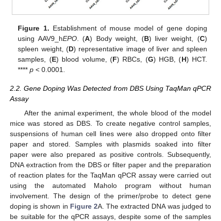
Figure 1.
Establishment of mouse model of gene doping
using AAV9_h
EPO
. (
A
) Body weight, (
B
) liver weight, (
C
)
spleen weight, (
D
) representative image of liver and spleen
samples, (
E
) blood volume, (
F
) RBCs, (
G
) HGB, (
H
) HCT.
****
p
< 0.0001.
2.2. Gene Doping Was Detected from DBS Using TaqMan qPCR
Assay
After the animal experiment, the whole blood of the model
mice was stored as DBS. To create negative control samples,
suspensions of human cell lines were also dropped onto filter
paper and stored. Samples with plasmids soaked into filter
paper were also prepared as positive controls. Subsequently,
DNA extraction from the DBS or filter paper and the preparation
of reaction plates for the TaqMan qPCR assay were carried out
using the automated Maholo program without human
involvement. The design of the primer/probe to detect gene
doping is shown in
Figure 2
A. The extracted DNA was judged to
be suitable for the qPCR assays, despite some of the samples