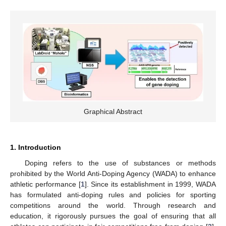
Graphical Abstract
1. Introduction
Doping refers to the use of substances or methods
prohibited by the World Anti-Doping Agency (WADA) to enhance
athletic performance [
1
]. Since its establishment in 1999, WADA
has formulated anti-doping rules and policies for sporting
competitions around the world. Through research and
education, it rigorously pursues the goal of ensuring that all