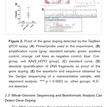
Figure 2.
Proof of the gene doping detected by the TaqMan
qPCR assay. (
A
) Primer/probe used in this experiment, (
B
)
amplification curve (gray: standard sample; green: positive
control; orange: cell lines as negative control; blue: Con.
group; red: AAV9_h
EPO
group), (
C
) standard curve, (
D
)
absolute quantification of DNA fragments as proof of the
gene doping, (
E
) the waveform and sequence obtained by
the Sanger sequencing of a representative sample, with
alignment analysis. ****
p
< 0.0001 vs. other groups, N.D.:
not detected.
2.3. Whole-Genome Sequencing and Bioinformatic Analysis Can
Detect Gene Doping
The DNA extracted by the automated program was pooled