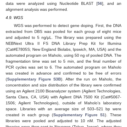
data were analyzed using Nucleotide BLAST [
56
], and an
alignment analysis was performed.
4.9. WGS
WGS was performed to detect gene doping. First, the DNA
extracted from DBS was pooled for each group of eight mice
and adjusted to 5 ng/μL. The library was prepared using the
NEBNext Ultra II FS DNA Library Prep Kit for Illumina
(Cat#E7805S; New England Biolabs, Ipswich, MA, USA) and the
automated program on Maholo, using 50 ng of pooled DNA. The
fragmentation time was set to 5 min, and the final number of
PCR cycles was set to 6. The automated program on Maholo
was created in advance and confirmed to be free of errors
(
Supplementary Figure S3B
). After the run on Maholo, the
concentration and size distribution of the library were confirmed
using an Agilent 2100 Bioanalyzer system (Agilent Technologies,
Santa Clara, CA, USA) with Agilent DNA 7500 Kit (Cat#5067-
1506; Agilent Technologies), outside of Maholo’s laboratory
space. Libraries with an average size of 503–521 bp were
created in each group (
Supplementary Figure S1
). These
libraries were pooled and adjusted to 10 nM. The adjusted
libraries were then sent to Novogen (Tokyo, Japan), where they