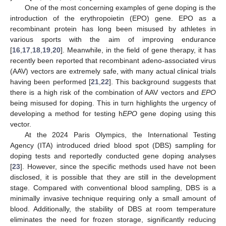
One of the most concerning examples of gene doping is the
introduction of the erythropoietin (EPO) gene. EPO as a
recombinant protein has long been misused by athletes in
various sports with the aim of improving endurance
[
16
,
17
,
18
,
19
,
20
]. Meanwhile, in the field of gene therapy, it has
recently been reported that recombinant adeno-associated virus
(AAV) vectors are extremely safe, with many actual clinical trials
having been performed [
21
,
22
]. This background suggests that
there is a high risk of the combination of AAV vectors and
EPO
being misused for doping. This in turn highlights the urgency of
developing a method for testing h
EPO
gene doping using this
vector.
At the 2024 Paris Olympics, the International Testing
Agency (ITA) introduced dried blood spot (DBS) sampling for
doping tests and reportedly conducted gene doping analyses
[
23
]. However, since the specific methods used have not been
disclosed, it is possible that they are still in the development
stage. Compared with conventional blood sampling, DBS is a
minimally invasive technique requiring only a small amount of
blood. Additionally, the stability of DBS at room temperature
eliminates the need for frozen storage, significantly reducing