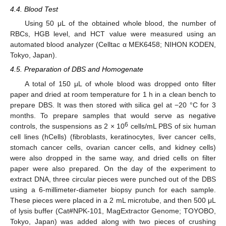
4.4. Blood Test
Using 50 μL of the obtained whole blood, the number of
RBCs, HGB level, and HCT value were measured using an
automated blood analyzer (Celltac α MEK6458; NIHON KODEN,
Tokyo, Japan).
4.5. Preparation of DBS and Homogenate
A total of 150 μL of whole blood was dropped onto filter
paper and dried at room temperature for 1 h in a clean bench to
prepare DBS. It was then stored with silica gel at −20 °C for 3
months. To prepare samples that would serve as negative
6
controls, the suspensions as 2 × 10
cells/mL PBS of six human
cell lines (hCells) (fibroblasts, keratinocytes, liver cancer cells,
stomach cancer cells, ovarian cancer cells, and kidney cells)
were also dropped in the same way, and dried cells on filter
paper were also prepared. On the day of the experiment to
extract DNA, three circular pieces were punched out of the DBS
using a 6-millimeter-diameter biopsy punch for each sample.
These pieces were placed in a 2 mL microtube, and then 500 μL
of lysis buffer (Cat#NPK-101, MagExtractor Genome; TOYOBO,
Tokyo, Japan) was added along with two pieces of crushing