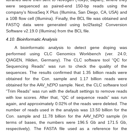
were sequenced as paired-end 150-bp reads using the
company’s NovaSeq X Plus (Illumina, San Diego, CA, USA) and
a 10B flow cell (Illumina). Finally, the BCL file was obtained and
FASTQ data were generated using bcl2fastq2 Conversion
Software v2.19.0 (Illumina) from the BCL file.
4.10. Bioinformatic Analysis
A bioinformatic analysis to detect gene doping was
performed using CLC Genomics Workbench (ver. 24.0;
QIAGEN, Hilden, Germany). The CLC software tool “QC for
Sequencing Reads” was run to check the quality of the
sequences. The results confirmed that 1.35 billion reads were
obtained for the Con. sample and 1.17 billion reads were
obtained for the AAV_h
EPO
sample. Next, the CLC software tool
“Trim Reads” was run with the default settings to remove reads
with low scores. After that, “QC of sequence reads” was run
again, and approximately 0.02% of the reads were deleted. The
number of reads used in the analysis was 13.50 billion for the
Con. sample and 11.78 billion for the AAV_h
EPO
sample (in
terms of bases, the numbers were 196.5 Gb and 171.5 Gb,
respectively). The FASTA file used as a reference for the