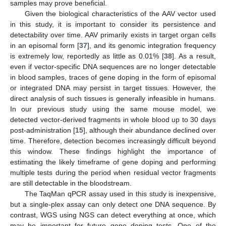
samples may prove beneficial.
Given the biological characteristics of the AAV vector used
in this study, it is important to consider its persistence and
detectability over time. AAV primarily exists in target organ cells
in an episomal form [
37
], and its genomic integration frequency
is extremely low, reportedly as little as 0.01% [
38
]. As a result,
even if vector-specific DNA sequences are no longer detectable
in blood samples, traces of gene doping in the form of episomal
or integrated DNA may persist in target tissues. However, the
direct analysis of such tissues is generally infeasible in humans.
In our previous study using the same mouse model, we
detected vector-derived fragments in whole blood up to 30 days
post-administration [
15
], although their abundance declined over
time. Therefore, detection becomes increasingly difficult beyond
this window. These findings highlight the importance of
estimating the likely timeframe of gene doping and performing
multiple tests during the period when residual vector fragments
are still detectable in the bloodstream.
The TaqMan qPCR assay used in this study is inexpensive,
but a single-plex assay can only detect one DNA sequence. By
contrast, WGS using NGS can detect everything at once, which
may be important for future gene doping tests. One of the