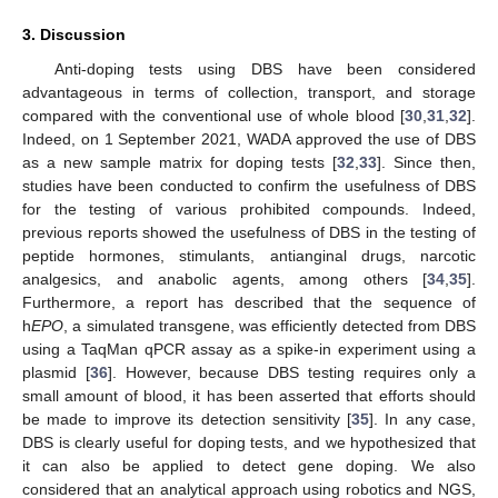
3. Discussion
Anti-doping tests using DBS have been considered
advantageous in terms of collection, transport, and storage
compared with the conventional use of whole blood [
30
,
31
,
32
].
Indeed, on 1 September 2021, WADA approved the use of DBS
as a new sample matrix for doping tests [
32
,
33
]. Since then,
studies have been conducted to confirm the usefulness of DBS
for the testing of various prohibited compounds. Indeed,
previous reports showed the usefulness of DBS in the testing of
peptide hormones, stimulants, antianginal drugs, narcotic
analgesics, and anabolic agents, among others [
34
,
35
].
Furthermore, a report has described that the sequence of
h
EPO
, a simulated transgene, was efficiently detected from DBS
using a TaqMan qPCR assay as a spike-in experiment using a
plasmid [
36
]. However, because DBS testing requires only a
small amount of blood, it has been asserted that efforts should
be made to improve its detection sensitivity [
35
]. In any case,
DBS is clearly useful for doping tests, and we hypothesized that
it can also be applied to detect gene doping. We also
considered that an analytical approach using robotics and NGS,