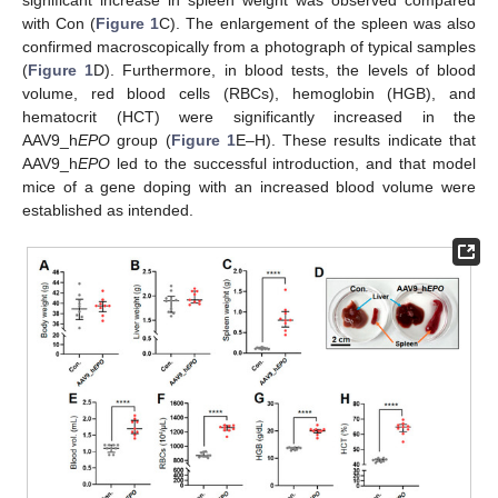
with Con (
Figure 1
C). The enlargement of the spleen was also
confirmed macroscopically from a photograph of typical samples
(
Figure 1
D). Furthermore, in blood tests, the levels of blood
volume, red blood cells (RBCs), hemoglobin (HGB), and
hematocrit (HCT) were significantly increased in the
AAV9_h
EPO
group (
Figure 1
E–H). These results indicate that
AAV9_h
EPO
led to the successful introduction, and that model
mice of a gene doping with an increased blood volume were
established as intended.