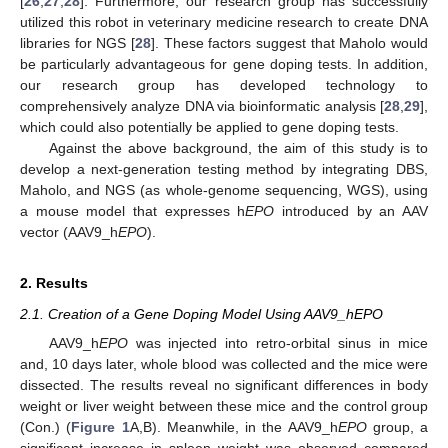
[
26
,
27
,
28
]. Furthermore, our research group has successfully
utilized this robot in veterinary medicine research to create DNA
libraries for NGS [
28
]. These factors suggest that Maholo would
be particularly advantageous for gene doping tests. In addition,
our research group has developed technology to
comprehensively analyze DNA via bioinformatic analysis [
28
,
29
],
which could also potentially be applied to gene doping tests.
Against the above background, the aim of this study is to
develop a next-generation testing method by integrating DBS,
Maholo, and NGS (as whole-genome sequencing, WGS), using
a mouse model that expresses h
EPO
introduced by an AAV
vector (AAV9_h
EPO
).
2. Results
2.1. Creation of a Gene Doping Model Using AAV9_hEPO
AAV9_h
EPO
was injected into retro-orbital sinus in mice
and, 10 days later, whole blood was collected and the mice were
dissected. The results reveal no significant differences in body
weight or liver weight between these mice and the control group
(Con.) (
Figure 1
A,B). Meanwhile, in the AAV9_h
EPO
group, a
significant increase in spleen weight was observed compared