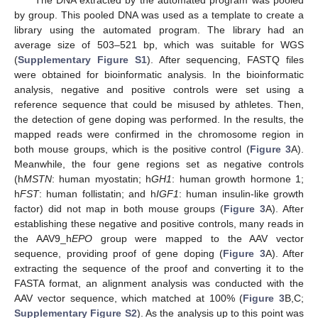
by group. This pooled DNA was used as a template to create a
library using the automated program. The library had an
average size of 503–521 bp, which was suitable for WGS
(
Supplementary Figure S1
). After sequencing, FASTQ files
were obtained for bioinformatic analysis. In the bioinformatic
analysis, negative and positive controls were set using a
reference sequence that could be misused by athletes. Then,
the detection of gene doping was performed. In the results, the
mapped reads were confirmed in the chromosome region in
both mouse groups, which is the positive control (
Figure 3
A).
Meanwhile, the four gene regions set as negative controls
(h
MSTN
: human myostatin; h
GH1
: human growth hormone 1;
h
FST
: human follistatin; and h
IGF1
: human insulin-like growth
factor) did not map in both mouse groups (
Figure 3
A). After
establishing these negative and positive controls, many reads in
the AAV9_h
EPO
group were mapped to the AAV vector
sequence, providing proof of gene doping (
Figure 3
A). After
extracting the sequence of the proof and converting it to the
FASTA format, an alignment analysis was conducted with the
AAV vector sequence, which matched at 100% (
Figure 3
B,C;
Supplementary Figure S2
). As the analysis up to this point was