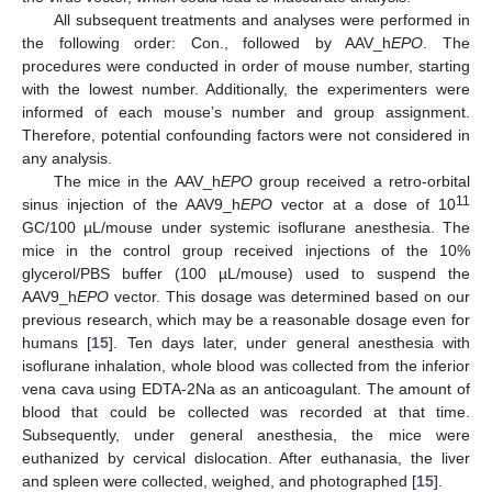
All subsequent treatments and analyses were performed in
the following order: Con., followed by AAV_h
EPO
. The
procedures were conducted in order of mouse number, starting
with the lowest number. Additionally, the experimenters were
informed of each mouse’s number and group assignment.
Therefore, potential confounding factors were not considered in
any analysis.
The mice in the AAV_h
EPO
group received a retro-orbital
11
sinus injection of the AAV9_h
EPO
vector at a dose of 10
GC/100 µL/mouse under systemic isoflurane anesthesia. The
mice in the control group received injections of the 10%
glycerol/PBS buffer (100 µL/mouse) used to suspend the
AAV9_h
EPO
vector. This dosage was determined based on our
previous research, which may be a reasonable dosage even for
humans [
15
]. Ten days later, under general anesthesia with
isoflurane inhalation, whole blood was collected from the inferior
vena cava using EDTA-2Na as an anticoagulant. The amount of
blood that could be collected was recorded at that time.
Subsequently, under general anesthesia, the mice were
euthanized by cervical dislocation. After euthanasia, the liver
and spleen were collected, weighed, and photographed [
15
].