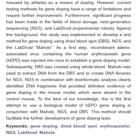
misused by athletes as a means of doping. However, current
testing methods for gene doping have a range of limitations and
require further improvement. Furthermore, significant progress
has been made in the fields of blood storage, next-generation
sequencing (NGS), and LabDroid (experimental robots). Against
this background, this study was implemented to develop a test
method for gene doping using dried blood spot (DBS), NGS, and
the LabDroid ”Maholo”. As a first step, recombinant adeno-
associated virus containing the human erythropoietin gene
(h
EPO
) was injected into mice to establish a gene doping model.
Subsequently, DBS was created using whole blood. Maholo was
used to extract DNA from the DBS and to create DNA libraries
for NGS. NGS in combination with bioinformatic analysis clearly
identified DNA fragments that provided definitive evidence of
gene doping in the mouse model, which were absent in the
control mouse. To the best of our knowledge, this is the first
attempt to use a biological model of h
EPO
gene doping in
conjunction with Maholo, NGS, and DBS. This method should
facilitate the further development of gene doping tests.
Keywords:
gene doping
;
dried blood spot
;
erythropoietin
;
NGS
;
LabDroid
;
Maholo