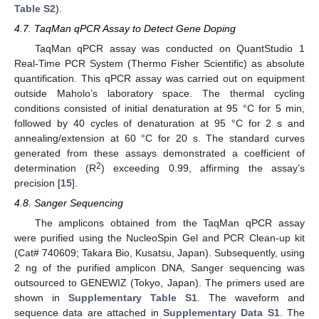
Table S2
).
4.7. TaqMan qPCR Assay to Detect Gene Doping
TaqMan qPCR assay was conducted on QuantStudio 1
Real-Time PCR System (Thermo Fisher Scientific) as absolute
quantification. This qPCR assay was carried out on equipment
outside Maholo’s laboratory space. The thermal cycling
conditions consisted of initial denaturation at 95 °C for 5 min,
followed by 40 cycles of denaturation at 95 °C for 2 s and
annealing/extension at 60 °C for 20 s. The standard curves
generated from these assays demonstrated a coefficient of
2
determination (R
) exceeding 0.99, affirming the assay’s
precision [
15
].
4.8. Sanger Sequencing
The amplicons obtained from the TaqMan qPCR assay
were purified using the NucleoSpin Gel and PCR Clean-up kit
(Cat# 740609; Takara Bio, Kusatsu, Japan). Subsequently, using
2 ng of the purified amplicon DNA, Sanger sequencing was
outsourced to GENEWIZ (Tokyo, Japan). The primers used are
shown in
Supplementary Table S1
. The waveform and
sequence data are attached in
Supplementary Data S1
. The