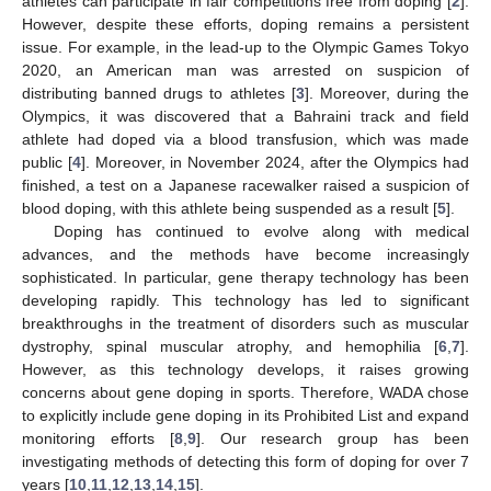
athletes can participate in fair competitions free from doping [
2
].
However, despite these efforts, doping remains a persistent
issue. For example, in the lead-up to the Olympic Games Tokyo
2020, an American man was arrested on suspicion of
distributing banned drugs to athletes [
3
]. Moreover, during the
Olympics, it was discovered that a Bahraini track and field
athlete had doped via a blood transfusion, which was made
public [
4
]. Moreover, in November 2024, after the Olympics had
finished, a test on a Japanese racewalker raised a suspicion of
blood doping, with this athlete being suspended as a result [
5
].
Doping has continued to evolve along with medical
advances, and the methods have become increasingly
sophisticated. In particular, gene therapy technology has been
developing rapidly. This technology has led to significant
breakthroughs in the treatment of disorders such as muscular
dystrophy, spinal muscular atrophy, and hemophilia [
6
,
7
].
However, as this technology develops, it raises growing
concerns about gene doping in sports. Therefore, WADA chose
to explicitly include gene doping in its Prohibited List and expand
monitoring efforts [
8
,
9
]. Our research group has been
investigating methods of detecting this form of doping for over 7
years [
10
,
11
,
12
,
13
,
14
,
15
].