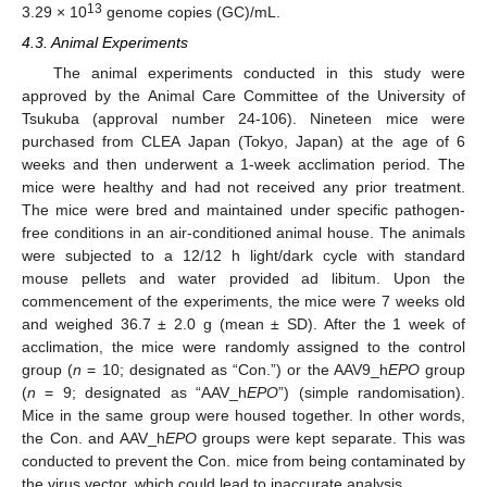
13
3.29 × 10
genome copies (GC)/mL.
4.3. Animal Experiments
The animal experiments conducted in this study were
approved by the Animal Care Committee of the University of
Tsukuba (approval number 24-106). Nineteen mice were
purchased from CLEA Japan (Tokyo, Japan) at the age of 6
weeks and then underwent a 1-week acclimation period. The
mice were healthy and had not received any prior treatment.
The mice were bred and maintained under specific pathogen-
free conditions in an air-conditioned animal house. The animals
were subjected to a 12/12 h light/dark cycle with standard
mouse pellets and water provided ad libitum. Upon the
commencement of the experiments, the mice were 7 weeks old
and weighed 36.7 ± 2.0 g (mean ± SD). After the 1 week of
acclimation, the mice were randomly assigned to the control
group (
n
= 10; designated as “Con.”) or the AAV9_h
EPO
group
(
n
= 9; designated as “AAV_h
EPO
”) (simple randomisation).
Mice in the same group were housed together. In other words,
the Con. and AAV_h
EPO
groups were kept separate. This was
conducted to prevent the Con. mice from being contaminated by
the virus vector, which could lead to inaccurate analysis.