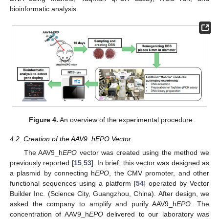
bioinformatic analysis.
Figure 4.
An overview of the experimental procedure.
4.2. Creation of the AAV9_hEPO Vector
The AAV9_h
EPO
vector was created using the method we
previously reported [
15
,
53
]. In brief, this vector was designed as
a plasmid by connecting h
EPO
, the CMV promoter, and other
functional sequences using a platform [
54
] operated by Vector
Builder Inc. (Science City, Guangzhou, China). After design, we
asked the company to amplify and purify AAV9_h
EPO
. The
concentration of AAV9_h
EPO
delivered to our laboratory was