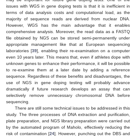
issues with WGS in gene doping tests is that it is inefficient in
terms of data analysis costs and computational load, as the
majority of sequence reads are derived from nuclear DNA.
However, WGS has the main advantage that it enables
comprehensive analysis. Moreover, the read data as a FASTQ
file obtained by NGS can be stored semi-permanently under
appropriate management like that at European sequencing
laboratories [
39
], enabling their re-examination on a computer
even 10 years later. This means that, even if athletes dope with
unknown genes to enhance their performance, it will be possible
to re-examine them at a later date by adding a reference
sequence. Regardless of these benefits and disadvantages, the
use of NGS in gene doping testing will probably advance
dramatically if future research develops an assay that can
selectively remove unnecessary chromosomal DNA before
sequencing.
There are still some technical issues to be addressed in this
study. The three processes of DNA extraction and purification,
plate preparation, and NGS library preparation were carried out
by the automated program of Maholo, effectively reducing the
risk of contamination [
24
]. However, punching out the DBS and