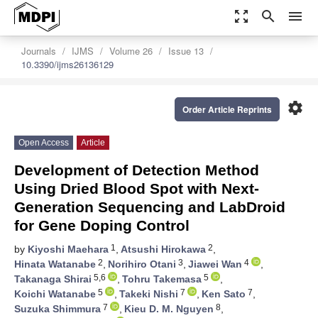
zoom_out_map
search
menu
Journals
IJMS
Volume 26
Issue 13
10.3390/ijms26136129
settings
Order Article Reprints
Open Access
Article
Development of Detection Method
Using Dried Blood Spot with Next-
Generation Sequencing and LabDroid
for Gene Doping Control
1
2
by
Kiyoshi Maehara
,
Atsushi Hirokawa
,
2
3
4
Hinata Watanabe
,
Norihiro Otani
,
Jiawei Wan
,
5,6
5
Takanaga Shirai
,
Tohru Takemasa
,
5
7
7
Koichi Watanabe
,
Takeki Nishi
,
Ken Sato
,
7
8
Suzuka Shimmura
,
Kieu D. M. Nguyen
,