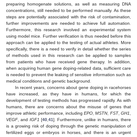
preparing homogenate solutions, as well as measuring DNA
concentrations, still needed to be performed manually. As these
steps are potentially associated with the risk of contamination,
further improvements are needed to achieve full automation.
Furthermore, this research involved an experimental system
using model mice. Further verification is thus needed before this
approach can be applied to the testing of actual athletes. More
specifically, there is a need to verify in detail whether the series
of methods used in this research can be applied to samples
from patients who have received gene therapy. In addition,
when acquiring human gene doping-related data, sufficient care
is needed to prevent the leaking of sensitive information such as
medical conditions and genetic background.
In recent years, concerns about gene doping in racehorses
have increased, as they have in humans, for which the
development of testing methods has progressed rapidly. As with
humans, there are concerns about the misuse of genes that
improve athletic performance, including
EPO
,
MSTN
,
FST
,
GH1
,
VEGF
, and
IGF1
[
40
,
41
]. Furthermore, unlike in humans, there
is a growing risk of doping through the genetic manipulation of
fertilized eggs or embryos in horses, and there is an urgent