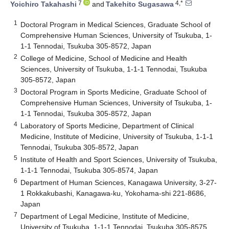
7
4,*
Yoichiro Takahashi
and
Takehito Sugasawa
1
Doctoral Program in Medical Sciences, Graduate School of
Comprehensive Human Sciences, University of Tsukuba, 1-
1-1 Tennodai, Tsukuba 305-8572, Japan
2
College of Medicine, School of Medicine and Health
Sciences, University of Tsukuba, 1-1-1 Tennodai, Tsukuba
305-8572, Japan
3
Doctoral Program in Sports Medicine, Graduate School of
Comprehensive Human Sciences, University of Tsukuba, 1-
1-1 Tennodai, Tsukuba 305-8572, Japan
4
Laboratory of Sports Medicine, Department of Clinical
Medicine, Institute of Medicine, University of Tsukuba, 1-1-1
Tennodai, Tsukuba 305-8572, Japan
5
Institute of Health and Sport Sciences, University of Tsukuba,
1-1-1 Tennodai, Tsukuba 305-8574, Japan
6
Department of Human Sciences, Kanagawa University, 3-27-
1 Rokkakubashi, Kanagawa-ku, Yokohama-shi 221-8686,
Japan
7
Department of Legal Medicine, Institute of Medicine,
University of Tsukuba, 1-1-1 Tennodai, Tsukuba 305-8575,