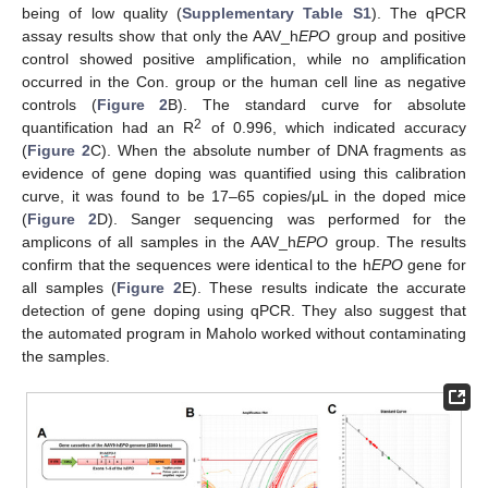
being of low quality (
Supplementary Table S1
). The qPCR
assay results show that only the AAV_h
EPO
group and positive
control showed positive amplification, while no amplification
occurred in the Con. group or the human cell line as negative
controls (
Figure 2
B). The standard curve for absolute
2
quantification had an R
of 0.996, which indicated accuracy
(
Figure 2
C). When the absolute number of DNA fragments as
evidence of gene doping was quantified using this calibration
curve, it was found to be 17–65 copies/μL in the doped mice
(
Figure 2
D). Sanger sequencing was performed for the
amplicons of all samples in the AAV_h
EPO
group. The results
confirm that the sequences were identical to the h
EPO
gene for
all samples (
Figure 2
E). These results indicate the accurate
detection of gene doping using qPCR. They also suggest that
the automated program in Maholo worked without contaminating
the samples.