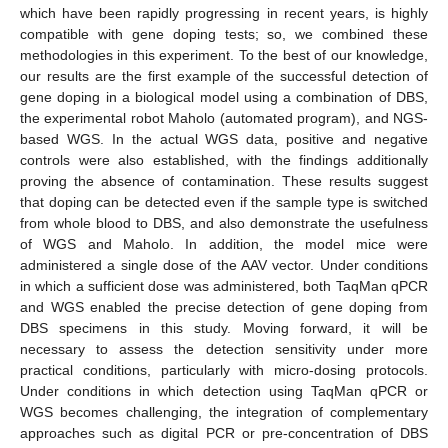
which have been rapidly progressing in recent years, is highly
compatible with gene doping tests; so, we combined these
methodologies in this experiment. To the best of our knowledge,
our results are the first example of the successful detection of
gene doping in a biological model using a combination of DBS,
the experimental robot Maholo (automated program), and NGS-
based WGS. In the actual WGS data, positive and negative
controls were also established, with the findings additionally
proving the absence of contamination. These results suggest
that doping can be detected even if the sample type is switched
from whole blood to DBS, and also demonstrate the usefulness
of WGS and Maholo. In addition, the model mice were
administered a single dose of the AAV vector. Under conditions
in which a sufficient dose was administered, both TaqMan qPCR
and WGS enabled the precise detection of gene doping from
DBS specimens in this study. Moving forward, it will be
necessary to assess the detection sensitivity under more
practical conditions, particularly with micro-dosing protocols.
Under conditions in which detection using TaqMan qPCR or
WGS becomes challenging, the integration of complementary
approaches such as digital PCR or pre-concentration of DBS