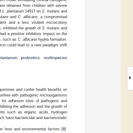
re obtained from children with severe
of
L. plantarum
14917 on
S. mutans
and
utans
and
C. albicans
, a compromised
matrix and a less virulent microcolony
m
, inhibited the growth of
S. mutans
and
ad a positive inhibitory impact on the
e, such as
C. albicans
hypha formation.
icin could lead to a new paradigm shift
plantarum
;
probiotics
;
multispecies
 gummies and confer health benefits on
interfere with pathogenic microorganisms
e for adhesion sites of pathogens and
ibiting the adhesion and the growth of
nts such as organic acids, hydrogen
h have bactericidal and bacteriostatic
er host and environmental factors [
8
].