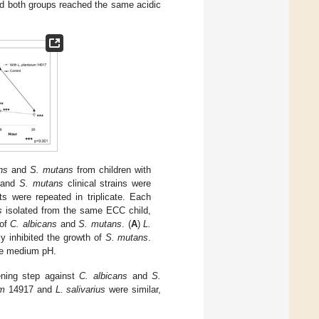
nd both groups reached the same acidic
ns
and
S. mutans
from children with
and
S. mutans
clinical strains were
ts were repeated in triplicate. Each
s
isolated from the same ECC child,
 of
C. albicans
and
S. mutans
. (
A
)
L.
ly inhibited the growth of
S. mutans
.
re medium pH.
ening step against
C. albicans
and
S.
um
14917 and
L. salivarius
were similar,