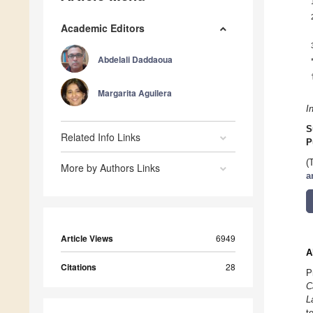
Academic Editors
Abdelali Daddaoua
Margarita Aguilera
I
S
Related Info Links
P
(
More by Authors Links
a
Article Views
6949
A
Citations
28
P
C
L
t