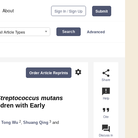
About
Sign In / Sign Up
Submit
Advanced
All Article Types
settings
share
Order Article Reprints
Share
announcement
treptococcus mutans
Help
ldren with Early
format_quote
Cite
2
3
 Tong Wu
,
Shuang Qing
and
question_answer
Discuss in