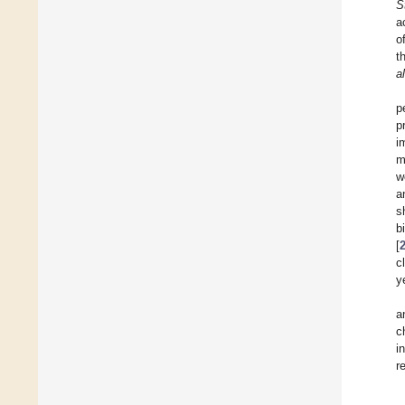
S
a
o
t
a
p
p
i
m
w
a
s
b
[
c
y
a
c
i
r