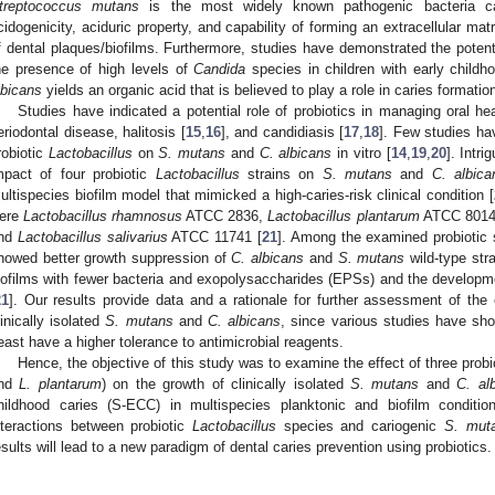
treptococcus mutans
is the most widely known pathogenic bacteria ca
cidogenicity, aciduric property, and capability of forming an extracellular m
f dental plaques/biofilms. Furthermore, studies have demonstrated the potentia
he presence of high levels of
Candida
species in children with early childh
lbicans
yields an organic acid that is believed to play a role in caries formation
Studies have indicated a potential role of probiotics in managing oral h
eriodontal disease, halitosis [
15
,
16
], and candidiasis [
17
,
18
]. Few studies hav
robiotic
Lactobacillus
on
S. mutans
and
C. albicans
in vitro [
14
,
19
,
20
]. Intr
mpact of four probiotic
Lactobacillus
strains on
S. mutans
and
C. albica
ultispecies biofilm model that mimicked a high-caries-risk clinical condition [
ere
Lactobacillus rhamnosus
ATCC 2836,
Lactobacillus plantarum
ATCC 801
nd
Lactobacillus salivarius
ATCC 11741 [
21
]. Among the examined probiotic
howed better growth suppression of
C. albicans
and
S. mutans
wild-type stra
iofilms with fewer bacteria and exopolysaccharides (EPSs) and the developmen
21
]. Our results provide data and a rationale for further assessment of the 
linically isolated
S. mutans
and
C. albicans
, since various studies have show
east have a higher tolerance to antimicrobial reagents.
Hence, the objective of this study was to examine the effect of three probi
nd
L. plantarum
) on the growth of clinically isolated
S. mutans
and
C. al
hildhood caries (S-ECC) in multispecies planktonic and biofilm conditi
nteractions between probiotic
Lactobacillus
species and cariogenic
S. mut
esults will lead to a new paradigm of dental caries prevention using probiotics.