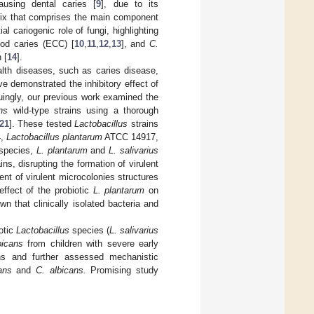
using dental caries [
9
], due to its
atrix that comprises the main component
l cariogenic role of fungi, highlighting
ood caries (ECC) [
10
,
11
,
12
,
13
], and
C.
 [
14
].
ealth diseases, such as caries disease,
e demonstrated the inhibitory effect of
iguingly, our previous work examined the
ns
wild-type strains using a thorough
21
]. These tested
Lactobacillus
strains
4,
Lactobacillus plantarum
ATCC 14917,
 species,
L. plantarum
and
L. salivarius
ins, disrupting the formation of virulent
t of virulent microcolonies structures
effect of the probiotic
L. plantarum
on
n that clinically isolated bacteria and
otic
Lactobacillus
species (
L. salivarius
bicans
from children with severe early
ons and further assessed mechanistic
ans
and
C. albicans.
Promising study