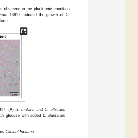
s observed in the planktonic condition
arum
14917 reduced the growth of
C.
form.
17. (
A
)
S. mutans
and
C. albicans
1% glucose with added
L. plantarum
s Clinical Isolates