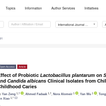
Topics
Information
Author Services
Initiatives
International Journal of Molecular Sciences (IJMS)
91
Open Access
Article
ffect of Probiotic
Lactobacillus plantarum
on
S
and
Candida albicans
Clinical Isolates from Chi
Childhood Caries
1,†
1,†
1
1
y
Yan Zeng
,
Ahmed Fadaak
,
Nora Alomeir
,
Yan Wu
,
Tong
1,*
in Xiao