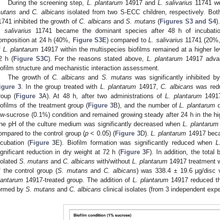
During the screening step,
L. plantarum
14917 and
L. salivarius
11741 we
utans
and
C. albicans
isolated from two S-ECC children, respectively. Bo
1741 inhibited the growth of
C. albicans
and
S. mutans
(
Figures S3 and S4
)
. salivarius
11741 became the dominant species after 48 h of incubati
omposition at 24 h (40%,
Figure S3E
) compared to
L. salivarius
11741 (20%
f
L. plantarum
14917 within the multispecies biofilms remained at a higher l
2 h (
Figure S3C
). For the reasons stated above,
L. plantarum
14917 advan
iofilm structure and mechanistic interaction assessment.
The growth of
C. albicans
and
S. mutans
was significantly inhibited b
igure 3
. In the group treated with
L. plantarum
14917,
C. albicans
was redu
roup (
Figure 3
A). At 48 h, after two administrations of
L. plantarum
1491
iofilms of the treatment group (
Figure 3
B), and the number of
L. plantarum
d
ow-sucrose (0.1%) condition and remained growing steady after 24 h in the hi
he pH of the culture medium was significantly decreased when
L. plantarum
ompared to the control group (
p
< 0.05) (
Figure 3
D).
L. plantarum
14917 beca
ncubation (
Figure 3
E). Biofilm formation was significantly reduced when
L
ignificant reduction in dry weight at 72 h (
Figure 3
F). In addition, the total 
solated
S. mutans
and
C. albicans
with/without
L. plantarum
14917 treatment we
f the control group (
S. mutans
and
C. albicans
) was 338.4 ± 19.6 µg/disc 
lantarum
14917-treated group. The addition of
L. plantarum
14917 reduced the
ormed by
S. mutans
and
C. albicans
clinical isolates (from 3 independent exp