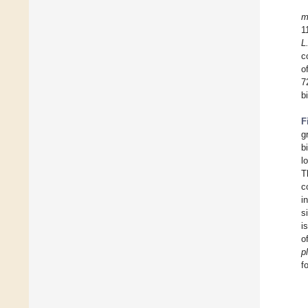
m
1
L
c
o
7
b
F
g
b
l
T
c
i
s
i
o
p
f