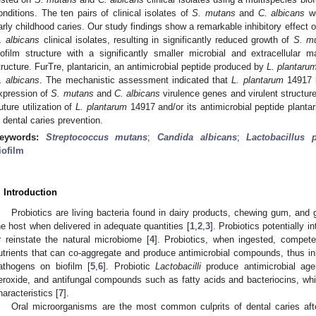
onditions. The ten pairs of clinical isolates of
S. mutans
and
C. albicans
we
arly childhood caries. Our study findings show a remarkable inhibitory effect 
. albicans
clinical isolates, resulting in significantly reduced growth of
S. m
iofilm structure with a significantly smaller microbial and extracellular 
tructure. FurTre, plantaricin, an antimicrobial peptide produced by
L. plantaru
. albicans
. The mechanistic assessment indicated that
L. plantarum
14917 h
xpression of
S. mutans
and
C. albicans
virulence genes and virulent structur
uture utilization of
L. plantarum
14917 and/or its antimicrobial peptide plantar
n dental caries prevention.
eywords:
Streptococcus mutans
;
Candida albicans
;
Lactobacillus 
iofilm
. Introduction
Probiotics are living bacteria found in dairy products, chewing gum, and
he host when delivered in adequate quantities [
1
,
2
,
3
]. Probiotics potentially 
r reinstate the natural microbiome [
4
]. Probiotics, when ingested, compet
utrients that can co-aggregate and produce antimicrobial compounds, thus inh
athogens on biofilm [
5
,
6
]. Probiotic
Lactobacilli
produce antimicrobial age
eroxide, and antifungal compounds such as fatty acids and bacteriocins, whic
haracteristics [
7
].
Oral microorganisms are the most common culprits of dental caries aft