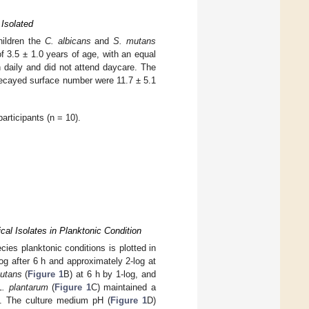
Isolated
hildren the
C. albicans
and
S. mutans
 3.5 ± 1.0 years of age, with an equal
 daily and did not attend daycare. The
ecayed surface number were 11.7 ± 5.1
rticipants (n = 10).
cal Isolates in Planktonic Condition
ies planktonic conditions is plotted in
og after 6 h and approximately 2-log at
utans
(
Figure 1
B) at 6 h by 1-log, and
L. plantarum
(
Figure 1
C) maintained a
. The culture medium pH (
Figure 1
D)