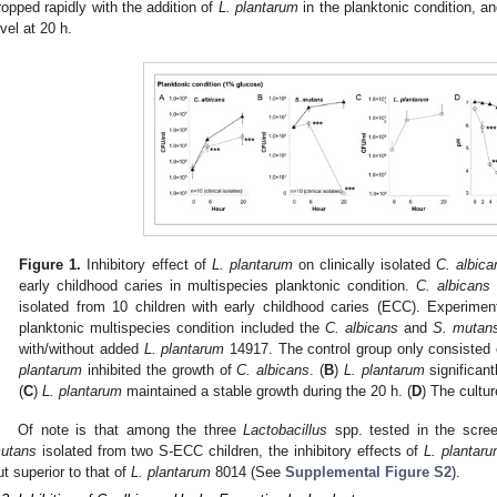
ropped rapidly with the addition of
L. plantarum
in the planktonic condition, a
evel at 20 h.
Figure 1.
Inhibitory effect of
L. plantarum
on clinically isolated
C. albica
early childhood caries in multispecies planktonic condition.
C. albicans
isolated from 10 children with early childhood caries (ECC). Experimen
planktonic multispecies condition included the
C. albicans
and
S. mutan
with/without added
L. plantarum
14917. The control group only consisted
plantarum
inhibited the growth of
C. albicans
. (
B
)
L. plantarum
significant
(
C
)
L. plantarum
maintained a stable growth during the 20 h. (
D
) The cultu
Of note is that among the three
Lactobacillus
spp. tested in the scre
utans
isolated from two S-ECC children, the inhibitory effects of
L. plantar
ut superior to that of
L. plantarum
8014 (See
Supplemental Figure S2
).