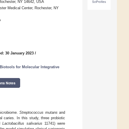
, Rochester, NY 14642, USA
SciProfiles
ester Medical Center, Rochester, NY
A
d: 30 January 2023
/
Biotools for Molecular Integrative
ons Notes
 microbiome.
Streptococcus mutans
and
 caries. In this study, three probiotic
nd
Lactobacillus salivarius
11741) were
ilm model simulating clinical cariogenic