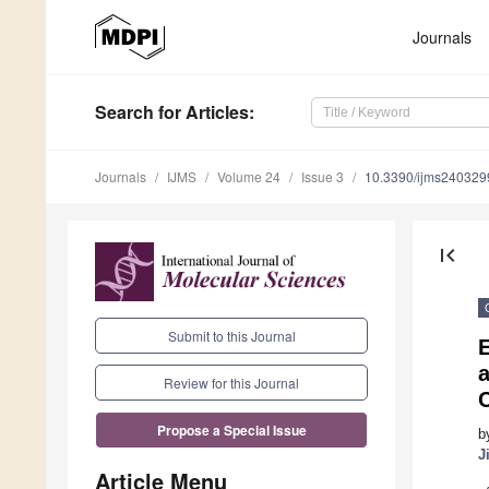
Journals
Search
for Articles
:
Journals
IJMS
Volume 24
Issue 3
10.3390/ijms240329
first_page
Submit to this Journal
E
Review for this Journal
Propose a Special Issue
b
J
Article Menu