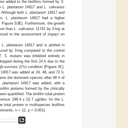
re added to the biofilms formed by
S.
th
L. plantarum
14917 and
L. salivarius
. Although both
L. plantarum
14917 and
on,
L. plantarum
14917 had a higher
,
Figure S3E
). Furthermore, the growth
evel than
L. salivarius
11741 by 2-log at
ced to the assessment of impact on
y
L. plantarum
14917 and is plotted in
ced by 3-log compared to the control
7,
S. mutans
was inhibited entirely in
ropped during the first 24 h due to the
gh-sucrose (1%) condition (
Figure 3
C).
14917 was added at 24, 48, and 72 h,
me the dominant species after 48 h of
. plantarum
14917 was added, with a
biofilm proteins formed by the clinically
re quantified. The biofilm total protein
versus 199.4 ± 52.7 µg/disc for the
L.
 total protein in multispecies biofilms
eriments, n = 12,
p
< 0.001).