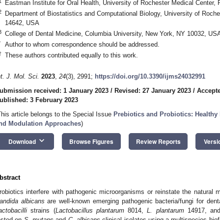
1
Eastman Institute for Oral Health, University of Rochester Medical Center
2
Department of Biostatistics and Computational Biology, University of Roch
14642, USA
3
College of Dental Medicine, Columbia University, New York, NY 10032, US
*
Author to whom correspondence should be addressed.
†
These authors contributed equally to this work.
nt. J. Mol. Sci.
2023
,
24
(3), 2991;
https://doi.org/10.3390/ijms24032991
ubmission received: 1 January 2023
/
Revised: 27 January 2023
/
Accepte
ublished: 3 February 2023
This article belongs to the Special Issue
Prebiotics and Probiotics: Healthy 
nd Modulation Approaches
)
keyboard_arrow_down
Download
Browse Figures
Review Reports
Versi
bstract
robiotics interfere with pathogenic microorganisms or reinstate the natural
andida albicans
are well-known emerging pathogenic bacteria/fungi for dental
actobacilli
strains (
Lactobacillus plantarum
8014,
L. plantarum
14917, a
ested on
S. mutans
and
C. albicans
clinical isolates using a multispecies biof