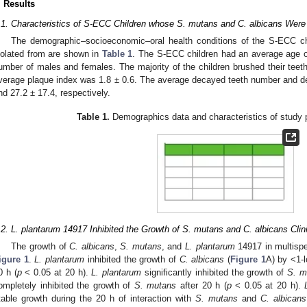
. Results
.1. Characteristics of S-ECC Children whose S. mutans and C. albicans Were 
The demographic–socioeconomic–oral health conditions of the S-ECC c
solated from are shown in
Table 1
. The S-ECC children had an average age of
umber of males and females. The majority of the children brushed their teeth
verage plaque index was 1.8 ± 0.6. The average decayed teeth number and d
nd 27.2 ± 17.4, respectively.
Table 1.
Demographics data and characteristics of study pa
.2. L. plantarum 14917 Inhibited the Growth of S. mutans and C. albicans Clini
The growth of
C. albicans
,
S. mutans
, and
L. plantarum
14917 in multispec
igure 1
.
L. plantarum
inhibited the growth of
C. albicans
(
Figure 1
A) by <1-l
0 h (
p
< 0.05 at 20 h).
L. plantarum
significantly inhibited the growth of
S. m
ompletely inhibited the growth of
S. mutans
after 20 h (
p
< 0.05 at 20 h).
table growth during the 20 h of interaction with
S. mutans
and
C. albicans