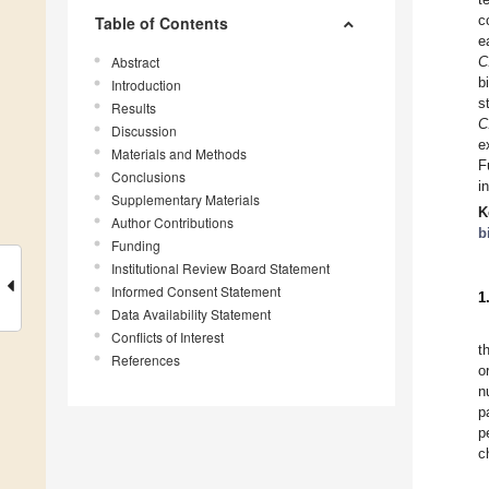
c
Table of Contents
e
Abstract
C
b
Introduction
s
Results
C
Discussion
e
Materials and Methods
F
Conclusions
i
Supplementary Materials
K
Author Contributions
b
Funding
Institutional Review Board Statement
Informed Consent Statement
1
Data Availability Statement
Conflicts of Interest
t
References
o
n
p
p
c