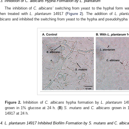
.3. Inhibition of C. albicans Hypha Formation by L. plantarum
The inhibition of
C. albicans
’ switching from yeast to the hyphal form wa
hen treated with
L. plantarum
14917 (
Figure 2
). The addition of
L. plant
lbicans
and inhibited the switching from yeast to the hypha and pseudohypha 
Figure 2.
Inhibition of
C. albicans
hypha formation by
L. plantarum
149
grown in 1% glucose at 24 h. (
B
)
S. mutans
and
C. albicans
grown in 
14917 at 24 h.
.4. L. plantarum 14917 Inhibited Biofilm Formation by S. mutans and C. albican