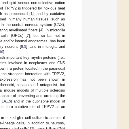
 and lipid sensor non-selective cation
n of TRPV2 is triggered by noxious heat
ch as probenecid [
1
], and by oxidative
essed in many human tissues, such as
. In the central nervous system (CNS),
ring myelinated fibers [
4
], in microglia
 cells (OPCs) [
7
], but so far, not in
ne and/or internal endosomes, has been
ry neurons [
8
,
9
], and in microglia and
10
].
th important key myelin proteins (i.e.,
roteins involved in neoplasms and CNS
Opalin, a protein located in the paranodal
 the strongest interaction with TRPV2,
s expression has not been shown in
obenecid, a pannexin-1 antagonist, but
al mouse models of multiple sclerosis
apable of preventing and arresting the
[
14
,
15
] and in the cuprizone model of
ints to a putative role of TRPV2 as an
in mixed glial cell culture to assess if
lineage cells, in addition to neurons,
uron-glial cells’ [
7
] cross-talk in CNS