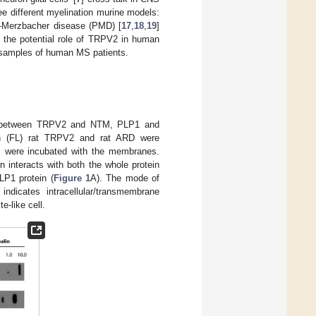
ee different myelination murine models:
s–Merzbacher disease (PMD) [
17
,
18
,
19
]
the potential role of TRPV2 in human
 samples of human MS patients.
tion between TRPV2 and NTM, PLP1 and
ength (FL) rat TRPV2 and rat ARD were
ts were incubated with the membranes.
n interacts with both the whole protein
LP1 protein (
Figure 1
A). The mode of
dicates intracellular/transmembrane
e-like cell.