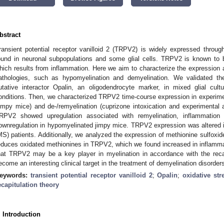
bstract
ransient potential receptor vanilloid 2 (TRPV2) is widely expressed throu
ound in neuronal subpopulations and some glial cells. TRPV2 is known to b
hich results from inflammation. Here we aim to characterize the expression 
athologies, such as hypomyelination and demyelination. We validated t
utative interactor Opalin, an oligodendrocyte marker, in mixed glial cult
onditions. Then, we characterized TRPV2 time-course expression in experim
jimpy mice) and de-/remyelination (cuprizone intoxication and experimenta
RPV2 showed upregulation associated with remyelination, inflammatio
ownregulation in hypomyelinated jimpy mice. TRPV2 expression was altered 
MS) patients. Additionally, we analyzed the expression of methionine sulfox
educes oxidated methionines in TRPV2, which we found increased in inflamma
hat TRPV2 may be a key player in myelination in accordance with the recap
ecome an interesting clinical target in the treatment of demyelination disorder
eywords:
transient potential receptor vanilloid 2
;
Opalin
;
oxidative str
ecapitulation theory
. Introduction