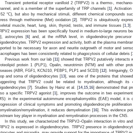
Transient potential receptor vanilloid 2 (TRPV2) is a thermo-, mechano-
hannel, and is a member of the superfamily of TRP channels [
1
]. Activatio
>52 °C), but also by mechanical stimuli, different chemical compounds su
tress through methionine (Met) oxidation [
2
]. TRPV2 is ubiquitously expr
keletal muscle, heart, lung, skin, thyroid, testis, and immune tissues [
1
,
3
]
RPV2 expression has been specifically found in medium-to-large neurons bea
5
], astrocytes [
6
] and, at the mRNA level, in oligodendrocyte precursor
ligodendrocytes. TRPV2 expression and activity, both at the plasma membra
eported to be necessary for axon and neurite outgrowth of motor and senso
acrophages has been consistently related to phagocytosis of cellular debris [
Previous work from our lab [
11
] showed that TRPV2 putatively interacts wi
roteolipid protein 1 (PLP1), Opalin, neurotrimin (NTM) and with other p
iseases (ABR, FGF1, KCNJ10, PEBP1, PLP1 and SCD3) [
12
]. Intriguingly, 
oop and soma of oligodendrocytes [
13
], was one of the proteins that showed
uggesting that TRPV2 could be related to myelination, although it
ligodendrocytes [
7
]. Studies by Hainz et al. [
14
,
15
,
16
] demonstrated that pr
lso a specific TRPV2 agonist [
1
], improves the outcome in two experiment
MS): in the experimental autoimmune encephalomyelitis (EAE) model, it is c
rogression of clinical symptoms and promoting oligodendrocyte proliferation 
emyelination/remyelination, it reduces demyelination [
16
]. This evidence po
pstream key player in myelination and remyelination processes in the CNS.
In this study, we characterized the TRPV2–Opalin interaction in vitro and 
RPV2 is expressed in oligodendrocytes. TRPV2 presence in oligodendrocyte-
strocytes and microglia, may provide support for the importance of TRPV2 in ne