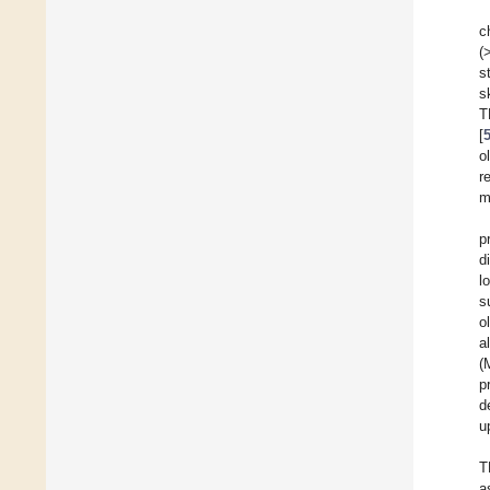
c
(
s
s
T
[
o
r
m
p
d
l
s
o
a
(
p
d
u
T
a