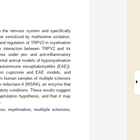
gh the nervous system and specifically
e sensitized by methionine oxidation,
and regulation of TRPV2 in myelination
he interaction between TRPV2 and its
ures under pro- and anti-inflammatory
ental animal models of hypomyelination
l autoimmune encephalomyelitis (EAE)).
n in cuprizone and EAE models, and
in human samples of multiple sclerosis
ide reductase A (MSRA), an enzyme that
tory conditions. These results suggest
itulation hypothesis, and that it may
s.
ess
;
myelination
;
multiple sclerosis
;