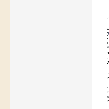
2
w
(
s
T
M
l
2
D
c
i
I
i
i
w
i
t