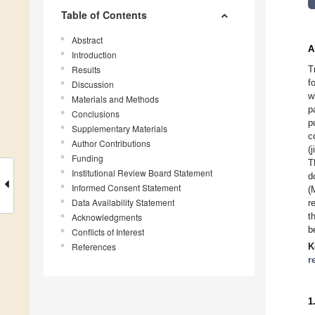
Table of Contents
Abstract
A
Introduction
Results
T
f
Discussion
w
Materials and Methods
p
Conclusions
p
Supplementary Materials
c
Author Contributions
(
Funding
T
Institutional Review Board Statement
d
Informed Consent Statement
(
Data Availability Statement
r
t
Acknowledgments
b
Conflicts of Interest
References
K
r
1