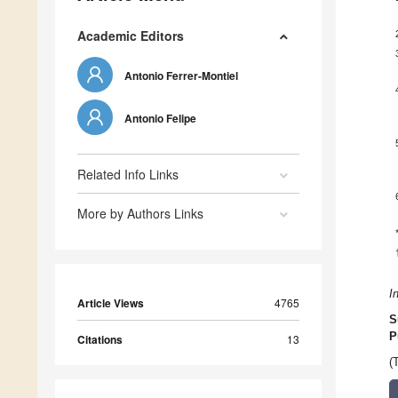
Academic Editors
Antonio Ferrer-Montiel
Antonio Felipe
Related Info Links
More by Authors Links
I
Article Views
4765
S
P
Citations
13
(