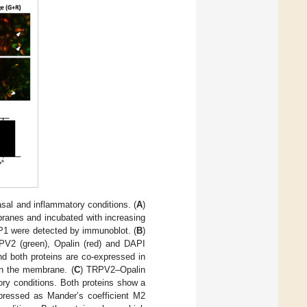
sal and inflammatory conditions. (
A
)
anes and incubated with increasing
LP1 were detected by immunoblot. (
B
)
PV2 (green), Opalin (red) and DAPI
nd both proteins are co-expressed in
in the membrane. (
C
) TRPV2–Opalin
ory conditions. Both proteins show a
xpressed as Mander’s coefficient M2