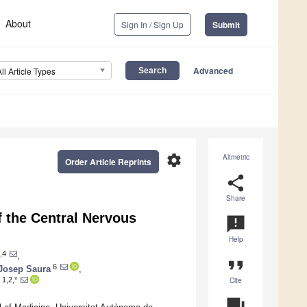
About
Sign In / Sign Up
Submit
Advanced
All Article Types
settings
Altmetric
Order Article Reprints
share
Share
f the Central Nervous
announcement
Help
,4
,
format_quote
6
Josep Saura
,
Cite
1,2,*
question_answer