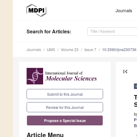
Journals
Search
for Articles
:
Journals
IJMS
Volume 23
Issue 7
10.3390/ijms230736
first_page
Submit to this Journal
T
Review for this Journal
b
P
Propose a Special Issue
B
Article Menu