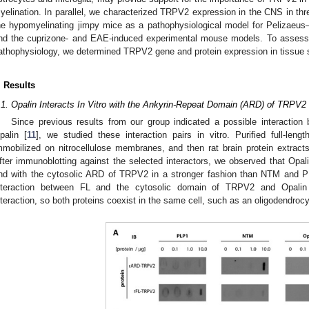
yelination. In parallel, we characterized TRPV2 expression in the CNS in thr
he hypomyelinating jimpy mice as a pathophysiological model for Pelizaeu
nd the cuprizone- and EAE-induced experimental mouse models. To assess 
athophysiology, we determined TRPV2 gene and protein expression in tissue
. Results
.1. Opalin Interacts In Vitro with the Ankyrin-Repeat Domain (ARD) of TRPV2
Since previous results from our group indicated a possible interac
palin [
11
], we studied these interaction pairs in vitro. Purified full-l
mmobilized on nitrocellulose membranes, and then rat brain protein extrac
fter immunoblotting against the selected interactors, we observed that Opali
nd with the cytosolic ARD of TRPV2 in a stronger fashion than NTM and P
nteraction between FL and the cytosolic domain of TRPV2 and Opalin in
nteraction, so both proteins coexist in the same cell, such as an oligodendrocyt