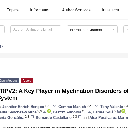
Topics
Information
Author Services
Initiatives
International Journal of Molecular Sciences (IJMS)
17
Open Access
Article
RPV2: A Key Player in Myelination Disorders o
System
1,2,†
2,3,†
2,3
y
Jennifer Enrich-Bengoa
,
Gemma Manich
,
Tony Valente
2,3
2,3
5
aula Sanchez-Molina
,
Beatriz Almolda
,
Carme Solà
,
2,3
2,3
erta González
,
Bernardo Castellano
and
Alex Perálvarez-Marín
1