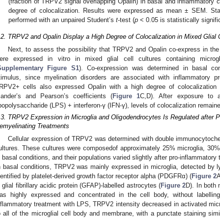
(fraction of TRPV2 signal overlapping Opalin) in basal and inflammatory c
degree of colocalization. Results were expressed as mean ± SEM. Stati
performed with an unpaired Student’s
t
-test (
p
< 0.05 is statistically signif
.2. TRPV2 and Opalin Display a High Degree of Colocalization in Mixed Glial 
Next, to assess the possibility that TRPV2 and Opalin co-express in the
ere expressed in vitro in mixed glial cell cultures containing microg
Supplementary Figure S1
). Co-expression was determined in basal con
timulus, since myelination disorders are associated with inflammatory
RPV2+ cells also expressed Opalin with a high degree of colocalization 
ander’s and Pearson’s coefficients (
Figure 1
C,D). After exposure to 
ipopolysaccharide (LPS) + interferon-γ (IFN-γ), levels of colocalization remai
.3. TRPV2 Expression in Microglia and Oligodendrocytes Is Regulated after P
emyelinating Treatments
Cellular expression of TRPV2 was determined with double immunocytochem
ultures. These cultures were composedof approximately 25% microglia, 30
n basal conditions, and their populations varied slightly after pro-inflammatory 
n basal conditions, TRPV2 was mainly expressed in microglia, detected by 
dentified by platelet-derived growth factor receptor alpha (PDGFRα) (
Figure 2
A
n glial fibrillary acidic protein (GFAP)-labelled astrocytes (
Figure 2
D). In both
as highly expressed and concentrated in the cell body, without labelling 
nflammatory treatment with LPS, TRPV2 intensity decreased in activated micr
o all of the microglial cell body and membrane, with a punctate staining sim