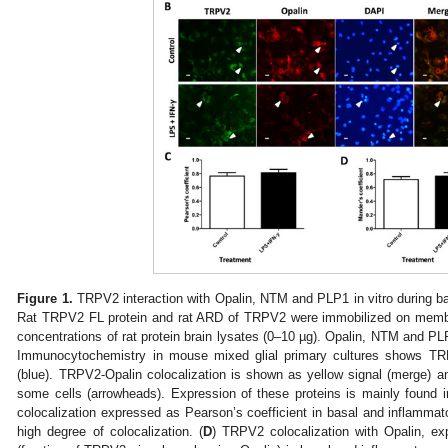
Figure 1.
TRPV2 interaction with Opalin, NTM and PLP1 in vitro during ba
Rat TRPV2 FL protein and rat ARD of TRPV2 were immobilized on membr
concentrations of rat protein brain lysates (0–10 µg). Opalin, NTM and P
Immunocytochemistry in mouse mixed glial primary cultures shows TR
(blue). TRPV2-Opalin colocalization is shown as yellow signal (merge) a
some cells (arrowheads). Expression of these proteins is mainly found 
colocalization expressed as Pearson’s coefficient in basal and inflammat
high degree of colocalization. (
D
) TRPV2 colocalization with Opalin, e