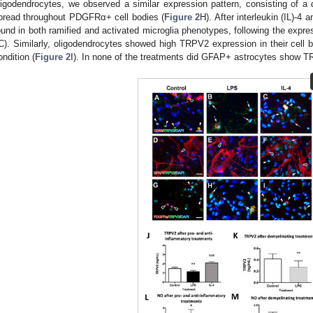
ligodendrocytes, we observed a similar expression pattern, consisting of a
pread throughout PDGFRα+ cell bodies (
Figure 2
H). After interleukin (IL)-
ound in both ramified and activated microglia phenotypes, following the expre
C). Similarly, oligodendrocytes showed high TRPV2 expression in their cell 
ondition (
Figure 2
I). In none of the treatments did GFAP+ astrocytes show T