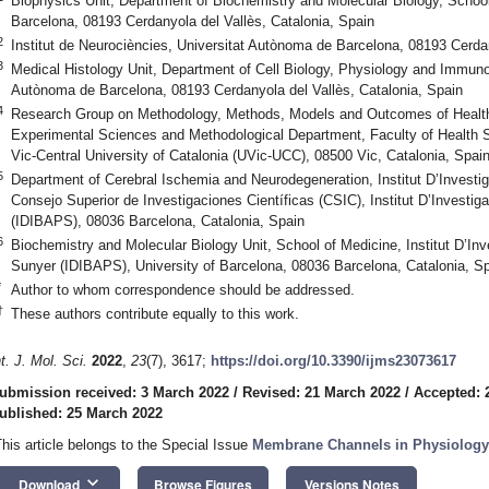
Biophysics Unit, Department of Biochemistry and Molecular Biology, Schoo
Barcelona, 08193 Cerdanyola del Vallès, Catalonia, Spain
2
Institut de Neurociències, Universitat Autònoma de Barcelona, 08193 Cerdan
3
Medical Histology Unit, Department of Cell Biology, Physiology and Immuno
Autònoma de Barcelona, 08193 Cerdanyola del Vallès, Catalonia, Spain
4
Research Group on Methodology, Methods, Models and Outcomes of Health
Experimental Sciences and Methodological Department, Faculty of Health S
Vic-Central University of Catalonia (UVic-UCC), 08500 Vic, Catalonia, Spai
5
Department of Cerebral Ischemia and Neurodegeneration, Institut D’Invest
Consejo Superior de Investigaciones Científicas (CSIC), Institut D’Investi
(IDIBAPS), 08036 Barcelona, Catalonia, Spain
6
Biochemistry and Molecular Biology Unit, School of Medicine, Institut D’In
Sunyer (IDIBAPS), University of Barcelona, 08036 Barcelona, Catalonia, S
*
Author to whom correspondence should be addressed.
†
These authors contribute equally to this work.
nt. J. Mol. Sci.
2022
,
23
(7), 3617;
https://doi.org/10.3390/ijms23073617
ubmission received: 3 March 2022
/
Revised: 21 March 2022
/
Accepted: 
ublished: 25 March 2022
This article belongs to the Special Issue
Membrane Channels in Physiology
keyboard_arrow_down
Download
Browse Figures
Versions Notes