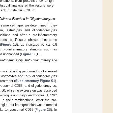
onditions. Both proteins show a high
stical analysis of the results were
icant). Scale bar = 20 µm.
Cultures Enriched in Oligodendrocytes
 same cell type, we determined if they
lia, astrocytes and oligodendrocytes
ditions and after a pro-inflammatory
 processes. Results showed that some
(
Figure 1
B), as indicated by ca. 0.8
a pro-inflammatory stimulus such as
ned unchanged (
Figure 1
C,D).
ro-Inflammatory, Anti-Inflammatory and
ical staining performed in glial mixed
% astrocytes and 35% oligodendrocytes
treatment (
Supplementary Figure S1
).
lysosomal CD68, and oligodendrocytes,
,G), while no expression was observed
 microglia and oligodendrocytes, TRPV2
in their ramifications. After the pro-
oglia, but its expression was extended
ilar to lysosomal CD68 (
Figure 2
B). In