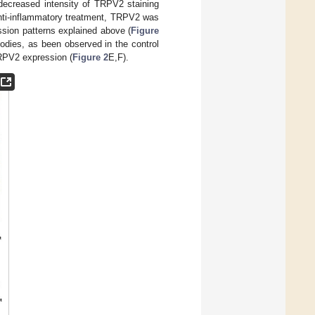
 decreased intensity of TRPV2 staining
4 anti-inflammatory treatment, TRPV2 was
ssion patterns explained above (
Figure
bodies, as been observed in the control
RPV2 expression (
Figure 2
E,F).