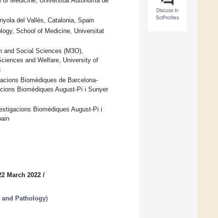
l of Medicine, Universitat Autònoma de
Discuss in
SciProfiles
yola del Vallès, Catalonia, Spain
logy, School of Medicine, Universitat
 and Social Sciences (M3O),
ciences and Welfare, University of
n
igacions Biomèdiques de Barcelona-
gacions Biomèdiques August-Pi i Sunyer
vestigacions Biomèdiques August-Pi i
pain
22 March 2022
/
 and Pathology
)