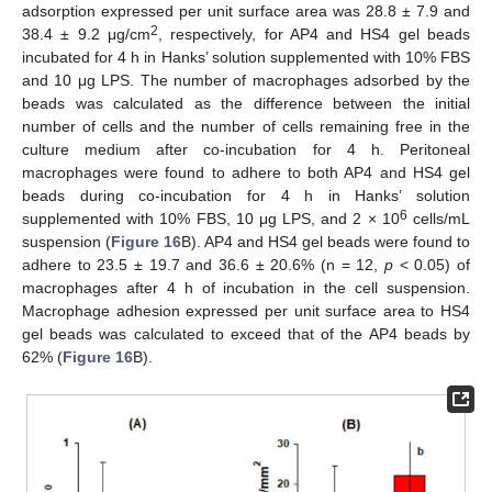
adsorption expressed per unit surface area was 28.8 ± 7.9 and
2
38.4 ± 9.2 μg/cm
, respectively, for AP4 and HS4 gel beads
incubated for 4 h in Hanks’ solution supplemented with 10% FBS
and 10 μg LPS. The number of macrophages adsorbed by the
beads was calculated as the difference between the initial
number of cells and the number of cells remaining free in the
culture medium after co-incubation for 4 h. Peritoneal
macrophages were found to adhere to both AP4 and HS4 gel
beads during co-incubation for 4 h in Hanks’ solution
6
supplemented with 10% FBS, 10 μg LPS, and 2 × 10
cells/mL
suspension (
Figure 16
B). AP4 and HS4 gel beads were found to
adhere to 23.5 ± 19.7 and 36.6 ± 20.6% (n = 12,
p
< 0.05) of
macrophages after 4 h of incubation in the cell suspension.
Macrophage adhesion expressed per unit surface area to HS4
gel beads was calculated to exceed that of the AP4 beads by
62% (
Figure 16
B).