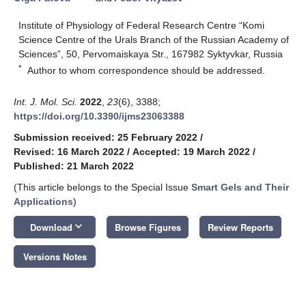
Institute of Physiology of Federal Research Centre “Komi
Science Centre of the Urals Branch of the Russian Academy of
Sciences”, 50, Pervomaiskaya Str., 167982 Syktyvkar, Russia
*
Author to whom correspondence should be addressed.
Int. J. Mol. Sci.
2022
,
23
(6), 3388;
https://doi.org/10.3390/ijms23063388
Submission received: 25 February 2022
/
Revised: 16 March 2022
/
Accepted: 19 March 2022
/
Published: 21 March 2022
(This article belongs to the Special Issue
Smart Gels and Their
Applications
)
keyboard_arrow_down
Download
Browse Figures
Review Reports
Versions Notes