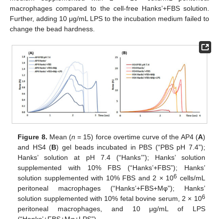
macrophages compared to the cell-free Hanks’+FBS solution.
Further, adding 10 μg/mL LPS to the incubation medium failed to
change the bead hardness.
Figure 8.
Mean (
n
= 15) force overtime curve of the AP4 (
A
)
and HS4 (
B
) gel beads incubated in PBS (“PBS pH 7.4”);
Hanks’ solution at pH 7.4 (“Hanks’”); Hanks’ solution
supplemented with 10% FBS (“Hanks’+FBS”); Hanks’
6
solution supplemented with 10% FBS and 2 × 10
cells/mL
peritoneal macrophages (“Hanks’+FBS+Mφ”); Hanks’
6
solution supplemented with 10% fetal bovine serum, 2 × 10
peritoneal macrophages, and 10 μg/mL of LPS