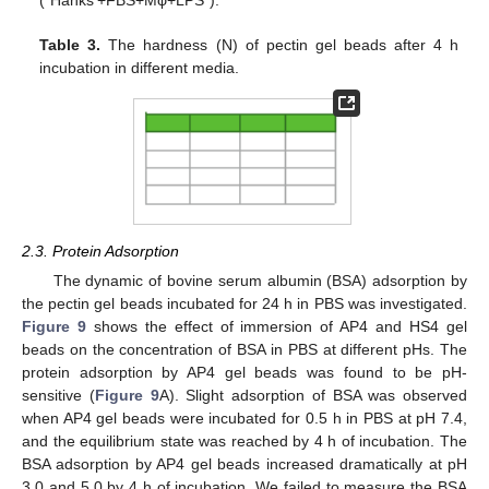
(“Hanks’+FBS+Mφ+LPS”).
Table 3.
The hardness (N) of pectin gel beads after 4 h
incubation in different media.
2.3. Protein Adsorption
The dynamic of bovine serum albumin (BSA) adsorption by
the pectin gel beads incubated for 24 h in PBS was investigated.
Figure 9
shows the effect of immersion of AP4 and HS4 gel
beads on the concentration of BSA in PBS at different pHs. The
protein adsorption by AP4 gel beads was found to be pH-
sensitive (
Figure 9
A). Slight adsorption of BSA was observed
when AP4 gel beads were incubated for 0.5 h in PBS at pH 7.4,
and the equilibrium state was reached by 4 h of incubation. The
BSA adsorption by AP4 gel beads increased dramatically at pH
3.0 and 5.0 by 4 h of incubation. We failed to measure the BSA