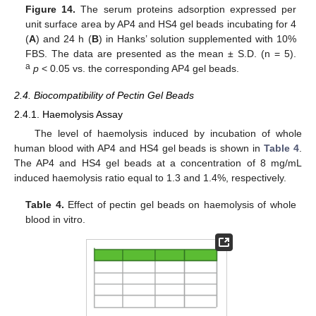
Figure 14.
The serum proteins adsorption expressed per
unit surface area by AP4 and HS4 gel beads incubating for 4
(
A
) and 24 h (
B
) in Hanks’ solution supplemented with 10%
FBS. The data are presented as the mean ± S.D. (n = 5).
a
p
< 0.05 vs. the corresponding AP4 gel beads.
2.4. Biocompatibility of Pectin Gel Beads
2.4.1. Haemolysis Assay
The level of haemolysis induced by incubation of whole
human blood with AP4 and HS4 gel beads is shown in
Table 4
.
The AP4 and HS4 gel beads at a concentration of 8 mg/mL
induced haemolysis ratio equal to 1.3 and 1.4%, respectively.
Table 4.
Effect of pectin gel beads on haemolysis of whole
blood in vitro.