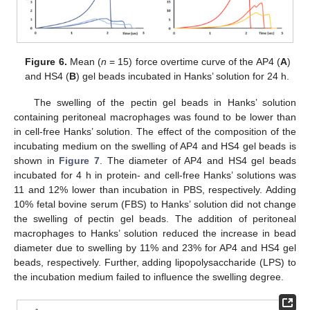
Figure 6.
Mean (
n
= 15) force overtime curve of the AP4 (
A
)
and HS4 (
B
) gel beads incubated in Hanks’ solution for 24 h.
The swelling of the pectin gel beads in Hanks’ solution
containing peritoneal macrophages was found to be lower than
in cell-free Hanks’ solution. The effect of the composition of the
incubating medium on the swelling of AP4 and HS4 gel beads is
shown in
Figure 7
. The diameter of AP4 and HS4 gel beads
incubated for 4 h in protein- and cell-free Hanks’ solutions was
11 and 12% lower than incubation in PBS, respectively. Adding
10% fetal bovine serum (FBS) to Hanks’ solution did not change
the swelling of pectin gel beads. The addition of peritoneal
macrophages to Hanks’ solution reduced the increase in bead
diameter due to swelling by 11% and 23% for AP4 and HS4 gel
beads, respectively. Further, adding lipopolysaccharide (LPS) to
the incubation medium failed to influence the swelling degree.