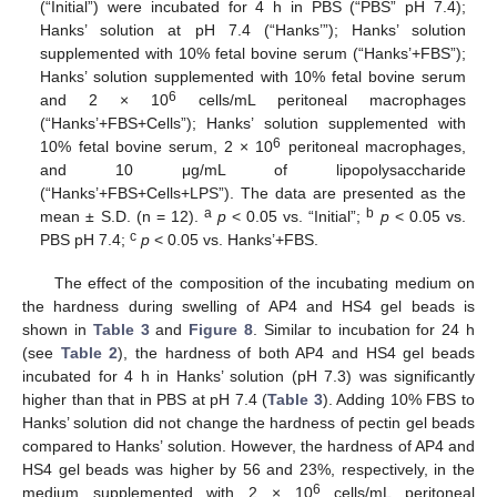
(“Initial”) were incubated for 4 h in PBS (“PBS” pH 7.4);
Hanks’ solution at pH 7.4 (“Hanks’”); Hanks’ solution
supplemented with 10% fetal bovine serum (“Hanks’+FBS”);
Hanks’ solution supplemented with 10% fetal bovine serum
6
and 2 × 10
cells/mL peritoneal macrophages
(“Hanks’+FBS+Cells”); Hanks’ solution supplemented with
6
10% fetal bovine serum, 2 × 10
peritoneal macrophages,
and 10 μg/mL of lipopolysaccharide
(“Hanks’+FBS+Cells+LPS”). The data are presented as the
a
b
mean ± S.D. (n = 12).
p
< 0.05 vs. “Initial”;
p
< 0.05 vs.
c
PBS pH 7.4;
p
< 0.05 vs. Hanks’+FBS.
The effect of the composition of the incubating medium on
the hardness during swelling of AP4 and HS4 gel beads is
shown in
Table 3
and
Figure 8
. Similar to incubation for 24 h
(see
Table 2
), the hardness of both AP4 and HS4 gel beads
incubated for 4 h in Hanks’ solution (pH 7.3) was significantly
higher than that in PBS at pH 7.4 (
Table 3
). Adding 10% FBS to
Hanks’ solution did not change the hardness of pectin gel beads
compared to Hanks’ solution. However, the hardness of AP4 and
HS4 gel beads was higher by 56 and 23%, respectively, in the
6
medium supplemented with 2 × 10
cells/mL peritoneal