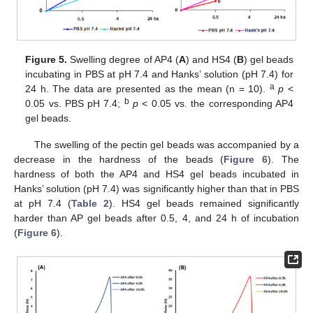
Figure 5.
Swelling degree of AP4 (
A
) and HS4 (
B
) gel beads
incubating in PBS at pH 7.4 and Hanks’ solution (pH 7.4) for
a
24 h. The data are presented as the mean (n = 10).
p
<
b
0.05 vs. PBS pH 7.4;
p
< 0.05 vs. the corresponding AP4
gel beads.
The swelling of the pectin gel beads was accompanied by a
decrease in the hardness of the beads (
Figure 6
). The
hardness of both the AP4 and HS4 gel beads incubated in
Hanks’ solution (pH 7.4) was significantly higher than that in PBS
at pH 7.4 (
Table 2
). HS4 gel beads remained significantly
harder than AP gel beads after 0.5, 4, and 24 h of incubation
(
Figure 6
).