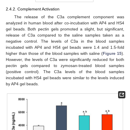
2.4.2. Complement Activation
The release of the C3a complement component was
analyzed in human blood after co-incubation with AP4 and HS4
gel beads. Both pectin gels promoted a slight, but significant,
release of C3a compared to the saline samples taken as a
negative control. The levels of C3a in the blood samples
incubated with AP4 and HS4 gel beads were 1.4 and 1.5-fold
higher than those of the blood samples with saline (
Figure 15
).
However, the levels of C3a were significantly reduced for both
pectin gels compared to zymosan-treated blood samples
(positive control). The C3a levels of the blood samples
incubated with HS4 gel beads were similar to the levels induced
by AP4 gel beads.