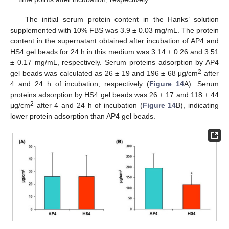
The initial serum protein content in the Hanks’ solution
supplemented with 10% FBS was 3.9 ± 0.03 mg/mL. The protein
content in the supernatant obtained after incubation of AP4 and
HS4 gel beads for 24 h in this medium was 3.14 ± 0.26 and 3.51
± 0.17 mg/mL, respectively. Serum proteins adsorption by AP4
2
gel beads was calculated as 26 ± 19 and 196 ± 68 μg/cm
after
4 and 24 h of incubation, respectively (
Figure 14
A). Serum
proteins adsorption by HS4 gel beads was 26 ± 17 and 118 ± 44
2
μg/cm
after 4 and 24 h of incubation (
Figure 14
B), indicating
lower protein adsorption than AP4 gel beads.