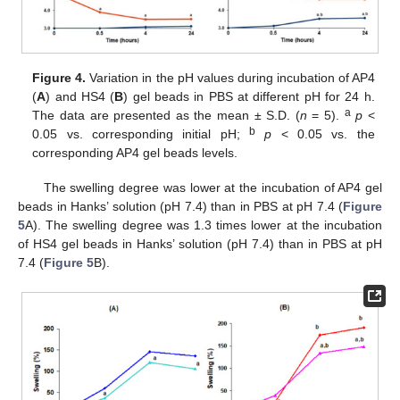
Figure 4.
Variation in the pH values during incubation of AP4
(
A
) and HS4 (
B
) gel beads in PBS at different pH for 24 h.
a
The data are presented as the mean ± S.D. (
n
= 5).
p
<
b
0.05 vs. corresponding initial pH;
p
< 0.05 vs. the
corresponding AP4 gel beads levels.
The swelling degree was lower at the incubation of AP4 gel
beads in Hanks’ solution (pH 7.4) than in PBS at pH 7.4 (
Figure
5
A). The swelling degree was 1.3 times lower at the incubation
of HS4 gel beads in Hanks’ solution (pH 7.4) than in PBS at pH
7.4 (
Figure 5
B).