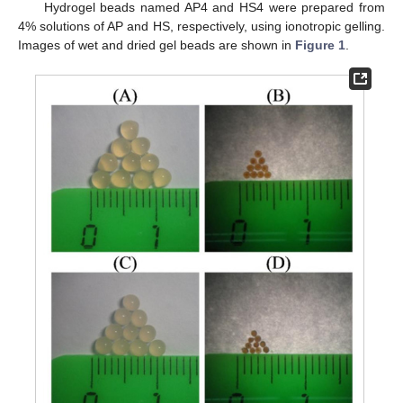
Hydrogel beads named AP4 and HS4 were prepared from
4% solutions of AP and HS, respectively, using ionotropic gelling.
Images of wet and dried gel beads are shown in
Figure 1
.