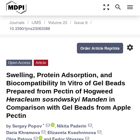
zoom_out_map
search
menu
Journals
IJMS
Volume 23
Issue 6
10.3390/ijms23063388
settings
Order Article Reprints
Open Access
Article
Swelling, Protein Adsorption, and
Biocompatibility In Vitro of Gel Beads
Prepared from Pectin of Hogweed
Heracleum sosnówskyi Manden
in
Comparison with Gel Beads from Apple
Pectin
*
by
Sergey Popov
,
Nikita Paderin
,
Daria Khramova
,
Elizaveta Kvashninova
,
Olga Patova
and
Fedor Vityazev