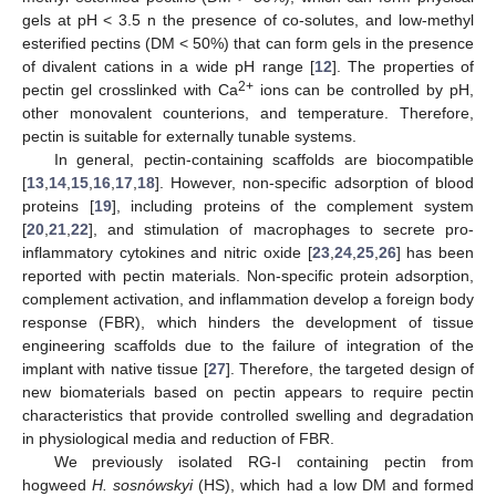
gels at pH < 3.5 n the presence of co-solutes, and low-methyl
esterified pectins (DM < 50%) that can form gels in the presence
of divalent cations in a wide pH range [
12
]. The properties of
2+
pectin gel crosslinked with Ca
ions can be controlled by pH,
other monovalent counterions, and temperature. Therefore,
pectin is suitable for externally tunable systems.
In general, pectin-containing scaffolds are biocompatible
[
13
,
14
,
15
,
16
,
17
,
18
]. However, non-specific adsorption of blood
proteins [
19
], including proteins of the complement system
[
20
,
21
,
22
], and stimulation of macrophages to secrete pro-
inflammatory cytokines and nitric oxide [
23
,
24
,
25
,
26
] has been
reported with pectin materials. Non-specific protein adsorption,
complement activation, and inflammation develop a foreign body
response (FBR), which hinders the development of tissue
engineering scaffolds due to the failure of integration of the
implant with native tissue [
27
]. Therefore, the targeted design of
new biomaterials based on pectin appears to require pectin
characteristics that provide controlled swelling and degradation
in physiological media and reduction of FBR.
We previously isolated RG-I containing pectin from
hogweed
H. sosnówskyi
(HS), which had a low DM and formed