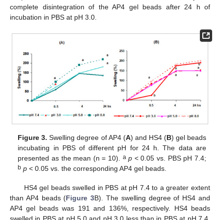
complete disintegration of the AP4 gel beads after 24 h of
incubation in PBS at pH 3.0.
Figure 3.
Swelling degree of AP4 (
A
) and HS4 (
B
) gel beads
incubating in PBS of different pH for 24 h. The data are
a
presented as the mean (n = 10).
p
< 0.05 vs. PBS pH 7.4;
b
p
< 0.05 vs. the corresponding AP4 gel beads.
HS4 gel beads swelled in PBS at pH 7.4 to a greater extent
than AP4 beads (
Figure 3
B). The swelling degree of HS4 and
AP4 gel beads was 191 and 136%, respectively. HS4 beads
swelled in PBS at pH 5.0 and pH 3.0 less than in PBS at pH 7.4.