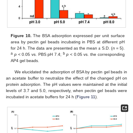
Figure 10.
The BSA adsorption expressed per unit surface
area by pectin gel beads incubating in PBS at different pH
for 24 h. The data are presented as the mean ± S.D. (
n
= 5).
a
b
p
< 0.05 vs. PBS pH 7.4;
p
< 0.05 vs. the corresponding
AP4 gel beads.
We elucidated the adsorption of BSA by pectin gel beads in
an acetate buffer to neutralize the effect of the changed pH on
protein adsorption. The pH values were maintained at the initial
levels of 3.7 and 5.0, respectively, when pectin gel beads were
incubated in acetate buffers for 24 h (
Figure 11
).