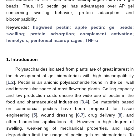
beads. Thus, HS pectin gel has advantages over AP gel
concerning swelling behavior, protein adsorption, and
biocompatibility.
Keywords:
hogweed pectin
;
apple pectin
;
gel beads
;
swelling
;
protein adsorption
;
complement activation
;
hemolysis
;
peritoneal macrophages
;
TNF-α
1. Introduction
Polysaccharides isolated from plants are of great interest in
the development of gel biomaterials with high biocompatibility
[
1
,
2
]. Pectin is an anionic polysaccharide found in the cell wall
and intracellular space of most flowering plants. Gelling capacity
and low production costs ensure the wide use of pectin in the
food and pharmaceutical industries [
3
,
4
]. Gel materials based
on commercial pectins have been proposed for tissue
engineering [
5
], wound dressing [
6
,
7
], drug delivery [
8
], and
other biomedical applications [
4
]. However, a high degree of
swelling, weakening of mechanical properties, and rapid
degradation limit the usage of pectin gels as biomaterials. To