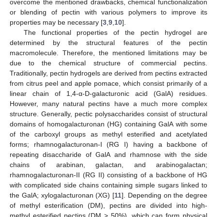
overcome the mentioned drawbacks, chemical functionalization
or blending of pectin with various polymers to improve its
properties may be necessary [
3
,
9
,
10
].
The functional properties of the pectin hydrogel are
determined by the structural features of the pectin
macromolecule. Therefore, the mentioned limitations may be
due to the chemical structure of commercial pectins.
Traditionally, pectin hydrogels are derived from pectins extracted
from citrus peel and apple pomace, which consist primarily of a
linear chain of 1,4-α-D-galacturonic acid (GalA) residues.
However, many natural pectins have a much more complex
structure. Generally, pectic polysaccharides consist of structural
domains of homogalacturonan (HG) containing GalA with some
of the carboxyl groups as methyl esterified and acetylated
forms; rhamnogalacturonan-I (RG I) having a backbone of
repeating disaccharide of GalA and rhamnose with the side
chains of arabinan, galactan, and arabinogalactan;
rhamnogalacturonan-II (RG II) consisting of a backbone of HG
with complicated side chains containing simple sugars linked to
the GalA; xylogalacturonan (XG) [
11
]. Depending on the degree
of methyl esterification (DM), pectins are divided into high-
methyl esterified pectins (DM > 50%), which can form physical