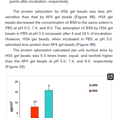
points after incubation, respectively.
The protein adsorption by HS4 gel beads was less pH-
sensitive than that by AP4 gel beads (
Figure 9
B). HS4 gel
beads decreased the concentration of BSA to the same extent in
PBS at pH 5.0, 7.4, and 8.0. The adsorption of BSA by HS4 gel
beads in PBS at pH 3.0 increased after 4 and 24 h of incubation.
However, HS4 gel beads, when incubated in PBS at pH 3.0,
adsorbed less protein than AP4 gel beads (
Figure 9
B).
The protein adsorption calculated per unit surface area by
HS4 gel beads was 6.3 times lower, equal, and twofold higher
than the AP4 gel beads at pH 5.0, 7.4, and 8.0, respectively
(
Figure 10
).