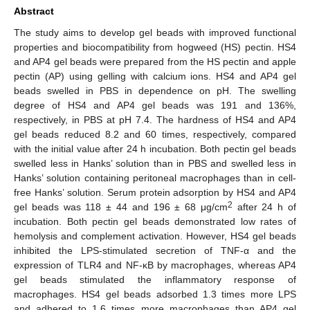
Abstract
The study aims to develop gel beads with improved functional
properties and biocompatibility from hogweed (HS) pectin. HS4
and AP4 gel beads were prepared from the HS pectin and apple
pectin (AP) using gelling with calcium ions. HS4 and AP4 gel
beads swelled in PBS in dependence on pH. The swelling
degree of HS4 and AP4 gel beads was 191 and 136%,
respectively, in PBS at pH 7.4. The hardness of HS4 and AP4
gel beads reduced 8.2 and 60 times, respectively, compared
with the initial value after 24 h incubation. Both pectin gel beads
swelled less in Hanks’ solution than in PBS and swelled less in
Hanks’ solution containing peritoneal macrophages than in cell-
free Hanks’ solution. Serum protein adsorption by HS4 and AP4
2
gel beads was 118 ± 44 and 196 ± 68 μg/cm
after 24 h of
incubation. Both pectin gel beads demonstrated low rates of
hemolysis and complement activation. However, HS4 gel beads
inhibited the LPS-stimulated secretion of TNF-α and the
expression of TLR4 and NF-κB by macrophages, whereas AP4
gel beads stimulated the inflammatory response of
macrophages. HS4 gel beads adsorbed 1.3 times more LPS
and adhered to 1.6 times more macrophages than AP4 gel