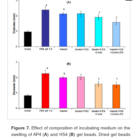
Figure 7.
Effect of composition of incubating medium on the
swelling of AP4 (
A
) and HS4 (
B
) gel beads. Dried gel beads