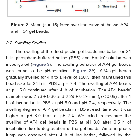
Figure 2.
Mean (n = 15) force overtime curve of the wet AP4
and HS4 gel beads.
2.2. Swelling Studies
The swelling of the dried pectin gel beads incubated for 24
h in phosphate-buffered saline (PBS) and Hanks’ solution was
investigated (
Figure 3
). The swelling behavior of AP4 gel beads
was found to be pH-sensitive (
Figure 3
A). AP4 gel beads
gradually swelled for 4 h to a level of 150%, then maintained this
bead size for 24 h in PBS at pH 7.4. The swelling of AP4 beads
at pH 5.0 continued after 4 h of incubation. The AP4 beads’
diameter was 2.73 ± 0.30 and 2.29 ± 0.19 mm (
p
< 0.05) after 4
h of incubation in PBS at pH 5.0 and pH 7.4, respectively. The
swelling degree of AP4 gel beads in PBS at each time point was
higher at pH 8.0 than at pH 7.4. We failed to measure the
swelling of AP4 gel beads in PBS at pH 3.0 after 0.5 h of
incubation due to degradation of the gel beads. An amorphous
lump was observed after 4 h of incubation, followed by the