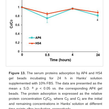
Figure 13.
The serum proteins adsorption by AP4 and HS4
gel beads incubating for 24 h in Hanks’ solution
supplemented with 10% FBS. The data are presented as the
a
mean ± S.D.
p
< 0.05 vs. the corresponding AP4 gel
beads. The protein adsorption is expressed as the relative
protein concentration C
/C
, where C
and C
are the initial
t
0
0
t
and remaining concentrations in Hanks’ solution at different
time points after incubation, respectively.