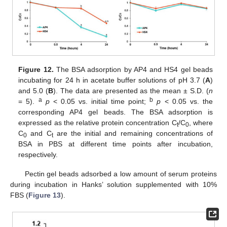
Figure 12.
The BSA adsorption by AP4 and HS4 gel beads
incubating for 24 h in acetate buffer solutions of pH 3.7 (
A
)
and 5.0 (
B
). The data are presented as the mean ± S.D. (
n
a
b
= 5).
p
< 0.05 vs. initial time point;
p
< 0.05 vs. the
corresponding AP4 gel beads. The BSA adsorption is
expressed as the relative protein concentration C
/C
, where
t
0
C
and C
are the initial and remaining concentrations of
0
t
BSA in PBS at different time points after incubation,
respectively.
Pectin gel beads adsorbed a low amount of serum proteins
during incubation in Hanks’ solution supplemented with 10%
FBS (
Figure 13
).