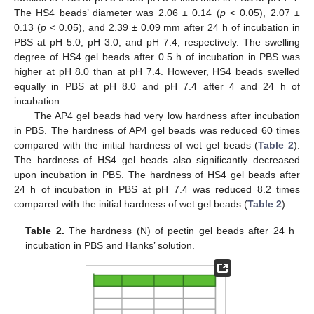
The HS4 beads’ diameter was 2.06 ± 0.14 (
p
< 0.05), 2.07 ±
0.13 (
p
< 0.05), and 2.39 ± 0.09 mm after 24 h of incubation in
PBS at pH 5.0, pH 3.0, and pH 7.4, respectively. The swelling
degree of HS4 gel beads after 0.5 h of incubation in PBS was
higher at pH 8.0 than at pH 7.4. However, HS4 beads swelled
equally in PBS at pH 8.0 and pH 7.4 after 4 and 24 h of
incubation.
The AP4 gel beads had very low hardness after incubation
in PBS. The hardness of AP4 gel beads was reduced 60 times
compared with the initial hardness of wet gel beads (
Table 2
).
The hardness of HS4 gel beads also significantly decreased
upon incubation in PBS. The hardness of HS4 gel beads after
24 h of incubation in PBS at pH 7.4 was reduced 8.2 times
compared with the initial hardness of wet gel beads (
Table 2
).
Table 2.
The hardness (N) of pectin gel beads after 24 h
incubation in PBS and Hanks’ solution.