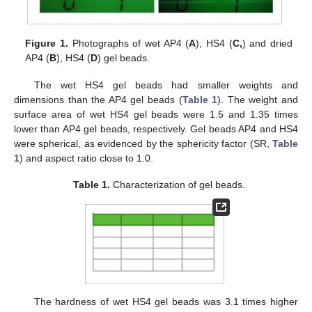
Figure 1.
Photographs of wet AP4 (
A
), HS4 (
C,
) and dried
AP4 (
B
), HS4 (
D
) gel beads.
The wet HS4 gel beads had smaller weights and
dimensions than the AP4 gel beads (
Table 1
). The weight and
surface area of wet HS4 gel beads were 1.5 and 1.35 times
lower than AP4 gel beads, respectively. Gel beads AP4 and HS4
were spherical, as evidenced by the sphericity factor (SR,
Table
1
) and aspect ratio close to 1.0.
Table 1.
Characterization of gel beads.
The hardness of wet HS4 gel beads was 3.1 times higher