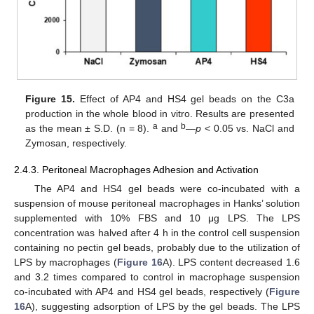
Figure 15.
Effect of AP4 and HS4 gel beads on the C3a
production in the whole blood in vitro. Results are presented
a
b
as the mean ± S.D. (n = 8).
and
—
p
< 0.05 vs. NaCl and
Zymosan, respectively.
2.4.3. Peritoneal Macrophages Adhesion and Activation
The AP4 and HS4 gel beads were co-incubated with a
suspension of mouse peritoneal macrophages in Hanks’ solution
supplemented with 10% FBS and 10 μg LPS. The LPS
concentration was halved after 4 h in the control cell suspension
containing no pectin gel beads, probably due to the utilization of
LPS by macrophages (
Figure 16
A). LPS content decreased 1.6
and 3.2 times compared to control in macrophage suspension
co-incubated with AP4 and HS4 gel beads, respectively (
Figure
16
A), suggesting adsorption of LPS by the gel beads. The LPS