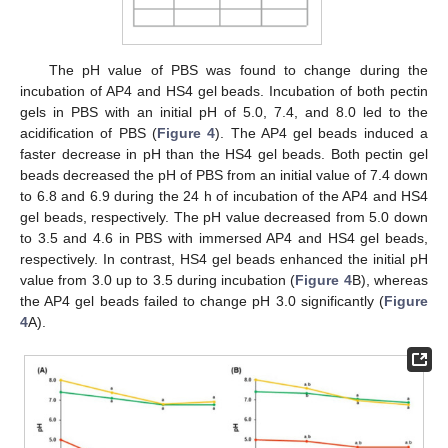
The pH value of PBS was found to change during the
incubation of AP4 and HS4 gel beads. Incubation of both pectin
gels in PBS with an initial pH of 5.0, 7.4, and 8.0 led to the
acidification of PBS (
Figure 4
). The AP4 gel beads induced a
faster decrease in pH than the HS4 gel beads. Both pectin gel
beads decreased the pH of PBS from an initial value of 7.4 down
to 6.8 and 6.9 during the 24 h of incubation of the AP4 and HS4
gel beads, respectively. The pH value decreased from 5.0 down
to 3.5 and 4.6 in PBS with immersed AP4 and HS4 gel beads,
respectively. In contrast, HS4 gel beads enhanced the initial pH
value from 3.0 up to 3.5 during incubation (
Figure 4
B), whereas
the AP4 gel beads failed to change pH 3.0 significantly (
Figure
4
A).