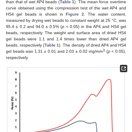
than that of wet AP4 beads (
Table 1
). The mean force overtime
curve obtained using the compression test of the wet AP4 and
HS4 gel beads is shown in
Figure 2
. The water content,
measured by drying wet beads to constant weight at 25 °C, was
95.4 ± 0.2 and 94.0 ± 0.5% (
p
< 0.05) in the AP4 and HS4 gel
beads, respectively. The weight and surface area of dried HS4
gel beads were 1.1 and 1.4 times lower than dried AP4 gel
beads, respectively (
Table 1
). The density of dried AP4 and HS4
3
gel beads was 1.31 ± 0.01 and 2.03 ± 0.02 mg/mm
(
p
< 0.05),
respectively.