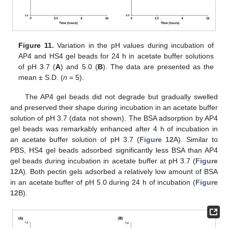
Figure 11.
Variation in the pH values during incubation of
AP4 and HS4 gel beads for 24 h in acetate buffer solutions
of pH 3.7 (
A
) and 5.0 (
B
). The data are presented as the
mean ± S.D. (
n
= 5).
The AP4 gel beads did not degrade but gradually swelled
and preserved their shape during incubation in an acetate buffer
solution of pH 3.7 (data not shown). The BSA adsorption by AP4
gel beads was remarkably enhanced after 4 h of incubation in
an acetate buffer solution of pH 3.7 (
Figure 12
A). Similar to
PBS, HS4 gel beads adsorbed significantly less BSA than AP4
gel beads during incubation in acetate buffer at pH 3.7 (
Figure
12
A). Both pectin gels adsorbed a relatively low amount of BSA
in an acetate buffer of pH 5.0 during 24 h of incubation (
Figure
12
B).