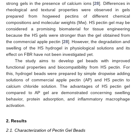
strong gels in the presence of calcium ions [
28
]. Differences in
rheological and textural properties were observed in gels
prepared from hogweed pectins of different chemical
compositions and molecular weights (Mw). HS pectin gel may be
considered a promising biomaterial for tissue engineering
because the HS gels were stronger than the gel obtained from
the commercial apple pectin [
28
]. However, the degradation and
swelling of the HS hydrogel in physiological solutions and its
effect on FBR have not been investigated yet.
The study aims to develop gel beads with improved
functional properties and biocompatibility from HS pectin. For
this, hydrogel beads were prepared by simple dropwise adding
solutions of commercial apple pectin (AP) and HS pectin to
calcium chloride solution. The advantages of HS pectin gel
compared to AP gel are demonstrated concerning swelling
behavior, protein adsorption, and inflammatory macrophage
activation.
2. Results
2.1. Characterization of Pectin Gel Beads