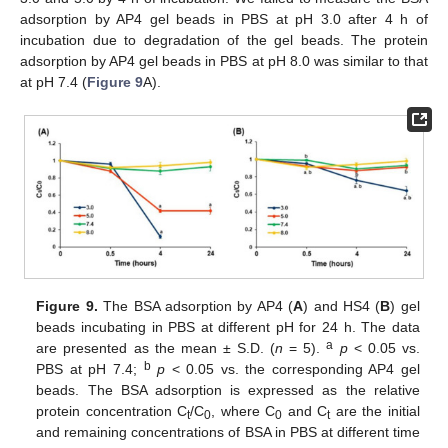
adsorption by AP4 gel beads in PBS at pH 3.0 after 4 h of
incubation due to degradation of the gel beads. The protein
adsorption by AP4 gel beads in PBS at pH 8.0 was similar to that
at pH 7.4 (
Figure 9
A).
Figure 9.
The BSA adsorption by AP4 (
A
) and HS4 (
B
) gel
beads incubating in PBS at different pH for 24 h. The data
a
are presented as the mean ± S.D. (
n
= 5).
p
< 0.05 vs.
b
PBS at pH 7.4;
p
< 0.05 vs. the corresponding AP4 gel
beads. The BSA adsorption is expressed as the relative
protein concentration C
/C
, where C
and C
are the initial
t
0
0
t
and remaining concentrations of BSA in PBS at different time