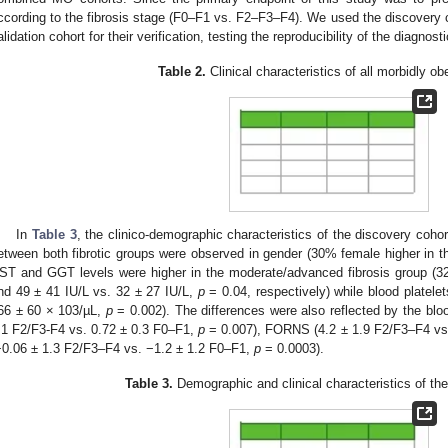
ccording to the fibrosis stage (F0–F1 vs. F2–F3–F4). We used the discovery c
alidation cohort for their verification, testing the reproducibility of the diagno
Table 2.
Clinical characteristics of all morbidly ob
In
Table 3
, the clinico-demographic characteristics of the discovery cohor
etween both fibrotic groups were observed in gender (30% female higher in 
ST and GGT levels were higher in the moderate/advanced fibrosis group (32
nd 49 ± 41 IU/L vs. 32 ± 27 IU/L,
p
= 0.04, respectively) while blood platel
66 ± 60 × 103/µL,
p
= 0.002). The differences were also reflected by the blo
.1 F2/F3-F4 vs. 0.72 ± 0.3 F0–F1,
p
= 0.007), FORNS (4.2 ± 1.9 F2/F3–F4 vs
−0.06 ± 1.3 F2/F3–F4 vs. −1.2 ± 1.2 F0–F1,
p
= 0.0003).
Table 3.
Demographic and clinical characteristics of the