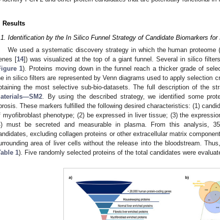
. Results
.1. Identification by the In Silico Funnel Strategy of Candidate Biomarkers for 
We used a systematic discovery strategy in which the human proteome (o
enes [
14
]) was visualized at the top of a giant funnel. Several in silico filte
Figure 1
). Proteins moving down in the funnel reach a thicker grade of select
he in silico filters are represented by Venn diagrams used to apply selection cr
btaining the most selective sub-bio-datasets. The full description of the s
aterials—SM2
. By using the described strategy, we identified some prote
ibrosis. These markers fulfilled the following desired characteristics: (1) candi
f myofibroblast phenotype; (2) be expressed in liver tissue; (3) the expressio
4) must be secreted and measurable in plasma. From this analysis, 35 
andidates, excluding collagen proteins or other extracellular matrix component
urrounding area of liver cells without the release into the bloodstream. Thu
Table 1
). Five randomly selected proteins of the total candidates were evaluate