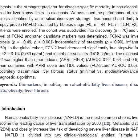
ibrosis is the strongest predictor for disease-specific mortality in non-alcohol
eed for liver biopsy limits its diagnosis. We assessed the performance of pla
ibrosis identified by an in silico discovery strategy. Two hundred and thirty
iopsy-proven NAFLD stratified by fibrosis stage (F0, n = 44; F1, n = 134; F2, 
atients were enrolled. The cohort was subdivided into discovery (n = 76) and 
evel of FCN-2 and other candidate markers was determined. FCN-2 was invers
ibrosis (ρ = −0.49,
p
< 0.001) independently of steatosis (
p
= 0.90), inflam
.59). In the global cohort, FCN-2 level decreased significantly in a stepwise
o F2–F3–F4 (2760 ng/mL) and in cirrhotic subjects (1418 ng/mL). The diagnost
 2 was higher than other indexes (APRI, FIB-4) (AUROC 0.82, 0.68, and 0.6
hen combined with APRI score and HDL values (FCNscore, AUROC 0.85). 
ccurately discriminate liver fibrosis status (minimal vs. moderate/advanced
iagnostic algorithms.
eywords:
biomarkers
;
in silico
;
non-alcoholic fatty liver disease
;
disc
ests
;
obesity
;
liver fibrosis
. Introduction
Non-alcoholic fatty liver disease (NAFLD) is the most common chronic live
ecome the leading cause of liver transplantation by 2030 [
1
,
2
]. Metabolic dis
T2DM) and obesity increase the risk of developing severe liver disease in NA
NAFLD is divided into two clinical-histological entities: “simple 