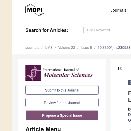
Journals
Search
for Articles
:
Journals
IJMS
Volume 23
Issue 5
10.3390/ijms230528
first_page
Submit to this Journal
F
L
Review for this Journal
b
D
Propose a Special Issue
G
Article Menu