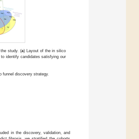
the study. (
a
) Layout of the in silico
 to identify candidates satisfying our
co funnel discovery strategy.
uded in the discovery, validation, and
ct fibrosis, we stratified the cohorts