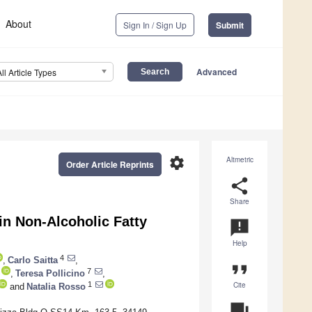
About
Sign In / Sign Up
Submit
Advanced
All Article Types
settings
Altmetric
Order Article Reprints
share
Share
in Non-Alcoholic Fatty
announcement
Help
4
,
Carlo Saitta
,
format_quote
7
,
Teresa Pollicino
,
Cite
1
and
Natalia Rosso
question_answer