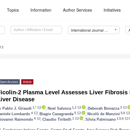
Topics
Information
Author Services
Initiatives
International Journal of Molecular Sciences (IJMS)
13
Open Access
Article
icolin-2 Plasma Level Assesses Liver Fibrosis 
iver Disease
1,*
1,2
3
y
Pablo J. Giraudi
,
Noel Salvoza
,
Deborah Bonazza
4
5
5,6
aniele Lombardo
,
Biagio Casagranda
,
Nicolò de Manzini
4
1
1,5,6
iovanni Raimondo
,
Claudio Tiribelli
,
Silvia Palmisano
1