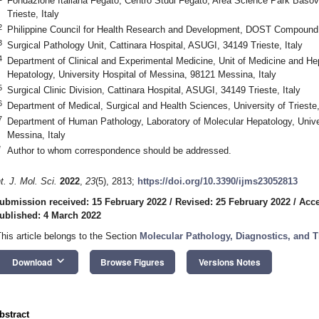
Fondazione Italiana Fegato, Centro Studi Fegato, Area Science Park Bas
Trieste, Italy
2
Philippine Council for Health Research and Development, DOST Compound, 
3
Surgical Pathology Unit, Cattinara Hospital, ASUGI, 34149 Trieste, Italy
4
Department of Clinical and Experimental Medicine, Unit of Medicine and He
Hepatology, University Hospital of Messina, 98121 Messina, Italy
5
Surgical Clinic Division, Cattinara Hospital, ASUGI, 34149 Trieste, Italy
6
Department of Medical, Surgical and Health Sciences, University of Trieste,
7
Department of Human Pathology, Laboratory of Molecular Hepatology, Unive
Messina, Italy
*
Author to whom correspondence should be addressed.
nt. J. Mol. Sci.
2022
,
23
(5), 2813;
https://doi.org/10.3390/ijms23052813
ubmission received: 15 February 2022
/
Revised: 25 February 2022
/
Acce
ublished: 4 March 2022
This article belongs to the Section
Molecular Pathology, Diagnostics, and T
keyboard_arrow_down
3. May
4. May
5. May
6. May
7. May
8. May
9. May
0. May
1. May
3. May
4. May
5. May
6. May
7. May
8. May
9. May
0. May
1. May
 Jun
 Jun
 Jun
 Jun
 Jun
 Jun
 Jun
 Jun
. Jun
. Jun
. Jun
. Jun
. Jun
. Jun
. Jun
. Jun
. Jun
. Jun
. Jun
. Jun
. Jun
. Jun
. Jun
. Jun
. Jun
. Jun
. Jun
 Jul
 Jul
 Jul
 Jul
 Jul
 Jul
 Jul
 Jul
. Jul
. Jul
. Jul
. Jul
. Jul
. Jul
. Jul
. Jul
. Jul
. Jul
. Jul
. Jul
. Jul
. Jul
. Jul
. Jul
. Jul
. Jul
. Jul
 Aug
 Aug
 Aug
 Aug
 Aug
 Aug
 Aug
 Aug
 Aug
Download
Browse Figures
Versions Notes
bstract