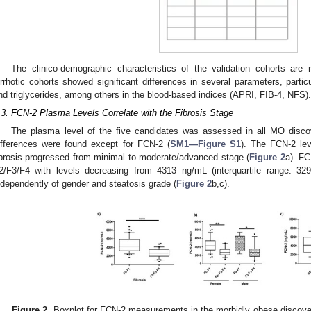
The clinico-demographic characteristics of the validation cohorts are
irrhotic cohorts showed significant differences in several parameters, particu
nd triglycerides, among others in the blood-based indices (APRI, FIB-4, NFS).
.3. FCN-2 Plasma Levels Correlate with the Fibrosis Stage
The plasma level of the five candidates was assessed in all MO disco
ifferences were found except for FCN-2 (
SM1—Figure S1
). The FCN-2 lev
ibrosis progressed from minimal to moderate/advanced stage (
Figure 2
a). FC
2/F3/F4 with levels decreasing from 4313 ng/mL (interquartile range: 3
ndependently of gender and steatosis grade (
Figure 2
b,c).
Figure 2.
Boxplot for FCN-2 measurements in the morbidly obese discover