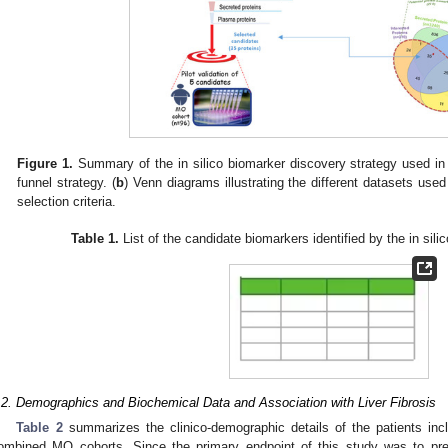
Figure 1.
Summary of the in silico biomarker discovery strategy used in 
funnel strategy. (
b
) Venn diagrams illustrating the different datasets used
selection criteria.
Table 1.
List of the candidate biomarkers identified by the in sili
.2. Demographics and Biochemical Data and Association with Liver Fibrosis
Table 2
summarizes the clinico-demographic details of the patients incl
ombined MO cohorts. Since the primary endpoint of this study was to predi