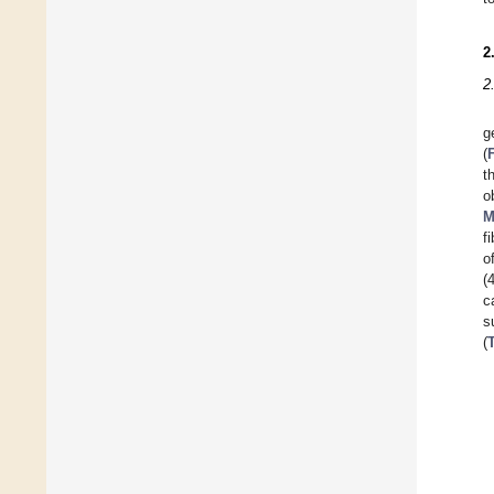
2
2
g
(
t
o
M
f
o
(
c
s
(