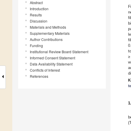
Abstract
F
Introduction
n
Results
f
Discussion
b
Materials and Methods
p
Supplementary Materials
l
Author Contributions
f
Funding
0
t
Institutional Review Board Statement
≥
Informed Consent Statement
w
Data Availability Statement
a
Conflicts of Interest
d
References
K
t
1
b
(