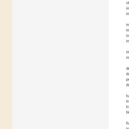
s
i
i
i
i
i
i
i
m
d
d
p
d
t
t
t
b
l
t