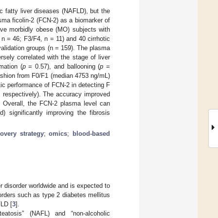
ic fatty liver diseases (NAFLD), but the
sma ficolin-2 (FCN-2) as a biomarker of
-five morbidly obese (MO) subjects with
n = 46; F3/F4, n = 11) and 40 cirrhotic
validation groups (n = 159). The plasma
ely correlated with the stage of liver
mation (
p
= 0.57), and ballooning (
p
=
 fashion from F0/F1 (median 4753 ng/mL)
ic performance of FCN-2 in detecting F
, respectively). The accuracy improved
Overall, the FCN-2 plasma level can
) significantly improving the fibrosis
overy strategy
;
omics
;
blood-based
r disorder worldwide and is expected to
orders such as type 2 diabetes mellitus
FLD [
3
].
steatosis” (NAFL) and “non-alcoholic