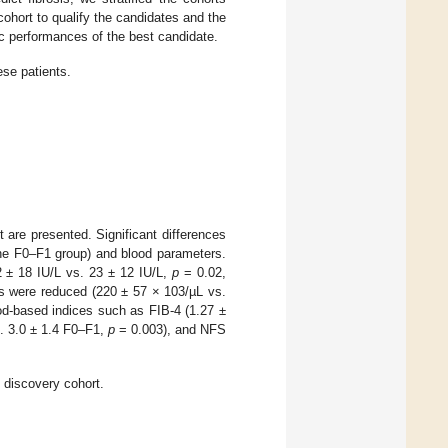
ohort to qualify the candidates and the
stic performances of the best candidate.
ese patients.
t are presented. Significant differences
the F0–F1 group) and blood parameters.
 ± 18 IU/L vs. 23 ± 12 IU/L,
p
= 0.02,
ets were reduced (220 ± 57 × 103/µL vs.
od-based indices such as FIB-4 (1.27 ±
. 3.0 ± 1.4 F0–F1,
p
= 0.003), and NFS
 discovery cohort.