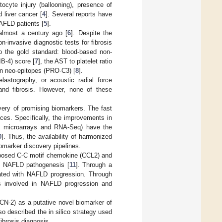
ocyte injury (ballooning), presence of
d liver cancer [
4
]. Several reports have
NAFLD patients [
5
].
almost a century ago [
6
]. Despite the
on-invasive diagnostic tests for fibrosis
o the gold standard: blood-based non-
IB-4) score [
7
], the AST to platelet ratio
gen neo-epitopes (PRO-C3) [
8
].
astography, or acoustic radial force
nd fibrosis. However, none of these
overy of promising biomarkers. The fast
es. Specifically, the improvements in
 as microarrays and RNA-Seq) have the
0
]. Thus, the availability of harmonized
iomarker discovery pipelines.
oposed C-C motif chemokine (CCL2) and
in NAFLD pathogenesis [
11
]. Through a
ated with NAFLD progression. Through
nes involved in NAFLD progression and
FCN-2) as a putative novel biomarker of
so described the in silico strategy used
fibrosis diagnosis.