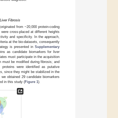
Liver Fibrosis
riginated from ~20,000 protein-coding
rs were cross-placed at different heights
ivity and specificity. In the approach,
iteria at the bio-datasets, consequently
trategy is presented in
Supplementary
ins as candidate biomarkers for liver
dates must participate in the acquisition
n must be modified during fibrosis; and
proteins were identified as putative
s, since they might be stabilized in the
s, we obtained 29 candidate biomarkers
d in this study (
Figure 1
).