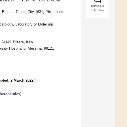
ovizza Bldg.Q SS14 Km, 163.5, 34149
Discuss in
SciProfiles
Bicutan Taguig City 1631, Philippines
patology, Laboratory of Molecular
 34149 Trieste, Italy
rsity Hospital of Messina, 98121
pted: 2 March 2022
/
herapeutics
)