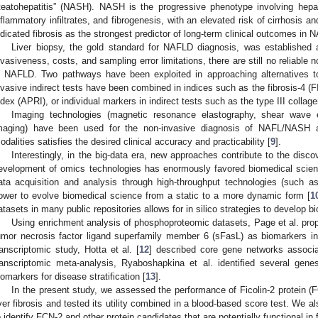
teatohepatitis” (NASH). NASH is the progressive phenotype involving hepat
nflammatory infiltrates, and fibrogenesis, with an elevated risk of cirrhosis an
ndicated fibrosis as the strongest predictor of long-term clinical outcomes in 
Liver biopsy, the gold standard for NAFLD diagnosis, was established 
nvasiveness, costs, and sampling error limitations, there are still no reliable n
n NAFLD. Two pathways have been exploited in approaching alternatives t
nvasive indirect tests have been combined in indices such as the fibrosis-4 (F
ndex (APRI), or individual markers in indirect tests such as the type III colla
Imaging technologies (magnetic resonance elastography, shear wave el
maging) have been used for the non-invasive diagnosis of NAFL/NASH a
odalities satisfies the desired clinical accuracy and practicability [
9
].
Interestingly, in the big-data era, new approaches contribute to the disc
evelopment of omics technologies has enormously favored biomedical scienc
ata acquisition and analysis through high-throughput technologies (such
ower to evolve biomedical science from a static to a more dynamic form [
1
atasets in many public repositories allows for in silico strategies to develop b
Using enrichment analysis of phosphoproteomic datasets, Page et al. pr
umor necrosis factor ligand superfamily member 6 (sFasL) as biomarkers 
ranscriptomic study, Hotta et al. [
12
] described core gene networks associ
ranscriptomic meta-analysis, Ryaboshapkina et al. identified several ge
iomarkers for disease stratification [
13
].
In the present study, we assessed the performance of Ficolin-2 protein (
iver fibrosis and tested its utility combined in a blood-based score test. We al
o identify FCN-2 and other protein candidates that are potentially functional in 