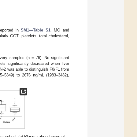
 reported in
SM1—Table S1
. MO and
larly GGT, platelets, total cholesterol,
very samples (n = 76). No significant
els significantly decreased when liver
N-2 was able to distinguish F0/F1 from
295–5849) to 2676 ng/mL (1983–3482),
y cohort. (
a
) Plasma abundances of