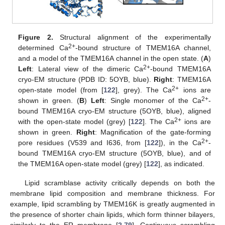
Figure 2.
Structural alignment of the experimentally
2+
determined Ca
-bound structure of TMEM16A channel,
and a model of the TMEM16A channel in the open state. (
A
)
2+
Left
: Lateral view of the dimeric Ca
-bound TMEM16A
cryo-EM structure (PDB ID: 5OYB, blue).
Right
: TMEM16A
2+
open-state model (from [
122
], grey). The Ca
ions are
2+
shown in green. (
B
)
Left
: Single monomer of the Ca
-
bound TMEM16A cryo-EM structure (5OYB, blue), aligned
2+
with the open-state model (grey) [
122
]. The Ca
ions are
shown in green.
Right
: Magnification of the gate-forming
2+
pore residues (V539 and I636, from [
122
]), in the Ca
-
bound TMEM16A cryo-EM structure (5OYB, blue), and of
the TMEM16A open-state model (grey) [
122
], as indicated.
Lipid scramblase activity critically depends on both the
membrane lipid composition and membrane thickness. For
example, lipid scrambling by TMEM16K is greatly augmented in
the presence of shorter chain lipids, which form thinner bilayers,