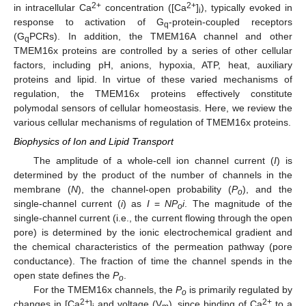
2+
2+
in intracellular Ca
concentration ([Ca
]
), typically evoked in
i
response to activation of G
-protein-coupled receptors
q
(G
PCRs). In addition, the TMEM16A channel and other
q
TMEM16x proteins are controlled by a series of other cellular
factors, including pH, anions, hypoxia, ATP, heat, auxiliary
proteins and lipid. In virtue of these varied mechanisms of
regulation, the TMEM16x proteins effectively constitute
polymodal sensors of cellular homeostasis. Here, we review the
various cellular mechanisms of regulation of TMEM16x proteins.
Biophysics of Ion and Lipid Transport
The amplitude of a whole-cell ion channel current (
I
) is
determined by the product of the number of channels in the
membrane (
N
), the channel-open probability (
P
), and the
o
single-channel current (
i
) as
I
=
NP
i
. The magnitude of the
o
single-channel current (i.e., the current flowing through the open
pore) is determined by the ionic electrochemical gradient and
the chemical characteristics of the permeation pathway (pore
conductance). The fraction of time the channel spends in the
open state defines the
P
.
o
For the TMEM16x channels, the
P
is primarily regulated by
o
2+
2+
changes in [Ca
]
and voltage (V
), since binding of Ca
to a