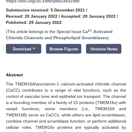
https://doi.org/10.3390/ijms23031580
Submission received: 5 December 2021
/
Revised: 20 January 2022
/
Accepted: 20 January 2022
/
Published: 29 January 2022
2+
(This article belongs to the Special Issue
Ca
-Activated
Chloride Channels and Phospholipid Scramblases
)
keyboard_arrow_down
Download
Browse Figures
Versions Notes
Abstract
The TMEM16A/anoctamin-1 calcium-activated chloride channel
(CaCC) contributes to a range of vital functions, such as the
control of vascular tone and epithelial ion transport. The channel
is a founding member of a family of 10 proteins (TMEM16x) with
varied functions; some members (i.e., TMEM16A and
TMEM16B) serve as CaCCs, while others are lipid scramblases,
combine channel and scramblase function, or perform additional
cellular roles. TMEM16x proteins are typically activated by