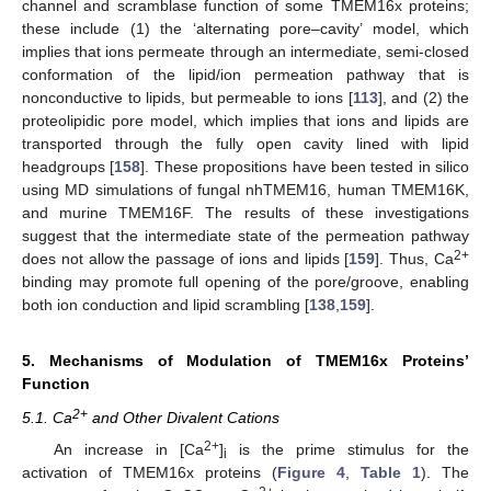
channel and scramblase function of some TMEM16x proteins;
these include (1) the ‘alternating pore–cavity’ model, which
implies that ions permeate through an intermediate, semi-closed
conformation of the lipid/ion permeation pathway that is
nonconductive to lipids, but permeable to ions [
113
], and (2) the
proteolipidic pore model, which implies that ions and lipids are
transported through the fully open cavity lined with lipid
headgroups [
158
]. These propositions have been tested in silico
using MD simulations of fungal nhTMEM16, human TMEM16K,
and murine TMEM16F. The results of these investigations
suggest that the intermediate state of the permeation pathway
2+
does not allow the passage of ions and lipids [
159
]. Thus, Ca
binding may promote full opening of the pore/groove, enabling
both ion conduction and lipid scrambling [
138
,
159
].
5. Mechanisms of Modulation of TMEM16x Proteins’
Function
2+
5.1. Ca
and Other Divalent Cations
2+
An increase in [Ca
]
is the prime stimulus for the
i
activation of TMEM16x proteins (
Figure 4
,
Table 1
). The