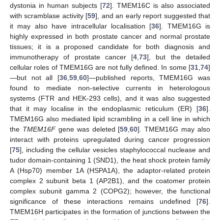
dystonia in human subjects [
72
]. TMEM16C is also associated
with scramblase activity [
59
], and an early report suggested that
it may also have intracellular localisation [
36
]. TMEM16G is
highly expressed in both prostate cancer and normal prostate
tissues; it is a proposed candidate for both diagnosis and
immunotherapy of prostate cancer [
4
,
73
], but the detailed
cellular roles of TMEM16G are not fully defined. In some [
31
,
74
]
—but not all [
36
,
59
,
60
]—published reports, TMEM16G was
found to mediate non-selective currents in heterologous
systems (FTR and HEK-293 cells), and it was also suggested
that it may localise in the endoplasmic reticulum (ER) [
36
].
TMEM16G also mediated lipid scrambling in a cell line in which
the
TMEM16F
gene was deleted [
59
,
60
]. TMEM16G may also
interact with proteins upregulated during cancer progression
[
75
], including the cellular vesicles staphylococcal nuclease and
tudor domain-containing 1 (SND1), the heat shock protein family
A (Hsp70) member 1A (HSPA1A), the adaptor-related protein
complex 2 subunit beta 1 (AP2B1), and the coatomer protein
complex subunit gamma 2 (COPG2); however, the functional
significance of these interactions remains undefined [
76
].
TMEM16H participates in the formation of junctions between the