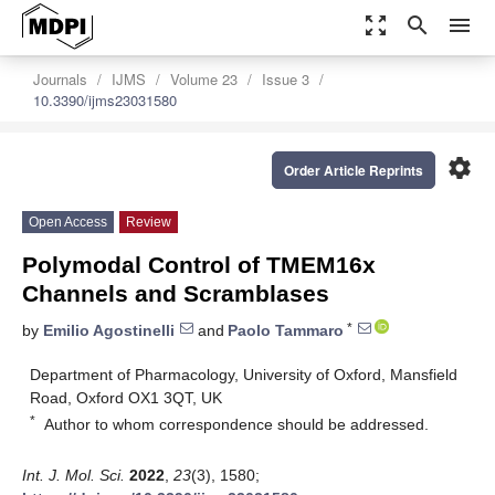
zoom_out_map
search
menu
Journals
IJMS
Volume 23
Issue 3
10.3390/ijms23031580
settings
Order Article Reprints
Open Access
Review
Polymodal Control of TMEM16x
Channels and Scramblases
*
by
Emilio Agostinelli
and
Paolo Tammaro
Department of Pharmacology, University of Oxford, Mansfield
Road, Oxford OX1 3QT, UK
*
Author to whom correspondence should be addressed.
Int. J. Mol. Sci.
2022
,
23
(3), 1580;