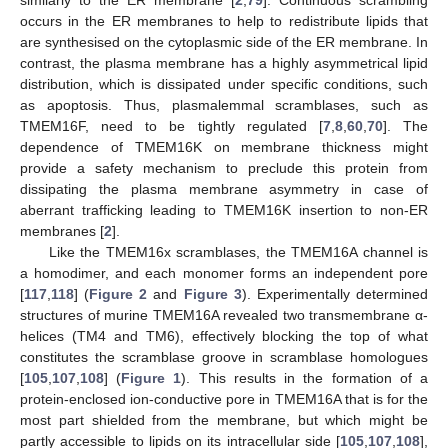
similarly to the ER membrane [
2
,
79
]. Continuous scrambling
occurs in the ER membranes to help to redistribute lipids that
are synthesised on the cytoplasmic side of the ER membrane. In
contrast, the plasma membrane has a highly asymmetrical lipid
distribution, which is dissipated under specific conditions, such
as apoptosis. Thus, plasmalemmal scramblases, such as
TMEM16F, need to be tightly regulated [
7
,
8
,
60
,
70
]. The
dependence of TMEM16K on membrane thickness might
provide a safety mechanism to preclude this protein from
dissipating the plasma membrane asymmetry in case of
aberrant trafficking leading to TMEM16K insertion to non-ER
membranes [
2
].
Like the TMEM16x scramblases, the TMEM16A channel is
a homodimer, and each monomer forms an independent pore
[
117
,
118
] (
Figure 2
and
Figure 3
). Experimentally determined
structures of murine TMEM16A revealed two transmembrane α-
helices (TM4 and TM6), effectively blocking the top of what
constitutes the scramblase groove in scramblase homologues
[
105
,
107
,
108
] (
Figure 1
). This results in the formation of a
protein-enclosed ion-conductive pore in TMEM16A that is for the
most part shielded from the membrane, but which might be
partly accessible to lipids on its intracellular side [
105
,
107
,
108
],