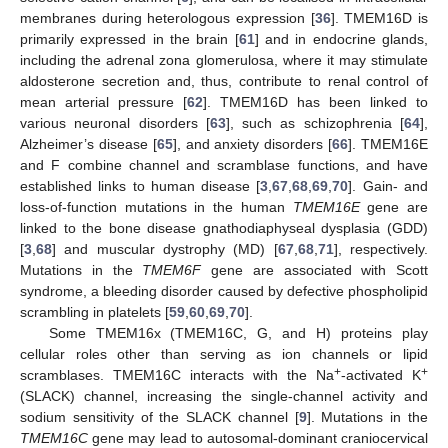
membranes during heterologous expression [
36
]. TMEM16D is
primarily expressed in the brain [
61
] and in endocrine glands,
including the adrenal zona glomerulosa, where it may stimulate
aldosterone secretion and, thus, contribute to renal control of
mean arterial pressure [
62
]. TMEM16D has been linked to
various neuronal disorders [
63
], such as schizophrenia [
64
],
Alzheimer’s disease [
65
], and anxiety disorders [
66
]. TMEM16E
and F combine channel and scramblase functions, and have
established links to human disease [
3
,
67
,
68
,
69
,
70
]. Gain- and
loss-of-function mutations in the human
TMEM16E
gene are
linked to the bone disease gnathodiaphyseal dysplasia (GDD)
[
3
,
68
] and muscular dystrophy (MD) [
67
,
68
,
71
], respectively.
Mutations in the
TMEM6F
gene are associated with Scott
syndrome, a bleeding disorder caused by defective phospholipid
scrambling in platelets [
59
,
60
,
69
,
70
].
Some TMEM16x (TMEM16C, G, and H) proteins play
cellular roles other than serving as ion channels or lipid
+
+
scramblases. TMEM16C interacts with the Na
-activated K
(SLACK) channel, increasing the single-channel activity and
sodium sensitivity of the SLACK channel [
9
]. Mutations in the
TMEM16C
gene may lead to autosomal-dominant craniocervical