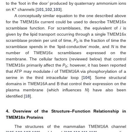
to the ‘foot in the door’ produced by quaternary ammonium ions
+
on K
channels [
101
,
102
,
103
].
A conceptually similar equation to the one described above
for the TMEM16x current could be used to describe TMEM16x
scramblase function. For scramblases, the equivalent of
i
is
given by the lipid transport occurring through a single TMEM16x
scramblase protein per unit of time,
P
is the fraction of time the
o
scramblase spends in the ‘lipid-conductive’ mode, and
N
is the
number of TMEM16x scramblases expressed on the
membrane. The cellular factors (reviewed below) that control
TMEM16x primarily affect the
P
; however, it has been reported
o
that ATP may modulate
i
of TMEM16A via phosphorylation of a
serine in the third intracellular loop [
104
]. Some structural
domains in TMEM16A and B that control their expression on the
plasma membrane (which influences
N
) have also been
identified [
18
].
4. Overview of the Structure–Function Relationship in
TMEM16x Proteins
The structures of the mammalian TMEM16A channel