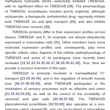
methylene] hydrazide (Ani9)—selectively inhibited TMEM16A,
with no significant effect on TMEM16B [
28
]. The pharmacology
of TMEM16x scramblases remains poorly explored, although
niclosamide, a therapeutic anthelminthic drug, reportedly inhibits
both TMEM16F ion and lipid transport [
29
], and also inhibits
TMEM16A ionic currents [
30
].
TMEM16x proteins differ in their expression profiles across
tissues. TMEM16F and K, for example, are almost ubiquitously
expressed in mammalian cells [
31
]. Other members have more
restricted expression profiles and, consequently, play more
specific cellular roles. Aspects of the cellular pathophysiology of
TMEM16A and some of its paralogues have recently been
reviewed [
15
,
32
,
33
,
34
,
35
,
36
,
37
,
38
,
39
,
40
,
41
,
42
]; thus, here we
provide a succinct overview of this topic.
−
TMEM16A is primarily involved in transepithelial Cl
transport [
23
,
43
,
44
,
45
], and in the regulation of smooth muscle
tone [
46
,
47
,
48
,
49
,
50
], while TMEM16B participates in the
modulation of sensory processes such as olfaction and vision
[
51
,
52
,
53
,
54
,
55
], as well as the control of the excitability of
neuronal and glial cells [
45
,
56
,
57
,
58
]. The TMEM16D
plasmalemmal scramblase [
42
,
59
,
60
] also operates as a non-
selective cation channel [
6
], and can be localised in intracellular