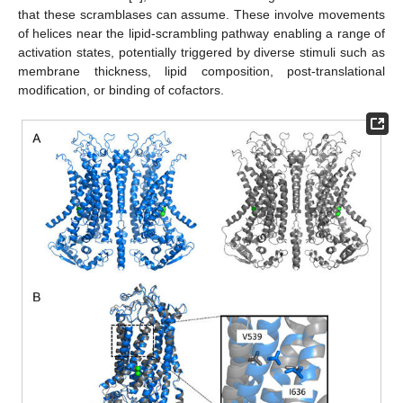
that these scramblases can assume. These involve movements
of helices near the lipid-scrambling pathway enabling a range of
activation states, potentially triggered by diverse stimuli such as
membrane thickness, lipid composition, post-translational
modification, or binding of cofactors.