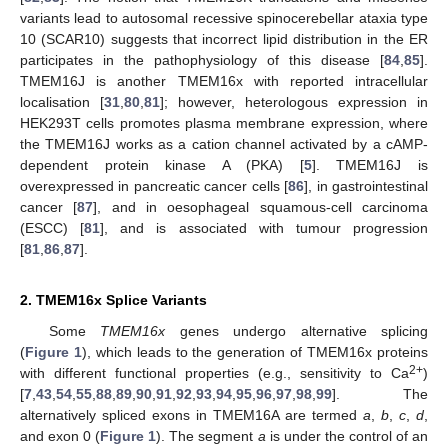
variants lead to autosomal recessive spinocerebellar ataxia type
10 (SCAR10) suggests that incorrect lipid distribution in the ER
participates in the pathophysiology of this disease [
84
,
85
].
TMEM16J is another TMEM16x with reported intracellular
localisation [
31
,
80
,
81
]; however, heterologous expression in
HEK293T cells promotes plasma membrane expression, where
the TMEM16J works as a cation channel activated by a cAMP-
dependent protein kinase A (PKA) [
5
]. TMEM16J is
overexpressed in pancreatic cancer cells [
86
], in gastrointestinal
cancer [
87
], and in oesophageal squamous-cell carcinoma
(ESCC) [
81
], and is associated with tumour progression
[
81
,
86
,
87
].
2. TMEM16x Splice Variants
Some
TMEM16x
genes undergo alternative splicing
(
Figure 1
), which leads to the generation of TMEM16x proteins
2+
with different functional properties (e.g., sensitivity to Ca
)
[
7
,
43
,
54
,
55
,
88
,
89
,
90
,
91
,
92
,
93
,
94
,
95
,
96
,
97
,
98
,
99
]. The
alternatively spliced exons in TMEM16A are termed
a
,
b
,
c
,
d
,
and exon 0 (
Figure 1
). The segment
a
is under the control of an