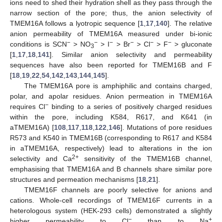
ions need to shed their hydration shell as they pass through the
narrow section of the pore; thus, the anion selectivity of
TMEM16A follows a lyotropic sequence [
1
,
17
,
140
]. The relative
anion permeability of TMEM16A measured under bi-ionic
−
−
−
−
−
−
conditions is SCN
> NO
> I
> Br
> Cl
> F
> gluconate
3
[
1
,
17
,
18
,
141
]. Similar anion selectivity and permeability
sequences have also been reported for TMEM16B and F
[
18
,
19
,
22
,
54
,
142
,
143
,
144
,
145
].
The TMEM16A pore is amphiphilic and contains charged,
polar, and apolar residues. Anion permeation in TMEM16A
−
requires Cl
binding to a series of positively charged residues
within the pore, including K584, R617, and K641 (in
aTMEM16A) [
108
,
117
,
118
,
122
,
146
]. Mutations of pore residues
R573 and K540 in TMEM16B (corresponding to R617 and K584
in aTMEM16A, respectively) lead to alterations in the ion
2+
selectivity and Ca
sensitivity of the TMEM16B channel,
emphasising that TMEM16A and B channels share similar pore
structures and permeation mechanisms [
18
,
21
].
TMEM16F channels are poorly selective for anions and
cations. Whole-cell recordings of TMEM16F currents in a
heterologous system (HEK-293 cells) demonstrated a slightly
−
+
higher permeability to Cl
than to Na