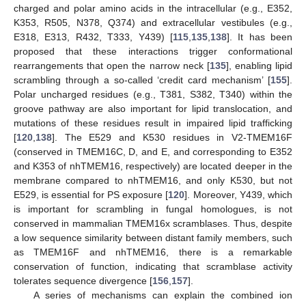
charged and polar amino acids in the intracellular (e.g., E352,
K353, R505, N378, Q374) and extracellular vestibules (e.g.,
E318, E313, R432, T333, Y439) [
115
,
135
,
138
]. It has been
proposed that these interactions trigger conformational
rearrangements that open the narrow neck [
135
], enabling lipid
scrambling through a so-called ‘credit card mechanism’ [
155
].
Polar uncharged residues (e.g., T381, S382, T340) within the
groove pathway are also important for lipid translocation, and
mutations of these residues result in impaired lipid trafficking
[
120
,
138
]. The E529 and K530 residues in V2-TMEM16F
(conserved in TMEM16C, D, and E, and corresponding to E352
and K353 of nhTMEM16, respectively) are located deeper in the
membrane compared to nhTMEM16, and only K530, but not
E529, is essential for PS exposure [
120
]. Moreover, Y439, which
is important for scrambling in fungal homologues, is not
conserved in mammalian TMEM16x scramblases. Thus, despite
a low sequence similarity between distant family members, such
as TMEM16F and nhTMEM16, there is a remarkable
conservation of function, indicating that scramblase activity
tolerates sequence divergence [
156
,
157
].
A series of mechanisms can explain the combined ion