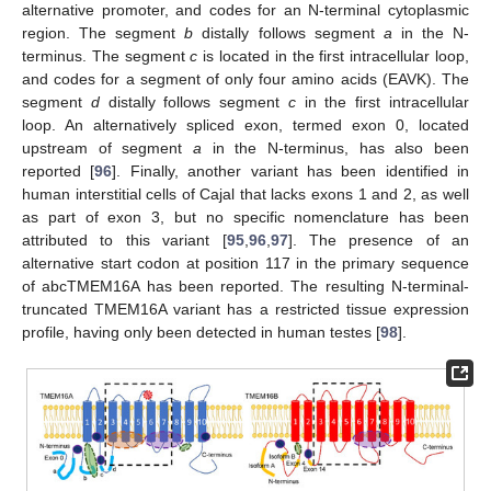
alternative promoter, and codes for an N-terminal cytoplasmic
region. The segment
b
distally follows segment
a
in the N-
terminus. The segment
c
is located in the first intracellular loop,
and codes for a segment of only four amino acids (EAVK). The
segment
d
distally follows segment
c
in the first intracellular
loop. An alternatively spliced exon, termed exon 0, located
upstream of segment
a
in the N-terminus, has also been
reported [
96
]. Finally, another variant has been identified in
human interstitial cells of Cajal that lacks exons 1 and 2, as well
as part of exon 3, but no specific nomenclature has been
attributed to this variant [
95
,
96
,
97
]. The presence of an
alternative start codon at position 117 in the primary sequence
of abcTMEM16A has been reported. The resulting N-terminal-
truncated TMEM16A variant has a restricted tissue expression
profile, having only been detected in human testes [
98
].