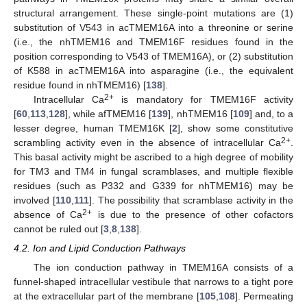
structural arrangement. These single-point mutations are (1)
substitution of V543 in acTMEM16A into a threonine or serine
(i.e., the nhTMEM16 and TMEM16F residues found in the
position corresponding to V543 of TMEM16A), or (2) substitution
of K588 in acTMEM16A into asparagine (i.e., the equivalent
residue found in nhTMEM16) [
138
].
2+
Intracellular Ca
is mandatory for TMEM16F activity
[
60
,
113
,
128
], while afTMEM16 [
139
], nhTMEM16 [
109
] and, to a
lesser degree, human TMEM16K [
2
], show some constitutive
2+
scrambling activity even in the absence of intracellular Ca
.
This basal activity might be ascribed to a high degree of mobility
for TM3 and TM4 in fungal scramblases, and multiple flexible
residues (such as P332 and G339 for nhTMEM16) may be
involved [
110
,
111
]. The possibility that scramblase activity in the
2+
absence of Ca
is due to the presence of other cofactors
cannot be ruled out [
3
,
8
,
138
].
4.2. Ion and Lipid Conduction Pathways
The ion conduction pathway in TMEM16A consists of a
funnel-shaped intracellular vestibule that narrows to a tight pore
at the extracellular part of the membrane [
105
,
108
]. Permeating