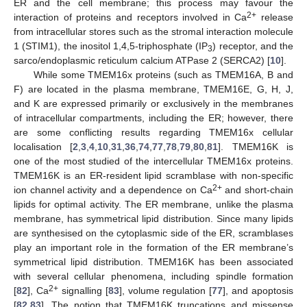
ER and the cell membrane; this process may favour the
2+
interaction of proteins and receptors involved in Ca
release
from intracellular stores such as the stromal interaction molecule
1 (STIM1), the inositol 1,4,5-triphosphate (IP
) receptor, and the
3
sarco/endoplasmic reticulum calcium ATPase 2 (SERCA2) [
10
].
While some TMEM16x proteins (such as TMEM16A, B and
F) are located in the plasma membrane, TMEM16E, G, H, J,
and K are expressed primarily or exclusively in the membranes
of intracellular compartments, including the ER; however, there
are some conflicting results regarding TMEM16x cellular
localisation [
2
,
3
,
4
,
10
,
31
,
36
,
74
,
77
,
78
,
79
,
80
,
81
]. TMEM16K is
one of the most studied of the intercellular TMEM16x proteins.
TMEM16K is an ER-resident lipid scramblase with non-specific
2+
ion channel activity and a dependence on Ca
and short-chain
lipids for optimal activity. The ER membrane, unlike the plasma
membrane, has symmetrical lipid distribution. Since many lipids
are synthesised on the cytoplasmic side of the ER, scramblases
play an important role in the formation of the ER membrane’s
symmetrical lipid distribution. TMEM16K has been associated
with several cellular phenomena, including spindle formation
2+
[
82
], Ca
signalling [
83
], volume regulation [
77
], and apoptosis
[
82
,
83
]. The notion that TMEM16K truncations and missense