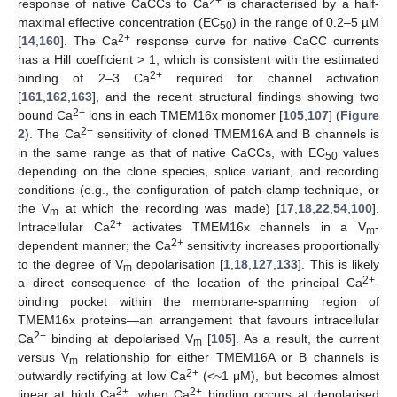
2+
response of native CaCCs to Ca
is characterised by a half-
maximal effective concentration (EC
) in the range of 0.2–5 µM
50
2+
[
14
,
160
]. The Ca
response curve for native CaCC currents
has a Hill coefficient > 1, which is consistent with the estimated
2+
binding of 2–3 Ca
required for channel activation
[
161
,
162
,
163
], and the recent structural findings showing two
2+
bound Ca
ions in each TMEM16x monomer [
105
,
107
] (
Figure
2+
2
). The Ca
sensitivity of cloned TMEM16A and B channels is
in the same range as that of native CaCCs, with EC
values
50
depending on the clone species, splice variant, and recording
conditions (e.g., the configuration of patch-clamp technique, or
the V
at which the recording was made) [
17
,
18
,
22
,
54
,
100
].
m
2+
Intracellular Ca
activates TMEM16x channels in a V
-
m
2+
dependent manner; the Ca
sensitivity increases proportionally
to the degree of V
depolarisation [
1
,
18
,
127
,
133
]. This is likely
m
2+
a direct consequence of the location of the principal Ca
-
binding pocket within the membrane-spanning region of
TMEM16x proteins—an arrangement that favours intracellular
2+
Ca
binding at depolarised V
[
105
]. As a result, the current
m
versus V
relationship for either TMEM16A or B channels is
m
2+
outwardly rectifying at low Ca
(<~1 μM), but becomes almost
2+
2+
linear at high Ca
, when Ca
binding occurs at depolarised