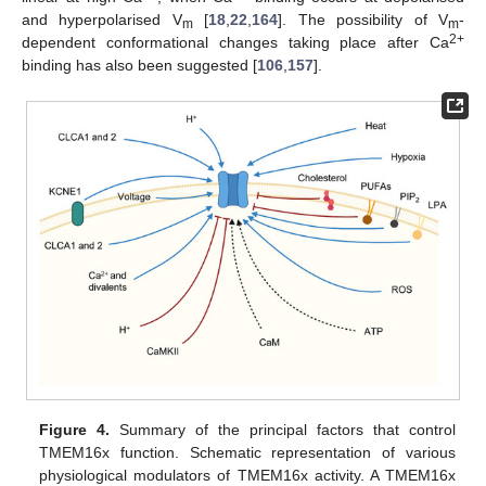
and hyperpolarised V
[
18
,
22
,
164
]. The possibility of V
-
m
m
2+
dependent conformational changes taking place after Ca
binding has also been suggested [
106
,
157
].
Figure 4.
Summary of the principal factors that control
TMEM16x function. Schematic representation of various
physiological modulators of TMEM16x activity. A TMEM16x