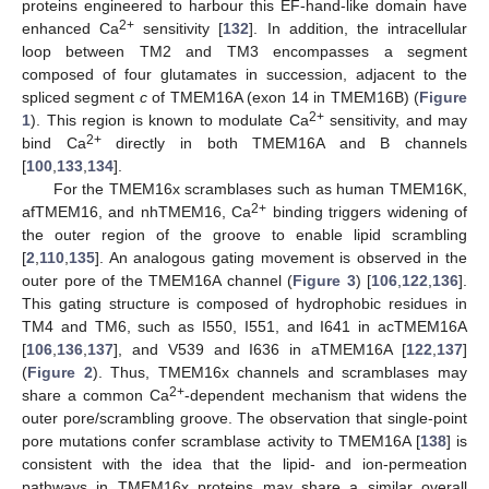
proteins engineered to harbour this EF-hand-like domain have
2+
enhanced Ca
sensitivity [
132
]. In addition, the intracellular
loop between TM2 and TM3 encompasses a segment
composed of four glutamates in succession, adjacent to the
spliced segment
c
of TMEM16A (exon 14 in TMEM16B) (
Figure
2+
1
). This region is known to modulate Ca
sensitivity, and may
2+
bind Ca
directly in both TMEM16A and B channels
[
100
,
133
,
134
].
For the TMEM16x scramblases such as human TMEM16K,
2+
afTMEM16, and nhTMEM16, Ca
binding triggers widening of
the outer region of the groove to enable lipid scrambling
[
2
,
110
,
135
]. An analogous gating movement is observed in the
outer pore of the TMEM16A channel (
Figure 3
) [
106
,
122
,
136
].
This gating structure is composed of hydrophobic residues in
TM4 and TM6, such as I550, I551, and I641 in acTMEM16A
[
106
,
136
,
137
], and V539 and I636 in aTMEM16A [
122
,
137
]
(
Figure 2
). Thus, TMEM16x channels and scramblases may
2+
share a common Ca
-dependent mechanism that widens the
outer pore/scrambling groove. The observation that single-point
pore mutations confer scramblase activity to TMEM16A [
138
] is
consistent with the idea that the lipid- and ion-permeation
pathways in TMEM16x proteins may share a similar overall