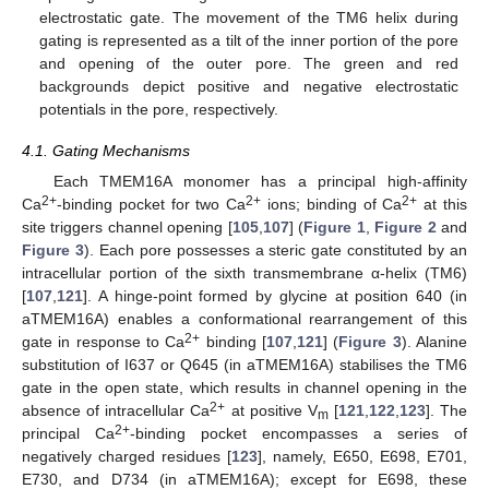
electrostatic gate. The movement of the TM6 helix during
gating is represented as a tilt of the inner portion of the pore
and opening of the outer pore. The green and red
backgrounds depict positive and negative electrostatic
potentials in the pore, respectively.
4.1. Gating Mechanisms
Each TMEM16A monomer has a principal high-affinity
2+
2+
2+
Ca
-binding pocket for two Ca
ions; binding of Ca
at this
site triggers channel opening [
105
,
107
] (
Figure 1
,
Figure 2
and
Figure 3
). Each pore possesses a steric gate constituted by an
intracellular portion of the sixth transmembrane α-helix (TM6)
[
107
,
121
]. A hinge-point formed by glycine at position 640 (in
aTMEM16A) enables a conformational rearrangement of this
2+
gate in response to Ca
binding [
107
,
121
] (
Figure 3
). Alanine
substitution of I637 or Q645 (in aTMEM16A) stabilises the TM6
gate in the open state, which results in channel opening in the
2+
absence of intracellular Ca
at positive V
[
121
,
122
,
123
]. The
m
2+
principal Ca
-binding pocket encompasses a series of
negatively charged residues [
123
], namely, E650, E698, E701,
E730, and D734 (in aTMEM16A); except for E698, these