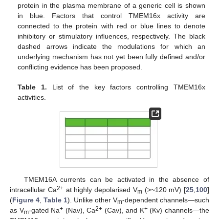
protein in the plasma membrane of a generic cell is shown
in blue. Factors that control TMEM16x activity are
connected to the protein with red or blue lines to denote
inhibitory or stimulatory influences, respectively. The black
dashed arrows indicate the modulations for which an
underlying mechanism has not yet been fully defined and/or
conflicting evidence has been proposed.
Table 1.
List of the key factors controlling TMEM16x
activities.
TMEM16A currents can be activated in the absence of
2+
intracellular Ca
at highly depolarised V
(>~120 mV) [
25
,
100
]
m
(
Figure 4
,
Table 1
). Unlike other V
-dependent channels—such
m
+
2+
+
as V
-gated Na
(Nav), Ca
(Cav), and K
(Kv) channels—the
m