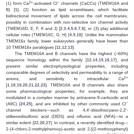
2+
−
(1) form Ca
-activated Cl
channels (CaCCs) (TMEM16A and
B) [
1
]; (2) function as lipid scramblases, which facilitate
bidirectional movement of lipids across the cell membranes,
possibly in combination with non-selective ion channel activity
(TMEM16D, E, F, K and J) [
2
,
3
,
4
,
5
,
6
,
7
,
8
]; or (3) play additional
cellular roles (TMEM16C, G, H) [
4
,
9
,
10
]. Unlike the mammalian
TMEM16x family, lower eukaryotes generally have fewer than
10 TMEM16x paralogues [
11
,
12
,
13
].
The TMEM16A and B channels have the highest (~60%)
sequence homology within the family [
12
,
14
,
15
,
16
,
17
], and
present similar electrophysiological properties, including
comparable degrees of selectivity and permeability to a range of
2+
anions, and sensitivity to intracellular Ca
[
1
,
18
,
19
,
20
,
21
,
22
,
23
]. TMEM16A and B channels also share
some pharmacological properties; for example, they are
modulated in a complex manner by antracene-9-carboxilic acid
−
(A9C) [
24
,
25
], and are inhibited by other commonly used Cl
channel blockers—such as 4,4′-diisothiocyano-2,2′-
stilbenedisulfonic acid (DIDS) and niflumic acid (NFA)—to a
similar extent [
22
,
26
,
27
]. In contrast, a recently identified drug—
2-(4-chloro-2-methylphenoxy)-acetic acid 2-[(2-methoxyphenyl)