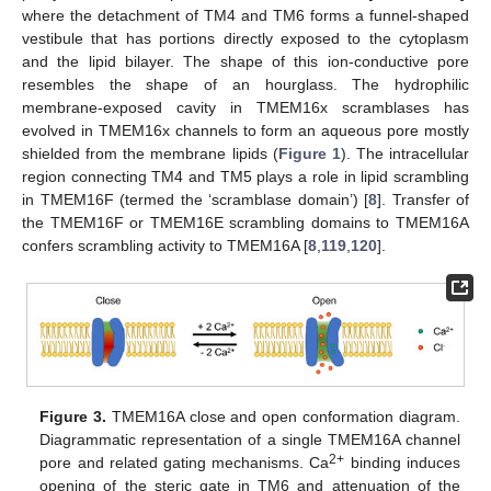
where the detachment of TM4 and TM6 forms a funnel-shaped
vestibule that has portions directly exposed to the cytoplasm
and the lipid bilayer. The shape of this ion-conductive pore
resembles the shape of an hourglass. The hydrophilic
membrane-exposed cavity in TMEM16x scramblases has
evolved in TMEM16x channels to form an aqueous pore mostly
shielded from the membrane lipids (
Figure 1
). The intracellular
region connecting TM4 and TM5 plays a role in lipid scrambling
in TMEM16F (termed the ‘scramblase domain’) [
8
]. Transfer of
the TMEM16F or TMEM16E scrambling domains to TMEM16A
confers scrambling activity to TMEM16A [
8
,
119
,
120
].
Figure 3.
TMEM16A close and open conformation diagram.
Diagrammatic representation of a single TMEM16A channel
2+
pore and related gating mechanisms. Ca
binding induces
opening of the steric gate in TM6 and attenuation of the