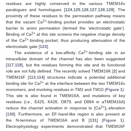
residues are highly conserved in the various TMEM16x
paralogues and homologues [
124
,
125
,
126
,
127
,
128
,
129
]. The
proximity of these residues to the permeation pathway means
2+
that the vacant Ca
-binding pocket provides an electrostatic
barrier to anion permeation (termed the ‘electrostatic gate’).
2+
Binding of Ca
at this site screens the negative charge density
2+
of the Ca
-binding pocket, thus producing attenuation of the
electrostatic gate [
123
].
2+
The existence of a low-affinity Ca
-binding site in an
intracellular domain of the channel has also been suggested
[
117
,
118
], but the residues forming this site and its functional
role are not fully defined. The recently solved TMEM16K [
2
] and
TMEM16F [
113
,
114
] structures indicate a potential additional
2+
binding site for Ca
at the interface between the two TMEM16x
monomers, and involving residues in TM2 and TM10 (
Figure 1
).
This site is also found in TMEM16A, and mutations of key
residues (i.e., E425, K428, D879, and D884 in aTMEM16A)
2+
reduce the channel activation in response to [Ca
]
elevation
i
[
130
]. Furthermore, an EF-hand-like region is also present at
the N-terminus of TMEM16A and B [
131
] (
Figure 1
).
Electrophysiology experiments demonstrated that TMEM16F