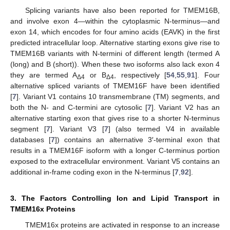
Splicing variants have also been reported for TMEM16B,
and involve exon 4—within the cytoplasmic N-terminus—and
exon 14, which encodes for four amino acids (EAVK) in the first
predicted intracellular loop. Alternative starting exons give rise to
TMEM16B variants with N-termini of different length (termed A
(long) and B (short)). When these two isoforms also lack exon 4
they are termed A
or B
, respectively [
54
,
55
,
91
]. Four
Δ4
Δ4
alternative spliced variants of TMEM16F have been identified
[
7
]. Variant V1 contains 10 transmembrane (TM) segments, and
both the N- and C-termini are cytosolic [
7
]. Variant V2 has an
alternative starting exon that gives rise to a shorter N-terminus
segment [
7
]. Variant V3 [
7
] (also termed V4 in available
databases [
7
]) contains an alternative 3′-terminal exon that
results in a TMEM16F isoform with a longer C-terminus portion
exposed to the extracellular environment. Variant V5 contains an
additional in-frame coding exon in the N-terminus [
7
,
92
].
3. The Factors Controlling Ion and Lipid Transport in
TMEM16x Proteins
TMEM16x proteins are activated in response to an increase