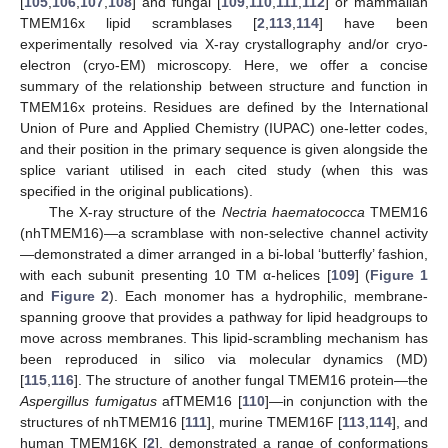
[
105
,
106
,
107
,
108
] and fungal [
109
,
110
,
111
,
112
] or mammalian
TMEM16x lipid scramblases [
2
,
113
,
114
] have been
experimentally resolved via X-ray crystallography and/or cryo-
electron (cryo-EM) microscopy. Here, we offer a concise
summary of the relationship between structure and function in
TMEM16x proteins. Residues are defined by the International
Union of Pure and Applied Chemistry (IUPAC) one-letter codes,
and their position in the primary sequence is given alongside the
splice variant utilised in each cited study (when this was
specified in the original publications).
The X-ray structure of the
Nectria haematococca
TMEM16
(nhTMEM16)—a scramblase with non-selective channel activity
—demonstrated a dimer arranged in a bi-lobal ‘butterfly’ fashion,
with each subunit presenting 10 TM α-helices [
109
] (
Figure 1
and
Figure 2
). Each monomer has a hydrophilic, membrane-
spanning groove that provides a pathway for lipid headgroups to
move across membranes. This lipid-scrambling mechanism has
been reproduced in silico via molecular dynamics (MD)
[
115
,
116
]. The structure of another fungal TMEM16 protein—the
Aspergillus fumigatus
afTMEM16 [
110
]—in conjunction with the
structures of nhTMEM16 [
111
], murine TMEM16F [
113
,
114
], and
human TMEM16K [
2
], demonstrated a range of conformations