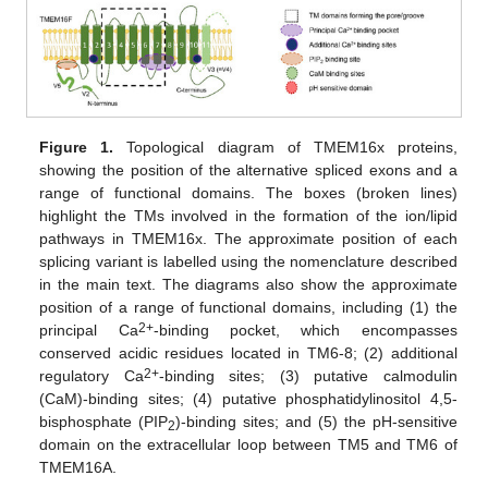
Figure 1.
Topological diagram of TMEM16x proteins,
showing the position of the alternative spliced exons and a
range of functional domains. The boxes (broken lines)
highlight the TMs involved in the formation of the ion/lipid
pathways in TMEM16x. The approximate position of each
splicing variant is labelled using the nomenclature described
in the main text. The diagrams also show the approximate
position of a range of functional domains, including (1) the
2+
principal Ca
-binding pocket, which encompasses
conserved acidic residues located in TM6-8; (2) additional
2+
regulatory Ca
-binding sites; (3) putative calmodulin
(CaM)-binding sites; (4) putative phosphatidylinositol 4,5-
bisphosphate (PIP
)-binding sites; and (5) the pH-sensitive
2
domain on the extracellular loop between TM5 and TM6 of
TMEM16A.