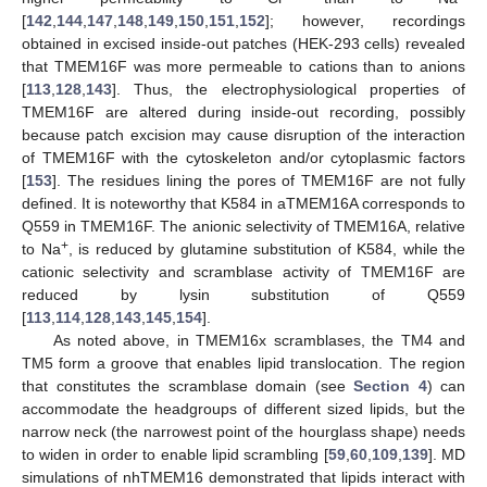
[
142
,
144
,
147
,
148
,
149
,
150
,
151
,
152
]; however, recordings
obtained in excised inside-out patches (HEK-293 cells) revealed
that TMEM16F was more permeable to cations than to anions
[
113
,
128
,
143
]. Thus, the electrophysiological properties of
TMEM16F are altered during inside-out recording, possibly
because patch excision may cause disruption of the interaction
of TMEM16F with the cytoskeleton and/or cytoplasmic factors
[
153
]. The residues lining the pores of TMEM16F are not fully
defined. It is noteworthy that K584 in aTMEM16A corresponds to
Q559 in TMEM16F. The anionic selectivity of TMEM16A, relative
+
to Na
, is reduced by glutamine substitution of K584, while the
cationic selectivity and scramblase activity of TMEM16F are
reduced by lysin substitution of Q559
[
113
,
114
,
128
,
143
,
145
,
154
].
As noted above, in TMEM16x scramblases, the TM4 and
TM5 form a groove that enables lipid translocation. The region
that constitutes the scramblase domain (see
Section 4
) can
accommodate the headgroups of different sized lipids, but the
narrow neck (the narrowest point of the hourglass shape) needs
to widen in order to enable lipid scrambling [
59
,
60
,
109
,
139
]. MD
simulations of nhTMEM16 demonstrated that lipids interact with