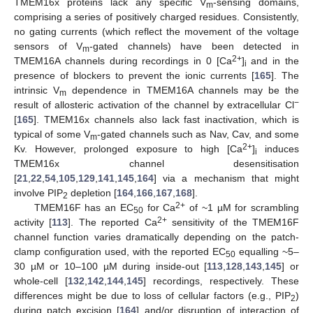
TMEM16x proteins lack any specific V
-sensing domains,
m
comprising a series of positively charged residues. Consistently,
no gating currents (which reflect the movement of the voltage
sensors of V
-gated channels) have been detected in
m
2+
TMEM16A channels during recordings in 0 [Ca
]
and in the
i
presence of blockers to prevent the ionic currents [
165
]. The
intrinsic V
dependence in TMEM16A channels may be the
m
−
result of allosteric activation of the channel by extracellular Cl
[
165
]. TMEM16x channels also lack fast inactivation, which is
typical of some V
-gated channels such as Nav, Cav, and some
m
2+
Kv. However, prolonged exposure to high [Ca
]
induces
i
TMEM16x channel desensitisation
[
21
,
22
,
54
,
105
,
129
,
141
,
145
,
164
] via a mechanism that might
involve PIP
depletion [
164
,
166
,
167
,
168
].
2
2+
TMEM16F has an EC
for Ca
of ~1 µM for scrambling
50
2+
activity [
113
]. The reported Ca
sensitivity of the TMEM16F
channel function varies dramatically depending on the patch-
clamp configuration used, with the reported EC
equalling ~5–
50
30 µM or 10–100 µM during inside-out [
113
,
128
,
143
,
145
] or
whole-cell [
132
,
142
,
144
,
145
] recordings, respectively. These
differences might be due to loss of cellular factors (e.g., PIP
)
2
during patch excision [
164
] and/or disruption of interaction of