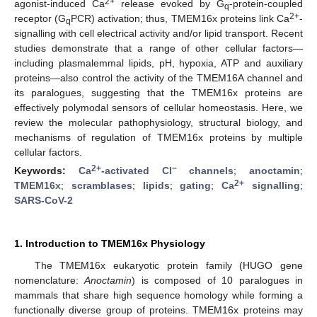
2+
agonist-induced Ca
release evoked by G
-protein-coupled
q
2+
receptor (G
PCR) activation; thus, TMEM16x proteins link Ca
-
q
signalling with cell electrical activity and/or lipid transport. Recent
studies demonstrate that a range of other cellular factors—
including plasmalemmal lipids, pH, hypoxia, ATP and auxiliary
proteins—also control the activity of the TMEM16A channel and
its paralogues, suggesting that the TMEM16x proteins are
effectively polymodal sensors of cellular homeostasis. Here, we
review the molecular pathophysiology, structural biology, and
mechanisms of regulation of TMEM16x proteins by multiple
cellular factors.
2+
−
Keywords:
Ca
-activated Cl
channels
;
anoctamin
;
2+
TMEM16x
;
scramblases
;
lipids
;
gating
;
Ca
signalling
;
SARS-CoV-2
1. Introduction to TMEM16x Physiology
The TMEM16x eukaryotic protein family (HUGO gene
nomenclature:
Anoctamin
) is composed of 10 paralogues in
mammals that share high sequence homology while forming a
functionally diverse group of proteins. TMEM16x proteins may