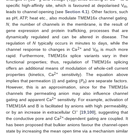
i
m
specific high-affinity site, which is favoured at depolarised V
,
m
leads to channel opening (see
Section 4.1
). Other factors, such
as pH, ATP, heat etc., also modulate TMEM16x channel gating.
N
, the number of channels in the membrane, is the result of
gene expression and protein trafficking, processes that are
dynamically regulated and can be altered in disease. The
regulation of
N
typically occurs in minutes to days, while the
2+
channel response to changes in Ca
and V
is much more
m
rapid. Furthermore, TMEM16x splice variants vary in their
functional properties; thus, regulation of TMEM16x splicing
offers an additional means of modulation of whole-cell current
2+
properties (kinetics, Ca
sensitivity). The equation above
implies that permeation (
i
) and gating (
P
) are separate factors.
o
However, this is an approximation, since for the TMEM16x
channels the permeating anion may also influence channel
2+
gating and apparent Ca
sensitivity. For example, activation of
TMEM16A and B is facilitated by anions with high permeability,
−
or by an increase in extracellular Cl
[
19
,
100
], suggesting that
2+
the conductive pore and Ca
-dependent gating are coupled. It
has been proposed that bulkier anions favour the channel-open
state by increasing the mean open time via a mechanism similar