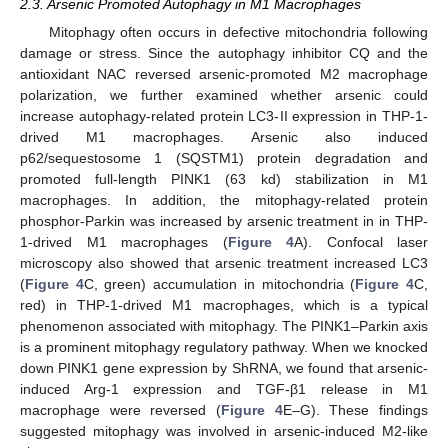
2.3. Arsenic Promoted Autophagy in M1 Macrophages
Mitophagy often occurs in defective mitochondria following
damage or stress. Since the autophagy inhibitor CQ and the
antioxidant NAC reversed arsenic-promoted M2 macrophage
polarization, we further examined whether arsenic could
increase autophagy-related protein LC3-II expression in THP-1-
drived M1 macrophages. Arsenic also induced
p62/sequestosome 1 (SQSTM1) protein degradation and
promoted full-length PINK1 (63 kd) stabilization in M1
macrophages. In addition, the mitophagy-related protein
phosphor-Parkin was increased by arsenic treatment in in THP-
1-drived M1 macrophages (
Figure 4
A). Confocal laser
microscopy also showed that arsenic treatment increased LC3
(
Figure 4
C, green) accumulation in mitochondria (
Figure 4
C,
red) in THP-1-drived M1 macrophages, which is a typical
phenomenon associated with mitophagy. The PINK1–Parkin axis
is a prominent mitophagy regulatory pathway. When we knocked
down PINK1 gene expression by ShRNA, we found that arsenic-
induced Arg-1 expression and TGF-β1 release in M1
macrophage were reversed (
Figure 4
E–G). These findings
suggested mitophagy was involved in arsenic-induced M2-like