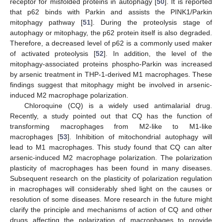
receptor for misfolded proteins in autophagy [
50
]. It is reported
that p62 binds with Parkin and assists the PINK1/Parkin
mitophagy pathway [
51
]. During the proteolysis stage of
autophagy or mitophagy, the p62 protein itself is also degraded.
Therefore, a decreased level of p62 is a commonly used maker
of activated proteolysis [
52
]. In addition, the level of the
mitophagy-associated proteins phospho-Parkin was increased
by arsenic treatment in THP-1-derived M1 macrophages. These
findings suggest that mitophagy might be involved in arsenic-
induced M2 macrophage polarization.
Chloroquine (CQ) is a widely used antimalarial drug.
Recently, a study pointed out that CQ has the function of
transforming macrophages from M2-like to M1-like
macrophages [
53
]. Inhibition of mitochondrial autophagy will
lead to M1 macrophages. This study found that CQ can alter
arsenic-induced M2 macrophage polarization. The polarization
plasticity of macrophages has been found in many diseases.
Subsequent research on the plasticity of polarization regulation
in macrophages will considerably shed light on the causes or
resolution of some diseases. More research in the future might
clarify the principle and mechanisms of action of CQ and other
drugs affecting the polarization of macrophages to provide