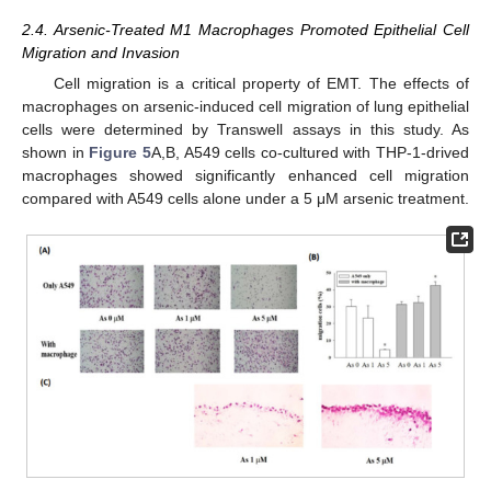
2.4. Arsenic-Treated M1 Macrophages Promoted Epithelial Cell
Migration and Invasion
Cell migration is a critical property of EMT. The effects of
macrophages on arsenic-induced cell migration of lung epithelial
cells were determined by Transwell assays in this study. As
shown in
Figure 5
A,B, A549 cells co-cultured with THP-1-drived
macrophages showed significantly enhanced cell migration
compared with A549 cells alone under a 5 μM arsenic treatment.