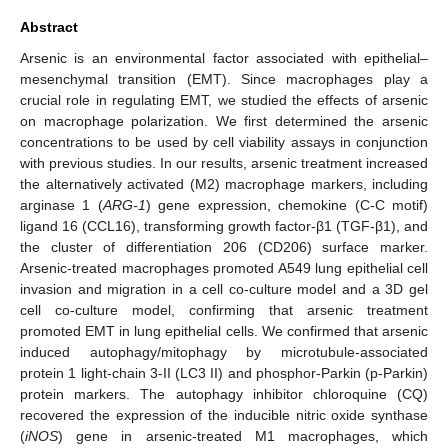
Abstract
Arsenic is an environmental factor associated with epithelial–
mesenchymal transition (EMT). Since macrophages play a
crucial role in regulating EMT, we studied the effects of arsenic
on macrophage polarization. We first determined the arsenic
concentrations to be used by cell viability assays in conjunction
with previous studies. In our results, arsenic treatment increased
the alternatively activated (M2) macrophage markers, including
arginase 1 (
ARG-1
) gene expression, chemokine (C-C motif)
ligand 16 (CCL16), transforming growth factor-β1 (TGF-β1), and
the cluster of differentiation 206 (CD206) surface marker.
Arsenic-treated macrophages promoted A549 lung epithelial cell
invasion and migration in a cell co-culture model and a 3D gel
cell co-culture model, confirming that arsenic treatment
promoted EMT in lung epithelial cells. We confirmed that arsenic
induced autophagy/mitophagy by microtubule-associated
protein 1 light-chain 3-II (LC3 II) and phosphor-Parkin (p-Parkin)
protein markers. The autophagy inhibitor chloroquine (CQ)
recovered the expression of the inducible nitric oxide synthase
(
iNOS
) gene in arsenic-treated M1 macrophages, which