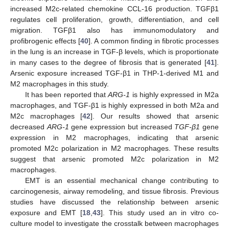
increased M2c-related chemokine CCL-16 production. TGFβ1
regulates cell proliferation, growth, differentiation, and cell
migration. TGFβ1 also has immunomodulatory and
profibrogenic effects [
40
]. A common finding in fibrotic processes
in the lung is an increase in TGF-β levels, which is proportionate
in many cases to the degree of fibrosis that is generated [
41
].
Arsenic exposure increased TGF-β1 in THP-1-derived M1 and
M2 macrophages in this study.
It has been reported that
ARG-1
is highly expressed in M2a
macrophages, and TGF-β1 is highly expressed in both M2a and
M2c macrophages [
42
]. Our results showed that arsenic
decreased
ARG-1
gene expression but increased
TGF-β1
gene
expression in M2 macrophages, indicating that arsenic
promoted M2c polarization in M2 macrophages. These results
suggest that arsenic promoted M2c polarization in M2
macrophages.
EMT is an essential mechanical change contributing to
carcinogenesis, airway remodeling, and tissue fibrosis. Previous
studies have discussed the relationship between arsenic
exposure and EMT [
18
,
43
]. This study used an in vitro co-
culture model to investigate the crosstalk between macrophages