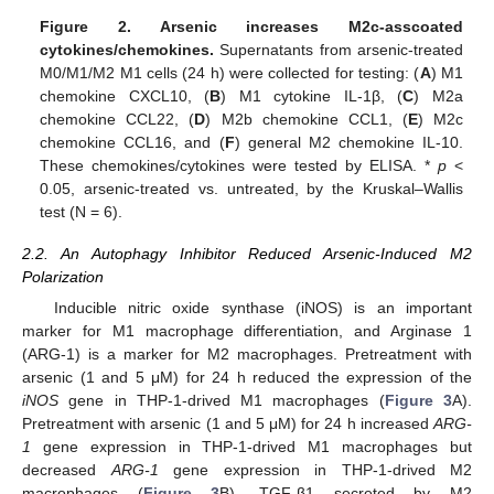
Figure 2.
Arsenic increases M2c-asscoated
cytokines/chemokines.
Supernatants from arsenic-treated
M0/M1/M2 M1 cells (24 h) were collected for testing: (
A
) M1
chemokine CXCL10, (
B
) M1 cytokine IL-1β, (
C
) M2a
chemokine CCL22, (
D
) M2b chemokine CCL1, (
E
) M2c
chemokine CCL16, and (
F
) general M2 chemokine IL-10.
These chemokines/cytokines were tested by ELISA. *
p
<
0.05, arsenic-treated vs. untreated, by the Kruskal–Wallis
test (N = 6).
2.2. An Autophagy Inhibitor Reduced Arsenic-Induced M2
Polarization
Inducible nitric oxide synthase (iNOS) is an important
marker for M1 macrophage differentiation, and Arginase 1
(ARG-1) is a marker for M2 macrophages. Pretreatment with
arsenic (1 and 5 μM) for 24 h reduced the expression of the
iNOS
gene in THP-1-drived M1 macrophages (
Figure 3
A).
Pretreatment with arsenic (1 and 5 μM) for 24 h increased
ARG-
1
gene expression in THP-1-drived M1 macrophages but
decreased
ARG-1
gene expression in THP-1-drived M2
macrophages (
Figure 3
B). TGF-β1 secreted by M2