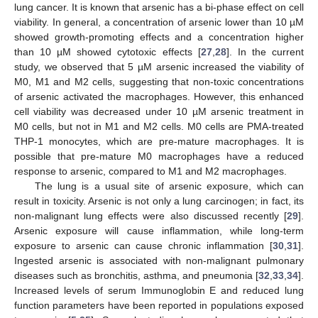
lung cancer. It is known that arsenic has a bi-phase effect on cell
viability. In general, a concentration of arsenic lower than 10 µM
showed growth-promoting effects and a concentration higher
than 10 µM showed cytotoxic effects [
27
,
28
]. In the current
study, we observed that 5 µM arsenic increased the viability of
M0, M1 and M2 cells, suggesting that non-toxic concentrations
of arsenic activated the macrophages. However, this enhanced
cell viability was decreased under 10 µM arsenic treatment in
M0 cells, but not in M1 and M2 cells. M0 cells are PMA-treated
THP-1 monocytes, which are pre-mature macrophages. It is
possible that pre-mature M0 macrophages have a reduced
response to arsenic, compared to M1 and M2 macrophages.
The lung is a usual site of arsenic exposure, which can
result in toxicity. Arsenic is not only a lung carcinogen; in fact, its
non-malignant lung effects were also discussed recently [
29
].
Arsenic exposure will cause inflammation, while long-term
exposure to arsenic can cause chronic inflammation [
30
,
31
].
Ingested arsenic is associated with non-malignant pulmonary
diseases such as bronchitis, asthma, and pneumonia [
32
,
33
,
34
].
Increased levels of serum Immunoglobin E and reduced lung
function parameters have been reported in populations exposed