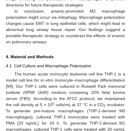
directions for future therapeutic strategies.
In conclusion, arsenic-promoted M2 macrophage
polarization might occur via mitophagy. Macrophage polarization
changes cause EMT in lung epithelial cells, which might lead to
abnormal lung airway tissue repair. Our findings suggest a
possible therapeutic strategy to counteract the effects of arsenic
on pulmonary airways.
4. Material and Methods
4.1. Cell Culture and Macrophage Polarization
The human acute monocytic leukemia cell line THP-1 is a
model cell line for in vitro monocyte–macrophage differentiation
[
54
]. Our THP-1 cells were cultured in Roswell Park memorial
institute (RPMI 1640) medium containing 10% fetal bovine
serum (FBS). According to the ATCC protocol, we maintained
5
the cell density at 5 × 10
cells/mL at 37 °C in a CO
incubator.
2
To generate pre-mature macrophages (THP-1-derived M0
macrophages), cultured THP-1 monocytes were treated with
PMA (20 ng/mL) for 24 h. To generate THP-1-derived M1
macrophages, cultured THP-1 cells were treated with 20 ng/mL