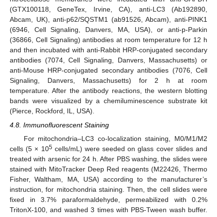
(GTX100118, GeneTex, Irvine, CA), anti-LC3 (Ab192890,
Abcam, UK), anti-p62/SQSTM1 (ab91526, Abcam), anti-PINK1
(6946, Cell Signaling, Danvers, MA, USA), or anti-p-Parkin
(36866, Cell Signaling) antibodies at room temperature for 12 h
and then incubated with anti-Rabbit HRP-conjugated secondary
antibodies (7074, Cell Signaling, Danvers, Massachusetts) or
anti-Mouse HRP-conjugated secondary antibodies (7076, Cell
Signaling, Danvers, Massachusetts) for 2 h at room
temperature. After the antibody reactions, the western blotting
bands were visualized by a chemiluminescence substrate kit
(Pierce, Rockford, IL, USA).
4.8. Immunofluorescent Staining
For mitochondria–LC3 co-localization staining, M0/M1/M2
5
cells (5 × 10
cells/mL) were seeded on glass cover slides and
treated with arsenic for 24 h. After PBS washing, the slides were
stained with MitoTracker Deep Red reagents (M22426, Thermo
Fisher, Waltham, MA, USA) according to the manufacturer’s
instruction, for mitochondria staining. Then, the cell slides were
fixed in 3.7% paraformaldehyde, permeabilized with 0.2%
TritonX-100, and washed 3 times with PBS-Tween wash buffer.