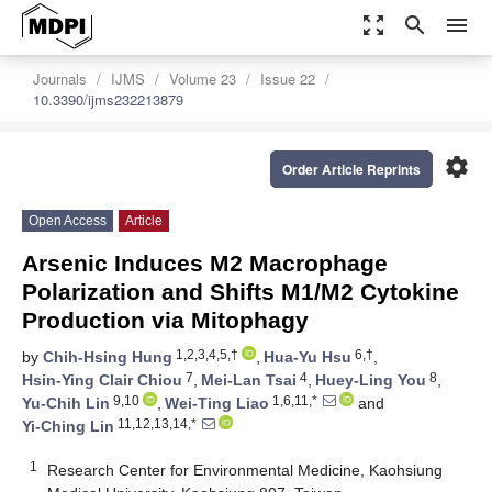
zoom_out_map
search
menu
Journals
IJMS
Volume 23
Issue 22
10.3390/ijms232213879
settings
Order Article Reprints
Open Access
Article
Arsenic Induces M2 Macrophage
Polarization and Shifts M1/M2 Cytokine
Production via Mitophagy
1,2,3,4,5,†
6,†
by
Chih-Hsing Hung
,
Hua-Yu Hsu
,
7
4
8
Hsin-Ying Clair Chiou
,
Mei-Lan Tsai
,
Huey-Ling You
,
9,10
1,6,11,*
Yu-Chih Lin
,
Wei-Ting Liao
and
11,12,13,14,*
Yi-Ching Lin
1
Research Center for Environmental Medicine, Kaohsiung