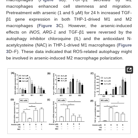
macrophages enhanced cell stemness and migration.
Pretreatment with arsenic (1 and 5 μM) for 24 h increased TGF-
β1 gene expression in both THP-1-drived M1 and M2
macrophages (
Figure 3
C). However, the arsenic-induced
effects on
iNOS, ARG-1
and TGF-β1 were reversed by the
autophagy inhibitor chloroquine (IL) and the antioxidant N-
acetylcysteine (NAC) in THP-1-drived M1 macrophages (
Figure
3
D–F). These data indicated that ROS-related autophagy might
be involved in arsenic-induced M2 macrophage polarization.