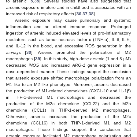
to arsenic [
5
,
35
]. Several studies have also suggested that
arsenic exposure in utero and in childhood is associated with an
increased risk of respiratory effects [
36
,
37
,
38
].
Arsenic exposure may cause pulmonary and systemic
inflammation and an altered immune response. Prolonged
ingestion of arsenic induced elevated levels of pro-inflammatory
mediators, such as tumor necrosis factor-α (TNF-α), IL-8, IL-6,
and IL-12 in the blood, and excessive ROS generation in the
airways [
30
]. Arsenic promoted the polarization of M2
macrophages [
39
]. In this study, high-dose arsenic (1 and 5 μM)
decreased
iNOS
and increased
ARG-1
gene expression in a
dose-dependent manner. These findings support the conclusion
that arsenic exposure shifted macrophage polarization from an
M1-like to an M2-like phenotype. Moreover, arsenic decreased
the production of M1-related chemokines (CXCL-10 and IL-1β)
in THP-1-derived M1 macrophages and decreased the
production of the M2a chemokine (CCL22) and the M2b
chemokine (CCL1) in THP-1-derived M2 macrophages.
Otherwise, arsenic increased the production of the M2c
chemokine (CCL16) in both THP-1-derived M1 and M2
macrophages. These findings support the conclusion that
arsenic exposure facilitated M2 macrophage polarization and