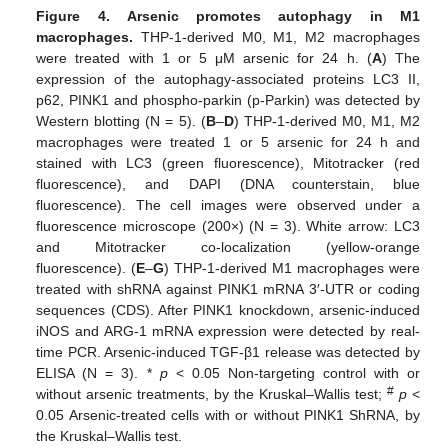
Figure 4.
Arsenic promotes autophagy in M1
macrophages.
THP-1-derived M0, M1, M2 macrophages
were treated with 1 or 5 μM arsenic for 24 h. (
A
) The
expression of the autophagy-associated proteins LC3 II,
p62, PINK1 and phospho-parkin (p-Parkin) was detected by
Western blotting (N = 5). (
B
–
D
) THP-1-derived M0, M1, M2
macrophages were treated 1 or 5 arsenic for 24 h and
stained with LC3 (green fluorescence), Mitotracker (red
fluorescence), and DAPI (DNA counterstain, blue
fluorescence). The cell images were observed under a
fluorescence microscope (200×) (N = 3). White arrow: LC3
and Mitotracker co-localization (yellow-orange
fluorescence). (
E
–
G
) THP-1-derived M1 macrophages were
treated with shRNA against PINK1 mRNA 3′-UTR or coding
sequences (CDS). After PINK1 knockdown, arsenic-induced
iNOS and ARG-1 mRNA expression were detected by real-
time PCR. Arsenic-induced TGF-β1 release was detected by
ELISA (N = 3). *
p
< 0.05 Non-targeting control with or
#
without arsenic treatments, by the Kruskal–Wallis test;
p
<
0.05 Arsenic-treated cells with or without PINK1 ShRNA, by
the Kruskal–Wallis test.