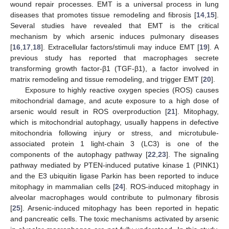
wound repair processes. EMT is a universal process in lung
diseases that promotes tissue remodeling and fibrosis [
14
,
15
].
Several studies have revealed that EMT is the critical
mechanism by which arsenic induces pulmonary diseases
[
16
,
17
,
18
]. Extracellular factors/stimuli may induce EMT [
19
]. A
previous study has reported that macrophages secrete
transforming growth factor-β1 (TGF-β1), a factor involved in
matrix remodeling and tissue remodeling, and trigger EMT [
20
].
Exposure to highly reactive oxygen species (ROS) causes
mitochondrial damage, and acute exposure to a high dose of
arsenic would result in ROS overproduction [
21
]. Mitophagy,
which is mitochondrial autophagy, usually happens in defective
mitochondria following injury or stress, and microtubule-
associated protein 1 light-chain 3 (LC3) is one of the
components of the autophagy pathway [
22
,
23
]. The signaling
pathway mediated by PTEN-induced putative kinase 1 (PINK1)
and the E3 ubiquitin ligase Parkin has been reported to induce
mitophagy in mammalian cells [
24
]. ROS-induced mitophagy in
alveolar macrophages would contribute to pulmonary fibrosis
[
25
]. Arsenic-induced mitophagy has been reported in hepatic
and pancreatic cells. The toxic mechanisms activated by arsenic