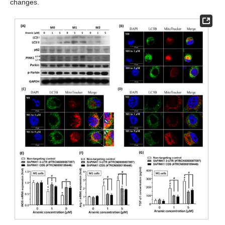
changes.