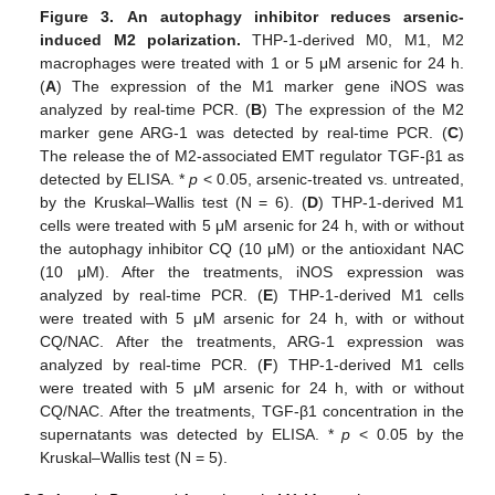
Figure 3.
An autophagy inhibitor reduces arsenic-
induced M2 polarization.
THP-1-derived M0, M1, M2
macrophages were treated with 1 or 5 μM arsenic for 24 h.
(
A
) The expression of the M1 marker gene iNOS was
analyzed by real-time PCR. (
B
) The expression of the M2
marker gene ARG-1 was detected by real-time PCR. (
C
)
The release the of M2-associated EMT regulator TGF-β1 as
detected by ELISA. *
p
< 0.05, arsenic-treated vs. untreated,
by the Kruskal–Wallis test (N = 6). (
D
) THP-1-derived M1
cells were treated with 5 μM arsenic for 24 h, with or without
the autophagy inhibitor CQ (10 μM) or the antioxidant NAC
(10 μM). After the treatments, iNOS expression was
analyzed by real-time PCR. (
E
) THP-1-derived M1 cells
were treated with 5 μM arsenic for 24 h, with or without
CQ/NAC. After the treatments, ARG-1 expression was
analyzed by real-time PCR. (
F
) THP-1-derived M1 cells
were treated with 5 μM arsenic for 24 h, with or without
CQ/NAC. After the treatments, TGF-β1 concentration in the
supernatants was detected by ELISA. *
p
< 0.05 by the
Kruskal–Wallis test (N = 5).