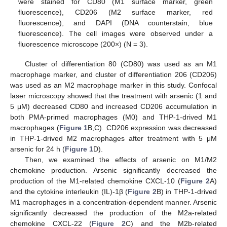
were stained for CD80 (M1 surface marker, green
fluorescence), CD206 (M2 surface marker, red
fluorescence), and DAPI (DNA counterstain, blue
fluorescence). The cell images were observed under a
fluorescence microscope (200×) (N = 3).
Cluster of differentiation 80 (CD80) was used as an M1
macrophage marker, and cluster of differentiation 206 (CD206)
was used as an M2 macrophage marker in this study. Confocal
laser microscopy showed that the treatment with arsenic (1 and
5 μM) decreased CD80 and increased CD206 accumulation in
both PMA-primed macrophages (M0) and THP-1-drived M1
macrophages (
Figure 1
B,C). CD206 expression was decreased
in THP-1-drived M2 macrophages after treatment with 5 μM
arsenic for 24 h (
Figure 1
D).
Then, we examined the effects of arsenic on M1/M2
chemokine production. Arsenic significantly decreased the
production of the M1-related chemokine CXCL-10 (
Figure 2
A)
and the cytokine interleukin (IL)-1β (
Figure 2
B) in THP-1-drived
M1 macrophages in a concentration-dependent manner. Arsenic
significantly decreased the production of the M2a-related
chemokine CXCL-22 (
Figure 2
C) and the M2b-related