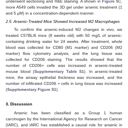
underwent sectioning and H&E staining. A shown in
Figure 5
C,
more A549 cells invaded the 3D gel under arsenic treatment (1
and 5 μM) in a concentration-dependent manner.
2.5. Arsenic-Treated Mice Showed Increased M2 Macrophages
To confirm the arsenic-induced M2 changes in vivo, we
treated C57BL/6 mice (8 weeks old) with 50 mg/L of arsenic-
containing drinking water for 24 weeks. After treatment, whole
blood was collected for CD80 (M1 marker) and CD206 (M2
marker) flow cytometry analysis, and the lung tissue was
collected for CD206 staining. The results showed that the
number of CD206+ cells was increased in arsenic-treated
mouse blood (
Supplementary Table S1
). In arsenic-treated
mice, the airway epithelial thickness was increased, and the
number of infiltrated CD206 + cells in lung tissue was increased
(
Supplementary Figure S1
).
3. Discussion
Arsenic has been classified as a Group 1 human
carcinogen by the International Agency for Research on Cancer
(IARC), and IARC has established a causal role for arsenic in