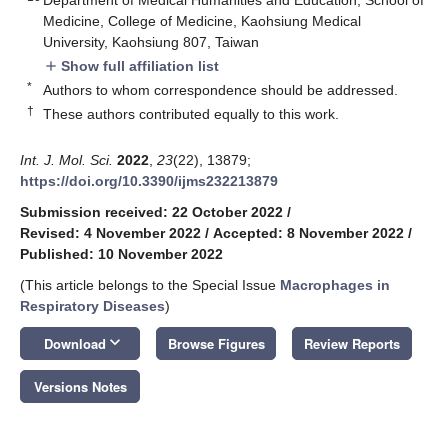
Medicine, College of Medicine, Kaohsiung Medical
University, Kaohsiung 807, Taiwan
Show full affiliation list
add
*
Authors to whom correspondence should be addressed.
†
These authors contributed equally to this work.
Int. J. Mol. Sci.
2022
,
23
(22), 13879;
https://doi.org/10.3390/ijms232213879
Submission received: 22 October 2022
/
Revised: 4 November 2022
/
Accepted: 8 November 2022
/
Published: 10 November 2022
(This article belongs to the Special Issue
Macrophages in
Respiratory Diseases
)
keyboard_arrow_down
Download
Browse Figures
Review Reports
Versions Notes