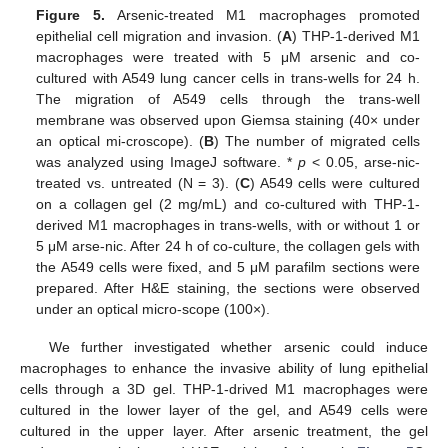
Figure 5.
Arsenic-treated M1 macrophages promoted
epithelial cell migration and invasion. (
A
) THP-1-derived M1
macrophages were treated with 5 μM arsenic and co-
cultured with A549 lung cancer cells in trans-wells for 24 h.
The migration of A549 cells through the trans-well
membrane was observed upon Giemsa staining (40× under
an optical mi-croscope). (
B
) The number of migrated cells
was analyzed using ImageJ software. *
p
< 0.05, arse-nic-
treated vs. untreated (N = 3). (
C
) A549 cells were cultured
on a collagen gel (2 mg/mL) and co-cultured with THP-1-
derived M1 macrophages in trans-wells, with or without 1 or
5 μM arse-nic. After 24 h of co-culture, the collagen gels with
the A549 cells were fixed, and 5 μM parafilm sections were
prepared. After H&E staining, the sections were observed
under an optical micro-scope (100×).
We further investigated whether arsenic could induce
macrophages to enhance the invasive ability of lung epithelial
cells through a 3D gel. THP-1-drived M1 macrophages were
cultured in the lower layer of the gel, and A549 cells were
cultured in the upper layer. After arsenic treatment, the gel