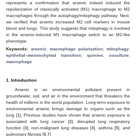
represents a confirmation that arsenic indeed induced the
repolarization of classically activated (M1) macrophage to M2
macrophages through the autophagy/mitophagy pathway. Next,
we verified that arsenic increased M2 cell markers in mouse
blood and lungs. This study suggests that mitophagy is involved
in the arsenic-induced M1 macrophage switch to an M2-like
phenotype.
Keywords:
arsenic
;
macrophage polarization
;
mitophagy
;
epithelial–mesenchymal transition
;
quinine
;
coculture
;
macrophage
1. Introduction
Arsenic is an environmental pollutant present in
groundwater, soil, and air in the environment that threatens the
health of millions in the world population. Long-term exposure to
environmental arsenic brings damage to organs such as the
lung [
1
]. Previous studies have shown that arsenic exposure is
associated with lung cancer [
2
], disrupted lung respiratory
function [
3
], non-malignant lung diseases [
4
], asthma [
5
], and
pulmonary fibrosis [
6
,
7
].