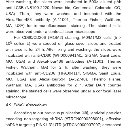
After washing, the slides were incubated in 500× diluted pAb
anti-LC3B (NB100-2220, Novus bio, Centennial, Colorado, CO,
USA). Then, they were washed and incubated with the
AlexaFlour488 antibody (A-11001, Thermo Fisher, Waltham,
MA, USA) for immunofluorescent staining. The stained cells
were observed under a confocal laser microscope.
For CD80/CD206 (M1/M2) staining, M0/M1/M2 cells (5 ×
5
10
cells/mL) were seeded on glass cover slides and treated
with arsenic for 24 h. After fixing and washing, the slides were
incubated with anti-CD80 (WH0000941M1, SIGMA, Saint Louis,
MO, USA) and AlexaFlour488 antibodies (A-11001, Thermo
Fisher, Waltham, MA) for 2 h; after washing, they were
incubated with anti-CD206 (HPA004114, SIGMA, Saint Louis,
MO, USA) and AlexaFlour594 (A-32740), Thermo Fisher,
Waltham, MA, USA) antibodies for 2 h. After DAPI counter
staining, the stained cells were observed under a confocal laser
microscope.
4.9. PINK1 Knockdown
According to our previous publication [
49
], lentiviral particles
encoding non-targeting shRNA (#TRCN0000208001), effective
shRNA targeting PINK1 3′-UTR (#TRCN0000007097; decreased