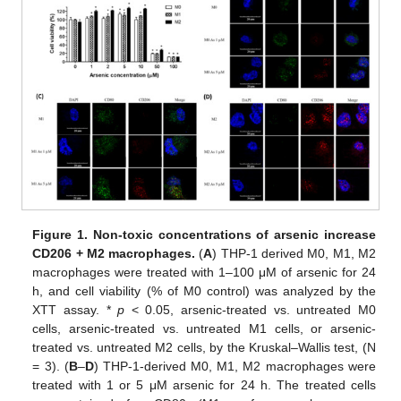
Figure 1.
Non-toxic concentrations of arsenic increase
CD206 + M2 macrophages.
(
A
) THP-1 derived M0, M1, M2
macrophages were treated with 1–100 μM of arsenic for 24
h, and cell viability (% of M0 control) was analyzed by the
XTT assay. *
p
< 0.05, arsenic-treated vs. untreated M0
cells, arsenic-treated vs. untreated M1 cells, or arsenic-
treated vs. untreated M2 cells, by the Kruskal–Wallis test, (N
= 3). (
B
–
D
) THP-1-derived M0, M1, M2 macrophages were
treated with 1 or 5 μM arsenic for 24 h. The treated cells