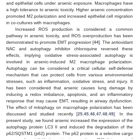
and epithelial cells under arsenic exposure. Macrophages have
a high tolerance to arsenic toxicity. Higher arsenic concentration
promoted M2 polarization and increased epithelial cell migration
in co-cultures with macrophages.
Increased ROS production is considered a common
pathway in arsenic toxicity, and ROS overproduction has been
demonstrated to promote EMT progression [
44
]. The antioxidant
NAC and autophagy inhibitor chloroquine reversed these
effects, implying oxidative stress-associated autophagy is
involved in arsenic-induced M2 macrophage polarization.
Autophagy can be considered a critical cellular self-defense
mechanism that can protect cells from various environmental
stresses, such as inflammation, oxidative stress, and injury. It
has been considered that arsenic causes lung damage by
inducing a redox imbalance, apoptosis, and an inflammatory
response that may cause EMT, resulting in airway dysfunction.
The effect of mitophagy on macrophage polarization has been
discussed and studied recently [
25
,
45
,
46
,
47
,
48
,
49
]. In the
present study, we found arsenic increased the expression of the
autophagy protein LC3 II and induced the degradation of the
p62/SQSTM1 (p62) protein. The p62 protein is a selective cargo