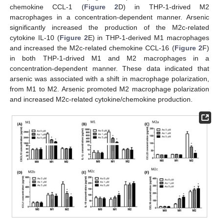
chemokine CCL-1 (
Figure 2
D) in THP-1-drived M2
macrophages in a concentration-dependent manner. Arsenic
significantly increased the production of the M2c-related
cytokine IL-10 (
Figure 2
E) in THP-1-derived M1 macrophages
and increased the M2c-related chemokine CCL-16 (
Figure 2
F)
in both THP-1-drived M1 and M2 macrophages in a
concentration-dependent manner. These data indicated that
arsenic was associated with a shift in macrophage polarization,
from M1 to M2. Arsenic promoted M2 macrophage polarization
and increased M2c-related cytokine/chemokine production.