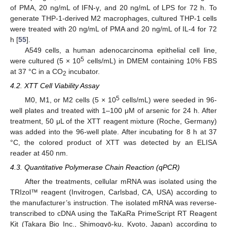
of PMA, 20 ng/mL of IFN-γ, and 20 ng/mL of LPS for 72 h. To
generate THP-1-derived M2 macrophages, cultured THP-1 cells
were treated with 20 ng/mL of PMA and 20 ng/mL of IL-4 for 72
h [
55
].
A549 cells, a human adenocarcinoma epithelial cell line,
5
were cultured (5 × 10
cells/mL) in DMEM containing 10% FBS
at 37 °C in a CO
incubator.
2
4.2. XTT Cell Viability Assay
5
M0, M1, or M2 cells (5 × 10
cells/mL) were seeded in 96-
well plates and treated with 1–100 μM of arsenic for 24 h. After
treatment, 50 μL of the XTT reagent mixture (Roche, Germany)
was added into the 96-well plate. After incubating for 8 h at 37
°C, the colored product of XTT was detected by an ELISA
reader at 450 nm.
4.3. Quantitative Polymerase Chain Reaction (qPCR)
After the treatments, cellular mRNA was isolated using the
TRIzol™ reagent (Invitrogen, Carlsbad, CA, USA) according to
the manufacturer’s instruction. The isolated mRNA was reverse-
transcribed to cDNA using the TaKaRa PrimeScript RT Reagent
Kit (Takara Bio Inc., Shimogyō-ku, Kyoto, Japan) according to