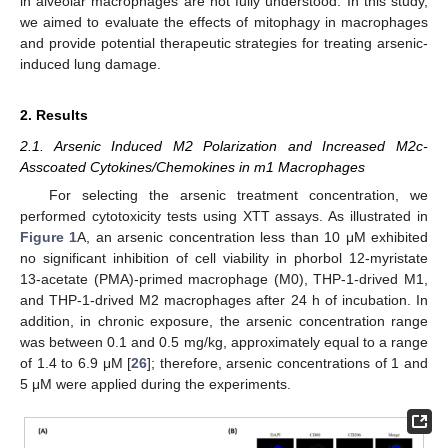
in alveolar macrophages are not fully understood. In this study,
we aimed to evaluate the effects of mitophagy in macrophages
and provide potential therapeutic strategies for treating arsenic-
induced lung damage.
2. Results
2.1. Arsenic Induced M2 Polarization and Increased M2c-
Asscoated Cytokines/Chemokines in m1 Macrophages
For selecting the arsenic treatment concentration, we
performed cytotoxicity tests using XTT assays. As illustrated in
Figure 1
A, an arsenic concentration less than 10 μM exhibited
no significant inhibition of cell viability in phorbol 12-myristate
13-acetate (PMA)-primed macrophage (M0), THP-1-drived M1,
and THP-1-drived M2 macrophages after 24 h of incubation. In
addition, in chronic exposure, the arsenic concentration range
was between 0.1 and 0.5 mg/kg, approximately equal to a range
of 1.4 to 6.9 μM [
26
]; therefore, arsenic concentrations of 1 and
5 μM were applied during the experiments.