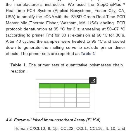
the manufacturer’s instruction. We used the StepOnePlus™
Real-Time PCR System (Applied Biosystems, Foster City, CA,
USA) to amplify the cDNA with the SYBR Green Real-Time PCR
Master Mix (Thermo Fisher, Waltham, MA, USA) labeling. PCR
protocol: denaturation at 95 °C for 3 s; annealing at 50–67 °C
(according to primer Tm) for 30 s; extension at 60 °C for 30 s.
After 40 cycles, the samples were heated to 95 °C and cooled
down to generate the melting curve to exclude primer dimer
effects. The primer sets are reported as
Table 1
:
Table 1.
The primer sets of quantitative polymerase chain
reaction.
4.4. Enzyme-Linked Immunosorbent Assay (ELISA)
Human CXCL10, IL-1β, CCL22, CCL1, CCL16, IL-10, and