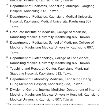
Medical University, Kaohsiung 807, Taiwan
2
Department of Pediatrics, Kaohsiung Municipal Siaogang
Hospital, Kaohsiung 812, Taiwan
3
Department of Pediatrics, Kaohsiung Medical University
Hospital, Kaohsiung Medical University, Kaohsiung 807,
Taiwan
4
Graduate Institute of Medicine, College of Medicine,
Kaohsiung Medical University, Kaohsiung 807, Taiwan
5
Department of Pediatrics, School of Medicine, College of
Medicine, Kaohsiung Medical University, Kaohsiung 807,
Taiwan
6
Department of Biotechnology, College of Life Science,
Kaohsiung Medical University, Kaohsiung 807, Taiwan
7
Teaching and Research Center, Kaohsiung Municipal
Siaogang Hospital, Kaohsiung 812, Taiwan
8
Department of Laboratory Medicine, Kaohsiung Chang
Gung Memorial Hospital, Kaohsiung 833, Taiwan
9
Division of General Internal Medicine, Department of Internal
Medicine, Kaohsiung Medical University Hospital, Kaohsiung
Medical University, Kaohsiung 807, Taiwan
10
Department of Medical Humanities and Education, School of