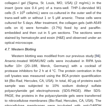
collagen-I gel (Sigma, St. Louis, MO, USA) (2 mg/mL) in the
insert (pore size 0.4 μm) of a trans-well. THP-1-dervided M1
5
cells (5 × 10
cells/mL) were co-cultured in the outer well of the
trans-well with or without 1 or 5 μM arsenic. These cells were
11. May
12. May
13. May
14. May
15. May
16. May
17. May
18. May
19. May
21. May
22. May
23. May
24. May
25. May
26. May
27. May
28. May
29. May
31. May
1. Jun
2. Jun
3. Jun
4. Jun
5. Jun
6. Jun
7. Jun
8. Jun
10. Jun
11. Jun
12. Jun
13. Jun
14. Jun
15. Jun
16. Jun
17. Jun
18. Jun
20. Jun
21. Jun
22. Jun
23. Jun
24. Jun
25. Jun
26. Jun
27. Jun
28. Jun
30. Jun
1. Jul
2. Jul
3. Jul
4. Jul
5. Jul
6. Jul
7. Jul
8. Jul
10. Jul
11. Jul
12. Jul
13. Jul
14. Jul
15. Jul
16. Jul
17. Jul
18. Jul
20. Jul
21. Jul
22. Jul
23. Jul
24. Jul
25. Jul
26. Jul
27. Jul
28. Jul
30. Jul
31. Jul
1. Aug
2. Aug
3. Aug
4. Aug
5. Aug
6. Aug
7. Aug
cultured for 5 days. After treatment, the collagen gels (with A549
cells on it) were formalin- (3.7%) fixed by and paraffin-
embedded and then cut in 5 μm sections. The sections were
stained by hematoxylin and eosin (H&E) and observed under an
optical microscope.
4.7. Western Blotting
Western blotting was modified from our previous study [
56
].
Arsenic-treated M0/M1/M2 cells were incubated in RIPA lysis
buffer 10× (20–188, Merck, Germany) with a cocktail of
protease inhibitors for 2 h at 4 °C. The protein centration in the
cell lysates was measured using the BCA protein quantification
kit (Bio-Rad, Hercules, CA, USA). In total, 40 μg of proteins each
sample was subjected to 10% sodium dodecyl sulfate
polyacrylamide gel electrophoresis (SDS-PAGE). After SDS-
PAGE, the proteins in the polyacrylamide gels were transferred
to nitrocellulose membranes (Bio-Rad, Hercules, CA, USA). The
nitrocellulose membranes were incubated with anti-GAPDH