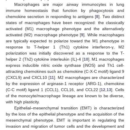
Macrophages are major airway immunocytes in lung
immune homeostasis that function by phagocytosis and
chemokine secretion in responding to antigens [
8
]. Two distinct
states of macrophages have been recognized: the classically
activated (M1) macrophage phenotype and the alternatively
activated (M2) macrophage phenotype [
9
]. While macrophages
are typically expected to polarize toward the M1 phenotype in
response to T-helper 1 (Th1) cytokine interferon-γ, M2
polarization was initially discovered as a response to the T-
helper 2 (Th2) cytokine interleukin (IL)-4 [
10
]. M1 macrophages
express inducible nitric oxide synthase (iNOS) and Th1 cell-
attracting chemokines such as chemokine (C-X-C motif) ligand 9
(CXCL9) and CXCL10 [
11
]. M2 macrophages are characterized
by the expression of arginase-1 receptor (ARG-1), chemokine
(C-C motif) ligand 1 (CCL1), CCL16, and CCL22 [
12
,
13
]. Cells
of the monocyte/macrophage lineage are known to be diverse,
with high plasticity.
Epithelial–mesenchymal transition (EMT) is characterized
by the loss of the epithelial phenotype and the acquisition of the
mesenchymal phenotype. EMT is important in regulating the
invasion and migration of tumor cells and the development and