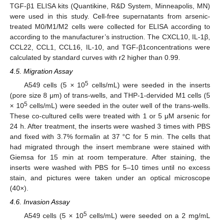
TGF-β1 ELISA kits (Quantikine, R&D System, Minneapolis, MN)
were used in this study. Cell-free supernatants from arsenic-
treated M0/M1/M2 cells were collected for ELISA according to
according to the manufacturer’s instruction. The CXCL10, IL-1β,
CCL22, CCL1, CCL16, IL-10, and TGF-β1concentrations were
calculated by standard curves with r2 higher than 0.99.
4.5. Migration Assay
5
A549 cells (5 × 10
cells/mL) were seeded in the inserts
(pore size 8 μm) of trans-wells, and THP-1-dervided M1 cells (5
5
× 10
cells/mL) were seeded in the outer well of the trans-wells.
These co-cultured cells were treated with 1 or 5 μM arsenic for
24 h. After treatment, the inserts were washed 3 times with PBS
and fixed with 3.7% formalin at 37 °C for 5 min. The cells that
had migrated through the insert membrane were stained with
Giemsa for 15 min at room temperature. After staining, the
inserts were washed with PBS for 5–10 times until no excess
stain, and pictures were taken under an optical microscope
(40×).
4.6. Invasion Assay
5
A549 cells (5 × 10
cells/mL) were seeded on a 2 mg/mL