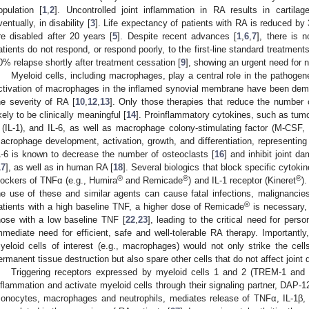
opulation [
1
,
2
]. Uncontrolled joint inflammation in RA results in cartil
ventually, in disability [
3
]. Life expectancy of patients with RA is reduced by
re disabled after 20 years [
5
]. Despite recent advances [
1
,
6
,
7
], there is
atients do not respond, or respond poorly, to the first-line standard treatments
0% relapse shortly after treatment cessation [
9
], showing an urgent need for 
Myeloid cells, including macrophages, play a central role in the pathogen
ctivation of macrophages in the inflamed synovial membrane have been demons
he severity of RA [
10
,
12
,
13
]. Only those therapies that reduce the number 
ikely to be clinically meaningful [
14
]. Proinflammatory cytokines, such as tumor
 (IL-1), and IL-6, as well as macrophage colony-stimulating factor (M-CSF
acrophage development, activation, growth, and differentiation, representing
L-6 is known to decrease the number of osteoclasts [
16
] and inhibit joint d
17
], as well as in human RA [
18
]. Several biologics that block specific cytoki
®
®
®
lockers of TNFα (e.g., Humira
and Remicade
) and IL-1 receptor (Kineret
)
he use of these and similar agents can cause fatal infections, malignancies 
®
atients with a high baseline TNF, a higher dose of Remicade
is necessary, 
hose with a low baseline TNF [
22
,
23
], leading to the critical need for person
mmediate need for efficient, safe and well-tolerable RA therapy. Importantly
yeloid cells of interest (e.g., macrophages) would not only strike the cel
ermanent tissue destruction but also spare other cells that do not affect joint
Triggering receptors expressed by myeloid cells 1 and 2 (TREM-1 and 
nflammation and activate myeloid cells through their signaling partner, DAP-1
onocytes, macrophages and neutrophils, mediates release of TNFα, IL-1β, 