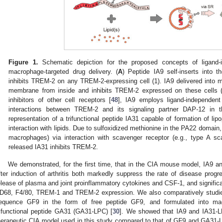
Figure 1.
Schematic depiction for the proposed concepts of ligand-
macrophage-targeted drug delivery. (
A
) Peptide IA9 self-inserts into 
inhibits TREM-2 on any TREM-2-expressing cell (1). IA9 delivered into ma
membrane from inside and inhibits TREM-2 expressed on these cells (
inhibitors of other cell receptors [
48
], IA9 employs ligand-independen
interactions between TREM-2 and its signaling partner DAP-12 in 
representation of a trifunctional peptide IA31 capable of formation of l
interaction with lipids. Due to sulfoxidized methionine in the PA22 domain,
macrophages) via interaction with scavenger receptor (e.g., type A s
released IA31 inhibits TREM-2.
We demonstrated, for the first time, that in the CIA mouse model, IA9 
fter induction of arthritis both markedly suppress the rate of disease progr
elease of plasma and joint proinflammatory cytokines and CSF-1, and significa
D68, F4/80, TREM-1 and TREM-2 expression. We also comparatively studi
equence GF9 in the form of free peptide GF9, and formulated into ma
rifunctional peptide GA31 (GA31-LPC) [
30
]. We showed that IA9 and IA31-LP
herapeutic CIA model used in this study compared to that of GF9 and GA31-LP