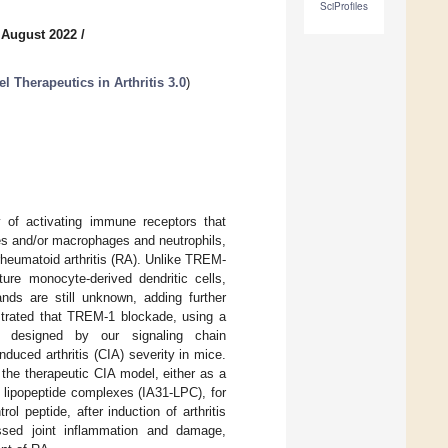
SciProfiles
 August 2022
/
 Therapeutics in Arthritis 3.0
)
 of activating immune receptors that
s and/or macrophages and neutrophils,
rheumatoid arthritis (RA). Unlike TREM-
re monocyte-derived dendritic cells,
nds are still unknown, adding further
strated that TREM-1 blockade, using a
ly designed by our signaling chain
duced arthritis (CIA) severity in mice.
the therapeutic CIA model, either as a
o lipopeptide complexes (IA31-LPC), for
l peptide, after induction of arthritis
essed joint inflammation and damage,