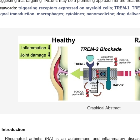
uggesting that targeting TREM-2 may be a promising approach for the treatme
eywords:
triggering receptors expressed on myeloid cells
;
TREM-1
;
TRE
ignal transduction
;
macrophages
;
cytokines
;
nanomedicine
;
drug delive
Graphical Abstract
. Introduction
Rheumatoid arthritis (RA) is an autoimmune and inflammatory diseas