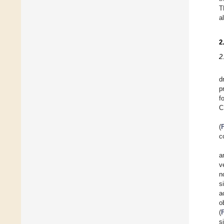
T
a
2
2
d
p
f
C
(
c
a
v
n
s
a
o
(
s