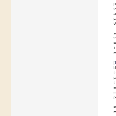
p
e
a
p
5
a
t
l
1
m
I
[
b
t
p
t
i
m
p
i
m