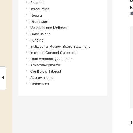
s
Abstract
K
Introduction
s
Results
Discussion
Materials and Methods
Conclusions
Funding
Institutional Review Board Statement
Informed Consent Statement
Data Availability Statement
Acknowledgments
Conflicts of Interest
Abbreviations
References
1