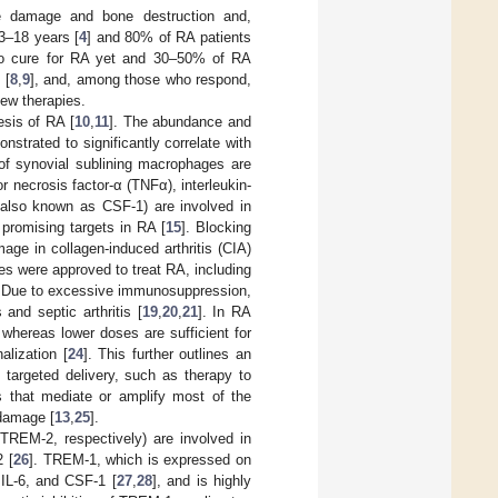
age damage and bone destruction and,
 3–18 years [
4
] and 80% of RA patients
 no cure for RA yet and 30–50% of RA
 [
8
,
9
], and, among those who respond,
new therapies.
esis of RA [
10
,
11
]. The abundance and
trated to significantly correlate with
of synovial sublining macrophages are
 necrosis factor-α (TNFα), interleukin-
, also known as CSF-1) are involved in
 promising targets in RA [
15
]. Blocking
amage in collagen-induced arthritis (CIA)
nes were approved to treat RA, including
. Due to excessive immunosuppression,
and septic arthritis [
19
,
20
,
21
]. In RA
whereas lower doses are sufficient for
alization [
24
]. This further outlines an
, targeted delivery, such as therapy to
ls that mediate or amplify most of the
 damage [
13
,
25
].
TREM-2, respectively) are involved in
2 [
26
]. TREM-1, which is expressed on
IL-6, and CSF-1 [
27
,
28
], and is highly