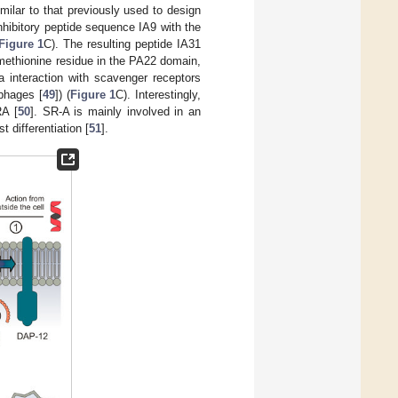
ilar to that previously used to design
hibitory peptide sequence IA9 with the
Figure 1
C). The resulting peptide IA31
 methionine residue in the PA22 domain,
a interaction with scavenger receptors
phages [
49
]) (
Figure 1
C). Interestingly,
RA [
50
]. SR-A is mainly involved in an
 differentiation [
51
].