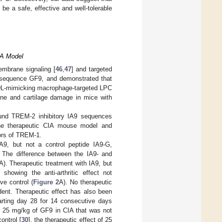
e a safe, effective and well-tolerable
CIA Model
mbrane signaling [
46
,
47
] and targeted
e sequence GF9, and demonstrated that
 HDL-mimicking macrophage-targeted LPC
bone and cartilage damage in mice with
und TREM-2 inhibitory IA9 sequences
n the therapeutic CIA mouse model and
ors of TREM-1.
IA9, but not a control peptide IA9-G,
 The difference between the IA9- and
A). Therapeutic treatment with IA9, but
showing the anti-arthritic effect not
ve control (
Figure 2
A). No therapeutic
dent. Therapeutic effect has also been
arting day 28 for 14 consecutive days
of 25 mg/kg of GF9 in CIA that was not
ontrol [
30
], the therapeutic effect of 25