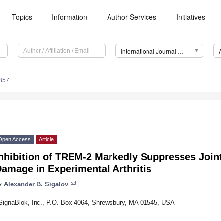
Topics
Information
Author Services
Initiatives
International Journal of Molecular Sciences (IJMS)
8857
Open Access
Article
Inhibition of TREM-2 Markedly Suppresses Join
amage in Experimental Arthritis
y
Alexander B. Sigalov
SignaBlok, Inc., P.O. Box 4064, Shrewsbury, MA 01545, USA