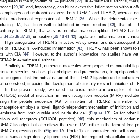
pregulated in the synovium of RA patients [
27
]. In experimental arthritis, the
isease [
29
,
30
] and, importantly, can blunt excessive inflammation without af
acrophages and neutrophils express both TREM-1 and TREM-2, whereas dendri
xhibit predominant expression of TREM-2 [
26
]. While the detrimental rol
ncluding RA, has been well established in most studies [
32
], that of T
ontrarily to TREM-1, that acts as an inflammation amplifier, TREM-2 has b
33
,
34
,
35
,
36
,
37
,
38
] or positive [
39
,
40
,
41
,
42
] regulator of inflammation in vari
High upregulation of TREM-2 in active RA synovium and its subsequent d
ole of TREM-2 in RA-induced inflammation [
43
]. TREM-2 has been shown to be
ats with CIA [
44
]. However, to the author’s knowledge, no studies have yet i
REM-2 in experimental arthritis.
Similarly to TREM-1, numerous molecules were proposed as potential liga
nionic molecules, such as phospholipids and proteoglycans, to apolipoprotei
his suggests that the actual nature of the TREM-2 ligand(s) and mechanisms
ell understood, impeding the development of clinically relevant inhibitors of 
In the present study, we used the basic molecular principles of the
SCHOOL) model of multichain immune recognition receptor (MIRR)-mediated 
esign the peptide sequence IA9 for inhibition of TREM-2, a member o
onapeptide employs a novel, ligand-independent mechanism of inhibition and c
embrane from both outside and inside the cell (
Figure 1
B). As for other l
arious cell receptors (SCHOOL peptides) [
48
], this mechanism of action 
REM-2 ligand(s), but also allows the use of IA9, either in the form of free pe
REM-2-expressing cells (
Figure 1
A, Route 1), or formulated into self-assem
imic human high density lipoproteins (HDL) for targeted intracellular deliv