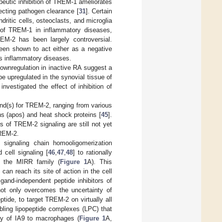
rapeutic inhibition of TREM-1 ameliorates
fecting pathogen clearance [
31
]. Certain
tic cells, osteoclasts, and microglia
e of TREM-1 in inflammatory diseases,
REM-2 has been largely controversial.
een shown to act either as a negative
ous inflammatory diseases.
ownregulation in inactive RA suggest a
 upregulated in the synovial tissue of
nvestigated the effect of inhibition of
nd(s) for TREM-2, ranging from various
ns (apos) and heat shock proteins [
45
].
 of TREM-2 signaling are still not yet
TREM-2.
 signaling chain homooligomerization
cell signaling [
46
,
47
,
48
] to rationally
f the MIRR family (
Figure 1
A). This
an reach its site of action in the cell
igand-independent peptide inhibitors of
not only overcomes the uncertainty of
ptide, to target TREM-2 on virtually all
bling lipopeptide complexes (LPC) that
ery of IA9 to macrophages (
Figure 1
A,