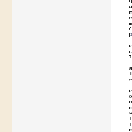
u
d
m
e
i
C
[
r
r
T
a
T
w
(
d
n
m
v
T
T
m