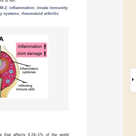
nt of RA.
M-2
;
inflammation
;
innate immunity
;
ry systems
;
rheumatoid arthritis
e that affects 0.24–1% of the world