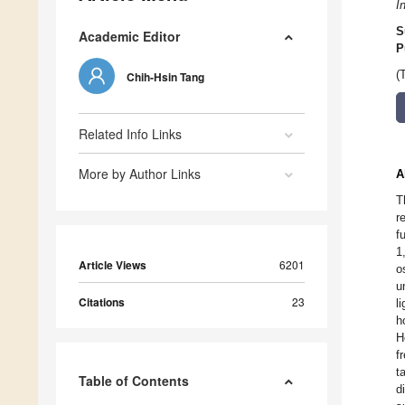
I
S
Academic Editor
P
(
Chih-Hsin Tang
Related Info Links
More by Author Links
A
T
r
f
1
Article Views
6201
o
u
Citations
23
l
h
H
f
t
Table of Contents
d