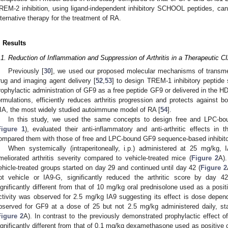
REM-2 inhibition, using ligand-independent inhibitory SCHOOL peptides, can b
lternative therapy for the treatment of RA.
. Results
.1. Reduction of Inflammation and Suppression of Arthritis in a Therapeutic 
Previously [
30
], we used our proposed molecular mechanisms of transme
rug and imaging agent delivery [
52
,
53
] to design TREM-1 inhibitory peptid
rophylactic administration of GF9 as a free peptide GF9 or delivered in the
ormulations, efficiently reduces arthritis progression and protects against 
IA, the most widely studied autoimmune model of RA [
54
].
In this study, we used the same concepts to design free and LPC-bo
Figure 1
), evaluated their anti-inflammatory and anti-arthritic effects i
ompared them with those of free and LPC-bound GF9 sequence-based inhibit
When systemically (intraperitoneally, i.p.) administered at 25 mg/kg, 
meliorated arthritis severity compared to vehicle-treated mice (
Figure 2
A).
ehicle-treated groups started on day 29 and continued until day 42 (
Figure 2
ot vehicle or IA9-G, significantly reduced the arthritic score by day 42 
ignificantly different from that of 10 mg/kg oral prednisolone used as a positi
ctivity was observed for 2.5 mg/kg IA9 suggesting its effect is dose depen
bserved for GF9 at a dose of 25 but not 2.5 mg/kg administered daily, st
Figure 2
A). In contrast to the previously demonstrated prophylactic effect 
ignificantly different from that of 0.1 mg/kg dexamethasone used as positive c