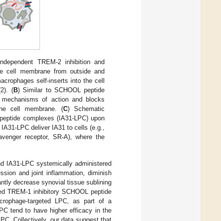
independent TREM-2 inhibition and
the cell membrane from outside and
crophages self-inserts into the cell
2). (
B
) Similar to SCHOOL peptide
t mechanisms of action and blocks
the cell membrane. (
C
) Schematic
ipopeptide complexes (IA31-LPC) upon
 IA31-LPC deliver IA31 to cells (e.g.,
cavenger receptor, SR-A), where the
and IA31-LPC systemically administered
ession and joint inflammation, diminish
ntly decrease synovial tissue sublining
ed TREM-1 inhibitory SCHOOL peptide
crophage-targeted LPC, as part of a
C tend to have higher efficacy in the
C. Collectively, our data suggest that