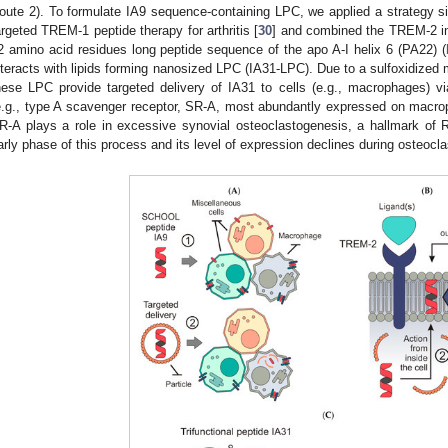
oute 2). To formulate IA9 sequence-containing LPC, we applied a strategy sim
argeted TREM-1 peptide therapy for arthritis [
30
] and combined the TREM-2 in
2 amino acid residues long peptide sequence of the apo A-I helix 6 (PA22) (
nteracts with lipids forming nanosized LPC (IA31-LPC). Due to a sulfoxidized
hese LPC provide targeted delivery of IA31 to cells (e.g., macrophages) vi
e.g., type A scavenger receptor, SR-A, most abundantly expressed on macro
R-A plays a role in excessive synovial osteoclastogenesis, a hallmark of 
arly phase of this process and its level of expression declines during osteoclast