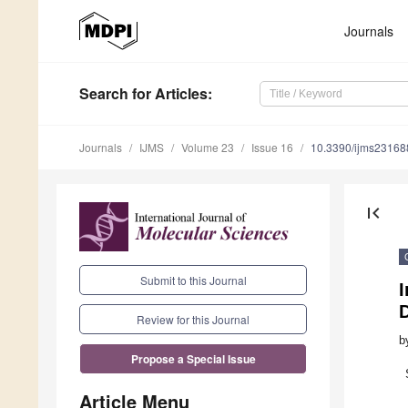
Journals
Search
for Articles
:
Journals
IJMS
Volume 23
Issue 16
10.3390/ijms2316
first_page
Submit to this Journal
D
Review for this Journal
b
Propose a Special Issue
Article Menu