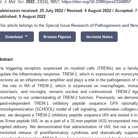
nt. J. Mol. Sci.
2022
,
23
(16), 8857;
https://doi.org/10.3390/ijms23168857
ubmission received: 25 July 2022
/
Revised: 4 August 2022
/
Accepted: 7
ublished: 9 August 2022
This article belongs to the Special Issue
Research of Pathogenesis and Novel
keyboard_arrow_down
Download
Browse Figures
Versions Notes
bstract
he triggering receptors expressed on myeloid cells (TREMs) are a family
egulate the inflammatory response. TREM-1, which is expressed on monocyte
unctions as an inflammation amplifier and plays a role in the pathogenesis of 
, the role in RA of TREM-2, which is expressed on macrophages, immatu
steoclasts, and microglia, remains unclear and controversial. TREM-2 liga
ncertainty to our understanding of TREM-2 function. Previously, we demon
igand-independent TREM-1 inhibitory peptide sequence GF9 rational
omooligomerization (SCHOOL) model of cell signaling, ameliorates collagen-in
ere, we designed a TREM-2 inhibitory peptide sequence IA9 and tested it in 
ree 9-mer peptide IA9, or as a part of a 31-mer peptide IA31 incorporated int
argeted delivery. We demonstrated that administration of IA9, but not a contro
iminished release of proinflammatory cytokines and dramatically suppr