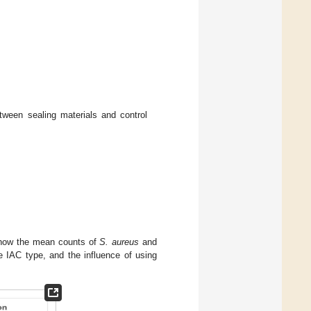
tween sealing materials and control
show the mean counts of
S. aureus
and
e IAC type, and the influence of using