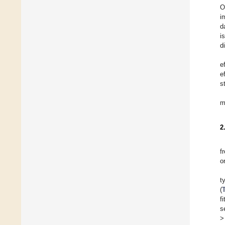
O
i
d
i
d
e
e
s
m
2
f
o
t
(
f
s
>