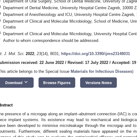
Department of Oral Surgery, School of Dental Medicine, University of Zagre
3
Department of Dental Medicine, University Hospital Centre Zagreb, 10000 Z
4
Department of Anesthesiology and ICU, University Hospital Centre Zagreb, 
5
Department of Clinical and Molecular Microbiology, School of Medicine, Uni
Croatia
6
Department of Clinical and Molecular Microbiology, University Hospital Cen
*
Author to whom correspondence should be addressed.
nt. J. Mol. Sci.
2022
,
23
(14), 8031;
https://doi.org/10.3390/ijms23148031
ubmission received: 22 June 2022
/
Revised: 17 July 2022
/
Accepted: 19
This article belongs to the Special Issue
Materials for Infectious Diseases
)
keyboard_arrow_down
Download
Browse Figures
Versions Notes
bstract
he presence of a microgap along an implant–abutment connection (IAC) is co
iece implant systems. Its existence may lead to mechanical and biological
ave been developed to minimise microleakage through the microgap and to i
butments. Furthermore, different sealing materials have appeared on the m