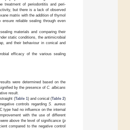
treatment of periodontitis and peri-
ctivity, but there is a lack of observed
oxane matrix with the addition of thymol
 ensure reliable sealing through even
s sealing materials and comparing their
der static conditions, the antimicrobial
ap, and their behaviour in conical and
obial efficacy of the various sealing
e results were determined based on the
signified by the presence of
C. albicans
ive result.
straight (
Table 1
) and conical (
Table 2
)
 negative controls regarding
S. aureus
AC type had no influence on the internal
 improvement with the use of different
 were above the level of significance (
p
cient compared to the negative control