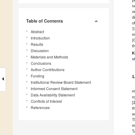
p
s
o
d
Table of Contents
o
S
Abstract
m
Introduction
(
Results
t
Discussion
K
Materials and Methods
s
Conclusions
Author Contributions
Funding
1
Institutional Review Board Statement
Informed Consent Statement
m
Data Availability Statement
s
Conflicts of Interest
[
References
t
w
T
m
T