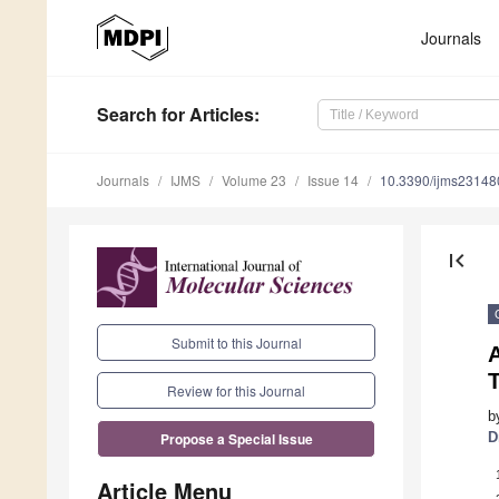
Journals
Search
for Articles
:
Journals
IJMS
Volume 23
Issue 14
10.3390/ijms2314
first_page
Submit to this Journal
A
Review for this Journal
b
D
Propose a Special Issue
Article Menu