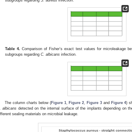
subgroups regarding
S. aureus
infection.
Table 4.
Comparison of Fisher’s exact test values for microleakage be
subgroups regarding
C. albicans
infection.
The column charts below (
Figure 1
,
Figure 2
,
Figure 3
and
Figure 4
) 
. albicans
detected on the internal surface of the implants depending on th
ifferent sealing materials on microbial leakage.