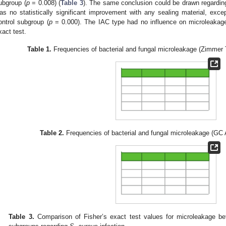
ubgroup (
p
= 0.008) (
Table 3
). The same conclusion could be drawn regardi
as no statistically significant improvement with any sealing material, ex
ontrol subgroup (
p
= 0.000). The IAC type had no influence on microleakag
xact test.
Table 1.
Frequencies of bacterial and fungal microleakage (Zimmer 
Table 2.
Frequencies of bacterial and fungal microleakage (GC 
Table 3.
Comparison of Fisher’s exact test values for microleakage be