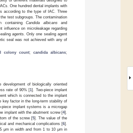
lity of different materials designed to
l IACs. One hundred dental implants with
ts according to the type of IAC. Three
n the test subgroups. The contamination
on containing
Candida albicans
and
nt influence on microleakage regarding
sealing agents. Only one sealing agent
etic seal was not achieved with any of
al colony count
;
candida albicans
;
 development of biologically oriented
ess rate of 90% [
1
]. Two-piece implant
ment which is connected to the implant
 key factor in the long-term stability of
o-piece implant systems is a microgap
he implant with the abutment screw [
4
].
ttom of the screw [
5
]. The value of the
ical and mechanical complications [
6
].
.5 μm in width and from 1 to 10 μm in