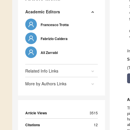
Academic Editors
Francesco Trotta
Fabrizio Caldera
I
Ali Zarrabi
S
(
Related Info Links
More by Authors Links
A
T
Article Views
3515
p
h
Citations
12
a