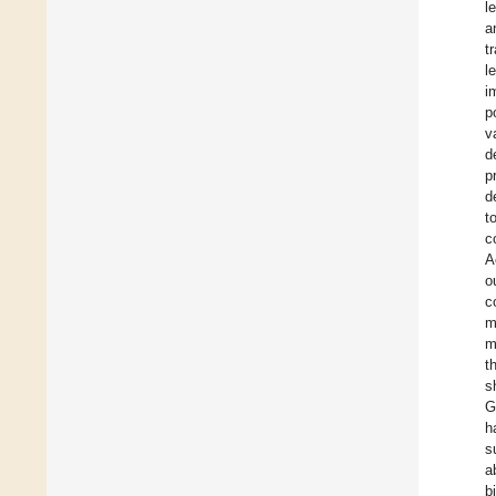
l
a
t
l
i
p
v
d
p
d
t
c
A
o
c
m
m
t
s
G
h
s
a
b