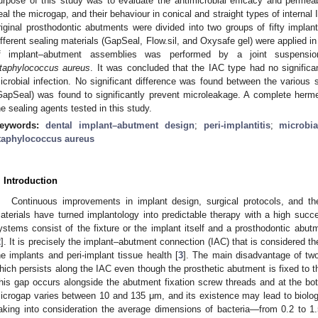
urpose of this study was to evaluate the antimicrobial efficacy and permeabi
eal the microgap, and their behaviour in conical and straight types of interna
riginal prosthodontic abutments were divided into two groups of fifty implan
ifferent sealing materials (GapSeal, Flow.sil, and Oxysafe gel) were applied i
f implant–abutment assemblies was performed by a joint suspensi
taphylococcus aureus
. It was concluded that the IAC type had no significa
icrobial infection. No significant difference was found between the various 
GapSeal) was found to significantly prevent microleakage. A complete herm
he sealing agents tested in this study.
eywords:
dental implant–abutment design
;
peri-implantitis
;
microbi
taphylococcus aureus
. Introduction
Continuous improvements in implant design, surgical protocols, and the
aterials have turned implantology into predictable therapy with a high succ
ystems consist of the fixture or the implant itself and a prosthodontic abut
2
]. It is precisely the implant–abutment connection (IAC) that is considered the
he implants and peri-implant tissue health [
3
]. The main disadvantage of tw
hich persists along the IAC even though the prosthetic abutment is fixed to t
his gap occurs alongside the abutment fixation screw threads and at the bo
icrogap varies between 10 and 135 μm, and its existence may lead to biolog
aking into consideration the average dimensions of bacteria—from 0.2 to 1