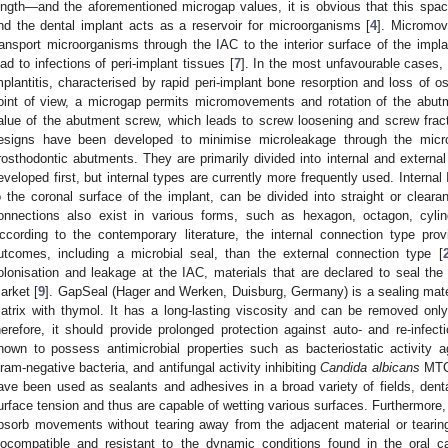
ength—and the aforementioned microgap values, it is obvious that this spa
nd the dental implant acts as a reservoir for microorganisms [
4
]. Micromo
ransport microorganisms through the IAC to the interior surface of the im
ead to infections of peri-implant tissues [
7
]. In the most unfavourable cases, 
mplantitis, characterised by rapid peri-implant bone resorption and loss of os
oint of view, a microgap permits micromovements and rotation of the abutm
alue of the abutment screw, which leads to screw loosening and screw frac
esigns have been developed to minimise microleakage through the micro
rosthodontic abutments. They are primarily divided into internal and externa
eveloped first, but internal types are currently more frequently used. Internal 
o the coronal surface of the implant, can be divided into straight or clearan
onnections also exist in various forms, such as hexagon, octagon, cyli
ccording to the contemporary literature, the internal connection type pro
utcomes, including a microbial seal, than the external connection type [
olonisation and leakage at the IAC, materials that are declared to seal t
arket [
9
]. GapSeal (Hager and Werken, Duisburg, Germany) is a sealing mater
atrix with thymol. It has a long-lasting viscosity and can be removed on
herefore, it should provide prolonged protection against auto- and re-infect
hown to possess antimicrobial properties such as bacteriostatic activity 
ram-negative bacteria, and antifungal activity inhibiting
Candida albicans
MTCC
ave been used as sealants and adhesives in a broad variety of fields, den
urface tension and thus are capable of wetting various surfaces. Furthermore, 
bsorb movements without tearing away from the adjacent material or tearin
iocompatible and resistant to the dynamic conditions found in the oral ca