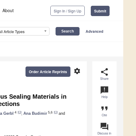
About
Sign In / Sign Up
Submit
Advanced
All Article Types
settings
share
Order Article Reprints
Share
announcement
us Sealing Materials in
Help
ections
format_quote
4
5,6
a Gerbl
,
Ana Budimir
and
Cite
question_answer
Discuss in