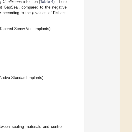
ng
C. albicans
infection (
Table 4
). There
cept GapSeal, compared to the negative
e according to the
p
-values of Fisher’s
Tapered Screw-Vent implants).
Aadva Standard implants).
tween sealing materials and control