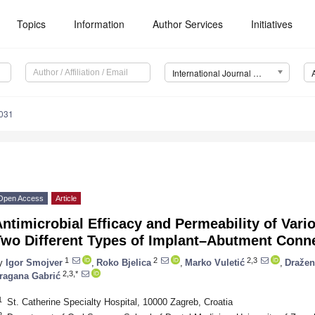
Topics
Information
Author Services
Initiatives
International Journal of Molecular Sciences (IJMS)
8031
Open Access
Article
ntimicrobial Efficacy and Permeability of Vario
Two Different Types of Implant–Abutment Conn
1
2
2,3
y
Igor Smojver
,
Roko Bjelica
,
Marko Vuletić
,
Dražen
2,3,*
ragana Gabrić
1
St. Catherine Specialty Hospital, 10000 Zagreb, Croatia
2