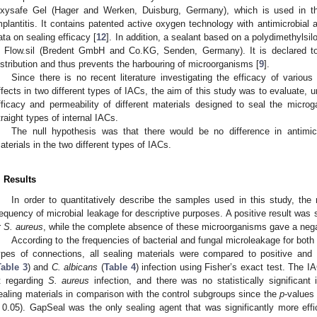
xysafe Gel (Hager and Werken, Duisburg, Germany), which is used in the 
mplantitis. It contains patented active oxygen technology with antimicrobial a
ata on sealing efficacy [
12
]. In addition, a sealant based on a polydimethylsil
s Flow.sil (Bredent GmbH and Co.KG, Senden, Germany). It is declared to
istribution and thus prevents the harbouring of microorganisms [
9
].
Since there is no recent literature investigating the efficacy of variou
ffects in two different types of IACs, the aim of this study was to evaluate, un
fficacy and permeability of different materials designed to seal the microg
traight types of internal IACs.
The null hypothesis was that there would be no difference in antimicr
aterials in the two different types of IACs.
. Results
In order to quantitatively describe the samples used in this study, th
requency of microbial leakage for descriptive purposes. A positive result was 
r
S. aureus
, while the complete absence of these microorganisms gave a negat
According to the frequencies of bacterial and fungal microleakage for both 
ypes of connections, all sealing materials were compared to positive and
Table 3
) and
C. albicans
(
Table 4
) infection using Fisher’s exact test. The I
it regarding
S. aureus
infection, and there was no statistically significant
ealing materials in comparison with the control subgroups since the
p
-values
 0.05). GapSeal was the only sealing agent that was significantly more effi