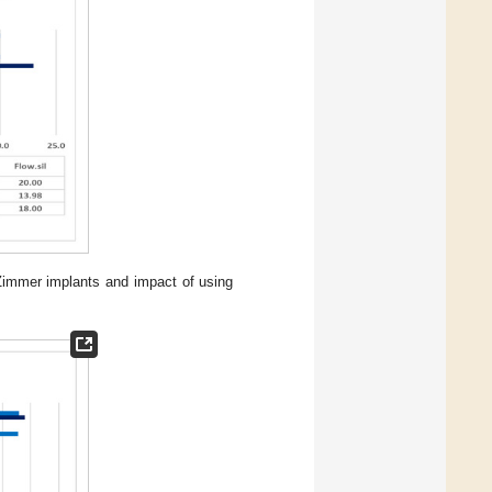
 Zimmer implants and impact of using