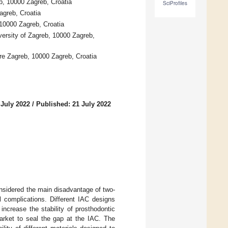
b, 10000 Zagreb, Croatia
SciProfiles
agreb, Croatia
10000 Zagreb, Croatia
versity of Zagreb, 10000 Zagreb,
tre Zagreb, 10000 Zagreb, Croatia
 July 2022
/
Published: 21 July 2022
nsidered the main disadvantage of two-
 complications. Different IAC designs
ncrease the stability of prosthodontic
arket to seal the gap at the IAC. The