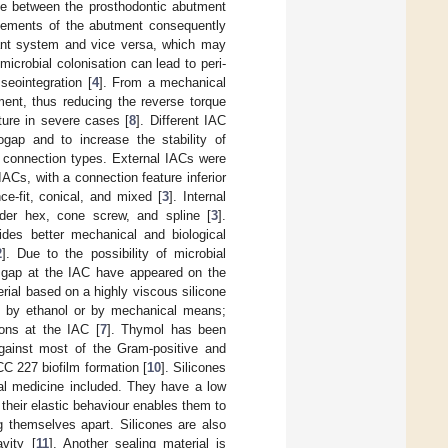
ce between the prosthodontic abutment
vements of the abutment consequently
plant system and vice versa, which may
microbial colonisation can lead to peri-
seointegration [
4
]. From a mechanical
ent, thus reducing the reverse torque
ture in severe cases [
8
]. Different IAC
gap and to increase the stability of
l connection types. External IACs were
IACs, with a connection feature inferior
ce-fit, conical, and mixed [
3
]. Internal
nder hex, cone screw, and spline [
3
].
vides better mechanical and biological
2
]. Due to the possibility of microbial
he gap at the IAC have appeared on the
ial based on a highly viscous silicone
ly by ethanol or by mechanical means;
ions at the IAC [
7
]. Thymol has been
against most of the Gram-positive and
 227 biofilm formation [
10
]. Silicones
tal medicine included. They have a low
their elastic behaviour enables them to
g themselves apart. Silicones are also
vity [
11
]. Another sealing material is