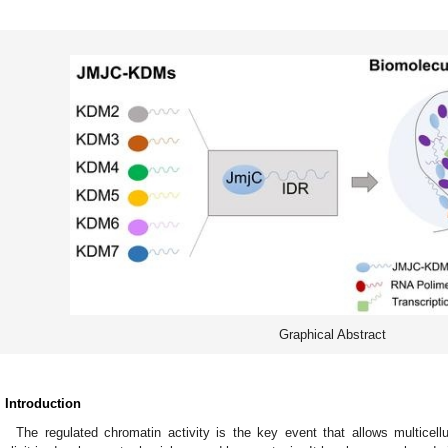
Graphical Abstract
. Introduction
The regulated chromatin activity is the key event that allows multicel