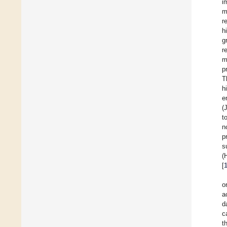
i
m
r
h
g
r
m
p
T
h
e
(
t
n
p
s
(
[
o
a
d
c
t