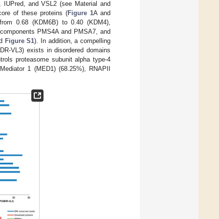
3, IUPred, and VSL2 (see Material and
core of these proteins (
Figure 1
A and
g from 0.68 (KDM6B) to 0.40 (KDM4),
some components PMS4A and PMSA7, and
nd
Figure S1
). In addition, a compelling
R-VL3) exists in disordered domains
ntrols proteasome subunit alpha type-4
s Mediator 1 (MED1) (68.25%), RNAPII