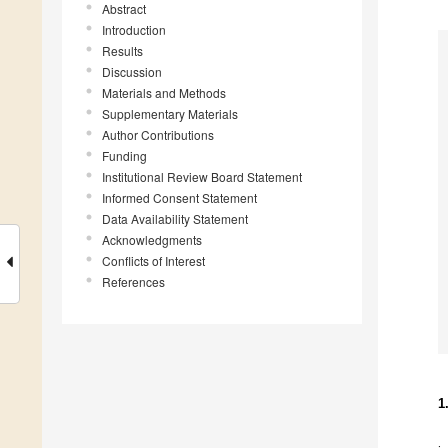
Abstract
Introduction
Results
Discussion
Materials and Methods
Supplementary Materials
Author Contributions
Funding
Institutional Review Board Statement
Informed Consent Statement
Data Availability Statement
Acknowledgments
Conflicts of Interest
References
1