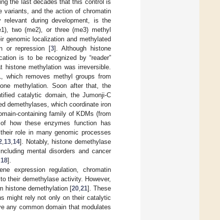
g the last decades that this control is
 variants, and the action of chromatin
ly relevant during development, is the
e1), two (me2), or three (me3) methyl
ir genomic localization and methylated
on or repression [
3
]. Although histone
cation is to be recognized by “reader”
 histone methylation was irreversible.
1, which removes methyl groups from
one methylation. Soon after that, the
fied catalytic domain, the Jumonji-C
ed demethylases, which coordinate iron
domain-containing family of KDMs (from
ng of how these enzymes function has
 their role in many genomic processes
2
,
13
,
14
]. Notably, histone demethylase
including mental disorders and cancer
,
18
].
e expression regulation, chromatin
 to their demethylase activity. However,
m histone demethylation [
20
,
21
]. These
s might rely not only on their catalytic
ave any common domain that modulates