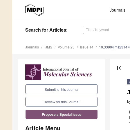
Journals
Search
for Articles
:
Journals
IJMS
Volume 23
Issue 14
10.3390/ijms2314
first_page
Submit to this Journal
b
Review for this Journal
Propose a Special Issue
Article Menu