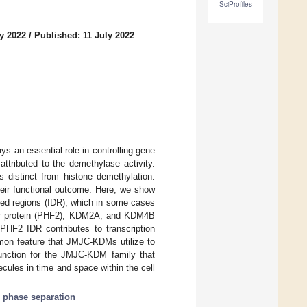
SciProfiles
y 2022
/
Published: 11 July 2022
 an essential role in controlling gene
ttributed to the demethylase activity.
 distinct from histone demethylation.
their functional outcome. Here, we show
red regions (IDR), which in some cases
ger protein (PHF2), KDM2A, and KDM4B
 PHF2 IDR contributes to transcription
mmon feature that JMJC-KDMs utilize to
 function for the JMJC-KDM family that
ules in time and space within the cell
;
phase separation