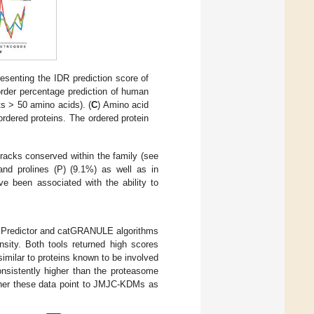
resenting the IDR prediction score of
order percentage prediction of human
 > 50 amino acids). (
C
) Amino acid
rdered proteins. The ordered protein
racks conserved within the family (see
and prolines (P) (9.1%) as well as in
ve been associated with the ability to
PSPredictor and catGRANULE algorithms
sity. Both tools returned high scores
imilar to proteins known to be involved
nsistently higher than the proteasome
ther these data point to JMJC-KDMs as