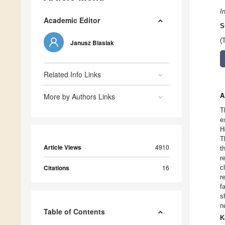
I
Academic Editor
S
(
Janusz Blasiak
Related Info Links
More by Authors Links
A
T
e
H
T
Article Views
4910
t
r
Citations
16
c
r
f
s
n
Table of Contents
K