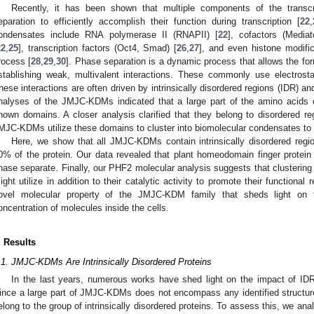
Recently, it has been shown that multiple components of the transcr
eparation to efficiently accomplish their function during transcription [
22
,
ondensates include RNA polymerase II (RNAPII) [
22
], cofactors (Media
22
,
25
], transcription factors (Oct4, Smad) [
26
,
27
], and even histone modifi
rocess [
28
,
29
,
30
]. Phase separation is a dynamic process that allows the fo
stablishing weak, multivalent interactions. These commonly use electrost
hese interactions are often driven by intrinsically disordered regions (IDR) a
nalyses of the JMJC-KDMs indicated that a large part of the amino acids o
nown domains. A closer analysis clarified that they belong to disordered reg
MJC-KDMs utilize these domains to cluster into biomolecular condensates to fac
Here, we show that all JMJC-KDMs contain intrinsically disordered reg
0% of the protein. Our data revealed that plant homeodomain finger prot
hase separate. Finally, our PHF2 molecular analysis suggests that cluster
ight utilize in addition to their catalytic activity to promote their function
ovel molecular property of the JMJC-KDM family that sheds light on
oncentration of molecules inside the cells.
. Results
.1. JMJC-KDMs Are Intrinsically Disordered Proteins
In the last years, numerous works have shed light on the impact of IDRs
ince a large part of JMJC-KDMs does not encompass any identified struct
elong to the group of intrinsically disordered proteins. To assess this, we 