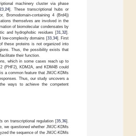
iptional machinery cluster via phase
23
,
24
]. These transcriptional hubs or
tor, Bromodomain-containing 4 (Brd4))
cations themselves are involved in the
rmation of biomolecular condensates by
atic and hydrophobic residues [
31
,
32
].
nd low-complexity domains [
33
,
34
]. First
f these proteins is not organized into
ions. Thus, the possibility exists that
ilitate their function.
ions, which in some cases reach up to
ein 2 (PHF2), KDM2A, and KDM4B could
ing is a common feature that JMJC-KDMs
al responses. Thus, our study uncovers a
 the ways to achieve the competent
 on transcriptional regulation [
35
,
36
].
ure, we questioned whether JMJC-KDMs
analyzed the sequence of the JMJC-KDMs