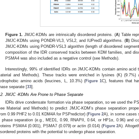
Figure 1.
JMJC-KDMs are intrinsically disordered proteins. (
A
) Table rep
JMJC-KDMs using PONDR-VL3, VSL2, and IUPred3 algorithms. (
B
) Dis
JMJC-KDMs using PONDR-VSL3 algorithm (length of disordered segments
composition of the IDR conserved tracks between KDM families, and diso
PSMA4 was also included as a negative control (see Methods).
Interestingly, 99% of identified IDRs on JMJC-KDMs contain amino acid t
aterial and Methods). These tracks were enriched in lysines (K) (9.7%) 
ydrophobic amino acids (leucines, L, 10.3%) (
Figure 1
C), features that ha
hase separate [
33
].
.2. JMJC -KDMs Are Prone to Phase Separate
IDRs drive condensate formation via phase separation, so we used the 
see Material and Methods) to predict JMJC-KDM’s phase separation propen
from 0.99 PHF2 to 0.01 KDM4A for PSPredictor) (
Figure 2
A), in some cases s
n phase separation (e.g., MED1, 0.99, RNAPII, 0.64, or HP1α, 0.96) and co
roteins PSMA4 (0.001), PSMA7 (0.079) or actin (0.014) (
Figure 2
A). Altoge
isordered proteins with the potential to undergo phase separation.