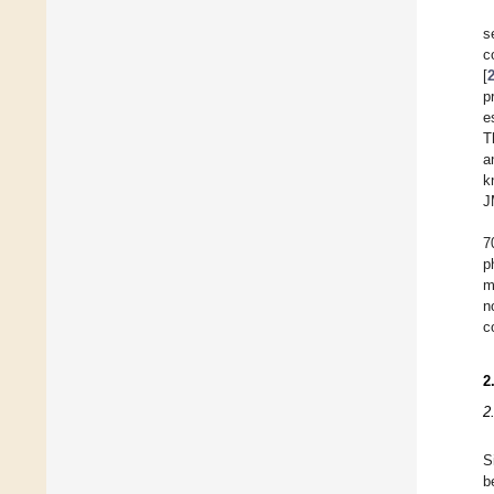
s
c
[
p
e
T
a
k
J
7
p
m
n
c
2
2
S
b