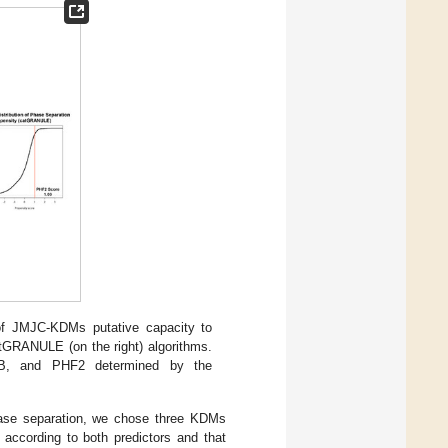
 of JMJC-KDMs putative capacity to
atGRANULE (on the right) algorithms.
4B, and PHF2 determined by the
phase separation, we chose three KDMs
ccording to both predictors and that