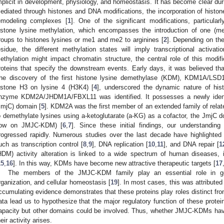
mplicit in development, physiology, and homeostasis. It has become clear durin
ediated through histones and DNA modifications, the incorporation of histone
emodeling complexes [
1
]. One of the significant modifications, particular
istone lysine methylation, which encompasses the introduction of one (m
roups to histones lysines or me1 and me2 to arginines [
2
]. Depending on the
esidue, the different methylation states will imply transcriptional activati
ethylation might impact chromatin structure, the central role of this modifi
roteins that specify the downstream events. Early days, it was believed that
he discovery of the first histone lysine demethylase (KDM), KDM1A/LSD
istone H3 on lysine 4 (H3K4) [
4
], underscored the dynamic nature of hist
nzyme KDM2A/JHDM1A/FBXL11 was identified. It possesses a newly identi
JmjC) domain [
5
]. KDM2A was the first member of an extended family of relat
o demethylate lysines using a-ketoglutarate (a-KG) as a cofactor, the JmjC 
ow on JMJC-KDM) [
6
,
7
]. Since these initial findings, our understandi
rogressed rapidly. Numerous studies over the last decade have highlighted
uch as transcription control [
8
,
9
], DNA replication [
10
,
11
], and DNA repair [
1
HDM) activity alteration is linked to a wide spectrum of human diseases, 
15
,
16
]. In this way, KDMs have become new attractive therapeutic targets [
17
The members of the JMJC-KDM family play an essential role in gen
rganization, and cellular homeostasis [
19
]. In most cases, this was attributed
ccumulating evidence demonstrates that these proteins play roles distinct fro
ata lead us to hypothesize that the major regulatory function of these protein
apacity but other domains could be involved. Thus, whether JMJC-KDMs h
heir activity arises.