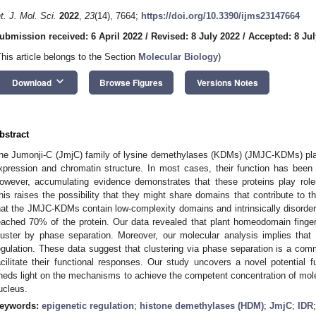
nt. J. Mol. Sci.
2022
,
23
(14), 7664;
https://doi.org/10.3390/ijms23147664
ubmission received: 6 April 2022
/
Revised: 8 July 2022
/
Accepted: 8 Jul
This article belongs to the Section
Molecular Biology
)
keyboard_arrow_down
Download
Browse Figures
Versions Notes
bstract
he Jumonji-C (JmjC) family of lysine demethylases (KDMs) (JMJC-KDMs) plays
xpression and chromatin structure. In most cases, their function has been a
owever, accumulating evidence demonstrates that these proteins play roles
his raises the possibility that they might share domains that contribute to 
hat the JMJC-KDMs contain low-complexity domains and intrinsically disorde
eached 70% of the protein. Our data revealed that plant homeodomain fin
luster by phase separation. Moreover, our molecular analysis implies that
egulation. These data suggest that clustering via phase separation is a co
acilitate their functional responses. Our study uncovers a novel potential
heds light on the mechanisms to achieve the competent concentration of molec
ucleus.
eywords:
epigenetic regulation
;
histone demethylases (HDM)
;
JmjC
;
IDR