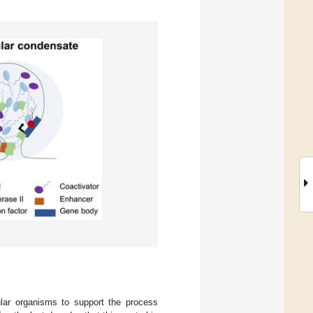
lular organisms to support the process