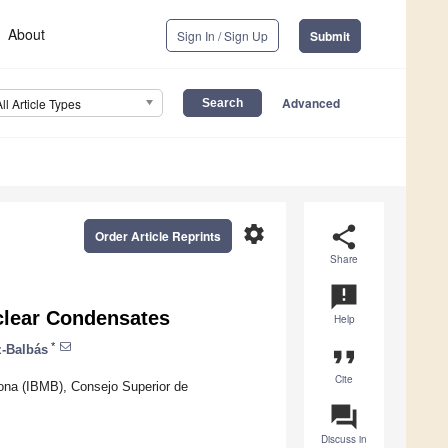
About
Sign In / Sign Up
Submit
Advanced
All Article Types
settings
share
Order Article Reprints
Share
announcement
clear Condensates
Help
*
z-Balbás
format_quote
Cite
lona (IBMB), Consejo Superior de
question_answer
Discuss in