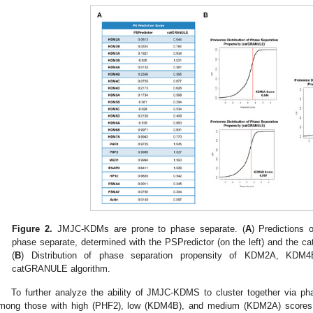
Figure 2.
JMJC-KDMs are prone to phase separate. (
A
) Predictions
phase separate, determined with the PSPredictor (on the left) and the c
(
B
) Distribution of phase separation propensity of KDM2A, KDM
catGRANULE algorithm.
To further analyze the ability of JMJC-KDMS to cluster together via 
mong those with high (PHF2), low (KDM4B), and medium (KDM2A) scores a