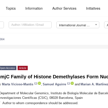
Topics
Information
Author Services
Initiatives
International Journal of Molecular Sciences (IJMS)
7664
Open Access
Article
JmjC Family of Histone Demethylases Form Nu
y
Marta Vicioso-Mantis
,
Samuel Aguirre
and
Marian A. Martíne
Department of Molecular Genomics, Instituto de Biología Molecular de Barce
Investigaciones Científicas (CSIC), 08028 Barcelona, Spain
*
Author to whom correspondence should be addressed.