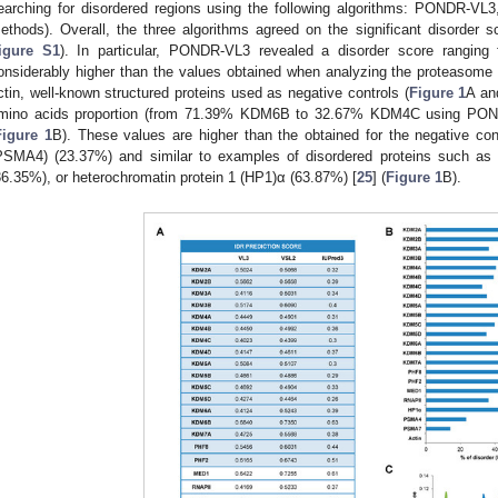
earching for disordered regions using the following algorithms: PONDR-VL
ethods). Overall, the three algorithms agreed on the significant disorder s
igure S1
). In particular, PONDR-VL3 revealed a disorder score rangin
onsiderably higher than the values obtained when analyzing the protea
ctin, well-known structured proteins used as negative controls (
Figure 1
A a
mino acids proportion (from 71.39% KDM6B to 32.67% KDM4C using POND
Figure 1
B). These values are higher than the obtained for the negative co
PSMA4) (23.37%) and similar to examples of disordered proteins such a
36.35%), or heterochromatin protein 1 (HP1)α (63.87%) [
25
] (
Figure 1
B).