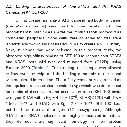
2.1. Binding Characteristics of Anti-STAT3 and Anti-KRAS
Camelid VHH: SBT-100
To first create an anti-STAT3 camelid antibody, a camel
(
Camelus bactrianus
) was used for immunization with the
recombinant human STAT3. After the immunization protocol was
completed, peripheral blood cells were collected for total RNA
isolation and two rounds of nested PCRs to create a VHH library.
Next, in clones that were selected in this present study, we
observed high-affinity binding of SBT-100 to recombinant STAT3
and KRAS, both wild type and mutated form (G12D), using
Biacore 3000 (
Table 1
). For scouting, the sample was allowed
to flow over the chip, and the binding of sample to the ligand
was monitored in real-time. The affinity constant is expressed as
the equilibrium dissociation constant (K
) which was determined
D
as a ratio of dissociation and association rates. SBT-100 binds
−9
wild type KRAS with a K
= 4.20 × 10
, KRAS(G12D) with K
=
D
D
−8
−8
1.50 × 10
, and STAT3 with K
= 2.24 × 10
. SBT-100 does
D
not bind an irrelevant antigen (12-Lipoxygenase). Although
STAT3 and KRAS molecules are highly conserved in nature,
they do not share significant homology in their protein