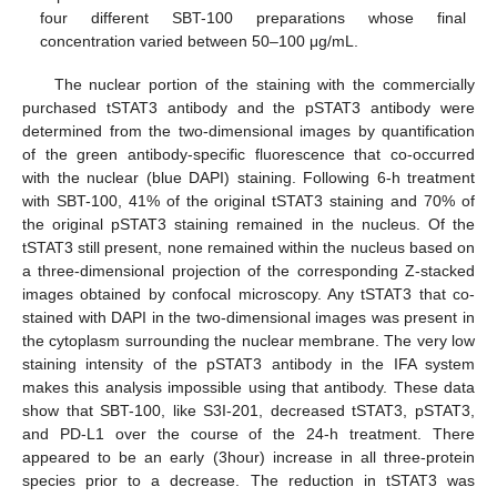
four different SBT-100 preparations whose final
concentration varied between 50–100 μg/mL.
The nuclear portion of the staining with the commercially
purchased tSTAT3 antibody and the pSTAT3 antibody were
determined from the two-dimensional images by quantification
of the green antibody-specific fluorescence that co-occurred
with the nuclear (blue DAPI) staining. Following 6-h treatment
with SBT-100, 41% of the original tSTAT3 staining and 70% of
the original pSTAT3 staining remained in the nucleus. Of the
tSTAT3 still present, none remained within the nucleus based on
a three-dimensional projection of the corresponding Z-stacked
images obtained by confocal microscopy. Any tSTAT3 that co-
stained with DAPI in the two-dimensional images was present in
the cytoplasm surrounding the nuclear membrane. The very low
staining intensity of the pSTAT3 antibody in the IFA system
makes this analysis impossible using that antibody. These data
show that SBT-100, like S3I-201, decreased tSTAT3, pSTAT3,
and PD-L1 over the course of the 24-h treatment. There
appeared to be an early (3hour) increase in all three-protein
species prior to a decrease. The reduction in tSTAT3 was