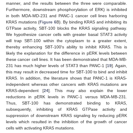
manner, and the results between the three were comparable.
Furthermore, downstream phosphorylation of ERK) is inhibited
in both MDA-MD-231 and PANC-1 cancer cell lines harboring
KRAS mutations (
Figure 6
B). By binding KRAS and inhibiting its
GTPase activity, SBT-100 blocks the KRAS signaling pathway.
We hypothesize cancer cells with greater basal STAT3 activity
will trap SBT-100 within the cytoplasm to a greater extent,
thereby enhancing SBT-100′s ability to inhibit KRAS. This is
likely the explanation for the difference in pERK levels between
these cancer cell lines. It has been demonstrated that MDA-MB-
231 has much higher levels of STAT3 than PANC-1 [
19
]. Again,
this may result in decreased time for SBT-100 to bind and inhibit
KRAS. In addition, the literature shows that PANC-1 is KRAS-
independent whereas other cancers with KRAS mutations are
KRAS-dependent [
24
]. This may also explain the lower
reductions in pERK levels in PANC-1 versus MDA-MB-231.
Thus, SBT-100 has demonstrated binding to KRAS,
subsequently, inhibiting of KRAS GTPase activity and
suppression of downstream KRAS signaling by reducing pERK
levels which resulted in the inhibition of the growth of cancer
cells with activating KRAS mutations.