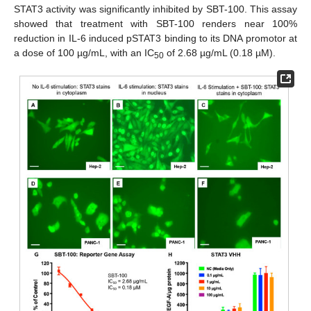
STAT3 activity was significantly inhibited by SBT-100. This assay
showed that treatment with SBT-100 renders near 100%
reduction in IL-6 induced pSTAT3 binding to its DNA promotor at
a dose of 100 µg/mL, with an IC
of 2.68 µg/mL (0.18 µM).
50