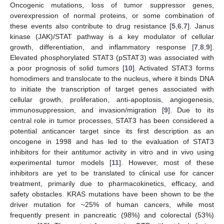
Oncogenic mutations, loss of tumor suppressor genes,
overexpression of normal proteins, or some combination of
these events also contribute to drug resistance [
5
,
6
,
7
]. Janus
kinase (JAK)/STAT pathway is a key modulator of cellular
growth, differentiation, and inflammatory response [
7
,
8
,
9
].
Elevated phosphorylated STAT3 (pSTAT3) was associated with
a poor prognosis of solid tumors [
10
]. Activated STAT3 forms
homodimers and translocate to the nucleus, where it binds DNA
to initiate the transcription of target genes associated with
cellular growth, proliferation, anti-apoptosis, angiogenesis,
immunosuppression, and invasion/migration [
9
]. Due to its
central role in tumor processes, STAT3 has been considered a
potential anticancer target since its first description as an
oncogene in 1998 and has led to the evaluation of STAT3
inhibitors for their antitumor activity in vitro and in vivo using
experimental tumor models [
11
]. However, most of these
inhibitors are yet to be translated to clinical use for cancer
treatment, primarily due to pharmacokinetics, efficacy, and
safety obstacles. KRAS mutations have been shown to be the
driver mutation for ~25% of human cancers, while most
frequently present in pancreatic (98%) and colorectal (53%)