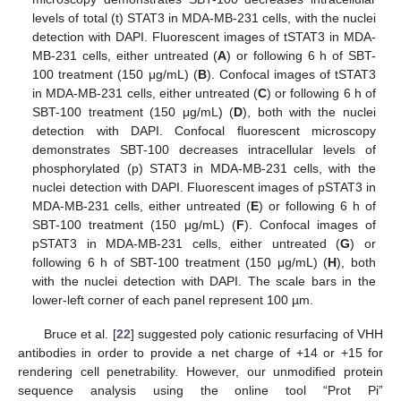
levels of total (t) STAT3 in MDA-MB-231 cells, with the nuclei
detection with DAPI. Fluorescent images of tSTAT3 in MDA-
MB-231 cells, either untreated (
A
) or following 6 h of SBT-
100 treatment (150 μg/mL) (
B
). Confocal images of tSTAT3
in MDA-MB-231 cells, either untreated (
C
) or following 6 h of
SBT-100 treatment (150 μg/mL) (
D
), both with the nuclei
detection with DAPI. Confocal fluorescent microscopy
demonstrates SBT-100 decreases intracellular levels of
phosphorylated (p) STAT3 in MDA-MB-231 cells, with the
nuclei detection with DAPI. Fluorescent images of pSTAT3 in
MDA-MB-231 cells, either untreated (
E
) or following 6 h of
SBT-100 treatment (150 μg/mL) (
F
). Confocal images of
pSTAT3 in MDA-MB-231 cells, either untreated (
G
) or
following 6 h of SBT-100 treatment (150 μg/mL) (
H
), both
with the nuclei detection with DAPI. The scale bars in the
lower-left corner of each panel represent 100 µm.
Bruce et al. [
22
] suggested poly cationic resurfacing of VHH
antibodies in order to provide a net charge of +14 or +15 for
rendering cell penetrability. However, our unmodified protein
sequence analysis using the online tool “Prot Pi”