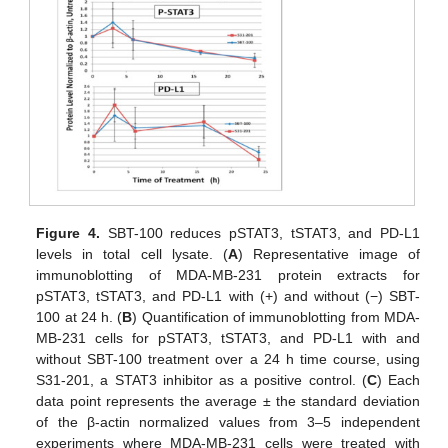
Figure 4.
SBT-100 reduces pSTAT3, tSTAT3, and PD-L1
levels in total cell lysate. (
A
) Representative image of
immunoblotting of MDA-MB-231 protein extracts for
pSTAT3, tSTAT3, and PD-L1 with (+) and without (−) SBT-
100 at 24 h. (
B
) Quantification of immunoblotting from MDA-
MB-231 cells for pSTAT3, tSTAT3, and PD-L1 with and
without SBT-100 treatment over a 24 h time course, using
S31-201, a STAT3 inhibitor as a positive control. (
C
) Each
data point represents the average ± the standard deviation
of the β-actin normalized values from 3–5 independent
experiments where MDA-MB-231 cells were treated with