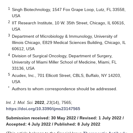
1
Singh Biotechnology, 1547 Fox Grape Loop, Lutz, FL 33558,
USA
2
IIT Research Institute, 10 W. 35th Street, Chicago, IL 60616,
USA
3
Department of Microbiology & Immunology, University of
Illinois Chicago, E829 Medical Sciences Building, Chicago, IL
60612, USA
4
Division of Surgical Oncology, Department of Surgery,
University of Miami Miller School of Medicine, Miami, FL
33136, USA
5
Acudex, Inc., 701 Ellicott Street, CBLS, Buffalo, NY 14203,
USA
*
Authors to whom correspondence should be addressed.
Int. J. Mol. Sci.
2022
,
23
(14), 7565;
https://doi.org/10.3390/ijms23147565
Submission received: 30 May 2022
/
Revised: 1 July 2022
/
Accepted: 4 July 2022
/
Published: 8 July 2022