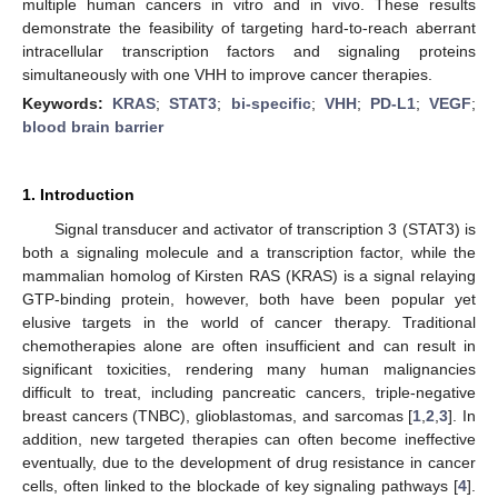
multiple human cancers in vitro and in vivo. These results
demonstrate the feasibility of targeting hard-to-reach aberrant
intracellular transcription factors and signaling proteins
simultaneously with one VHH to improve cancer therapies.
Keywords:
KRAS
;
STAT3
;
bi-specific
;
VHH
;
PD-L1
;
VEGF
;
blood brain barrier
1. Introduction
Signal transducer and activator of transcription 3 (STAT3) is
both a signaling molecule and a transcription factor, while the
mammalian homolog of Kirsten RAS (KRAS) is a signal relaying
GTP-binding protein, however, both have been popular yet
elusive targets in the world of cancer therapy. Traditional
chemotherapies alone are often insufficient and can result in
significant toxicities, rendering many human malignancies
difficult to treat, including pancreatic cancers, triple-negative
breast cancers (TNBC), glioblastomas, and sarcomas [
1
,
2
,
3
]. In
addition, new targeted therapies can often become ineffective
eventually, due to the development of drug resistance in cancer
cells, often linked to the blockade of key signaling pathways [
4
].