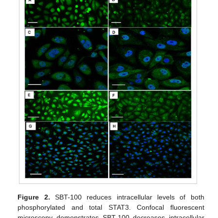
Figure 2.
SBT-100 reduces intracellular levels of both
phosphorylated and total STAT3. Confocal fluorescent
microscopy demonstrates SBT-100 decreases intracellular