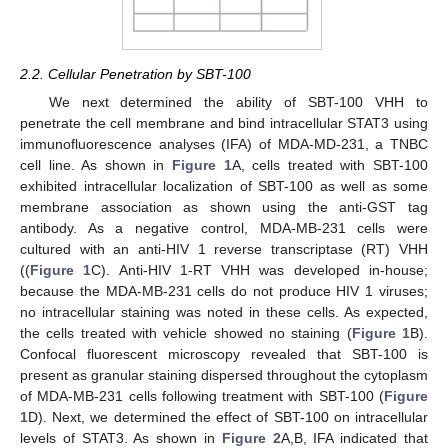
2.2. Cellular Penetration by SBT-100
We next determined the ability of SBT-100 VHH to
penetrate the cell membrane and bind intracellular STAT3 using
immunofluorescence analyses (IFA) of MDA-MD-231, a TNBC
cell line. As shown in
Figure 1
A, cells treated with SBT-100
exhibited intracellular localization of SBT-100 as well as some
membrane association as shown using the anti-GST tag
antibody. As a negative control, MDA-MB-231 cells were
cultured with an anti-HIV 1 reverse transcriptase (RT) VHH
((
Figure 1
C). Anti-HIV 1-RT VHH was developed in-house;
because the MDA-MB-231 cells do not produce HIV 1 viruses;
no intracellular staining was noted in these cells. As expected,
the cells treated with vehicle showed no staining (
Figure 1
B).
Confocal fluorescent microscopy revealed that SBT-100 is
present as granular staining dispersed throughout the cytoplasm
of MDA-MB-231 cells following treatment with SBT-100 (
Figure
1
D). Next, we determined the effect of SBT-100 on intracellular
levels of STAT3. As shown in
Figure 2
A,B, IFA indicated that