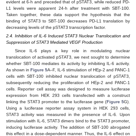
evident at 6-h and preceded that of pSTAT3, while reduced PD-
L1 levels were apparent 24-h after treatment with SBT-100.
Taken together, these data support the hypothesis that the
binding of STAT3 to SBT-100 decreases PD-L1 translation by
decreasing levels of the pSTAT3 transcription factor.
2.4. Inhibition of IL-6 Induced STAT3 Nuclear Translocation and
Suppression of STAT3 Mediated VEGF Production
Since IL-6 plays a key role in modulating nuclear
translocation of activated pSTAT3, we next sought to determine
whether SBT-100 mediates its activity by inhibiting IL-6 activity.
As shown in
Figure 5
A–F, IL-6 stimulation of HEp-2 and PANC-1
cells with SBT-100 inhibited nuclear translocation of pSTAT3,
subsequently reducing the proliferation of HEp-2 and PANC-1
cells. Reporter cell assay was designed to measure luciferase
expression from HEK 293 cells transfected with a construct
linking the STAT3 promoter to the luciferase gene (
Figure 5
G).
Using a luciferase reporter assay system in HEK 293 cells,
STAT3 activity was measured in the presence of IL-6. Upon
stimulation with IL-6, STAT3 dimers bind to the STAT3 promoter,
inducing luciferase activity. The addition of SBT-100 abrogated
this effect in a dose-dependent manner. Thus, the IL-6 effect on