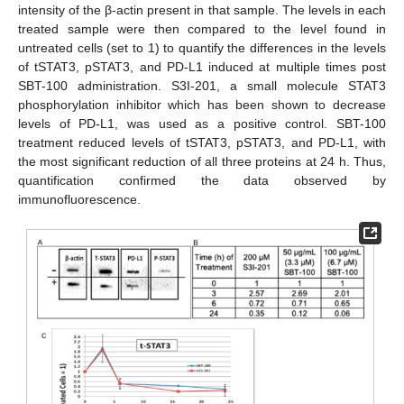
intensity of the β-actin present in that sample. The levels in each
treated sample were then compared to the level found in
untreated cells (set to 1) to quantify the differences in the levels
of tSTAT3, pSTAT3, and PD-L1 induced at multiple times post
SBT-100 administration. S3I-201, a small molecule STAT3
phosphorylation inhibitor which has been shown to decrease
levels of PD-L1, was used as a positive control. SBT-100
treatment reduced levels of tSTAT3, pSTAT3, and PD-L1, with
the most significant reduction of all three proteins at 24 h. Thus,
quantification confirmed the data observed by
immunofluorescence.