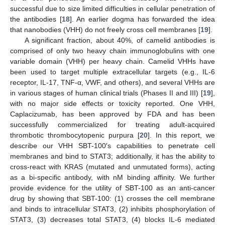
successful due to size limited difficulties in cellular penetration of
the antibodies [
18
]. An earlier dogma has forwarded the idea
that nanobodies (VHH) do not freely cross cell membranes [
19
].
A significant fraction, about 40%, of camelid antibodies is
comprised of only two heavy chain immunoglobulins with one
variable domain (VHH) per heavy chain. Camelid VHHs have
been used to target multiple extracellular targets (e.g., IL-6
receptor, IL-17, TNF-α, VWF, and others), and several VHHs are
in various stages of human clinical trials (Phases II and III) [
19
],
with no major side effects or toxicity reported. One VHH,
Caplacizumab, has been approved by FDA and has been
successfully commercialized for treating adult-acquired
thrombotic thrombocytopenic purpura [
20
]. In this report, we
describe our VHH SBT-100′s capabilities to penetrate cell
membranes and bind to STAT3; additionally, it has the ability to
cross-react with KRAS (mutated and unmutated forms), acting
as a bi-specific antibody, with nM binding affinity. We further
provide evidence for the utility of SBT-100 as an anti-cancer
drug by showing that SBT-100: (1) crosses the cell membrane
and binds to intracellular STAT3, (2) inhibits phosphorylation of
STAT3, (3) decreases total STAT3, (4) blocks IL-6 mediated