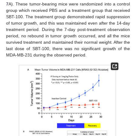
7
A). These tumor-bearing mice were randomized into a control
group which received PBS and a treatment group that received
SBT-100. The treatment group demonstrated rapid suppression
of tumor growth, and this was maintained even after the 14-day
treatment period. During the 7-day post-treatment observation
period, no rebound in tumor growth occurred, and all the mice
survived treatment and maintained their normal weight. After the
last dose of SBT-100, there was no significant growth of the
MDA-MB-231 during the observed period.