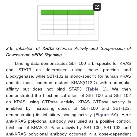
2.6. Inhibition of KRAS GTPase Activity and Suppression of
Downstream pERK Signaling
Binding data demonstrates SBT-100 is bi-specific for KRAS
and STAT3 as determined using these proteins and
Lipoxygenase, while SBT-102 is mono-specific for human KRAS
and its most common mutant KRAS(G12D) with nanomolar
affinity but does not bind STAT3 (
Table 1
). We then
demonstrated the biochemical effect of SBT-100 and SBT-102
on KRAS using GTPase activity. KRAS GTPase activity is
inhibited by increasing doses of SBT-100 and SBT-102,
demonstrating its inhibitory binding activity (
Figure 6
A). Here
anti-KRAS polyclonal antibody was used as a positive control.
Inhibition of KRAS GTPase activity by SBT-100, SBT-102, and
anti-KRAS polyclonal antibody occurred in a dose-dependent