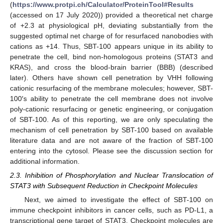
(
https://www.protpi.ch/Calculator/ProteinTool#Results
(accessed on 17 July 2020)) provided a theoretical net charge
of +2.3 at physiological pH, deviating substantially from the
suggested optimal net charge of for resurfaced nanobodies with
cations as +14. Thus, SBT-100 appears unique in its ability to
penetrate the cell, bind non-homologous proteins (STAT3 and
KRAS), and cross the blood-brain barrier (BBB) (described
later). Others have shown cell penetration by VHH following
cationic resurfacing of the membrane molecules; however, SBT-
100′s ability to penetrate the cell membrane does not involve
poly-cationic resurfacing or genetic engineering, or conjugation
of SBT-100. As of this reporting, we are only speculating the
mechanism of cell penetration by SBT-100 based on available
literature data and are not aware of the fraction of SBT-100
entering into the cytosol. Please see the discussion section for
additional information.
2.3. Inhibition of Phosphorylation and Nuclear Translocation of
STAT3 with Subsequent Reduction in Checkpoint Molecules
Next, we aimed to investigate the effect of SBT-100 on
immune checkpoint inhibitors in cancer cells, such as PD-L1, a
transcriptional gene target of STAT3. Checkpoint molecules are