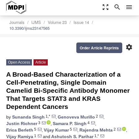
zoom_out_map
search
menu
Journals
IJMS
Volume 23
Issue 14
10.3390/ijms23147565
settings
Order Article Reprints
Open Access
Article
A Broad-Based Characterization of a
Cell-Penetrating, Single Domain
Camelid Bi-Specific Antibody Monomer
That Targets STAT3 and KRAS
Dependent Cancers
1,*
2
by
Sunanda Singh
,
Genoveva Murillo
,
3
4
Justin Richner
,
Samara P. Singh
,
5
5
2
Erica Berleth
,
Vijay Kumar
,
Rajendra Mehta
,
1
1,*
Vijay Ramiya
and
Ashutosh S. Parihar