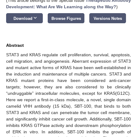
(This article belongs to the Special Issue
Therapeutic Antibody
Development: What Are We Learning along the Way?
)
keyboard_arrow_down
Download
Browse Figures
Versions Notes
Abstract
STAT3 and KRAS regulate cell proliferation, survival, apoptosis,
cell migration, and angiogenesis. Aberrant expression of STAT3
and mutant active forms of KRAS have been well-established in
the induction and maintenance of multiple cancers. STAT3 and
KRAS mutant proteins have been considered anti-cancer
targets; however, they are also considered to be clinically
“undruggable” intracellular molecules, except for KRAS(G12C).
Here we report a first-in-class molecule, a novel, single domain
camelid VHH antibody (15 kDa), SBT-100, that binds to both
STAT3 and KRAS and can penetrate the tumor cell membrane,
and significantly inhibit cancer cell growth. Additionally, SBT-100
inhibits KRAS GTPase activity and downstream phosphorylation
of ERK in vitro. In addition, SBT-100 inhibits the growth of