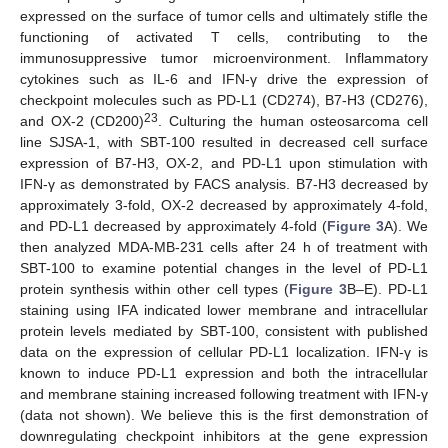
expressed on the surface of tumor cells and ultimately stifle the
functioning of activated T cells, contributing to the
immunosuppressive tumor microenvironment. Inflammatory
cytokines such as IL-6 and IFN-γ drive the expression of
checkpoint molecules such as PD-L1 (CD274), B7-H3 (CD276),
23
and OX-2 (CD200)
. Culturing the human osteosarcoma cell
line SJSA-1, with SBT-100 resulted in decreased cell surface
expression of B7-H3, OX-2, and PD-L1 upon stimulation with
IFN-γ as demonstrated by FACS analysis. B7-H3 decreased by
approximately 3-fold, OX-2 decreased by approximately 4-fold,
and PD-L1 decreased by approximately 4-fold (
Figure 3
A). We
then analyzed MDA-MB-231 cells after 24 h of treatment with
SBT-100 to examine potential changes in the level of PD-L1
protein synthesis within other cell types (
Figure 3
B–E). PD-L1
staining using IFA indicated lower membrane and intracellular
protein levels mediated by SBT-100, consistent with published
data on the expression of cellular PD-L1 localization. IFN-γ is
known to induce PD-L1 expression and both the intracellular
and membrane staining increased following treatment with IFN-γ
(data not shown). We believe this is the first demonstration of
downregulating checkpoint inhibitors at the gene expression