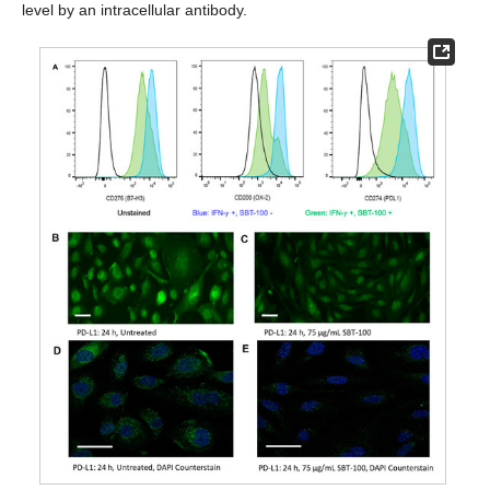
level by an intracellular antibody.