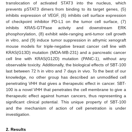
translocation of activated STAT3 into the nucleus, which
prevents pSTAT3 dimers from binding to its target genes, (5)
inhibits expression of VEGF, (6) inhibits cell surface expression
of checkpoint inhibitor PD-L1 on the tumor cell surface, (7)
inhibits KRAS-GTPase activity and downstream ERK
phosphorylation, (8) exhibit wide-ranging anti-tumor cell growth
in vitro, and (9) induce tumor suppression in athymic xenograft
mouse models for triple-negative breast cancer cell line with
KRAS(G13D) mutation (MDA-MB-231) and a pancreatic cancer
cell line with KRAS(G12D) mutation (PANC-1), without any
observable toxicity. Additionally, the biological effects of SBT-100
last between 72 h in vitro and 7 days in vivo. To the best of our
knowledge, no other group has described an unmodified cell
penetrating VHH that gives a therapeutic effect in cancer. SBT-
100 is a novel VHH that penetrates the cell membrane to give a
therapeutic effect against human cancers, thus representing a
significant clinical potential. This unique property of SBT-100
and the mechanism of action of cell penetration is under
investigation.
2. Results