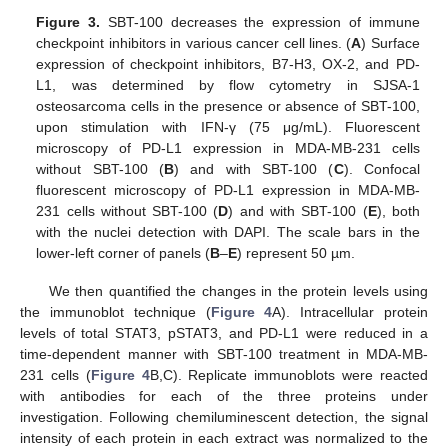
Figure 3.
SBT-100 decreases the expression of immune
checkpoint inhibitors in various cancer cell lines. (
A
) Surface
expression of checkpoint inhibitors, B7-H3, OX-2, and PD-
L1, was determined by flow cytometry in SJSA-1
osteosarcoma cells in the presence or absence of SBT-100,
upon stimulation with IFN-γ (75 μg/mL). Fluorescent
microscopy of PD-L1 expression in MDA-MB-231 cells
without SBT-100 (
B
) and with SBT-100 (
C
). Confocal
fluorescent microscopy of PD-L1 expression in MDA-MB-
231 cells without SBT-100 (
D
) and with SBT-100 (
E
), both
with the nuclei detection with DAPI. The scale bars in the
lower-left corner of panels (
B
–
E
) represent 50 µm.
We then quantified the changes in the protein levels using
the immunoblot technique (
Figure 4
A). Intracellular protein
levels of total STAT3, pSTAT3, and PD-L1 were reduced in a
time-dependent manner with SBT-100 treatment in MDA-MB-
231 cells (
Figure 4
B,C). Replicate immunoblots were reacted
with antibodies for each of the three proteins under
investigation. Following chemiluminescent detection, the signal
intensity of each protein in each extract was normalized to the