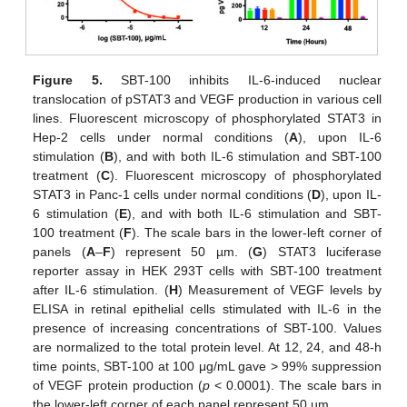
Figure 5.
SBT-100 inhibits IL-6-induced nuclear
translocation of pSTAT3 and VEGF production in various cell
lines. Fluorescent microscopy of phosphorylated STAT3 in
Hep-2 cells under normal conditions (
A
), upon IL-6
stimulation (
B
), and with both IL-6 stimulation and SBT-100
treatment (
C
). Fluorescent microscopy of phosphorylated
STAT3 in Panc-1 cells under normal conditions (
D
), upon IL-
6 stimulation (
E
), and with both IL-6 stimulation and SBT-
100 treatment (
F
). The scale bars in the lower-left corner of
panels (
A
–
F
) represent 50 µm. (
G
) STAT3 luciferase
reporter assay in HEK 293T cells with SBT-100 treatment
after IL-6 stimulation. (
H
) Measurement of VEGF levels by
ELISA in retinal epithelial cells stimulated with IL-6 in the
presence of increasing concentrations of SBT-100. Values
are normalized to the total protein level. At 12, 24, and 48-h
time points, SBT-100 at 100 μg/mL gave > 99% suppression
of VEGF protein production (
p
< 0.0001). The scale bars in
the lower-left corner of each panel represent 50 µm.