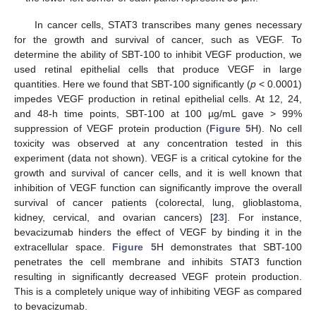
In cancer cells, STAT3 transcribes many genes necessary
for the growth and survival of cancer, such as VEGF. To
determine the ability of SBT-100 to inhibit VEGF production, we
used retinal epithelial cells that produce VEGF in large
quantities. Here we found that SBT-100 significantly (
p
< 0.0001)
impedes VEGF production in retinal epithelial cells. At 12, 24,
and 48-h time points, SBT-100 at 100 µg/mL gave > 99%
suppression of VEGF protein production (
Figure 5
H). No cell
toxicity was observed at any concentration tested in this
experiment (data not shown). VEGF is a critical cytokine for the
growth and survival of cancer cells, and it is well known that
inhibition of VEGF function can significantly improve the overall
survival of cancer patients (colorectal, lung, glioblastoma,
kidney, cervical, and ovarian cancers) [
23
]. For instance,
bevacizumab hinders the effect of VEGF by binding it in the
extracellular space.
Figure 5
H demonstrates that SBT-100
penetrates the cell membrane and inhibits STAT3 function
resulting in significantly decreased VEGF protein production.
This is a completely unique way of inhibiting VEGF as compared
to bevacizumab.