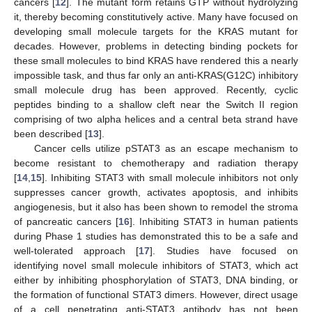
cancers [
12
]. The mutant form retains GTP without hydrolyzing
it, thereby becoming constitutively active. Many have focused on
developing small molecule targets for the KRAS mutant for
decades. However, problems in detecting binding pockets for
these small molecules to bind KRAS have rendered this a nearly
impossible task, and thus far only an anti-KRAS(G12C) inhibitory
small molecule drug has been approved. Recently, cyclic
peptides binding to a shallow cleft near the Switch II region
comprising of two alpha helices and a central beta strand have
been described [
13
].
Cancer cells utilize pSTAT3 as an escape mechanism to
become resistant to chemotherapy and radiation therapy
[
14
,
15
]. Inhibiting STAT3 with small molecule inhibitors not only
suppresses cancer growth, activates apoptosis, and inhibits
angiogenesis, but it also has been shown to remodel the stroma
of pancreatic cancers [
16
]. Inhibiting STAT3 in human patients
during Phase 1 studies has demonstrated this to be a safe and
well-tolerated approach [
17
]. Studies have focused on
identifying novel small molecule inhibitors of STAT3, which act
either by inhibiting phosphorylation of STAT3, DNA binding, or
the formation of functional STAT3 dimers. However, direct usage
of a cell penetrating anti-STAT3 antibody has not been