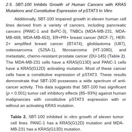
2.5. SBT-100 Inhibits Growth of Human Cancers with KRAS
Mutations and Constitutive Expression of pSTAT3 In Vitro
Additionally, SBT-100 impaired growth in eleven human cell
lines derived from a variety of cancers, including pancreatic
cancers (PANC-1 and BxPC-3), TNBCs (MDA-MB-231, MDA-
MB-468, MDA-MB-453), ER+PR+ breast cancer (MCF-7), HER-
2+ amplified breast cancer (BT474), glioblastoma (U87),
osteosarcoma (SJSA-1), fibrosarcoma (HT-1080), and
metastatic, chemo-resistant prostate cancer (DU-145) (
Table 2
).
The MDA-MB-231 cells have a KRAS(G13D) and PANC-1 cells
have a KRAS(G12D) activating mutation. Most of these cancer
cells have a constitutive expression of pSTAT3. These results
demonstrate that SBT-100 possesses a wide spectrum of anti-
cancer activity. This data suggests that SBT-100 has significant
(
p
< 0.001) tumor cell inhibitory effects (85–93%) against human
malignancies with constitutive pSTAT3 expression with or
without an activating KRAS mutation.
Table 2.
SBT-100 inhibited in vitro growth of eleven tumor
cell lines. PANC-1 has a KRAS(G12D) mutation and MDA-
MB-231 has a KRAS(G13D) mutation.