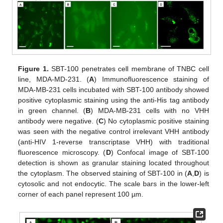
Figure 1.
SBT-100 penetrates cell membrane of TNBC cell
line, MDA-MD-231. (
A
) Immunofluorescence staining of
MDA-MB-231 cells incubated with SBT-100 antibody showed
positive cytoplasmic staining using the anti-His tag antibody
in green channel. (
B
) MDA-MB-231 cells with no VHH
antibody were negative. (
C
) No cytoplasmic positive staining
was seen with the negative control irrelevant VHH antibody
(anti-HIV 1-reverse transcriptase VHH) with traditional
fluorescence microscopy. (
D
) Confocal image of SBT-100
detection is shown as granular staining located throughout
the cytoplasm. The observed staining of SBT-100 in (
A
,
D
) is
cytosolic and not endocytic. The scale bars in the lower-left
corner of each panel represent 100 µm.