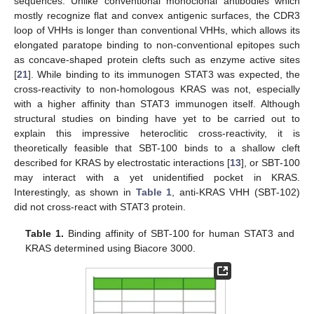
sequences. Unlike conventional monoclonal antibodies which
mostly recognize flat and convex antigenic surfaces, the CDR3
loop of VHHs is longer than conventional VHHs, which allows its
elongated paratope binding to non-conventional epitopes such
as concave-shaped protein clefts such as enzyme active sites
[
21
]. While binding to its immunogen STAT3 was expected, the
cross-reactivity to non-homologous KRAS was not, especially
with a higher affinity than STAT3 immunogen itself. Although
structural studies on binding have yet to be carried out to
explain this impressive heteroclitic cross-reactivity, it is
theoretically feasible that SBT-100 binds to a shallow cleft
described for KRAS by electrostatic interactions [
13
], or SBT-100
may interact with a yet unidentified pocket in KRAS.
Interestingly, as shown in
Table 1
, anti-KRAS VHH (SBT-102)
did not cross-react with STAT3 protein.
Table 1.
Binding affinity of SBT-100 for human STAT3 and
KRAS determined using Biacore 3000.