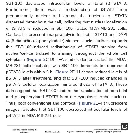
SBT-100 decreased intracellular levels of total (t) STAT3.
Furthermore, there was a redistribution of tSTAT3 from
predominantly nuclear and around the nucleus to tSTAT3
dispersed throughout the cell, indicating that nuclear localization
of tSTAT3 is reduced in SBT-100-treated MDA-MB-231 cells.
Confocal fluorescent image analysis for both tSTAT3 and DAPI
(4′,6-diamidino-2-phenylindole)-stained nuclei further supports
this SBT-100-induced redistribution of tSTAT3 staining from
nuclear/cell-centralized to staining throughout the whole cell
cytoplasm (
Figure 2
C,D). IFA studies demonstrated the MDA-
MB-231 cells incubated with SBT-100 demonstrated decreased
pSTAT3 levels within 6 h.
Figure 2
E–H shows reduced levels of
pSTAT3 after treatment, and that SBT-100 induced changes in
pSTAT3 cellular localization mirrored those of tSTAT3. These
data suggest that SBT-100 hinders the translocation of both total
and phosphorylated STAT3 from the cytoplasm to the nucleus.
Thus, both conventional and confocal (
Figure 2
E–H) fluorescent
images revealed that SBT-100 decreased intracellular levels of
pSTAT3 in MDA-MB-231 cells.