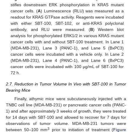
stifles downstream ERK phosphorylation in KRAS mutant
cancer cells. (
A
) Luminescence (RLU) was measured as a
readout for KRAS GTPase activity. Reagents were incubated
with either SBT-100, SBT-102, or anti-KRAS polyclonal
antibody, and RLU were measured. (
B
) Western blot
analysis for phosphorylated ERK1/2 in various KRAS mutant
cancer cells with and without SBT-100 treatment. In Lane 1
(MDA-MB-231), Lane 3 (PANC-1), and Lane 5 (BxPC3)
cancer cells were incubated with a vehicle only. In Lane 2
(MDA-MB-231), Lane 4 (PANC-1), and Lane 6 (BxPC3)
cancer cells were incubated with 100 µg/mL of SBT-100 for
72 h.
2.7. Reduction in Tumor Volume In Vivo with SBT-100 in Tumor
Bearing Mice
Finally, athymic mice were subcutaneously injected with a
TNBC cell line (MDA-MB-231) or pancreatic cancer cells (PANC-
1) and after approximately 3 weeks of growth, they were treated
for 14 days with SBT-100 and allowed to recover for 7 days for
observations of tumor volume. MDA-MB-231 tumors were
3
between 50–100 mm
prior to initiation of treatment (
Figure