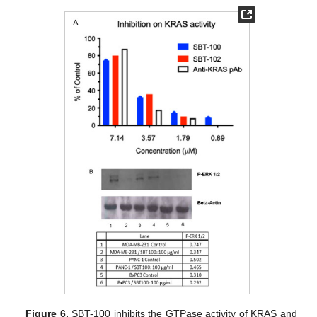
Figure 6.
SBT-100 inhibits the GTPase activity of KRAS and