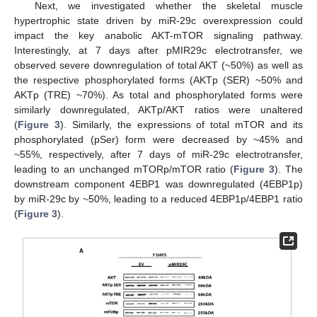
Next, we investigated whether the skeletal muscle
hypertrophic state driven by miR-29c overexpression could
impact the key anabolic AKT-mTOR signaling pathway.
Interestingly, at 7 days after pMIR29c electrotransfer, we
observed severe downregulation of total AKT (~50%) as well as
the respective phosphorylated forms (AKTp (SER) ~50% and
AKTp (TRE) ~70%). As total and phosphorylated forms were
similarly downregulated, AKTp/AKT ratios were unaltered
(
Figure 3
). Similarly, the expressions of total mTOR and its
phosphorylated (pSer) form were decreased by ~45% and
~55%, respectively, after 7 days of miR-29c electrotransfer,
leading to an unchanged mTORp/mTOR ratio (
Figure 3
). The
downstream component 4EBP1 was downregulated (4EBP1p)
by miR-29c by ~50%, leading to a reduced 4EBP1p/4EBP1 ratio
(
Figure 3
).