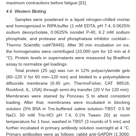
maximum contractions before fatigue [
21
].
4.6. Western Blotting
Samples were powdered in a liquid nitrogen-chilled mortar
and homogenized in RIPA buffer (1 mM EDTA, pH 7.4, 0.0625%
sodium deoxycholate, 0.0625% nonidet P-40, 6.2 mM sodium
phosphate, and protease and phosphatase inhibitor cocktail—
Thermo Scientific cat#78445). After 30 min incubation on ice,
the homogenates were centrifuged (10,000 rpm for 10 min at 4
°C). Protein levels in supernatants were measured by Bradford
assay to normalize gel loadings.
Total protein (25 µg) was run in 12% polyacrylamide gels
(60–120 V for 60 min–120 min) and blotted to a polyvinylidene
difluoride membrane (0.45 µm, ThermoFisher, CAT: 88518,
Rockford, IL, USA) through semi-dry transfer (20 V for 120 min).
Membranes were stained by Ponceau S to attest consistent
loading. After that, membranes were incubated in blocking
solution (5% BSA in Tris-buffered saline solution–TBST: 0.5 M
NaCl, 50 mM Tris-HCl pH 7.4, 0.1% Tween 20) at room
temperature for 1 hour, washed in TBST (3 rounds of 5 min) and
further incubated in primary antibody solution overnight at 4 °C.
Primary antibodies were as follows: rabbit anti-GAPDH (1:3000;