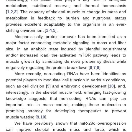
metabolism, nutritional reserve, and thermal homeostasis
[
1
,
2
,
3
]. The capacity of skeletal muscle to change its mass and
metabolism in feedback to burden and nutritional status
provides excellent adaptability to the organism in an ever-
shifting environment [
1
,
4
,
5
].
Mechanistically, protein turnover has been identified as a
major factor connecting metabolic signaling to mass and fiber
size. In an anabolic state induced by plentiful nourishment
and/or increased load, the activated mTOR pathway leads to
muscle growth by stimulating de novo protein synthesis while
negatively regulating the protein breakdown [
6
,
7
,
8
].
More recently, non-coding RNAs have been identified as
potential players to modulate cell function in various conditions,
such as cell division [
9
] and embryonic development [
10
], and,
interestingly, in the skeletal muscle field, emerging fast-growing
knowledge suggests that non-coding RNAs can play an
important role in mass control, making these molecules a
promising strategy for developing therapeutics to prevent
muscle wasting [
9
,
10
].
We have previously shown that miR-29c overexpression
can improve skeletal muscle mass and force, which is