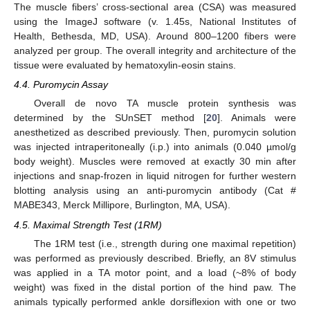
The muscle fibers’ cross-sectional area (CSA) was measured
using the ImageJ software (v. 1.45s, National Institutes of
Health, Bethesda, MD, USA). Around 800–1200 fibers were
analyzed per group. The overall integrity and architecture of the
tissue were evaluated by hematoxylin-eosin stains.
4.4. Puromycin Assay
Overall de novo TA muscle protein synthesis was
determined by the SUnSET method [
20
]. Animals were
anesthetized as described previously. Then, puromycin solution
was injected intraperitoneally (i.p.) into animals (0.040 µmol/g
body weight). Muscles were removed at exactly 30 min after
injections and snap-frozen in liquid nitrogen for further western
blotting analysis using an anti-puromycin antibody (Cat #
MABE343, Merck Millipore, Burlington, MA, USA).
4.5. Maximal Strength Test (1RM)
The 1RM test (i.e., strength during one maximal repetition)
was performed as previously described. Briefly, an 8V stimulus
was applied in a TA motor point, and a load (~8% of body
weight) was fixed in the distal portion of the hind paw. The
animals typically performed ankle dorsiflexion with one or two