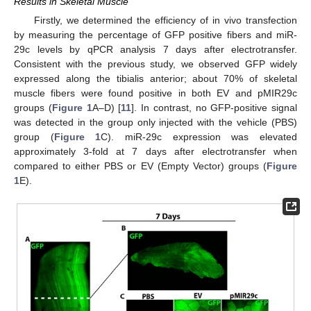
Results in Skeletal Muscle
Firstly, we determined the efficiency of in vivo transfection
by measuring the percentage of GFP positive fibers and miR-
29c levels by qPCR analysis 7 days after electrotransfer.
Consistent with the previous study, we observed GFP widely
expressed along the tibialis anterior; about 70% of skeletal
muscle fibers were found positive in both EV and pMIR29c
groups (
Figure 1
A–D) [
11
]. In contrast, no GFP-positive signal
was detected in the group only injected with the vehicle (PBS)
group (
Figure 1
C). miR-29c expression was elevated
approximately 3-fold at 7 days after electrotransfer when
compared to either PBS or EV (Empty Vector) groups (
Figure
1
E).