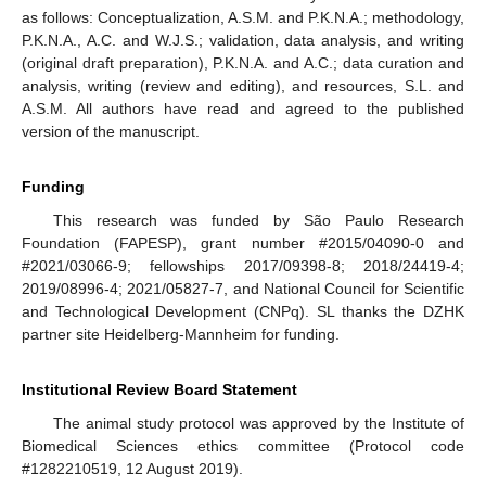
as follows: Conceptualization, A.S.M. and P.K.N.A.; methodology,
P.K.N.A., A.C. and W.J.S.; validation, data analysis, and writing
(original draft preparation), P.K.N.A. and A.C.; data curation and
analysis, writing (review and editing), and resources, S.L. and
A.S.M. All authors have read and agreed to the published
version of the manuscript.
Funding
This research was funded by São Paulo Research
Foundation (FAPESP), grant number #2015/04090-0 and
#2021/03066-9; fellowships 2017/09398-8; 2018/24419-4;
2019/08996-4; 2021/05827-7, and National Council for Scientific
and Technological Development (CNPq). SL thanks the DZHK
partner site Heidelberg-Mannheim for funding.
Institutional Review Board Statement
The animal study protocol was approved by the Institute of
Biomedical Sciences ethics committee (Protocol code
#1282210519, 12 August 2019).