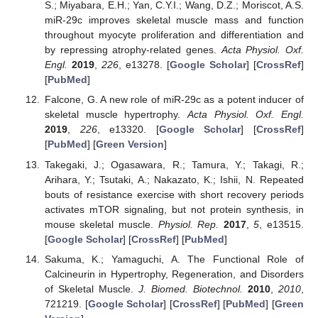
S.; Miyabara, E.H.; Yan, C.Y.I.; Wang, D.Z.; Moriscot, A.S.
miR-29c improves skeletal muscle mass and function
throughout myocyte proliferation and differentiation and
by repressing atrophy-related genes.
Acta Physiol. Oxf.
Engl.
2019
,
226
, e13278. [
Google Scholar
] [
CrossRef
]
[
PubMed
]
Falcone, G. A new role of miR-29c as a potent inducer of
skeletal muscle hypertrophy.
Acta Physiol. Oxf. Engl.
2019
,
226
, e13320. [
Google Scholar
] [
CrossRef
]
[
PubMed
] [
Green Version
]
Takegaki, J.; Ogasawara, R.; Tamura, Y.; Takagi, R.;
Arihara, Y.; Tsutaki, A.; Nakazato, K.; Ishii, N. Repeated
bouts of resistance exercise with short recovery periods
activates mTOR signaling, but not protein synthesis, in
mouse skeletal muscle.
Physiol. Rep.
2017
,
5
, e13515.
[
Google Scholar
] [
CrossRef
] [
PubMed
]
Sakuma, K.; Yamaguchi, A. The Functional Role of
Calcineurin in Hypertrophy, Regeneration, and Disorders
of Skeletal Muscle.
J. Biomed. Biotechnol.
2010
,
2010
,
721219. [
Google Scholar
] [
CrossRef
] [
PubMed
] [
Green