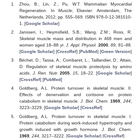
Zhou, B.; Lin, Z.; Pu, W.T. Mammalian Myocardial
Regeneration. In
Muscle
; Elsevier: Amsterdam, The
Netherlands, 2012; pp. 555–569. ISBN 978-0-12-381510-
1. [
Google Scholar
]
Janssen, I.; Heymsfield, S.B.; Wang, Z.M.; Ross, R.
Skeletal muscle mass and distribution in 468 men and
women aged 18–88 yr.
J. Appl. Physiol.
2000
,
89
, 81–88.
[
Google Scholar
] [
CrossRef
] [
PubMed
] [
Green Version
]
Béchet, D.; Tassa, A.; Combaret, L.; Taillandier, D.; Attaix,
D. Regulation of skeletal muscle proteolysis by amino
acids.
J. Ren. Nutr.
2005
,
15
, 18–22. [
Google Scholar
]
[
CrossRef
] [
PubMed
]
Goldberg, A.L. Protein turnover in skeletal muscle: II.
Effects of denervation and cortisone on protein
catabolism in skeletal muscle.
J. Biol. Chem.
1969
,
244
,
3223–3229. [
Google Scholar
] [
CrossRef
]
Goldberg, A.L. Protein turnover in skeletal muscle: I.
Protein catabolism during work-induced hypertrophy and
growth induced with growth hormone.
J. Biol. Chem.
1969
,
244
, 3217–3222. [
Google Scholar
] [
CrossRef
]