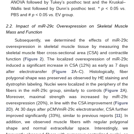
ANOVA followed by Tukey’s posthoc test and the Kruskal–
Wallis test followed by Dunn’s posthoc test. *
p
< 0.05 vs.
PBS and #
p
< 0.05 vs. EV group.
2.2. Impact of miR-29c Overexpression on Skeletal Muscle
Mass and Function
Subsequently, we determined the effects of miR-29c
overexpression in skeletal muscle tissue by measuring the
skeletal muscle fiber cross-sectional area (CSA) and contractile
function (
Figure 2
). The localized overexpression of miR-29c
induced a significant increase in CSA (12%) as early as 7 days
after electrotransfer (
Figure 2
A–C). Histologically, fiber
polygonal shape was preserved as observed by HE staining and
dystrophin labeling. Nuclei were localized in the periphery of the
fibers in the miR-29c group, similarly to controls (
Figure 2
A).
Moreover, maximal strength was increased by miR-29c
overexpression (20%), in line with the CSA improvement (
Figure
2
D). At 30 days after pCMVmiR-29c electrotransfer, CSA further
improved significantly (33%), similar to previous reports [
11
]. In
addition, we observed muscle fibers with regular polygonal
shape and normal extracellular space. Interestingly, we