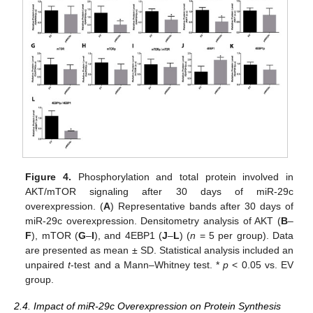
Figure 4.
Phosphorylation and total protein involved in
AKT/mTOR signaling after 30 days of miR-29c
overexpression. (
A
) Representative bands after 30 days of
miR-29c overexpression. Densitometry analysis of AKT (
B
–
F
), mTOR (
G
–
I
), and 4EBP1 (
J
–
L
) (
n
= 5 per group). Data
are presented as mean ± SD. Statistical analysis included an
unpaired
t
-test and a Mann–Whitney test. *
p
< 0.05 vs. EV
group.
10. May
11. May
12. May
13. May
14. May
15. May
16. May
17. May
18. May
20. May
21. May
22. May
23. May
24. May
25. May
26. May
27. May
28. May
30. May
31. May
1. Jun
2. Jun
3. Jun
4. Jun
5. Jun
6. Jun
7. Jun
9. Jun
10. Jun
11. Jun
12. Jun
13. Jun
14. Jun
15. Jun
16. Jun
17. Jun
19. Jun
20. Jun
21. Jun
22. Jun
23. Jun
24. Jun
25. Jun
26. Jun
27. Jun
29. Jun
30. Jun
1. Jul
2. Jul
3. Jul
4. Jul
5. Jul
6. Jul
7. Jul
9. Jul
10. Jul
11. Jul
12. Jul
13. Jul
14. Jul
15. Jul
16. Jul
17. Jul
19. Jul
20. Jul
21. Jul
22. Jul
23. Jul
24. Jul
25. Jul
26. Jul
27. Jul
29. Jul
30. Jul
31. Jul
1. Aug
2. Aug
3. Aug
4. Aug
5. Aug
6. Aug
2.4. Impact of miR-29c Overexpression on Protein Synthesis