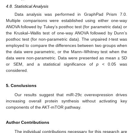
4.8. Statistical Analysis
Data analysis was performed in GraphPad Prism 7.0.
Multiple comparisons were established using either one-way
ANOVA followed by Tukey’s posthoc test (for parametric data) or
the Kruskal–Wallis test of one-way ANOVA followed by Dunn’s
posthoc test (for non-parametric data). The unpaired
t
-test was
employed to compare the differences between two groups when
the data were parametric, or the Mann–Whitney test when the
data were non-parametric. Data were presented as mean ± SD
or SEM, and a statistical significance of
p
< 0.05 was
considered.
5. Conclusions
Our results suggest that miR-29c overexpression drives
increasing overall protein synthesis without activating key
components of the AKT-mTOR pathway.
Author Contributions
The individual contributions necessary for this research are