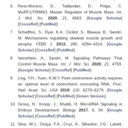
Peris-Moreno, D.; Taillandier, D.; Polge, C.
MuRF1/TRIM63, Master Regulator of Muscle Mass.
Int.
J. Mol. Sci.
2020
,
21
, 6663. [
Google Scholar
]
[
CrossRef
] [
PubMed
]
Schiaffino, S.; Dyar, K.A.; Ciciliot, S.; Blaauw, B.; Sandri,
M. Mechanisms regulating skeletal muscle growth and
atrophy.
FEBS J.
2013
,
280
, 4294–4314. [
Google
Scholar
] [
CrossRef
] [
PubMed
]
Vainshtein, A.; Sandri, M. Signaling Pathways That
Control Muscle Mass.
Int. J. Mol. Sci.
2020
,
21
, 4759.
[
Google Scholar
] [
CrossRef
] [
PubMed
]
Ling, Y.H.; Yuen, K.W.Y. Point centromere activity requires
an optimal level of centromeric noncoding RNA.
Proc.
Natl. Acad. Sci. USA
2019
,
116
, 6270–6279. [
Google
Scholar
] [
CrossRef
] [
PubMed
] [
Green Version
]
Gross, N.; Kropp, J.; Khatib, H. MicroRNA Signaling in
Embryo Development.
Biology
2017
,
6
, 34. [
Google
Scholar
] [
CrossRef
] [
PubMed
]
Silva, W.J.; Graça, F.A.; Cruz, A.; Silvestre, J.G.; Labeit,