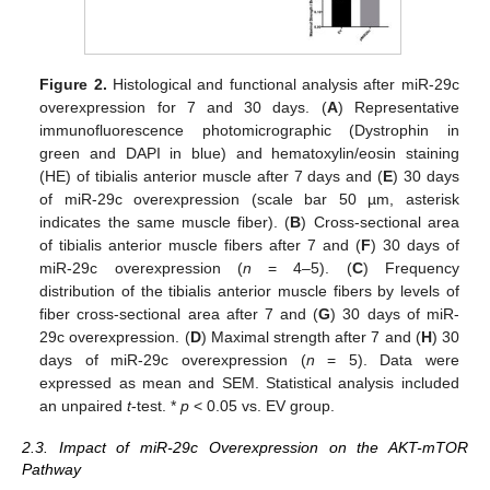
Figure 2.
Histological and functional analysis after miR-29c
overexpression for 7 and 30 days. (
A
) Representative
immunofluorescence photomicrographic (Dystrophin in
green and DAPI in blue) and hematoxylin/eosin staining
(HE) of tibialis anterior muscle after 7 days and (
E
) 30 days
of miR-29c overexpression (scale bar 50 µm, asterisk
indicates the same muscle fiber). (
B
) Cross-sectional area
of tibialis anterior muscle fibers after 7 and (
F
) 30 days of
miR-29c overexpression (
n
= 4–5). (
C
) Frequency
distribution of the tibialis anterior muscle fibers by levels of
fiber cross-sectional area after 7 and (
G
) 30 days of miR-
29c overexpression. (
D
) Maximal strength after 7 and (
H
) 30
days of miR-29c overexpression (
n
= 5). Data were
expressed as mean and SEM. Statistical analysis included
an unpaired
t
-test. *
p
< 0.05 vs. EV group.
2.3. Impact of miR-29c Overexpression on the AKT-mTOR
Pathway