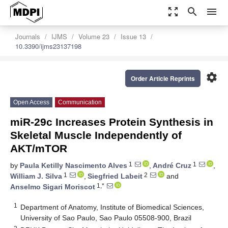
zoom_out_map
search
menu
Journals
IJMS
Volume 23
Issue 13
10.3390/ijms23137198
settings
Order Article Reprints
Open Access
Communication
miR-29c Increases Protein Synthesis in
Skeletal Muscle Independently of
AKT/mTOR
1
1
by
Paula Ketilly Nascimento Alves
,
André Cruz
,
1
2
William J. Silva
,
Siegfried Labeit
and
1,*
Anselmo Sigari Moriscot
1
Department of Anatomy, Institute of Biomedical Sciences,
University of Sao Paulo, Sao Paulo 05508-900, Brazil