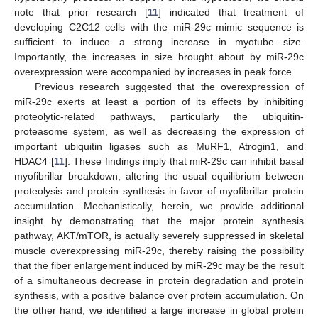
note that prior research [
11
] indicated that treatment of
developing C2C12 cells with the miR-29c mimic sequence is
sufficient to induce a strong increase in myotube size.
Importantly, the increases in size brought about by miR-29c
overexpression were accompanied by increases in peak force.
Previous research suggested that the overexpression of
miR-29c exerts at least a portion of its effects by inhibiting
proteolytic-related pathways, particularly the ubiquitin-
proteasome system, as well as decreasing the expression of
important ubiquitin ligases such as MuRF1, Atrogin1, and
HDAC4 [
11
]. These findings imply that miR-29c can inhibit basal
myofibrillar breakdown, altering the usual equilibrium between
proteolysis and protein synthesis in favor of myofibrillar protein
accumulation. Mechanistically, herein, we provide additional
insight by demonstrating that the major protein synthesis
pathway, AKT/mTOR, is actually severely suppressed in skeletal
muscle overexpressing miR-29c, thereby raising the possibility
that the fiber enlargement induced by miR-29c may be the result
of a simultaneous decrease in protein degradation and protein
synthesis, with a positive balance over protein accumulation. On
the other hand, we identified a large increase in global protein