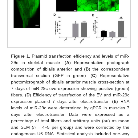
Figure 1.
Plasmid transfection efficiency and levels of miR-
29c in skeletal muscle. (
A
) Representative photograph
composition of tibialis anterior and (
B
) the correspondent
transversal section (GFP in green). (
C
) Representative
photomicrograph of tibialis anterior muscle cross-section at
7 days of miR-29c overexpression showing positive (green)
fibers. (
D
) Efficiency of transfection of the EV and miR-29c
expression plasmid 7 days after electrotransfer. (
E
) RNA
levels of miR-29c were determined by qPCR in muscles 7
days after electrotransfer. Data were expressed as a
percentage of total fibers and arbitrary units (au) as mean
and SEM (
n
= 4–5 per group) and were corrected by the
endogenous U6 RNA. Statistical analysis included one-way