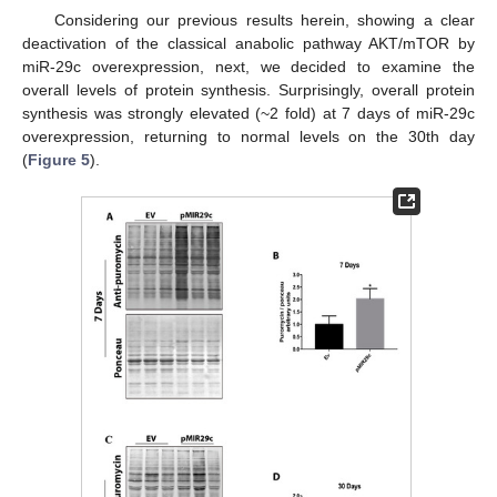
Considering our previous results herein, showing a clear
deactivation of the classical anabolic pathway AKT/mTOR by
miR-29c overexpression, next, we decided to examine the
overall levels of protein synthesis. Surprisingly, overall protein
synthesis was strongly elevated (~2 fold) at 7 days of miR-29c
overexpression, returning to normal levels on the 30th day
(
Figure 5
).