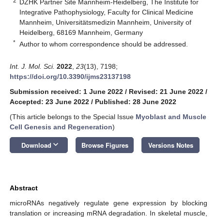
2
DZHK Partner Site Mannheim-Heidelberg, The Institute for
Integrative Pathophysiology, Faculty for Clinical Medicine
Mannheim, Universitätsmedizin Mannheim, University of
Heidelberg, 68169 Mannheim, Germany
*
Author to whom correspondence should be addressed.
Int. J. Mol. Sci.
2022
,
23
(13), 7198;
https://doi.org/10.3390/ijms23137198
Submission received: 1 June 2022
/
Revised: 21 June 2022
/
Accepted: 23 June 2022
/
Published: 28 June 2022
(This article belongs to the Special Issue
Myoblast and Muscle
Cell Genesis and Regeneration
)
keyboard_arrow_down
Download
Browse Figures
Versions Notes
Abstract
microRNAs negatively regulate gene expression by blocking
translation or increasing mRNA degradation. In skeletal muscle,