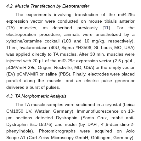
4.2. Muscle Transfection by Eletrotransfer
The experiments involving transfection of the miR-29c
expression vector were conducted on mouse tibialis anterior
(TA) muscles, as described previously [
11
]. For the
electroporation procedure, animals were anesthetized by a
xylazine/ketamine cocktail (100 and 10 mg/kg, respectively).
Then, hyaluronidase (40U, Sigma #H3506, St. Louis, MO, USA)
was applied directly to TA muscles. After 30 min, muscles were
injected with 20 µL of the miR-29c expression vector (2.5 µg/µL,
pCMVmiR-29c, Origen, Rockville, MD, USA) or the empty vector
(EV) pCMV-MIR or saline (PBS). Finally, electrodes were placed
parallel along the muscle, and an electric pulse generator
delivered a burst of pulses.
4.3. TA Morphometric Analysis
The TA muscle samples were sectioned in a cryostat (Leica
CM1850 UV, Wetzlar, Germany). Immunofluorescence on 10-
µm sections detected Dystrophin (Santa Cruz, rabbit anti-
Dystrophin #sc-15376) and nuclei (by DAPI, 4′,6-diamidino-2-
phenylindole). Photomicrographs were acquired on Axio
Scope.A1 (Carl Zeiss Microscopy GmbH, Göttingen, Germany).