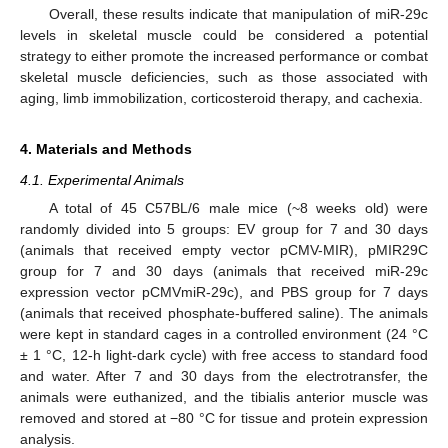
Overall, these results indicate that manipulation of miR-29c
levels in skeletal muscle could be considered a potential
strategy to either promote the increased performance or combat
skeletal muscle deficiencies, such as those associated with
aging, limb immobilization, corticosteroid therapy, and cachexia.
4. Materials and Methods
4.1. Experimental Animals
A total of 45 C57BL/6 male mice (~8 weeks old) were
randomly divided into 5 groups: EV group for 7 and 30 days
(animals that received empty vector pCMV-MIR), pMIR29C
group for 7 and 30 days (animals that received miR-29c
expression vector pCMVmiR-29c), and PBS group for 7 days
(animals that received phosphate-buffered saline). The animals
were kept in standard cages in a controlled environment (24 °C
± 1 °C, 12-h light-dark cycle) with free access to standard food
and water. After 7 and 30 days from the electrotransfer, the
animals were euthanized, and the tibialis anterior muscle was
removed and stored at −80 °C for tissue and protein expression
analysis.