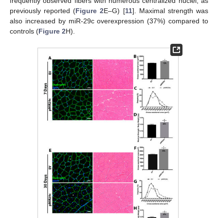
frequently observed fibers with numerous centralized nuclei, as
previously reported (
Figure 2
E–G) [
11
]. Maximal strength was
also increased by miR-29c overexpression (37%) compared to
controls (
Figure 2
H).