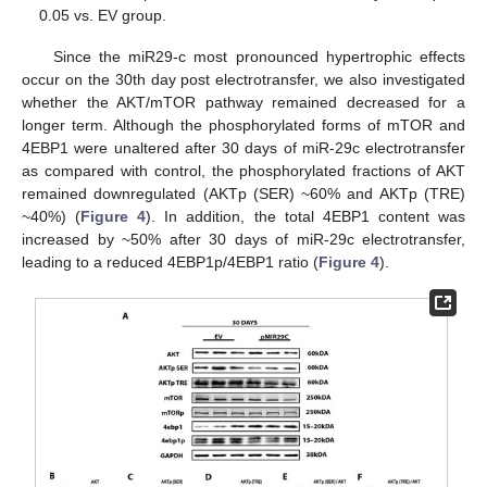
0.05 vs. EV group.
Since the miR29-c most pronounced hypertrophic effects
occur on the 30th day post electrotransfer, we also investigated
whether the AKT/mTOR pathway remained decreased for a
longer term. Although the phosphorylated forms of mTOR and
4EBP1 were unaltered after 30 days of miR-29c electrotransfer
as compared with control, the phosphorylated fractions of AKT
remained downregulated (AKTp (SER) ~60% and AKTp (TRE)
~40%) (
Figure 4
). In addition, the total 4EBP1 content was
increased by ~50% after 30 days of miR-29c electrotransfer,
leading to a reduced 4EBP1p/4EBP1 ratio (
Figure 4
).