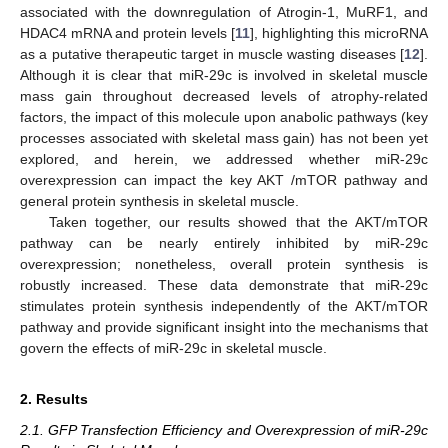
associated with the downregulation of Atrogin-1, MuRF1, and
HDAC4 mRNA and protein levels [
11
], highlighting this microRNA
as a putative therapeutic target in muscle wasting diseases [
12
].
Although it is clear that miR-29c is involved in skeletal muscle
mass gain throughout decreased levels of atrophy-related
factors, the impact of this molecule upon anabolic pathways (key
processes associated with skeletal mass gain) has not been yet
explored, and herein, we addressed whether miR-29c
overexpression can impact the key AKT /mTOR pathway and
general protein synthesis in skeletal muscle.
Taken together, our results showed that the AKT/mTOR
pathway can be nearly entirely inhibited by miR-29c
overexpression; nonetheless, overall protein synthesis is
robustly increased. These data demonstrate that miR-29c
stimulates protein synthesis independently of the AKT/mTOR
pathway and provide significant insight into the mechanisms that
govern the effects of miR-29c in skeletal muscle.
2. Results
2.1. GFP Transfection Efficiency and Overexpression of miR-29c