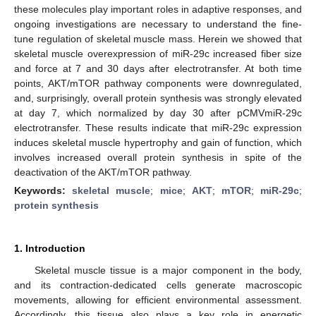
these molecules play important roles in adaptive responses, and
ongoing investigations are necessary to understand the fine-
tune regulation of skeletal muscle mass. Herein we showed that
skeletal muscle overexpression of miR-29c increased fiber size
and force at 7 and 30 days after electrotransfer. At both time
points, AKT/mTOR pathway components were downregulated,
and, surprisingly, overall protein synthesis was strongly elevated
at day 7, which normalized by day 30 after pCMVmiR-29c
electrotransfer. These results indicate that miR-29c expression
induces skeletal muscle hypertrophy and gain of function, which
involves increased overall protein synthesis in spite of the
deactivation of the AKT/mTOR pathway.
Keywords:
skeletal muscle
;
mice
;
AKT
;
mTOR
;
miR-29c
;
protein synthesis
1. Introduction
Skeletal muscle tissue is a major component in the body,
and its contraction-dedicated cells generate macroscopic
movements, allowing for efficient environmental assessment.
Accordingly, this tissue also plays a key role in energetic