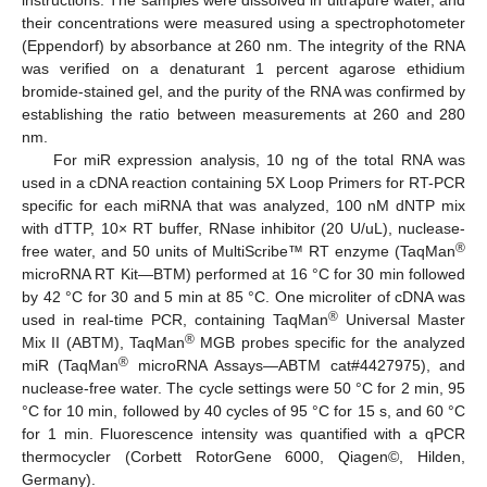
instructions. The samples were dissolved in ultrapure water, and
their concentrations were measured using a spectrophotometer
(Eppendorf) by absorbance at 260 nm. The integrity of the RNA
was verified on a denaturant 1 percent agarose ethidium
bromide-stained gel, and the purity of the RNA was confirmed by
establishing the ratio between measurements at 260 and 280
nm.
For miR expression analysis, 10 ng of the total RNA was
used in a cDNA reaction containing 5X Loop Primers for RT-PCR
specific for each miRNA that was analyzed, 100 nM dNTP mix
with dTTP, 10× RT buffer, RNase inhibitor (20 U/uL), nuclease-
®
free water, and 50 units of MultiScribe™ RT enzyme (TaqMan
microRNA RT Kit—BTM) performed at 16 °C for 30 min followed
by 42 °C for 30 and 5 min at 85 °C. One microliter of cDNA was
®
used in real-time PCR, containing TaqMan
Universal Master
®
Mix II (ABTM), TaqMan
MGB probes specific for the analyzed
®
miR (TaqMan
microRNA Assays—ABTM cat#4427975), and
nuclease-free water. The cycle settings were 50 °C for 2 min, 95
°C for 10 min, followed by 40 cycles of 95 °C for 15 s, and 60 °C
for 1 min. Fluorescence intensity was quantified with a qPCR
thermocycler (Corbett RotorGene 6000, Qiagen©, Hilden,
Germany).