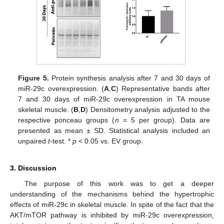
Figure 5.
Protein synthesis analysis after 7 and 30 days of
miR-29c overexpression. (
A
,
C
) Representative bands after
7 and 30 days of miR-29c overexpression in TA mouse
skeletal muscle. (
B
,
D
) Densitometry analysis adjusted to the
respective ponceau groups (
n
= 5 per group). Data are
presented as mean ± SD. Statistical analysis included an
unpaired
t
-test. *
p
< 0.05 vs. EV group.
3. Discussion
The purpose of this work was to get a deeper
understanding of the mechanisms behind the hypertrophic
effects of miR-29c in skeletal muscle. In spite of the fact that the
AKT/mTOR pathway is inhibited by miR-29c overexpression,