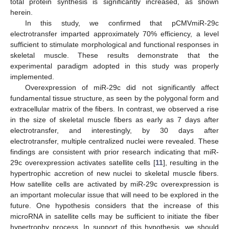
total protein synthesis is significantly increased, as shown
herein.
In this study, we confirmed that pCMVmiR-29c
electrotransfer imparted approximately 70% efficiency, a level
sufficient to stimulate morphological and functional responses in
skeletal muscle. These results demonstrate that the
experimental paradigm adopted in this study was properly
implemented.
Overexpression of miR-29c did not significantly affect
fundamental tissue structure, as seen by the polygonal form and
extracellular matrix of the fibers. In contrast, we observed a rise
in the size of skeletal muscle fibers as early as 7 days after
electrotransfer, and interestingly, by 30 days after
electrotransfer, multiple centralized nuclei were revealed. These
findings are consistent with prior research indicating that miR-
29c overexpression activates satellite cells [
11
], resulting in the
hypertrophic accretion of new nuclei to skeletal muscle fibers.
How satellite cells are activated by miR-29c overexpression is
an important molecular issue that will need to be explored in the
future. One hypothesis considers that the increase of this
microRNA in satellite cells may be sufficient to initiate the fiber
hypertrophy process. In support of this hypothesis, we should