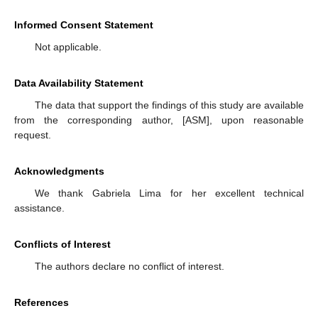
Informed Consent Statement
Not applicable.
Data Availability Statement
The data that support the findings of this study are available
from the corresponding author, [ASM], upon reasonable
request.
Acknowledgments
We thank Gabriela Lima for her excellent technical
assistance.
Conflicts of Interest
The authors declare no conflict of interest.
References