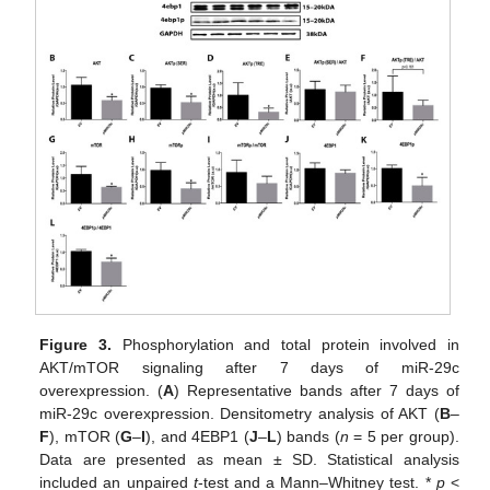
Figure 3.
Phosphorylation and total protein involved in
AKT/mTOR signaling after 7 days of miR-29c
overexpression. (
A
) Representative bands after 7 days of
miR-29c overexpression. Densitometry analysis of AKT (
B
–
F
), mTOR (
G
–
I
), and 4EBP1 (
J
–
L
) bands (
n
= 5 per group).
Data are presented as mean ± SD. Statistical analysis
included an unpaired
t
-test and a Mann–Whitney test. *
p
<