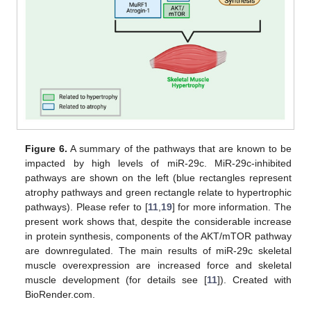
Figure 6.
A summary of the pathways that are known to be
impacted by high levels of miR-29c. MiR-29c-inhibited
pathways are shown on the left (blue rectangles represent
atrophy pathways and green rectangle relate to hypertrophic
pathways). Please refer to [
11
,
19
] for more information. The
present work shows that, despite the considerable increase
in protein synthesis, components of the AKT/mTOR pathway
are downregulated. The main results of miR-29c skeletal
muscle overexpression are increased force and skeletal
muscle development (for details see [
11
]). Created with
BioRender.com.