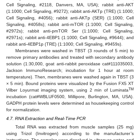
Cell Signaling, #2118, Danvers, MA, USA); rabbit anti-AKT
(1:1000; Cell Signaling, #9272); rabbit anti-AKTp (TRE) (1:1000;
Cell Signaling, #4056); rabbit anti-AKTp (SER) (1:1000; Cell
Signaling, #4058s); rabbit anti-mTOR (1:1000; Cell Signaling,
#2972s); rabbit anti-pmTOR Ser (1:1000; Cell Signaling,
#2971s); rabbit anti-4EBP1 (1:1000; Cell Signaling, #9644); and
rabbit anti-4EBP1p (TRE) (1:1000; Cell Signaling, #9459s).
Membranes were washed in TBST (3 rounds of 5 min) to
remove primary antibodies and treated with secondary antibody
solution (1:30,000, goat anti-rabbit peroxidase cat#111035003,
Jackson ImmunoResearch; incubation for 1 hour at room
temperature). Then, membranes were washed again in TBST (3
× 5 min). Bound proteins were visualized by the Fusion FX5 XT
TM
Vilber Loyurmat imaging system, using 2 min of Luminata
incubation (cat#WBLUF0500, Millipore, Burlington, MA, USA).
GADPH protein levels were determined as housekeeping control
for normalization.
4.7. RNA Extraction and Real-Time PCR
Total RNA was extracted from muscle samples (25 mg)
using Trizol (Invitrogen) according to the manufacturer’s