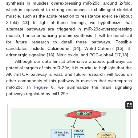
synthesis in muscles overexpressing miR-29c, around 2-fold,
which is equivalent to strong responses in challenged skeletal
muscle, such as the acute reaction to resistance exercise (about
3-fold) [
13
]. In light of these findings, we hypothesize that
alternate pathways are triggered in miR-29c-overexpressing
muscle, hence enhancing protein synthesis. It will be beneficial
for future research to detail these pathways. Possible
candidates include Calcineurin [
14
], Wnt/B-Catenin [
15
], B-
adrenergic signaling [
16
], Nitric oxide, and PGC-alpha4 [
17
,
18
].
Although our data hint at alternative anabolic pathways as
potential targets of this miR-29c, it is crucial to highlight that the
AKT/mTOR pathway is vast, and future research will focus on
other components of this pathway in muscles that overexpress
miR-29c. In
Figure 6
, we summarize the main signaling
pathways regulated by miR-29c.