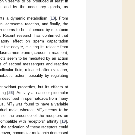
tonin seems to be produced at least in
les and by the accessory glands, as
ents a dynamic metabolism [
13
]. From
, acrosomal reaction, and finally, the
on seems to be influenced by melatonin
]. Recent research has confirmed that
tory effect on sperm capacitation
e the oocyte, eliciting its release from
 plasma membrane (acrosomal reaction),
ects seem to be mediated by an action
ons of second messengers and reactive
llicular fluid, released after ovulation,
tactic action, possibly by regulating
ioxidant properties, but its effects at
ing [
26
]. Activity at nano or picomolar
n described in spermatozoa from many
hus, MT
was found to have a variable
1
vidual male, whereas MT
seems to be
2
on of the presence of the receptors on
mpatible with receptors’ affinity [
19
],
the activation of these receptors could
reover, nanomolar melatonin decreased