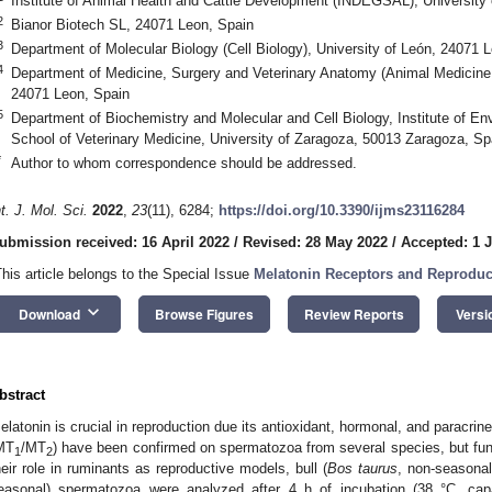
Institute of Animal Health and Cattle Development (INDEGSAL), University
2
Bianor Biotech SL, 24071 Leon, Spain
3
Department of Molecular Biology (Cell Biology), University of León, 24071 
4
Department of Medicine, Surgery and Veterinary Anatomy (Animal Medicine 
24071 Leon, Spain
5
Department of Biochemistry and Molecular and Cell Biology, Institute of En
School of Veterinary Medicine, University of Zaragoza, 50013 Zaragoza, Sp
*
Author to whom correspondence should be addressed.
nt. J. Mol. Sci.
2022
,
23
(11), 6284;
https://doi.org/10.3390/ijms23116284
ubmission received: 16 April 2022
/
Revised: 28 May 2022
/
Accepted: 1 
This article belongs to the Special Issue
Melatonin Receptors and Reproduc
keyboard_arrow_down
Download
Browse Figures
Review Reports
Versi
bstract
elatonin is crucial in reproduction due its antioxidant, hormonal, and paracri
MT
/MT
) have been confirmed on spermatozoa from several species, but funct
1
2
heir role in ruminants as reproductive models, bull (
Bos taurus
, non-seasonal
easonal) spermatozoa were analyzed after 4 h of incubation (38 °C, cap