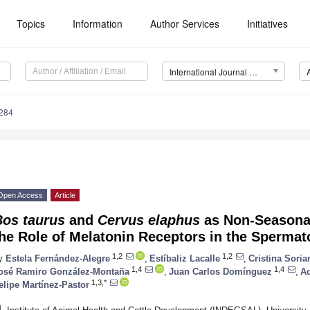
Topics
Information
Author Services
Initiatives
International Journal of Molecular Sciences (IJMS)
6284
Open Access
Article
Bos taurus
and
Cervus elaphus
as Non-Seasonal
the Role of Melatonin Receptors in the Sperma
1,2
1,2
y
Estela Fernández-Alegre
,
Estíbaliz Lacalle
,
Cristina Sori
1,4
1,4
osé Ramiro González-Montaña
,
Juan Carlos Domínguez
,
Ad
1,3,*
elipe Martínez-Pastor
1