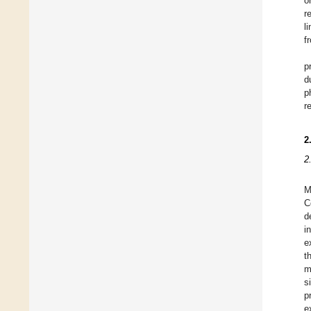
o
r
l
f
p
d
p
r
2
2
M
C
d
i
e
t
m
s
p
e