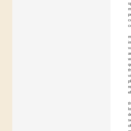
s
m
p
c
c
m
i
v
a
w
q
t
v
p
r
e
t
l
d
s
o