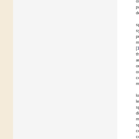
o
p
d
s
s
p
m
[
t
a
o
o
c
m
l
l
s
d
m
s
c
c