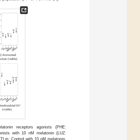
atonin receptors agonists (PHE:
gonists with 10 nM melatonin (LUZ:
 CTLm: Control with 10 nM melatonin.