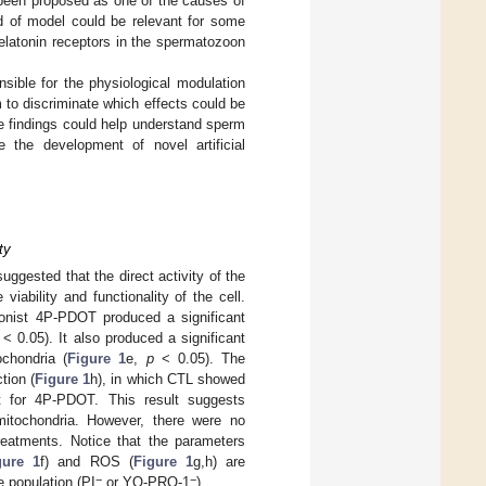
 been proposed as one of the causes of
nd of model could be relevant for some
melatonin receptors in the spermatozoon
nsible for the physiological modulation
 to discriminate which effects could be
se findings could help understand sperm
e the development of novel artificial
ty
suggested that the direct activity of the
viability and functionality of the cell.
nist 4P-PDOT produced a significant
< 0.05). It also produced a significant
chondria (
Figure 1
e,
p
< 0.05). The
tion (
Figure 1
h), in which CTL showed
ept for 4P-PDOT. This result suggests
mitochondria. However, there were no
reatments. Notice that the parameters
gure 1
f) and ROS (
Figure 1
g,h) are
−
−
le population (PI
or YO-PRO-1
).