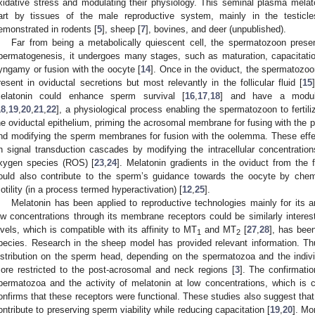
xidative stress and modulating their physiology. This seminal plasma mela
art by tissues of the male reproductive system, mainly in the testic
emonstrated in rodents [
5
], sheep [
7
], bovines, and deer (unpublished).
Far from being a metabolically quiescent cell, the spermatozoon pres
permatogenesis, it undergoes many stages, such as maturation, capacitation
yngamy or fusion with the oocyte [
14
]. Once in the oviduct, the spermatozo
resent in oviductal secretions but most relevantly in the follicular fluid [
15
elatonin could enhance sperm survival [
16
,
17
,
18
] and have a modula
18
,
19
,
20
,
21
,
22
], a physiological process enabling the spermatozoon to fertiliz
he oviductal epithelium, priming the acrosomal membrane for fusing with the
nd modifying the sperm membranes for fusion with the oolemma. These eff
n signal transduction cascades by modifying the intracellular concentrati
xygen species (ROS) [
23
,
24
]. Melatonin gradients in the oviduct from the fo
ould also contribute to the sperm’s guidance towards the oocyte by chemo
otility (in a process termed hyperactivation) [
12
,
25
].
Melatonin has been applied to reproductive technologies mainly for its ant
ow concentrations through its membrane receptors could be similarly interest
evels, which is compatible with its affinity to MT
and MT
[
27
,
28
], has bee
1
2
pecies. Research in the sheep model has provided relevant information. T
istribution on the sperm head, depending on the spermatozoa and the indi
ore restricted to the post-acrosomal and neck regions [
3
]. The confirmati
permatozoa and the activity of melatonin at low concentrations, which is co
onfirms that these receptors were functional. These studies also suggest that 
ontribute to preserving sperm viability while reducing capacitation [
19
,
20
]. Mo