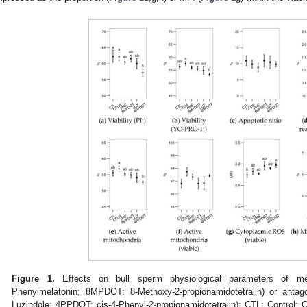
Figure 1.
Effects on bull sperm physiological parameters of mel
Phenylmelatonin; 8MPDOT: 8-Methoxy-2-propionamidotetralin) or anta
Luzindole; 4PPDOT: cis-4-Phenyl-2-propionamidotetralin); CTL: Control;