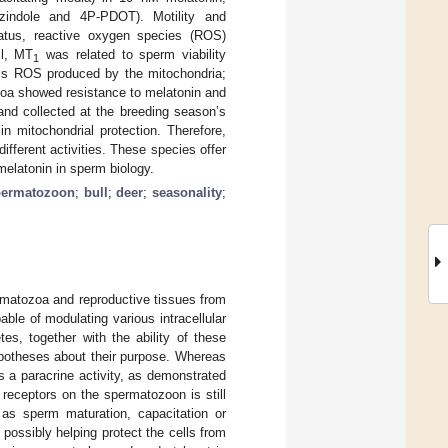
zindole and 4P-PDOT). Motility and
 status, reactive oxygen species (ROS)
ll, MT
was related to sperm viability
1
ess ROS produced by the mitochondria;
zoa showed resistance to melatonin and
and collected at the breeding season’s
n mitochondrial protection. Therefore,
ifferent activities. These species offer
 melatonin in sperm biology.
permatozoon
;
bull
;
deer
;
seasonality
;
matozoa and reproductive tissues from
ble of modulating various intracellular
es, together with the ability of these
ypotheses about their purpose. Whereas
s a paracrine activity, as demonstrated
 receptors on the spermatozoon is still
 as sperm maturation, capacitation or
, possibly helping protect the cells from