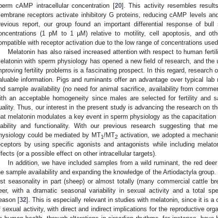
perm cAMP intracellular concentration [
20
]. This activity resembles result
embrane receptors activate inhibitory G proteins, reducing cAMP levels and
revious report, our group found an important differential response of bul
oncentrations (1 pM to 1 µM) relative to motility, cell apoptosis, and ot
ompatible with receptor activation due to the low range of concentrations used
Melatonin has also raised increased attention with respect to human fertili
elatonin with sperm physiology has opened a new field of research, and the u
mproving fertility problems is a fascinating prospect. In this regard, research
aluable information. Pigs and ruminants offer an advantage over typical lab 
nd sample availability (no need for animal sacrifice, availability from commer
ith an acceptable homogeneity since males are selected for fertility and 
uality. Thus, our interest in the present study is advancing the research on t
hat melatonin modulates a key event in sperm physiology as the capacitation 
iability and functionality. With our previous research suggesting that me
hysiology could be mediated by MT
/MT
activation, we adopted a mechanist
1
2
eceptors by using specific agonists and antagonists while including melatoni
ffects (or a possible effect on other intracellular targets).
In addition, we have included samples from a wild ruminant, the red deer
he sample availability and expanding the knowledge of the Artiodactyla group
ost seasonality in part (sheep) or almost totally (many commercial cattle br
eer, with a dramatic seasonal variability in sexual activity and a total sp
eason [
32
]. This is especially relevant in studies with melatonin, since it is a 
f sexual activity, with direct and indirect implications for the reproductive org