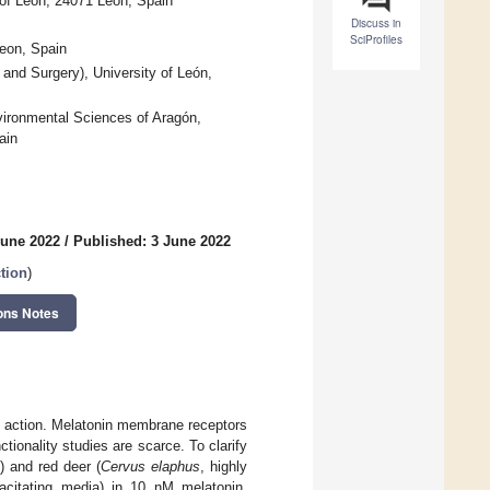
 of León, 24071 Leon, Spain
Discuss in
SciProfiles
Leon, Spain
and Surgery), University of León,
vironmental Sciences of Aragón,
ain
June 2022
/
Published: 3 June 2022
tion
)
ons Notes
ne action. Melatonin membrane receptors
ionality studies are scarce. To clarify
) and red deer (
Cervus elaphus
, highly
acitating media) in 10 nM melatonin,