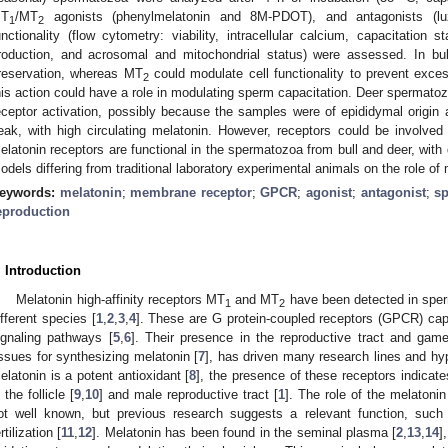
T
/MT
agonists (phenylmelatonin and 8M-PDOT), and antagonists (lu
1
2
unctionality (flow cytometry: viability, intracellular calcium, capacitation
roduction, and acrosomal and mitochondrial status) were assessed. In bu
reservation, whereas MT
could modulate cell functionality to prevent exc
2
his action could have a role in modulating sperm capacitation. Deer spermato
eceptor activation, possibly because the samples were of epididymal origin 
eak, with high circulating melatonin. However, receptors could be involved i
elatonin receptors are functional in the spermatozoa from bull and deer, with d
odels differing from traditional laboratory experimental animals on the role of
eywords:
melatonin
;
membrane receptor
;
GPCR
;
agonist
;
antagonist
;
s
eproduction
. Introduction
Melatonin high-affinity receptors MT
and MT
have been detected in sper
1
2
ifferent species [
1
,
2
,
3
,
4
]. These are G protein-coupled receptors (GPCR) capa
ignaling pathways [
5
,
6
]. Their presence in the reproductive tract and gamet
issues for synthesizing melatonin [
7
], has driven many research lines and h
elatonin is a potent antioxidant [
8
], the presence of these receptors indicate
 the follicle [
9
,
10
] and male reproductive tract [
1
]. The role of the melatonin
ot well known, but previous research suggests a relevant function, such
rtilization [
11
,
12
]. Melatonin has been found in the seminal plasma [
2
,
13
,
14
]