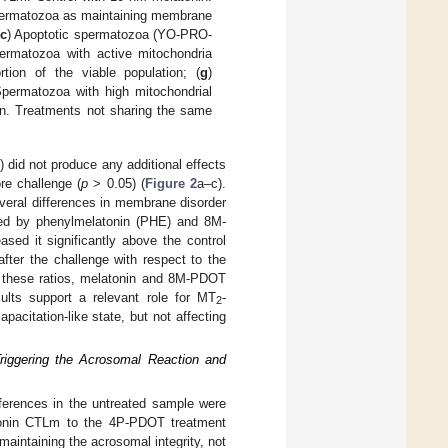
permatozoa as maintaining membrane
c
) Apoptotic spermatozoa (YO-PRO-
ermatozoa with active mitochondria
tion of the viable population; (
g
)
Spermatozoa with high mitochondrial
ion. Treatments not sharing the same
did not produce any additional effects
re challenge (
p
> 0.05) (
Figure 2
a–c).
everal differences in membrane disorder
ased by phenylmelatonin (PHE) and 8M-
ed it significantly above the control
after the challenge with respect to the
r these ratios, melatonin and 8M-PDOT
sults support a relevant role for MT
-
2
acitation-like state, but not affecting
riggering the Acrosomal Reaction and
fferences in the untreated sample were
atonin CTLm to the 4P-PDOT treatment
maintaining the acrosomal integrity, not