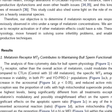
n human health, through alterations in circadian rhythms, for instance, have
eproductive dysfunctions and even other health issues [
34
,
35
], and this ki
ines of research [
36
]. This study could also shed some light on the role of 
rom a heavily seasonal species.
Therefore, our objective is to determine if melatonin receptors are respo
reviously observed in vitro under a range of melatonin concentrations. We aim
ue to receptor activation or if other melatonin effects could have a role. The
hysiology, move forward in solving some infertility problems, and enabl
eproductive techniques.
. Results
.1. Melatonin Receptor MT
Contributes to Maintaining Bull Sperm Functionali
2
The analysis of flow cytometry data for bull sperm physiology (
Figure 1
) 
T
receptor, rather than the overall action of melatonin, could modulate the 
2
ompared to CTLm (Control with 10 nM melatonin), the specific MT
antago
2
−
−
ecrease in viability, in both PI
and YO-PRO-1
populations (
Figure 1
a,b,
p
ncrease in the acrosomal (
Figure 1
d,
p
< 0.05), and reduced active mito
xception was the proportion of cells with high mitochondrial superoxide produc
he highest levels, being significantly different from all treatments exc
elatonin’s modulatory and possibly straightforward effect on the sperm 
ignificant effects on the apoptotic sperm ratio (
Figure 1
c) in any of the t
resented acrosomal reaction (ratio) (
Figure 1
d), active mitochondria (
Fi
xpressed as the proportion (
Figure 1
d,g,h) or MFI (
Figure 1
g) within the viab