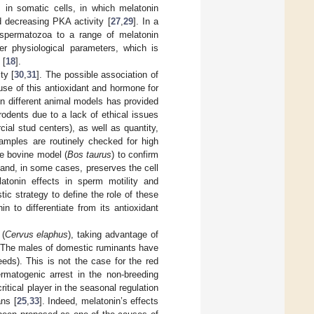
s in somatic cells, in which melatonin
 decreasing PKA activity [
27
,
29
]. In a
l spermatozoa to a range of melatonin
her physiological parameters, which is
 [
18
].
ty [
30
,
31
]. The possible association of
se of this antioxidant and hormone for
 on different animal models has provided
rodents due to a lack of ethical issues
cial stud centers), as well as quantity,
samples are routinely checked for high
he bovine model (
Bos taurus
) to confirm
and, in some cases, preserves the cell
latonin effects in sperm motility and
ic strategy to define the role of these
n to differentiate from its antioxidant
 (
Cervus elaphus
), taking advantage of
. The males of domestic ruminants have
eeds). This is not the case for the red
ermatogenic arrest in the non-breeding
critical player in the seasonal regulation
ans [
25
,
33
]. Indeed, melatonin’s effects