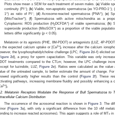
Plots show mean ± SEM for each treatment of seven males. (
a
) Viable s
−
−
continuity (PI
); (
b
) Viable, non-apoptotic spermatozoa (as YO-PRO-1
); (
+
−
+
1
) as ratio of PI
; (
d
) Acrosome-reacted spermatozoa (PNA
); (
e
) Sp
+
(MitoTracker
); (
f
) Spermatozoa with active mitochondria as a propor
+
Cytoplasmic ROS production (H
DCFDA
) of viable spermatozoa; (
h
) 
2
+
superoxide production (MitoSOX
) as a proportion of the viable populat
letters differ significantly (
p
< 0.05).
Melatonin or its agonists (PHE, 8M-PDOT) or antagonists (LUZ, 4P-PDOT) 
2+
n the expected calcium uptake or [Ca
]
increase after the calcium ionopho
i
owever, the lysophosphatidylcholine challenge (LPC;
Figure 2
d–f) elicited s
Figure 2
d), a proxy for sperm capacitation. This variable was only incre
DOT treatments compared to the CTLm; however, the LPC challenge increas
except for luzindole, LUZ;
Figure 2
e). Ratios were calculated as the value 
alue of the untreated sample, to better estimate the amount of change. Fo
howed significantly higher results than the control (
Figure 2
f). These re
ctivating pathways, increasing membrane fluidity and possibly enhancing a cap
2+
Ca
]
.
i
.2. Melatonin Receptors Modulate the Response of Bull Spermatozoa to T
ntracellular Calcium Distribution
The occurrence of the acrosomal reaction is shown in
Figure 3
. The di
inor (
Figure 3
a), with only a significant difference from the 10 nM mel
tending to increase reacted acrosomes). This again suggests a role of MT
in 
2