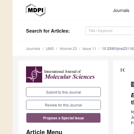
Journals
Search
for Articles
:
Journals
IJMS
Volume 23
Issue 11
10.3390/ijms2311
first_page
Submit to this Journal
Review for this Journal
b
J
Propose a Special Issue
F
Article Menu