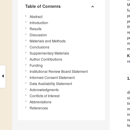
M
Table of Contents
f
p
Abstract
p
Introduction
t
Results
r
Discussion
p
Materials and Methods
m
Conclusions
m
Supplementary Materials
K
Author Contributions
r
Funding
Institutional Review Board Statement
Informed Consent Statement
1
Data Availability Statement
Acknowledgments
d
Conflicts of Interest
s
Abbreviations
t
References
m
in
n
fe