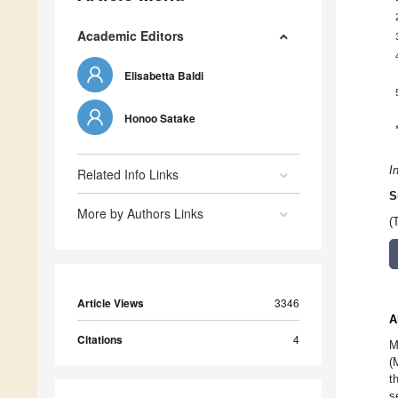
Academic Editors
Elisabetta Baldi
Honoo Satake
I
Related Info Links
S
More by Authors Links
(
Article Views
3346
A
Citations
4
M
(
t
s