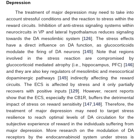
Depression
The treatment of major depression may need to take into
account stressful conditions and the reaction to stress within the
reward circuits. Inhibition of anti-stress signaling systems within
neurocircuits in VP and lateral hypothalamus reduces signaling
towards the DA mesolimbic system [
126
]. The stress effects
have a direct influence on DA function, as glucocorticoids
modulate the firing of DA neurons [
145
]. Note that regions
involved in the stress reaction are compromised by
glucocorticoid mediated atrophy (i.e., hippocampus, PFC) [
146
]
and they are also key regulators of mesolimbic and mesocortical
dopaminergic pathways [
145
] indirectly affecting the reward
circuits. The ECS is affected by stress and it only partially
recovers with positive inputs [
129
]. However, recent reports
show that the ECS, especially the CB1R, buffers the detrimental
impact of stress on reward sensitivity [
147
,
148
]. Therefore, the
treatment of major depression may need to target stress
resilience to reach optimal levels of DA circulation for the
subjective experience of reward in the individuals suffering from
major depression. More research on the modulation of DA
receptors by the endocannabinoid system under stress is