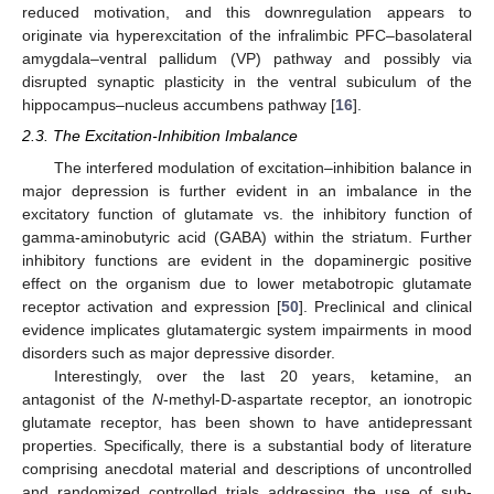
reduced motivation, and this downregulation appears to
originate via hyperexcitation of the infralimbic PFC–basolateral
amygdala–ventral pallidum (VP) pathway and possibly via
disrupted synaptic plasticity in the ventral subiculum of the
hippocampus–nucleus accumbens pathway [
16
].
2.3. The Excitation-Inhibition Imbalance
The interfered modulation of excitation–inhibition balance in
major depression is further evident in an imbalance in the
excitatory function of glutamate vs. the inhibitory function of
gamma-aminobutyric acid (GABA) within the striatum. Further
inhibitory functions are evident in the dopaminergic positive
effect on the organism due to lower metabotropic glutamate
receptor activation and expression [
50
]. Preclinical and clinical
evidence implicates glutamatergic system impairments in mood
disorders such as major depressive disorder.
Interestingly, over the last 20 years, ketamine, an
antagonist of the
N
-methyl-
D
-aspartate receptor, an ionotropic
glutamate receptor, has been shown to have antidepressant
properties. Specifically, there is a substantial body of literature
comprising anecdotal material and descriptions of uncontrolled
and randomized controlled trials addressing the use of sub-