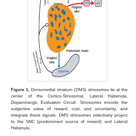
Figure 1.
Dorsomedial striatum (DMS) striosomes lie at the
center of the Cortico-Striosomal, Lateral Habenula,
Dopaminergic Evaluation Circuit. Striosomes encode the
subjective value of reward, cost, and uncertainty, and
integrate these signals. DMS striosomes selectively project
to the SNC (predominant source of reward) and Lateral
Habenula.