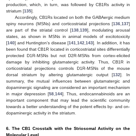
production, which, in turn, was followed by CB1Rs activity in
striatum [
135
].
Accordingly, CB1Rs located on both the GABAergic medium
spiny neurons (MSNs) and corticostriatal projections [
136
,
137
]
are part of the striatal control [
138
,
139
], modulating arousal
states, as shown in MSNs in animal models of excitotoxicity
[
140
] and Huntington’s disease [
141
,
142
,
143
]. In addition, it has
been found that CB1R located in corticostriatal sites differentially
protected D1R-MSNs but not D2R-MSNs from cortex-elicited
damage by inhibiting glutamatergic activity. Thus, CB1R in
corticostriatal projections controls D1R-MSNs of the mouse
dorsal striatum by altering glutamatergic output [
132
]. In
summary, the mutual influences between glutamatergic and
dopaminergic signaling are considered an important mechanism
in major depression [
58
,
144
]. Thus, endocannabinoids are an
important component that may lead the scientific community
towards a better understanding of the potent effects by- and on-
dopaminergic activity in the striatum.
6. The CB1 Crosstalk with the Striosomal Activity on the
Molecular Level