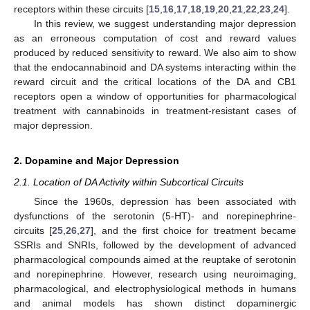
receptors within these circuits [
15
,
16
,
17
,
18
,
19
,
20
,
21
,
22
,
23
,
24
].
In this review, we suggest understanding major depression
as an erroneous computation of cost and reward values
produced by reduced sensitivity to reward. We also aim to show
that the endocannabinoid and DA systems interacting within the
reward circuit and the critical locations of the DA and CB1
receptors open a window of opportunities for pharmacological
treatment with cannabinoids in treatment-resistant cases of
major depression.
2. Dopamine and Major Depression
2.1. Location of DA Activity within Subcortical Circuits
Since the 1960s, depression has been associated with
dysfunctions of the serotonin (5-HT)- and norepinephrine-
circuits [
25
,
26
,
27
], and the first choice for treatment became
SSRIs and SNRIs, followed by the development of advanced
pharmacological compounds aimed at the reuptake of serotonin
and norepinephrine. However, research using neuroimaging,
pharmacological, and electrophysiological methods in humans
and animal models has shown distinct dopaminergic