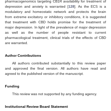
pharmacogenomics targeting CB1R availability for treatment of
depression and anxiety is warranted [
128
]. As the ECS is a
modulatory and homeostatic network and protects the brain
from extreme excitatory or inhibitory conditions, it is suggested
that treatment with CBD holds promise for the treatment of
major depression. In light of the prevalence of major depression
as well as the number of people resistant to current
pharmacological treatment, clinical trials of the effects of CBD
are warranted.
Author Contributions
All authors contributed substantially to this review paper
and approved the final version. All authors have read and
agreed to the published version of the manuscript.
Funding
This review was not supported by any funding agency.
Institutional Review Board Statement