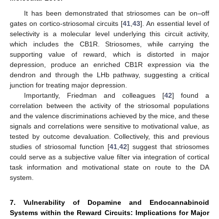
It has been demonstrated that striosomes can be on–off
gates on cortico-striosomal circuits [
41
,
43
]. An essential level of
selectivity is a molecular level underlying this circuit activity,
which includes the CB1R. Striosomes, while carrying the
supporting value of reward, which is distorted in major
depression, produce an enriched CB1R expression via the
dendron and through the LHb pathway, suggesting a critical
junction for treating major depression.
Importantly, Friedman and colleagues [
42
] found a
correlation between the activity of the striosomal populations
and the valence discriminations achieved by the mice, and these
signals and correlations were sensitive to motivational value, as
tested by outcome devaluation. Collectively, this and previous
studies of striosomal function [
41
,
42
] suggest that striosomes
could serve as a subjective value filter via integration of cortical
task information and motivational state on route to the DA
system.
7. Vulnerability of Dopamine and Endocannabinoid
Systems within the Reward Circuits: Implications for Major