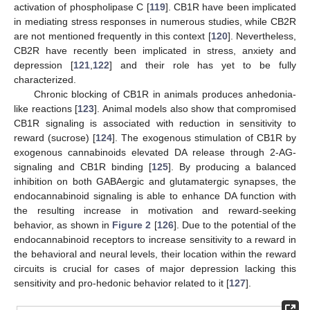
activation of phospholipase C [
119
]. CB1R have been implicated
in mediating stress responses in numerous studies, while CB2R
are not mentioned frequently in this context [
120
]. Nevertheless,
CB2R have recently been implicated in stress, anxiety and
depression [
121
,
122
] and their role has yet to be fully
characterized.
Chronic blocking of CB1R in animals produces anhedonia-
like reactions [
123
]. Animal models also show that compromised
CB1R signaling is associated with reduction in sensitivity to
reward (sucrose) [
124
]. The exogenous stimulation of CB1R by
exogenous cannabinoids elevated DA release through 2-AG-
signaling and CB1R binding [
125
]. By producing a balanced
inhibition on both GABAergic and glutamatergic synapses, the
endocannabinoid signaling is able to enhance DA function with
the resulting increase in motivation and reward-seeking
behavior, as shown in
Figure 2
[
126
]. Due to the potential of the
endocannabinoid receptors to increase sensitivity to a reward in
the behavioral and neural levels, their location within the reward
circuits is crucial for cases of major depression lacking this
sensitivity and pro-hedonic behavior related to it [
127
].