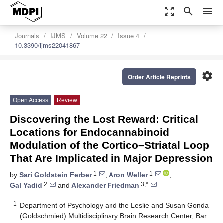
zoom_out_map
search
menu
Journals
IJMS
Volume 22
Issue 4
10.3390/ijms22041867
settings
Order Article Reprints
Open Access
Review
Discovering the Lost Reward: Critical
Locations for Endocannabinoid
Modulation of the Cortico–Striatal Loop
That Are Implicated in Major Depression
1
1
by
Sari Goldstein Ferber
,
Aron Weller
,
2
3,*
Gal Yadid
and
Alexander Friedman
1
Department of Psychology and the Leslie and Susan Gonda
(Goldschmied) Multidisciplinary Brain Research Center, Bar