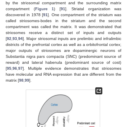
by the striosomal compartment and the surrounding matrix
compartment (
Figure 1
) [
91
]. Striatal organization was
discovered in 1978 [
91
]. One compartment of the striatum was
called striosomes-bodes in the striatum and the second
compartment was called the matrix. It was demonstrated that
striosomes receive a distinct set of inputs and outputs
[
92
,
93
,
94
]. Major striosomal inputs are prelimbic and infralimbic
districts of the prefrontal cortex as well as a orbitofrontal cortex;
major outputs of striosomes are dopaminergic neurons of
Substantia nigra pars compacta (SNC) (predominant source of
reward) and lateral habenula (predominant source of cost)
[
95
,
96
,
97
]. Multiple evidence demonstrates that striosomes
have molecular and RNA expression that are different from the
matrix [
98
,
99
].