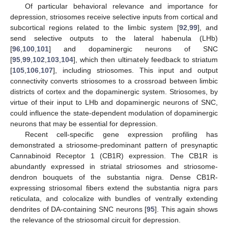
Of particular behavioral relevance and importance for
depression, striosomes receive selective inputs from cortical and
subcortical regions related to the limbic system [
92
,
99
], and
send selective outputs to the lateral habenula (LHb)
[
96
,
100
,
101
] and dopaminergic neurons of SNC
[
95
,
99
,
102
,
103
,
104
], which then ultimately feedback to striatum
[
105
,
106
,
107
], including striosomes. This input and output
connectivity converts striosomes to a crossroad between limbic
districts of cortex and the dopaminergic system. Striosomes, by
virtue of their input to LHb and dopaminergic neurons of SNC,
could influence the state-dependent modulation of dopaminergic
neurons that may be essential for depression.
Recent cell-specific gene expression profiling has
demonstrated a striosome-predominant pattern of presynaptic
Cannabinoid Receptor 1 (CB1R) expression. The CB1R is
abundantly expressed in striatal striosomes and striosome-
dendron bouquets of the substantia nigra. Dense CB1R-
expressing striosomal fibers extend the substantia nigra pars
reticulata, and colocalize with bundles of ventrally extending
dendrites of DA-containing SNC neurons [
95
]. This again shows
the relevance of the striosomal circuit for depression.