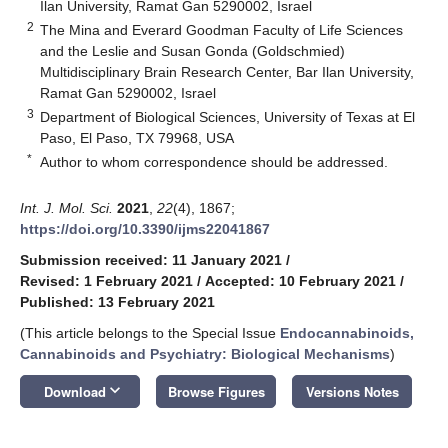
Ilan University, Ramat Gan 5290002, Israel
2
The Mina and Everard Goodman Faculty of Life Sciences
and the Leslie and Susan Gonda (Goldschmied)
Multidisciplinary Brain Research Center, Bar Ilan University,
Ramat Gan 5290002, Israel
3
Department of Biological Sciences, University of Texas at El
Paso, El Paso, TX 79968, USA
*
Author to whom correspondence should be addressed.
Int. J. Mol. Sci.
2021
,
22
(4), 1867;
https://doi.org/10.3390/ijms22041867
Submission received: 11 January 2021
/
Revised: 1 February 2021
/
Accepted: 10 February 2021
/
Published: 13 February 2021
(This article belongs to the Special Issue
Endocannabinoids,
Cannabinoids and Psychiatry: Biological Mechanisms
)
keyboard_arrow_down
Download
Browse Figures
Versions Notes