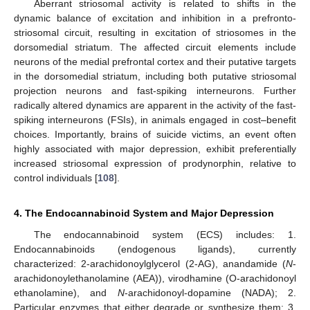
Aberrant striosomal activity is related to shifts in the
dynamic balance of excitation and inhibition in a prefronto-
striosomal circuit, resulting in excitation of striosomes in the
dorsomedial striatum. The affected circuit elements include
neurons of the medial prefrontal cortex and their putative targets
in the dorsomedial striatum, including both putative striosomal
projection neurons and fast-spiking interneurons. Further
radically altered dynamics are apparent in the activity of the fast-
spiking interneurons (FSIs), in animals engaged in cost–benefit
choices. Importantly, brains of suicide victims, an event often
highly associated with major depression, exhibit preferentially
increased striosomal expression of prodynorphin, relative to
control individuals [
108
].
4. The Endocannabinoid System and Major Depression
The endocannabinoid system (ECS) includes: 1.
Endocannabinoids (endogenous ligands), currently
characterized: 2-arachidonoylglycerol (2-AG), anandamide (
N
-
arachidonoylethanolamine (AEA)), virodhamine (O-arachidonoyl
ethanolamine), and
N
-arachidonoyl-dopamine (NADA); 2.
Particular enzymes that either degrade or synthesize them; 3.