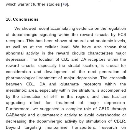
which warrant further studies [
76
].
10. Conclusions
We showed recent accumulating evidence on the regulation
of dopaminergic signaling within the reward circuits by ECS
receptors. This has been shown at neural and anatomic levels,
as well as at the cellular level. We have also shown that
abnormal activity in the reward circuits characterizes major
depression. The location of CB1 and DA receptors within the
reward circuits, especially the striatal location, is crucial for
consideration and development of the next generation of
pharmacological treatment of major depression. The crosstalk
between CB1, DA and glutamate receptors within the
mesolimbic area, especially within the striatum, is accompanied
by the stimulation of 5HT in this region, and thus has an
upgrading effect for treatment of major depression.
Furthermore, we suggested a complex role of CB1R through
GABAergic and glutamatergic activity to avoid overshooting or
decreasing the dopaminergic activity by stimulation of CB1R.
Beyond targeting monoamine transporters, research on