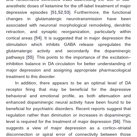
anesthetic doses of ketamine for the off-label treatment of major
depressive episodes [
51
,
52
,
53
]. Furthermore, the functional
changes in glutamatergic neurotransmission have been
associated with neuronal morphological remodeling, dendritic
retraction, and synaptic reorganization, particularly within
cortical areas [
54
]. It is suggested that in major depression the
stimulation which inhibits GABA release upregulates the
glutamatergic activity and secondarily the dopaminergic
pathways [
55
]. This points to the importance of the excitation–
inhibition balance in DA circulation for better understanding of
major depression and assigning appropriate pharmacological
treatment to this disorder.
In addition, there appears to be an optimal level of DA
receptor firing that may be beneficial for the depressive
behavioral and emotional profile, as both attenuation and
enhanced dopaminergic neural activity have been found to be
beneficial for psychiatric disorders. Recent reports suggest that
regulation rather than diminution or increases in dopaminergic
level is required for the treatment of major depression [
56
]. This
suggests a view of major depression as a cortico–striatal
disconnection or spiral error of connectivity between those