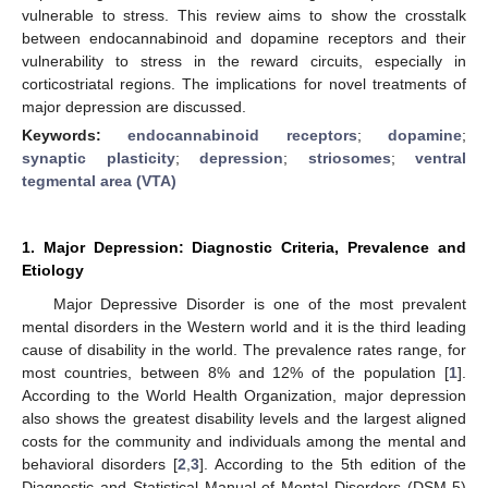
vulnerable to stress. This review aims to show the crosstalk
between endocannabinoid and dopamine receptors and their
vulnerability to stress in the reward circuits, especially in
corticostriatal regions. The implications for novel treatments of
major depression are discussed.
Keywords:
endocannabinoid receptors
;
dopamine
;
synaptic plasticity
;
depression
;
striosomes
;
ventral
tegmental area (VTA)
1. Major Depression: Diagnostic Criteria, Prevalence and
Etiology
Major Depressive Disorder is one of the most prevalent
mental disorders in the Western world and it is the third leading
cause of disability in the world. The prevalence rates range, for
most countries, between 8% and 12% of the population [
1
].
According to the World Health Organization, major depression
also shows the greatest disability levels and the largest aligned
costs for the community and individuals among the mental and
behavioral disorders [
2
,
3
]. According to the 5th edition of the
Diagnostic and Statistical Manual of Mental Disorders (DSM-5)