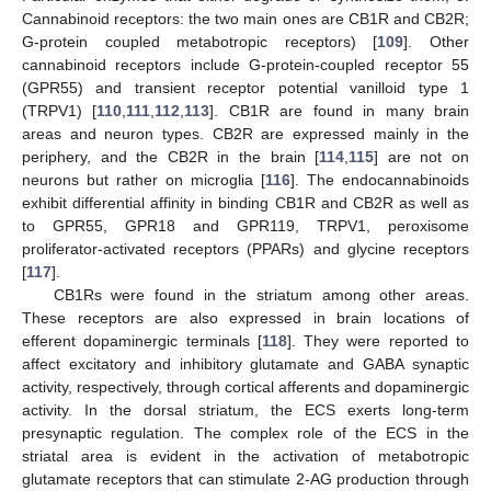
Cannabinoid receptors: the two main ones are CB1R and CB2R;
G-protein coupled metabotropic receptors) [
109
]. Other
cannabinoid receptors include G-protein-coupled receptor 55
(GPR55) and transient receptor potential vanilloid type 1
(TRPV1) [
110
,
111
,
112
,
113
]. CB1R are found in many brain
areas and neuron types. CB2R are expressed mainly in the
periphery, and the CB2R in the brain [
114
,
115
] are not on
neurons but rather on microglia [
116
]. The endocannabinoids
exhibit differential affinity in binding CB1R and CB2R as well as
to GPR55, GPR18 and GPR119, TRPV1, peroxisome
proliferator-activated receptors (PPARs) and glycine receptors
[
117
].
CB1Rs were found in the striatum among other areas.
These receptors are also expressed in brain locations of
efferent dopaminergic terminals [
118
]. They were reported to
affect excitatory and inhibitory glutamate and GABA synaptic
activity, respectively, through cortical afferents and dopaminergic
activity. In the dorsal striatum, the ECS exerts long-term
presynaptic regulation. The complex role of the ECS in the
striatal area is evident in the activation of metabotropic
glutamate receptors that can stimulate 2-AG production through