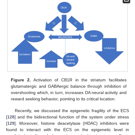
Figure 2.
Activation of CB1R in the striatum facilitates
glutamatergic and GABAergic balance through inhibition of
overshooting which, in turn, increases DA neural activity and
reward seeking behavior, pointing to its critical location.
Recently, we discussed the epigenetic fragility of the ECS
[
128
] and the bidirectional function of the system under stress
[
129
]. Moreover, histone deacetylase (HDAC) inhibitors were
found to interact with the ECS on the epigenetic level in