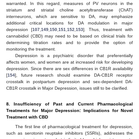
warranted. In this regard, measures of PV neurons in the
striatum and striatal choline acetyltransferase (ChAT)
interneurons, which are sensitive to DA, may emphasize
additional critical locations for DA modulation in major
depression [
107
,
149
,
150
,
151
,
152
,
153
]. Thus, treatment with
cannabidiol (CBD) may need to be based on clinical trials for
determining titration rates and to provide the option of
monitoring the treatment.
Depression is a psychiatric disorder that preferentially
affects women, and women are at increased risk for developing
depression. Since there are sex differences in CB1R availability
[
154
], future research should examine DA-CB1R receptor
crosstalk in postpartum depression and sex-dependent DA-
CB1R crosstalk in Major Depression, issues still to be clarified.
8. Insufficiency of Past and Current Pharmacological
Treatments for Major Depression: Implications for Novel
Treatment with CBD
The first line of pharmacological treatment for depression,
such as serotonin reuptake inhibitors (SSRIs), addresses the