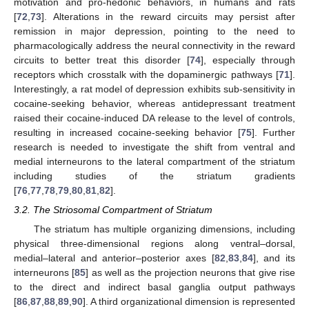
motivation and pro-hedonic behaviors, in humans and rats
[
72
,
73
]. Alterations in the reward circuits may persist after
remission in major depression, pointing to the need to
pharmacologically address the neural connectivity in the reward
circuits to better treat this disorder [
74
], especially through
receptors which crosstalk with the dopaminergic pathways [
71
].
Interestingly, a rat model of depression exhibits sub-sensitivity in
cocaine-seeking behavior, whereas antidepressant treatment
raised their cocaine-induced DA release to the level of controls,
resulting in increased cocaine-seeking behavior [
75
]. Further
research is needed to investigate the shift from ventral and
medial interneurons to the lateral compartment of the striatum
including studies of the striatum gradients
[
76
,
77
,
78
,
79
,
80
,
81
,
82
].
3.2. The Striosomal Compartment of Striatum
The striatum has multiple organizing dimensions, including
physical three-dimensional regions along ventral–dorsal,
medial–lateral and anterior–posterior axes [
82
,
83
,
84
], and its
interneurons [
85
] as well as the projection neurons that give rise
to the direct and indirect basal ganglia output pathways
[
86
,
87
,
88
,
89
,
90
]. A third organizational dimension is represented