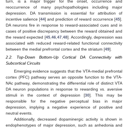
turn, is a major trigger for the onset, occurrence and
reoccurrence of many psychopathologies including major
depression. DA transmission is essential for attribution of
incentive salience [
44
] and prediction of reward occurrence [
45
].
DA neurons fire in response to reward-associated cues and in
cases of positive discrepancy between the reward obtained and
the reward expected [
45
,
46
,
47
,
48
]. Accordingly, depression was
associated with reduced reward-related functional connectivity
between the medial prefrontal cortex and the striatum [
49
].
2.2. Top-Down Bottom-Up Cortical DA Connectivity with
Subcortical Circuits
Emerging evidence suggests that the VTA-medial prefrontal
cortex (PFC) pathway serves an opposite function to the VTA-
NAc pathway, demonstrating the differential role of distinct VTA
DA neuron populations in response to rewarding vs. aversive
stimuli in the context of depression [
30
]. This may be
responsible for the negative perceptual bias in major
depression, implying a negative experience of positive and
neutral events.
Additionally, decreased dopaminergic activity is shown in
endophenotypes of major depression, such as anhedonia and