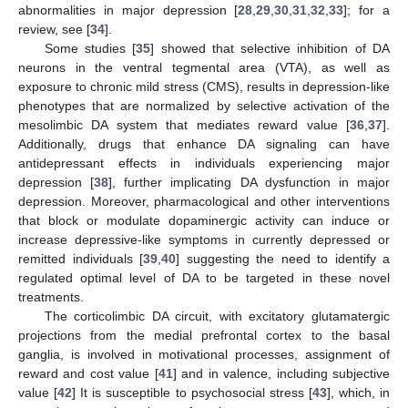
abnormalities in major depression [
28
,
29
,
30
,
31
,
32
,
33
]; for a
review, see [
34
].
Some studies [
35
] showed that selective inhibition of DA
neurons in the ventral tegmental area (VTA), as well as
exposure to chronic mild stress (CMS), results in depression-like
phenotypes that are normalized by selective activation of the
mesolimbic DA system that mediates reward value [
36
,
37
].
Additionally, drugs that enhance DA signaling can have
antidepressant effects in individuals experiencing major
depression [
38
], further implicating DA dysfunction in major
depression. Moreover, pharmacological and other interventions
that block or modulate dopaminergic activity can induce or
increase depressive-like symptoms in currently depressed or
remitted individuals [
39
,
40
] suggesting the need to identify a
regulated optimal level of DA to be targeted in these novel
treatments.
The corticolimbic DA circuit, with excitatory glutamatergic
projections from the medial prefrontal cortex to the basal
ganglia, is involved in motivational processes, assignment of
reward and cost value [
41
] and in valence, including subjective
value [
42
] It is susceptible to psychosocial stress [
43
], which, in