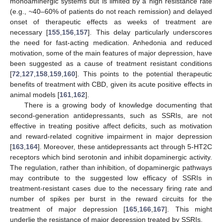
monoaminergic systems but is limited by a high resistance rate
(e.g., ~40–60% of patients do not reach remission) and delayed
onset of therapeutic effects as weeks of treatment are
necessary [
155
,
156
,
157
]. This delay particularly underscores
the need for fast-acting medication. Anhedonia and reduced
motivation, some of the main features of major depression, have
been suggested as a cause of treatment resistant conditions
[
72
,
127
,
158
,
159
,
160
]. This points to the potential therapeutic
benefits of treatment with CBD, given its acute positive effects in
animal models [
161
,
162
].
There is a growing body of knowledge documenting that
second-generation antidepressants, such as SSRIs, are not
effective in treating positive affect deficits, such as motivation
and reward-related cognitive impairment in major depression
[
163
,
164
]. Moreover, these antidepressants act through 5-HT2C
receptors which bind serotonin and inhibit dopaminergic activity.
The regulation, rather than inhibition, of dopaminergic pathways
may contribute to the suggested low efficacy of SSRIs in
treatment-resistant cases due to the necessary firing rate and
number of spikes per burst in the reward circuits for the
treatment of major depression [
165
,
166
,
167
]. This might
underlie the resistance of major depression treated by SSRIs.