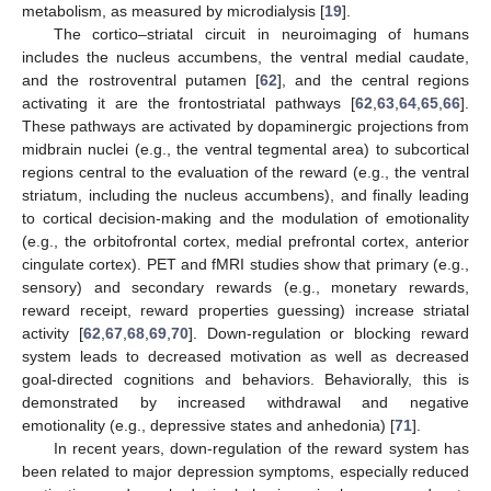
metabolism, as measured by microdialysis [
19
].
The cortico–striatal circuit in neuroimaging of humans
includes the nucleus accumbens, the ventral medial caudate,
and the rostroventral putamen [
62
], and the central regions
activating it are the frontostriatal pathways [
62
,
63
,
64
,
65
,
66
].
These pathways are activated by dopaminergic projections from
midbrain nuclei (e.g., the ventral tegmental area) to subcortical
regions central to the evaluation of the reward (e.g., the ventral
striatum, including the nucleus accumbens), and finally leading
to cortical decision-making and the modulation of emotionality
(e.g., the orbitofrontal cortex, medial prefrontal cortex, anterior
cingulate cortex). PET and fMRI studies show that primary (e.g.,
sensory) and secondary rewards (e.g., monetary rewards,
reward receipt, reward properties guessing) increase striatal
activity [
62
,
67
,
68
,
69
,
70
]. Down-regulation or blocking reward
system leads to decreased motivation as well as decreased
goal-directed cognitions and behaviors. Behaviorally, this is
demonstrated by increased withdrawal and negative
emotionality (e.g., depressive states and anhedonia) [
71
].
In recent years, down-regulation of the reward system has
been related to major depression symptoms, especially reduced