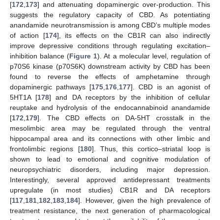
[
172
,
173
] and attenuating dopaminergic over-production. This
suggests the regulatory capacity of CBD. As potentiating
anandamide neurotransmission is among CBD’s multiple modes
of action [
174
], its effects on the CB1R can also indirectly
improve depressive conditions through regulating excitation–
inhibition balance (
Figure 1
). At a molecular level, regulation of
p70S6 kinase (p70S6K) downstream activity by CBD has been
found to reverse the effects of amphetamine through
dopaminergic pathways [
175
,
176
,
177
]. CBD is an agonist of
5HT1A [
178
] and DA receptors by the inhibition of cellular
reuptake and hydrolysis of the endocannabinoid anandamide
[
172
,
179
]. The CBD effects on DA-5HT crosstalk in the
mesolimbic area may be regulated through the ventral
hippocampal area and its connections with other limbic and
frontolimbic regions [
180
]. Thus, this cortico–striatal loop is
shown to lead to emotional and cognitive modulation of
neuropsychiatric disorders, including major depression.
Interestingly, several approved antidepressant treatments
upregulate (in most studies) CB1R and DA receptors
[
117
,
181
,
182
,
183
,
184
]. However, given the high prevalence of
treatment resistance, the next generation of pharmacological