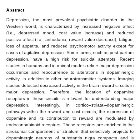
Abstract
Depression, the most prevalent psychiatric disorder in the
Western world, is characterized by increased negative affect
(i.e., depressed mood, cost value increase) and reduced
positive affect (i.e., anhedonia, reward value decrease), fatigue,
loss of appetite, and reduced psychomotor activity except for
cases of agitative depression. Some forms, such as post-partum
depression, have a high risk for suicidal attempts. Recent
studies in humans and in animal models relate major depression
occurrence and reoccurrence to alterations in dopaminergic
activity, in addition to other neurotransmitter systems. Imaging
studies detected decreased activity in the brain reward circuits in
major depression. Therefore, the location of dopamine
receptors in these circuits is relevant for understanding major
depression. Interestingly, in cortico–striatal–dopaminergic
pathways within the reward and cost circuits, the expression of
dopamine and its contribution to reward are modulated by
endocannabinoid receptors. These receptors are enriched in the
striosomal compartment of striatum that selectively projects to
dopaminergic neurons of substantia nigra compacta and is