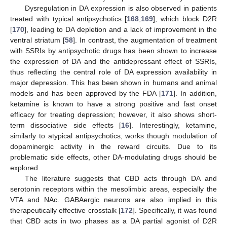
Dysregulation in DA expression is also observed in patients
treated with typical antipsychotics [
168
,
169
], which block D2R
[
170
], leading to DA depletion and a lack of improvement in the
ventral striatum [
58
]. In contrast, the augmentation of treatment
with SSRIs by antipsychotic drugs has been shown to increase
the expression of DA and the antidepressant effect of SSRIs,
thus reflecting the central role of DA expression availability in
major depression. This has been shown in humans and animal
models and has been approved by the FDA [
171
]. In addition,
ketamine is known to have a strong positive and fast onset
efficacy for treating depression; however, it also shows short-
term dissociative side effects [
16
]. Interestingly, ketamine,
similarly to atypical antipsychotics, works though modulation of
dopaminergic activity in the reward circuits. Due to its
problematic side effects, other DA-modulating drugs should be
explored.
The literature suggests that CBD acts through DA and
serotonin receptors within the mesolimbic areas, especially the
VTA and NAc. GABAergic neurons are also implied in this
therapeutically effective crosstalk [
172
]. Specifically, it was found
that CBD acts in two phases as a DA partial agonist of D2R