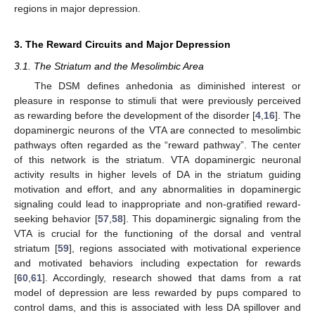
regions in major depression.
3. The Reward Circuits and Major Depression
3.1. The Striatum and the Mesolimbic Area
The DSM defines anhedonia as diminished interest or
pleasure in response to stimuli that were previously perceived
as rewarding before the development of the disorder [
4
,
16
]. The
dopaminergic neurons of the VTA are connected to mesolimbic
pathways often regarded as the “reward pathway”. The center
of this network is the striatum. VTA dopaminergic neuronal
activity results in higher levels of DA in the striatum guiding
motivation and effort, and any abnormalities in dopaminergic
signaling could lead to inappropriate and non-gratified reward-
seeking behavior [
57
,
58
]. This dopaminergic signaling from the
VTA is crucial for the functioning of the dorsal and ventral
striatum [
59
], regions associated with motivational experience
and motivated behaviors including expectation for rewards
[
60
,
61
]. Accordingly, research showed that dams from a rat
model of depression are less rewarded by pups compared to
control dams, and this is associated with less DA spillover and