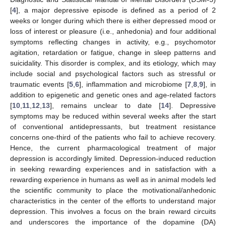
[
4
], a major depressive episode is defined as a period of 2
weeks or longer during which there is either depressed mood or
loss of interest or pleasure (i.e., anhedonia) and four additional
symptoms reflecting changes in activity, e.g., psychomotor
agitation, retardation or fatigue, change in sleep patterns and
suicidality. This disorder is complex, and its etiology, which may
include social and psychological factors such as stressful or
traumatic events [
5
,
6
], inflammation and microbiome [
7
,
8
,
9
], in
addition to epigenetic and genetic ones and age-related factors
[
10
,
11
,
12
,
13
], remains unclear to date [
14
]. Depressive
symptoms may be reduced within several weeks after the start
of conventional antidepressants, but treatment resistance
concerns one-third of the patients who fail to achieve recovery.
Hence, the current pharmacological treatment of major
depression is accordingly limited. Depression-induced reduction
in seeking rewarding experiences and in satisfaction with a
rewarding experience in humans as well as in animal models led
the scientific community to place the motivational/anhedonic
characteristics in the center of the efforts to understand major
depression. This involves a focus on the brain reward circuits
and underscores the importance of the dopamine (DA)