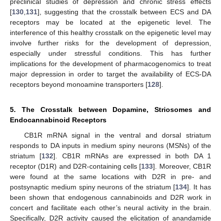
preclinical studies of depression and chronic stress effects
[
130
,
131
], suggesting that the crosstalk between ECS and DA
receptors may be located at the epigenetic level. The
interference of this healthy crosstalk on the epigenetic level may
involve further risks for the development of depression,
especially under stressful conditions. This has further
implications for the development of pharmacogenomics to treat
major depression in order to target the availability of ECS-DA
receptors beyond monoamine transporters [
128
].
5. The Crosstalk between Dopamine, Striosomes and
Endocannabinoid Receptors
CB1R mRNA signal in the ventral and dorsal striatum
responds to DA inputs in medium spiny neurons (MSNs) of the
striatum [
132
]. CB1R mRNAs are expressed in both DA 1
receptor (D1R) and D2R-containing cells [
133
]. Moreover, CB1R
were found at the same locations with D2R in pre- and
postsynaptic medium spiny neurons of the striatum [
134
]. It has
been shown that endogenous cannabinoids and D2R work in
concert and facilitate each other’s neural activity in the brain.
Specifically, D2R activity caused the elicitation of anandamide