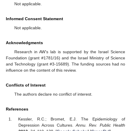
Not applicable.
Informed Consent Statement
Not applicable.
Acknowledgments
Research in AW’s lab is supported by the Israel Science
Foundation (grant #1781/16) and the Israel Ministry of Science
and Technology (grant #3-15689). The funding sources had no
influence on the content of this review.
Conflicts of Interest
The authors declare no conflict of interest.
References
Kessler, R.C.; Bromet, E.J. The Epidemiology of
Depression Across Cultures.
Annu. Rev. Public Health