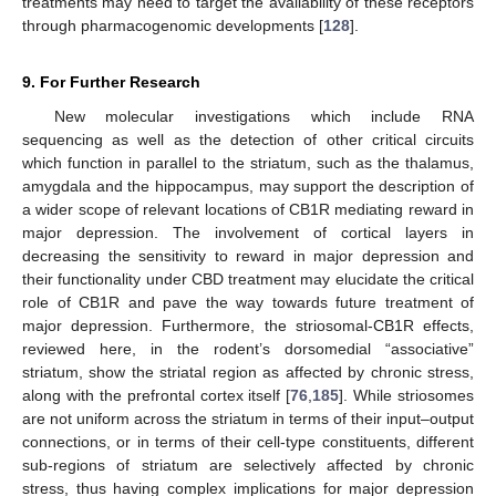
treatments may need to target the availability of these receptors
through pharmacogenomic developments [
128
].
9. For Further Research
New molecular investigations which include RNA
sequencing as well as the detection of other critical circuits
which function in parallel to the striatum, such as the thalamus,
amygdala and the hippocampus, may support the description of
a wider scope of relevant locations of CB1R mediating reward in
major depression. The involvement of cortical layers in
decreasing the sensitivity to reward in major depression and
their functionality under CBD treatment may elucidate the critical
role of CB1R and pave the way towards future treatment of
major depression. Furthermore, the striosomal-CB1R effects,
reviewed here, in the rodent’s dorsomedial “associative”
striatum, show the striatal region as affected by chronic stress,
along with the prefrontal cortex itself [
76
,
185
]. While striosomes
are not uniform across the striatum in terms of their input–output
connections, or in terms of their cell-type constituents, different
sub-regions of striatum are selectively affected by chronic
stress, thus having complex implications for major depression