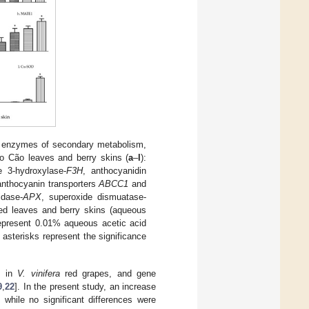
ng enzymes of secondary metabolism,
to Cão leaves and berry skins (
a
–
l
):
e 3-hydroxylase-
F3H
, anthocyanidin
anthocyanin transporters
ABCC1
and
idase-
APX
, superoxide dismuatase-
ied leaves and berry skins (aqueous
represent 0.01% aqueous acetic acid
asterisks represent the significance
s in
V. vinifera
red grapes, and gene
9
,
22
]. In the present study, an increase
 while no significant differences were