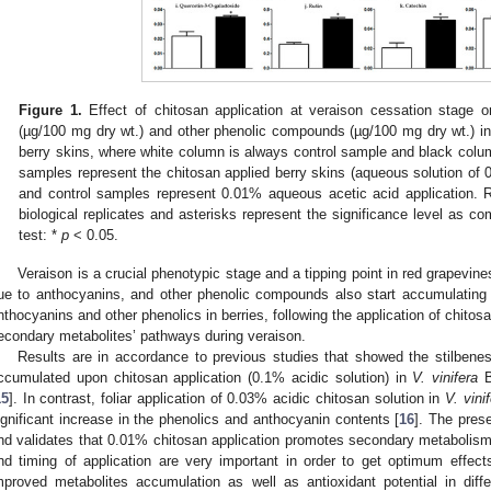
Figure 1.
Effect of chitosan application at veraison cessation stage 
(µg/100 mg dry wt.) and other phenolic compounds (µg/100 mg dry wt.) i
berry skins, where white column is always control sample and black colu
samples represent the chitosan applied berry skins (aqueous solution of 
and control samples represent 0.01% aqueous acetic acid application.
biological replicates and asterisks represent the significance level as c
test: *
p
< 0.05.
Veraison is a crucial phenotypic stage and a tipping point in red grapevine
ue to anthocyanins, and other phenolic compounds also start accumulating 
nthocyanins and other phenolics in berries, following the application of chitosan,
econdary metabolites’ pathways during veraison.
Results are in accordance to previous studies that showed the stilbene
ccumulated upon chitosan application (0.1% acidic solution) in
V. vinifera
B
15
]. In contrast, foliar application of 0.03% acidic chitosan solution in
V. vini
ignificant increase in the phenolics and anthocyanin contents [
16
]. The pres
nd validates that 0.01% chitosan application promotes secondary metabolism, h
nd timing of application are very important in order to get optimum effect
mproved metabolites accumulation as well as antioxidant potential in diff