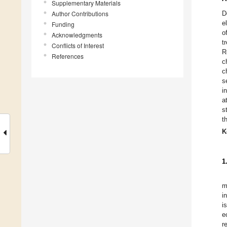
Supplementary Materials
Author Contributions
D
e
Funding
o
Acknowledgments
t
Conflicts of Interest
R
References
c
c
s
i
a
s
t
K
1
m
i
i
e
r