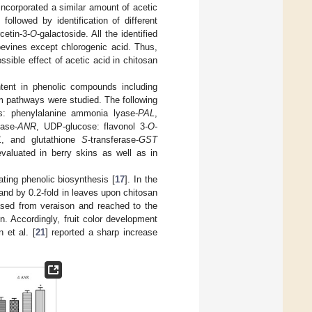
ncorporated a similar amount of acetic
followed by identification of different
cetin-3-
O
-galactoside. All the identified
pevines except chlorogenic acid. Thus,
ossible effect of acetic acid in chitosan
tent in phenolic compounds including
m pathways were studied. The following
s: phenylalanine ammonia lyase-
PAL
,
tase-
ANR
, UDP-glucose: flavonol 3-
O
-
1
, and glutathione
S
-transferase-
GST
valuated in berry skins as well as in
ting phenolic biosynthesis [
17
]. In the
 and by 0.2-fold in leaves upon chitosan
sed from veraison and reached to the
. Accordingly, fruit color development
n et al. [
21
] reported a sharp increase