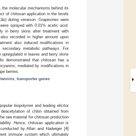
e, the molecular mechanisms behind its
ect of chitosan application in the levels
Cão) during veraison. Grapevines were
s were sprayed with 0.01% acetic acid.
y in berry skins after treatment with
 also recorded in higher amount upon
eatment also induced modifications in
n secondary metabolic pathways. For
 upregulated in leaves and berry skins
ults demonstrated that chitosan has a
ocyanins, mediated by modifications in
ape berries.
;
tannins
;
transporter genes
opular biopolymer and leading elicitor
 deacetylation of chitin obtained from
 the raw material for chitosan production
bility. Hence, chitosan application is
 conducted by Allan and Hadwiger [
4
]
herent immune system which ultimately