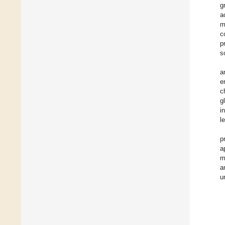
g
a
m
c
p
s
a
e
c
g
i
l
p
a
m
a
u