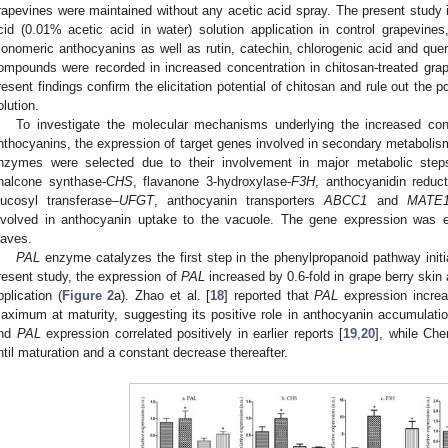
rapevines were maintained without any acetic acid spray. The present study i
cid (0.01% acetic acid in water) solution application in control grapevines, 
onomeric anthocyanins as well as rutin, catechin, chlorogenic acid and quer
ompounds were recorded in increased concentration in chitosan-treated gra
resent findings confirm the elicitation potential of chitosan and rule out the p
olution.
To investigate the molecular mechanisms underlying the increased con
nthocyanins, the expression of target genes involved in secondary metabolis
nzymes were selected due to their involvement in major metabolic step
halcone synthase-
CHS
, flavanone 3-hydroxylase-
F3H
, anthocyanidin reduc
lucosyl transferase–
UFGT
, anthocyanin transporters
ABCC1
and
MATE
nvolved in anthocyanin uptake to the vacuole. The gene expression was e
eaves.
PAL
enzyme catalyzes the first step in the phenylpropanoid pathway initia
resent study, the expression of
PAL
increased by 0.6-fold in grape berry skin
pplication (
Figure 2
a). Zhao et al. [
18
] reported that
PAL
expression increa
aximum at maturity, suggesting its positive role in anthocyanin accumulation
nd
PAL
expression correlated positively in earlier reports [
19
,
20
], while Che
ntil maturation and a constant decrease thereafter.