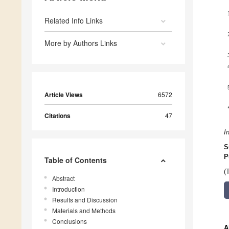
Related Info Links
More by Authors Links
Article Views
6572
Citations
47
I
S
P
Table of Contents
(
Abstract
Introduction
Results and Discussion
Materials and Methods
Conclusions
A