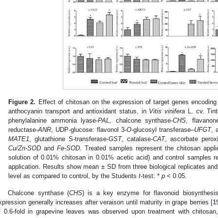
Figure 2.
Effect of chitosan on the expression of target genes encodi
anthocyanin transport and antioxidant status, in
Vitis vinifera
L. cv. Tin
phenylalanine ammonia lyase-
PAL
, chalcone synthase-
CHS
, flavanon
reductase-
ANR
, UDP-glucose: flavonol 3-
O
-glucosyl transferase–
UFGT
, 
MATE1
, glutathione S-transferase-
GST
, catalase-
CAT
, ascorbate perox
Cu/Zn-SOD
and
Fe-SOD
. Treated samples represent the chitosan appl
solution of 0.01% chitosan in 0.01% acetic acid) and control samples 
application. Results show mean ± SD from three biological replicates and 
level as compared to control, by the Students
t
-test: *
p
< 0.05.
Chalcone synthase (
CHS
) is a key enzyme for flavonoid biosynthesi
xpression generally increases after veraison until maturity in grape berries [
1
f 0.6-fold in grapevine leaves was observed upon treatment with chitosan,