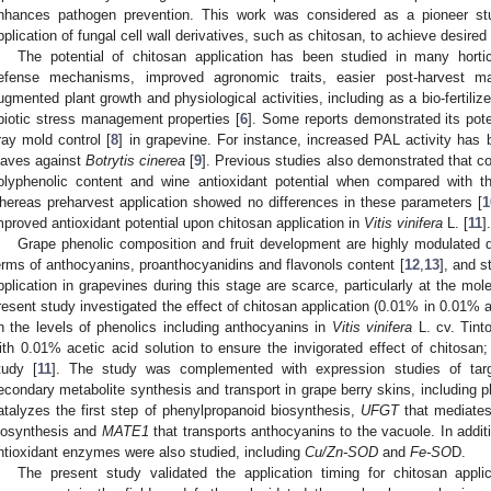
nhances pathogen prevention. This work was considered as a pioneer st
pplication of fungal cell wall derivatives, such as chitosan, to achieve desired r
The potential of chitosan application has been studied in many horti
efense mechanisms, improved agronomic traits, easier post-harvest m
ugmented plant growth and physiological activities, including as a bio-fertilizer/
biotic stress management properties [
6
]. Some reports demonstrated its pote
ray mold control [
8
] in grapevine. For instance, increased PAL activity has 
eaves against
Botrytis cinerea
[
9
]. Previous studies also demonstrated that c
olyphenolic content and wine antioxidant potential when compared with the
hereas preharvest application showed no differences in these parameters [
1
mproved antioxidant potential upon chitosan application in
Vitis vinifera
L. [
11
].
Grape phenolic composition and fruit development are highly modulated du
erms of anthocyanins, proanthocyanidins and flavonols content [
12
,
13
], and s
pplication in grapevines during this stage are scarce, particularly at the mol
resent study investigated the effect of chitosan application (0.01% in 0.01% a
n the levels of phenolics including anthocyanins in
Vitis vinifera
L. cv. Tint
ith 0.01% acetic acid solution to ensure the invigorated effect of chitosan;
tudy [
11
]. The study was complemented with expression studies of ta
econdary metabolite synthesis and transport in grape berry skins, including 
atalyzes the first step of phenylpropanoid biosynthesis,
UFGT
that mediates
iosynthesis and
MATE1
that transports anthocyanins to the vacuole. In addit
ntioxidant enzymes were also studied, including
Cu/Zn-SOD
and
Fe-SO
D.
The present study validated the application timing for chitosan applic