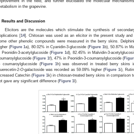
mprovement in the field, and further elucidated the molecular mechanism
etabolism in the grapevine.
. Results and Discussion
Elicitors are the molecules which stimulate the synthesis of secondary
pplications [
14
]. Chitosan was used as an elicitor in the present study an
ome other phenolic compounds were measured in the berry skins. Delphin
igher (
Figure 1
a), 80.02% in Cyanidin-3-glucoside (
Figure 1
b), 50.87% in Mal
n Peonidin-3-acetylglucoside (
Figure 1
d), 82.45% in Malvidin-3-acetylglucosi
oumaroylglucoside (
Figure 1
f), 47% in Peonidin-3-coumaroylglucoside (
Figur
- coumaroylglucoside (
Figure 1
h) was observed in treated berry skins in
uerecetin-2-
O
-galactoside was recorded as 59.09% higher (
Figure 1
i), Rut
ncreased Catechin (
Figure 1
k) in chitosan-treated berry skins in comparison t
ot gave any significant difference (
Figure 1
l).