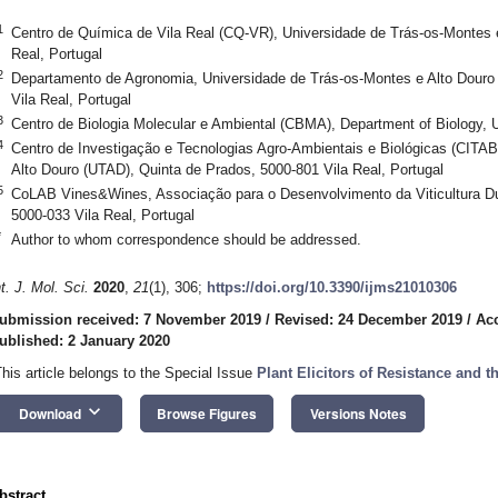
1
Centro de Química de Vila Real (CQ-VR), Universidade de Trás-os-Montes 
Real, Portugal
2
Departamento de Agronomia, Universidade de Trás-os-Montes e Alto Douro
Vila Real, Portugal
3
Centro de Biologia Molecular e Ambiental (CBMA), Department of Biology,
4
Centro de Investigação e Tecnologias Agro-Ambientais e Biológicas (CITAB
Alto Douro (UTAD), Quinta de Prados, 5000-801 Vila Real, Portugal
5
CoLAB Vines&Wines, Associação para o Desenvolvimento da Viticultura Du
5000-033 Vila Real, Portugal
*
Author to whom correspondence should be addressed.
nt. J. Mol. Sci.
2020
,
21
(1), 306;
https://doi.org/10.3390/ijms21010306
ubmission received: 7 November 2019
/
Revised: 24 December 2019
/
Ac
ublished: 2 January 2020
This article belongs to the Special Issue
Plant Elicitors of Resistance and t
keyboard_arrow_down
Download
Browse Figures
Versions Notes
bstract