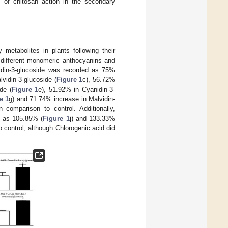
s of chitosan action in the secondary
 metabolites in plants following their
d different monomeric anthocyanins and
idin-3-glucoside was recorded as 75%
vidin-3-glucoside (
Figure 1
c), 56.72%
de (
Figure 1
e), 51.92% in Cyanidin-3-
e 1
g) and 71.74% increase in Malvidin-
 comparison to control. Additionally,
in as 105.85% (
Figure 1
j) and 133.33%
o control, although Chlorogenic acid did