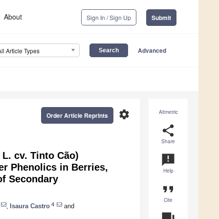
About
Sign In / Sign Up
Submit
Advanced
All Article Types
settings
Altmetric
Order Article Reprints
share
Share
L. cv. Tinto Cão)
announcement
r Phenolics in Berries,
Help
 of Secondary
format_quote
Cite
4
,
Isaura Castro
and
question_answer