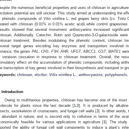
espite the numerous beneficial properties and uses of chitosan in agricultur
licitation potential are still unclear. This study aimed at understanding the eff
f phenolic compounds of
Vitis vinifera
L. red grapes berry skin (cv. Tinto 
reated with chitosan (0.01% in 0.01% acetic acid) while control grapevine
esults showed that several monomeric anthocyanins increased significantl
hitosan. Additionally, Catechin, Rutin and Querecetin-3-
O
-galactoside were
hitosan treatment. Besides modulating the phenolic content, chitosan tr
everal target genes encoding key enzymes and transporters involved i
nstance, the genes
PAL
,
CHS
,
F3H
,
ANR
,
UFGT
,
ABCC1
,
GST
,
MATE1
were
t veraison cessation in response to chitosan treatment. Overall, the res
timulatory effect on the accumulation of phenolic compounds, including anth
he transcription of key genes involved in their biosynthesis and transport in gr
eywords:
chitosan
;
elicitor
;
Vitis vinifera
L.
;
anthocyanins
;
polyphenols
. Introduction
Owing to multifarious properties, chitosan has become one of the most p
olecule for plants since the last decade [
1
,
2
]. It is produced by alkaline
nsects, exoskeleton of crustaceans, and fungal cell walls [
3
]. In other words,
s abundant in nature, and is second only to cellulose in terms of the availa
conomically feasible for various applications in agriculture [
1
]. The study
eported the ability of fungal cell wall components to induce a plant’s in