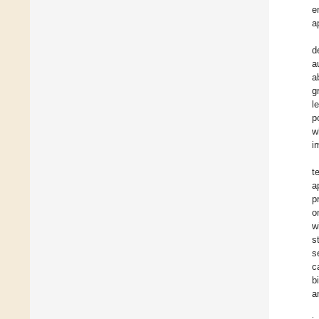
e
a
d
a
a
g
l
p
w
i
t
a
p
o
w
s
s
c
b
a