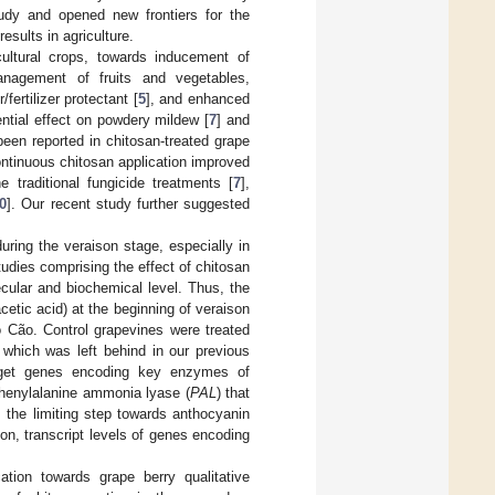
udy and opened new frontiers for the
esults in agriculture.
cultural crops, towards inducement of
anagement of fruits and vegetables,
fertilizer protectant [
5
], and enhanced
ntial effect on powdery mildew [
7
] and
been reported in chitosan-treated grape
ontinuous chitosan application improved
 traditional fungicide treatments [
7
],
0
]. Our recent study further suggested
ring the veraison stage, especially in
tudies comprising the effect of chitosan
ecular and biochemical level. Thus, the
cetic acid) at the beginning of veraison
o Cão. Control grapevines were treated
 which was left behind in our previous
rget genes encoding key enzymes of
phenylalanine ammonia lyase (
PAL
) that
 the limiting step towards anthocyanin
ion, transcript levels of genes encoding
ation towards grape berry qualitative