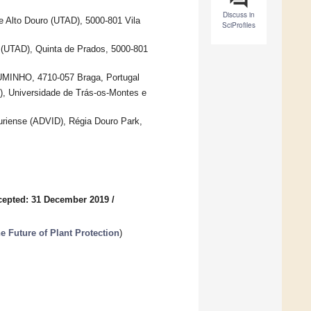
Discuss in
e Alto Douro (UTAD), 5000-801 Vila
SciProfiles
 (UTAD), Quinta de Prados, 5000-801
 UMINHO, 4710-057 Braga, Portugal
), Universidade de Trás-os-Montes e
riense (ADVID), Régia Douro Park,
cepted: 31 December 2019
/
he Future of Plant Protection
)