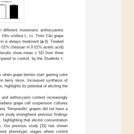
on different monomeric anthocyanins
n
Vitis vinifera
L. cv. Tinto Cão grape
mn is always treatment (
a
–
l
). Treated
0.01% chitosan in 0.01% acetic acid)
 Results show mean ± SD from three
ompared to control, by the Students
t
-
s when grape berries start gaining color
in berry skins. Increased synthesis of
 highlights its potential of eliciting the
s and anthocyanin content increasingly
arbera grape cell suspension cultures
fera
‘Tempranillo’ grapes did not have a
ent study strengthens previous findings
ighlighting that elicitor concentration
s. Our previous study [
11
] has shown
erent phenotypic stages where control