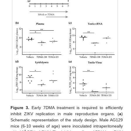
Figure 3.
Early 7DMA treatment is required to efficiently
inhibit ZIKV replication in male reproductive organs. (
a
)
Schematic representation of the study design. Male AG129
mice (6-10 weeks of age) were inoculated intraperitoneally