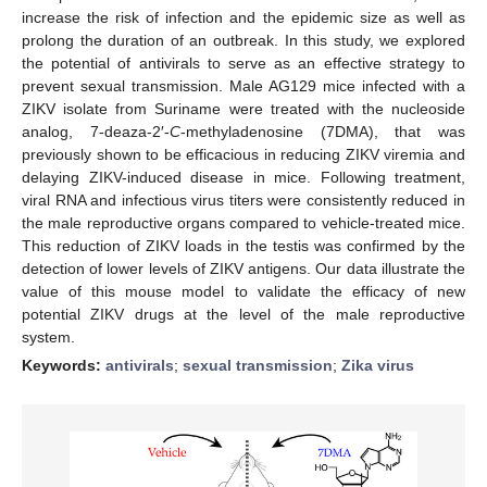
increase the risk of infection and the epidemic size as well as
prolong the duration of an outbreak. In this study, we explored
the potential of antivirals to serve as an effective strategy to
prevent sexual transmission. Male AG129 mice infected with a
ZIKV isolate from Suriname were treated with the nucleoside
analog, 7-deaza-2′-
C
-methyladenosine (7DMA), that was
previously shown to be efficacious in reducing ZIKV viremia and
delaying ZIKV-induced disease in mice. Following treatment,
viral RNA and infectious virus titers were consistently reduced in
the male reproductive organs compared to vehicle-treated mice.
This reduction of ZIKV loads in the testis was confirmed by the
detection of lower levels of ZIKV antigens. Our data illustrate the
value of this mouse model to validate the efficacy of new
potential ZIKV drugs at the level of the male reproductive
system.
Keywords:
antivirals
;
sexual transmission
;
Zika virus