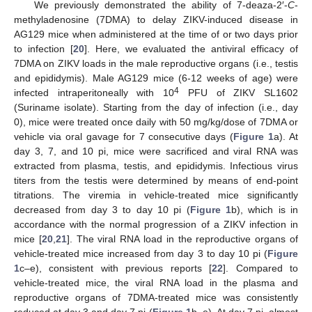
We previously demonstrated the ability of 7-deaza-2′-
C
-
methyladenosine (7DMA) to delay ZIKV-induced disease in
AG129 mice when administered at the time of or two days prior
to infection [
20
]. Here, we evaluated the antiviral efficacy of
7DMA on ZIKV loads in the male reproductive organs (i.e., testis
and epididymis). Male AG129 mice (6-12 weeks of age) were
4
infected intraperitoneally with 10
PFU of ZIKV SL1602
(Suriname isolate). Starting from the day of infection (i.e., day
0), mice were treated once daily with 50 mg/kg/dose of 7DMA or
vehicle via oral gavage for 7 consecutive days (
Figure 1
a). At
day 3, 7, and 10 pi, mice were sacrificed and viral RNA was
extracted from plasma, testis, and epididymis. Infectious virus
titers from the testis were determined by means of end-point
titrations. The viremia in vehicle-treated mice significantly
decreased from day 3 to day 10 pi (
Figure 1
b), which is in
accordance with the normal progression of a ZIKV infection in
mice [
20
,
21
]. The viral RNA load in the reproductive organs of
vehicle-treated mice increased from day 3 to day 10 pi (
Figure
1
c–e), consistent with previous reports [
22
]. Compared to
vehicle-treated mice, the viral RNA load in the plasma and
reproductive organs of 7DMA-treated mice was consistently
reduced at day 3 and day 7 pi (
Figure 1
b–e). At day 7 pi, almost