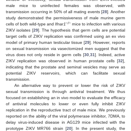
male mice to uninfected females was observed, with
transmission occurring in 50% of all mating events [
28
]. Another
study demonstrated the permissiveness of male murine germ
−/−
cells of both wild-type and
Ifnar1
mice to infection with various
ZIKV isolates [
29
]. The hypothesis that germ cells are potential
target cells of ZIKV replication was confirmed using an ex vivo
model of primary human testicular tissue [
29
]. However, reports
on sexual transmission via vasectomized men suggest that the
virus does not only reside in germ cells [
30
,
31
]. Indeed, active
ZIKV replication was observed in human prostate cells [
32
],
indicating that the prostate and seminal vesicles may serve as
potential ZIKV reservoirs, which can facilitate sexual
transmission.
An alternative way to prevent or lower the risk of ZIKV
sexual transmission is through antiviral treatment. We thus
focused on establishing an in vivo model to evaluate the efficacy
of antiviral molecules to lower or even fully inhibit ZIKV
replication in the reproductive tract of male mice. We previously
reported on the ability of the viral polymerase inhibitor, 7DMA, to
delay virus-induced disease in AG129 mice infected with the
prototype ZIKV MR766 strain [
20
]. In the present study, the