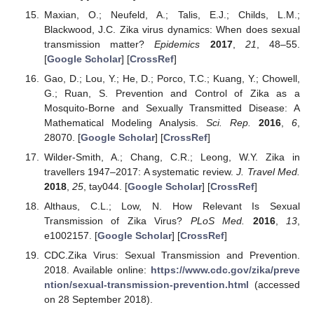
Maxian, O.; Neufeld, A.; Talis, E.J.; Childs, L.M.;
Blackwood, J.C. Zika virus dynamics: When does sexual
transmission matter?
Epidemics
2017
,
21
, 48–55.
[
Google Scholar
] [
CrossRef
]
Gao, D.; Lou, Y.; He, D.; Porco, T.C.; Kuang, Y.; Chowell,
G.; Ruan, S. Prevention and Control of Zika as a
Mosquito-Borne and Sexually Transmitted Disease: A
Mathematical Modeling Analysis.
Sci. Rep.
2016
,
6
,
28070. [
Google Scholar
] [
CrossRef
]
Wilder-Smith, A.; Chang, C.R.; Leong, W.Y. Zika in
travellers 1947–2017: A systematic review.
J. Travel Med.
2018
,
25
, tay044. [
Google Scholar
] [
CrossRef
]
Althaus, C.L.; Low, N. How Relevant Is Sexual
Transmission of Zika Virus?
PLoS Med.
2016
,
13
,
e1002157. [
Google Scholar
] [
CrossRef
]
CDC.Zika Virus: Sexual Transmission and Prevention.
2018. Available online:
https://www.cdc.gov/zika/preve
ntion/sexual-transmission-prevention.html
(accessed
on 28 September 2018).