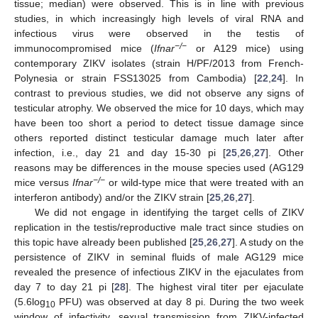
tissue; median) were observed. This is in line with previous
studies, in which increasingly high levels of viral RNA and
infectious virus were observed in the testis of
−/−
immunocompromised mice (
Ifnar
or A129 mice) using
contemporary ZIKV isolates (strain H/PF/2013 from French-
Polynesia or strain FSS13025 from Cambodia) [
22
,
24
]. In
contrast to previous studies, we did not observe any signs of
testicular atrophy. We observed the mice for 10 days, which may
have been too short a period to detect tissue damage since
others reported distinct testicular damage much later after
infection, i.e., day 21 and day 15-30 pi [
25
,
26
,
27
]. Other
reasons may be differences in the mouse species used (AG129
−/−
mice versus
Ifnar
or wild-type mice that were treated with an
interferon antibody) and/or the ZIKV strain [
25
,
26
,
27
].
We did not engage in identifying the target cells of ZIKV
replication in the testis/reproductive male tract since studies on
this topic have already been published [
25
,
26
,
27
]. A study on the
persistence of ZIKV in seminal fluids of male AG129 mice
revealed the presence of infectious ZIKV in the ejaculates from
day 7 to day 21 pi [
28
]. The highest viral titer per ejaculate
(5.6log
PFU) was observed at day 8 pi. During the two week
10
window of infectivity, sexual transmission from ZIKV-infected