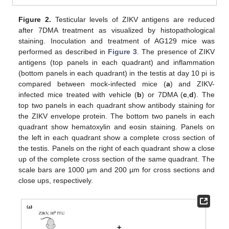
Figure 2.
Testicular levels of ZIKV antigens are reduced
after 7DMA treatment as visualized by histopathological
staining. Inoculation and treatment of AG129 mice was
performed as described in
Figure 3
. The presence of ZIKV
antigens (top panels in each quadrant) and inflammation
(bottom panels in each quadrant) in the testis at day 10 pi is
compared between mock-infected mice (
a
) and ZIKV-
infected mice treated with vehicle (
b
) or 7DMA (
c
,
d
). The
top two panels in each quadrant show antibody staining for
the ZIKV envelope protein. The bottom two panels in each
quadrant show hematoxylin and eosin staining. Panels on
the left in each quadrant show a complete cross section of
the testis. Panels on the right of each quadrant show a close
up of the complete cross section of the same quadrant. The
scale bars are 1000 µm and 200 µm for cross sections and
close ups, respectively.