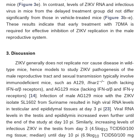
mice (
Figure 3
e). In contrast, levels of ZIKV RNA and infectious
virus in mice from the delayed treatment group did not differ
significantly from those in vehicle-treated mice (
Figure 3
b–e).
These results indicate that early treatment with 7DMA is
required for effective inhibition of ZIKV replication in the male
reproductive system.
3. Discussion
ZIKV generally does not replicate nor cause disease in wild-
type mice, hence models to study ZIKV pathogenesis of the
male reproductive tract and sexual transmission typically involve
−/−
immunodeficient mice, such as A129,
Ifnar1
(both lacking
IFN-α/β receptors), and AG129 mice (lacking IFN-α/β and IFN-γ
receptors) [
14
]. Infection of male AG129 mice with the ZIKV
isolate SL1602 from Suriname resulted in high viral RNA levels
in testicular and epididymal tissues at day 3 pi [
23
]. Viral RNA
levels in the testis and epididymis increased even further until
the end of the study at day 10 pi. Similarly, increasing levels of
infectious ZIKV in the testis from day 3 (4.5log
TCID50/100
10
mg tissue; median) until day 10 pi (6.9log
TCID50/100 mg
10