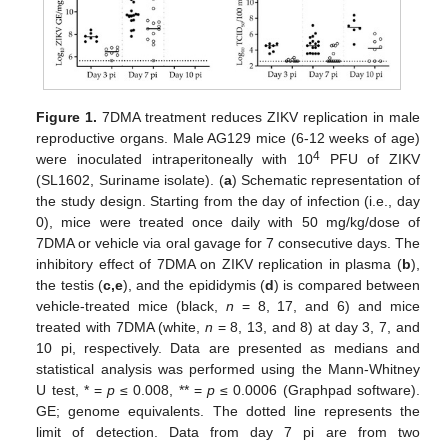
Figure 1.
7DMA treatment reduces ZIKV replication in male
reproductive organs. Male AG129 mice (6-12 weeks of age)
4
were inoculated intraperitoneally with 10
PFU of ZIKV
(SL1602, Suriname isolate). (
a
) Schematic representation of
the study design. Starting from the day of infection (i.e., day
0), mice were treated once daily with 50 mg/kg/dose of
7DMA or vehicle via oral gavage for 7 consecutive days. The
inhibitory effect of 7DMA on ZIKV replication in plasma (
b
),
the testis (
c,e
), and the epididymis (
d
) is compared between
vehicle-treated mice (black,
n
= 8, 17, and 6) and mice
treated with 7DMA (white,
n
= 8, 13, and 8) at day 3, 7, and
10 pi, respectively. Data are presented as medians and
statistical analysis was performed using the Mann-Whitney
U test, * =
p
≤ 0.008, ** =
p
≤ 0.0006 (Graphpad software).
GE; genome equivalents. The dotted line represents the
limit of detection. Data from day 7 pi are from two