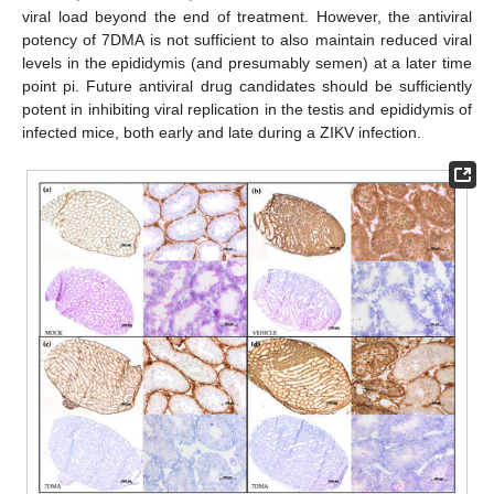
viral load beyond the end of treatment. However, the antiviral
potency of 7DMA is not sufficient to also maintain reduced viral
levels in the epididymis (and presumably semen) at a later time
point pi. Future antiviral drug candidates should be sufficiently
potent in inhibiting viral replication in the testis and epididymis of
infected mice, both early and late during a ZIKV infection.