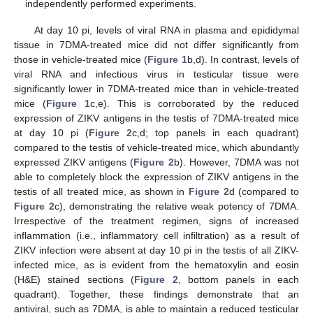
independently performed experiments.
At day 10 pi, levels of viral RNA in plasma and epididymal
tissue in 7DMA-treated mice did not differ significantly from
those in vehicle-treated mice (
Figure 1
b,d). In contrast, levels of
viral RNA and infectious virus in testicular tissue were
significantly lower in 7DMA-treated mice than in vehicle-treated
mice (
Figure 1
c,e). This is corroborated by the reduced
expression of ZIKV antigens in the testis of 7DMA-treated mice
at day 10 pi (
Figure 2
c,d; top panels in each quadrant)
compared to the testis of vehicle-treated mice, which abundantly
expressed ZIKV antigens (
Figure 2
b). However, 7DMA was not
able to completely block the expression of ZIKV antigens in the
testis of all treated mice, as shown in
Figure 2
d (compared to
Figure 2
c), demonstrating the relative weak potency of 7DMA.
Irrespective of the treatment regimen, signs of increased
inflammation (i.e., inflammatory cell infiltration) as a result of
ZIKV infection were absent at day 10 pi in the testis of all ZIKV-
infected mice, as is evident from the hematoxylin and eosin
(H&E) stained sections (
Figure 2
, bottom panels in each
quadrant). Together, these findings demonstrate that an
antiviral, such as 7DMA, is able to maintain a reduced testicular