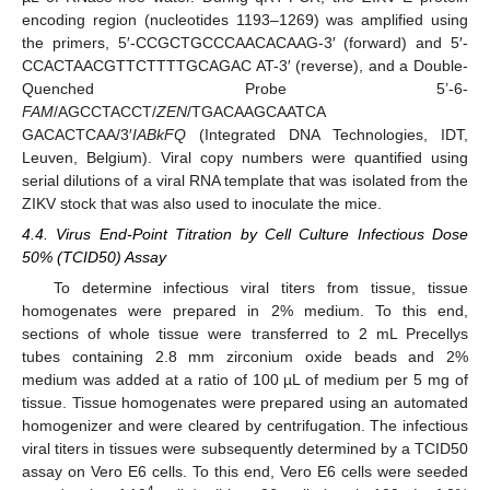
encoding region (nucleotides 1193–1269) was amplified using
the primers, 5′-CCGCTGCCCAACACAAG-3′ (forward) and 5′-
CCACTAACGTTCTTTTGCAGAC AT-3′ (reverse), and a Double-
Quenched Probe 5’-6-
FAM
/AGCCTACCT/
ZEN
/TGACAAGCAATCA
GACACTCAA/3′
IABkFQ
(Integrated DNA Technologies, IDT,
Leuven, Belgium). Viral copy numbers were quantified using
serial dilutions of a viral RNA template that was isolated from the
ZIKV stock that was also used to inoculate the mice.
4.4. Virus End-Point Titration by Cell Culture Infectious Dose
50% (TCID50) Assay
To determine infectious viral titers from tissue, tissue
homogenates were prepared in 2% medium. To this end,
sections of whole tissue were transferred to 2 mL Precellys
tubes containing 2.8 mm zirconium oxide beads and 2%
medium was added at a ratio of 100 µL of medium per 5 mg of
tissue. Tissue homogenates were prepared using an automated
homogenizer and were cleared by centrifugation. The infectious
viral titers in tissues were subsequently determined by a TCID50
assay on Vero E6 cells. To this end, Vero E6 cells were seeded