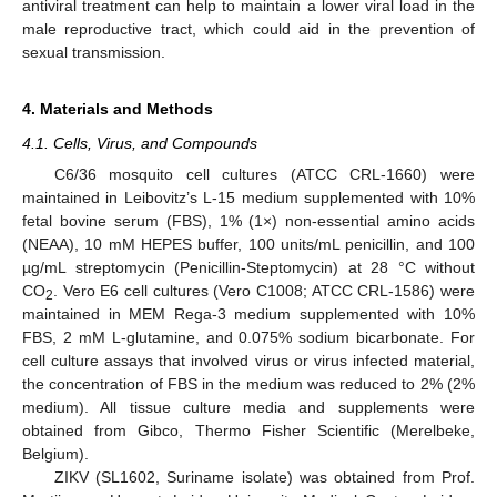
antiviral treatment can help to maintain a lower viral load in the
male reproductive tract, which could aid in the prevention of
sexual transmission.
4. Materials and Methods
4.1. Cells, Virus, and Compounds
C6/36 mosquito cell cultures (ATCC CRL-1660) were
maintained in Leibovitz’s L-15 medium supplemented with 10%
fetal bovine serum (FBS), 1% (1×) non-essential amino acids
(NEAA), 10 mM HEPES buffer, 100 units/mL penicillin, and 100
µg/mL streptomycin (Penicillin-Steptomycin) at 28 °C without
CO
. Vero E6 cell cultures (Vero C1008; ATCC CRL-1586) were
2
maintained in MEM Rega-3 medium supplemented with 10%
FBS, 2 mM L-glutamine, and 0.075% sodium bicarbonate. For
cell culture assays that involved virus or virus infected material,
the concentration of FBS in the medium was reduced to 2% (2%
medium). All tissue culture media and supplements were
obtained from Gibco, Thermo Fisher Scientific (Merelbeke,
Belgium).
ZIKV (SL1602, Suriname isolate) was obtained from Prof.