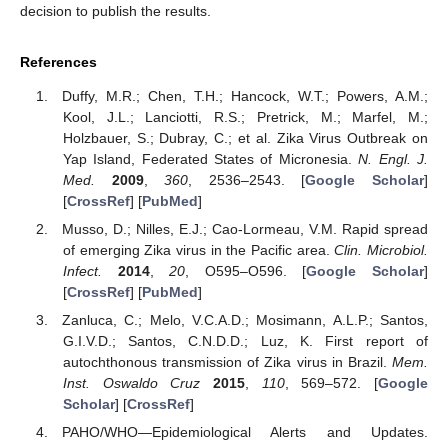
decision to publish the results.
References
Duffy, M.R.; Chen, T.H.; Hancock, W.T.; Powers, A.M.;
Kool, J.L.; Lanciotti, R.S.; Pretrick, M.; Marfel, M.;
Holzbauer, S.; Dubray, C.; et al. Zika Virus Outbreak on
Yap Island, Federated States of Micronesia.
N. Engl. J.
Med.
2009
,
360
, 2536–2543. [
Google Scholar
]
[
CrossRef
] [
PubMed
]
Musso, D.; Nilles, E.J.; Cao-Lormeau, V.M. Rapid spread
of emerging Zika virus in the Pacific area.
Clin. Microbiol.
Infect.
2014
,
20
, O595–O596. [
Google Scholar
]
[
CrossRef
] [
PubMed
]
Zanluca, C.; Melo, V.C.A.D.; Mosimann, A.L.P.; Santos,
G.I.V.D.; Santos, C.N.D.D.; Luz, K. First report of
autochthonous transmission of Zika virus in Brazil.
Mem.
Inst. Oswaldo Cruz
2015
,
110
, 569–572. [
Google
Scholar
] [
CrossRef
]
PAHO/WHO—Epidemiological Alerts and Updates.