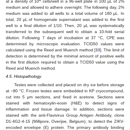
4
at a density of 10
cells/well in a 96-well plate in 100 µL of 2%
medium and allowed to adhere overnight. The following day, 2%
medium was added to all wells to a total volume of 180 µL. In
total, 20 µL of homogenate supernatant was added to the first
well to a final dilution of 1/10. Then, 20 µL was systematically
transferred to the subsequent well to obtain a 10-fold serial
dilution. Following 7 days of incubation at 37 °C, CPE was
determined by microscopic evaluation. TCID50 values were
calculated using the Reed and Muench method [
33
]. The limit of
detection is determined by the minimal amount of positive wells
in the first dilution required to obtain a TCID50 value using the
Reed and Muench method.
4.5. Histopathology
Testes were collected and placed on dry ice before storage
at −80 °C. Frozen testes were embedded in KP cryocompound,
cut into 5 µm sections, and fixed in acetone. Sections were
stained with hematoxylin-eosin (H&E) to detect signs of
inflammation and tissue damage. In addition, sections were
stained with the anti-Flavivirus Group Antigen Antibody, clone
D1-4G2-4-15 (Millipore, Overijse, Belgium), to detect the ZIKV-
encoded envelope (E) protein. The primary antibody binding