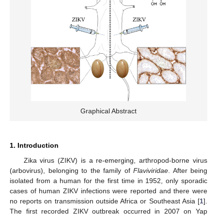
Graphical Abstract
1. Introduction
Zika virus (ZIKV) is a re-emerging, arthropod-borne virus
(arbovirus), belonging to the family of
Flaviviridae
. After being
isolated from a human for the first time in 1952, only sporadic
cases of human ZIKV infections were reported and there were
no reports on transmission outside Africa or Southeast Asia [
1
].
The first recorded ZIKV outbreak occurred in 2007 on Yap