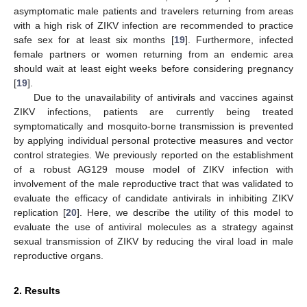
asymptomatic male patients and travelers returning from areas
with a high risk of ZIKV infection are recommended to practice
safe sex for at least six months [
19
]. Furthermore, infected
female partners or women returning from an endemic area
should wait at least eight weeks before considering pregnancy
[
19
].
Due to the unavailability of antivirals and vaccines against
ZIKV infections, patients are currently being treated
symptomatically and mosquito-borne transmission is prevented
by applying individual personal protective measures and vector
control strategies. We previously reported on the establishment
of a robust AG129 mouse model of ZIKV infection with
involvement of the male reproductive tract that was validated to
evaluate the efficacy of candidate antivirals in inhibiting ZIKV
replication [
20
]. Here, we describe the utility of this model to
evaluate the use of antiviral molecules as a strategy against
sexual transmission of ZIKV by reducing the viral load in male
reproductive organs.
2. Results