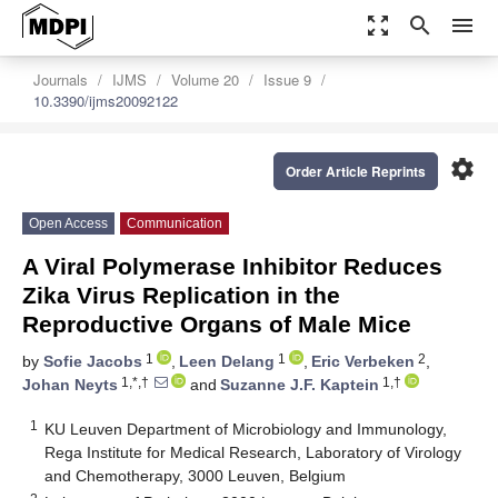
zoom_out_map
search
menu
Journals
IJMS
Volume 20
Issue 9
10.3390/ijms20092122
settings
Order Article Reprints
Open Access
Communication
A Viral Polymerase Inhibitor Reduces
Zika Virus Replication in the
Reproductive Organs of Male Mice
1
1
2
by
Sofie Jacobs
,
Leen Delang
,
Eric Verbeken
,
1,*,†
1,†
Johan Neyts
and
Suzanne J.F. Kaptein
1
KU Leuven Department of Microbiology and Immunology,
Rega Institute for Medical Research, Laboratory of Virology
and Chemotherapy, 3000 Leuven, Belgium