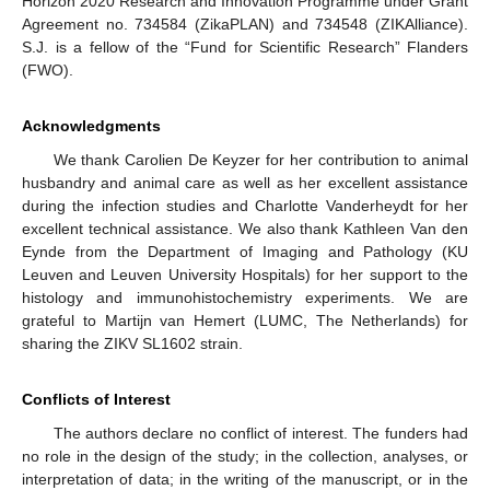
Horizon 2020 Research and Innovation Programme under Grant
Agreement no. 734584 (ZikaPLAN) and 734548 (ZIKAlliance).
S.J. is a fellow of the “Fund for Scientific Research” Flanders
(FWO).
Acknowledgments
We thank Carolien De Keyzer for her contribution to animal
husbandry and animal care as well as her excellent assistance
during the infection studies and Charlotte Vanderheydt for her
excellent technical assistance. We also thank Kathleen Van den
Eynde from the Department of Imaging and Pathology (KU
Leuven and Leuven University Hospitals) for her support to the
histology and immunohistochemistry experiments. We are
grateful to Martijn van Hemert (LUMC, The Netherlands) for
sharing the ZIKV SL1602 strain.
Conflicts of Interest
The authors declare no conflict of interest. The funders had
no role in the design of the study; in the collection, analyses, or
interpretation of data; in the writing of the manuscript, or in the