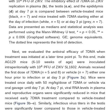
4
with 10
PFU of ZIKV. The inhibitory effect of 7DMA on ZIKV
replication in plasma (
b
), the testis (
c
,
e
), and the epididymis
(
d
) at day 7 pi is compared between vehicle-treated mice
(black,
n
= 7) and mice treated with 7DMA starting either at
the day of infection (white,
n
= 5) or at day 3 pi (grey,
n
= 7).
Data are presented as medians and statistical analysis was
performed using the Mann-Whitney U test, * =
p
< 0.05, ** =
p
≤ 0.006 (Graphpad software). GE; genome equivalents.
The dotted line represents the limit of detection.
14. May
15. May
16. May
17. May
18. May
19. May
20. May
21. May
22. May
24. May
25. May
26. May
27. May
28. May
29. May
30. May
31. May
1. Jun
3. Jun
4. Jun
5. Jun
6. Jun
7. Jun
8. Jun
9. Jun
10. Jun
11. Jun
13. Jun
14. Jun
15. Jun
16. Jun
17. Jun
18. Jun
19. Jun
20. Jun
21. Jun
23. Jun
24. Jun
25. Jun
26. Jun
27. Jun
28. Jun
29. Jun
30. Jun
1. Jul
3. Jul
4. Jul
5. Jul
6. Jul
7. Jul
8. Jul
9. Jul
10. Jul
11. Jul
13. Jul
14. Jul
15. Jul
16. Jul
17. Jul
18. Jul
19. Jul
20. Jul
21. Jul
23. Jul
24. Jul
25. Jul
26. Jul
27. Jul
28. Jul
29. Jul
30. Jul
31. Jul
2. Aug
3. Aug
4. Aug
5. Aug
6. Aug
7. Aug
8. Aug
9. Aug
10. Aug
Next, we evaluated the antiviral efficacy of 7DMA when
treatment was initiated at a later time point pi. To this end, male
AG129 mice (6-10 weeks of age) were inoculated
4
intraperitonially with 10
PFU of ZIKV SL1602. Animals received
the first dose of 7DMA (
n
= 5 and 8) or vehicle (
n
= 7) either one
hour prior to infection or at day 3 pi (
Figure 3
a). Mice were
treated once daily with 50 mg/kg/dose of 7DMA or vehicle via
oral gavage until day 7 pi. At day 7 pi, viral RNA levels in plasma
and reproductive organs were significantly reduced in mice that
received early 7DMA treatment compared to vehicle-treated
mice (
Figure 3
b–e). Similarly, infectious virus titers in the testis
were significantly lower compared to those in vehicle-treated