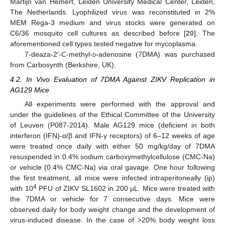
Martijn van Hemert, Leiden University Medical Center, Leiden,
The Netherlands. Lyophilized virus was reconstituted in 2%
MEM Rega-3 medium and virus stocks were generated on
C6/36 mosquito cell cultures as described before [
20
]. The
aforementioned cell types tested negative for mycoplasma.
7-deaza-2′-
C
-methyl-
d
-adenosine (7DMA) was purchased
from Carbosynth (Berkshire, UK).
4.2. In Vivo Evaluation of 7DMA Against ZIKV Replication in
AG129 Mice
All experiments were performed with the approval and
under the guidelines of the Ethical Committee of the University
of Leuven (P087-2014). Male AG129 mice (deficient in both
interferon (IFN)-α/β and IFN-γ receptors) of 6–12 weeks of age
were treated once daily with either 50 mg/kg/day of 7DMA
resuspended in 0.4% sodium carboxymethylcellulose (CMC-Na)
or vehicle (0.4% CMC-Na) via oral gavage. One hour following
the first treatment, all mice were infected intraperitoneally (ip)
4
with 10
PFU of ZIKV SL1602 in 200 µL. Mice were treated with
the 7DMA or vehicle for 7 consecutive days. Mice were
observed daily for body weight change and the development of
virus-induced disease. In the case of >20% body weight loss