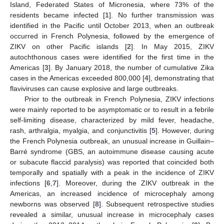
Island, Federated States of Micronesia, where 73% of the
residents became infected [
1
]. No further transmission was
identified in the Pacific until October 2013, when an outbreak
occurred in French Polynesia, followed by the emergence of
ZIKV on other Pacific islands [
2
]. In May 2015, ZIKV
autochthonous cases were identified for the first time in the
Americas [
3
]. By January 2018, the number of cumulative Zika
cases in the Americas exceeded 800,000 [
4
], demonstrating that
flaviviruses can cause explosive and large outbreaks.
Prior to the outbreak in French Polynesia, ZIKV infections
were mainly reported to be asymptomatic or to result in a febrile
self-limiting disease, characterized by mild fever, headache,
rash, arthralgia, myalgia, and conjunctivitis [
5
]. However, during
the French Polynesia outbreak, an unusual increase in Guillain–
Barré syndrome (GBS, an autoimmune disease causing acute
or subacute flaccid paralysis) was reported that coincided both
temporally and spatially with a peak in the incidence of ZIKV
infections [
6
,
7
]. Moreover, during the ZIKV outbreak in the
Americas, an increased incidence of microcephaly among
newborns was observed [
8
]. Subsequent retrospective studies
revealed a similar, unusual increase in microcephaly cases