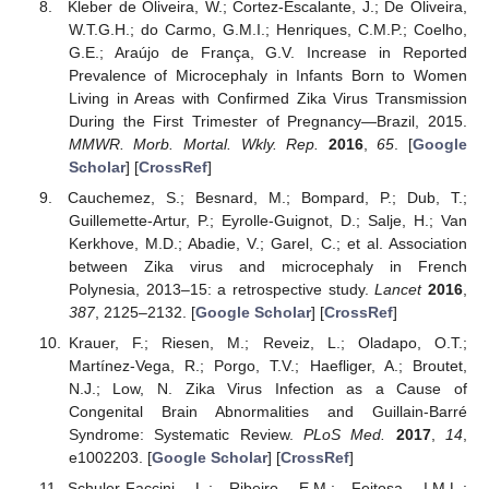
Kleber de Oliveira, W.; Cortez-Escalante, J.; De Oliveira,
W.T.G.H.; do Carmo, G.M.I.; Henriques, C.M.P.; Coelho,
G.E.; Araújo de França, G.V. Increase in Reported
Prevalence of Microcephaly in Infants Born to Women
Living in Areas with Confirmed Zika Virus Transmission
During the First Trimester of Pregnancy—Brazil, 2015.
MMWR. Morb. Mortal. Wkly. Rep.
2016
,
65
. [
Google
Scholar
] [
CrossRef
]
Cauchemez, S.; Besnard, M.; Bompard, P.; Dub, T.;
Guillemette-Artur, P.; Eyrolle-Guignot, D.; Salje, H.; Van
Kerkhove, M.D.; Abadie, V.; Garel, C.; et al. Association
between Zika virus and microcephaly in French
Polynesia, 2013–15: a retrospective study.
Lancet
2016
,
387
, 2125–2132. [
Google Scholar
] [
CrossRef
]
Krauer, F.; Riesen, M.; Reveiz, L.; Oladapo, O.T.;
Martínez-Vega, R.; Porgo, T.V.; Haefliger, A.; Broutet,
N.J.; Low, N. Zika Virus Infection as a Cause of
Congenital Brain Abnormalities and Guillain-Barré
Syndrome: Systematic Review.
PLoS Med.
2017
,
14
,
e1002203. [
Google Scholar
] [
CrossRef
]
Schuler-Faccini, L.; Ribeiro, E.M.; Feitosa, I.M.L.;