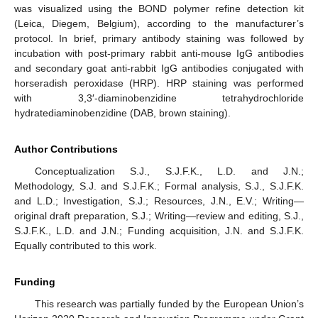
was visualized using the BOND polymer refine detection kit
(Leica, Diegem, Belgium), according to the manufacturer’s
protocol. In brief, primary antibody staining was followed by
incubation with post-primary rabbit anti-mouse IgG antibodies
and secondary goat anti-rabbit IgG antibodies conjugated with
horseradish peroxidase (HRP). HRP staining was performed
with 3,3′-diaminobenzidine tetrahydrochloride
hydratediaminobenzidine (DAB, brown staining).
Author Contributions
Conceptualization S.J., S.J.F.K., L.D. and J.N.;
Methodology, S.J. and S.J.F.K.; Formal analysis, S.J., S.J.F.K.
and L.D.; Investigation, S.J.; Resources, J.N., E.V.; Writing—
original draft preparation, S.J.; Writing—review and editing, S.J.,
S.J.F.K., L.D. and J.N.; Funding acquisition, J.N. and S.J.F.K.
Equally contributed to this work.
Funding
This research was partially funded by the European Union’s