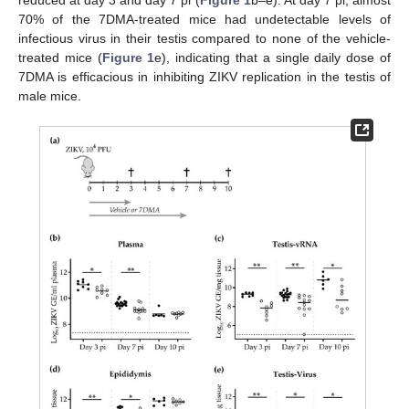
70% of the 7DMA-treated mice had undetectable levels of
infectious virus in their testis compared to none of the vehicle-
treated mice (
Figure 1
e), indicating that a single daily dose of
7DMA is efficacious in inhibiting ZIKV replication in the testis of
male mice.