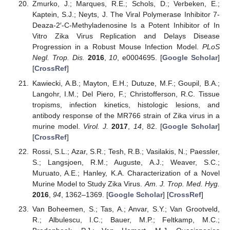
Zmurko, J.; Marques, R.E.; Schols, D.; Verbeken, E.;
Kaptein, S.J.; Neyts, J. The Viral Polymerase Inhibitor 7-
Deaza-2′-C-Methyladenosine Is a Potent Inhibitor of In
Vitro Zika Virus Replication and Delays Disease
Progression in a Robust Mouse Infection Model.
PLoS
Negl. Trop. Dis.
2016
,
10
, e0004695. [
Google Scholar
]
[
CrossRef
]
Kawiecki, A.B.; Mayton, E.H.; Dutuze, M.F.; Goupil, B.A.;
Langohr, I.M.; Del Piero, F.; Christofferson, R.C. Tissue
tropisms, infection kinetics, histologic lesions, and
antibody response of the MR766 strain of Zika virus in a
murine model.
Virol. J.
2017
,
14
, 82. [
Google Scholar
]
[
CrossRef
]
Rossi, S.L.; Azar, S.R.; Tesh, R.B.; Vasilakis, N.; Paessler,
S.; Langsjoen, R.M.; Auguste, A.J.; Weaver, S.C.;
Muruato, A.E.; Hanley, K.A. Characterization of a Novel
Murine Model to Study Zika Virus.
Am. J. Trop. Med. Hyg.
2016
,
94
, 1362–1369. [
Google Scholar
] [
CrossRef
]
Van Boheemen, S.; Tas, A.; Anvar, S.Y.; Van Grootveld,
R.; Albulescu, I.C.; Bauer, M.P.; Feltkamp, M.C.;