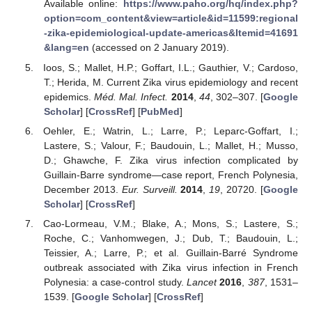
Available online:
https://www.paho.org/hq/index.php?
option=com_content&view=article&id=11599:regional
-zika-epidemiological-update-americas&Itemid=41691
&lang=en
(accessed on 2 January 2019).
Ioos, S.; Mallet, H.P.; Goffart, I.L.; Gauthier, V.; Cardoso,
T.; Herida, M. Current Zika virus epidemiology and recent
epidemics.
Méd. Mal. Infect.
2014
,
44
, 302–307. [
Google
Scholar
] [
CrossRef
] [
PubMed
]
Oehler, E.; Watrin, L.; Larre, P.; Leparc-Goffart, I.;
Lastere, S.; Valour, F.; Baudouin, L.; Mallet, H.; Musso,
D.; Ghawche, F. Zika virus infection complicated by
Guillain-Barre syndrome—case report, French Polynesia,
December 2013.
Eur. Surveill.
2014
,
19
, 20720. [
Google
Scholar
] [
CrossRef
]
Cao-Lormeau, V.M.; Blake, A.; Mons, S.; Lastere, S.;
Roche, C.; Vanhomwegen, J.; Dub, T.; Baudouin, L.;
Teissier, A.; Larre, P.; et al. Guillain-Barré Syndrome
outbreak associated with Zika virus infection in French
Polynesia: a case-control study.
Lancet
2016
,
387
, 1531–
1539. [
Google Scholar
] [
CrossRef
]