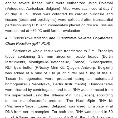
and/or severe illness, mice were euthanized using Doléthal
(Vétoquinol, Aartselaar, Belgium). Mice were sacrificed at day 7
or day 10 pi. Blood was collected by cardiac puncture and
tissues (testis and epididymis) were collected after transcardial
perfusion using PBS and immediately placed on dry ice. Tissues
were stored at −80 °C until further evaluation.
4.3. Tissue RNA Isolation and Quantitative Reverse Polymerase
Chain Reaction (qRT-PCR)
Sections of whole tissue were transferred to 2 mL Precellys
tubes containing 2.8 mm zirconium oxide beads (Bertin
Instruments, Montigny-le-Bretonneux, France). Subsequently,
RLT lysis buffer (RNeasy Mini Kit, Qiagen, Antwerp, Belgium)
was added at a ratio of 100 µL of buffer per 5 mg of tissue.
Tissue homogenates were prepared using an automated
homogenizer (Precellys24, Bertin Instruments). Homogenates
were cleared by centrifugation and total RNA was extracted from
the supernatant using the RNeasy Mini Kit (Qiagen), according
to the manufacturer’s protocol. The NucleoSpin RNA kit
(Macherey-Nagel, Eupen, Belgium) was used to isolate viral
RNA from serum samples. For both kits, RNA was eluted in 50
µL of RNase-free water. During qRT-PCR, the ZIKV E protein