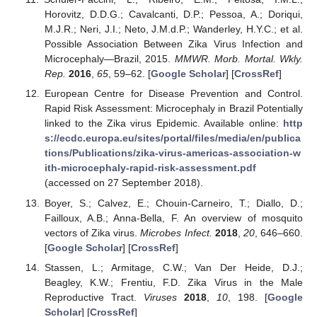
Horovitz, D.D.G.; Cavalcanti, D.P.; Pessoa, A.; Doriqui,
M.J.R.; Neri, J.I.; Neto, J.M.d.P.; Wanderley, H.Y.C.; et al.
Possible Association Between Zika Virus Infection and
Microcephaly—Brazil, 2015.
MMWR. Morb. Mortal. Wkly.
Rep.
2016
,
65
, 59–62. [
Google Scholar
] [
CrossRef
]
European Centre for Disease Prevention and Control.
Rapid Risk Assessment: Microcephaly in Brazil Potentially
linked to the Zika virus Epidemic. Available online:
http
s://ecdc.europa.eu/sites/portal/files/media/en/publica
tions/Publications/zika-virus-americas-association-w
ith-microcephaly-rapid-risk-assessment.pdf
(accessed on 27 September 2018).
Boyer, S.; Calvez, E.; Chouin-Carneiro, T.; Diallo, D.;
Failloux, A.B.; Anna-Bella, F. An overview of mosquito
vectors of Zika virus.
Microbes Infect.
2018
,
20
, 646–660.
[
Google Scholar
] [
CrossRef
]
Stassen, L.; Armitage, C.W.; Van Der Heide, D.J.;
Beagley, K.W.; Frentiu, F.D. Zika Virus in the Male
Reproductive Tract.
Viruses
2018
,
10
, 198. [
Google
Scholar
] [
CrossRef
]