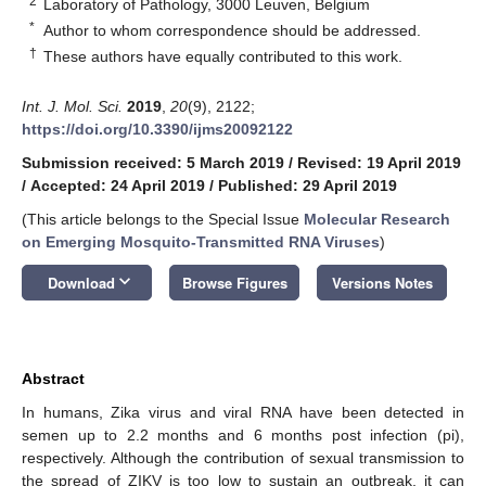
2
Laboratory of Pathology, 3000 Leuven, Belgium
*
Author to whom correspondence should be addressed.
†
These authors have equally contributed to this work.
Int. J. Mol. Sci.
2019
,
20
(9), 2122;
https://doi.org/10.3390/ijms20092122
Submission received: 5 March 2019
/
Revised: 19 April 2019
/
Accepted: 24 April 2019
/
Published: 29 April 2019
(This article belongs to the Special Issue
Molecular Research
on Emerging Mosquito-Transmitted RNA Viruses
)
keyboard_arrow_down
Download
Browse Figures
Versions Notes
Abstract
In humans, Zika virus and viral RNA have been detected in
semen up to 2.2 months and 6 months post infection (pi),
respectively. Although the contribution of sexual transmission to
the spread of ZIKV is too low to sustain an outbreak, it can