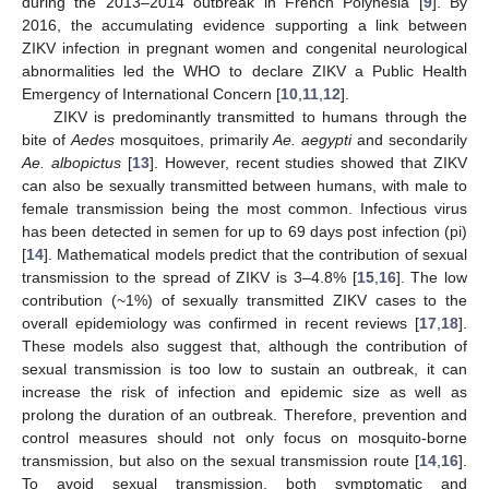
during the 2013–2014 outbreak in French Polynesia [
9
]. By
2016, the accumulating evidence supporting a link between
ZIKV infection in pregnant women and congenital neurological
abnormalities led the WHO to declare ZIKV a Public Health
Emergency of International Concern [
10
,
11
,
12
].
ZIKV is predominantly transmitted to humans through the
bite of
Aedes
mosquitoes, primarily
Ae. aegypti
and secondarily
Ae. albopictus
[
13
]. However, recent studies showed that ZIKV
can also be sexually transmitted between humans, with male to
female transmission being the most common. Infectious virus
has been detected in semen for up to 69 days post infection (pi)
[
14
]. Mathematical models predict that the contribution of sexual
transmission to the spread of ZIKV is 3–4.8% [
15
,
16
]. The low
contribution (~1%) of sexually transmitted ZIKV cases to the
overall epidemiology was confirmed in recent reviews [
17
,
18
].
These models also suggest that, although the contribution of
sexual transmission is too low to sustain an outbreak, it can
increase the risk of infection and epidemic size as well as
prolong the duration of an outbreak. Therefore, prevention and
control measures should not only focus on mosquito-borne
transmission, but also on the sexual transmission route [
14
,
16
].
To avoid sexual transmission, both symptomatic and