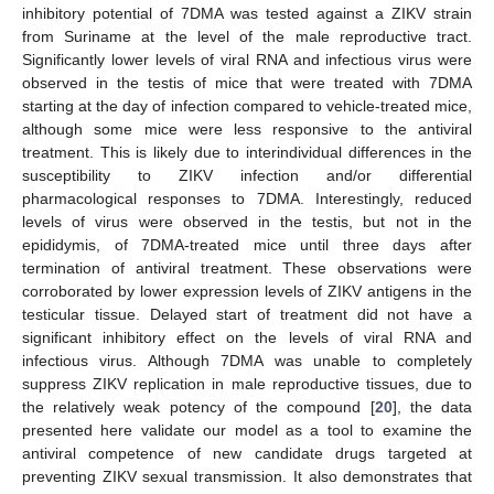
inhibitory potential of 7DMA was tested against a ZIKV strain
from Suriname at the level of the male reproductive tract.
Significantly lower levels of viral RNA and infectious virus were
observed in the testis of mice that were treated with 7DMA
starting at the day of infection compared to vehicle-treated mice,
although some mice were less responsive to the antiviral
treatment. This is likely due to interindividual differences in the
susceptibility to ZIKV infection and/or differential
pharmacological responses to 7DMA. Interestingly, reduced
levels of virus were observed in the testis, but not in the
epididymis, of 7DMA-treated mice until three days after
termination of antiviral treatment. These observations were
corroborated by lower expression levels of ZIKV antigens in the
testicular tissue. Delayed start of treatment did not have a
significant inhibitory effect on the levels of viral RNA and
infectious virus. Although 7DMA was unable to completely
suppress ZIKV replication in male reproductive tissues, due to
the relatively weak potency of the compound [
20
], the data
presented here validate our model as a tool to examine the
antiviral competence of new candidate drugs targeted at
preventing ZIKV sexual transmission. It also demonstrates that