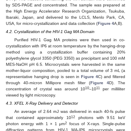
by SDS-PAGE and concentrated. The sample was prepared at
the High Energy Accelerator Research Organization, Tsukuba,
Ibaraki, Japan, and delivered to the LCLS, Menlo Park, CA,
USA, for micro-crystallization and data collection (
Figure 4
A,B).
4.2. Crystallization of the HIV-1 Gag MA Domain
Purified HIV-1 Gag MA proteins were then used in co-
crystallization with IP6 at room temperature by the hanging-drop
method using a crystallization buffer containing 20%
polyethylene glycol 3350 (PEG 3350) as precipitant and 100 mM
MES-NaOH pH 6.5. Microcrystals were harvested in the same
mother-liquor composition, pooled to a total volume of 3 mL (a
representative hanging drop is seen in
Figure 4
C) and filtered
through 40-micron Millipore mesh filter (
Figure 4
D). The
10
11
concentration of crystal was around 10
–10
per milliliter
viewed by light microscopy.
4.3. XFEL X-Ray Delivery and Detector
An average of 2.64 mJ was delivered in each 40-fs pulse
12
that contained approximately 10
photons with 9.51 keV
2
photon energy with 1 × 1 μm
focus of X-rays. Single-pulse
diffraction patterns from HIV-1 MA-IP6 microcrystals were