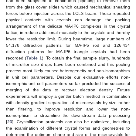
had been subjected to continuous pipetting to remove them
from the glass cover slides which caused mechanical shearing
forces before injection across the LCLS beam. These repeated
physical contacts with crystals can damage the packing
arrangement of the delicate MA-IP6 complexes in the crystal
lattice, introduce additional mosaicity to the crystals and thereby
lower the resolution limit. During beamtime, large numbers of
54,178 diffraction patterns for MA-IP6 rod and 126,434
diffraction patterns for MA-IP6 triangle crystals had been
recorded (
Table 1
). To obtain the final sample slurry, hundreds
of microliter size drops have been combined and this pooling
process most likely caused heterogeneity and non-isomorphism
in unit cell parameters. Despite our exhaustive efforts non-
isomorphic unit cell parameters so far precluded the successful
merging of the data to recover electron density. Future
experiments will employ a gentler batch method in combination
with density gradient separation of microcrystals by size rather
than filtering, to improve resolution and lower the non-
isomorphism to streamline the downstream data processing
[
23
]. Crystallization protocols can also be optimized, including
the examination of different crystal forms and geometries to
determine the optimum shape and size of the microcrystals for