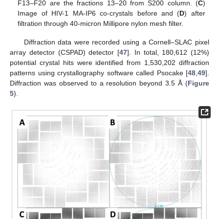
F13–F20 are the fractions 13–20 from S200 column. (
C
)
Image of HIV-1 MA-IP6 co-crystals before and (
D
) after
filtration through 40-micron Millipore nylon mesh filter.
Diffraction data were recorded using a Cornell–SLAC pixel
array detector (CSPAD) detector [
47
]. In total, 180,612 (12%)
potential crystal hits were identified from 1,530,202 diffraction
patterns using crystallography software called Psocake [
48
,
49
].
Diffraction was observed to a resolution beyond 3.5 Å (
Figure
5
).