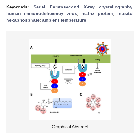
Keywords:
Serial Femtosecond X-ray crystallography
;
human immunodeficiency virus
;
matrix protein
;
inositol
hexaphosphate
;
ambient temperature
Graphical Abstract