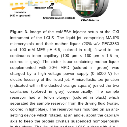
Figure 3.
Image of the coMESH injector setup at the CXI
instrument of the LCLS. The liquid jet, comprising MA-IP6
microcrystals and their mother liquor (20%
w
/
v
PEG3350
and 100 mM MES pH 6.5; colored in red), flowed in the
continuous inner capillary (100 μm × 160 μm × 1.5 m;
colored in gray). The sister liquor containing mother liquor
supplemented with 20% MPD (colored in green) was
charged by a high voltage power supply (0–5000 V) for
electro-focusing of the liquid jet. A microfluidic tee junction
(indicated within the dashed orange square) joined the two
capillaries (colored in gray) concentrically. The sample
reservoir had a Teflon plunger (colored in black) which
separated the sample reservoir from the driving fluid (water,
colored in light blue). The reservoir was mounted on an anti-
settling device which rotated, at an angle, about the capillary
axis to keep the protein crystals suspended homogenously
in the slurry. The liquid jet and the LCLS pulses with 1 × 1