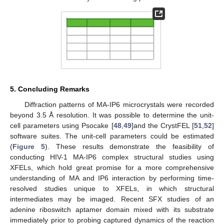
5. Concluding Remarks
Diffraction patterns of MA-IP6 microcrystals were recorded
beyond 3.5 Å resolution. It was possible to determine the unit-
cell parameters using Psocake [
48
,
49
]and the CrystFEL [
51
,
52
]
software suites. The unit-cell parameters could be estimated
(
Figure 5
). These results demonstrate the feasibility of
conducting HIV-1 MA-IP6 complex structural studies using
XFELs, which hold great promise for a more comprehensive
understanding of MA and IP6 interaction by performing time-
resolved studies unique to XFELs, in which structural
intermediates may be imaged. Recent SFX studies of an
adenine riboswitch aptamer domain mixed with its substrate
immediately prior to probing captured dynamics of the reaction