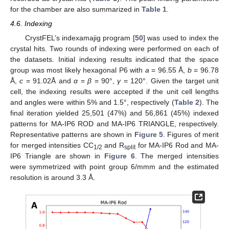
for the chamber are also summarized in
Table 1
.
4.6. Indexing
CrystFEL’s indexamajig program [
50
] was used to index the
crystal hits. Two rounds of indexing were performed on each of
the datasets. Initial indexing results indicated that the space
group was most likely hexagonal P6 with
a
= 96.55 Å,
b
= 96.78
Å,
c
= 91.02Å and
α
=
β
= 90°,
γ
= 120°. Given the target unit
cell, the indexing results were accepted if the unit cell lengths
and angles were within 5% and 1.5°, respectively (
Table 2
). The
final iteration yielded 25,501 (47%) and 56,861 (45%) indexed
patterns for MA-IP6 ROD and MA-IP6 TRIANGLE, respectively.
Representative patterns are shown in
Figure 5
. Figures of merit
for merged intensities CC
and R
for MA-IP6 Rod and MA-
1/2
split
IP6 Triangle are shown in
Figure 6
. The merged intensities
were symmetrized with point group 6/mmm and the estimated
resolution is around 3.3 Å.