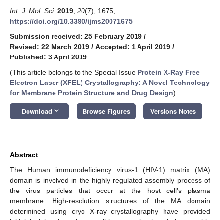
Int. J. Mol. Sci.
2019
,
20
(7), 1675;
https://doi.org/10.3390/ijms20071675
Submission received: 25 February 2019
/
Revised: 22 March 2019
/
Accepted: 1 April 2019
/
Published: 3 April 2019
(This article belongs to the Special Issue
Protein X-Ray Free
Electron Laser (XFEL) Crystallography: A Novel Technology
for Membrane Protein Structure and Drug Design
)
keyboard_arrow_down
Download
Browse Figures
Versions Notes
Abstract
The Human immunodeficiency virus-1 (HIV-1) matrix (MA)
domain is involved in the highly regulated assembly process of
the virus particles that occur at the host cell’s plasma
membrane. High-resolution structures of the MA domain
determined using cryo X-ray crystallography have provided