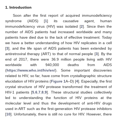
1. Introduction
Soon after the first report of acquired immunodeficiency
syndrome (AIDS) [
1
] its causative agent, human
immunodeficiency virus (HIV) was isolated [
2
]. Since then the
number of AIDS patients had increased worldwide and many
patients have died due to the lack of effective treatment. Today
we have a better understanding of how HIV replicates in a cell
[
3
], and the life span of AIDS patients has been extended by
antiretroviral therapy (ART) to that of normal people [
3
]. By the
end of 2017, there were 36.9 million people living with HIV
worldwide with 940,000 deaths from AIDS
(
https://www.who.int/hiv/en/
). Some important discoveries
related to HIV, so far, have come from crystallographic structure
elucidation of HIV proteins (
Figure 1
A–D) [
4
]. Especially, the first
crystal structure of HIV protease transformed the treatment of
HIV-1 patients [
5
,
6
,
7
,
8
,
9
]. These structural studies collectively
led to understanding the function of HIV proteins at the
molecular level and thus the development of anti-HIV drugs
used in ART such as the first-generation HIV protease inhibitors
[
10
]. Unfortunately, there is still no cure for HIV. However, there