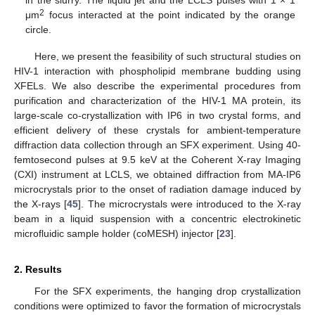
2
μm
focus interacted at the point indicated by the orange
circle.
Here, we present the feasibility of such structural studies on
HIV-1 interaction with phospholipid membrane budding using
XFELs. We also describe the experimental procedures from
purification and characterization of the HIV-1 MA protein, its
large-scale co-crystallization with IP6 in two crystal forms, and
efficient delivery of these crystals for ambient-temperature
diffraction data collection through an SFX experiment. Using 40-
femtosecond pulses at 9.5 keV at the Coherent X-ray Imaging
(CXI) instrument at LCLS, we obtained diffraction from MA-IP6
microcrystals prior to the onset of radiation damage induced by
the X-rays [
45
]. The microcrystals were introduced to the X-ray
beam in a liquid suspension with a concentric electrokinetic
microfluidic sample holder (coMESH) injector [
23
].
2. Results
For the SFX experiments, the hanging drop crystallization
conditions were optimized to favor the formation of microcrystals