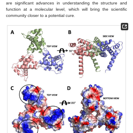
are significant advances in understanding the structure and
function at a molecular level, which will bring the scientific
community closer to a potential cure.