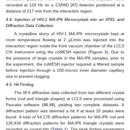
recorded at 120 Hz on a CSPAD [
47
] detector positioned at a
distance of 217 mm from the interaction region.
4.4. Injection of HIV-1 MA-IP6 Microcrystals into an XFEL and
Diffraction Data Collection
13. May
14. May
15. May
16. May
17. May
18. May
19. May
20. May
21. May
23. May
24. May
25. May
26. May
27. May
28. May
29. May
30. May
31. May
2. Jun
3. Jun
4. Jun
5. Jun
6. Jun
7. Jun
8. Jun
9. Jun
10. Jun
12. Jun
13. Jun
14. Jun
15. Jun
16. Jun
17. Jun
18. Jun
19. Jun
20. Jun
22. Jun
23. Jun
24. Jun
25. Jun
26. Jun
27. Jun
28. Jun
29. Jun
30. Jun
2. Jul
3. Jul
4. Jul
5. Jul
6. Jul
7. Jul
8. Jul
9. Jul
10. Jul
12. Jul
13. Jul
14. Jul
15. Jul
16. Jul
17. Jul
18. Jul
19. Jul
20. Jul
22. Jul
23. Jul
24. Jul
25. Jul
26. Jul
27. Jul
28. Jul
29. Jul
30. Jul
1. Aug
2. Aug
3. Aug
4. Aug
5. Aug
6. Aug
7. Aug
8. Aug
9. Aug
A crystalline slurry of HIV-1 MA-IP6 microcrystals kept at
room temperature flowing at 2 µL/min was injected into the
interaction region inside the front vacuum chamber of the LCLS
CXI instrument using the coMESH injector (
Figure 3
). Due to
the presence of large crystals in the MA-IP6 samples, prior to
the experiment, the coMESH injector required a filtered sample
before injection through a 100-micron inner diameter capillary
size to prevent clogging.
4.5. Hit Finding
The SFX diffraction data collected from two different crystal
forms (rod and triangle shapes) at LCLS were processed using
Psocake software [
48
,
49
], yielding two complete datasets. A
diffraction pattern was deemed a hit if at least 15 peaks were
found. A total of 54,178 diffraction patterns for MA-IP6 rod and
126,434 diffraction patterns for MA-IP6 triangle crystals were
recorded as crystal hits (
Table 1
). The peak finding parameters