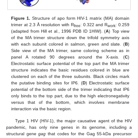
Figure 1.
Structure of apo form HIV-1 matrix (MA) domain
trimer at 2.3 Å resolution with R
: 0.322 and R
: 0.259
free
work
(adapted from Hill et al., 1996 PDB ID 1HIW). (
A
) Top view
of the MA trimer structure down the trifold symmetry axis
with each subunit colored in salmon, green and slate. (
B
)
Side view of the MA trimer, same coloring scheme as in
panel A rotated 90 degrees around the X-axis. (
C
)
Electrostatic surface potential of the top part the MA trimer
structure indicates the basic residues colored in blue are
clustered on each of the three subunits. Black circles mark
the putative binding sites for IP6. (
D
) Electrostatic surface
potential of the bottom side of the trimer indicating that IP6
only binds to the top part, due to the high electronegativity
versus that of the bottom, which involves membrane
interaction via the basic region.
Type 1 HIV (HIV-1), the major causative agent of the HIV
pandemic, has only nine genes in its genome, including a
structural gene
gag
that codes for the Gag 55-kDa precursor