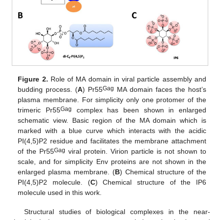
Figure 2.
Role of MA domain in viral particle assembly and
Gag
budding process. (
A
) Pr55
MA domain faces the host’s
plasma membrane. For simplicity only one protomer of the
Gag
trimeric Pr55
complex has been shown in enlarged
schematic view. Basic region of the MA domain which is
marked with a blue curve which interacts with the acidic
PI(4,5)P2 residue and facilitates the membrane attachment
Gag
of the Pr55
viral protein. Virion particle is not shown to
scale, and for simplicity Env proteins are not shown in the
enlarged plasma membrane. (
B
) Chemical structure of the
PI(4,5)P2 molecule. (
C
) Chemical structure of the IP6
molecule used in this work.
Structural studies of biological complexes in the near-