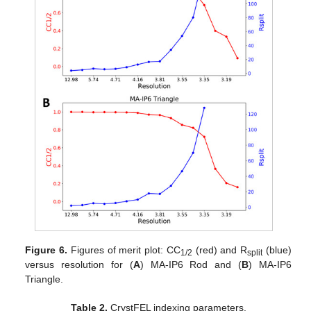
Figure 6.
Figures of merit plot: CC
(red) and R
(blue)
1/2
split
versus resolution for (
A
) MA-IP6 Rod and (
B
) MA-IP6
Triangle.
Table 2.
CrystFEL indexing parameters.