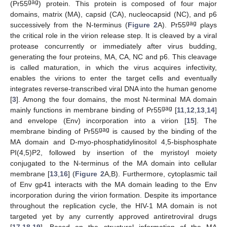
gag
(Pr55
) protein. This protein is composed of four major
domains, matrix (MA), capsid (CA), nucleocapsid (NC), and p6
gag
successively from the N-terminus (
Figure 2
A). Pr55
plays
the critical role in the virion release step. It is cleaved by a viral
protease concurrently or immediately after virus budding,
generating the four proteins, MA, CA, NC and p6. This cleavage
is called maturation, in which the virus acquires infectivity,
enables the virions to enter the target cells and eventually
integrates reverse-transcribed viral DNA into the human genome
[
3
]. Among the four domains, the most N-terminal MA domain
gag
mainly functions in membrane binding of Pr55
[
11
,
12
,
13
,
14
]
and envelope (Env) incorporation into a virion [
15
]. The
gag
membrane binding of Pr55
is caused by the binding of the
MA domain and D-myo-phosphatidylinositol 4,5-bisphosphate
PI(4,5)P2, followed by insertion of the myristoyl moiety
conjugated to the N-terminus of the MA domain into cellular
membrane [
13
,
16
] (
Figure 2
A,B). Furthermore, cytoplasmic tail
of Env gp41 interacts with the MA domain leading to the Env
incorporation during the virion formation. Despite its importance
throughout the replication cycle, the HIV-1 MA domain is not
targeted yet by any currently approved antiretroviral drugs
[
17
,
18
,
19
]. Based on the structural information of the MA