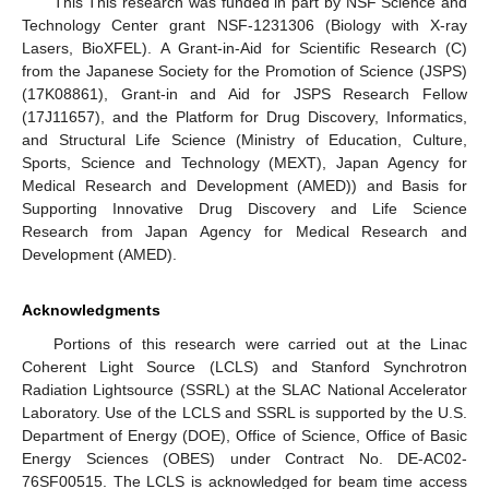
This This research was funded in part by NSF Science and
Technology Center grant NSF-1231306 (Biology with X-ray
Lasers, BioXFEL). A Grant-in-Aid for Scientific Research (C)
from the Japanese Society for the Promotion of Science (JSPS)
(17K08861), Grant-in and Aid for JSPS Research Fellow
(17J11657), and the Platform for Drug Discovery, Informatics,
and Structural Life Science (Ministry of Education, Culture,
Sports, Science and Technology (MEXT), Japan Agency for
Medical Research and Development (AMED)) and Basis for
Supporting Innovative Drug Discovery and Life Science
Research from Japan Agency for Medical Research and
Development (AMED).
Acknowledgments
Portions of this research were carried out at the Linac
Coherent Light Source (LCLS) and Stanford Synchrotron
Radiation Lightsource (SSRL) at the SLAC National Accelerator
Laboratory. Use of the LCLS and SSRL is supported by the U.S.
Department of Energy (DOE), Office of Science, Office of Basic
Energy Sciences (OBES) under Contract No. DE-AC02-
76SF00515. The LCLS is acknowledged for beam time access