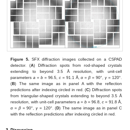
Figure 5.
SFX diffraction images collected on a CSPAD
detector. (
A
) Diffraction spots from rod-shaped crystals
extending to beyond 3.5 Å resolution, with unit-cell
parameters
a
=
b
= 96.5,
c
= 91.1 Å,
α
=
β
= 90°,
γ
= 120°.
(
B
) The same image as in panel A with the reflection
predictions after indexing circled in red. (
C
) Diffraction spots
from triangular-shaped crystals extending to beyond 3.5 Å
resolution, with unit-cell parameters
a
=
b
= 96.8,
c
= 91.8 Å,
α
=
β
= 90°,
γ
= 120°. (
D
) The same image as in panel C
with the reflection predictions after indexing circled in red.
3. Discussion