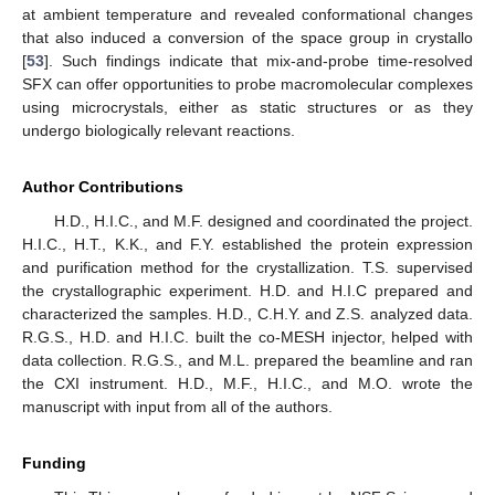
at ambient temperature and revealed conformational changes
that also induced a conversion of the space group in crystallo
[
53
]. Such findings indicate that mix-and-probe time-resolved
SFX can offer opportunities to probe macromolecular complexes
using microcrystals, either as static structures or as they
undergo biologically relevant reactions.
Author Contributions
H.D., H.I.C., and M.F. designed and coordinated the project.
H.I.C., H.T., K.K., and F.Y. established the protein expression
and purification method for the crystallization. T.S. supervised
the crystallographic experiment. H.D. and H.I.C prepared and
characterized the samples. H.D., C.H.Y. and Z.S. analyzed data.
R.G.S., H.D. and H.I.C. built the co-MESH injector, helped with
data collection. R.G.S., and M.L. prepared the beamline and ran
the CXI instrument. H.D., M.F., H.I.C., and M.O. wrote the
manuscript with input from all of the authors.
Funding