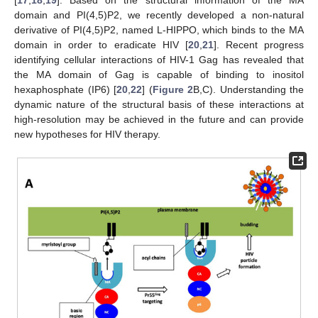
domain and PI(4,5)P2, we recently developed a non-natural
derivative of PI(4,5)P2, named L-HIPPO, which binds to the MA
domain in order to eradicate HIV [
20
,
21
]. Recent progress
identifying cellular interactions of HIV-1 Gag has revealed that
the MA domain of Gag is capable of binding to inositol
hexaphosphate (IP6) [
20
,
22
] (
Figure 2
B,C). Understanding the
dynamic nature of the structural basis of these interactions at
high-resolution may be achieved in the future and can provide
new hypotheses for HIV therapy.