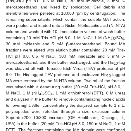
(Tris)-HCl pH 8.0, 0.5 M NaCl, 30 mM imidazole, 5 mM β-
mercaptoethanol and lysed by sonication. Cell debris and
membranes were pelleted at 18,000 rpm by centrifugation. The
remaining supernatants, which contain the soluble MA fraction,
were pooled and loaded onto a Nickel-Nitriloacetic acid (Ni-NTA)
column and washed with 10 times column volume of wash buffer
containing 20 mM Tris-HCl pH 8.0, 1 M NaCl, 1 M (NH
)
SO
,
4
2
4
30 mM imidazole and 5 mM β-mercaptoethanol. Bound MA
fractions were eluted with elution buffer containing 20 mM Tris-
HCl pH 8.0, 0.5 M NaCl, 300 mM imidazole and 5 mM β-
mercaptoethanol, and then buffer exchanged, and the His
-tag
10
was cleaved off with Tobacco Etch Virus (TEV) protease at pH
8.0. The His-tagged TEV protease and uncleaved His
-tagged
10
MA were removed by the Ni-NTA column. Two mL of the fraction
was mixed with a denaturing buffer (20 mM Tris-HCl, pH 8.0, 1
M NaCl, 1 M (NH
)
SO
, 1 mM dithiothreitol (DTT), 6 M urea)
4
2
4
and dialyzed in the buffer to remove contaminating nucleic acids
for overnight. After concentrating the dialyzed sample to 1 mL,
polypeptides were refolded through a size exclusion column
Superdex200 10/300 increase (GE Healthcare, Chicago, IL,
USA) in the buffer (20 mM Tris-HCl pH 8.0, 150 mM NaCl, 1 mM
DTT). The fractions containing the MA domain were confirmed