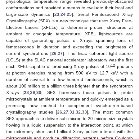
physiological temperature range revealed previously-obscured
conformations and provided a means to evaluate their local and
large-scale dynamics [
23
,
24
,
25
]. Serial Femtosecond X-ray
Crystallography (SFX) is a new technique that uses X-ray Free-
Electron Lasers (XFELs) to determine protein structures at
ambient or cryogenic temperature. XFEL lightsources are
capable of generating pulses of X-rays spanning tens of
femtoseconds in duration and exceeding the brightness of
current synchrotrons [
26
,
27
]. The linac coherent light source
(LCLS) at the SLAC national accelerator laboratory was the first
12
such XFEL capable of producing X-ray pulses of 10
photons
at photon energies ranging from 500 eV to 12.7 keV with a
duration of several to a few hundred femtoseconds, which is
about 100 million to a billion times brighter than the synchrotron
X-rays [
28
,
29
,
30
]. SFX harnesses these pulses to probe
microcrystals at ambient temperature and quickly emerged as a
promising new method to complement synchrotron-based
crystallography studies [
26
,
27
,
31
,
32
,
33
]. The most common
SFX approach is to deliver sub-micron to 20 micron size crystals
flowing in a liquid suspension to the interaction point, at which
the extremely short and brilliant X-ray pulses interact with the
microcrystals and produce diffraction patterns before Coulomb