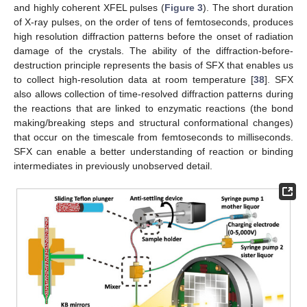
and highly coherent XFEL pulses (
Figure 3
). The short duration
of X-ray pulses, on the order of tens of femtoseconds, produces
high resolution diffraction patterns before the onset of radiation
damage of the crystals. The ability of the diffraction-before-
destruction principle represents the basis of SFX that enables us
to collect high-resolution data at room temperature [
38
]. SFX
also allows collection of time-resolved diffraction patterns during
the reactions that are linked to enzymatic reactions (the bond
making/breaking steps and structural conformational changes)
that occur on the timescale from femtoseconds to milliseconds.
SFX can enable a better understanding of reaction or binding
intermediates in previously unobserved detail.