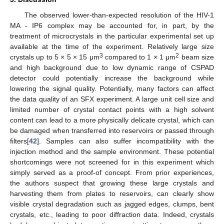
The observed lower-than-expected resolution of the HIV-1
MA - IP6 complex may be accounted for, in part, by the
treatment of microcrystals in the particular experimental set up
available at the time of the experiment. Relatively large size
3
2
crystals up to 5 × 5 × 15 μm
compared to 1 × 1 μm
beam size
and high background due to low dynamic range of CSPAD
detector could potentially increase the background while
lowering the signal quality. Potentially, many factors can affect
the data quality of an SFX experiment. A large unit cell size and
limited number of crystal contact points with a high solvent
content can lead to a more physically delicate crystal, which can
be damaged when transferred into reservoirs or passed through
filters[
42
]. Samples can also suffer incompatibility with the
injection method and the sample environment. These potential
shortcomings were not screened for in this experiment which
simply served as a proof-of concept. From prior experiences,
the authors suspect that growing these large crystals and
harvesting them from plates to reservoirs, can clearly show
visible crystal degradation such as jagged edges, clumps, bent
crystals, etc., leading to poor diffraction data. Indeed, crystals