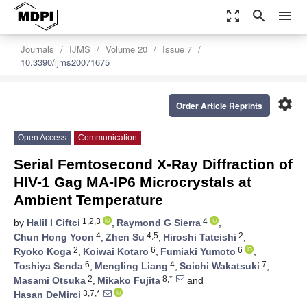
zoom_out_map
search
menu
Journals
IJMS
Volume 20
Issue 7
10.3390/ijms20071675
settings
Order Article Reprints
Open Access
Communication
Serial Femtosecond X-Ray Diffraction of
HIV-1 Gag MA-IP6 Microcrystals at
Ambient Temperature
1,2,3
4
by
Halil I Ciftci
,
Raymond G Sierra
,
4
4,5
2
Chun Hong Yoon
,
Zhen Su
,
Hiroshi Tateishi
,
2
6
6
Ryoko Koga
,
Koiwai Kotaro
,
Fumiaki Yumoto
,
6
4
7
Toshiya Senda
,
Mengling Liang
,
Soichi Wakatsuki
,
2
8,*
Masami Otsuka
,
Mikako Fujita
and
3,7,*
Hasan DeMirci