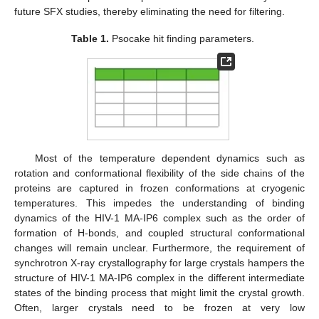
future SFX studies, thereby eliminating the need for filtering.
Table 1.
Psocake hit finding parameters.
Most of the temperature dependent dynamics such as
rotation and conformational flexibility of the side chains of the
proteins are captured in frozen conformations at cryogenic
temperatures. This impedes the understanding of binding
dynamics of the HIV-1 MA-IP6 complex such as the order of
formation of H-bonds, and coupled structural conformational
changes will remain unclear. Furthermore, the requirement of
synchrotron X-ray crystallography for large crystals hampers the
structure of HIV-1 MA-IP6 complex in the different intermediate
states of the binding process that might limit the crystal growth.
Often, larger crystals need to be frozen at very low