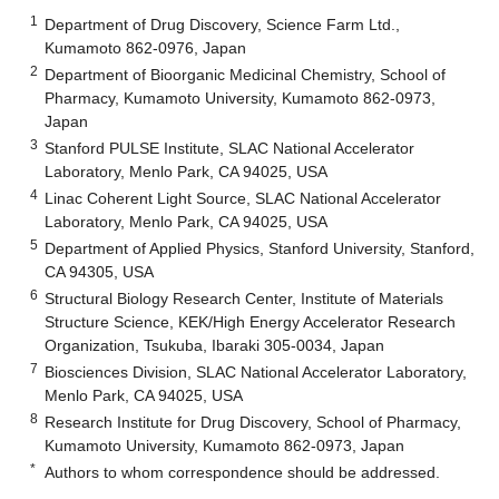
1
Department of Drug Discovery, Science Farm Ltd.,
Kumamoto 862-0976, Japan
2
Department of Bioorganic Medicinal Chemistry, School of
Pharmacy, Kumamoto University, Kumamoto 862-0973,
Japan
3
Stanford PULSE Institute, SLAC National Accelerator
Laboratory, Menlo Park, CA 94025, USA
4
Linac Coherent Light Source, SLAC National Accelerator
Laboratory, Menlo Park, CA 94025, USA
5
Department of Applied Physics, Stanford University, Stanford,
CA 94305, USA
6
Structural Biology Research Center, Institute of Materials
Structure Science, KEK/High Energy Accelerator Research
Organization, Tsukuba, Ibaraki 305-0034, Japan
7
Biosciences Division, SLAC National Accelerator Laboratory,
Menlo Park, CA 94025, USA
8
Research Institute for Drug Discovery, School of Pharmacy,
Kumamoto University, Kumamoto 862-0973, Japan
*
Authors to whom correspondence should be addressed.