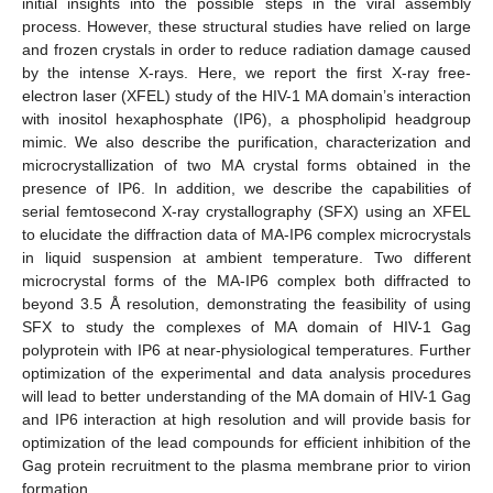
initial insights into the possible steps in the viral assembly
process. However, these structural studies have relied on large
and frozen crystals in order to reduce radiation damage caused
by the intense X-rays. Here, we report the first X-ray free-
electron laser (XFEL) study of the HIV-1 MA domain’s interaction
with inositol hexaphosphate (IP6), a phospholipid headgroup
mimic. We also describe the purification, characterization and
microcrystallization of two MA crystal forms obtained in the
presence of IP6. In addition, we describe the capabilities of
serial femtosecond X-ray crystallography (SFX) using an XFEL
to elucidate the diffraction data of MA-IP6 complex microcrystals
in liquid suspension at ambient temperature. Two different
microcrystal forms of the MA-IP6 complex both diffracted to
beyond 3.5 Å resolution, demonstrating the feasibility of using
SFX to study the complexes of MA domain of HIV-1 Gag
polyprotein with IP6 at near-physiological temperatures. Further
optimization of the experimental and data analysis procedures
will lead to better understanding of the MA domain of HIV-1 Gag
and IP6 interaction at high resolution and will provide basis for
optimization of the lead compounds for efficient inhibition of the
Gag protein recruitment to the plasma membrane prior to virion
formation.