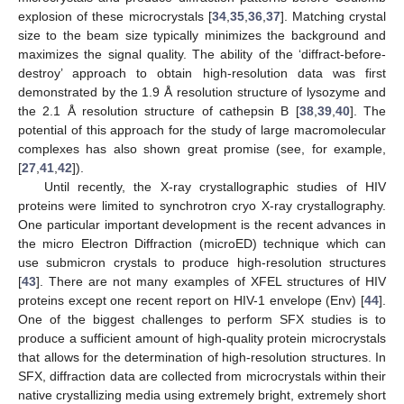
explosion of these microcrystals [
34
,
35
,
36
,
37
]. Matching crystal
size to the beam size typically minimizes the background and
maximizes the signal quality. The ability of the ‘diffract-before-
destroy’ approach to obtain high-resolution data was first
demonstrated by the 1.9 Å resolution structure of lysozyme and
the 2.1 Å resolution structure of cathepsin B [
38
,
39
,
40
]. The
potential of this approach for the study of large macromolecular
complexes has also shown great promise (see, for example,
[
27
,
41
,
42
]).
Until recently, the X-ray crystallographic studies of HIV
proteins were limited to synchrotron cryo X-ray crystallography.
One particular important development is the recent advances in
the micro Electron Diffraction (microED) technique which can
use submicron crystals to produce high-resolution structures
[
43
]. There are not many examples of XFEL structures of HIV
proteins except one recent report on HIV-1 envelope (Env) [
44
].
One of the biggest challenges to perform SFX studies is to
produce a sufficient amount of high-quality protein microcrystals
that allows for the determination of high-resolution structures. In
SFX, diffraction data are collected from microcrystals within their
native crystallizing media using extremely bright, extremely short