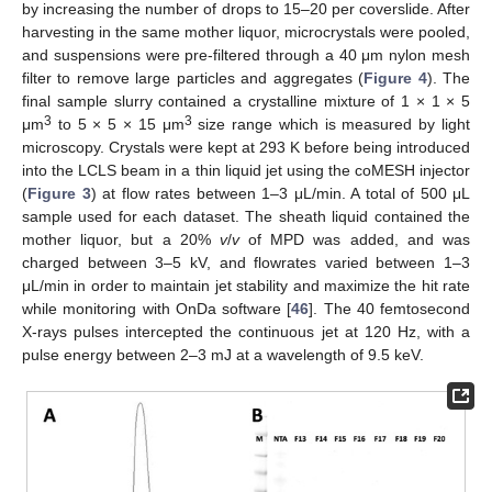
by increasing the number of drops to 15–20 per coverslide. After
harvesting in the same mother liquor, microcrystals were pooled,
and suspensions were pre-filtered through a 40 μm nylon mesh
filter to remove large particles and aggregates (
Figure 4
). The
final sample slurry contained a crystalline mixture of 1 × 1 × 5
3
3
μm
to 5 × 5 × 15 μm
size range which is measured by light
microscopy. Crystals were kept at 293 K before being introduced
into the LCLS beam in a thin liquid jet using the coMESH injector
(
Figure 3
) at flow rates between 1–3 μL/min. A total of 500 μL
sample used for each dataset. The sheath liquid contained the
mother liquor, but a 20%
v
/
v
of MPD was added, and was
charged between 3–5 kV, and flowrates varied between 1–3
μL/min in order to maintain jet stability and maximize the hit rate
while monitoring with OnDa software [
46
]. The 40 femtosecond
X-rays pulses intercepted the continuous jet at 120 Hz, with a
pulse energy between 2–3 mJ at a wavelength of 9.5 keV.