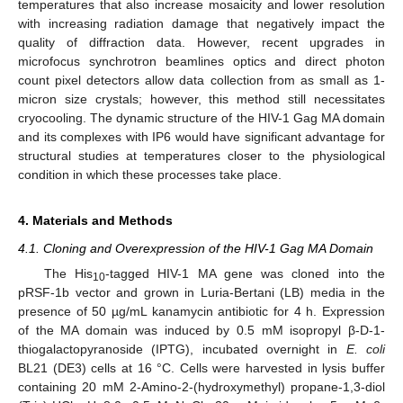
temperatures that also increase mosaicity and lower resolution
with increasing radiation damage that negatively impact the
quality of diffraction data. However, recent upgrades in
microfocus synchrotron beamlines optics and direct photon
count pixel detectors allow data collection from as small as 1-
micron size crystals; however, this method still necessitates
cryocooling. The dynamic structure of the HIV-1 Gag MA domain
and its complexes with IP6 would have significant advantage for
structural studies at temperatures closer to the physiological
condition in which these processes take place.
4. Materials and Methods
4.1. Cloning and Overexpression of the HIV-1 Gag MA Domain
The His
-tagged HIV-1 MA gene was cloned into the
10
pRSF-1b vector and grown in Luria-Bertani (LB) media in the
presence of 50 µg/mL kanamycin antibiotic for 4 h. Expression
of the MA domain was induced by 0.5 mM isopropyl β-D-1-
thiogalactopyranoside (IPTG), incubated overnight in
E. coli
BL21 (DE3) cells at 16 °C. Cells were harvested in lysis buffer
containing 20 mM 2-Amino-2-(hydroxymethyl) propane-1,3-diol