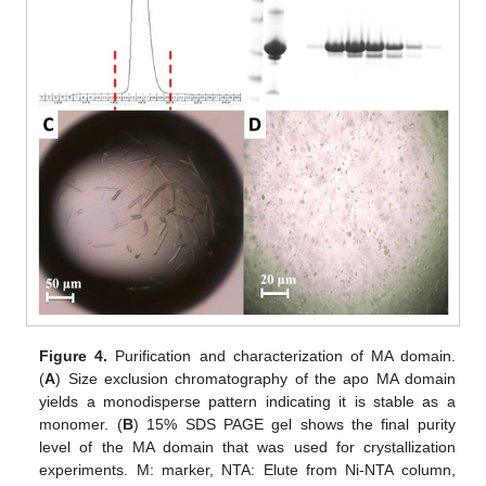
Figure 4.
Purification and characterization of MA domain.
(
A
) Size exclusion chromatography of the apo MA domain
yields a monodisperse pattern indicating it is stable as a
monomer. (
B
) 15% SDS PAGE gel shows the final purity
level of the MA domain that was used for crystallization
experiments. M: marker, NTA: Elute from Ni-NTA column,