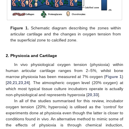
Figure 1.
Schematic diagram describing the zones within
articular cartilage and the changes in oxygen tension from
the superficial zone to calcified zone.
2. Physioxia and Cartilage
In vivo physiological oxygen tension (physioxia) within
human articular cartilage ranges from 2–5%, whilst bone
marrow physioxia has been measured at 7% oxygen (
Figure 1
)
[
20
,
21
,
23
,
24
]. The atmospheric oxygen level (20% oxygen) at
which most typical tissue culture incubators operate is actually
non-physiological and represents hyperoxia [
20
,
33
].
In all of the studies summarised for this review, incubator
oxygen tension (20%; hyperoxia) is utilised as the ‘control’ for
experiments done at physioxia even though the latter is closer to
conditions found in vivo. An alternative method to mimic some of
the effects of physioxia is through chemical induction,