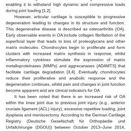
enabling it to withstand high dynamic and compressive loads
during joint loading [
1
,
2
].
However, articular cartilage is susceptible to progressive
degeneration leading to changes in its structure and function.
This degenerative disease is described as osteoarthritis (OA).
Early observable events in OA include collagen fibrillation of the
superficial layer that leads to loss of proteoglycans and other
matrix molecules. Chondrocytes begin to proliferate and form
clusters with increased matrix synthesis in response, whilst
inflammatory cytokines stimulate the expression of matrix
metalloproteinases (MMPs) and aggrecanases (ADAMTS) that
facilitate cartilage degradation [
3
,
4
]. Eventually chondrocytes
reduce their proliferative and anabolic response and the
degeneration continues, whilst pain and changes in joint function
become apparent and are clinical indicators for OA.
It has been noted that there is an increased risk of OA
within the knee joint due to previous joint injury (e.g., anterior
cruciate ligament (ACL) injury), excessive repetitive loading, joint
dysplasia and meniscectomy. According to the German Cartilage
Registry (Deutsche Gesellschaft für Orthopäedie und
Unfallchirurgie (DGOU)) between October 2013–June 2014,