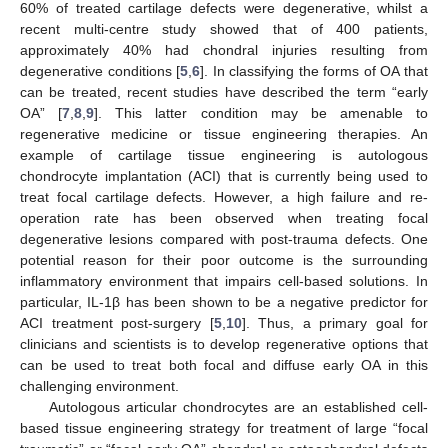
60% of treated cartilage defects were degenerative, whilst a
recent multi-centre study showed that of 400 patients,
approximately 40% had chondral injuries resulting from
degenerative conditions [
5
,
6
]. In classifying the forms of OA that
can be treated, recent studies have described the term “early
OA” [
7
,
8
,
9
]. This latter condition may be amenable to
regenerative medicine or tissue engineering therapies. An
example of cartilage tissue engineering is autologous
chondrocyte implantation (ACI) that is currently being used to
treat focal cartilage defects. However, a high failure and re-
operation rate has been observed when treating focal
degenerative lesions compared with post-trauma defects. One
potential reason for their poor outcome is the surrounding
inflammatory environment that impairs cell-based solutions. In
particular, IL-1β has been shown to be a negative predictor for
ACI treatment post-surgery [
5
,
10
]. Thus, a primary goal for
clinicians and scientists is to develop regenerative options that
can be used to treat both focal and diffuse early OA in this
challenging environment.
Autologous articular chondrocytes are an established cell-
based tissue engineering strategy for treatment of large “focal