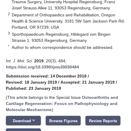
Trauma Surgery, University Hospital Regensburg, Franz
Josef Strauss Allee 11, 93053 Regensburg, Germany
2
Department of Orthopaedics and Rehabilitation, Oregon
Health & Science University, 3181 SW Sam Jackson Park Rd,
Portland, OR 97239, USA
3
Sporthopaedicum Regensburg, Hildegard von Bingen
Strasse 1, 93053 Regensburg, Germany
*
Author to whom correspondence should be addressed.
Int. J. Mol. Sci.
2019
,
20
(3), 484;
https://doi.org/10.3390/ijms20030484
Submission received: 14 December 2018
/
Revised: 18 January 2019
/
Accepted: 21 January 2019
/
Published: 23 January 2019
(This article belongs to the Special Issue
Osteoarthritis and
Cartilage Regeneration: Focus on Pathophysiology and
Molecular Mechanisms
)
keyboard_arrow_down
Download
Browse Figures
Review Reports