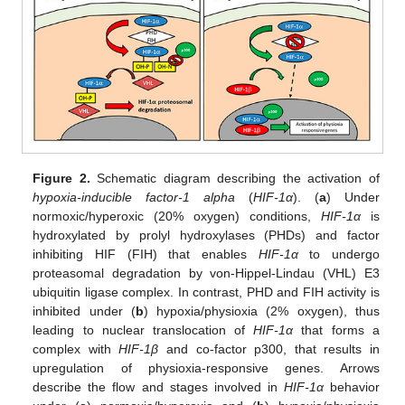
Figure 2.
Schematic diagram describing the activation of
hypoxia-inducible factor-1 alpha
(
HIF-1α
). (
a
) Under
normoxic/hyperoxic (20% oxygen) conditions,
HIF-1α
is
hydroxylated by prolyl hydroxylases (PHDs) and factor
inhibiting HIF (FIH) that enables
HIF-1α
to undergo
proteasomal degradation by von-Hippel-Lindau (VHL) E3
ubiquitin ligase complex. In contrast, PHD and FIH activity is
inhibited under (
b
) hypoxia/physioxia (2% oxygen), thus
leading to nuclear translocation of
HIF-1α
that forms a
complex with
HIF-1β
and co-factor p300, that results in
upregulation of physioxia-responsive genes. Arrows
describe the flow and stages involved in
HIF-1α
behavior