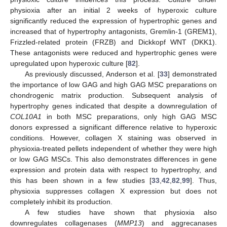
physioxia after an initial 2 weeks of hyperoxic culture
significantly reduced the expression of hypertrophic genes and
increased that of hypertrophy antagonists, Gremlin-1 (GREM1),
Frizzled-related protein (FRZB) and Dickkopf WNT (DKK1).
These antagonists were reduced and hypertrophic genes were
upregulated upon hyperoxic culture [
82
].
As previously discussed, Anderson et al. [
33
] demonstrated
the importance of low GAG and high GAG MSC preparations on
chondrogenic matrix production. Subsequent analysis of
hypertrophy genes indicated that despite a downregulation of
COL10A1
in both MSC preparations, only high GAG MSC
donors expressed a significant difference relative to hyperoxic
conditions. However, collagen X staining was observed in
physioxia-treated pellets independent of whether they were high
or low GAG MSCs. This also demonstrates differences in gene
expression and protein data with respect to hypertrophy, and
this has been shown in a few studies [
33
,
42
,
82
,
99
]. Thus,
physioxia suppresses collagen X expression but does not
completely inhibit its production.
A few studies have shown that physioxia also
downregulates collagenases (
MMP13
) and aggrecanases