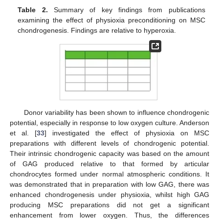
Table 2.
Summary of key findings from publications
examining the effect of physioxia preconditioning on MSC
chondrogenesis. Findings are relative to hyperoxia.
Donor variability has been shown to influence chondrogenic
potential, especially in response to low oxygen culture. Anderson
et al. [
33
] investigated the effect of physioxia on MSC
preparations with different levels of chondrogenic potential.
Their intrinsic chondrogenic capacity was based on the amount
of GAG produced relative to that formed by articular
chondrocytes formed under normal atmospheric conditions. It
was demonstrated that in preparation with low GAG, there was
enhanced chondrogenesis under physioxia, whilst high GAG
producing MSC preparations did not get a significant
enhancement from lower oxygen. Thus, the differences