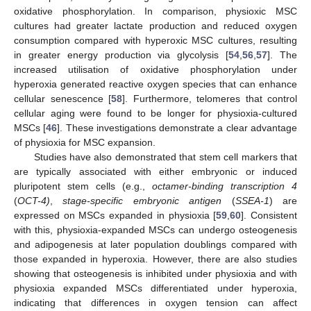
oxidative phosphorylation. In comparison, physioxic MSC
cultures had greater lactate production and reduced oxygen
consumption compared with hyperoxic MSC cultures, resulting
in greater energy production via glycolysis [
54
,
56
,
57
]. The
increased utilisation of oxidative phosphorylation under
hyperoxia generated reactive oxygen species that can enhance
cellular senescence [
58
]. Furthermore, telomeres that control
cellular aging were found to be longer for physioxia-cultured
MSCs [
46
]. These investigations demonstrate a clear advantage
of physioxia for MSC expansion.
Studies have also demonstrated that stem cell markers that
are typically associated with either embryonic or induced
pluripotent stem cells (e.g.,
octamer-binding transcription 4
(
OCT-4)
,
stage-specific embryonic antigen
(
SSEA-1
) are
expressed on MSCs expanded in physioxia [
59
,
60
]. Consistent
with this, physioxia-expanded MSCs can undergo osteogenesis
and adipogenesis at later population doublings compared with
those expanded in hyperoxia. However, there are also studies
showing that osteogenesis is inhibited under physioxia and with
physioxia expanded MSCs differentiated under hyperoxia,
indicating that differences in oxygen tension can affect