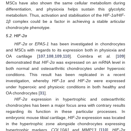
MSCs have also shown the same cellular metabolism during
differentiation, and physioxia helps sustain this glycolytic
metabolism. Thus, activation and stabilisation of the
HIF-1α/HIF-
1β
complex could be a factor in achieving a stable articular
chondrocyte phenotype.
5.2. HIF-2α
HIF-2α
or
EPAS-1
has been investigated in chondrocytes
and MSCs with regards to its expression both in physioxia and
OA cartilage [
107
,
108
,
109
,
110
]. Coimbra et al. [
109
]
demonstrated that
HIF-2α
was expressed on an mRNA level in
both normal and osteoarthritic chondrocytes under hyperoxic
conditions. This result has been replicated in a recent
investigation, whereby
HIF-1α
and
HIF-2α
were expressed
under hyperoxic and physioxic conditions in both healthy and
OA chondrocytes [
31
].
HIF-2α
expression in hypertrophic and osteoarthritic
chondrocytes has been a major focus area with contrary results
regarding its function in these particular processes. In
embryonic mouse tibial cartilage,
HIF-2α
expression was located
in the hypertrophic zone alongside chondrocytes expressing
hypertrophic markers,
COL10A1
and
MMP13
[
110
].
HIF-2α