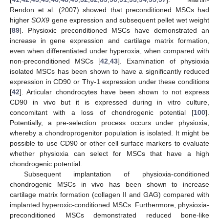
Rendon et al. (2007) showed that preconditioned MSCs had
higher
SOX9
gene expression and subsequent pellet wet weight
[
89
]. Physioxic preconditioned MSCs have demonstrated an
increase in gene expression and cartilage matrix formation,
even when differentiated under hyperoxia, when compared with
non-preconditioned MSCs [
42
,
43
]. Examination of physioxia
isolated MSCs has been shown to have a significantly reduced
expression in CD90 or Thy-1 expression under these conditions
[
42
]. Articular chondrocytes have been shown to not express
CD90 in vivo but it is expressed during in vitro culture,
concomitant with a loss of chondrogenic potential [
100
].
Potentially, a pre-selection process occurs under physioxia,
whereby a chondroprogenitor population is isolated. It might be
possible to use CD90 or other cell surface markers to evaluate
whether physioxia can select for MSCs that have a high
chondrogenic potential.
Subsequent implantation of physioxia-conditioned
chondrogenic MSCs in vivo has been shown to increase
cartilage matrix formation (collagen II and GAG) compared with
implanted hyperoxic-conditioned MSCs. Furthermore, physioxia-
preconditioned MSCs demonstrated reduced bone-like