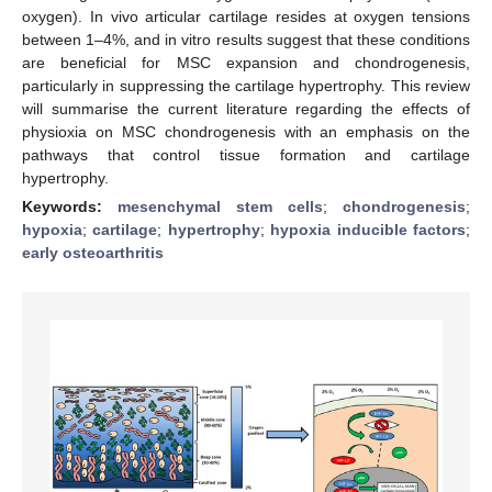
oxygen). In vivo articular cartilage resides at oxygen tensions
between 1–4%, and in vitro results suggest that these conditions
are beneficial for MSC expansion and chondrogenesis,
particularly in suppressing the cartilage hypertrophy. This review
will summarise the current literature regarding the effects of
physioxia on MSC chondrogenesis with an emphasis on the
pathways that control tissue formation and cartilage
hypertrophy.
Keywords:
mesenchymal stem cells
;
chondrogenesis
;
hypoxia
;
cartilage
;
hypertrophy
;
hypoxia inducible factors
;
early osteoarthritis