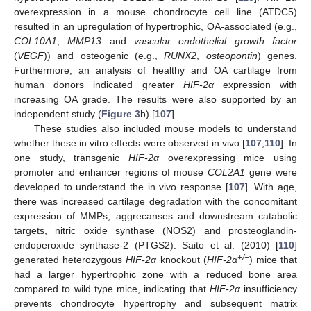
overexpression in a mouse chondrocyte cell line (ATDC5)
resulted in an upregulation of hypertrophic, OA-associated (e.g.,
COL10A1
,
MMP13
and
vascular endothelial growth factor
(
VEGF
)) and osteogenic (e.g.,
RUNX2
,
osteopontin
) genes.
Furthermore, an analysis of healthy and OA cartilage from
human donors indicated greater
HIF-2α
expression with
increasing OA grade. The results were also supported by an
independent study (
Figure 3
b) [
107
].
These studies also included mouse models to understand
whether these in vitro effects were observed in vivo [
107
,
110
]. In
one study, transgenic
HIF-2α
overexpressing mice using
promoter and enhancer regions of mouse
COL2A1
gene were
developed to understand the in vivo response [
107
]. With age,
there was increased cartilage degradation with the concomitant
expression of MMPs, aggrecanses and downstream catabolic
targets, nitric oxide synthase (NOS2) and prosteoglandin-
endoperoxide synthase-2 (PTGS2). Saito et al. (2010) [
110
]
+/−
generated heterozygous
HIF-2α
knockout (
HIF-2α
) mice that
had a larger hypertrophic zone with a reduced bone area
compared to wild type mice, indicating that
HIF-2α
insufficiency
prevents chondrocyte hypertrophy and subsequent matrix