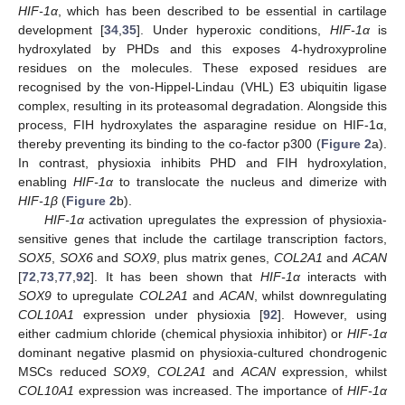
HIF-1α
, which has been described to be essential in cartilage
development [
34
,
35
]. Under hyperoxic conditions,
HIF-1α
is
hydroxylated by PHDs and this exposes 4-hydroxyproline
residues on the molecules. These exposed residues are
recognised by the von-Hippel-Lindau (VHL) E3 ubiquitin ligase
complex, resulting in its proteasomal degradation. Alongside this
process, FIH hydroxylates the asparagine residue on HIF-1α,
thereby preventing its binding to the co-factor p300 (
Figure 2
a).
In contrast, physioxia inhibits PHD and FIH hydroxylation,
enabling
HIF-1α
to translocate the nucleus and dimerize with
HIF-1β
(
Figure 2
b).
HIF-1α
activation upregulates the expression of physioxia-
sensitive genes that include the cartilage transcription factors,
SOX5
,
SOX6
and
SOX9
, plus matrix genes,
COL2A1
and
ACAN
[
72
,
73
,
77
,
92
]. It has been shown that
HIF-1α
interacts with
SOX9
to upregulate
COL2A1
and
ACAN
, whilst downregulating
COL10A1
expression under physioxia [
92
]. However, using
either cadmium chloride (chemical physioxia inhibitor) or
HIF-1α
dominant negative plasmid on physioxia-cultured chondrogenic
MSCs reduced
SOX9
,
COL2A1
and
ACAN
expression, whilst
COL10A1
expression was increased. The importance of
HIF-1α