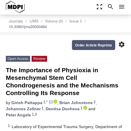
zoom_out_map
search
menu
Journals
IJMS
Volume 20
Issue 3
10.3390/ijms20030484
settings
Order Article Reprints
Open Access
Review
The Importance of Physioxia in
Mesenchymal Stem Cell
Chondrogenesis and the Mechanisms
Controlling Its Response
1,*
2
by
Girish Pattappa
,
Brian Johnstone
,
1
1
Johannes Zellner
,
Denitsa Docheva
and
1,3
Peter Angele
1
Laboratory of Experimental Trauma Surgery, Department of