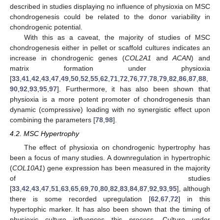
described in studies displaying no influence of physioxia on MSC
chondrogenesis could be related to the donor variability in
chondrogenic potential.
With this as a caveat, the majority of studies of MSC
chondrogenesis either in pellet or scaffold cultures indicates an
increase in chondrogenic genes (
COL2A1
and
ACAN
) and
matrix formation under physioxia
[
33
,
41
,
42
,
43
,
47
,
49
,
50
,
52
,
55
,
62
,
71
,
72
,
76
,
77
,
78
,
79
,
82
,
86
,
87
,
88
,
90
,
92
,
93
,
95
,
97
]. Furthermore, it has also been shown that
physioxia is a more potent promoter of chondrogenesis than
dynamic (compressive) loading with no synergistic effect upon
combining the parameters [
78
,
98
].
4.2. MSC Hypertrophy
The effect of physioxia on chondrogenic hypertrophy has
been a focus of many studies. A downregulation in hypertrophic
(
COL10A1
) gene expression has been measured in the majority
of studies
[
33
,
42
,
43
,
47
,
51
,
63
,
65
,
69
,
70
,
80
,
82
,
83
,
84
,
87
,
92
,
93
,
95
], although
there is some recorded upregulation [
62
,
67
,
72
] in this
hypertophic marker. It has also been shown that the timing of
physioxic culture influences this process. Culture under