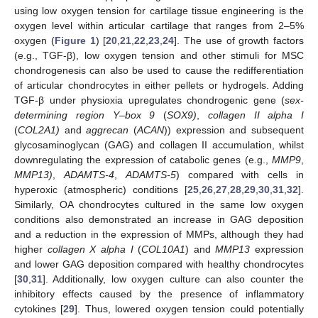
using low oxygen tension for cartilage tissue engineering is the
oxygen level within articular cartilage that ranges from 2–5%
oxygen (
Figure 1
) [
20
,
21
,
22
,
23
,
24
]. The use of growth factors
(e.g., TGF-β), low oxygen tension and other stimuli for MSC
chondrogenesis can also be used to cause the redifferentiation
of articular chondrocytes in either pellets or hydrogels. Adding
TGF-β under physioxia upregulates chondrogenic gene (
sex-
determining region Y–box 9
(
SOX9)
,
collagen II alpha I
(
COL2A1)
and
aggrecan
(
ACAN
)) expression and subsequent
glycosaminoglycan (GAG) and collagen II accumulation, whilst
downregulating the expression of catabolic genes (e.g.,
MMP9
,
MMP13)
,
ADAMTS-4
,
ADAMTS-5
) compared with cells in
hyperoxic (atmospheric) conditions [
25
,
26
,
27
,
28
,
29
,
30
,
31
,
32
].
Similarly, OA chondrocytes cultured in the same low oxygen
conditions also demonstrated an increase in GAG deposition
and a reduction in the expression of MMPs, although they had
higher
collagen X alpha I
(
COL10A1
) and
MMP13
expression
and lower GAG deposition compared with healthy chondrocytes
[
30
,
31
]. Additionally, low oxygen culture can also counter the
inhibitory effects caused by the presence of inflammatory
cytokines [
29
]. Thus, lowered oxygen tension could potentially