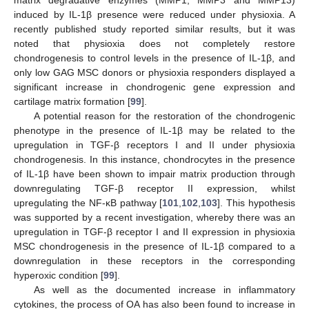
induced by IL-1β presence were reduced under physioxia. A
recently published study reported similar results, but it was
noted that physioxia does not completely restore
chondrogenesis to control levels in the presence of IL-1β, and
only low GAG MSC donors or physioxia responders displayed a
significant increase in chondrogenic gene expression and
cartilage matrix formation [
99
].
A potential reason for the restoration of the chondrogenic
phenotype in the presence of IL-1β may be related to the
upregulation in TGF-β receptors I and II under physioxia
chondrogenesis. In this instance, chondrocytes in the presence
of IL-1β have been shown to impair matrix production through
downregulating TGF-β receptor II expression, whilst
upregulating the NF-κB pathway [
101
,
102
,
103
]. This hypothesis
was supported by a recent investigation, whereby there was an
upregulation in TGF-β receptor I and II expression in physioxia
MSC chondrogenesis in the presence of IL-1β compared to a
downregulation in these receptors in the corresponding
hyperoxic condition [
99
].
As well as the documented increase in inflammatory
cytokines, the process of OA has also been found to increase in