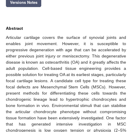
Versions Notes
Abstract
Articular cartilage covers the surface of synovial joints and
enables joint movement. However, it is susceptible to
progressive degeneration with age that can be accelerated by
either previous joint injury or meniscectomy. This degenerative
disease is known as osteoarthritis (OA) and it greatly affects the
adult population. Cell-based tissue engineering provides a
possible solution for treating OA at its earliest stages, particularly
focal cartilage lesions. A candidate cell type for treating these
focal defects are Mesenchymal Stem Cells (MSCs). However,
present methods for differentiating these cells towards the
chondrogenic lineage lead to hypertrophic chondrocytes and
bone formation in vivo. Environmental stimuli that can stabilise
the articular chondrocyte phenotype without compromising
tissue formation have been extensively investigated. One factor
that has generated intensive investigation in MSC
chondrogenesis is low oxygen tension or physioxia (2–5%