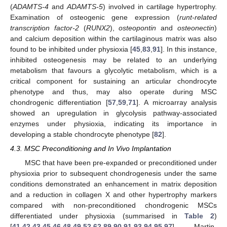
(
ADAMTS-4
and
ADAMTS-5
) involved in cartilage hypertrophy.
Examination of osteogenic gene expression (
runt-related
transcription factor-2
(
RUNX2
),
osteopontin
and
osteonectin
)
and calcium deposition within the cartilaginous matrix was also
found to be inhibited under physioxia [
45
,
83
,
91
]. In this instance,
inhibited osteogenesis may be related to an underlying
metabolism that favours a glycolytic metabolism, which is a
critical component for sustaining an articular chondrocyte
phenotype and thus, may also operate during MSC
chondrogenic differentiation [
57
,
59
,
71
]. A microarray analysis
showed an upregulation in glycolysis pathway-associated
enzymes under physioxia, indicating its importance in
developing a stable chondrocyte phenotype [
82
].
4.3. MSC Preconditioning and In Vivo Implantation
MSC that have been pre-expanded or preconditioned under
physioxia prior to subsequent chondrogenesis under the same
conditions demonstrated an enhancement in matrix deposition
and a reduction in collagen X and other hypertrophy markers
compared with non-preconditioned chondrogenic MSCs
differentiated under physioxia (summarised in
Table 2
)
[
41
,
42
,
43
,
45
,
46
,
48
,
49
,
52
,
62
,
89
,
90
,
91
,
93
,
94
,
95
,
97
]. Martin-