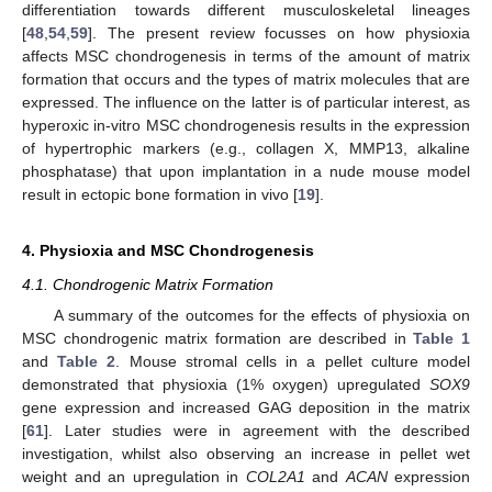
differentiation towards different musculoskeletal lineages
[
48
,
54
,
59
]. The present review focusses on how physioxia
affects MSC chondrogenesis in terms of the amount of matrix
formation that occurs and the types of matrix molecules that are
expressed. The influence on the latter is of particular interest, as
hyperoxic in-vitro MSC chondrogenesis results in the expression
of hypertrophic markers (e.g., collagen X, MMP13, alkaline
phosphatase) that upon implantation in a nude mouse model
result in ectopic bone formation in vivo [
19
].
4. Physioxia and MSC Chondrogenesis
4.1. Chondrogenic Matrix Formation
A summary of the outcomes for the effects of physioxia on
MSC chondrogenic matrix formation are described in
Table 1
and
Table 2
. Mouse stromal cells in a pellet culture model
demonstrated that physioxia (1% oxygen) upregulated
SOX9
gene expression and increased GAG deposition in the matrix
[
61
]. Later studies were in agreement with the described
investigation, whilst also observing an increase in pellet wet
weight and an upregulation in
COL2A1
and
ACAN
expression