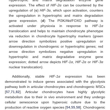
expression. The effect of
HIF-2α
can be countered by the
upregulation of (
c
)
HIF-3α
, which upon activation, counters
the upregulation in hypertrophic and matrix degradation
gene expression. (
d
) The PI3K/Akt/FOXO pathway is
activated under physioxia in response to
HIF-1α
translocation and helps to maintain chondrocyte phenotype
via reduction in chondrocyte hypertrophy markers (green
arrow direction symbolizes positive upregulation or
downregulation in chondrogenic or hypertrophic genes; red
arrow direction symbolizes negative upregulation in
hypertrophic and matrix degradative enzyme gene
expression; dotted arrow depicts
HIF-1α
,
HIF-2α
or
HIF-3α
nuclear translocation).
Additionally, stable
HIF-1α
expression has been
demonstrated to induce genes associated with the glycolysis
pathway both in articular chondrocytes and chondrogenic MSCs
[
57
,
71
,
82
]. Articular chondrocytes have highly glycolytic
metabolism due to their in vivo environment and they undergo
cellular senescence upon hyperoxic culture due to the
production of reactive oxygen species [
54
,
55
,
58
]. Chondrogenic