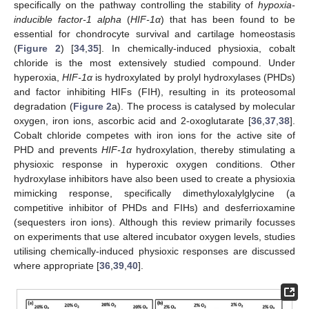
specifically on the pathway controlling the stability of
hypoxia-
inducible factor-1 alpha
(
HIF-1α
) that has been found to be
essential for chondrocyte survival and cartilage homeostasis
(
Figure 2
) [
34
,
35
]. In chemically-induced physioxia, cobalt
chloride is the most extensively studied compound. Under
hyperoxia,
HIF-1α
is hydroxylated by prolyl hydroxylases (PHDs)
and factor inhibiting HIFs (FIH), resulting in its proteosomal
degradation (
Figure 2
a). The process is catalysed by molecular
oxygen, iron ions, ascorbic acid and 2-oxoglutarate [
36
,
37
,
38
].
Cobalt chloride competes with iron ions for the active site of
PHD and prevents
HIF-1α
hydroxylation, thereby stimulating a
physioxic response in hyperoxic oxygen conditions. Other
hydroxylase inhibitors have also been used to create a physioxia
mimicking response, specifically dimethyloxalylglycine (a
competitive inhibitor of PHDs and FIHs) and desferrioxamine
(sequesters iron ions). Although this review primarily focusses
on experiments that use altered incubator oxygen levels, studies
utilising chemically-induced physioxic responses are discussed
where appropriate [
36
,
39
,
40
].