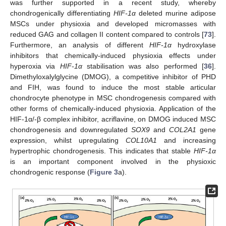
was further supported in a recent study, whereby
chondrogenically differentiating
HIF-1α
deleted murine adipose
MSCs under physioxia and developed micromasses with
reduced GAG and collagen II content compared to controls [
73
].
Furthermore, an analysis of different
HIF-1α
hydroxylase
inhibitors that chemically-induced physioxia effects under
hyperoxia via
HIF-1α
stabilisation was also performed [
36
].
Dimethyloxalylglycine (DMOG), a competitive inhibitor of PHD
and FIH, was found to induce the most stable articular
chondrocyte phenotype in MSC chondrogenesis compared with
other forms of chemically-induced physioxia. Application of the
HIF-1α/-β complex inhibitor, acriflavine, on DMOG induced MSC
chondrogenesis and downregulated
SOX9
and
COL2A1
gene
expression, whilst upregulating
COL10A1
and increasing
hypertrophic chondrogenesis. This indicates that stable
HIF-1α
is an important component involved in the physioxic
chondrogenic response (
Figure 3
a).