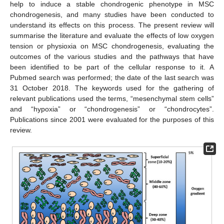
help to induce a stable chondrogenic phenotype in MSC
chondrogenesis, and many studies have been conducted to
understand its effects on this process. The present review will
summarise the literature and evaluate the effects of low oxygen
tension or physioxia on MSC chondrogenesis, evaluating the
outcomes of the various studies and the pathways that have
been identified to be part of the cellular response to it. A
Pubmed search was performed; the date of the last search was
31 October 2018. The keywords used for the gathering of
relevant publications used the terms, “mesenchymal stem cells”
and “hypoxia” or “chondrogenesis” or “chondrocytes”.
Publications since 2001 were evaluated for the purposes of this
review.