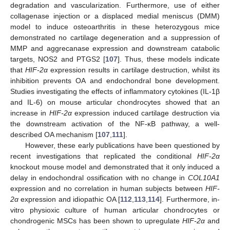
degradation and vascularization. Furthermore, use of either
collagenase injection or a displaced medial meniscus (DMM)
model to induce osteoarthritis in these heterozygous mice
demonstrated no cartilage degeneration and a suppression of
MMP and aggrecanase expression and downstream catabolic
targets, NOS2 and PTGS2 [
107
]. Thus, these models indicate
that
HIF-2α
expression results in cartilage destruction, whilst its
inhibition prevents OA and endochondral bone development.
Studies investigating the effects of inflammatory cytokines (IL-1β
and IL-6) on mouse articular chondrocytes showed that an
increase in
HIF-2α
expression induced cartilage destruction via
the downstream activation of the NF-κB pathway, a well-
described OA mechanism [
107
,
111
].
However, these early publications have been questioned by
recent investigations that replicated the conditional
HIF-2α
knockout mouse model and demonstrated that it only induced a
delay in endochondral ossification with no change in
COL10A1
expression and no correlation in human subjects between
HIF-
2α
expression and idiopathic OA [
112
,
113
,
114
]. Furthermore, in-
vitro physioxic culture of human articular chondrocytes or
chondrogenic MSCs has been shown to upregulate
HIF-2α
and