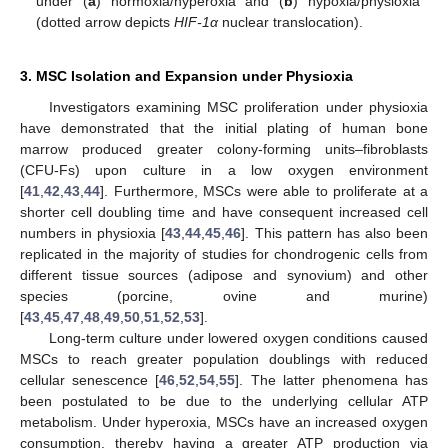
under (
a
) normoxia/hyperoxia and (
b
) hypoxia/physioxia
(dotted arrow depicts
HIF-1α
nuclear translocation).
3. MSC Isolation and Expansion under Physioxia
Investigators examining MSC proliferation under physioxia
have demonstrated that the initial plating of human bone
marrow produced greater colony-forming units–fibroblasts
(CFU-Fs) upon culture in a low oxygen environment
[
41
,
42
,
43
,
44
]. Furthermore, MSCs were able to proliferate at a
shorter cell doubling time and have consequent increased cell
numbers in physioxia [
43
,
44
,
45
,
46
]. This pattern has also been
replicated in the majority of studies for chondrogenic cells from
different tissue sources (adipose and synovium) and other
species (porcine, ovine and murine)
[
43
,
45
,
47
,
48
,
49
,
50
,
51
,
52
,
53
].
Long-term culture under lowered oxygen conditions caused
MSCs to reach greater population doublings with reduced
cellular senescence [
46
,
52
,
54
,
55
]. The latter phenomena has
been postulated to be due to the underlying cellular ATP
metabolism. Under hyperoxia, MSCs have an increased oxygen
consumption, thereby having a greater ATP production via