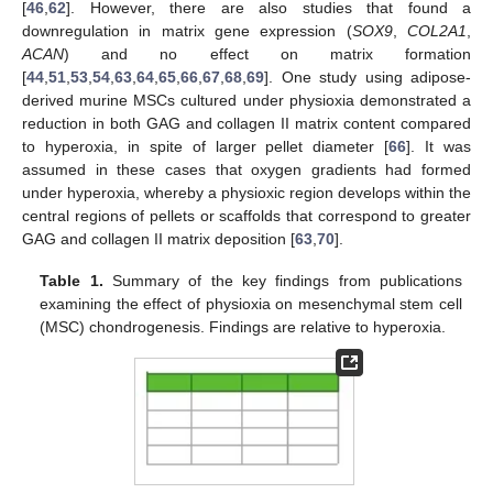
[
46
,
62
]. However, there are also studies that found a
downregulation in matrix gene expression (
SOX9
,
COL2A1
,
ACAN
) and no effect on matrix formation
[
44
,
51
,
53
,
54
,
63
,
64
,
65
,
66
,
67
,
68
,
69
]. One study using adipose-
derived murine MSCs cultured under physioxia demonstrated a
reduction in both GAG and collagen II matrix content compared
to hyperoxia, in spite of larger pellet diameter [
66
]. It was
assumed in these cases that oxygen gradients had formed
under hyperoxia, whereby a physioxic region develops within the
central regions of pellets or scaffolds that correspond to greater
GAG and collagen II matrix deposition [
63
,
70
].
Table 1.
Summary of the key findings from publications
examining the effect of physioxia on mesenchymal stem cell
(MSC) chondrogenesis. Findings are relative to hyperoxia.