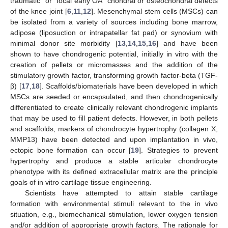
traumatic” or “focal early OA” chondral or osteochondral defects
of the knee joint [
6
,
11
,
12
]. Mesenchymal stem cells (MSCs) can
be isolated from a variety of sources including bone marrow,
adipose (liposuction or intrapatellar fat pad) or synovium with
minimal donor site morbidity [
13
,
14
,
15
,
16
] and have been
shown to have chondrogenic potential, initially in vitro with the
creation of pellets or micromasses and the addition of the
stimulatory growth factor, transforming growth factor-beta (TGF-
β) [
17
,
18
]. Scaffolds/biomaterials have been developed in which
MSCs are seeded or encapsulated, and then chondrogenically
differentiated to create clinically relevant chondrogenic implants
that may be used to fill patient defects. However, in both pellets
and scaffolds, markers of chondrocyte hypertrophy (collagen X,
MMP13) have been detected and upon implantation in vivo,
ectopic bone formation can occur [
19
]. Strategies to prevent
hypertrophy and produce a stable articular chondrocyte
phenotype with its defined extracellular matrix are the principle
goals of in vitro cartilage tissue engineering.
Scientists have attempted to attain stable cartilage
formation with environmental stimuli relevant to the in vivo
situation, e.g., biomechanical stimulation, lower oxygen tension
and/or addition of appropriate growth factors. The rationale for