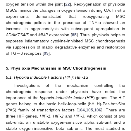
oxygen tension within the joint [
22
]. Reoxygenation of physioxia
MSCs mimics the changes in oxygen tension during OA. In vitro
experiments demonstrated that reoxygenating MSC
chondrogenic pellets in the presence of TNF-α showed an
increase in aggrecanolysis with subsequent upregulation in
ADAMTS4/5
and
MMP
expression [
85
]. Thus, physioxia helps to
suppress inflammatory cytokine-inhibited MSC chondrogenesis
via suppression of matrix degradative enzymes and restoration
of TGF-β receptors [
99
].
5. Physioxia Mechanisms in MSC Chondrogenesis
5.1. Hypoxia Inducible Factors (HIF): HIF-1α
Investigations of the mechanism controlling the
chondrogenic response under physioxia have noted the
importance of the
hypoxia-inducible factor
(
HIF
) genes. The HIF
genes belong to the basic helix-loop-helix (bHLH)-Per-Ant-Sim
(PAS) family of transcription factors [
104
,
105
,
106
]. There are
three HIF genes,
HIF-1
,
HIF-2
and
HIF-3
, which consist of two
sub-units, an unstable oxygen-sensitive alpha sub-unit and a
stable oxygen-insensitive beta sub-unit. The most studied is