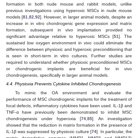
formation in both nude mouse and rabbit models, unlike
previous investigations using hyperoxic MSCs in nude mouse
models [
81
,
82
,
92
]. However, in larger animal models, despite an
increase in in vitro chondrogenic gene expression and matrix
formation, subsequent in vivo implantation provided no
significant advantage relative to hyperoxic MSCs [
51
]. The
sustained low oxygen environment in vivo could eliminate the
difference between physioxic and hyperoxic preconditioning that
is seen in short-term in vitro cultures. Further studies are
required to understand whether physioxic preconditioned MSCs
or chondrogenic implants are beneficial for in vivo
chondrogenesis, specifically in larger animal models.
4.4. Physioxia Prevents Cytokine Inhibited Chondrogenesis
To mimic the OA environment and evaluate the
performance of MSC chondrogenic implants for the treatment of
focal defects, inflammatory cytokines have been used. IL-1β and
TNF-α have previously been demonstrated to inhibit MSC
chondrogenesis under hyperoxia [
74
,
85
]. An investigation
showed that the reduction in matrix formation in the presence of
IL-1β was suppressed by physioxic culture [
74
]. In particular, the
matrix degradative enzymes (MMP1, MMP3 and MMP13)