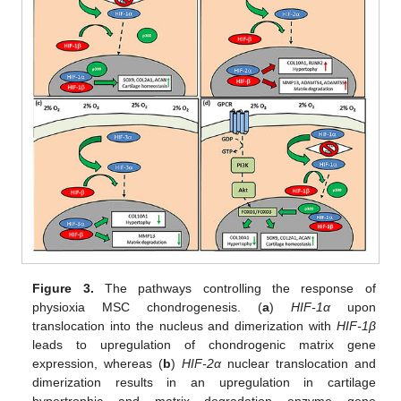
Figure 3.
The pathways controlling the response of
physioxia MSC chondrogenesis. (
a
)
HIF-1α
upon
translocation into the nucleus and dimerization with
HIF-1β
leads to upregulation of chondrogenic matrix gene
expression, whereas (
b
)
HIF-2α
nuclear translocation and
dimerization results in an upregulation in cartilage
hypertrophic and matrix degradation enzyme gene