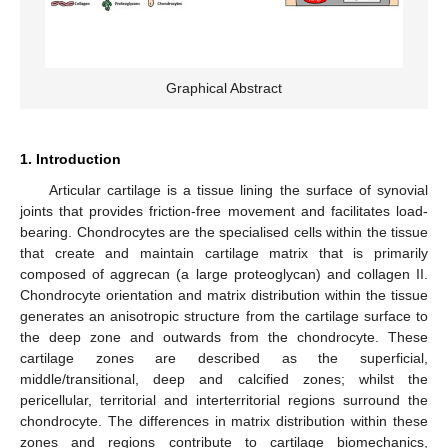
Graphical Abstract
1. Introduction
Articular cartilage is a tissue lining the surface of synovial
joints that provides friction-free movement and facilitates load-
bearing. Chondrocytes are the specialised cells within the tissue
that create and maintain cartilage matrix that is primarily
composed of aggrecan (a large proteoglycan) and collagen II.
Chondrocyte orientation and matrix distribution within the tissue
generates an anisotropic structure from the cartilage surface to
the deep zone and outwards from the chondrocyte. These
cartilage zones are described as the superficial,
middle/transitional, deep and calcified zones; whilst the
pericellular, territorial and interterritorial regions surround the
chondrocyte. The differences in matrix distribution within these
zones and regions contribute to cartilage biomechanics,