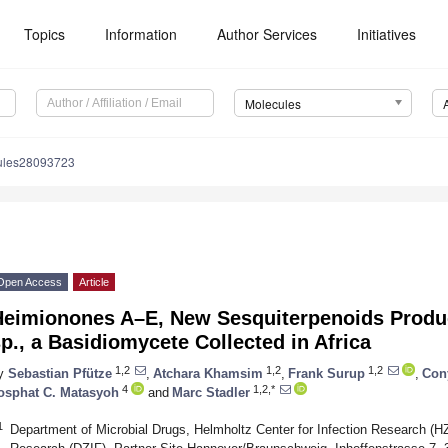
Topics
Information
Author Services
Initiatives
Molecules
ules28093723
Open Access
Article
Heimionones A–E, New Sesquiterpenoids Prod
p., a Basidiomycete Collected in Africa
1,2
1,2
1,2
y
Sebastian Pfütze
,
Atchara Khamsim
,
Frank Surup
,
Con
4
1,2,*
osphat C. Matasyoh
and
Marc Stadler
1
Department of Microbial Drugs, Helmholtz Center for Infection Research (HZ