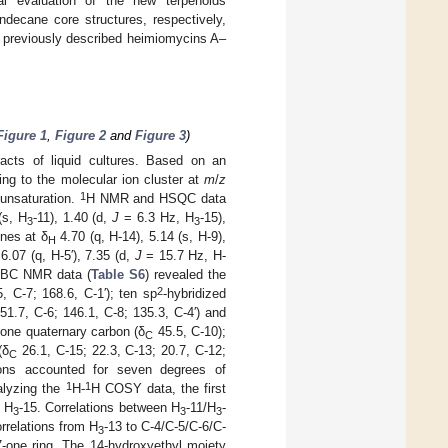
cal evaluation of the new terpenoids
decane core structures, respectively,
 previously described heimiomycins A–
Figure 1
,
Figure 2
and
Figure 3
)
racts of liquid cultures. Based on an
ng to the molecular ion cluster at
m
/
z
1
 unsaturation.
H NMR and HSQC data
(s, H
-11), 1.40 (d,
J
= 6.3 Hz, H
-15),
3
3
ines at δ
4.70 (q, H-14), 5.14 (s, H-9),
H
6.07 (q, H-5′), 7.35 (d,
J
= 15.7 Hz, H-
BC NMR data (
Table S6
) revealed the
2
, C-7; 168.6, C-1′); ten sp
-hybridized
51.7, C-6; 146.1, C-8; 135.3, C-4′) and
; one quaternary carbon (δ
45.5, C-10);
C
(δ
26.1, C-15; 22.3, C-13; 20.7, C-12;
C
bons accounted for seven degrees of
1
1
alyzing the
H-
H COSY data, the first
d H
-15. Correlations between H
-11/H
-
3
3
3
rrelations from H
-13 to C-4/C-5/C-6/C-
3
7-one ring. The 14-hydroxyethyl moiety