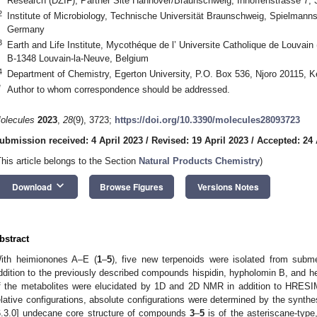
Research (DZIF), Partner Site Hannover/Braunschweig, Inhoffenstrasse 7
2
Institute of Microbiology, Technische Universität Braunschweig, Spielmann
Germany
3
Earth and Life Institute, Mycothéque de l’ Universite Catholique de Louva
B-1348 Louvain-la-Neuve, Belgium
4
Department of Chemistry, Egerton University, P.O. Box 536, Njoro 20115, 
*
Author to whom correspondence should be addressed.
olecules
2023
,
28
(9), 3723;
https://doi.org/10.3390/molecules28093723
ubmission received: 4 April 2023
/
Revised: 19 April 2023
/
Accepted: 24 
This article belongs to the Section
Natural Products Chemistry
)
keyboard_arrow_down
Download
Browse Figures
Versions Notes
bstract
ith heimionones A–E (
1
–
5
), five new terpenoids were isolated from subm
ddition to the previously described compounds hispidin, hypholomin B, and h
f the metabolites were elucidated by 1D and 2D NMR in addition to HRE
elative configurations, absolute configurations were determined by the synt
6.3.0] undecane core structure of compounds
3
–
5
is of the asteriscane-type