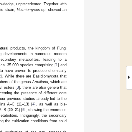
knowledge, unprecedented. Together with
is strain,
Heimiomyces
sp. showed an
natural products, the kingdom of Fungi
oing developments in numerous modern
 secondary metabolites, leading to a
 ca. 35.000 species comprising [
1
] and
ota have proven to produce chemically
2
]. While there are Basidiomycota that
mbers of the genus
Armillaria
, which are
yl esters [
3
], there are also genera that
cerning the presence of different core
ur previous studies already led to the
ins A–C (
11
–
13
) [
4
], as well as bis-
A–B (
20
–
21
) [
5
], showing the enormous
tabolites. Intriguingly, the secondary
g the cultivation conditions from solid