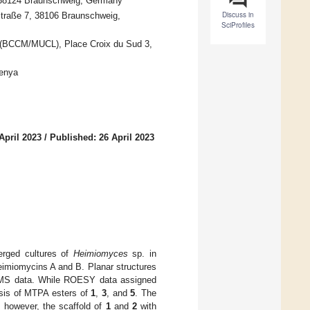
, 38124 Braunschweig, Germany
Discuss in
straße 7, 38106 Braunschweig,
SciProfiles
in (BCCM/MUCL), Place Croix du Sud 3,
Kenya
April 2023
/
Published: 26 April 2023
erged cultures of
Heimiomyces
sp. in
eimiomycins A and B. Planar structures
SIMS data. While ROESY data assigned
hesis of MTPA esters of
1
,
3
, and
5
. The
, however, the scaffold of
1
and
2
with