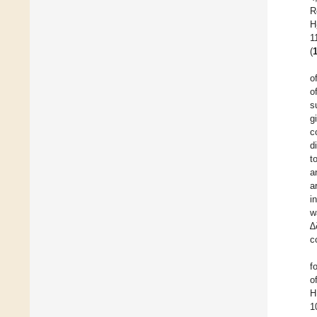
R
H
1
(
o
o
s
g
c
d
t
a
a
i
w
∆
c
f
o
H
1