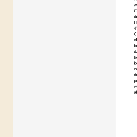
w
C
d
H
4
C
o
b
d
h
k
c
d
p
w
a