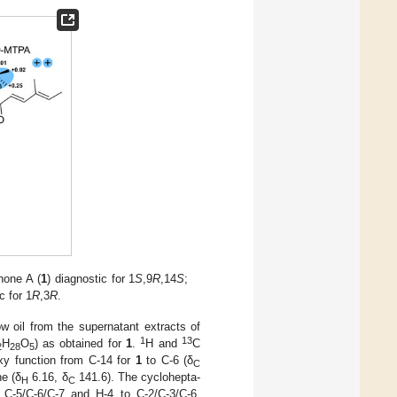
none A (
1
) diagnostic for 1
S
,9
R
,14
S
;
c for 1
R
,3
R
.
w oil from the supernatant extracts of
1
13
H
O
) as obtained for
1
.
H and
C
2
28
5
oxy function from C-14 for
1
to C-6 (δ
C
ne (δ
6.16, δ
141.6). The cyclohepta-
H
C
 C-5/C-6/C-7 and H-4 to C-2/C-3/C-6.