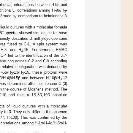
ticular, interactions between H-9β and
ditionally, correlations among H-9α/H
-
3
firmed by comparison to heimionone A
 liquid cultures with a molecular formula
3
C spectra showed similarities to those
iously described dimethylcyclopentane
at was fused to C-1. A spin system was
 H-3, and H
-15. Furthermore, HMBC
3
C-4 led to the identification of the 3,7-
tane ring across C-2 and C-9 according
e relative configuration was deduced by
H-5α/H
-13/H
-15, these protons were
3
3
-3β/H-4β/H-5β and between H-10β/H
-12
3
n was determined after heimionone C (
3
)
in the course of Mosher’s method. The
 C-10 and thus a 1
S
,3
R
,10
R
absolute
ts of liquid cultures with a molecular
ty to
3
. They only differ in the absence
77, H-10β). This was confirmed by the
correlations among H-1α/H-4α/H-5α/H-