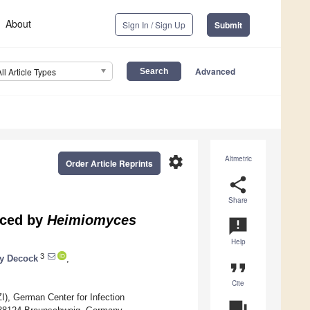
About
Sign In / Sign Up
Submit
Advanced
All Article Types
settings
Altmetric
Order Article Reprints
share
Share
uced by
Heimiomyces
announcement
Help
3
y Decock
,
format_quote
Cite
I), German Center for Infection
question_answer