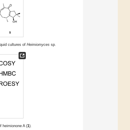
iquid cultures of
Heimiomyces
sp.
 heimionone A (
1
).