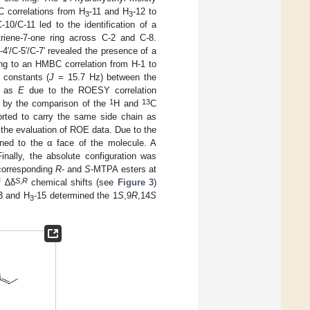
C correlations from H
-11 and H
-12 to
3
3
10/C-11 led to the identification of a
triene-7-one ring across C-2 and C-8.
C-4′/C-5′/C-7′ revealed the presence of a
ding to an HMBC correlation from H-1 to
 constants (
J
= 15.7 Hz) between the
d as
E
due to the ROESY correlation
1
13
ed by the comparison of the
H and
C
orted to carry the same side chain as
y the evaluation of ROE data. Due to the
igned to the α face of the molecule. A
inally, the absolute configuration was
 corresponding
R
- and
S
-MTPA esters at
S
,
R
f ∆δ
chemical shifts (see
Figure 3
)
3 and H
-15 determined the 1
S
,9
R
,14
S
3