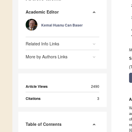
Academic Editor
Kemal Husnu Can Baser
Related Info Links
M
More by Authors Links
S
(
Article Views
2490
Citations
3
A
W
a
o
Table of Contents
r
[