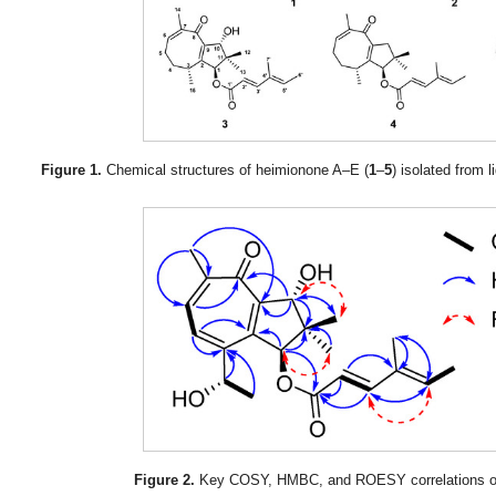
Figure 1.
Chemical structures of heimionone A–E (
1
–
5
) isolated from l
Figure 2.
Key COSY, HMBC, and ROESY correlations of