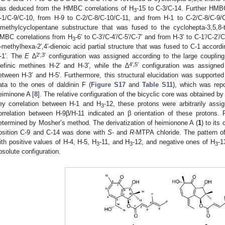
as deduced from the HMBC correlations of H
-15 to C-3/C-14. Further HMB
3
-1/C-9/C-10, from H-9 to C-2/C-8/C-10/C-11, and from H-1 to C-2/C-8/C-9/C-
imethylcyclopentane substructure that was fused to the cyclohepta-3,5,8-
MBC correlations from H
-6′ to C-3′/C-4′/C-5′/C-7′ and from H-3′ to C-1′/C-2′/
3
′-methylhexa-2′,4′-dienoic acid partial structure that was fused to C-1 accor
2′,3′
-1′. The
E
∆
configuration was assigned according to the large coupling
4′,5′
lefinic methines H-2′ and H-3′, while the ∆
configuration was assigne
etween H-3′ and H-5′. Furthermore, this structural elucidation was support
ata to the ones of daldinin F (
Figure S17
and
Table S11
), which was rep
eiminone A [
8
]. The relative configuration of the bicyclic core was obtained b
ey correlation between H-1 and H
-12, these protons were arbitrarily ass
3
orrelation between H-9β/H-11 indicated an β orientation of these protons. F
etermined by Mosher’s method. The derivatization of heimionone A (
1
) to its
osition C-9 and C-14 was done with
S
- and
R
-MTPA chloride. The pattern o
ith positive values of H-4, H-5, H
-11, and H
-12, and negative ones of H
-1
3
3
3
bsolute configuration.