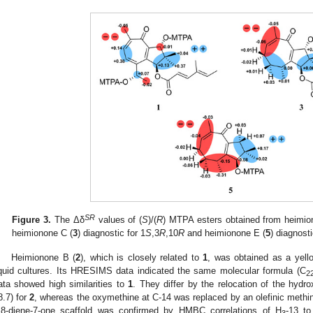
SR
Figure 3.
The Δδ
values of (
S
)/(
R
) MTPA esters obtained from heimio
heimionone C (
3
) diagnostic for 1
S
,3
R
,10
R
and heimionone E (
5
) diagnosti
Heimionone B (
2
), which is closely related to
1
, was obtained as a yello
iquid cultures. Its HRESIMS data indicated the same molecular formula (C
2
ata showed high similarities to
1
. They differ by the relocation of the hydr
8.7) for
2
, whereas the oxymethine at C-14 was replaced by an olefinic methi
,8-diene-7-one scaffold was confirmed by HMBC correlations of H
-13 to
3