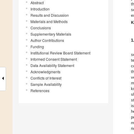
Abstract
t
Introduction
s
Results and Discussion
e
Materials and Methods
K
Conclusions
Supplementary Materials
Author Contributions
1
Funding
Institutional Review Board Statement
s
Informed Consent Statement
t
Data Availability Statement
c
Acknowledgments
t
v
Conflicts of Interest
m
Sample Availability
k
References
s
s
i
h
p
m
r