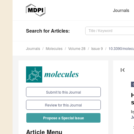
Journals
Search
for Articles
:
Journals
Molecules
Volume 28
Issue 9
10.3390/molec
first_page
Submit to this Journal
s
Review for this Journal
b
J
Propose a Special Issue
Article Menu