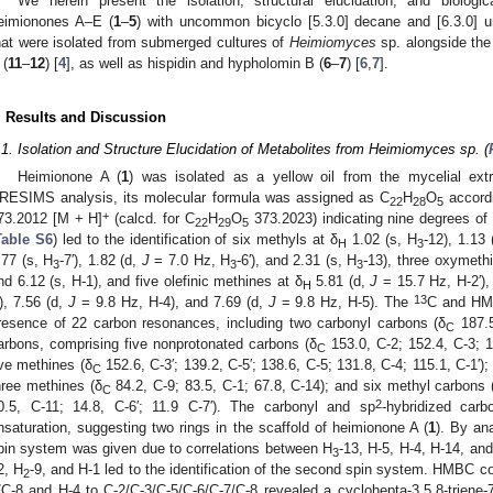
We herein present the isolation, structural elucidation, and biologi
eimionones A–E (
1
–
5
) with uncommon bicyclo [5.3.0] decane and [6.3.0] un
hat were isolated from submerged cultures of
Heimiomyces
sp. alongside the
 (
11
–
12
) [
4
], as well as hispidin and hypholomin B (
6
–
7
) [
6
,
7
].
. Results and Discussion
.1. Isolation and Structure Elucidation of Metabolites from Heimiomyces sp. (
Heimionone A (
1
) was isolated as a yellow oil from the mycelial ext
RESIMS analysis, its molecular formula was assigned as C
H
O
accordi
22
28
5
+
73.2012 [M + H]
(calcd. for C
H
O
373.2023) indicating nine degrees of
22
29
5
Table S6
) led to the identification of six methyls at δ
1.02 (s, H
-12), 1.13 
H
3
.77 (s, H
-7′), 1.82 (d,
J
= 7.0 Hz, H
-6′), and 2.31 (s, H
-13), three oxymeth
3
3
3
nd 6.12 (s, H-1), and five olefinic methines at δ
5.81 (d,
J
= 15.7 Hz, H-2′), 
H
13
′), 7.56 (d,
J
= 9.8 Hz, H-4), and 7.69 (d,
J
= 9.8 Hz, H-5). The
C and HM
resence of 22 carbon resonances, including two carbonyl carbons (δ
187.5
C
arbons, comprising five nonprotonated carbons (δ
153.0, C-2; 152.4, C-3; 1
C
ive methines (δ
152.6, C-3′; 139.2, C-5′; 138.6, C-5; 131.8, C-4; 115.1, C-1′)
C
hree methines (δ
84.2, C-9; 83.5, C-1; 67.8, C-14); and six methyl carbons 
C
2
0.5, C-11; 14.8, C-6′; 11.9 C-7′). The carbonyl and sp
-hybridized car
nsaturation, suggesting two rings in the scaffold of heimionone A (
1
). By an
pin system was given due to correlations between H
-13, H-5, H-4, H-14, an
3
2, H
-9, and H-1 led to the identification of the second spin system. HMBC co
2
/C-8 and H-4 to C-2/C-3/C-5/C-6/C-7/C-8 revealed a cyclohepta-3,5,8-triene-