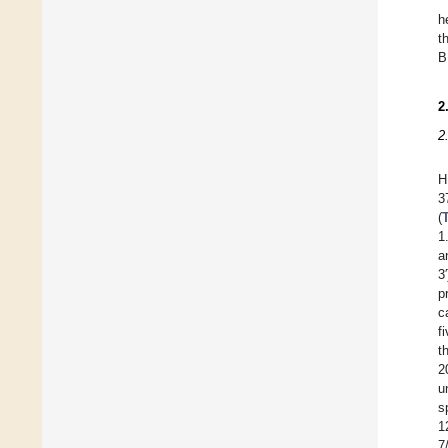
h
t
B
2
2
H
3
(
1
a
3
p
c
f
t
2
u
s
1
7