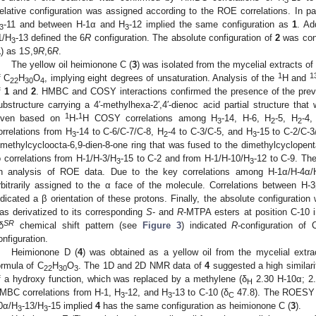
elative configuration was assigned according to the ROE correlations. In par
-11 and between H-1α and H
-12 implied the same configuration as
1
. Ad
3
3
1/H
-13 defined the 6
R
configuration. The absolute configuration of
2
was con
3
1
) as 1
S
,9
R
,6
R
.
The yellow oil heimionone C (
3
) was isolated from the mycelial extracts of
1
1
f C
H
O
, implying eight degrees of unsaturation. Analysis of the
H and
22
30
4
f
1
and
2
. HMBC and COSY interactions confirmed the presence of the prev
ubstructure carrying a 4′-methylhexa-2′,4′-dienoc acid partial structure th
1
1
iven based on
H-
H COSY correlations among H
-14, H-6, H
-5, H
-4,
3
2
2
orrelations from H
-14 to C-6/C-7/C-8, H
-4 to C-3/C-5, and H
-15 to C-2/C-3/
3
2
3
imethylcycloocta-6,9-dien-8-one ring that was fused to the dimethylcyclopen
o correlations from H-1/H-3/H
-15 to C-2 and from H-1/H-10/H
-12 to C-9. Th
3
3
n analysis of ROE data. Due to the key correlations among H-1α/H-4α/
rbitrarily assigned to the α face of the molecule. Correlations between H
ndicated a β orientation of these protons. Finally, the absolute configuratio
as derivatized to its corresponding
S
- and
R
-MTPA esters at position C-10 
SR
δ
chemical shift pattern (see
Figure 3
) indicated
R
-configuration of
onfiguration.
Heimionone D (
4
) was obtained as a yellow oil from the mycelial extrac
ormula of C
H
O
. The 1D and 2D NMR data of
4
suggested a high similari
22
30
3
f a hydroxy function, which was replaced by a methylene (δ
2.30 H-10α; 2.
H
MBC correlations from H-1, H
-12, and H
-13 to C-10 (δ
47.8). The ROESY 
3
3
C
0α/H
-13/H
-15 implied
4
has the same configuration as heimionone C (
3
).
3
3