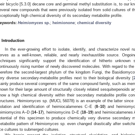
heir bicyclo [5.3.0] decane core and germinal methyl substitution is, to our 
everal new compounds that were previously isolated from solid cultures of th
xceptionally high chemical diversity of its secondary metabolite profile.
eywords:
Heimiomyces
sp.
;
heimionone
;
chemical diversity
. Introduction
In the ever-growing effort to isolate, identify, and characterize novel 
erves as a well-known, reliable, and nearly inexhaustible source. Ong
echniques significantly support the identification of hitherto unknown
ontinuously rising number of newly discovered molecules. With regard to the
herefore the second-largest phylum of the kingdom Fungi, the Basidiomyc
ery diverse secondary-metabolite profiles next to their biological diversity [
ainly produce several congeners of the same compound family, such as me
nown for their large amount of structurally closely related sesquiterpenoids ar
how a high chemical diversity within their secondary metabolite profile con
tructures.
Heimiomyces
sp. (MUCL 56078) is an example of the latter since o
solation and identification of heimiocalamenes C–E (
8
–
10
) and heimiomyc
eimiomycins A–D (
14
–
17
), heimiomycins D–E (
18
–
19
) and heimiocalamenes 
otential of this specimen to produce chemically very diverse secondary me
etabolite pattern of
Heimiomyces
sp. even changed drastically after switchin
ice cultures to submerged cultures.