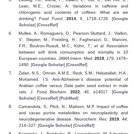
Lean, M.E.; Crozier, A. Variations in caffeine and
chlorogenic acid contents of coffees: What are we
drinking?
Food Funct.
2014
,
5
, 1718–1726. [
Google
Scholar
] [
CrossRef
]
Mullee, A.; Romaguera, D.; Pearson-Stuttard, J.; Viallon,
V.; Stepien, M.; Freisling, H.; Fagherazzi, G.; Mancini,
F.R.; Boutron-Ruault, M.C.; Kühn, T.; et al. Association
between soft drink consumption and mortality in 10
European countries.
JAMA Intern. Med.
2019
,
179
, 1479–
1490. [
Google Scholar
] [
CrossRef
]
Zidan, N.S.; Omran, A.M.E.; Rezk, S.M.; Hebatallah, H.A.;
Mohamed, I.S. Anti-Alzheimer’s disease potential of
Arabian coffee versus Date palm seed extract in male
rats.
J. Food Biochem.
2022
,
46
, e14017. [
Google
Scholar
] [
CrossRef
] [
PubMed
]
Camandola, S.; Plick, N.; Mattson, M.P. Impact of coffee
and cacao purine metabolites on neuroplasticity and
neurodegenerative disease.
Neurochem. Res.
2019
,
44
,
214–227. [
Google Scholar
] [
CrossRef
]
Karpinska, J.; Świsłocka, R.; Lewandowski, W. A mystery