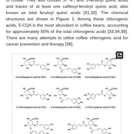
and traces of at least one caffeoyl-feruloyl quinic acid, also
known as total feruloyl quinic acids [
31
,
32
]. The chemical
structures are shown in
Figure 1
. Among these chlorogenic
acids, 5-CQA is the most abundant in coffee beans, accounting
for approximately 50% of the total chlorogenic acids [
33
,
34
,
35
].
There are many attempts to utilize coffee chlorogenic acid for
cancer prevention and therapy [
36
].