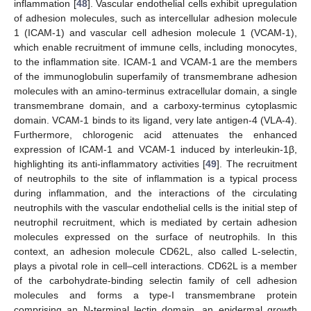
inflammation [
48
]. Vascular endothelial cells exhibit upregulation
of adhesion molecules, such as intercellular adhesion molecule
1 (ICAM-1) and vascular cell adhesion molecule 1 (VCAM-1),
which enable recruitment of immune cells, including monocytes,
to the inflammation site. ICAM-1 and VCAM-1 are the members
of the immunoglobulin superfamily of transmembrane adhesion
molecules with an amino-terminus extracellular domain, a single
transmembrane domain, and a carboxy-terminus cytoplasmic
domain. VCAM-1 binds to its ligand, very late antigen-4 (VLA-4).
Furthermore, chlorogenic acid attenuates the enhanced
expression of ICAM-1 and VCAM-1 induced by interleukin-1β,
highlighting its anti-inflammatory activities [
49
]. The recruitment
of neutrophils to the site of inflammation is a typical process
during inflammation, and the interactions of the circulating
neutrophils with the vascular endothelial cells is the initial step of
neutrophil recruitment, which is mediated by certain adhesion
molecules expressed on the surface of neutrophils. In this
context, an adhesion molecule CD62L, also called L-selectin,
plays a pivotal role in cell–cell interactions. CD62L is a member
of the carbohydrate-binding selectin family of cell adhesion
molecules and forms a type-I transmembrane protein
comprising an N-terminal lectin domain, an epidermal growth