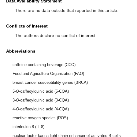
Data Availability Statement
There are no data outside that reported in this article.
Conflicts of Interest
The authors declare no conflict of interest.
Abbreviations
caffeine-containing beverage (CCO)
Food and Agriculture Organization (FAO)
breast cancer susceptibility genes (BRCA)
5-
O
-caffeoylquinic acid (5-CQA)
3-
O
-caffeoylquinic acid (3-CQA)
4-
O
-caffeoylquinic acid (4-CQA)
reactive oxygen species (ROS)
interleukin-8 (IL-8)
nuclear factor kappa-light-chain-enhancer of activated B cells