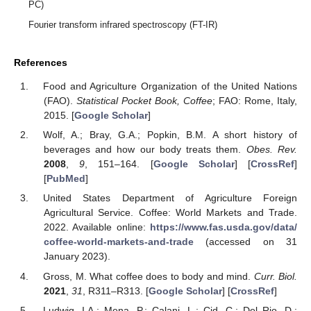
PC)
Fourier transform infrared spectroscopy (FT-IR)
References
Food and Agriculture Organization of the United Nations
(FAO).
Statistical Pocket Book, Coffee
; FAO: Rome, Italy,
2015. [
Google Scholar
]
Wolf, A.; Bray, G.A.; Popkin, B.M. A short history of
beverages and how our body treats them.
Obes. Rev.
2008
,
9
, 151–164. [
Google Scholar
] [
CrossRef
]
[
PubMed
]
United States Department of Agriculture Foreign
Agricultural Service. Coffee: World Markets and Trade.
2022. Available online:
https://www.fas.usda.gov/data/
coffee-world-markets-and-trade
(accessed on 31
January 2023).
Gross, M. What coffee does to body and mind.
Curr. Biol.
2021
,
31
, R311–R313. [
Google Scholar
] [
CrossRef
]
Ludwig, I.A.; Mena, P.; Calani, L.; Cid, C.; Del Rio, D.;