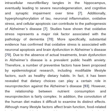
intracellular neurofibrillary tangles in the hippocampus,
eventually leading to severe neurodegeneration, and cognitive
and synaptic impairment over time [
7
]. Additionally,
hyperphosphorylation of tau, neuronal inflammation, oxidative
stress, and cellular apoptosis can contribute to the pathogenesis
of Alzheimer’s disease [
7
]. Studies have shown that oxidative
stress represents a major risk factor associated with the
pathology of dementia [
70
]. More specifically, substantial
evidence has confirmed that oxidative stress is associated with
neuronal apoptosis and brain dysfunction in Alzheimer’s disease
[
70
]. Due to the absence of actual treatments, brain dysfunction
in Alzheimer’s disease is a prevalent public health anxiety.
Therefore, a number of preventive factors have been proposed
by epidemiological research, including modifiable lifestyle
factors, such as healthy dietary habits. In fact, it has been
revealed that dietary choices can play a certain role in
neuroprotection against the Alzheimer’s disease [
93
]. However,
the relationship between nutrient consumption and
neuroprotection is fairly complex. In addition, the convolution of
the human diet makes it difficult to examine its distinct effects.
Although many lifestyle factors affect brain function, food-related