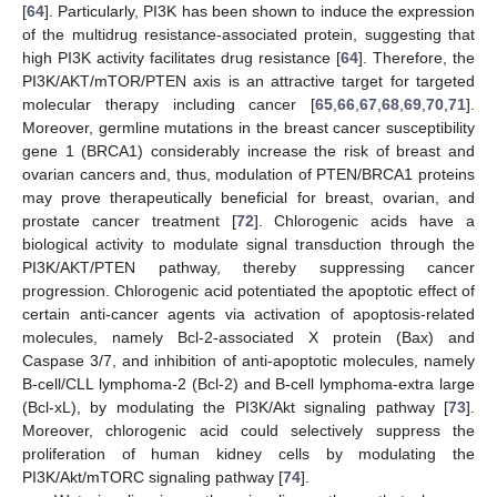
[
64
]. Particularly, PI3K has been shown to induce the expression
of the multidrug resistance-associated protein, suggesting that
high PI3K activity facilitates drug resistance [
64
]. Therefore, the
PI3K/AKT/mTOR/PTEN axis is an attractive target for targeted
molecular therapy including cancer [
65
,
66
,
67
,
68
,
69
,
70
,
71
].
Moreover, germline mutations in the breast cancer susceptibility
gene 1 (BRCA1) considerably increase the risk of breast and
ovarian cancers and, thus, modulation of PTEN/BRCA1 proteins
may prove therapeutically beneficial for breast, ovarian, and
prostate cancer treatment [
72
]. Chlorogenic acids have a
biological activity to modulate signal transduction through the
PI3K/AKT/PTEN pathway, thereby suppressing cancer
progression. Chlorogenic acid potentiated the apoptotic effect of
certain anti-cancer agents via activation of apoptosis-related
molecules, namely Bcl-2-associated X protein (Bax) and
Caspase 3/7, and inhibition of anti-apoptotic molecules, namely
B-cell/CLL lymphoma-2 (Bcl-2) and B-cell lymphoma-extra large
(Bcl-xL), by modulating the PI3K/Akt signaling pathway [
73
].
Moreover, chlorogenic acid could selectively suppress the
proliferation of human kidney cells by modulating the
PI3K/Akt/mTORC signaling pathway [
74
].