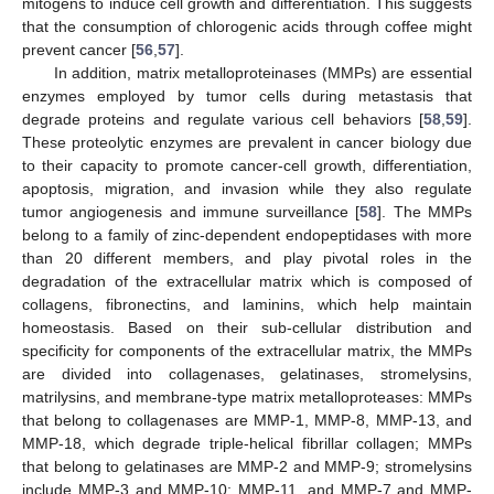
mitogens to induce cell growth and differentiation. This suggests
that the consumption of chlorogenic acids through coffee might
prevent cancer [
56
,
57
].
In addition, matrix metalloproteinases (MMPs) are essential
enzymes employed by tumor cells during metastasis that
degrade proteins and regulate various cell behaviors [
58
,
59
].
These proteolytic enzymes are prevalent in cancer biology due
to their capacity to promote cancer-cell growth, differentiation,
apoptosis, migration, and invasion while they also regulate
tumor angiogenesis and immune surveillance [
58
]. The MMPs
belong to a family of zinc-dependent endopeptidases with more
than 20 different members, and play pivotal roles in the
degradation of the extracellular matrix which is composed of
collagens, fibronectins, and laminins, which help maintain
homeostasis. Based on their sub-cellular distribution and
specificity for components of the extracellular matrix, the MMPs
are divided into collagenases, gelatinases, stromelysins,
matrilysins, and membrane-type matrix metalloproteases: MMPs
that belong to collagenases are MMP-1, MMP-8, MMP-13, and
MMP-18, which degrade triple-helical fibrillar collagen; MMPs
that belong to gelatinases are MMP-2 and MMP-9; stromelysins
include MMP-3 and MMP-10; MMP-11, and MMP-7 and MMP-