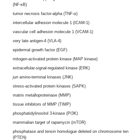
(NF-κB)
tumor necrosis factor-alpha (TNF-α)
intercellular adhesion molecule 1 (ICAM-1)
vascular cell adhesion molecule 1 (VCAM-1)
very late antigen-4 (VLA-4)
epidermal growth factor (EGF)
mitogen-activated protein kinase (MAP kinase)
extracellular-signal-regulated kinase (ERK)
jun
amino-terminal kinases (JNK)
stress-activated protein kinases (SAPK)
matrix metalloproteinase (MMP)
tissue inhibitors of MMP (TIMP)
phosphatidylinositol 3-kinase (PI3K)
mammalian target of rapamycin (mTOR)
phosphatase and tensin homologue deleted on chromosome ten
(PTEN)