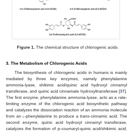
Figure 1.
The chemical structure of chlorogenic acids.
3. The Metabolism of Chlorogenic Acids
The biosynthesis of chlorogenic acids in humans is mainly
mediated by three key enzymes, namely phenylalanine
ammonia-lyase, shikimic acid/quinic acid hydroxyl cinnamyl
transferase, and quinic acid cinnamate hydroxyltransferase [
37
].
The first enzyme, phenylalanine ammonia-lyase, acts as a rate-
limiting enzyme of the chlorogenic acid biosynthetic pathway
and catalyzes the dissociation reaction of an ammonia molecule
from an
l
-phenylalanine to produce a
trans
-cinnamic acid. The
second enzyme, quinic acid hydroxyl cinnamyl transferase,
catalyzes the formation of p-coumaryl-quinic acid/shikimic acid,