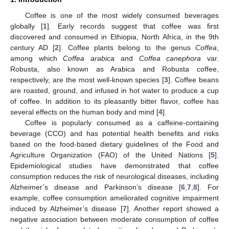
Coffee is one of the most widely consumed beverages
globally [
1
]. Early records suggest that coffee was first
discovered and consumed in Ethiopia, North Africa, in the 9th
century AD [
2
]. Coffee plants belong to the genus
Coffea
,
among which
Coffea arabica
and
Coffea canephora
var.
Robusta, also known as Arabica and Robusta coffee,
respectively, are the most well-known species [
3
]. Coffee beans
are roasted, ground, and infused in hot water to produce a cup
of coffee. In addition to its pleasantly bitter flavor, coffee has
several effects on the human body and mind [
4
].
Coffee is popularly consumed as a caffeine-containing
beverage (CCO) and has potential health benefits and risks
based on the food-based dietary guidelines of the Food and
Agriculture Organization (FAO) of the United Nations [
5
].
Epidemiological studies have demonstrated that coffee
consumption reduces the risk of neurological diseases, including
Alzheimer’s disease and Parkinson’s disease [
6
,
7
,
8
]. For
example, coffee consumption ameliorated cognitive impairment
induced by Alzheimer’s disease [
7
]. Another report showed a
negative association between moderate consumption of coffee