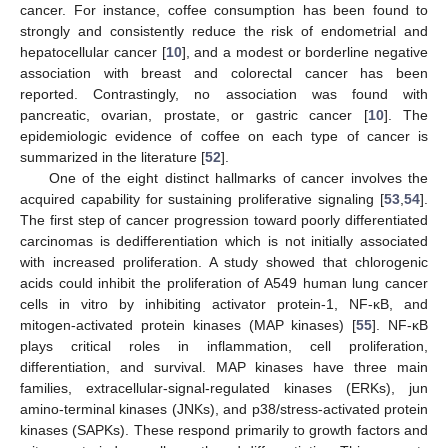
cancer. For instance, coffee consumption has been found to
strongly and consistently reduce the risk of endometrial and
hepatocellular cancer [
10
], and a modest or borderline negative
association with breast and colorectal cancer has been
reported. Contrastingly, no association was found with
pancreatic, ovarian, prostate, or gastric cancer [
10
]. The
epidemiologic evidence of coffee on each type of cancer is
summarized in the literature [
52
].
One of the eight distinct hallmarks of cancer involves the
acquired capability for sustaining proliferative signaling [
53
,
54
].
The first step of cancer progression toward poorly differentiated
carcinomas is dedifferentiation which is not initially associated
with increased proliferation. A study showed that chlorogenic
acids could inhibit the proliferation of A549 human lung cancer
cells in vitro by inhibiting activator protein-1, NF-κB, and
mitogen-activated protein kinases (MAP kinases) [
55
]. NF-κB
plays critical roles in inflammation, cell proliferation,
differentiation, and survival. MAP kinases have three main
families, extracellular-signal-regulated kinases (ERKs), jun
amino-terminal kinases (JNKs), and p38/stress-activated protein
kinases (SAPKs). These respond primarily to growth factors and