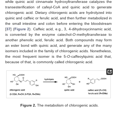
while quinic acid cinnamate hydroxyltransferase catalyzes the
transesterification of cafeyl-CoA and quinic acid to generate
chlorogenic acid. Dietary chlorogenic acids are hydrolyzed into
quinic and caffeic or ferulic acid, and then further metabolized in
the small intestine and colon before entering the bloodstream
[
37
] (
Figure 2
). Caffeic acid, e.g., 3, 4-dihydroxycinnamic acid,
is converted by the enzyme catechol-
O
-methyltransferase to
another phenolic acid, ferulic acid. Both compounds may form
an ester bond with quinic acid, and generate any of the many
isomers included in the family of chlorogenic acids. Nonetheless,
the most frequent isomer is the 5-
O
-caffeoylquinic acid that,
because of that, is commonly called chlorogenic acid.
Figure 2.
The metabolism of chlorogenic acids.