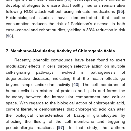
develop strategies to ensure that healthy neurons remain alive
following ROS attack without using intricate medications [
95
].
Epidemiological studies have demonstrated that coffee
consumption reduces the risk of Parkinson’s disease, in both
case–control and cohort studies, yielding a 33% reduction in risk
[
96
].
7. Membrane-Modulating Activity of Chlorogenic Acids
Recently, phenolic compounds have been found to exert
modulatory effects in cells through selective action on multiple
cell-signaling pathways involved in pathogenesis of
degenerative diseases, indicating that the health effects go
beyond simple antioxidant activity [
43
]. The cell membrane of
human cells is a mixture of proteins and lipids and forms the
boundary between the intracellular compartment and cellular
space. With regards to the biological action of chlorogenic acid,
current literature demonstrates that chlorogenic acid can alter
the biological characteristics of basophil granulocytes by
affecting the fluidity of the cell membrane and triggering
pseudoallergic reactions [
97
]. In that study, the authors