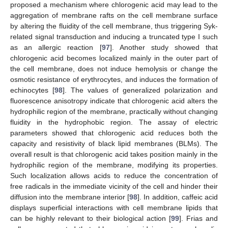
proposed a mechanism where chlorogenic acid may lead to the
aggregation of membrane rafts on the cell membrane surface
by altering the fluidity of the cell membrane, thus triggering Syk-
related signal transduction and inducing a truncated type I such
as an allergic reaction [
97
]. Another study showed that
chlorogenic acid becomes localized mainly in the outer part of
the cell membrane, does not induce hemolysis or change the
osmotic resistance of erythrocytes, and induces the formation of
echinocytes [
98
]. The values of generalized polarization and
fluorescence anisotropy indicate that chlorogenic acid alters the
hydrophilic region of the membrane, practically without changing
fluidity in the hydrophobic region. The assay of electric
parameters showed that chlorogenic acid reduces both the
capacity and resistivity of black lipid membranes (BLMs). The
overall result is that chlorogenic acid takes position mainly in the
hydrophilic region of the membrane, modifying its properties.
Such localization allows acids to reduce the concentration of
free radicals in the immediate vicinity of the cell and hinder their
diffusion into the membrane interior [
98
]. In addition, caffeic acid
displays superficial interactions with cell membrane lipids that
can be highly relevant to their biological action [
99
]. Frias and