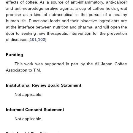
effects of coffee. As a source of anti-inflammatory, anti-cancer
and anti-neurodegenerative agents, a cup of coffee holds great
promise as a kind of nutraceutical in the pursuit of a healthy
human life. Functional foods and their bioactive ingredients are
at the interface between nutrition and pharma, and will open the
door to seeking new therapeutic intervention for the prevention
of diseases [
101
,
102
].
Funding
This work was supported in part by the All Japan Coffee
Association to T.M.
Institutional Review Board Statement
Not applicable.
Informed Consent Statement
Not applicable.