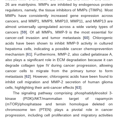
26 are matrilysins. MMPs are inhibited by endogenous protein
regulators, namely, the tissue inhibitors of MMPs (TIMPs). Most
MMPs have consistently increased gene expression across
cancers, and MMP1, MMP9, MMP10, MMP11, and MMP13 are
almost universally upregulated across a wide variety types of
cancers [
59
]. Of all MMPs, MMP-9 is the most essential for
cancer-cell invasion and tumor metastasis [
60
]. Chlorogenic
acids have been shown to inhibit MMP-9 activity in cultured
hepatoma cells, indicating a possible cancer chemoprevention
mechanism [
61
]. Furthermore, MMP-2, also called gelatinase A,
also plays a significant role in ECM degradation because it can
degrade collagen type IV during cancer progression, allowing
cancer cells to migrate from the primary tumor to form
metastasis [
62
]. However, chlorogenic acids have been found to
inhibit cell migration and MMP-2 secretion of human glioma
cells, highlighting their anti-cancer effects [
63
].
The signaling pathway comprising phosphatidylinositol 3-
kinase (PI3K)/AKT/mammalian target of rapamycin
(mTOR)/phosphatase and tensin homologue deleted on
chromosome ten (PTEN) plays a pivotal role in cancer
progression, including cell proliferation and migratory activities