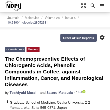
zoom_out_map
search
menu
Journals
Molecules
Volume 28
Issue 5
10.3390/molecules28052381
settings
Order Article Reprints
Open Access
Review
The Chemopreventive Effects of
Chlorogenic Acids, Phenolic
Compounds in Coffee, against
Inflammation, Cancer, and Neurological
Diseases
1
2,*
by
Toshiyuki Murai
and
Satoru Matsuda
1
Graduate School of Medicine, Osaka University, 2-2
Yamada-oka, Suita 565-0871, Japan