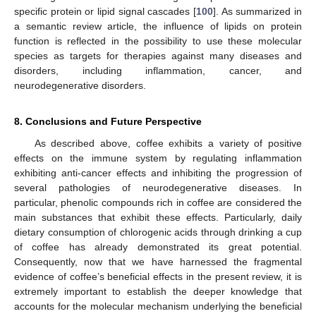
specific protein or lipid signal cascades [
100
]. As summarized in
a semantic review article, the influence of lipids on protein
function is reflected in the possibility to use these molecular
species as targets for therapies against many diseases and
disorders, including inflammation, cancer, and
neurodegenerative disorders.
8. Conclusions and Future Perspective
As described above, coffee exhibits a variety of positive
effects on the immune system by regulating inflammation
exhibiting anti-cancer effects and inhibiting the progression of
several pathologies of neurodegenerative diseases. In
particular, phenolic compounds rich in coffee are considered the
main substances that exhibit these effects. Particularly, daily
dietary consumption of chlorogenic acids through drinking a cup
of coffee has already demonstrated its great potential.
Consequently, now that we have harnessed the fragmental
evidence of coffee’s beneficial effects in the present review, it is
extremely important to establish the deeper knowledge that
accounts for the molecular mechanism underlying the beneficial