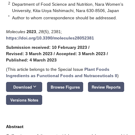
2
Department of Food Science and Nutrition, Nara Women’s
University, Kita-Uoya Nishimachi, Nara 630-8506, Japan
*
Author to whom correspondence should be addressed.
Molecules
2023
,
28
(5), 2381;
https://doi.org/10.3390/molecules28052381
Submission received: 10 February 2023
/
Revised: 3 March 2023
/
Accepted: 3 March 2023
/
Published: 4 March 2023
(This article belongs to the Special Issue
Plant Foods
Ingredients as Functional Foods and Nutraceuticals II
)
keyboard_arrow_down
Download
Browse Figures
Review Reports
Versions Notes
Abstract