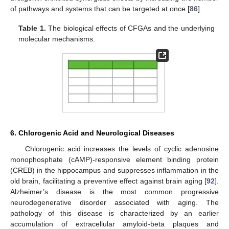
of pathways and systems that can be targeted at once [
86
].
Table 1.
The biological effects of CFGAs and the underlying
molecular mechanisms.
6. Chlorogenic Acid and Neurological Diseases
Chlorogenic acid increases the levels of cyclic adenosine
monophosphate (cAMP)-responsive element binding protein
(CREB) in the hippocampus and suppresses inflammation in the
old brain, facilitating a preventive effect against brain aging [
92
].
Alzheimer’s disease is the most common progressive
neurodegenerative disorder associated with aging. The
pathology of this disease is characterized by an earlier
accumulation of extracellular amyloid-beta plaques and