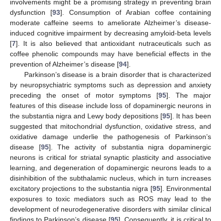
involvements might be a promising strategy in preventing brain
dysfunction [
93
]. Consumption of Arabian coffee containing
moderate caffeine seems to ameliorate Alzheimer’s disease-
induced cognitive impairment by decreasing amyloid-beta levels
[
7
]. It is also believed that antioxidant nutraceuticals such as
coffee phenolic compounds may have beneficial effects in the
prevention of Alzheimer’s disease [
94
].
Parkinson’s disease is a brain disorder that is characterized
by neuropsychiatric symptoms such as depression and anxiety
preceding the onset of motor symptoms [
95
]. The major
features of this disease include loss of dopaminergic neurons in
the substantia nigra and Lewy body depositions [
95
]. It has been
suggested that mitochondrial dysfunction, oxidative stress, and
oxidative damage underlie the pathogenesis of Parkinson’s
disease [
95
]. The activity of substantia nigra dopaminergic
neurons is critical for striatal synaptic plasticity and associative
learning, and degeneration of dopaminergic neurons leads to a
disinhibition of the subthalamic nucleus, which in turn increases
excitatory projections to the substantia nigra [
95
]. Environmental
exposures to toxic mediators such as ROS may lead to the
development of neurodegenerative disorders with similar clinical
findings to Parkinson’s disease [
95
]. Consequently, it is critical to