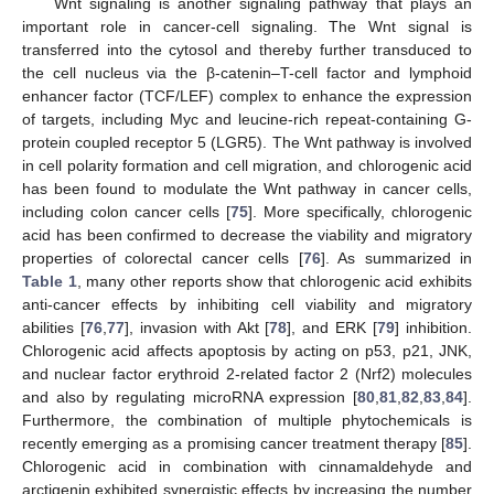
Wnt signaling is another signaling pathway that plays an
important role in cancer-cell signaling. The Wnt signal is
transferred into the cytosol and thereby further transduced to
the cell nucleus via the β-catenin–T-cell factor and lymphoid
enhancer factor (TCF/LEF) complex to enhance the expression
of targets, including Myc and leucine-rich repeat-containing G-
protein coupled receptor 5 (LGR5). The Wnt pathway is involved
in cell polarity formation and cell migration, and chlorogenic acid
has been found to modulate the Wnt pathway in cancer cells,
including colon cancer cells [
75
]. More specifically, chlorogenic
acid has been confirmed to decrease the viability and migratory
properties of colorectal cancer cells [
76
]. As summarized in
Table 1
, many other reports show that chlorogenic acid exhibits
anti-cancer effects by inhibiting cell viability and migratory
abilities [
76
,
77
], invasion with Akt [
78
], and ERK [
79
] inhibition.
Chlorogenic acid affects apoptosis by acting on p53, p21, JNK,
and nuclear factor erythroid 2-related factor 2 (Nrf2) molecules
and also by regulating microRNA expression [
80
,
81
,
82
,
83
,
84
].
Furthermore, the combination of multiple phytochemicals is
recently emerging as a promising cancer treatment therapy [
85
].
Chlorogenic acid in combination with cinnamaldehyde and
arctigenin exhibited synergistic effects by increasing the number