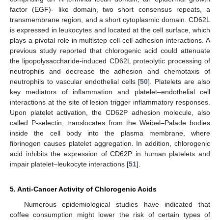
factor (EGF)- like domain, two short consensus repeats, a
transmembrane region, and a short cytoplasmic domain. CD62L
is expressed in leukocytes and located at the cell surface, which
plays a pivotal role in multistep cell-cell adhesion interactions. A
previous study reported that chlorogenic acid could attenuate
the lipopolysaccharide-induced CD62L proteolytic processing of
neutrophils and decrease the adhesion and chemotaxis of
neutrophils to vascular endothelial cells [
50
]. Platelets are also
key mediators of inflammation and platelet–endothelial cell
interactions at the site of lesion trigger inflammatory responses.
Upon platelet activation, the CD62P adhesion molecule, also
called P-selectin, translocates from the Weibel–Palade bodies
inside the cell body into the plasma membrane, where
fibrinogen causes platelet aggregation. In addition, chlorogenic
acid inhibits the expression of CD62P in human platelets and
impair platelet–leukocyte interactions [
51
].
5. Anti-Cancer Activity of Chlorogenic Acids
Numerous epidemiological studies have indicated that
coffee consumption might lower the risk of certain types of