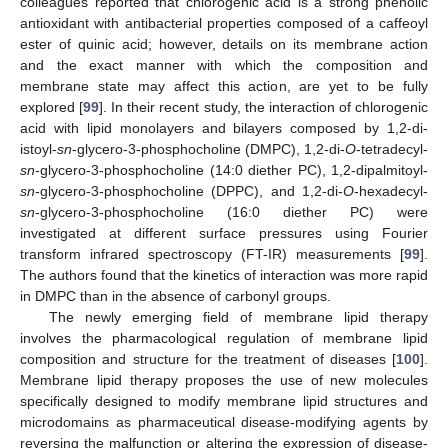
colleagues reported that chlorogenic acid is a strong phenolic
antioxidant with antibacterial properties composed of a caffeoyl
ester of quinic acid; however, details on its membrane action
and the exact manner with which the composition and
membrane state may affect this action, are yet to be fully
explored [
99
]. In their recent study, the interaction of chlorogenic
acid with lipid monolayers and bilayers composed by 1,2-di-
istoyl-
sn
-glycero-3-phosphocholine (DMPC), 1,2-di-
O
-tetradecyl-
sn
-glycero-3-phosphocholine (14:0 diether PC), 1,2-dipalmitoyl-
sn
-glycero-3-phosphocholine (DPPC), and 1,2-di-
O
-hexadecyl-
sn
-glycero-3-phosphocholine (16:0 diether PC) were
investigated at different surface pressures using Fourier
transform infrared spectroscopy (FT-IR) measurements [
99
].
The authors found that the kinetics of interaction was more rapid
in DMPC than in the absence of carbonyl groups.
The newly emerging field of membrane lipid therapy
involves the pharmacological regulation of membrane lipid
composition and structure for the treatment of diseases [
100
].
Membrane lipid therapy proposes the use of new molecules
specifically designed to modify membrane lipid structures and
microdomains as pharmaceutical disease-modifying agents by
reversing the malfunction or altering the expression of disease-