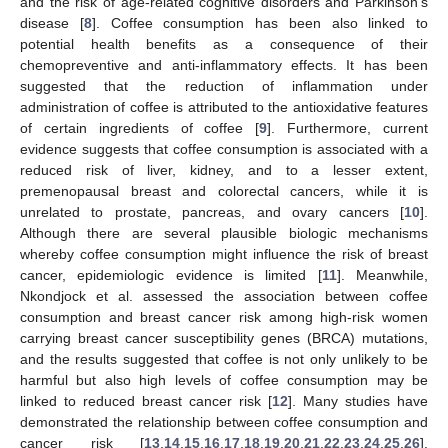
and the risk of age-related cognitive disorders and Parkinson’s
disease [
8
]. Coffee consumption has been also linked to
potential health benefits as a consequence of their
chemopreventive and anti-inflammatory effects. It has been
suggested that the reduction of inflammation under
administration of coffee is attributed to the antioxidative features
of certain ingredients of coffee [
9
]. Furthermore, current
evidence suggests that coffee consumption is associated with a
reduced risk of liver, kidney, and to a lesser extent,
premenopausal breast and colorectal cancers, while it is
unrelated to prostate, pancreas, and ovary cancers [
10
].
Although there are several plausible biologic mechanisms
whereby coffee consumption might influence the risk of breast
cancer, epidemiologic evidence is limited [
11
]. Meanwhile,
Nkondjock et al. assessed the association between coffee
consumption and breast cancer risk among high-risk women
carrying breast cancer susceptibility genes (BRCA) mutations,
and the results suggested that coffee is not only unlikely to be
harmful but also high levels of coffee consumption may be
linked to reduced breast cancer risk [
12
]. Many studies have
demonstrated the relationship between coffee consumption and
cancer risk [
13
,
14
,
15
,
16
,
17
,
18
,
19
,
20
,
21
,
22
,
23
,
24
,
25
,
26
].