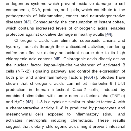
endogenous systems which prevent oxidative damage to cell
components, DNA, proteins, and lipids, which contribute to the
pathogenesis of inflammation, cancer and neurodegenerative
diseases [
43
]. Consequently, the consumption of instant coffee,
which contains increased levels of chlorogenic acids, enables
protection against oxidative damage in healthy adults [
44
].
Chlorogenic acids can eliminate superoxide anions and
hydroxyl radicals through their antioxidant activities, rendering
coffee an effective dietary antioxidant source due to its high
chlorogenic acid content [
45
]. Chlorogenic acids directly act on
the nuclear factor kappa-light-chain-enhancer of activated B
cells (NF-κB) signaling pathway and control the expression of
both pro- and anti-inflammatory factors [
46
,
47
]. Studies have
shown that chlorogenic acids can inhibit interleukin-8 (IL-8)
production in human intestinal Caco-2 cells, induced by
combined stimulation with tumor necrosis factor-alpha (TNF-α)
and H
O
[
48
]. IL-8 is a cytokine similar to platelet factor 4, with
2
2
a chemoattractive activity. IL-8 is produced by phagocytes and
mesenchymal cells exposed to inflammatory stimuli and
activates neutrophils inducing chemotaxis. These results
suggest that dietary chlorogenic acids might prevent intestinal