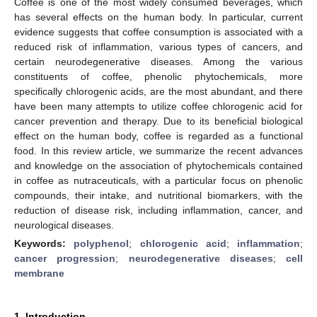
Coffee is one of the most widely consumed beverages, which
has several effects on the human body. In particular, current
evidence suggests that coffee consumption is associated with a
reduced risk of inflammation, various types of cancers, and
certain neurodegenerative diseases. Among the various
constituents of coffee, phenolic phytochemicals, more
specifically chlorogenic acids, are the most abundant, and there
have been many attempts to utilize coffee chlorogenic acid for
cancer prevention and therapy. Due to its beneficial biological
effect on the human body, coffee is regarded as a functional
food. In this review article, we summarize the recent advances
and knowledge on the association of phytochemicals contained
in coffee as nutraceuticals, with a particular focus on phenolic
compounds, their intake, and nutritional biomarkers, with the
reduction of disease risk, including inflammation, cancer, and
neurological diseases.
Keywords:
polyphenol
;
chlorogenic acid
;
inflammation
;
cancer progression
;
neurodegenerative diseases
;
cell
membrane
1. Introduction