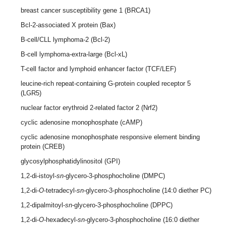
breast cancer susceptibility gene 1 (BRCA1)
Bcl-2-associated X protein (Bax)
B-cell/CLL lymphoma-2 (Bcl-2)
B-cell lymphoma-extra-large (Bcl-xL)
T-cell factor and lymphoid enhancer factor (TCF/LEF)
leucine-rich repeat-containing G-protein coupled receptor 5
(LGR5)
nuclear factor erythroid 2-related factor 2 (Nrf2)
cyclic adenosine monophosphate (cAMP)
cyclic adenosine monophosphate responsive element binding
protein (CREB)
glycosylphosphatidylinositol (GPI)
1,2-di-istoyl-
sn
-glycero-3-phosphocholine (DMPC)
1,2-di-
O
-tetradecyl-
sn
-glycero-3-phosphocholine (14:0 diether PC)
1,2-dipalmitoyl-
sn
-glycero-3-phosphocholine (DPPC)
1,2-di-
O
-hexadecyl-
sn
-glycero-3-phosphocholine (16:0 diether