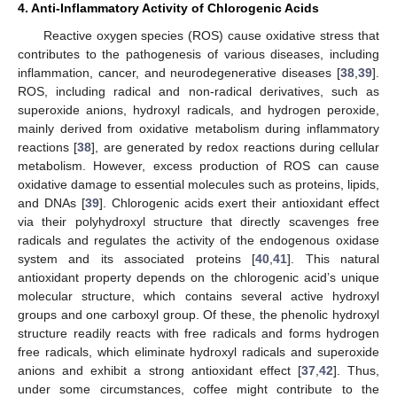
4. Anti-Inflammatory Activity of Chlorogenic Acids
Reactive oxygen species (ROS) cause oxidative stress that
contributes to the pathogenesis of various diseases, including
inflammation, cancer, and neurodegenerative diseases [
38
,
39
].
ROS, including radical and non-radical derivatives, such as
superoxide anions, hydroxyl radicals, and hydrogen peroxide,
mainly derived from oxidative metabolism during inflammatory
reactions [
38
], are generated by redox reactions during cellular
metabolism. However, excess production of ROS can cause
oxidative damage to essential molecules such as proteins, lipids,
and DNAs [
39
]. Chlorogenic acids exert their antioxidant effect
via their polyhydroxyl structure that directly scavenges free
radicals and regulates the activity of the endogenous oxidase
system and its associated proteins [
40
,
41
]. This natural
antioxidant property depends on the chlorogenic acid’s unique
molecular structure, which contains several active hydroxyl
groups and one carboxyl group. Of these, the phenolic hydroxyl
structure readily reacts with free radicals and forms hydrogen
free radicals, which eliminate hydroxyl radicals and superoxide
anions and exhibit a strong antioxidant effect [
37
,
42
]. Thus,
under some circumstances, coffee might contribute to the