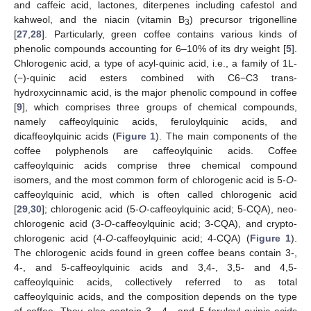
and caffeic acid, lactones, diterpenes including cafestol and
kahweol, and the niacin (vitamin B
) precursor trigonelline
3
[
27
,
28
]. Particularly, green coffee contains various kinds of
phenolic compounds accounting for 6–10% of its dry weight [
5
].
Chlorogenic acid, a type of acyl-quinic acid, i.e., a family of 1L-
(−)-quinic acid esters combined with C6−C3 trans-
hydroxycinnamic acid, is the major phenolic compound in coffee
[
9
], which comprises three groups of chemical compounds,
namely caffeoylquinic acids, feruloylquinic acids, and
dicaffeoylquinic acids (
Figure 1
). The main components of the
coffee polyphenols are caffeoylquinic acids. Coffee
caffeoylquinic acids comprise three chemical compound
isomers, and the most common form of chlorogenic acid is 5-
O
-
caffeoylquinic acid, which is often called chlorogenic acid
[
29
,
30
]; chlorogenic acid (5-
O
-caffeoylquinic acid; 5-CQA), neo-
chlorogenic acid (3-
O
-caffeoylquinic acid; 3-CQA), and crypto-
chlorogenic acid (4-
O
-caffeoylquinic acid; 4-CQA) (
Figure 1
).
The chlorogenic acids found in green coffee beans contain 3-,
4-, and 5-caffeoylquinic acids and 3,4-, 3,5- and 4,5-
caffeoylquinic acids, collectively referred to as total
caffeoylquinic acids, and the composition depends on the type
of coffee. They also contain 3-, 4-, and 5-feruloyl quinic acids