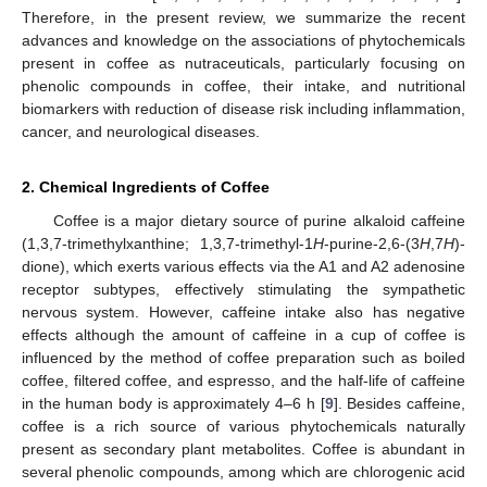
Therefore, in the present review, we summarize the recent
advances and knowledge on the associations of phytochemicals
present in coffee as nutraceuticals, particularly focusing on
phenolic compounds in coffee, their intake, and nutritional
biomarkers with reduction of disease risk including inflammation,
cancer, and neurological diseases.
2. Chemical Ingredients of Coffee
Coffee is a major dietary source of purine alkaloid caffeine
(1,3,7-trimethylxanthine; 1,3,7-trimethyl-1
H
-purine-2,6-(3
H
,7
H
)-
dione), which exerts various effects via the A1 and A2 adenosine
receptor subtypes, effectively stimulating the sympathetic
nervous system. However, caffeine intake also has negative
effects although the amount of caffeine in a cup of coffee is
influenced by the method of coffee preparation such as boiled
coffee, filtered coffee, and espresso, and the half-life of caffeine
in the human body is approximately 4–6 h [
9
]. Besides caffeine,
coffee is a rich source of various phytochemicals naturally
present as secondary plant metabolites. Coffee is abundant in
several phenolic compounds, among which are chlorogenic acid