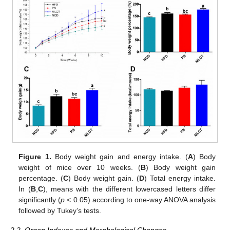
Figure 1.
Body weight gain and energy intake. (
A
) Body
weight of mice over 10 weeks. (
B
) Body weight gain
percentage. (
C
) Body weight gain. (
D
) Total energy intake.
In (
B
,
C
), means with the different lowercased letters differ
significantly (
p
< 0.05) according to one-way ANOVA analysis
followed by Tukey’s tests.