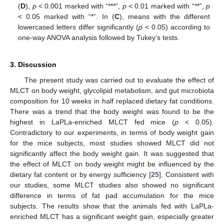
(
D
),
p
< 0.001 marked with “***”,
p
< 0.01 marked with “**”,
p
< 0.05 marked with “*”. In (
C
), means with the different
lowercased letters differ significantly (
p
< 0.05) according to
one-way ANOVA analysis followed by Tukey’s tests.
3. Discussion
The present study was carried out to evaluate the effect of
MLCT on body weight, glycolipid metabolism, and gut microbiota
composition for 10 weeks in half replaced dietary fat conditions.
There was a trend that the body weight was found to be the
highest in LaPLa-enriched MLCT fed mice (
p
< 0.05).
Contradictory to our experiments, in terms of body weight gain
for the mice subjects, most studies showed MLCT did not
significantly affect the body weight gain. It was suggested that
the effect of MLCT on body weight might be influenced by the
dietary fat content or by energy sufficiency [
25
]. Consistent with
our studies, some MLCT studies also showed no significant
difference in terms of fat pad accumulation for the mice
subjects. The results show that the animals fed with LaPLa-
enriched MLCT has a significant weight gain, especially greater