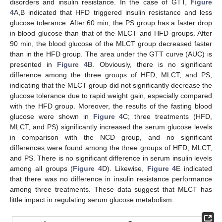
disorders and insulin resistance. In the case of GTT,
Figure
4
A,B indicated that HFD triggered insulin resistance and less
glucose tolerance. After 60 min, the PS group has a faster drop
in blood glucose than that of the MLCT and HFD groups. After
90 min, the blood glucose of the MLCT group decreased faster
than in the HFD group. The area under the GTT curve (AUC) is
presented in
Figure 4
B. Obviously, there is no significant
difference among the three groups of HFD, MLCT, and PS,
indicating that the MLCT group did not significantly decrease the
glucose tolerance due to rapid weight gain, especially compared
with the HFD group. Moreover, the results of the fasting blood
glucose were shown in
Figure 4
C; three treatments (HFD,
MLCT, and PS) significantly increased the serum glucose levels
in comparison with the NCD group, and no significant
differences were found among the three groups of HFD, MLCT,
and PS. There is no significant difference in serum insulin levels
among all groups (
Figure 4
D). Likewise,
Figure 4
E indicated
that there was no difference in insulin resistance performance
among three treatments. These data suggest that MLCT has
little impact in regulating serum glucose metabolism.