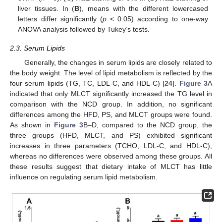
liver tissues. In (
B
), means with the different lowercased
letters differ significantly (
p
< 0.05) according to one-way
ANOVA analysis followed by Tukey’s tests.
2.3. Serum Lipids
Generally, the changes in serum lipids are closely related to
the body weight. The level of lipid metabolism is reflected by the
four serum lipids (TG, TC, LDL-C, and HDL-C) [
24
].
Figure 3
A
indicated that only MLCT significantly increased the TG level in
comparison with the NCD group. In addition, no significant
differences among the HFD, PS, and MLCT groups were found.
As shown in
Figure 3
B–D, compared to the NCD group, the
three groups (HFD, MLCT, and PS) exhibited significant
increases in three parameters (TCHO, LDL-C, and HDL-C),
whereas no differences were observed among these groups. All
these results suggest that dietary intake of MLCT has little
influence on regulating serum lipid metabolism.