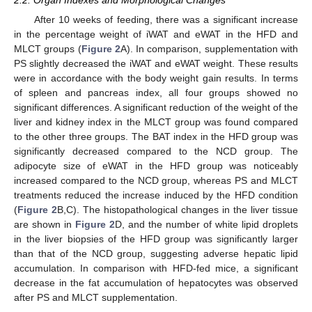
2.2. Organ Indexes and Morphological Changes
After 10 weeks of feeding, there was a significant increase
in the percentage weight of iWAT and eWAT in the HFD and
MLCT groups (
Figure 2
A). In comparison, supplementation with
PS slightly decreased the iWAT and eWAT weight. These results
were in accordance with the body weight gain results. In terms
of spleen and pancreas index, all four groups showed no
significant differences. A significant reduction of the weight of the
liver and kidney index in the MLCT group was found compared
to the other three groups. The BAT index in the HFD group was
significantly decreased compared to the NCD group. The
adipocyte size of eWAT in the HFD group was noticeably
increased compared to the NCD group, whereas PS and MLCT
treatments reduced the increase induced by the HFD condition
(
Figure 2
B,C). The histopathological changes in the liver tissue
are shown in
Figure 2
D, and the number of white lipid droplets
in the liver biopsies of the HFD group was significantly larger
than that of the NCD group, suggesting adverse hepatic lipid
accumulation. In comparison with HFD-fed mice, a significant
decrease in the fat accumulation of hepatocytes was observed
after PS and MLCT supplementation.