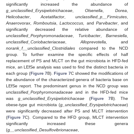
significantly increased the abundance of
g_unclassified_Erysipelotrichaceae
,
Olsenella
,
Dorea
,
Helicobacter
,
Acetatifactor
,
unclassified_p__Firmicutes
,
Anaerovorax
,
Romboutsia
,
Lactococcus,
and
Parvibacter
, and
significantly decreased the relative abundance of
unclassified_Porphyromonadaceae
,
Turicibacter
,
Barnesiella
,
unclassified_Coriobacteriaceae
,
Alloprevotella,
and
norank_f__unclassified_Clostridiales
compared to the NCD
group. To further examine the specific effects of half
replacement of PS and MLCT on the gut microbiota in HFD-fed
mice, an LEfSe analysis was used to find the distinct bacteria in
each group (
Figure 7
B).
Figure 7
C showed the modifications of
the abundance of the characterized genera of bacteria base on
LEfSe report. The predominant genus in the NCD group was
unclassified_Porphyromonadaceae
and in the HFD-fed mice
was
g_unclassified_Erysipelotrichaceae
(
Figure 7
B). The
obese-type gut microbiota (
g_unclassified_Erysipelotrichaceae
)
were significantly decreased after PS and MLCT intervention
(
Figure 7
C). Compared to the HFD group, MLCT intervention
significantly increased these genera
(
g__unclassified_Desulfovibrionaceae
,