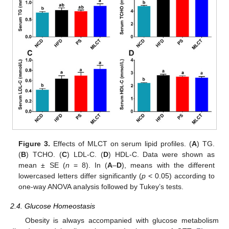
Figure 3.
Effects of MLCT on serum lipid profiles. (
A
) TG.
(
B
) TCHO. (
C
) LDL-C. (
D
) HDL-C. Data were shown as
mean ± SE (
n
= 8). In (
A
–
D
), means with the different
lowercased letters differ significantly (
p
< 0.05) according to
one-way ANOVA analysis followed by Tukey’s tests.
2.4. Glucose Homeostasis
Obesity is always accompanied with glucose metabolism