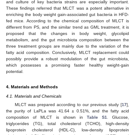
and culture of key bacteria strains are especially important.
These findings referred that MLCT was a potent alternative in
enriching the body weight gain-associated gut bacteria in HFD-
fed mice. According to the chemical composition of MLCT is
different from PS, and the similar trend as GML treatment, it is
proposed that the changes in body weight, glycolipid
metabolism, and the gut microbiota composition between the
three treatment groups are mainly due to the variation of the
fatty acid composition. Conclusively, MLCT replacement could
possibly provide a robust modulation of the gut microbiota,
which possesses a promising faster healthy weight-gain
potential.
4. Materials and Methods
4.1. Materials and Chemicals
MLCT was prepared according to our previous study [
17
],
the purity of LaPLa was 41.64 ± 0.51%, and the fatty acid
composition of MLCT is shown in
Table S1
. Glucose,
triglycerides (TG), total cholesterol (TCHO), high-density
lipoprotein cholesterol (HDL-C), low-density lipoprotein