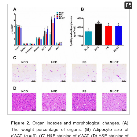
Figure 2.
Organ indexes and morphological changes. (
A
)
The weight percentage of organs. (
B
) Adipocyte size of
eWAT (
n
= 6). (
C
) H&E staining of eWAT. (
D
) H&E staining of