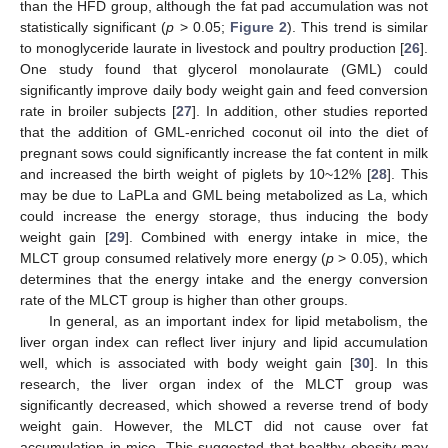
than the HFD group, although the fat pad accumulation was not
statistically significant (
p
> 0.05;
Figure 2
). This trend is similar
to monoglyceride laurate in livestock and poultry production [
26
].
One study found that glycerol monolaurate (GML) could
significantly improve daily body weight gain and feed conversion
rate in broiler subjects [
27
]. In addition, other studies reported
that the addition of GML-enriched coconut oil into the diet of
pregnant sows could significantly increase the fat content in milk
and increased the birth weight of piglets by 10~12% [
28
]. This
may be due to LaPLa and GML being metabolized as La, which
could increase the energy storage, thus inducing the body
weight gain [
29
]. Combined with energy intake in mice, the
MLCT group consumed relatively more energy (
p
> 0.05), which
determines that the energy intake and the energy conversion
rate of the MLCT group is higher than other groups.
In general, as an important index for lipid metabolism, the
liver organ index can reflect liver injury and lipid accumulation
well, which is associated with body weight gain [
30
]. In this
research, the liver organ index of the MLCT group was
significantly decreased, which showed a reverse trend of body
weight gain. However, the MLCT did not cause over fat
accumulation in mice. This suggested that healthy obesity may