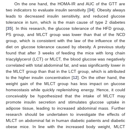
On the one hand, the HOMA-IR and AUC of the GTT are
two indicators to evaluate insulin sensitivity [
34
]. Obesity always
leads to decreased insulin sensitivity, and reduced glucose
tolerance in turn, which is the main cause of type 2 diabetes
[
35
]. In this research, the glucose tolerance of the HFD group,
PS group, and MLCT group was lower than that of the NCD
group, which is consistent with the law of the influence of the
diet on glucose tolerance caused by obesity. A previous study
found that after 3 weeks of feeding the mice with long chain
triacylglycerol (LCT) or MLCT, the blood glucose was negatively
correlated with total abdominal fat, and was significantly lower in
the MLCT group than that in the LCT group, which is attributed
to the higher insulin concentration [
12
]. On the other hand, the
weight gain of the MLCT group has less impact on glucose
homeostasis while quickly replenishing energy. Hence, it could
conceivably be hypothesized that the intake of MLCT may
promote insulin secretion and stimulates glucose uptake in
adipose tissue, leading to increased abdominal mass. Further
research should be undertaken to investigate the effects of
MLCT on abdominal fat in human diabetic patients and diabetic
obese mice. In line with the increased body weight, MLCT