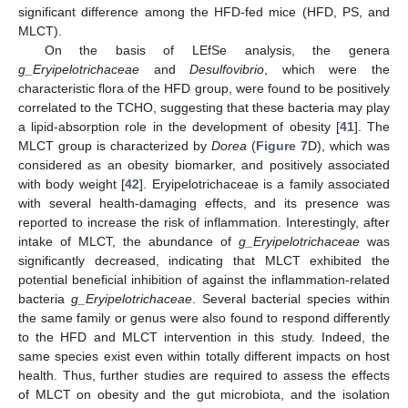
significant difference among the HFD-fed mice (HFD, PS, and
MLCT).
On the basis of LEfSe analysis, the genera
g_Eryipelotrichaceae
and
Desulfovibrio
, which were the
characteristic flora of the HFD group, were found to be positively
correlated to the TCHO, suggesting that these bacteria may play
a lipid-absorption role in the development of obesity [
41
]. The
MLCT group is characterized by
Dorea
(
Figure 7
D), which was
considered as an obesity biomarker, and positively associated
with body weight [
42
]. Eryipelotrichaceae is a family associated
with several health-damaging effects, and its presence was
reported to increase the risk of inflammation. Interestingly, after
intake of MLCT, the abundance of
g_Eryipelotrichaceae
was
significantly decreased, indicating that MLCT exhibited the
potential beneficial inhibition of against the inflammation-related
bacteria
g_Eryipelotrichaceae
. Several bacterial species within
the same family or genus were also found to respond differently
to the HFD and MLCT intervention in this study. Indeed, the
same species exist even within totally different impacts on host
health. Thus, further studies are required to assess the effects
of MLCT on obesity and the gut microbiota, and the isolation