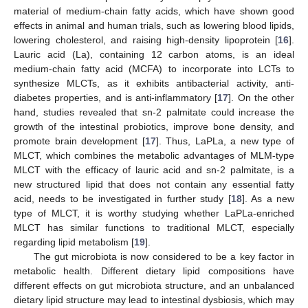
material of medium-chain fatty acids, which have shown good
effects in animal and human trials, such as lowering blood lipids,
lowering cholesterol, and raising high-density lipoprotein [
16
].
Lauric acid (La), containing 12 carbon atoms, is an ideal
medium-chain fatty acid (MCFA) to incorporate into LCTs to
synthesize MLCTs, as it exhibits antibacterial activity, anti-
diabetes properties, and is anti-inflammatory [
17
]. On the other
hand, studies revealed that sn-2 palmitate could increase the
growth of the intestinal probiotics, improve bone density, and
promote brain development [
17
]. Thus, LaPLa, a new type of
MLCT, which combines the metabolic advantages of MLM-type
MLCT with the efficacy of lauric acid and sn-2 palmitate, is a
new structured lipid that does not contain any essential fatty
acid, needs to be investigated in further study [
18
]. As a new
type of MLCT, it is worthy studying whether LaPLa-enriched
MLCT has similar functions to traditional MLCT, especially
regarding lipid metabolism [
19
].
The gut microbiota is now considered to be a key factor in
metabolic health. Different dietary lipid compositions have
different effects on gut microbiota structure, and an unbalanced
dietary lipid structure may lead to intestinal dysbiosis, which may