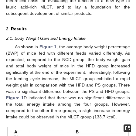
theoretical basis for evaluating the function of a new type of
lauric acid-rich MLCT, and to lay a foundation for the
subsequent development of similar products.
2. Results
2.1. Body Weight Gain and Energy Intake
As shown in
Figure 1
, the average body weight percentage
(BWP) of mice fed with different feeds varied differently. As
expected, compared to the NCD group, the body weight gain
and total body weight of mice in the HFD group increased
significantly at the end of the experiment. Interestingly, following
the feeding cycle increase, the MLCT group exhibited a rapid
weight gain in comparison with the HFD and PS groups. There
was no significant difference between the PS and HFD groups.
Figure 1
D indicated that there was no significant difference in
the total energy intake among the four groups. However,
compared to the other three groups, a slight increase in energy
intake could be observed in the MLCT group (133.7 kcal).