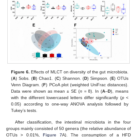
Figure 6.
Effects of MLCT on diversity of the gut microbiota.
(
A
) Sobs. (
B
) Chao1. (
C
) Shannon. (
D
) Simpson. (
E
) OTUs
Venn Diagram. (
F
) PCoA plot (weighted UniFrac distances).
Data were shown as mean ± SE (
n
= 8). In (
A
–
D
), means
with the different lowercased letters differ significantly (
p
<
0.05) according to one-way ANOVA analysis followed by
Tukey’s tests.
After classification, the intestinal microbiota in the four
groups mainly consisted of 50 genera (the relative abundance of
OTUs > 0.01%,
Figure 7
A). The consumption of a HFD