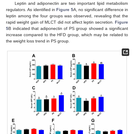
Leptin and adiponectin are two important lipid metabolism
regulators. As identified in
Figure 5
A, no significant difference in
leptin among the four groups was observed, revealing that the
rapid weight gain of MLCT did not affect leptin secretion.
Figure
5
B indicated that adiponectin of PS group showed a significant
increase compared to the HFD group, which may be related to
the weight loss trend in PS group.