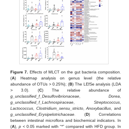
Figure 7.
Effects of MLCT on the gut bacteria composition.
(
A
) Heatmap analysis on genus level (the relative
abundance of OTUs > 0.25%); (
B
) The LEfSe analysis (LDA
> 3.0). (
C
) The relative abundance of
g_unclassified
_
f_Desulfovibrionaceae
,
Dorea
,
g_unclassified_f_Lachnospiraceae
,
Streptococcus
,
Lactococcus
,
Clostridium_sensu_stricto
,
Anoxybacillus
, and
g_unclassified_Erysipelotrichaceae
. (
D
) Correlations
between intestinal microflora and biochemical indicators. In
(
A
),
p
< 0.05 marked with “*” compared with HFD group. In