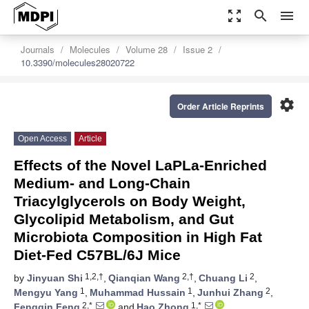
zoom_out_map
search
menu
Journals
Molecules
Volume 28
Issue 2
10.3390/molecules28020722
settings
Order Article Reprints
Open Access
Article
Effects of the Novel LaPLa-Enriched
Medium- and Long-Chain
Triacylglycerols on Body Weight,
Glycolipid Metabolism, and Gut
Microbiota Composition in High Fat
Diet-Fed C57BL/6J Mice
1,2,†
2,†
2
by
Jinyuan Shi
,
Qianqian Wang
,
Chuang Li
,
1
1
2
Mengyu Yang
,
Muhammad Hussain
,
Junhui Zhang
,
2,*
1,*
Fengqin Feng
and
Hao Zhong