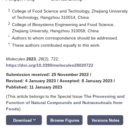
1
College of Food Science and Technology, Zhejiang University
of Technology, Hangzhou 310014, China
2
College of Biosystems Engineering and Food Science,
Zhejiang University, Hangzhou 310058, China
*
Authors to whom correspondence should be addressed.
†
These authors contributed equally to this work.
Molecules
2023
,
28
(2), 722;
https://doi.org/10.3390/molecules28020722
Submission received: 25 November 2022
/
Revised: 4 January 2023
/
Accepted: 8 January 2023
/
Published: 11 January 2023
(This article belongs to the Special Issue
The Processing and
Function of Natural Compounds and Nutraceuticals from
Foods
)
keyboard_arrow_down
Download
Browse Figures
Versions Notes