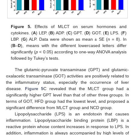
Figure 5.
Effects of MLCT on serum hormones and
cytokines. (
A
) LEP. (
B
) ADP. (
C
) GPT. (
D
) GOT. (
E
) LPS. (
F
)
LBP. (
G
) ALP. Data were shown as mean ± SE (
n
= 8). In
(
B
–
D
), means with the different lowercased letters differ
significantly (
p
< 0.05) according to one-way ANOVA analysis
followed by Tukey’s tests.
The glutamic-pyruvate transaminase (GPT) and glutamic-
oxalacetic transaminase (GOT) activities are positively related to
the inflammatory status, especially the occurrence of liver
disease.
Figure 5
C revealed that the MLCT group had a
significantly higher GPT level than that of other three groups. In
terms of GOT, HFD group had the lowest level, and proposed a
significant difference from MLCT group and NCD group.
Lipopolysaccharide (LPS) is an endotoxin that causes
inflammation. Lipopolysaccharide binding protein (LBP) is a
reactive protein whose content increases in response to LPS. In
addition, inflammation is always accompanied by high levels of