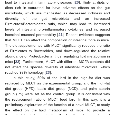
lead to intestinal inflammatory diseases [
20
]. High-fat diets or
diets rich in saturated fat have adverse effects on the gut
microbiota, which are manifested as decreased richness and
diversity of the gut microbiota and an increased
Firmicutes/Bacteroidetes ratio, which may lead to increased
levels of intestinal pro-inflammatory cytokines and increased
intestinal mucosal permeability [
21
]. Recent evidence suggests
that MLCT can affect the composition of intestinal flora in mice.
The diet supplemented with MLCT significantly reduced the ratio
of Firmicutes to Bacteroides, and down-regulated the relative
abundance of Proteobacteria, thus regulating lipid metabolism in
mice [
22
]. Furthermore, MLCT with different MCFA contents did
not affect the species diversity of intestinal microflora, which
reached 97% homology [
23
].
In this study, 50% of the lard in the high-fat diet was
replaced by MLCT as the experimental group, and the high-fat
diet group (HFD), basic diet group (NCD), and palm stearin
group (PS) were set as the control group. It is consistent with
the replacement ratio of MLCT feed lard. In this way, it is a
preliminary exploration of the function of a novel MLCT, to study
the effect on the lipid metabolism of mice, to provide a