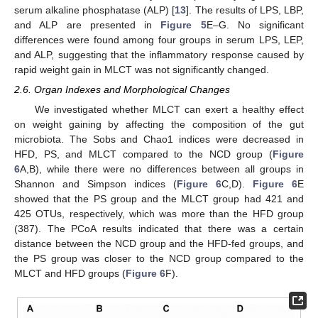
serum alkaline phosphatase (ALP) [
13
]. The results of LPS, LBP,
and ALP are presented in
Figure 5
E–G. No significant
differences were found among four groups in serum LPS, LEP,
and ALP, suggesting that the inflammatory response caused by
rapid weight gain in MLCT was not significantly changed.
2.6. Organ Indexes and Morphological Changes
We investigated whether MLCT can exert a healthy effect
on weight gaining by affecting the composition of the gut
microbiota. The Sobs and Chao1 indices were decreased in
HFD, PS, and MLCT compared to the NCD group (
Figure
6
A,B), while there were no differences between all groups in
Shannon and Simpson indices (
Figure 6
C,D).
Figure 6
E
showed that the PS group and the MLCT group had 421 and
425 OTUs, respectively, which was more than the HFD group
(387). The PCoA results indicated that there was a certain
distance between the NCD group and the HFD-fed groups, and
the PS group was closer to the NCD group compared to the
MLCT and HFD groups (
Figure 6
F).