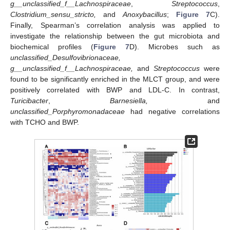
g__unclassified_f__Lachnospiraceae
,
Streptococcus
,
Clostridium_sensu_stricto,
and
Anoxybacillus
;
Figure 7
C).
Finally, Spearman’s correlation analysis was applied to
investigate the relationship between the gut microbiota and
biochemical profiles (
Figure 7
D). Microbes such as
unclassified_Desulfovibrionaceae,
g__unclassified_f__Lachnospiraceae,
and
Streptococcus
were
found to be significantly enriched in the MLCT group, and were
positively correlated with BWP and LDL-C. In contrast,
Turicibacter
,
Barnesiella,
and
unclassified_Porphyromonadaceae
had negative correlations
with TCHO and BWP.