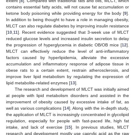
extent [
8
]. Compared with traditional fats and oils, MLCT, which
contains essential fatty acids, will not cause fat accumulation or
ketone body poisoning while providing energy for the body [
9
].
In addition to being thought to have a role in managing obesity,
MLCT can also regulate diabetes by improving insulin resistance
[
10
,
11
]. Recent evidence suggested that 3-week use of MLCT
reduced glucose levels and increased insulin secretion to delay
the progression of hyperglycemia in diabetic OB/OB mice [
12
].
MLCT can effectively reduce the level of anti-inflammatory
factors caused by hyperlipidemia, alleviate the excessive
accumulation and inflammatory response of adipose tissue in
obese rats to a certain extent, restrain atherosclerosis, and
improve liver lipid metabolism by regulating the expression of
lipid metabolite-related enzymes [
13
].
The research and development of MLCT was initially aimed
at people with lipid metabolism disorders and assisted in the
improvement of obesity caused by excessive intake of fat, as
well as various complications [
14
]. Along with the in-depth study,
the application of MLCT is increasingly concentrated in glycolipid
regulation, especially for people with fast-paced life, high fat
intake, and lack of exercise [
15
]. In previous studies, MLCT
research and development mostly use caprylic acid as the raw