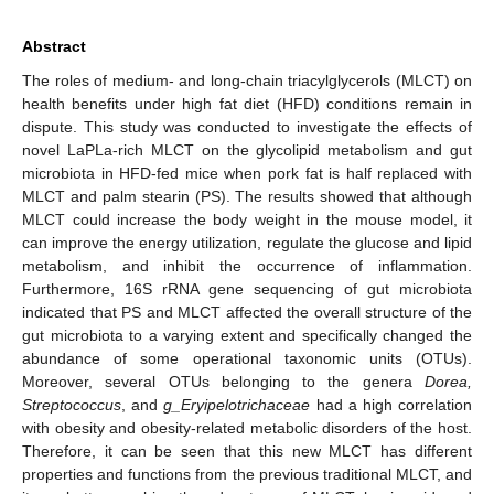
Abstract
The roles of medium- and long-chain triacylglycerols (MLCT) on
health benefits under high fat diet (HFD) conditions remain in
dispute. This study was conducted to investigate the effects of
novel LaPLa-rich MLCT on the glycolipid metabolism and gut
microbiota in HFD-fed mice when pork fat is half replaced with
MLCT and palm stearin (PS). The results showed that although
MLCT could increase the body weight in the mouse model, it
can improve the energy utilization, regulate the glucose and lipid
metabolism, and inhibit the occurrence of inflammation.
Furthermore, 16S rRNA gene sequencing of gut microbiota
indicated that PS and MLCT affected the overall structure of the
gut microbiota to a varying extent and specifically changed the
abundance of some operational taxonomic units (OTUs).
Moreover, several OTUs belonging to the genera
Dorea,
Streptococcus
, and
g_Eryipelotrichaceae
had a high correlation
with obesity and obesity-related metabolic disorders of the host.
Therefore, it can be seen that this new MLCT has different
properties and functions from the previous traditional MLCT, and