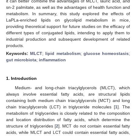
it can better combine the advantages of MLCT, lauric acid, and
sn-2 palmitate, as well as the advantages of health function and
metabolism. In summary, this study explored the effects of
LaPLa-enriched lipids on glycolipid metabolism in mice,
providing theoretical support for future studies on the efficacy of
different types of conjugated lipids, intending to apply them to
industrial production and subsequent development of related
products.
Keywords:
MLCT
;
lipid metabolism
;
glucose homeostasis
;
gut microbiota
;
inflammation
1. Introduction
Medium- and long-chain triacylglycerols (MLCT), which
always involve essential fatty acids, are structural lipids
containing both medium chain triacylglycerols (MCT) and long
chain triacylglycerols (LCT) in triglyceride molecules [
1
]. The
metabolism of triglycerides is closely related to the composition
and location distribution of fatty acids, which determine the
structure of triglycerides [
2
]. MCT do not contain essential fatty
acids, while MLCT and LCT could contain essential fatty acids,