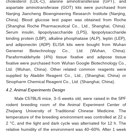
cholesterol (LDL-C), alanine aminotransferase (GPT), and
aspartate aminotransferase (GOT) kits were purchased from
Nanjing Jiancheng Bioengineering Research Institute (Nanjing,
China). Blood glucose test paper was obtained from Roche
(Shanghai Roche Pharmaceutical Co., Ltd., Shanghai, China).
Serum insulin, lipopolysaccharide (LPS), lipopolysaccharide
binding protein (LBP), alkaline phosphatase (ALP), leptin (LEP),
and adiponectin (ADP) ELISA kits were bought from Wuhan
Genemei Biotechnology Co., Ltd. (Wuhan, China).
13. May
14. May
15. May
16. May
17. May
18. May
19. May
20. May
21. May
23. May
24. May
25. May
26. May
27. May
28. May
29. May
30. May
31. May
2. Jun
3. Jun
4. Jun
5. Jun
6. Jun
7. Jun
8. Jun
9. Jun
10. Jun
12. Jun
13. Jun
14. Jun
15. Jun
16. Jun
17. Jun
18. Jun
19. Jun
20. Jun
22. Jun
23. Jun
24. Jun
25. Jun
26. Jun
27. Jun
28. Jun
29. Jun
30. Jun
2. Jul
3. Jul
4. Jul
5. Jul
6. Jul
7. Jul
8. Jul
9. Jul
10. Jul
12. Jul
13. Jul
14. Jul
15. Jul
16. Jul
17. Jul
18. Jul
19. Jul
20. Jul
22. Jul
23. Jul
24. Jul
25. Jul
26. Jul
27. Jul
28. Jul
29. Jul
30. Jul
1. Aug
2. Aug
3. Aug
4. Aug
5. Aug
6. Aug
7. Aug
8. Aug
9. Aug
Paraformaldehyde (4%) tissue fixative and adipose tissue
fixative were purchased from Wuhan Google Biotechnology Co.,
Ltd. (Wuhan, China). Other related common reagents were
supplied by Aladdin Reagent Co., Ltd., (Shanghai, China) or
Sinopharm Chemical Reagent Co., Ltd. (Shanghai, China).
4.2. Animal Experiments Design
Male C57BL/6 mice, 3–5 weeks old, were raised in the SPF
rodent breeding room of the Animal Experiment Center of
Zhejiang University of Traditional Chinese Medicine. The
temperature of the breeding environment was controlled at 22 ±
2 °C, and the light and dark cycle was alternated for 12 h. The
relative humidity of the environment was 40~60%. After 1 week