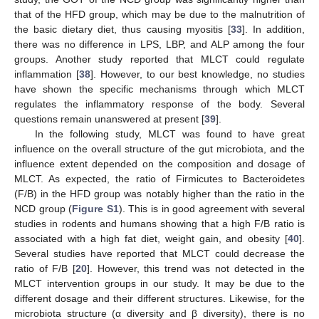
that of the HFD group, which may be due to the malnutrition of
the basic dietary diet, thus causing myositis [
33
]. In addition,
there was no difference in LPS, LBP, and ALP among the four
groups. Another study reported that MLCT could regulate
inflammation [
38
]. However, to our best knowledge, no studies
have shown the specific mechanisms through which MLCT
regulates the inflammatory response of the body. Several
questions remain unanswered at present [
39
].
In the following study, MLCT was found to have great
influence on the overall structure of the gut microbiota, and the
influence extent depended on the composition and dosage of
MLCT. As expected, the ratio of Firmicutes to Bacteroidetes
(F/B) in the HFD group was notably higher than the ratio in the
NCD group (
Figure S1
). This is in good agreement with several
studies in rodents and humans showing that a high F/B ratio is
associated with a high fat diet, weight gain, and obesity [
40
].
Several studies have reported that MLCT could decrease the
ratio of F/B [
20
]. However, this trend was not detected in the
MLCT intervention groups in our study. It may be due to the
different dosage and their different structures. Likewise, for the
microbiota structure (α diversity and β diversity), there is no