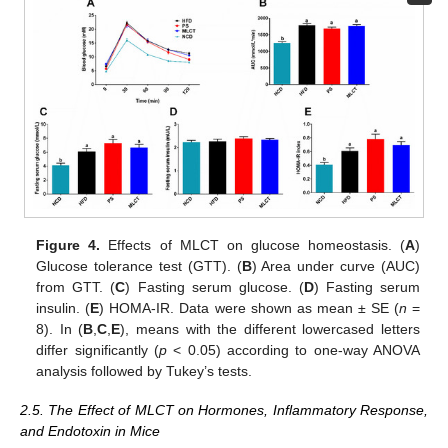
Figure 4.
Effects of MLCT on glucose homeostasis. (
A
)
Glucose tolerance test (GTT). (
B
) Area under curve (AUC)
from GTT. (
C
) Fasting serum glucose. (
D
) Fasting serum
insulin. (
E
) HOMA-IR. Data were shown as mean ± SE (
n
=
8). In (
B
,
C
,
E
), means with the different lowercased letters
differ significantly (
p
< 0.05) according to one-way ANOVA
analysis followed by Tukey’s tests.
2.5. The Effect of MLCT on Hormones, Inflammatory Response,
and Endotoxin in Mice