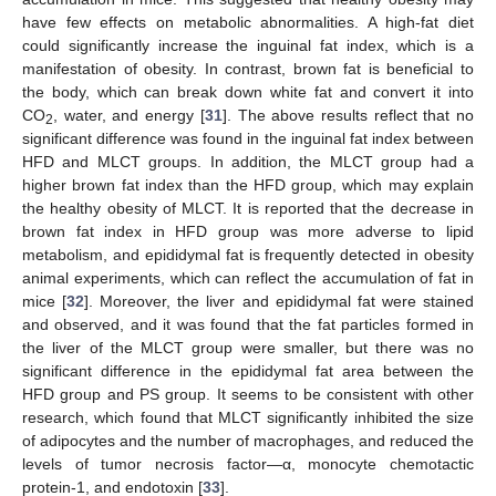
have few effects on metabolic abnormalities. A high-fat diet
could significantly increase the inguinal fat index, which is a
manifestation of obesity. In contrast, brown fat is beneficial to
the body, which can break down white fat and convert it into
CO
, water, and energy [
31
]. The above results reflect that no
2
significant difference was found in the inguinal fat index between
HFD and MLCT groups. In addition, the MLCT group had a
higher brown fat index than the HFD group, which may explain
the healthy obesity of MLCT. It is reported that the decrease in
brown fat index in HFD group was more adverse to lipid
metabolism, and epididymal fat is frequently detected in obesity
animal experiments, which can reflect the accumulation of fat in
mice [
32
]. Moreover, the liver and epididymal fat were stained
and observed, and it was found that the fat particles formed in
the liver of the MLCT group were smaller, but there was no
significant difference in the epididymal fat area between the
HFD group and PS group. It seems to be consistent with other
research, which found that MLCT significantly inhibited the size
of adipocytes and the number of macrophages, and reduced the
levels of tumor necrosis factor—α, monocyte chemotactic
protein-1, and endotoxin [
33
].