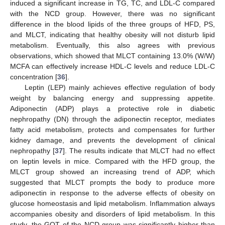
induced a significant increase in TG, TC, and LDL-C compared
with the NCD group. However, there was no significant
difference in the blood lipids of the three groups of HFD, PS,
and MLCT, indicating that healthy obesity will not disturb lipid
metabolism. Eventually, this also agrees with previous
observations, which showed that MLCT containing 13.0% (W/W)
MCFA can effectively increase HDL-C levels and reduce LDL-C
concentration [
36
].
Leptin (LEP) mainly achieves effective regulation of body
weight by balancing energy and suppressing appetite.
Adiponectin (ADP) plays a protective role in diabetic
nephropathy (DN) through the adiponectin receptor, mediates
fatty acid metabolism, protects and compensates for further
kidney damage, and prevents the development of clinical
nephropathy [
37
]. The results indicate that MLCT had no effect
on leptin levels in mice. Compared with the HFD group, the
MLCT group showed an increasing trend of ADP, which
suggested that MLCT prompts the body to produce more
adiponectin in response to the adverse effects of obesity on
glucose homeostasis and lipid metabolism. Inflammation always
accompanies obesity and disorders of lipid metabolism. In this
study, the GOT of the NCD group was significantly higher than