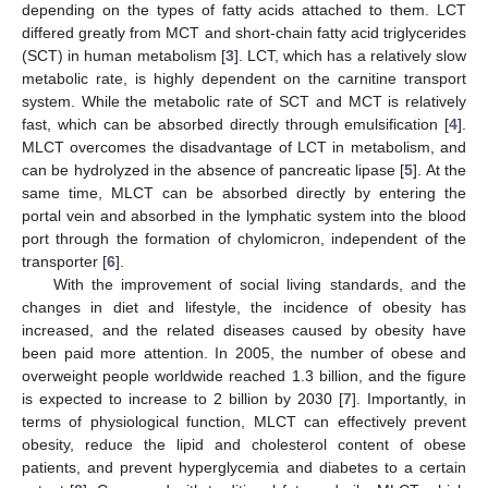
depending on the types of fatty acids attached to them. LCT
differed greatly from MCT and short-chain fatty acid triglycerides
(SCT) in human metabolism [
3
]. LCT, which has a relatively slow
metabolic rate, is highly dependent on the carnitine transport
system. While the metabolic rate of SCT and MCT is relatively
fast, which can be absorbed directly through emulsification [
4
].
MLCT overcomes the disadvantage of LCT in metabolism, and
can be hydrolyzed in the absence of pancreatic lipase [
5
]. At the
same time, MLCT can be absorbed directly by entering the
portal vein and absorbed in the lymphatic system into the blood
port through the formation of chylomicron, independent of the
transporter [
6
].
With the improvement of social living standards, and the
changes in diet and lifestyle, the incidence of obesity has
increased, and the related diseases caused by obesity have
been paid more attention. In 2005, the number of obese and
overweight people worldwide reached 1.3 billion, and the figure
is expected to increase to 2 billion by 2030 [
7
]. Importantly, in
terms of physiological function, MLCT can effectively prevent
obesity, reduce the lipid and cholesterol content of obese
patients, and prevent hyperglycemia and diabetes to a certain